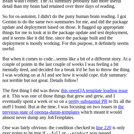
Brain wasn't either. The AI summary probably had more useful
detail than my brain had retained over three days of reading.
So for os-autoinst, I didn't do the puny human brain reading. I got
Gemini to do the same two summaries for me, and did the package
update and deployment based on those. It flagged up appropriate
things for me to look at in the package update and test deployment,
and it seems like it did fine, since the package built and the
deployment is mostly working. For this purpose, it definitely seems
useful.
But when it comes to code...seems like a bit of a different story. At a
couple of points in the last couple of weeks I was feeling a bit
mentally tired, and decided for a break it'd be fun to throw the thing
I was working on at AI and see how it would cope. tl;dr summary:
not terrible but not great. Details follow!
The first thing I did was throw
this openQA template loading issue
at it. This was one of those things that grew and grew, and I
eventually spent a week or so on a
pretty substantial PR
to fix all the
stuff I found. But at the time, I was focusing on two issues in
the
previous state of openqa-dump-templates
which meant it would
almost never dump any JobTemplates.
One was fairly obvious: the condition checked in
line 220
is only
ever going to be true if
or
was passed.
--full
--product