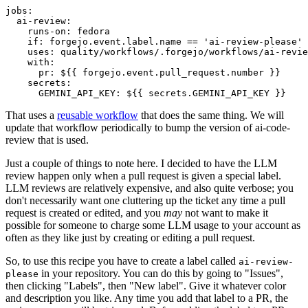
jobs
:
ai-review
:
runs-on
:
fedora
if
:
forgejo.event.label.name == 'ai-review-please'
uses
:
quality/workflows/.forgejo/workflows/ai-revie
with
:
pr
:
${{ forgejo.event.pull_request.number }}
secrets
:
GEMINI_API_KEY
:
${{ secrets.GEMINI_API_KEY }}
That uses a
reusable workflow
that does the same thing. We will
update that workflow periodically to bump the version of ai-code-
review that is used.
Just a couple of things to note here. I decided to have the LLM
review happen only when a pull request is given a special label.
LLM reviews are relatively expensive, and also quite verbose; you
don't necessarily want one cluttering up the ticket any time a pull
request is created or edited, and you
may
not want to make it
possible for someone to charge some LLM usage to your account as
often as they like just by creating or editing a pull request.
So, to use this recipe you have to create a label called
ai-review-
in your repository. You can do this by going to "Issues",
please
then clicking "Labels", then "New label". Give it whatever color
and description you like. Any time you add that label to a PR, the