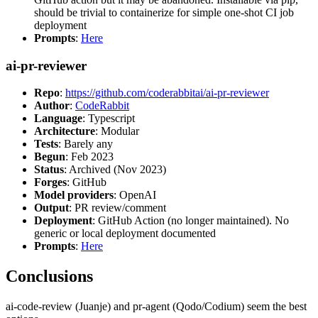
should be trivial to containerize for simple one-shot CI job
deployment
Prompts
:
Here
ai-pr-reviewer
Repo
:
https://github.com/coderabbitai/ai-pr-reviewer
Author
:
CodeRabbit
Language
: Typescript
Architecture
: Modular
Tests
: Barely any
Begun
: Feb 2023
Status
: Archived (Nov 2023)
Forges
: GitHub
Model providers
: OpenAI
Output
: PR review/comment
Deployment
: GitHub Action (no longer maintained). No
generic or local deployment documented
Prompts
:
Here
Conclusions
ai-code-review (Juanje) and pr-agent (Qodo/Codium) seem the best