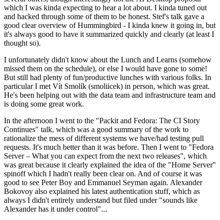
which I was kinda expecting to hear a lot about. I kinda tuned out
and hacked through some of them to be honest. Stef's talk gave a
good clear overview of Hummingbird - I kinda knew it going in, but
it's always good to have it summarized quickly and clearly (at least I
thought so).
I unfortunately didn't know about the Lunch and Learns (somehow
missed them on the schedule), or else I would have gone to some!
But still had plenty of fun/productive lunches with various folks. In
particular I met Vít Smolík (smoliicek) in person, which was great.
He's been helping out with the data team and infrastructure team and
is doing some great work.
In the afternoon I went to the "Packit and Fedora: The CI Story
Continues" talk, which was a good summary of the work to
rationalize the mess of different systems we have/had testing pull
requests. It's much better than it was before. Then I went to "Fedora
Server – What you can expect from the next two releases", which
was great because it clearly explained the idea of the "Home Server"
spinoff which I hadn't really been clear on. And of course it was
good to see Peter Boy and Emmanuel Seyman again. Alexander
Bokovoy also explained his latest authentication stuff, which as
always I didn't entirely understand but filed under "sounds like
Alexander has it under control"...