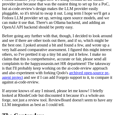
provider just because that was the easiest thing to set up for a PoC,
but ai-code-review's design makes the LLM provider easily
pluggable, so it's trivial to swap it out. Long term I hope we'll get a
Fedora LLM provider set up, serving open source models, and we
can make it use that. There's an Ollama backend, and adding an
OpenAI API backend should be pretty easy.
Before going any further with that, though, I decided to look around
and see if there are other tools out there, and if so, which might be
the best one. I poked around a bit and found a few, and wrote up a
very half-assed comparative assessment. I figured this might interest
others, so I've prettied it up a tiny bit and put it below. I make no
claims that this is comprehensive, accurate or fair, please send all
complaints to the happyassassin.net HR department! The takeaway
is that I'll probably keep working on the ai-code-review approach
and also experiment with forking Qodo's
archived open-source pr-
agent project
and see if I can add Forgejo support to it, to compare it
against ai-code-review.
If anyone knows of any I missed, please let me know! I briefly
looked at RhodeCode but discounted it because it's a whole-ass
forge, not just a review tool. ReviewBoard doesn't seem to have any
LLM integration as best as I could tell.