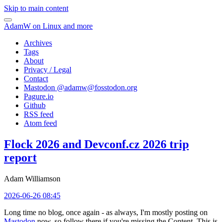
Skip to main content
AdamW on Linux and more
Archives
Tags
About
Privacy / Legal
Contact
Mastodon @
adamw@fosstodon.org
Pagure.io
Github
RSS feed
Atom feed
Flock 2026 and Devconf.cz 2026 trip
report
Adam Williamson
2026-06-26 08:45
Long time no blog, once again - as always, I'm mostly posting on
Mastodon
now, so follow there if you're missing the Content. This is