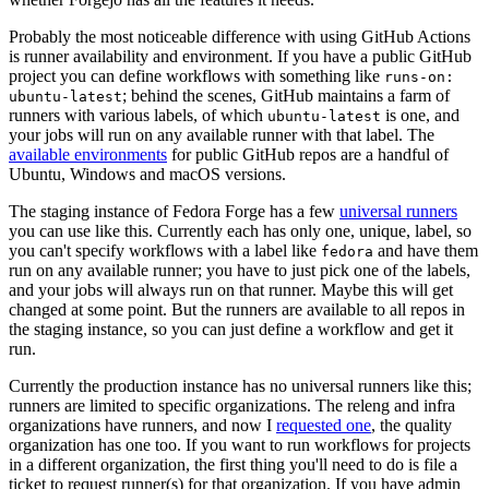
Probably the most noticeable difference with using GitHub Actions
is runner availability and environment. If you have a public GitHub
project you can define workflows with something like
runs-on:
; behind the scenes, GitHub maintains a farm of
ubuntu-latest
runners with various labels, of which
is one, and
ubuntu-latest
your jobs will run on any available runner with that label. The
available environments
for public GitHub repos are a handful of
Ubuntu, Windows and macOS versions.
The staging instance of Fedora Forge has a few
universal runners
you can use like this. Currently each has only one, unique, label, so
you can't specify workflows with a label like
and have them
fedora
run on any available runner; you have to just pick one of the labels,
and your jobs will always run on that runner. Maybe this will get
changed at some point. But the runners are available to all repos in
the staging instance, so you can just define a workflow and get it
run.
Currently the production instance has no universal runners like this;
runners are limited to specific organizations. The releng and infra
organizations have runners, and now I
requested one
, the quality
organization has one too. If you want to run workflows for projects
in a different organization, the first thing you'll need to do is file a
ticket to request runner(s) for that organization. If you have admin