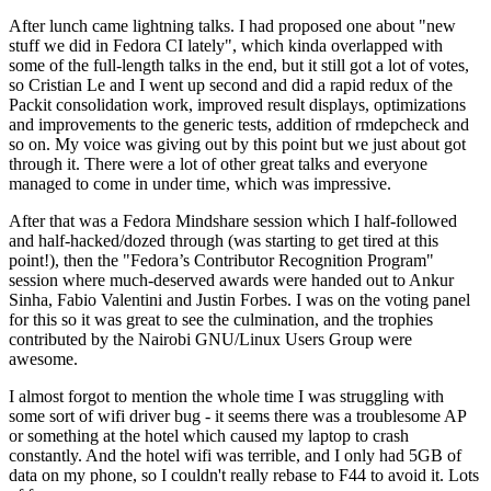
After lunch came lightning talks. I had proposed one about "new
stuff we did in Fedora CI lately", which kinda overlapped with
some of the full-length talks in the end, but it still got a lot of votes,
so Cristian Le and I went up second and did a rapid redux of the
Packit consolidation work, improved result displays, optimizations
and improvements to the generic tests, addition of rmdepcheck and
so on. My voice was giving out by this point but we just about got
through it. There were a lot of other great talks and everyone
managed to come in under time, which was impressive.
After that was a Fedora Mindshare session which I half-followed
and half-hacked/dozed through (was starting to get tired at this
point!), then the "Fedora’s Contributor Recognition Program"
session where much-deserved awards were handed out to Ankur
Sinha, Fabio Valentini and Justin Forbes. I was on the voting panel
for this so it was great to see the culmination, and the trophies
contributed by the Nairobi GNU/Linux Users Group were
awesome.
I almost forgot to mention the whole time I was struggling with
some sort of wifi driver bug - it seems there was a troublesome AP
or something at the hotel which caused my laptop to crash
constantly. And the hotel wifi was terrible, and I only had 5GB of
data on my phone, so I couldn't really rebase to F44 to avoid it. Lots