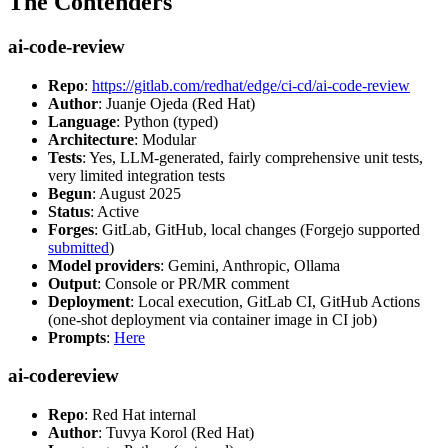
The Contenders
ai-code-review
Repo
:
https://gitlab.com/redhat/edge/ci-cd/ai-code-review
Author
: Juanje Ojeda (Red Hat)
Language
: Python (typed)
Architecture
: Modular
Tests
: Yes, LLM-generated, fairly comprehensive unit tests,
very limited integration tests
Begun
: August 2025
Status
: Active
Forges
: GitLab, GitHub, local changes (Forgejo supported
submitted
)
Model providers
: Gemini, Anthropic, Ollama
Output
: Console or PR/MR comment
Deployment
: Local execution, GitLab CI, GitHub Actions
(one-shot deployment via container image in CI job)
Prompts
:
Here
ai-codereview
Repo
: Red Hat internal
Author
: Tuvya Korol (Red Hat)