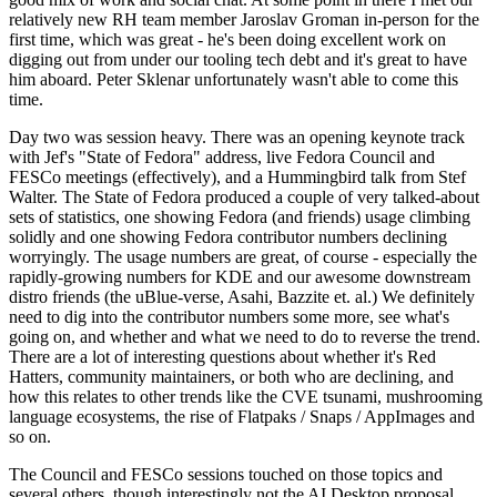
relatively new RH team member Jaroslav Groman in-person for the
first time, which was great - he's been doing excellent work on
digging out from under our tooling tech debt and it's great to have
him aboard. Peter Sklenar unfortunately wasn't able to come this
time.
Day two was session heavy. There was an opening keynote track
with Jef's "State of Fedora" address, live Fedora Council and
FESCo meetings (effectively), and a Hummingbird talk from Stef
Walter. The State of Fedora produced a couple of very talked-about
sets of statistics, one showing Fedora (and friends) usage climbing
solidly and one showing Fedora contributor numbers declining
worryingly. The usage numbers are great, of course - especially the
rapidly-growing numbers for KDE and our awesome downstream
distro friends (the uBlue-verse, Asahi, Bazzite et. al.) We definitely
need to dig into the contributor numbers some more, see what's
going on, and whether and what we need to do to reverse the trend.
There are a lot of interesting questions about whether it's Red
Hatters, community maintainers, or both who are declining, and
how this relates to other trends like the CVE tsunami, mushrooming
language ecosystems, the rise of Flatpaks / Snaps / AppImages and
so on.
The Council and FESCo sessions touched on those topics and
several others, though interestingly not the AI Desktop proposal