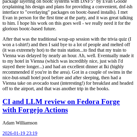
package layering on bootc systems with DNF5" by Evan Goode
(explaining his design and plans for providing a convenient, dnf-ish
interface to "overlaying" packages on bootc-based installs). I met
Evan in person for the first time at the party, and it was great talking
to him. I hope his work on this goes well - we really need it for the
glorious bootc-based future.
After that was the traditional wrap-up session with the trivia quiz (I
won a t-shirt!) and then I said bye to a lot of people and melted off
(it was extremely hot) to the train station...to find that my train to
Vienna was delayed by nearly an hour. Ah, well. Eventually made it
to my hotel in Vienna (which was incredibly nice, just wish I'd
stayed there longer...) and had an excellent dinner at Iki (highly
recommended if you're in the area). Got in a couple of swims in the
nice-but-small hotel pool before and after sleeping, then had a
Vienna take on avocado toast (interesting!) for breakfast and headed
off to the airport, and that was another trip in the books.
CI and LLM review on Fedora Forge
with Forgejo Actions
Adam Williamson
2026-01-19 23:19