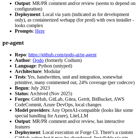
Output
: MR/PR comment and/or review (seems to depend on
configuration)
Deployment
: Local via yarn (indicated as for development
only), as containerized webapp (for prod) with own installer -
looks complex
Prompts
:
Here
pr-agent
Repo
:
https://github.com/qodo-ai/pr-agent
Author
:
Qodo
(formerly Codium)
Language
: Python (untyped)
Architecture
: Modular
Tests
: Yes, handwritten, unit and integration, somewhat
primitive, many commented out, 24% coverage (per codecov)
Begun
: July 2023
Status
: Archived (Nov 2025)
Forges
: GitHub, GitLab, Gitea, Gerrit, BitBucket, AWS
CodeCommit, Azure DevOps, local changes
Model providers
: Any OpenAI-compatible (looks like some
special handling for Azure), LiteLLM
Output
: MR/PR comment and/or review, has interactive
features
Deployment
: Local execution or Forge CI. There's a custom
GitHub action but it may be abandoned. Installable via pip,