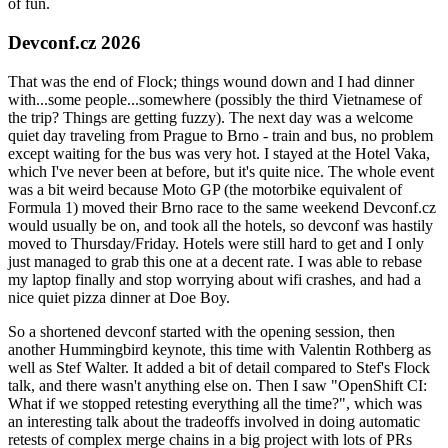
of fun.
Devconf.cz 2026
That was the end of Flock; things wound down and I had dinner
with...some people...somewhere (possibly the third Vietnamese of
the trip? Things are getting fuzzy). The next day was a welcome
quiet day traveling from Prague to Brno - train and bus, no problem
except waiting for the bus was very hot. I stayed at the Hotel Vaka,
which I've never been at before, but it's quite nice. The whole event
was a bit weird because Moto GP (the motorbike equivalent of
Formula 1) moved their Brno race to the same weekend Devconf.cz
would usually be on, and took all the hotels, so devconf was hastily
moved to Thursday/Friday. Hotels were still hard to get and I only
just managed to grab this one at a decent rate. I was able to rebase
my laptop finally and stop worrying about wifi crashes, and had a
nice quiet pizza dinner at Doe Boy.
So a shortened devconf started with the opening session, then
another Hummingbird keynote, this time with Valentin Rothberg as
well as Stef Walter. It added a bit of detail compared to Stef's Flock
talk, and there wasn't anything else on. Then I saw "OpenShift CI:
What if we stopped retesting everything all the time?", which was
an interesting talk about the tradeoffs involved in doing automatic
retests of complex merge chains in a big project with lots of PRs