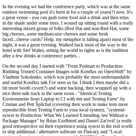
In the evening we had the conference party, which was at the same
outdoor swimming pool it's been at for a couple of years(?) now. It's
a great venue - you can grab some food and a drink and then relax
in the shade under some trees. I wound up sitting round with a really
interesting mixed group of folks (Red Hat and non-Red Hat, some
big cheeses, some medium-size cheeses and some fresh
faced...cheese curds? Help, my metaphor is falling apart) most of the
night, it was a great evening. Walked back most of the way to the
hotel with Stef Walter, setting the world to rights as is the tradition
after a few drinks at conference parties...
On the second day I started with "From Podman to Production:
Building Trusted Container Images with Konflux on OpenShift" by
Vladimir Sokolenko, which was probably the most understandable
and useful Konflux talk I've seen so far. I think I then maybe did a
bit more booth cover(?) and some hacking, then wrapped up with a
nice three-talk track in the same room - "Identical Testing
Environments from Laptop to CI with tmt and Testing Farm" by
Cristian and Petr Šplíchal (covering their work to make tests more
reproducible from Testing Farm to your local system), "systemd-
sysext in Production: What We Learned Extending /usr Without a
Package Manager" by Brian Exelbierd and Daniel Zaťovič (a really
good retrospective on their experience using sysext in the real world
to ship additional / alternative software on Flatcar), and "Local