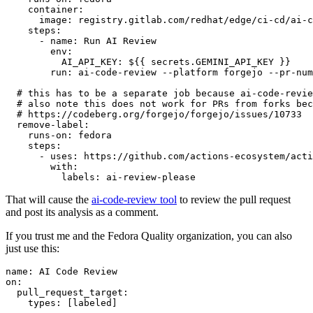
container
:
image
:
registry.gitlab.com/redhat/edge/ci-cd/ai-c
steps
:
-
name
:
Run AI Review
env
:
AI_API_KEY
:
${{ secrets.GEMINI_API_KEY }}
run
:
ai-code-review --platform forgejo --pr-num
# this has to be a separate job because ai-code-revie
# also note this does not work for PRs from forks bec
# https://codeberg.org/forgejo/forgejo/issues/10733
remove-label
:
runs-on
:
fedora
steps
:
-
uses
:
https://github.com/actions-ecosystem/acti
with
:
labels
:
ai-review-please
That will cause the
ai-code-review tool
to review the pull request
and post its analysis as a comment.
If you trust me and the Fedora Quality organization, you can also
just use this:
name
:
AI Code Review
on
:
pull_request_target
:
types
:
[
labeled
]