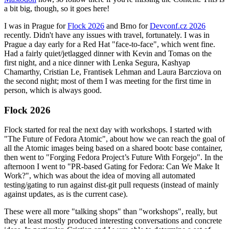
a bit big, though, so it goes here!
I was in Prague for
Flock 2026
and Brno for
Devconf.cz 2026
recently. Didn't have any issues with travel, fortunately. I was in
Prague a day early for a Red Hat "face-to-face", which went fine.
Had a fairly quiet/jetlagged dinner with Kevin and Tomas on the
first night, and a nice dinner with Lenka Segura, Kashyap
Chamarthy, Cristian Le, Frantisek Lehman and Laura Barcziova on
the second night; most of them I was meeting for the first time in
person, which is always good.
Flock 2026
Flock started for real the next day with workshops. I started with
"The Future of Fedora Atomic", about how we can reach the goal of
all the Atomic images being based on a shared bootc base container,
then went to "Forging Fedora Project’s Future With Forgejo". In the
afternoon I went to "PR-based Gating for Fedora: Can We Make It
Work?", which was about the idea of moving all automated
testing/gating to run against dist-git pull requests (instead of mainly
against updates, as is the current case).
These were all more "talking shops" than "workshops", really, but
they at least mostly produced interesting conversations and concrete