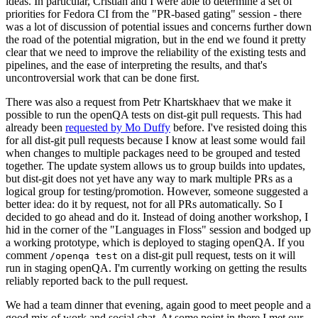
ideas. In particular, Cristian and I were able to determine a set of
priorities for Fedora CI from the "PR-based gating" session - there
was a lot of discussion of potential issues and concerns further down
the road of the potential migration, but in the end we found it pretty
clear that we need to improve the reliability of the existing tests and
pipelines, and the ease of interpreting the results, and that's
uncontroversial work that can be done first.
There was also a request from Petr Khartskhaev that we make it
possible to run the openQA tests on dist-git pull requests. This had
already been
requested by Mo Duffy
before. I've resisted doing this
for all dist-git pull requests because I know at least some would fail
when changes to multiple packages need to be grouped and tested
together. The update system allows us to group builds into updates,
but dist-git does not yet have any way to mark multiple PRs as a
logical group for testing/promotion. However, someone suggested a
better idea: do it by request, not for all PRs automatically. So I
decided to go ahead and do it. Instead of doing another workshop, I
hid in the corner of the "Languages in Floss" session and bodged up
a working prototype, which is deployed to staging openQA. If you
comment
on a dist-git pull request, tests on it will
/openqa test
run in staging openQA. I'm currently working on getting the results
reliably reported back to the pull request.
We had a team dinner that evening, again good to meet people and a
good mix of work and social chat. At some point in there I met our