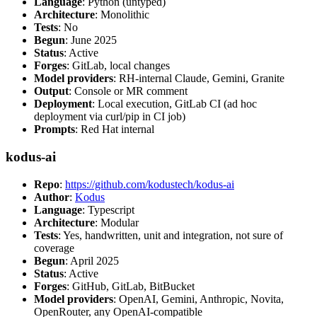
Language
: Python (untyped)
Architecture
: Monolithic
Tests
: No
Begun
: June 2025
Status
: Active
Forges
: GitLab, local changes
Model providers
: RH-internal Claude, Gemini, Granite
Output
: Console or MR comment
Deployment
: Local execution, GitLab CI (ad hoc
deployment via curl/pip in CI job)
Prompts
: Red Hat internal
kodus-ai
Repo
:
https://github.com/kodustech/kodus-ai
Author
:
Kodus
Language
: Typescript
Architecture
: Modular
Tests
: Yes, handwritten, unit and integration, not sure of
coverage
Begun
: April 2025
Status
: Active
Forges
: GitHub, GitLab, BitBucket
Model providers
: OpenAI, Gemini, Anthropic, Novita,
OpenRouter, any OpenAI-compatible