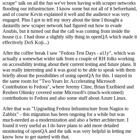
scrape" talk on all the fun we've been having with scraper networks
flooding our infrastructure. I know some but not all of it beforehand,
and of course Kevin explained it well and the audience was very
engaged. Plus I got to tell my story about the time I thought a
dastardly new scraper network had figured out how to evade
Anubis, but it turned out that the call was coming from inside the
house (i.e. I had done a slightly silly thing in openQA which made it
effectively DoS Koji...)
After the coffee break I saw "Fedora Test Days - a11y", which was
actually a somewhat wider talk from a couple of RH folks working
on accessibility testing about their current testing and future plans. It
was really interesting and it was good to be able to speak with them
briefly about the possibilities of using openQA for this. I stayed in
the same room for "Two Years In: Accelerating Microsoft
Contribution to Fedora", where Jeremy Cline, Brian Exelbierd and
Reuben Olinsky covered some Microsoft's (much-welcomed)
contributions to Fedora and also some stuff about Azure Linux.
After that was "Upgrading Fedora Infrastructure from Nagios to
Zabbix" - this migration has been ongoing for a while but was
much-needed as a modernization and also a better architecture. I
found it very useful as I do have plans to add more detailed
monitoring of openQA and the talk was very helpful in letting me
know how to get started with that.