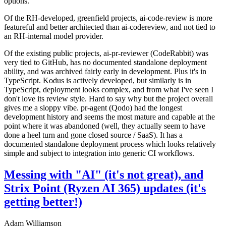
options.
Of the RH-developed, greenfield projects, ai-code-review is more
featureful and better architected than ai-codereview, and not tied to
an RH-internal model provider.
Of the existing public projects, ai-pr-reviewer (CodeRabbit) was
very tied to GitHub, has no documented standalone deployment
ability, and was archived fairly early in development. Plus it's in
TypeScript. Kodus is actively developed, but similarly is in
TypeScript, deployment looks complex, and from what I've seen I
don't love its review style. Hard to say why but the project overall
gives me a sloppy vibe. pr-agent (Qodo) had the longest
development history and seems the most mature and capable at the
point where it was abandoned (well, they actually seem to have
done a heel turn and gone closed source / SaaS). It has a
documented standalone deployment process which looks relatively
simple and subject to integration into generic CI workflows.
Messing with "AI" (it's not great), and
Strix Point (Ryzen AI 365) updates (it's
getting better!)
Adam Williamson