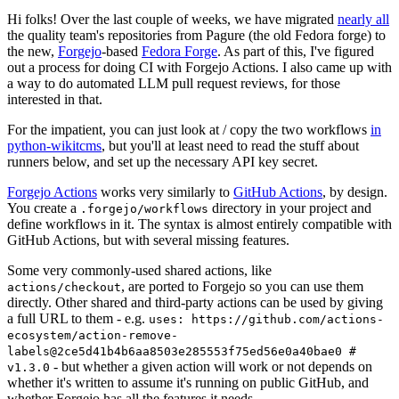
Hi folks! Over the last couple of weeks, we have migrated
nearly all
the quality team's repositories from Pagure (the old Fedora forge) to
the new,
Forgejo
-based
Fedora Forge
. As part of this, I've figured
out a process for doing CI with Forgejo Actions. I also came up with
a way to do automated LLM pull request reviews, for those
interested in that.
For the impatient, you can just look at / copy the two workflows
in
python-wikitcms
, but you'll at least need to read the stuff about
runners below, and set up the necessary API key secret.
Forgejo Actions
works very similarly to
GitHub Actions
, by design.
You create a
directory in your project and
.forgejo/workflows
define workflows in it. The syntax is almost entirely compatible with
GitHub Actions, but with several missing features.
Some very commonly-used shared actions, like
, are ported to Forgejo so you can use them
actions/checkout
directly. Other shared and third-party actions can be used by giving
a full URL to them - e.g.
uses: https://github.com/actions-
ecosystem/action-remove-
labels@2ce5d41b4b6aa8503e285553f75ed56e0a40bae0 #
- but whether a given action will work or not depends on
v1.3.0
whether it's written to assume it's running on public GitHub, and
whether Forgejo has all the features it needs.