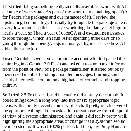
I first tried doing something really-actually-useful-for-work with AI
a couple of weeks ago. As part of my work on maintaining openQA
for Fedora (the packages and our instances of it), I review the
upstream git commit logs. I usually try to update the package at least
every few months so this isn't overwhelming, but lately I let it go for
nearly a year, so I had a year of openQA and os-autoinst messages
to look through, which isn't fun. After spending three days or so
going through the openQA logs manually, I figured I'd see how AI
did at the same job.
I used Gemini, as we have a corporate account with it. I pasted the
entire log into Gemini 2.0 Flash and asked it to summarize it for me
from the point of view of a package maintainer. It started out okay,
then seized up after handling about ten messages, blurping some
clearly-intermediate output on a big batch of commits and stopping
entirely.
So I tried 2.5 Pro instead, and it actually did a pretty decent job. It
boiled things down a long way into five or six appropriate topic
areas, with a pretty decent summary of each. It pretty much covered
the appropriate things. I then asked it to re-summarize from the point
of view of a system administrator, and again it did really pretty well,
highlighting the appropriate areas of change that a sysadmin would
be interested in. It wasn't 100% perfect, but then, my Puny Human