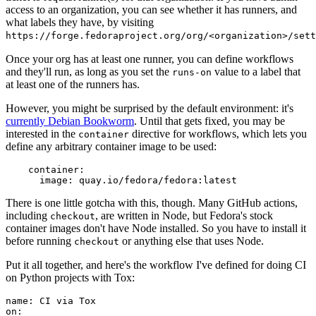
access to an organization, you can see whether it has runners, and
what labels they have, by visiting
https://forge.fedoraproject.org/org/<organization>/set
Once your org has at least one runner, you can define workflows
and they'll run, as long as you set the
value to a label that
runs-on
at least one of the runners has.
However, you might be surprised by the default environment: it's
currently Debian Bookworm
. Until that gets fixed, you may be
interested in the
directive for workflows, which lets you
container
define any arbitrary container image to be used:
container
:
image
:
quay.io/fedora/fedora:latest
There is one little gotcha with this, though. Many GitHub actions,
including
, are written in Node, but Fedora's stock
checkout
container images don't have Node installed. So you have to install it
before running
or anything else that uses Node.
checkout
Put it all together, and here's the workflow I've defined for doing CI
on Python projects with Tox:
name
:
CI via Tox
on
: