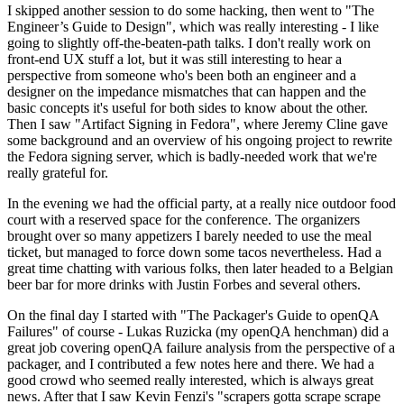
I skipped another session to do some hacking, then went to "The
Engineer’s Guide to Design", which was really interesting - I like
going to slightly off-the-beaten-path talks. I don't really work on
front-end UX stuff a lot, but it was still interesting to hear a
perspective from someone who's been both an engineer and a
designer on the impedance mismatches that can happen and the
basic concepts it's useful for both sides to know about the other.
Then I saw "Artifact Signing in Fedora", where Jeremy Cline gave
some background and an overview of his ongoing project to rewrite
the Fedora signing server, which is badly-needed work that we're
really grateful for.
In the evening we had the official party, at a really nice outdoor food
court with a reserved space for the conference. The organizers
brought over so many appetizers I barely needed to use the meal
ticket, but managed to force down some tacos nevertheless. Had a
great time chatting with various folks, then later headed to a Belgian
beer bar for more drinks with Justin Forbes and several others.
On the final day I started with "The Packager's Guide to openQA
Failures" of course - Lukas Ruzicka (my openQA henchman) did a
great job covering openQA failure analysis from the perspective of a
packager, and I contributed a few notes here and there. We had a
good crowd who seemed really interested, which is always great
news. After that I saw Kevin Fenzi's "scrapers gotta scrape scrape