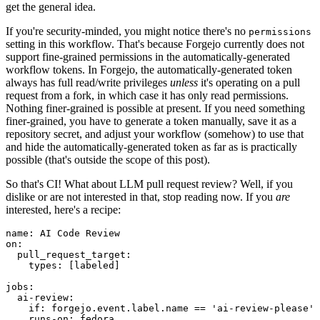
get the general idea.
If you're security-minded, you might notice there's no
permissions
setting in this workflow. That's because Forgejo currently does not
support fine-grained permissions in the automatically-generated
workflow tokens. In Forgejo, the automatically-generated token
always has full read/write privileges
unless
it's operating on a pull
request from a fork, in which case it has only read permissions.
Nothing finer-grained is possible at present. If you need something
finer-grained, you have to generate a token manually, save it as a
repository secret, and adjust your workflow (somehow) to use that
and hide the automatically-generated token as far as is practically
possible (that's outside the scope of this post).
So that's CI! What about LLM pull request review? Well, if you
dislike or are not interested in that, stop reading now. If you
are
interested, here's a recipe:
name
:
AI Code Review
on
:
pull_request_target
:
types
:
[
labeled
]
jobs
:
ai-review
:
if
:
forgejo.event.label.name == 'ai-review-please'
runs-on
:
fedora