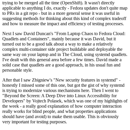
trying to be merged all the time (OpenShift). It wasn't directly
applicable to anything I do, exactly - Fedora updates don't quite map
to PRs in a git repo - but in a more general sense it was useful in
suggesting methods for thinking about this kind of complex tradeoff
and how to measure the impact and efficiency of testing processes.
Next I saw David Duncan's "From Laptop Chaos to Fedora Cloud:
Quadlets and Containers", mainly because it was David, but it
turned out to be a good talk about a way to make a relatively
complex multi-container side project buildable and deployable the
same way on your laptop and in The Cloud, using systemd quadlets.
I've dealt with this general area before a few times. David made a
solid case that quadlets are a good approach, in his usual fun and
personable style.
After that I saw Zbigniew's "New security features in systemd" -
honestly I missed some of this one, but got the gist of why systemd
is trying to modernize various mechanisms here. Then I went to
"Beyond the Screen: A Deep Dive into Linux Accessibility for
Developers" by Vojtech Polasek, which was one of my highlights of
the week - a really good explanation of how computer interaction
really works for blind people, and what properties applications
should have (and avoid) to make them usable. This is obviously
very important for testing purposes.