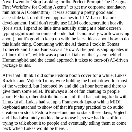
Next I went to "Stop Looking for the Perfect Prompt: The Design-
First Workflow for Coding Agents" to get my corporate mandatory
minimum AI Content(tm) - it was actually a pretty good and
accessible talk on different approaches to LLM-based feature
development. I still don't really use LLM code generation heavily
(for a start, I spend so little time actually sitting at a blank screen
typing significant amounts of code that it's not really worth worrying
about), but it's good to keep up with the latest ideas about how to do
this kinda thing. Continuing with the AI theme I took in Tomas
Tomecek and Laura Barcziova's "How AI helped us ship updates in
a Linux distro", which was a practical talk on the system behind
Hummingbird and the actual approach it takes to (sort-of) AI-driven
package builds.
After that I think I did some Fedora booth cover for a while. Lukas
Ruzicka and Vojtech Trefny were holding the booth down for most
of the weekend, but I stopped by and did an hour here and there to
give them some relief. It's always a lot of fun chatting to people
about Fedora, other distributions or stuff that has nothing to do with
Linux at all. Lukas had set up a Framework laptop with a MIDI
keyboard attached to show off that it's pretty practical to do audio
creation on stock Fedora kernel and audio stack these days; Vojtech
and I had absolutely no idea how to use it, so we had lots of fun
trying to talk about it to people and eventually telling them to come
back when Lukas would be there...