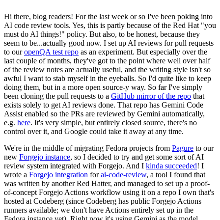
Hi there, blog readers! For the last week or so I've been poking into
AI code review tools. Yes, this is partly because of the Red Hat "you
must do AI things!" policy. But also, to be honest, because they
seem to be...actually good now. I set up AI reviews for pull requests
to our
openQA test repo
as an experiment. But especially over the
last couple of months, they've got to the point where well over half
of the review notes are actually useful, and the writing style isn't so
awful I want to stab myself in the eyeballs. So I'd quite like to keep
doing them, but in a more open source-y way. So far I've simply
been cloning the pull requests to a
GitHub mirror of the repo
that
exists solely to get AI reviews done. That repo has Gemini Code
Assist enabled so the PRs are reviewed by Gemini automatically,
e.g.
here
. It's very simple, but entirely closed source, there's no
control over it, and Google could take it away at any time.
We're in the middle of migrating Fedora projects from
Pagure
to our
new
Forgejo instance
, so I decided to try and get some sort of AI
review system integrated with Forgejo. And I
kinda succeeded
! I
wrote a
Forgejo integration
for
ai-code-review
, a tool I found that
was written by another Red Hatter, and managed to set up a proof-
of-concept Forgejo Actions workflow using it on a repo I own that's
hosted at Codeberg (since Codeberg has public Forgejo Actions
runners available; we don't have Actions entirely set up in the
Fedora instance yet). Right now it's using Gemini as the model