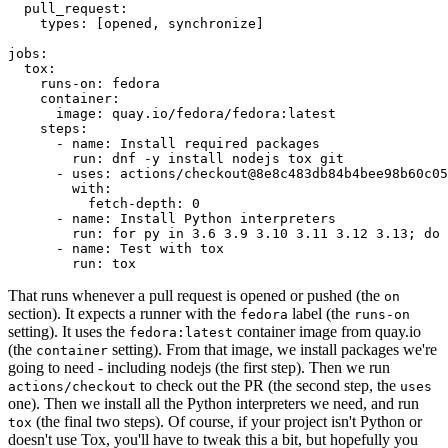
pull_request
:
types
:
[
opened
,
synchronize
]
jobs
:
tox
:
runs-on
:
fedora
container
:
image
:
quay.io/fedora/fedora:latest
steps
:
-
name
:
Install required packages
run
:
dnf -y install nodejs tox git
-
uses
:
actions/checkout@8e8c483db84b4bee98b60c05
with
:
fetch-depth
:
0
-
name
:
Install Python interpreters
run
:
for py in 3.6 3.9 3.10 3.11 3.12 3.13; do 
-
name
:
Test with tox
run
:
tox
That runs whenever a pull request is opened or pushed (the
on
section). It expects a runner with the
label (the
fedora
runs-on
setting). It uses the
container image from quay.io
fedora:latest
(the
setting). From that image, we install packages we're
container
going to need - including nodejs (the first step). Then we run
to check out the PR (the second step, the
actions/checkout
uses
one). Then we install all the Python interpreters we need, and run
(the final two steps). Of course, if your project isn't Python or
tox
doesn't use Tox, you'll have to tweak this a bit, but hopefully you