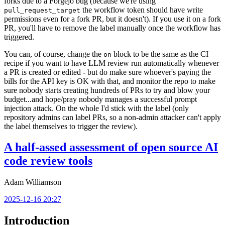
forks due to a Forgejo bug (because we're using
the workflow token should have write
pull_request_target
permissions even for a fork PR, but it doesn't). If you use it on a fork
PR, you'll have to remove the label manually once the workflow has
triggered.
You can, of course, change the
block to be the same as the CI
on
recipe if you want to have LLM review run automatically whenever
a PR is created or edited - but do make sure whoever's paying the
bills for the API key is OK with that, and monitor the repo to make
sure nobody starts creating hundreds of PRs to try and blow your
budget...and hope/pray nobody manages a successful prompt
injection attack. On the whole I'd stick with the label (only
repository admins can label PRs, so a non-admin attacker can't apply
the label themselves to trigger the review).
A half-assed assessment of open source AI
code review tools
Adam Williamson
2025-12-16 20:27
Introduction