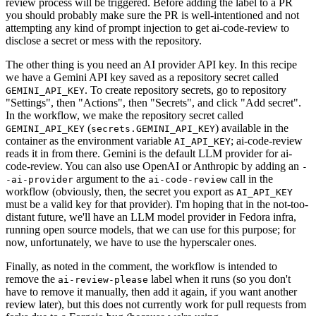
review process will be triggered. Before adding the label to a PR
you should probably make sure the PR is well-intentioned and not
attempting any kind of prompt injection to get ai-code-review to
disclose a secret or mess with the repository.
The other thing is you need an AI provider API key. In this recipe
we have a Gemini API key saved as a repository secret called
. To create repository secrets, go to repository
GEMINI_API_KEY
"Settings", then "Actions", then "Secrets", and click "Add secret".
In the workflow, we make the repository secret called
(
) available in the
GEMINI_API_KEY
secrets.GEMINI_API_KEY
container as the environment variable
; ai-code-review
AI_API_KEY
reads it in from there. Gemini is the default LLM provider for ai-
code-review. You can also use OpenAI or Anthropic by adding an
-
argument to the
call in the
-ai-provider
ai-code-review
workflow (obviously, then, the secret you export as
AI_API_KEY
must be a valid key for that provider). I'm hoping that in the not-too-
distant future, we'll have an LLM model provider in Fedora infra,
running open source models, that we can use for this purpose; for
now, unfortunately, we have to use the hyperscaler ones.
Finally, as noted in the comment, the workflow is intended to
remove the
label when it runs (so you don't
ai-review-please
have to remove it manually, then add it again, if you want another
review later), but this does not currently work for pull requests from