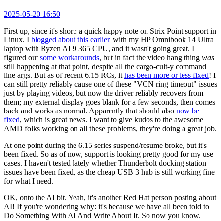
2025-05-20 16:50
First up, since it's short: a quick happy note on Strix Point support in
Linux. I
blogged about this earlier
, with my HP Omnibook 14 Ultra
laptop with Ryzen AI 9 365 CPU, and it wasn't going great. I
figured out
some workarounds
, but in fact the video hang thing
was
still happening at that point, despite all the cargo-cult-y command
line args. But as of recent 6.15 RCs, it
has been more or less fixed
! I
can still pretty reliably cause one of these "VCN ring timeout" issues
just by playing videos, but now the driver reliably recovers from
them; my external display goes blank for a few seconds, then comes
back and works as normal. Apparently that should also
now be
fixed
, which is great news. I want to give kudos to the awesome
AMD folks working on all these problems, they're doing a great job.
At one point during the 6.15 series suspend/resume broke, but it's
been fixed. So as of now, support is looking pretty good for my use
cases. I haven't tested lately whether Thunderbolt docking station
issues have been fixed, as the cheap USB 3 hub is still working fine
for what I need.
OK, onto the AI bit. Yeah, it's another Red Hat person posting about
AI! If you're wondering why: it's because we have all been told to
Do Something With AI And Write About It. So now you know.