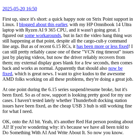
2025-05-20 16:50
First up, since it's short: a quick happy note on Strix Point support in
Linux. I
blogged about this earlier
, with my HP Omnibook 14 Ultra
laptop with Ryzen AI 9 365 CPU, and it wasn't going great. I
figured out
some workarounds
, but in fact the video hang thing
was
still happening at that point, despite all the cargo-cult-y command
line args. But as of recent 6.15 RCs, it
has been more or less fixed
! I
can still pretty reliably cause one of these "VCN ring timeout" issues
just by playing videos, but now the driver reliably recovers from
them; my external display goes blank for a few seconds, then comes
back and works as normal. Apparently that should also
now be
fixed
, which is great news. I want to give kudos to the awesome
AMD folks working on all these problems, they're doing a great job.
At one point during the 6.15 series suspend/resume broke, but it's
been fixed. So as of now, support is looking pretty good for my use
cases. I haven't tested lately whether Thunderbolt docking station
issues have been fixed, as the cheap USB 3 hub is still working fine
for what I need.
OK, onto the AI bit. Yeah, it's another Red Hat person posting about
AI! If you're wondering why: it's because we have all been told to
Do Something With AI And Write About It. So now you know.