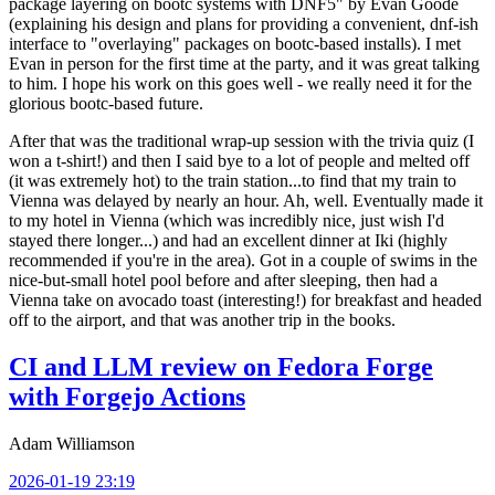
package layering on bootc systems with DNF5" by Evan Goode
(explaining his design and plans for providing a convenient, dnf-ish
interface to "overlaying" packages on bootc-based installs). I met
Evan in person for the first time at the party, and it was great talking
to him. I hope his work on this goes well - we really need it for the
glorious bootc-based future.
After that was the traditional wrap-up session with the trivia quiz (I
won a t-shirt!) and then I said bye to a lot of people and melted off
(it was extremely hot) to the train station...to find that my train to
Vienna was delayed by nearly an hour. Ah, well. Eventually made it
to my hotel in Vienna (which was incredibly nice, just wish I'd
stayed there longer...) and had an excellent dinner at Iki (highly
recommended if you're in the area). Got in a couple of swims in the
nice-but-small hotel pool before and after sleeping, then had a
Vienna take on avocado toast (interesting!) for breakfast and headed
off to the airport, and that was another trip in the books.
CI and LLM review on Fedora Forge
with Forgejo Actions
Adam Williamson
2026-01-19 23:19