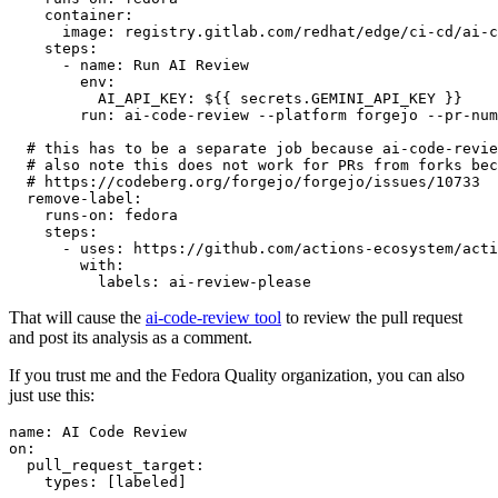
container
:
image
:
registry.gitlab.com/redhat/edge/ci-cd/ai-c
steps
:
-
name
:
Run AI Review
env
:
AI_API_KEY
:
${{ secrets.GEMINI_API_KEY }}
run
:
ai-code-review --platform forgejo --pr-num
# this has to be a separate job because ai-code-revie
# also note this does not work for PRs from forks bec
# https://codeberg.org/forgejo/forgejo/issues/10733
remove-label
:
runs-on
:
fedora
steps
:
-
uses
:
https://github.com/actions-ecosystem/acti
with
:
labels
:
ai-review-please
That will cause the
ai-code-review tool
to review the pull request
and post its analysis as a comment.
If you trust me and the Fedora Quality organization, you can also
just use this:
name
:
AI Code Review
on
:
pull_request_target
:
types
:
[
labeled
]