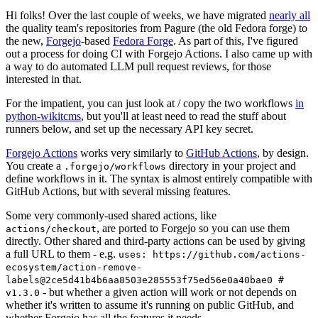
Hi folks! Over the last couple of weeks, we have migrated
nearly all
the quality team's repositories from Pagure (the old Fedora forge) to
the new,
Forgejo
-based
Fedora Forge
. As part of this, I've figured
out a process for doing CI with Forgejo Actions. I also came up with
a way to do automated LLM pull request reviews, for those
interested in that.
For the impatient, you can just look at / copy the two workflows
in
python-wikitcms
, but you'll at least need to read the stuff about
runners below, and set up the necessary API key secret.
Forgejo Actions
works very similarly to
GitHub Actions
, by design.
You create a
directory in your project and
.forgejo/workflows
define workflows in it. The syntax is almost entirely compatible with
GitHub Actions, but with several missing features.
Some very commonly-used shared actions, like
, are ported to Forgejo so you can use them
actions/checkout
directly. Other shared and third-party actions can be used by giving
a full URL to them - e.g.
uses: https://github.com/actions-
ecosystem/action-remove-
labels@2ce5d41b4b6aa8503e285553f75ed56e0a40bae0 #
- but whether a given action will work or not depends on
v1.3.0
whether it's written to assume it's running on public GitHub, and
whether Forgejo has all the features it needs.