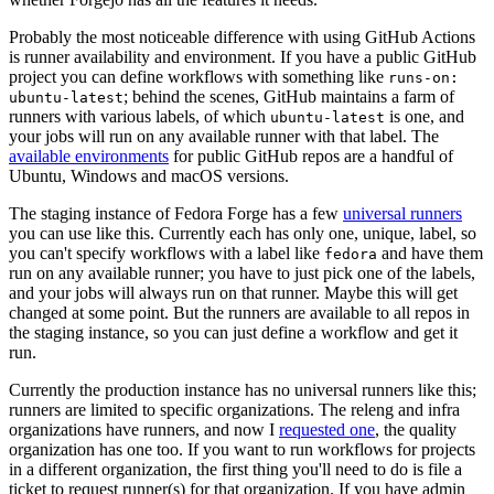
Probably the most noticeable difference with using GitHub Actions
is runner availability and environment. If you have a public GitHub
project you can define workflows with something like
runs-on:
; behind the scenes, GitHub maintains a farm of
ubuntu-latest
runners with various labels, of which
is one, and
ubuntu-latest
your jobs will run on any available runner with that label. The
available environments
for public GitHub repos are a handful of
Ubuntu, Windows and macOS versions.
The staging instance of Fedora Forge has a few
universal runners
you can use like this. Currently each has only one, unique, label, so
you can't specify workflows with a label like
and have them
fedora
run on any available runner; you have to just pick one of the labels,
and your jobs will always run on that runner. Maybe this will get
changed at some point. But the runners are available to all repos in
the staging instance, so you can just define a workflow and get it
run.
Currently the production instance has no universal runners like this;
runners are limited to specific organizations. The releng and infra
organizations have runners, and now I
requested one
, the quality
organization has one too. If you want to run workflows for projects
in a different organization, the first thing you'll need to do is file a
ticket to request runner(s) for that organization. If you have admin