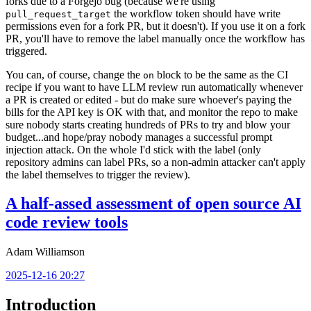
forks due to a Forgejo bug (because we're using
the workflow token should have write
pull_request_target
permissions even for a fork PR, but it doesn't). If you use it on a fork
PR, you'll have to remove the label manually once the workflow has
triggered.
You can, of course, change the
block to be the same as the CI
on
recipe if you want to have LLM review run automatically whenever
a PR is created or edited - but do make sure whoever's paying the
bills for the API key is OK with that, and monitor the repo to make
sure nobody starts creating hundreds of PRs to try and blow your
budget...and hope/pray nobody manages a successful prompt
injection attack. On the whole I'd stick with the label (only
repository admins can label PRs, so a non-admin attacker can't apply
the label themselves to trigger the review).
A half-assed assessment of open source AI
code review tools
Adam Williamson
2025-12-16 20:27
Introduction