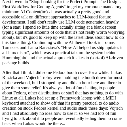
Next I went to "Stop Looking for the Perfect Prompt: The Design-
First Workflow for Coding Agents" to get my corporate mandatory
minimum AI Content(tm) - it was actually a pretty good and
accessible talk on different approaches to LLM-based feature
development. I still don't really use LLM code generation heavily
(for a start, I spend so little time actually sitting at a blank screen
typing significant amounts of code that it's not really worth worrying
about), but it's good to keep up with the latest ideas about how to do
this kinda thing. Continuing with the AI theme I took in Tomas
Tomecek and Laura Barcziova's "How AI helped us ship updates in
a Linux distro", which was a practical talk on the system behind
Hummingbird and the actual approach it takes to (sort-of) AI-driven
package builds.
After that I think I did some Fedora booth cover for a while. Lukas
Ruzicka and Vojtech Trefny were holding the booth down for most
of the weekend, but I stopped by and did an hour here and there to
give them some relief. It's always a lot of fun chatting to people
about Fedora, other distributions or stuff that has nothing to do with
Linux at all. Lukas had set up a Framework laptop with a MIDI
keyboard attached to show off that it's pretty practical to do audio
creation on stock Fedora kernel and audio stack these days; Vojtech
and I had absolutely no idea how to use it, so we had lots of fun
trying to talk about it to people and eventually telling them to come
back when Lukas would be there...