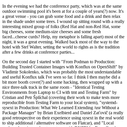
In the evening we had the conference party, which was at the same
outdoor swimming pool it's been at for a couple of years(?) now. It's
a great venue - you can grab some food and a drink and then relax
in the shade under some trees. I wound up sitting round with a really
interesting mixed group of folks (Red Hat and non-Red Hat, some
big cheeses, some medium-size cheeses and some fresh
faced...cheese curds? Help, my metaphor is falling apart) most of the
night, it was a great evening. Walked back most of the way to the
hotel with Stef Walter, setting the world to rights as is the tradition
after a few drinks at conference parties...
On the second day I started with "From Podman to Production:
Building Trusted Container Images with Konflux on OpenShift" by
Vladimir Sokolenko, which was probably the most understandable
and useful Konflux talk I've seen so far. I think I then maybe did a
bit more booth cover(?) and some hacking, then wrapped up with a
nice three-talk track in the same room - "Identical Testing
Environments from Laptop to CI with tmt and Testing Farm" by
Cristian and Petr Šplíchal (covering their work to make tests more
reproducible from Testing Farm to your local system), "systemd-
sysext in Production: What We Learned Extending /usr Without a
Package Manager" by Brian Exelbierd and Daniel Zaťovič (a really
good retrospective on their experience using sysext in the real world
to ship additional / alternative software on Flatcar), and "Local