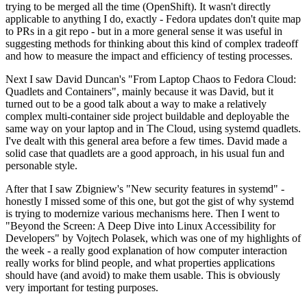
trying to be merged all the time (OpenShift). It wasn't directly
applicable to anything I do, exactly - Fedora updates don't quite map
to PRs in a git repo - but in a more general sense it was useful in
suggesting methods for thinking about this kind of complex tradeoff
and how to measure the impact and efficiency of testing processes.
Next I saw David Duncan's "From Laptop Chaos to Fedora Cloud:
Quadlets and Containers", mainly because it was David, but it
turned out to be a good talk about a way to make a relatively
complex multi-container side project buildable and deployable the
same way on your laptop and in The Cloud, using systemd quadlets.
I've dealt with this general area before a few times. David made a
solid case that quadlets are a good approach, in his usual fun and
personable style.
After that I saw Zbigniew's "New security features in systemd" -
honestly I missed some of this one, but got the gist of why systemd
is trying to modernize various mechanisms here. Then I went to
"Beyond the Screen: A Deep Dive into Linux Accessibility for
Developers" by Vojtech Polasek, which was one of my highlights of
the week - a really good explanation of how computer interaction
really works for blind people, and what properties applications
should have (and avoid) to make them usable. This is obviously
very important for testing purposes.