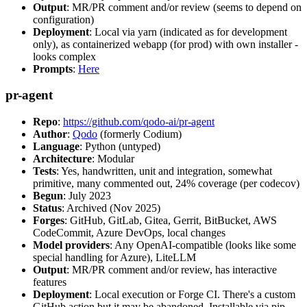
Output
: MR/PR comment and/or review (seems to depend on
configuration)
Deployment
: Local via yarn (indicated as for development
only), as containerized webapp (for prod) with own installer -
looks complex
Prompts
:
Here
pr-agent
Repo
:
https://github.com/qodo-ai/pr-agent
Author
:
Qodo
(formerly Codium)
Language
: Python (untyped)
Architecture
: Modular
Tests
: Yes, handwritten, unit and integration, somewhat
primitive, many commented out, 24% coverage (per codecov)
Begun
: July 2023
Status
: Archived (Nov 2025)
Forges
: GitHub, GitLab, Gitea, Gerrit, BitBucket, AWS
CodeCommit, Azure DevOps, local changes
Model providers
: Any OpenAI-compatible (looks like some
special handling for Azure), LiteLLM
Output
: MR/PR comment and/or review, has interactive
features
Deployment
: Local execution or Forge CI. There's a custom
GitHub action but it may be abandoned. Installable via pip,