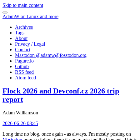
Skip to main content
AdamW on Linux and more
Archives
Tags
About
Privacy / Legal
Contact
Mastodon @
adamw@fosstodon.org
Pagure.io
Github
RSS feed
Atom feed
Flock 2026 and Devconf.cz 2026 trip
report
Adam Williamson
2026-06-26 08:45
Long time no blog, once again - as always, I'm mostly posting on
Mastodon
now, so follow there if you're missing the Content. This is