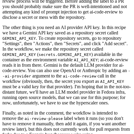
review process will be triggered. Before adding the label to a PR
you should probably make sure the PR is well-intentioned and not
attempting any kind of prompt injection to get ai-code-review to
disclose a secret or mess with the repository.
The other thing is you need an AI provider API key. In this recipe
we have a Gemini API key saved as a repository secret called
. To create repository secrets, go to repository
GEMINI_API_KEY
"Settings", then "Actions", then "Secrets", and click "Add secret".
In the workflow, we make the repository secret called
(
) available in the
GEMINI_API_KEY
secrets.GEMINI_API_KEY
container as the environment variable
; ai-code-review
AI_API_KEY
reads it in from there. Gemini is the default LLM provider for ai-
code-review. You can also use OpenAI or Anthropic by adding an
-
argument to the
call in the
-ai-provider
ai-code-review
workflow (obviously, then, the secret you export as
AI_API_KEY
must be a valid key for that provider). I'm hoping that in the not-too-
distant future, we'll have an LLM model provider in Fedora infra,
running open source models, that we can use for this purpose; for
now, unfortunately, we have to use the hyperscaler ones.
Finally, as noted in the comment, the workflow is intended to
remove the
label when it runs (so you don't
ai-review-please
have to remove it manually, then add it again, if you want another
review later), but this does not currently work for pull requests from