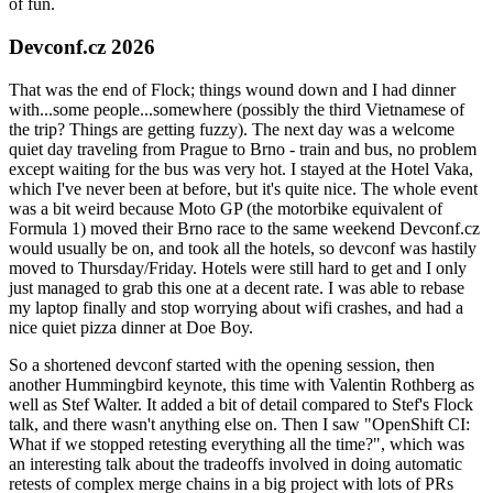
of fun.
Devconf.cz 2026
That was the end of Flock; things wound down and I had dinner
with...some people...somewhere (possibly the third Vietnamese of
the trip? Things are getting fuzzy). The next day was a welcome
quiet day traveling from Prague to Brno - train and bus, no problem
except waiting for the bus was very hot. I stayed at the Hotel Vaka,
which I've never been at before, but it's quite nice. The whole event
was a bit weird because Moto GP (the motorbike equivalent of
Formula 1) moved their Brno race to the same weekend Devconf.cz
would usually be on, and took all the hotels, so devconf was hastily
moved to Thursday/Friday. Hotels were still hard to get and I only
just managed to grab this one at a decent rate. I was able to rebase
my laptop finally and stop worrying about wifi crashes, and had a
nice quiet pizza dinner at Doe Boy.
So a shortened devconf started with the opening session, then
another Hummingbird keynote, this time with Valentin Rothberg as
well as Stef Walter. It added a bit of detail compared to Stef's Flock
talk, and there wasn't anything else on. Then I saw "OpenShift CI:
What if we stopped retesting everything all the time?", which was
an interesting talk about the tradeoffs involved in doing automatic
retests of complex merge chains in a big project with lots of PRs