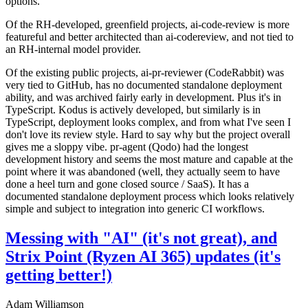
options.
Of the RH-developed, greenfield projects, ai-code-review is more
featureful and better architected than ai-codereview, and not tied to
an RH-internal model provider.
Of the existing public projects, ai-pr-reviewer (CodeRabbit) was
very tied to GitHub, has no documented standalone deployment
ability, and was archived fairly early in development. Plus it's in
TypeScript. Kodus is actively developed, but similarly is in
TypeScript, deployment looks complex, and from what I've seen I
don't love its review style. Hard to say why but the project overall
gives me a sloppy vibe. pr-agent (Qodo) had the longest
development history and seems the most mature and capable at the
point where it was abandoned (well, they actually seem to have
done a heel turn and gone closed source / SaaS). It has a
documented standalone deployment process which looks relatively
simple and subject to integration into generic CI workflows.
Messing with "AI" (it's not great), and
Strix Point (Ryzen AI 365) updates (it's
getting better!)
Adam Williamson