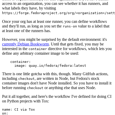
access to an organization, you can see whether it has runners, and
what labels they have, by visiting
https://forge.fedoraproject.org/org/<organization>/set
Once your org has at least one runner, you can define workflows
and they'll run, as long as you set the
value to a label that
runs-on
at least one of the runners has.
However, you might be surprised by the default environment: it's
currently Debian Bookworm
. Until that gets fixed, you may be
interested in the
directive for workflows, which lets you
container
define any arbitrary container image to be used:
container
:
image
:
quay.io/fedora/fedora:latest
There is one little gotcha with this, though. Many GitHub actions,
including
, are written in Node, but Fedora's stock
checkout
container images don't have Node installed. So you have to install it
before running
or anything else that uses Node.
checkout
Put it all together, and here's the workflow I've defined for doing CI
on Python projects with Tox:
name
:
CI via Tox
on
: