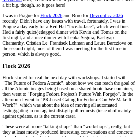
a bit big, though, so it goes here!
I was in Prague for
Flock 2026
and Brno for
Devconf.cz 2026
recently. Didn't have any issues with travel, fortunately. I was in
Prague a day early for a Red Hat "face-to-face", which went fine.
Had a fairly quiet/jetlagged dinner with Kevin and Tomas on the
first night, and a nice dinner with Lenka Segura, Kashyap
Chamarthy, Cristian Le, Frantisek Lehman and Laura Barcziova on
the second night; most of them I was meeting for the first time in
person, which is always good.
Flock 2026
Flock started for real the next day with workshops. I started with
"The Future of Fedora Atomic", about how we can reach the goal of
all the Atomic images being based on a shared bootc base container,
then went to "Forging Fedora Project’s Future With Forgejo". In the
afternoon I went to "PR-based Gating for Fedora: Can We Make It
Work?", which was about the idea of moving all automated
testing/gating to run against dist-git pull requests (instead of mainly
against updates, as is the current case).
These were all more "talking shops" than "workshops", really, but
they at least mostly produced interesting conversations and concrete