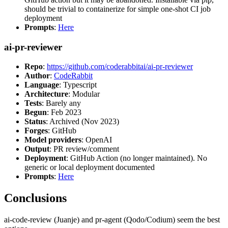
should be trivial to containerize for simple one-shot CI job
deployment
Prompts
:
Here
ai-pr-reviewer
Repo
:
https://github.com/coderabbitai/ai-pr-reviewer
Author
:
CodeRabbit
Language
: Typescript
Architecture
: Modular
Tests
: Barely any
Begun
: Feb 2023
Status
: Archived (Nov 2023)
Forges
: GitHub
Model providers
: OpenAI
Output
: PR review/comment
Deployment
: GitHub Action (no longer maintained). No
generic or local deployment documented
Prompts
:
Here
Conclusions
ai-code-review (Juanje) and pr-agent (Qodo/Codium) seem the best