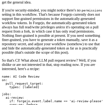
get the general idea.
If you're security-minded, you might notice there's no
permissions
setting in this workflow. That's because Forgejo currently does not
support fine-grained permissions in the automatically-generated
workflow tokens. In Forgejo, the automatically-generated token
always has full read/write privileges
unless
it's operating on a pull
request from a fork, in which case it has only read permissions.
Nothing finer-grained is possible at present. If you need something
finer-grained, you have to generate a token manually, save it as a
repository secret, and adjust your workflow (somehow) to use that
and hide the automatically-generated token as far as is practically
possible (that's outside the scope of this post).
So that's CI! What about LLM pull request review? Well, if you
dislike or are not interested in that, stop reading now. If you
are
interested, here's a recipe:
name
:
AI Code Review
on
:
pull_request_target
:
types
:
[
labeled
]
jobs
:
ai-review
:
if
:
forgejo.event.label.name == 'ai-review-please'
runs-on
:
fedora