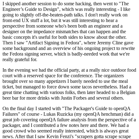
I skipped another session to do some hacking, then went to "The
Engineer’s Guide to Design", which was really interesting - I like
going to slightly off-the-beaten-path talks. I don't really work on
front-end UX stuff a lot, but it was still interesting to hear a
perspective from someone who's been both an engineer and a
designer on the impedance mismatches that can happen and the
basic concepts it's useful for both sides to know about the other.
Then I saw "Artifact Signing in Fedora", where Jeremy Cline gave
some background and an overview of his ongoing project to rewrite
the Fedora signing server, which is badly-needed work that we're
really grateful for.
In the evening we had the official party, at a really nice outdoor food
court with a reserved space for the conference. The organizers
brought over so many appetizers I barely needed to use the meal
ticket, but managed to force down some tacos nevertheless. Had a
great time chatting with various folks, then later headed to a Belgian
beer bar for more drinks with Justin Forbes and several others.
On the final day I started with "The Packager's Guide to openQA
Failures" of course - Lukas Ruzicka (my openQA henchman) did a
great job covering openQA failure analysis from the perspective of a
packager, and I contributed a few notes here and there. We had a
good crowd who seemed really interested, which is always great
news. After that I saw Kevin Fenzi's "scrapers gotta scrape scrape