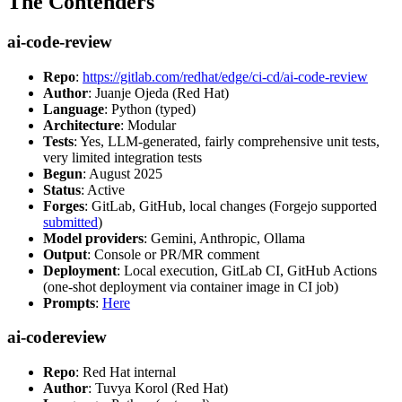
The Contenders
ai-code-review
Repo
:
https://gitlab.com/redhat/edge/ci-cd/ai-code-review
Author
: Juanje Ojeda (Red Hat)
Language
: Python (typed)
Architecture
: Modular
Tests
: Yes, LLM-generated, fairly comprehensive unit tests,
very limited integration tests
Begun
: August 2025
Status
: Active
Forges
: GitLab, GitHub, local changes (Forgejo supported
submitted
)
Model providers
: Gemini, Anthropic, Ollama
Output
: Console or PR/MR comment
Deployment
: Local execution, GitLab CI, GitHub Actions
(one-shot deployment via container image in CI job)
Prompts
:
Here
ai-codereview
Repo
: Red Hat internal
Author
: Tuvya Korol (Red Hat)