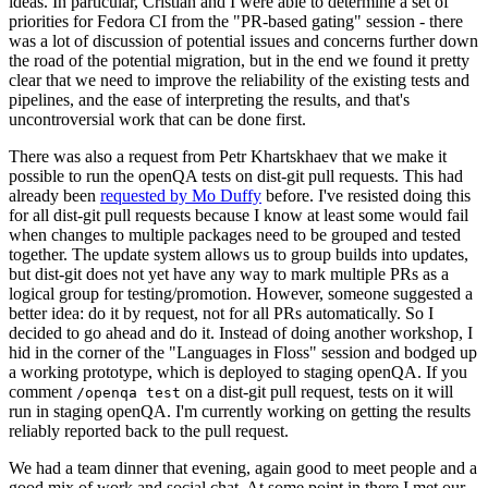
ideas. In particular, Cristian and I were able to determine a set of
priorities for Fedora CI from the "PR-based gating" session - there
was a lot of discussion of potential issues and concerns further down
the road of the potential migration, but in the end we found it pretty
clear that we need to improve the reliability of the existing tests and
pipelines, and the ease of interpreting the results, and that's
uncontroversial work that can be done first.
There was also a request from Petr Khartskhaev that we make it
possible to run the openQA tests on dist-git pull requests. This had
already been
requested by Mo Duffy
before. I've resisted doing this
for all dist-git pull requests because I know at least some would fail
when changes to multiple packages need to be grouped and tested
together. The update system allows us to group builds into updates,
but dist-git does not yet have any way to mark multiple PRs as a
logical group for testing/promotion. However, someone suggested a
better idea: do it by request, not for all PRs automatically. So I
decided to go ahead and do it. Instead of doing another workshop, I
hid in the corner of the "Languages in Floss" session and bodged up
a working prototype, which is deployed to staging openQA. If you
comment
on a dist-git pull request, tests on it will
/openqa test
run in staging openQA. I'm currently working on getting the results
reliably reported back to the pull request.
We had a team dinner that evening, again good to meet people and a
good mix of work and social chat. At some point in there I met our