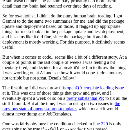
Brain wasn't either. The AI summary probably had more useful
detail than my brain had retained over three days of reading.
So for os-autoinst, I didn't do the puny human brain reading. I got
Gemini to do the same two summaries for me, and did the package
update and deployment based on those. It flagged up appropriate
things for me to look at in the package update and test deployment,
and it seems like it did fine, since the package built and the
deployment is mostly working. For this purpose, it definitely seems
useful.
But when it comes to code...seems like a bit of a different story. At a
couple of points in the last couple of weeks I was feeling a bit
mentally tired, and decided for a break it'd be fun to throw the thing
I was working on at AI and see how it would cope. tl;dr summary:
not terrible but not great. Details follow!
The first thing I did was throw
this openQA template loading issue
at it. This was one of those things that grew and grew, and I
eventually spent a week or so on a
pretty substantial PR
to fix all the
stuff I found. But at the time, I was focusing on two issues in
the
previous state of openqa-dump-templates
which meant it would
almost never dump any JobTemplates.
One was fairly obvious: the condition checked in
line 220
is only
ever going to be true if
or
was passed.
--full
--product