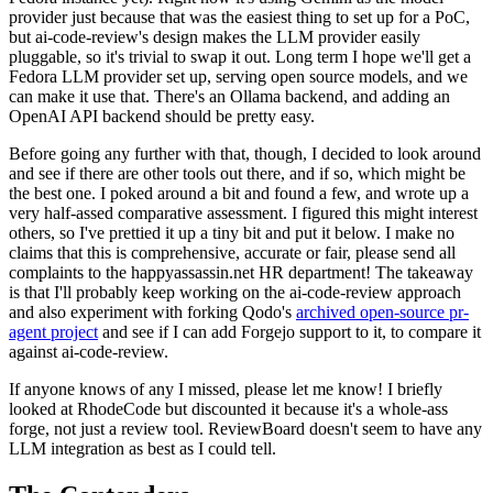
provider just because that was the easiest thing to set up for a PoC,
but ai-code-review's design makes the LLM provider easily
pluggable, so it's trivial to swap it out. Long term I hope we'll get a
Fedora LLM provider set up, serving open source models, and we
can make it use that. There's an Ollama backend, and adding an
OpenAI API backend should be pretty easy.
Before going any further with that, though, I decided to look around
and see if there are other tools out there, and if so, which might be
the best one. I poked around a bit and found a few, and wrote up a
very half-assed comparative assessment. I figured this might interest
others, so I've prettied it up a tiny bit and put it below. I make no
claims that this is comprehensive, accurate or fair, please send all
complaints to the happyassassin.net HR department! The takeaway
is that I'll probably keep working on the ai-code-review approach
and also experiment with forking Qodo's
archived open-source pr-
agent project
and see if I can add Forgejo support to it, to compare it
against ai-code-review.
If anyone knows of any I missed, please let me know! I briefly
looked at RhodeCode but discounted it because it's a whole-ass
forge, not just a review tool. ReviewBoard doesn't seem to have any
LLM integration as best as I could tell.