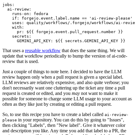
jobs
:
ai-review
:
runs-on
:
fedora
if
:
forgejo.event.label.name == 'ai-review-please'
uses
:
quality/workflows/.forgejo/workflows/ai-revie
with
:
pr
:
${{ forgejo.event.pull_request.number }}
secrets
:
GEMINI_API_KEY
:
${{ secrets.GEMINI_API_KEY }}
That uses a
reusable workflow
that does the same thing. We will
update that workflow periodically to bump the version of ai-code-
review that is used.
Just a couple of things to note here. I decided to have the LLM
review happen only when a pull request is given a special label.
LLM reviews are relatively expensive, and also quite verbose; you
don't necessarily want one cluttering up the ticket any time a pull
request is created or edited, and you
may
not want to make it
possible for someone to charge some LLM usage to your account as
often as they like just by creating or editing a pull request.
So, to use this recipe you have to create a label called
ai-review-
in your repository. You can do this by going to "Issues",
please
then clicking "Labels", then "New label". Give it whatever color
and description you like. Any time you add that label to a PR, the