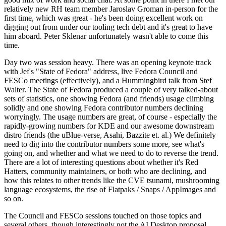
relatively new RH team member Jaroslav Groman in-person for the
first time, which was great - he's been doing excellent work on
digging out from under our tooling tech debt and it's great to have
him aboard. Peter Sklenar unfortunately wasn't able to come this
time.
Day two was session heavy. There was an opening keynote track
with Jef's "State of Fedora" address, live Fedora Council and
FESCo meetings (effectively), and a Hummingbird talk from Stef
Walter. The State of Fedora produced a couple of very talked-about
sets of statistics, one showing Fedora (and friends) usage climbing
solidly and one showing Fedora contributor numbers declining
worryingly. The usage numbers are great, of course - especially the
rapidly-growing numbers for KDE and our awesome downstream
distro friends (the uBlue-verse, Asahi, Bazzite et. al.) We definitely
need to dig into the contributor numbers some more, see what's
going on, and whether and what we need to do to reverse the trend.
There are a lot of interesting questions about whether it's Red
Hatters, community maintainers, or both who are declining, and
how this relates to other trends like the CVE tsunami, mushrooming
language ecosystems, the rise of Flatpaks / Snaps / AppImages and
so on.
The Council and FESCo sessions touched on those topics and
several others, though interestingly not the AI Desktop proposal