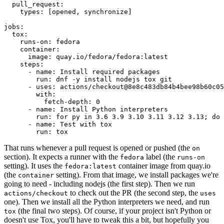
pull_request
:
types
:
[
opened
,
synchronize
]
jobs
:
tox
:
runs-on
:
fedora
container
:
image
:
quay.io/fedora/fedora:latest
steps
:
-
name
:
Install required packages
run
:
dnf -y install nodejs tox git
-
uses
:
actions/checkout@8e8c483db84b4bee98b60c05
with
:
fetch-depth
:
0
-
name
:
Install Python interpreters
run
:
for py in 3.6 3.9 3.10 3.11 3.12 3.13; do 
-
name
:
Test with tox
run
:
tox
That runs whenever a pull request is opened or pushed (the
on
section). It expects a runner with the
label (the
fedora
runs-on
setting). It uses the
container image from quay.io
fedora:latest
(the
setting). From that image, we install packages we're
container
going to need - including nodejs (the first step). Then we run
to check out the PR (the second step, the
actions/checkout
uses
one). Then we install all the Python interpreters we need, and run
(the final two steps). Of course, if your project isn't Python or
tox
doesn't use Tox, you'll have to tweak this a bit, but hopefully you