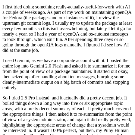
I first tried doing something really-actually-useful-for-work with AI
a couple of weeks ago. As part of my work on maintaining openQA
for Fedora (the packages and our instances of it), I review the
upstream git commit logs. I usually try to update the package at least
every few months so this isn't overwhelming, but lately I let it go for
nearly a year, so I had a year of openQA and os-autoinst messages
to look through, which isn't fun. After spending three days or so
going through the openQA logs manually, I figured I'd see how AI
did at the same job.
I used Gemini, as we have a corporate account with it. I pasted the
entire log into Gemini 2.0 Flash and asked it to summarize it for me
from the point of view of a package maintainer. It started out okay,
then seized up after handling about ten messages, blurping some
clearly-intermediate output on a big batch of commits and stopping
entirely.
So I tried 2.5 Pro instead, and it actually did a pretty decent job. It
boiled things down a long way into five or six appropriate topic
areas, with a pretty decent summary of each. It pretty much covered
the appropriate things. I then asked it to re-summarize from the point
of view of a system administrator, and again it did really pretty well,
highlighting the appropriate areas of change that a sysadmin would
be interested in. It wasn't 100% perfect, but then, my Puny Human