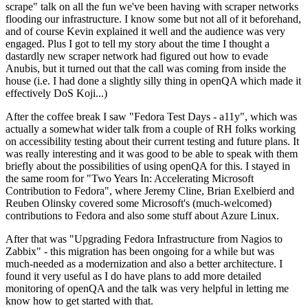
scrape" talk on all the fun we've been having with scraper networks
flooding our infrastructure. I know some but not all of it beforehand,
and of course Kevin explained it well and the audience was very
engaged. Plus I got to tell my story about the time I thought a
dastardly new scraper network had figured out how to evade
Anubis, but it turned out that the call was coming from inside the
house (i.e. I had done a slightly silly thing in openQA which made it
effectively DoS Koji...)
After the coffee break I saw "Fedora Test Days - a11y", which was
actually a somewhat wider talk from a couple of RH folks working
on accessibility testing about their current testing and future plans. It
was really interesting and it was good to be able to speak with them
briefly about the possibilities of using openQA for this. I stayed in
the same room for "Two Years In: Accelerating Microsoft
Contribution to Fedora", where Jeremy Cline, Brian Exelbierd and
Reuben Olinsky covered some Microsoft's (much-welcomed)
contributions to Fedora and also some stuff about Azure Linux.
After that was "Upgrading Fedora Infrastructure from Nagios to
Zabbix" - this migration has been ongoing for a while but was
much-needed as a modernization and also a better architecture. I
found it very useful as I do have plans to add more detailed
monitoring of openQA and the talk was very helpful in letting me
know how to get started with that.