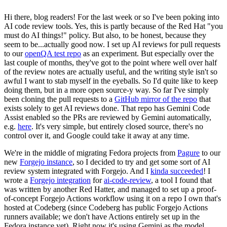
Hi there, blog readers! For the last week or so I've been poking into
AI code review tools. Yes, this is partly because of the Red Hat "you
must do AI things!" policy. But also, to be honest, because they
seem to be...actually good now. I set up AI reviews for pull requests
to our
openQA test repo
as an experiment. But especially over the
last couple of months, they've got to the point where well over half
of the review notes are actually useful, and the writing style isn't so
awful I want to stab myself in the eyeballs. So I'd quite like to keep
doing them, but in a more open source-y way. So far I've simply
been cloning the pull requests to a
GitHub mirror of the repo
that
exists solely to get AI reviews done. That repo has Gemini Code
Assist enabled so the PRs are reviewed by Gemini automatically,
e.g.
here
. It's very simple, but entirely closed source, there's no
control over it, and Google could take it away at any time.
We're in the middle of migrating Fedora projects from
Pagure
to our
new
Forgejo instance
, so I decided to try and get some sort of AI
review system integrated with Forgejo. And I
kinda succeeded
! I
wrote a
Forgejo integration
for
ai-code-review
, a tool I found that
was written by another Red Hatter, and managed to set up a proof-
of-concept Forgejo Actions workflow using it on a repo I own that's
hosted at Codeberg (since Codeberg has public Forgejo Actions
runners available; we don't have Actions entirely set up in the
Fedora instance yet). Right now it's using Gemini as the model