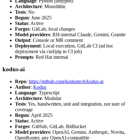
Language
: Python (untyped)
Architecture
: Monolithic
Tests
: No
Begun
: June 2025
Status
: Active
Forges
: GitLab, local changes
Model providers
: RH-internal Claude, Gemini, Granite
Output
: Console or MR comment
Deployment
: Local execution, GitLab CI (ad hoc
deployment via curl/pip in CI job)
Prompts
: Red Hat internal
kodus-ai
Repo
:
https://github.com/kodustech/kodus-ai
Author
:
Kodus
Language
: Typescript
Architecture
: Modular
Tests
: Yes, handwritten, unit and integration, not sure of
coverage
Begun
: April 2025
Status
: Active
Forges
: GitHub, GitLab, BitBucket
Model providers
: OpenAI, Gemini, Anthropic, Novita,
OpenRouter, any OpenAI-compatible