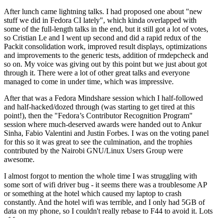
After lunch came lightning talks. I had proposed one about "new
stuff we did in Fedora CI lately", which kinda overlapped with
some of the full-length talks in the end, but it still got a lot of votes,
so Cristian Le and I went up second and did a rapid redux of the
Packit consolidation work, improved result displays, optimizations
and improvements to the generic tests, addition of rmdepcheck and
so on. My voice was giving out by this point but we just about got
through it. There were a lot of other great talks and everyone
managed to come in under time, which was impressive.
After that was a Fedora Mindshare session which I half-followed
and half-hacked/dozed through (was starting to get tired at this
point!), then the "Fedora’s Contributor Recognition Program"
session where much-deserved awards were handed out to Ankur
Sinha, Fabio Valentini and Justin Forbes. I was on the voting panel
for this so it was great to see the culmination, and the trophies
contributed by the Nairobi GNU/Linux Users Group were
awesome.
I almost forgot to mention the whole time I was struggling with
some sort of wifi driver bug - it seems there was a troublesome AP
or something at the hotel which caused my laptop to crash
constantly. And the hotel wifi was terrible, and I only had 5GB of
data on my phone, so I couldn't really rebase to F44 to avoid it. Lots