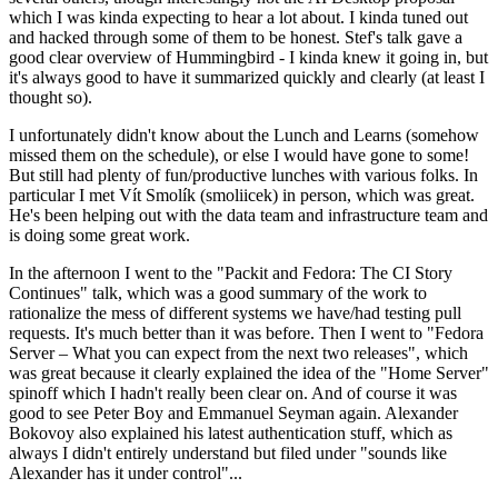
which I was kinda expecting to hear a lot about. I kinda tuned out
and hacked through some of them to be honest. Stef's talk gave a
good clear overview of Hummingbird - I kinda knew it going in, but
it's always good to have it summarized quickly and clearly (at least I
thought so).
I unfortunately didn't know about the Lunch and Learns (somehow
missed them on the schedule), or else I would have gone to some!
But still had plenty of fun/productive lunches with various folks. In
particular I met Vít Smolík (smoliicek) in person, which was great.
He's been helping out with the data team and infrastructure team and
is doing some great work.
In the afternoon I went to the "Packit and Fedora: The CI Story
Continues" talk, which was a good summary of the work to
rationalize the mess of different systems we have/had testing pull
requests. It's much better than it was before. Then I went to "Fedora
Server – What you can expect from the next two releases", which
was great because it clearly explained the idea of the "Home Server"
spinoff which I hadn't really been clear on. And of course it was
good to see Peter Boy and Emmanuel Seyman again. Alexander
Bokovoy also explained his latest authentication stuff, which as
always I didn't entirely understand but filed under "sounds like
Alexander has it under control"...