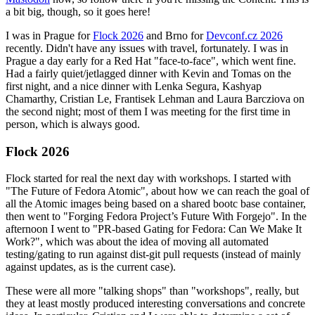
a bit big, though, so it goes here!
I was in Prague for
Flock 2026
and Brno for
Devconf.cz 2026
recently. Didn't have any issues with travel, fortunately. I was in
Prague a day early for a Red Hat "face-to-face", which went fine.
Had a fairly quiet/jetlagged dinner with Kevin and Tomas on the
first night, and a nice dinner with Lenka Segura, Kashyap
Chamarthy, Cristian Le, Frantisek Lehman and Laura Barcziova on
the second night; most of them I was meeting for the first time in
person, which is always good.
Flock 2026
Flock started for real the next day with workshops. I started with
"The Future of Fedora Atomic", about how we can reach the goal of
all the Atomic images being based on a shared bootc base container,
then went to "Forging Fedora Project’s Future With Forgejo". In the
afternoon I went to "PR-based Gating for Fedora: Can We Make It
Work?", which was about the idea of moving all automated
testing/gating to run against dist-git pull requests (instead of mainly
against updates, as is the current case).
These were all more "talking shops" than "workshops", really, but
they at least mostly produced interesting conversations and concrete