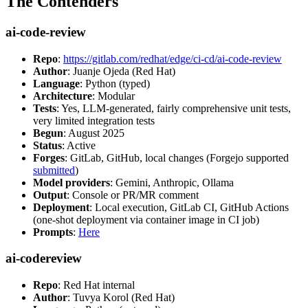
The Contenders
ai-code-review
Repo
:
https://gitlab.com/redhat/edge/ci-cd/ai-code-review
Author
: Juanje Ojeda (Red Hat)
Language
: Python (typed)
Architecture
: Modular
Tests
: Yes, LLM-generated, fairly comprehensive unit tests,
very limited integration tests
Begun
: August 2025
Status
: Active
Forges
: GitLab, GitHub, local changes (Forgejo supported
submitted
)
Model providers
: Gemini, Anthropic, Ollama
Output
: Console or PR/MR comment
Deployment
: Local execution, GitLab CI, GitHub Actions
(one-shot deployment via container image in CI job)
Prompts
:
Here
ai-codereview
Repo
: Red Hat internal
Author
: Tuvya Korol (Red Hat)