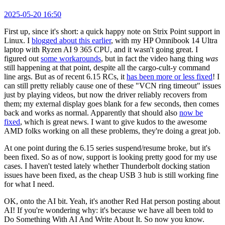
2025-05-20 16:50
First up, since it's short: a quick happy note on Strix Point support in
Linux. I
blogged about this earlier
, with my HP Omnibook 14 Ultra
laptop with Ryzen AI 9 365 CPU, and it wasn't going great. I
figured out
some workarounds
, but in fact the video hang thing
was
still happening at that point, despite all the cargo-cult-y command
line args. But as of recent 6.15 RCs, it
has been more or less fixed
! I
can still pretty reliably cause one of these "VCN ring timeout" issues
just by playing videos, but now the driver reliably recovers from
them; my external display goes blank for a few seconds, then comes
back and works as normal. Apparently that should also
now be
fixed
, which is great news. I want to give kudos to the awesome
AMD folks working on all these problems, they're doing a great job.
At one point during the 6.15 series suspend/resume broke, but it's
been fixed. So as of now, support is looking pretty good for my use
cases. I haven't tested lately whether Thunderbolt docking station
issues have been fixed, as the cheap USB 3 hub is still working fine
for what I need.
OK, onto the AI bit. Yeah, it's another Red Hat person posting about
AI! If you're wondering why: it's because we have all been told to
Do Something With AI And Write About It. So now you know.