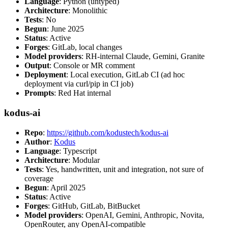
Language
: Python (untyped)
Architecture
: Monolithic
Tests
: No
Begun
: June 2025
Status
: Active
Forges
: GitLab, local changes
Model providers
: RH-internal Claude, Gemini, Granite
Output
: Console or MR comment
Deployment
: Local execution, GitLab CI (ad hoc
deployment via curl/pip in CI job)
Prompts
: Red Hat internal
kodus-ai
Repo
:
https://github.com/kodustech/kodus-ai
Author
:
Kodus
Language
: Typescript
Architecture
: Modular
Tests
: Yes, handwritten, unit and integration, not sure of
coverage
Begun
: April 2025
Status
: Active
Forges
: GitHub, GitLab, BitBucket
Model providers
: OpenAI, Gemini, Anthropic, Novita,
OpenRouter, any OpenAI-compatible