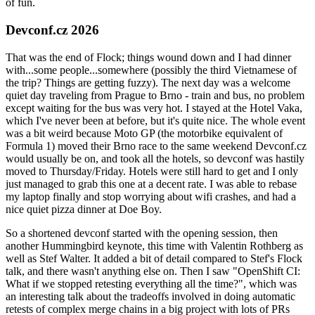
of fun.
Devconf.cz 2026
That was the end of Flock; things wound down and I had dinner
with...some people...somewhere (possibly the third Vietnamese of
the trip? Things are getting fuzzy). The next day was a welcome
quiet day traveling from Prague to Brno - train and bus, no problem
except waiting for the bus was very hot. I stayed at the Hotel Vaka,
which I've never been at before, but it's quite nice. The whole event
was a bit weird because Moto GP (the motorbike equivalent of
Formula 1) moved their Brno race to the same weekend Devconf.cz
would usually be on, and took all the hotels, so devconf was hastily
moved to Thursday/Friday. Hotels were still hard to get and I only
just managed to grab this one at a decent rate. I was able to rebase
my laptop finally and stop worrying about wifi crashes, and had a
nice quiet pizza dinner at Doe Boy.
So a shortened devconf started with the opening session, then
another Hummingbird keynote, this time with Valentin Rothberg as
well as Stef Walter. It added a bit of detail compared to Stef's Flock
talk, and there wasn't anything else on. Then I saw "OpenShift CI:
What if we stopped retesting everything all the time?", which was
an interesting talk about the tradeoffs involved in doing automatic
retests of complex merge chains in a big project with lots of PRs