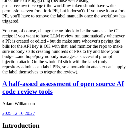
forks due to a Forgejo bug (because we're using
the workflow token should have write
pull_request_target
permissions even for a fork PR, but it doesn't). If you use it on a fork
PR, you'll have to remove the label manually once the workflow has
triggered.
You can, of course, change the
block to be the same as the CI
on
recipe if you want to have LLM review run automatically whenever
a PR is created or edited - but do make sure whoever's paying the
bills for the API key is OK with that, and monitor the repo to make
sure nobody starts creating hundreds of PRs to try and blow your
budget...and hope/pray nobody manages a successful prompt
injection attack. On the whole I'd stick with the label (only
repository admins can label PRs, so a non-admin attacker can't apply
the label themselves to trigger the review).
A half-assed assessment of open source AI
code review tools
Adam Williamson
2025-12-16 20:27
Introduction