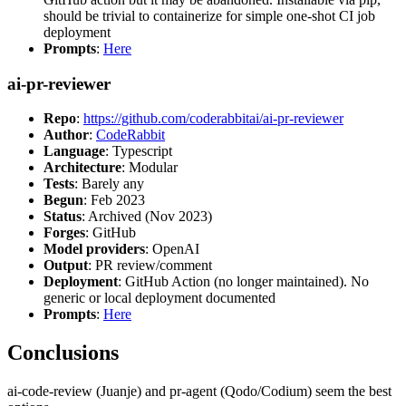
should be trivial to containerize for simple one-shot CI job
deployment
Prompts
:
Here
ai-pr-reviewer
Repo
:
https://github.com/coderabbitai/ai-pr-reviewer
Author
:
CodeRabbit
Language
: Typescript
Architecture
: Modular
Tests
: Barely any
Begun
: Feb 2023
Status
: Archived (Nov 2023)
Forges
: GitHub
Model providers
: OpenAI
Output
: PR review/comment
Deployment
: GitHub Action (no longer maintained). No
generic or local deployment documented
Prompts
:
Here
Conclusions
ai-code-review (Juanje) and pr-agent (Qodo/Codium) seem the best