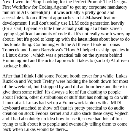
Next I went to "Stop Looking for the Perfect Prompt: The Design-
First Workflow for Coding Agents" to get my corporate mandatory
minimum AI Content(tm) - it was actually a pretty good and
accessible talk on different approaches to LLM-based feature
development. I still don't really use LLM code generation heavily
(for a start, I spend so little time actually sitting at a blank screen
typing significant amounts of code that it's not really worth worrying
about), but it's good to keep up with the latest ideas about how to do
this kinda thing. Continuing with the AI theme I took in Tomas
Tomecek and Laura Barcziova's "How AI helped us ship updates in
a Linux distro", which was a practical talk on the system behind
Hummingbird and the actual approach it takes to (sort-of) AI-driven
package builds.
After that I think I did some Fedora booth cover for a while. Lukas
Ruzicka and Vojtech Trefny were holding the booth down for most
of the weekend, but I stopped by and did an hour here and there to
give them some relief. It's always a lot of fun chatting to people
about Fedora, other distributions or stuff that has nothing to do with
Linux at all. Lukas had set up a Framework laptop with a MIDI
keyboard attached to show off that it's pretty practical to do audio
creation on stock Fedora kernel and audio stack these days; Vojtech
and I had absolutely no idea how to use it, so we had lots of fun
trying to talk about it to people and eventually telling them to come
back when Lukas would be there...