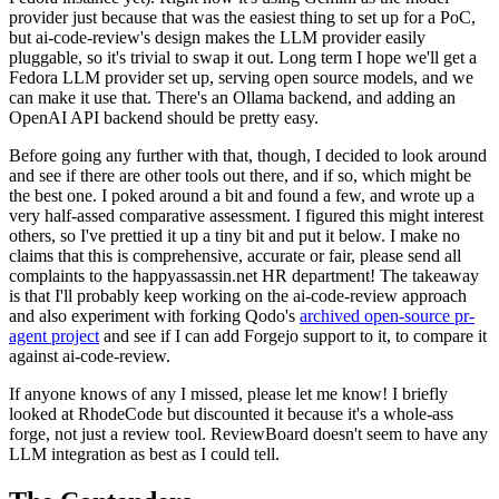
provider just because that was the easiest thing to set up for a PoC,
but ai-code-review's design makes the LLM provider easily
pluggable, so it's trivial to swap it out. Long term I hope we'll get a
Fedora LLM provider set up, serving open source models, and we
can make it use that. There's an Ollama backend, and adding an
OpenAI API backend should be pretty easy.
Before going any further with that, though, I decided to look around
and see if there are other tools out there, and if so, which might be
the best one. I poked around a bit and found a few, and wrote up a
very half-assed comparative assessment. I figured this might interest
others, so I've prettied it up a tiny bit and put it below. I make no
claims that this is comprehensive, accurate or fair, please send all
complaints to the happyassassin.net HR department! The takeaway
is that I'll probably keep working on the ai-code-review approach
and also experiment with forking Qodo's
archived open-source pr-
agent project
and see if I can add Forgejo support to it, to compare it
against ai-code-review.
If anyone knows of any I missed, please let me know! I briefly
looked at RhodeCode but discounted it because it's a whole-ass
forge, not just a review tool. ReviewBoard doesn't seem to have any
LLM integration as best as I could tell.