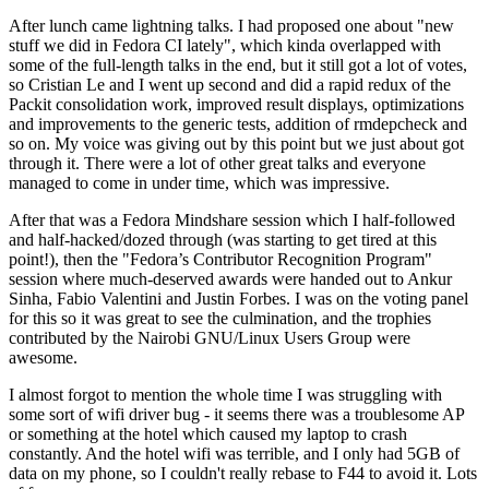
After lunch came lightning talks. I had proposed one about "new
stuff we did in Fedora CI lately", which kinda overlapped with
some of the full-length talks in the end, but it still got a lot of votes,
so Cristian Le and I went up second and did a rapid redux of the
Packit consolidation work, improved result displays, optimizations
and improvements to the generic tests, addition of rmdepcheck and
so on. My voice was giving out by this point but we just about got
through it. There were a lot of other great talks and everyone
managed to come in under time, which was impressive.
After that was a Fedora Mindshare session which I half-followed
and half-hacked/dozed through (was starting to get tired at this
point!), then the "Fedora’s Contributor Recognition Program"
session where much-deserved awards were handed out to Ankur
Sinha, Fabio Valentini and Justin Forbes. I was on the voting panel
for this so it was great to see the culmination, and the trophies
contributed by the Nairobi GNU/Linux Users Group were
awesome.
I almost forgot to mention the whole time I was struggling with
some sort of wifi driver bug - it seems there was a troublesome AP
or something at the hotel which caused my laptop to crash
constantly. And the hotel wifi was terrible, and I only had 5GB of
data on my phone, so I couldn't really rebase to F44 to avoid it. Lots