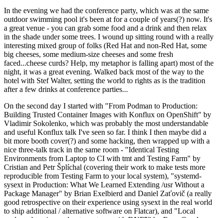
In the evening we had the conference party, which was at the same
outdoor swimming pool it's been at for a couple of years(?) now. It's
a great venue - you can grab some food and a drink and then relax
in the shade under some trees. I wound up sitting round with a really
interesting mixed group of folks (Red Hat and non-Red Hat, some
big cheeses, some medium-size cheeses and some fresh
faced...cheese curds? Help, my metaphor is falling apart) most of the
night, it was a great evening. Walked back most of the way to the
hotel with Stef Walter, setting the world to rights as is the tradition
after a few drinks at conference parties...
On the second day I started with "From Podman to Production:
Building Trusted Container Images with Konflux on OpenShift" by
Vladimir Sokolenko, which was probably the most understandable
and useful Konflux talk I've seen so far. I think I then maybe did a
bit more booth cover(?) and some hacking, then wrapped up with a
nice three-talk track in the same room - "Identical Testing
Environments from Laptop to CI with tmt and Testing Farm" by
Cristian and Petr Šplíchal (covering their work to make tests more
reproducible from Testing Farm to your local system), "systemd-
sysext in Production: What We Learned Extending /usr Without a
Package Manager" by Brian Exelbierd and Daniel Zaťovič (a really
good retrospective on their experience using sysext in the real world
to ship additional / alternative software on Flatcar), and "Local