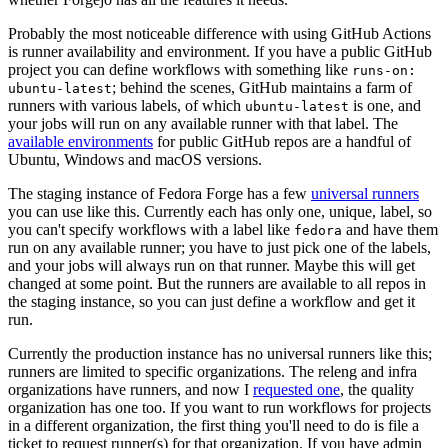
Probably the most noticeable difference with using GitHub Actions
is runner availability and environment. If you have a public GitHub
project you can define workflows with something like
runs-on:
; behind the scenes, GitHub maintains a farm of
ubuntu-latest
runners with various labels, of which
is one, and
ubuntu-latest
your jobs will run on any available runner with that label. The
available environments
for public GitHub repos are a handful of
Ubuntu, Windows and macOS versions.
The staging instance of Fedora Forge has a few
universal runners
you can use like this. Currently each has only one, unique, label, so
you can't specify workflows with a label like
and have them
fedora
run on any available runner; you have to just pick one of the labels,
and your jobs will always run on that runner. Maybe this will get
changed at some point. But the runners are available to all repos in
the staging instance, so you can just define a workflow and get it
run.
Currently the production instance has no universal runners like this;
runners are limited to specific organizations. The releng and infra
organizations have runners, and now I
requested one
, the quality
organization has one too. If you want to run workflows for projects
in a different organization, the first thing you'll need to do is file a
ticket to request runner(s) for that organization. If you have admin