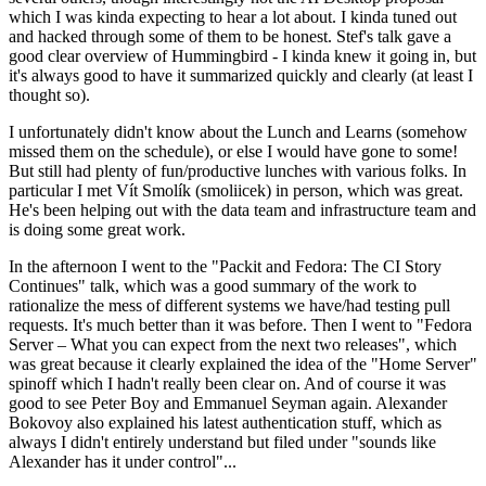
which I was kinda expecting to hear a lot about. I kinda tuned out
and hacked through some of them to be honest. Stef's talk gave a
good clear overview of Hummingbird - I kinda knew it going in, but
it's always good to have it summarized quickly and clearly (at least I
thought so).
I unfortunately didn't know about the Lunch and Learns (somehow
missed them on the schedule), or else I would have gone to some!
But still had plenty of fun/productive lunches with various folks. In
particular I met Vít Smolík (smoliicek) in person, which was great.
He's been helping out with the data team and infrastructure team and
is doing some great work.
In the afternoon I went to the "Packit and Fedora: The CI Story
Continues" talk, which was a good summary of the work to
rationalize the mess of different systems we have/had testing pull
requests. It's much better than it was before. Then I went to "Fedora
Server – What you can expect from the next two releases", which
was great because it clearly explained the idea of the "Home Server"
spinoff which I hadn't really been clear on. And of course it was
good to see Peter Boy and Emmanuel Seyman again. Alexander
Bokovoy also explained his latest authentication stuff, which as
always I didn't entirely understand but filed under "sounds like
Alexander has it under control"...