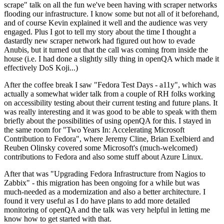
scrape" talk on all the fun we've been having with scraper networks
flooding our infrastructure. I know some but not all of it beforehand,
and of course Kevin explained it well and the audience was very
engaged. Plus I got to tell my story about the time I thought a
dastardly new scraper network had figured out how to evade
Anubis, but it turned out that the call was coming from inside the
house (i.e. I had done a slightly silly thing in openQA which made it
effectively DoS Koji...)
After the coffee break I saw "Fedora Test Days - a11y", which was
actually a somewhat wider talk from a couple of RH folks working
on accessibility testing about their current testing and future plans. It
was really interesting and it was good to be able to speak with them
briefly about the possibilities of using openQA for this. I stayed in
the same room for "Two Years In: Accelerating Microsoft
Contribution to Fedora", where Jeremy Cline, Brian Exelbierd and
Reuben Olinsky covered some Microsoft's (much-welcomed)
contributions to Fedora and also some stuff about Azure Linux.
After that was "Upgrading Fedora Infrastructure from Nagios to
Zabbix" - this migration has been ongoing for a while but was
much-needed as a modernization and also a better architecture. I
found it very useful as I do have plans to add more detailed
monitoring of openQA and the talk was very helpful in letting me
know how to get started with that.