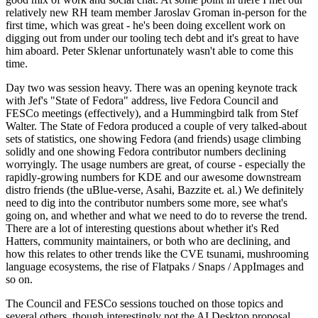
relatively new RH team member Jaroslav Groman in-person for the
first time, which was great - he's been doing excellent work on
digging out from under our tooling tech debt and it's great to have
him aboard. Peter Sklenar unfortunately wasn't able to come this
time.
Day two was session heavy. There was an opening keynote track
with Jef's "State of Fedora" address, live Fedora Council and
FESCo meetings (effectively), and a Hummingbird talk from Stef
Walter. The State of Fedora produced a couple of very talked-about
sets of statistics, one showing Fedora (and friends) usage climbing
solidly and one showing Fedora contributor numbers declining
worryingly. The usage numbers are great, of course - especially the
rapidly-growing numbers for KDE and our awesome downstream
distro friends (the uBlue-verse, Asahi, Bazzite et. al.) We definitely
need to dig into the contributor numbers some more, see what's
going on, and whether and what we need to do to reverse the trend.
There are a lot of interesting questions about whether it's Red
Hatters, community maintainers, or both who are declining, and
how this relates to other trends like the CVE tsunami, mushrooming
language ecosystems, the rise of Flatpaks / Snaps / AppImages and
so on.
The Council and FESCo sessions touched on those topics and
several others, though interestingly not the AI Desktop proposal