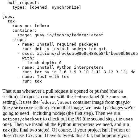
pull_request
:
types
:
[
opened
,
synchronize
]
jobs
:
tox
:
runs-on
:
fedora
container
:
image
:
quay.io/fedora/fedora:latest
steps
:
-
name
:
Install required packages
run
:
dnf -y install nodejs tox git
-
uses
:
actions/checkout@8e8c483db84b4bee98b60c05
with
:
fetch-depth
:
0
-
name
:
Install Python interpreters
run
:
for py in 3.6 3.9 3.10 3.11 3.12 3.13; do 
-
name
:
Test with tox
run
:
tox
That runs whenever a pull request is opened or pushed (the
on
section). It expects a runner with the
label (the
fedora
runs-on
setting). It uses the
container image from quay.io
fedora:latest
(the
setting). From that image, we install packages we're
container
going to need - including nodejs (the first step). Then we run
to check out the PR (the second step, the
actions/checkout
uses
one). Then we install all the Python interpreters we need, and run
(the final two steps). Of course, if your project isn't Python or
tox
doesn't use Tox, you'll have to tweak this a bit, but hopefully you