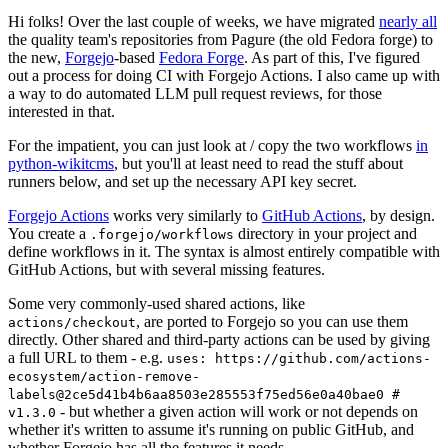
Hi folks! Over the last couple of weeks, we have migrated
nearly all
the quality team's repositories from Pagure (the old Fedora forge) to
the new,
Forgejo
-based
Fedora Forge
. As part of this, I've figured
out a process for doing CI with Forgejo Actions. I also came up with
a way to do automated LLM pull request reviews, for those
interested in that.
For the impatient, you can just look at / copy the two workflows
in
python-wikitcms
, but you'll at least need to read the stuff about
runners below, and set up the necessary API key secret.
Forgejo Actions
works very similarly to
GitHub Actions
, by design.
You create a
directory in your project and
.forgejo/workflows
define workflows in it. The syntax is almost entirely compatible with
GitHub Actions, but with several missing features.
Some very commonly-used shared actions, like
, are ported to Forgejo so you can use them
actions/checkout
directly. Other shared and third-party actions can be used by giving
a full URL to them - e.g.
uses: https://github.com/actions-
ecosystem/action-remove-
labels@2ce5d41b4b6aa8503e285553f75ed56e0a40bae0 #
- but whether a given action will work or not depends on
v1.3.0
whether it's written to assume it's running on public GitHub, and
whether Forgejo has all the features it needs.