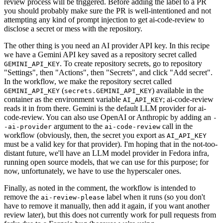
review process will be triggered. Before adding the label to a PR
you should probably make sure the PR is well-intentioned and not
attempting any kind of prompt injection to get ai-code-review to
disclose a secret or mess with the repository.
The other thing is you need an AI provider API key. In this recipe
we have a Gemini API key saved as a repository secret called
. To create repository secrets, go to repository
GEMINI_API_KEY
"Settings", then "Actions", then "Secrets", and click "Add secret".
In the workflow, we make the repository secret called
(
) available in the
GEMINI_API_KEY
secrets.GEMINI_API_KEY
container as the environment variable
; ai-code-review
AI_API_KEY
reads it in from there. Gemini is the default LLM provider for ai-
code-review. You can also use OpenAI or Anthropic by adding an
-
argument to the
call in the
-ai-provider
ai-code-review
workflow (obviously, then, the secret you export as
AI_API_KEY
must be a valid key for that provider). I'm hoping that in the not-too-
distant future, we'll have an LLM model provider in Fedora infra,
running open source models, that we can use for this purpose; for
now, unfortunately, we have to use the hyperscaler ones.
Finally, as noted in the comment, the workflow is intended to
remove the
label when it runs (so you don't
ai-review-please
have to remove it manually, then add it again, if you want another
review later), but this does not currently work for pull requests from