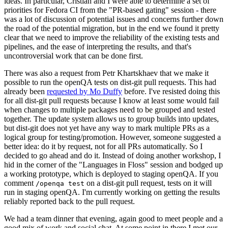
ideas. In particular, Cristian and I were able to determine a set of
priorities for Fedora CI from the "PR-based gating" session - there
was a lot of discussion of potential issues and concerns further down
the road of the potential migration, but in the end we found it pretty
clear that we need to improve the reliability of the existing tests and
pipelines, and the ease of interpreting the results, and that's
uncontroversial work that can be done first.
There was also a request from Petr Khartskhaev that we make it
possible to run the openQA tests on dist-git pull requests. This had
already been
requested by Mo Duffy
before. I've resisted doing this
for all dist-git pull requests because I know at least some would fail
when changes to multiple packages need to be grouped and tested
together. The update system allows us to group builds into updates,
but dist-git does not yet have any way to mark multiple PRs as a
logical group for testing/promotion. However, someone suggested a
better idea: do it by request, not for all PRs automatically. So I
decided to go ahead and do it. Instead of doing another workshop, I
hid in the corner of the "Languages in Floss" session and bodged up
a working prototype, which is deployed to staging openQA. If you
comment
on a dist-git pull request, tests on it will
/openqa test
run in staging openQA. I'm currently working on getting the results
reliably reported back to the pull request.
We had a team dinner that evening, again good to meet people and a
good mix of work and social chat. At some point in there I met our