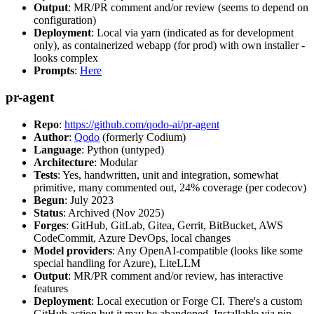
Output
: MR/PR comment and/or review (seems to depend on
configuration)
Deployment
: Local via yarn (indicated as for development
only), as containerized webapp (for prod) with own installer -
looks complex
Prompts
:
Here
pr-agent
Repo
:
https://github.com/qodo-ai/pr-agent
Author
:
Qodo
(formerly Codium)
Language
: Python (untyped)
Architecture
: Modular
Tests
: Yes, handwritten, unit and integration, somewhat
primitive, many commented out, 24% coverage (per codecov)
Begun
: July 2023
Status
: Archived (Nov 2025)
Forges
: GitHub, GitLab, Gitea, Gerrit, BitBucket, AWS
CodeCommit, Azure DevOps, local changes
Model providers
: Any OpenAI-compatible (looks like some
special handling for Azure), LiteLLM
Output
: MR/PR comment and/or review, has interactive
features
Deployment
: Local execution or Forge CI. There's a custom
GitHub action but it may be abandoned. Installable via pip,