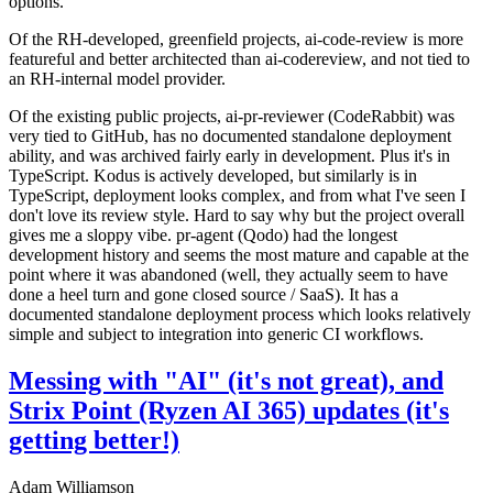
options.
Of the RH-developed, greenfield projects, ai-code-review is more
featureful and better architected than ai-codereview, and not tied to
an RH-internal model provider.
Of the existing public projects, ai-pr-reviewer (CodeRabbit) was
very tied to GitHub, has no documented standalone deployment
ability, and was archived fairly early in development. Plus it's in
TypeScript. Kodus is actively developed, but similarly is in
TypeScript, deployment looks complex, and from what I've seen I
don't love its review style. Hard to say why but the project overall
gives me a sloppy vibe. pr-agent (Qodo) had the longest
development history and seems the most mature and capable at the
point where it was abandoned (well, they actually seem to have
done a heel turn and gone closed source / SaaS). It has a
documented standalone deployment process which looks relatively
simple and subject to integration into generic CI workflows.
Messing with "AI" (it's not great), and
Strix Point (Ryzen AI 365) updates (it's
getting better!)
Adam Williamson