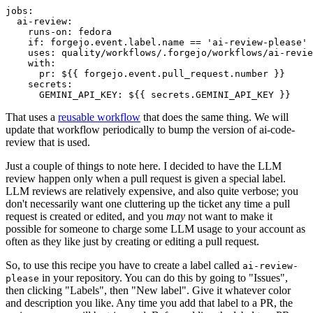
jobs
:
ai-review
:
runs-on
:
fedora
if
:
forgejo.event.label.name == 'ai-review-please'
uses
:
quality/workflows/.forgejo/workflows/ai-revie
with
:
pr
:
${{ forgejo.event.pull_request.number }}
secrets
:
GEMINI_API_KEY
:
${{ secrets.GEMINI_API_KEY }}
That uses a
reusable workflow
that does the same thing. We will
update that workflow periodically to bump the version of ai-code-
review that is used.
Just a couple of things to note here. I decided to have the LLM
review happen only when a pull request is given a special label.
LLM reviews are relatively expensive, and also quite verbose; you
don't necessarily want one cluttering up the ticket any time a pull
request is created or edited, and you
may
not want to make it
possible for someone to charge some LLM usage to your account as
often as they like just by creating or editing a pull request.
So, to use this recipe you have to create a label called
ai-review-
in your repository. You can do this by going to "Issues",
please
then clicking "Labels", then "New label". Give it whatever color
and description you like. Any time you add that label to a PR, the