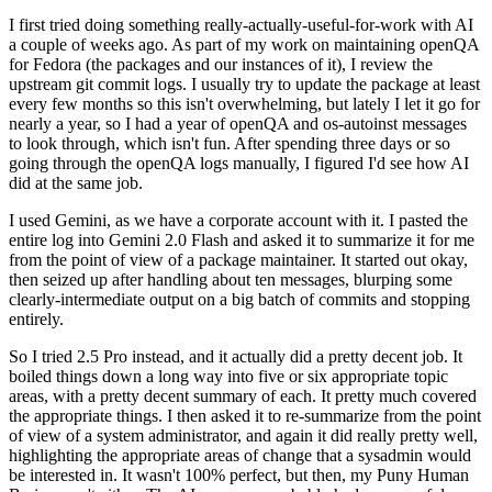
I first tried doing something really-actually-useful-for-work with AI
a couple of weeks ago. As part of my work on maintaining openQA
for Fedora (the packages and our instances of it), I review the
upstream git commit logs. I usually try to update the package at least
every few months so this isn't overwhelming, but lately I let it go for
nearly a year, so I had a year of openQA and os-autoinst messages
to look through, which isn't fun. After spending three days or so
going through the openQA logs manually, I figured I'd see how AI
did at the same job.
I used Gemini, as we have a corporate account with it. I pasted the
entire log into Gemini 2.0 Flash and asked it to summarize it for me
from the point of view of a package maintainer. It started out okay,
then seized up after handling about ten messages, blurping some
clearly-intermediate output on a big batch of commits and stopping
entirely.
So I tried 2.5 Pro instead, and it actually did a pretty decent job. It
boiled things down a long way into five or six appropriate topic
areas, with a pretty decent summary of each. It pretty much covered
the appropriate things. I then asked it to re-summarize from the point
of view of a system administrator, and again it did really pretty well,
highlighting the appropriate areas of change that a sysadmin would
be interested in. It wasn't 100% perfect, but then, my Puny Human