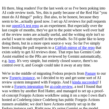
Hi there, blog readers! For the last week or so I've been poking into
AI code review tools. Yes, this is partly because of the Red Hat "you
must do AI things!" policy. But also, to be honest, because they
seem to be...actually good now. I set up AI reviews for pull requests
to our
openQA test repo
as an experiment. But especially over the
last couple of months, they've got to the point where well over half
of the review notes are actually useful, and the writing style isn't so
awful I want to stab myself in the eyeballs. So I'd quite like to keep
doing them, but in a more open source-y way. So far I've simply
been cloning the pull requests to a
GitHub mirror of the repo
that
exists solely to get AI reviews done. That repo has Gemini Code
Assist enabled so the PRs are reviewed by Gemini automatically,
e.g.
here
. It's very simple, but entirely closed source, there's no
control over it, and Google could take it away at any time.
We're in the middle of migrating Fedora projects from
Pagure
to our
new
Forgejo instance
, so I decided to try and get some sort of AI
review system integrated with Forgejo. And I
kinda succeeded
! I
wrote a
Forgejo integration
for
ai-code-review
, a tool I found that
was written by another Red Hatter, and managed to set up a proof-
of-concept Forgejo Actions workflow using it on a repo I own that's
hosted at Codeberg (since Codeberg has public Forgejo Actions
runners available; we don't have Actions entirely set up in the
Fedora instance yet). Right now it's using Gemini as the model