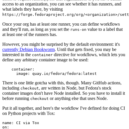
access to an organization, you can see whether it has runners, and
what labels they have, by visiting
https://forge.fedoraproject.org/org/<organization>/set
Once your org has at least one runner, you can define workflows
and they'll run, as long as you set the
value to a label that
runs-on
at least one of the runners has.
However, you might be surprised by the default environment: it's
currently Debian Bookworm
. Until that gets fixed, you may be
interested in the
directive for workflows, which lets you
container
define any arbitrary container image to be used:
container
:
image
:
quay.io/fedora/fedora:latest
There is one little gotcha with this, though. Many GitHub actions,
including
, are written in Node, but Fedora's stock
checkout
container images don't have Node installed. So you have to install it
before running
or anything else that uses Node.
checkout
Put it all together, and here's the workflow I've defined for doing CI
on Python projects with Tox:
name
:
CI via Tox
on
: