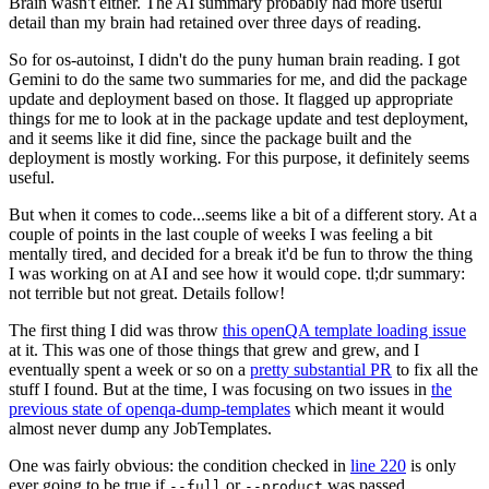
Brain wasn't either. The AI summary probably had more useful
detail than my brain had retained over three days of reading.
So for os-autoinst, I didn't do the puny human brain reading. I got
Gemini to do the same two summaries for me, and did the package
update and deployment based on those. It flagged up appropriate
things for me to look at in the package update and test deployment,
and it seems like it did fine, since the package built and the
deployment is mostly working. For this purpose, it definitely seems
useful.
But when it comes to code...seems like a bit of a different story. At a
couple of points in the last couple of weeks I was feeling a bit
mentally tired, and decided for a break it'd be fun to throw the thing
I was working on at AI and see how it would cope. tl;dr summary:
not terrible but not great. Details follow!
The first thing I did was throw
this openQA template loading issue
at it. This was one of those things that grew and grew, and I
eventually spent a week or so on a
pretty substantial PR
to fix all the
stuff I found. But at the time, I was focusing on two issues in
the
previous state of openqa-dump-templates
which meant it would
almost never dump any JobTemplates.
One was fairly obvious: the condition checked in
line 220
is only
ever going to be true if
or
was passed.
--full
--product