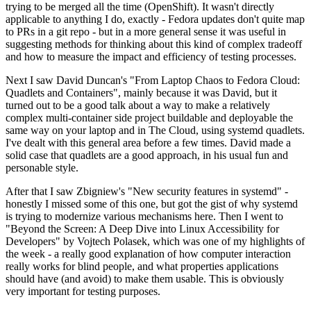
trying to be merged all the time (OpenShift). It wasn't directly
applicable to anything I do, exactly - Fedora updates don't quite map
to PRs in a git repo - but in a more general sense it was useful in
suggesting methods for thinking about this kind of complex tradeoff
and how to measure the impact and efficiency of testing processes.
Next I saw David Duncan's "From Laptop Chaos to Fedora Cloud:
Quadlets and Containers", mainly because it was David, but it
turned out to be a good talk about a way to make a relatively
complex multi-container side project buildable and deployable the
same way on your laptop and in The Cloud, using systemd quadlets.
I've dealt with this general area before a few times. David made a
solid case that quadlets are a good approach, in his usual fun and
personable style.
After that I saw Zbigniew's "New security features in systemd" -
honestly I missed some of this one, but got the gist of why systemd
is trying to modernize various mechanisms here. Then I went to
"Beyond the Screen: A Deep Dive into Linux Accessibility for
Developers" by Vojtech Polasek, which was one of my highlights of
the week - a really good explanation of how computer interaction
really works for blind people, and what properties applications
should have (and avoid) to make them usable. This is obviously
very important for testing purposes.