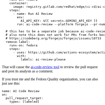
container
:
image
:
registry.gitlab.com/redhat/edge/ci-cd/ai-c
steps
:
-
name
:
Run AI Review
env
:
AI_API_KEY
:
${{ secrets.GEMINI_API_KEY }}
run
:
ai-code-review --platform forgejo --pr-num
# this has to be a separate job because ai-code-revie
# also note this does not work for PRs from forks bec
# https://codeberg.org/forgejo/forgejo/issues/10733
remove-label
:
runs-on
:
fedora
steps
:
-
uses
:
https://github.com/actions-ecosystem/acti
with
:
labels
:
ai-review-please
That will cause the
ai-code-review tool
to review the pull request
and post its analysis as a comment.
If you trust me and the Fedora Quality organization, you can also
just use this:
name
:
AI Code Review
on
:
pull_request_target
:
types
:
[
labeled
]