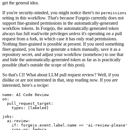
get the general idea.
If you're security-minded, you might notice there's no
permissions
setting in this workflow. That's because Forgejo currently does not
support fine-grained permissions in the automatically-generated
workflow tokens. In Forgejo, the automatically-generated token
always has full read/write privileges
unless
it's operating on a pull
request from a fork, in which case it has only read permissions.
Nothing finer-grained is possible at present. If you need something
finer-grained, you have to generate a token manually, save it as a
repository secret, and adjust your workflow (somehow) to use that
and hide the automatically-generated token as far as is practically
possible (that's outside the scope of this post).
So that's CI! What about LLM pull request review? Well, if you
dislike or are not interested in that, stop reading now. If you
are
interested, here's a recipe:
name
:
AI Code Review
on
:
pull_request_target
:
types
:
[
labeled
]
jobs
:
ai-review
:
if
:
forgejo.event.label.name == 'ai-review-please'
runs-on
:
fedora