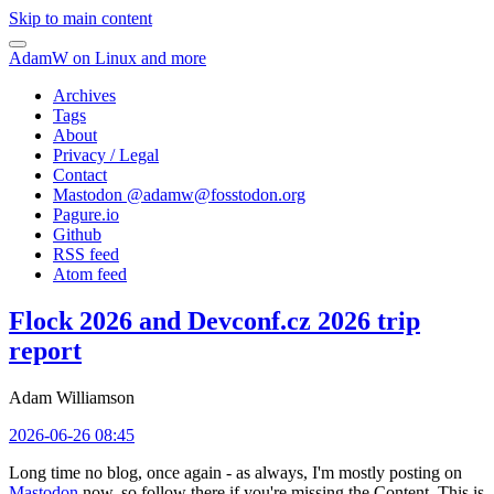
Skip to main content
AdamW on Linux and more
Archives
Tags
About
Privacy / Legal
Contact
Mastodon @
adamw@fosstodon.org
Pagure.io
Github
RSS feed
Atom feed
Flock 2026 and Devconf.cz 2026 trip
report
Adam Williamson
2026-06-26 08:45
Long time no blog, once again - as always, I'm mostly posting on
Mastodon
now, so follow there if you're missing the Content. This is