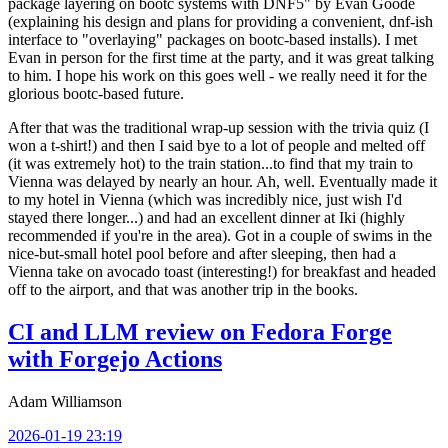
package layering on bootc systems with DNF5" by Evan Goode
(explaining his design and plans for providing a convenient, dnf-ish
interface to "overlaying" packages on bootc-based installs). I met
Evan in person for the first time at the party, and it was great talking
to him. I hope his work on this goes well - we really need it for the
glorious bootc-based future.
After that was the traditional wrap-up session with the trivia quiz (I
won a t-shirt!) and then I said bye to a lot of people and melted off
(it was extremely hot) to the train station...to find that my train to
Vienna was delayed by nearly an hour. Ah, well. Eventually made it
to my hotel in Vienna (which was incredibly nice, just wish I'd
stayed there longer...) and had an excellent dinner at Iki (highly
recommended if you're in the area). Got in a couple of swims in the
nice-but-small hotel pool before and after sleeping, then had a
Vienna take on avocado toast (interesting!) for breakfast and headed
off to the airport, and that was another trip in the books.
CI and LLM review on Fedora Forge
with Forgejo Actions
Adam Williamson
2026-01-19 23:19