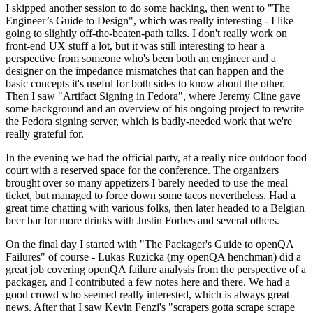
I skipped another session to do some hacking, then went to "The
Engineer’s Guide to Design", which was really interesting - I like
going to slightly off-the-beaten-path talks. I don't really work on
front-end UX stuff a lot, but it was still interesting to hear a
perspective from someone who's been both an engineer and a
designer on the impedance mismatches that can happen and the
basic concepts it's useful for both sides to know about the other.
Then I saw "Artifact Signing in Fedora", where Jeremy Cline gave
some background and an overview of his ongoing project to rewrite
the Fedora signing server, which is badly-needed work that we're
really grateful for.
In the evening we had the official party, at a really nice outdoor food
court with a reserved space for the conference. The organizers
brought over so many appetizers I barely needed to use the meal
ticket, but managed to force down some tacos nevertheless. Had a
great time chatting with various folks, then later headed to a Belgian
beer bar for more drinks with Justin Forbes and several others.
On the final day I started with "The Packager's Guide to openQA
Failures" of course - Lukas Ruzicka (my openQA henchman) did a
great job covering openQA failure analysis from the perspective of a
packager, and I contributed a few notes here and there. We had a
good crowd who seemed really interested, which is always great
news. After that I saw Kevin Fenzi's "scrapers gotta scrape scrape