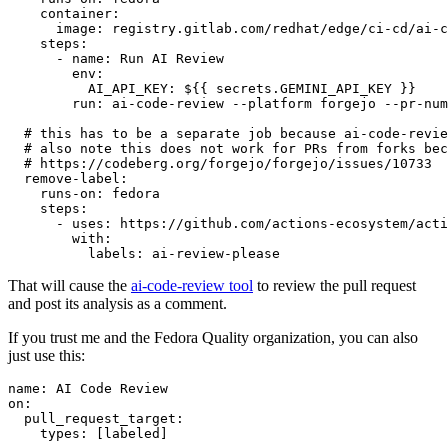
container
:
image
:
registry.gitlab.com/redhat/edge/ci-cd/ai-c
steps
:
-
name
:
Run AI Review
env
:
AI_API_KEY
:
${{ secrets.GEMINI_API_KEY }}
run
:
ai-code-review --platform forgejo --pr-num
# this has to be a separate job because ai-code-revie
# also note this does not work for PRs from forks bec
# https://codeberg.org/forgejo/forgejo/issues/10733
remove-label
:
runs-on
:
fedora
steps
:
-
uses
:
https://github.com/actions-ecosystem/acti
with
:
labels
:
ai-review-please
That will cause the
ai-code-review tool
to review the pull request
and post its analysis as a comment.
If you trust me and the Fedora Quality organization, you can also
just use this:
name
:
AI Code Review
on
:
pull_request_target
:
types
:
[
labeled
]