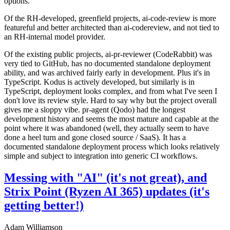
options.
Of the RH-developed, greenfield projects, ai-code-review is more
featureful and better architected than ai-codereview, and not tied to
an RH-internal model provider.
Of the existing public projects, ai-pr-reviewer (CodeRabbit) was
very tied to GitHub, has no documented standalone deployment
ability, and was archived fairly early in development. Plus it's in
TypeScript. Kodus is actively developed, but similarly is in
TypeScript, deployment looks complex, and from what I've seen I
don't love its review style. Hard to say why but the project overall
gives me a sloppy vibe. pr-agent (Qodo) had the longest
development history and seems the most mature and capable at the
point where it was abandoned (well, they actually seem to have
done a heel turn and gone closed source / SaaS). It has a
documented standalone deployment process which looks relatively
simple and subject to integration into generic CI workflows.
Messing with "AI" (it's not great), and
Strix Point (Ryzen AI 365) updates (it's
getting better!)
Adam Williamson