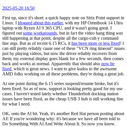
2025-05-20 16:50
First up, since it's short: a quick happy note on Strix Point support in
Linux. I
blogged about this earlier
, with my HP Omnibook 14 Ultra
laptop with Ryzen AI 9 365 CPU, and it wasn't going great. I
figured out
some workarounds
, but in fact the video hang thing
was
still happening at that point, despite all the cargo-cult-y command
line args. But as of recent 6.15 RCs, it
has been more or less fixed
! I
can still pretty reliably cause one of these "VCN ring timeout" issues
just by playing videos, but now the driver reliably recovers from
them; my external display goes blank for a few seconds, then comes
back and works as normal. Apparently that should also
now be
fixed
, which is great news. I want to give kudos to the awesome
AMD folks working on all these problems, they're doing a great job.
At one point during the 6.15 series suspend/resume broke, but it's
been fixed. So as of now, support is looking pretty good for my use
cases. I haven't tested lately whether Thunderbolt docking station
issues have been fixed, as the cheap USB 3 hub is still working fine
for what I need.
OK, onto the AI bit. Yeah, it's another Red Hat person posting about
AI! If you're wondering why: it's because we have all been told to
Do Something With AI And Write About It. So now you know.