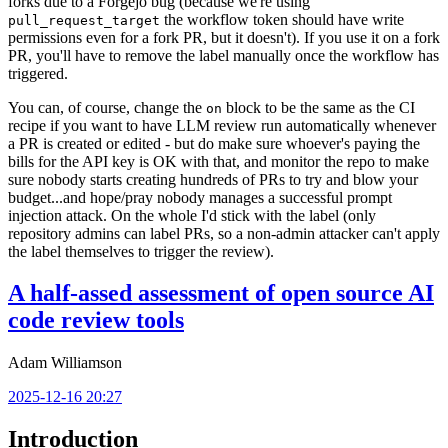
forks due to a Forgejo bug (because we're using
the workflow token should have write
pull_request_target
permissions even for a fork PR, but it doesn't). If you use it on a fork
PR, you'll have to remove the label manually once the workflow has
triggered.
You can, of course, change the
block to be the same as the CI
on
recipe if you want to have LLM review run automatically whenever
a PR is created or edited - but do make sure whoever's paying the
bills for the API key is OK with that, and monitor the repo to make
sure nobody starts creating hundreds of PRs to try and blow your
budget...and hope/pray nobody manages a successful prompt
injection attack. On the whole I'd stick with the label (only
repository admins can label PRs, so a non-admin attacker can't apply
the label themselves to trigger the review).
A half-assed assessment of open source AI
code review tools
Adam Williamson
2025-12-16 20:27
Introduction