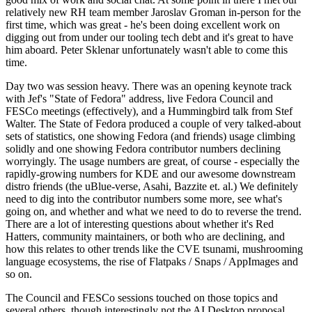
relatively new RH team member Jaroslav Groman in-person for the
first time, which was great - he's been doing excellent work on
digging out from under our tooling tech debt and it's great to have
him aboard. Peter Sklenar unfortunately wasn't able to come this
time.
Day two was session heavy. There was an opening keynote track
with Jef's "State of Fedora" address, live Fedora Council and
FESCo meetings (effectively), and a Hummingbird talk from Stef
Walter. The State of Fedora produced a couple of very talked-about
sets of statistics, one showing Fedora (and friends) usage climbing
solidly and one showing Fedora contributor numbers declining
worryingly. The usage numbers are great, of course - especially the
rapidly-growing numbers for KDE and our awesome downstream
distro friends (the uBlue-verse, Asahi, Bazzite et. al.) We definitely
need to dig into the contributor numbers some more, see what's
going on, and whether and what we need to do to reverse the trend.
There are a lot of interesting questions about whether it's Red
Hatters, community maintainers, or both who are declining, and
how this relates to other trends like the CVE tsunami, mushrooming
language ecosystems, the rise of Flatpaks / Snaps / AppImages and
so on.
The Council and FESCo sessions touched on those topics and
several others, though interestingly not the AI Desktop proposal