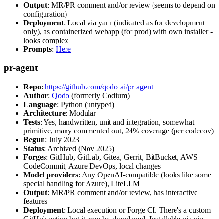
Output
: MR/PR comment and/or review (seems to depend on
configuration)
Deployment
: Local via yarn (indicated as for development
only), as containerized webapp (for prod) with own installer -
looks complex
Prompts
:
Here
pr-agent
Repo
:
https://github.com/qodo-ai/pr-agent
Author
:
Qodo
(formerly Codium)
Language
: Python (untyped)
Architecture
: Modular
Tests
: Yes, handwritten, unit and integration, somewhat
primitive, many commented out, 24% coverage (per codecov)
Begun
: July 2023
Status
: Archived (Nov 2025)
Forges
: GitHub, GitLab, Gitea, Gerrit, BitBucket, AWS
CodeCommit, Azure DevOps, local changes
Model providers
: Any OpenAI-compatible (looks like some
special handling for Azure), LiteLLM
Output
: MR/PR comment and/or review, has interactive
features
Deployment
: Local execution or Forge CI. There's a custom
GitHub action but it may be abandoned. Installable via pip,