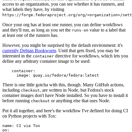
access to an organization, you can see whether it has runners, and
what labels they have, by visiting
https://forge.fedoraproject.org/org/<organization>/set
Once your org has at least one runner, you can define workflows
and they'll run, as long as you set the
value to a label that
runs-on
at least one of the runners has.
However, you might be surprised by the default environment: it's
currently Debian Bookworm
. Until that gets fixed, you may be
interested in the
directive for workflows, which lets you
container
define any arbitrary container image to be used:
container
:
image
:
quay.io/fedora/fedora:latest
There is one little gotcha with this, though. Many GitHub actions,
including
, are written in Node, but Fedora's stock
checkout
container images don't have Node installed. So you have to install it
before running
or anything else that uses Node.
checkout
Put it all together, and here's the workflow I've defined for doing CI
on Python projects with Tox:
name
:
CI via Tox
on
: