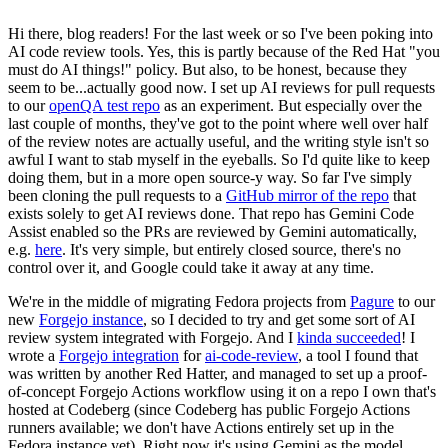
Hi there, blog readers! For the last week or so I've been poking into
AI code review tools. Yes, this is partly because of the Red Hat "you
must do AI things!" policy. But also, to be honest, because they
seem to be...actually good now. I set up AI reviews for pull requests
to our
openQA test repo
as an experiment. But especially over the
last couple of months, they've got to the point where well over half
of the review notes are actually useful, and the writing style isn't so
awful I want to stab myself in the eyeballs. So I'd quite like to keep
doing them, but in a more open source-y way. So far I've simply
been cloning the pull requests to a
GitHub mirror of the repo
that
exists solely to get AI reviews done. That repo has Gemini Code
Assist enabled so the PRs are reviewed by Gemini automatically,
e.g.
here
. It's very simple, but entirely closed source, there's no
control over it, and Google could take it away at any time.
We're in the middle of migrating Fedora projects from
Pagure
to our
new
Forgejo instance
, so I decided to try and get some sort of AI
review system integrated with Forgejo. And I
kinda succeeded
! I
wrote a
Forgejo integration
for
ai-code-review
, a tool I found that
was written by another Red Hatter, and managed to set up a proof-
of-concept Forgejo Actions workflow using it on a repo I own that's
hosted at Codeberg (since Codeberg has public Forgejo Actions
runners available; we don't have Actions entirely set up in the
Fedora instance yet). Right now it's using Gemini as the model