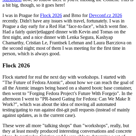
a bit big, though, so it goes here!
I was in Prague for
Flock 2026
and Brno for
Devconf.cz 2026
recently. Didn't have any issues with travel, fortunately. I was in
Prague a day early for a Red Hat "face-to-face", which went fine.
Had a fairly quiet/jetlagged dinner with Kevin and Tomas on the
first night, and a nice dinner with Lenka Segura, Kashyap
Chamarthy, Cristian Le, Frantisek Lehman and Laura Barcziova on
the second night; most of them I was meeting for the first time in
person, which is always good.
Flock 2026
Flock started for real the next day with workshops. I started with
"The Future of Fedora Atomic", about how we can reach the goal of
all the Atomic images being based on a shared bootc base container,
then went to "Forging Fedora Project’s Future With Forgejo". In the
afternoon I went to "PR-based Gating for Fedora: Can We Make It
Work?", which was about the idea of moving all automated
testing/gating to run against dist-git pull requests (instead of mainly
against updates, as is the current case).
These were all more "talking shops" than "workshops", really, but
they at least mostly produced interesting conversations and concrete