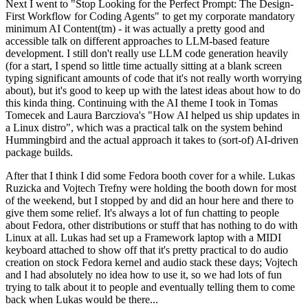
Next I went to "Stop Looking for the Perfect Prompt: The Design-
First Workflow for Coding Agents" to get my corporate mandatory
minimum AI Content(tm) - it was actually a pretty good and
accessible talk on different approaches to LLM-based feature
development. I still don't really use LLM code generation heavily
(for a start, I spend so little time actually sitting at a blank screen
typing significant amounts of code that it's not really worth worrying
about), but it's good to keep up with the latest ideas about how to do
this kinda thing. Continuing with the AI theme I took in Tomas
Tomecek and Laura Barcziova's "How AI helped us ship updates in
a Linux distro", which was a practical talk on the system behind
Hummingbird and the actual approach it takes to (sort-of) AI-driven
package builds.
After that I think I did some Fedora booth cover for a while. Lukas
Ruzicka and Vojtech Trefny were holding the booth down for most
of the weekend, but I stopped by and did an hour here and there to
give them some relief. It's always a lot of fun chatting to people
about Fedora, other distributions or stuff that has nothing to do with
Linux at all. Lukas had set up a Framework laptop with a MIDI
keyboard attached to show off that it's pretty practical to do audio
creation on stock Fedora kernel and audio stack these days; Vojtech
and I had absolutely no idea how to use it, so we had lots of fun
trying to talk about it to people and eventually telling them to come
back when Lukas would be there...