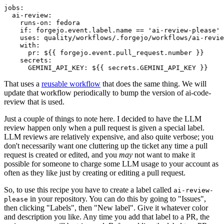
jobs
:
ai-review
:
runs-on
:
fedora
if
:
forgejo.event.label.name == 'ai-review-please'
uses
:
quality/workflows/.forgejo/workflows/ai-revie
with
:
pr
:
${{ forgejo.event.pull_request.number }}
secrets
:
GEMINI_API_KEY
:
${{ secrets.GEMINI_API_KEY }}
That uses a
reusable workflow
that does the same thing. We will
update that workflow periodically to bump the version of ai-code-
review that is used.
Just a couple of things to note here. I decided to have the LLM
review happen only when a pull request is given a special label.
LLM reviews are relatively expensive, and also quite verbose; you
don't necessarily want one cluttering up the ticket any time a pull
request is created or edited, and you
may
not want to make it
possible for someone to charge some LLM usage to your account as
often as they like just by creating or editing a pull request.
So, to use this recipe you have to create a label called
ai-review-
in your repository. You can do this by going to "Issues",
please
then clicking "Labels", then "New label". Give it whatever color
and description you like. Any time you add that label to a PR, the