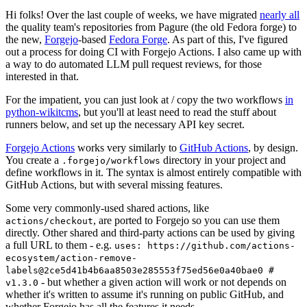
Hi folks! Over the last couple of weeks, we have migrated
nearly all
the quality team's repositories from Pagure (the old Fedora forge) to
the new,
Forgejo
-based
Fedora Forge
. As part of this, I've figured
out a process for doing CI with Forgejo Actions. I also came up with
a way to do automated LLM pull request reviews, for those
interested in that.
For the impatient, you can just look at / copy the two workflows
in
python-wikitcms
, but you'll at least need to read the stuff about
runners below, and set up the necessary API key secret.
Forgejo Actions
works very similarly to
GitHub Actions
, by design.
You create a
directory in your project and
.forgejo/workflows
define workflows in it. The syntax is almost entirely compatible with
GitHub Actions, but with several missing features.
Some very commonly-used shared actions, like
, are ported to Forgejo so you can use them
actions/checkout
directly. Other shared and third-party actions can be used by giving
a full URL to them - e.g.
uses: https://github.com/actions-
ecosystem/action-remove-
labels@2ce5d41b4b6aa8503e285553f75ed56e0a40bae0 #
- but whether a given action will work or not depends on
v1.3.0
whether it's written to assume it's running on public GitHub, and
whether Forgejo has all the features it needs.