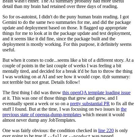
Brain wasn't either. The AI summary probably had more useful
detail than my brain had retained over three days of reading.
So for os-autoinst, I didn't do the puny human brain reading. I got
Gemini to do the same two summaries for me, and did the package
update and deployment based on those. It flagged up appropriate
things for me to look at in the package update and test deployment,
and it seems like it did fine, since the package built and the
deployment is mostly working. For this purpose, it definitely seems
useful.
But when it comes to code...seems like a bit of a different story. At a
couple of points in the last couple of weeks I was feeling a bit
mentally tired, and decided for a break it'd be fun to throw the thing
I was working on at AI and see how it would cope. tl;dr summary:
not terrible but not great. Details follow!
The first thing I did was throw
this openQA template loading issue
at it. This was one of those things that grew and grew, and I
eventually spent a week or so on a
pretty substantial PR
to fix all the
stuff I found. But at the time, I was focusing on two issues in
the
previous state of openqa-dump-templates
which meant it would
almost never dump any JobTemplates.
One was fairly obvious: the condition checked in
line 220
is only
ever going to be true if
or
was passed.
--full
--product