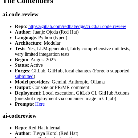
The Contenders
ai-code-review
Repo
:
https://gitlab.com/redhat/edge/ci-cd/ai-code-review
Author
: Juanje Ojeda (Red Hat)
Language
: Python (typed)
Architecture
: Modular
Tests
: Yes, LLM-generated, fairly comprehensive unit tests,
very limited integration tests
Begun
: August 2025
Status
: Active
Forges
: GitLab, GitHub, local changes (Forgejo supported
submitted
)
Model providers
: Gemini, Anthropic, Ollama
Output
: Console or PR/MR comment
Deployment
: Local execution, GitLab CI, GitHub Actions
(one-shot deployment via container image in CI job)
Prompts
:
Here
ai-codereview
Repo
: Red Hat internal
Author
: Tuvya Korol (Red Hat)