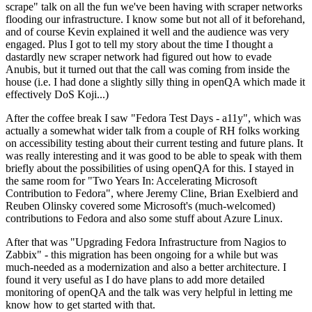
scrape" talk on all the fun we've been having with scraper networks
flooding our infrastructure. I know some but not all of it beforehand,
and of course Kevin explained it well and the audience was very
engaged. Plus I got to tell my story about the time I thought a
dastardly new scraper network had figured out how to evade
Anubis, but it turned out that the call was coming from inside the
house (i.e. I had done a slightly silly thing in openQA which made it
effectively DoS Koji...)
After the coffee break I saw "Fedora Test Days - a11y", which was
actually a somewhat wider talk from a couple of RH folks working
on accessibility testing about their current testing and future plans. It
was really interesting and it was good to be able to speak with them
briefly about the possibilities of using openQA for this. I stayed in
the same room for "Two Years In: Accelerating Microsoft
Contribution to Fedora", where Jeremy Cline, Brian Exelbierd and
Reuben Olinsky covered some Microsoft's (much-welcomed)
contributions to Fedora and also some stuff about Azure Linux.
After that was "Upgrading Fedora Infrastructure from Nagios to
Zabbix" - this migration has been ongoing for a while but was
much-needed as a modernization and also a better architecture. I
found it very useful as I do have plans to add more detailed
monitoring of openQA and the talk was very helpful in letting me
know how to get started with that.