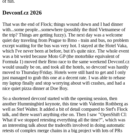
of fun.
Devconf.cz 2026
That was the end of Flock; things wound down and I had dinner
with...some people...somewhere (possibly the third Vietnamese of
the trip? Things are getting fuzzy). The next day was a welcome
quiet day traveling from Prague to Brno - train and bus, no problem
except waiting for the bus was very hot. I stayed at the Hotel Vaka,
which I've never been at before, but it's quite nice. The whole event
was a bit weird because Moto GP (the motorbike equivalent of
Formula 1) moved their Brno race to the same weekend Devconf.cz
would usually be on, and took all the hotels, so devconf was hastily
moved to Thursday/Friday. Hotels were still hard to get and I only
just managed to grab this one at a decent rate. I was able to rebase
my laptop finally and stop worrying about wifi crashes, and had a
nice quiet pizza dinner at Doe Boy.
So a shortened devconf started with the opening session, then
another Hummingbird keynote, this time with Valentin Rothberg as
well as Stef Walter. It added a bit of detail compared to Stef's Flock
talk, and there wasn't anything else on. Then I saw "OpenShift CI:
What if we stopped retesting everything all the time?", which was
an interesting talk about the tradeoffs involved in doing automatic
retests of complex merge chains in a big project with lots of PRs