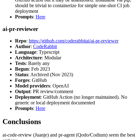
should be trivial to containerize for simple one-shot CI job
deployment
Prompts
:
Here
ai-pr-reviewer
Repo
:
https://github.com/coderabbitai/ai-pr-reviewer
Author
:
CodeRabbit
Language
: Typescript
Architecture
: Modular
Tests
: Barely any
Begun
: Feb 2023
Status
: Archived (Nov 2023)
Forges
: GitHub
Model providers
: OpenAI
Output
: PR review/comment
Deployment
: GitHub Action (no longer maintained). No
generic or local deployment documented
Prompts
:
Here
Conclusions
ai-code-review (Juanje) and pr-agent (Qodo/Codium) seem the best