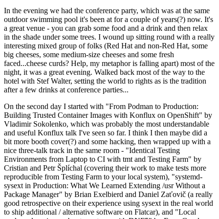
In the evening we had the conference party, which was at the same
outdoor swimming pool it's been at for a couple of years(?) now. It's
a great venue - you can grab some food and a drink and then relax
in the shade under some trees. I wound up sitting round with a really
interesting mixed group of folks (Red Hat and non-Red Hat, some
big cheeses, some medium-size cheeses and some fresh
faced...cheese curds? Help, my metaphor is falling apart) most of the
night, it was a great evening. Walked back most of the way to the
hotel with Stef Walter, setting the world to rights as is the tradition
after a few drinks at conference parties...
On the second day I started with "From Podman to Production:
Building Trusted Container Images with Konflux on OpenShift" by
Vladimir Sokolenko, which was probably the most understandable
and useful Konflux talk I've seen so far. I think I then maybe did a
bit more booth cover(?) and some hacking, then wrapped up with a
nice three-talk track in the same room - "Identical Testing
Environments from Laptop to CI with tmt and Testing Farm" by
Cristian and Petr Šplíchal (covering their work to make tests more
reproducible from Testing Farm to your local system), "systemd-
sysext in Production: What We Learned Extending /usr Without a
Package Manager" by Brian Exelbierd and Daniel Zaťovič (a really
good retrospective on their experience using sysext in the real world
to ship additional / alternative software on Flatcar), and "Local