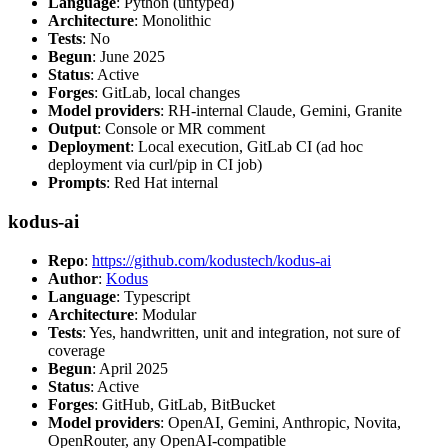
Language
: Python (untyped)
Architecture
: Monolithic
Tests
: No
Begun
: June 2025
Status
: Active
Forges
: GitLab, local changes
Model providers
: RH-internal Claude, Gemini, Granite
Output
: Console or MR comment
Deployment
: Local execution, GitLab CI (ad hoc
deployment via curl/pip in CI job)
Prompts
: Red Hat internal
kodus-ai
Repo
:
https://github.com/kodustech/kodus-ai
Author
:
Kodus
Language
: Typescript
Architecture
: Modular
Tests
: Yes, handwritten, unit and integration, not sure of
coverage
Begun
: April 2025
Status
: Active
Forges
: GitHub, GitLab, BitBucket
Model providers
: OpenAI, Gemini, Anthropic, Novita,
OpenRouter, any OpenAI-compatible