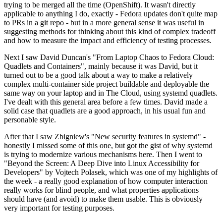
trying to be merged all the time (OpenShift). It wasn't directly
applicable to anything I do, exactly - Fedora updates don't quite map
to PRs in a git repo - but in a more general sense it was useful in
suggesting methods for thinking about this kind of complex tradeoff
and how to measure the impact and efficiency of testing processes.
Next I saw David Duncan's "From Laptop Chaos to Fedora Cloud:
Quadlets and Containers", mainly because it was David, but it
turned out to be a good talk about a way to make a relatively
complex multi-container side project buildable and deployable the
same way on your laptop and in The Cloud, using systemd quadlets.
I've dealt with this general area before a few times. David made a
solid case that quadlets are a good approach, in his usual fun and
personable style.
After that I saw Zbigniew's "New security features in systemd" -
honestly I missed some of this one, but got the gist of why systemd
is trying to modernize various mechanisms here. Then I went to
"Beyond the Screen: A Deep Dive into Linux Accessibility for
Developers" by Vojtech Polasek, which was one of my highlights of
the week - a really good explanation of how computer interaction
really works for blind people, and what properties applications
should have (and avoid) to make them usable. This is obviously
very important for testing purposes.