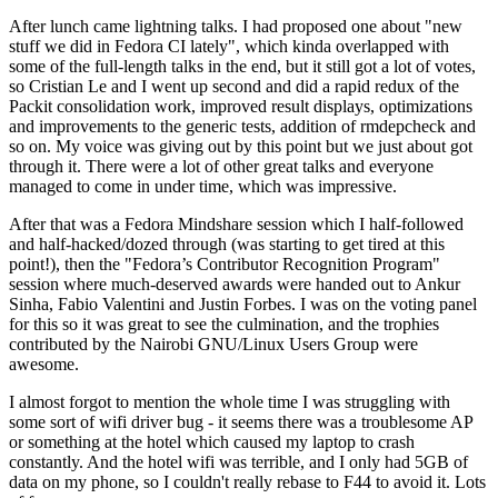
After lunch came lightning talks. I had proposed one about "new
stuff we did in Fedora CI lately", which kinda overlapped with
some of the full-length talks in the end, but it still got a lot of votes,
so Cristian Le and I went up second and did a rapid redux of the
Packit consolidation work, improved result displays, optimizations
and improvements to the generic tests, addition of rmdepcheck and
so on. My voice was giving out by this point but we just about got
through it. There were a lot of other great talks and everyone
managed to come in under time, which was impressive.
After that was a Fedora Mindshare session which I half-followed
and half-hacked/dozed through (was starting to get tired at this
point!), then the "Fedora’s Contributor Recognition Program"
session where much-deserved awards were handed out to Ankur
Sinha, Fabio Valentini and Justin Forbes. I was on the voting panel
for this so it was great to see the culmination, and the trophies
contributed by the Nairobi GNU/Linux Users Group were
awesome.
I almost forgot to mention the whole time I was struggling with
some sort of wifi driver bug - it seems there was a troublesome AP
or something at the hotel which caused my laptop to crash
constantly. And the hotel wifi was terrible, and I only had 5GB of
data on my phone, so I couldn't really rebase to F44 to avoid it. Lots