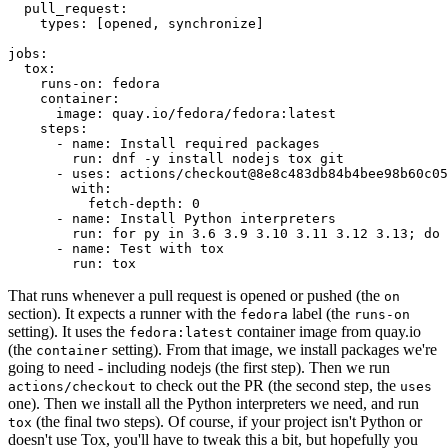
pull_request
:
types
:
[
opened
,
synchronize
]
jobs
:
tox
:
runs-on
:
fedora
container
:
image
:
quay.io/fedora/fedora:latest
steps
:
-
name
:
Install required packages
run
:
dnf -y install nodejs tox git
-
uses
:
actions/checkout@8e8c483db84b4bee98b60c05
with
:
fetch-depth
:
0
-
name
:
Install Python interpreters
run
:
for py in 3.6 3.9 3.10 3.11 3.12 3.13; do 
-
name
:
Test with tox
run
:
tox
That runs whenever a pull request is opened or pushed (the
on
section). It expects a runner with the
label (the
fedora
runs-on
setting). It uses the
container image from quay.io
fedora:latest
(the
setting). From that image, we install packages we're
container
going to need - including nodejs (the first step). Then we run
to check out the PR (the second step, the
actions/checkout
uses
one). Then we install all the Python interpreters we need, and run
(the final two steps). Of course, if your project isn't Python or
tox
doesn't use Tox, you'll have to tweak this a bit, but hopefully you