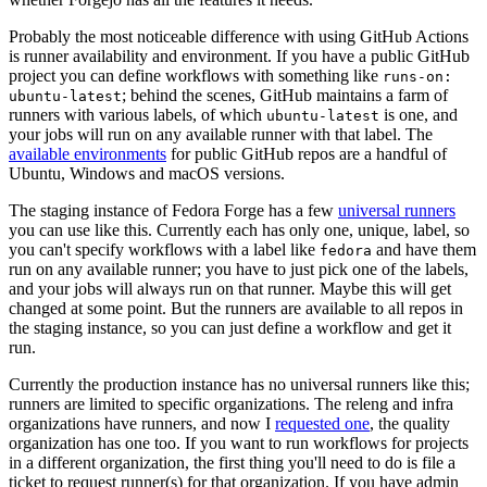
Probably the most noticeable difference with using GitHub Actions
is runner availability and environment. If you have a public GitHub
project you can define workflows with something like
runs-on:
; behind the scenes, GitHub maintains a farm of
ubuntu-latest
runners with various labels, of which
is one, and
ubuntu-latest
your jobs will run on any available runner with that label. The
available environments
for public GitHub repos are a handful of
Ubuntu, Windows and macOS versions.
The staging instance of Fedora Forge has a few
universal runners
you can use like this. Currently each has only one, unique, label, so
you can't specify workflows with a label like
and have them
fedora
run on any available runner; you have to just pick one of the labels,
and your jobs will always run on that runner. Maybe this will get
changed at some point. But the runners are available to all repos in
the staging instance, so you can just define a workflow and get it
run.
Currently the production instance has no universal runners like this;
runners are limited to specific organizations. The releng and infra
organizations have runners, and now I
requested one
, the quality
organization has one too. If you want to run workflows for projects
in a different organization, the first thing you'll need to do is file a
ticket to request runner(s) for that organization. If you have admin