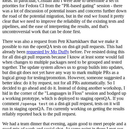
ideas. In particular, Cristian and I were able to determine a set of
priorities for Fedora CI from the "PR-based gating" session - there
was a lot of discussion of potential issues and concerns further down
the road of the potential migration, but in the end we found it pretty
clear that we need to improve the reliability of the existing tests and
pipelines, and the ease of interpreting the results, and that's
uncontroversial work that can be done first.
There was also a request from Petr Khartskhaev that we make it
possible to run the openQA tests on dist-git pull requests. This had
already been
requested by Mo Duffy
before. I've resisted doing this
for all dist-git pull requests because I know at least some would fail
when changes to multiple packages need to be grouped and tested
together. The update system allows us to group builds into updates,
but dist-git does not yet have any way to mark multiple PRs as a
logical group for testing/promotion. However, someone suggested a
better idea: do it by request, not for all PRs automatically. So I
decided to go ahead and do it. Instead of doing another workshop, I
hid in the corner of the "Languages in Floss" session and bodged up
a working prototype, which is deployed to staging openQA. If you
comment
on a dist-git pull request, tests on it will
/openqa test
run in staging openQA. I'm currently working on getting the results
reliably reported back to the pull request.
We had a team dinner that evening, again good to meet people and a
good mix of work and social chat. At some point in there I met our