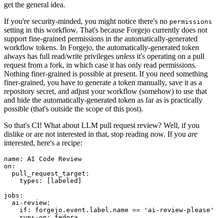
get the general idea.
If you're security-minded, you might notice there's no
permissions
setting in this workflow. That's because Forgejo currently does not
support fine-grained permissions in the automatically-generated
workflow tokens. In Forgejo, the automatically-generated token
always has full read/write privileges
unless
it's operating on a pull
request from a fork, in which case it has only read permissions.
Nothing finer-grained is possible at present. If you need something
finer-grained, you have to generate a token manually, save it as a
repository secret, and adjust your workflow (somehow) to use that
and hide the automatically-generated token as far as is practically
possible (that's outside the scope of this post).
So that's CI! What about LLM pull request review? Well, if you
dislike or are not interested in that, stop reading now. If you
are
interested, here's a recipe:
name
:
AI Code Review
on
:
pull_request_target
:
types
:
[
labeled
]
jobs
:
ai-review
:
if
:
forgejo.event.label.name == 'ai-review-please'
runs-on
:
fedora