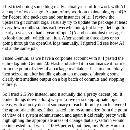
I first tried doing something really-actually-useful-for-work with AI
a couple of weeks ago. As part of my work on maintaining openQA
for Fedora (the packages and our instances of it), I review the
upstream git commit logs. I usually try to update the package at least
every few months so this isn't overwhelming, but lately I let it go for
nearly a year, so I had a year of openQA and os-autoinst messages
to look through, which isn't fun. After spending three days or so
going through the openQA logs manually, I figured I'd see how AI
did at the same job.
I used Gemini, as we have a corporate account with it. I pasted the
entire log into Gemini 2.0 Flash and asked it to summarize it for me
from the point of view of a package maintainer. It started out okay,
then seized up after handling about ten messages, blurping some
clearly-intermediate output on a big batch of commits and stopping
entirely.
So I tried 2.5 Pro instead, and it actually did a pretty decent job. It
boiled things down a long way into five or six appropriate topic
areas, with a pretty decent summary of each. It pretty much covered
the appropriate things. I then asked it to re-summarize from the point
of view of a system administrator, and again it did really pretty well,
highlighting the appropriate areas of change that a sysadmin would
be interested in. It wasn't 100% perfect, but then, my Puny Human