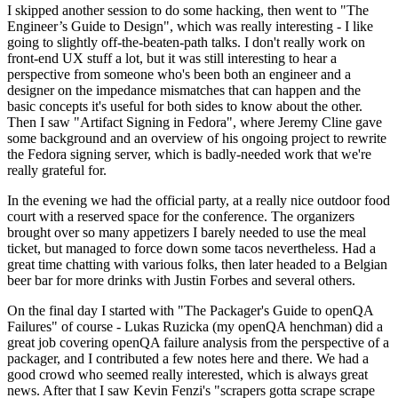
I skipped another session to do some hacking, then went to "The
Engineer’s Guide to Design", which was really interesting - I like
going to slightly off-the-beaten-path talks. I don't really work on
front-end UX stuff a lot, but it was still interesting to hear a
perspective from someone who's been both an engineer and a
designer on the impedance mismatches that can happen and the
basic concepts it's useful for both sides to know about the other.
Then I saw "Artifact Signing in Fedora", where Jeremy Cline gave
some background and an overview of his ongoing project to rewrite
the Fedora signing server, which is badly-needed work that we're
really grateful for.
In the evening we had the official party, at a really nice outdoor food
court with a reserved space for the conference. The organizers
brought over so many appetizers I barely needed to use the meal
ticket, but managed to force down some tacos nevertheless. Had a
great time chatting with various folks, then later headed to a Belgian
beer bar for more drinks with Justin Forbes and several others.
On the final day I started with "The Packager's Guide to openQA
Failures" of course - Lukas Ruzicka (my openQA henchman) did a
great job covering openQA failure analysis from the perspective of a
packager, and I contributed a few notes here and there. We had a
good crowd who seemed really interested, which is always great
news. After that I saw Kevin Fenzi's "scrapers gotta scrape scrape