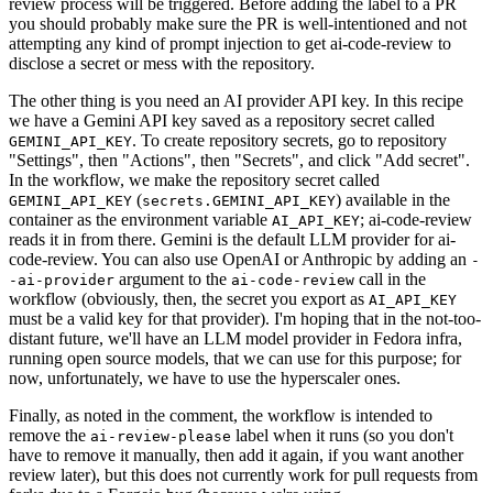
review process will be triggered. Before adding the label to a PR
you should probably make sure the PR is well-intentioned and not
attempting any kind of prompt injection to get ai-code-review to
disclose a secret or mess with the repository.
The other thing is you need an AI provider API key. In this recipe
we have a Gemini API key saved as a repository secret called
. To create repository secrets, go to repository
GEMINI_API_KEY
"Settings", then "Actions", then "Secrets", and click "Add secret".
In the workflow, we make the repository secret called
(
) available in the
GEMINI_API_KEY
secrets.GEMINI_API_KEY
container as the environment variable
; ai-code-review
AI_API_KEY
reads it in from there. Gemini is the default LLM provider for ai-
code-review. You can also use OpenAI or Anthropic by adding an
-
argument to the
call in the
-ai-provider
ai-code-review
workflow (obviously, then, the secret you export as
AI_API_KEY
must be a valid key for that provider). I'm hoping that in the not-too-
distant future, we'll have an LLM model provider in Fedora infra,
running open source models, that we can use for this purpose; for
now, unfortunately, we have to use the hyperscaler ones.
Finally, as noted in the comment, the workflow is intended to
remove the
label when it runs (so you don't
ai-review-please
have to remove it manually, then add it again, if you want another
review later), but this does not currently work for pull requests from