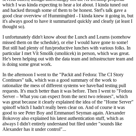
which I was kinda expecting to hear a lot about. I kinda tuned out
and hacked through some of them to be honest. Stef's talk gave a
good clear overview of Hummingbird - I kinda knew it going in, but
it's always good to have it summarized quickly and clearly (at least I
thought so).
I unfortunately didn't know about the Lunch and Learns (somehow
missed them on the schedule), or else I would have gone to some!
But still had plenty of fun/productive lunches with various folks. In
particular I met Vít Smolík (smoliicek) in person, which was great.
He's been helping out with the data team and infrastructure team and
is doing some great work.
In the afternoon I went to the "Packit and Fedora: The CI Story
Continues" talk, which was a good summary of the work to
rationalize the mess of different systems we have/had testing pull
requests. It's much better than it was before. Then I went to "Fedora
Server – What you can expect from the next two releases", which
was great because it clearly explained the idea of the "Home Server"
spinoff which I hadn't really been clear on. And of course it was
good to see Peter Boy and Emmanuel Seyman again. Alexander
Bokovoy also explained his latest authentication stuff, which as
always I didn't entirely understand but filed under "sounds like
Alexander has it under control"...