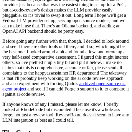
provider just because that was the easiest thing to set up for a PoC,
but ai-code-review's design makes the LLM provider easily
pluggable, so it's trivial to swap it out. Long term I hope we'll get a
Fedora LLM provider set up, serving open source models, and we
can make it use that. There's an Ollama backend, and adding an
OpenAI API backend should be pretty easy.
Before going any further with that, though, I decided to look around
and see if there are other tools out there, and if so, which might be
the best one. I poked around a bit and found a few, and wrote up a
very half-assed comparative assessment. I figured this might interest
others, so I've prettied it up a tiny bit and put it below. I make no
claims that this is comprehensive, accurate or fair, please send all
complaints to the happyassassin.net HR department! The takeaway
is that I'll probably keep working on the ai-code-review approach
and also experiment with forking Qodo's
archived open-source pr-
agent project
and see if I can add Forgejo support to it, to compare it
against ai-code-review.
If anyone knows of any I missed, please let me know! I briefly
looked at RhodeCode but discounted it because it's a whole-ass
forge, not just a review tool. ReviewBoard doesn't seem to have any
LLM integration as best as I could tell.