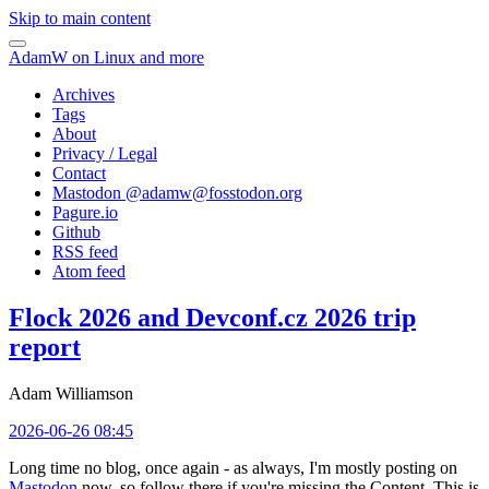
Skip to main content
AdamW on Linux and more
Archives
Tags
About
Privacy / Legal
Contact
Mastodon @
adamw@fosstodon.org
Pagure.io
Github
RSS feed
Atom feed
Flock 2026 and Devconf.cz 2026 trip
report
Adam Williamson
2026-06-26 08:45
Long time no blog, once again - as always, I'm mostly posting on
Mastodon
now, so follow there if you're missing the Content. This is