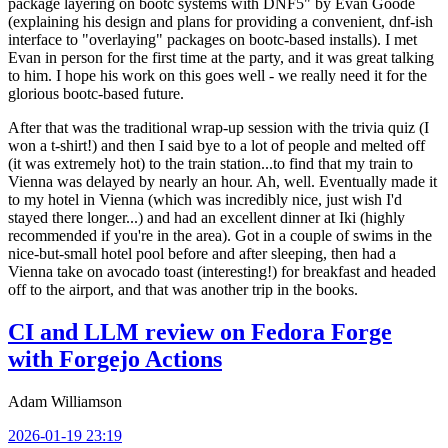
package layering on bootc systems with DNF5" by Evan Goode
(explaining his design and plans for providing a convenient, dnf-ish
interface to "overlaying" packages on bootc-based installs). I met
Evan in person for the first time at the party, and it was great talking
to him. I hope his work on this goes well - we really need it for the
glorious bootc-based future.
After that was the traditional wrap-up session with the trivia quiz (I
won a t-shirt!) and then I said bye to a lot of people and melted off
(it was extremely hot) to the train station...to find that my train to
Vienna was delayed by nearly an hour. Ah, well. Eventually made it
to my hotel in Vienna (which was incredibly nice, just wish I'd
stayed there longer...) and had an excellent dinner at Iki (highly
recommended if you're in the area). Got in a couple of swims in the
nice-but-small hotel pool before and after sleeping, then had a
Vienna take on avocado toast (interesting!) for breakfast and headed
off to the airport, and that was another trip in the books.
CI and LLM review on Fedora Forge
with Forgejo Actions
Adam Williamson
2026-01-19 23:19