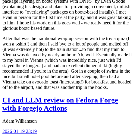
package layering on bootc systems with DNF5" by Evan Goode
(explaining his design and plans for providing a convenient, dnf-ish
interface to "overlaying" packages on bootc-based installs). I met
Evan in person for the first time at the party, and it was great talking
to him. I hope his work on this goes well - we really need it for the
glorious bootc-based future.
After that was the traditional wrap-up session with the trivia quiz (I
won a t-shirt!) and then I said bye to a lot of people and melted off
(it was extremely hot) to the train station...to find that my train to
Vienna was delayed by nearly an hour. Ah, well. Eventually made it
to my hotel in Vienna (which was incredibly nice, just wish I'd
stayed there longer...) and had an excellent dinner at Iki (highly
recommended if you're in the area). Got in a couple of swims in the
nice-but-small hotel pool before and after sleeping, then had a
Vienna take on avocado toast (interesting!) for breakfast and headed
off to the airport, and that was another trip in the books.
CI and LLM review on Fedora Forge
with Forgejo Actions
Adam Williamson
2026-01-19 23:19