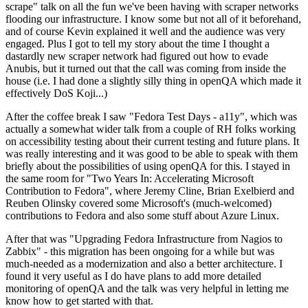
scrape" talk on all the fun we've been having with scraper networks
flooding our infrastructure. I know some but not all of it beforehand,
and of course Kevin explained it well and the audience was very
engaged. Plus I got to tell my story about the time I thought a
dastardly new scraper network had figured out how to evade
Anubis, but it turned out that the call was coming from inside the
house (i.e. I had done a slightly silly thing in openQA which made it
effectively DoS Koji...)
After the coffee break I saw "Fedora Test Days - a11y", which was
actually a somewhat wider talk from a couple of RH folks working
on accessibility testing about their current testing and future plans. It
was really interesting and it was good to be able to speak with them
briefly about the possibilities of using openQA for this. I stayed in
the same room for "Two Years In: Accelerating Microsoft
Contribution to Fedora", where Jeremy Cline, Brian Exelbierd and
Reuben Olinsky covered some Microsoft's (much-welcomed)
contributions to Fedora and also some stuff about Azure Linux.
After that was "Upgrading Fedora Infrastructure from Nagios to
Zabbix" - this migration has been ongoing for a while but was
much-needed as a modernization and also a better architecture. I
found it very useful as I do have plans to add more detailed
monitoring of openQA and the talk was very helpful in letting me
know how to get started with that.