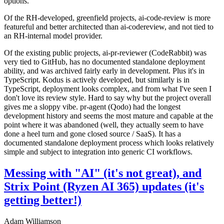
options.
Of the RH-developed, greenfield projects, ai-code-review is more
featureful and better architected than ai-codereview, and not tied to
an RH-internal model provider.
Of the existing public projects, ai-pr-reviewer (CodeRabbit) was
very tied to GitHub, has no documented standalone deployment
ability, and was archived fairly early in development. Plus it's in
TypeScript. Kodus is actively developed, but similarly is in
TypeScript, deployment looks complex, and from what I've seen I
don't love its review style. Hard to say why but the project overall
gives me a sloppy vibe. pr-agent (Qodo) had the longest
development history and seems the most mature and capable at the
point where it was abandoned (well, they actually seem to have
done a heel turn and gone closed source / SaaS). It has a
documented standalone deployment process which looks relatively
simple and subject to integration into generic CI workflows.
Messing with "AI" (it's not great), and
Strix Point (Ryzen AI 365) updates (it's
getting better!)
Adam Williamson