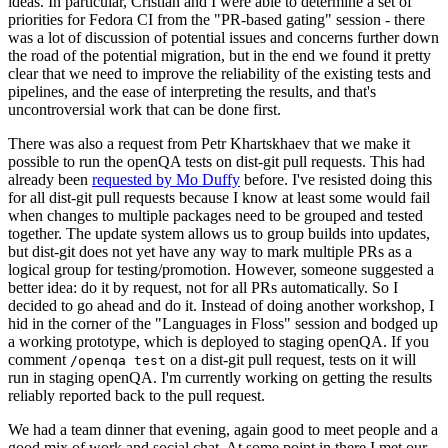
ideas. In particular, Cristian and I were able to determine a set of
priorities for Fedora CI from the "PR-based gating" session - there
was a lot of discussion of potential issues and concerns further down
the road of the potential migration, but in the end we found it pretty
clear that we need to improve the reliability of the existing tests and
pipelines, and the ease of interpreting the results, and that's
uncontroversial work that can be done first.
There was also a request from Petr Khartskhaev that we make it
possible to run the openQA tests on dist-git pull requests. This had
already been
requested by Mo Duffy
before. I've resisted doing this
for all dist-git pull requests because I know at least some would fail
when changes to multiple packages need to be grouped and tested
together. The update system allows us to group builds into updates,
but dist-git does not yet have any way to mark multiple PRs as a
logical group for testing/promotion. However, someone suggested a
better idea: do it by request, not for all PRs automatically. So I
decided to go ahead and do it. Instead of doing another workshop, I
hid in the corner of the "Languages in Floss" session and bodged up
a working prototype, which is deployed to staging openQA. If you
comment
on a dist-git pull request, tests on it will
/openqa test
run in staging openQA. I'm currently working on getting the results
reliably reported back to the pull request.
We had a team dinner that evening, again good to meet people and a
good mix of work and social chat. At some point in there I met our