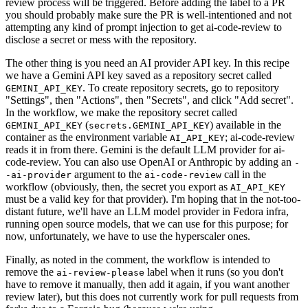
review process will be triggered. Before adding the label to a PR
you should probably make sure the PR is well-intentioned and not
attempting any kind of prompt injection to get ai-code-review to
disclose a secret or mess with the repository.
The other thing is you need an AI provider API key. In this recipe
we have a Gemini API key saved as a repository secret called
. To create repository secrets, go to repository
GEMINI_API_KEY
"Settings", then "Actions", then "Secrets", and click "Add secret".
In the workflow, we make the repository secret called
(
) available in the
GEMINI_API_KEY
secrets.GEMINI_API_KEY
container as the environment variable
; ai-code-review
AI_API_KEY
reads it in from there. Gemini is the default LLM provider for ai-
code-review. You can also use OpenAI or Anthropic by adding an
-
argument to the
call in the
-ai-provider
ai-code-review
workflow (obviously, then, the secret you export as
AI_API_KEY
must be a valid key for that provider). I'm hoping that in the not-too-
distant future, we'll have an LLM model provider in Fedora infra,
running open source models, that we can use for this purpose; for
now, unfortunately, we have to use the hyperscaler ones.
Finally, as noted in the comment, the workflow is intended to
remove the
label when it runs (so you don't
ai-review-please
have to remove it manually, then add it again, if you want another
review later), but this does not currently work for pull requests from