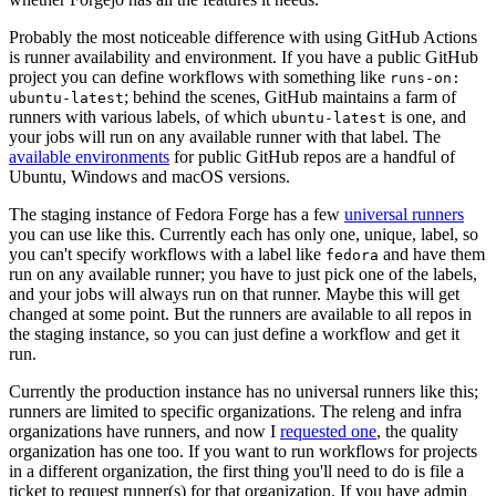
Probably the most noticeable difference with using GitHub Actions
is runner availability and environment. If you have a public GitHub
project you can define workflows with something like
runs-on:
; behind the scenes, GitHub maintains a farm of
ubuntu-latest
runners with various labels, of which
is one, and
ubuntu-latest
your jobs will run on any available runner with that label. The
available environments
for public GitHub repos are a handful of
Ubuntu, Windows and macOS versions.
The staging instance of Fedora Forge has a few
universal runners
you can use like this. Currently each has only one, unique, label, so
you can't specify workflows with a label like
and have them
fedora
run on any available runner; you have to just pick one of the labels,
and your jobs will always run on that runner. Maybe this will get
changed at some point. But the runners are available to all repos in
the staging instance, so you can just define a workflow and get it
run.
Currently the production instance has no universal runners like this;
runners are limited to specific organizations. The releng and infra
organizations have runners, and now I
requested one
, the quality
organization has one too. If you want to run workflows for projects
in a different organization, the first thing you'll need to do is file a
ticket to request runner(s) for that organization. If you have admin