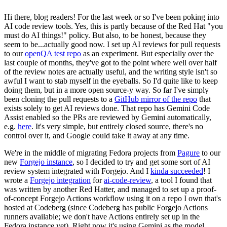
Hi there, blog readers! For the last week or so I've been poking into
AI code review tools. Yes, this is partly because of the Red Hat "you
must do AI things!" policy. But also, to be honest, because they
seem to be...actually good now. I set up AI reviews for pull requests
to our
openQA test repo
as an experiment. But especially over the
last couple of months, they've got to the point where well over half
of the review notes are actually useful, and the writing style isn't so
awful I want to stab myself in the eyeballs. So I'd quite like to keep
doing them, but in a more open source-y way. So far I've simply
been cloning the pull requests to a
GitHub mirror of the repo
that
exists solely to get AI reviews done. That repo has Gemini Code
Assist enabled so the PRs are reviewed by Gemini automatically,
e.g.
here
. It's very simple, but entirely closed source, there's no
control over it, and Google could take it away at any time.
We're in the middle of migrating Fedora projects from
Pagure
to our
new
Forgejo instance
, so I decided to try and get some sort of AI
review system integrated with Forgejo. And I
kinda succeeded
! I
wrote a
Forgejo integration
for
ai-code-review
, a tool I found that
was written by another Red Hatter, and managed to set up a proof-
of-concept Forgejo Actions workflow using it on a repo I own that's
hosted at Codeberg (since Codeberg has public Forgejo Actions
runners available; we don't have Actions entirely set up in the
Fedora instance yet). Right now it's using Gemini as the model