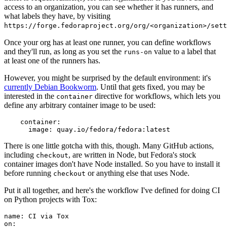
access to an organization, you can see whether it has runners, and
what labels they have, by visiting
https://forge.fedoraproject.org/org/<organization>/set
Once your org has at least one runner, you can define workflows
and they'll run, as long as you set the
value to a label that
runs-on
at least one of the runners has.
However, you might be surprised by the default environment: it's
currently Debian Bookworm
. Until that gets fixed, you may be
interested in the
directive for workflows, which lets you
container
define any arbitrary container image to be used:
container
:
image
:
quay.io/fedora/fedora:latest
There is one little gotcha with this, though. Many GitHub actions,
including
, are written in Node, but Fedora's stock
checkout
container images don't have Node installed. So you have to install it
before running
or anything else that uses Node.
checkout
Put it all together, and here's the workflow I've defined for doing CI
on Python projects with Tox:
name
:
CI via Tox
on
: