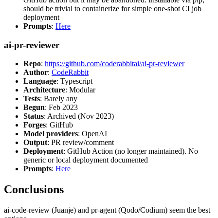
should be trivial to containerize for simple one-shot CI job
deployment
Prompts
:
Here
ai-pr-reviewer
Repo
:
https://github.com/coderabbitai/ai-pr-reviewer
Author
:
CodeRabbit
Language
: Typescript
Architecture
: Modular
Tests
: Barely any
Begun
: Feb 2023
Status
: Archived (Nov 2023)
Forges
: GitHub
Model providers
: OpenAI
Output
: PR review/comment
Deployment
: GitHub Action (no longer maintained). No
generic or local deployment documented
Prompts
:
Here
Conclusions
ai-code-review (Juanje) and pr-agent (Qodo/Codium) seem the best