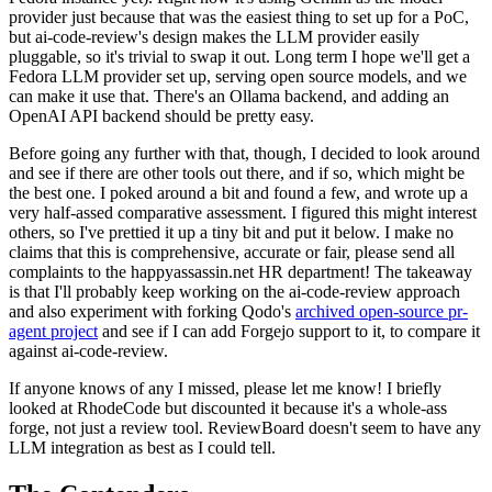
provider just because that was the easiest thing to set up for a PoC,
but ai-code-review's design makes the LLM provider easily
pluggable, so it's trivial to swap it out. Long term I hope we'll get a
Fedora LLM provider set up, serving open source models, and we
can make it use that. There's an Ollama backend, and adding an
OpenAI API backend should be pretty easy.
Before going any further with that, though, I decided to look around
and see if there are other tools out there, and if so, which might be
the best one. I poked around a bit and found a few, and wrote up a
very half-assed comparative assessment. I figured this might interest
others, so I've prettied it up a tiny bit and put it below. I make no
claims that this is comprehensive, accurate or fair, please send all
complaints to the happyassassin.net HR department! The takeaway
is that I'll probably keep working on the ai-code-review approach
and also experiment with forking Qodo's
archived open-source pr-
agent project
and see if I can add Forgejo support to it, to compare it
against ai-code-review.
If anyone knows of any I missed, please let me know! I briefly
looked at RhodeCode but discounted it because it's a whole-ass
forge, not just a review tool. ReviewBoard doesn't seem to have any
LLM integration as best as I could tell.