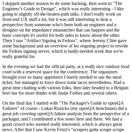
I skipped another session to do some hacking, then went to "The
Engineer’s Guide to Design", which was really interesting - I like
going to slightly off-the-beaten-path talks. I don't really work on
front-end UX stuff a lot, but it was still interesting to hear a
perspective from someone who's been both an engineer and a
designer on the impedance mismatches that can happen and the
basic concepts it's useful for both sides to know about the other.
Then I saw "Artifact Signing in Fedora", where Jeremy Cline gave
some background and an overview of his ongoing project to rewrite
the Fedora signing server, which is badly-needed work that we're
really grateful for.
In the evening we had the official party, at a really nice outdoor food
court with a reserved space for the conference. The organizers
brought over so many appetizers I barely needed to use the meal
ticket, but managed to force down some tacos nevertheless. Had a
great time chatting with various folks, then later headed to a Belgian
beer bar for more drinks with Justin Forbes and several others.
On the final day I started with "The Packager's Guide to openQA
Failures" of course - Lukas Ruzicka (my openQA henchman) did a
great job covering openQA failure analysis from the perspective of a
packager, and I contributed a few notes here and there. We had a
good crowd who seemed really interested, which is always great
news. After that I saw Kevin Fenzi's "scrapers gotta scrape scrape