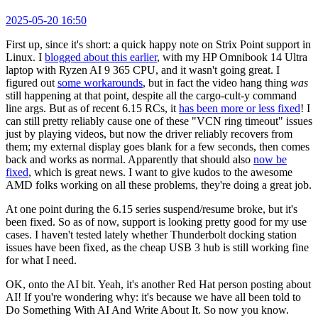
2025-05-20 16:50
First up, since it's short: a quick happy note on Strix Point support in
Linux. I
blogged about this earlier
, with my HP Omnibook 14 Ultra
laptop with Ryzen AI 9 365 CPU, and it wasn't going great. I
figured out
some workarounds
, but in fact the video hang thing
was
still happening at that point, despite all the cargo-cult-y command
line args. But as of recent 6.15 RCs, it
has been more or less fixed
! I
can still pretty reliably cause one of these "VCN ring timeout" issues
just by playing videos, but now the driver reliably recovers from
them; my external display goes blank for a few seconds, then comes
back and works as normal. Apparently that should also
now be
fixed
, which is great news. I want to give kudos to the awesome
AMD folks working on all these problems, they're doing a great job.
At one point during the 6.15 series suspend/resume broke, but it's
been fixed. So as of now, support is looking pretty good for my use
cases. I haven't tested lately whether Thunderbolt docking station
issues have been fixed, as the cheap USB 3 hub is still working fine
for what I need.
OK, onto the AI bit. Yeah, it's another Red Hat person posting about
AI! If you're wondering why: it's because we have all been told to
Do Something With AI And Write About It. So now you know.