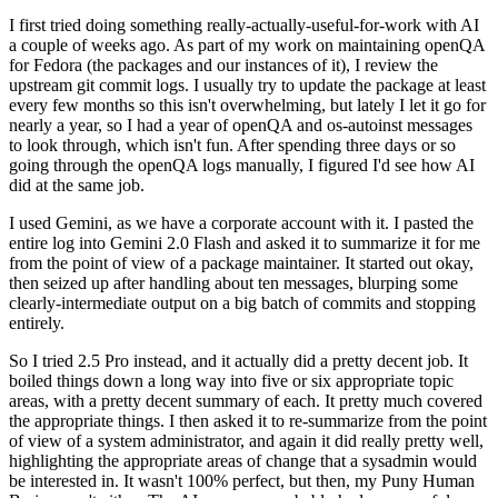
I first tried doing something really-actually-useful-for-work with AI
a couple of weeks ago. As part of my work on maintaining openQA
for Fedora (the packages and our instances of it), I review the
upstream git commit logs. I usually try to update the package at least
every few months so this isn't overwhelming, but lately I let it go for
nearly a year, so I had a year of openQA and os-autoinst messages
to look through, which isn't fun. After spending three days or so
going through the openQA logs manually, I figured I'd see how AI
did at the same job.
I used Gemini, as we have a corporate account with it. I pasted the
entire log into Gemini 2.0 Flash and asked it to summarize it for me
from the point of view of a package maintainer. It started out okay,
then seized up after handling about ten messages, blurping some
clearly-intermediate output on a big batch of commits and stopping
entirely.
So I tried 2.5 Pro instead, and it actually did a pretty decent job. It
boiled things down a long way into five or six appropriate topic
areas, with a pretty decent summary of each. It pretty much covered
the appropriate things. I then asked it to re-summarize from the point
of view of a system administrator, and again it did really pretty well,
highlighting the appropriate areas of change that a sysadmin would
be interested in. It wasn't 100% perfect, but then, my Puny Human