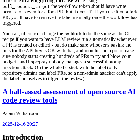
forks due to a Forgejo bug (because we're using
the workflow token should have write
pull_request_target
permissions even for a fork PR, but it doesn't). If you use it on a fork
PR, you'll have to remove the label manually once the workflow has
triggered.
You can, of course, change the
block to be the same as the CI
on
recipe if you want to have LLM review run automatically whenever
a PR is created or edited - but do make sure whoever's paying the
bills for the API key is OK with that, and monitor the repo to make
sure nobody starts creating hundreds of PRs to try and blow your
budget...and hope/pray nobody manages a successful prompt
injection attack. On the whole I'd stick with the label (only
repository admins can label PRs, so a non-admin attacker can't apply
the label themselves to trigger the review).
A half-assed assessment of open source AI
code review tools
Adam Williamson
2025-12-16 20:27
Introduction