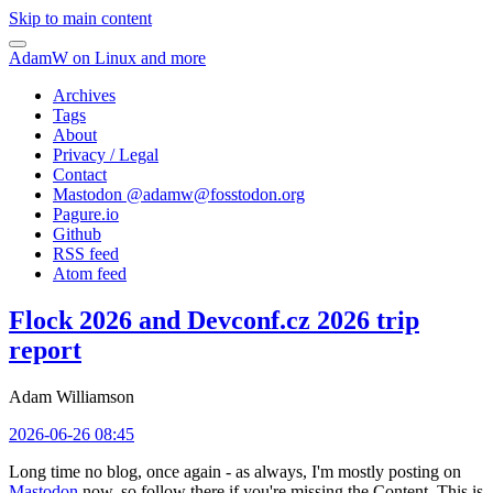
Skip to main content
AdamW on Linux and more
Archives
Tags
About
Privacy / Legal
Contact
Mastodon @
adamw@fosstodon.org
Pagure.io
Github
RSS feed
Atom feed
Flock 2026 and Devconf.cz 2026 trip
report
Adam Williamson
2026-06-26 08:45
Long time no blog, once again - as always, I'm mostly posting on
Mastodon
now, so follow there if you're missing the Content. This is