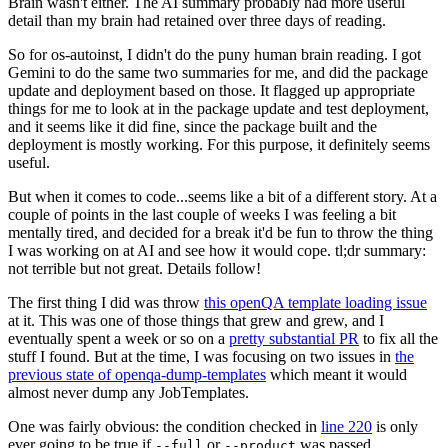
Brain wasn't either. The AI summary probably had more useful
detail than my brain had retained over three days of reading.
So for os-autoinst, I didn't do the puny human brain reading. I got
Gemini to do the same two summaries for me, and did the package
update and deployment based on those. It flagged up appropriate
things for me to look at in the package update and test deployment,
and it seems like it did fine, since the package built and the
deployment is mostly working. For this purpose, it definitely seems
useful.
But when it comes to code...seems like a bit of a different story. At a
couple of points in the last couple of weeks I was feeling a bit
mentally tired, and decided for a break it'd be fun to throw the thing
I was working on at AI and see how it would cope. tl;dr summary:
not terrible but not great. Details follow!
The first thing I did was throw
this openQA template loading issue
at it. This was one of those things that grew and grew, and I
eventually spent a week or so on a
pretty substantial PR
to fix all the
stuff I found. But at the time, I was focusing on two issues in
the
previous state of openqa-dump-templates
which meant it would
almost never dump any JobTemplates.
One was fairly obvious: the condition checked in
line 220
is only
ever going to be true if
or
was passed.
--full
--product