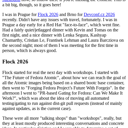
a bit big, though, so it goes here!
I was in Prague for
Flock 2026
and Brno for
Devconf.cz 2026
recently. Didn't have any issues with travel, fortunately. I was in
Prague a day early for a Red Hat "face-to-face", which went fine.
Had a fairly quiet/jetlagged dinner with Kevin and Tomas on the
first night, and a nice dinner with Lenka Segura, Kashyap
Chamarthy, Cristian Le, Frantisek Lehman and Laura Barcziova on
the second night; most of them I was meeting for the first time in
person, which is always good.
Flock 2026
Flock started for real the next day with workshops. I started with
"The Future of Fedora Atomic", about how we can reach the goal of
all the Atomic images being based on a shared bootc base container,
then went to "Forging Fedora Project’s Future With Forgejo". In the
afternoon I went to "PR-based Gating for Fedora: Can We Make It
Work?", which was about the idea of moving all automated
testing/gating to run against dist-git pull requests (instead of mainly
against updates, as is the current case).
These were all more "talking shops" than "workshops", really, but
they at least mostly produced interesting conversations and concrete