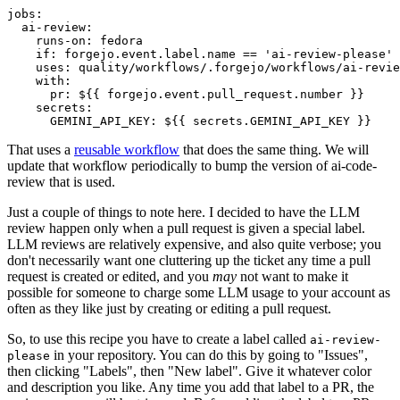
jobs
:
ai-review
:
runs-on
:
fedora
if
:
forgejo.event.label.name == 'ai-review-please'
uses
:
quality/workflows/.forgejo/workflows/ai-revie
with
:
pr
:
${{ forgejo.event.pull_request.number }}
secrets
:
GEMINI_API_KEY
:
${{ secrets.GEMINI_API_KEY }}
That uses a
reusable workflow
that does the same thing. We will
update that workflow periodically to bump the version of ai-code-
review that is used.
Just a couple of things to note here. I decided to have the LLM
review happen only when a pull request is given a special label.
LLM reviews are relatively expensive, and also quite verbose; you
don't necessarily want one cluttering up the ticket any time a pull
request is created or edited, and you
may
not want to make it
possible for someone to charge some LLM usage to your account as
often as they like just by creating or editing a pull request.
So, to use this recipe you have to create a label called
ai-review-
in your repository. You can do this by going to "Issues",
please
then clicking "Labels", then "New label". Give it whatever color
and description you like. Any time you add that label to a PR, the