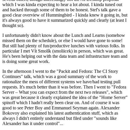
which I was kinda expecting to hear a lot about. I kinda tuned out
and hacked through some of them to be honest. Stef's talk gave a
good clear overview of Hummingbird - I kinda knew it going in, but
it's always good to have it summarized quickly and clearly (at least I
thought so).
I unfortunately didn't know about the Lunch and Learns (somehow
missed them on the schedule), or else I would have gone to some!
But still had plenty of fun/productive lunches with various folks. In
particular I met Vít Smolík (smoliicek) in person, which was great.
He's been helping out with the data team and infrastructure team and
is doing some great work.
In the afternoon I went to the "Packit and Fedora: The CI Story
Continues" talk, which was a good summary of the work to
rationalize the mess of different systems we have/had testing pull
requests. It's much better than it was before. Then I went to "Fedora
Server – What you can expect from the next two releases", which
was great because it clearly explained the idea of the "Home Server"
spinoff which I hadn't really been clear on. And of course it was
good to see Peter Boy and Emmanuel Seyman again. Alexander
Bokovoy also explained his latest authentication stuff, which as
always I didn't entirely understand but filed under "sounds like
Alexander has it under control"...