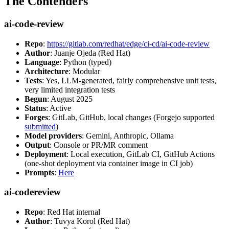
The Contenders
ai-code-review
Repo
:
https://gitlab.com/redhat/edge/ci-cd/ai-code-review
Author
: Juanje Ojeda (Red Hat)
Language
: Python (typed)
Architecture
: Modular
Tests
: Yes, LLM-generated, fairly comprehensive unit tests,
very limited integration tests
Begun
: August 2025
Status
: Active
Forges
: GitLab, GitHub, local changes (Forgejo supported
submitted
)
Model providers
: Gemini, Anthropic, Ollama
Output
: Console or PR/MR comment
Deployment
: Local execution, GitLab CI, GitHub Actions
(one-shot deployment via container image in CI job)
Prompts
:
Here
ai-codereview
Repo
: Red Hat internal
Author
: Tuvya Korol (Red Hat)