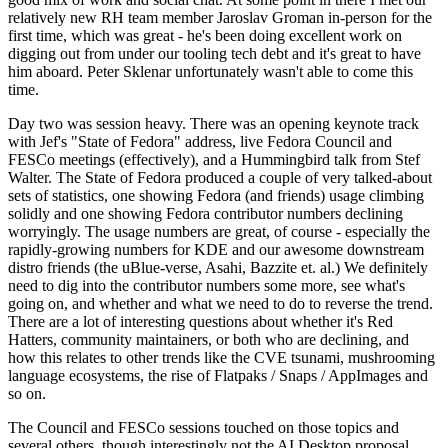
relatively new RH team member Jaroslav Groman in-person for the
first time, which was great - he's been doing excellent work on
digging out from under our tooling tech debt and it's great to have
him aboard. Peter Sklenar unfortunately wasn't able to come this
time.
Day two was session heavy. There was an opening keynote track
with Jef's "State of Fedora" address, live Fedora Council and
FESCo meetings (effectively), and a Hummingbird talk from Stef
Walter. The State of Fedora produced a couple of very talked-about
sets of statistics, one showing Fedora (and friends) usage climbing
solidly and one showing Fedora contributor numbers declining
worryingly. The usage numbers are great, of course - especially the
rapidly-growing numbers for KDE and our awesome downstream
distro friends (the uBlue-verse, Asahi, Bazzite et. al.) We definitely
need to dig into the contributor numbers some more, see what's
going on, and whether and what we need to do to reverse the trend.
There are a lot of interesting questions about whether it's Red
Hatters, community maintainers, or both who are declining, and
how this relates to other trends like the CVE tsunami, mushrooming
language ecosystems, the rise of Flatpaks / Snaps / AppImages and
so on.
The Council and FESCo sessions touched on those topics and
several others, though interestingly not the AI Desktop proposal