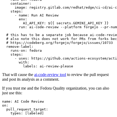
container
:
image
:
registry.gitlab.com/redhat/edge/ci-cd/ai-c
steps
:
-
name
:
Run AI Review
env
:
AI_API_KEY
:
${{ secrets.GEMINI_API_KEY }}
run
:
ai-code-review --platform forgejo --pr-num
# this has to be a separate job because ai-code-revie
# also note this does not work for PRs from forks bec
# https://codeberg.org/forgejo/forgejo/issues/10733
remove-label
:
runs-on
:
fedora
steps
:
-
uses
:
https://github.com/actions-ecosystem/acti
with
:
labels
:
ai-review-please
That will cause the
ai-code-review tool
to review the pull request
and post its analysis as a comment.
If you trust me and the Fedora Quality organization, you can also
just use this:
name
:
AI Code Review
on
:
pull_request_target
:
types
:
[
labeled
]