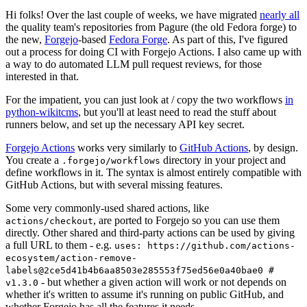
Hi folks! Over the last couple of weeks, we have migrated
nearly all
the quality team's repositories from Pagure (the old Fedora forge) to
the new,
Forgejo
-based
Fedora Forge
. As part of this, I've figured
out a process for doing CI with Forgejo Actions. I also came up with
a way to do automated LLM pull request reviews, for those
interested in that.
For the impatient, you can just look at / copy the two workflows
in
python-wikitcms
, but you'll at least need to read the stuff about
runners below, and set up the necessary API key secret.
Forgejo Actions
works very similarly to
GitHub Actions
, by design.
You create a
directory in your project and
.forgejo/workflows
define workflows in it. The syntax is almost entirely compatible with
GitHub Actions, but with several missing features.
Some very commonly-used shared actions, like
, are ported to Forgejo so you can use them
actions/checkout
directly. Other shared and third-party actions can be used by giving
a full URL to them - e.g.
uses: https://github.com/actions-
ecosystem/action-remove-
labels@2ce5d41b4b6aa8503e285553f75ed56e0a40bae0 #
- but whether a given action will work or not depends on
v1.3.0
whether it's written to assume it's running on public GitHub, and
whether Forgejo has all the features it needs.