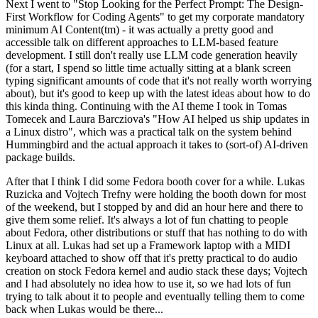
Next I went to "Stop Looking for the Perfect Prompt: The Design-
First Workflow for Coding Agents" to get my corporate mandatory
minimum AI Content(tm) - it was actually a pretty good and
accessible talk on different approaches to LLM-based feature
development. I still don't really use LLM code generation heavily
(for a start, I spend so little time actually sitting at a blank screen
typing significant amounts of code that it's not really worth worrying
about), but it's good to keep up with the latest ideas about how to do
this kinda thing. Continuing with the AI theme I took in Tomas
Tomecek and Laura Barcziova's "How AI helped us ship updates in
a Linux distro", which was a practical talk on the system behind
Hummingbird and the actual approach it takes to (sort-of) AI-driven
package builds.
After that I think I did some Fedora booth cover for a while. Lukas
Ruzicka and Vojtech Trefny were holding the booth down for most
of the weekend, but I stopped by and did an hour here and there to
give them some relief. It's always a lot of fun chatting to people
about Fedora, other distributions or stuff that has nothing to do with
Linux at all. Lukas had set up a Framework laptop with a MIDI
keyboard attached to show off that it's pretty practical to do audio
creation on stock Fedora kernel and audio stack these days; Vojtech
and I had absolutely no idea how to use it, so we had lots of fun
trying to talk about it to people and eventually telling them to come
back when Lukas would be there...