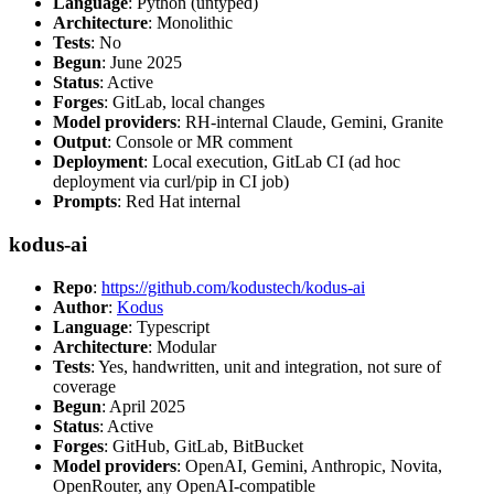
Language
: Python (untyped)
Architecture
: Monolithic
Tests
: No
Begun
: June 2025
Status
: Active
Forges
: GitLab, local changes
Model providers
: RH-internal Claude, Gemini, Granite
Output
: Console or MR comment
Deployment
: Local execution, GitLab CI (ad hoc
deployment via curl/pip in CI job)
Prompts
: Red Hat internal
kodus-ai
Repo
:
https://github.com/kodustech/kodus-ai
Author
:
Kodus
Language
: Typescript
Architecture
: Modular
Tests
: Yes, handwritten, unit and integration, not sure of
coverage
Begun
: April 2025
Status
: Active
Forges
: GitHub, GitLab, BitBucket
Model providers
: OpenAI, Gemini, Anthropic, Novita,
OpenRouter, any OpenAI-compatible