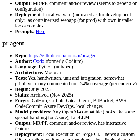
Output
: MR/PR comment and/or review (seems to depend on
configuration)
Deployment
: Local via yarn (indicated as for development
only), as containerized webapp (for prod) with own installer -
looks complex
Prompts
:
Here
pr-agent
Repo
:
https://github.com/qodo-ai/pr-agent
Author
:
Qodo
(formerly Codium)
Language
: Python (untyped)
Architecture
: Modular
Tests
: Yes, handwritten, unit and integration, somewhat
primitive, many commented out, 24% coverage (per codecov)
Begun
: July 2023
Status
: Archived (Nov 2025)
Forges
: GitHub, GitLab, Gitea, Gerrit, BitBucket, AWS
CodeCommit, Azure DevOps, local changes
Model providers
: Any OpenAI-compatible (looks like some
special handling for Azure), LiteLLM
Output
: MR/PR comment and/or review, has interactive
features
Deployment
: Local execution or Forge CI. There's a custom
GitHub action but it may be abandoned. Installable via pip,