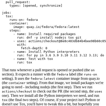
pull_request
:
types
:
[
opened
,
synchronize
]
jobs
:
tox
:
runs-on
:
fedora
container
:
image
:
quay.io/fedora/fedora:latest
steps
:
-
name
:
Install required packages
run
:
dnf -y install nodejs tox git
-
uses
:
actions/checkout@8e8c483db84b4bee98b60c05
with
:
fetch-depth
:
0
-
name
:
Install Python interpreters
run
:
for py in 3.6 3.9 3.10 3.11 3.12 3.13; do 
-
name
:
Test with tox
run
:
tox
That runs whenever a pull request is opened or pushed (the
on
section). It expects a runner with the
label (the
fedora
runs-on
setting). It uses the
container image from quay.io
fedora:latest
(the
setting). From that image, we install packages we're
container
going to need - including nodejs (the first step). Then we run
to check out the PR (the second step, the
actions/checkout
uses
one). Then we install all the Python interpreters we need, and run
(the final two steps). Of course, if your project isn't Python or
tox
doesn't use Tox, you'll have to tweak this a bit, but hopefully you