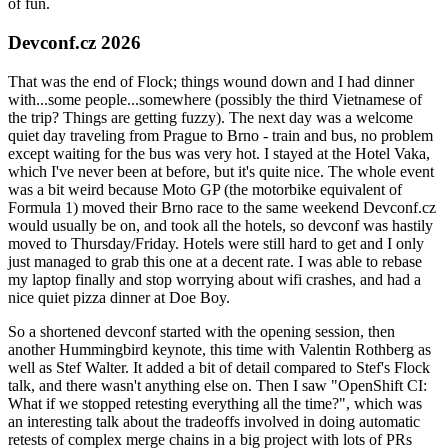
of fun.
Devconf.cz 2026
That was the end of Flock; things wound down and I had dinner
with...some people...somewhere (possibly the third Vietnamese of
the trip? Things are getting fuzzy). The next day was a welcome
quiet day traveling from Prague to Brno - train and bus, no problem
except waiting for the bus was very hot. I stayed at the Hotel Vaka,
which I've never been at before, but it's quite nice. The whole event
was a bit weird because Moto GP (the motorbike equivalent of
Formula 1) moved their Brno race to the same weekend Devconf.cz
would usually be on, and took all the hotels, so devconf was hastily
moved to Thursday/Friday. Hotels were still hard to get and I only
just managed to grab this one at a decent rate. I was able to rebase
my laptop finally and stop worrying about wifi crashes, and had a
nice quiet pizza dinner at Doe Boy.
So a shortened devconf started with the opening session, then
another Hummingbird keynote, this time with Valentin Rothberg as
well as Stef Walter. It added a bit of detail compared to Stef's Flock
talk, and there wasn't anything else on. Then I saw "OpenShift CI:
What if we stopped retesting everything all the time?", which was
an interesting talk about the tradeoffs involved in doing automatic
retests of complex merge chains in a big project with lots of PRs