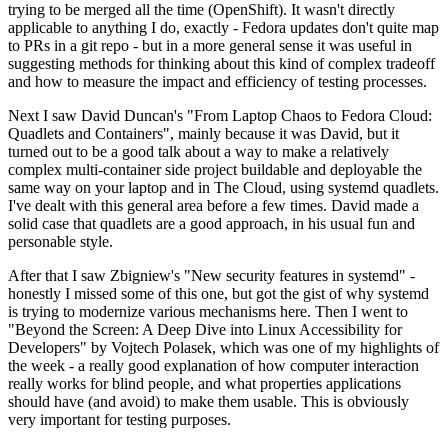
trying to be merged all the time (OpenShift). It wasn't directly
applicable to anything I do, exactly - Fedora updates don't quite map
to PRs in a git repo - but in a more general sense it was useful in
suggesting methods for thinking about this kind of complex tradeoff
and how to measure the impact and efficiency of testing processes.
Next I saw David Duncan's "From Laptop Chaos to Fedora Cloud:
Quadlets and Containers", mainly because it was David, but it
turned out to be a good talk about a way to make a relatively
complex multi-container side project buildable and deployable the
same way on your laptop and in The Cloud, using systemd quadlets.
I've dealt with this general area before a few times. David made a
solid case that quadlets are a good approach, in his usual fun and
personable style.
After that I saw Zbigniew's "New security features in systemd" -
honestly I missed some of this one, but got the gist of why systemd
is trying to modernize various mechanisms here. Then I went to
"Beyond the Screen: A Deep Dive into Linux Accessibility for
Developers" by Vojtech Polasek, which was one of my highlights of
the week - a really good explanation of how computer interaction
really works for blind people, and what properties applications
should have (and avoid) to make them usable. This is obviously
very important for testing purposes.