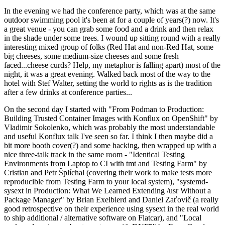
In the evening we had the conference party, which was at the same
outdoor swimming pool it's been at for a couple of years(?) now. It's
a great venue - you can grab some food and a drink and then relax
in the shade under some trees. I wound up sitting round with a really
interesting mixed group of folks (Red Hat and non-Red Hat, some
big cheeses, some medium-size cheeses and some fresh
faced...cheese curds? Help, my metaphor is falling apart) most of the
night, it was a great evening. Walked back most of the way to the
hotel with Stef Walter, setting the world to rights as is the tradition
after a few drinks at conference parties...
On the second day I started with "From Podman to Production:
Building Trusted Container Images with Konflux on OpenShift" by
Vladimir Sokolenko, which was probably the most understandable
and useful Konflux talk I've seen so far. I think I then maybe did a
bit more booth cover(?) and some hacking, then wrapped up with a
nice three-talk track in the same room - "Identical Testing
Environments from Laptop to CI with tmt and Testing Farm" by
Cristian and Petr Šplíchal (covering their work to make tests more
reproducible from Testing Farm to your local system), "systemd-
sysext in Production: What We Learned Extending /usr Without a
Package Manager" by Brian Exelbierd and Daniel Zaťovič (a really
good retrospective on their experience using sysext in the real world
to ship additional / alternative software on Flatcar), and "Local