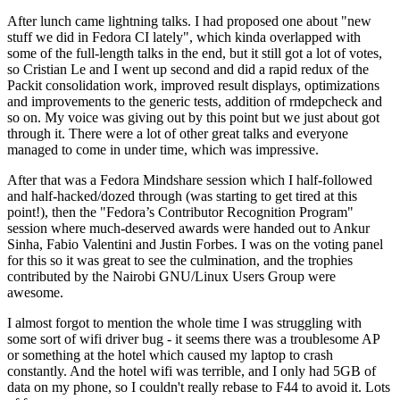
After lunch came lightning talks. I had proposed one about "new
stuff we did in Fedora CI lately", which kinda overlapped with
some of the full-length talks in the end, but it still got a lot of votes,
so Cristian Le and I went up second and did a rapid redux of the
Packit consolidation work, improved result displays, optimizations
and improvements to the generic tests, addition of rmdepcheck and
so on. My voice was giving out by this point but we just about got
through it. There were a lot of other great talks and everyone
managed to come in under time, which was impressive.
After that was a Fedora Mindshare session which I half-followed
and half-hacked/dozed through (was starting to get tired at this
point!), then the "Fedora’s Contributor Recognition Program"
session where much-deserved awards were handed out to Ankur
Sinha, Fabio Valentini and Justin Forbes. I was on the voting panel
for this so it was great to see the culmination, and the trophies
contributed by the Nairobi GNU/Linux Users Group were
awesome.
I almost forgot to mention the whole time I was struggling with
some sort of wifi driver bug - it seems there was a troublesome AP
or something at the hotel which caused my laptop to crash
constantly. And the hotel wifi was terrible, and I only had 5GB of
data on my phone, so I couldn't really rebase to F44 to avoid it. Lots