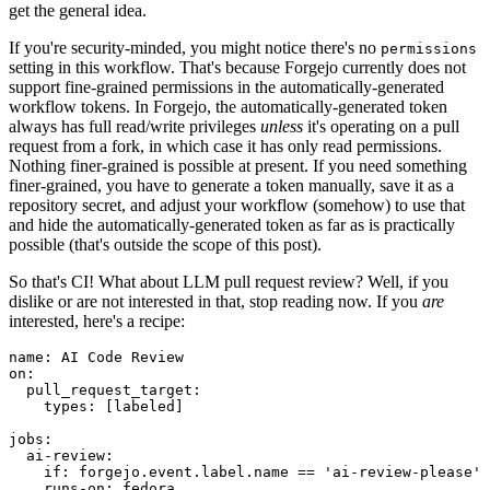
get the general idea.
If you're security-minded, you might notice there's no
permissions
setting in this workflow. That's because Forgejo currently does not
support fine-grained permissions in the automatically-generated
workflow tokens. In Forgejo, the automatically-generated token
always has full read/write privileges
unless
it's operating on a pull
request from a fork, in which case it has only read permissions.
Nothing finer-grained is possible at present. If you need something
finer-grained, you have to generate a token manually, save it as a
repository secret, and adjust your workflow (somehow) to use that
and hide the automatically-generated token as far as is practically
possible (that's outside the scope of this post).
So that's CI! What about LLM pull request review? Well, if you
dislike or are not interested in that, stop reading now. If you
are
interested, here's a recipe:
name
:
AI Code Review
on
:
pull_request_target
:
types
:
[
labeled
]
jobs
:
ai-review
:
if
:
forgejo.event.label.name == 'ai-review-please'
runs-on
:
fedora