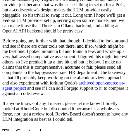
provider just because that was the easiest thing to set up for a PoC,
but ai-code-review's design makes the LLM provider easily
pluggable, so it's trivial to swap it out. Long term I hope we'll get a
Fedora LLM provider set up, serving open source models, and we
can make it use that. There's an Ollama backend, and adding an
OpenAI API backend should be pretty easy.
Before going any further with that, though, I decided to look around
and see if there are other tools out there, and if so, which might be
the best one. I poked around a bit and found a few, and wrote up a
very half-assed comparative assessment. I figured this might interest
others, so I've prettied it up a tiny bit and put it below. I make no
claims that this is comprehensive, accurate or fair, please send all
complaints to the happyassassin.net HR department! The takeaway
is that I'll probably keep working on the ai-code-review approach
and also experiment with forking Qodo's
archived open-source pr-
agent project
and see if I can add Forgejo support to it, to compare it
against ai-code-review.
If anyone knows of any I missed, please let me know! I briefly
looked at RhodeCode but discounted it because it's a whole-ass
forge, not just a review tool. ReviewBoard doesn't seem to have any
LLM integration as best as I could tell.