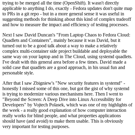
trying to be merged all the time (OpenShift). It wasn't directly
applicable to anything I do, exactly - Fedora updates don't quite map
to PRs in a git repo - but in a more general sense it was useful in
suggesting methods for thinking about this kind of complex tradeoff
and how to measure the impact and efficiency of testing processes.
Next I saw David Duncan's "From Laptop Chaos to Fedora Cloud:
Quadlets and Containers", mainly because it was David, but it
turned out to be a good talk about a way to make a relatively
complex multi-container side project buildable and deployable the
same way on your laptop and in The Cloud, using systemd quadlets.
I've dealt with this general area before a few times. David made a
solid case that quadlets are a good approach, in his usual fun and
personable style.
After that I saw Zbigniew's "New security features in systemd" -
honestly I missed some of this one, but got the gist of why systemd
is trying to modernize various mechanisms here. Then I went to
"Beyond the Screen: A Deep Dive into Linux Accessibility for
Developers" by Vojtech Polasek, which was one of my highlights of
the week - a really good explanation of how computer interaction
really works for blind people, and what properties applications
should have (and avoid) to make them usable. This is obviously
very important for testing purposes.