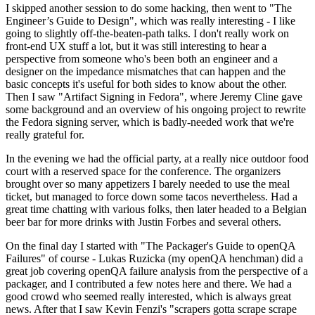
I skipped another session to do some hacking, then went to "The
Engineer’s Guide to Design", which was really interesting - I like
going to slightly off-the-beaten-path talks. I don't really work on
front-end UX stuff a lot, but it was still interesting to hear a
perspective from someone who's been both an engineer and a
designer on the impedance mismatches that can happen and the
basic concepts it's useful for both sides to know about the other.
Then I saw "Artifact Signing in Fedora", where Jeremy Cline gave
some background and an overview of his ongoing project to rewrite
the Fedora signing server, which is badly-needed work that we're
really grateful for.
In the evening we had the official party, at a really nice outdoor food
court with a reserved space for the conference. The organizers
brought over so many appetizers I barely needed to use the meal
ticket, but managed to force down some tacos nevertheless. Had a
great time chatting with various folks, then later headed to a Belgian
beer bar for more drinks with Justin Forbes and several others.
On the final day I started with "The Packager's Guide to openQA
Failures" of course - Lukas Ruzicka (my openQA henchman) did a
great job covering openQA failure analysis from the perspective of a
packager, and I contributed a few notes here and there. We had a
good crowd who seemed really interested, which is always great
news. After that I saw Kevin Fenzi's "scrapers gotta scrape scrape