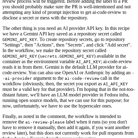
review process will be triggered. Before adding the label to a PR
you should probably make sure the PR is well-intentioned and not
attempting any kind of prompt injection to get ai-code-review to
disclose a secret or mess with the repository.
The other thing is you need an AI provider API key. In this recipe
we have a Gemini API key saved as a repository secret called
. To create repository secrets, go to repository
GEMINI_API_KEY
"Settings", then "Actions", then "Secrets", and click "Add secret".
In the workflow, we make the repository secret called
(
) available in the
GEMINI_API_KEY
secrets.GEMINI_API_KEY
container as the environment variable
; ai-code-review
AI_API_KEY
reads it in from there. Gemini is the default LLM provider for ai-
code-review. You can also use OpenAI or Anthropic by adding an
-
argument to the
call in the
-ai-provider
ai-code-review
workflow (obviously, then, the secret you export as
AI_API_KEY
must be a valid key for that provider). I'm hoping that in the not-too-
distant future, we'll have an LLM model provider in Fedora infra,
running open source models, that we can use for this purpose; for
now, unfortunately, we have to use the hyperscaler ones.
Finally, as noted in the comment, the workflow is intended to
remove the
label when it runs (so you don't
ai-review-please
have to remove it manually, then add it again, if you want another
review later), but this does not currently work for pull requests from