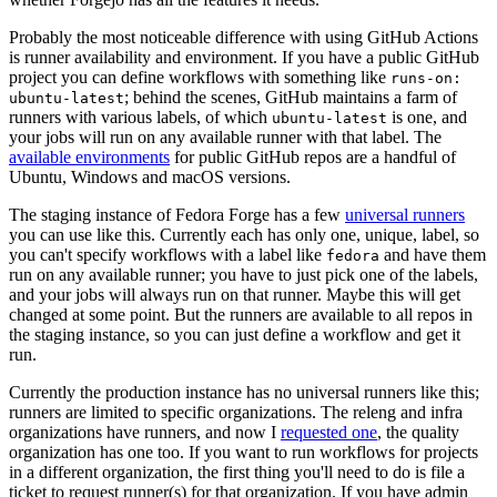
Probably the most noticeable difference with using GitHub Actions
is runner availability and environment. If you have a public GitHub
project you can define workflows with something like
runs-on:
; behind the scenes, GitHub maintains a farm of
ubuntu-latest
runners with various labels, of which
is one, and
ubuntu-latest
your jobs will run on any available runner with that label. The
available environments
for public GitHub repos are a handful of
Ubuntu, Windows and macOS versions.
The staging instance of Fedora Forge has a few
universal runners
you can use like this. Currently each has only one, unique, label, so
you can't specify workflows with a label like
and have them
fedora
run on any available runner; you have to just pick one of the labels,
and your jobs will always run on that runner. Maybe this will get
changed at some point. But the runners are available to all repos in
the staging instance, so you can just define a workflow and get it
run.
Currently the production instance has no universal runners like this;
runners are limited to specific organizations. The releng and infra
organizations have runners, and now I
requested one
, the quality
organization has one too. If you want to run workflows for projects
in a different organization, the first thing you'll need to do is file a
ticket to request runner(s) for that organization. If you have admin