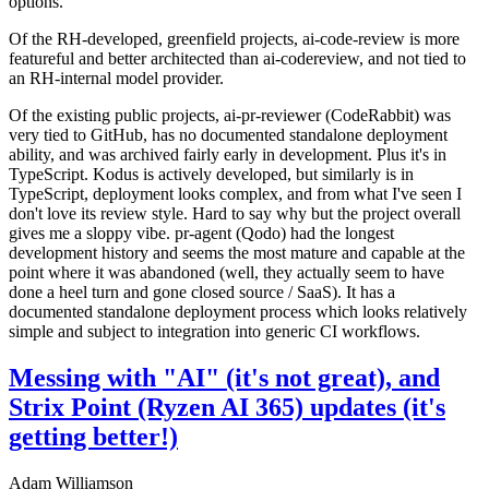
options.
Of the RH-developed, greenfield projects, ai-code-review is more
featureful and better architected than ai-codereview, and not tied to
an RH-internal model provider.
Of the existing public projects, ai-pr-reviewer (CodeRabbit) was
very tied to GitHub, has no documented standalone deployment
ability, and was archived fairly early in development. Plus it's in
TypeScript. Kodus is actively developed, but similarly is in
TypeScript, deployment looks complex, and from what I've seen I
don't love its review style. Hard to say why but the project overall
gives me a sloppy vibe. pr-agent (Qodo) had the longest
development history and seems the most mature and capable at the
point where it was abandoned (well, they actually seem to have
done a heel turn and gone closed source / SaaS). It has a
documented standalone deployment process which looks relatively
simple and subject to integration into generic CI workflows.
Messing with "AI" (it's not great), and
Strix Point (Ryzen AI 365) updates (it's
getting better!)
Adam Williamson