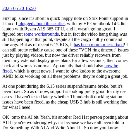
2025-05-20 16:50
First up, since it's short: a quick happy note on Strix Point support in
Linux. I
blogged about this earlier
, with my HP Omnibook 14 Ultra
laptop with Ryzen AI 9 365 CPU, and it wasn't going great. I
figured out
some workarounds
, but in fact the video hang thing
was
still happening at that point, despite all the cargo-cult-y command
line args. But as of recent 6.15 RCs, it
has been more or less fixed
! I
can still pretty reliably cause one of these "VCN ring timeout" issues
just by playing videos, but now the driver reliably recovers from
them; my external display goes blank for a few seconds, then comes
back and works as normal. Apparently that should also
now be
fixed
, which is great news. I want to give kudos to the awesome
AMD folks working on all these problems, they're doing a great job.
At one point during the 6.15 series suspend/resume broke, but it's
been fixed. So as of now, support is looking pretty good for my use
cases. I haven't tested lately whether Thunderbolt docking station
issues have been fixed, as the cheap USB 3 hub is still working fine
for what I need.
OK, onto the AI bit. Yeah, it's another Red Hat person posting about
AI! If you're wondering why: it's because we have all been told to
Do Something With AI And Write About It. So now you know.