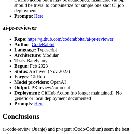
should be trivial to containerize for simple one-shot CI job
deployment
Prompts
:
Here
ai-pr-reviewer
Repo
:
https://github.com/coderabbitai/ai-pr-reviewer
Author
:
CodeRabbit
Language
: Typescript
Architecture
: Modular
Tests
: Barely any
Begun
: Feb 2023
Status
: Archived (Nov 2023)
Forges
: GitHub
Model providers
: OpenAI
Output
: PR review/comment
Deployment
: GitHub Action (no longer maintained). No
generic or local deployment documented
Prompts
:
Here
Conclusions
ai-code-review (Juanje) and pr-agent (Qodo/Codium) seem the best