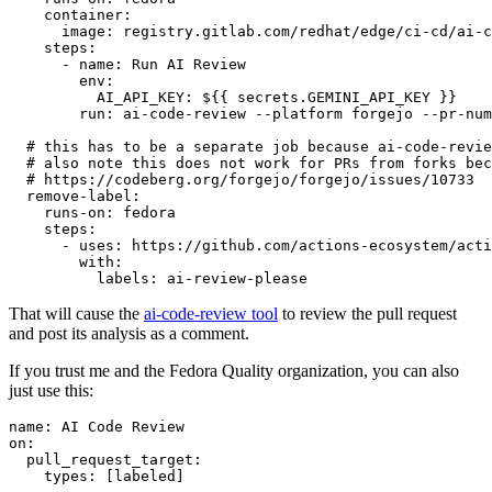
container
:
image
:
registry.gitlab.com/redhat/edge/ci-cd/ai-c
steps
:
-
name
:
Run AI Review
env
:
AI_API_KEY
:
${{ secrets.GEMINI_API_KEY }}
run
:
ai-code-review --platform forgejo --pr-num
# this has to be a separate job because ai-code-revie
# also note this does not work for PRs from forks bec
# https://codeberg.org/forgejo/forgejo/issues/10733
remove-label
:
runs-on
:
fedora
steps
:
-
uses
:
https://github.com/actions-ecosystem/acti
with
:
labels
:
ai-review-please
That will cause the
ai-code-review tool
to review the pull request
and post its analysis as a comment.
If you trust me and the Fedora Quality organization, you can also
just use this:
name
:
AI Code Review
on
:
pull_request_target
:
types
:
[
labeled
]