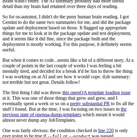
Brain wasn't either. The AI summary probably had more useful
detail than my brain had retained over three days of reading.
So for os-autoinst, I didn't do the puny human brain reading. I got
Gemini to do the same two summaries for me, and did the package
update and deployment based on those. It flagged up appropriate
things for me to look at in the package update and test deployment,
and it seems like it did fine, since the package built and the
deployment is mostly working. For this purpose, it definitely seems
useful.
But when it comes to code...seems like a bit of a different story. At a
couple of points in the last couple of weeks I was feeling a bit
mentally tired, and decided for a break it'd be fun to throw the thing
I was working on at AI and see how it would cope. tl;dr summary:
not terrible but not great. Details follow!
The first thing I did was throw
this openQA template loading issue
at it. This was one of those things that grew and grew, and I
eventually spent a week or so on a
pretty substantial PR
to fix all the
stuff I found. But at the time, I was focusing on two issues in
the
previous state of openqa-dump-templates
which meant it would
almost never dump any JobTemplates.
One was fairly obvious: the condition checked in
line 220
is only
ever going to be true if
or
was passed.
--full
--product