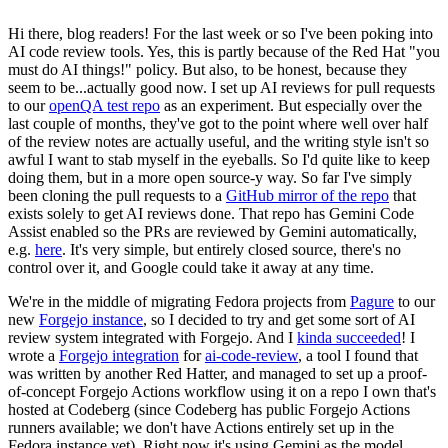
Hi there, blog readers! For the last week or so I've been poking into
AI code review tools. Yes, this is partly because of the Red Hat "you
must do AI things!" policy. But also, to be honest, because they
seem to be...actually good now. I set up AI reviews for pull requests
to our
openQA test repo
as an experiment. But especially over the
last couple of months, they've got to the point where well over half
of the review notes are actually useful, and the writing style isn't so
awful I want to stab myself in the eyeballs. So I'd quite like to keep
doing them, but in a more open source-y way. So far I've simply
been cloning the pull requests to a
GitHub mirror of the repo
that
exists solely to get AI reviews done. That repo has Gemini Code
Assist enabled so the PRs are reviewed by Gemini automatically,
e.g.
here
. It's very simple, but entirely closed source, there's no
control over it, and Google could take it away at any time.
We're in the middle of migrating Fedora projects from
Pagure
to our
new
Forgejo instance
, so I decided to try and get some sort of AI
review system integrated with Forgejo. And I
kinda succeeded
! I
wrote a
Forgejo integration
for
ai-code-review
, a tool I found that
was written by another Red Hatter, and managed to set up a proof-
of-concept Forgejo Actions workflow using it on a repo I own that's
hosted at Codeberg (since Codeberg has public Forgejo Actions
runners available; we don't have Actions entirely set up in the
Fedora instance yet). Right now it's using Gemini as the model