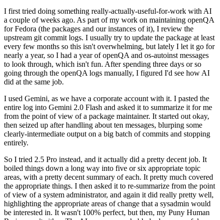
I first tried doing something really-actually-useful-for-work with AI
a couple of weeks ago. As part of my work on maintaining openQA
for Fedora (the packages and our instances of it), I review the
upstream git commit logs. I usually try to update the package at least
every few months so this isn't overwhelming, but lately I let it go for
nearly a year, so I had a year of openQA and os-autoinst messages
to look through, which isn't fun. After spending three days or so
going through the openQA logs manually, I figured I'd see how AI
did at the same job.
I used Gemini, as we have a corporate account with it. I pasted the
entire log into Gemini 2.0 Flash and asked it to summarize it for me
from the point of view of a package maintainer. It started out okay,
then seized up after handling about ten messages, blurping some
clearly-intermediate output on a big batch of commits and stopping
entirely.
So I tried 2.5 Pro instead, and it actually did a pretty decent job. It
boiled things down a long way into five or six appropriate topic
areas, with a pretty decent summary of each. It pretty much covered
the appropriate things. I then asked it to re-summarize from the point
of view of a system administrator, and again it did really pretty well,
highlighting the appropriate areas of change that a sysadmin would
be interested in. It wasn't 100% perfect, but then, my Puny Human