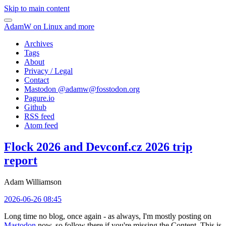
Skip to main content
AdamW on Linux and more
Archives
Tags
About
Privacy / Legal
Contact
Mastodon @
adamw@fosstodon.org
Pagure.io
Github
RSS feed
Atom feed
Flock 2026 and Devconf.cz 2026 trip
report
Adam Williamson
2026-06-26 08:45
Long time no blog, once again - as always, I'm mostly posting on
Mastodon
now, so follow there if you're missing the Content. This is