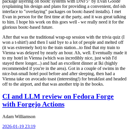
package layering on bootc systems with DNF5" by Evan Goode
(explaining his design and plans for providing a convenient, dnf-ish
interface to "overlaying" packages on bootc-based installs). I met
Evan in person for the first time at the party, and it was great talking
to him. I hope his work on this goes well - we really need it for the
glorious bootc-based future.
After that was the traditional wrap-up session with the trivia quiz (I
won a t-shirt!) and then I said bye to a lot of people and melted off
(it was extremely hot) to the train station...to find that my train to
Vienna was delayed by nearly an hour. Ah, well. Eventually made it
to my hotel in Vienna (which was incredibly nice, just wish I'd
stayed there longer...) and had an excellent dinner at Iki (highly
recommended if you're in the area). Got in a couple of swims in the
nice-but-small hotel pool before and after sleeping, then had a
Vienna take on avocado toast (interesting!) for breakfast and headed
off to the airport, and that was another trip in the books.
CI and LLM review on Fedora Forge
with Forgejo Actions
Adam Williamson
2026-01-19 23:19