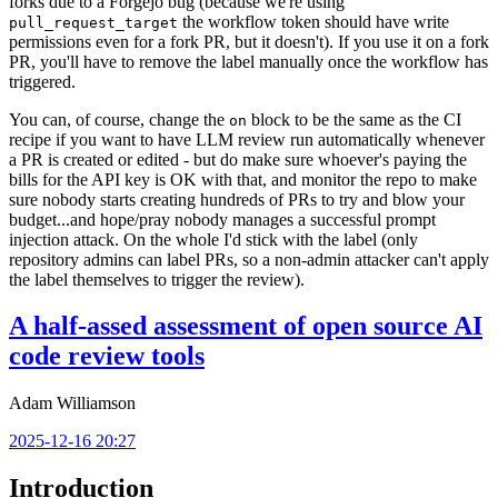
forks due to a Forgejo bug (because we're using
the workflow token should have write
pull_request_target
permissions even for a fork PR, but it doesn't). If you use it on a fork
PR, you'll have to remove the label manually once the workflow has
triggered.
You can, of course, change the
block to be the same as the CI
on
recipe if you want to have LLM review run automatically whenever
a PR is created or edited - but do make sure whoever's paying the
bills for the API key is OK with that, and monitor the repo to make
sure nobody starts creating hundreds of PRs to try and blow your
budget...and hope/pray nobody manages a successful prompt
injection attack. On the whole I'd stick with the label (only
repository admins can label PRs, so a non-admin attacker can't apply
the label themselves to trigger the review).
A half-assed assessment of open source AI
code review tools
Adam Williamson
2025-12-16 20:27
Introduction