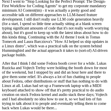
Next I went to "Stop Looking for the Perfect Prompt: The Design-
First Workflow for Coding Agents" to get my corporate mandatory
minimum AI Content(tm) - it was actually a pretty good and
accessible talk on different approaches to LLM-based feature
development. I still don't really use LLM code generation heavily
(for a start, I spend so little time actually sitting at a blank screen
typing significant amounts of code that it's not really worth worrying
about), but it's good to keep up with the latest ideas about how to do
this kinda thing. Continuing with the AI theme I took in Tomas
Tomecek and Laura Barcziova's "How AI helped us ship updates in
a Linux distro", which was a practical talk on the system behind
Hummingbird and the actual approach it takes to (sort-of) AI-driven
package builds.
After that I think I did some Fedora booth cover for a while. Lukas
Ruzicka and Vojtech Trefny were holding the booth down for most
of the weekend, but I stopped by and did an hour here and there to
give them some relief. It's always a lot of fun chatting to people
about Fedora, other distributions or stuff that has nothing to do with
Linux at all. Lukas had set up a Framework laptop with a MIDI
keyboard attached to show off that it's pretty practical to do audio
creation on stock Fedora kernel and audio stack these days; Vojtech
and I had absolutely no idea how to use it, so we had lots of fun
trying to talk about it to people and eventually telling them to come
back when Lukas would be there...