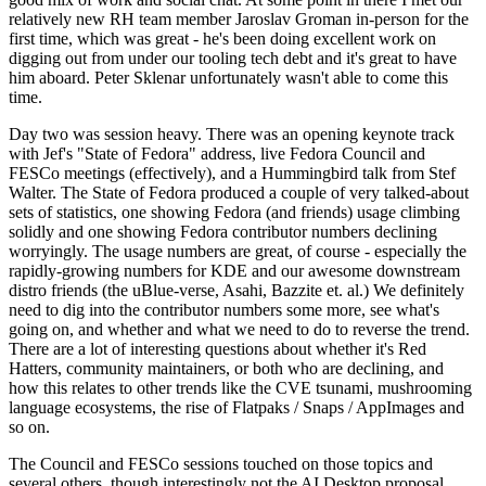
relatively new RH team member Jaroslav Groman in-person for the
first time, which was great - he's been doing excellent work on
digging out from under our tooling tech debt and it's great to have
him aboard. Peter Sklenar unfortunately wasn't able to come this
time.
Day two was session heavy. There was an opening keynote track
with Jef's "State of Fedora" address, live Fedora Council and
FESCo meetings (effectively), and a Hummingbird talk from Stef
Walter. The State of Fedora produced a couple of very talked-about
sets of statistics, one showing Fedora (and friends) usage climbing
solidly and one showing Fedora contributor numbers declining
worryingly. The usage numbers are great, of course - especially the
rapidly-growing numbers for KDE and our awesome downstream
distro friends (the uBlue-verse, Asahi, Bazzite et. al.) We definitely
need to dig into the contributor numbers some more, see what's
going on, and whether and what we need to do to reverse the trend.
There are a lot of interesting questions about whether it's Red
Hatters, community maintainers, or both who are declining, and
how this relates to other trends like the CVE tsunami, mushrooming
language ecosystems, the rise of Flatpaks / Snaps / AppImages and
so on.
The Council and FESCo sessions touched on those topics and
several others, though interestingly not the AI Desktop proposal