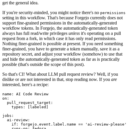
get the general idea.
If you're security-minded, you might notice there's no
permissions
setting in this workflow. That's because Forgejo currently does not
support fine-grained permissions in the automatically-generated
workflow tokens. In Forgejo, the automatically-generated token
always has full read/write privileges
unless
it's operating on a pull
request from a fork, in which case it has only read permissions.
Nothing finer-grained is possible at present. If you need something
finer-grained, you have to generate a token manually, save it as a
repository secret, and adjust your workflow (somehow) to use that
and hide the automatically-generated token as far as is practically
possible (that's outside the scope of this post).
So that's CI! What about LLM pull request review? Well, if you
dislike or are not interested in that, stop reading now. If you
are
interested, here's a recipe:
name
:
AI Code Review
on
:
pull_request_target
:
types
:
[
labeled
]
jobs
:
ai-review
:
if
:
forgejo.event.label.name == 'ai-review-please'
runs-on
:
fedora