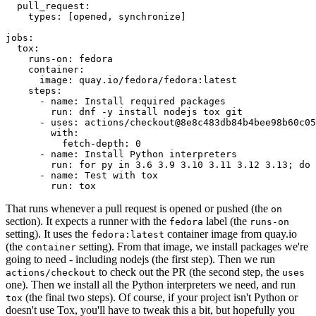
pull_request
:
types
:
[
opened
,
synchronize
]
jobs
:
tox
:
runs-on
:
fedora
container
:
image
:
quay.io/fedora/fedora:latest
steps
:
-
name
:
Install required packages
run
:
dnf -y install nodejs tox git
-
uses
:
actions/checkout@8e8c483db84b4bee98b60c05
with
:
fetch-depth
:
0
-
name
:
Install Python interpreters
run
:
for py in 3.6 3.9 3.10 3.11 3.12 3.13; do 
-
name
:
Test with tox
run
:
tox
That runs whenever a pull request is opened or pushed (the
on
section). It expects a runner with the
label (the
fedora
runs-on
setting). It uses the
container image from quay.io
fedora:latest
(the
setting). From that image, we install packages we're
container
going to need - including nodejs (the first step). Then we run
to check out the PR (the second step, the
actions/checkout
uses
one). Then we install all the Python interpreters we need, and run
(the final two steps). Of course, if your project isn't Python or
tox
doesn't use Tox, you'll have to tweak this a bit, but hopefully you