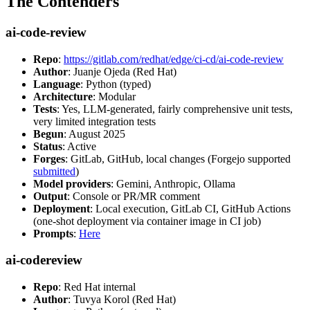
The Contenders
ai-code-review
Repo
:
https://gitlab.com/redhat/edge/ci-cd/ai-code-review
Author
: Juanje Ojeda (Red Hat)
Language
: Python (typed)
Architecture
: Modular
Tests
: Yes, LLM-generated, fairly comprehensive unit tests,
very limited integration tests
Begun
: August 2025
Status
: Active
Forges
: GitLab, GitHub, local changes (Forgejo supported
submitted
)
Model providers
: Gemini, Anthropic, Ollama
Output
: Console or PR/MR comment
Deployment
: Local execution, GitLab CI, GitHub Actions
(one-shot deployment via container image in CI job)
Prompts
:
Here
ai-codereview
Repo
: Red Hat internal
Author
: Tuvya Korol (Red Hat)