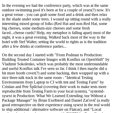
In the evening we had the conference party, which was at the same
outdoor swimming pool it's been at for a couple of years(?) now. It's
a great venue - you can grab some food and a drink and then relax
in the shade under some trees. I wound up sitting round with a really
interesting mixed group of folks (Red Hat and non-Red Hat, some
big cheeses, some medium-size cheeses and some fresh
faced...cheese curds? Help, my metaphor is falling apart) most of the
night, it was a great evening. Walked back most of the way to the
hotel with Stef Walter, setting the world to rights as is the tradition
after a few drinks at conference parties...
On the second day I started with "From Podman to Production:
Building Trusted Container Images with Konflux on OpenShift" by
Vladimir Sokolenko, which was probably the most understandable
and useful Konflux talk I've seen so far. I think I then maybe did a
bit more booth cover(?) and some hacking, then wrapped up with a
nice three-talk track in the same room - "Identical Testing
Environments from Laptop to CI with tmt and Testing Farm" by
Cristian and Petr Šplíchal (covering their work to make tests more
reproducible from Testing Farm to your local system), "systemd-
sysext in Production: What We Learned Extending /usr Without a
Package Manager" by Brian Exelbierd and Daniel Zaťovič (a really
good retrospective on their experience using sysext in the real world
to ship additional / alternative software on Flatcar), and "Local