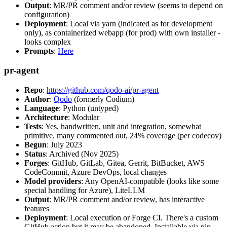
Output
: MR/PR comment and/or review (seems to depend on
configuration)
Deployment
: Local via yarn (indicated as for development
only), as containerized webapp (for prod) with own installer -
looks complex
Prompts
:
Here
pr-agent
Repo
:
https://github.com/qodo-ai/pr-agent
Author
:
Qodo
(formerly Codium)
Language
: Python (untyped)
Architecture
: Modular
Tests
: Yes, handwritten, unit and integration, somewhat
primitive, many commented out, 24% coverage (per codecov)
Begun
: July 2023
Status
: Archived (Nov 2025)
Forges
: GitHub, GitLab, Gitea, Gerrit, BitBucket, AWS
CodeCommit, Azure DevOps, local changes
Model providers
: Any OpenAI-compatible (looks like some
special handling for Azure), LiteLLM
Output
: MR/PR comment and/or review, has interactive
features
Deployment
: Local execution or Forge CI. There's a custom
GitHub action but it may be abandoned. Installable via pip,