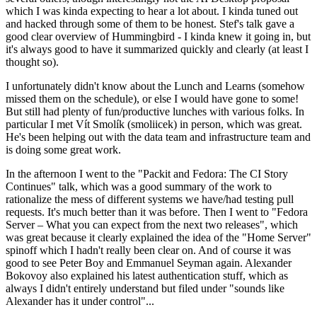
which I was kinda expecting to hear a lot about. I kinda tuned out
and hacked through some of them to be honest. Stef's talk gave a
good clear overview of Hummingbird - I kinda knew it going in, but
it's always good to have it summarized quickly and clearly (at least I
thought so).
I unfortunately didn't know about the Lunch and Learns (somehow
missed them on the schedule), or else I would have gone to some!
But still had plenty of fun/productive lunches with various folks. In
particular I met Vít Smolík (smoliicek) in person, which was great.
He's been helping out with the data team and infrastructure team and
is doing some great work.
In the afternoon I went to the "Packit and Fedora: The CI Story
Continues" talk, which was a good summary of the work to
rationalize the mess of different systems we have/had testing pull
requests. It's much better than it was before. Then I went to "Fedora
Server – What you can expect from the next two releases", which
was great because it clearly explained the idea of the "Home Server"
spinoff which I hadn't really been clear on. And of course it was
good to see Peter Boy and Emmanuel Seyman again. Alexander
Bokovoy also explained his latest authentication stuff, which as
always I didn't entirely understand but filed under "sounds like
Alexander has it under control"...