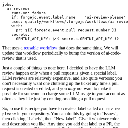
jobs
:
ai-review
:
runs-on
:
fedora
if
:
forgejo.event.label.name == 'ai-review-please'
uses
:
quality/workflows/.forgejo/workflows/ai-revie
with
:
pr
:
${{ forgejo.event.pull_request.number }}
secrets
:
GEMINI_API_KEY
:
${{ secrets.GEMINI_API_KEY }}
That uses a
reusable workflow
that does the same thing. We will
update that workflow periodically to bump the version of ai-code-
review that is used.
Just a couple of things to note here. I decided to have the LLM
review happen only when a pull request is given a special label.
LLM reviews are relatively expensive, and also quite verbose; you
don't necessarily want one cluttering up the ticket any time a pull
request is created or edited, and you
may
not want to make it
possible for someone to charge some LLM usage to your account as
often as they like just by creating or editing a pull request.
So, to use this recipe you have to create a label called
ai-review-
in your repository. You can do this by going to "Issues",
please
then clicking "Labels", then "New label". Give it whatever color
and description you like. Any time you add that label to a PR, the