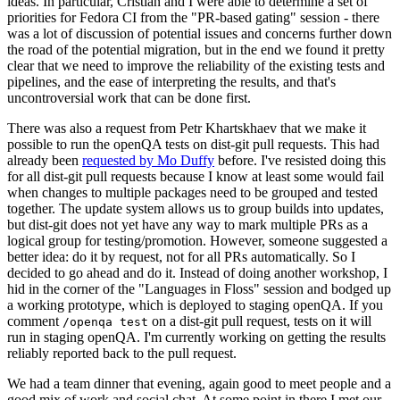
ideas. In particular, Cristian and I were able to determine a set of
priorities for Fedora CI from the "PR-based gating" session - there
was a lot of discussion of potential issues and concerns further down
the road of the potential migration, but in the end we found it pretty
clear that we need to improve the reliability of the existing tests and
pipelines, and the ease of interpreting the results, and that's
uncontroversial work that can be done first.
There was also a request from Petr Khartskhaev that we make it
possible to run the openQA tests on dist-git pull requests. This had
already been
requested by Mo Duffy
before. I've resisted doing this
for all dist-git pull requests because I know at least some would fail
when changes to multiple packages need to be grouped and tested
together. The update system allows us to group builds into updates,
but dist-git does not yet have any way to mark multiple PRs as a
logical group for testing/promotion. However, someone suggested a
better idea: do it by request, not for all PRs automatically. So I
decided to go ahead and do it. Instead of doing another workshop, I
hid in the corner of the "Languages in Floss" session and bodged up
a working prototype, which is deployed to staging openQA. If you
comment
on a dist-git pull request, tests on it will
/openqa test
run in staging openQA. I'm currently working on getting the results
reliably reported back to the pull request.
We had a team dinner that evening, again good to meet people and a
good mix of work and social chat. At some point in there I met our