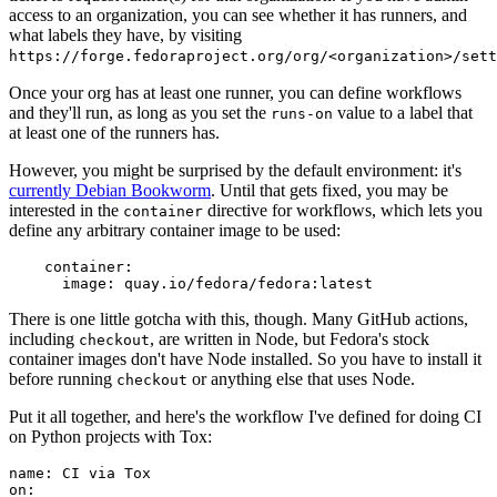
access to an organization, you can see whether it has runners, and
what labels they have, by visiting
https://forge.fedoraproject.org/org/<organization>/set
Once your org has at least one runner, you can define workflows
and they'll run, as long as you set the
value to a label that
runs-on
at least one of the runners has.
However, you might be surprised by the default environment: it's
currently Debian Bookworm
. Until that gets fixed, you may be
interested in the
directive for workflows, which lets you
container
define any arbitrary container image to be used:
container
:
image
:
quay.io/fedora/fedora:latest
There is one little gotcha with this, though. Many GitHub actions,
including
, are written in Node, but Fedora's stock
checkout
container images don't have Node installed. So you have to install it
before running
or anything else that uses Node.
checkout
Put it all together, and here's the workflow I've defined for doing CI
on Python projects with Tox:
name
:
CI via Tox
on
: