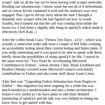
scrape" talk on all the fun we've been having with scraper networks
flooding our infrastructure. I know some but not all of it beforehand,
and of course Kevin explained it well and the audience was very
engaged. Plus I got to tell my story about the time I thought a
dastardly new scraper network had figured out how to evade
Anubis, but it turned out that the call was coming from inside the
house (i.e. I had done a slightly silly thing in openQA which made it
effectively DoS Koji...)
After the coffee break I saw "Fedora Test Days - a11y", which was
actually a somewhat wider talk from a couple of RH folks working
on accessibility testing about their current testing and future plans. It
was really interesting and it was good to be able to speak with them
briefly about the possibilities of using openQA for this. I stayed in
the same room for "Two Years In: Accelerating Microsoft
Contribution to Fedora", where Jeremy Cline, Brian Exelbierd and
Reuben Olinsky covered some Microsoft's (much-welcomed)
contributions to Fedora and also some stuff about Azure Linux.
After that was "Upgrading Fedora Infrastructure from Nagios to
Zabbix" - this migration has been ongoing for a while but was
much-needed as a modernization and also a better architecture. I
found it very useful as I do have plans to add more detailed
monitoring of openQA and the talk was very helpful in letting me
know how to get started with that.