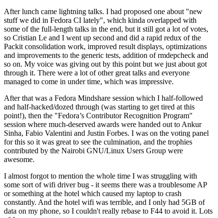
After lunch came lightning talks. I had proposed one about "new
stuff we did in Fedora CI lately", which kinda overlapped with
some of the full-length talks in the end, but it still got a lot of votes,
so Cristian Le and I went up second and did a rapid redux of the
Packit consolidation work, improved result displays, optimizations
and improvements to the generic tests, addition of rmdepcheck and
so on. My voice was giving out by this point but we just about got
through it. There were a lot of other great talks and everyone
managed to come in under time, which was impressive.
After that was a Fedora Mindshare session which I half-followed
and half-hacked/dozed through (was starting to get tired at this
point!), then the "Fedora’s Contributor Recognition Program"
session where much-deserved awards were handed out to Ankur
Sinha, Fabio Valentini and Justin Forbes. I was on the voting panel
for this so it was great to see the culmination, and the trophies
contributed by the Nairobi GNU/Linux Users Group were
awesome.
I almost forgot to mention the whole time I was struggling with
some sort of wifi driver bug - it seems there was a troublesome AP
or something at the hotel which caused my laptop to crash
constantly. And the hotel wifi was terrible, and I only had 5GB of
data on my phone, so I couldn't really rebase to F44 to avoid it. Lots