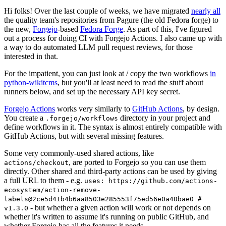
Hi folks! Over the last couple of weeks, we have migrated
nearly all
the quality team's repositories from Pagure (the old Fedora forge) to
the new,
Forgejo
-based
Fedora Forge
. As part of this, I've figured
out a process for doing CI with Forgejo Actions. I also came up with
a way to do automated LLM pull request reviews, for those
interested in that.
For the impatient, you can just look at / copy the two workflows
in
python-wikitcms
, but you'll at least need to read the stuff about
runners below, and set up the necessary API key secret.
Forgejo Actions
works very similarly to
GitHub Actions
, by design.
You create a
directory in your project and
.forgejo/workflows
define workflows in it. The syntax is almost entirely compatible with
GitHub Actions, but with several missing features.
Some very commonly-used shared actions, like
, are ported to Forgejo so you can use them
actions/checkout
directly. Other shared and third-party actions can be used by giving
a full URL to them - e.g.
uses: https://github.com/actions-
ecosystem/action-remove-
labels@2ce5d41b4b6aa8503e285553f75ed56e0a40bae0 #
- but whether a given action will work or not depends on
v1.3.0
whether it's written to assume it's running on public GitHub, and
whether Forgejo has all the features it needs.