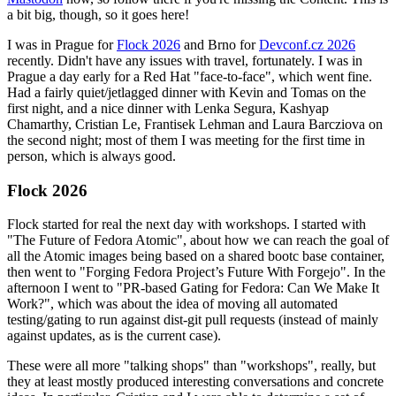
a bit big, though, so it goes here!
I was in Prague for
Flock 2026
and Brno for
Devconf.cz 2026
recently. Didn't have any issues with travel, fortunately. I was in
Prague a day early for a Red Hat "face-to-face", which went fine.
Had a fairly quiet/jetlagged dinner with Kevin and Tomas on the
first night, and a nice dinner with Lenka Segura, Kashyap
Chamarthy, Cristian Le, Frantisek Lehman and Laura Barcziova on
the second night; most of them I was meeting for the first time in
person, which is always good.
Flock 2026
Flock started for real the next day with workshops. I started with
"The Future of Fedora Atomic", about how we can reach the goal of
all the Atomic images being based on a shared bootc base container,
then went to "Forging Fedora Project’s Future With Forgejo". In the
afternoon I went to "PR-based Gating for Fedora: Can We Make It
Work?", which was about the idea of moving all automated
testing/gating to run against dist-git pull requests (instead of mainly
against updates, as is the current case).
These were all more "talking shops" than "workshops", really, but
they at least mostly produced interesting conversations and concrete