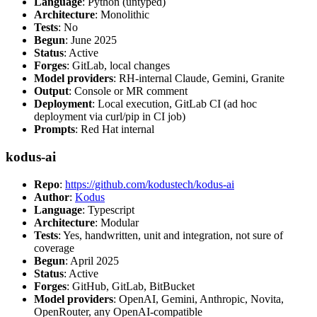
Language
: Python (untyped)
Architecture
: Monolithic
Tests
: No
Begun
: June 2025
Status
: Active
Forges
: GitLab, local changes
Model providers
: RH-internal Claude, Gemini, Granite
Output
: Console or MR comment
Deployment
: Local execution, GitLab CI (ad hoc
deployment via curl/pip in CI job)
Prompts
: Red Hat internal
kodus-ai
Repo
:
https://github.com/kodustech/kodus-ai
Author
:
Kodus
Language
: Typescript
Architecture
: Modular
Tests
: Yes, handwritten, unit and integration, not sure of
coverage
Begun
: April 2025
Status
: Active
Forges
: GitHub, GitLab, BitBucket
Model providers
: OpenAI, Gemini, Anthropic, Novita,
OpenRouter, any OpenAI-compatible