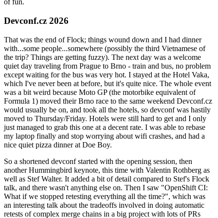
of fun.
Devconf.cz 2026
That was the end of Flock; things wound down and I had dinner
with...some people...somewhere (possibly the third Vietnamese of
the trip? Things are getting fuzzy). The next day was a welcome
quiet day traveling from Prague to Brno - train and bus, no problem
except waiting for the bus was very hot. I stayed at the Hotel Vaka,
which I've never been at before, but it's quite nice. The whole event
was a bit weird because Moto GP (the motorbike equivalent of
Formula 1) moved their Brno race to the same weekend Devconf.cz
would usually be on, and took all the hotels, so devconf was hastily
moved to Thursday/Friday. Hotels were still hard to get and I only
just managed to grab this one at a decent rate. I was able to rebase
my laptop finally and stop worrying about wifi crashes, and had a
nice quiet pizza dinner at Doe Boy.
So a shortened devconf started with the opening session, then
another Hummingbird keynote, this time with Valentin Rothberg as
well as Stef Walter. It added a bit of detail compared to Stef's Flock
talk, and there wasn't anything else on. Then I saw "OpenShift CI:
What if we stopped retesting everything all the time?", which was
an interesting talk about the tradeoffs involved in doing automatic
retests of complex merge chains in a big project with lots of PRs