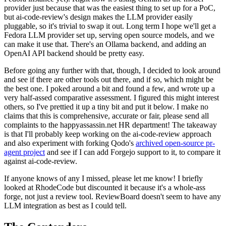
provider just because that was the easiest thing to set up for a PoC,
but ai-code-review's design makes the LLM provider easily
pluggable, so it's trivial to swap it out. Long term I hope we'll get a
Fedora LLM provider set up, serving open source models, and we
can make it use that. There's an Ollama backend, and adding an
OpenAI API backend should be pretty easy.
Before going any further with that, though, I decided to look around
and see if there are other tools out there, and if so, which might be
the best one. I poked around a bit and found a few, and wrote up a
very half-assed comparative assessment. I figured this might interest
others, so I've prettied it up a tiny bit and put it below. I make no
claims that this is comprehensive, accurate or fair, please send all
complaints to the happyassassin.net HR department! The takeaway
is that I'll probably keep working on the ai-code-review approach
and also experiment with forking Qodo's
archived open-source pr-
agent project
and see if I can add Forgejo support to it, to compare it
against ai-code-review.
If anyone knows of any I missed, please let me know! I briefly
looked at RhodeCode but discounted it because it's a whole-ass
forge, not just a review tool. ReviewBoard doesn't seem to have any
LLM integration as best as I could tell.