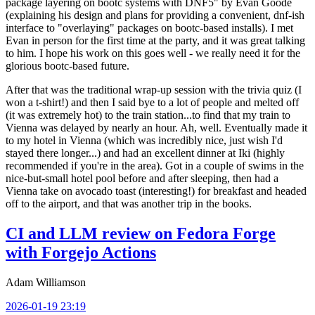
package layering on bootc systems with DNF5" by Evan Goode
(explaining his design and plans for providing a convenient, dnf-ish
interface to "overlaying" packages on bootc-based installs). I met
Evan in person for the first time at the party, and it was great talking
to him. I hope his work on this goes well - we really need it for the
glorious bootc-based future.
After that was the traditional wrap-up session with the trivia quiz (I
won a t-shirt!) and then I said bye to a lot of people and melted off
(it was extremely hot) to the train station...to find that my train to
Vienna was delayed by nearly an hour. Ah, well. Eventually made it
to my hotel in Vienna (which was incredibly nice, just wish I'd
stayed there longer...) and had an excellent dinner at Iki (highly
recommended if you're in the area). Got in a couple of swims in the
nice-but-small hotel pool before and after sleeping, then had a
Vienna take on avocado toast (interesting!) for breakfast and headed
off to the airport, and that was another trip in the books.
CI and LLM review on Fedora Forge
with Forgejo Actions
Adam Williamson
2026-01-19 23:19