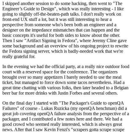
I skipped another session to do some hacking, then went to "The
Engineer’s Guide to Design", which was really interesting - I like
going to slightly off-the-beaten-path talks. I don't really work on
front-end UX stuff a lot, but it was still interesting to hear a
perspective from someone who's been both an engineer and a
designer on the impedance mismatches that can happen and the
basic concepts it's useful for both sides to know about the other.
Then I saw "Artifact Signing in Fedora", where Jeremy Cline gave
some background and an overview of his ongoing project to rewrite
the Fedora signing server, which is badly-needed work that we're
really grateful for.
In the evening we had the official party, at a really nice outdoor food
court with a reserved space for the conference. The organizers
brought over so many appetizers I barely needed to use the meal
ticket, but managed to force down some tacos nevertheless. Had a
great time chatting with various folks, then later headed to a Belgian
beer bar for more drinks with Justin Forbes and several others.
On the final day I started with "The Packager's Guide to openQA
Failures" of course - Lukas Ruzicka (my openQA henchman) did a
great job covering openQA failure analysis from the perspective of a
packager, and I contributed a few notes here and there. We had a
good crowd who seemed really interested, which is always great
news. After that I saw Kevin Fenzi's "scrapers gotta scrape scrape