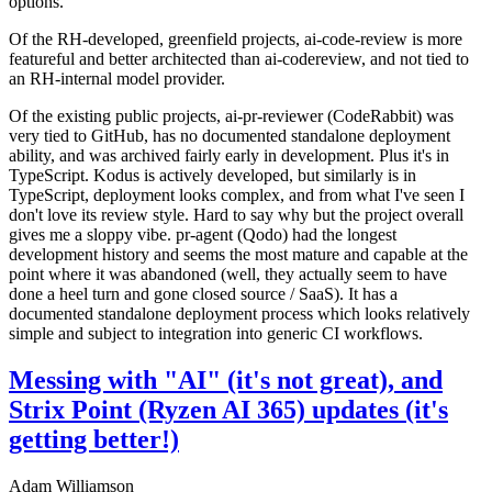
options.
Of the RH-developed, greenfield projects, ai-code-review is more
featureful and better architected than ai-codereview, and not tied to
an RH-internal model provider.
Of the existing public projects, ai-pr-reviewer (CodeRabbit) was
very tied to GitHub, has no documented standalone deployment
ability, and was archived fairly early in development. Plus it's in
TypeScript. Kodus is actively developed, but similarly is in
TypeScript, deployment looks complex, and from what I've seen I
don't love its review style. Hard to say why but the project overall
gives me a sloppy vibe. pr-agent (Qodo) had the longest
development history and seems the most mature and capable at the
point where it was abandoned (well, they actually seem to have
done a heel turn and gone closed source / SaaS). It has a
documented standalone deployment process which looks relatively
simple and subject to integration into generic CI workflows.
Messing with "AI" (it's not great), and
Strix Point (Ryzen AI 365) updates (it's
getting better!)
Adam Williamson