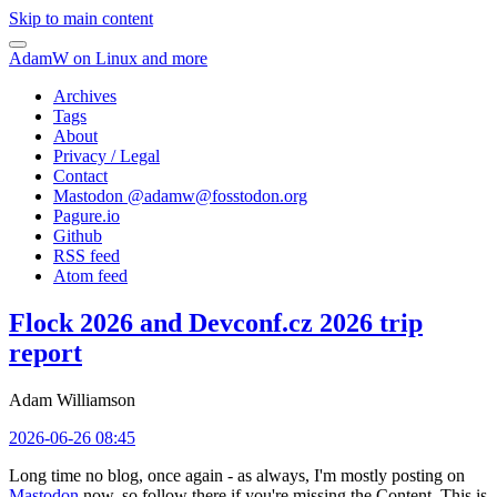
Skip to main content
AdamW on Linux and more
Archives
Tags
About
Privacy / Legal
Contact
Mastodon @
adamw@fosstodon.org
Pagure.io
Github
RSS feed
Atom feed
Flock 2026 and Devconf.cz 2026 trip
report
Adam Williamson
2026-06-26 08:45
Long time no blog, once again - as always, I'm mostly posting on
Mastodon
now, so follow there if you're missing the Content. This is