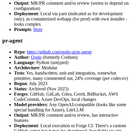
Output
: MR/PR comment and/or review (seems to depend on
configuration)
Deployment
: Local via yarn (indicated as for development
only), as containerized webapp (for prod) with own installer -
looks complex
Prompts
:
Here
pr-agent
Repo
:
https://github.com/qodo-ai/pr-agent
Author
:
Qodo
(formerly Codium)
Language
: Python (untyped)
Architecture
: Modular
Tests
: Yes, handwritten, unit and integration, somewhat
primitive, many commented out, 24% coverage (per codecov)
Begun
: July 2023
Status
: Archived (Nov 2025)
Forges
: GitHub, GitLab, Gitea, Gerrit, BitBucket, AWS
CodeCommit, Azure DevOps, local changes
Model providers
: Any OpenAI-compatible (looks like some
special handling for Azure), LiteLLM
Output
: MR/PR comment and/or review, has interactive
features
Deployment
: Local execution or Forge CI. There's a custom
GitHub action but it may be abandoned. Installable via pip,