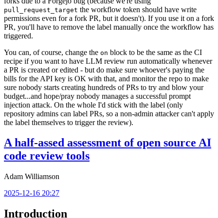
forks due to a Forgejo bug (because we're using
the workflow token should have write
pull_request_target
permissions even for a fork PR, but it doesn't). If you use it on a fork
PR, you'll have to remove the label manually once the workflow has
triggered.
You can, of course, change the
block to be the same as the CI
on
recipe if you want to have LLM review run automatically whenever
a PR is created or edited - but do make sure whoever's paying the
bills for the API key is OK with that, and monitor the repo to make
sure nobody starts creating hundreds of PRs to try and blow your
budget...and hope/pray nobody manages a successful prompt
injection attack. On the whole I'd stick with the label (only
repository admins can label PRs, so a non-admin attacker can't apply
the label themselves to trigger the review).
A half-assed assessment of open source AI
code review tools
Adam Williamson
2025-12-16 20:27
Introduction