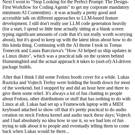
Next I went to "Stop Looking for the Perfect Prompt: The Design-
First Workflow for Coding Agents" to get my corporate mandatory
minimum AI Content(tm) - it was actually a pretty good and
accessible talk on different approaches to LLM-based feature
development. I still don't really use LLM code generation heavily
(for a start, I spend so little time actually sitting at a blank screen
typing significant amounts of code that it's not really worth worrying
about), but it's good to keep up with the latest ideas about how to do
this kinda thing. Continuing with the AI theme I took in Tomas
Tomecek and Laura Barcziova's "How AI helped us ship updates in
a Linux distro", which was a practical talk on the system behind
Hummingbird and the actual approach it takes to (sort-of) AI-driven
package builds.
After that I think I did some Fedora booth cover for a while. Lukas
Ruzicka and Vojtech Trefny were holding the booth down for most
of the weekend, but I stopped by and did an hour here and there to
give them some relief. It's always a lot of fun chatting to people
about Fedora, other distributions or stuff that has nothing to do with
Linux at all. Lukas had set up a Framework laptop with a MIDI
keyboard attached to show off that it's pretty practical to do audio
creation on stock Fedora kernel and audio stack these days; Vojtech
and I had absolutely no idea how to use it, so we had lots of fun
trying to talk about it to people and eventually telling them to come
back when Lukas would be there...