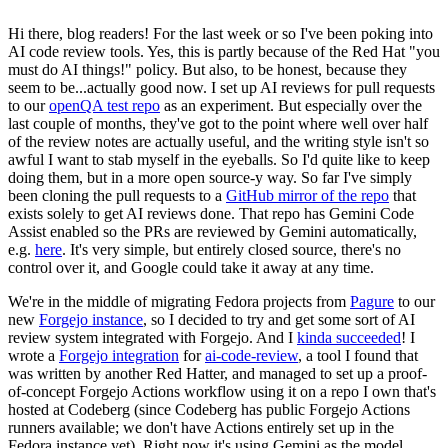
Hi there, blog readers! For the last week or so I've been poking into
AI code review tools. Yes, this is partly because of the Red Hat "you
must do AI things!" policy. But also, to be honest, because they
seem to be...actually good now. I set up AI reviews for pull requests
to our
openQA test repo
as an experiment. But especially over the
last couple of months, they've got to the point where well over half
of the review notes are actually useful, and the writing style isn't so
awful I want to stab myself in the eyeballs. So I'd quite like to keep
doing them, but in a more open source-y way. So far I've simply
been cloning the pull requests to a
GitHub mirror of the repo
that
exists solely to get AI reviews done. That repo has Gemini Code
Assist enabled so the PRs are reviewed by Gemini automatically,
e.g.
here
. It's very simple, but entirely closed source, there's no
control over it, and Google could take it away at any time.
We're in the middle of migrating Fedora projects from
Pagure
to our
new
Forgejo instance
, so I decided to try and get some sort of AI
review system integrated with Forgejo. And I
kinda succeeded
! I
wrote a
Forgejo integration
for
ai-code-review
, a tool I found that
was written by another Red Hatter, and managed to set up a proof-
of-concept Forgejo Actions workflow using it on a repo I own that's
hosted at Codeberg (since Codeberg has public Forgejo Actions
runners available; we don't have Actions entirely set up in the
Fedora instance yet). Right now it's using Gemini as the model