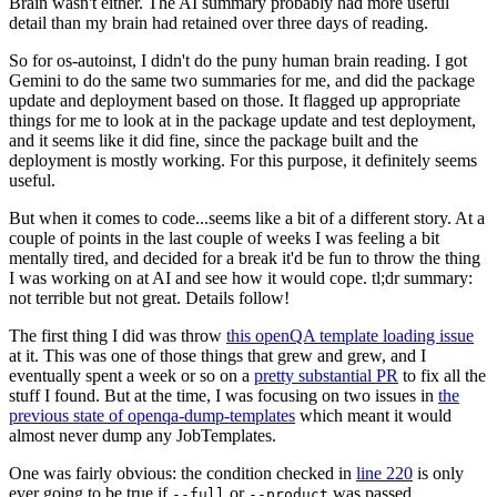
Brain wasn't either. The AI summary probably had more useful
detail than my brain had retained over three days of reading.
So for os-autoinst, I didn't do the puny human brain reading. I got
Gemini to do the same two summaries for me, and did the package
update and deployment based on those. It flagged up appropriate
things for me to look at in the package update and test deployment,
and it seems like it did fine, since the package built and the
deployment is mostly working. For this purpose, it definitely seems
useful.
But when it comes to code...seems like a bit of a different story. At a
couple of points in the last couple of weeks I was feeling a bit
mentally tired, and decided for a break it'd be fun to throw the thing
I was working on at AI and see how it would cope. tl;dr summary:
not terrible but not great. Details follow!
The first thing I did was throw
this openQA template loading issue
at it. This was one of those things that grew and grew, and I
eventually spent a week or so on a
pretty substantial PR
to fix all the
stuff I found. But at the time, I was focusing on two issues in
the
previous state of openqa-dump-templates
which meant it would
almost never dump any JobTemplates.
One was fairly obvious: the condition checked in
line 220
is only
ever going to be true if
or
was passed.
--full
--product