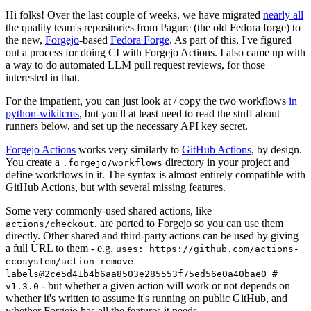
Hi folks! Over the last couple of weeks, we have migrated
nearly all
the quality team's repositories from Pagure (the old Fedora forge) to
the new,
Forgejo
-based
Fedora Forge
. As part of this, I've figured
out a process for doing CI with Forgejo Actions. I also came up with
a way to do automated LLM pull request reviews, for those
interested in that.
For the impatient, you can just look at / copy the two workflows
in
python-wikitcms
, but you'll at least need to read the stuff about
runners below, and set up the necessary API key secret.
Forgejo Actions
works very similarly to
GitHub Actions
, by design.
You create a
directory in your project and
.forgejo/workflows
define workflows in it. The syntax is almost entirely compatible with
GitHub Actions, but with several missing features.
Some very commonly-used shared actions, like
, are ported to Forgejo so you can use them
actions/checkout
directly. Other shared and third-party actions can be used by giving
a full URL to them - e.g.
uses: https://github.com/actions-
ecosystem/action-remove-
labels@2ce5d41b4b6aa8503e285553f75ed56e0a40bae0 #
- but whether a given action will work or not depends on
v1.3.0
whether it's written to assume it's running on public GitHub, and
whether Forgejo has all the features it needs.