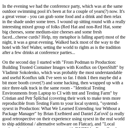
In the evening we had the conference party, which was at the same
outdoor swimming pool it's been at for a couple of years(?) now. It's
a great venue - you can grab some food and a drink and then relax
in the shade under some trees. I wound up sitting round with a really
interesting mixed group of folks (Red Hat and non-Red Hat, some
big cheeses, some medium-size cheeses and some fresh
faced...cheese curds? Help, my metaphor is falling apart) most of the
night, it was a great evening. Walked back most of the way to the
hotel with Stef Walter, setting the world to rights as is the tradition
after a few drinks at conference parties...
On the second day I started with "From Podman to Production:
Building Trusted Container Images with Konflux on OpenShift" by
Vladimir Sokolenko, which was probably the most understandable
and useful Konflux talk I've seen so far. I think I then maybe did a
bit more booth cover(?) and some hacking, then wrapped up with a
nice three-talk track in the same room - "Identical Testing
Environments from Laptop to CI with tmt and Testing Farm" by
Cristian and Petr Šplíchal (covering their work to make tests more
reproducible from Testing Farm to your local system), "systemd-
sysext in Production: What We Learned Extending /usr Without a
Package Manager" by Brian Exelbierd and Daniel Zaťovič (a really
good retrospective on their experience using sysext in the real world
to ship additional / alternative software on Flatcar), and "Local