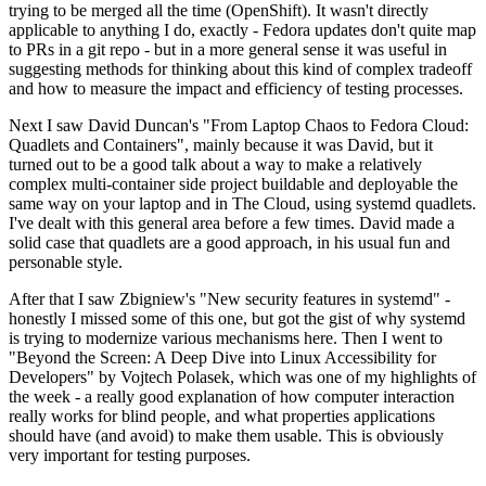
trying to be merged all the time (OpenShift). It wasn't directly
applicable to anything I do, exactly - Fedora updates don't quite map
to PRs in a git repo - but in a more general sense it was useful in
suggesting methods for thinking about this kind of complex tradeoff
and how to measure the impact and efficiency of testing processes.
Next I saw David Duncan's "From Laptop Chaos to Fedora Cloud:
Quadlets and Containers", mainly because it was David, but it
turned out to be a good talk about a way to make a relatively
complex multi-container side project buildable and deployable the
same way on your laptop and in The Cloud, using systemd quadlets.
I've dealt with this general area before a few times. David made a
solid case that quadlets are a good approach, in his usual fun and
personable style.
After that I saw Zbigniew's "New security features in systemd" -
honestly I missed some of this one, but got the gist of why systemd
is trying to modernize various mechanisms here. Then I went to
"Beyond the Screen: A Deep Dive into Linux Accessibility for
Developers" by Vojtech Polasek, which was one of my highlights of
the week - a really good explanation of how computer interaction
really works for blind people, and what properties applications
should have (and avoid) to make them usable. This is obviously
very important for testing purposes.