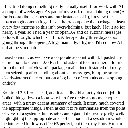
I first tried doing something really-actually-useful-for-work with AI
a couple of weeks ago. As part of my work on maintaining openQA
for Fedora (the packages and our instances of it), I review the
upstream git commit logs. I usually try to update the package at least
every few months so this isn't overwhelming, but lately I let it go for
nearly a year, so I had a year of openQA and os-autoinst messages
to look through, which isn't fun. After spending three days or so
going through the openQA logs manually, I figured I'd see how AI
did at the same job.
I used Gemini, as we have a corporate account with it. I pasted the
entire log into Gemini 2.0 Flash and asked it to summarize it for me
from the point of view of a package maintainer. It started out okay,
then seized up after handling about ten messages, blurping some
clearly-intermediate output on a big batch of commits and stopping
entirely.
So I tried 2.5 Pro instead, and it actually did a pretty decent job. It
boiled things down a long way into five or six appropriate topic
areas, with a pretty decent summary of each. It pretty much covered
the appropriate things. I then asked it to re-summarize from the point
of view of a system administrator, and again it did really pretty well,
highlighting the appropriate areas of change that a sysadmin would
be interested in. It wasn't 100% perfect, but then, my Puny Human