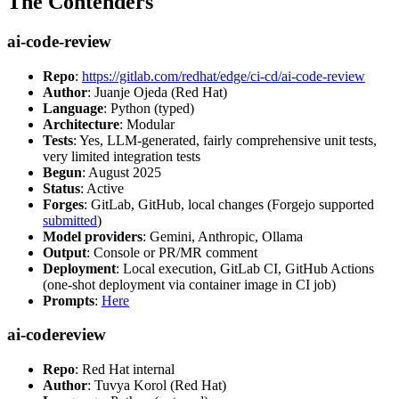
The Contenders
ai-code-review
Repo
:
https://gitlab.com/redhat/edge/ci-cd/ai-code-review
Author
: Juanje Ojeda (Red Hat)
Language
: Python (typed)
Architecture
: Modular
Tests
: Yes, LLM-generated, fairly comprehensive unit tests,
very limited integration tests
Begun
: August 2025
Status
: Active
Forges
: GitLab, GitHub, local changes (Forgejo supported
submitted
)
Model providers
: Gemini, Anthropic, Ollama
Output
: Console or PR/MR comment
Deployment
: Local execution, GitLab CI, GitHub Actions
(one-shot deployment via container image in CI job)
Prompts
:
Here
ai-codereview
Repo
: Red Hat internal
Author
: Tuvya Korol (Red Hat)