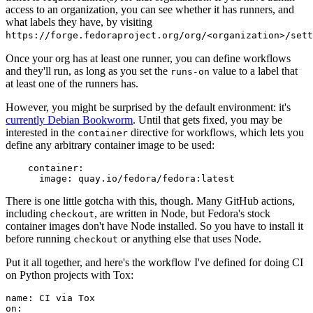
access to an organization, you can see whether it has runners, and
what labels they have, by visiting
https://forge.fedoraproject.org/org/<organization>/set
Once your org has at least one runner, you can define workflows
and they'll run, as long as you set the
value to a label that
runs-on
at least one of the runners has.
However, you might be surprised by the default environment: it's
currently Debian Bookworm
. Until that gets fixed, you may be
interested in the
directive for workflows, which lets you
container
define any arbitrary container image to be used:
container
:
image
:
quay.io/fedora/fedora:latest
There is one little gotcha with this, though. Many GitHub actions,
including
, are written in Node, but Fedora's stock
checkout
container images don't have Node installed. So you have to install it
before running
or anything else that uses Node.
checkout
Put it all together, and here's the workflow I've defined for doing CI
on Python projects with Tox:
name
:
CI via Tox
on
: