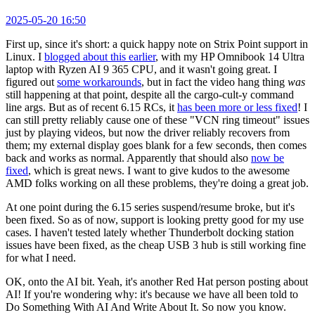
2025-05-20 16:50
First up, since it's short: a quick happy note on Strix Point support in
Linux. I
blogged about this earlier
, with my HP Omnibook 14 Ultra
laptop with Ryzen AI 9 365 CPU, and it wasn't going great. I
figured out
some workarounds
, but in fact the video hang thing
was
still happening at that point, despite all the cargo-cult-y command
line args. But as of recent 6.15 RCs, it
has been more or less fixed
! I
can still pretty reliably cause one of these "VCN ring timeout" issues
just by playing videos, but now the driver reliably recovers from
them; my external display goes blank for a few seconds, then comes
back and works as normal. Apparently that should also
now be
fixed
, which is great news. I want to give kudos to the awesome
AMD folks working on all these problems, they're doing a great job.
At one point during the 6.15 series suspend/resume broke, but it's
been fixed. So as of now, support is looking pretty good for my use
cases. I haven't tested lately whether Thunderbolt docking station
issues have been fixed, as the cheap USB 3 hub is still working fine
for what I need.
OK, onto the AI bit. Yeah, it's another Red Hat person posting about
AI! If you're wondering why: it's because we have all been told to
Do Something With AI And Write About It. So now you know.