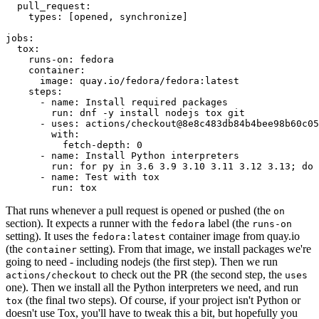
pull_request
:
types
:
[
opened
,
synchronize
]
jobs
:
tox
:
runs-on
:
fedora
container
:
image
:
quay.io/fedora/fedora:latest
steps
:
-
name
:
Install required packages
run
:
dnf -y install nodejs tox git
-
uses
:
actions/checkout@8e8c483db84b4bee98b60c05
with
:
fetch-depth
:
0
-
name
:
Install Python interpreters
run
:
for py in 3.6 3.9 3.10 3.11 3.12 3.13; do 
-
name
:
Test with tox
run
:
tox
That runs whenever a pull request is opened or pushed (the
on
section). It expects a runner with the
label (the
fedora
runs-on
setting). It uses the
container image from quay.io
fedora:latest
(the
setting). From that image, we install packages we're
container
going to need - including nodejs (the first step). Then we run
to check out the PR (the second step, the
actions/checkout
uses
one). Then we install all the Python interpreters we need, and run
(the final two steps). Of course, if your project isn't Python or
tox
doesn't use Tox, you'll have to tweak this a bit, but hopefully you