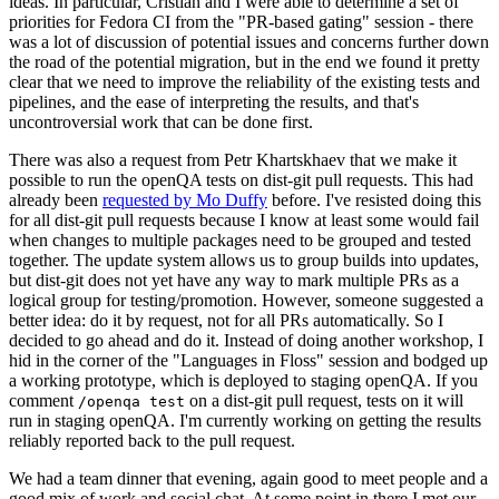
ideas. In particular, Cristian and I were able to determine a set of
priorities for Fedora CI from the "PR-based gating" session - there
was a lot of discussion of potential issues and concerns further down
the road of the potential migration, but in the end we found it pretty
clear that we need to improve the reliability of the existing tests and
pipelines, and the ease of interpreting the results, and that's
uncontroversial work that can be done first.
There was also a request from Petr Khartskhaev that we make it
possible to run the openQA tests on dist-git pull requests. This had
already been
requested by Mo Duffy
before. I've resisted doing this
for all dist-git pull requests because I know at least some would fail
when changes to multiple packages need to be grouped and tested
together. The update system allows us to group builds into updates,
but dist-git does not yet have any way to mark multiple PRs as a
logical group for testing/promotion. However, someone suggested a
better idea: do it by request, not for all PRs automatically. So I
decided to go ahead and do it. Instead of doing another workshop, I
hid in the corner of the "Languages in Floss" session and bodged up
a working prototype, which is deployed to staging openQA. If you
comment
on a dist-git pull request, tests on it will
/openqa test
run in staging openQA. I'm currently working on getting the results
reliably reported back to the pull request.
We had a team dinner that evening, again good to meet people and a
good mix of work and social chat. At some point in there I met our