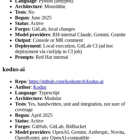
Language
: Python (untyped)
Architecture
: Monolithic
Tests
: No
Begun
: June 2025
Status
: Active
Forges
: GitLab, local changes
Model providers
: RH-internal Claude, Gemini, Granite
Output
: Console or MR comment
Deployment
: Local execution, GitLab CI (ad hoc
deployment via curl/pip in CI job)
Prompts
: Red Hat internal
kodus-ai
Repo
:
https://github.com/kodustech/kodus-ai
Author
:
Kodus
Language
: Typescript
Architecture
: Modular
Tests
: Yes, handwritten, unit and integration, not sure of
coverage
Begun
: April 2025
Status
: Active
Forges
: GitHub, GitLab, BitBucket
Model providers
: OpenAI, Gemini, Anthropic, Novita,
OpenRouter, any OpenAI-compatible