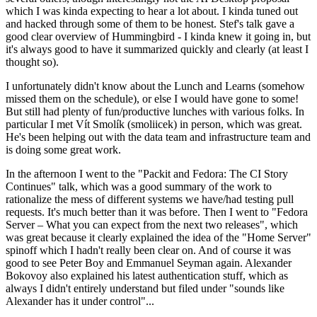
which I was kinda expecting to hear a lot about. I kinda tuned out
and hacked through some of them to be honest. Stef's talk gave a
good clear overview of Hummingbird - I kinda knew it going in, but
it's always good to have it summarized quickly and clearly (at least I
thought so).
I unfortunately didn't know about the Lunch and Learns (somehow
missed them on the schedule), or else I would have gone to some!
But still had plenty of fun/productive lunches with various folks. In
particular I met Vít Smolík (smoliicek) in person, which was great.
He's been helping out with the data team and infrastructure team and
is doing some great work.
In the afternoon I went to the "Packit and Fedora: The CI Story
Continues" talk, which was a good summary of the work to
rationalize the mess of different systems we have/had testing pull
requests. It's much better than it was before. Then I went to "Fedora
Server – What you can expect from the next two releases", which
was great because it clearly explained the idea of the "Home Server"
spinoff which I hadn't really been clear on. And of course it was
good to see Peter Boy and Emmanuel Seyman again. Alexander
Bokovoy also explained his latest authentication stuff, which as
always I didn't entirely understand but filed under "sounds like
Alexander has it under control"...