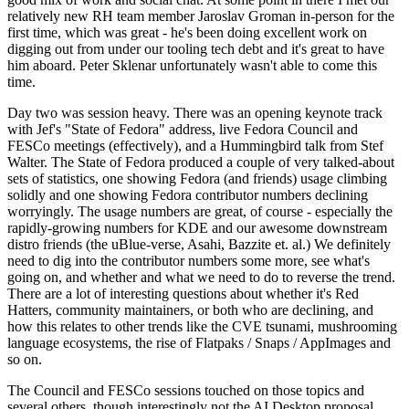
relatively new RH team member Jaroslav Groman in-person for the
first time, which was great - he's been doing excellent work on
digging out from under our tooling tech debt and it's great to have
him aboard. Peter Sklenar unfortunately wasn't able to come this
time.
Day two was session heavy. There was an opening keynote track
with Jef's "State of Fedora" address, live Fedora Council and
FESCo meetings (effectively), and a Hummingbird talk from Stef
Walter. The State of Fedora produced a couple of very talked-about
sets of statistics, one showing Fedora (and friends) usage climbing
solidly and one showing Fedora contributor numbers declining
worryingly. The usage numbers are great, of course - especially the
rapidly-growing numbers for KDE and our awesome downstream
distro friends (the uBlue-verse, Asahi, Bazzite et. al.) We definitely
need to dig into the contributor numbers some more, see what's
going on, and whether and what we need to do to reverse the trend.
There are a lot of interesting questions about whether it's Red
Hatters, community maintainers, or both who are declining, and
how this relates to other trends like the CVE tsunami, mushrooming
language ecosystems, the rise of Flatpaks / Snaps / AppImages and
so on.
The Council and FESCo sessions touched on those topics and
several others, though interestingly not the AI Desktop proposal