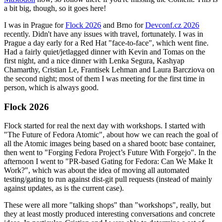
a bit big, though, so it goes here!
I was in Prague for
Flock 2026
and Brno for
Devconf.cz 2026
recently. Didn't have any issues with travel, fortunately. I was in
Prague a day early for a Red Hat "face-to-face", which went fine.
Had a fairly quiet/jetlagged dinner with Kevin and Tomas on the
first night, and a nice dinner with Lenka Segura, Kashyap
Chamarthy, Cristian Le, Frantisek Lehman and Laura Barcziova on
the second night; most of them I was meeting for the first time in
person, which is always good.
Flock 2026
Flock started for real the next day with workshops. I started with
"The Future of Fedora Atomic", about how we can reach the goal of
all the Atomic images being based on a shared bootc base container,
then went to "Forging Fedora Project’s Future With Forgejo". In the
afternoon I went to "PR-based Gating for Fedora: Can We Make It
Work?", which was about the idea of moving all automated
testing/gating to run against dist-git pull requests (instead of mainly
against updates, as is the current case).
These were all more "talking shops" than "workshops", really, but
they at least mostly produced interesting conversations and concrete