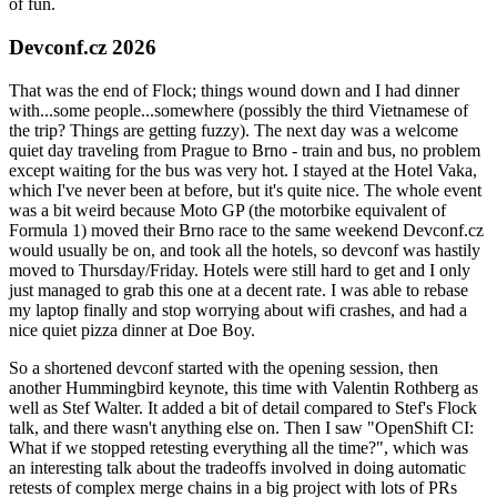
of fun.
Devconf.cz 2026
That was the end of Flock; things wound down and I had dinner
with...some people...somewhere (possibly the third Vietnamese of
the trip? Things are getting fuzzy). The next day was a welcome
quiet day traveling from Prague to Brno - train and bus, no problem
except waiting for the bus was very hot. I stayed at the Hotel Vaka,
which I've never been at before, but it's quite nice. The whole event
was a bit weird because Moto GP (the motorbike equivalent of
Formula 1) moved their Brno race to the same weekend Devconf.cz
would usually be on, and took all the hotels, so devconf was hastily
moved to Thursday/Friday. Hotels were still hard to get and I only
just managed to grab this one at a decent rate. I was able to rebase
my laptop finally and stop worrying about wifi crashes, and had a
nice quiet pizza dinner at Doe Boy.
So a shortened devconf started with the opening session, then
another Hummingbird keynote, this time with Valentin Rothberg as
well as Stef Walter. It added a bit of detail compared to Stef's Flock
talk, and there wasn't anything else on. Then I saw "OpenShift CI:
What if we stopped retesting everything all the time?", which was
an interesting talk about the tradeoffs involved in doing automatic
retests of complex merge chains in a big project with lots of PRs