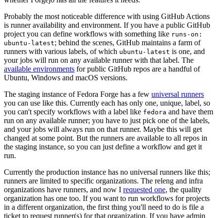
Probably the most noticeable difference with using GitHub Actions
is runner availability and environment. If you have a public GitHub
project you can define workflows with something like
runs-on:
; behind the scenes, GitHub maintains a farm of
ubuntu-latest
runners with various labels, of which
is one, and
ubuntu-latest
your jobs will run on any available runner with that label. The
available environments
for public GitHub repos are a handful of
Ubuntu, Windows and macOS versions.
The staging instance of Fedora Forge has a few
universal runners
you can use like this. Currently each has only one, unique, label, so
you can't specify workflows with a label like
and have them
fedora
run on any available runner; you have to just pick one of the labels,
and your jobs will always run on that runner. Maybe this will get
changed at some point. But the runners are available to all repos in
the staging instance, so you can just define a workflow and get it
run.
Currently the production instance has no universal runners like this;
runners are limited to specific organizations. The releng and infra
organizations have runners, and now I
requested one
, the quality
organization has one too. If you want to run workflows for projects
in a different organization, the first thing you'll need to do is file a
ticket to request runner(s) for that organization. If you have admin