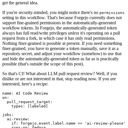
get the general idea.
If you're security-minded, you might notice there's no
permissions
setting in this workflow. That's because Forgejo currently does not
support fine-grained permissions in the automatically-generated
workflow tokens. In Forgejo, the automatically-generated token
always has full read/write privileges
unless
it's operating on a pull
request from a fork, in which case it has only read permissions.
Nothing finer-grained is possible at present. If you need something
finer-grained, you have to generate a token manually, save it as a
repository secret, and adjust your workflow (somehow) to use that
and hide the automatically-generated token as far as is practically
possible (that's outside the scope of this post).
So that's CI! What about LLM pull request review? Well, if you
dislike or are not interested in that, stop reading now. If you
are
interested, here's a recipe:
name
:
AI Code Review
on
:
pull_request_target
:
types
:
[
labeled
]
jobs
:
ai-review
:
if
:
forgejo.event.label.name == 'ai-review-please'
runs-on
:
fedora