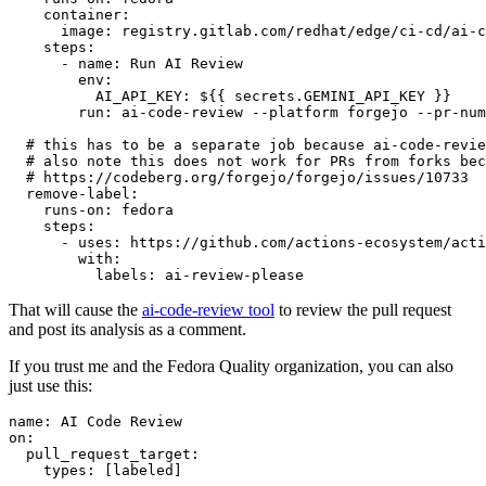
container
:
image
:
registry.gitlab.com/redhat/edge/ci-cd/ai-c
steps
:
-
name
:
Run AI Review
env
:
AI_API_KEY
:
${{ secrets.GEMINI_API_KEY }}
run
:
ai-code-review --platform forgejo --pr-num
# this has to be a separate job because ai-code-revie
# also note this does not work for PRs from forks bec
# https://codeberg.org/forgejo/forgejo/issues/10733
remove-label
:
runs-on
:
fedora
steps
:
-
uses
:
https://github.com/actions-ecosystem/acti
with
:
labels
:
ai-review-please
That will cause the
ai-code-review tool
to review the pull request
and post its analysis as a comment.
If you trust me and the Fedora Quality organization, you can also
just use this:
name
:
AI Code Review
on
:
pull_request_target
:
types
:
[
labeled
]