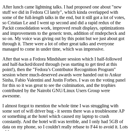
After lunch came lightning talks. I had proposed one about "new
stuff we did in Fedora CI lately", which kinda overlapped with
some of the full-length talks in the end, but it still got a lot of votes,
so Cristian Le and I went up second and did a rapid redux of the
Packit consolidation work, improved result displays, optimizations
and improvements to the generic tests, addition of rmdepcheck and
so on. My voice was giving out by this point but we just about got
through it. There were a lot of other great talks and everyone
managed to come in under time, which was impressive.
After that was a Fedora Mindshare session which I half-followed
and half-hacked/dozed through (was starting to get tired at this
point!), then the "Fedora’s Contributor Recognition Program"
session where much-deserved awards were handed out to Ankur
Sinha, Fabio Valentini and Justin Forbes. I was on the voting panel
for this so it was great to see the culmination, and the trophies
contributed by the Nairobi GNU/Linux Users Group were
awesome.
I almost forgot to mention the whole time I was struggling with
some sort of wifi driver bug - it seems there was a troublesome AP
or something at the hotel which caused my laptop to crash
constantly. And the hotel wifi was terrible, and I only had 5GB of
data on my phone, so I couldn't really rebase to F44 to avoid it. Lots