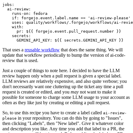
jobs
:
ai-review
:
runs-on
:
fedora
if
:
forgejo.event.label.name == 'ai-review-please'
uses
:
quality/workflows/.forgejo/workflows/ai-revie
with
:
pr
:
${{ forgejo.event.pull_request.number }}
secrets
:
GEMINI_API_KEY
:
${{ secrets.GEMINI_API_KEY }}
That uses a
reusable workflow
that does the same thing. We will
update that workflow periodically to bump the version of ai-code-
review that is used.
Just a couple of things to note here. I decided to have the LLM
review happen only when a pull request is given a special label.
LLM reviews are relatively expensive, and also quite verbose; you
don't necessarily want one cluttering up the ticket any time a pull
request is created or edited, and you
may
not want to make it
possible for someone to charge some LLM usage to your account as
often as they like just by creating or editing a pull request.
So, to use this recipe you have to create a label called
ai-review-
in your repository. You can do this by going to "Issues",
please
then clicking "Labels", then "New label". Give it whatever color
and description you like. Any time you add that label to a PR, the