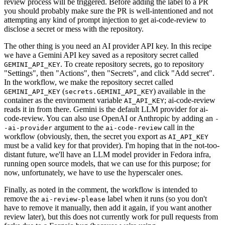
review process will be triggered. Before adding the label to a PR
you should probably make sure the PR is well-intentioned and not
attempting any kind of prompt injection to get ai-code-review to
disclose a secret or mess with the repository.
The other thing is you need an AI provider API key. In this recipe
we have a Gemini API key saved as a repository secret called
. To create repository secrets, go to repository
GEMINI_API_KEY
"Settings", then "Actions", then "Secrets", and click "Add secret".
In the workflow, we make the repository secret called
(
) available in the
GEMINI_API_KEY
secrets.GEMINI_API_KEY
container as the environment variable
; ai-code-review
AI_API_KEY
reads it in from there. Gemini is the default LLM provider for ai-
code-review. You can also use OpenAI or Anthropic by adding an
-
argument to the
call in the
-ai-provider
ai-code-review
workflow (obviously, then, the secret you export as
AI_API_KEY
must be a valid key for that provider). I'm hoping that in the not-too-
distant future, we'll have an LLM model provider in Fedora infra,
running open source models, that we can use for this purpose; for
now, unfortunately, we have to use the hyperscaler ones.
Finally, as noted in the comment, the workflow is intended to
remove the
label when it runs (so you don't
ai-review-please
have to remove it manually, then add it again, if you want another
review later), but this does not currently work for pull requests from