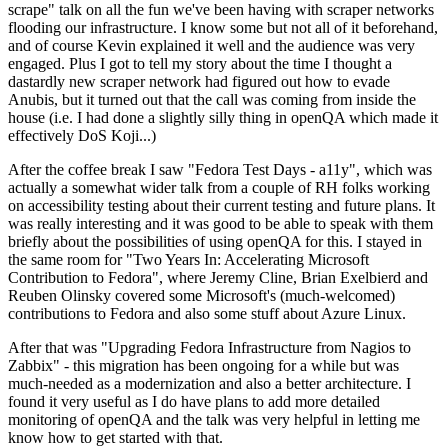
scrape" talk on all the fun we've been having with scraper networks
flooding our infrastructure. I know some but not all of it beforehand,
and of course Kevin explained it well and the audience was very
engaged. Plus I got to tell my story about the time I thought a
dastardly new scraper network had figured out how to evade
Anubis, but it turned out that the call was coming from inside the
house (i.e. I had done a slightly silly thing in openQA which made it
effectively DoS Koji...)
After the coffee break I saw "Fedora Test Days - a11y", which was
actually a somewhat wider talk from a couple of RH folks working
on accessibility testing about their current testing and future plans. It
was really interesting and it was good to be able to speak with them
briefly about the possibilities of using openQA for this. I stayed in
the same room for "Two Years In: Accelerating Microsoft
Contribution to Fedora", where Jeremy Cline, Brian Exelbierd and
Reuben Olinsky covered some Microsoft's (much-welcomed)
contributions to Fedora and also some stuff about Azure Linux.
After that was "Upgrading Fedora Infrastructure from Nagios to
Zabbix" - this migration has been ongoing for a while but was
much-needed as a modernization and also a better architecture. I
found it very useful as I do have plans to add more detailed
monitoring of openQA and the talk was very helpful in letting me
know how to get started with that.