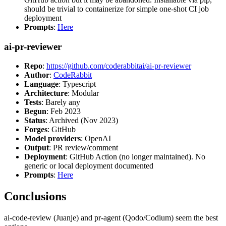
should be trivial to containerize for simple one-shot CI job
deployment
Prompts
:
Here
ai-pr-reviewer
Repo
:
https://github.com/coderabbitai/ai-pr-reviewer
Author
:
CodeRabbit
Language
: Typescript
Architecture
: Modular
Tests
: Barely any
Begun
: Feb 2023
Status
: Archived (Nov 2023)
Forges
: GitHub
Model providers
: OpenAI
Output
: PR review/comment
Deployment
: GitHub Action (no longer maintained). No
generic or local deployment documented
Prompts
:
Here
Conclusions
ai-code-review (Juanje) and pr-agent (Qodo/Codium) seem the best