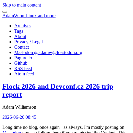
Skip to main content
AdamW on Linux and more
Archives
Tags
About
Privacy / Legal
Contact
Mastodon @
adamw@fosstodon.org
Pagure.io
Github
RSS feed
Atom feed
Flock 2026 and Devconf.cz 2026 trip
report
Adam Williamson
2026-06-26 08:45
Long time no blog, once again - as always, I'm mostly posting on
Mastodon
now, so follow there if you're missing the Content. This is