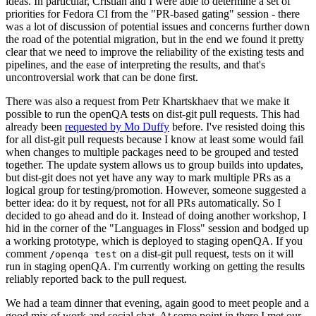
ideas. In particular, Cristian and I were able to determine a set of
priorities for Fedora CI from the "PR-based gating" session - there
was a lot of discussion of potential issues and concerns further down
the road of the potential migration, but in the end we found it pretty
clear that we need to improve the reliability of the existing tests and
pipelines, and the ease of interpreting the results, and that's
uncontroversial work that can be done first.
There was also a request from Petr Khartskhaev that we make it
possible to run the openQA tests on dist-git pull requests. This had
already been
requested by Mo Duffy
before. I've resisted doing this
for all dist-git pull requests because I know at least some would fail
when changes to multiple packages need to be grouped and tested
together. The update system allows us to group builds into updates,
but dist-git does not yet have any way to mark multiple PRs as a
logical group for testing/promotion. However, someone suggested a
better idea: do it by request, not for all PRs automatically. So I
decided to go ahead and do it. Instead of doing another workshop, I
hid in the corner of the "Languages in Floss" session and bodged up
a working prototype, which is deployed to staging openQA. If you
comment
on a dist-git pull request, tests on it will
/openqa test
run in staging openQA. I'm currently working on getting the results
reliably reported back to the pull request.
We had a team dinner that evening, again good to meet people and a
good mix of work and social chat. At some point in there I met our