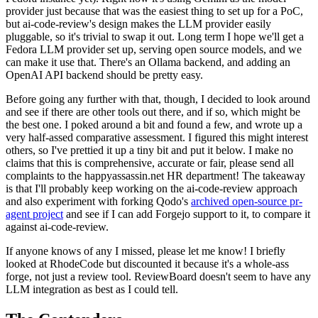
provider just because that was the easiest thing to set up for a PoC,
but ai-code-review's design makes the LLM provider easily
pluggable, so it's trivial to swap it out. Long term I hope we'll get a
Fedora LLM provider set up, serving open source models, and we
can make it use that. There's an Ollama backend, and adding an
OpenAI API backend should be pretty easy.
Before going any further with that, though, I decided to look around
and see if there are other tools out there, and if so, which might be
the best one. I poked around a bit and found a few, and wrote up a
very half-assed comparative assessment. I figured this might interest
others, so I've prettied it up a tiny bit and put it below. I make no
claims that this is comprehensive, accurate or fair, please send all
complaints to the happyassassin.net HR department! The takeaway
is that I'll probably keep working on the ai-code-review approach
and also experiment with forking Qodo's
archived open-source pr-
agent project
and see if I can add Forgejo support to it, to compare it
against ai-code-review.
If anyone knows of any I missed, please let me know! I briefly
looked at RhodeCode but discounted it because it's a whole-ass
forge, not just a review tool. ReviewBoard doesn't seem to have any
LLM integration as best as I could tell.