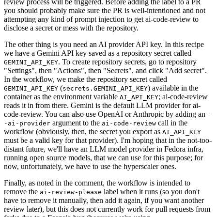
review process will be triggered. Before adding the label to a PR
you should probably make sure the PR is well-intentioned and not
attempting any kind of prompt injection to get ai-code-review to
disclose a secret or mess with the repository.
The other thing is you need an AI provider API key. In this recipe
we have a Gemini API key saved as a repository secret called
. To create repository secrets, go to repository
GEMINI_API_KEY
"Settings", then "Actions", then "Secrets", and click "Add secret".
In the workflow, we make the repository secret called
(
) available in the
GEMINI_API_KEY
secrets.GEMINI_API_KEY
container as the environment variable
; ai-code-review
AI_API_KEY
reads it in from there. Gemini is the default LLM provider for ai-
code-review. You can also use OpenAI or Anthropic by adding an
-
argument to the
call in the
-ai-provider
ai-code-review
workflow (obviously, then, the secret you export as
AI_API_KEY
must be a valid key for that provider). I'm hoping that in the not-too-
distant future, we'll have an LLM model provider in Fedora infra,
running open source models, that we can use for this purpose; for
now, unfortunately, we have to use the hyperscaler ones.
Finally, as noted in the comment, the workflow is intended to
remove the
label when it runs (so you don't
ai-review-please
have to remove it manually, then add it again, if you want another
review later), but this does not currently work for pull requests from