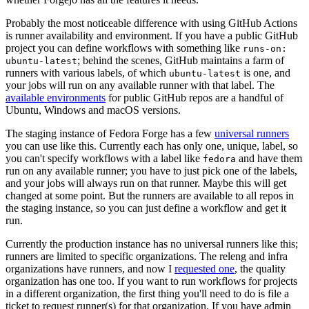
Probably the most noticeable difference with using GitHub Actions
is runner availability and environment. If you have a public GitHub
project you can define workflows with something like
runs-on:
; behind the scenes, GitHub maintains a farm of
ubuntu-latest
runners with various labels, of which
is one, and
ubuntu-latest
your jobs will run on any available runner with that label. The
available environments
for public GitHub repos are a handful of
Ubuntu, Windows and macOS versions.
The staging instance of Fedora Forge has a few
universal runners
you can use like this. Currently each has only one, unique, label, so
you can't specify workflows with a label like
and have them
fedora
run on any available runner; you have to just pick one of the labels,
and your jobs will always run on that runner. Maybe this will get
changed at some point. But the runners are available to all repos in
the staging instance, so you can just define a workflow and get it
run.
Currently the production instance has no universal runners like this;
runners are limited to specific organizations. The releng and infra
organizations have runners, and now I
requested one
, the quality
organization has one too. If you want to run workflows for projects
in a different organization, the first thing you'll need to do is file a
ticket to request runner(s) for that organization. If you have admin