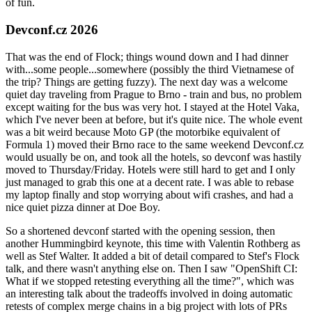
of fun.
Devconf.cz 2026
That was the end of Flock; things wound down and I had dinner
with...some people...somewhere (possibly the third Vietnamese of
the trip? Things are getting fuzzy). The next day was a welcome
quiet day traveling from Prague to Brno - train and bus, no problem
except waiting for the bus was very hot. I stayed at the Hotel Vaka,
which I've never been at before, but it's quite nice. The whole event
was a bit weird because Moto GP (the motorbike equivalent of
Formula 1) moved their Brno race to the same weekend Devconf.cz
would usually be on, and took all the hotels, so devconf was hastily
moved to Thursday/Friday. Hotels were still hard to get and I only
just managed to grab this one at a decent rate. I was able to rebase
my laptop finally and stop worrying about wifi crashes, and had a
nice quiet pizza dinner at Doe Boy.
So a shortened devconf started with the opening session, then
another Hummingbird keynote, this time with Valentin Rothberg as
well as Stef Walter. It added a bit of detail compared to Stef's Flock
talk, and there wasn't anything else on. Then I saw "OpenShift CI:
What if we stopped retesting everything all the time?", which was
an interesting talk about the tradeoffs involved in doing automatic
retests of complex merge chains in a big project with lots of PRs