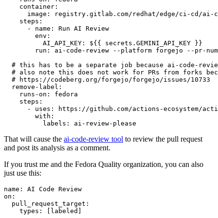
container
:
image
:
registry.gitlab.com/redhat/edge/ci-cd/ai-c
steps
:
-
name
:
Run AI Review
env
:
AI_API_KEY
:
${{ secrets.GEMINI_API_KEY }}
run
:
ai-code-review --platform forgejo --pr-num
# this has to be a separate job because ai-code-revie
# also note this does not work for PRs from forks bec
# https://codeberg.org/forgejo/forgejo/issues/10733
remove-label
:
runs-on
:
fedora
steps
:
-
uses
:
https://github.com/actions-ecosystem/acti
with
:
labels
:
ai-review-please
That will cause the
ai-code-review tool
to review the pull request
and post its analysis as a comment.
If you trust me and the Fedora Quality organization, you can also
just use this:
name
:
AI Code Review
on
:
pull_request_target
:
types
:
[
labeled
]