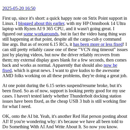
2025-05-20 16:50
First up, since it's short: a quick happy note on Strix Point support in
Linux. I
blogged about this earlier
, with my HP Omnibook 14 Ultra
laptop with Ryzen AI 9 365 CPU, and it wasn't going great. I
figured out
some workarounds
, but in fact the video hang thing
was
still happening at that point, despite all the cargo-cult-y command
line args. But as of recent 6.15 RCs, it
has been more or less fixed
! I
can still pretty reliably cause one of these "VCN ring timeout" issues
just by playing videos, but now the driver reliably recovers from
them; my external display goes blank for a few seconds, then comes
back and works as normal. Apparently that should also
now be
fixed
, which is great news. I want to give kudos to the awesome
AMD folks working on all these problems, they're doing a great job.
At one point during the 6.15 series suspend/resume broke, but it's
been fixed. So as of now, support is looking pretty good for my use
cases. I haven't tested lately whether Thunderbolt docking station
issues have been fixed, as the cheap USB 3 hub is still working fine
for what I need.
OK, onto the AI bit. Yeah, it's another Red Hat person posting about
AI! If you're wondering why: it's because we have all been told to
Do Something With AI And Write About It. So now you know.