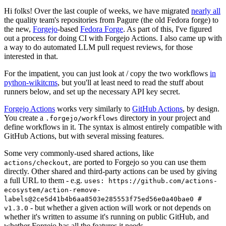
Hi folks! Over the last couple of weeks, we have migrated
nearly all
the quality team's repositories from Pagure (the old Fedora forge) to
the new,
Forgejo
-based
Fedora Forge
. As part of this, I've figured
out a process for doing CI with Forgejo Actions. I also came up with
a way to do automated LLM pull request reviews, for those
interested in that.
For the impatient, you can just look at / copy the two workflows
in
python-wikitcms
, but you'll at least need to read the stuff about
runners below, and set up the necessary API key secret.
Forgejo Actions
works very similarly to
GitHub Actions
, by design.
You create a
directory in your project and
.forgejo/workflows
define workflows in it. The syntax is almost entirely compatible with
GitHub Actions, but with several missing features.
Some very commonly-used shared actions, like
, are ported to Forgejo so you can use them
actions/checkout
directly. Other shared and third-party actions can be used by giving
a full URL to them - e.g.
uses: https://github.com/actions-
ecosystem/action-remove-
labels@2ce5d41b4b6aa8503e285553f75ed56e0a40bae0 #
- but whether a given action will work or not depends on
v1.3.0
whether it's written to assume it's running on public GitHub, and
whether Forgejo has all the features it needs.