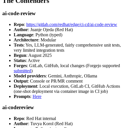
The Contenders
ai-code-review
Repo
:
https://gitlab.com/redhat/edge/ci-cd/ai-code-review
Author
: Juanje Ojeda (Red Hat)
Language
: Python (typed)
Architecture
: Modular
Tests
: Yes, LLM-generated, fairly comprehensive unit tests,
very limited integration tests
Begun
: August 2025
Status
: Active
Forges
: GitLab, GitHub, local changes (Forgejo supported
submitted
)
Model providers
: Gemini, Anthropic, Ollama
Output
: Console or PR/MR comment
Deployment
: Local execution, GitLab CI, GitHub Actions
(one-shot deployment via container image in CI job)
Prompts
:
Here
ai-codereview
Repo
: Red Hat internal
Author
: Tuvya Korol (Red Hat)