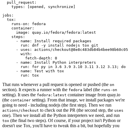
pull_request
:
types
:
[
opened
,
synchronize
]
jobs
:
tox
:
runs-on
:
fedora
container
:
image
:
quay.io/fedora/fedora:latest
steps
:
-
name
:
Install required packages
run
:
dnf -y install nodejs tox git
-
uses
:
actions/checkout@8e8c483db84b4bee98b60c05
with
:
fetch-depth
:
0
-
name
:
Install Python interpreters
run
:
for py in 3.6 3.9 3.10 3.11 3.12 3.13; do 
-
name
:
Test with tox
run
:
tox
That runs whenever a pull request is opened or pushed (the
on
section). It expects a runner with the
label (the
fedora
runs-on
setting). It uses the
container image from quay.io
fedora:latest
(the
setting). From that image, we install packages we're
container
going to need - including nodejs (the first step). Then we run
to check out the PR (the second step, the
actions/checkout
uses
one). Then we install all the Python interpreters we need, and run
(the final two steps). Of course, if your project isn't Python or
tox
doesn't use Tox, you'll have to tweak this a bit, but hopefully you