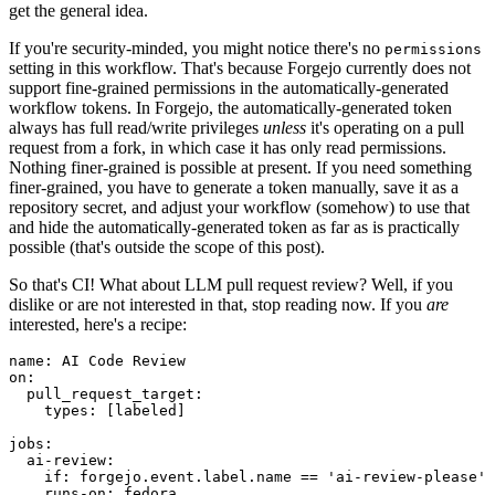
get the general idea.
If you're security-minded, you might notice there's no
permissions
setting in this workflow. That's because Forgejo currently does not
support fine-grained permissions in the automatically-generated
workflow tokens. In Forgejo, the automatically-generated token
always has full read/write privileges
unless
it's operating on a pull
request from a fork, in which case it has only read permissions.
Nothing finer-grained is possible at present. If you need something
finer-grained, you have to generate a token manually, save it as a
repository secret, and adjust your workflow (somehow) to use that
and hide the automatically-generated token as far as is practically
possible (that's outside the scope of this post).
So that's CI! What about LLM pull request review? Well, if you
dislike or are not interested in that, stop reading now. If you
are
interested, here's a recipe:
name
:
AI Code Review
on
:
pull_request_target
:
types
:
[
labeled
]
jobs
:
ai-review
:
if
:
forgejo.event.label.name == 'ai-review-please'
runs-on
:
fedora