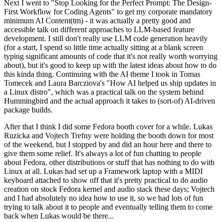
Next I went to "Stop Looking for the Perfect Prompt: The Design-
First Workflow for Coding Agents" to get my corporate mandatory
minimum AI Content(tm) - it was actually a pretty good and
accessible talk on different approaches to LLM-based feature
development. I still don't really use LLM code generation heavily
(for a start, I spend so little time actually sitting at a blank screen
typing significant amounts of code that it's not really worth worrying
about), but it's good to keep up with the latest ideas about how to do
this kinda thing. Continuing with the AI theme I took in Tomas
Tomecek and Laura Barcziova's "How AI helped us ship updates in
a Linux distro", which was a practical talk on the system behind
Hummingbird and the actual approach it takes to (sort-of) AI-driven
package builds.
After that I think I did some Fedora booth cover for a while. Lukas
Ruzicka and Vojtech Trefny were holding the booth down for most
of the weekend, but I stopped by and did an hour here and there to
give them some relief. It's always a lot of fun chatting to people
about Fedora, other distributions or stuff that has nothing to do with
Linux at all. Lukas had set up a Framework laptop with a MIDI
keyboard attached to show off that it's pretty practical to do audio
creation on stock Fedora kernel and audio stack these days; Vojtech
and I had absolutely no idea how to use it, so we had lots of fun
trying to talk about it to people and eventually telling them to come
back when Lukas would be there...