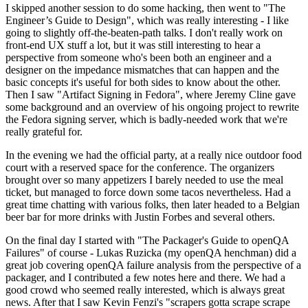
I skipped another session to do some hacking, then went to "The
Engineer’s Guide to Design", which was really interesting - I like
going to slightly off-the-beaten-path talks. I don't really work on
front-end UX stuff a lot, but it was still interesting to hear a
perspective from someone who's been both an engineer and a
designer on the impedance mismatches that can happen and the
basic concepts it's useful for both sides to know about the other.
Then I saw "Artifact Signing in Fedora", where Jeremy Cline gave
some background and an overview of his ongoing project to rewrite
the Fedora signing server, which is badly-needed work that we're
really grateful for.
In the evening we had the official party, at a really nice outdoor food
court with a reserved space for the conference. The organizers
brought over so many appetizers I barely needed to use the meal
ticket, but managed to force down some tacos nevertheless. Had a
great time chatting with various folks, then later headed to a Belgian
beer bar for more drinks with Justin Forbes and several others.
On the final day I started with "The Packager's Guide to openQA
Failures" of course - Lukas Ruzicka (my openQA henchman) did a
great job covering openQA failure analysis from the perspective of a
packager, and I contributed a few notes here and there. We had a
good crowd who seemed really interested, which is always great
news. After that I saw Kevin Fenzi's "scrapers gotta scrape scrape