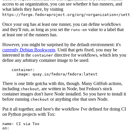
access to an organization, you can see whether it has runners, and
what labels they have, by visiting
https://forge.fedoraproject.org/org/<organization>/set
Once your org has at least one runner, you can define workflows
and they'll run, as long as you set the
value to a label that
runs-on
at least one of the runners has.
However, you might be surprised by the default environment: it's
currently Debian Bookworm
. Until that gets fixed, you may be
interested in the
directive for workflows, which lets you
container
define any arbitrary container image to be used:
container
:
image
:
quay.io/fedora/fedora:latest
There is one little gotcha with this, though. Many GitHub actions,
including
, are written in Node, but Fedora's stock
checkout
container images don't have Node installed. So you have to install it
before running
or anything else that uses Node.
checkout
Put it all together, and here's the workflow I've defined for doing CI
on Python projects with Tox:
name
:
CI via Tox
on
: