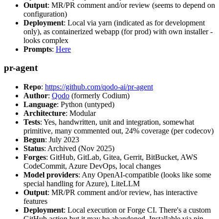
Output
: MR/PR comment and/or review (seems to depend on
configuration)
Deployment
: Local via yarn (indicated as for development
only), as containerized webapp (for prod) with own installer -
looks complex
Prompts
:
Here
pr-agent
Repo
:
https://github.com/qodo-ai/pr-agent
Author
:
Qodo
(formerly Codium)
Language
: Python (untyped)
Architecture
: Modular
Tests
: Yes, handwritten, unit and integration, somewhat
primitive, many commented out, 24% coverage (per codecov)
Begun
: July 2023
Status
: Archived (Nov 2025)
Forges
: GitHub, GitLab, Gitea, Gerrit, BitBucket, AWS
CodeCommit, Azure DevOps, local changes
Model providers
: Any OpenAI-compatible (looks like some
special handling for Azure), LiteLLM
Output
: MR/PR comment and/or review, has interactive
features
Deployment
: Local execution or Forge CI. There's a custom
GitHub action but it may be abandoned. Installable via pip,