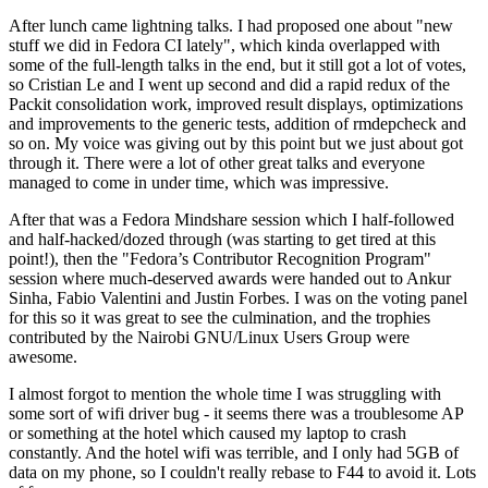
After lunch came lightning talks. I had proposed one about "new
stuff we did in Fedora CI lately", which kinda overlapped with
some of the full-length talks in the end, but it still got a lot of votes,
so Cristian Le and I went up second and did a rapid redux of the
Packit consolidation work, improved result displays, optimizations
and improvements to the generic tests, addition of rmdepcheck and
so on. My voice was giving out by this point but we just about got
through it. There were a lot of other great talks and everyone
managed to come in under time, which was impressive.
After that was a Fedora Mindshare session which I half-followed
and half-hacked/dozed through (was starting to get tired at this
point!), then the "Fedora’s Contributor Recognition Program"
session where much-deserved awards were handed out to Ankur
Sinha, Fabio Valentini and Justin Forbes. I was on the voting panel
for this so it was great to see the culmination, and the trophies
contributed by the Nairobi GNU/Linux Users Group were
awesome.
I almost forgot to mention the whole time I was struggling with
some sort of wifi driver bug - it seems there was a troublesome AP
or something at the hotel which caused my laptop to crash
constantly. And the hotel wifi was terrible, and I only had 5GB of
data on my phone, so I couldn't really rebase to F44 to avoid it. Lots