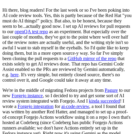
Hi there, blog readers! For the last week or so I've been poking into
AI code review tools. Yes, this is partly because of the Red Hat "you
must do AI things!" policy. But also, to be honest, because they
seem to be...actually good now. I set up AI reviews for pull requests
to our
openQA test repo
as an experiment. But especially over the
last couple of months, they've got to the point where well over half
of the review notes are actually useful, and the writing style isn't so
awful I want to stab myself in the eyeballs. So I'd quite like to keep
doing them, but in a more open source-y way. So far I've simply
been cloning the pull requests to a
GitHub mirror of the repo
that
exists solely to get AI reviews done. That repo has Gemini Code
Assist enabled so the PRs are reviewed by Gemini automatically,
e.g.
here
. It's very simple, but entirely closed source, there's no
control over it, and Google could take it away at any time.
We're in the middle of migrating Fedora projects from
Pagure
to our
new
Forgejo instance
, so I decided to try and get some sort of AI
review system integrated with Forgejo. And I
kinda succeeded
! I
wrote a
Forgejo integration
for
ai-code-review
, a tool I found that
was written by another Red Hatter, and managed to set up a proof-
of-concept Forgejo Actions workflow using it on a repo I own that's
hosted at Codeberg (since Codeberg has public Forgejo Actions
runners available; we don't have Actions entirely set up in the
Fedora instance yet). Right now it's using Gemini as the model