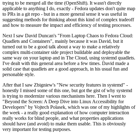
trying to be merged all the time (OpenShift). It wasn't directly
applicable to anything I do, exactly - Fedora updates don't quite map
to PRs in a git repo - but in a more general sense it was useful in
suggesting methods for thinking about this kind of complex tradeoff
and how to measure the impact and efficiency of testing processes.
Next I saw David Duncan's "From Laptop Chaos to Fedora Cloud:
Quadlets and Containers", mainly because it was David, but it
turned out to be a good talk about a way to make a relatively
complex multi-container side project buildable and deployable the
same way on your laptop and in The Cloud, using systemd quadlets.
I've dealt with this general area before a few times. David made a
solid case that quadlets are a good approach, in his usual fun and
personable style.
After that I saw Zbigniew's "New security features in systemd" -
honestly I missed some of this one, but got the gist of why systemd
is trying to modernize various mechanisms here. Then I went to
"Beyond the Screen: A Deep Dive into Linux Accessibility for
Developers" by Vojtech Polasek, which was one of my highlights of
the week - a really good explanation of how computer interaction
really works for blind people, and what properties applications
should have (and avoid) to make them usable. This is obviously
very important for testing purposes.