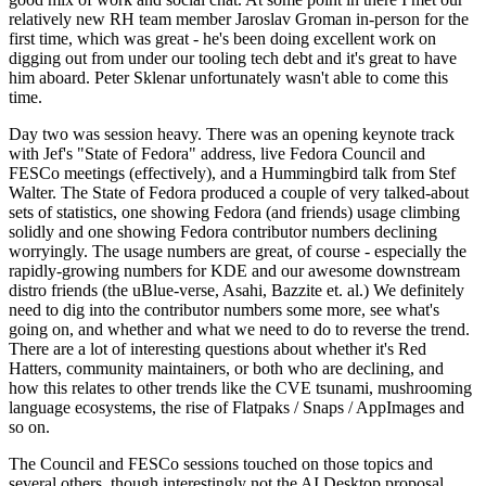
relatively new RH team member Jaroslav Groman in-person for the
first time, which was great - he's been doing excellent work on
digging out from under our tooling tech debt and it's great to have
him aboard. Peter Sklenar unfortunately wasn't able to come this
time.
Day two was session heavy. There was an opening keynote track
with Jef's "State of Fedora" address, live Fedora Council and
FESCo meetings (effectively), and a Hummingbird talk from Stef
Walter. The State of Fedora produced a couple of very talked-about
sets of statistics, one showing Fedora (and friends) usage climbing
solidly and one showing Fedora contributor numbers declining
worryingly. The usage numbers are great, of course - especially the
rapidly-growing numbers for KDE and our awesome downstream
distro friends (the uBlue-verse, Asahi, Bazzite et. al.) We definitely
need to dig into the contributor numbers some more, see what's
going on, and whether and what we need to do to reverse the trend.
There are a lot of interesting questions about whether it's Red
Hatters, community maintainers, or both who are declining, and
how this relates to other trends like the CVE tsunami, mushrooming
language ecosystems, the rise of Flatpaks / Snaps / AppImages and
so on.
The Council and FESCo sessions touched on those topics and
several others, though interestingly not the AI Desktop proposal