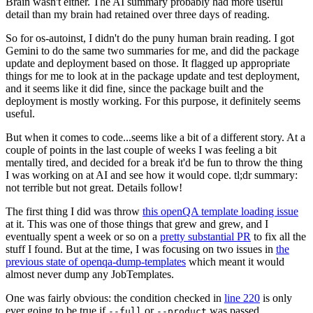
Brain wasn't either. The AI summary probably had more useful
detail than my brain had retained over three days of reading.
So for os-autoinst, I didn't do the puny human brain reading. I got
Gemini to do the same two summaries for me, and did the package
update and deployment based on those. It flagged up appropriate
things for me to look at in the package update and test deployment,
and it seems like it did fine, since the package built and the
deployment is mostly working. For this purpose, it definitely seems
useful.
But when it comes to code...seems like a bit of a different story. At a
couple of points in the last couple of weeks I was feeling a bit
mentally tired, and decided for a break it'd be fun to throw the thing
I was working on at AI and see how it would cope. tl;dr summary:
not terrible but not great. Details follow!
The first thing I did was throw
this openQA template loading issue
at it. This was one of those things that grew and grew, and I
eventually spent a week or so on a
pretty substantial PR
to fix all the
stuff I found. But at the time, I was focusing on two issues in
the
previous state of openqa-dump-templates
which meant it would
almost never dump any JobTemplates.
One was fairly obvious: the condition checked in
line 220
is only
ever going to be true if
or
was passed.
--full
--product