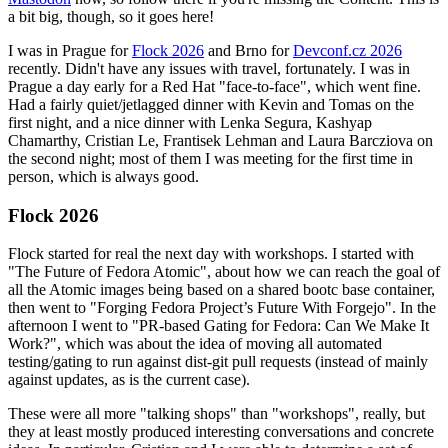
a bit big, though, so it goes here!
I was in Prague for
Flock 2026
and Brno for
Devconf.cz 2026
recently. Didn't have any issues with travel, fortunately. I was in
Prague a day early for a Red Hat "face-to-face", which went fine.
Had a fairly quiet/jetlagged dinner with Kevin and Tomas on the
first night, and a nice dinner with Lenka Segura, Kashyap
Chamarthy, Cristian Le, Frantisek Lehman and Laura Barcziova on
the second night; most of them I was meeting for the first time in
person, which is always good.
Flock 2026
Flock started for real the next day with workshops. I started with
"The Future of Fedora Atomic", about how we can reach the goal of
all the Atomic images being based on a shared bootc base container,
then went to "Forging Fedora Project’s Future With Forgejo". In the
afternoon I went to "PR-based Gating for Fedora: Can We Make It
Work?", which was about the idea of moving all automated
testing/gating to run against dist-git pull requests (instead of mainly
against updates, as is the current case).
These were all more "talking shops" than "workshops", really, but
they at least mostly produced interesting conversations and concrete