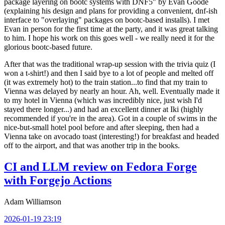
package layering on bootc systems with DNF5" by Evan Goode
(explaining his design and plans for providing a convenient, dnf-ish
interface to "overlaying" packages on bootc-based installs). I met
Evan in person for the first time at the party, and it was great talking
to him. I hope his work on this goes well - we really need it for the
glorious bootc-based future.
After that was the traditional wrap-up session with the trivia quiz (I
won a t-shirt!) and then I said bye to a lot of people and melted off
(it was extremely hot) to the train station...to find that my train to
Vienna was delayed by nearly an hour. Ah, well. Eventually made it
to my hotel in Vienna (which was incredibly nice, just wish I'd
stayed there longer...) and had an excellent dinner at Iki (highly
recommended if you're in the area). Got in a couple of swims in the
nice-but-small hotel pool before and after sleeping, then had a
Vienna take on avocado toast (interesting!) for breakfast and headed
off to the airport, and that was another trip in the books.
CI and LLM review on Fedora Forge
with Forgejo Actions
Adam Williamson
2026-01-19 23:19