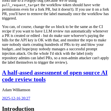
forks due to a Forgejo bug (because we're using
the workflow token should have write
pull_request_target
permissions even for a fork PR, but it doesn't). If you use it on a fork
PR, you'll have to remove the label manually once the workflow has
triggered.
You can, of course, change the
block to be the same as the CI
on
recipe if you want to have LLM review run automatically whenever
a PR is created or edited - but do make sure whoever's paying the
bills for the API key is OK with that, and monitor the repo to make
sure nobody starts creating hundreds of PRs to try and blow your
budget...and hope/pray nobody manages a successful prompt
injection attack. On the whole I'd stick with the label (only
repository admins can label PRs, so a non-admin attacker can't apply
the label themselves to trigger the review).
A half-assed assessment of open source AI
code review tools
Adam Williamson
2025-12-16 20:27
Introduction