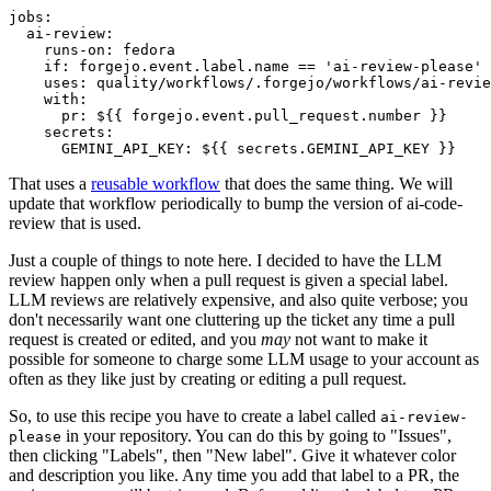
jobs
:
ai-review
:
runs-on
:
fedora
if
:
forgejo.event.label.name == 'ai-review-please'
uses
:
quality/workflows/.forgejo/workflows/ai-revie
with
:
pr
:
${{ forgejo.event.pull_request.number }}
secrets
:
GEMINI_API_KEY
:
${{ secrets.GEMINI_API_KEY }}
That uses a
reusable workflow
that does the same thing. We will
update that workflow periodically to bump the version of ai-code-
review that is used.
Just a couple of things to note here. I decided to have the LLM
review happen only when a pull request is given a special label.
LLM reviews are relatively expensive, and also quite verbose; you
don't necessarily want one cluttering up the ticket any time a pull
request is created or edited, and you
may
not want to make it
possible for someone to charge some LLM usage to your account as
often as they like just by creating or editing a pull request.
So, to use this recipe you have to create a label called
ai-review-
in your repository. You can do this by going to "Issues",
please
then clicking "Labels", then "New label". Give it whatever color
and description you like. Any time you add that label to a PR, the