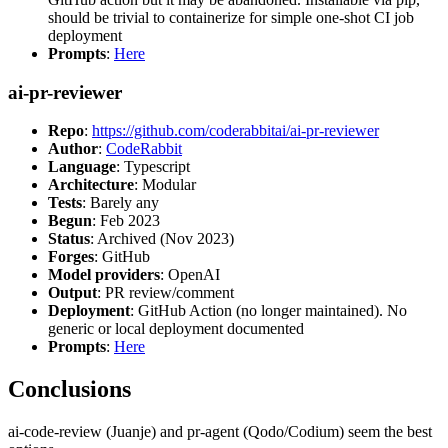
should be trivial to containerize for simple one-shot CI job
deployment
Prompts
:
Here
ai-pr-reviewer
Repo
:
https://github.com/coderabbitai/ai-pr-reviewer
Author
:
CodeRabbit
Language
: Typescript
Architecture
: Modular
Tests
: Barely any
Begun
: Feb 2023
Status
: Archived (Nov 2023)
Forges
: GitHub
Model providers
: OpenAI
Output
: PR review/comment
Deployment
: GitHub Action (no longer maintained). No
generic or local deployment documented
Prompts
:
Here
Conclusions
ai-code-review (Juanje) and pr-agent (Qodo/Codium) seem the best