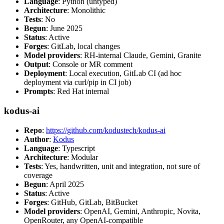
Language
: Python (untyped)
Architecture
: Monolithic
Tests
: No
Begun
: June 2025
Status
: Active
Forges
: GitLab, local changes
Model providers
: RH-internal Claude, Gemini, Granite
Output
: Console or MR comment
Deployment
: Local execution, GitLab CI (ad hoc
deployment via curl/pip in CI job)
Prompts
: Red Hat internal
kodus-ai
Repo
:
https://github.com/kodustech/kodus-ai
Author
:
Kodus
Language
: Typescript
Architecture
: Modular
Tests
: Yes, handwritten, unit and integration, not sure of
coverage
Begun
: April 2025
Status
: Active
Forges
: GitHub, GitLab, BitBucket
Model providers
: OpenAI, Gemini, Anthropic, Novita,
OpenRouter, any OpenAI-compatible