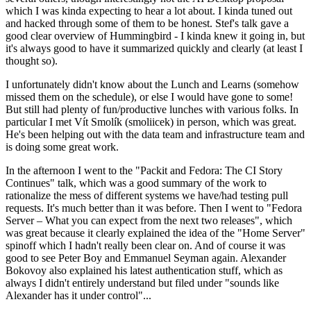
which I was kinda expecting to hear a lot about. I kinda tuned out
and hacked through some of them to be honest. Stef's talk gave a
good clear overview of Hummingbird - I kinda knew it going in, but
it's always good to have it summarized quickly and clearly (at least I
thought so).
I unfortunately didn't know about the Lunch and Learns (somehow
missed them on the schedule), or else I would have gone to some!
But still had plenty of fun/productive lunches with various folks. In
particular I met Vít Smolík (smoliicek) in person, which was great.
He's been helping out with the data team and infrastructure team and
is doing some great work.
In the afternoon I went to the "Packit and Fedora: The CI Story
Continues" talk, which was a good summary of the work to
rationalize the mess of different systems we have/had testing pull
requests. It's much better than it was before. Then I went to "Fedora
Server – What you can expect from the next two releases", which
was great because it clearly explained the idea of the "Home Server"
spinoff which I hadn't really been clear on. And of course it was
good to see Peter Boy and Emmanuel Seyman again. Alexander
Bokovoy also explained his latest authentication stuff, which as
always I didn't entirely understand but filed under "sounds like
Alexander has it under control"...