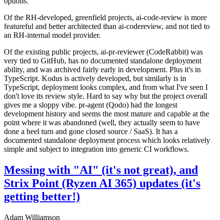
options.
Of the RH-developed, greenfield projects, ai-code-review is more
featureful and better architected than ai-codereview, and not tied to
an RH-internal model provider.
Of the existing public projects, ai-pr-reviewer (CodeRabbit) was
very tied to GitHub, has no documented standalone deployment
ability, and was archived fairly early in development. Plus it's in
TypeScript. Kodus is actively developed, but similarly is in
TypeScript, deployment looks complex, and from what I've seen I
don't love its review style. Hard to say why but the project overall
gives me a sloppy vibe. pr-agent (Qodo) had the longest
development history and seems the most mature and capable at the
point where it was abandoned (well, they actually seem to have
done a heel turn and gone closed source / SaaS). It has a
documented standalone deployment process which looks relatively
simple and subject to integration into generic CI workflows.
Messing with "AI" (it's not great), and
Strix Point (Ryzen AI 365) updates (it's
getting better!)
Adam Williamson