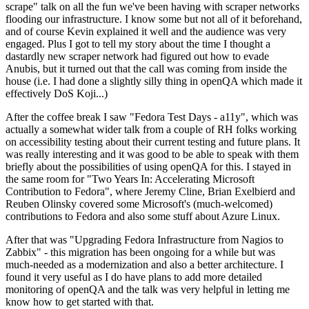
scrape" talk on all the fun we've been having with scraper networks
flooding our infrastructure. I know some but not all of it beforehand,
and of course Kevin explained it well and the audience was very
engaged. Plus I got to tell my story about the time I thought a
dastardly new scraper network had figured out how to evade
Anubis, but it turned out that the call was coming from inside the
house (i.e. I had done a slightly silly thing in openQA which made it
effectively DoS Koji...)
After the coffee break I saw "Fedora Test Days - a11y", which was
actually a somewhat wider talk from a couple of RH folks working
on accessibility testing about their current testing and future plans. It
was really interesting and it was good to be able to speak with them
briefly about the possibilities of using openQA for this. I stayed in
the same room for "Two Years In: Accelerating Microsoft
Contribution to Fedora", where Jeremy Cline, Brian Exelbierd and
Reuben Olinsky covered some Microsoft's (much-welcomed)
contributions to Fedora and also some stuff about Azure Linux.
After that was "Upgrading Fedora Infrastructure from Nagios to
Zabbix" - this migration has been ongoing for a while but was
much-needed as a modernization and also a better architecture. I
found it very useful as I do have plans to add more detailed
monitoring of openQA and the talk was very helpful in letting me
know how to get started with that.