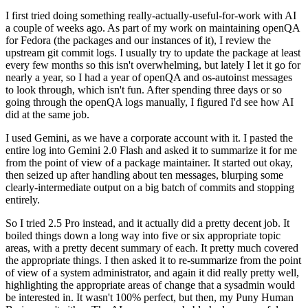
I first tried doing something really-actually-useful-for-work with AI
a couple of weeks ago. As part of my work on maintaining openQA
for Fedora (the packages and our instances of it), I review the
upstream git commit logs. I usually try to update the package at least
every few months so this isn't overwhelming, but lately I let it go for
nearly a year, so I had a year of openQA and os-autoinst messages
to look through, which isn't fun. After spending three days or so
going through the openQA logs manually, I figured I'd see how AI
did at the same job.
I used Gemini, as we have a corporate account with it. I pasted the
entire log into Gemini 2.0 Flash and asked it to summarize it for me
from the point of view of a package maintainer. It started out okay,
then seized up after handling about ten messages, blurping some
clearly-intermediate output on a big batch of commits and stopping
entirely.
So I tried 2.5 Pro instead, and it actually did a pretty decent job. It
boiled things down a long way into five or six appropriate topic
areas, with a pretty decent summary of each. It pretty much covered
the appropriate things. I then asked it to re-summarize from the point
of view of a system administrator, and again it did really pretty well,
highlighting the appropriate areas of change that a sysadmin would
be interested in. It wasn't 100% perfect, but then, my Puny Human