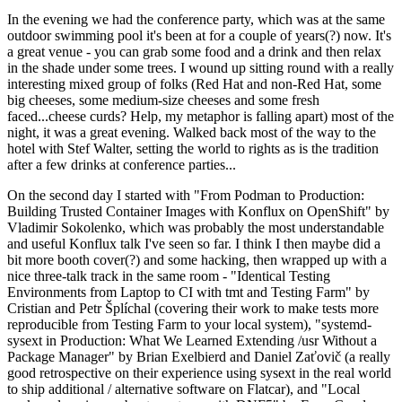
In the evening we had the conference party, which was at the same
outdoor swimming pool it's been at for a couple of years(?) now. It's
a great venue - you can grab some food and a drink and then relax
in the shade under some trees. I wound up sitting round with a really
interesting mixed group of folks (Red Hat and non-Red Hat, some
big cheeses, some medium-size cheeses and some fresh
faced...cheese curds? Help, my metaphor is falling apart) most of the
night, it was a great evening. Walked back most of the way to the
hotel with Stef Walter, setting the world to rights as is the tradition
after a few drinks at conference parties...
On the second day I started with "From Podman to Production:
Building Trusted Container Images with Konflux on OpenShift" by
Vladimir Sokolenko, which was probably the most understandable
and useful Konflux talk I've seen so far. I think I then maybe did a
bit more booth cover(?) and some hacking, then wrapped up with a
nice three-talk track in the same room - "Identical Testing
Environments from Laptop to CI with tmt and Testing Farm" by
Cristian and Petr Šplíchal (covering their work to make tests more
reproducible from Testing Farm to your local system), "systemd-
sysext in Production: What We Learned Extending /usr Without a
Package Manager" by Brian Exelbierd and Daniel Zaťovič (a really
good retrospective on their experience using sysext in the real world
to ship additional / alternative software on Flatcar), and "Local