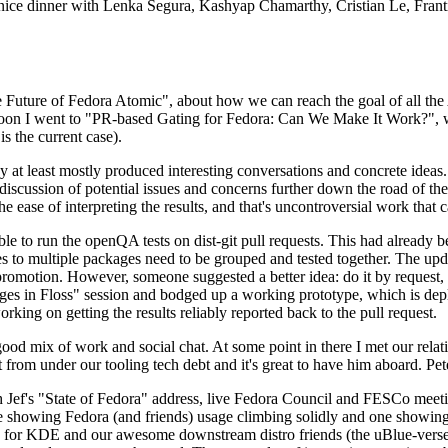
 a nice dinner with Lenka Segura, Kashyap Chamarthy, Cristian Le, Fra
he Future of Fedora Atomic", about how we can reach the goal of all th
rnoon I went to "PR-based Gating for Fedora: Can We Make It Work?", w
is the current case).
at least mostly produced interesting conversations and concrete ideas. In
iscussion of potential issues and concerns further down the road of the 
the ease of interpreting the results, and that's uncontroversial work that c
le to run the openQA tests on dist-git pull requests. This had already 
s to multiple packages need to be grouped and tested together. The updat
romotion. However, someone suggested a better idea: do it by request, n
uages in Floss" session and bodged up a working prototype, which is 
orking on getting the results reliably reported back to the pull request.
ood mix of work and social chat. At some point in there I met our rel
from under our tooling tech debt and it's great to have him aboard. Pet
Jef's "State of Fedora" address, live Fedora Council and FESCo meetin
 one showing Fedora (and friends) usage climbing solidly and one showi
 for KDE and our awesome downstream distro friends (the uBlue-verse, As