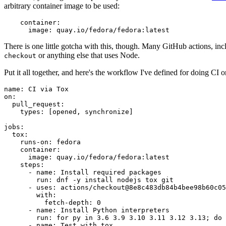
arbitrary container image to be used:
container
:
image
:
quay.io/fedora/fedora:latest
There is one little gotcha with this, though. Many GitHub actions, in
or anything else that uses Node.
checkout
Put it all together, and here's the workflow I've defined for doing CI 
name
:
CI via Tox
on
:
pull_request
:
types
:
[
opened
,
synchronize
]
jobs
:
tox
:
runs-on
:
fedora
container
:
image
:
quay.io/fedora/fedora:latest
steps
:
-
name
:
Install required packages
run
:
dnf -y install nodejs tox git
-
uses
:
actions/checkout@8e8c483db84b4bee98b60c05
with
:
fetch-depth
:
0
-
name
:
Install Python interpreters
run
:
for py in 3.6 3.9 3.10 3.11 3.12 3.13; do 
-
name
:
Test with tox