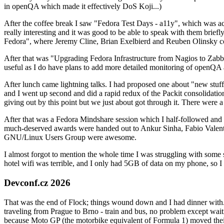
in openQA which made it effectively DoS Koji...)
After the coffee break I saw "Fedora Test Days - a11y", which was act
really interesting and it was good to be able to speak with them brief
Fedora", where Jeremy Cline, Brian Exelbierd and Reuben Olinsky co
After that was "Upgrading Fedora Infrastructure from Nagios to Zabbix
useful as I do have plans to add more detailed monitoring of openQA a
After lunch came lightning talks. I had proposed one about "new stuff w
and I went up second and did a rapid redux of the Packit consolidati
giving out by this point but we just about got through it. There were
After that was a Fedora Mindshare session which I half-followed and h
much-deserved awards were handed out to Ankur Sinha, Fabio Valentini 
GNU/Linux Users Group were awesome.
I almost forgot to mention the whole time I was struggling with some 
hotel wifi was terrible, and I only had 5GB of data on my phone, so I c
Devconf.cz 2026
That was the end of Flock; things wound down and I had dinner with.
traveling from Prague to Brno - train and bus, no problem except waiti
because Moto GP (the motorbike equivalent of Formula 1) moved their