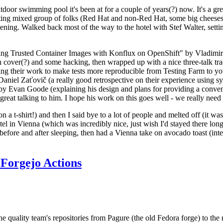
door swimming pool it's been at for a couple of years(?) now. It's a gr
resting mixed group of folks (Red Hat and non-Red Hat, some big cheese
ening. Walked back most of the way to the hotel with Stef Walter, setting 
ding Trusted Container Images with Konflux on OpenShift" by Vladimir
oth cover(?) and some hacking, then wrapped up with a nice three-talk 
ring their work to make tests more reproducible from Testing Farm to 
el Zaťovič (a really good retrospective on their experience using sysex
y Evan Goode (explaining his design and plans for providing a conveni
as great talking to him. I hope his work on this goes well - we really need
n a t-shirt!) and then I said bye to a lot of people and melted off (it was
l in Vienna (which was incredibly nice, just wish I'd stayed there long
 before and after sleeping, then had a Vienna take on avocado toast (inter
Forgejo Actions
he quality team's repositories from Pagure (the old Fedora forge) to the