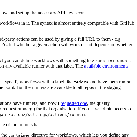
below, and set up the necessary API key secret.
 workflows in it. The syntax is almost entirely compatible with GitHub
ird-party actions can be used by giving a full URL to them - e.g.
- but whether a given action will work or not depends on whether
.0
ject you can define workflows with something like
runs-on: ubuntu-
on any available runner with that label. The
available environments
n't specify workflows with a label like
and have them run on
fedora
 point. But the runners are available to all repos in the staging
izations have runners, and now I
requested one
, the quality
 to request runner(s) for that organization. If you have admin access to
.
ganization>/settings/actions/runners
one of the runners has.
n the
directive for workflows, which lets you define any
container