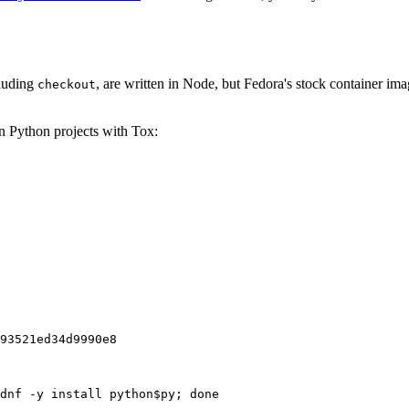
cluding
, are written in Node, but Fedora's stock container ima
checkout
on Python projects with Tox:
93521ed34d9990e8
dnf -y install python$py; done