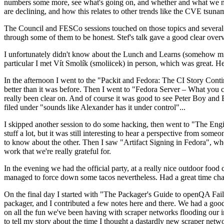
numbers some more, see what's going on, and whether and what we need
are declining, and how this relates to other trends like the CVE tsu
The Council and FESCo sessions touched on those topics and several o
through some of them to be honest. Stef's talk gave a good clear overv
I unfortunately didn't know about the Lunch and Learns (somehow miss
particular I met Vít Smolík (smoliicek) in person, which was great. H
In the afternoon I went to the "Packit and Fedora: The CI Story Conti
better than it was before. Then I went to "Fedora Server – What you c
really been clear on. And of course it was good to see Peter Boy and
filed under "sounds like Alexander has it under control"...
I skipped another session to do some hacking, then went to "The Engine
stuff a lot, but it was still interesting to hear a perspective from s
to know about the other. Then I saw "Artifact Signing in Fedora", w
work that we're really grateful for.
In the evening we had the official party, at a really nice outdoor food
managed to force down some tacos nevertheless. Had a great time chatt
On the final day I started with "The Packager's Guide to openQA Fai
packager, and I contributed a few notes here and there. We had a good
on all the fun we've been having with scraper networks flooding our i
to tell my story about the time I thought a dastardly new scraper netwo