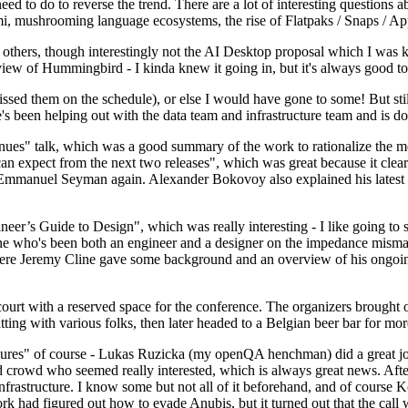
 to do to reverse the trend. There are a lot of interesting questions 
nami, mushrooming language ecosystems, the rise of Flatpaks / Snaps / A
thers, though interestingly not the AI Desktop proposal which I was ki
iew of Hummingbird - I kinda knew it going in, but it's always good to 
ed them on the schedule), or else I would have gone to some! But still
e's been helping out with the data team and infrastructure team and is 
nues" talk, which was a good summary of the work to rationalize the mes
an expect from the next two releases", which was great because it clea
 Emmanuel Seyman again. Alexander Bokovoy also explained his latest aut
er’s Guide to Design", which was really interesting - I like going to s
omeone who's been both an engineer and a designer on the impedance mismat
here Jeremy Cline gave some background and an overview of his ongoing 
 court with a reserved space for the conference. The organizers brought 
ing with various folks, then later headed to a Belgian beer bar for more
lures" of course - Lukas Ruzicka (my openQA henchman) did a great job
 crowd who seemed really interested, which is always great news. After
nfrastructure. I know some but not all of it beforehand, and of course 
rk had figured out how to evade Anubis, but it turned out that the call w