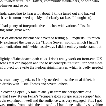
about whether it's Red Hatters, community maintainers, or both who
ppImages and so on.
nda expecting to hear a lot about. I kinda tuned out and hacked
have it summarized quickly and clearly (at least I thought so).
 had plenty of fun/productive lunches with various folks. In
doing some great work.
s of different systems we have/had testing pull requests. It's much
rly explained the idea of the "Home Server" spinoff which I hadn't
hentication stuff, which as always I didn't entirely understand but
lightly off-the-beaten-path talks. I don't really work on front-end UX
ches that can happen and the basic concepts it's useful for both sides
project to rewrite the Fedora signing server, which is badly-needed
over so many appetizers I barely needed to use the meal ticket, but
 drinks with Justin Forbes and several others.
 covering openQA failure analysis from the perspective of a
 that I saw Kevin Fenzi's "scrapers gotta scrape scrape scrape" talk
Kevin explained it well and the audience was very engaged. Plus I got
as coming from inside the house (i.e. I had done a slightly silly thing