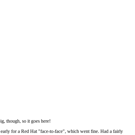
ig, though, so it goes here!
y early for a Red Hat "face-to-face", which went fine. Had a fairly