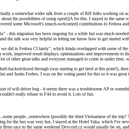
ually a somewhat wider talk from a couple of RH folks working on access
ly about the possibilities of using openQA for this. I stayed in the same
vered some Microsoft's (much-welcomed) contributions to Fedora and 
" - this migration has been ongoing for a while but was much-needed as
nd the talk was very helpful in letting me know how to get started with
e did in Fedora CI lately", which kinda overlapped with some of the full-
on work, improved result displays, optimizations and improvements to t
 a lot of other great talks and everyone managed to come in under time,
alf-hacked/dozed through (was starting to get tired at this point!), t
and Justin Forbes. I was on the voting panel for this so it was great t
sort of wifi driver bug - it seems there was a troublesome AP or someth
ouldn't really rebase to F44 to avoid it. Lots of fun.
..some people...somewhere (possibly the third Vietnamese of the trip? 
ng for the bus was very hot. I stayed at the Hotel Vaka, which I've neve
 Brno race to the same weekend Devconf.cz would usually be on, and t