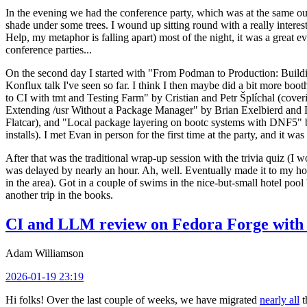
In the evening we had the conference party, which was at the same out
shade under some trees. I wound up sitting round with a really inte
Help, my metaphor is falling apart) most of the night, it was a great ev
conference parties...
On the second day I started with "From Podman to Production: Buil
Konflux talk I've seen so far. I think I then maybe did a bit more bo
to CI with tmt and Testing Farm" by Cristian and Petr Šplíchal (cove
Extending /usr Without a Package Manager" by Brian Exelbierd and Dani
Flatcar), and "Local package layering on bootc systems with DNF5" b
installs). I met Evan in person for the first time at the party, and it w
After that was the traditional wrap-up session with the trivia quiz (I wo
was delayed by nearly an hour. Ah, well. Eventually made it to my hote
in the area). Got in a couple of swims in the nice-but-small hotel pool
another trip in the books.
CI and LLM review on Fedora Forge with 
Adam Williamson
2026-01-19 23:19
Hi folks! Over the last couple of weeks, we have migrated
nearly all
t