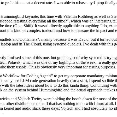
to grab this one at a decent rate. I was able to rebase my laptop finall
Hummingbird keynote, this time with Valentin Rothberg as well as Stef W
opped retesting everything all the time?", which was an interesting tal
he time (OpenShift). It wasn't directly applicable to anything I do, exac
bout this kind of complex tradeoff and how to measure the impact and ef
ets and Containers", mainly because it was David, but it turned out t
laptop and in The Cloud, using systemd quadlets. I've dealt with this g
stly I missed some of this one, but got the gist of why systemd is try
ech Polasek, which was one of my highlights of the week - a really go
ake them usable. This is obviously very important for testing purposes.
st Workflow for Coding Agents" to get my corporate mandatory minimum 
 really use LLM code generation heavily (for a start, I spend so little ti
p up with the latest ideas about how to do this kinda thing. Continuin
alk on the system behind Hummingbird and the actual approach it takes t
Ruzicka and Vojtech Trefny were holding the booth down for most of the
dora, other distributions or stuff that has nothing to do with Linux at 
ora kernel and audio stack these days; Vojtech and I had absolutely no ide
..