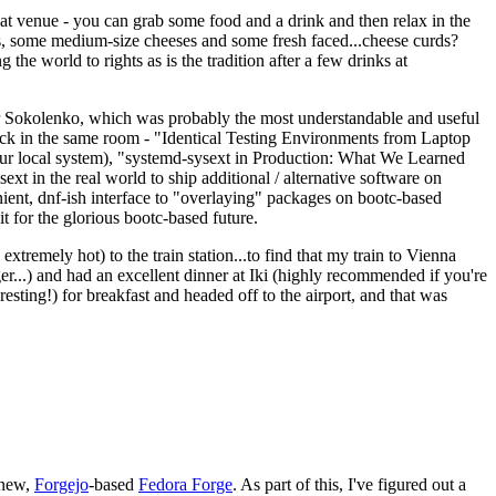
eat venue - you can grab some food and a drink and then relax in the
s, some medium-size cheeses and some fresh faced...cheese curds?
the world to rights as is the tradition after a few drinks at
 Sokolenko, which was probably the most understandable and useful
track in the same room - "Identical Testing Environments from Laptop
your local system), "systemd-sysext in Production: What We Learned
t in the real world to ship additional / alternative software on
ent, dnf-ish interface to "overlaying" packages on bootc-based
 it for the glorious bootc-based future.
 extremely hot) to the train station...to find that my train to Vienna
er...) and had an excellent dinner at Iki (highly recommended if you're
esting!) for breakfast and headed off to the airport, and that was
 new,
Forgejo
-based
Fedora Forge
. As part of this, I've figured out a