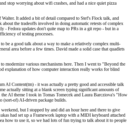
y and stop worrying about wifi crashes, and had a nice quiet pizza
alter. It added a bit of detail compared to Stef's Flock talk, and
k about the tradeoffs involved in doing automatic retests of complex
tly - Fedora updates don't quite map to PRs in a git repo - but in a
ficiency of testing processes.
o be a good talk about a way to make a relatively complex multi-
eneral area before a few times. David made a solid case that quadlets
ing to modernize various mechanisms here. Then I went to "Beyond the
od explanation of how computer interaction really works for blind
AI Content(tm) - it was actually a pretty good and accessible talk
me actually sitting at a blank screen typing significant amounts of
g with the AI theme I took in Tomas Tomecek and Laura Barcziova's "How
o (sort-of) AI-driven package builds.
 weekend, but I stopped by and did an hour here and there to give
all. Lukas had set up a Framework laptop with a MIDI keyboard attached
a how to use it, so we had lots of fun trying to talk about it to people