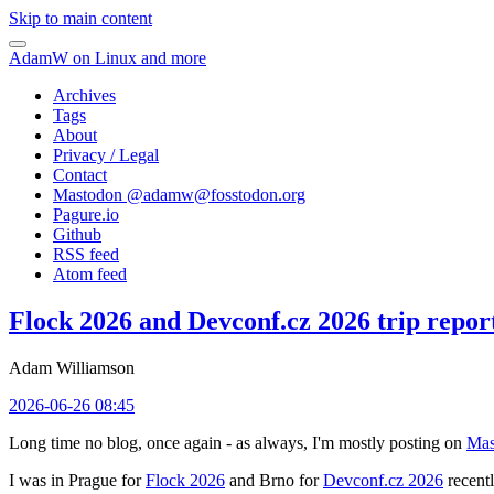
Skip to main content
AdamW on Linux and more
Archives
Tags
About
Privacy / Legal
Contact
Mastodon @
adamw@fosstodon.org
Pagure.io
Github
RSS feed
Atom feed
Flock 2026 and Devconf.cz 2026 trip repor
Adam Williamson
2026-06-26 08:45
Long time no blog, once again - as always, I'm mostly posting on
Mas
I was in Prague for
Flock 2026
and Brno for
Devconf.cz 2026
recentl