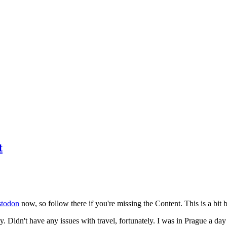
t
todon
now, so follow there if you're missing the Content. This is a bit b
y. Didn't have any issues with travel, fortunately. I was in Prague a da