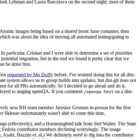
ntisek Lehman and Laura Barcziova on the second night; most of them
e Atomic images being based on a shared bootc base container, then
hich was about the idea of moving all automated testing/gating to
 particular, Cristian and I were able to determine a set of priorities
potential migration, but in the end we found it pretty clear that we
an be done first.
been
requested by Mo Duffy
before. I've resisted doing this for all dist-
e system allows us to group builds into updates, but dist-git does not
ot for all PRs automatically. So I decided to go ahead and do it.
deployed to staging openQA. If you comment
on a dist-
/openqa test
atively new RH team member Jaroslav Groman in-person for the first
er Sklenar unfortunately wasn't able to come this time.
gs (effectively), and a Hummingbird talk from Stef Walter. The State
ng Fedora contributor numbers declining worryingly. The usage
ahi, Bazzite et. al.) We definitely need to dig into the contributor