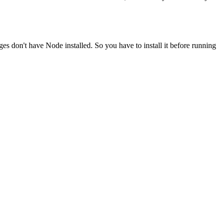
ges don't have Node installed. So you have to install it before running