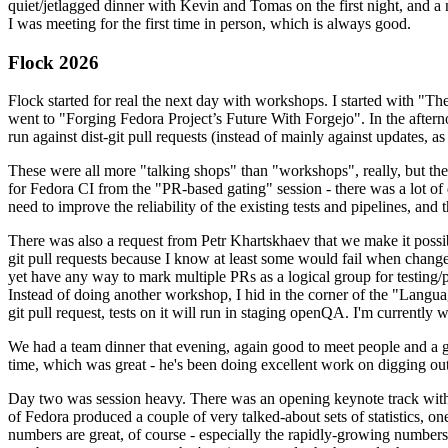
quiet/jetlagged dinner with Kevin and Tomas on the first night, and
I was meeting for the first time in person, which is always good.
Flock 2026
Flock started for real the next day with workshops. I started with "T
went to "Forging Fedora Project’s Future With Forgejo". In the afte
run against dist-git pull requests (instead of mainly against updates, as 
These were all more "talking shops" than "workshops", really, but they 
for Fedora CI from the "PR-based gating" session - there was a lot of d
need to improve the reliability of the existing tests and pipelines, and 
There was also a request from Petr Khartskhaev that we make it possib
git pull requests because I know at least some would fail when change
yet have any way to mark multiple PRs as a logical group for testing/p
Instead of doing another workshop, I hid in the corner of the "Lang
git pull request, tests on it will run in staging openQA. I'm currently w
We had a team dinner that evening, again good to meet people and a g
time, which was great - he's been doing excellent work on digging out 
Day two was session heavy. There was an opening keynote track with 
of Fedora produced a couple of very talked-about sets of statistics,
numbers are great, of course - especially the rapidly-growing numbers