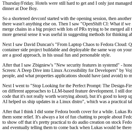
Thursday/Friday. Hotels were still hard to get and I only just managed 
dinner at Doe Boy.
So a shortened devconf started with the opening session, then another 
there wasn't anything else on. Then I saw "OpenShift CI: What if we st
merge chains in a big project with lots of PRs trying to be merged all t
more general sense it was useful in suggesting methods for thinking a
Next I saw David Duncan's "From Laptop Chaos to Fedora Cloud: Quadl
container side project buildable and deployable the same way on your 
are a good approach, in his usual fun and personable style.
After that I saw Zbigniew's "New security features in systemd" - hone
Screen: A Deep Dive into Linux Accessibility for Developers" by Vojt
people, and what properties applications should have (and avoid) to m
Next I went to "Stop Looking for the Perfect Prompt: The Design-Fir
on different approaches to LLM-based feature development. I still don't
code that it's not really worth worrying about), but it's good to kee
AI helped us ship updates in a Linux distro", which was a practical t
After that I think I did some Fedora booth cover for a while. Lukas 
them some relief. It's always a lot of fun chatting to people about Fe
to show off that it's pretty practical to do audio creation on stock Fed
and eventually telling them to come back when Lukas would be there.