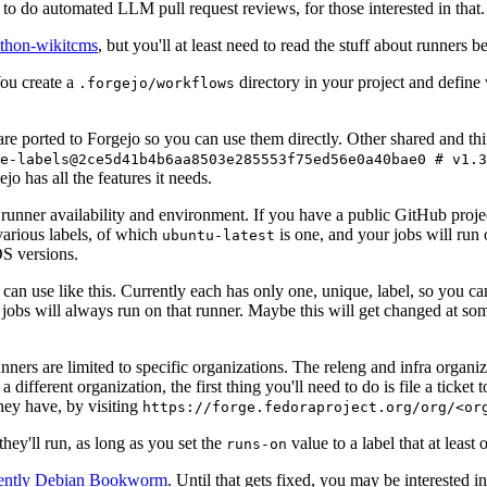
to do automated LLM pull request reviews, for those interested in that.
ython-wikitcms
, but you'll at least need to read the stuff about runners 
You create a
directory in your project and define
.forgejo/workflows
 are ported to Forgejo so you can use them directly. Other shared and th
e-labels@2ce5d41b4b6aa8503e285553f75ed56e0a40bae0 # v1.3
o has all the features it needs.
 runner availability and environment. If you have a public GitHub pro
various labels, of which
is one, and your jobs will run 
ubuntu-latest
S versions.
can use like this. Currently each has only one, unique, label, so you ca
 jobs will always run on that runner. Maybe this will get changed at some
runners are limited to specific organizations. The releng and infra organ
different organization, the first thing you'll need to do is file a ticket
hey have, by visiting
https://forge.fedoraproject.org/org/<or
hey'll run, as long as you set the
value to a label that at least 
runs-on
rently Debian Bookworm
. Until that gets fixed, you may be interested i