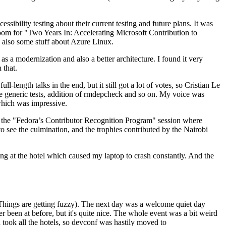
ibility testing about their current testing and future plans. It was
 room for "Two Years In: Accelerating Microsoft Contribution to
also some stuff about Azure Linux.
 a modernization and also a better architecture. I found it very
 that.
length talks in the end, but it still got a lot of votes, so Cristian Le
he generic tests, addition of rmdepcheck and so on. My voice was
 which was impressive.
hen the "Fedora’s Contributor Recognition Program" session where
o see the culmination, and the trophies contributed by the Nairobi
ing at the hotel which caused my laptop to crash constantly. And the
Things are getting fuzzy). The next day was a welcome quiet day
r been at before, but it's quite nice. The whole event was a bit weird
ook all the hotels, so devconf was hastily moved to