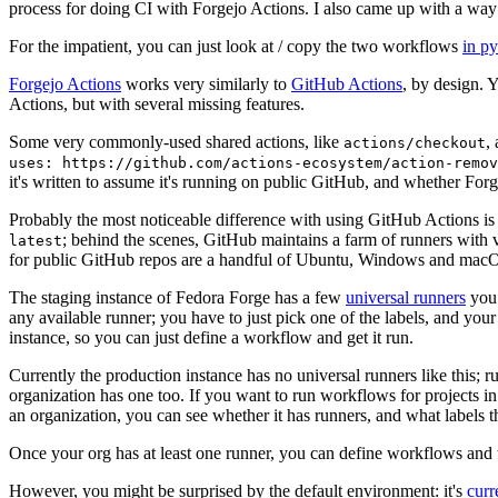
process for doing CI with Forgejo Actions. I also came up with a way 
For the impatient, you can just look at / copy the two workflows
in p
Forgejo Actions
works very similarly to
GitHub Actions
, by design. 
Actions, but with several missing features.
Some very commonly-used shared actions, like
,
actions/checkout
uses: https://github.com/actions-ecosystem/action-remov
it's written to assume it's running on public GitHub, and whether Forgej
Probably the most noticeable difference with using GitHub Actions is
; behind the scenes, GitHub maintains a farm of runners with 
latest
for public GitHub repos are a handful of Ubuntu, Windows and macO
The staging instance of Fedora Forge has a few
universal runners
you 
any available runner; you have to just pick one of the labels, and your
instance, so you can just define a workflow and get it run.
Currently the production instance has no universal runners like this; 
organization has one too. If you want to run workflows for projects in a 
an organization, you can see whether it has runners, and what labels t
Once your org has at least one runner, you can define workflows and t
However, you might be surprised by the default environment: it's
cur