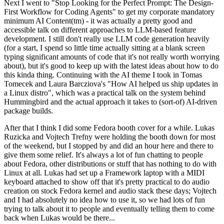
Next I went to "Stop Looking for the Perfect Prompt: The Design-
First Workflow for Coding Agents" to get my corporate mandatory
minimum AI Content(tm) - it was actually a pretty good and
accessible talk on different approaches to LLM-based feature
development. I still don't really use LLM code generation heavily
(for a start, I spend so little time actually sitting at a blank screen
typing significant amounts of code that it's not really worth worrying
about), but it's good to keep up with the latest ideas about how to do
this kinda thing. Continuing with the AI theme I took in Tomas
Tomecek and Laura Barcziova's "How AI helped us ship updates in
a Linux distro", which was a practical talk on the system behind
Hummingbird and the actual approach it takes to (sort-of) AI-driven
package builds.
After that I think I did some Fedora booth cover for a while. Lukas
Ruzicka and Vojtech Trefny were holding the booth down for most
of the weekend, but I stopped by and did an hour here and there to
give them some relief. It's always a lot of fun chatting to people
about Fedora, other distributions or stuff that has nothing to do with
Linux at all. Lukas had set up a Framework laptop with a MIDI
keyboard attached to show off that it's pretty practical to do audio
creation on stock Fedora kernel and audio stack these days; Vojtech
and I had absolutely no idea how to use it, so we had lots of fun
trying to talk about it to people and eventually telling them to come
back when Lukas would be there...