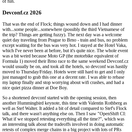
of fun.
Devconf.cz 2026
That was the end of Flock; things wound down and I had dinner
with...some people...somewhere (possibly the third Vietnamese of
the trip? Things are getting fuzzy). The next day was a welcome
quiet day traveling from Prague to Brno - train and bus, no problem
except waiting for the bus was very hot. I stayed at the Hotel Vaka,
which I've never been at before, but it's quite nice. The whole event
was a bit weird because Moto GP (the motorbike equivalent of
Formula 1) moved their Brno race to the same weekend Devconf.cz
would usually be on, and took all the hotels, so devconf was hastily
moved to Thursday/Friday. Hotels were still hard to get and I only
just managed to grab this one at a decent rate. I was able to rebase
my laptop finally and stop worrying about wifi crashes, and had a
nice quiet pizza dinner at Doe Boy.
So a shortened devconf started with the opening session, then
another Hummingbird keynote, this time with Valentin Rothberg as
well as Stef Walter. It added a bit of detail compared to Stef's Flock
talk, and there wasn't anything else on. Then I saw "OpenShift CI:
What if we stopped retesting everything all the time?", which was
an interesting talk about the tradeoffs involved in doing automatic
retests of complex merge chains in a big project with lots of PRs