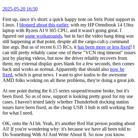
2025-05-20 16:50
First up, since it's short: a quick happy note on Strix Point support in
Linux. I
blogged about this earlier
, with my HP Omnibook 14 Ultra
laptop with Ryzen AI 9 365 CPU, and it wasn't going great. I
figured out
some workarounds
, but in fact the video hang thing
was
still happening at that point, despite all the cargo-cult-y command
line args. But as of recent 6.15 RCs, it
has been more or less fixed
! I
can still pretty reliably cause one of these "VCN ring timeout" issues
just by playing videos, but now the driver reliably recovers from
them; my external display goes blank for a few seconds, then comes
back and works as normal. Apparently that should also
now be
fixed
, which is great news. I want to give kudos to the awesome
AMD folks working on all these problems, they're doing a great job.
At one point during the 6.15 series suspend/resume broke, but it's
been fixed. So as of now, support is looking pretty good for my use
cases. I haven't tested lately whether Thunderbolt docking station
issues have been fixed, as the cheap USB 3 hub is still working fine
for what I need.
OK, onto the AI bit. Yeah, it's another Red Hat person posting about
AI! If you're wondering why: it's because we have all been told to
Do Something With AI And Write About It. So now you know.