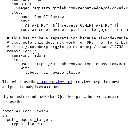
container
:
image
:
registry.gitlab.com/redhat/edge/ci-cd/ai-c
steps
:
-
name
:
Run AI Review
env
:
AI_API_KEY
:
${{ secrets.GEMINI_API_KEY }}
run
:
ai-code-review --platform forgejo --pr-num
# this has to be a separate job because ai-code-revie
# also note this does not work for PRs from forks bec
# https://codeberg.org/forgejo/forgejo/issues/10733
remove-label
:
runs-on
:
fedora
steps
:
-
uses
:
https://github.com/actions-ecosystem/acti
with
:
labels
:
ai-review-please
That will cause the
ai-code-review tool
to review the pull request
and post its analysis as a comment.
If you trust me and the Fedora Quality organization, you can also
just use this:
name
:
AI Code Review
on
:
pull_request_target
:
types
:
[
labeled
]