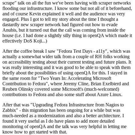
scrape" talk on all the fun we've been having with scraper networks
flooding our infrastructure. I know some but not all of it beforehand,
and of course Kevin explained it well and the audience was very
engaged. Plus I got to tell my story about the time I thought a
dastardly new scraper network had figured out how to evade
Anubis, but it turned out that the call was coming from inside the
house (i.e. I had done a slightly silly thing in openQA which made it
effectively DoS Koji...)
After the coffee break I saw "Fedora Test Days - a11y", which was
actually a somewhat wider talk from a couple of RH folks working
on accessibility testing about their current testing and future plans. It
was really interesting and it was good to be able to speak with them
briefly about the possibilities of using openQA for this. I stayed in
the same room for "Two Years In: Accelerating Microsoft
Contribution to Fedora", where Jeremy Cline, Brian Exelbierd and
Reuben Olinsky covered some Microsoft's (much-welcomed)
contributions to Fedora and also some stuff about Azure Linux.
After that was "Upgrading Fedora Infrastructure from Nagios to
Zabbix" - this migration has been ongoing for a while but was
much-needed as a modernization and also a better architecture. I
found it very useful as I do have plans to add more detailed
monitoring of openQA and the talk was very helpful in letting me
know how to get started with that.