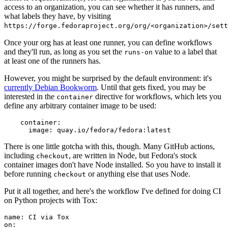
access to an organization, you can see whether it has runners, and
what labels they have, by visiting
https://forge.fedoraproject.org/org/<organization>/set
Once your org has at least one runner, you can define workflows
and they'll run, as long as you set the
value to a label that
runs-on
at least one of the runners has.
However, you might be surprised by the default environment: it's
currently Debian Bookworm
. Until that gets fixed, you may be
interested in the
directive for workflows, which lets you
container
define any arbitrary container image to be used:
container
:
image
:
quay.io/fedora/fedora:latest
There is one little gotcha with this, though. Many GitHub actions,
including
, are written in Node, but Fedora's stock
checkout
container images don't have Node installed. So you have to install it
before running
or anything else that uses Node.
checkout
Put it all together, and here's the workflow I've defined for doing CI
on Python projects with Tox:
name
:
CI via Tox
on
: