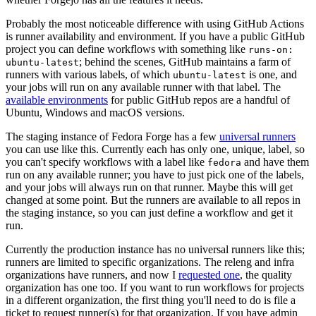
Probably the most noticeable difference with using GitHub Actions
is runner availability and environment. If you have a public GitHub
project you can define workflows with something like
runs-on:
; behind the scenes, GitHub maintains a farm of
ubuntu-latest
runners with various labels, of which
is one, and
ubuntu-latest
your jobs will run on any available runner with that label. The
available environments
for public GitHub repos are a handful of
Ubuntu, Windows and macOS versions.
The staging instance of Fedora Forge has a few
universal runners
you can use like this. Currently each has only one, unique, label, so
you can't specify workflows with a label like
and have them
fedora
run on any available runner; you have to just pick one of the labels,
and your jobs will always run on that runner. Maybe this will get
changed at some point. But the runners are available to all repos in
the staging instance, so you can just define a workflow and get it
run.
Currently the production instance has no universal runners like this;
runners are limited to specific organizations. The releng and infra
organizations have runners, and now I
requested one
, the quality
organization has one too. If you want to run workflows for projects
in a different organization, the first thing you'll need to do is file a
ticket to request runner(s) for that organization. If you have admin