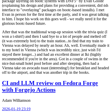
package layering on bootc systems with DNF5" by Evan Goode
(explaining his design and plans for providing a convenient, dnf-ish
interface to "overlaying" packages on bootc-based installs). I met
Evan in person for the first time at the party, and it was great talking
to him. I hope his work on this goes well - we really need it for the
glorious bootc-based future.
After that was the traditional wrap-up session with the trivia quiz (I
won a t-shirt!) and then I said bye to a lot of people and melted off
(it was extremely hot) to the train station...to find that my train to
Vienna was delayed by nearly an hour. Ah, well. Eventually made it
to my hotel in Vienna (which was incredibly nice, just wish I'd
stayed there longer...) and had an excellent dinner at Iki (highly
recommended if you're in the area). Got in a couple of swims in the
nice-but-small hotel pool before and after sleeping, then had a
Vienna take on avocado toast (interesting!) for breakfast and headed
off to the airport, and that was another trip in the books.
CI and LLM review on Fedora Forge
with Forgejo Actions
Adam Williamson
2026-01-19 23:19