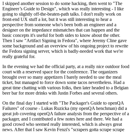
I skipped another session to do some hacking, then went to "The
Engineer’s Guide to Design", which was really interesting - I like
going to slightly off-the-beaten-path talks. I don't really work on
front-end UX stuff a lot, but it was still interesting to hear a
perspective from someone who's been both an engineer and a
designer on the impedance mismatches that can happen and the
basic concepts it's useful for both sides to know about the other.
Then I saw "Artifact Signing in Fedora", where Jeremy Cline gave
some background and an overview of his ongoing project to rewrite
the Fedora signing server, which is badly-needed work that we're
really grateful for.
In the evening we had the official party, at a really nice outdoor food
court with a reserved space for the conference. The organizers
brought over so many appetizers I barely needed to use the meal
ticket, but managed to force down some tacos nevertheless. Had a
great time chatting with various folks, then later headed to a Belgian
beer bar for more drinks with Justin Forbes and several others.
On the final day I started with "The Packager's Guide to openQA
Failures" of course - Lukas Ruzicka (my openQA henchman) did a
great job covering openQA failure analysis from the perspective of a
packager, and I contributed a few notes here and there. We had a
good crowd who seemed really interested, which is always great
news. After that I saw Kevin Fenzi's "scrapers gotta scrape scrape