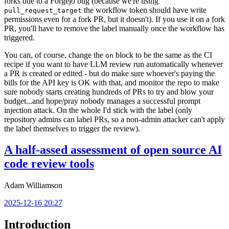
forks due to a Forgejo bug (because we're using
the workflow token should have write
pull_request_target
permissions even for a fork PR, but it doesn't). If you use it on a fork
PR, you'll have to remove the label manually once the workflow has
triggered.
You can, of course, change the
block to be the same as the CI
on
recipe if you want to have LLM review run automatically whenever
a PR is created or edited - but do make sure whoever's paying the
bills for the API key is OK with that, and monitor the repo to make
sure nobody starts creating hundreds of PRs to try and blow your
budget...and hope/pray nobody manages a successful prompt
injection attack. On the whole I'd stick with the label (only
repository admins can label PRs, so a non-admin attacker can't apply
the label themselves to trigger the review).
A half-assed assessment of open source AI
code review tools
Adam Williamson
2025-12-16 20:27
Introduction