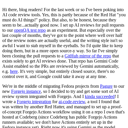
Hi there, blog readers! For the last week or so I've been poking into
AI code review tools. Yes, this is partly because of the Red Hat "you
must do AI things!" policy. But also, to be honest, because they
seem to be...actually good now. I set up AI reviews for pull requests
to our
openQA test repo
as an experiment. But especially over the
last couple of months, they've got to the point where well over half
of the review notes are actually useful, and the writing style isn't so
awful I want to stab myself in the eyeballs. So I'd quite like to keep
doing them, but in a more open source-y way. So far I've simply
been cloning the pull requests to a
GitHub mirror of the repo
that
exists solely to get AI reviews done. That repo has Gemini Code
Assist enabled so the PRs are reviewed by Gemini automatically,
e.g.
here
. It's very simple, but entirely closed source, there's no
control over it, and Google could take it away at any time.
We're in the middle of migrating Fedora projects from
Pagure
to our
new
Forgejo instance
, so I decided to try and get some sort of AI
review system integrated with Forgejo. And I
kinda succeeded
! I
wrote a
Forgejo integration
for
ai-code-review
, a tool I found that
was written by another Red Hatter, and managed to set up a proof-
of-concept Forgejo Actions workflow using it on a repo I own that's
hosted at Codeberg (since Codeberg has public Forgejo Actions
runners available; we don't have Actions entirely set up in the
Fedora instance yet). Right now it's using Gemini as the model