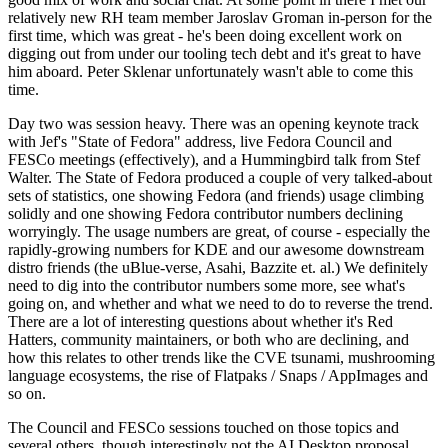
relatively new RH team member Jaroslav Groman in-person for the
first time, which was great - he's been doing excellent work on
digging out from under our tooling tech debt and it's great to have
him aboard. Peter Sklenar unfortunately wasn't able to come this
time.
Day two was session heavy. There was an opening keynote track
with Jef's "State of Fedora" address, live Fedora Council and
FESCo meetings (effectively), and a Hummingbird talk from Stef
Walter. The State of Fedora produced a couple of very talked-about
sets of statistics, one showing Fedora (and friends) usage climbing
solidly and one showing Fedora contributor numbers declining
worryingly. The usage numbers are great, of course - especially the
rapidly-growing numbers for KDE and our awesome downstream
distro friends (the uBlue-verse, Asahi, Bazzite et. al.) We definitely
need to dig into the contributor numbers some more, see what's
going on, and whether and what we need to do to reverse the trend.
There are a lot of interesting questions about whether it's Red
Hatters, community maintainers, or both who are declining, and
how this relates to other trends like the CVE tsunami, mushrooming
language ecosystems, the rise of Flatpaks / Snaps / AppImages and
so on.
The Council and FESCo sessions touched on those topics and
several others, though interestingly not the AI Desktop proposal