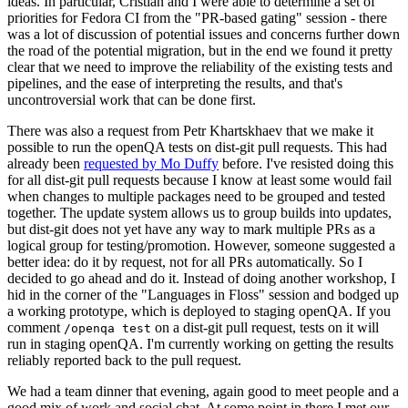
ideas. In particular, Cristian and I were able to determine a set of
priorities for Fedora CI from the "PR-based gating" session - there
was a lot of discussion of potential issues and concerns further down
the road of the potential migration, but in the end we found it pretty
clear that we need to improve the reliability of the existing tests and
pipelines, and the ease of interpreting the results, and that's
uncontroversial work that can be done first.
There was also a request from Petr Khartskhaev that we make it
possible to run the openQA tests on dist-git pull requests. This had
already been
requested by Mo Duffy
before. I've resisted doing this
for all dist-git pull requests because I know at least some would fail
when changes to multiple packages need to be grouped and tested
together. The update system allows us to group builds into updates,
but dist-git does not yet have any way to mark multiple PRs as a
logical group for testing/promotion. However, someone suggested a
better idea: do it by request, not for all PRs automatically. So I
decided to go ahead and do it. Instead of doing another workshop, I
hid in the corner of the "Languages in Floss" session and bodged up
a working prototype, which is deployed to staging openQA. If you
comment
on a dist-git pull request, tests on it will
/openqa test
run in staging openQA. I'm currently working on getting the results
reliably reported back to the pull request.
We had a team dinner that evening, again good to meet people and a
good mix of work and social chat. At some point in there I met our