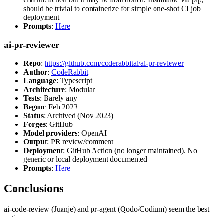
should be trivial to containerize for simple one-shot CI job
deployment
Prompts
:
Here
ai-pr-reviewer
Repo
:
https://github.com/coderabbitai/ai-pr-reviewer
Author
:
CodeRabbit
Language
: Typescript
Architecture
: Modular
Tests
: Barely any
Begun
: Feb 2023
Status
: Archived (Nov 2023)
Forges
: GitHub
Model providers
: OpenAI
Output
: PR review/comment
Deployment
: GitHub Action (no longer maintained). No
generic or local deployment documented
Prompts
:
Here
Conclusions
ai-code-review (Juanje) and pr-agent (Qodo/Codium) seem the best