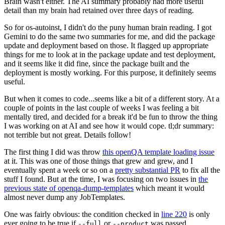
Brain wasn't either. The AI summary probably had more useful
detail than my brain had retained over three days of reading.
So for os-autoinst, I didn't do the puny human brain reading. I got
Gemini to do the same two summaries for me, and did the package
update and deployment based on those. It flagged up appropriate
things for me to look at in the package update and test deployment,
and it seems like it did fine, since the package built and the
deployment is mostly working. For this purpose, it definitely seems
useful.
But when it comes to code...seems like a bit of a different story. At a
couple of points in the last couple of weeks I was feeling a bit
mentally tired, and decided for a break it'd be fun to throw the thing
I was working on at AI and see how it would cope. tl;dr summary:
not terrible but not great. Details follow!
The first thing I did was throw
this openQA template loading issue
at it. This was one of those things that grew and grew, and I
eventually spent a week or so on a
pretty substantial PR
to fix all the
stuff I found. But at the time, I was focusing on two issues in
the
previous state of openqa-dump-templates
which meant it would
almost never dump any JobTemplates.
One was fairly obvious: the condition checked in
line 220
is only
ever going to be true if
or
was passed.
--full
--product