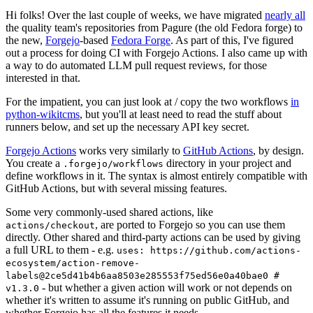
Hi folks! Over the last couple of weeks, we have migrated
nearly all
the quality team's repositories from Pagure (the old Fedora forge) to
the new,
Forgejo
-based
Fedora Forge
. As part of this, I've figured
out a process for doing CI with Forgejo Actions. I also came up with
a way to do automated LLM pull request reviews, for those
interested in that.
For the impatient, you can just look at / copy the two workflows
in
python-wikitcms
, but you'll at least need to read the stuff about
runners below, and set up the necessary API key secret.
Forgejo Actions
works very similarly to
GitHub Actions
, by design.
You create a
directory in your project and
.forgejo/workflows
define workflows in it. The syntax is almost entirely compatible with
GitHub Actions, but with several missing features.
Some very commonly-used shared actions, like
, are ported to Forgejo so you can use them
actions/checkout
directly. Other shared and third-party actions can be used by giving
a full URL to them - e.g.
uses: https://github.com/actions-
ecosystem/action-remove-
labels@2ce5d41b4b6aa8503e285553f75ed56e0a40bae0 #
- but whether a given action will work or not depends on
v1.3.0
whether it's written to assume it's running on public GitHub, and
whether Forgejo has all the features it needs.