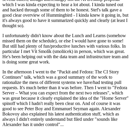
which I was kinda expecting to hear a lot about. I kinda tuned out
and hacked through some of them to be honest. Stef's talk gave a
good clear overview of Hummingbird - I kinda knew it going in, but
it's always good to have it summarized quickly and clearly (at least I
thought so).
I unfortunately didn't know about the Lunch and Learns (somehow
missed them on the schedule), or else I would have gone to some!
But still had plenty of fun/productive lunches with various folks. In
particular I met Vít Smolík (smoliicek) in person, which was great.
He's been helping out with the data team and infrastructure team and
is doing some great work.
In the afternoon I went to the "Packit and Fedora: The CI Story
Continues" talk, which was a good summary of the work to
rationalize the mess of different systems we have/had testing pull
requests. It's much better than it was before. Then I went to "Fedora
Server – What you can expect from the next two releases", which
was great because it clearly explained the idea of the "Home Server"
spinoff which I hadn't really been clear on. And of course it was
good to see Peter Boy and Emmanuel Seyman again. Alexander
Bokovoy also explained his latest authentication stuff, which as
always I didn't entirely understand but filed under "sounds like
Alexander has it under control"...