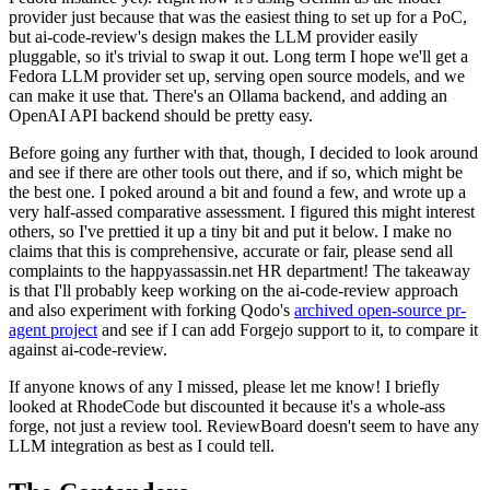
provider just because that was the easiest thing to set up for a PoC,
but ai-code-review's design makes the LLM provider easily
pluggable, so it's trivial to swap it out. Long term I hope we'll get a
Fedora LLM provider set up, serving open source models, and we
can make it use that. There's an Ollama backend, and adding an
OpenAI API backend should be pretty easy.
Before going any further with that, though, I decided to look around
and see if there are other tools out there, and if so, which might be
the best one. I poked around a bit and found a few, and wrote up a
very half-assed comparative assessment. I figured this might interest
others, so I've prettied it up a tiny bit and put it below. I make no
claims that this is comprehensive, accurate or fair, please send all
complaints to the happyassassin.net HR department! The takeaway
is that I'll probably keep working on the ai-code-review approach
and also experiment with forking Qodo's
archived open-source pr-
agent project
and see if I can add Forgejo support to it, to compare it
against ai-code-review.
If anyone knows of any I missed, please let me know! I briefly
looked at RhodeCode but discounted it because it's a whole-ass
forge, not just a review tool. ReviewBoard doesn't seem to have any
LLM integration as best as I could tell.