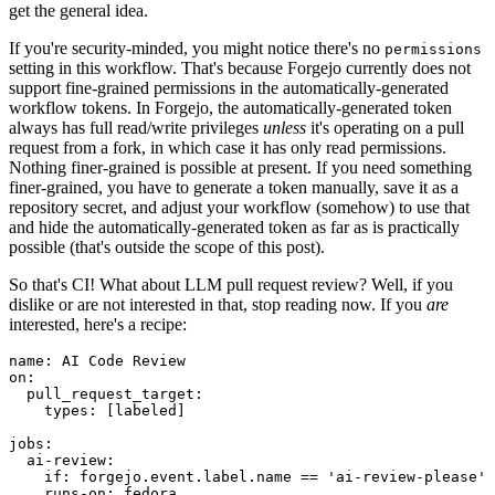
get the general idea.
If you're security-minded, you might notice there's no
permissions
setting in this workflow. That's because Forgejo currently does not
support fine-grained permissions in the automatically-generated
workflow tokens. In Forgejo, the automatically-generated token
always has full read/write privileges
unless
it's operating on a pull
request from a fork, in which case it has only read permissions.
Nothing finer-grained is possible at present. If you need something
finer-grained, you have to generate a token manually, save it as a
repository secret, and adjust your workflow (somehow) to use that
and hide the automatically-generated token as far as is practically
possible (that's outside the scope of this post).
So that's CI! What about LLM pull request review? Well, if you
dislike or are not interested in that, stop reading now. If you
are
interested, here's a recipe:
name
:
AI Code Review
on
:
pull_request_target
:
types
:
[
labeled
]
jobs
:
ai-review
:
if
:
forgejo.event.label.name == 'ai-review-please'
runs-on
:
fedora