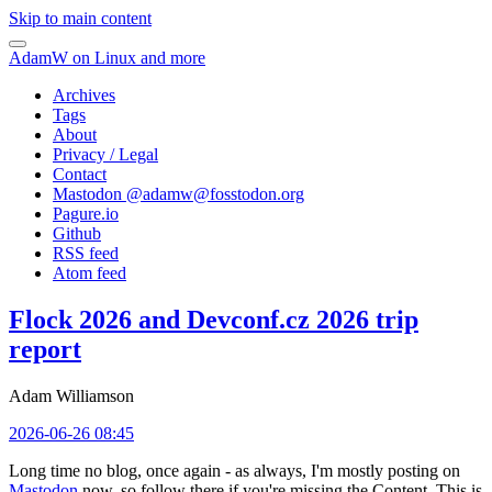
Skip to main content
AdamW on Linux and more
Archives
Tags
About
Privacy / Legal
Contact
Mastodon @
adamw@fosstodon.org
Pagure.io
Github
RSS feed
Atom feed
Flock 2026 and Devconf.cz 2026 trip
report
Adam Williamson
2026-06-26 08:45
Long time no blog, once again - as always, I'm mostly posting on
Mastodon
now, so follow there if you're missing the Content. This is