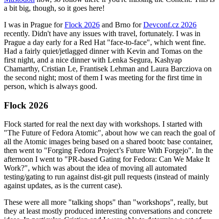
a bit big, though, so it goes here!
I was in Prague for
Flock 2026
and Brno for
Devconf.cz 2026
recently. Didn't have any issues with travel, fortunately. I was in
Prague a day early for a Red Hat "face-to-face", which went fine.
Had a fairly quiet/jetlagged dinner with Kevin and Tomas on the
first night, and a nice dinner with Lenka Segura, Kashyap
Chamarthy, Cristian Le, Frantisek Lehman and Laura Barcziova on
the second night; most of them I was meeting for the first time in
person, which is always good.
Flock 2026
Flock started for real the next day with workshops. I started with
"The Future of Fedora Atomic", about how we can reach the goal of
all the Atomic images being based on a shared bootc base container,
then went to "Forging Fedora Project’s Future With Forgejo". In the
afternoon I went to "PR-based Gating for Fedora: Can We Make It
Work?", which was about the idea of moving all automated
testing/gating to run against dist-git pull requests (instead of mainly
against updates, as is the current case).
These were all more "talking shops" than "workshops", really, but
they at least mostly produced interesting conversations and concrete