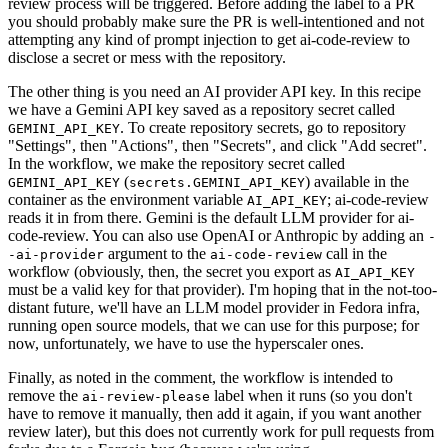
review process will be triggered. Before adding the label to a PR
you should probably make sure the PR is well-intentioned and not
attempting any kind of prompt injection to get ai-code-review to
disclose a secret or mess with the repository.
The other thing is you need an AI provider API key. In this recipe
we have a Gemini API key saved as a repository secret called
. To create repository secrets, go to repository
GEMINI_API_KEY
"Settings", then "Actions", then "Secrets", and click "Add secret".
In the workflow, we make the repository secret called
(
) available in the
GEMINI_API_KEY
secrets.GEMINI_API_KEY
container as the environment variable
; ai-code-review
AI_API_KEY
reads it in from there. Gemini is the default LLM provider for ai-
code-review. You can also use OpenAI or Anthropic by adding an
-
argument to the
call in the
-ai-provider
ai-code-review
workflow (obviously, then, the secret you export as
AI_API_KEY
must be a valid key for that provider). I'm hoping that in the not-too-
distant future, we'll have an LLM model provider in Fedora infra,
running open source models, that we can use for this purpose; for
now, unfortunately, we have to use the hyperscaler ones.
Finally, as noted in the comment, the workflow is intended to
remove the
label when it runs (so you don't
ai-review-please
have to remove it manually, then add it again, if you want another
review later), but this does not currently work for pull requests from