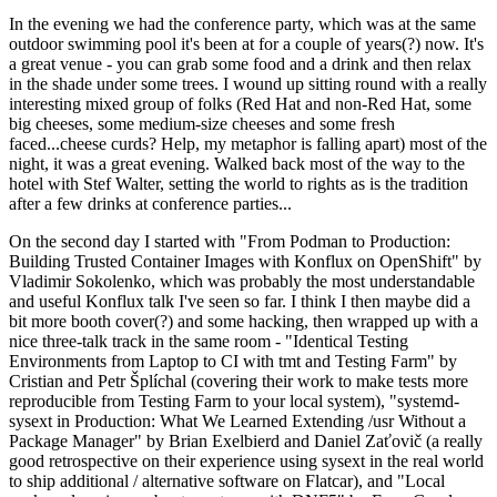
In the evening we had the conference party, which was at the same
outdoor swimming pool it's been at for a couple of years(?) now. It's
a great venue - you can grab some food and a drink and then relax
in the shade under some trees. I wound up sitting round with a really
interesting mixed group of folks (Red Hat and non-Red Hat, some
big cheeses, some medium-size cheeses and some fresh
faced...cheese curds? Help, my metaphor is falling apart) most of the
night, it was a great evening. Walked back most of the way to the
hotel with Stef Walter, setting the world to rights as is the tradition
after a few drinks at conference parties...
On the second day I started with "From Podman to Production:
Building Trusted Container Images with Konflux on OpenShift" by
Vladimir Sokolenko, which was probably the most understandable
and useful Konflux talk I've seen so far. I think I then maybe did a
bit more booth cover(?) and some hacking, then wrapped up with a
nice three-talk track in the same room - "Identical Testing
Environments from Laptop to CI with tmt and Testing Farm" by
Cristian and Petr Šplíchal (covering their work to make tests more
reproducible from Testing Farm to your local system), "systemd-
sysext in Production: What We Learned Extending /usr Without a
Package Manager" by Brian Exelbierd and Daniel Zaťovič (a really
good retrospective on their experience using sysext in the real world
to ship additional / alternative software on Flatcar), and "Local