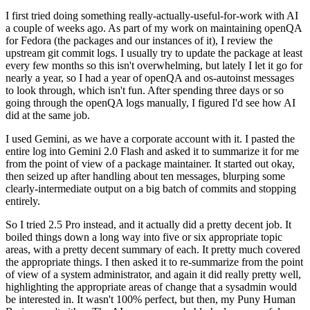
I first tried doing something really-actually-useful-for-work with AI
a couple of weeks ago. As part of my work on maintaining openQA
for Fedora (the packages and our instances of it), I review the
upstream git commit logs. I usually try to update the package at least
every few months so this isn't overwhelming, but lately I let it go for
nearly a year, so I had a year of openQA and os-autoinst messages
to look through, which isn't fun. After spending three days or so
going through the openQA logs manually, I figured I'd see how AI
did at the same job.
I used Gemini, as we have a corporate account with it. I pasted the
entire log into Gemini 2.0 Flash and asked it to summarize it for me
from the point of view of a package maintainer. It started out okay,
then seized up after handling about ten messages, blurping some
clearly-intermediate output on a big batch of commits and stopping
entirely.
So I tried 2.5 Pro instead, and it actually did a pretty decent job. It
boiled things down a long way into five or six appropriate topic
areas, with a pretty decent summary of each. It pretty much covered
the appropriate things. I then asked it to re-summarize from the point
of view of a system administrator, and again it did really pretty well,
highlighting the appropriate areas of change that a sysadmin would
be interested in. It wasn't 100% perfect, but then, my Puny Human