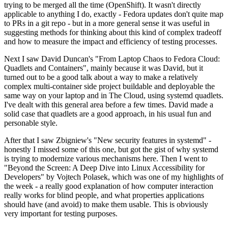
trying to be merged all the time (OpenShift). It wasn't directly
applicable to anything I do, exactly - Fedora updates don't quite map
to PRs in a git repo - but in a more general sense it was useful in
suggesting methods for thinking about this kind of complex tradeoff
and how to measure the impact and efficiency of testing processes.
Next I saw David Duncan's "From Laptop Chaos to Fedora Cloud:
Quadlets and Containers", mainly because it was David, but it
turned out to be a good talk about a way to make a relatively
complex multi-container side project buildable and deployable the
same way on your laptop and in The Cloud, using systemd quadlets.
I've dealt with this general area before a few times. David made a
solid case that quadlets are a good approach, in his usual fun and
personable style.
After that I saw Zbigniew's "New security features in systemd" -
honestly I missed some of this one, but got the gist of why systemd
is trying to modernize various mechanisms here. Then I went to
"Beyond the Screen: A Deep Dive into Linux Accessibility for
Developers" by Vojtech Polasek, which was one of my highlights of
the week - a really good explanation of how computer interaction
really works for blind people, and what properties applications
should have (and avoid) to make them usable. This is obviously
very important for testing purposes.