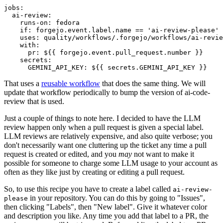
jobs
:
ai-review
:
runs-on
:
fedora
if
:
forgejo.event.label.name == 'ai-review-please'
uses
:
quality/workflows/.forgejo/workflows/ai-revie
with
:
pr
:
${{ forgejo.event.pull_request.number }}
secrets
:
GEMINI_API_KEY
:
${{ secrets.GEMINI_API_KEY }}
That uses a
reusable workflow
that does the same thing. We will
update that workflow periodically to bump the version of ai-code-
review that is used.
Just a couple of things to note here. I decided to have the LLM
review happen only when a pull request is given a special label.
LLM reviews are relatively expensive, and also quite verbose; you
don't necessarily want one cluttering up the ticket any time a pull
request is created or edited, and you
may
not want to make it
possible for someone to charge some LLM usage to your account as
often as they like just by creating or editing a pull request.
So, to use this recipe you have to create a label called
ai-review-
in your repository. You can do this by going to "Issues",
please
then clicking "Labels", then "New label". Give it whatever color
and description you like. Any time you add that label to a PR, the