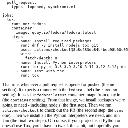
pull_request
:
types
:
[
opened
,
synchronize
]
jobs
:
tox
:
runs-on
:
fedora
container
:
image
:
quay.io/fedora/fedora:latest
steps
:
-
name
:
Install required packages
run
:
dnf -y install nodejs tox git
-
uses
:
actions/checkout@8e8c483db84b4bee98b60c05
with
:
fetch-depth
:
0
-
name
:
Install Python interpreters
run
:
for py in 3.6 3.9 3.10 3.11 3.12 3.13; do 
-
name
:
Test with tox
run
:
tox
That runs whenever a pull request is opened or pushed (the
on
section). It expects a runner with the
label (the
fedora
runs-on
setting). It uses the
container image from quay.io
fedora:latest
(the
setting). From that image, we install packages we're
container
going to need - including nodejs (the first step). Then we run
to check out the PR (the second step, the
actions/checkout
uses
one). Then we install all the Python interpreters we need, and run
(the final two steps). Of course, if your project isn't Python or
tox
doesn't use Tox, you'll have to tweak this a bit, but hopefully you