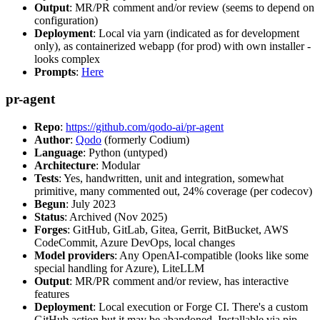
Output
: MR/PR comment and/or review (seems to depend on
configuration)
Deployment
: Local via yarn (indicated as for development
only), as containerized webapp (for prod) with own installer -
looks complex
Prompts
:
Here
pr-agent
Repo
:
https://github.com/qodo-ai/pr-agent
Author
:
Qodo
(formerly Codium)
Language
: Python (untyped)
Architecture
: Modular
Tests
: Yes, handwritten, unit and integration, somewhat
primitive, many commented out, 24% coverage (per codecov)
Begun
: July 2023
Status
: Archived (Nov 2025)
Forges
: GitHub, GitLab, Gitea, Gerrit, BitBucket, AWS
CodeCommit, Azure DevOps, local changes
Model providers
: Any OpenAI-compatible (looks like some
special handling for Azure), LiteLLM
Output
: MR/PR comment and/or review, has interactive
features
Deployment
: Local execution or Forge CI. There's a custom
GitHub action but it may be abandoned. Installable via pip,