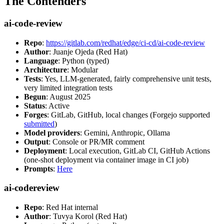
The Contenders
ai-code-review
Repo
:
https://gitlab.com/redhat/edge/ci-cd/ai-code-review
Author
: Juanje Ojeda (Red Hat)
Language
: Python (typed)
Architecture
: Modular
Tests
: Yes, LLM-generated, fairly comprehensive unit tests,
very limited integration tests
Begun
: August 2025
Status
: Active
Forges
: GitLab, GitHub, local changes (Forgejo supported
submitted
)
Model providers
: Gemini, Anthropic, Ollama
Output
: Console or PR/MR comment
Deployment
: Local execution, GitLab CI, GitHub Actions
(one-shot deployment via container image in CI job)
Prompts
:
Here
ai-codereview
Repo
: Red Hat internal
Author
: Tuvya Korol (Red Hat)