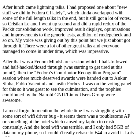
After lunch came lightning talks. I had proposed one about "new
stuff we did in Fedora CI lately", which kinda overlapped with
some of the full-length talks in the end, but it still got a lot of votes,
so Cristian Le and I went up second and did a rapid redux of the
Packit consolidation work, improved result displays, optimizations
and improvements to the generic tests, addition of rmdepcheck and
so on. My voice was giving out by this point but we just about got
through it. There were a lot of other great talks and everyone
managed to come in under time, which was impressive.
After that was a Fedora Mindshare session which I half-followed
and half-hacked/dozed through (was starting to get tired at this
point!), then the "Fedora’s Contributor Recognition Program"
session where much-deserved awards were handed out to Ankur
Sinha, Fabio Valentini and Justin Forbes. I was on the voting panel
for this so it was great to see the culmination, and the trophies
contributed by the Nairobi GNU/Linux Users Group were
awesome.
I almost forgot to mention the whole time I was struggling with
some sort of wifi driver bug - it seems there was a troublesome AP
or something at the hotel which caused my laptop to crash
constantly. And the hotel wifi was terrible, and I only had 5GB of
data on my phone, so I couldn't really rebase to F44 to avoid it. Lots