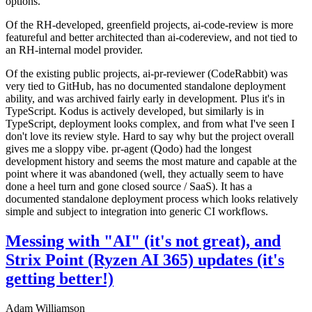
options.
Of the RH-developed, greenfield projects, ai-code-review is more
featureful and better architected than ai-codereview, and not tied to
an RH-internal model provider.
Of the existing public projects, ai-pr-reviewer (CodeRabbit) was
very tied to GitHub, has no documented standalone deployment
ability, and was archived fairly early in development. Plus it's in
TypeScript. Kodus is actively developed, but similarly is in
TypeScript, deployment looks complex, and from what I've seen I
don't love its review style. Hard to say why but the project overall
gives me a sloppy vibe. pr-agent (Qodo) had the longest
development history and seems the most mature and capable at the
point where it was abandoned (well, they actually seem to have
done a heel turn and gone closed source / SaaS). It has a
documented standalone deployment process which looks relatively
simple and subject to integration into generic CI workflows.
Messing with "AI" (it's not great), and
Strix Point (Ryzen AI 365) updates (it's
getting better!)
Adam Williamson