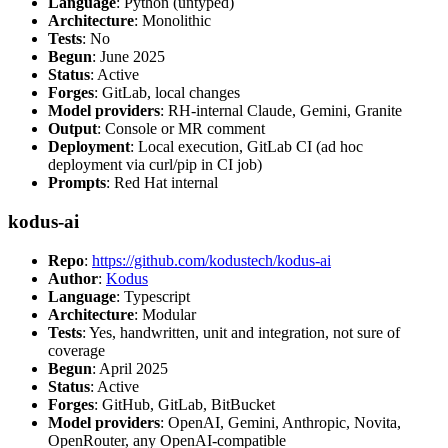
Language
: Python (untyped)
Architecture
: Monolithic
Tests
: No
Begun
: June 2025
Status
: Active
Forges
: GitLab, local changes
Model providers
: RH-internal Claude, Gemini, Granite
Output
: Console or MR comment
Deployment
: Local execution, GitLab CI (ad hoc
deployment via curl/pip in CI job)
Prompts
: Red Hat internal
kodus-ai
Repo
:
https://github.com/kodustech/kodus-ai
Author
:
Kodus
Language
: Typescript
Architecture
: Modular
Tests
: Yes, handwritten, unit and integration, not sure of
coverage
Begun
: April 2025
Status
: Active
Forges
: GitHub, GitLab, BitBucket
Model providers
: OpenAI, Gemini, Anthropic, Novita,
OpenRouter, any OpenAI-compatible