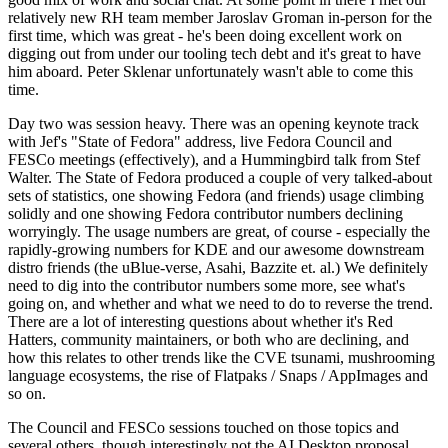
relatively new RH team member Jaroslav Groman in-person for the
first time, which was great - he's been doing excellent work on
digging out from under our tooling tech debt and it's great to have
him aboard. Peter Sklenar unfortunately wasn't able to come this
time.
Day two was session heavy. There was an opening keynote track
with Jef's "State of Fedora" address, live Fedora Council and
FESCo meetings (effectively), and a Hummingbird talk from Stef
Walter. The State of Fedora produced a couple of very talked-about
sets of statistics, one showing Fedora (and friends) usage climbing
solidly and one showing Fedora contributor numbers declining
worryingly. The usage numbers are great, of course - especially the
rapidly-growing numbers for KDE and our awesome downstream
distro friends (the uBlue-verse, Asahi, Bazzite et. al.) We definitely
need to dig into the contributor numbers some more, see what's
going on, and whether and what we need to do to reverse the trend.
There are a lot of interesting questions about whether it's Red
Hatters, community maintainers, or both who are declining, and
how this relates to other trends like the CVE tsunami, mushrooming
language ecosystems, the rise of Flatpaks / Snaps / AppImages and
so on.
The Council and FESCo sessions touched on those topics and
several others, though interestingly not the AI Desktop proposal