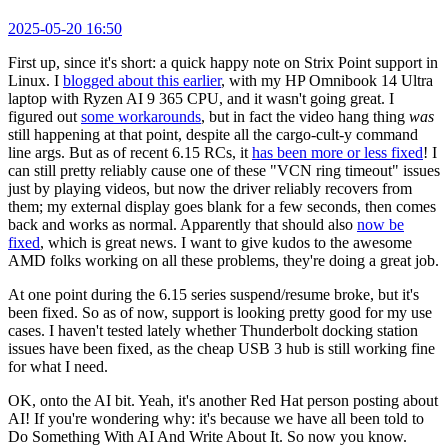
2025-05-20 16:50
First up, since it's short: a quick happy note on Strix Point support in
Linux. I
blogged about this earlier
, with my HP Omnibook 14 Ultra
laptop with Ryzen AI 9 365 CPU, and it wasn't going great. I
figured out
some workarounds
, but in fact the video hang thing
was
still happening at that point, despite all the cargo-cult-y command
line args. But as of recent 6.15 RCs, it
has been more or less fixed
! I
can still pretty reliably cause one of these "VCN ring timeout" issues
just by playing videos, but now the driver reliably recovers from
them; my external display goes blank for a few seconds, then comes
back and works as normal. Apparently that should also
now be
fixed
, which is great news. I want to give kudos to the awesome
AMD folks working on all these problems, they're doing a great job.
At one point during the 6.15 series suspend/resume broke, but it's
been fixed. So as of now, support is looking pretty good for my use
cases. I haven't tested lately whether Thunderbolt docking station
issues have been fixed, as the cheap USB 3 hub is still working fine
for what I need.
OK, onto the AI bit. Yeah, it's another Red Hat person posting about
AI! If you're wondering why: it's because we have all been told to
Do Something With AI And Write About It. So now you know.