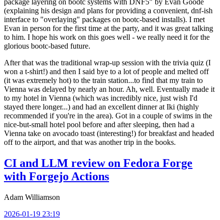
package layering on bootc systems with DNF5" by Evan Goode
(explaining his design and plans for providing a convenient, dnf-ish
interface to "overlaying" packages on bootc-based installs). I met
Evan in person for the first time at the party, and it was great talking
to him. I hope his work on this goes well - we really need it for the
glorious bootc-based future.
After that was the traditional wrap-up session with the trivia quiz (I
won a t-shirt!) and then I said bye to a lot of people and melted off
(it was extremely hot) to the train station...to find that my train to
Vienna was delayed by nearly an hour. Ah, well. Eventually made it
to my hotel in Vienna (which was incredibly nice, just wish I'd
stayed there longer...) and had an excellent dinner at Iki (highly
recommended if you're in the area). Got in a couple of swims in the
nice-but-small hotel pool before and after sleeping, then had a
Vienna take on avocado toast (interesting!) for breakfast and headed
off to the airport, and that was another trip in the books.
CI and LLM review on Fedora Forge
with Forgejo Actions
Adam Williamson
2026-01-19 23:19