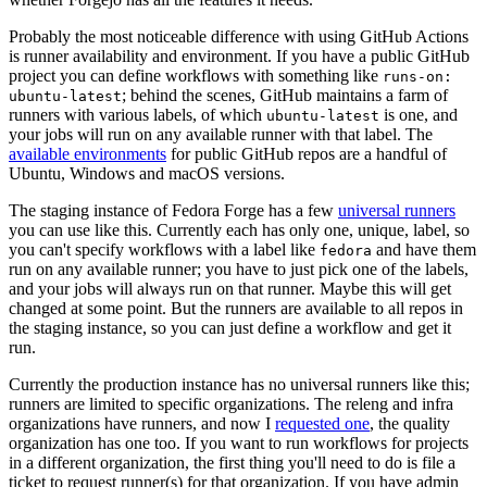
Probably the most noticeable difference with using GitHub Actions
is runner availability and environment. If you have a public GitHub
project you can define workflows with something like
runs-on:
; behind the scenes, GitHub maintains a farm of
ubuntu-latest
runners with various labels, of which
is one, and
ubuntu-latest
your jobs will run on any available runner with that label. The
available environments
for public GitHub repos are a handful of
Ubuntu, Windows and macOS versions.
The staging instance of Fedora Forge has a few
universal runners
you can use like this. Currently each has only one, unique, label, so
you can't specify workflows with a label like
and have them
fedora
run on any available runner; you have to just pick one of the labels,
and your jobs will always run on that runner. Maybe this will get
changed at some point. But the runners are available to all repos in
the staging instance, so you can just define a workflow and get it
run.
Currently the production instance has no universal runners like this;
runners are limited to specific organizations. The releng and infra
organizations have runners, and now I
requested one
, the quality
organization has one too. If you want to run workflows for projects
in a different organization, the first thing you'll need to do is file a
ticket to request runner(s) for that organization. If you have admin