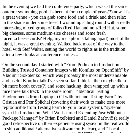
In the evening we had the conference party, which was at the same
outdoor swimming pool it's been at for a couple of years(?) now. It's
a great venue - you can grab some food and a drink and then relax
in the shade under some trees. I wound up sitting round with a really
interesting mixed group of folks (Red Hat and non-Red Hat, some
big cheeses, some medium-size cheeses and some fresh
faced...cheese curds? Help, my metaphor is falling apart) most of the
night, it was a great evening. Walked back most of the way to the
hotel with Stef Walter, setting the world to rights as is the tradition
after a few drinks at conference parties...
On the second day I started with "From Podman to Production:
Building Trusted Container Images with Konflux on OpenShift" by
Vladimir Sokolenko, which was probably the most understandable
and useful Konflux talk I've seen so far. I think I then maybe did a
bit more booth cover(?) and some hacking, then wrapped up with a
nice three-talk track in the same room - "Identical Testing
Environments from Laptop to CI with tmt and Testing Farm" by
Cristian and Petr Šplíchal (covering their work to make tests more
reproducible from Testing Farm to your local system), "systemd-
sysext in Production: What We Learned Extending /usr Without a
Package Manager" by Brian Exelbierd and Daniel Zaťovič (a really
good retrospective on their experience using sysext in the real world
to ship additional / alternative software on Flatcar), and "Local