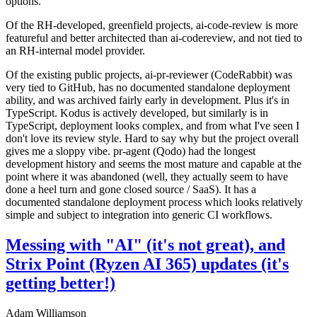
options.
Of the RH-developed, greenfield projects, ai-code-review is more
featureful and better architected than ai-codereview, and not tied to
an RH-internal model provider.
Of the existing public projects, ai-pr-reviewer (CodeRabbit) was
very tied to GitHub, has no documented standalone deployment
ability, and was archived fairly early in development. Plus it's in
TypeScript. Kodus is actively developed, but similarly is in
TypeScript, deployment looks complex, and from what I've seen I
don't love its review style. Hard to say why but the project overall
gives me a sloppy vibe. pr-agent (Qodo) had the longest
development history and seems the most mature and capable at the
point where it was abandoned (well, they actually seem to have
done a heel turn and gone closed source / SaaS). It has a
documented standalone deployment process which looks relatively
simple and subject to integration into generic CI workflows.
Messing with "AI" (it's not great), and
Strix Point (Ryzen AI 365) updates (it's
getting better!)
Adam Williamson