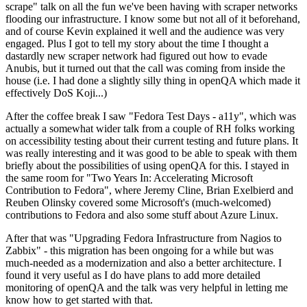
scrape" talk on all the fun we've been having with scraper networks
flooding our infrastructure. I know some but not all of it beforehand,
and of course Kevin explained it well and the audience was very
engaged. Plus I got to tell my story about the time I thought a
dastardly new scraper network had figured out how to evade
Anubis, but it turned out that the call was coming from inside the
house (i.e. I had done a slightly silly thing in openQA which made it
effectively DoS Koji...)
After the coffee break I saw "Fedora Test Days - a11y", which was
actually a somewhat wider talk from a couple of RH folks working
on accessibility testing about their current testing and future plans. It
was really interesting and it was good to be able to speak with them
briefly about the possibilities of using openQA for this. I stayed in
the same room for "Two Years In: Accelerating Microsoft
Contribution to Fedora", where Jeremy Cline, Brian Exelbierd and
Reuben Olinsky covered some Microsoft's (much-welcomed)
contributions to Fedora and also some stuff about Azure Linux.
After that was "Upgrading Fedora Infrastructure from Nagios to
Zabbix" - this migration has been ongoing for a while but was
much-needed as a modernization and also a better architecture. I
found it very useful as I do have plans to add more detailed
monitoring of openQA and the talk was very helpful in letting me
know how to get started with that.