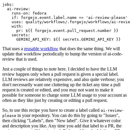
jobs
:
ai-review
:
runs-on
:
fedora
if
:
forgejo.event.label.name == 'ai-review-please'
uses
:
quality/workflows/.forgejo/workflows/ai-revie
with
:
pr
:
${{ forgejo.event.pull_request.number }}
secrets
:
GEMINI_API_KEY
:
${{ secrets.GEMINI_API_KEY }}
That uses a
reusable workflow
that does the same thing. We will
update that workflow periodically to bump the version of ai-code-
review that is used.
Just a couple of things to note here. I decided to have the LLM
review happen only when a pull request is given a special label.
LLM reviews are relatively expensive, and also quite verbose; you
don't necessarily want one cluttering up the ticket any time a pull
request is created or edited, and you
may
not want to make it
possible for someone to charge some LLM usage to your account as
often as they like just by creating or editing a pull request.
So, to use this recipe you have to create a label called
ai-review-
in your repository. You can do this by going to "Issues",
please
then clicking "Labels", then "New label". Give it whatever color
and description you like. Any time you add that label to a PR, the