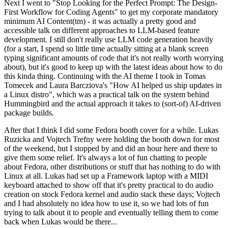
Next I went to "Stop Looking for the Perfect Prompt: The Design-
First Workflow for Coding Agents" to get my corporate mandatory
minimum AI Content(tm) - it was actually a pretty good and
accessible talk on different approaches to LLM-based feature
development. I still don't really use LLM code generation heavily
(for a start, I spend so little time actually sitting at a blank screen
typing significant amounts of code that it's not really worth worrying
about), but it's good to keep up with the latest ideas about how to do
this kinda thing. Continuing with the AI theme I took in Tomas
Tomecek and Laura Barcziova's "How AI helped us ship updates in
a Linux distro", which was a practical talk on the system behind
Hummingbird and the actual approach it takes to (sort-of) AI-driven
package builds.
After that I think I did some Fedora booth cover for a while. Lukas
Ruzicka and Vojtech Trefny were holding the booth down for most
of the weekend, but I stopped by and did an hour here and there to
give them some relief. It's always a lot of fun chatting to people
about Fedora, other distributions or stuff that has nothing to do with
Linux at all. Lukas had set up a Framework laptop with a MIDI
keyboard attached to show off that it's pretty practical to do audio
creation on stock Fedora kernel and audio stack these days; Vojtech
and I had absolutely no idea how to use it, so we had lots of fun
trying to talk about it to people and eventually telling them to come
back when Lukas would be there...