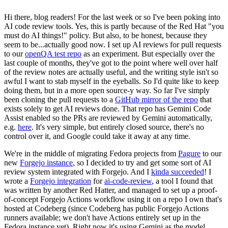
Hi there, blog readers! For the last week or so I've been poking into
AI code review tools. Yes, this is partly because of the Red Hat "you
must do AI things!" policy. But also, to be honest, because they
seem to be...actually good now. I set up AI reviews for pull requests
to our
openQA test repo
as an experiment. But especially over the
last couple of months, they've got to the point where well over half
of the review notes are actually useful, and the writing style isn't so
awful I want to stab myself in the eyeballs. So I'd quite like to keep
doing them, but in a more open source-y way. So far I've simply
been cloning the pull requests to a
GitHub mirror of the repo
that
exists solely to get AI reviews done. That repo has Gemini Code
Assist enabled so the PRs are reviewed by Gemini automatically,
e.g.
here
. It's very simple, but entirely closed source, there's no
control over it, and Google could take it away at any time.
We're in the middle of migrating Fedora projects from
Pagure
to our
new
Forgejo instance
, so I decided to try and get some sort of AI
review system integrated with Forgejo. And I
kinda succeeded
! I
wrote a
Forgejo integration
for
ai-code-review
, a tool I found that
was written by another Red Hatter, and managed to set up a proof-
of-concept Forgejo Actions workflow using it on a repo I own that's
hosted at Codeberg (since Codeberg has public Forgejo Actions
runners available; we don't have Actions entirely set up in the
Fedora instance yet). Right now it's using Gemini as the model