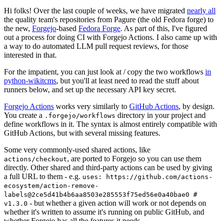
Hi folks! Over the last couple of weeks, we have migrated
nearly all
the quality team's repositories from Pagure (the old Fedora forge) to
the new,
Forgejo
-based
Fedora Forge
. As part of this, I've figured
out a process for doing CI with Forgejo Actions. I also came up with
a way to do automated LLM pull request reviews, for those
interested in that.
For the impatient, you can just look at / copy the two workflows
in
python-wikitcms
, but you'll at least need to read the stuff about
runners below, and set up the necessary API key secret.
Forgejo Actions
works very similarly to
GitHub Actions
, by design.
You create a
directory in your project and
.forgejo/workflows
define workflows in it. The syntax is almost entirely compatible with
GitHub Actions, but with several missing features.
Some very commonly-used shared actions, like
, are ported to Forgejo so you can use them
actions/checkout
directly. Other shared and third-party actions can be used by giving
a full URL to them - e.g.
uses: https://github.com/actions-
ecosystem/action-remove-
labels@2ce5d41b4b6aa8503e285553f75ed56e0a40bae0 #
- but whether a given action will work or not depends on
v1.3.0
whether it's written to assume it's running on public GitHub, and
whether Forgejo has all the features it needs.