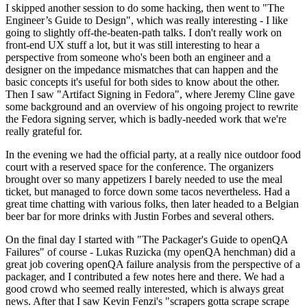
I skipped another session to do some hacking, then went to "The
Engineer’s Guide to Design", which was really interesting - I like
going to slightly off-the-beaten-path talks. I don't really work on
front-end UX stuff a lot, but it was still interesting to hear a
perspective from someone who's been both an engineer and a
designer on the impedance mismatches that can happen and the
basic concepts it's useful for both sides to know about the other.
Then I saw "Artifact Signing in Fedora", where Jeremy Cline gave
some background and an overview of his ongoing project to rewrite
the Fedora signing server, which is badly-needed work that we're
really grateful for.
In the evening we had the official party, at a really nice outdoor food
court with a reserved space for the conference. The organizers
brought over so many appetizers I barely needed to use the meal
ticket, but managed to force down some tacos nevertheless. Had a
great time chatting with various folks, then later headed to a Belgian
beer bar for more drinks with Justin Forbes and several others.
On the final day I started with "The Packager's Guide to openQA
Failures" of course - Lukas Ruzicka (my openQA henchman) did a
great job covering openQA failure analysis from the perspective of a
packager, and I contributed a few notes here and there. We had a
good crowd who seemed really interested, which is always great
news. After that I saw Kevin Fenzi's "scrapers gotta scrape scrape