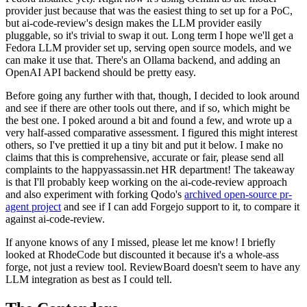
provider just because that was the easiest thing to set up for a PoC,
but ai-code-review's design makes the LLM provider easily
pluggable, so it's trivial to swap it out. Long term I hope we'll get a
Fedora LLM provider set up, serving open source models, and we
can make it use that. There's an Ollama backend, and adding an
OpenAI API backend should be pretty easy.
Before going any further with that, though, I decided to look around
and see if there are other tools out there, and if so, which might be
the best one. I poked around a bit and found a few, and wrote up a
very half-assed comparative assessment. I figured this might interest
others, so I've prettied it up a tiny bit and put it below. I make no
claims that this is comprehensive, accurate or fair, please send all
complaints to the happyassassin.net HR department! The takeaway
is that I'll probably keep working on the ai-code-review approach
and also experiment with forking Qodo's
archived open-source pr-
agent project
and see if I can add Forgejo support to it, to compare it
against ai-code-review.
If anyone knows of any I missed, please let me know! I briefly
looked at RhodeCode but discounted it because it's a whole-ass
forge, not just a review tool. ReviewBoard doesn't seem to have any
LLM integration as best as I could tell.