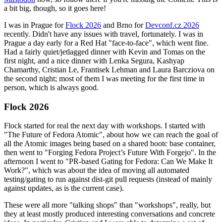
a bit big, though, so it goes here!
I was in Prague for
Flock 2026
and Brno for
Devconf.cz 2026
recently. Didn't have any issues with travel, fortunately. I was in
Prague a day early for a Red Hat "face-to-face", which went fine.
Had a fairly quiet/jetlagged dinner with Kevin and Tomas on the
first night, and a nice dinner with Lenka Segura, Kashyap
Chamarthy, Cristian Le, Frantisek Lehman and Laura Barcziova on
the second night; most of them I was meeting for the first time in
person, which is always good.
Flock 2026
Flock started for real the next day with workshops. I started with
"The Future of Fedora Atomic", about how we can reach the goal of
all the Atomic images being based on a shared bootc base container,
then went to "Forging Fedora Project’s Future With Forgejo". In the
afternoon I went to "PR-based Gating for Fedora: Can We Make It
Work?", which was about the idea of moving all automated
testing/gating to run against dist-git pull requests (instead of mainly
against updates, as is the current case).
These were all more "talking shops" than "workshops", really, but
they at least mostly produced interesting conversations and concrete