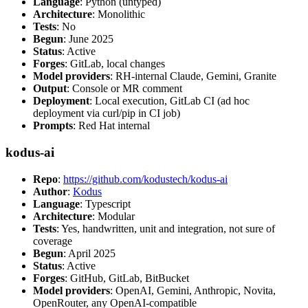
Language
: Python (untyped)
Architecture
: Monolithic
Tests
: No
Begun
: June 2025
Status
: Active
Forges
: GitLab, local changes
Model providers
: RH-internal Claude, Gemini, Granite
Output
: Console or MR comment
Deployment
: Local execution, GitLab CI (ad hoc
deployment via curl/pip in CI job)
Prompts
: Red Hat internal
kodus-ai
Repo
:
https://github.com/kodustech/kodus-ai
Author
:
Kodus
Language
: Typescript
Architecture
: Modular
Tests
: Yes, handwritten, unit and integration, not sure of
coverage
Begun
: April 2025
Status
: Active
Forges
: GitHub, GitLab, BitBucket
Model providers
: OpenAI, Gemini, Anthropic, Novita,
OpenRouter, any OpenAI-compatible