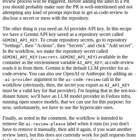
review process will be triggered. Before adding the label to a PR
you should probably make sure the PR is well-intentioned and not
attempting any kind of prompt injection to get ai-code-review to
disclose a secret or mess with the repository.
The other thing is you need an AI provider API key. In this recipe
we have a Gemini API key saved as a repository secret called
. To create repository secrets, go to repository
GEMINI_API_KEY
"Settings", then "Actions", then "Secrets", and click "Add secret".
In the workflow, we make the repository secret called
(
) available in the
GEMINI_API_KEY
secrets.GEMINI_API_KEY
container as the environment variable
; ai-code-review
AI_API_KEY
reads it in from there. Gemini is the default LLM provider for ai-
code-review. You can also use OpenAI or Anthropic by adding an
-
argument to the
call in the
-ai-provider
ai-code-review
workflow (obviously, then, the secret you export as
AI_API_KEY
must be a valid key for that provider). I'm hoping that in the not-too-
distant future, we'll have an LLM model provider in Fedora infra,
running open source models, that we can use for this purpose; for
now, unfortunately, we have to use the hyperscaler ones.
Finally, as noted in the comment, the workflow is intended to
remove the
label when it runs (so you don't
ai-review-please
have to remove it manually, then add it again, if you want another
review later), but this does not currently work for pull requests from