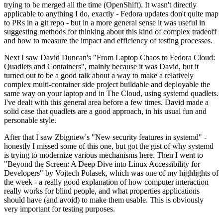
trying to be merged all the time (OpenShift). It wasn't directly
applicable to anything I do, exactly - Fedora updates don't quite map
to PRs in a git repo - but in a more general sense it was useful in
suggesting methods for thinking about this kind of complex tradeoff
and how to measure the impact and efficiency of testing processes.
Next I saw David Duncan's "From Laptop Chaos to Fedora Cloud:
Quadlets and Containers", mainly because it was David, but it
turned out to be a good talk about a way to make a relatively
complex multi-container side project buildable and deployable the
same way on your laptop and in The Cloud, using systemd quadlets.
I've dealt with this general area before a few times. David made a
solid case that quadlets are a good approach, in his usual fun and
personable style.
After that I saw Zbigniew's "New security features in systemd" -
honestly I missed some of this one, but got the gist of why systemd
is trying to modernize various mechanisms here. Then I went to
"Beyond the Screen: A Deep Dive into Linux Accessibility for
Developers" by Vojtech Polasek, which was one of my highlights of
the week - a really good explanation of how computer interaction
really works for blind people, and what properties applications
should have (and avoid) to make them usable. This is obviously
very important for testing purposes.