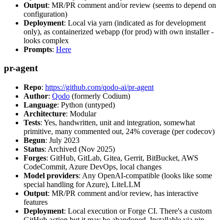
Output
: MR/PR comment and/or review (seems to depend on
configuration)
Deployment
: Local via yarn (indicated as for development
only), as containerized webapp (for prod) with own installer -
looks complex
Prompts
:
Here
pr-agent
Repo
:
https://github.com/qodo-ai/pr-agent
Author
:
Qodo
(formerly Codium)
Language
: Python (untyped)
Architecture
: Modular
Tests
: Yes, handwritten, unit and integration, somewhat
primitive, many commented out, 24% coverage (per codecov)
Begun
: July 2023
Status
: Archived (Nov 2025)
Forges
: GitHub, GitLab, Gitea, Gerrit, BitBucket, AWS
CodeCommit, Azure DevOps, local changes
Model providers
: Any OpenAI-compatible (looks like some
special handling for Azure), LiteLLM
Output
: MR/PR comment and/or review, has interactive
features
Deployment
: Local execution or Forge CI. There's a custom
GitHub action but it may be abandoned. Installable via pip,