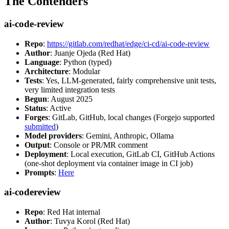
The Contenders
ai-code-review
Repo
:
https://gitlab.com/redhat/edge/ci-cd/ai-code-review
Author
: Juanje Ojeda (Red Hat)
Language
: Python (typed)
Architecture
: Modular
Tests
: Yes, LLM-generated, fairly comprehensive unit tests,
very limited integration tests
Begun
: August 2025
Status
: Active
Forges
: GitLab, GitHub, local changes (Forgejo supported
submitted
)
Model providers
: Gemini, Anthropic, Ollama
Output
: Console or PR/MR comment
Deployment
: Local execution, GitLab CI, GitHub Actions
(one-shot deployment via container image in CI job)
Prompts
:
Here
ai-codereview
Repo
: Red Hat internal
Author
: Tuvya Korol (Red Hat)