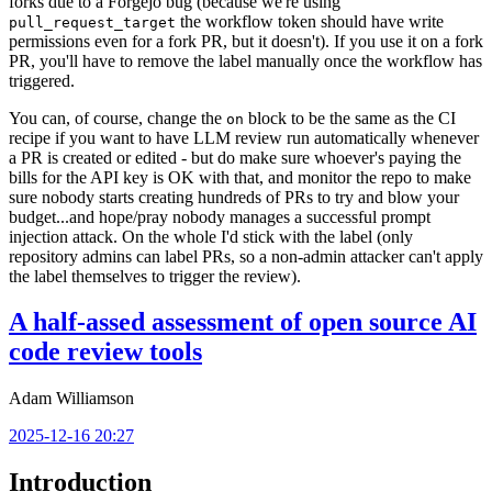
forks due to a Forgejo bug (because we're using
the workflow token should have write
pull_request_target
permissions even for a fork PR, but it doesn't). If you use it on a fork
PR, you'll have to remove the label manually once the workflow has
triggered.
You can, of course, change the
block to be the same as the CI
on
recipe if you want to have LLM review run automatically whenever
a PR is created or edited - but do make sure whoever's paying the
bills for the API key is OK with that, and monitor the repo to make
sure nobody starts creating hundreds of PRs to try and blow your
budget...and hope/pray nobody manages a successful prompt
injection attack. On the whole I'd stick with the label (only
repository admins can label PRs, so a non-admin attacker can't apply
the label themselves to trigger the review).
A half-assed assessment of open source AI
code review tools
Adam Williamson
2025-12-16 20:27
Introduction