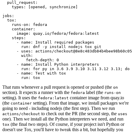
pull_request
:
types
:
[
opened
,
synchronize
]
jobs
:
tox
:
runs-on
:
fedora
container
:
image
:
quay.io/fedora/fedora:latest
steps
:
-
name
:
Install required packages
run
:
dnf -y install nodejs tox git
-
uses
:
actions/checkout@8e8c483db84b4bee98b60c05
with
:
fetch-depth
:
0
-
name
:
Install Python interpreters
run
:
for py in 3.6 3.9 3.10 3.11 3.12 3.13; do 
-
name
:
Test with tox
run
:
tox
That runs whenever a pull request is opened or pushed (the
on
section). It expects a runner with the
label (the
fedora
runs-on
setting). It uses the
container image from quay.io
fedora:latest
(the
setting). From that image, we install packages we're
container
going to need - including nodejs (the first step). Then we run
to check out the PR (the second step, the
actions/checkout
uses
one). Then we install all the Python interpreters we need, and run
(the final two steps). Of course, if your project isn't Python or
tox
doesn't use Tox, you'll have to tweak this a bit, but hopefully you