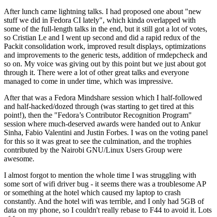
After lunch came lightning talks. I had proposed one about "new
stuff we did in Fedora CI lately", which kinda overlapped with
some of the full-length talks in the end, but it still got a lot of votes,
so Cristian Le and I went up second and did a rapid redux of the
Packit consolidation work, improved result displays, optimizations
and improvements to the generic tests, addition of rmdepcheck and
so on. My voice was giving out by this point but we just about got
through it. There were a lot of other great talks and everyone
managed to come in under time, which was impressive.
After that was a Fedora Mindshare session which I half-followed
and half-hacked/dozed through (was starting to get tired at this
point!), then the "Fedora’s Contributor Recognition Program"
session where much-deserved awards were handed out to Ankur
Sinha, Fabio Valentini and Justin Forbes. I was on the voting panel
for this so it was great to see the culmination, and the trophies
contributed by the Nairobi GNU/Linux Users Group were
awesome.
I almost forgot to mention the whole time I was struggling with
some sort of wifi driver bug - it seems there was a troublesome AP
or something at the hotel which caused my laptop to crash
constantly. And the hotel wifi was terrible, and I only had 5GB of
data on my phone, so I couldn't really rebase to F44 to avoid it. Lots