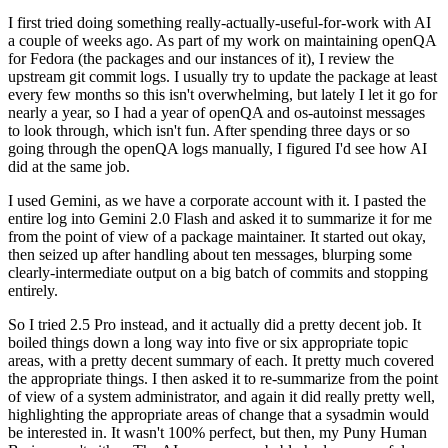
I first tried doing something really-actually-useful-for-work with AI
a couple of weeks ago. As part of my work on maintaining openQA
for Fedora (the packages and our instances of it), I review the
upstream git commit logs. I usually try to update the package at least
every few months so this isn't overwhelming, but lately I let it go for
nearly a year, so I had a year of openQA and os-autoinst messages
to look through, which isn't fun. After spending three days or so
going through the openQA logs manually, I figured I'd see how AI
did at the same job.
I used Gemini, as we have a corporate account with it. I pasted the
entire log into Gemini 2.0 Flash and asked it to summarize it for me
from the point of view of a package maintainer. It started out okay,
then seized up after handling about ten messages, blurping some
clearly-intermediate output on a big batch of commits and stopping
entirely.
So I tried 2.5 Pro instead, and it actually did a pretty decent job. It
boiled things down a long way into five or six appropriate topic
areas, with a pretty decent summary of each. It pretty much covered
the appropriate things. I then asked it to re-summarize from the point
of view of a system administrator, and again it did really pretty well,
highlighting the appropriate areas of change that a sysadmin would
be interested in. It wasn't 100% perfect, but then, my Puny Human