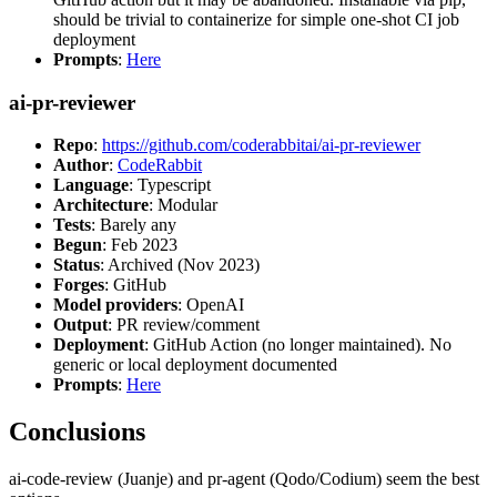
should be trivial to containerize for simple one-shot CI job
deployment
Prompts
:
Here
ai-pr-reviewer
Repo
:
https://github.com/coderabbitai/ai-pr-reviewer
Author
:
CodeRabbit
Language
: Typescript
Architecture
: Modular
Tests
: Barely any
Begun
: Feb 2023
Status
: Archived (Nov 2023)
Forges
: GitHub
Model providers
: OpenAI
Output
: PR review/comment
Deployment
: GitHub Action (no longer maintained). No
generic or local deployment documented
Prompts
:
Here
Conclusions
ai-code-review (Juanje) and pr-agent (Qodo/Codium) seem the best