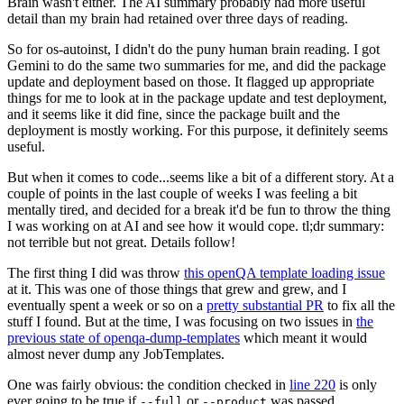
Brain wasn't either. The AI summary probably had more useful
detail than my brain had retained over three days of reading.
So for os-autoinst, I didn't do the puny human brain reading. I got
Gemini to do the same two summaries for me, and did the package
update and deployment based on those. It flagged up appropriate
things for me to look at in the package update and test deployment,
and it seems like it did fine, since the package built and the
deployment is mostly working. For this purpose, it definitely seems
useful.
But when it comes to code...seems like a bit of a different story. At a
couple of points in the last couple of weeks I was feeling a bit
mentally tired, and decided for a break it'd be fun to throw the thing
I was working on at AI and see how it would cope. tl;dr summary:
not terrible but not great. Details follow!
The first thing I did was throw
this openQA template loading issue
at it. This was one of those things that grew and grew, and I
eventually spent a week or so on a
pretty substantial PR
to fix all the
stuff I found. But at the time, I was focusing on two issues in
the
previous state of openqa-dump-templates
which meant it would
almost never dump any JobTemplates.
One was fairly obvious: the condition checked in
line 220
is only
ever going to be true if
or
was passed.
--full
--product