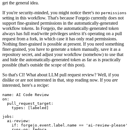
get the general idea.
If you're security-minded, you might notice there's no
permissions
setting in this workflow. That's because Forgejo currently does not
support fine-grained permissions in the automatically-generated
workflow tokens. In Forgejo, the automatically-generated token
always has full read/write privileges
unless
it's operating on a pull
request from a fork, in which case it has only read permissions.
Nothing finer-grained is possible at present. If you need something
finer-grained, you have to generate a token manually, save it as a
repository secret, and adjust your workflow (somehow) to use that
and hide the automatically-generated token as far as is practically
possible (that's outside the scope of this post).
So that's CI! What about LLM pull request review? Well, if you
dislike or are not interested in that, stop reading now. If you
are
interested, here's a recipe:
name
:
AI Code Review
on
:
pull_request_target
:
types
:
[
labeled
]
jobs
:
ai-review
:
if
:
forgejo.event.label.name == 'ai-review-please'
runs-on
:
fedora