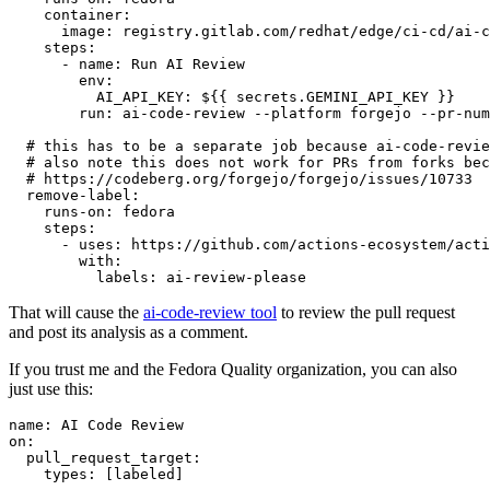
container
:
image
:
registry.gitlab.com/redhat/edge/ci-cd/ai-c
steps
:
-
name
:
Run AI Review
env
:
AI_API_KEY
:
${{ secrets.GEMINI_API_KEY }}
run
:
ai-code-review --platform forgejo --pr-num
# this has to be a separate job because ai-code-revie
# also note this does not work for PRs from forks bec
# https://codeberg.org/forgejo/forgejo/issues/10733
remove-label
:
runs-on
:
fedora
steps
:
-
uses
:
https://github.com/actions-ecosystem/acti
with
:
labels
:
ai-review-please
That will cause the
ai-code-review tool
to review the pull request
and post its analysis as a comment.
If you trust me and the Fedora Quality organization, you can also
just use this:
name
:
AI Code Review
on
:
pull_request_target
:
types
:
[
labeled
]