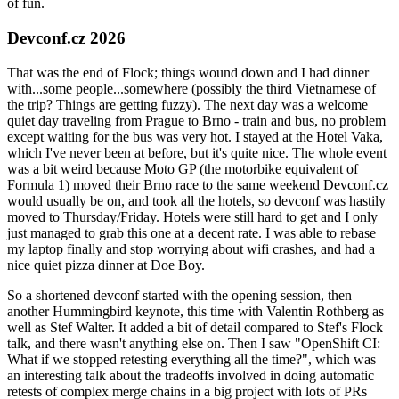
of fun.
Devconf.cz 2026
That was the end of Flock; things wound down and I had dinner
with...some people...somewhere (possibly the third Vietnamese of
the trip? Things are getting fuzzy). The next day was a welcome
quiet day traveling from Prague to Brno - train and bus, no problem
except waiting for the bus was very hot. I stayed at the Hotel Vaka,
which I've never been at before, but it's quite nice. The whole event
was a bit weird because Moto GP (the motorbike equivalent of
Formula 1) moved their Brno race to the same weekend Devconf.cz
would usually be on, and took all the hotels, so devconf was hastily
moved to Thursday/Friday. Hotels were still hard to get and I only
just managed to grab this one at a decent rate. I was able to rebase
my laptop finally and stop worrying about wifi crashes, and had a
nice quiet pizza dinner at Doe Boy.
So a shortened devconf started with the opening session, then
another Hummingbird keynote, this time with Valentin Rothberg as
well as Stef Walter. It added a bit of detail compared to Stef's Flock
talk, and there wasn't anything else on. Then I saw "OpenShift CI:
What if we stopped retesting everything all the time?", which was
an interesting talk about the tradeoffs involved in doing automatic
retests of complex merge chains in a big project with lots of PRs