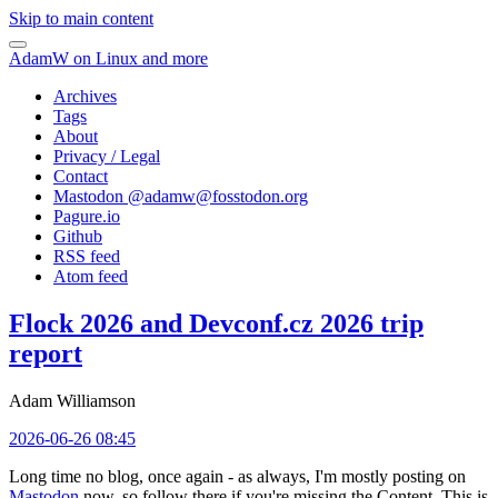
Skip to main content
AdamW on Linux and more
Archives
Tags
About
Privacy / Legal
Contact
Mastodon @
adamw@fosstodon.org
Pagure.io
Github
RSS feed
Atom feed
Flock 2026 and Devconf.cz 2026 trip
report
Adam Williamson
2026-06-26 08:45
Long time no blog, once again - as always, I'm mostly posting on
Mastodon
now, so follow there if you're missing the Content. This is