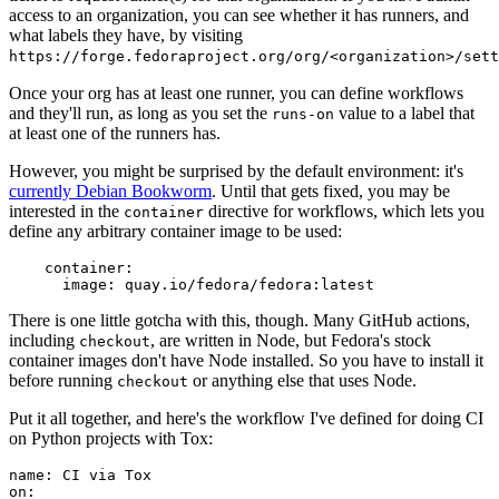
access to an organization, you can see whether it has runners, and
what labels they have, by visiting
https://forge.fedoraproject.org/org/<organization>/set
Once your org has at least one runner, you can define workflows
and they'll run, as long as you set the
value to a label that
runs-on
at least one of the runners has.
However, you might be surprised by the default environment: it's
currently Debian Bookworm
. Until that gets fixed, you may be
interested in the
directive for workflows, which lets you
container
define any arbitrary container image to be used:
container
:
image
:
quay.io/fedora/fedora:latest
There is one little gotcha with this, though. Many GitHub actions,
including
, are written in Node, but Fedora's stock
checkout
container images don't have Node installed. So you have to install it
before running
or anything else that uses Node.
checkout
Put it all together, and here's the workflow I've defined for doing CI
on Python projects with Tox:
name
:
CI via Tox
on
: