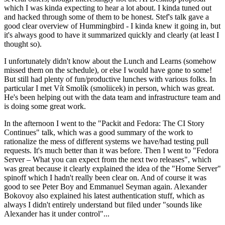
which I was kinda expecting to hear a lot about. I kinda tuned out
and hacked through some of them to be honest. Stef's talk gave a
good clear overview of Hummingbird - I kinda knew it going in, but
it's always good to have it summarized quickly and clearly (at least I
thought so).
I unfortunately didn't know about the Lunch and Learns (somehow
missed them on the schedule), or else I would have gone to some!
But still had plenty of fun/productive lunches with various folks. In
particular I met Vít Smolík (smoliicek) in person, which was great.
He's been helping out with the data team and infrastructure team and
is doing some great work.
In the afternoon I went to the "Packit and Fedora: The CI Story
Continues" talk, which was a good summary of the work to
rationalize the mess of different systems we have/had testing pull
requests. It's much better than it was before. Then I went to "Fedora
Server – What you can expect from the next two releases", which
was great because it clearly explained the idea of the "Home Server"
spinoff which I hadn't really been clear on. And of course it was
good to see Peter Boy and Emmanuel Seyman again. Alexander
Bokovoy also explained his latest authentication stuff, which as
always I didn't entirely understand but filed under "sounds like
Alexander has it under control"...