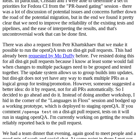
ideas. In particular, Cristian and I were able to determine a set of
priorities for Fedora CI from the "PR-based gating" session - there
was a lot of discussion of potential issues and concerns further down
the road of the potential migration, but in the end we found it pretty
clear that we need to improve the reliability of the existing tests and
pipelines, and the ease of interpreting the results, and that's
uncontroversial work that can be done first.
There was also a request from Petr Khartskhaev that we make it
possible to run the openQA tests on dist-git pull requests. This had
already been
requested by Mo Duffy
before. I've resisted doing this
for all dist-git pull requests because I know at least some would fail
when changes to multiple packages need to be grouped and tested
together. The update system allows us to group builds into updates,
but dist-git does not yet have any way to mark multiple PRs as a
logical group for testing/promotion. However, someone suggested a
better idea: do it by request, not for all PRs automatically. So I
decided to go ahead and do it. Instead of doing another workshop, I
hid in the corner of the "Languages in Floss" session and bodged up
a working prototype, which is deployed to staging openQA. If you
comment
on a dist-git pull request, tests on it will
/openqa test
run in staging openQA. I'm currently working on getting the results
reliably reported back to the pull request.
We had a team dinner that evening, again good to meet people and a
good mix of work and social chat. At some point in there I met our