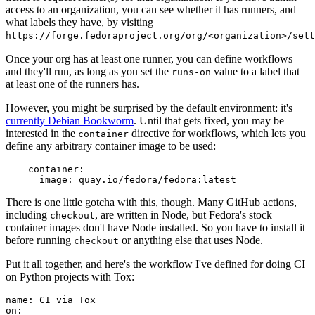
access to an organization, you can see whether it has runners, and
what labels they have, by visiting
https://forge.fedoraproject.org/org/<organization>/set
Once your org has at least one runner, you can define workflows
and they'll run, as long as you set the
value to a label that
runs-on
at least one of the runners has.
However, you might be surprised by the default environment: it's
currently Debian Bookworm
. Until that gets fixed, you may be
interested in the
directive for workflows, which lets you
container
define any arbitrary container image to be used:
container
:
image
:
quay.io/fedora/fedora:latest
There is one little gotcha with this, though. Many GitHub actions,
including
, are written in Node, but Fedora's stock
checkout
container images don't have Node installed. So you have to install it
before running
or anything else that uses Node.
checkout
Put it all together, and here's the workflow I've defined for doing CI
on Python projects with Tox:
name
:
CI via Tox
on
: