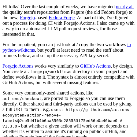
Hi folks! Over the last couple of weeks, we have migrated
nearly all
the quality team's repositories from Pagure (the old Fedora forge) to
the new,
Forgejo
-based
Fedora Forge
. As part of this, I've figured
out a process for doing CI with Forgejo Actions. I also came up with
a way to do automated LLM pull request reviews, for those
interested in that.
For the impatient, you can just look at / copy the two workflows
in
python-wikitcms
, but you'll at least need to read the stuff about
runners below, and set up the necessary API key secret.
Forgejo Actions
works very similarly to
GitHub Actions
, by design.
You create a
directory in your project and
.forgejo/workflows
define workflows in it. The syntax is almost entirely compatible with
GitHub Actions, but with several missing features.
Some very commonly-used shared actions, like
, are ported to Forgejo so you can use them
actions/checkout
directly. Other shared and third-party actions can be used by giving
a full URL to them - e.g.
uses: https://github.com/actions-
ecosystem/action-remove-
labels@2ce5d41b4b6aa8503e285553f75ed56e0a40bae0 #
- but whether a given action will work or not depends on
v1.3.0
whether it's written to assume it's running on public GitHub, and
whether Forgejo has all the features it needs.