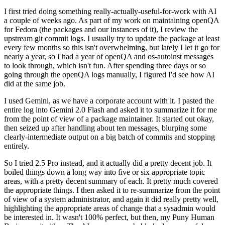
I first tried doing something really-actually-useful-for-work with AI
a couple of weeks ago. As part of my work on maintaining openQA
for Fedora (the packages and our instances of it), I review the
upstream git commit logs. I usually try to update the package at least
every few months so this isn't overwhelming, but lately I let it go for
nearly a year, so I had a year of openQA and os-autoinst messages
to look through, which isn't fun. After spending three days or so
going through the openQA logs manually, I figured I'd see how AI
did at the same job.
I used Gemini, as we have a corporate account with it. I pasted the
entire log into Gemini 2.0 Flash and asked it to summarize it for me
from the point of view of a package maintainer. It started out okay,
then seized up after handling about ten messages, blurping some
clearly-intermediate output on a big batch of commits and stopping
entirely.
So I tried 2.5 Pro instead, and it actually did a pretty decent job. It
boiled things down a long way into five or six appropriate topic
areas, with a pretty decent summary of each. It pretty much covered
the appropriate things. I then asked it to re-summarize from the point
of view of a system administrator, and again it did really pretty well,
highlighting the appropriate areas of change that a sysadmin would
be interested in. It wasn't 100% perfect, but then, my Puny Human