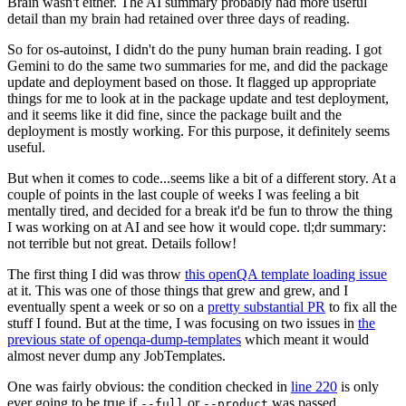
Brain wasn't either. The AI summary probably had more useful
detail than my brain had retained over three days of reading.
So for os-autoinst, I didn't do the puny human brain reading. I got
Gemini to do the same two summaries for me, and did the package
update and deployment based on those. It flagged up appropriate
things for me to look at in the package update and test deployment,
and it seems like it did fine, since the package built and the
deployment is mostly working. For this purpose, it definitely seems
useful.
But when it comes to code...seems like a bit of a different story. At a
couple of points in the last couple of weeks I was feeling a bit
mentally tired, and decided for a break it'd be fun to throw the thing
I was working on at AI and see how it would cope. tl;dr summary:
not terrible but not great. Details follow!
The first thing I did was throw
this openQA template loading issue
at it. This was one of those things that grew and grew, and I
eventually spent a week or so on a
pretty substantial PR
to fix all the
stuff I found. But at the time, I was focusing on two issues in
the
previous state of openqa-dump-templates
which meant it would
almost never dump any JobTemplates.
One was fairly obvious: the condition checked in
line 220
is only
ever going to be true if
or
was passed.
--full
--product