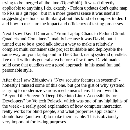
trying to be merged all the time (OpenShift). It wasn't directly
applicable to anything I do, exactly - Fedora updates don't quite map
to PRs in a git repo - but in a more general sense it was useful in
suggesting methods for thinking about this kind of complex tradeoff
and how to measure the impact and efficiency of testing processes.
Next I saw David Duncan's "From Laptop Chaos to Fedora Cloud:
Quadlets and Containers", mainly because it was David, but it
turned out to be a good talk about a way to make a relatively
complex multi-container side project buildable and deployable the
same way on your laptop and in The Cloud, using systemd quadlets.
I've dealt with this general area before a few times. David made a
solid case that quadlets are a good approach, in his usual fun and
personable style.
After that I saw Zbigniew's "New security features in systemd" -
honestly I missed some of this one, but got the gist of why systemd
is trying to modernize various mechanisms here. Then I went to
"Beyond the Screen: A Deep Dive into Linux Accessibility for
Developers" by Vojtech Polasek, which was one of my highlights of
the week - a really good explanation of how computer interaction
really works for blind people, and what properties applications
should have (and avoid) to make them usable. This is obviously
very important for testing purposes.