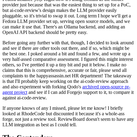
provider just because that was the easiest thing to set up for a PoC,
but ai-code-review's design makes the LLM provider easily
pluggable, so it's trivial to swap it out. Long term I hope we'll get a
Fedora LLM provider set up, serving open source models, and we
can make it use that. There's an Ollama backend, and adding an
OpenAI API backend should be pretty easy.
Before going any further with that, though, I decided to look around
and see if there are other tools out there, and if so, which might be
the best one. I poked around a bit and found a few, and wrote up a
very half-assed comparative assessment. I figured this might interest
others, so I've prettied it up a tiny bit and put it below. I make no
claims that this is comprehensive, accurate or fair, please send all
complaints to the happyassassin.net HR department! The takeaway
is that I'll probably keep working on the ai-code-review approach
and also experiment with forking Qodo's
archived open-source pr-
agent project
and see if I can add Forgejo support to it, to compare it
against ai-code-review.
If anyone knows of any I missed, please let me know! I briefly
looked at RhodeCode but discounted it because it's a whole-ass
forge, not just a review tool. ReviewBoard doesn't seem to have any
LLM integration as best as I could tell.