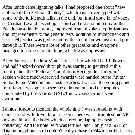
After lunch came lightning talks. I had proposed one about "new
stuff we did in Fedora CI lately", which kinda overlapped with
some of the full-length talks in the end, but it still got a lot of votes,
so Cristian Le and I went up second and did a rapid redux of the
Packit consolidation work, improved result displays, optimizations
and improvements to the generic tests, addition of rmdepcheck and
so on. My voice was giving out by this point but we just about got
through it. There were a lot of other great talks and everyone
managed to come in under time, which was impressive.
After that was a Fedora Mindshare session which I half-followed
and half-hacked/dozed through (was starting to get tired at this
point!), then the "Fedora’s Contributor Recognition Program"
session where much-deserved awards were handed out to Ankur
Sinha, Fabio Valentini and Justin Forbes. I was on the voting panel
for this so it was great to see the culmination, and the trophies
contributed by the Nairobi GNU/Linux Users Group were
awesome.
I almost forgot to mention the whole time I was struggling with
some sort of wifi driver bug - it seems there was a troublesome AP
or something at the hotel which caused my laptop to crash
constantly. And the hotel wifi was terrible, and I only had 5GB of
data on my phone, so I couldn't really rebase to F44 to avoid it. Lots