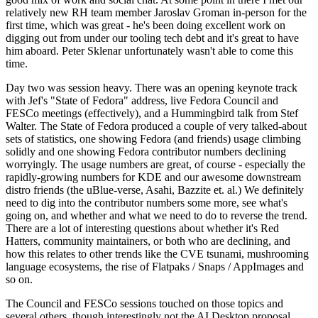
relatively new RH team member Jaroslav Groman in-person for the
first time, which was great - he's been doing excellent work on
digging out from under our tooling tech debt and it's great to have
him aboard. Peter Sklenar unfortunately wasn't able to come this
time.
Day two was session heavy. There was an opening keynote track
with Jef's "State of Fedora" address, live Fedora Council and
FESCo meetings (effectively), and a Hummingbird talk from Stef
Walter. The State of Fedora produced a couple of very talked-about
sets of statistics, one showing Fedora (and friends) usage climbing
solidly and one showing Fedora contributor numbers declining
worryingly. The usage numbers are great, of course - especially the
rapidly-growing numbers for KDE and our awesome downstream
distro friends (the uBlue-verse, Asahi, Bazzite et. al.) We definitely
need to dig into the contributor numbers some more, see what's
going on, and whether and what we need to do to reverse the trend.
There are a lot of interesting questions about whether it's Red
Hatters, community maintainers, or both who are declining, and
how this relates to other trends like the CVE tsunami, mushrooming
language ecosystems, the rise of Flatpaks / Snaps / AppImages and
so on.
The Council and FESCo sessions touched on those topics and
several others, though interestingly not the AI Desktop proposal