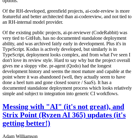
options.
Of the RH-developed, greenfield projects, ai-code-review is more
featureful and better architected than ai-codereview, and not tied to
an RH-internal model provider.
Of the existing public projects, ai-pr-reviewer (CodeRabbit) was
very tied to GitHub, has no documented standalone deployment
ability, and was archived fairly early in development. Plus it's in
TypeScript. Kodus is actively developed, but similarly is in
TypeScript, deployment looks complex, and from what I've seen I
don't love its review style. Hard to say why but the project overall
gives me a sloppy vibe. pr-agent (Qodo) had the longest
development history and seems the most mature and capable at the
point where it was abandoned (well, they actually seem to have
done a heel turn and gone closed source / SaaS). It has a
documented standalone deployment process which looks relatively
simple and subject to integration into generic CI workflows.
Messing with "AI" (it's not great), and
Strix Point (Ryzen AI 365) updates (it's
getting better!)
Adam Williamson