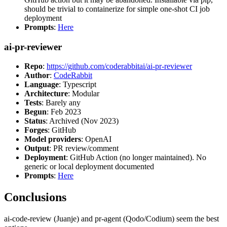
should be trivial to containerize for simple one-shot CI job
deployment
Prompts
:
Here
ai-pr-reviewer
Repo
:
https://github.com/coderabbitai/ai-pr-reviewer
Author
:
CodeRabbit
Language
: Typescript
Architecture
: Modular
Tests
: Barely any
Begun
: Feb 2023
Status
: Archived (Nov 2023)
Forges
: GitHub
Model providers
: OpenAI
Output
: PR review/comment
Deployment
: GitHub Action (no longer maintained). No
generic or local deployment documented
Prompts
:
Here
Conclusions
ai-code-review (Juanje) and pr-agent (Qodo/Codium) seem the best