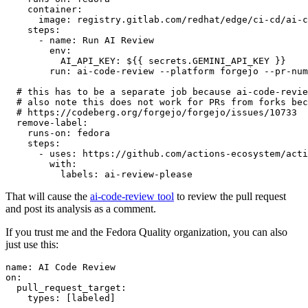
container
:
image
:
registry.gitlab.com/redhat/edge/ci-cd/ai-c
steps
:
-
name
:
Run AI Review
env
:
AI_API_KEY
:
${{ secrets.GEMINI_API_KEY }}
run
:
ai-code-review --platform forgejo --pr-num
# this has to be a separate job because ai-code-revie
# also note this does not work for PRs from forks bec
# https://codeberg.org/forgejo/forgejo/issues/10733
remove-label
:
runs-on
:
fedora
steps
:
-
uses
:
https://github.com/actions-ecosystem/acti
with
:
labels
:
ai-review-please
That will cause the
ai-code-review tool
to review the pull request
and post its analysis as a comment.
If you trust me and the Fedora Quality organization, you can also
just use this:
name
:
AI Code Review
on
:
pull_request_target
:
types
:
[
labeled
]