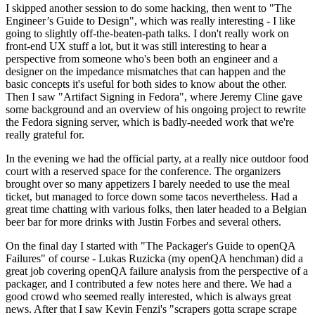
I skipped another session to do some hacking, then went to "The
Engineer’s Guide to Design", which was really interesting - I like
going to slightly off-the-beaten-path talks. I don't really work on
front-end UX stuff a lot, but it was still interesting to hear a
perspective from someone who's been both an engineer and a
designer on the impedance mismatches that can happen and the
basic concepts it's useful for both sides to know about the other.
Then I saw "Artifact Signing in Fedora", where Jeremy Cline gave
some background and an overview of his ongoing project to rewrite
the Fedora signing server, which is badly-needed work that we're
really grateful for.
In the evening we had the official party, at a really nice outdoor food
court with a reserved space for the conference. The organizers
brought over so many appetizers I barely needed to use the meal
ticket, but managed to force down some tacos nevertheless. Had a
great time chatting with various folks, then later headed to a Belgian
beer bar for more drinks with Justin Forbes and several others.
On the final day I started with "The Packager's Guide to openQA
Failures" of course - Lukas Ruzicka (my openQA henchman) did a
great job covering openQA failure analysis from the perspective of a
packager, and I contributed a few notes here and there. We had a
good crowd who seemed really interested, which is always great
news. After that I saw Kevin Fenzi's "scrapers gotta scrape scrape