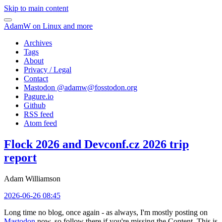
Skip to main content
AdamW on Linux and more
Archives
Tags
About
Privacy / Legal
Contact
Mastodon @
adamw@fosstodon.org
Pagure.io
Github
RSS feed
Atom feed
Flock 2026 and Devconf.cz 2026 trip
report
Adam Williamson
2026-06-26 08:45
Long time no blog, once again - as always, I'm mostly posting on
Mastodon
now, so follow there if you're missing the Content. This is