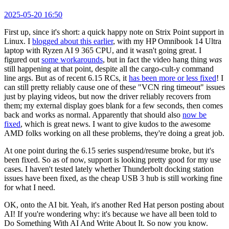
2025-05-20 16:50
First up, since it's short: a quick happy note on Strix Point support in
Linux. I
blogged about this earlier
, with my HP Omnibook 14 Ultra
laptop with Ryzen AI 9 365 CPU, and it wasn't going great. I
figured out
some workarounds
, but in fact the video hang thing
was
still happening at that point, despite all the cargo-cult-y command
line args. But as of recent 6.15 RCs, it
has been more or less fixed
! I
can still pretty reliably cause one of these "VCN ring timeout" issues
just by playing videos, but now the driver reliably recovers from
them; my external display goes blank for a few seconds, then comes
back and works as normal. Apparently that should also
now be
fixed
, which is great news. I want to give kudos to the awesome
AMD folks working on all these problems, they're doing a great job.
At one point during the 6.15 series suspend/resume broke, but it's
been fixed. So as of now, support is looking pretty good for my use
cases. I haven't tested lately whether Thunderbolt docking station
issues have been fixed, as the cheap USB 3 hub is still working fine
for what I need.
OK, onto the AI bit. Yeah, it's another Red Hat person posting about
AI! If you're wondering why: it's because we have all been told to
Do Something With AI And Write About It. So now you know.