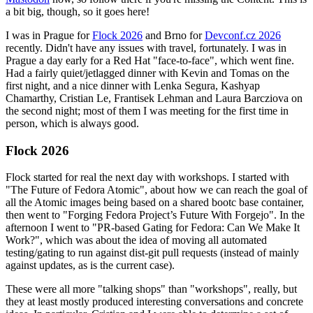
a bit big, though, so it goes here!
I was in Prague for
Flock 2026
and Brno for
Devconf.cz 2026
recently. Didn't have any issues with travel, fortunately. I was in
Prague a day early for a Red Hat "face-to-face", which went fine.
Had a fairly quiet/jetlagged dinner with Kevin and Tomas on the
first night, and a nice dinner with Lenka Segura, Kashyap
Chamarthy, Cristian Le, Frantisek Lehman and Laura Barcziova on
the second night; most of them I was meeting for the first time in
person, which is always good.
Flock 2026
Flock started for real the next day with workshops. I started with
"The Future of Fedora Atomic", about how we can reach the goal of
all the Atomic images being based on a shared bootc base container,
then went to "Forging Fedora Project’s Future With Forgejo". In the
afternoon I went to "PR-based Gating for Fedora: Can We Make It
Work?", which was about the idea of moving all automated
testing/gating to run against dist-git pull requests (instead of mainly
against updates, as is the current case).
These were all more "talking shops" than "workshops", really, but
they at least mostly produced interesting conversations and concrete