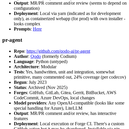
Output
: MR/PR comment and/or review (seems to depend on
configuration)
Deployment
: Local via yarn (indicated as for development
only), as containerized webapp (for prod) with own installer -
looks complex
Prompts
:
Here
pr-agent
Repo
:
https://github.com/qodo-ai/pr-agent
Author
:
Qodo
(formerly Codium)
Language
: Python (untyped)
Architecture
: Modular
Tests
: Yes, handwritten, unit and integration, somewhat
primitive, many commented out, 24% coverage (per codecov)
Begun
: July 2023
Status
: Archived (Nov 2025)
Forges
: GitHub, GitLab, Gitea, Gerrit, BitBucket, AWS
CodeCommit, Azure DevOps, local changes
Model providers
: Any OpenAI-compatible (looks like some
special handling for Azure), LiteLLM
Output
: MR/PR comment and/or review, has interactive
features
Deployment
: Local execution or Forge CI. There's a custom
GitHub action but it may be abandoned. Installable via pip,