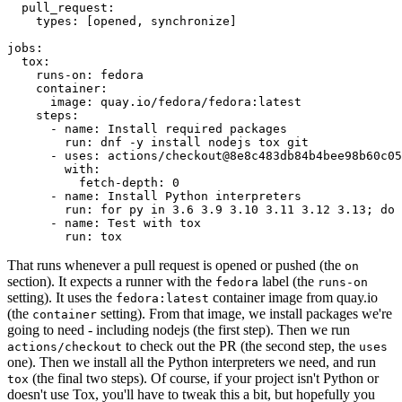
pull_request
:
types
:
[
opened
,
synchronize
]
jobs
:
tox
:
runs-on
:
fedora
container
:
image
:
quay.io/fedora/fedora:latest
steps
:
-
name
:
Install required packages
run
:
dnf -y install nodejs tox git
-
uses
:
actions/checkout@8e8c483db84b4bee98b60c05
with
:
fetch-depth
:
0
-
name
:
Install Python interpreters
run
:
for py in 3.6 3.9 3.10 3.11 3.12 3.13; do 
-
name
:
Test with tox
run
:
tox
That runs whenever a pull request is opened or pushed (the
on
section). It expects a runner with the
label (the
fedora
runs-on
setting). It uses the
container image from quay.io
fedora:latest
(the
setting). From that image, we install packages we're
container
going to need - including nodejs (the first step). Then we run
to check out the PR (the second step, the
actions/checkout
uses
one). Then we install all the Python interpreters we need, and run
(the final two steps). Of course, if your project isn't Python or
tox
doesn't use Tox, you'll have to tweak this a bit, but hopefully you