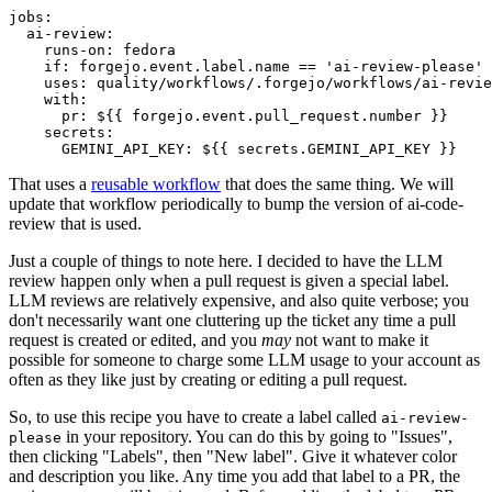
jobs
:
ai-review
:
runs-on
:
fedora
if
:
forgejo.event.label.name == 'ai-review-please'
uses
:
quality/workflows/.forgejo/workflows/ai-revie
with
:
pr
:
${{ forgejo.event.pull_request.number }}
secrets
:
GEMINI_API_KEY
:
${{ secrets.GEMINI_API_KEY }}
That uses a
reusable workflow
that does the same thing. We will
update that workflow periodically to bump the version of ai-code-
review that is used.
Just a couple of things to note here. I decided to have the LLM
review happen only when a pull request is given a special label.
LLM reviews are relatively expensive, and also quite verbose; you
don't necessarily want one cluttering up the ticket any time a pull
request is created or edited, and you
may
not want to make it
possible for someone to charge some LLM usage to your account as
often as they like just by creating or editing a pull request.
So, to use this recipe you have to create a label called
ai-review-
in your repository. You can do this by going to "Issues",
please
then clicking "Labels", then "New label". Give it whatever color
and description you like. Any time you add that label to a PR, the