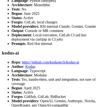
Language
: Python (untyped)
Architecture
: Monolithic
Tests
: No
Begun
: June 2025
Status
: Active
Forges
: GitLab, local changes
Model providers
: RH-internal Claude, Gemini, Granite
Output
: Console or MR comment
Deployment
: Local execution, GitLab CI (ad hoc
deployment via curl/pip in CI job)
Prompts
: Red Hat internal
kodus-ai
Repo
:
https://github.com/kodustech/kodus-ai
Author
:
Kodus
Language
: Typescript
Architecture
: Modular
Tests
: Yes, handwritten, unit and integration, not sure of
coverage
Begun
: April 2025
Status
: Active
Forges
: GitHub, GitLab, BitBucket
Model providers
: OpenAI, Gemini, Anthropic, Novita,
OpenRouter, any OpenAI-compatible