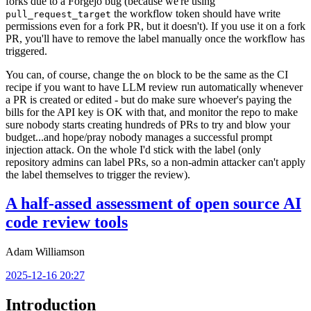
forks due to a Forgejo bug (because we're using
the workflow token should have write
pull_request_target
permissions even for a fork PR, but it doesn't). If you use it on a fork
PR, you'll have to remove the label manually once the workflow has
triggered.
You can, of course, change the
block to be the same as the CI
on
recipe if you want to have LLM review run automatically whenever
a PR is created or edited - but do make sure whoever's paying the
bills for the API key is OK with that, and monitor the repo to make
sure nobody starts creating hundreds of PRs to try and blow your
budget...and hope/pray nobody manages a successful prompt
injection attack. On the whole I'd stick with the label (only
repository admins can label PRs, so a non-admin attacker can't apply
the label themselves to trigger the review).
A half-assed assessment of open source AI
code review tools
Adam Williamson
2025-12-16 20:27
Introduction