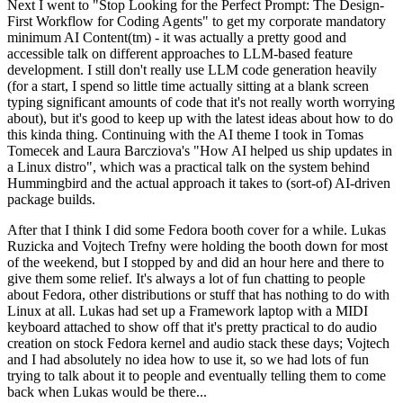
Next I went to "Stop Looking for the Perfect Prompt: The Design-
First Workflow for Coding Agents" to get my corporate mandatory
minimum AI Content(tm) - it was actually a pretty good and
accessible talk on different approaches to LLM-based feature
development. I still don't really use LLM code generation heavily
(for a start, I spend so little time actually sitting at a blank screen
typing significant amounts of code that it's not really worth worrying
about), but it's good to keep up with the latest ideas about how to do
this kinda thing. Continuing with the AI theme I took in Tomas
Tomecek and Laura Barcziova's "How AI helped us ship updates in
a Linux distro", which was a practical talk on the system behind
Hummingbird and the actual approach it takes to (sort-of) AI-driven
package builds.
After that I think I did some Fedora booth cover for a while. Lukas
Ruzicka and Vojtech Trefny were holding the booth down for most
of the weekend, but I stopped by and did an hour here and there to
give them some relief. It's always a lot of fun chatting to people
about Fedora, other distributions or stuff that has nothing to do with
Linux at all. Lukas had set up a Framework laptop with a MIDI
keyboard attached to show off that it's pretty practical to do audio
creation on stock Fedora kernel and audio stack these days; Vojtech
and I had absolutely no idea how to use it, so we had lots of fun
trying to talk about it to people and eventually telling them to come
back when Lukas would be there...