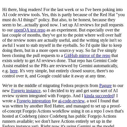
Hi there, blog readers! For the last week or so I've been poking into
AI code review tools. Yes, this is partly because of the Red Hat "you
must do AI things!" policy. But also, to be honest, because they
seem to be...actually good now. I set up AI reviews for pull requests
to our
openQA test repo
as an experiment. But especially over the
last couple of months, they've got to the point where well over half
of the review notes are actually useful, and the writing style isn't so
awful I want to stab myself in the eyeballs. So I'd quite like to keep
doing them, but in a more open source-y way. So far I've simply
been cloning the pull requests to a
GitHub mirror of the repo
that
exists solely to get AI reviews done. That repo has Gemini Code
Assist enabled so the PRs are reviewed by Gemini automatically,
e.g.
here
. It's very simple, but entirely closed source, there's no
control over it, and Google could take it away at any time.
We're in the middle of migrating Fedora projects from
Pagure
to our
new
Forgejo instance
, so I decided to try and get some sort of AI
review system integrated with Forgejo. And I
kinda succeeded
! I
wrote a
Forgejo integration
for
ai-code-review
, a tool I found that
was written by another Red Hatter, and managed to set up a proof-
of-concept Forgejo Actions workflow using it on a repo I own that's
hosted at Codeberg (since Codeberg has public Forgejo Actions
runners available; we don't have Actions entirely set up in the
Fedora instance yet). Right now it's using Gemini as the model