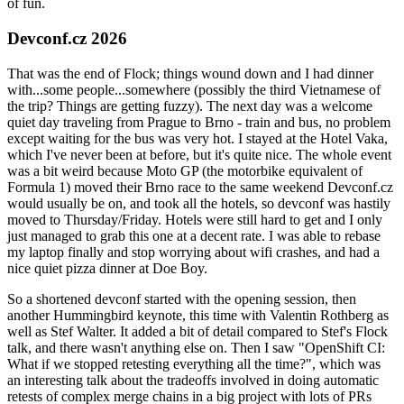
of fun.
Devconf.cz 2026
That was the end of Flock; things wound down and I had dinner
with...some people...somewhere (possibly the third Vietnamese of
the trip? Things are getting fuzzy). The next day was a welcome
quiet day traveling from Prague to Brno - train and bus, no problem
except waiting for the bus was very hot. I stayed at the Hotel Vaka,
which I've never been at before, but it's quite nice. The whole event
was a bit weird because Moto GP (the motorbike equivalent of
Formula 1) moved their Brno race to the same weekend Devconf.cz
would usually be on, and took all the hotels, so devconf was hastily
moved to Thursday/Friday. Hotels were still hard to get and I only
just managed to grab this one at a decent rate. I was able to rebase
my laptop finally and stop worrying about wifi crashes, and had a
nice quiet pizza dinner at Doe Boy.
So a shortened devconf started with the opening session, then
another Hummingbird keynote, this time with Valentin Rothberg as
well as Stef Walter. It added a bit of detail compared to Stef's Flock
talk, and there wasn't anything else on. Then I saw "OpenShift CI:
What if we stopped retesting everything all the time?", which was
an interesting talk about the tradeoffs involved in doing automatic
retests of complex merge chains in a big project with lots of PRs