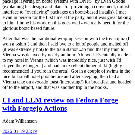
package layering on bootc systems with DNF5" by Evan Goode
(explaining his design and plans for providing a convenient, dnf-ish
interface to "overlaying" packages on bootc-based installs). I met
Evan in person for the first time at the party, and it was great talking
to him. I hope his work on this goes well - we really need it for the
glorious bootc-based future.
After that was the traditional wrap-up session with the trivia quiz (I
won a t-shirt!) and then I said bye to a lot of people and melted off
(it was extremely hot) to the train station...to find that my train to
Vienna was delayed by nearly an hour. Ah, well. Eventually made it
to my hotel in Vienna (which was incredibly nice, just wish I'd
stayed there longer...) and had an excellent dinner at Iki (highly
recommended if you're in the area). Got in a couple of swims in the
nice-but-small hotel pool before and after sleeping, then had a
Vienna take on avocado toast (interesting!) for breakfast and headed
off to the airport, and that was another trip in the books.
CI and LLM review on Fedora Forge
with Forgejo Actions
Adam Williamson
2026-01-19 23:19