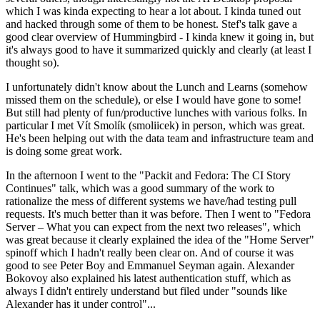
which I was kinda expecting to hear a lot about. I kinda tuned out
and hacked through some of them to be honest. Stef's talk gave a
good clear overview of Hummingbird - I kinda knew it going in, but
it's always good to have it summarized quickly and clearly (at least I
thought so).
I unfortunately didn't know about the Lunch and Learns (somehow
missed them on the schedule), or else I would have gone to some!
But still had plenty of fun/productive lunches with various folks. In
particular I met Vít Smolík (smoliicek) in person, which was great.
He's been helping out with the data team and infrastructure team and
is doing some great work.
In the afternoon I went to the "Packit and Fedora: The CI Story
Continues" talk, which was a good summary of the work to
rationalize the mess of different systems we have/had testing pull
requests. It's much better than it was before. Then I went to "Fedora
Server – What you can expect from the next two releases", which
was great because it clearly explained the idea of the "Home Server"
spinoff which I hadn't really been clear on. And of course it was
good to see Peter Boy and Emmanuel Seyman again. Alexander
Bokovoy also explained his latest authentication stuff, which as
always I didn't entirely understand but filed under "sounds like
Alexander has it under control"...