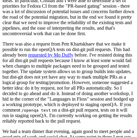
ideas. In particular, Cristian and I were able to determine a set of
priorities for Fedora CI from the "PR-based gating" session - there
was a lot of discussion of potential issues and concerns further down
the road of the potential migration, but in the end we found it pretty
clear that we need to improve the reliability of the existing tests and
pipelines, and the ease of interpreting the results, and that's
uncontroversial work that can be done first.
There was also a request from Petr Khartskhaev that we make it
possible to run the openQA tests on dist-git pull requests. This had
already been
requested by Mo Duffy
before. I've resisted doing this
for all dist-git pull requests because I know at least some would fail
when changes to multiple packages need to be grouped and tested
together. The update system allows us to group builds into updates,
but dist-git does not yet have any way to mark multiple PRs as a
logical group for testing/promotion. However, someone suggested a
better idea: do it by request, not for all PRs automatically. So I
decided to go ahead and do it. Instead of doing another workshop, I
hid in the corner of the "Languages in Floss" session and bodged up
a working prototype, which is deployed to staging openQA. If you
comment
on a dist-git pull request, tests on it will
/openqa test
run in staging openQA. I'm currently working on getting the results
reliably reported back to the pull request.
We had a team dinner that evening, again good to meet people and a
good mix of work and social chat. At some point in there I met our