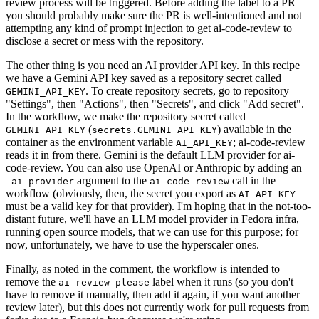
review process will be triggered. Before adding the label to a PR
you should probably make sure the PR is well-intentioned and not
attempting any kind of prompt injection to get ai-code-review to
disclose a secret or mess with the repository.
The other thing is you need an AI provider API key. In this recipe
we have a Gemini API key saved as a repository secret called
. To create repository secrets, go to repository
GEMINI_API_KEY
"Settings", then "Actions", then "Secrets", and click "Add secret".
In the workflow, we make the repository secret called
(
) available in the
GEMINI_API_KEY
secrets.GEMINI_API_KEY
container as the environment variable
; ai-code-review
AI_API_KEY
reads it in from there. Gemini is the default LLM provider for ai-
code-review. You can also use OpenAI or Anthropic by adding an
-
argument to the
call in the
-ai-provider
ai-code-review
workflow (obviously, then, the secret you export as
AI_API_KEY
must be a valid key for that provider). I'm hoping that in the not-too-
distant future, we'll have an LLM model provider in Fedora infra,
running open source models, that we can use for this purpose; for
now, unfortunately, we have to use the hyperscaler ones.
Finally, as noted in the comment, the workflow is intended to
remove the
label when it runs (so you don't
ai-review-please
have to remove it manually, then add it again, if you want another
review later), but this does not currently work for pull requests from