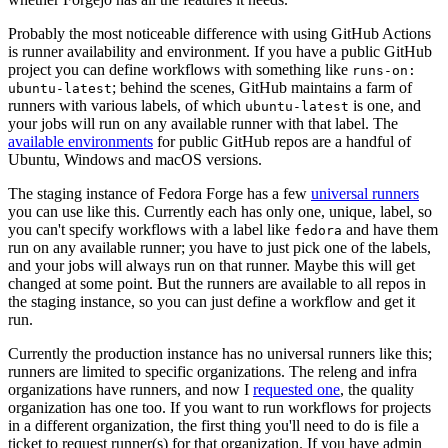
Probably the most noticeable difference with using GitHub Actions
is runner availability and environment. If you have a public GitHub
project you can define workflows with something like
runs-on:
; behind the scenes, GitHub maintains a farm of
ubuntu-latest
runners with various labels, of which
is one, and
ubuntu-latest
your jobs will run on any available runner with that label. The
available environments
for public GitHub repos are a handful of
Ubuntu, Windows and macOS versions.
The staging instance of Fedora Forge has a few
universal runners
you can use like this. Currently each has only one, unique, label, so
you can't specify workflows with a label like
and have them
fedora
run on any available runner; you have to just pick one of the labels,
and your jobs will always run on that runner. Maybe this will get
changed at some point. But the runners are available to all repos in
the staging instance, so you can just define a workflow and get it
run.
Currently the production instance has no universal runners like this;
runners are limited to specific organizations. The releng and infra
organizations have runners, and now I
requested one
, the quality
organization has one too. If you want to run workflows for projects
in a different organization, the first thing you'll need to do is file a
ticket to request runner(s) for that organization. If you have admin