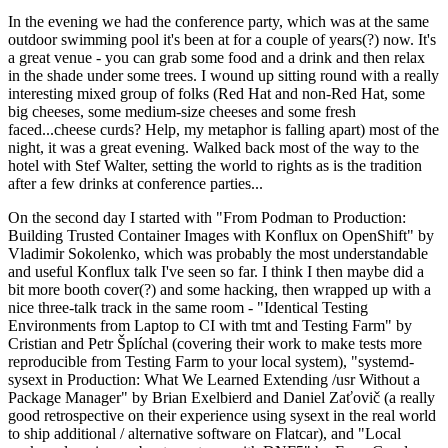
In the evening we had the conference party, which was at the same
outdoor swimming pool it's been at for a couple of years(?) now. It's
a great venue - you can grab some food and a drink and then relax
in the shade under some trees. I wound up sitting round with a really
interesting mixed group of folks (Red Hat and non-Red Hat, some
big cheeses, some medium-size cheeses and some fresh
faced...cheese curds? Help, my metaphor is falling apart) most of the
night, it was a great evening. Walked back most of the way to the
hotel with Stef Walter, setting the world to rights as is the tradition
after a few drinks at conference parties...
On the second day I started with "From Podman to Production:
Building Trusted Container Images with Konflux on OpenShift" by
Vladimir Sokolenko, which was probably the most understandable
and useful Konflux talk I've seen so far. I think I then maybe did a
bit more booth cover(?) and some hacking, then wrapped up with a
nice three-talk track in the same room - "Identical Testing
Environments from Laptop to CI with tmt and Testing Farm" by
Cristian and Petr Šplíchal (covering their work to make tests more
reproducible from Testing Farm to your local system), "systemd-
sysext in Production: What We Learned Extending /usr Without a
Package Manager" by Brian Exelbierd and Daniel Zaťovič (a really
good retrospective on their experience using sysext in the real world
to ship additional / alternative software on Flatcar), and "Local