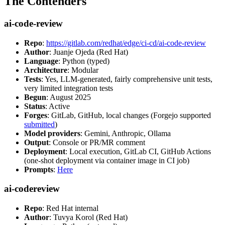
The Contenders
ai-code-review
Repo
:
https://gitlab.com/redhat/edge/ci-cd/ai-code-review
Author
: Juanje Ojeda (Red Hat)
Language
: Python (typed)
Architecture
: Modular
Tests
: Yes, LLM-generated, fairly comprehensive unit tests,
very limited integration tests
Begun
: August 2025
Status
: Active
Forges
: GitLab, GitHub, local changes (Forgejo supported
submitted
)
Model providers
: Gemini, Anthropic, Ollama
Output
: Console or PR/MR comment
Deployment
: Local execution, GitLab CI, GitHub Actions
(one-shot deployment via container image in CI job)
Prompts
:
Here
ai-codereview
Repo
: Red Hat internal
Author
: Tuvya Korol (Red Hat)