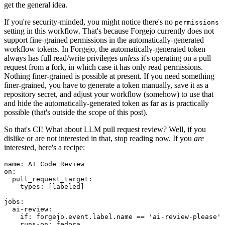
get the general idea.
If you're security-minded, you might notice there's no
permissions
setting in this workflow. That's because Forgejo currently does not
support fine-grained permissions in the automatically-generated
workflow tokens. In Forgejo, the automatically-generated token
always has full read/write privileges
unless
it's operating on a pull
request from a fork, in which case it has only read permissions.
Nothing finer-grained is possible at present. If you need something
finer-grained, you have to generate a token manually, save it as a
repository secret, and adjust your workflow (somehow) to use that
and hide the automatically-generated token as far as is practically
possible (that's outside the scope of this post).
So that's CI! What about LLM pull request review? Well, if you
dislike or are not interested in that, stop reading now. If you
are
interested, here's a recipe:
name
:
AI Code Review
on
:
pull_request_target
:
types
:
[
labeled
]
jobs
:
ai-review
:
if
:
forgejo.event.label.name == 'ai-review-please'
runs-on
:
fedora