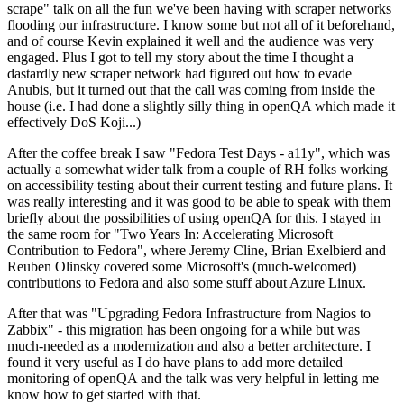
scrape" talk on all the fun we've been having with scraper networks
flooding our infrastructure. I know some but not all of it beforehand,
and of course Kevin explained it well and the audience was very
engaged. Plus I got to tell my story about the time I thought a
dastardly new scraper network had figured out how to evade
Anubis, but it turned out that the call was coming from inside the
house (i.e. I had done a slightly silly thing in openQA which made it
effectively DoS Koji...)
After the coffee break I saw "Fedora Test Days - a11y", which was
actually a somewhat wider talk from a couple of RH folks working
on accessibility testing about their current testing and future plans. It
was really interesting and it was good to be able to speak with them
briefly about the possibilities of using openQA for this. I stayed in
the same room for "Two Years In: Accelerating Microsoft
Contribution to Fedora", where Jeremy Cline, Brian Exelbierd and
Reuben Olinsky covered some Microsoft's (much-welcomed)
contributions to Fedora and also some stuff about Azure Linux.
After that was "Upgrading Fedora Infrastructure from Nagios to
Zabbix" - this migration has been ongoing for a while but was
much-needed as a modernization and also a better architecture. I
found it very useful as I do have plans to add more detailed
monitoring of openQA and the talk was very helpful in letting me
know how to get started with that.