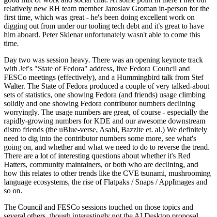
relatively new RH team member Jaroslav Groman in-person for the
first time, which was great - he's been doing excellent work on
digging out from under our tooling tech debt and it's great to have
him aboard. Peter Sklenar unfortunately wasn't able to come this
time.
Day two was session heavy. There was an opening keynote track
with Jef's "State of Fedora" address, live Fedora Council and
FESCo meetings (effectively), and a Hummingbird talk from Stef
Walter. The State of Fedora produced a couple of very talked-about
sets of statistics, one showing Fedora (and friends) usage climbing
solidly and one showing Fedora contributor numbers declining
worryingly. The usage numbers are great, of course - especially the
rapidly-growing numbers for KDE and our awesome downstream
distro friends (the uBlue-verse, Asahi, Bazzite et. al.) We definitely
need to dig into the contributor numbers some more, see what's
going on, and whether and what we need to do to reverse the trend.
There are a lot of interesting questions about whether it's Red
Hatters, community maintainers, or both who are declining, and
how this relates to other trends like the CVE tsunami, mushrooming
language ecosystems, the rise of Flatpaks / Snaps / AppImages and
so on.
The Council and FESCo sessions touched on those topics and
several others, though interestingly not the AI Desktop proposal