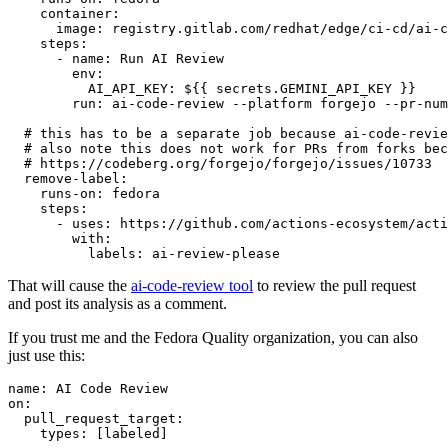
container
:
image
:
registry.gitlab.com/redhat/edge/ci-cd/ai-c
steps
:
-
name
:
Run AI Review
env
:
AI_API_KEY
:
${{ secrets.GEMINI_API_KEY }}
run
:
ai-code-review --platform forgejo --pr-num
# this has to be a separate job because ai-code-revie
# also note this does not work for PRs from forks bec
# https://codeberg.org/forgejo/forgejo/issues/10733
remove-label
:
runs-on
:
fedora
steps
:
-
uses
:
https://github.com/actions-ecosystem/acti
with
:
labels
:
ai-review-please
That will cause the
ai-code-review tool
to review the pull request
and post its analysis as a comment.
If you trust me and the Fedora Quality organization, you can also
just use this:
name
:
AI Code Review
on
:
pull_request_target
:
types
:
[
labeled
]