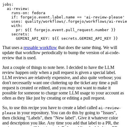
jobs
:
ai-review
:
runs-on
:
fedora
if
:
forgejo.event.label.name == 'ai-review-please'
uses
:
quality/workflows/.forgejo/workflows/ai-revie
with
:
pr
:
${{ forgejo.event.pull_request.number }}
secrets
:
GEMINI_API_KEY
:
${{ secrets.GEMINI_API_KEY }}
That uses a
reusable workflow
that does the same thing. We will
update that workflow periodically to bump the version of ai-code-
review that is used.
Just a couple of things to note here. I decided to have the LLM
review happen only when a pull request is given a special label.
LLM reviews are relatively expensive, and also quite verbose; you
don't necessarily want one cluttering up the ticket any time a pull
request is created or edited, and you
may
not want to make it
possible for someone to charge some LLM usage to your account as
often as they like just by creating or editing a pull request.
So, to use this recipe you have to create a label called
ai-review-
in your repository. You can do this by going to "Issues",
please
then clicking "Labels", then "New label". Give it whatever color
and description you like. Any time you add that label to a PR, the