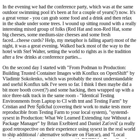
In the evening we had the conference party, which was at the same
outdoor swimming pool it's been at for a couple of years(?) now. It's
a great venue - you can grab some food and a drink and then relax
in the shade under some trees. I wound up sitting round with a really
interesting mixed group of folks (Red Hat and non-Red Hat, some
big cheeses, some medium-size cheeses and some fresh
faced...cheese curds? Help, my metaphor is falling apart) most of the
night, it was a great evening. Walked back most of the way to the
hotel with Stef Walter, setting the world to rights as is the tradition
after a few drinks at conference parties...
On the second day I started with "From Podman to Production:
Building Trusted Container Images with Konflux on OpenShift" by
Vladimir Sokolenko, which was probably the most understandable
and useful Konflux talk I've seen so far. I think I then maybe did a
bit more booth cover(?) and some hacking, then wrapped up with a
nice three-talk track in the same room - "Identical Testing
Environments from Laptop to CI with tmt and Testing Farm" by
Cristian and Petr Šplíchal (covering their work to make tests more
reproducible from Testing Farm to your local system), "systemd-
sysext in Production: What We Learned Extending /usr Without a
Package Manager" by Brian Exelbierd and Daniel Zaťovič (a really
good retrospective on their experience using sysext in the real world
to ship additional / alternative software on Flatcar), and "Local