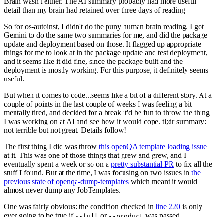
Brain wasn't either. The AI summary probably had more useful
detail than my brain had retained over three days of reading.
So for os-autoinst, I didn't do the puny human brain reading. I got
Gemini to do the same two summaries for me, and did the package
update and deployment based on those. It flagged up appropriate
things for me to look at in the package update and test deployment,
and it seems like it did fine, since the package built and the
deployment is mostly working. For this purpose, it definitely seems
useful.
But when it comes to code...seems like a bit of a different story. At a
couple of points in the last couple of weeks I was feeling a bit
mentally tired, and decided for a break it'd be fun to throw the thing
I was working on at AI and see how it would cope. tl;dr summary:
not terrible but not great. Details follow!
The first thing I did was throw
this openQA template loading issue
at it. This was one of those things that grew and grew, and I
eventually spent a week or so on a
pretty substantial PR
to fix all the
stuff I found. But at the time, I was focusing on two issues in
the
previous state of openqa-dump-templates
which meant it would
almost never dump any JobTemplates.
One was fairly obvious: the condition checked in
line 220
is only
ever going to be true if
or
was passed.
--full
--product