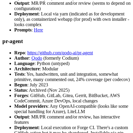
Output
: MR/PR comment and/or review (seems to depend on
configuration)
Deployment
: Local via yarn (indicated as for development
only), as containerized webapp (for prod) with own installer -
looks complex
Prompts
:
Here
pr-agent
Repo
:
https://github.com/qodo-ai/pr-agent
Author
:
Qodo
(formerly Codium)
Language
: Python (untyped)
Architecture
: Modular
Tests
: Yes, handwritten, unit and integration, somewhat
primitive, many commented out, 24% coverage (per codecov)
Begun
: July 2023
Status
: Archived (Nov 2025)
Forges
: GitHub, GitLab, Gitea, Gerrit, BitBucket, AWS
CodeCommit, Azure DevOps, local changes
Model providers
: Any OpenAI-compatible (looks like some
special handling for Azure), LiteLLM
Output
: MR/PR comment and/or review, has interactive
features
Deployment
: Local execution or Forge CI. There's a custom
GitHub action but it may be abandoned. Installable via pip,