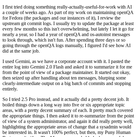
I first tried doing something really-actually-useful-for-work with AI
a couple of weeks ago. As part of my work on maintaining openQA
for Fedora (the packages and our instances of it), I review the
upstream git commit logs. I usually try to update the package at least
every few months so this isn't overwhelming, but lately I let it go for
nearly a year, so I had a year of openQA and os-autoinst messages
to look through, which isn't fun. After spending three days or so
going through the openQA logs manually, I figured I'd see how AI
did at the same job.
I used Gemini, as we have a corporate account with it. I pasted the
entire log into Gemini 2.0 Flash and asked it to summarize it for me
from the point of view of a package maintainer. It started out okay,
then seized up after handling about ten messages, blurping some
clearly-intermediate output on a big batch of commits and stopping
entirely.
So I tried 2.5 Pro instead, and it actually did a pretty decent job. It
boiled things down a long way into five or six appropriate topic
areas, with a pretty decent summary of each. It pretty much covered
the appropriate things. I then asked it to re-summarize from the point
of view of a system administrator, and again it did really pretty well,
highlighting the appropriate areas of change that a sysadmin would
be interested in. It wasn't 100% perfect, but then, my Puny Human