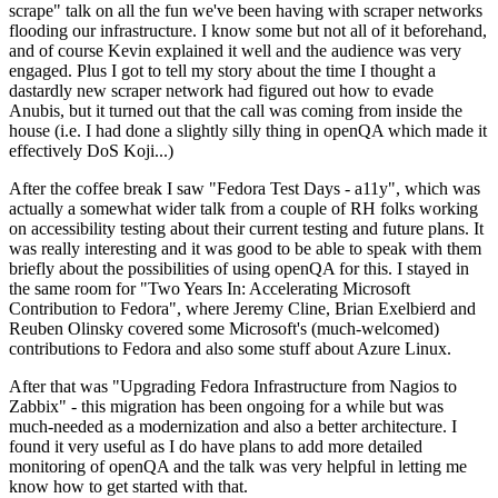
scrape" talk on all the fun we've been having with scraper networks
flooding our infrastructure. I know some but not all of it beforehand,
and of course Kevin explained it well and the audience was very
engaged. Plus I got to tell my story about the time I thought a
dastardly new scraper network had figured out how to evade
Anubis, but it turned out that the call was coming from inside the
house (i.e. I had done a slightly silly thing in openQA which made it
effectively DoS Koji...)
After the coffee break I saw "Fedora Test Days - a11y", which was
actually a somewhat wider talk from a couple of RH folks working
on accessibility testing about their current testing and future plans. It
was really interesting and it was good to be able to speak with them
briefly about the possibilities of using openQA for this. I stayed in
the same room for "Two Years In: Accelerating Microsoft
Contribution to Fedora", where Jeremy Cline, Brian Exelbierd and
Reuben Olinsky covered some Microsoft's (much-welcomed)
contributions to Fedora and also some stuff about Azure Linux.
After that was "Upgrading Fedora Infrastructure from Nagios to
Zabbix" - this migration has been ongoing for a while but was
much-needed as a modernization and also a better architecture. I
found it very useful as I do have plans to add more detailed
monitoring of openQA and the talk was very helpful in letting me
know how to get started with that.