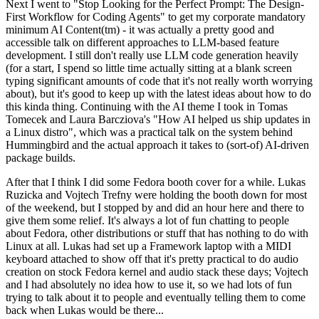
Next I went to "Stop Looking for the Perfect Prompt: The Design-
First Workflow for Coding Agents" to get my corporate mandatory
minimum AI Content(tm) - it was actually a pretty good and
accessible talk on different approaches to LLM-based feature
development. I still don't really use LLM code generation heavily
(for a start, I spend so little time actually sitting at a blank screen
typing significant amounts of code that it's not really worth worrying
about), but it's good to keep up with the latest ideas about how to do
this kinda thing. Continuing with the AI theme I took in Tomas
Tomecek and Laura Barcziova's "How AI helped us ship updates in
a Linux distro", which was a practical talk on the system behind
Hummingbird and the actual approach it takes to (sort-of) AI-driven
package builds.
After that I think I did some Fedora booth cover for a while. Lukas
Ruzicka and Vojtech Trefny were holding the booth down for most
of the weekend, but I stopped by and did an hour here and there to
give them some relief. It's always a lot of fun chatting to people
about Fedora, other distributions or stuff that has nothing to do with
Linux at all. Lukas had set up a Framework laptop with a MIDI
keyboard attached to show off that it's pretty practical to do audio
creation on stock Fedora kernel and audio stack these days; Vojtech
and I had absolutely no idea how to use it, so we had lots of fun
trying to talk about it to people and eventually telling them to come
back when Lukas would be there...