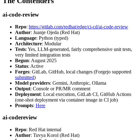
The Contenders
ai-code-review
Repo
:
https://gitlab.com/redhat/edge/ci-cd/ai-code-review
Author
: Juanje Ojeda (Red Hat)
Language
: Python (typed)
Architecture
: Modular
Tests
: Yes, LLM-generated, fairly comprehensive unit tests,
very limited integration tests
Begun
: August 2025
Status
: Active
Forges
: GitLab, GitHub, local changes (Forgejo supported
submitted
)
Model providers
: Gemini, Anthropic, Ollama
Output
: Console or PR/MR comment
Deployment
: Local execution, GitLab CI, GitHub Actions
(one-shot deployment via container image in CI job)
Prompts
:
Here
ai-codereview
Repo
: Red Hat internal
Author
: Tuvya Korol (Red Hat)