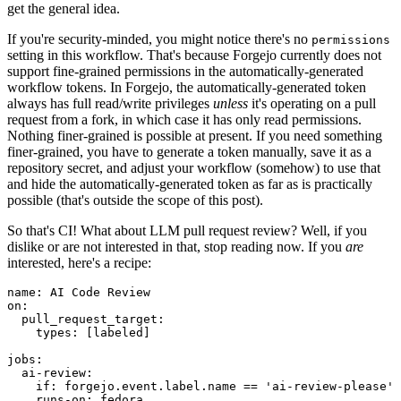
get the general idea.
If you're security-minded, you might notice there's no
permissions
setting in this workflow. That's because Forgejo currently does not
support fine-grained permissions in the automatically-generated
workflow tokens. In Forgejo, the automatically-generated token
always has full read/write privileges
unless
it's operating on a pull
request from a fork, in which case it has only read permissions.
Nothing finer-grained is possible at present. If you need something
finer-grained, you have to generate a token manually, save it as a
repository secret, and adjust your workflow (somehow) to use that
and hide the automatically-generated token as far as is practically
possible (that's outside the scope of this post).
So that's CI! What about LLM pull request review? Well, if you
dislike or are not interested in that, stop reading now. If you
are
interested, here's a recipe:
name
:
AI Code Review
on
:
pull_request_target
:
types
:
[
labeled
]
jobs
:
ai-review
:
if
:
forgejo.event.label.name == 'ai-review-please'
runs-on
:
fedora