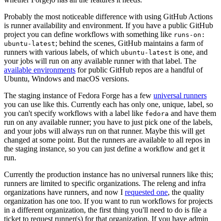
Probably the most noticeable difference with using GitHub Actions
is runner availability and environment. If you have a public GitHub
project you can define workflows with something like
runs-on:
; behind the scenes, GitHub maintains a farm of
ubuntu-latest
runners with various labels, of which
is one, and
ubuntu-latest
your jobs will run on any available runner with that label. The
available environments
for public GitHub repos are a handful of
Ubuntu, Windows and macOS versions.
The staging instance of Fedora Forge has a few
universal runners
you can use like this. Currently each has only one, unique, label, so
you can't specify workflows with a label like
and have them
fedora
run on any available runner; you have to just pick one of the labels,
and your jobs will always run on that runner. Maybe this will get
changed at some point. But the runners are available to all repos in
the staging instance, so you can just define a workflow and get it
run.
Currently the production instance has no universal runners like this;
runners are limited to specific organizations. The releng and infra
organizations have runners, and now I
requested one
, the quality
organization has one too. If you want to run workflows for projects
in a different organization, the first thing you'll need to do is file a
ticket to request runner(s) for that organization. If you have admin