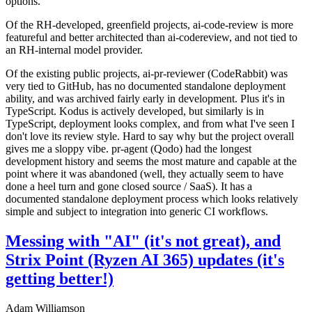
options.
Of the RH-developed, greenfield projects, ai-code-review is more
featureful and better architected than ai-codereview, and not tied to
an RH-internal model provider.
Of the existing public projects, ai-pr-reviewer (CodeRabbit) was
very tied to GitHub, has no documented standalone deployment
ability, and was archived fairly early in development. Plus it's in
TypeScript. Kodus is actively developed, but similarly is in
TypeScript, deployment looks complex, and from what I've seen I
don't love its review style. Hard to say why but the project overall
gives me a sloppy vibe. pr-agent (Qodo) had the longest
development history and seems the most mature and capable at the
point where it was abandoned (well, they actually seem to have
done a heel turn and gone closed source / SaaS). It has a
documented standalone deployment process which looks relatively
simple and subject to integration into generic CI workflows.
Messing with "AI" (it's not great), and
Strix Point (Ryzen AI 365) updates (it's
getting better!)
Adam Williamson