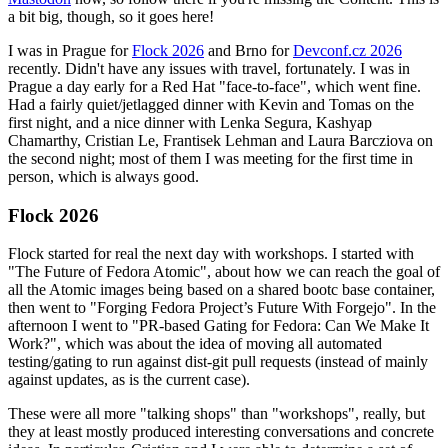
a bit big, though, so it goes here!
I was in Prague for
Flock 2026
and Brno for
Devconf.cz 2026
recently. Didn't have any issues with travel, fortunately. I was in
Prague a day early for a Red Hat "face-to-face", which went fine.
Had a fairly quiet/jetlagged dinner with Kevin and Tomas on the
first night, and a nice dinner with Lenka Segura, Kashyap
Chamarthy, Cristian Le, Frantisek Lehman and Laura Barcziova on
the second night; most of them I was meeting for the first time in
person, which is always good.
Flock 2026
Flock started for real the next day with workshops. I started with
"The Future of Fedora Atomic", about how we can reach the goal of
all the Atomic images being based on a shared bootc base container,
then went to "Forging Fedora Project’s Future With Forgejo". In the
afternoon I went to "PR-based Gating for Fedora: Can We Make It
Work?", which was about the idea of moving all automated
testing/gating to run against dist-git pull requests (instead of mainly
against updates, as is the current case).
These were all more "talking shops" than "workshops", really, but
they at least mostly produced interesting conversations and concrete