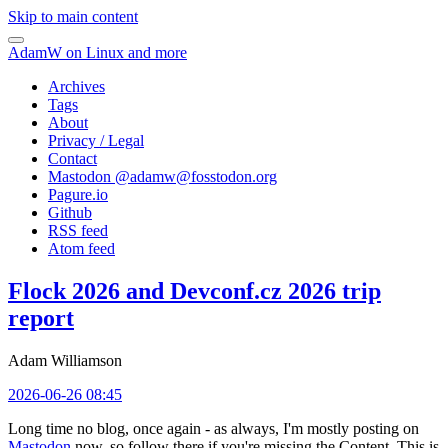
Skip to main content
AdamW on Linux and more
Archives
Tags
About
Privacy / Legal
Contact
Mastodon @
adamw@fosstodon.org
Pagure.io
Github
RSS feed
Atom feed
Flock 2026 and Devconf.cz 2026 trip
report
Adam Williamson
2026-06-26 08:45
Long time no blog, once again - as always, I'm mostly posting on
Mastodon
now, so follow there if you're missing the Content. This is