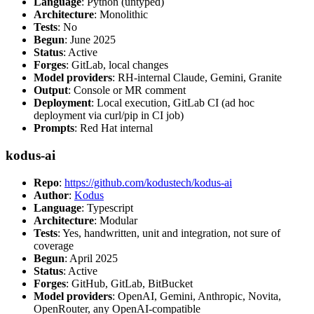
Language
: Python (untyped)
Architecture
: Monolithic
Tests
: No
Begun
: June 2025
Status
: Active
Forges
: GitLab, local changes
Model providers
: RH-internal Claude, Gemini, Granite
Output
: Console or MR comment
Deployment
: Local execution, GitLab CI (ad hoc
deployment via curl/pip in CI job)
Prompts
: Red Hat internal
kodus-ai
Repo
:
https://github.com/kodustech/kodus-ai
Author
:
Kodus
Language
: Typescript
Architecture
: Modular
Tests
: Yes, handwritten, unit and integration, not sure of
coverage
Begun
: April 2025
Status
: Active
Forges
: GitHub, GitLab, BitBucket
Model providers
: OpenAI, Gemini, Anthropic, Novita,
OpenRouter, any OpenAI-compatible