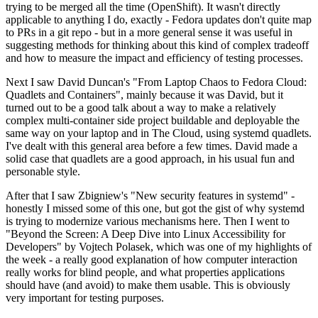
trying to be merged all the time (OpenShift). It wasn't directly
applicable to anything I do, exactly - Fedora updates don't quite map
to PRs in a git repo - but in a more general sense it was useful in
suggesting methods for thinking about this kind of complex tradeoff
and how to measure the impact and efficiency of testing processes.
Next I saw David Duncan's "From Laptop Chaos to Fedora Cloud:
Quadlets and Containers", mainly because it was David, but it
turned out to be a good talk about a way to make a relatively
complex multi-container side project buildable and deployable the
same way on your laptop and in The Cloud, using systemd quadlets.
I've dealt with this general area before a few times. David made a
solid case that quadlets are a good approach, in his usual fun and
personable style.
After that I saw Zbigniew's "New security features in systemd" -
honestly I missed some of this one, but got the gist of why systemd
is trying to modernize various mechanisms here. Then I went to
"Beyond the Screen: A Deep Dive into Linux Accessibility for
Developers" by Vojtech Polasek, which was one of my highlights of
the week - a really good explanation of how computer interaction
really works for blind people, and what properties applications
should have (and avoid) to make them usable. This is obviously
very important for testing purposes.