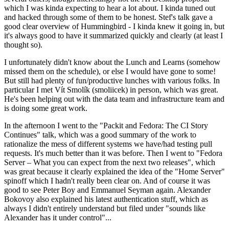
which I was kinda expecting to hear a lot about. I kinda tuned out
and hacked through some of them to be honest. Stef's talk gave a
good clear overview of Hummingbird - I kinda knew it going in, but
it's always good to have it summarized quickly and clearly (at least I
thought so).
I unfortunately didn't know about the Lunch and Learns (somehow
missed them on the schedule), or else I would have gone to some!
But still had plenty of fun/productive lunches with various folks. In
particular I met Vít Smolík (smoliicek) in person, which was great.
He's been helping out with the data team and infrastructure team and
is doing some great work.
In the afternoon I went to the "Packit and Fedora: The CI Story
Continues" talk, which was a good summary of the work to
rationalize the mess of different systems we have/had testing pull
requests. It's much better than it was before. Then I went to "Fedora
Server – What you can expect from the next two releases", which
was great because it clearly explained the idea of the "Home Server"
spinoff which I hadn't really been clear on. And of course it was
good to see Peter Boy and Emmanuel Seyman again. Alexander
Bokovoy also explained his latest authentication stuff, which as
always I didn't entirely understand but filed under "sounds like
Alexander has it under control"...