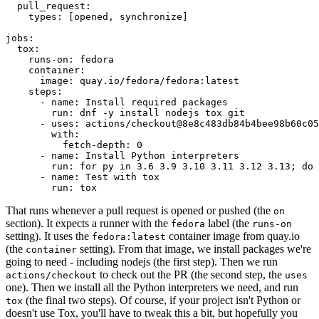
pull_request
:
types
:
[
opened
,
synchronize
]
jobs
:
tox
:
runs-on
:
fedora
container
:
image
:
quay.io/fedora/fedora:latest
steps
:
-
name
:
Install required packages
run
:
dnf -y install nodejs tox git
-
uses
:
actions/checkout@8e8c483db84b4bee98b60c05
with
:
fetch-depth
:
0
-
name
:
Install Python interpreters
run
:
for py in 3.6 3.9 3.10 3.11 3.12 3.13; do 
-
name
:
Test with tox
run
:
tox
That runs whenever a pull request is opened or pushed (the
on
section). It expects a runner with the
label (the
fedora
runs-on
setting). It uses the
container image from quay.io
fedora:latest
(the
setting). From that image, we install packages we're
container
going to need - including nodejs (the first step). Then we run
to check out the PR (the second step, the
actions/checkout
uses
one). Then we install all the Python interpreters we need, and run
(the final two steps). Of course, if your project isn't Python or
tox
doesn't use Tox, you'll have to tweak this a bit, but hopefully you