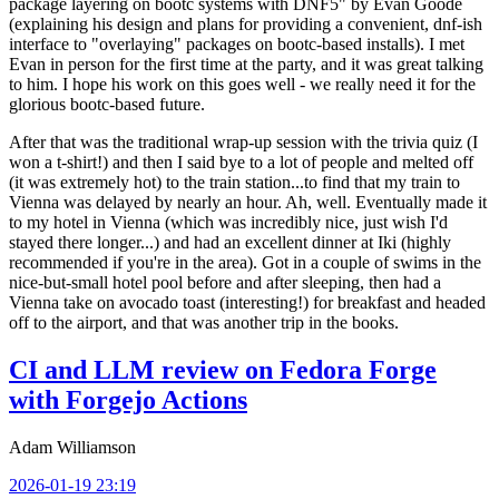
package layering on bootc systems with DNF5" by Evan Goode
(explaining his design and plans for providing a convenient, dnf-ish
interface to "overlaying" packages on bootc-based installs). I met
Evan in person for the first time at the party, and it was great talking
to him. I hope his work on this goes well - we really need it for the
glorious bootc-based future.
After that was the traditional wrap-up session with the trivia quiz (I
won a t-shirt!) and then I said bye to a lot of people and melted off
(it was extremely hot) to the train station...to find that my train to
Vienna was delayed by nearly an hour. Ah, well. Eventually made it
to my hotel in Vienna (which was incredibly nice, just wish I'd
stayed there longer...) and had an excellent dinner at Iki (highly
recommended if you're in the area). Got in a couple of swims in the
nice-but-small hotel pool before and after sleeping, then had a
Vienna take on avocado toast (interesting!) for breakfast and headed
off to the airport, and that was another trip in the books.
CI and LLM review on Fedora Forge
with Forgejo Actions
Adam Williamson
2026-01-19 23:19