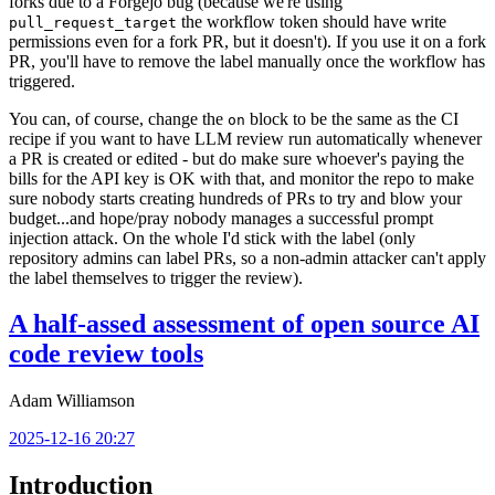
forks due to a Forgejo bug (because we're using
the workflow token should have write
pull_request_target
permissions even for a fork PR, but it doesn't). If you use it on a fork
PR, you'll have to remove the label manually once the workflow has
triggered.
You can, of course, change the
block to be the same as the CI
on
recipe if you want to have LLM review run automatically whenever
a PR is created or edited - but do make sure whoever's paying the
bills for the API key is OK with that, and monitor the repo to make
sure nobody starts creating hundreds of PRs to try and blow your
budget...and hope/pray nobody manages a successful prompt
injection attack. On the whole I'd stick with the label (only
repository admins can label PRs, so a non-admin attacker can't apply
the label themselves to trigger the review).
A half-assed assessment of open source AI
code review tools
Adam Williamson
2025-12-16 20:27
Introduction