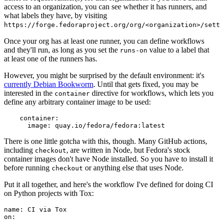
access to an organization, you can see whether it has runners, and
what labels they have, by visiting
https://forge.fedoraproject.org/org/<organization>/set
Once your org has at least one runner, you can define workflows
and they'll run, as long as you set the
value to a label that
runs-on
at least one of the runners has.
However, you might be surprised by the default environment: it's
currently Debian Bookworm
. Until that gets fixed, you may be
interested in the
directive for workflows, which lets you
container
define any arbitrary container image to be used:
container
:
image
:
quay.io/fedora/fedora:latest
There is one little gotcha with this, though. Many GitHub actions,
including
, are written in Node, but Fedora's stock
checkout
container images don't have Node installed. So you have to install it
before running
or anything else that uses Node.
checkout
Put it all together, and here's the workflow I've defined for doing CI
on Python projects with Tox:
name
:
CI via Tox
on
: