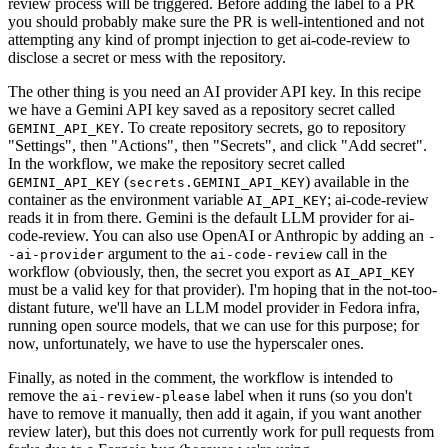
review process will be triggered. Before adding the label to a PR
you should probably make sure the PR is well-intentioned and not
attempting any kind of prompt injection to get ai-code-review to
disclose a secret or mess with the repository.
The other thing is you need an AI provider API key. In this recipe
we have a Gemini API key saved as a repository secret called
. To create repository secrets, go to repository
GEMINI_API_KEY
"Settings", then "Actions", then "Secrets", and click "Add secret".
In the workflow, we make the repository secret called
(
) available in the
GEMINI_API_KEY
secrets.GEMINI_API_KEY
container as the environment variable
; ai-code-review
AI_API_KEY
reads it in from there. Gemini is the default LLM provider for ai-
code-review. You can also use OpenAI or Anthropic by adding an
-
argument to the
call in the
-ai-provider
ai-code-review
workflow (obviously, then, the secret you export as
AI_API_KEY
must be a valid key for that provider). I'm hoping that in the not-too-
distant future, we'll have an LLM model provider in Fedora infra,
running open source models, that we can use for this purpose; for
now, unfortunately, we have to use the hyperscaler ones.
Finally, as noted in the comment, the workflow is intended to
remove the
label when it runs (so you don't
ai-review-please
have to remove it manually, then add it again, if you want another
review later), but this does not currently work for pull requests from