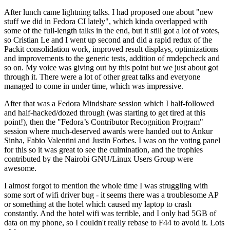
After lunch came lightning talks. I had proposed one about "new
stuff we did in Fedora CI lately", which kinda overlapped with
some of the full-length talks in the end, but it still got a lot of votes,
so Cristian Le and I went up second and did a rapid redux of the
Packit consolidation work, improved result displays, optimizations
and improvements to the generic tests, addition of rmdepcheck and
so on. My voice was giving out by this point but we just about got
through it. There were a lot of other great talks and everyone
managed to come in under time, which was impressive.
After that was a Fedora Mindshare session which I half-followed
and half-hacked/dozed through (was starting to get tired at this
point!), then the "Fedora’s Contributor Recognition Program"
session where much-deserved awards were handed out to Ankur
Sinha, Fabio Valentini and Justin Forbes. I was on the voting panel
for this so it was great to see the culmination, and the trophies
contributed by the Nairobi GNU/Linux Users Group were
awesome.
I almost forgot to mention the whole time I was struggling with
some sort of wifi driver bug - it seems there was a troublesome AP
or something at the hotel which caused my laptop to crash
constantly. And the hotel wifi was terrible, and I only had 5GB of
data on my phone, so I couldn't really rebase to F44 to avoid it. Lots