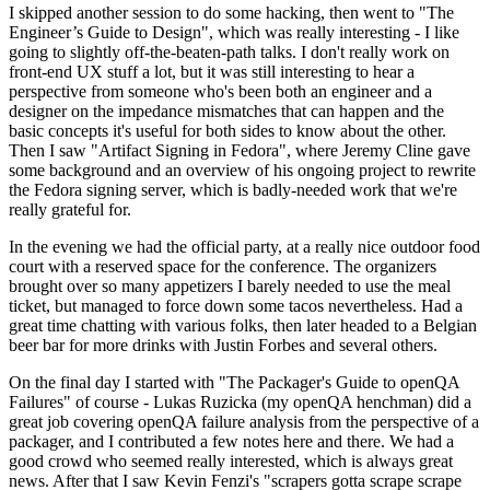
I skipped another session to do some hacking, then went to "The
Engineer’s Guide to Design", which was really interesting - I like
going to slightly off-the-beaten-path talks. I don't really work on
front-end UX stuff a lot, but it was still interesting to hear a
perspective from someone who's been both an engineer and a
designer on the impedance mismatches that can happen and the
basic concepts it's useful for both sides to know about the other.
Then I saw "Artifact Signing in Fedora", where Jeremy Cline gave
some background and an overview of his ongoing project to rewrite
the Fedora signing server, which is badly-needed work that we're
really grateful for.
In the evening we had the official party, at a really nice outdoor food
court with a reserved space for the conference. The organizers
brought over so many appetizers I barely needed to use the meal
ticket, but managed to force down some tacos nevertheless. Had a
great time chatting with various folks, then later headed to a Belgian
beer bar for more drinks with Justin Forbes and several others.
On the final day I started with "The Packager's Guide to openQA
Failures" of course - Lukas Ruzicka (my openQA henchman) did a
great job covering openQA failure analysis from the perspective of a
packager, and I contributed a few notes here and there. We had a
good crowd who seemed really interested, which is always great
news. After that I saw Kevin Fenzi's "scrapers gotta scrape scrape