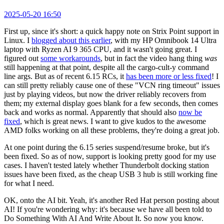
2025-05-20 16:50
First up, since it's short: a quick happy note on Strix Point support in
Linux. I
blogged about this earlier
, with my HP Omnibook 14 Ultra
laptop with Ryzen AI 9 365 CPU, and it wasn't going great. I
figured out
some workarounds
, but in fact the video hang thing
was
still happening at that point, despite all the cargo-cult-y command
line args. But as of recent 6.15 RCs, it
has been more or less fixed
! I
can still pretty reliably cause one of these "VCN ring timeout" issues
just by playing videos, but now the driver reliably recovers from
them; my external display goes blank for a few seconds, then comes
back and works as normal. Apparently that should also
now be
fixed
, which is great news. I want to give kudos to the awesome
AMD folks working on all these problems, they're doing a great job.
At one point during the 6.15 series suspend/resume broke, but it's
been fixed. So as of now, support is looking pretty good for my use
cases. I haven't tested lately whether Thunderbolt docking station
issues have been fixed, as the cheap USB 3 hub is still working fine
for what I need.
OK, onto the AI bit. Yeah, it's another Red Hat person posting about
AI! If you're wondering why: it's because we have all been told to
Do Something With AI And Write About It. So now you know.