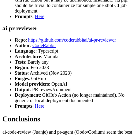
should be trivial to containerize for simple one-shot CI job
deployment
Prompts
:
Here
ai-pr-reviewer
Repo
:
https://github.com/coderabbitai/ai-pr-reviewer
Author
:
CodeRabbit
Language
: Typescript
Architecture
: Modular
Tests
: Barely any
Begun
: Feb 2023
Status
: Archived (Nov 2023)
Forges
: GitHub
Model providers
: OpenAI
Output
: PR review/comment
Deployment
: GitHub Action (no longer maintained). No
generic or local deployment documented
Prompts
:
Here
Conclusions
ai-code-review (Juanje) and pr-agent (Qodo/Codium) seem the best