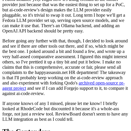
provider just because that was the easiest thing to set up for a PoC,
but ai-code-review's design makes the LLM provider easily
pluggable, so it's trivial to swap it out. Long term I hope we'll get a
Fedora LLM provider set up, serving open source models, and we
can make it use that. There's an Ollama backend, and adding an
OpenAI API backend should be pretty easy.
Before going any further with that, though, I decided to look around
and see if there are other tools out there, and if so, which might be
the best one. I poked around a bit and found a few, and wrote up a
very half-assed comparative assessment. I figured this might interest
others, so I've prettied it up a tiny bit and put it below. I make no
claims that this is comprehensive, accurate or fair, please send all
complaints to the happyassassin.net HR department! The takeaway
is that I'll probably keep working on the ai-code-review approach
and also experiment with forking Qodo's
archived open-source pr-
agent project
and see if I can add Forgejo support to it, to compare it
against ai-code-review.
If anyone knows of any I missed, please let me know! I briefly
looked at RhodeCode but discounted it because it's a whole-ass
forge, not just a review tool. ReviewBoard doesn't seem to have any
LLM integration as best as I could tell.