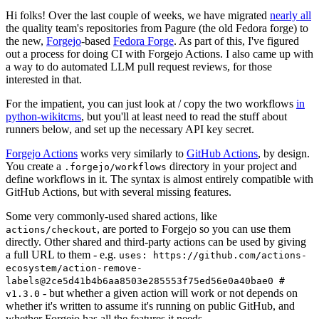
Hi folks! Over the last couple of weeks, we have migrated
nearly all
the quality team's repositories from Pagure (the old Fedora forge) to
the new,
Forgejo
-based
Fedora Forge
. As part of this, I've figured
out a process for doing CI with Forgejo Actions. I also came up with
a way to do automated LLM pull request reviews, for those
interested in that.
For the impatient, you can just look at / copy the two workflows
in
python-wikitcms
, but you'll at least need to read the stuff about
runners below, and set up the necessary API key secret.
Forgejo Actions
works very similarly to
GitHub Actions
, by design.
You create a
directory in your project and
.forgejo/workflows
define workflows in it. The syntax is almost entirely compatible with
GitHub Actions, but with several missing features.
Some very commonly-used shared actions, like
, are ported to Forgejo so you can use them
actions/checkout
directly. Other shared and third-party actions can be used by giving
a full URL to them - e.g.
uses: https://github.com/actions-
ecosystem/action-remove-
labels@2ce5d41b4b6aa8503e285553f75ed56e0a40bae0 #
- but whether a given action will work or not depends on
v1.3.0
whether it's written to assume it's running on public GitHub, and
whether Forgejo has all the features it needs.