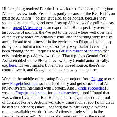
Hi there, blog readers! For the last week or so I've been poking into
AI code review tools. Yes, this is partly because of the Red Hat "you
must do AI things!" policy. But also, to be honest, because they
seem to be...actually good now. I set up AI reviews for pull requests
to our
openQA test repo
as an experiment. But especially over the
last couple of months, they've got to the point where well over half
of the review notes are actually useful, and the writing style isn't so
awful I want to stab myself in the eyeballs. So I'd quite like to keep
doing them, but in a more open source-y way. So far I've simply
been cloning the pull requests to a
GitHub mirror of the repo
that
exists solely to get AI reviews done. That repo has Gemini Code
Assist enabled so the PRs are reviewed by Gemini automatically,
e.g.
here
. It's very simple, but entirely closed source, there's no
control over it, and Google could take it away at any time.
We're in the middle of migrating Fedora projects from
Pagure
to our
new
Forgejo instance
, so I decided to try and get some sort of AI
review system integrated with Forgejo. And I
kinda succeeded
! I
wrote a
Forgejo integration
for
ai-code-review
, a tool I found that
was written by another Red Hatter, and managed to set up a proof-
of-concept Forgejo Actions workflow using it on a repo I own that's
hosted at Codeberg (since Codeberg has public Forgejo Actions
runners available; we don't have Actions entirely set up in the
Fedora instance yet). Right now it's using Gemini as the model