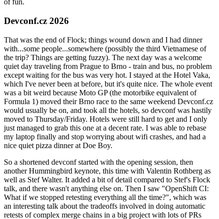
of fun.
Devconf.cz 2026
That was the end of Flock; things wound down and I had dinner
with...some people...somewhere (possibly the third Vietnamese of
the trip? Things are getting fuzzy). The next day was a welcome
quiet day traveling from Prague to Brno - train and bus, no problem
except waiting for the bus was very hot. I stayed at the Hotel Vaka,
which I've never been at before, but it's quite nice. The whole event
was a bit weird because Moto GP (the motorbike equivalent of
Formula 1) moved their Brno race to the same weekend Devconf.cz
would usually be on, and took all the hotels, so devconf was hastily
moved to Thursday/Friday. Hotels were still hard to get and I only
just managed to grab this one at a decent rate. I was able to rebase
my laptop finally and stop worrying about wifi crashes, and had a
nice quiet pizza dinner at Doe Boy.
So a shortened devconf started with the opening session, then
another Hummingbird keynote, this time with Valentin Rothberg as
well as Stef Walter. It added a bit of detail compared to Stef's Flock
talk, and there wasn't anything else on. Then I saw "OpenShift CI:
What if we stopped retesting everything all the time?", which was
an interesting talk about the tradeoffs involved in doing automatic
retests of complex merge chains in a big project with lots of PRs