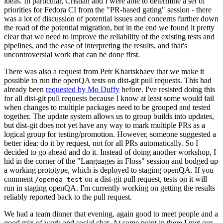
ideas. In particular, Cristian and I were able to determine a set of
priorities for Fedora CI from the "PR-based gating" session - there
was a lot of discussion of potential issues and concerns further down
the road of the potential migration, but in the end we found it pretty
clear that we need to improve the reliability of the existing tests and
pipelines, and the ease of interpreting the results, and that's
uncontroversial work that can be done first.
There was also a request from Petr Khartskhaev that we make it
possible to run the openQA tests on dist-git pull requests. This had
already been
requested by Mo Duffy
before. I've resisted doing this
for all dist-git pull requests because I know at least some would fail
when changes to multiple packages need to be grouped and tested
together. The update system allows us to group builds into updates,
but dist-git does not yet have any way to mark multiple PRs as a
logical group for testing/promotion. However, someone suggested a
better idea: do it by request, not for all PRs automatically. So I
decided to go ahead and do it. Instead of doing another workshop, I
hid in the corner of the "Languages in Floss" session and bodged up
a working prototype, which is deployed to staging openQA. If you
comment
on a dist-git pull request, tests on it will
/openqa test
run in staging openQA. I'm currently working on getting the results
reliably reported back to the pull request.
We had a team dinner that evening, again good to meet people and a
good mix of work and social chat. At some point in there I met our