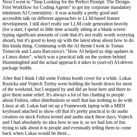
Next I went to "Stop Looking for the Perfect Prompt: The Design-
First Workflow for Coding Agents" to get my corporate mandatory
minimum AI Content(tm) - it was actually a pretty good and
accessible talk on different approaches to LLM-based feature
development. I still don't really use LLM code generation heavily
(for a start, I spend so little time actually sitting at a blank screen
typing significant amounts of code that it's not really worth worrying
about), but it's good to keep up with the latest ideas about how to do
this kinda thing. Continuing with the AI theme I took in Tomas
Tomecek and Laura Barcziova's "How AI helped us ship updates in
a Linux distro", which was a practical talk on the system behind
Hummingbird and the actual approach it takes to (sort-of) AI-driven
package builds.
After that I think I did some Fedora booth cover for a while. Lukas
Ruzicka and Vojtech Trefny were holding the booth down for most
of the weekend, but I stopped by and did an hour here and there to
give them some relief. It's always a lot of fun chatting to people
about Fedora, other distributions or stuff that has nothing to do with
Linux at all. Lukas had set up a Framework laptop with a MIDI
keyboard attached to show off that it's pretty practical to do audio
creation on stock Fedora kernel and audio stack these days; Vojtech
and I had absolutely no idea how to use it, so we had lots of fun
trying to talk about it to people and eventually telling them to come
back when Lukas would be there...