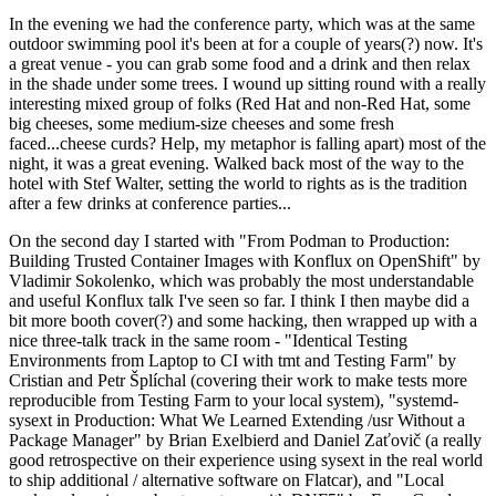
In the evening we had the conference party, which was at the same
outdoor swimming pool it's been at for a couple of years(?) now. It's
a great venue - you can grab some food and a drink and then relax
in the shade under some trees. I wound up sitting round with a really
interesting mixed group of folks (Red Hat and non-Red Hat, some
big cheeses, some medium-size cheeses and some fresh
faced...cheese curds? Help, my metaphor is falling apart) most of the
night, it was a great evening. Walked back most of the way to the
hotel with Stef Walter, setting the world to rights as is the tradition
after a few drinks at conference parties...
On the second day I started with "From Podman to Production:
Building Trusted Container Images with Konflux on OpenShift" by
Vladimir Sokolenko, which was probably the most understandable
and useful Konflux talk I've seen so far. I think I then maybe did a
bit more booth cover(?) and some hacking, then wrapped up with a
nice three-talk track in the same room - "Identical Testing
Environments from Laptop to CI with tmt and Testing Farm" by
Cristian and Petr Šplíchal (covering their work to make tests more
reproducible from Testing Farm to your local system), "systemd-
sysext in Production: What We Learned Extending /usr Without a
Package Manager" by Brian Exelbierd and Daniel Zaťovič (a really
good retrospective on their experience using sysext in the real world
to ship additional / alternative software on Flatcar), and "Local