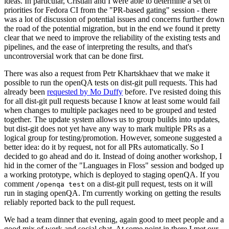
ideas. In particular, Cristian and I were able to determine a set of
priorities for Fedora CI from the "PR-based gating" session - there
was a lot of discussion of potential issues and concerns further down
the road of the potential migration, but in the end we found it pretty
clear that we need to improve the reliability of the existing tests and
pipelines, and the ease of interpreting the results, and that's
uncontroversial work that can be done first.
There was also a request from Petr Khartskhaev that we make it
possible to run the openQA tests on dist-git pull requests. This had
already been
requested by Mo Duffy
before. I've resisted doing this
for all dist-git pull requests because I know at least some would fail
when changes to multiple packages need to be grouped and tested
together. The update system allows us to group builds into updates,
but dist-git does not yet have any way to mark multiple PRs as a
logical group for testing/promotion. However, someone suggested a
better idea: do it by request, not for all PRs automatically. So I
decided to go ahead and do it. Instead of doing another workshop, I
hid in the corner of the "Languages in Floss" session and bodged up
a working prototype, which is deployed to staging openQA. If you
comment
on a dist-git pull request, tests on it will
/openqa test
run in staging openQA. I'm currently working on getting the results
reliably reported back to the pull request.
We had a team dinner that evening, again good to meet people and a
good mix of work and social chat. At some point in there I met our