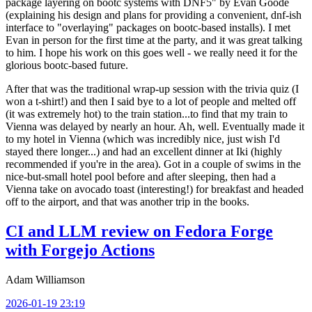
package layering on bootc systems with DNF5" by Evan Goode
(explaining his design and plans for providing a convenient, dnf-ish
interface to "overlaying" packages on bootc-based installs). I met
Evan in person for the first time at the party, and it was great talking
to him. I hope his work on this goes well - we really need it for the
glorious bootc-based future.
After that was the traditional wrap-up session with the trivia quiz (I
won a t-shirt!) and then I said bye to a lot of people and melted off
(it was extremely hot) to the train station...to find that my train to
Vienna was delayed by nearly an hour. Ah, well. Eventually made it
to my hotel in Vienna (which was incredibly nice, just wish I'd
stayed there longer...) and had an excellent dinner at Iki (highly
recommended if you're in the area). Got in a couple of swims in the
nice-but-small hotel pool before and after sleeping, then had a
Vienna take on avocado toast (interesting!) for breakfast and headed
off to the airport, and that was another trip in the books.
CI and LLM review on Fedora Forge
with Forgejo Actions
Adam Williamson
2026-01-19 23:19