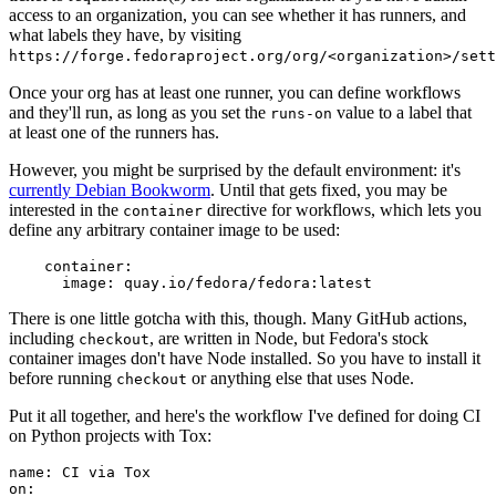
access to an organization, you can see whether it has runners, and
what labels they have, by visiting
https://forge.fedoraproject.org/org/<organization>/set
Once your org has at least one runner, you can define workflows
and they'll run, as long as you set the
value to a label that
runs-on
at least one of the runners has.
However, you might be surprised by the default environment: it's
currently Debian Bookworm
. Until that gets fixed, you may be
interested in the
directive for workflows, which lets you
container
define any arbitrary container image to be used:
container
:
image
:
quay.io/fedora/fedora:latest
There is one little gotcha with this, though. Many GitHub actions,
including
, are written in Node, but Fedora's stock
checkout
container images don't have Node installed. So you have to install it
before running
or anything else that uses Node.
checkout
Put it all together, and here's the workflow I've defined for doing CI
on Python projects with Tox:
name
:
CI via Tox
on
: