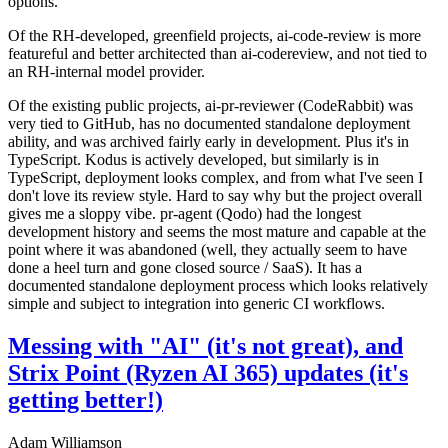
options.
Of the RH-developed, greenfield projects, ai-code-review is more
featureful and better architected than ai-codereview, and not tied to
an RH-internal model provider.
Of the existing public projects, ai-pr-reviewer (CodeRabbit) was
very tied to GitHub, has no documented standalone deployment
ability, and was archived fairly early in development. Plus it's in
TypeScript. Kodus is actively developed, but similarly is in
TypeScript, deployment looks complex, and from what I've seen I
don't love its review style. Hard to say why but the project overall
gives me a sloppy vibe. pr-agent (Qodo) had the longest
development history and seems the most mature and capable at the
point where it was abandoned (well, they actually seem to have
done a heel turn and gone closed source / SaaS). It has a
documented standalone deployment process which looks relatively
simple and subject to integration into generic CI workflows.
Messing with "AI" (it's not great), and
Strix Point (Ryzen AI 365) updates (it's
getting better!)
Adam Williamson