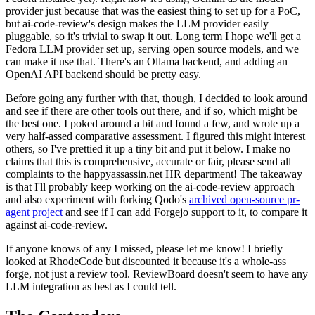
provider just because that was the easiest thing to set up for a PoC,
but ai-code-review's design makes the LLM provider easily
pluggable, so it's trivial to swap it out. Long term I hope we'll get a
Fedora LLM provider set up, serving open source models, and we
can make it use that. There's an Ollama backend, and adding an
OpenAI API backend should be pretty easy.
Before going any further with that, though, I decided to look around
and see if there are other tools out there, and if so, which might be
the best one. I poked around a bit and found a few, and wrote up a
very half-assed comparative assessment. I figured this might interest
others, so I've prettied it up a tiny bit and put it below. I make no
claims that this is comprehensive, accurate or fair, please send all
complaints to the happyassassin.net HR department! The takeaway
is that I'll probably keep working on the ai-code-review approach
and also experiment with forking Qodo's
archived open-source pr-
agent project
and see if I can add Forgejo support to it, to compare it
against ai-code-review.
If anyone knows of any I missed, please let me know! I briefly
looked at RhodeCode but discounted it because it's a whole-ass
forge, not just a review tool. ReviewBoard doesn't seem to have any
LLM integration as best as I could tell.