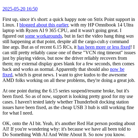
2025-05-20 16:50
First up, since it's short: a quick happy note on Strix Point support in
Linux. I
blogged about this earlier
, with my HP Omnibook 14 Ultra
laptop with Ryzen AI 9 365 CPU, and it wasn't going great. I
figured out
some workarounds
, but in fact the video hang thing
was
still happening at that point, despite all the cargo-cult-y command
line args. But as of recent 6.15 RCs, it
has been more or less fixed
! I
can still pretty reliably cause one of these "VCN ring timeout" issues
just by playing videos, but now the driver reliably recovers from
them; my external display goes blank for a few seconds, then comes
back and works as normal. Apparently that should also
now be
fixed
, which is great news. I want to give kudos to the awesome
AMD folks working on all these problems, they're doing a great job.
At one point during the 6.15 series suspend/resume broke, but it's
been fixed. So as of now, support is looking pretty good for my use
cases. I haven't tested lately whether Thunderbolt docking station
issues have been fixed, as the cheap USB 3 hub is still working fine
for what I need.
OK, onto the AI bit. Yeah, it's another Red Hat person posting about
AI! If you're wondering why: it's because we have all been told to
Do Something With AI And Write About It. So now you know.