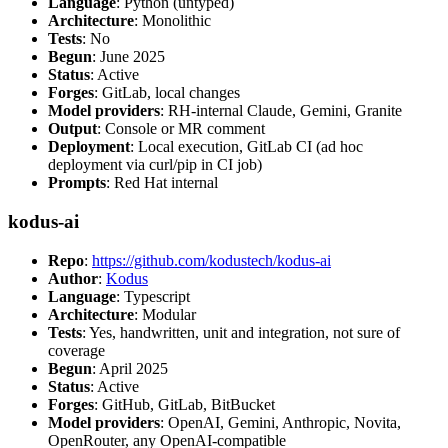
Language
: Python (untyped)
Architecture
: Monolithic
Tests
: No
Begun
: June 2025
Status
: Active
Forges
: GitLab, local changes
Model providers
: RH-internal Claude, Gemini, Granite
Output
: Console or MR comment
Deployment
: Local execution, GitLab CI (ad hoc
deployment via curl/pip in CI job)
Prompts
: Red Hat internal
kodus-ai
Repo
:
https://github.com/kodustech/kodus-ai
Author
:
Kodus
Language
: Typescript
Architecture
: Modular
Tests
: Yes, handwritten, unit and integration, not sure of
coverage
Begun
: April 2025
Status
: Active
Forges
: GitHub, GitLab, BitBucket
Model providers
: OpenAI, Gemini, Anthropic, Novita,
OpenRouter, any OpenAI-compatible