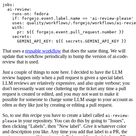
jobs
:
ai-review
:
runs-on
:
fedora
if
:
forgejo.event.label.name == 'ai-review-please'
uses
:
quality/workflows/.forgejo/workflows/ai-revie
with
:
pr
:
${{ forgejo.event.pull_request.number }}
secrets
:
GEMINI_API_KEY
:
${{ secrets.GEMINI_API_KEY }}
That uses a
reusable workflow
that does the same thing. We will
update that workflow periodically to bump the version of ai-code-
review that is used.
Just a couple of things to note here. I decided to have the LLM
review happen only when a pull request is given a special label.
LLM reviews are relatively expensive, and also quite verbose; you
don't necessarily want one cluttering up the ticket any time a pull
request is created or edited, and you
may
not want to make it
possible for someone to charge some LLM usage to your account as
often as they like just by creating or editing a pull request.
So, to use this recipe you have to create a label called
ai-review-
in your repository. You can do this by going to "Issues",
please
then clicking "Labels", then "New label". Give it whatever color
and description you like. Any time you add that label to a PR, the