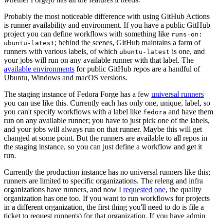
Probably the most noticeable difference with using GitHub Actions
is runner availability and environment. If you have a public GitHub
project you can define workflows with something like
runs-on:
; behind the scenes, GitHub maintains a farm of
ubuntu-latest
runners with various labels, of which
is one, and
ubuntu-latest
your jobs will run on any available runner with that label. The
available environments
for public GitHub repos are a handful of
Ubuntu, Windows and macOS versions.
The staging instance of Fedora Forge has a few
universal runners
you can use like this. Currently each has only one, unique, label, so
you can't specify workflows with a label like
and have them
fedora
run on any available runner; you have to just pick one of the labels,
and your jobs will always run on that runner. Maybe this will get
changed at some point. But the runners are available to all repos in
the staging instance, so you can just define a workflow and get it
run.
Currently the production instance has no universal runners like this;
runners are limited to specific organizations. The releng and infra
organizations have runners, and now I
requested one
, the quality
organization has one too. If you want to run workflows for projects
in a different organization, the first thing you'll need to do is file a
ticket to request runner(s) for that organization. If you have admin