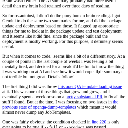
Brain wasn't either. The AI summary probably had more useful
detail than my brain had retained over three days of reading.
So for os-autoinst, I didn't do the puny human brain reading. I got
Gemini to do the same two summaries for me, and did the package
update and deployment based on those. It flagged up appropriate
things for me to look at in the package update and test deployment,
and it seems like it did fine, since the package built and the
deployment is mostly working. For this purpose, it definitely seems
useful.
But when it comes to code...seems like a bit of a different story. At a
couple of points in the last couple of weeks I was feeling a bit
mentally tired, and decided for a break it'd be fun to throw the thing
I was working on at AI and see how it would cope. tl;dr summary:
not terrible but not great. Details follow!
The first thing I did was throw
this openQA template loading issue
at it. This was one of those things that grew and grew, and I
eventually spent a week or so on a
pretty substantial PR
to fix all the
stuff I found. But at the time, I was focusing on two issues in
the
previous state of openqa-dump-templates
which meant it would
almost never dump any JobTemplates.
One was fairly obvious: the condition checked in
line 220
is only
ever going to be true if
or
was passed.
--full
--product