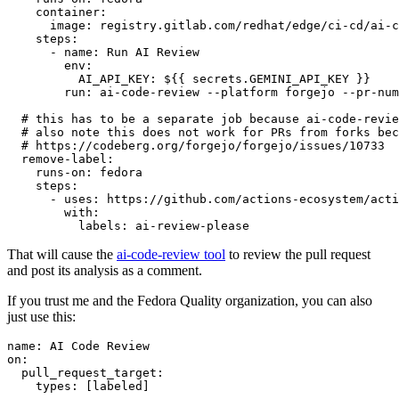
container
:
image
:
registry.gitlab.com/redhat/edge/ci-cd/ai-c
steps
:
-
name
:
Run AI Review
env
:
AI_API_KEY
:
${{ secrets.GEMINI_API_KEY }}
run
:
ai-code-review --platform forgejo --pr-num
# this has to be a separate job because ai-code-revie
# also note this does not work for PRs from forks bec
# https://codeberg.org/forgejo/forgejo/issues/10733
remove-label
:
runs-on
:
fedora
steps
:
-
uses
:
https://github.com/actions-ecosystem/acti
with
:
labels
:
ai-review-please
That will cause the
ai-code-review tool
to review the pull request
and post its analysis as a comment.
If you trust me and the Fedora Quality organization, you can also
just use this:
name
:
AI Code Review
on
:
pull_request_target
:
types
:
[
labeled
]