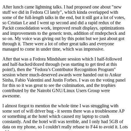
After lunch came lightning talks. I had proposed one about "new
stuff we did in Fedora CI lately", which kinda overlapped with
some of the full-length talks in the end, but it still got a lot of votes,
so Cristian Le and I went up second and did a rapid redux of the
Packit consolidation work, improved result displays, optimizations
and improvements to the generic tests, addition of rmdepcheck and
so on. My voice was giving out by this point but we just about got
through it. There were a lot of other great talks and everyone
managed to come in under time, which was impressive.
After that was a Fedora Mindshare session which I half-followed
and half-hacked/dozed through (was starting to get tired at this
point!), then the "Fedora’s Contributor Recognition Program"
session where much-deserved awards were handed out to Ankur
Sinha, Fabio Valentini and Justin Forbes. I was on the voting panel
for this so it was great to see the culmination, and the trophies
contributed by the Nairobi GNU/Linux Users Group were
awesome.
I almost forgot to mention the whole time I was struggling with
some sort of wifi driver bug - it seems there was a troublesome AP
or something at the hotel which caused my laptop to crash
constantly. And the hotel wifi was terrible, and I only had 5GB of
data on my phone, so I couldn't really rebase to F44 to avoid it. Lots