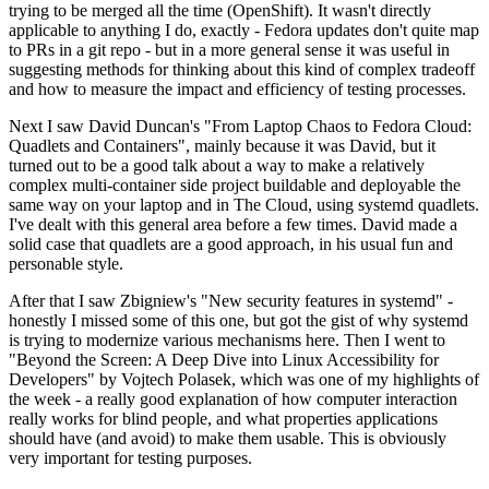
trying to be merged all the time (OpenShift). It wasn't directly
applicable to anything I do, exactly - Fedora updates don't quite map
to PRs in a git repo - but in a more general sense it was useful in
suggesting methods for thinking about this kind of complex tradeoff
and how to measure the impact and efficiency of testing processes.
Next I saw David Duncan's "From Laptop Chaos to Fedora Cloud:
Quadlets and Containers", mainly because it was David, but it
turned out to be a good talk about a way to make a relatively
complex multi-container side project buildable and deployable the
same way on your laptop and in The Cloud, using systemd quadlets.
I've dealt with this general area before a few times. David made a
solid case that quadlets are a good approach, in his usual fun and
personable style.
After that I saw Zbigniew's "New security features in systemd" -
honestly I missed some of this one, but got the gist of why systemd
is trying to modernize various mechanisms here. Then I went to
"Beyond the Screen: A Deep Dive into Linux Accessibility for
Developers" by Vojtech Polasek, which was one of my highlights of
the week - a really good explanation of how computer interaction
really works for blind people, and what properties applications
should have (and avoid) to make them usable. This is obviously
very important for testing purposes.