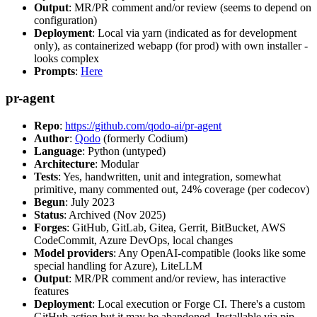
Output
: MR/PR comment and/or review (seems to depend on
configuration)
Deployment
: Local via yarn (indicated as for development
only), as containerized webapp (for prod) with own installer -
looks complex
Prompts
:
Here
pr-agent
Repo
:
https://github.com/qodo-ai/pr-agent
Author
:
Qodo
(formerly Codium)
Language
: Python (untyped)
Architecture
: Modular
Tests
: Yes, handwritten, unit and integration, somewhat
primitive, many commented out, 24% coverage (per codecov)
Begun
: July 2023
Status
: Archived (Nov 2025)
Forges
: GitHub, GitLab, Gitea, Gerrit, BitBucket, AWS
CodeCommit, Azure DevOps, local changes
Model providers
: Any OpenAI-compatible (looks like some
special handling for Azure), LiteLLM
Output
: MR/PR comment and/or review, has interactive
features
Deployment
: Local execution or Forge CI. There's a custom
GitHub action but it may be abandoned. Installable via pip,