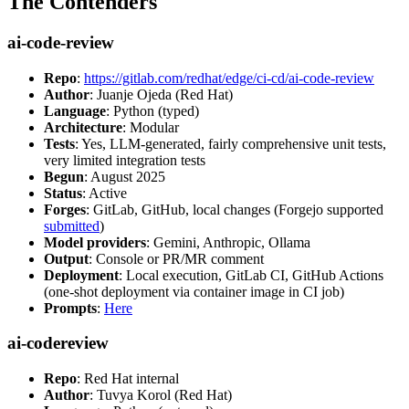
The Contenders
ai-code-review
Repo
:
https://gitlab.com/redhat/edge/ci-cd/ai-code-review
Author
: Juanje Ojeda (Red Hat)
Language
: Python (typed)
Architecture
: Modular
Tests
: Yes, LLM-generated, fairly comprehensive unit tests,
very limited integration tests
Begun
: August 2025
Status
: Active
Forges
: GitLab, GitHub, local changes (Forgejo supported
submitted
)
Model providers
: Gemini, Anthropic, Ollama
Output
: Console or PR/MR comment
Deployment
: Local execution, GitLab CI, GitHub Actions
(one-shot deployment via container image in CI job)
Prompts
:
Here
ai-codereview
Repo
: Red Hat internal
Author
: Tuvya Korol (Red Hat)