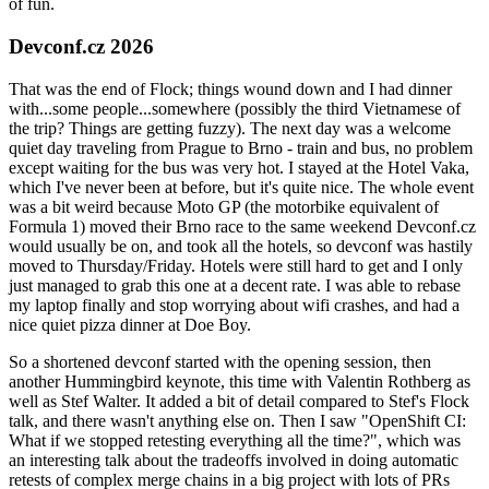
of fun.
Devconf.cz 2026
That was the end of Flock; things wound down and I had dinner
with...some people...somewhere (possibly the third Vietnamese of
the trip? Things are getting fuzzy). The next day was a welcome
quiet day traveling from Prague to Brno - train and bus, no problem
except waiting for the bus was very hot. I stayed at the Hotel Vaka,
which I've never been at before, but it's quite nice. The whole event
was a bit weird because Moto GP (the motorbike equivalent of
Formula 1) moved their Brno race to the same weekend Devconf.cz
would usually be on, and took all the hotels, so devconf was hastily
moved to Thursday/Friday. Hotels were still hard to get and I only
just managed to grab this one at a decent rate. I was able to rebase
my laptop finally and stop worrying about wifi crashes, and had a
nice quiet pizza dinner at Doe Boy.
So a shortened devconf started with the opening session, then
another Hummingbird keynote, this time with Valentin Rothberg as
well as Stef Walter. It added a bit of detail compared to Stef's Flock
talk, and there wasn't anything else on. Then I saw "OpenShift CI:
What if we stopped retesting everything all the time?", which was
an interesting talk about the tradeoffs involved in doing automatic
retests of complex merge chains in a big project with lots of PRs