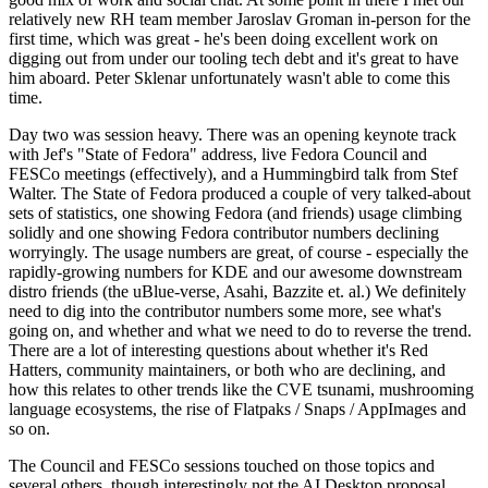
relatively new RH team member Jaroslav Groman in-person for the
first time, which was great - he's been doing excellent work on
digging out from under our tooling tech debt and it's great to have
him aboard. Peter Sklenar unfortunately wasn't able to come this
time.
Day two was session heavy. There was an opening keynote track
with Jef's "State of Fedora" address, live Fedora Council and
FESCo meetings (effectively), and a Hummingbird talk from Stef
Walter. The State of Fedora produced a couple of very talked-about
sets of statistics, one showing Fedora (and friends) usage climbing
solidly and one showing Fedora contributor numbers declining
worryingly. The usage numbers are great, of course - especially the
rapidly-growing numbers for KDE and our awesome downstream
distro friends (the uBlue-verse, Asahi, Bazzite et. al.) We definitely
need to dig into the contributor numbers some more, see what's
going on, and whether and what we need to do to reverse the trend.
There are a lot of interesting questions about whether it's Red
Hatters, community maintainers, or both who are declining, and
how this relates to other trends like the CVE tsunami, mushrooming
language ecosystems, the rise of Flatpaks / Snaps / AppImages and
so on.
The Council and FESCo sessions touched on those topics and
several others, though interestingly not the AI Desktop proposal