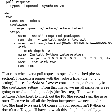
pull_request
:
types
:
[
opened
,
synchronize
]
jobs
:
tox
:
runs-on
:
fedora
container
:
image
:
quay.io/fedora/fedora:latest
steps
:
-
name
:
Install required packages
run
:
dnf -y install nodejs tox git
-
uses
:
actions/checkout@8e8c483db84b4bee98b60c05
with
:
fetch-depth
:
0
-
name
:
Install Python interpreters
run
:
for py in 3.6 3.9 3.10 3.11 3.12 3.13; do 
-
name
:
Test with tox
run
:
tox
That runs whenever a pull request is opened or pushed (the
on
section). It expects a runner with the
label (the
fedora
runs-on
setting). It uses the
container image from quay.io
fedora:latest
(the
setting). From that image, we install packages we're
container
going to need - including nodejs (the first step). Then we run
to check out the PR (the second step, the
actions/checkout
uses
one). Then we install all the Python interpreters we need, and run
(the final two steps). Of course, if your project isn't Python or
tox
doesn't use Tox, you'll have to tweak this a bit, but hopefully you