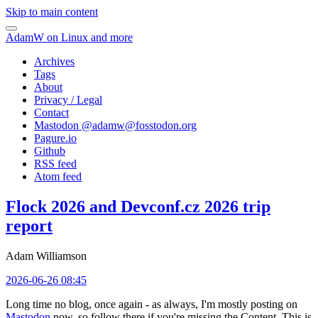
Skip to main content
AdamW on Linux and more
Archives
Tags
About
Privacy / Legal
Contact
Mastodon @
adamw@fosstodon.org
Pagure.io
Github
RSS feed
Atom feed
Flock 2026 and Devconf.cz 2026 trip
report
Adam Williamson
2026-06-26 08:45
Long time no blog, once again - as always, I'm mostly posting on
Mastodon
now, so follow there if you're missing the Content. This is