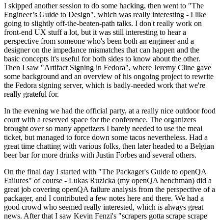
I skipped another session to do some hacking, then went to "The
Engineer’s Guide to Design", which was really interesting - I like
going to slightly off-the-beaten-path talks. I don't really work on
front-end UX stuff a lot, but it was still interesting to hear a
perspective from someone who's been both an engineer and a
designer on the impedance mismatches that can happen and the
basic concepts it's useful for both sides to know about the other.
Then I saw "Artifact Signing in Fedora", where Jeremy Cline gave
some background and an overview of his ongoing project to rewrite
the Fedora signing server, which is badly-needed work that we're
really grateful for.
In the evening we had the official party, at a really nice outdoor food
court with a reserved space for the conference. The organizers
brought over so many appetizers I barely needed to use the meal
ticket, but managed to force down some tacos nevertheless. Had a
great time chatting with various folks, then later headed to a Belgian
beer bar for more drinks with Justin Forbes and several others.
On the final day I started with "The Packager's Guide to openQA
Failures" of course - Lukas Ruzicka (my openQA henchman) did a
great job covering openQA failure analysis from the perspective of a
packager, and I contributed a few notes here and there. We had a
good crowd who seemed really interested, which is always great
news. After that I saw Kevin Fenzi's "scrapers gotta scrape scrape