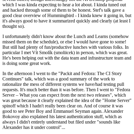
which I was kinda expecting to hear a lot about. I kinda tuned out
and hacked through some of them to be honest. Stef's talk gave a
good clear overview of Hummingbird - I kinda knew it going in, but
it's always good to have it summarized quickly and clearly (at least I
thought so).
I unfortunately didn't know about the Lunch and Learns (somehow
missed them on the schedule), or else I would have gone to some!
But still had plenty of fun/productive lunches with various folks. In
particular I met Vít Smolík (smoliicek) in person, which was great.
He's been helping out with the data team and infrastructure team and
is doing some great work.
In the afternoon I went to the "Packit and Fedora: The CI Story
Continues" talk, which was a good summary of the work to
rationalize the mess of different systems we have/had testing pull
requests. It's much better than it was before. Then I went to "Fedora
Server – What you can expect from the next two releases", which
was great because it clearly explained the idea of the "Home Server"
spinoff which I hadn't really been clear on. And of course it was
good to see Peter Boy and Emmanuel Seyman again. Alexander
Bokovoy also explained his latest authentication stuff, which as
always I didn't entirely understand but filed under "sounds like
Alexander has it under control"...