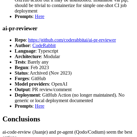
should be trivial to containerize for simple one-shot CI job
deployment
Prompts
:
Here
ai-pr-reviewer
Repo
:
https://github.com/coderabbitai/ai-pr-reviewer
Author
:
CodeRabbit
Language
: Typescript
Architecture
: Modular
Tests
: Barely any
Begun
: Feb 2023
Status
: Archived (Nov 2023)
Forges
: GitHub
Model providers
: OpenAI
Output
: PR review/comment
Deployment
: GitHub Action (no longer maintained). No
generic or local deployment documented
Prompts
:
Here
Conclusions
ai-code-review (Juanje) and pr-agent (Qodo/Codium) seem the best