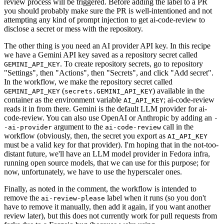
review process will be triggered. Before adding the label to a PR
you should probably make sure the PR is well-intentioned and not
attempting any kind of prompt injection to get ai-code-review to
disclose a secret or mess with the repository.
The other thing is you need an AI provider API key. In this recipe
we have a Gemini API key saved as a repository secret called
. To create repository secrets, go to repository
GEMINI_API_KEY
"Settings", then "Actions", then "Secrets", and click "Add secret".
In the workflow, we make the repository secret called
(
) available in the
GEMINI_API_KEY
secrets.GEMINI_API_KEY
container as the environment variable
; ai-code-review
AI_API_KEY
reads it in from there. Gemini is the default LLM provider for ai-
code-review. You can also use OpenAI or Anthropic by adding an
-
argument to the
call in the
-ai-provider
ai-code-review
workflow (obviously, then, the secret you export as
AI_API_KEY
must be a valid key for that provider). I'm hoping that in the not-too-
distant future, we'll have an LLM model provider in Fedora infra,
running open source models, that we can use for this purpose; for
now, unfortunately, we have to use the hyperscaler ones.
Finally, as noted in the comment, the workflow is intended to
remove the
label when it runs (so you don't
ai-review-please
have to remove it manually, then add it again, if you want another
review later), but this does not currently work for pull requests from