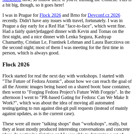
a bit big, though, so it goes here!
I was in Prague for
Flock 2026
and Brno for
Devconf.cz 2026
recently. Didn't have any issues with travel, fortunately. I was in
Prague a day early for a Red Hat "face-to-face", which went fine.
Had a fairly quiet/jetlagged dinner with Kevin and Tomas on the
first night, and a nice dinner with Lenka Segura, Kashyap
Chamarthy, Cristian Le, Frantisek Lehman and Laura Barcziova on
the second night; most of them I was meeting for the first time in
person, which is always good.
Flock 2026
Flock started for real the next day with workshops. I started with
"The Future of Fedora Atomic", about how we can reach the goal of
all the Atomic images being based on a shared bootc base container,
then went to "Forging Fedora Project’s Future With Forgejo". In the
afternoon I went to "PR-based Gating for Fedora: Can We Make It
Work?", which was about the idea of moving all automated
testing/gating to run against dist-git pull requests (instead of mainly
against updates, as is the current case).
These were all more "talking shops" than "workshops", really, but
they at least mostly produced interesting conversations and concrete