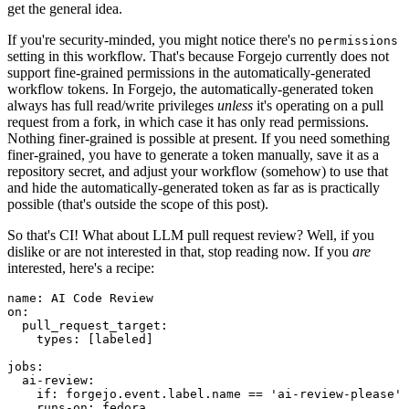
get the general idea.
If you're security-minded, you might notice there's no
permissions
setting in this workflow. That's because Forgejo currently does not
support fine-grained permissions in the automatically-generated
workflow tokens. In Forgejo, the automatically-generated token
always has full read/write privileges
unless
it's operating on a pull
request from a fork, in which case it has only read permissions.
Nothing finer-grained is possible at present. If you need something
finer-grained, you have to generate a token manually, save it as a
repository secret, and adjust your workflow (somehow) to use that
and hide the automatically-generated token as far as is practically
possible (that's outside the scope of this post).
So that's CI! What about LLM pull request review? Well, if you
dislike or are not interested in that, stop reading now. If you
are
interested, here's a recipe:
name
:
AI Code Review
on
:
pull_request_target
:
types
:
[
labeled
]
jobs
:
ai-review
:
if
:
forgejo.event.label.name == 'ai-review-please'
runs-on
:
fedora