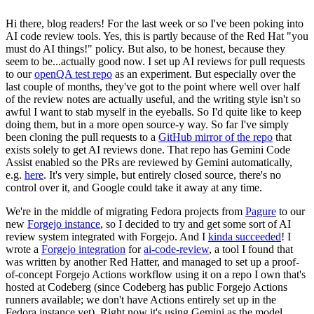
Hi there, blog readers! For the last week or so I've been poking into
AI code review tools. Yes, this is partly because of the Red Hat "you
must do AI things!" policy. But also, to be honest, because they
seem to be...actually good now. I set up AI reviews for pull requests
to our
openQA test repo
as an experiment. But especially over the
last couple of months, they've got to the point where well over half
of the review notes are actually useful, and the writing style isn't so
awful I want to stab myself in the eyeballs. So I'd quite like to keep
doing them, but in a more open source-y way. So far I've simply
been cloning the pull requests to a
GitHub mirror of the repo
that
exists solely to get AI reviews done. That repo has Gemini Code
Assist enabled so the PRs are reviewed by Gemini automatically,
e.g.
here
. It's very simple, but entirely closed source, there's no
control over it, and Google could take it away at any time.
We're in the middle of migrating Fedora projects from
Pagure
to our
new
Forgejo instance
, so I decided to try and get some sort of AI
review system integrated with Forgejo. And I
kinda succeeded
! I
wrote a
Forgejo integration
for
ai-code-review
, a tool I found that
was written by another Red Hatter, and managed to set up a proof-
of-concept Forgejo Actions workflow using it on a repo I own that's
hosted at Codeberg (since Codeberg has public Forgejo Actions
runners available; we don't have Actions entirely set up in the
Fedora instance yet). Right now it's using Gemini as the model