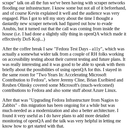
scrape" talk on all the fun we've been having with scraper networks
flooding our infrastructure. I know some but not all of it beforehand,
and of course Kevin explained it well and the audience was very
engaged. Plus I got to tell my story about the time I thought a
dastardly new scraper network had figured out how to evade
Anubis, but it turned out that the call was coming from inside the
house (i.e. I had done a slightly silly thing in openQA which made it
effectively DoS Koji...)
After the coffee break I saw "Fedora Test Days - a11y", which was
actually a somewhat wider talk from a couple of RH folks working
on accessibility testing about their current testing and future plans. It
was really interesting and it was good to be able to speak with them
briefly about the possibilities of using openQA for this. I stayed in
the same room for "Two Years In: Accelerating Microsoft
Contribution to Fedora", where Jeremy Cline, Brian Exelbierd and
Reuben Olinsky covered some Microsoft's (much-welcomed)
contributions to Fedora and also some stuff about Azure Linux.
After that was "Upgrading Fedora Infrastructure from Nagios to
Zabbix" - this migration has been ongoing for a while but was
much-needed as a modernization and also a better architecture. I
found it very useful as I do have plans to add more detailed
monitoring of openQA and the talk was very helpful in letting me
know how to get started with that.