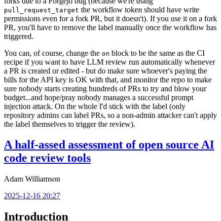
forks due to a Forgejo bug (because we're using
the workflow token should have write
pull_request_target
permissions even for a fork PR, but it doesn't). If you use it on a fork
PR, you'll have to remove the label manually once the workflow has
triggered.
You can, of course, change the
block to be the same as the CI
on
recipe if you want to have LLM review run automatically whenever
a PR is created or edited - but do make sure whoever's paying the
bills for the API key is OK with that, and monitor the repo to make
sure nobody starts creating hundreds of PRs to try and blow your
budget...and hope/pray nobody manages a successful prompt
injection attack. On the whole I'd stick with the label (only
repository admins can label PRs, so a non-admin attacker can't apply
the label themselves to trigger the review).
A half-assed assessment of open source AI
code review tools
Adam Williamson
2025-12-16 20:27
Introduction