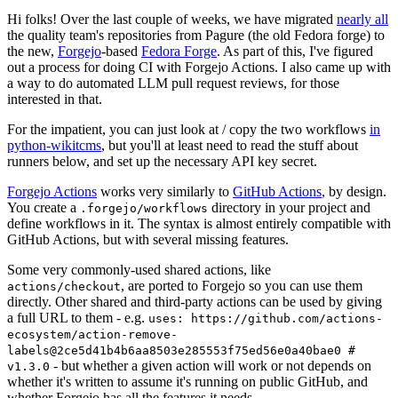
Hi folks! Over the last couple of weeks, we have migrated
nearly all
the quality team's repositories from Pagure (the old Fedora forge) to
the new,
Forgejo
-based
Fedora Forge
. As part of this, I've figured
out a process for doing CI with Forgejo Actions. I also came up with
a way to do automated LLM pull request reviews, for those
interested in that.
For the impatient, you can just look at / copy the two workflows
in
python-wikitcms
, but you'll at least need to read the stuff about
runners below, and set up the necessary API key secret.
Forgejo Actions
works very similarly to
GitHub Actions
, by design.
You create a
directory in your project and
.forgejo/workflows
define workflows in it. The syntax is almost entirely compatible with
GitHub Actions, but with several missing features.
Some very commonly-used shared actions, like
, are ported to Forgejo so you can use them
actions/checkout
directly. Other shared and third-party actions can be used by giving
a full URL to them - e.g.
uses: https://github.com/actions-
ecosystem/action-remove-
labels@2ce5d41b4b6aa8503e285553f75ed56e0a40bae0 #
- but whether a given action will work or not depends on
v1.3.0
whether it's written to assume it's running on public GitHub, and
whether Forgejo has all the features it needs.