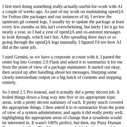
I first tried doing something really-actually-useful-for-work with AI
a couple of weeks ago. As part of my work on maintaining openQA
for Fedora (the packages and our instances of it), I review the
upstream git commit logs. I usually try to update the package at least
every few months so this isn't overwhelming, but lately I let it go for
nearly a year, so I had a year of openQA and os-autoinst messages
to look through, which isn't fun. After spending three days or so
going through the openQA logs manually, I figured I'd see how AI
did at the same job.
I used Gemini, as we have a corporate account with it. I pasted the
entire log into Gemini 2.0 Flash and asked it to summarize it for me
from the point of view of a package maintainer. It started out okay,
then seized up after handling about ten messages, blurping some
clearly-intermediate output on a big batch of commits and stopping
entirely.
So I tried 2.5 Pro instead, and it actually did a pretty decent job. It
boiled things down a long way into five or six appropriate topic
areas, with a pretty decent summary of each. It pretty much covered
the appropriate things. I then asked it to re-summarize from the point
of view of a system administrator, and again it did really pretty well,
highlighting the appropriate areas of change that a sysadmin would
be interested in. It wasn't 100% perfect, but then, my Puny Human