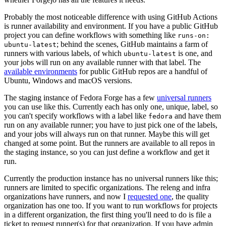
Probably the most noticeable difference with using GitHub Actions
is runner availability and environment. If you have a public GitHub
project you can define workflows with something like
runs-on:
; behind the scenes, GitHub maintains a farm of
ubuntu-latest
runners with various labels, of which
is one, and
ubuntu-latest
your jobs will run on any available runner with that label. The
available environments
for public GitHub repos are a handful of
Ubuntu, Windows and macOS versions.
The staging instance of Fedora Forge has a few
universal runners
you can use like this. Currently each has only one, unique, label, so
you can't specify workflows with a label like
and have them
fedora
run on any available runner; you have to just pick one of the labels,
and your jobs will always run on that runner. Maybe this will get
changed at some point. But the runners are available to all repos in
the staging instance, so you can just define a workflow and get it
run.
Currently the production instance has no universal runners like this;
runners are limited to specific organizations. The releng and infra
organizations have runners, and now I
requested one
, the quality
organization has one too. If you want to run workflows for projects
in a different organization, the first thing you'll need to do is file a
ticket to request runner(s) for that organization. If you have admin