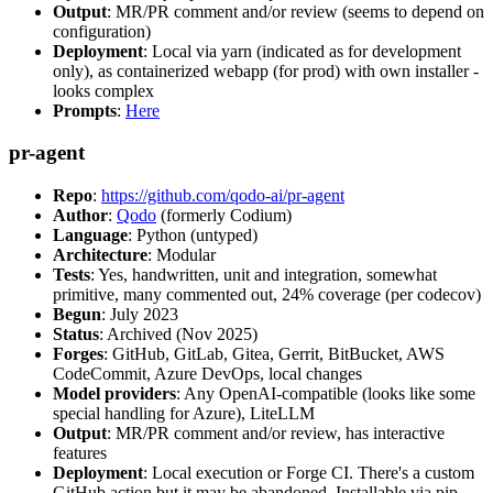
Output
: MR/PR comment and/or review (seems to depend on
configuration)
Deployment
: Local via yarn (indicated as for development
only), as containerized webapp (for prod) with own installer -
looks complex
Prompts
:
Here
pr-agent
Repo
:
https://github.com/qodo-ai/pr-agent
Author
:
Qodo
(formerly Codium)
Language
: Python (untyped)
Architecture
: Modular
Tests
: Yes, handwritten, unit and integration, somewhat
primitive, many commented out, 24% coverage (per codecov)
Begun
: July 2023
Status
: Archived (Nov 2025)
Forges
: GitHub, GitLab, Gitea, Gerrit, BitBucket, AWS
CodeCommit, Azure DevOps, local changes
Model providers
: Any OpenAI-compatible (looks like some
special handling for Azure), LiteLLM
Output
: MR/PR comment and/or review, has interactive
features
Deployment
: Local execution or Forge CI. There's a custom
GitHub action but it may be abandoned. Installable via pip,