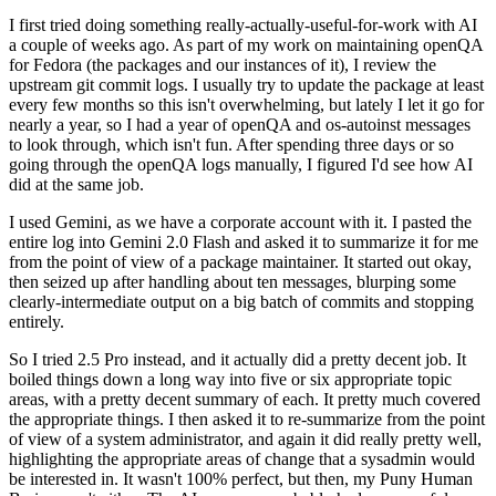
I first tried doing something really-actually-useful-for-work with AI
a couple of weeks ago. As part of my work on maintaining openQA
for Fedora (the packages and our instances of it), I review the
upstream git commit logs. I usually try to update the package at least
every few months so this isn't overwhelming, but lately I let it go for
nearly a year, so I had a year of openQA and os-autoinst messages
to look through, which isn't fun. After spending three days or so
going through the openQA logs manually, I figured I'd see how AI
did at the same job.
I used Gemini, as we have a corporate account with it. I pasted the
entire log into Gemini 2.0 Flash and asked it to summarize it for me
from the point of view of a package maintainer. It started out okay,
then seized up after handling about ten messages, blurping some
clearly-intermediate output on a big batch of commits and stopping
entirely.
So I tried 2.5 Pro instead, and it actually did a pretty decent job. It
boiled things down a long way into five or six appropriate topic
areas, with a pretty decent summary of each. It pretty much covered
the appropriate things. I then asked it to re-summarize from the point
of view of a system administrator, and again it did really pretty well,
highlighting the appropriate areas of change that a sysadmin would
be interested in. It wasn't 100% perfect, but then, my Puny Human