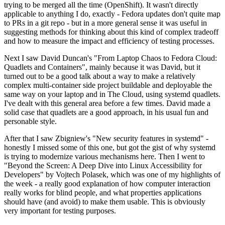
trying to be merged all the time (OpenShift). It wasn't directly
applicable to anything I do, exactly - Fedora updates don't quite map
to PRs in a git repo - but in a more general sense it was useful in
suggesting methods for thinking about this kind of complex tradeoff
and how to measure the impact and efficiency of testing processes.
Next I saw David Duncan's "From Laptop Chaos to Fedora Cloud:
Quadlets and Containers", mainly because it was David, but it
turned out to be a good talk about a way to make a relatively
complex multi-container side project buildable and deployable the
same way on your laptop and in The Cloud, using systemd quadlets.
I've dealt with this general area before a few times. David made a
solid case that quadlets are a good approach, in his usual fun and
personable style.
After that I saw Zbigniew's "New security features in systemd" -
honestly I missed some of this one, but got the gist of why systemd
is trying to modernize various mechanisms here. Then I went to
"Beyond the Screen: A Deep Dive into Linux Accessibility for
Developers" by Vojtech Polasek, which was one of my highlights of
the week - a really good explanation of how computer interaction
really works for blind people, and what properties applications
should have (and avoid) to make them usable. This is obviously
very important for testing purposes.