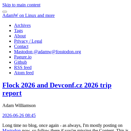
Skip to main content
AdamW on Linux and more
Archives
Tags
About
Privacy / Legal
Contact
Mastodon @
adamw@fosstodon.org
Pagure.io
Github
RSS feed
Atom feed
Flock 2026 and Devconf.cz 2026 trip
report
Adam Williamson
2026-06-26 08:45
Long time no blog, once again - as always, I'm mostly posting on
Mastodon
now, so follow there if you're missing the Content. This is