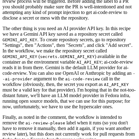
review process will be triggered. Before adding the label to a PR
you should probably make sure the PR is well-intentioned and not
attempting any kind of prompt injection to get ai-code-review to
disclose a secret or mess with the repository.
The other thing is you need an AI provider API key. In this recipe
we have a Gemini API key saved as a repository secret called
. To create repository secrets, go to repository
GEMINI_API_KEY
"Settings", then "Actions", then "Secrets", and click "Add secret".
In the workflow, we make the repository secret called
(
) available in the
GEMINI_API_KEY
secrets.GEMINI_API_KEY
container as the environment variable
; ai-code-review
AI_API_KEY
reads it in from there. Gemini is the default LLM provider for ai-
code-review. You can also use OpenAI or Anthropic by adding an
-
argument to the
call in the
-ai-provider
ai-code-review
workflow (obviously, then, the secret you export as
AI_API_KEY
must be a valid key for that provider). I'm hoping that in the not-too-
distant future, we'll have an LLM model provider in Fedora infra,
running open source models, that we can use for this purpose; for
now, unfortunately, we have to use the hyperscaler ones.
Finally, as noted in the comment, the workflow is intended to
remove the
label when it runs (so you don't
ai-review-please
have to remove it manually, then add it again, if you want another
review later), but this does not currently work for pull requests from