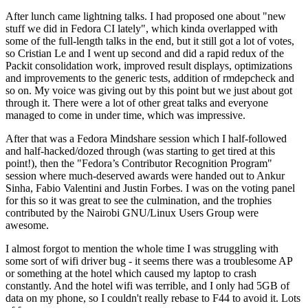
After lunch came lightning talks. I had proposed one about "new
stuff we did in Fedora CI lately", which kinda overlapped with
some of the full-length talks in the end, but it still got a lot of votes,
so Cristian Le and I went up second and did a rapid redux of the
Packit consolidation work, improved result displays, optimizations
and improvements to the generic tests, addition of rmdepcheck and
so on. My voice was giving out by this point but we just about got
through it. There were a lot of other great talks and everyone
managed to come in under time, which was impressive.
After that was a Fedora Mindshare session which I half-followed
and half-hacked/dozed through (was starting to get tired at this
point!), then the "Fedora’s Contributor Recognition Program"
session where much-deserved awards were handed out to Ankur
Sinha, Fabio Valentini and Justin Forbes. I was on the voting panel
for this so it was great to see the culmination, and the trophies
contributed by the Nairobi GNU/Linux Users Group were
awesome.
I almost forgot to mention the whole time I was struggling with
some sort of wifi driver bug - it seems there was a troublesome AP
or something at the hotel which caused my laptop to crash
constantly. And the hotel wifi was terrible, and I only had 5GB of
data on my phone, so I couldn't really rebase to F44 to avoid it. Lots