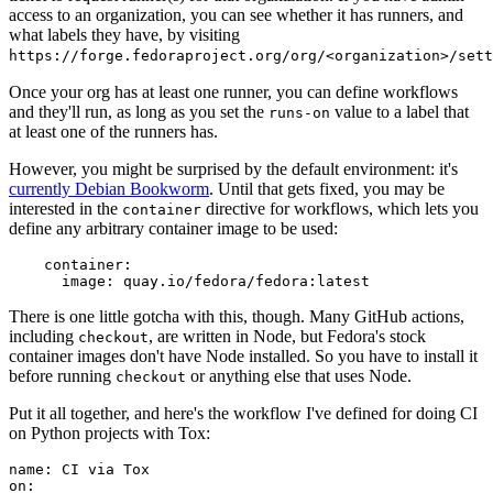
access to an organization, you can see whether it has runners, and
what labels they have, by visiting
https://forge.fedoraproject.org/org/<organization>/set
Once your org has at least one runner, you can define workflows
and they'll run, as long as you set the
value to a label that
runs-on
at least one of the runners has.
However, you might be surprised by the default environment: it's
currently Debian Bookworm
. Until that gets fixed, you may be
interested in the
directive for workflows, which lets you
container
define any arbitrary container image to be used:
container
:
image
:
quay.io/fedora/fedora:latest
There is one little gotcha with this, though. Many GitHub actions,
including
, are written in Node, but Fedora's stock
checkout
container images don't have Node installed. So you have to install it
before running
or anything else that uses Node.
checkout
Put it all together, and here's the workflow I've defined for doing CI
on Python projects with Tox:
name
:
CI via Tox
on
: