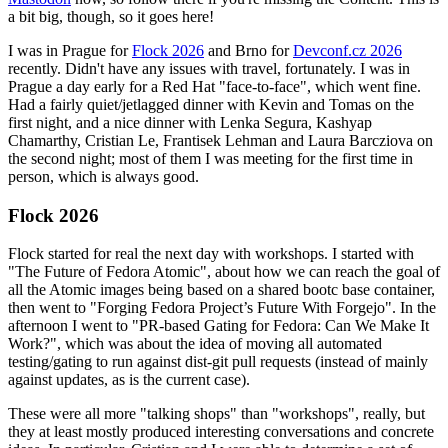
a bit big, though, so it goes here!
I was in Prague for
Flock 2026
and Brno for
Devconf.cz 2026
recently. Didn't have any issues with travel, fortunately. I was in
Prague a day early for a Red Hat "face-to-face", which went fine.
Had a fairly quiet/jetlagged dinner with Kevin and Tomas on the
first night, and a nice dinner with Lenka Segura, Kashyap
Chamarthy, Cristian Le, Frantisek Lehman and Laura Barcziova on
the second night; most of them I was meeting for the first time in
person, which is always good.
Flock 2026
Flock started for real the next day with workshops. I started with
"The Future of Fedora Atomic", about how we can reach the goal of
all the Atomic images being based on a shared bootc base container,
then went to "Forging Fedora Project’s Future With Forgejo". In the
afternoon I went to "PR-based Gating for Fedora: Can We Make It
Work?", which was about the idea of moving all automated
testing/gating to run against dist-git pull requests (instead of mainly
against updates, as is the current case).
These were all more "talking shops" than "workshops", really, but
they at least mostly produced interesting conversations and concrete