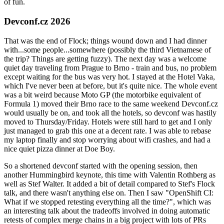
of fun.
Devconf.cz 2026
That was the end of Flock; things wound down and I had dinner
with...some people...somewhere (possibly the third Vietnamese of
the trip? Things are getting fuzzy). The next day was a welcome
quiet day traveling from Prague to Brno - train and bus, no problem
except waiting for the bus was very hot. I stayed at the Hotel Vaka,
which I've never been at before, but it's quite nice. The whole event
was a bit weird because Moto GP (the motorbike equivalent of
Formula 1) moved their Brno race to the same weekend Devconf.cz
would usually be on, and took all the hotels, so devconf was hastily
moved to Thursday/Friday. Hotels were still hard to get and I only
just managed to grab this one at a decent rate. I was able to rebase
my laptop finally and stop worrying about wifi crashes, and had a
nice quiet pizza dinner at Doe Boy.
So a shortened devconf started with the opening session, then
another Hummingbird keynote, this time with Valentin Rothberg as
well as Stef Walter. It added a bit of detail compared to Stef's Flock
talk, and there wasn't anything else on. Then I saw "OpenShift CI:
What if we stopped retesting everything all the time?", which was
an interesting talk about the tradeoffs involved in doing automatic
retests of complex merge chains in a big project with lots of PRs