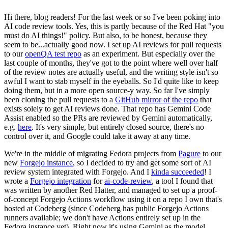
Hi there, blog readers! For the last week or so I've been poking into
AI code review tools. Yes, this is partly because of the Red Hat "you
must do AI things!" policy. But also, to be honest, because they
seem to be...actually good now. I set up AI reviews for pull requests
to our
openQA test repo
as an experiment. But especially over the
last couple of months, they've got to the point where well over half
of the review notes are actually useful, and the writing style isn't so
awful I want to stab myself in the eyeballs. So I'd quite like to keep
doing them, but in a more open source-y way. So far I've simply
been cloning the pull requests to a
GitHub mirror of the repo
that
exists solely to get AI reviews done. That repo has Gemini Code
Assist enabled so the PRs are reviewed by Gemini automatically,
e.g.
here
. It's very simple, but entirely closed source, there's no
control over it, and Google could take it away at any time.
We're in the middle of migrating Fedora projects from
Pagure
to our
new
Forgejo instance
, so I decided to try and get some sort of AI
review system integrated with Forgejo. And I
kinda succeeded
! I
wrote a
Forgejo integration
for
ai-code-review
, a tool I found that
was written by another Red Hatter, and managed to set up a proof-
of-concept Forgejo Actions workflow using it on a repo I own that's
hosted at Codeberg (since Codeberg has public Forgejo Actions
runners available; we don't have Actions entirely set up in the
Fedora instance yet). Right now it's using Gemini as the model