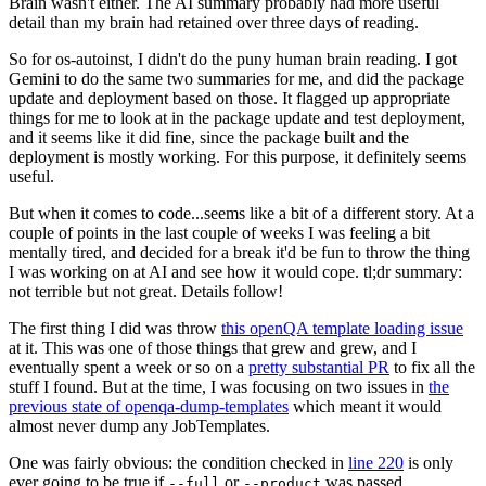
Brain wasn't either. The AI summary probably had more useful
detail than my brain had retained over three days of reading.
So for os-autoinst, I didn't do the puny human brain reading. I got
Gemini to do the same two summaries for me, and did the package
update and deployment based on those. It flagged up appropriate
things for me to look at in the package update and test deployment,
and it seems like it did fine, since the package built and the
deployment is mostly working. For this purpose, it definitely seems
useful.
But when it comes to code...seems like a bit of a different story. At a
couple of points in the last couple of weeks I was feeling a bit
mentally tired, and decided for a break it'd be fun to throw the thing
I was working on at AI and see how it would cope. tl;dr summary:
not terrible but not great. Details follow!
The first thing I did was throw
this openQA template loading issue
at it. This was one of those things that grew and grew, and I
eventually spent a week or so on a
pretty substantial PR
to fix all the
stuff I found. But at the time, I was focusing on two issues in
the
previous state of openqa-dump-templates
which meant it would
almost never dump any JobTemplates.
One was fairly obvious: the condition checked in
line 220
is only
ever going to be true if
or
was passed.
--full
--product