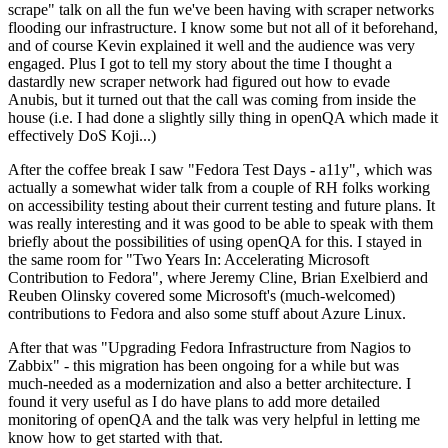
scrape" talk on all the fun we've been having with scraper networks
flooding our infrastructure. I know some but not all of it beforehand,
and of course Kevin explained it well and the audience was very
engaged. Plus I got to tell my story about the time I thought a
dastardly new scraper network had figured out how to evade
Anubis, but it turned out that the call was coming from inside the
house (i.e. I had done a slightly silly thing in openQA which made it
effectively DoS Koji...)
After the coffee break I saw "Fedora Test Days - a11y", which was
actually a somewhat wider talk from a couple of RH folks working
on accessibility testing about their current testing and future plans. It
was really interesting and it was good to be able to speak with them
briefly about the possibilities of using openQA for this. I stayed in
the same room for "Two Years In: Accelerating Microsoft
Contribution to Fedora", where Jeremy Cline, Brian Exelbierd and
Reuben Olinsky covered some Microsoft's (much-welcomed)
contributions to Fedora and also some stuff about Azure Linux.
After that was "Upgrading Fedora Infrastructure from Nagios to
Zabbix" - this migration has been ongoing for a while but was
much-needed as a modernization and also a better architecture. I
found it very useful as I do have plans to add more detailed
monitoring of openQA and the talk was very helpful in letting me
know how to get started with that.