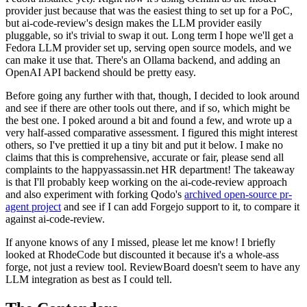
provider just because that was the easiest thing to set up for a PoC,
but ai-code-review's design makes the LLM provider easily
pluggable, so it's trivial to swap it out. Long term I hope we'll get a
Fedora LLM provider set up, serving open source models, and we
can make it use that. There's an Ollama backend, and adding an
OpenAI API backend should be pretty easy.
Before going any further with that, though, I decided to look around
and see if there are other tools out there, and if so, which might be
the best one. I poked around a bit and found a few, and wrote up a
very half-assed comparative assessment. I figured this might interest
others, so I've prettied it up a tiny bit and put it below. I make no
claims that this is comprehensive, accurate or fair, please send all
complaints to the happyassassin.net HR department! The takeaway
is that I'll probably keep working on the ai-code-review approach
and also experiment with forking Qodo's
archived open-source pr-
agent project
and see if I can add Forgejo support to it, to compare it
against ai-code-review.
If anyone knows of any I missed, please let me know! I briefly
looked at RhodeCode but discounted it because it's a whole-ass
forge, not just a review tool. ReviewBoard doesn't seem to have any
LLM integration as best as I could tell.