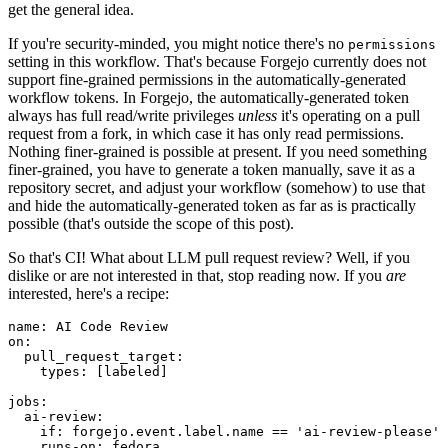
get the general idea.
If you're security-minded, you might notice there's no
permissions
setting in this workflow. That's because Forgejo currently does not
support fine-grained permissions in the automatically-generated
workflow tokens. In Forgejo, the automatically-generated token
always has full read/write privileges
unless
it's operating on a pull
request from a fork, in which case it has only read permissions.
Nothing finer-grained is possible at present. If you need something
finer-grained, you have to generate a token manually, save it as a
repository secret, and adjust your workflow (somehow) to use that
and hide the automatically-generated token as far as is practically
possible (that's outside the scope of this post).
So that's CI! What about LLM pull request review? Well, if you
dislike or are not interested in that, stop reading now. If you
are
interested, here's a recipe:
name
:
AI Code Review
on
:
pull_request_target
:
types
:
[
labeled
]
jobs
:
ai-review
:
if
:
forgejo.event.label.name == 'ai-review-please'
runs-on
:
fedora