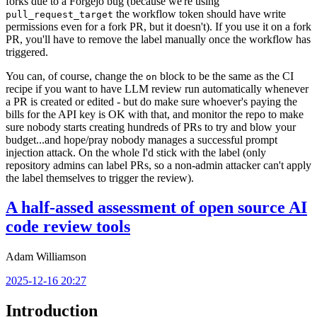
forks due to a Forgejo bug (because we're using
the workflow token should have write
pull_request_target
permissions even for a fork PR, but it doesn't). If you use it on a fork
PR, you'll have to remove the label manually once the workflow has
triggered.
You can, of course, change the
block to be the same as the CI
on
recipe if you want to have LLM review run automatically whenever
a PR is created or edited - but do make sure whoever's paying the
bills for the API key is OK with that, and monitor the repo to make
sure nobody starts creating hundreds of PRs to try and blow your
budget...and hope/pray nobody manages a successful prompt
injection attack. On the whole I'd stick with the label (only
repository admins can label PRs, so a non-admin attacker can't apply
the label themselves to trigger the review).
A half-assed assessment of open source AI
code review tools
Adam Williamson
2025-12-16 20:27
Introduction