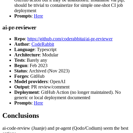
should be trivial to containerize for simple one-shot CI job
deployment
Prompts
:
Here
ai-pr-reviewer
Repo
:
https://github.com/coderabbitai/ai-pr-reviewer
Author
:
CodeRabbit
Language
: Typescript
Architecture
: Modular
Tests
: Barely any
Begun
: Feb 2023
Status
: Archived (Nov 2023)
Forges
: GitHub
Model providers
: OpenAI
Output
: PR review/comment
Deployment
: GitHub Action (no longer maintained). No
generic or local deployment documented
Prompts
:
Here
Conclusions
ai-code-review (Juanje) and pr-agent (Qodo/Codium) seem the best