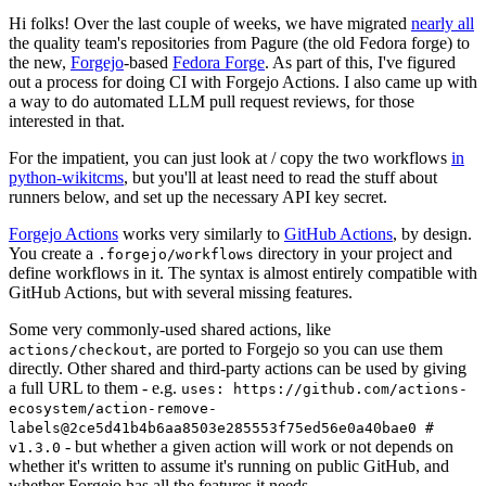
Hi folks! Over the last couple of weeks, we have migrated
nearly all
the quality team's repositories from Pagure (the old Fedora forge) to
the new,
Forgejo
-based
Fedora Forge
. As part of this, I've figured
out a process for doing CI with Forgejo Actions. I also came up with
a way to do automated LLM pull request reviews, for those
interested in that.
For the impatient, you can just look at / copy the two workflows
in
python-wikitcms
, but you'll at least need to read the stuff about
runners below, and set up the necessary API key secret.
Forgejo Actions
works very similarly to
GitHub Actions
, by design.
You create a
directory in your project and
.forgejo/workflows
define workflows in it. The syntax is almost entirely compatible with
GitHub Actions, but with several missing features.
Some very commonly-used shared actions, like
, are ported to Forgejo so you can use them
actions/checkout
directly. Other shared and third-party actions can be used by giving
a full URL to them - e.g.
uses: https://github.com/actions-
ecosystem/action-remove-
labels@2ce5d41b4b6aa8503e285553f75ed56e0a40bae0 #
- but whether a given action will work or not depends on
v1.3.0
whether it's written to assume it's running on public GitHub, and
whether Forgejo has all the features it needs.