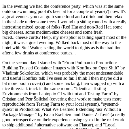
In the evening we had the conference party, which was at the same
outdoor swimming pool it's been at for a couple of years(?) now. It's
a great venue - you can grab some food and a drink and then relax
in the shade under some trees. I wound up sitting round with a really
interesting mixed group of folks (Red Hat and non-Red Hat, some
big cheeses, some medium-size cheeses and some fresh
faced...cheese curds? Help, my metaphor is falling apart) most of the
night, it was a great evening. Walked back most of the way to the
hotel with Stef Walter, setting the world to rights as is the tradition
after a few drinks at conference parties...
On the second day I started with "From Podman to Production:
Building Trusted Container Images with Konflux on OpenShift" by
Vladimir Sokolenko, which was probably the most understandable
and useful Konflux talk I've seen so far. I think I then maybe did a
bit more booth cover(?) and some hacking, then wrapped up with a
nice three-talk track in the same room - "Identical Testing
Environments from Laptop to CI with tmt and Testing Farm" by
Cristian and Petr Šplíchal (covering their work to make tests more
reproducible from Testing Farm to your local system), "systemd-
sysext in Production: What We Learned Extending /usr Without a
Package Manager" by Brian Exelbierd and Daniel Zaťovič (a really
good retrospective on their experience using sysext in the real world
to ship additional / alternative software on Flatcar), and "Local