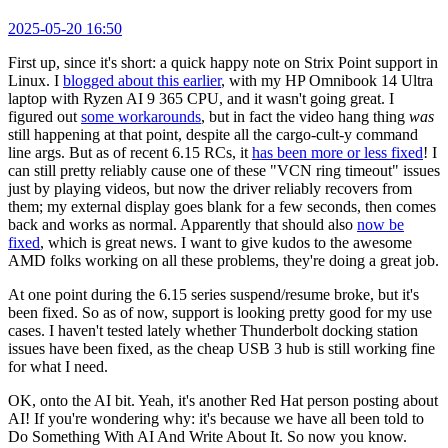
2025-05-20 16:50
First up, since it's short: a quick happy note on Strix Point support in
Linux. I
blogged about this earlier
, with my HP Omnibook 14 Ultra
laptop with Ryzen AI 9 365 CPU, and it wasn't going great. I
figured out
some workarounds
, but in fact the video hang thing
was
still happening at that point, despite all the cargo-cult-y command
line args. But as of recent 6.15 RCs, it
has been more or less fixed
! I
can still pretty reliably cause one of these "VCN ring timeout" issues
just by playing videos, but now the driver reliably recovers from
them; my external display goes blank for a few seconds, then comes
back and works as normal. Apparently that should also
now be
fixed
, which is great news. I want to give kudos to the awesome
AMD folks working on all these problems, they're doing a great job.
At one point during the 6.15 series suspend/resume broke, but it's
been fixed. So as of now, support is looking pretty good for my use
cases. I haven't tested lately whether Thunderbolt docking station
issues have been fixed, as the cheap USB 3 hub is still working fine
for what I need.
OK, onto the AI bit. Yeah, it's another Red Hat person posting about
AI! If you're wondering why: it's because we have all been told to
Do Something With AI And Write About It. So now you know.