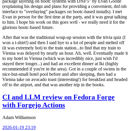
package layering on bootc systems with DNF5" by Evan Goode
(explaining his design and plans for providing a convenient, dnf-ish
interface to "overlaying" packages on bootc-based installs). I met
Evan in person for the first time at the party, and it was great talking
to him. I hope his work on this goes well - we really need it for the
glorious bootc-based future.
After that was the traditional wrap-up session with the trivia quiz (I
won a t-shirt!) and then I said bye to a lot of people and melted off
(it was extremely hot) to the train station...to find that my train to
Vienna was delayed by nearly an hour. Ah, well. Eventually made it
to my hotel in Vienna (which was incredibly nice, just wish I'd
stayed there longer...) and had an excellent dinner at Iki (highly
recommended if you're in the area). Got in a couple of swims in the
nice-but-small hotel pool before and after sleeping, then had a
Vienna take on avocado toast (interesting!) for breakfast and headed
off to the airport, and that was another trip in the books.
CI and LLM review on Fedora Forge
with Forgejo Actions
Adam Williamson
2026-01-19 23:19