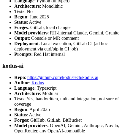
Language
: Python (untyped)
Architecture
: Monolithic
Tests
: No
Begun
: June 2025
Status
: Active
Forges
: GitLab, local changes
Model providers
: RH-internal Claude, Gemini, Granite
Output
: Console or MR comment
Deployment
: Local execution, GitLab CI (ad hoc
deployment via curl/pip in CI job)
Prompts
: Red Hat internal
kodus-ai
Repo
:
https://github.com/kodustech/kodus-ai
Author
:
Kodus
Language
: Typescript
Architecture
: Modular
Tests
: Yes, handwritten, unit and integration, not sure of
coverage
Begun
: April 2025
Status
: Active
Forges
: GitHub, GitLab, BitBucket
Model providers
: OpenAI, Gemini, Anthropic, Novita,
OpenRouter, any OpenAI-compatible