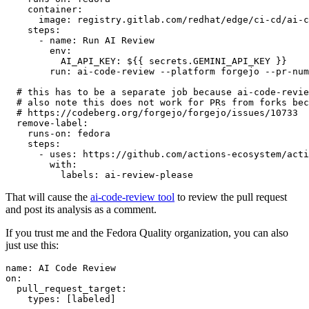
container
:
image
:
registry.gitlab.com/redhat/edge/ci-cd/ai-c
steps
:
-
name
:
Run AI Review
env
:
AI_API_KEY
:
${{ secrets.GEMINI_API_KEY }}
run
:
ai-code-review --platform forgejo --pr-num
# this has to be a separate job because ai-code-revie
# also note this does not work for PRs from forks bec
# https://codeberg.org/forgejo/forgejo/issues/10733
remove-label
:
runs-on
:
fedora
steps
:
-
uses
:
https://github.com/actions-ecosystem/acti
with
:
labels
:
ai-review-please
That will cause the
ai-code-review tool
to review the pull request
and post its analysis as a comment.
If you trust me and the Fedora Quality organization, you can also
just use this:
name
:
AI Code Review
on
:
pull_request_target
:
types
:
[
labeled
]