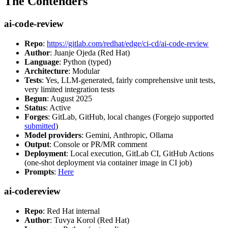
The Contenders
ai-code-review
Repo
:
https://gitlab.com/redhat/edge/ci-cd/ai-code-review
Author
: Juanje Ojeda (Red Hat)
Language
: Python (typed)
Architecture
: Modular
Tests
: Yes, LLM-generated, fairly comprehensive unit tests,
very limited integration tests
Begun
: August 2025
Status
: Active
Forges
: GitLab, GitHub, local changes (Forgejo supported
submitted
)
Model providers
: Gemini, Anthropic, Ollama
Output
: Console or PR/MR comment
Deployment
: Local execution, GitLab CI, GitHub Actions
(one-shot deployment via container image in CI job)
Prompts
:
Here
ai-codereview
Repo
: Red Hat internal
Author
: Tuvya Korol (Red Hat)