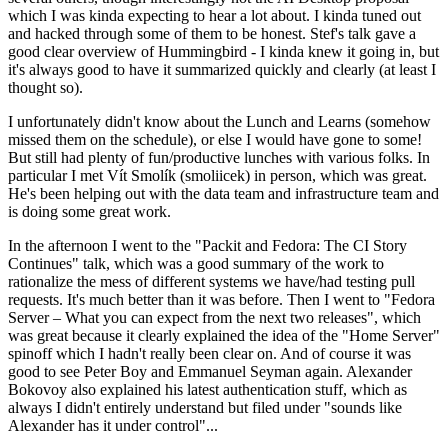
which I was kinda expecting to hear a lot about. I kinda tuned out
and hacked through some of them to be honest. Stef's talk gave a
good clear overview of Hummingbird - I kinda knew it going in, but
it's always good to have it summarized quickly and clearly (at least I
thought so).
I unfortunately didn't know about the Lunch and Learns (somehow
missed them on the schedule), or else I would have gone to some!
But still had plenty of fun/productive lunches with various folks. In
particular I met Vít Smolík (smoliicek) in person, which was great.
He's been helping out with the data team and infrastructure team and
is doing some great work.
In the afternoon I went to the "Packit and Fedora: The CI Story
Continues" talk, which was a good summary of the work to
rationalize the mess of different systems we have/had testing pull
requests. It's much better than it was before. Then I went to "Fedora
Server – What you can expect from the next two releases", which
was great because it clearly explained the idea of the "Home Server"
spinoff which I hadn't really been clear on. And of course it was
good to see Peter Boy and Emmanuel Seyman again. Alexander
Bokovoy also explained his latest authentication stuff, which as
always I didn't entirely understand but filed under "sounds like
Alexander has it under control"...