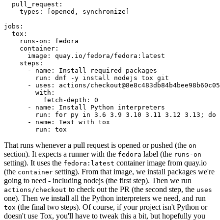
pull_request
:
types
:
[
opened
,
synchronize
]
jobs
:
tox
:
runs-on
:
fedora
container
:
image
:
quay.io/fedora/fedora:latest
steps
:
-
name
:
Install required packages
run
:
dnf -y install nodejs tox git
-
uses
:
actions/checkout@8e8c483db84b4bee98b60c05
with
:
fetch-depth
:
0
-
name
:
Install Python interpreters
run
:
for py in 3.6 3.9 3.10 3.11 3.12 3.13; do 
-
name
:
Test with tox
run
:
tox
That runs whenever a pull request is opened or pushed (the
on
section). It expects a runner with the
label (the
fedora
runs-on
setting). It uses the
container image from quay.io
fedora:latest
(the
setting). From that image, we install packages we're
container
going to need - including nodejs (the first step). Then we run
to check out the PR (the second step, the
actions/checkout
uses
one). Then we install all the Python interpreters we need, and run
(the final two steps). Of course, if your project isn't Python or
tox
doesn't use Tox, you'll have to tweak this a bit, but hopefully you