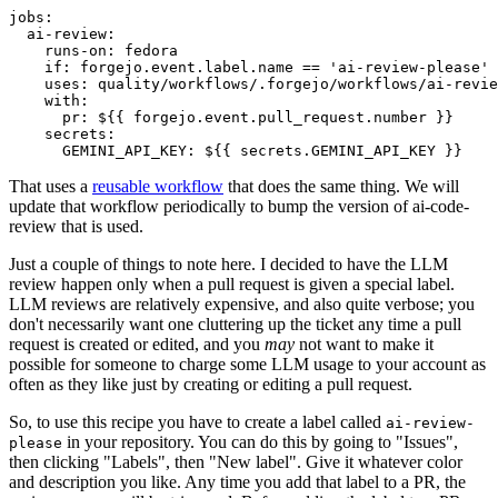
jobs
:
ai-review
:
runs-on
:
fedora
if
:
forgejo.event.label.name == 'ai-review-please'
uses
:
quality/workflows/.forgejo/workflows/ai-revie
with
:
pr
:
${{ forgejo.event.pull_request.number }}
secrets
:
GEMINI_API_KEY
:
${{ secrets.GEMINI_API_KEY }}
That uses a
reusable workflow
that does the same thing. We will
update that workflow periodically to bump the version of ai-code-
review that is used.
Just a couple of things to note here. I decided to have the LLM
review happen only when a pull request is given a special label.
LLM reviews are relatively expensive, and also quite verbose; you
don't necessarily want one cluttering up the ticket any time a pull
request is created or edited, and you
may
not want to make it
possible for someone to charge some LLM usage to your account as
often as they like just by creating or editing a pull request.
So, to use this recipe you have to create a label called
ai-review-
in your repository. You can do this by going to "Issues",
please
then clicking "Labels", then "New label". Give it whatever color
and description you like. Any time you add that label to a PR, the