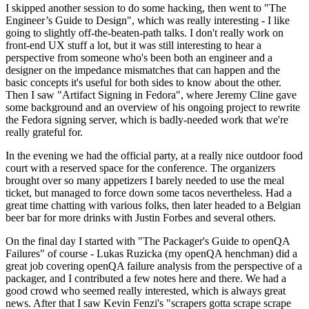
I skipped another session to do some hacking, then went to "The
Engineer’s Guide to Design", which was really interesting - I like
going to slightly off-the-beaten-path talks. I don't really work on
front-end UX stuff a lot, but it was still interesting to hear a
perspective from someone who's been both an engineer and a
designer on the impedance mismatches that can happen and the
basic concepts it's useful for both sides to know about the other.
Then I saw "Artifact Signing in Fedora", where Jeremy Cline gave
some background and an overview of his ongoing project to rewrite
the Fedora signing server, which is badly-needed work that we're
really grateful for.
In the evening we had the official party, at a really nice outdoor food
court with a reserved space for the conference. The organizers
brought over so many appetizers I barely needed to use the meal
ticket, but managed to force down some tacos nevertheless. Had a
great time chatting with various folks, then later headed to a Belgian
beer bar for more drinks with Justin Forbes and several others.
On the final day I started with "The Packager's Guide to openQA
Failures" of course - Lukas Ruzicka (my openQA henchman) did a
great job covering openQA failure analysis from the perspective of a
packager, and I contributed a few notes here and there. We had a
good crowd who seemed really interested, which is always great
news. After that I saw Kevin Fenzi's "scrapers gotta scrape scrape