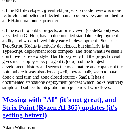
options.
Of the RH-developed, greenfield projects, ai-code-review is more
featureful and better architected than ai-codereview, and not tied to
an RH-internal model provider.
Of the existing public projects, ai-pr-reviewer (CodeRabbit) was
very tied to GitHub, has no documented standalone deployment
ability, and was archived fairly early in development. Plus it's in
TypeScript. Kodus is actively developed, but similarly is in
TypeScript, deployment looks complex, and from what I've seen I
don't love its review style. Hard to say why but the project overall
gives me a sloppy vibe. pr-agent (Qodo) had the longest
development history and seems the most mature and capable at the
point where it was abandoned (well, they actually seem to have
done a heel turn and gone closed source / SaaS). It has a
documented standalone deployment process which looks relatively
simple and subject to integration into generic CI workflows.
Messing with "AI" (it's not great), and
Strix Point (Ryzen AI 365) updates (it's
getting better!)
Adam Williamson