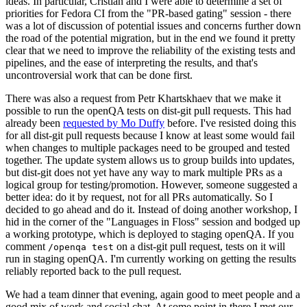
ideas. In particular, Cristian and I were able to determine a set of
priorities for Fedora CI from the "PR-based gating" session - there
was a lot of discussion of potential issues and concerns further down
the road of the potential migration, but in the end we found it pretty
clear that we need to improve the reliability of the existing tests and
pipelines, and the ease of interpreting the results, and that's
uncontroversial work that can be done first.
There was also a request from Petr Khartskhaev that we make it
possible to run the openQA tests on dist-git pull requests. This had
already been
requested by Mo Duffy
before. I've resisted doing this
for all dist-git pull requests because I know at least some would fail
when changes to multiple packages need to be grouped and tested
together. The update system allows us to group builds into updates,
but dist-git does not yet have any way to mark multiple PRs as a
logical group for testing/promotion. However, someone suggested a
better idea: do it by request, not for all PRs automatically. So I
decided to go ahead and do it. Instead of doing another workshop, I
hid in the corner of the "Languages in Floss" session and bodged up
a working prototype, which is deployed to staging openQA. If you
comment
on a dist-git pull request, tests on it will
/openqa test
run in staging openQA. I'm currently working on getting the results
reliably reported back to the pull request.
We had a team dinner that evening, again good to meet people and a
good mix of work and social chat. At some point in there I met our