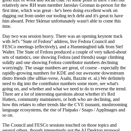
relatively new RH team member Jaroslav Groman in-person for the
first time, which was great - he's been doing excellent work on
digging out from under our tooling tech debt and it's great to have
him aboard. Peter Sklenar unfortunately wasn't able to come this
time.
Day two was session heavy. There was an opening keynote track
with Jef's "State of Fedora" address, live Fedora Council and
FESCo meetings (effectively), and a Hummingbird talk from Stef
Walter. The State of Fedora produced a couple of very talked-about
sets of statistics, one showing Fedora (and friends) usage climbing
solidly and one showing Fedora contributor numbers declining
worryingly. The usage numbers are great, of course - especially the
rapidly-growing numbers for KDE and our awesome downstream
distro friends (the uBlue-verse, Asahi, Bazzite et. al.) We definitely
need to dig into the contributor numbers some more, see what's
going on, and whether and what we need to do to reverse the trend.
There are a lot of interesting questions about whether it's Red
Hatters, community maintainers, or both who are declining, and
how this relates to other trends like the CVE tsunami, mushrooming
language ecosystems, the rise of Flatpaks / Snaps / AppImages and
so on.
The Council and FESCo sessions touched on those topics and
several others, though interestingly not the AI Desktop proposal