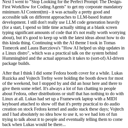
Next I went to "Stop Looking for the Perfect Prompt: The Design-
First Workflow for Coding Agents" to get my corporate mandatory
minimum AI Content(tm) - it was actually a pretty good and
accessible talk on different approaches to LLM-based feature
development. I still don't really use LLM code generation heavily
(for a start, I spend so little time actually sitting at a blank screen
typing significant amounts of code that it's not really worth worrying
about), but it's good to keep up with the latest ideas about how to do
this kinda thing. Continuing with the AI theme I took in Tomas
Tomecek and Laura Barcziova's "How AI helped us ship updates in
a Linux distro", which was a practical talk on the system behind
Hummingbird and the actual approach it takes to (sort-of) AI-driven
package builds.
After that I think I did some Fedora booth cover for a while. Lukas
Ruzicka and Vojtech Trefny were holding the booth down for most
of the weekend, but I stopped by and did an hour here and there to
give them some relief. It's always a lot of fun chatting to people
about Fedora, other distributions or stuff that has nothing to do with
Linux at all. Lukas had set up a Framework laptop with a MIDI
keyboard attached to show off that it's pretty practical to do audio
creation on stock Fedora kernel and audio stack these days; Vojtech
and I had absolutely no idea how to use it, so we had lots of fun
trying to talk about it to people and eventually telling them to come
back when Lukas would be there...