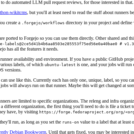
to do automated LLM pull request reviews, for those interested in that.
ython-wikitcms
, but you'll at least need to read the stuff about runners 
You create a
directory in your project and define
.forgejo/workflows
 are ported to Forgejo so you can use them directly. Other shared and th
e-labels@2ce5d41b4b6aa8503e285553f75ed56e0a40bae0 # v1.3
o has all the features it needs.
 runner availability and environment. If you have a public GitHub pro
various labels, of which
is one, and your jobs will run 
ubuntu-latest
S versions.
can use like this. Currently each has only one, unique, label, so you ca
 jobs will always run on that runner. Maybe this will get changed at some
runners are limited to specific organizations. The releng and infra organ
different organization, the first thing you'll need to do is file a ticket
hey have, by visiting
https://forge.fedoraproject.org/org/<or
hey'll run, as long as you set the
value to a label that at least 
runs-on
rently Debian Bookworm
. Until that gets fixed, you may be interested i