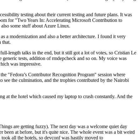
ibility testing about their current testing and future plans. It was
 room for "Two Years In: Accelerating Microsoft Contribution to
also some stuff about Azure Linux.
 a modernization and also a better architecture. I found it very
 that.
length talks in the end, but it still got a lot of votes, so Cristian Le
he generic tests, addition of rmdepcheck and so on. My voice was
 which was impressive.
hen the "Fedora’s Contributor Recognition Program" session where
o see the culmination, and the trophies contributed by the Nairobi
ing at the hotel which caused my laptop to crash constantly. And the
Things are getting fuzzy). The next day was a welcome quiet day
r been at before, but it's quite nice. The whole event was a bit weird
ook all the hotels, so devconf was hastily moved to