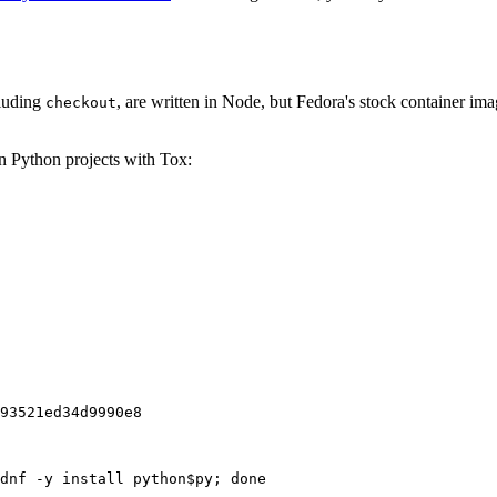
cluding
, are written in Node, but Fedora's stock container ima
checkout
on Python projects with Tox:
93521ed34d9990e8
dnf -y install python$py; done