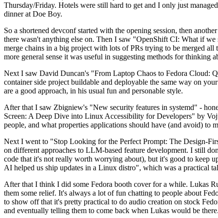
Thursday/Friday. Hotels were still hard to get and I only just managed 
dinner at Doe Boy.
So a shortened devconf started with the opening session, then another 
there wasn't anything else on. Then I saw "OpenShift CI: What if we st
merge chains in a big project with lots of PRs trying to be merged all t
more general sense it was useful in suggesting methods for thinking a
Next I saw David Duncan's "From Laptop Chaos to Fedora Cloud: Quadl
container side project buildable and deployable the same way on your 
are a good approach, in his usual fun and personable style.
After that I saw Zbigniew's "New security features in systemd" - hone
Screen: A Deep Dive into Linux Accessibility for Developers" by Vojt
people, and what properties applications should have (and avoid) to m
Next I went to "Stop Looking for the Perfect Prompt: The Design-Fir
on different approaches to LLM-based feature development. I still don't
code that it's not really worth worrying about), but it's good to kee
AI helped us ship updates in a Linux distro", which was a practical t
After that I think I did some Fedora booth cover for a while. Lukas 
them some relief. It's always a lot of fun chatting to people about Fe
to show off that it's pretty practical to do audio creation on stock Fed
and eventually telling them to come back when Lukas would be there.