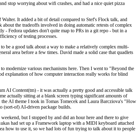
y and stop worrying about wifi crashes, and had a nice quiet pizza
alter. It added a bit of detail compared to Stef's Flock talk, and
k about the tradeoffs involved in doing automatic retests of complex
tly - Fedora updates don't quite map to PRs in a git repo - but in a
ficiency of testing processes.
o be a good talk about a way to make a relatively complex multi-
eneral area before a few times. David made a solid case that quadlets
ing to modernize various mechanisms here. Then I went to "Beyond the
od explanation of how computer interaction really works for blind
AI Content(tm) - it was actually a pretty good and accessible talk
me actually sitting at a blank screen typing significant amounts of
g with the AI theme I took in Tomas Tomecek and Laura Barcziova's "How
o (sort-of) AI-driven package builds.
 weekend, but I stopped by and did an hour here and there to give
all. Lukas had set up a Framework laptop with a MIDI keyboard attached
a how to use it, so we had lots of fun trying to talk about it to people