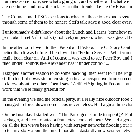
numbers some more, see what's going on, and whether and what we need
are declining, and how this relates to other trends like the CVE tsu
The Council and FESCo sessions touched on those topics and several o
through some of them to be honest. Stef's talk gave a good clear overv
I unfortunately didn't know about the Lunch and Learns (somehow miss
particular I met Vít Smolík (smoliicek) in person, which was great. H
In the afternoon I went to the "Packit and Fedora: The CI Story Conti
better than it was before. Then I went to "Fedora Server – What you c
really been clear on. And of course it was good to see Peter Boy and
filed under "sounds like Alexander has it under control"...
I skipped another session to do some hacking, then went to "The Engine
stuff a lot, but it was still interesting to hear a perspective from s
to know about the other. Then I saw "Artifact Signing in Fedora", w
work that we're really grateful for.
In the evening we had the official party, at a really nice outdoor food
managed to force down some tacos nevertheless. Had a great time chatt
On the final day I started with "The Packager's Guide to openQA Fai
packager, and I contributed a few notes here and there. We had a good
on all the fun we've been having with scraper networks flooding our i
to tell my story about the time I thought a dastardly new scraper netwo