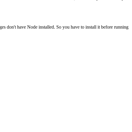
ges don't have Node installed. So you have to install it before running