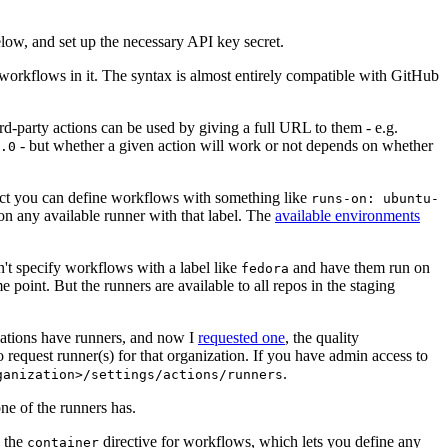
below, and set up the necessary API key secret.
 workflows in it. The syntax is almost entirely compatible with GitHub
ird-party actions can be used by giving a full URL to them - e.g.
- but whether a given action will work or not depends on whether
.0
ject you can define workflows with something like
runs-on: ubuntu-
on any available runner with that label. The
available environments
n't specify workflows with a label like
and have them run on
fedora
 point. But the runners are available to all repos in the staging
izations have runners, and now I
requested one
, the quality
 to request runner(s) for that organization. If you have admin access to
.
ganization>/settings/actions/runners
one of the runners has.
n the
directive for workflows, which lets you define any
container