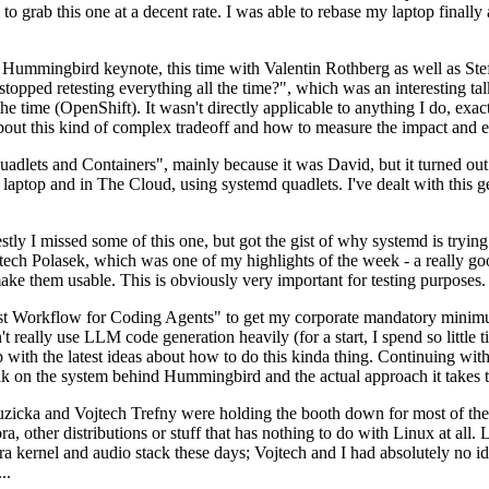
to grab this one at a decent rate. I was able to rebase my laptop finall
Hummingbird keynote, this time with Valentin Rothberg as well as Stef W
opped retesting everything all the time?", which was an interesting tal
he time (OpenShift). It wasn't directly applicable to anything I do, exac
bout this kind of complex tradeoff and how to measure the impact and ef
ets and Containers", mainly because it was David, but it turned out t
laptop and in The Cloud, using systemd quadlets. I've dealt with this g
stly I missed some of this one, but got the gist of why systemd is try
ech Polasek, which was one of my highlights of the week - a really go
ake them usable. This is obviously very important for testing purposes.
st Workflow for Coding Agents" to get my corporate mandatory minimum 
 really use LLM code generation heavily (for a start, I spend so little ti
p up with the latest ideas about how to do this kinda thing. Continuin
alk on the system behind Hummingbird and the actual approach it takes t
Ruzicka and Vojtech Trefny were holding the booth down for most of the
dora, other distributions or stuff that has nothing to do with Linux at 
ora kernel and audio stack these days; Vojtech and I had absolutely no ide
..