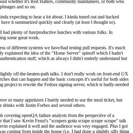
about whether it's Red Hatters, community maintainers, or both who
ppImages and so on.
nda expecting to hear a lot about. I kinda tuned out and hacked
have it summarized quickly and clearly (at least I thought so).
 had plenty of fun/productive lunches with various folks. In
doing some great work.
s of different systems we have/had testing pull requests. It's much
rly explained the idea of the "Home Server" spinoff which I hadn't
hentication stuff, which as always I didn't entirely understand but
lightly off-the-beaten-path talks. I don't really work on front-end UX
ches that can happen and the basic concepts it's useful for both sides
project to rewrite the Fedora signing server, which is badly-needed
over so many appetizers I barely needed to use the meal ticket, but
 drinks with Justin Forbes and several others.
 covering openQA failure analysis from the perspective of a
 that I saw Kevin Fenzi's "scrapers gotta scrape scrape scrape" talk
Kevin explained it well and the audience was very engaged. Plus I got
as coming from inside the house (i.e. I had done a slightly silly thing