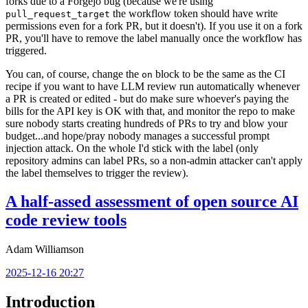
forks due to a Forgejo bug (because we're using
the workflow token should have write
pull_request_target
permissions even for a fork PR, but it doesn't). If you use it on a fork
PR, you'll have to remove the label manually once the workflow has
triggered.
You can, of course, change the
block to be the same as the CI
on
recipe if you want to have LLM review run automatically whenever
a PR is created or edited - but do make sure whoever's paying the
bills for the API key is OK with that, and monitor the repo to make
sure nobody starts creating hundreds of PRs to try and blow your
budget...and hope/pray nobody manages a successful prompt
injection attack. On the whole I'd stick with the label (only
repository admins can label PRs, so a non-admin attacker can't apply
the label themselves to trigger the review).
A half-assed assessment of open source AI
code review tools
Adam Williamson
2025-12-16 20:27
Introduction