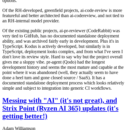
options.
Of the RH-developed, greenfield projects, ai-code-review is more
featureful and better architected than ai-codereview, and not tied to
an RH-internal model provider.
Of the existing public projects, ai-pr-reviewer (CodeRabbit) was
very tied to GitHub, has no documented standalone deployment
ability, and was archived fairly early in development. Plus it's in
TypeScript. Kodus is actively developed, but similarly is in
TypeScript, deployment looks complex, and from what I've seen I
don't love its review style. Hard to say why but the project overall
gives me a sloppy vibe. pr-agent (Qodo) had the longest
development history and seems the most mature and capable at the
point where it was abandoned (well, they actually seem to have
done a heel turn and gone closed source / SaaS). It has a
documented standalone deployment process which looks relatively
simple and subject to integration into generic CI workflows.
Messing with "AI" (it's not great), and
Strix Point (Ryzen AI 365) updates (it's
getting better!)
Adam Williamson