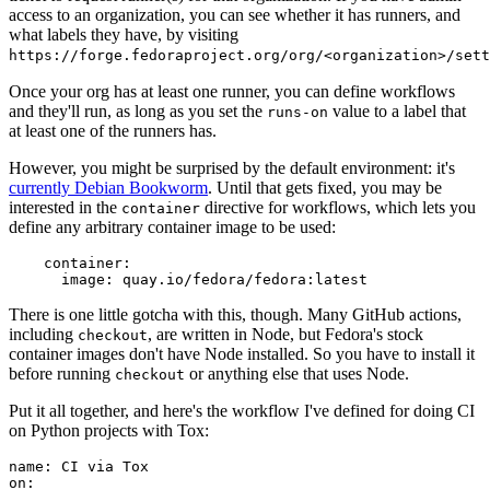
access to an organization, you can see whether it has runners, and
what labels they have, by visiting
https://forge.fedoraproject.org/org/<organization>/set
Once your org has at least one runner, you can define workflows
and they'll run, as long as you set the
value to a label that
runs-on
at least one of the runners has.
However, you might be surprised by the default environment: it's
currently Debian Bookworm
. Until that gets fixed, you may be
interested in the
directive for workflows, which lets you
container
define any arbitrary container image to be used:
container
:
image
:
quay.io/fedora/fedora:latest
There is one little gotcha with this, though. Many GitHub actions,
including
, are written in Node, but Fedora's stock
checkout
container images don't have Node installed. So you have to install it
before running
or anything else that uses Node.
checkout
Put it all together, and here's the workflow I've defined for doing CI
on Python projects with Tox:
name
:
CI via Tox
on
: