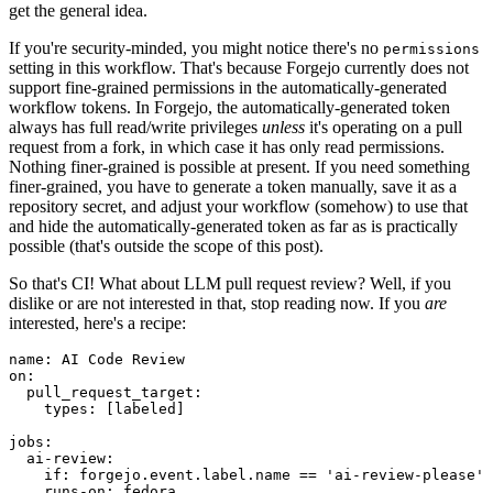
get the general idea.
If you're security-minded, you might notice there's no
permissions
setting in this workflow. That's because Forgejo currently does not
support fine-grained permissions in the automatically-generated
workflow tokens. In Forgejo, the automatically-generated token
always has full read/write privileges
unless
it's operating on a pull
request from a fork, in which case it has only read permissions.
Nothing finer-grained is possible at present. If you need something
finer-grained, you have to generate a token manually, save it as a
repository secret, and adjust your workflow (somehow) to use that
and hide the automatically-generated token as far as is practically
possible (that's outside the scope of this post).
So that's CI! What about LLM pull request review? Well, if you
dislike or are not interested in that, stop reading now. If you
are
interested, here's a recipe:
name
:
AI Code Review
on
:
pull_request_target
:
types
:
[
labeled
]
jobs
:
ai-review
:
if
:
forgejo.event.label.name == 'ai-review-please'
runs-on
:
fedora