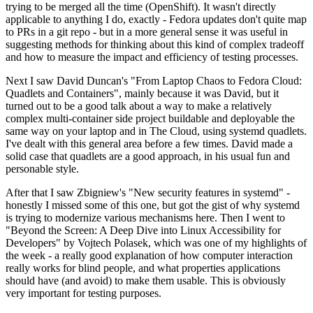
trying to be merged all the time (OpenShift). It wasn't directly
applicable to anything I do, exactly - Fedora updates don't quite map
to PRs in a git repo - but in a more general sense it was useful in
suggesting methods for thinking about this kind of complex tradeoff
and how to measure the impact and efficiency of testing processes.
Next I saw David Duncan's "From Laptop Chaos to Fedora Cloud:
Quadlets and Containers", mainly because it was David, but it
turned out to be a good talk about a way to make a relatively
complex multi-container side project buildable and deployable the
same way on your laptop and in The Cloud, using systemd quadlets.
I've dealt with this general area before a few times. David made a
solid case that quadlets are a good approach, in his usual fun and
personable style.
After that I saw Zbigniew's "New security features in systemd" -
honestly I missed some of this one, but got the gist of why systemd
is trying to modernize various mechanisms here. Then I went to
"Beyond the Screen: A Deep Dive into Linux Accessibility for
Developers" by Vojtech Polasek, which was one of my highlights of
the week - a really good explanation of how computer interaction
really works for blind people, and what properties applications
should have (and avoid) to make them usable. This is obviously
very important for testing purposes.