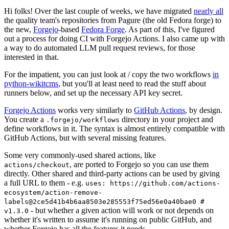
Hi folks! Over the last couple of weeks, we have migrated
nearly all
the quality team's repositories from Pagure (the old Fedora forge) to
the new,
Forgejo
-based
Fedora Forge
. As part of this, I've figured
out a process for doing CI with Forgejo Actions. I also came up with
a way to do automated LLM pull request reviews, for those
interested in that.
For the impatient, you can just look at / copy the two workflows
in
python-wikitcms
, but you'll at least need to read the stuff about
runners below, and set up the necessary API key secret.
Forgejo Actions
works very similarly to
GitHub Actions
, by design.
You create a
directory in your project and
.forgejo/workflows
define workflows in it. The syntax is almost entirely compatible with
GitHub Actions, but with several missing features.
Some very commonly-used shared actions, like
, are ported to Forgejo so you can use them
actions/checkout
directly. Other shared and third-party actions can be used by giving
a full URL to them - e.g.
uses: https://github.com/actions-
ecosystem/action-remove-
labels@2ce5d41b4b6aa8503e285553f75ed56e0a40bae0 #
- but whether a given action will work or not depends on
v1.3.0
whether it's written to assume it's running on public GitHub, and
whether Forgejo has all the features it needs.