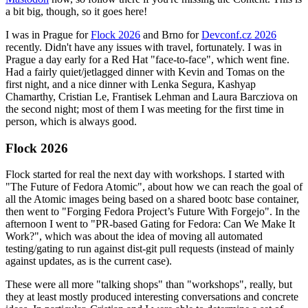
a bit big, though, so it goes here!
I was in Prague for
Flock 2026
and Brno for
Devconf.cz 2026
recently. Didn't have any issues with travel, fortunately. I was in
Prague a day early for a Red Hat "face-to-face", which went fine.
Had a fairly quiet/jetlagged dinner with Kevin and Tomas on the
first night, and a nice dinner with Lenka Segura, Kashyap
Chamarthy, Cristian Le, Frantisek Lehman and Laura Barcziova on
the second night; most of them I was meeting for the first time in
person, which is always good.
Flock 2026
Flock started for real the next day with workshops. I started with
"The Future of Fedora Atomic", about how we can reach the goal of
all the Atomic images being based on a shared bootc base container,
then went to "Forging Fedora Project’s Future With Forgejo". In the
afternoon I went to "PR-based Gating for Fedora: Can We Make It
Work?", which was about the idea of moving all automated
testing/gating to run against dist-git pull requests (instead of mainly
against updates, as is the current case).
These were all more "talking shops" than "workshops", really, but
they at least mostly produced interesting conversations and concrete