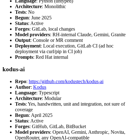
Language
: Python (untyped)
Architecture
: Monolithic
Tests
: No
Begun
: June 2025
Status
: Active
Forges
: GitLab, local changes
Model providers
: RH-internal Claude, Gemini, Granite
Output
: Console or MR comment
Deployment
: Local execution, GitLab CI (ad hoc
deployment via curl/pip in CI job)
Prompts
: Red Hat internal
kodus-ai
Repo
:
https://github.com/kodustech/kodus-ai
Author
:
Kodus
Language
: Typescript
Architecture
: Modular
Tests
: Yes, handwritten, unit and integration, not sure of
coverage
Begun
: April 2025
Status
: Active
Forges
: GitHub, GitLab, BitBucket
Model providers
: OpenAI, Gemini, Anthropic, Novita,
OpenRouter, any OpenAI-compatible