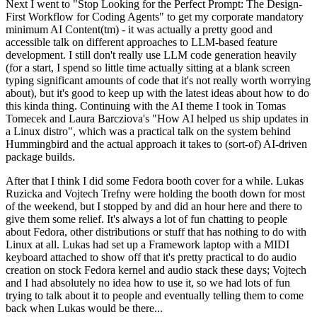
Next I went to "Stop Looking for the Perfect Prompt: The Design-
First Workflow for Coding Agents" to get my corporate mandatory
minimum AI Content(tm) - it was actually a pretty good and
accessible talk on different approaches to LLM-based feature
development. I still don't really use LLM code generation heavily
(for a start, I spend so little time actually sitting at a blank screen
typing significant amounts of code that it's not really worth worrying
about), but it's good to keep up with the latest ideas about how to do
this kinda thing. Continuing with the AI theme I took in Tomas
Tomecek and Laura Barcziova's "How AI helped us ship updates in
a Linux distro", which was a practical talk on the system behind
Hummingbird and the actual approach it takes to (sort-of) AI-driven
package builds.
After that I think I did some Fedora booth cover for a while. Lukas
Ruzicka and Vojtech Trefny were holding the booth down for most
of the weekend, but I stopped by and did an hour here and there to
give them some relief. It's always a lot of fun chatting to people
about Fedora, other distributions or stuff that has nothing to do with
Linux at all. Lukas had set up a Framework laptop with a MIDI
keyboard attached to show off that it's pretty practical to do audio
creation on stock Fedora kernel and audio stack these days; Vojtech
and I had absolutely no idea how to use it, so we had lots of fun
trying to talk about it to people and eventually telling them to come
back when Lukas would be there...