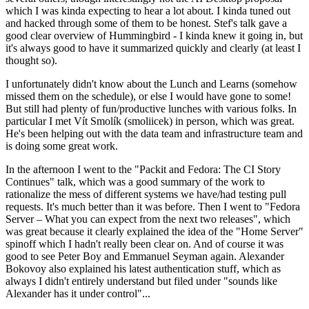
which I was kinda expecting to hear a lot about. I kinda tuned out
and hacked through some of them to be honest. Stef's talk gave a
good clear overview of Hummingbird - I kinda knew it going in, but
it's always good to have it summarized quickly and clearly (at least I
thought so).
I unfortunately didn't know about the Lunch and Learns (somehow
missed them on the schedule), or else I would have gone to some!
But still had plenty of fun/productive lunches with various folks. In
particular I met Vít Smolík (smoliicek) in person, which was great.
He's been helping out with the data team and infrastructure team and
is doing some great work.
In the afternoon I went to the "Packit and Fedora: The CI Story
Continues" talk, which was a good summary of the work to
rationalize the mess of different systems we have/had testing pull
requests. It's much better than it was before. Then I went to "Fedora
Server – What you can expect from the next two releases", which
was great because it clearly explained the idea of the "Home Server"
spinoff which I hadn't really been clear on. And of course it was
good to see Peter Boy and Emmanuel Seyman again. Alexander
Bokovoy also explained his latest authentication stuff, which as
always I didn't entirely understand but filed under "sounds like
Alexander has it under control"...