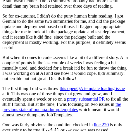
Brain wasn't either. The AI summary probably had more useful
detail than my brain had retained over three days of reading.
So for os-autoinst, I didn't do the puny human brain reading. I got
Gemini to do the same two summaries for me, and did the package
update and deployment based on those. It flagged up appropriate
things for me to look at in the package update and test deployment,
and it seems like it did fine, since the package built and the
deployment is mostly working. For this purpose, it definitely seems
useful.
But when it comes to code...seems like a bit of a different story. At a
couple of points in the last couple of weeks I was feeling a bit
mentally tired, and decided for a break it'd be fun to throw the thing
I was working on at AI and see how it would cope. tl;dr summary:
not terrible but not great. Details follow!
The first thing I did was throw
this openQA template loading issue
at it. This was one of those things that grew and grew, and I
eventually spent a week or so on a
pretty substantial PR
to fix all the
stuff I found. But at the time, I was focusing on two issues in
the
previous state of openqa-dump-templates
which meant it would
almost never dump any JobTemplates.
One was fairly obvious: the condition checked in
line 220
is only
ever going to be true if
or
was passed.
--full
--product