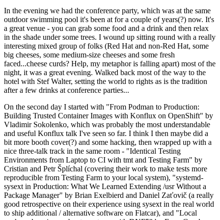
In the evening we had the conference party, which was at the same
outdoor swimming pool it's been at for a couple of years(?) now. It's
a great venue - you can grab some food and a drink and then relax
in the shade under some trees. I wound up sitting round with a really
interesting mixed group of folks (Red Hat and non-Red Hat, some
big cheeses, some medium-size cheeses and some fresh
faced...cheese curds? Help, my metaphor is falling apart) most of the
night, it was a great evening. Walked back most of the way to the
hotel with Stef Walter, setting the world to rights as is the tradition
after a few drinks at conference parties...
On the second day I started with "From Podman to Production:
Building Trusted Container Images with Konflux on OpenShift" by
Vladimir Sokolenko, which was probably the most understandable
and useful Konflux talk I've seen so far. I think I then maybe did a
bit more booth cover(?) and some hacking, then wrapped up with a
nice three-talk track in the same room - "Identical Testing
Environments from Laptop to CI with tmt and Testing Farm" by
Cristian and Petr Šplíchal (covering their work to make tests more
reproducible from Testing Farm to your local system), "systemd-
sysext in Production: What We Learned Extending /usr Without a
Package Manager" by Brian Exelbierd and Daniel Zaťovič (a really
good retrospective on their experience using sysext in the real world
to ship additional / alternative software on Flatcar), and "Local