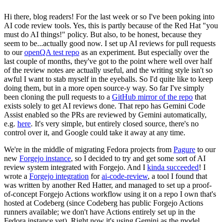
Hi there, blog readers! For the last week or so I've been poking into
AI code review tools. Yes, this is partly because of the Red Hat "you
must do AI things!" policy. But also, to be honest, because they
seem to be...actually good now. I set up AI reviews for pull requests
to our
openQA test repo
as an experiment. But especially over the
last couple of months, they've got to the point where well over half
of the review notes are actually useful, and the writing style isn't so
awful I want to stab myself in the eyeballs. So I'd quite like to keep
doing them, but in a more open source-y way. So far I've simply
been cloning the pull requests to a
GitHub mirror of the repo
that
exists solely to get AI reviews done. That repo has Gemini Code
Assist enabled so the PRs are reviewed by Gemini automatically,
e.g.
here
. It's very simple, but entirely closed source, there's no
control over it, and Google could take it away at any time.
We're in the middle of migrating Fedora projects from
Pagure
to our
new
Forgejo instance
, so I decided to try and get some sort of AI
review system integrated with Forgejo. And I
kinda succeeded
! I
wrote a
Forgejo integration
for
ai-code-review
, a tool I found that
was written by another Red Hatter, and managed to set up a proof-
of-concept Forgejo Actions workflow using it on a repo I own that's
hosted at Codeberg (since Codeberg has public Forgejo Actions
runners available; we don't have Actions entirely set up in the
Fedora instance yet). Right now it's using Gemini as the model