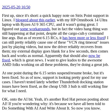
2025-05-20 16:50
First up, since it's short: a quick happy note on Strix Point support in
Linux. I
blogged about this earlier
, with my HP Omnibook 14 Ultra
laptop with Ryzen AI 9 365 CPU, and it wasn't going great. I
figured out
some workarounds
, but in fact the video hang thing
was
still happening at that point, despite all the cargo-cult-y command
line args. But as of recent 6.15 RCs, it
has been more or less fixed
! I
can still pretty reliably cause one of these "VCN ring timeout" issues
just by playing videos, but now the driver reliably recovers from
them; my external display goes blank for a few seconds, then comes
back and works as normal. Apparently that should also
now be
fixed
, which is great news. I want to give kudos to the awesome
AMD folks working on all these problems, they're doing a great job.
At one point during the 6.15 series suspend/resume broke, but it's
been fixed. So as of now, support is looking pretty good for my use
cases. I haven't tested lately whether Thunderbolt docking station
issues have been fixed, as the cheap USB 3 hub is still working fine
for what I need.
OK, onto the AI bit. Yeah, it's another Red Hat person posting about
AI! If you're wondering why: it's because we have all been told to
Do Something With AI And Write About It. So now you know.