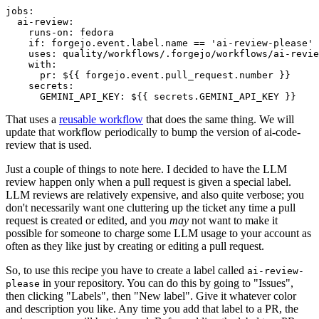
jobs
:
ai-review
:
runs-on
:
fedora
if
:
forgejo.event.label.name == 'ai-review-please'
uses
:
quality/workflows/.forgejo/workflows/ai-revie
with
:
pr
:
${{ forgejo.event.pull_request.number }}
secrets
:
GEMINI_API_KEY
:
${{ secrets.GEMINI_API_KEY }}
That uses a
reusable workflow
that does the same thing. We will
update that workflow periodically to bump the version of ai-code-
review that is used.
Just a couple of things to note here. I decided to have the LLM
review happen only when a pull request is given a special label.
LLM reviews are relatively expensive, and also quite verbose; you
don't necessarily want one cluttering up the ticket any time a pull
request is created or edited, and you
may
not want to make it
possible for someone to charge some LLM usage to your account as
often as they like just by creating or editing a pull request.
So, to use this recipe you have to create a label called
ai-review-
in your repository. You can do this by going to "Issues",
please
then clicking "Labels", then "New label". Give it whatever color
and description you like. Any time you add that label to a PR, the