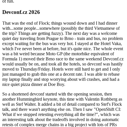
of fun.
Devconf.cz 2026
That was the end of Flock; things wound down and I had dinner
with...some people...somewhere (possibly the third Vietnamese of
the trip? Things are getting fuzzy). The next day was a welcome
quiet day traveling from Prague to Brno - train and bus, no problem
except waiting for the bus was very hot. I stayed at the Hotel Vaka,
which I've never been at before, but it's quite nice. The whole event
was a bit weird because Moto GP (the motorbike equivalent of
Formula 1) moved their Brno race to the same weekend Devconf.cz
would usually be on, and took all the hotels, so devconf was hastily
moved to Thursday/Friday. Hotels were still hard to get and I only
just managed to grab this one at a decent rate. I was able to rebase
my laptop finally and stop worrying about wifi crashes, and had a
nice quiet pizza dinner at Doe Boy.
So a shortened devconf started with the opening session, then
another Hummingbird keynote, this time with Valentin Rothberg as
well as Stef Walter. It added a bit of detail compared to Stef's Flock
talk, and there wasn't anything else on. Then I saw "OpenShift CI:
What if we stopped retesting everything all the time?", which was
an interesting talk about the tradeoffs involved in doing automatic
retests of complex merge chains in a big project with lots of PRs