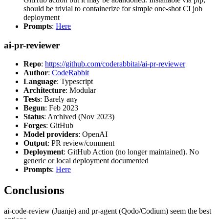
should be trivial to containerize for simple one-shot CI job
deployment
Prompts
:
Here
ai-pr-reviewer
Repo
:
https://github.com/coderabbitai/ai-pr-reviewer
Author
:
CodeRabbit
Language
: Typescript
Architecture
: Modular
Tests
: Barely any
Begun
: Feb 2023
Status
: Archived (Nov 2023)
Forges
: GitHub
Model providers
: OpenAI
Output
: PR review/comment
Deployment
: GitHub Action (no longer maintained). No
generic or local deployment documented
Prompts
:
Here
Conclusions
ai-code-review (Juanje) and pr-agent (Qodo/Codium) seem the best