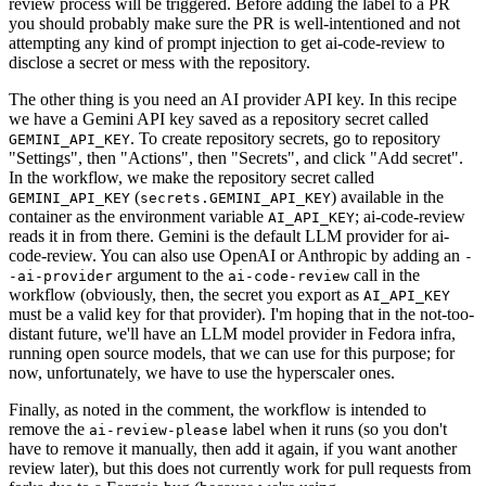
review process will be triggered. Before adding the label to a PR
you should probably make sure the PR is well-intentioned and not
attempting any kind of prompt injection to get ai-code-review to
disclose a secret or mess with the repository.
The other thing is you need an AI provider API key. In this recipe
we have a Gemini API key saved as a repository secret called
. To create repository secrets, go to repository
GEMINI_API_KEY
"Settings", then "Actions", then "Secrets", and click "Add secret".
In the workflow, we make the repository secret called
(
) available in the
GEMINI_API_KEY
secrets.GEMINI_API_KEY
container as the environment variable
; ai-code-review
AI_API_KEY
reads it in from there. Gemini is the default LLM provider for ai-
code-review. You can also use OpenAI or Anthropic by adding an
-
argument to the
call in the
-ai-provider
ai-code-review
workflow (obviously, then, the secret you export as
AI_API_KEY
must be a valid key for that provider). I'm hoping that in the not-too-
distant future, we'll have an LLM model provider in Fedora infra,
running open source models, that we can use for this purpose; for
now, unfortunately, we have to use the hyperscaler ones.
Finally, as noted in the comment, the workflow is intended to
remove the
label when it runs (so you don't
ai-review-please
have to remove it manually, then add it again, if you want another
review later), but this does not currently work for pull requests from