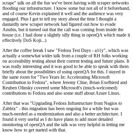
scrape" talk on all the fun we've been having with scraper networks
flooding our infrastructure. I know some but not all of it beforehand,
and of course Kevin explained it well and the audience was very
engaged. Plus I got to tell my story about the time I thought a
dastardly new scraper network had figured out how to evade
Anubis, but it turned out that the call was coming from inside the
house (i.e. I had done a slightly silly thing in openQA which made it
effectively DoS Koji...)
After the coffee break I saw "Fedora Test Days - a11y", which was
actually a somewhat wider talk from a couple of RH folks working
on accessibility testing about their current testing and future plans. It
was really interesting and it was good to be able to speak with them
briefly about the possibilities of using openQA for this. I stayed in
the same room for "Two Years In: Accelerating Microsoft
Contribution to Fedora", where Jeremy Cline, Brian Exelbierd and
Reuben Olinsky covered some Microsoft's (much-welcomed)
contributions to Fedora and also some stuff about Azure Linux.
After that was "Upgrading Fedora Infrastructure from Nagios to
Zabbix" - this migration has been ongoing for a while but was
much-needed as a modernization and also a better architecture. I
found it very useful as I do have plans to add more detailed
monitoring of openQA and the talk was very helpful in letting me
know how to get started with that.