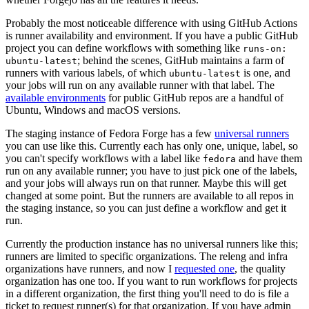
Probably the most noticeable difference with using GitHub Actions
is runner availability and environment. If you have a public GitHub
project you can define workflows with something like
runs-on:
; behind the scenes, GitHub maintains a farm of
ubuntu-latest
runners with various labels, of which
is one, and
ubuntu-latest
your jobs will run on any available runner with that label. The
available environments
for public GitHub repos are a handful of
Ubuntu, Windows and macOS versions.
The staging instance of Fedora Forge has a few
universal runners
you can use like this. Currently each has only one, unique, label, so
you can't specify workflows with a label like
and have them
fedora
run on any available runner; you have to just pick one of the labels,
and your jobs will always run on that runner. Maybe this will get
changed at some point. But the runners are available to all repos in
the staging instance, so you can just define a workflow and get it
run.
Currently the production instance has no universal runners like this;
runners are limited to specific organizations. The releng and infra
organizations have runners, and now I
requested one
, the quality
organization has one too. If you want to run workflows for projects
in a different organization, the first thing you'll need to do is file a
ticket to request runner(s) for that organization. If you have admin