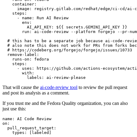
container
:
image
:
registry.gitlab.com/redhat/edge/ci-cd/ai-c
steps
:
-
name
:
Run AI Review
env
:
AI_API_KEY
:
${{ secrets.GEMINI_API_KEY }}
run
:
ai-code-review --platform forgejo --pr-num
# this has to be a separate job because ai-code-revie
# also note this does not work for PRs from forks bec
# https://codeberg.org/forgejo/forgejo/issues/10733
remove-label
:
runs-on
:
fedora
steps
:
-
uses
:
https://github.com/actions-ecosystem/acti
with
:
labels
:
ai-review-please
That will cause the
ai-code-review tool
to review the pull request
and post its analysis as a comment.
If you trust me and the Fedora Quality organization, you can also
just use this:
name
:
AI Code Review
on
:
pull_request_target
:
types
:
[
labeled
]