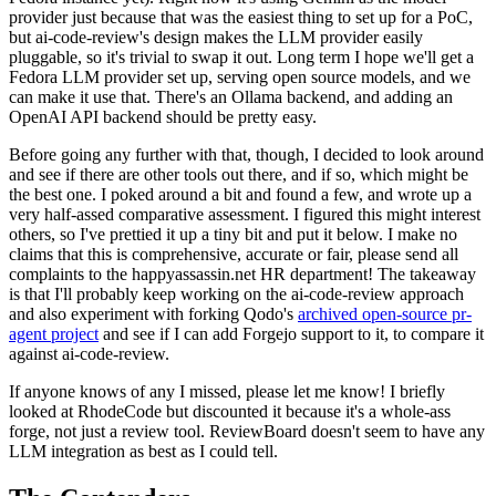
provider just because that was the easiest thing to set up for a PoC,
but ai-code-review's design makes the LLM provider easily
pluggable, so it's trivial to swap it out. Long term I hope we'll get a
Fedora LLM provider set up, serving open source models, and we
can make it use that. There's an Ollama backend, and adding an
OpenAI API backend should be pretty easy.
Before going any further with that, though, I decided to look around
and see if there are other tools out there, and if so, which might be
the best one. I poked around a bit and found a few, and wrote up a
very half-assed comparative assessment. I figured this might interest
others, so I've prettied it up a tiny bit and put it below. I make no
claims that this is comprehensive, accurate or fair, please send all
complaints to the happyassassin.net HR department! The takeaway
is that I'll probably keep working on the ai-code-review approach
and also experiment with forking Qodo's
archived open-source pr-
agent project
and see if I can add Forgejo support to it, to compare it
against ai-code-review.
If anyone knows of any I missed, please let me know! I briefly
looked at RhodeCode but discounted it because it's a whole-ass
forge, not just a review tool. ReviewBoard doesn't seem to have any
LLM integration as best as I could tell.