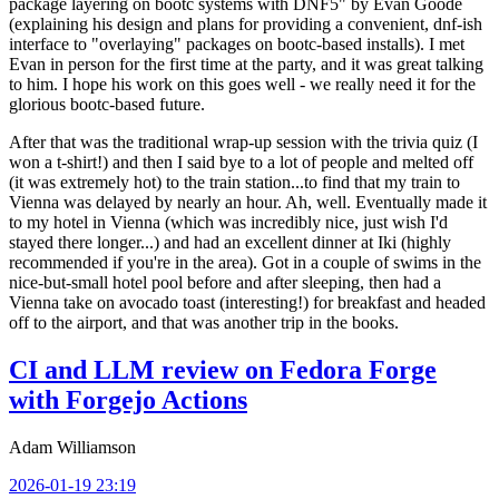
package layering on bootc systems with DNF5" by Evan Goode
(explaining his design and plans for providing a convenient, dnf-ish
interface to "overlaying" packages on bootc-based installs). I met
Evan in person for the first time at the party, and it was great talking
to him. I hope his work on this goes well - we really need it for the
glorious bootc-based future.
After that was the traditional wrap-up session with the trivia quiz (I
won a t-shirt!) and then I said bye to a lot of people and melted off
(it was extremely hot) to the train station...to find that my train to
Vienna was delayed by nearly an hour. Ah, well. Eventually made it
to my hotel in Vienna (which was incredibly nice, just wish I'd
stayed there longer...) and had an excellent dinner at Iki (highly
recommended if you're in the area). Got in a couple of swims in the
nice-but-small hotel pool before and after sleeping, then had a
Vienna take on avocado toast (interesting!) for breakfast and headed
off to the airport, and that was another trip in the books.
CI and LLM review on Fedora Forge
with Forgejo Actions
Adam Williamson
2026-01-19 23:19