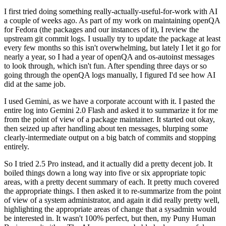
I first tried doing something really-actually-useful-for-work with AI
a couple of weeks ago. As part of my work on maintaining openQA
for Fedora (the packages and our instances of it), I review the
upstream git commit logs. I usually try to update the package at least
every few months so this isn't overwhelming, but lately I let it go for
nearly a year, so I had a year of openQA and os-autoinst messages
to look through, which isn't fun. After spending three days or so
going through the openQA logs manually, I figured I'd see how AI
did at the same job.
I used Gemini, as we have a corporate account with it. I pasted the
entire log into Gemini 2.0 Flash and asked it to summarize it for me
from the point of view of a package maintainer. It started out okay,
then seized up after handling about ten messages, blurping some
clearly-intermediate output on a big batch of commits and stopping
entirely.
So I tried 2.5 Pro instead, and it actually did a pretty decent job. It
boiled things down a long way into five or six appropriate topic
areas, with a pretty decent summary of each. It pretty much covered
the appropriate things. I then asked it to re-summarize from the point
of view of a system administrator, and again it did really pretty well,
highlighting the appropriate areas of change that a sysadmin would
be interested in. It wasn't 100% perfect, but then, my Puny Human