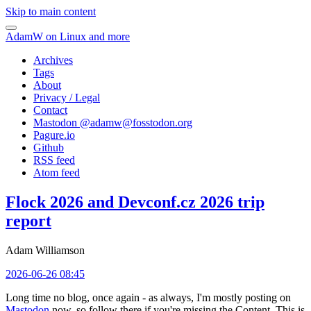
Skip to main content
AdamW on Linux and more
Archives
Tags
About
Privacy / Legal
Contact
Mastodon @
adamw@fosstodon.org
Pagure.io
Github
RSS feed
Atom feed
Flock 2026 and Devconf.cz 2026 trip
report
Adam Williamson
2026-06-26 08:45
Long time no blog, once again - as always, I'm mostly posting on
Mastodon
now, so follow there if you're missing the Content. This is