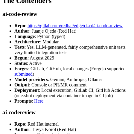
The Contenders
ai-code-review
Repo
:
https://gitlab.com/redhat/edge/ci-cd/ai-code-review
Author
: Juanje Ojeda (Red Hat)
Language
: Python (typed)
Architecture
: Modular
Tests
: Yes, LLM-generated, fairly comprehensive unit tests,
very limited integration tests
Begun
: August 2025
Status
: Active
Forges
: GitLab, GitHub, local changes (Forgejo supported
submitted
)
Model providers
: Gemini, Anthropic, Ollama
Output
: Console or PR/MR comment
Deployment
: Local execution, GitLab CI, GitHub Actions
(one-shot deployment via container image in CI job)
Prompts
:
Here
ai-codereview
Repo
: Red Hat internal
Author
: Tuvya Korol (Red Hat)