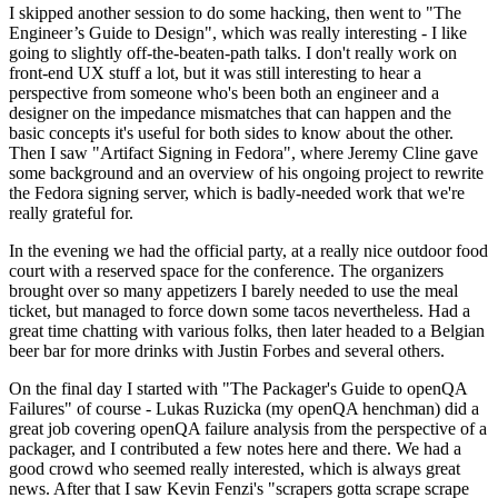
I skipped another session to do some hacking, then went to "The
Engineer’s Guide to Design", which was really interesting - I like
going to slightly off-the-beaten-path talks. I don't really work on
front-end UX stuff a lot, but it was still interesting to hear a
perspective from someone who's been both an engineer and a
designer on the impedance mismatches that can happen and the
basic concepts it's useful for both sides to know about the other.
Then I saw "Artifact Signing in Fedora", where Jeremy Cline gave
some background and an overview of his ongoing project to rewrite
the Fedora signing server, which is badly-needed work that we're
really grateful for.
In the evening we had the official party, at a really nice outdoor food
court with a reserved space for the conference. The organizers
brought over so many appetizers I barely needed to use the meal
ticket, but managed to force down some tacos nevertheless. Had a
great time chatting with various folks, then later headed to a Belgian
beer bar for more drinks with Justin Forbes and several others.
On the final day I started with "The Packager's Guide to openQA
Failures" of course - Lukas Ruzicka (my openQA henchman) did a
great job covering openQA failure analysis from the perspective of a
packager, and I contributed a few notes here and there. We had a
good crowd who seemed really interested, which is always great
news. After that I saw Kevin Fenzi's "scrapers gotta scrape scrape