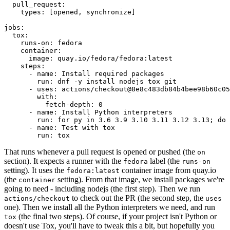
pull_request
:
types
:
[
opened
,
synchronize
]
jobs
:
tox
:
runs-on
:
fedora
container
:
image
:
quay.io/fedora/fedora:latest
steps
:
-
name
:
Install required packages
run
:
dnf -y install nodejs tox git
-
uses
:
actions/checkout@8e8c483db84b4bee98b60c05
with
:
fetch-depth
:
0
-
name
:
Install Python interpreters
run
:
for py in 3.6 3.9 3.10 3.11 3.12 3.13; do 
-
name
:
Test with tox
run
:
tox
That runs whenever a pull request is opened or pushed (the
on
section). It expects a runner with the
label (the
fedora
runs-on
setting). It uses the
container image from quay.io
fedora:latest
(the
setting). From that image, we install packages we're
container
going to need - including nodejs (the first step). Then we run
to check out the PR (the second step, the
actions/checkout
uses
one). Then we install all the Python interpreters we need, and run
(the final two steps). Of course, if your project isn't Python or
tox
doesn't use Tox, you'll have to tweak this a bit, but hopefully you