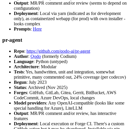
Output
: MR/PR comment and/or review (seems to depend on
configuration)
Deployment
: Local via yarn (indicated as for development
only), as containerized webapp (for prod) with own installer -
looks complex
Prompts
:
Here
pr-agent
Repo
:
https://github.com/qodo-ai/pr-agent
Author
:
Qodo
(formerly Codium)
Language
: Python (untyped)
Architecture
: Modular
Tests
: Yes, handwritten, unit and integration, somewhat
primitive, many commented out, 24% coverage (per codecov)
Begun
: July 2023
Status
: Archived (Nov 2025)
Forges
: GitHub, GitLab, Gitea, Gerrit, BitBucket, AWS
CodeCommit, Azure DevOps, local changes
Model providers
: Any OpenAI-compatible (looks like some
special handling for Azure), LiteLLM
Output
: MR/PR comment and/or review, has interactive
features
Deployment
: Local execution or Forge CI. There's a custom
GitHub action but it may be abandoned. Installable via pip,