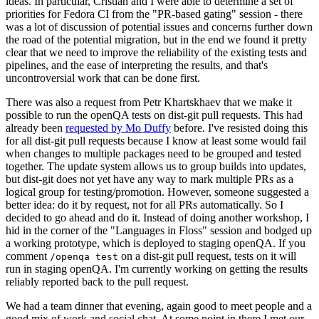
ideas. In particular, Cristian and I were able to determine a set of
priorities for Fedora CI from the "PR-based gating" session - there
was a lot of discussion of potential issues and concerns further down
the road of the potential migration, but in the end we found it pretty
clear that we need to improve the reliability of the existing tests and
pipelines, and the ease of interpreting the results, and that's
uncontroversial work that can be done first.
There was also a request from Petr Khartskhaev that we make it
possible to run the openQA tests on dist-git pull requests. This had
already been
requested by Mo Duffy
before. I've resisted doing this
for all dist-git pull requests because I know at least some would fail
when changes to multiple packages need to be grouped and tested
together. The update system allows us to group builds into updates,
but dist-git does not yet have any way to mark multiple PRs as a
logical group for testing/promotion. However, someone suggested a
better idea: do it by request, not for all PRs automatically. So I
decided to go ahead and do it. Instead of doing another workshop, I
hid in the corner of the "Languages in Floss" session and bodged up
a working prototype, which is deployed to staging openQA. If you
comment
on a dist-git pull request, tests on it will
/openqa test
run in staging openQA. I'm currently working on getting the results
reliably reported back to the pull request.
We had a team dinner that evening, again good to meet people and a
good mix of work and social chat. At some point in there I met our