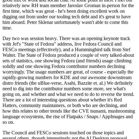
relatively new RH team member Jaroslav Groman in-person for the
first time, which was great - he's been doing excellent work on
digging out from under our tooling tech debt and it's great to have
him aboard. Peter Sklenar unfortunately wasn't able to come this
time.
Day two was session heavy. There was an opening keynote track
with Jef's "State of Fedora" address, live Fedora Council and
FESCo meetings (effectively), and a Hummingbird talk from Stef
Walter. The State of Fedora produced a couple of very talked-about
sets of statistics, one showing Fedora (and friends) usage climbing
solidly and one showing Fedora contributor numbers declining
worryingly. The usage numbers are great, of course - especially the
rapidly-growing numbers for KDE and our awesome downstream
distro friends (the uBlue-verse, Asahi, Bazzite et. al.) We definitely
need to dig into the contributor numbers some more, see what's
going on, and whether and what we need to do to reverse the trend.
There are a lot of interesting questions about whether it's Red
Hatters, community maintainers, or both who are declining, and
how this relates to other trends like the CVE tsunami, mushrooming
language ecosystems, the rise of Flatpaks / Snaps / AppImages and
so on.
The Council and FESCo sessions touched on those topics and
several others, though interestingly not the AI Desktop proposal