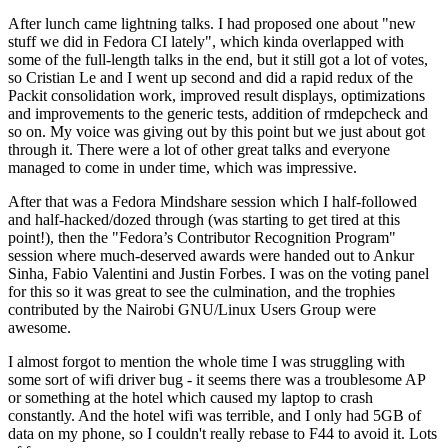
After lunch came lightning talks. I had proposed one about "new
stuff we did in Fedora CI lately", which kinda overlapped with
some of the full-length talks in the end, but it still got a lot of votes,
so Cristian Le and I went up second and did a rapid redux of the
Packit consolidation work, improved result displays, optimizations
and improvements to the generic tests, addition of rmdepcheck and
so on. My voice was giving out by this point but we just about got
through it. There were a lot of other great talks and everyone
managed to come in under time, which was impressive.
After that was a Fedora Mindshare session which I half-followed
and half-hacked/dozed through (was starting to get tired at this
point!), then the "Fedora’s Contributor Recognition Program"
session where much-deserved awards were handed out to Ankur
Sinha, Fabio Valentini and Justin Forbes. I was on the voting panel
for this so it was great to see the culmination, and the trophies
contributed by the Nairobi GNU/Linux Users Group were
awesome.
I almost forgot to mention the whole time I was struggling with
some sort of wifi driver bug - it seems there was a troublesome AP
or something at the hotel which caused my laptop to crash
constantly. And the hotel wifi was terrible, and I only had 5GB of
data on my phone, so I couldn't really rebase to F44 to avoid it. Lots