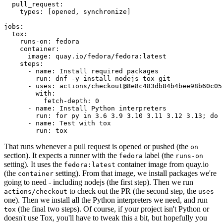
pull_request
:
types
:
[
opened
,
synchronize
]
jobs
:
tox
:
runs-on
:
fedora
container
:
image
:
quay.io/fedora/fedora:latest
steps
:
-
name
:
Install required packages
run
:
dnf -y install nodejs tox git
-
uses
:
actions/checkout@8e8c483db84b4bee98b60c05
with
:
fetch-depth
:
0
-
name
:
Install Python interpreters
run
:
for py in 3.6 3.9 3.10 3.11 3.12 3.13; do 
-
name
:
Test with tox
run
:
tox
That runs whenever a pull request is opened or pushed (the
on
section). It expects a runner with the
label (the
fedora
runs-on
setting). It uses the
container image from quay.io
fedora:latest
(the
setting). From that image, we install packages we're
container
going to need - including nodejs (the first step). Then we run
to check out the PR (the second step, the
actions/checkout
uses
one). Then we install all the Python interpreters we need, and run
(the final two steps). Of course, if your project isn't Python or
tox
doesn't use Tox, you'll have to tweak this a bit, but hopefully you