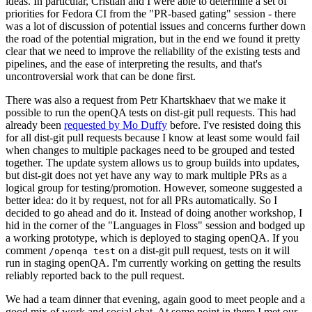
ideas. In particular, Cristian and I were able to determine a set of
priorities for Fedora CI from the "PR-based gating" session - there
was a lot of discussion of potential issues and concerns further down
the road of the potential migration, but in the end we found it pretty
clear that we need to improve the reliability of the existing tests and
pipelines, and the ease of interpreting the results, and that's
uncontroversial work that can be done first.
There was also a request from Petr Khartskhaev that we make it
possible to run the openQA tests on dist-git pull requests. This had
already been
requested by Mo Duffy
before. I've resisted doing this
for all dist-git pull requests because I know at least some would fail
when changes to multiple packages need to be grouped and tested
together. The update system allows us to group builds into updates,
but dist-git does not yet have any way to mark multiple PRs as a
logical group for testing/promotion. However, someone suggested a
better idea: do it by request, not for all PRs automatically. So I
decided to go ahead and do it. Instead of doing another workshop, I
hid in the corner of the "Languages in Floss" session and bodged up
a working prototype, which is deployed to staging openQA. If you
comment
on a dist-git pull request, tests on it will
/openqa test
run in staging openQA. I'm currently working on getting the results
reliably reported back to the pull request.
We had a team dinner that evening, again good to meet people and a
good mix of work and social chat. At some point in there I met our