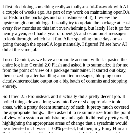
I first tried doing something really-actually-useful-for-work with AI
a couple of weeks ago. As part of my work on maintaining openQA
for Fedora (the packages and our instances of it), I review the
upstream git commit logs. I usually try to update the package at least
every few months so this isn't overwhelming, but lately I let it go for
nearly a year, so I had a year of openQA and os-autoinst messages
to look through, which isn't fun. After spending three days or so
going through the openQA logs manually, I figured I'd see how AI
did at the same job.
I used Gemini, as we have a corporate account with it. I pasted the
entire log into Gemini 2.0 Flash and asked it to summarize it for me
from the point of view of a package maintainer. It started out okay,
then seized up after handling about ten messages, blurping some
clearly-intermediate output on a big batch of commits and stopping
entirely.
So I tried 2.5 Pro instead, and it actually did a pretty decent job. It
boiled things down a long way into five or six appropriate topic
areas, with a pretty decent summary of each. It pretty much covered
the appropriate things. I then asked it to re-summarize from the point
of view of a system administrator, and again it did really pretty well,
highlighting the appropriate areas of change that a sysadmin would
be interested in. It wasn't 100% perfect, but then, my Puny Human