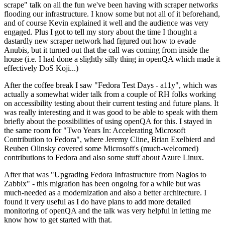
scrape" talk on all the fun we've been having with scraper networks
flooding our infrastructure. I know some but not all of it beforehand,
and of course Kevin explained it well and the audience was very
engaged. Plus I got to tell my story about the time I thought a
dastardly new scraper network had figured out how to evade
Anubis, but it turned out that the call was coming from inside the
house (i.e. I had done a slightly silly thing in openQA which made it
effectively DoS Koji...)
After the coffee break I saw "Fedora Test Days - a11y", which was
actually a somewhat wider talk from a couple of RH folks working
on accessibility testing about their current testing and future plans. It
was really interesting and it was good to be able to speak with them
briefly about the possibilities of using openQA for this. I stayed in
the same room for "Two Years In: Accelerating Microsoft
Contribution to Fedora", where Jeremy Cline, Brian Exelbierd and
Reuben Olinsky covered some Microsoft's (much-welcomed)
contributions to Fedora and also some stuff about Azure Linux.
After that was "Upgrading Fedora Infrastructure from Nagios to
Zabbix" - this migration has been ongoing for a while but was
much-needed as a modernization and also a better architecture. I
found it very useful as I do have plans to add more detailed
monitoring of openQA and the talk was very helpful in letting me
know how to get started with that.