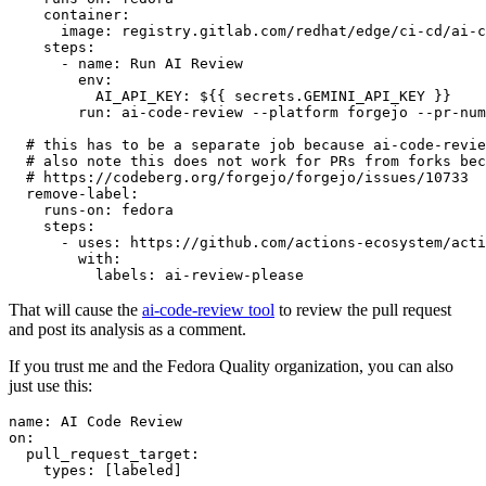
container
:
image
:
registry.gitlab.com/redhat/edge/ci-cd/ai-c
steps
:
-
name
:
Run AI Review
env
:
AI_API_KEY
:
${{ secrets.GEMINI_API_KEY }}
run
:
ai-code-review --platform forgejo --pr-num
# this has to be a separate job because ai-code-revie
# also note this does not work for PRs from forks bec
# https://codeberg.org/forgejo/forgejo/issues/10733
remove-label
:
runs-on
:
fedora
steps
:
-
uses
:
https://github.com/actions-ecosystem/acti
with
:
labels
:
ai-review-please
That will cause the
ai-code-review tool
to review the pull request
and post its analysis as a comment.
If you trust me and the Fedora Quality organization, you can also
just use this:
name
:
AI Code Review
on
:
pull_request_target
:
types
:
[
labeled
]