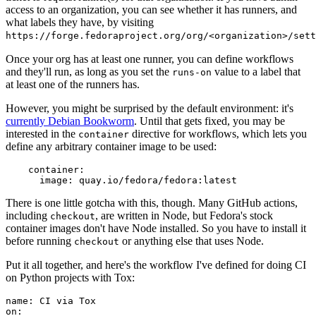
access to an organization, you can see whether it has runners, and
what labels they have, by visiting
https://forge.fedoraproject.org/org/<organization>/set
Once your org has at least one runner, you can define workflows
and they'll run, as long as you set the
value to a label that
runs-on
at least one of the runners has.
However, you might be surprised by the default environment: it's
currently Debian Bookworm
. Until that gets fixed, you may be
interested in the
directive for workflows, which lets you
container
define any arbitrary container image to be used:
container
:
image
:
quay.io/fedora/fedora:latest
There is one little gotcha with this, though. Many GitHub actions,
including
, are written in Node, but Fedora's stock
checkout
container images don't have Node installed. So you have to install it
before running
or anything else that uses Node.
checkout
Put it all together, and here's the workflow I've defined for doing CI
on Python projects with Tox:
name
:
CI via Tox
on
: