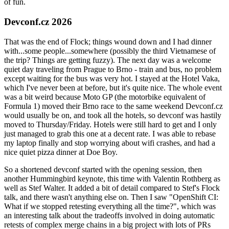
of fun.
Devconf.cz 2026
That was the end of Flock; things wound down and I had dinner
with...some people...somewhere (possibly the third Vietnamese of
the trip? Things are getting fuzzy). The next day was a welcome
quiet day traveling from Prague to Brno - train and bus, no problem
except waiting for the bus was very hot. I stayed at the Hotel Vaka,
which I've never been at before, but it's quite nice. The whole event
was a bit weird because Moto GP (the motorbike equivalent of
Formula 1) moved their Brno race to the same weekend Devconf.cz
would usually be on, and took all the hotels, so devconf was hastily
moved to Thursday/Friday. Hotels were still hard to get and I only
just managed to grab this one at a decent rate. I was able to rebase
my laptop finally and stop worrying about wifi crashes, and had a
nice quiet pizza dinner at Doe Boy.
So a shortened devconf started with the opening session, then
another Hummingbird keynote, this time with Valentin Rothberg as
well as Stef Walter. It added a bit of detail compared to Stef's Flock
talk, and there wasn't anything else on. Then I saw "OpenShift CI:
What if we stopped retesting everything all the time?", which was
an interesting talk about the tradeoffs involved in doing automatic
retests of complex merge chains in a big project with lots of PRs