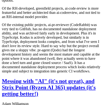
options.
Of the RH-developed, greenfield projects, ai-code-review is more
featureful and better architected than ai-codereview, and not tied to
an RH-internal model provider.
Of the existing public projects, ai-pr-reviewer (CodeRabbit) was
very tied to GitHub, has no documented standalone deployment
ability, and was archived fairly early in development. Plus it's in
TypeScript. Kodus is actively developed, but similarly is in
TypeScript, deployment looks complex, and from what I've seen I
don't love its review style. Hard to say why but the project overall
gives me a sloppy vibe. pr-agent (Qodo) had the longest
development history and seems the most mature and capable at the
point where it was abandoned (well, they actually seem to have
done a heel turn and gone closed source / SaaS). It has a
documented standalone deployment process which looks relatively
simple and subject to integration into generic CI workflows.
Messing with "AI" (it's not great), and
Strix Point (Ryzen AI 365) updates (it's
getting better!)
Adam Williamson