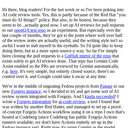
Hi there, blog readers! For the last week or so I've been poking into
AI code review tools. Yes, this is partly because of the Red Hat "you
must do AI things!" policy. But also, to be honest, because they
seem to be...actually good now. I set up AI reviews for pull requests
to our
openQA test repo
as an experiment. But especially over the
last couple of months, they've got to the point where well over half
of the review notes are actually useful, and the writing style isn't so
awful I want to stab myself in the eyeballs. So I'd quite like to keep
doing them, but in a more open source-y way. So far I've simply
been cloning the pull requests to a
GitHub mirror of the repo
that
exists solely to get AI reviews done. That repo has Gemini Code
Assist enabled so the PRs are reviewed by Gemini automatically,
e.g.
here
. It's very simple, but entirely closed source, there's no
control over it, and Google could take it away at any time.
We're in the middle of migrating Fedora projects from
Pagure
to our
new
Forgejo instance
, so I decided to try and get some sort of AI
review system integrated with Forgejo. And I
kinda succeeded
! I
wrote a
Forgejo integration
for
ai-code-review
, a tool I found that
was written by another Red Hatter, and managed to set up a proof-
of-concept Forgejo Actions workflow using it on a repo I own that's
hosted at Codeberg (since Codeberg has public Forgejo Actions
runners available; we don't have Actions entirely set up in the
Fedora instance yet). Right now it's using Gemini as the model