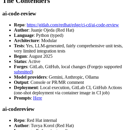
The Contenders
ai-code-review
Repo
:
https://gitlab.com/redhat/edge/ci-cd/ai-code-review
Author
: Juanje Ojeda (Red Hat)
Language
: Python (typed)
Architecture
: Modular
Tests
: Yes, LLM-generated, fairly comprehensive unit tests,
very limited integration tests
Begun
: August 2025
Status
: Active
Forges
: GitLab, GitHub, local changes (Forgejo supported
submitted
)
Model providers
: Gemini, Anthropic, Ollama
Output
: Console or PR/MR comment
Deployment
: Local execution, GitLab CI, GitHub Actions
(one-shot deployment via container image in CI job)
Prompts
:
Here
ai-codereview
Repo
: Red Hat internal
Author
: Tuvya Korol (Red Hat)