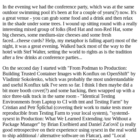
In the evening we had the conference party, which was at the same
outdoor swimming pool it's been at for a couple of years(?) now. It's
a great venue - you can grab some food and a drink and then relax
in the shade under some trees. I wound up sitting round with a really
interesting mixed group of folks (Red Hat and non-Red Hat, some
big cheeses, some medium-size cheeses and some fresh
faced...cheese curds? Help, my metaphor is falling apart) most of the
night, it was a great evening. Walked back most of the way to the
hotel with Stef Walter, setting the world to rights as is the tradition
after a few drinks at conference parties...
On the second day I started with "From Podman to Production:
Building Trusted Container Images with Konflux on OpenShift" by
Vladimir Sokolenko, which was probably the most understandable
and useful Konflux talk I've seen so far. I think I then maybe did a
bit more booth cover(?) and some hacking, then wrapped up with a
nice three-talk track in the same room - "Identical Testing
Environments from Laptop to CI with tmt and Testing Farm" by
Cristian and Petr Šplíchal (covering their work to make tests more
reproducible from Testing Farm to your local system), "systemd-
sysext in Production: What We Learned Extending /usr Without a
Package Manager" by Brian Exelbierd and Daniel Zaťovič (a really
good retrospective on their experience using sysext in the real world
to ship additional / alternative software on Flatcar), and "Local