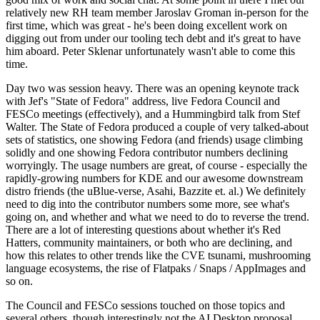
relatively new RH team member Jaroslav Groman in-person for the
first time, which was great - he's been doing excellent work on
digging out from under our tooling tech debt and it's great to have
him aboard. Peter Sklenar unfortunately wasn't able to come this
time.
Day two was session heavy. There was an opening keynote track
with Jef's "State of Fedora" address, live Fedora Council and
FESCo meetings (effectively), and a Hummingbird talk from Stef
Walter. The State of Fedora produced a couple of very talked-about
sets of statistics, one showing Fedora (and friends) usage climbing
solidly and one showing Fedora contributor numbers declining
worryingly. The usage numbers are great, of course - especially the
rapidly-growing numbers for KDE and our awesome downstream
distro friends (the uBlue-verse, Asahi, Bazzite et. al.) We definitely
need to dig into the contributor numbers some more, see what's
going on, and whether and what we need to do to reverse the trend.
There are a lot of interesting questions about whether it's Red
Hatters, community maintainers, or both who are declining, and
how this relates to other trends like the CVE tsunami, mushrooming
language ecosystems, the rise of Flatpaks / Snaps / AppImages and
so on.
The Council and FESCo sessions touched on those topics and
several others, though interestingly not the AI Desktop proposal