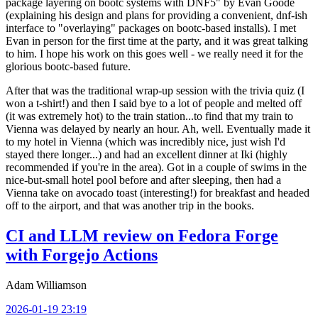
package layering on bootc systems with DNF5" by Evan Goode
(explaining his design and plans for providing a convenient, dnf-ish
interface to "overlaying" packages on bootc-based installs). I met
Evan in person for the first time at the party, and it was great talking
to him. I hope his work on this goes well - we really need it for the
glorious bootc-based future.
After that was the traditional wrap-up session with the trivia quiz (I
won a t-shirt!) and then I said bye to a lot of people and melted off
(it was extremely hot) to the train station...to find that my train to
Vienna was delayed by nearly an hour. Ah, well. Eventually made it
to my hotel in Vienna (which was incredibly nice, just wish I'd
stayed there longer...) and had an excellent dinner at Iki (highly
recommended if you're in the area). Got in a couple of swims in the
nice-but-small hotel pool before and after sleeping, then had a
Vienna take on avocado toast (interesting!) for breakfast and headed
off to the airport, and that was another trip in the books.
CI and LLM review on Fedora Forge
with Forgejo Actions
Adam Williamson
2026-01-19 23:19