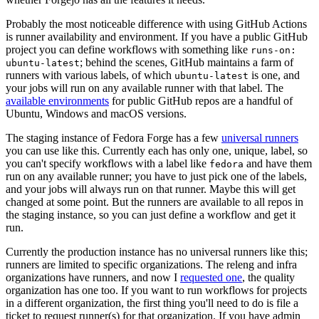
Probably the most noticeable difference with using GitHub Actions
is runner availability and environment. If you have a public GitHub
project you can define workflows with something like
runs-on:
; behind the scenes, GitHub maintains a farm of
ubuntu-latest
runners with various labels, of which
is one, and
ubuntu-latest
your jobs will run on any available runner with that label. The
available environments
for public GitHub repos are a handful of
Ubuntu, Windows and macOS versions.
The staging instance of Fedora Forge has a few
universal runners
you can use like this. Currently each has only one, unique, label, so
you can't specify workflows with a label like
and have them
fedora
run on any available runner; you have to just pick one of the labels,
and your jobs will always run on that runner. Maybe this will get
changed at some point. But the runners are available to all repos in
the staging instance, so you can just define a workflow and get it
run.
Currently the production instance has no universal runners like this;
runners are limited to specific organizations. The releng and infra
organizations have runners, and now I
requested one
, the quality
organization has one too. If you want to run workflows for projects
in a different organization, the first thing you'll need to do is file a
ticket to request runner(s) for that organization. If you have admin