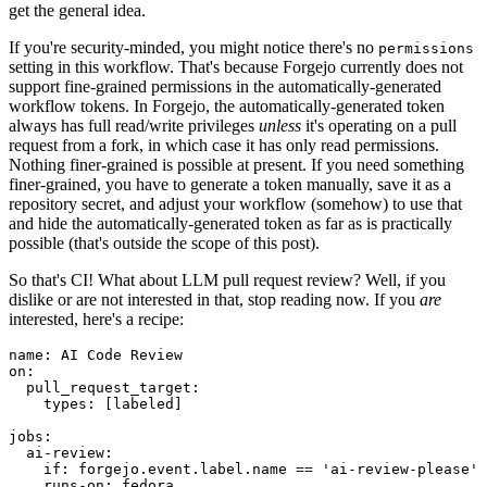
get the general idea.
If you're security-minded, you might notice there's no
permissions
setting in this workflow. That's because Forgejo currently does not
support fine-grained permissions in the automatically-generated
workflow tokens. In Forgejo, the automatically-generated token
always has full read/write privileges
unless
it's operating on a pull
request from a fork, in which case it has only read permissions.
Nothing finer-grained is possible at present. If you need something
finer-grained, you have to generate a token manually, save it as a
repository secret, and adjust your workflow (somehow) to use that
and hide the automatically-generated token as far as is practically
possible (that's outside the scope of this post).
So that's CI! What about LLM pull request review? Well, if you
dislike or are not interested in that, stop reading now. If you
are
interested, here's a recipe:
name
:
AI Code Review
on
:
pull_request_target
:
types
:
[
labeled
]
jobs
:
ai-review
:
if
:
forgejo.event.label.name == 'ai-review-please'
runs-on
:
fedora