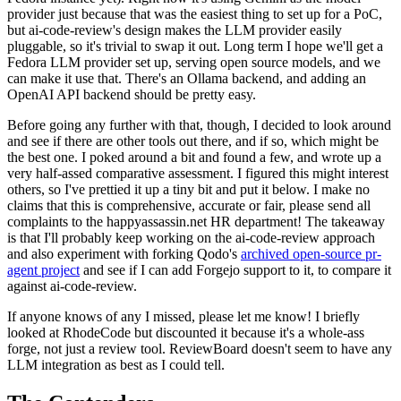
provider just because that was the easiest thing to set up for a PoC,
but ai-code-review's design makes the LLM provider easily
pluggable, so it's trivial to swap it out. Long term I hope we'll get a
Fedora LLM provider set up, serving open source models, and we
can make it use that. There's an Ollama backend, and adding an
OpenAI API backend should be pretty easy.
Before going any further with that, though, I decided to look around
and see if there are other tools out there, and if so, which might be
the best one. I poked around a bit and found a few, and wrote up a
very half-assed comparative assessment. I figured this might interest
others, so I've prettied it up a tiny bit and put it below. I make no
claims that this is comprehensive, accurate or fair, please send all
complaints to the happyassassin.net HR department! The takeaway
is that I'll probably keep working on the ai-code-review approach
and also experiment with forking Qodo's
archived open-source pr-
agent project
and see if I can add Forgejo support to it, to compare it
against ai-code-review.
If anyone knows of any I missed, please let me know! I briefly
looked at RhodeCode but discounted it because it's a whole-ass
forge, not just a review tool. ReviewBoard doesn't seem to have any
LLM integration as best as I could tell.