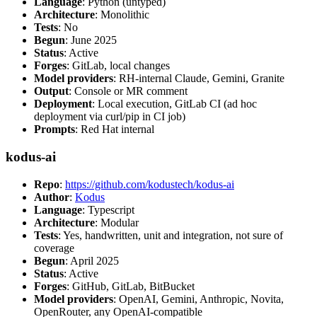
Language
: Python (untyped)
Architecture
: Monolithic
Tests
: No
Begun
: June 2025
Status
: Active
Forges
: GitLab, local changes
Model providers
: RH-internal Claude, Gemini, Granite
Output
: Console or MR comment
Deployment
: Local execution, GitLab CI (ad hoc
deployment via curl/pip in CI job)
Prompts
: Red Hat internal
kodus-ai
Repo
:
https://github.com/kodustech/kodus-ai
Author
:
Kodus
Language
: Typescript
Architecture
: Modular
Tests
: Yes, handwritten, unit and integration, not sure of
coverage
Begun
: April 2025
Status
: Active
Forges
: GitHub, GitLab, BitBucket
Model providers
: OpenAI, Gemini, Anthropic, Novita,
OpenRouter, any OpenAI-compatible