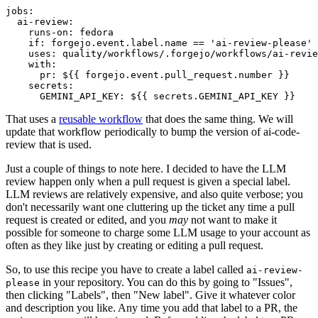
jobs
:
ai-review
:
runs-on
:
fedora
if
:
forgejo.event.label.name == 'ai-review-please'
uses
:
quality/workflows/.forgejo/workflows/ai-revie
with
:
pr
:
${{ forgejo.event.pull_request.number }}
secrets
:
GEMINI_API_KEY
:
${{ secrets.GEMINI_API_KEY }}
That uses a
reusable workflow
that does the same thing. We will
update that workflow periodically to bump the version of ai-code-
review that is used.
Just a couple of things to note here. I decided to have the LLM
review happen only when a pull request is given a special label.
LLM reviews are relatively expensive, and also quite verbose; you
don't necessarily want one cluttering up the ticket any time a pull
request is created or edited, and you
may
not want to make it
possible for someone to charge some LLM usage to your account as
often as they like just by creating or editing a pull request.
So, to use this recipe you have to create a label called
ai-review-
in your repository. You can do this by going to "Issues",
please
then clicking "Labels", then "New label". Give it whatever color
and description you like. Any time you add that label to a PR, the