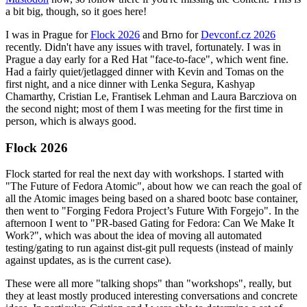
a bit big, though, so it goes here!
I was in Prague for
Flock 2026
and Brno for
Devconf.cz 2026
recently. Didn't have any issues with travel, fortunately. I was in
Prague a day early for a Red Hat "face-to-face", which went fine.
Had a fairly quiet/jetlagged dinner with Kevin and Tomas on the
first night, and a nice dinner with Lenka Segura, Kashyap
Chamarthy, Cristian Le, Frantisek Lehman and Laura Barcziova on
the second night; most of them I was meeting for the first time in
person, which is always good.
Flock 2026
Flock started for real the next day with workshops. I started with
"The Future of Fedora Atomic", about how we can reach the goal of
all the Atomic images being based on a shared bootc base container,
then went to "Forging Fedora Project’s Future With Forgejo". In the
afternoon I went to "PR-based Gating for Fedora: Can We Make It
Work?", which was about the idea of moving all automated
testing/gating to run against dist-git pull requests (instead of mainly
against updates, as is the current case).
These were all more "talking shops" than "workshops", really, but
they at least mostly produced interesting conversations and concrete