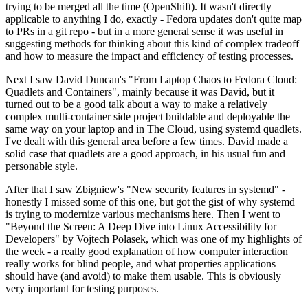
trying to be merged all the time (OpenShift). It wasn't directly
applicable to anything I do, exactly - Fedora updates don't quite map
to PRs in a git repo - but in a more general sense it was useful in
suggesting methods for thinking about this kind of complex tradeoff
and how to measure the impact and efficiency of testing processes.
Next I saw David Duncan's "From Laptop Chaos to Fedora Cloud:
Quadlets and Containers", mainly because it was David, but it
turned out to be a good talk about a way to make a relatively
complex multi-container side project buildable and deployable the
same way on your laptop and in The Cloud, using systemd quadlets.
I've dealt with this general area before a few times. David made a
solid case that quadlets are a good approach, in his usual fun and
personable style.
After that I saw Zbigniew's "New security features in systemd" -
honestly I missed some of this one, but got the gist of why systemd
is trying to modernize various mechanisms here. Then I went to
"Beyond the Screen: A Deep Dive into Linux Accessibility for
Developers" by Vojtech Polasek, which was one of my highlights of
the week - a really good explanation of how computer interaction
really works for blind people, and what properties applications
should have (and avoid) to make them usable. This is obviously
very important for testing purposes.