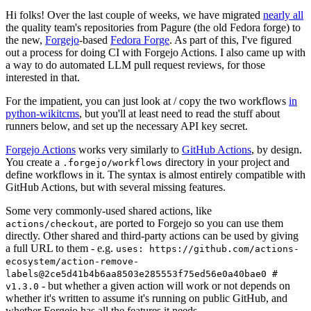
Hi folks! Over the last couple of weeks, we have migrated
nearly all
the quality team's repositories from Pagure (the old Fedora forge) to
the new,
Forgejo
-based
Fedora Forge
. As part of this, I've figured
out a process for doing CI with Forgejo Actions. I also came up with
a way to do automated LLM pull request reviews, for those
interested in that.
For the impatient, you can just look at / copy the two workflows
in
python-wikitcms
, but you'll at least need to read the stuff about
runners below, and set up the necessary API key secret.
Forgejo Actions
works very similarly to
GitHub Actions
, by design.
You create a
directory in your project and
.forgejo/workflows
define workflows in it. The syntax is almost entirely compatible with
GitHub Actions, but with several missing features.
Some very commonly-used shared actions, like
, are ported to Forgejo so you can use them
actions/checkout
directly. Other shared and third-party actions can be used by giving
a full URL to them - e.g.
uses: https://github.com/actions-
ecosystem/action-remove-
labels@2ce5d41b4b6aa8503e285553f75ed56e0a40bae0 #
- but whether a given action will work or not depends on
v1.3.0
whether it's written to assume it's running on public GitHub, and
whether Forgejo has all the features it needs.