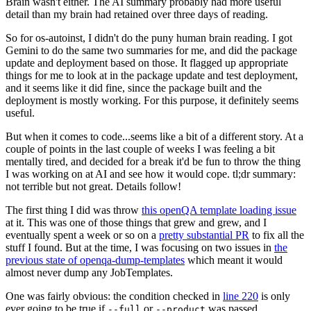
Brain wasn't either. The AI summary probably had more useful
detail than my brain had retained over three days of reading.
So for os-autoinst, I didn't do the puny human brain reading. I got
Gemini to do the same two summaries for me, and did the package
update and deployment based on those. It flagged up appropriate
things for me to look at in the package update and test deployment,
and it seems like it did fine, since the package built and the
deployment is mostly working. For this purpose, it definitely seems
useful.
But when it comes to code...seems like a bit of a different story. At a
couple of points in the last couple of weeks I was feeling a bit
mentally tired, and decided for a break it'd be fun to throw the thing
I was working on at AI and see how it would cope. tl;dr summary:
not terrible but not great. Details follow!
The first thing I did was throw
this openQA template loading issue
at it. This was one of those things that grew and grew, and I
eventually spent a week or so on a
pretty substantial PR
to fix all the
stuff I found. But at the time, I was focusing on two issues in
the
previous state of openqa-dump-templates
which meant it would
almost never dump any JobTemplates.
One was fairly obvious: the condition checked in
line 220
is only
ever going to be true if
or
was passed.
--full
--product