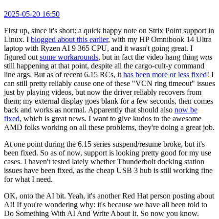
2025-05-20 16:50
First up, since it's short: a quick happy note on Strix Point support in
Linux. I
blogged about this earlier
, with my HP Omnibook 14 Ultra
laptop with Ryzen AI 9 365 CPU, and it wasn't going great. I
figured out
some workarounds
, but in fact the video hang thing
was
still happening at that point, despite all the cargo-cult-y command
line args. But as of recent 6.15 RCs, it
has been more or less fixed
! I
can still pretty reliably cause one of these "VCN ring timeout" issues
just by playing videos, but now the driver reliably recovers from
them; my external display goes blank for a few seconds, then comes
back and works as normal. Apparently that should also
now be
fixed
, which is great news. I want to give kudos to the awesome
AMD folks working on all these problems, they're doing a great job.
At one point during the 6.15 series suspend/resume broke, but it's
been fixed. So as of now, support is looking pretty good for my use
cases. I haven't tested lately whether Thunderbolt docking station
issues have been fixed, as the cheap USB 3 hub is still working fine
for what I need.
OK, onto the AI bit. Yeah, it's another Red Hat person posting about
AI! If you're wondering why: it's because we have all been told to
Do Something With AI And Write About It. So now you know.