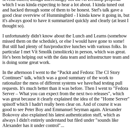
which I was kinda expecting to hear a lot about. I kinda tuned out
and hacked through some of them to be honest. Stef's talk gave a
good clear overview of Hummingbird - I kinda knew it going in, but
it's always good to have it summarized quickly and clearly (at least I
thought so).
I unfortunately didn't know about the Lunch and Learns (somehow
missed them on the schedule), or else I would have gone to some!
But still had plenty of fun/productive lunches with various folks. In
particular I met Vít Smolík (smoliicek) in person, which was great.
He's been helping out with the data team and infrastructure team and
is doing some great work.
In the afternoon I went to the "Packit and Fedora: The CI Story
Continues" talk, which was a good summary of the work to
rationalize the mess of different systems we have/had testing pull
requests. It's much better than it was before. Then I went to "Fedora
Server – What you can expect from the next two releases", which
was great because it clearly explained the idea of the "Home Server"
spinoff which I hadn't really been clear on. And of course it was
good to see Peter Boy and Emmanuel Seyman again. Alexander
Bokovoy also explained his latest authentication stuff, which as
always I didn't entirely understand but filed under "sounds like
Alexander has it under control"...