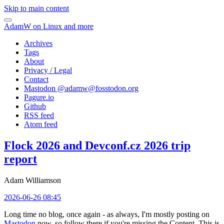
Skip to main content
AdamW on Linux and more
Archives
Tags
About
Privacy / Legal
Contact
Mastodon @
adamw@fosstodon.org
Pagure.io
Github
RSS feed
Atom feed
Flock 2026 and Devconf.cz 2026 trip
report
Adam Williamson
2026-06-26 08:45
Long time no blog, once again - as always, I'm mostly posting on
Mastodon
now, so follow there if you're missing the Content. This is