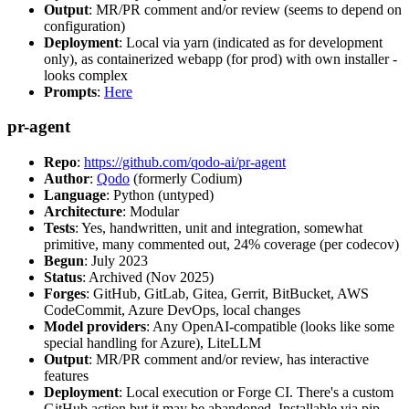
Output
: MR/PR comment and/or review (seems to depend on
configuration)
Deployment
: Local via yarn (indicated as for development
only), as containerized webapp (for prod) with own installer -
looks complex
Prompts
:
Here
pr-agent
Repo
:
https://github.com/qodo-ai/pr-agent
Author
:
Qodo
(formerly Codium)
Language
: Python (untyped)
Architecture
: Modular
Tests
: Yes, handwritten, unit and integration, somewhat
primitive, many commented out, 24% coverage (per codecov)
Begun
: July 2023
Status
: Archived (Nov 2025)
Forges
: GitHub, GitLab, Gitea, Gerrit, BitBucket, AWS
CodeCommit, Azure DevOps, local changes
Model providers
: Any OpenAI-compatible (looks like some
special handling for Azure), LiteLLM
Output
: MR/PR comment and/or review, has interactive
features
Deployment
: Local execution or Forge CI. There's a custom
GitHub action but it may be abandoned. Installable via pip,