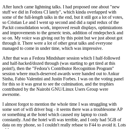
After lunch came lightning talks. I had proposed one about "new
stuff we did in Fedora CI lately", which kinda overlapped with
some of the full-length talks in the end, but it still got a lot of votes,
so Cristian Le and I went up second and did a rapid redux of the
Packit consolidation work, improved result displays, optimizations
and improvements to the generic tests, addition of rmdepcheck and
so on. My voice was giving out by this point but we just about got
through it. There were a lot of other great talks and everyone
managed to come in under time, which was impressive.
After that was a Fedora Mindshare session which I half-followed
and half-hacked/dozed through (was starting to get tired at this
point!), then the "Fedora’s Contributor Recognition Program"
session where much-deserved awards were handed out to Ankur
Sinha, Fabio Valentini and Justin Forbes. I was on the voting panel
for this so it was great to see the culmination, and the trophies
contributed by the Nairobi GNU/Linux Users Group were
awesome.
I almost forgot to mention the whole time I was struggling with
some sort of wifi driver bug - it seems there was a troublesome AP
or something at the hotel which caused my laptop to crash
constantly. And the hotel wifi was terrible, and I only had 5GB of
data on my phone, so I couldn't really rebase to F44 to avoid it. Lots