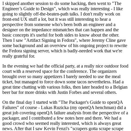
I skipped another session to do some hacking, then went to "The
Engineer’s Guide to Design", which was really interesting - I like
going to slightly off-the-beaten-path talks. I don't really work on
front-end UX stuff a lot, but it was still interesting to hear a
perspective from someone who's been both an engineer and a
designer on the impedance mismatches that can happen and the
basic concepts it's useful for both sides to know about the other.
Then I saw "Artifact Signing in Fedora", where Jeremy Cline gave
some background and an overview of his ongoing project to rewrite
the Fedora signing server, which is badly-needed work that we're
really grateful for.
In the evening we had the official party, at a really nice outdoor food
court with a reserved space for the conference. The organizers
brought over so many appetizers I barely needed to use the meal
ticket, but managed to force down some tacos nevertheless. Had a
great time chatting with various folks, then later headed to a Belgian
beer bar for more drinks with Justin Forbes and several others.
On the final day I started with "The Packager's Guide to openQA
Failures" of course - Lukas Ruzicka (my openQA henchman) did a
great job covering openQA failure analysis from the perspective of a
packager, and I contributed a few notes here and there. We had a
good crowd who seemed really interested, which is always great
news. After that I saw Kevin Fenzi's "scrapers gotta scrape scrape