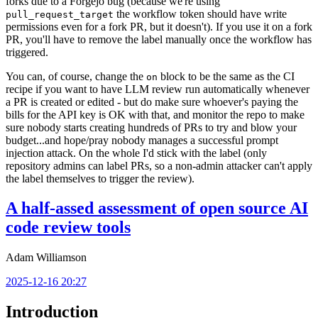
forks due to a Forgejo bug (because we're using
the workflow token should have write
pull_request_target
permissions even for a fork PR, but it doesn't). If you use it on a fork
PR, you'll have to remove the label manually once the workflow has
triggered.
You can, of course, change the
block to be the same as the CI
on
recipe if you want to have LLM review run automatically whenever
a PR is created or edited - but do make sure whoever's paying the
bills for the API key is OK with that, and monitor the repo to make
sure nobody starts creating hundreds of PRs to try and blow your
budget...and hope/pray nobody manages a successful prompt
injection attack. On the whole I'd stick with the label (only
repository admins can label PRs, so a non-admin attacker can't apply
the label themselves to trigger the review).
A half-assed assessment of open source AI
code review tools
Adam Williamson
2025-12-16 20:27
Introduction