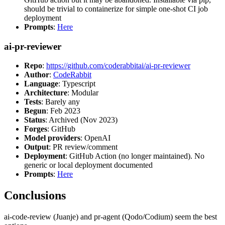
should be trivial to containerize for simple one-shot CI job
deployment
Prompts
:
Here
ai-pr-reviewer
Repo
:
https://github.com/coderabbitai/ai-pr-reviewer
Author
:
CodeRabbit
Language
: Typescript
Architecture
: Modular
Tests
: Barely any
Begun
: Feb 2023
Status
: Archived (Nov 2023)
Forges
: GitHub
Model providers
: OpenAI
Output
: PR review/comment
Deployment
: GitHub Action (no longer maintained). No
generic or local deployment documented
Prompts
:
Here
Conclusions
ai-code-review (Juanje) and pr-agent (Qodo/Codium) seem the best