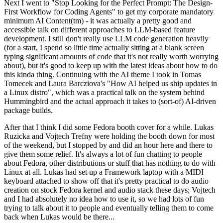
Next I went to "Stop Looking for the Perfect Prompt: The Design-
First Workflow for Coding Agents" to get my corporate mandatory
minimum AI Content(tm) - it was actually a pretty good and
accessible talk on different approaches to LLM-based feature
development. I still don't really use LLM code generation heavily
(for a start, I spend so little time actually sitting at a blank screen
typing significant amounts of code that it's not really worth worrying
about), but it's good to keep up with the latest ideas about how to do
this kinda thing. Continuing with the AI theme I took in Tomas
Tomecek and Laura Barcziova's "How AI helped us ship updates in
a Linux distro", which was a practical talk on the system behind
Hummingbird and the actual approach it takes to (sort-of) AI-driven
package builds.
After that I think I did some Fedora booth cover for a while. Lukas
Ruzicka and Vojtech Trefny were holding the booth down for most
of the weekend, but I stopped by and did an hour here and there to
give them some relief. It's always a lot of fun chatting to people
about Fedora, other distributions or stuff that has nothing to do with
Linux at all. Lukas had set up a Framework laptop with a MIDI
keyboard attached to show off that it's pretty practical to do audio
creation on stock Fedora kernel and audio stack these days; Vojtech
and I had absolutely no idea how to use it, so we had lots of fun
trying to talk about it to people and eventually telling them to come
back when Lukas would be there...