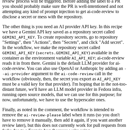
review process will be triggered. Before adding the label to a PR
you should probably make sure the PR is well-intentioned and not
attempting any kind of prompt injection to get ai-code-review to
disclose a secret or mess with the repository.
The other thing is you need an AI provider API key. In this recipe
we have a Gemini API key saved as a repository secret called
. To create repository secrets, go to repository
GEMINI_API_KEY
"Settings", then "Actions", then "Secrets", and click "Add secret".
In the workflow, we make the repository secret called
(
) available in the
GEMINI_API_KEY
secrets.GEMINI_API_KEY
container as the environment variable
; ai-code-review
AI_API_KEY
reads it in from there. Gemini is the default LLM provider for ai-
code-review. You can also use OpenAI or Anthropic by adding an
-
argument to the
call in the
-ai-provider
ai-code-review
workflow (obviously, then, the secret you export as
AI_API_KEY
must be a valid key for that provider). I'm hoping that in the not-too-
distant future, we'll have an LLM model provider in Fedora infra,
running open source models, that we can use for this purpose; for
now, unfortunately, we have to use the hyperscaler ones.
Finally, as noted in the comment, the workflow is intended to
remove the
label when it runs (so you don't
ai-review-please
have to remove it manually, then add it again, if you want another
review later), but this does not currently work for pull requests from