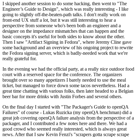
I skipped another session to do some hacking, then went to "The
Engineer’s Guide to Design", which was really interesting - I like
going to slightly off-the-beaten-path talks. I don't really work on
front-end UX stuff a lot, but it was still interesting to hear a
perspective from someone who's been both an engineer and a
designer on the impedance mismatches that can happen and the
basic concepts it's useful for both sides to know about the other.
Then I saw "Artifact Signing in Fedora", where Jeremy Cline gave
some background and an overview of his ongoing project to rewrite
the Fedora signing server, which is badly-needed work that we're
really grateful for.
In the evening we had the official party, at a really nice outdoor food
court with a reserved space for the conference. The organizers
brought over so many appetizers I barely needed to use the meal
ticket, but managed to force down some tacos nevertheless. Had a
great time chatting with various folks, then later headed to a Belgian
beer bar for more drinks with Justin Forbes and several others.
On the final day I started with "The Packager's Guide to openQA
Failures" of course - Lukas Ruzicka (my openQA henchman) did a
great job covering openQA failure analysis from the perspective of a
packager, and I contributed a few notes here and there. We had a
good crowd who seemed really interested, which is always great
news. After that I saw Kevin Fenzi's "scrapers gotta scrape scrape