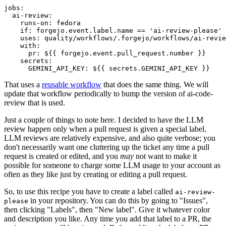
jobs
:
ai-review
:
runs-on
:
fedora
if
:
forgejo.event.label.name == 'ai-review-please'
uses
:
quality/workflows/.forgejo/workflows/ai-revie
with
:
pr
:
${{ forgejo.event.pull_request.number }}
secrets
:
GEMINI_API_KEY
:
${{ secrets.GEMINI_API_KEY }}
That uses a
reusable workflow
that does the same thing. We will
update that workflow periodically to bump the version of ai-code-
review that is used.
Just a couple of things to note here. I decided to have the LLM
review happen only when a pull request is given a special label.
LLM reviews are relatively expensive, and also quite verbose; you
don't necessarily want one cluttering up the ticket any time a pull
request is created or edited, and you
may
not want to make it
possible for someone to charge some LLM usage to your account as
often as they like just by creating or editing a pull request.
So, to use this recipe you have to create a label called
ai-review-
in your repository. You can do this by going to "Issues",
please
then clicking "Labels", then "New label". Give it whatever color
and description you like. Any time you add that label to a PR, the