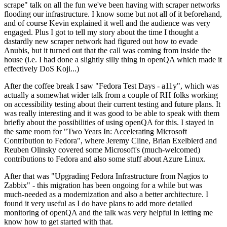
scrape" talk on all the fun we've been having with scraper networks
flooding our infrastructure. I know some but not all of it beforehand,
and of course Kevin explained it well and the audience was very
engaged. Plus I got to tell my story about the time I thought a
dastardly new scraper network had figured out how to evade
Anubis, but it turned out that the call was coming from inside the
house (i.e. I had done a slightly silly thing in openQA which made it
effectively DoS Koji...)
After the coffee break I saw "Fedora Test Days - a11y", which was
actually a somewhat wider talk from a couple of RH folks working
on accessibility testing about their current testing and future plans. It
was really interesting and it was good to be able to speak with them
briefly about the possibilities of using openQA for this. I stayed in
the same room for "Two Years In: Accelerating Microsoft
Contribution to Fedora", where Jeremy Cline, Brian Exelbierd and
Reuben Olinsky covered some Microsoft's (much-welcomed)
contributions to Fedora and also some stuff about Azure Linux.
After that was "Upgrading Fedora Infrastructure from Nagios to
Zabbix" - this migration has been ongoing for a while but was
much-needed as a modernization and also a better architecture. I
found it very useful as I do have plans to add more detailed
monitoring of openQA and the talk was very helpful in letting me
know how to get started with that.