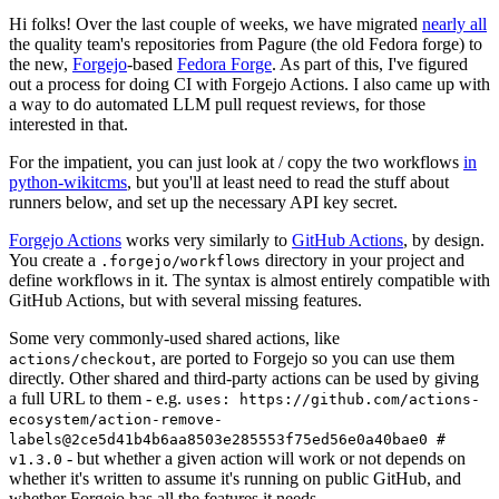
Hi folks! Over the last couple of weeks, we have migrated
nearly all
the quality team's repositories from Pagure (the old Fedora forge) to
the new,
Forgejo
-based
Fedora Forge
. As part of this, I've figured
out a process for doing CI with Forgejo Actions. I also came up with
a way to do automated LLM pull request reviews, for those
interested in that.
For the impatient, you can just look at / copy the two workflows
in
python-wikitcms
, but you'll at least need to read the stuff about
runners below, and set up the necessary API key secret.
Forgejo Actions
works very similarly to
GitHub Actions
, by design.
You create a
directory in your project and
.forgejo/workflows
define workflows in it. The syntax is almost entirely compatible with
GitHub Actions, but with several missing features.
Some very commonly-used shared actions, like
, are ported to Forgejo so you can use them
actions/checkout
directly. Other shared and third-party actions can be used by giving
a full URL to them - e.g.
uses: https://github.com/actions-
ecosystem/action-remove-
labels@2ce5d41b4b6aa8503e285553f75ed56e0a40bae0 #
- but whether a given action will work or not depends on
v1.3.0
whether it's written to assume it's running on public GitHub, and
whether Forgejo has all the features it needs.