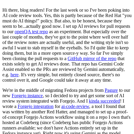
Hi there, blog readers! For the last week or so I've been poking into
AI code review tools. Yes, this is partly because of the Red Hat "you
must do AI things!" policy. But also, to be honest, because they
seem to be...actually good now. I set up AI reviews for pull requests
to our
openQA test repo
as an experiment. But especially over the
last couple of months, they've got to the point where well over half
of the review notes are actually useful, and the writing style isn't so
awful I want to stab myself in the eyeballs. So I'd quite like to keep
doing them, but in a more open source-y way. So far I've simply
been cloning the pull requests to a
GitHub mirror of the repo
that
exists solely to get AI reviews done. That repo has Gemini Code
Assist enabled so the PRs are reviewed by Gemini automatically,
e.g.
here
. It's very simple, but entirely closed source, there's no
control over it, and Google could take it away at any time.
We're in the middle of migrating Fedora projects from
Pagure
to our
new
Forgejo instance
, so I decided to try and get some sort of AI
review system integrated with Forgejo. And I
kinda succeeded
! I
wrote a
Forgejo integration
for
ai-code-review
, a tool I found that
was written by another Red Hatter, and managed to set up a proof-
of-concept Forgejo Actions workflow using it on a repo I own that's
hosted at Codeberg (since Codeberg has public Forgejo Actions
runners available; we don't have Actions entirely set up in the
Fedora instance yet). Right now it's using Gemini as the model