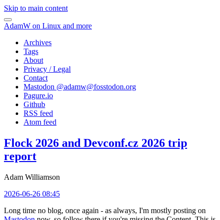
Skip to main content
AdamW on Linux and more
Archives
Tags
About
Privacy / Legal
Contact
Mastodon @
adamw@fosstodon.org
Pagure.io
Github
RSS feed
Atom feed
Flock 2026 and Devconf.cz 2026 trip
report
Adam Williamson
2026-06-26 08:45
Long time no blog, once again - as always, I'm mostly posting on
Mastodon
now, so follow there if you're missing the Content. This is