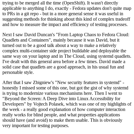
trying to be merged all the time (OpenShift). It wasn't directly
applicable to anything I do, exactly - Fedora updates don't quite map
to PRs in a git repo - but in a more general sense it was useful in
suggesting methods for thinking about this kind of complex tradeoff
and how to measure the impact and efficiency of testing processes.
Next I saw David Duncan's "From Laptop Chaos to Fedora Cloud:
Quadlets and Containers", mainly because it was David, but it
turned out to be a good talk about a way to make a relatively
complex multi-container side project buildable and deployable the
same way on your laptop and in The Cloud, using systemd quadlets.
I've dealt with this general area before a few times. David made a
solid case that quadlets are a good approach, in his usual fun and
personable style.
After that I saw Zbigniew's "New security features in systemd" -
honestly I missed some of this one, but got the gist of why systemd
is trying to modernize various mechanisms here. Then I went to
"Beyond the Screen: A Deep Dive into Linux Accessibility for
Developers" by Vojtech Polasek, which was one of my highlights of
the week - a really good explanation of how computer interaction
really works for blind people, and what properties applications
should have (and avoid) to make them usable. This is obviously
very important for testing purposes.