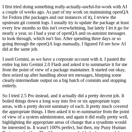
I first tried doing something really-actually-useful-for-work with AI
a couple of weeks ago. As part of my work on maintaining openQA
for Fedora (the packages and our instances of it), I review the
upstream git commit logs. I usually try to update the package at least
every few months so this isn't overwhelming, but lately I let it go for
nearly a year, so I had a year of openQA and os-autoinst messages
to look through, which isn't fun. After spending three days or so
going through the openQA logs manually, I figured I'd see how AI
did at the same job.
I used Gemini, as we have a corporate account with it. I pasted the
entire log into Gemini 2.0 Flash and asked it to summarize it for me
from the point of view of a package maintainer. It started out okay,
then seized up after handling about ten messages, blurping some
clearly-intermediate output on a big batch of commits and stopping
entirely.
So I tried 2.5 Pro instead, and it actually did a pretty decent job. It
boiled things down a long way into five or six appropriate topic
areas, with a pretty decent summary of each. It pretty much covered
the appropriate things. I then asked it to re-summarize from the point
of view of a system administrator, and again it did really pretty well,
highlighting the appropriate areas of change that a sysadmin would
be interested in. It wasn't 100% perfect, but then, my Puny Human