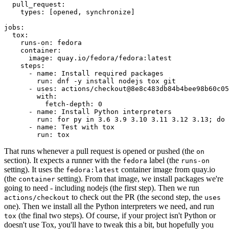
pull_request
:
types
:
[
opened
,
synchronize
]
jobs
:
tox
:
runs-on
:
fedora
container
:
image
:
quay.io/fedora/fedora:latest
steps
:
-
name
:
Install required packages
run
:
dnf -y install nodejs tox git
-
uses
:
actions/checkout@8e8c483db84b4bee98b60c05
with
:
fetch-depth
:
0
-
name
:
Install Python interpreters
run
:
for py in 3.6 3.9 3.10 3.11 3.12 3.13; do 
-
name
:
Test with tox
run
:
tox
That runs whenever a pull request is opened or pushed (the
on
section). It expects a runner with the
label (the
fedora
runs-on
setting). It uses the
container image from quay.io
fedora:latest
(the
setting). From that image, we install packages we're
container
going to need - including nodejs (the first step). Then we run
to check out the PR (the second step, the
actions/checkout
uses
one). Then we install all the Python interpreters we need, and run
(the final two steps). Of course, if your project isn't Python or
tox
doesn't use Tox, you'll have to tweak this a bit, but hopefully you