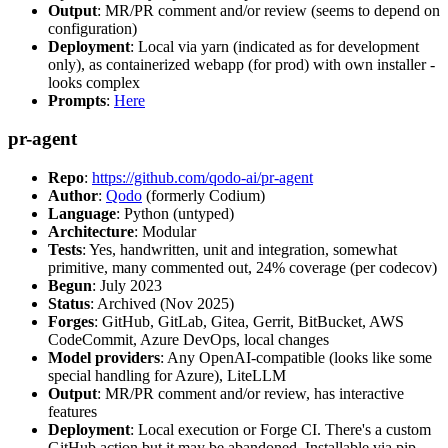
Output
: MR/PR comment and/or review (seems to depend on
configuration)
Deployment
: Local via yarn (indicated as for development
only), as containerized webapp (for prod) with own installer -
looks complex
Prompts
:
Here
pr-agent
Repo
:
https://github.com/qodo-ai/pr-agent
Author
:
Qodo
(formerly Codium)
Language
: Python (untyped)
Architecture
: Modular
Tests
: Yes, handwritten, unit and integration, somewhat
primitive, many commented out, 24% coverage (per codecov)
Begun
: July 2023
Status
: Archived (Nov 2025)
Forges
: GitHub, GitLab, Gitea, Gerrit, BitBucket, AWS
CodeCommit, Azure DevOps, local changes
Model providers
: Any OpenAI-compatible (looks like some
special handling for Azure), LiteLLM
Output
: MR/PR comment and/or review, has interactive
features
Deployment
: Local execution or Forge CI. There's a custom
GitHub action but it may be abandoned. Installable via pip,