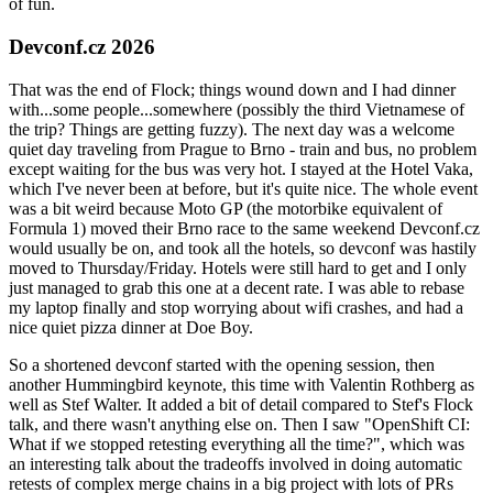
of fun.
Devconf.cz 2026
That was the end of Flock; things wound down and I had dinner
with...some people...somewhere (possibly the third Vietnamese of
the trip? Things are getting fuzzy). The next day was a welcome
quiet day traveling from Prague to Brno - train and bus, no problem
except waiting for the bus was very hot. I stayed at the Hotel Vaka,
which I've never been at before, but it's quite nice. The whole event
was a bit weird because Moto GP (the motorbike equivalent of
Formula 1) moved their Brno race to the same weekend Devconf.cz
would usually be on, and took all the hotels, so devconf was hastily
moved to Thursday/Friday. Hotels were still hard to get and I only
just managed to grab this one at a decent rate. I was able to rebase
my laptop finally and stop worrying about wifi crashes, and had a
nice quiet pizza dinner at Doe Boy.
So a shortened devconf started with the opening session, then
another Hummingbird keynote, this time with Valentin Rothberg as
well as Stef Walter. It added a bit of detail compared to Stef's Flock
talk, and there wasn't anything else on. Then I saw "OpenShift CI:
What if we stopped retesting everything all the time?", which was
an interesting talk about the tradeoffs involved in doing automatic
retests of complex merge chains in a big project with lots of PRs