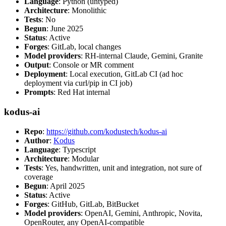
Language
: Python (untyped)
Architecture
: Monolithic
Tests
: No
Begun
: June 2025
Status
: Active
Forges
: GitLab, local changes
Model providers
: RH-internal Claude, Gemini, Granite
Output
: Console or MR comment
Deployment
: Local execution, GitLab CI (ad hoc
deployment via curl/pip in CI job)
Prompts
: Red Hat internal
kodus-ai
Repo
:
https://github.com/kodustech/kodus-ai
Author
:
Kodus
Language
: Typescript
Architecture
: Modular
Tests
: Yes, handwritten, unit and integration, not sure of
coverage
Begun
: April 2025
Status
: Active
Forges
: GitHub, GitLab, BitBucket
Model providers
: OpenAI, Gemini, Anthropic, Novita,
OpenRouter, any OpenAI-compatible