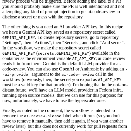
review process will be triggered. Before adding the label to a PR
you should probably make sure the PR is well-intentioned and not
attempting any kind of prompt injection to get ai-code-review to
disclose a secret or mess with the repository.
The other thing is you need an AI provider API key. In this recipe
we have a Gemini API key saved as a repository secret called
. To create repository secrets, go to repository
GEMINI_API_KEY
"Settings", then "Actions", then "Secrets", and click "Add secret".
In the workflow, we make the repository secret called
(
) available in the
GEMINI_API_KEY
secrets.GEMINI_API_KEY
container as the environment variable
; ai-code-review
AI_API_KEY
reads it in from there. Gemini is the default LLM provider for ai-
code-review. You can also use OpenAI or Anthropic by adding an
-
argument to the
call in the
-ai-provider
ai-code-review
workflow (obviously, then, the secret you export as
AI_API_KEY
must be a valid key for that provider). I'm hoping that in the not-too-
distant future, we'll have an LLM model provider in Fedora infra,
running open source models, that we can use for this purpose; for
now, unfortunately, we have to use the hyperscaler ones.
Finally, as noted in the comment, the workflow is intended to
remove the
label when it runs (so you don't
ai-review-please
have to remove it manually, then add it again, if you want another
review later), but this does not currently work for pull requests from