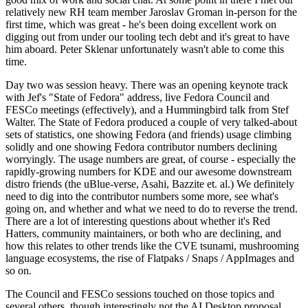
relatively new RH team member Jaroslav Groman in-person for the
first time, which was great - he's been doing excellent work on
digging out from under our tooling tech debt and it's great to have
him aboard. Peter Sklenar unfortunately wasn't able to come this
time.
Day two was session heavy. There was an opening keynote track
with Jef's "State of Fedora" address, live Fedora Council and
FESCo meetings (effectively), and a Hummingbird talk from Stef
Walter. The State of Fedora produced a couple of very talked-about
sets of statistics, one showing Fedora (and friends) usage climbing
solidly and one showing Fedora contributor numbers declining
worryingly. The usage numbers are great, of course - especially the
rapidly-growing numbers for KDE and our awesome downstream
distro friends (the uBlue-verse, Asahi, Bazzite et. al.) We definitely
need to dig into the contributor numbers some more, see what's
going on, and whether and what we need to do to reverse the trend.
There are a lot of interesting questions about whether it's Red
Hatters, community maintainers, or both who are declining, and
how this relates to other trends like the CVE tsunami, mushrooming
language ecosystems, the rise of Flatpaks / Snaps / AppImages and
so on.
The Council and FESCo sessions touched on those topics and
several others, though interestingly not the AI Desktop proposal