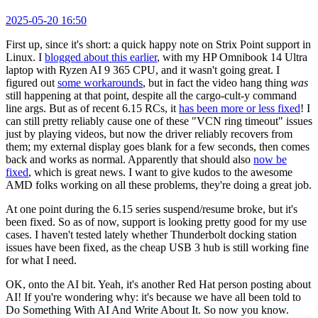
2025-05-20 16:50
First up, since it's short: a quick happy note on Strix Point support in
Linux. I
blogged about this earlier
, with my HP Omnibook 14 Ultra
laptop with Ryzen AI 9 365 CPU, and it wasn't going great. I
figured out
some workarounds
, but in fact the video hang thing
was
still happening at that point, despite all the cargo-cult-y command
line args. But as of recent 6.15 RCs, it
has been more or less fixed
! I
can still pretty reliably cause one of these "VCN ring timeout" issues
just by playing videos, but now the driver reliably recovers from
them; my external display goes blank for a few seconds, then comes
back and works as normal. Apparently that should also
now be
fixed
, which is great news. I want to give kudos to the awesome
AMD folks working on all these problems, they're doing a great job.
At one point during the 6.15 series suspend/resume broke, but it's
been fixed. So as of now, support is looking pretty good for my use
cases. I haven't tested lately whether Thunderbolt docking station
issues have been fixed, as the cheap USB 3 hub is still working fine
for what I need.
OK, onto the AI bit. Yeah, it's another Red Hat person posting about
AI! If you're wondering why: it's because we have all been told to
Do Something With AI And Write About It. So now you know.