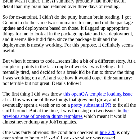
Brain wasn't either. The AI summary probably had more useful
detail than my brain had retained over three days of reading.
So for os-autoinst, I didn't do the puny human brain reading. I got
Gemini to do the same two summaries for me, and did the package
update and deployment based on those. It flagged up appropriate
things for me to look at in the package update and test deployment,
and it seems like it did fine, since the package built and the
deployment is mostly working. For this purpose, it definitely seems
useful.
But when it comes to code...seems like a bit of a different story. At a
couple of points in the last couple of weeks I was feeling a bit
mentally tired, and decided for a break it'd be fun to throw the thing
I was working on at AI and see how it would cope. tl;dr summary:
not terrible but not great. Details follow!
The first thing I did was throw
this openQA template loading issue
at it. This was one of those things that grew and grew, and I
eventually spent a week or so on a
pretty substantial PR
to fix all the
stuff I found. But at the time, I was focusing on two issues in
the
previous state of openqa-dump-templates
which meant it would
almost never dump any JobTemplates.
One was fairly obvious: the condition checked in
line 220
is only
ever going to be true if
or
was passed.
--full
--product