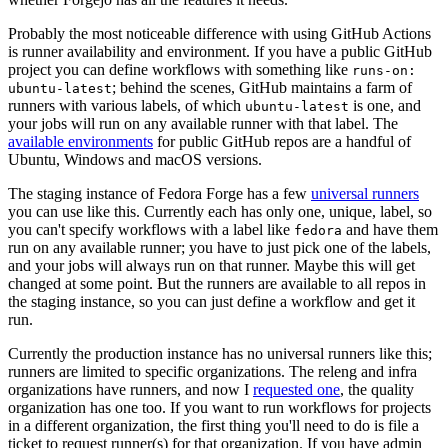
Probably the most noticeable difference with using GitHub Actions
is runner availability and environment. If you have a public GitHub
project you can define workflows with something like
runs-on:
; behind the scenes, GitHub maintains a farm of
ubuntu-latest
runners with various labels, of which
is one, and
ubuntu-latest
your jobs will run on any available runner with that label. The
available environments
for public GitHub repos are a handful of
Ubuntu, Windows and macOS versions.
The staging instance of Fedora Forge has a few
universal runners
you can use like this. Currently each has only one, unique, label, so
you can't specify workflows with a label like
and have them
fedora
run on any available runner; you have to just pick one of the labels,
and your jobs will always run on that runner. Maybe this will get
changed at some point. But the runners are available to all repos in
the staging instance, so you can just define a workflow and get it
run.
Currently the production instance has no universal runners like this;
runners are limited to specific organizations. The releng and infra
organizations have runners, and now I
requested one
, the quality
organization has one too. If you want to run workflows for projects
in a different organization, the first thing you'll need to do is file a
ticket to request runner(s) for that organization. If you have admin