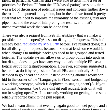
ideas. In particular, Cristian and I were able to determine a set of
priorities for Fedora CI from the "PR-based gating" session - there
was a lot of discussion of potential issues and concerns further down
the road of the potential migration, but in the end we found it pretty
clear that we need to improve the reliability of the existing tests and
pipelines, and the ease of interpreting the results, and that's
uncontroversial work that can be done first.
There was also a request from Petr Khartskhaev that we make it
possible to run the openQA tests on dist-git pull requests. This had
already been
requested by Mo Duffy
before. I've resisted doing this
for all dist-git pull requests because I know at least some would fail
when changes to multiple packages need to be grouped and tested
together. The update system allows us to group builds into updates,
but dist-git does not yet have any way to mark multiple PRs as a
logical group for testing/promotion. However, someone suggested a
better idea: do it by request, not for all PRs automatically. So I
decided to go ahead and do it. Instead of doing another workshop, I
hid in the corner of the "Languages in Floss" session and bodged up
a working prototype, which is deployed to staging openQA. If you
comment
on a dist-git pull request, tests on it will
/openqa test
run in staging openQA. I'm currently working on getting the results
reliably reported back to the pull request.
We had a team dinner that evening, again good to meet people and a
good mix of work and social chat. At some point in there I met our