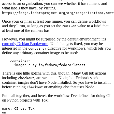
access to an organization, you can see whether it has runners, and
what labels they have, by visiting
https://forge.fedoraproject.org/org/<organization>/set
Once your org has at least one runner, you can define workflows
and they'll run, as long as you set the
value to a label that
runs-on
at least one of the runners has.
However, you might be surprised by the default environment: it's
currently Debian Bookworm
. Until that gets fixed, you may be
interested in the
directive for workflows, which lets you
container
define any arbitrary container image to be used:
container
:
image
:
quay.io/fedora/fedora:latest
There is one little gotcha with this, though. Many GitHub actions,
including
, are written in Node, but Fedora's stock
checkout
container images don't have Node installed. So you have to install it
before running
or anything else that uses Node.
checkout
Put it all together, and here's the workflow I've defined for doing CI
on Python projects with Tox:
name
:
CI via Tox
on
: