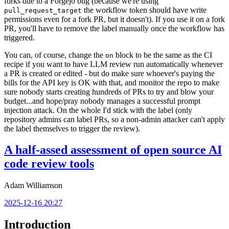
forks due to a Forgejo bug (because we're using
the workflow token should have write
pull_request_target
permissions even for a fork PR, but it doesn't). If you use it on a fork
PR, you'll have to remove the label manually once the workflow has
triggered.
You can, of course, change the
block to be the same as the CI
on
recipe if you want to have LLM review run automatically whenever
a PR is created or edited - but do make sure whoever's paying the
bills for the API key is OK with that, and monitor the repo to make
sure nobody starts creating hundreds of PRs to try and blow your
budget...and hope/pray nobody manages a successful prompt
injection attack. On the whole I'd stick with the label (only
repository admins can label PRs, so a non-admin attacker can't apply
the label themselves to trigger the review).
A half-assed assessment of open source AI
code review tools
Adam Williamson
2025-12-16 20:27
Introduction