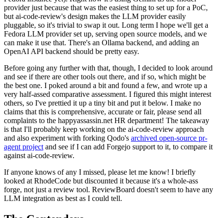
provider just because that was the easiest thing to set up for a PoC,
but ai-code-review's design makes the LLM provider easily
pluggable, so it's trivial to swap it out. Long term I hope we'll get a
Fedora LLM provider set up, serving open source models, and we
can make it use that. There's an Ollama backend, and adding an
OpenAI API backend should be pretty easy.
Before going any further with that, though, I decided to look around
and see if there are other tools out there, and if so, which might be
the best one. I poked around a bit and found a few, and wrote up a
very half-assed comparative assessment. I figured this might interest
others, so I've prettied it up a tiny bit and put it below. I make no
claims that this is comprehensive, accurate or fair, please send all
complaints to the happyassassin.net HR department! The takeaway
is that I'll probably keep working on the ai-code-review approach
and also experiment with forking Qodo's
archived open-source pr-
agent project
and see if I can add Forgejo support to it, to compare it
against ai-code-review.
If anyone knows of any I missed, please let me know! I briefly
looked at RhodeCode but discounted it because it's a whole-ass
forge, not just a review tool. ReviewBoard doesn't seem to have any
LLM integration as best as I could tell.