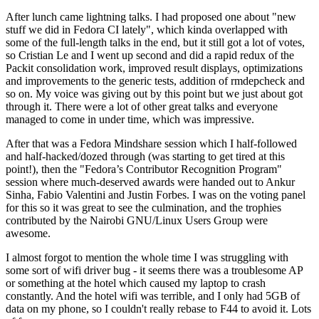
After lunch came lightning talks. I had proposed one about "new
stuff we did in Fedora CI lately", which kinda overlapped with
some of the full-length talks in the end, but it still got a lot of votes,
so Cristian Le and I went up second and did a rapid redux of the
Packit consolidation work, improved result displays, optimizations
and improvements to the generic tests, addition of rmdepcheck and
so on. My voice was giving out by this point but we just about got
through it. There were a lot of other great talks and everyone
managed to come in under time, which was impressive.
After that was a Fedora Mindshare session which I half-followed
and half-hacked/dozed through (was starting to get tired at this
point!), then the "Fedora’s Contributor Recognition Program"
session where much-deserved awards were handed out to Ankur
Sinha, Fabio Valentini and Justin Forbes. I was on the voting panel
for this so it was great to see the culmination, and the trophies
contributed by the Nairobi GNU/Linux Users Group were
awesome.
I almost forgot to mention the whole time I was struggling with
some sort of wifi driver bug - it seems there was a troublesome AP
or something at the hotel which caused my laptop to crash
constantly. And the hotel wifi was terrible, and I only had 5GB of
data on my phone, so I couldn't really rebase to F44 to avoid it. Lots