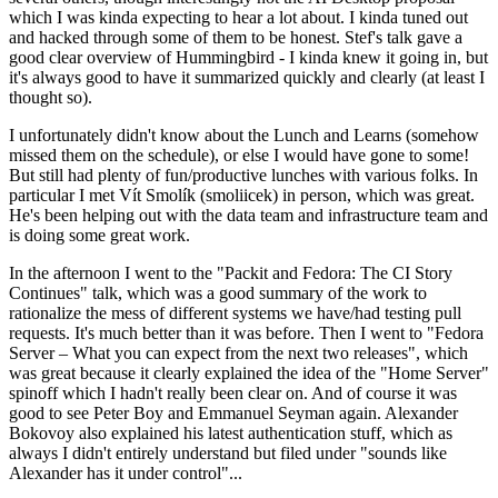
which I was kinda expecting to hear a lot about. I kinda tuned out
and hacked through some of them to be honest. Stef's talk gave a
good clear overview of Hummingbird - I kinda knew it going in, but
it's always good to have it summarized quickly and clearly (at least I
thought so).
I unfortunately didn't know about the Lunch and Learns (somehow
missed them on the schedule), or else I would have gone to some!
But still had plenty of fun/productive lunches with various folks. In
particular I met Vít Smolík (smoliicek) in person, which was great.
He's been helping out with the data team and infrastructure team and
is doing some great work.
In the afternoon I went to the "Packit and Fedora: The CI Story
Continues" talk, which was a good summary of the work to
rationalize the mess of different systems we have/had testing pull
requests. It's much better than it was before. Then I went to "Fedora
Server – What you can expect from the next two releases", which
was great because it clearly explained the idea of the "Home Server"
spinoff which I hadn't really been clear on. And of course it was
good to see Peter Boy and Emmanuel Seyman again. Alexander
Bokovoy also explained his latest authentication stuff, which as
always I didn't entirely understand but filed under "sounds like
Alexander has it under control"...