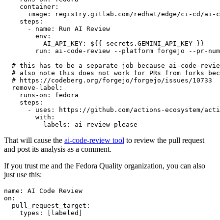
container
:
image
:
registry.gitlab.com/redhat/edge/ci-cd/ai-c
steps
:
-
name
:
Run AI Review
env
:
AI_API_KEY
:
${{ secrets.GEMINI_API_KEY }}
run
:
ai-code-review --platform forgejo --pr-num
# this has to be a separate job because ai-code-revie
# also note this does not work for PRs from forks bec
# https://codeberg.org/forgejo/forgejo/issues/10733
remove-label
:
runs-on
:
fedora
steps
:
-
uses
:
https://github.com/actions-ecosystem/acti
with
:
labels
:
ai-review-please
That will cause the
ai-code-review tool
to review the pull request
and post its analysis as a comment.
If you trust me and the Fedora Quality organization, you can also
just use this:
name
:
AI Code Review
on
:
pull_request_target
:
types
:
[
labeled
]