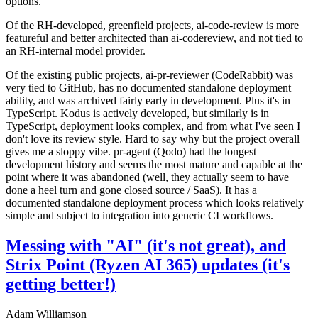
options.
Of the RH-developed, greenfield projects, ai-code-review is more
featureful and better architected than ai-codereview, and not tied to
an RH-internal model provider.
Of the existing public projects, ai-pr-reviewer (CodeRabbit) was
very tied to GitHub, has no documented standalone deployment
ability, and was archived fairly early in development. Plus it's in
TypeScript. Kodus is actively developed, but similarly is in
TypeScript, deployment looks complex, and from what I've seen I
don't love its review style. Hard to say why but the project overall
gives me a sloppy vibe. pr-agent (Qodo) had the longest
development history and seems the most mature and capable at the
point where it was abandoned (well, they actually seem to have
done a heel turn and gone closed source / SaaS). It has a
documented standalone deployment process which looks relatively
simple and subject to integration into generic CI workflows.
Messing with "AI" (it's not great), and
Strix Point (Ryzen AI 365) updates (it's
getting better!)
Adam Williamson