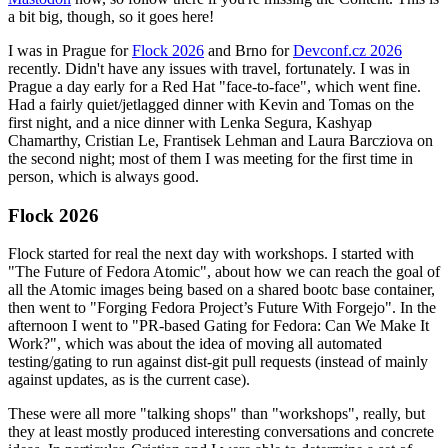
a bit big, though, so it goes here!
I was in Prague for
Flock 2026
and Brno for
Devconf.cz 2026
recently. Didn't have any issues with travel, fortunately. I was in
Prague a day early for a Red Hat "face-to-face", which went fine.
Had a fairly quiet/jetlagged dinner with Kevin and Tomas on the
first night, and a nice dinner with Lenka Segura, Kashyap
Chamarthy, Cristian Le, Frantisek Lehman and Laura Barcziova on
the second night; most of them I was meeting for the first time in
person, which is always good.
Flock 2026
Flock started for real the next day with workshops. I started with
"The Future of Fedora Atomic", about how we can reach the goal of
all the Atomic images being based on a shared bootc base container,
then went to "Forging Fedora Project’s Future With Forgejo". In the
afternoon I went to "PR-based Gating for Fedora: Can We Make It
Work?", which was about the idea of moving all automated
testing/gating to run against dist-git pull requests (instead of mainly
against updates, as is the current case).
These were all more "talking shops" than "workshops", really, but
they at least mostly produced interesting conversations and concrete