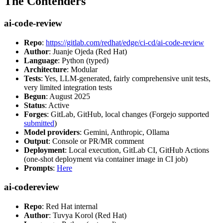
The Contenders
ai-code-review
Repo
:
https://gitlab.com/redhat/edge/ci-cd/ai-code-review
Author
: Juanje Ojeda (Red Hat)
Language
: Python (typed)
Architecture
: Modular
Tests
: Yes, LLM-generated, fairly comprehensive unit tests,
very limited integration tests
Begun
: August 2025
Status
: Active
Forges
: GitLab, GitHub, local changes (Forgejo supported
submitted
)
Model providers
: Gemini, Anthropic, Ollama
Output
: Console or PR/MR comment
Deployment
: Local execution, GitLab CI, GitHub Actions
(one-shot deployment via container image in CI job)
Prompts
:
Here
ai-codereview
Repo
: Red Hat internal
Author
: Tuvya Korol (Red Hat)