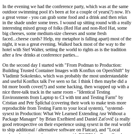
In the evening we had the conference party, which was at the same
outdoor swimming pool it's been at for a couple of years(?) now. It's
a great venue - you can grab some food and a drink and then relax
in the shade under some trees. I wound up sitting round with a really
interesting mixed group of folks (Red Hat and non-Red Hat, some
big cheeses, some medium-size cheeses and some fresh
faced...cheese curds? Help, my metaphor is falling apart) most of the
night, it was a great evening. Walked back most of the way to the
hotel with Stef Walter, setting the world to rights as is the tradition
after a few drinks at conference parties...
On the second day I started with "From Podman to Production:
Building Trusted Container Images with Konflux on OpenShift" by
Vladimir Sokolenko, which was probably the most understandable
and useful Konflux talk I've seen so far. I think I then maybe did a
bit more booth cover(?) and some hacking, then wrapped up with a
nice three-talk track in the same room - "Identical Testing
Environments from Laptop to CI with tmt and Testing Farm" by
Cristian and Petr Šplíchal (covering their work to make tests more
reproducible from Testing Farm to your local system), "systemd-
sysext in Production: What We Learned Extending /usr Without a
Package Manager" by Brian Exelbierd and Daniel Zaťovič (a really
good retrospective on their experience using sysext in the real world
to ship additional / alternative software on Flatcar), and "Local