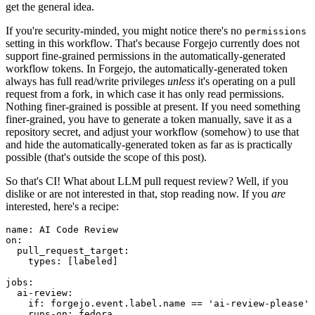
get the general idea.
If you're security-minded, you might notice there's no
permissions
setting in this workflow. That's because Forgejo currently does not
support fine-grained permissions in the automatically-generated
workflow tokens. In Forgejo, the automatically-generated token
always has full read/write privileges
unless
it's operating on a pull
request from a fork, in which case it has only read permissions.
Nothing finer-grained is possible at present. If you need something
finer-grained, you have to generate a token manually, save it as a
repository secret, and adjust your workflow (somehow) to use that
and hide the automatically-generated token as far as is practically
possible (that's outside the scope of this post).
So that's CI! What about LLM pull request review? Well, if you
dislike or are not interested in that, stop reading now. If you
are
interested, here's a recipe:
name
:
AI Code Review
on
:
pull_request_target
:
types
:
[
labeled
]
jobs
:
ai-review
:
if
:
forgejo.event.label.name == 'ai-review-please'
runs-on
:
fedora