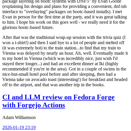
package layering on bootc systems with DNF5" by Evan Goode
(explaining his design and plans for providing a convenient, dnf-ish
interface to "overlaying" packages on bootc-based installs). I met
Evan in person for the first time at the party, and it was great talking
to him. I hope his work on this goes well - we really need it for the
glorious bootc-based future.
After that was the traditional wrap-up session with the trivia quiz (I
won a t-shirt!) and then I said bye to a lot of people and melted off
(it was extremely hot) to the train station...to find that my train to
Vienna was delayed by nearly an hour. Ah, well. Eventually made it
to my hotel in Vienna (which was incredibly nice, just wish I'd
stayed there longer...) and had an excellent dinner at Iki (highly
recommended if you're in the area). Got in a couple of swims in the
nice-but-small hotel pool before and after sleeping, then had a
Vienna take on avocado toast (interesting!) for breakfast and headed
off to the airport, and that was another trip in the books.
CI and LLM review on Fedora Forge
with Forgejo Actions
Adam Williamson
2026-01-19 23:19