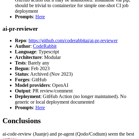
should be trivial to containerize for simple one-shot CI job
deployment
Prompts
:
Here
ai-pr-reviewer
Repo
:
https://github.com/coderabbitai/ai-pr-reviewer
Author
:
CodeRabbit
Language
: Typescript
Architecture
: Modular
Tests
: Barely any
Begun
: Feb 2023
Status
: Archived (Nov 2023)
Forges
: GitHub
Model providers
: OpenAI
Output
: PR review/comment
Deployment
: GitHub Action (no longer maintained). No
generic or local deployment documented
Prompts
:
Here
Conclusions
ai-code-review (Juanje) and pr-agent (Qodo/Codium) seem the best