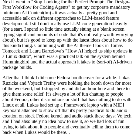
Next I went to "Stop Looking for the Perfect Prompt: The Design-
First Workflow for Coding Agents" to get my corporate mandatory
minimum AI Content(tm) - it was actually a pretty good and
accessible talk on different approaches to LLM-based feature
development. I still don't really use LLM code generation heavily
(for a start, I spend so little time actually sitting at a blank screen
typing significant amounts of code that it's not really worth worrying
about), but it's good to keep up with the latest ideas about how to do
this kinda thing. Continuing with the AI theme I took in Tomas
Tomecek and Laura Barcziova's "How AI helped us ship updates in
a Linux distro", which was a practical talk on the system behind
Hummingbird and the actual approach it takes to (sort-of) AI-driven
package builds.
After that I think I did some Fedora booth cover for a while. Lukas
Ruzicka and Vojtech Trefny were holding the booth down for most
of the weekend, but I stopped by and did an hour here and there to
give them some relief. It's always a lot of fun chatting to people
about Fedora, other distributions or stuff that has nothing to do with
Linux at all. Lukas had set up a Framework laptop with a MIDI
keyboard attached to show off that it's pretty practical to do audio
creation on stock Fedora kernel and audio stack these days; Vojtech
and I had absolutely no idea how to use it, so we had lots of fun
trying to talk about it to people and eventually telling them to come
back when Lukas would be there...