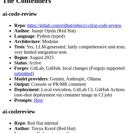
The Contenders
ai-code-review
Repo
:
https://gitlab.com/redhat/edge/ci-cd/ai-code-review
Author
: Juanje Ojeda (Red Hat)
Language
: Python (typed)
Architecture
: Modular
Tests
: Yes, LLM-generated, fairly comprehensive unit tests,
very limited integration tests
Begun
: August 2025
Status
: Active
Forges
: GitLab, GitHub, local changes (Forgejo supported
submitted
)
Model providers
: Gemini, Anthropic, Ollama
Output
: Console or PR/MR comment
Deployment
: Local execution, GitLab CI, GitHub Actions
(one-shot deployment via container image in CI job)
Prompts
:
Here
ai-codereview
Repo
: Red Hat internal
Author
: Tuvya Korol (Red Hat)