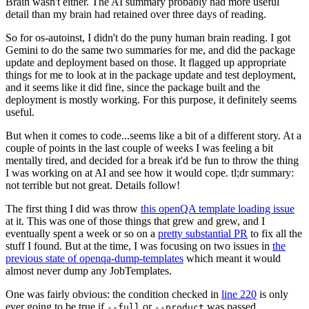
Brain wasn't either. The AI summary probably had more useful
detail than my brain had retained over three days of reading.
So for os-autoinst, I didn't do the puny human brain reading. I got
Gemini to do the same two summaries for me, and did the package
update and deployment based on those. It flagged up appropriate
things for me to look at in the package update and test deployment,
and it seems like it did fine, since the package built and the
deployment is mostly working. For this purpose, it definitely seems
useful.
But when it comes to code...seems like a bit of a different story. At a
couple of points in the last couple of weeks I was feeling a bit
mentally tired, and decided for a break it'd be fun to throw the thing
I was working on at AI and see how it would cope. tl;dr summary:
not terrible but not great. Details follow!
The first thing I did was throw
this openQA template loading issue
at it. This was one of those things that grew and grew, and I
eventually spent a week or so on a
pretty substantial PR
to fix all the
stuff I found. But at the time, I was focusing on two issues in
the
previous state of openqa-dump-templates
which meant it would
almost never dump any JobTemplates.
One was fairly obvious: the condition checked in
line 220
is only
ever going to be true if
or
was passed.
--full
--product