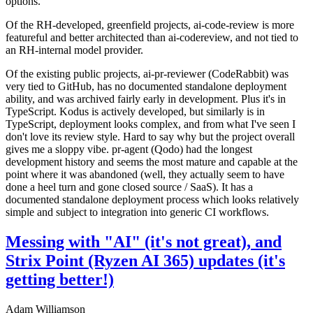
options.
Of the RH-developed, greenfield projects, ai-code-review is more
featureful and better architected than ai-codereview, and not tied to
an RH-internal model provider.
Of the existing public projects, ai-pr-reviewer (CodeRabbit) was
very tied to GitHub, has no documented standalone deployment
ability, and was archived fairly early in development. Plus it's in
TypeScript. Kodus is actively developed, but similarly is in
TypeScript, deployment looks complex, and from what I've seen I
don't love its review style. Hard to say why but the project overall
gives me a sloppy vibe. pr-agent (Qodo) had the longest
development history and seems the most mature and capable at the
point where it was abandoned (well, they actually seem to have
done a heel turn and gone closed source / SaaS). It has a
documented standalone deployment process which looks relatively
simple and subject to integration into generic CI workflows.
Messing with "AI" (it's not great), and
Strix Point (Ryzen AI 365) updates (it's
getting better!)
Adam Williamson