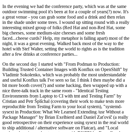
In the evening we had the conference party, which was at the same
outdoor swimming pool it's been at for a couple of years(?) now. It's
a great venue - you can grab some food and a drink and then relax
in the shade under some trees. I wound up sitting round with a really
interesting mixed group of folks (Red Hat and non-Red Hat, some
big cheeses, some medium-size cheeses and some fresh
faced...cheese curds? Help, my metaphor is falling apart) most of the
night, it was a great evening. Walked back most of the way to the
hotel with Stef Walter, setting the world to rights as is the tradition
after a few drinks at conference parties...
On the second day I started with "From Podman to Production:
Building Trusted Container Images with Konflux on OpenShift" by
Vladimir Sokolenko, which was probably the most understandable
and useful Konflux talk I've seen so far. I think I then maybe did a
bit more booth cover(?) and some hacking, then wrapped up with a
nice three-talk track in the same room - "Identical Testing
Environments from Laptop to CI with tmt and Testing Farm" by
Cristian and Petr Šplíchal (covering their work to make tests more
reproducible from Testing Farm to your local system), "systemd-
sysext in Production: What We Learned Extending /usr Without a
Package Manager" by Brian Exelbierd and Daniel Zaťovič (a really
good retrospective on their experience using sysext in the real world
to ship additional / alternative software on Flatcar), and "Local