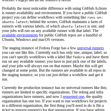
Probably the most noticeable difference with using GitHub Actions
is runner availability and environment. If you have a public GitHub
project you can define workflows with something like
runs-on:
; behind the scenes, GitHub maintains a farm of
ubuntu-latest
runners with various labels, of which
is one, and
ubuntu-latest
your jobs will run on any available runner with that label. The
available environments
for public GitHub repos are a handful of
Ubuntu, Windows and macOS versions.
The staging instance of Fedora Forge has a few
universal runners
you can use like this. Currently each has only one, unique, label, so
you can't specify workflows with a label like
and have them
fedora
run on any available runner; you have to just pick one of the labels,
and your jobs will always run on that runner. Maybe this will get
changed at some point. But the runners are available to all repos in
the staging instance, so you can just define a workflow and get it
run.
Currently the production instance has no universal runners like this;
runners are limited to specific organizations. The releng and infra
organizations have runners, and now I
requested one
, the quality
organization has one too. If you want to run workflows for projects
in a different organization, the first thing you'll need to do is file a
ticket to request runner(s) for that organization. If you have admin