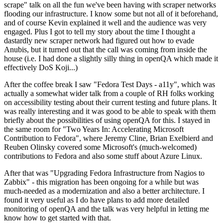
scrape" talk on all the fun we've been having with scraper networks
flooding our infrastructure. I know some but not all of it beforehand,
and of course Kevin explained it well and the audience was very
engaged. Plus I got to tell my story about the time I thought a
dastardly new scraper network had figured out how to evade
Anubis, but it turned out that the call was coming from inside the
house (i.e. I had done a slightly silly thing in openQA which made it
effectively DoS Koji...)
After the coffee break I saw "Fedora Test Days - a11y", which was
actually a somewhat wider talk from a couple of RH folks working
on accessibility testing about their current testing and future plans. It
was really interesting and it was good to be able to speak with them
briefly about the possibilities of using openQA for this. I stayed in
the same room for "Two Years In: Accelerating Microsoft
Contribution to Fedora", where Jeremy Cline, Brian Exelbierd and
Reuben Olinsky covered some Microsoft's (much-welcomed)
contributions to Fedora and also some stuff about Azure Linux.
After that was "Upgrading Fedora Infrastructure from Nagios to
Zabbix" - this migration has been ongoing for a while but was
much-needed as a modernization and also a better architecture. I
found it very useful as I do have plans to add more detailed
monitoring of openQA and the talk was very helpful in letting me
know how to get started with that.