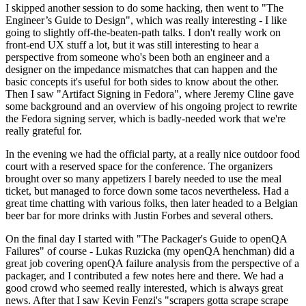
I skipped another session to do some hacking, then went to "The
Engineer’s Guide to Design", which was really interesting - I like
going to slightly off-the-beaten-path talks. I don't really work on
front-end UX stuff a lot, but it was still interesting to hear a
perspective from someone who's been both an engineer and a
designer on the impedance mismatches that can happen and the
basic concepts it's useful for both sides to know about the other.
Then I saw "Artifact Signing in Fedora", where Jeremy Cline gave
some background and an overview of his ongoing project to rewrite
the Fedora signing server, which is badly-needed work that we're
really grateful for.
In the evening we had the official party, at a really nice outdoor food
court with a reserved space for the conference. The organizers
brought over so many appetizers I barely needed to use the meal
ticket, but managed to force down some tacos nevertheless. Had a
great time chatting with various folks, then later headed to a Belgian
beer bar for more drinks with Justin Forbes and several others.
On the final day I started with "The Packager's Guide to openQA
Failures" of course - Lukas Ruzicka (my openQA henchman) did a
great job covering openQA failure analysis from the perspective of a
packager, and I contributed a few notes here and there. We had a
good crowd who seemed really interested, which is always great
news. After that I saw Kevin Fenzi's "scrapers gotta scrape scrape