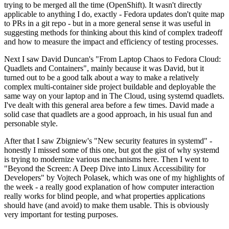
trying to be merged all the time (OpenShift). It wasn't directly
applicable to anything I do, exactly - Fedora updates don't quite map
to PRs in a git repo - but in a more general sense it was useful in
suggesting methods for thinking about this kind of complex tradeoff
and how to measure the impact and efficiency of testing processes.
Next I saw David Duncan's "From Laptop Chaos to Fedora Cloud:
Quadlets and Containers", mainly because it was David, but it
turned out to be a good talk about a way to make a relatively
complex multi-container side project buildable and deployable the
same way on your laptop and in The Cloud, using systemd quadlets.
I've dealt with this general area before a few times. David made a
solid case that quadlets are a good approach, in his usual fun and
personable style.
After that I saw Zbigniew's "New security features in systemd" -
honestly I missed some of this one, but got the gist of why systemd
is trying to modernize various mechanisms here. Then I went to
"Beyond the Screen: A Deep Dive into Linux Accessibility for
Developers" by Vojtech Polasek, which was one of my highlights of
the week - a really good explanation of how computer interaction
really works for blind people, and what properties applications
should have (and avoid) to make them usable. This is obviously
very important for testing purposes.