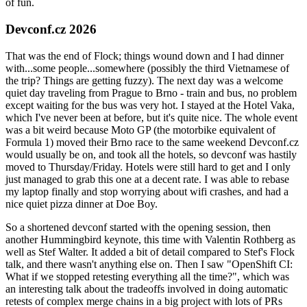
of fun.
Devconf.cz 2026
That was the end of Flock; things wound down and I had dinner
with...some people...somewhere (possibly the third Vietnamese of
the trip? Things are getting fuzzy). The next day was a welcome
quiet day traveling from Prague to Brno - train and bus, no problem
except waiting for the bus was very hot. I stayed at the Hotel Vaka,
which I've never been at before, but it's quite nice. The whole event
was a bit weird because Moto GP (the motorbike equivalent of
Formula 1) moved their Brno race to the same weekend Devconf.cz
would usually be on, and took all the hotels, so devconf was hastily
moved to Thursday/Friday. Hotels were still hard to get and I only
just managed to grab this one at a decent rate. I was able to rebase
my laptop finally and stop worrying about wifi crashes, and had a
nice quiet pizza dinner at Doe Boy.
So a shortened devconf started with the opening session, then
another Hummingbird keynote, this time with Valentin Rothberg as
well as Stef Walter. It added a bit of detail compared to Stef's Flock
talk, and there wasn't anything else on. Then I saw "OpenShift CI:
What if we stopped retesting everything all the time?", which was
an interesting talk about the tradeoffs involved in doing automatic
retests of complex merge chains in a big project with lots of PRs