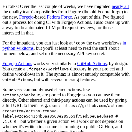
Hi folks! Over the last couple of weeks, we have migrated
nearly all
the quality team's repositories from Pagure (the old Fedora forge) to
the new,
Forgejo
-based
Fedora Forge
. As part of this, I've figured
out a process for doing CI with Forgejo Actions. I also came up with
a way to do automated LLM pull request reviews, for those
interested in that.
For the impatient, you can just look at / copy the two workflows
in
python-wikitcms
, but you'll at least need to read the stuff about
runners below, and set up the necessary API key secret.
Forgejo Actions
works very similarly to
GitHub Actions
, by design.
You create a
directory in your project and
.forgejo/workflows
define workflows in it. The syntax is almost entirely compatible with
GitHub Actions, but with several missing features.
Some very commonly-used shared actions, like
, are ported to Forgejo so you can use them
actions/checkout
directly. Other shared and third-party actions can be used by giving
a full URL to them - e.g.
uses: https://github.com/actions-
ecosystem/action-remove-
labels@2ce5d41b4b6aa8503e285553f75ed56e0a40bae0 #
- but whether a given action will work or not depends on
v1.3.0
whether it's written to assume it's running on public GitHub, and
whether Forgejo has all the features it needs.