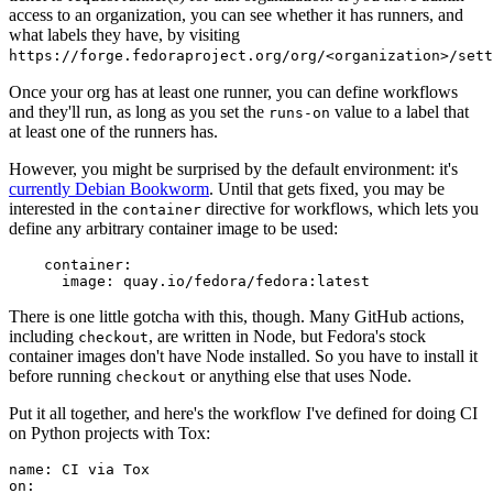
access to an organization, you can see whether it has runners, and
what labels they have, by visiting
https://forge.fedoraproject.org/org/<organization>/set
Once your org has at least one runner, you can define workflows
and they'll run, as long as you set the
value to a label that
runs-on
at least one of the runners has.
However, you might be surprised by the default environment: it's
currently Debian Bookworm
. Until that gets fixed, you may be
interested in the
directive for workflows, which lets you
container
define any arbitrary container image to be used:
container
:
image
:
quay.io/fedora/fedora:latest
There is one little gotcha with this, though. Many GitHub actions,
including
, are written in Node, but Fedora's stock
checkout
container images don't have Node installed. So you have to install it
before running
or anything else that uses Node.
checkout
Put it all together, and here's the workflow I've defined for doing CI
on Python projects with Tox:
name
:
CI via Tox
on
: