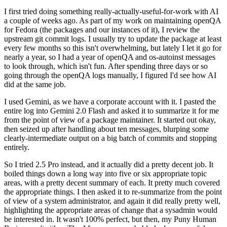
I first tried doing something really-actually-useful-for-work with AI
a couple of weeks ago. As part of my work on maintaining openQA
for Fedora (the packages and our instances of it), I review the
upstream git commit logs. I usually try to update the package at least
every few months so this isn't overwhelming, but lately I let it go for
nearly a year, so I had a year of openQA and os-autoinst messages
to look through, which isn't fun. After spending three days or so
going through the openQA logs manually, I figured I'd see how AI
did at the same job.
I used Gemini, as we have a corporate account with it. I pasted the
entire log into Gemini 2.0 Flash and asked it to summarize it for me
from the point of view of a package maintainer. It started out okay,
then seized up after handling about ten messages, blurping some
clearly-intermediate output on a big batch of commits and stopping
entirely.
So I tried 2.5 Pro instead, and it actually did a pretty decent job. It
boiled things down a long way into five or six appropriate topic
areas, with a pretty decent summary of each. It pretty much covered
the appropriate things. I then asked it to re-summarize from the point
of view of a system administrator, and again it did really pretty well,
highlighting the appropriate areas of change that a sysadmin would
be interested in. It wasn't 100% perfect, but then, my Puny Human