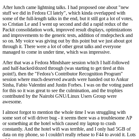
After lunch came lightning talks. I had proposed one about "new
stuff we did in Fedora CI lately", which kinda overlapped with
some of the full-length talks in the end, but it still got a lot of votes,
so Cristian Le and I went up second and did a rapid redux of the
Packit consolidation work, improved result displays, optimizations
and improvements to the generic tests, addition of rmdepcheck and
so on. My voice was giving out by this point but we just about got
through it. There were a lot of other great talks and everyone
managed to come in under time, which was impressive.
After that was a Fedora Mindshare session which I half-followed
and half-hacked/dozed through (was starting to get tired at this
point!), then the "Fedora’s Contributor Recognition Program"
session where much-deserved awards were handed out to Ankur
Sinha, Fabio Valentini and Justin Forbes. I was on the voting panel
for this so it was great to see the culmination, and the trophies
contributed by the Nairobi GNU/Linux Users Group were
awesome.
I almost forgot to mention the whole time I was struggling with
some sort of wifi driver bug - it seems there was a troublesome AP
or something at the hotel which caused my laptop to crash
constantly. And the hotel wifi was terrible, and I only had 5GB of
data on my phone, so I couldn't really rebase to F44 to avoid it. Lots