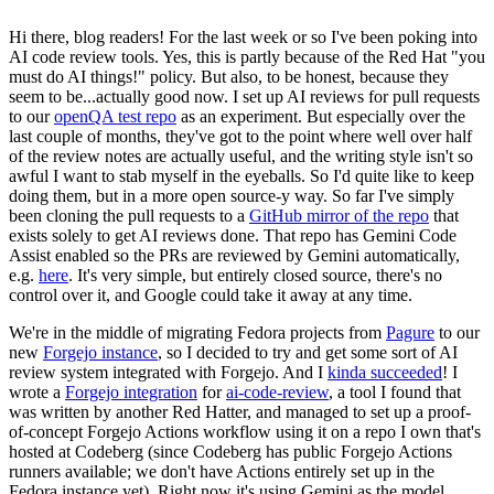
Hi there, blog readers! For the last week or so I've been poking into
AI code review tools. Yes, this is partly because of the Red Hat "you
must do AI things!" policy. But also, to be honest, because they
seem to be...actually good now. I set up AI reviews for pull requests
to our
openQA test repo
as an experiment. But especially over the
last couple of months, they've got to the point where well over half
of the review notes are actually useful, and the writing style isn't so
awful I want to stab myself in the eyeballs. So I'd quite like to keep
doing them, but in a more open source-y way. So far I've simply
been cloning the pull requests to a
GitHub mirror of the repo
that
exists solely to get AI reviews done. That repo has Gemini Code
Assist enabled so the PRs are reviewed by Gemini automatically,
e.g.
here
. It's very simple, but entirely closed source, there's no
control over it, and Google could take it away at any time.
We're in the middle of migrating Fedora projects from
Pagure
to our
new
Forgejo instance
, so I decided to try and get some sort of AI
review system integrated with Forgejo. And I
kinda succeeded
! I
wrote a
Forgejo integration
for
ai-code-review
, a tool I found that
was written by another Red Hatter, and managed to set up a proof-
of-concept Forgejo Actions workflow using it on a repo I own that's
hosted at Codeberg (since Codeberg has public Forgejo Actions
runners available; we don't have Actions entirely set up in the
Fedora instance yet). Right now it's using Gemini as the model