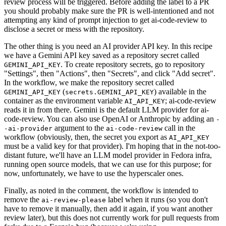
review process will be triggered. Before adding the label to a PR
you should probably make sure the PR is well-intentioned and not
attempting any kind of prompt injection to get ai-code-review to
disclose a secret or mess with the repository.
The other thing is you need an AI provider API key. In this recipe
we have a Gemini API key saved as a repository secret called
. To create repository secrets, go to repository
GEMINI_API_KEY
"Settings", then "Actions", then "Secrets", and click "Add secret".
In the workflow, we make the repository secret called
(
) available in the
GEMINI_API_KEY
secrets.GEMINI_API_KEY
container as the environment variable
; ai-code-review
AI_API_KEY
reads it in from there. Gemini is the default LLM provider for ai-
code-review. You can also use OpenAI or Anthropic by adding an
-
argument to the
call in the
-ai-provider
ai-code-review
workflow (obviously, then, the secret you export as
AI_API_KEY
must be a valid key for that provider). I'm hoping that in the not-too-
distant future, we'll have an LLM model provider in Fedora infra,
running open source models, that we can use for this purpose; for
now, unfortunately, we have to use the hyperscaler ones.
Finally, as noted in the comment, the workflow is intended to
remove the
label when it runs (so you don't
ai-review-please
have to remove it manually, then add it again, if you want another
review later), but this does not currently work for pull requests from