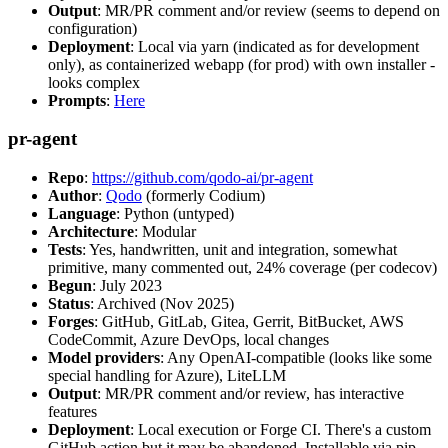
Output
: MR/PR comment and/or review (seems to depend on
configuration)
Deployment
: Local via yarn (indicated as for development
only), as containerized webapp (for prod) with own installer -
looks complex
Prompts
:
Here
pr-agent
Repo
:
https://github.com/qodo-ai/pr-agent
Author
:
Qodo
(formerly Codium)
Language
: Python (untyped)
Architecture
: Modular
Tests
: Yes, handwritten, unit and integration, somewhat
primitive, many commented out, 24% coverage (per codecov)
Begun
: July 2023
Status
: Archived (Nov 2025)
Forges
: GitHub, GitLab, Gitea, Gerrit, BitBucket, AWS
CodeCommit, Azure DevOps, local changes
Model providers
: Any OpenAI-compatible (looks like some
special handling for Azure), LiteLLM
Output
: MR/PR comment and/or review, has interactive
features
Deployment
: Local execution or Forge CI. There's a custom
GitHub action but it may be abandoned. Installable via pip,