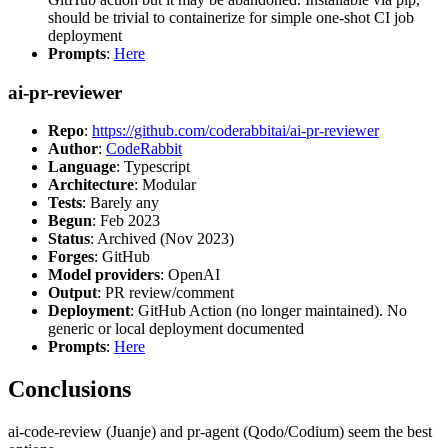
should be trivial to containerize for simple one-shot CI job
deployment
Prompts
:
Here
ai-pr-reviewer
Repo
:
https://github.com/coderabbitai/ai-pr-reviewer
Author
:
CodeRabbit
Language
: Typescript
Architecture
: Modular
Tests
: Barely any
Begun
: Feb 2023
Status
: Archived (Nov 2023)
Forges
: GitHub
Model providers
: OpenAI
Output
: PR review/comment
Deployment
: GitHub Action (no longer maintained). No
generic or local deployment documented
Prompts
:
Here
Conclusions
ai-code-review (Juanje) and pr-agent (Qodo/Codium) seem the best