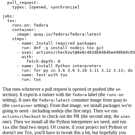
pull_request
:
types
:
[
opened
,
synchronize
]
jobs
:
tox
:
runs-on
:
fedora
container
:
image
:
quay.io/fedora/fedora:latest
steps
:
-
name
:
Install required packages
run
:
dnf -y install nodejs tox git
-
uses
:
actions/checkout@8e8c483db84b4bee98b60c05
with
:
fetch-depth
:
0
-
name
:
Install Python interpreters
run
:
for py in 3.6 3.9 3.10 3.11 3.12 3.13; do 
-
name
:
Test with tox
run
:
tox
That runs whenever a pull request is opened or pushed (the
on
section). It expects a runner with the
label (the
fedora
runs-on
setting). It uses the
container image from quay.io
fedora:latest
(the
setting). From that image, we install packages we're
container
going to need - including nodejs (the first step). Then we run
to check out the PR (the second step, the
actions/checkout
uses
one). Then we install all the Python interpreters we need, and run
(the final two steps). Of course, if your project isn't Python or
tox
doesn't use Tox, you'll have to tweak this a bit, but hopefully you