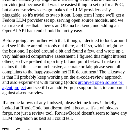
provider just because that was the easiest thing to set up for a PoC,
but ai-code-review's design makes the LLM provider easily
pluggable, so it's trivial to swap it out. Long term I hope we'll get a
Fedora LLM provider set up, serving open source models, and we
can make it use that. There's an Ollama backend, and adding an
OpenAI API backend should be pretty easy.
Before going any further with that, though, I decided to look around
and see if there are other tools out there, and if so, which might be
the best one. I poked around a bit and found a few, and wrote up a
very half-assed comparative assessment. I figured this might interest
others, so I've prettied it up a tiny bit and put it below. I make no
claims that this is comprehensive, accurate or fair, please send all
complaints to the happyassassin.net HR department! The takeaway
is that I'll probably keep working on the ai-code-review approach
and also experiment with forking Qodo's
archived open-source pr-
agent project
and see if I can add Forgejo support to it, to compare it
against ai-code-review.
If anyone knows of any I missed, please let me know! I briefly
looked at RhodeCode but discounted it because it's a whole-ass
forge, not just a review tool. ReviewBoard doesn't seem to have any
LLM integration as best as I could tell.