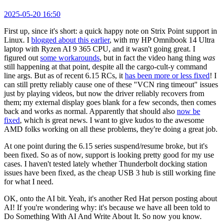
2025-05-20 16:50
First up, since it's short: a quick happy note on Strix Point support in
Linux. I
blogged about this earlier
, with my HP Omnibook 14 Ultra
laptop with Ryzen AI 9 365 CPU, and it wasn't going great. I
figured out
some workarounds
, but in fact the video hang thing
was
still happening at that point, despite all the cargo-cult-y command
line args. But as of recent 6.15 RCs, it
has been more or less fixed
! I
can still pretty reliably cause one of these "VCN ring timeout" issues
just by playing videos, but now the driver reliably recovers from
them; my external display goes blank for a few seconds, then comes
back and works as normal. Apparently that should also
now be
fixed
, which is great news. I want to give kudos to the awesome
AMD folks working on all these problems, they're doing a great job.
At one point during the 6.15 series suspend/resume broke, but it's
been fixed. So as of now, support is looking pretty good for my use
cases. I haven't tested lately whether Thunderbolt docking station
issues have been fixed, as the cheap USB 3 hub is still working fine
for what I need.
OK, onto the AI bit. Yeah, it's another Red Hat person posting about
AI! If you're wondering why: it's because we have all been told to
Do Something With AI And Write About It. So now you know.