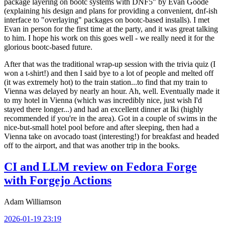
package layering on bootc systems with DNF5" by Evan Goode
(explaining his design and plans for providing a convenient, dnf-ish
interface to "overlaying" packages on bootc-based installs). I met
Evan in person for the first time at the party, and it was great talking
to him. I hope his work on this goes well - we really need it for the
glorious bootc-based future.
After that was the traditional wrap-up session with the trivia quiz (I
won a t-shirt!) and then I said bye to a lot of people and melted off
(it was extremely hot) to the train station...to find that my train to
Vienna was delayed by nearly an hour. Ah, well. Eventually made it
to my hotel in Vienna (which was incredibly nice, just wish I'd
stayed there longer...) and had an excellent dinner at Iki (highly
recommended if you're in the area). Got in a couple of swims in the
nice-but-small hotel pool before and after sleeping, then had a
Vienna take on avocado toast (interesting!) for breakfast and headed
off to the airport, and that was another trip in the books.
CI and LLM review on Fedora Forge
with Forgejo Actions
Adam Williamson
2026-01-19 23:19