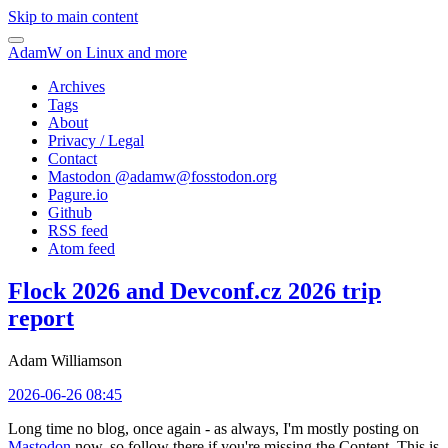
Skip to main content
AdamW on Linux and more
Archives
Tags
About
Privacy / Legal
Contact
Mastodon @
adamw@fosstodon.org
Pagure.io
Github
RSS feed
Atom feed
Flock 2026 and Devconf.cz 2026 trip
report
Adam Williamson
2026-06-26 08:45
Long time no blog, once again - as always, I'm mostly posting on
Mastodon
now, so follow there if you're missing the Content. This is