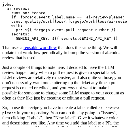
jobs
:
ai-review
:
runs-on
:
fedora
if
:
forgejo.event.label.name == 'ai-review-please'
uses
:
quality/workflows/.forgejo/workflows/ai-revie
with
:
pr
:
${{ forgejo.event.pull_request.number }}
secrets
:
GEMINI_API_KEY
:
${{ secrets.GEMINI_API_KEY }}
That uses a
reusable workflow
that does the same thing. We will
update that workflow periodically to bump the version of ai-code-
review that is used.
Just a couple of things to note here. I decided to have the LLM
review happen only when a pull request is given a special label.
LLM reviews are relatively expensive, and also quite verbose; you
don't necessarily want one cluttering up the ticket any time a pull
request is created or edited, and you
may
not want to make it
possible for someone to charge some LLM usage to your account as
often as they like just by creating or editing a pull request.
So, to use this recipe you have to create a label called
ai-review-
in your repository. You can do this by going to "Issues",
please
then clicking "Labels", then "New label". Give it whatever color
and description you like. Any time you add that label to a PR, the