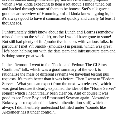
which I was kinda expecting to hear a lot about. I kinda tuned out
and hacked through some of them to be honest. Stef's talk gave a
good clear overview of Hummingbird - I kinda knew it going in, but
it's always good to have it summarized quickly and clearly (at least I
thought so).
I unfortunately didn't know about the Lunch and Learns (somehow
missed them on the schedule), or else I would have gone to some!
But still had plenty of fun/productive lunches with various folks. In
particular I met Vít Smolík (smoliicek) in person, which was great.
He's been helping out with the data team and infrastructure team and
is doing some great work.
In the afternoon I went to the "Packit and Fedora: The CI Story
Continues" talk, which was a good summary of the work to
rationalize the mess of different systems we have/had testing pull
requests. It's much better than it was before. Then I went to "Fedora
Server – What you can expect from the next two releases", which
was great because it clearly explained the idea of the "Home Server"
spinoff which I hadn't really been clear on. And of course it was
good to see Peter Boy and Emmanuel Seyman again. Alexander
Bokovoy also explained his latest authentication stuff, which as
always I didn't entirely understand but filed under "sounds like
Alexander has it under control"...