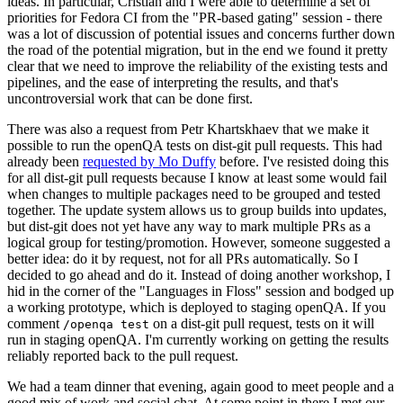
ideas. In particular, Cristian and I were able to determine a set of
priorities for Fedora CI from the "PR-based gating" session - there
was a lot of discussion of potential issues and concerns further down
the road of the potential migration, but in the end we found it pretty
clear that we need to improve the reliability of the existing tests and
pipelines, and the ease of interpreting the results, and that's
uncontroversial work that can be done first.
There was also a request from Petr Khartskhaev that we make it
possible to run the openQA tests on dist-git pull requests. This had
already been
requested by Mo Duffy
before. I've resisted doing this
for all dist-git pull requests because I know at least some would fail
when changes to multiple packages need to be grouped and tested
together. The update system allows us to group builds into updates,
but dist-git does not yet have any way to mark multiple PRs as a
logical group for testing/promotion. However, someone suggested a
better idea: do it by request, not for all PRs automatically. So I
decided to go ahead and do it. Instead of doing another workshop, I
hid in the corner of the "Languages in Floss" session and bodged up
a working prototype, which is deployed to staging openQA. If you
comment
on a dist-git pull request, tests on it will
/openqa test
run in staging openQA. I'm currently working on getting the results
reliably reported back to the pull request.
We had a team dinner that evening, again good to meet people and a
good mix of work and social chat. At some point in there I met our