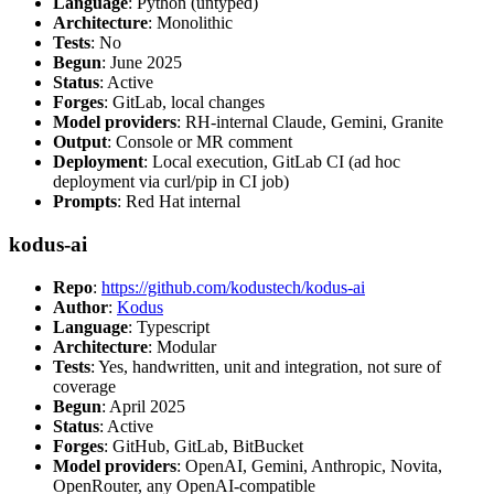
Language
: Python (untyped)
Architecture
: Monolithic
Tests
: No
Begun
: June 2025
Status
: Active
Forges
: GitLab, local changes
Model providers
: RH-internal Claude, Gemini, Granite
Output
: Console or MR comment
Deployment
: Local execution, GitLab CI (ad hoc
deployment via curl/pip in CI job)
Prompts
: Red Hat internal
kodus-ai
Repo
:
https://github.com/kodustech/kodus-ai
Author
:
Kodus
Language
: Typescript
Architecture
: Modular
Tests
: Yes, handwritten, unit and integration, not sure of
coverage
Begun
: April 2025
Status
: Active
Forges
: GitHub, GitLab, BitBucket
Model providers
: OpenAI, Gemini, Anthropic, Novita,
OpenRouter, any OpenAI-compatible