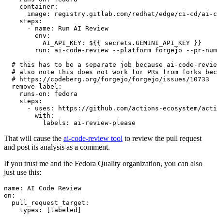
container
:
image
:
registry.gitlab.com/redhat/edge/ci-cd/ai-c
steps
:
-
name
:
Run AI Review
env
:
AI_API_KEY
:
${{ secrets.GEMINI_API_KEY }}
run
:
ai-code-review --platform forgejo --pr-num
# this has to be a separate job because ai-code-revie
# also note this does not work for PRs from forks bec
# https://codeberg.org/forgejo/forgejo/issues/10733
remove-label
:
runs-on
:
fedora
steps
:
-
uses
:
https://github.com/actions-ecosystem/acti
with
:
labels
:
ai-review-please
That will cause the
ai-code-review tool
to review the pull request
and post its analysis as a comment.
If you trust me and the Fedora Quality organization, you can also
just use this:
name
:
AI Code Review
on
:
pull_request_target
:
types
:
[
labeled
]