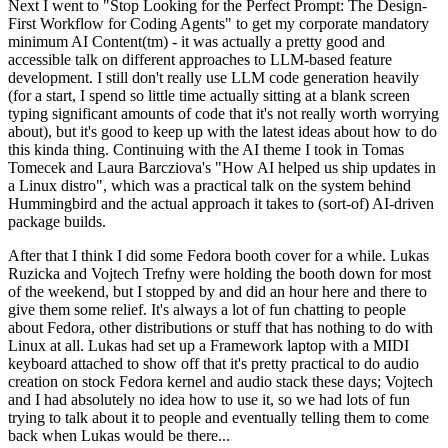
Next I went to "Stop Looking for the Perfect Prompt: The Design-
First Workflow for Coding Agents" to get my corporate mandatory
minimum AI Content(tm) - it was actually a pretty good and
accessible talk on different approaches to LLM-based feature
development. I still don't really use LLM code generation heavily
(for a start, I spend so little time actually sitting at a blank screen
typing significant amounts of code that it's not really worth worrying
about), but it's good to keep up with the latest ideas about how to do
this kinda thing. Continuing with the AI theme I took in Tomas
Tomecek and Laura Barcziova's "How AI helped us ship updates in
a Linux distro", which was a practical talk on the system behind
Hummingbird and the actual approach it takes to (sort-of) AI-driven
package builds.
After that I think I did some Fedora booth cover for a while. Lukas
Ruzicka and Vojtech Trefny were holding the booth down for most
of the weekend, but I stopped by and did an hour here and there to
give them some relief. It's always a lot of fun chatting to people
about Fedora, other distributions or stuff that has nothing to do with
Linux at all. Lukas had set up a Framework laptop with a MIDI
keyboard attached to show off that it's pretty practical to do audio
creation on stock Fedora kernel and audio stack these days; Vojtech
and I had absolutely no idea how to use it, so we had lots of fun
trying to talk about it to people and eventually telling them to come
back when Lukas would be there...