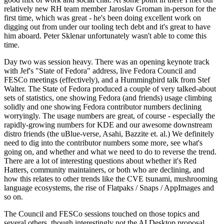
relatively new RH team member Jaroslav Groman in-person for the
first time, which was great - he's been doing excellent work on
digging out from under our tooling tech debt and it's great to have
him aboard. Peter Sklenar unfortunately wasn't able to come this
time.
Day two was session heavy. There was an opening keynote track
with Jef's "State of Fedora" address, live Fedora Council and
FESCo meetings (effectively), and a Hummingbird talk from Stef
Walter. The State of Fedora produced a couple of very talked-about
sets of statistics, one showing Fedora (and friends) usage climbing
solidly and one showing Fedora contributor numbers declining
worryingly. The usage numbers are great, of course - especially the
rapidly-growing numbers for KDE and our awesome downstream
distro friends (the uBlue-verse, Asahi, Bazzite et. al.) We definitely
need to dig into the contributor numbers some more, see what's
going on, and whether and what we need to do to reverse the trend.
There are a lot of interesting questions about whether it's Red
Hatters, community maintainers, or both who are declining, and
how this relates to other trends like the CVE tsunami, mushrooming
language ecosystems, the rise of Flatpaks / Snaps / AppImages and
so on.
The Council and FESCo sessions touched on those topics and
several others, though interestingly not the AI Desktop proposal