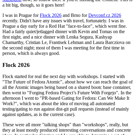
a bit big, though, so it goes here!
I was in Prague for
Flock 2026
and Brno for
Devconf.cz 2026
recently. Didn't have any issues with travel, fortunately. I was in
Prague a day early for a Red Hat "face-to-face", which went fine.
Had a fairly quiet/jetlagged dinner with Kevin and Tomas on the
first night, and a nice dinner with Lenka Segura, Kashyap
Chamarthy, Cristian Le, Frantisek Lehman and Laura Barcziova on
the second night; most of them I was meeting for the first time in
person, which is always good.
Flock 2026
Flock started for real the next day with workshops. I started with
"The Future of Fedora Atomic", about how we can reach the goal of
all the Atomic images being based on a shared bootc base container,
then went to "Forging Fedora Project’s Future With Forgejo". In the
afternoon I went to "PR-based Gating for Fedora: Can We Make It
Work?", which was about the idea of moving all automated
testing/gating to run against dist-git pull requests (instead of mainly
against updates, as is the current case).
These were all more "talking shops" than "workshops", really, but
they at least mostly produced interesting conversations and concrete