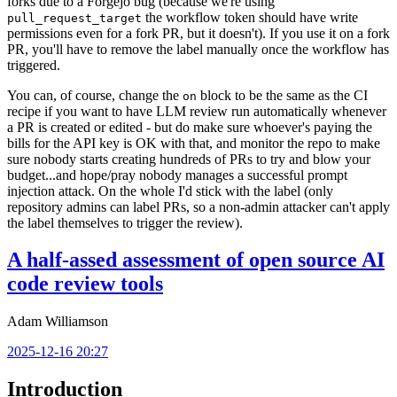
forks due to a Forgejo bug (because we're using
the workflow token should have write
pull_request_target
permissions even for a fork PR, but it doesn't). If you use it on a fork
PR, you'll have to remove the label manually once the workflow has
triggered.
You can, of course, change the
block to be the same as the CI
on
recipe if you want to have LLM review run automatically whenever
a PR is created or edited - but do make sure whoever's paying the
bills for the API key is OK with that, and monitor the repo to make
sure nobody starts creating hundreds of PRs to try and blow your
budget...and hope/pray nobody manages a successful prompt
injection attack. On the whole I'd stick with the label (only
repository admins can label PRs, so a non-admin attacker can't apply
the label themselves to trigger the review).
A half-assed assessment of open source AI
code review tools
Adam Williamson
2025-12-16 20:27
Introduction