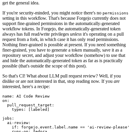
get the general idea.
If you're security-minded, you might notice there's no
permissions
setting in this workflow. That's because Forgejo currently does not
support fine-grained permissions in the automatically-generated
workflow tokens. In Forgejo, the automatically-generated token
always has full read/write privileges
unless
it's operating on a pull
request from a fork, in which case it has only read permissions.
Nothing finer-grained is possible at present. If you need something
finer-grained, you have to generate a token manually, save it as a
repository secret, and adjust your workflow (somehow) to use that
and hide the automatically-generated token as far as is practically
possible (that's outside the scope of this post).
So that's CI! What about LLM pull request review? Well, if you
dislike or are not interested in that, stop reading now. If you
are
interested, here's a recipe:
name
:
AI Code Review
on
:
pull_request_target
:
types
:
[
labeled
]
jobs
:
ai-review
:
if
:
forgejo.event.label.name == 'ai-review-please'
runs-on
:
fedora