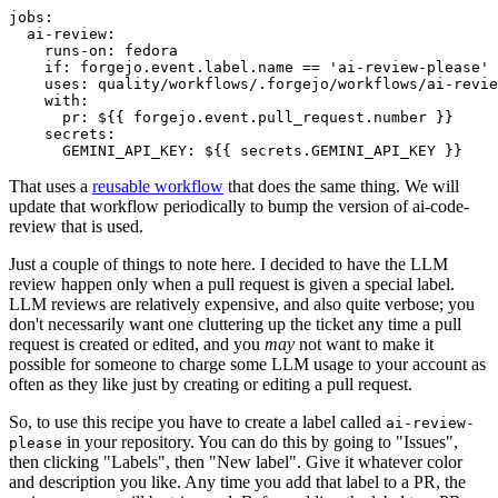
jobs
:
ai-review
:
runs-on
:
fedora
if
:
forgejo.event.label.name == 'ai-review-please'
uses
:
quality/workflows/.forgejo/workflows/ai-revie
with
:
pr
:
${{ forgejo.event.pull_request.number }}
secrets
:
GEMINI_API_KEY
:
${{ secrets.GEMINI_API_KEY }}
That uses a
reusable workflow
that does the same thing. We will
update that workflow periodically to bump the version of ai-code-
review that is used.
Just a couple of things to note here. I decided to have the LLM
review happen only when a pull request is given a special label.
LLM reviews are relatively expensive, and also quite verbose; you
don't necessarily want one cluttering up the ticket any time a pull
request is created or edited, and you
may
not want to make it
possible for someone to charge some LLM usage to your account as
often as they like just by creating or editing a pull request.
So, to use this recipe you have to create a label called
ai-review-
in your repository. You can do this by going to "Issues",
please
then clicking "Labels", then "New label". Give it whatever color
and description you like. Any time you add that label to a PR, the