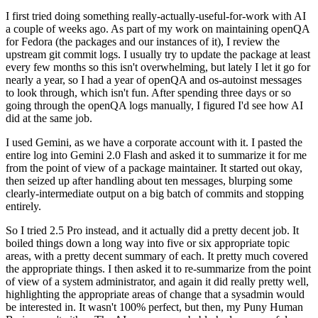
I first tried doing something really-actually-useful-for-work with AI
a couple of weeks ago. As part of my work on maintaining openQA
for Fedora (the packages and our instances of it), I review the
upstream git commit logs. I usually try to update the package at least
every few months so this isn't overwhelming, but lately I let it go for
nearly a year, so I had a year of openQA and os-autoinst messages
to look through, which isn't fun. After spending three days or so
going through the openQA logs manually, I figured I'd see how AI
did at the same job.
I used Gemini, as we have a corporate account with it. I pasted the
entire log into Gemini 2.0 Flash and asked it to summarize it for me
from the point of view of a package maintainer. It started out okay,
then seized up after handling about ten messages, blurping some
clearly-intermediate output on a big batch of commits and stopping
entirely.
So I tried 2.5 Pro instead, and it actually did a pretty decent job. It
boiled things down a long way into five or six appropriate topic
areas, with a pretty decent summary of each. It pretty much covered
the appropriate things. I then asked it to re-summarize from the point
of view of a system administrator, and again it did really pretty well,
highlighting the appropriate areas of change that a sysadmin would
be interested in. It wasn't 100% perfect, but then, my Puny Human