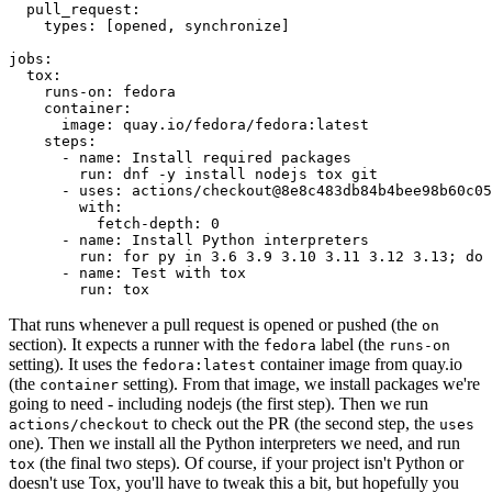
pull_request
:
types
:
[
opened
,
synchronize
]
jobs
:
tox
:
runs-on
:
fedora
container
:
image
:
quay.io/fedora/fedora:latest
steps
:
-
name
:
Install required packages
run
:
dnf -y install nodejs tox git
-
uses
:
actions/checkout@8e8c483db84b4bee98b60c05
with
:
fetch-depth
:
0
-
name
:
Install Python interpreters
run
:
for py in 3.6 3.9 3.10 3.11 3.12 3.13; do 
-
name
:
Test with tox
run
:
tox
That runs whenever a pull request is opened or pushed (the
on
section). It expects a runner with the
label (the
fedora
runs-on
setting). It uses the
container image from quay.io
fedora:latest
(the
setting). From that image, we install packages we're
container
going to need - including nodejs (the first step). Then we run
to check out the PR (the second step, the
actions/checkout
uses
one). Then we install all the Python interpreters we need, and run
(the final two steps). Of course, if your project isn't Python or
tox
doesn't use Tox, you'll have to tweak this a bit, but hopefully you