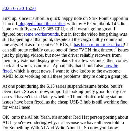
2025-05-20 16:50
First up, since it's short: a quick happy note on Strix Point support in
Linux. I
blogged about this earlier
, with my HP Omnibook 14 Ultra
laptop with Ryzen AI 9 365 CPU, and it wasn't going great. I
figured out
some workarounds
, but in fact the video hang thing
was
still happening at that point, despite all the cargo-cult-y command
line args. But as of recent 6.15 RCs, it
has been more or less fixed
! I
can still pretty reliably cause one of these "VCN ring timeout" issues
just by playing videos, but now the driver reliably recovers from
them; my external display goes blank for a few seconds, then comes
back and works as normal. Apparently that should also
now be
fixed
, which is great news. I want to give kudos to the awesome
AMD folks working on all these problems, they're doing a great job.
At one point during the 6.15 series suspend/resume broke, but it's
been fixed. So as of now, support is looking pretty good for my use
cases. I haven't tested lately whether Thunderbolt docking station
issues have been fixed, as the cheap USB 3 hub is still working fine
for what I need.
OK, onto the AI bit. Yeah, it's another Red Hat person posting about
AI! If you're wondering why: it's because we have all been told to
Do Something With AI And Write About It. So now you know.