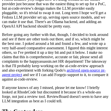
provider just because that was the easiest thing to set up for a PoC,
but ai-code-review's design makes the LLM provider easily
pluggable, so it's trivial to swap it out. Long term I hope we'll get a
Fedora LLM provider set up, serving open source models, and we
can make it use that. There's an Ollama backend, and adding an
OpenAI API backend should be pretty easy.
Before going any further with that, though, I decided to look around
and see if there are other tools out there, and if so, which might be
the best one. I poked around a bit and found a few, and wrote up a
very half-assed comparative assessment. I figured this might interest
others, so I've prettied it up a tiny bit and put it below. I make no
claims that this is comprehensive, accurate or fair, please send all
complaints to the happyassassin.net HR department! The takeaway
is that I'll probably keep working on the ai-code-review approach
and also experiment with forking Qodo's
archived open-source pr-
agent project
and see if I can add Forgejo support to it, to compare it
against ai-code-review.
If anyone knows of any I missed, please let me know! I briefly
looked at RhodeCode but discounted it because it's a whole-ass
forge, not just a review tool. ReviewBoard doesn't seem to have any
LLM integration as best as I could tell.