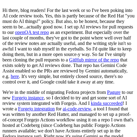
Hi there, blog readers! For the last week or so I've been poking into
AI code review tools. Yes, this is partly because of the Red Hat "you
must do AI things!" policy. But also, to be honest, because they
seem to be...actually good now. I set up AI reviews for pull requests
to our
openQA test repo
as an experiment. But especially over the
last couple of months, they've got to the point where well over half
of the review notes are actually useful, and the writing style isn't so
awful I want to stab myself in the eyeballs. So I'd quite like to keep
doing them, but in a more open source-y way. So far I've simply
been cloning the pull requests to a
GitHub mirror of the repo
that
exists solely to get AI reviews done. That repo has Gemini Code
Assist enabled so the PRs are reviewed by Gemini automatically,
e.g.
here
. It's very simple, but entirely closed source, there's no
control over it, and Google could take it away at any time.
We're in the middle of migrating Fedora projects from
Pagure
to our
new
Forgejo instance
, so I decided to try and get some sort of AI
review system integrated with Forgejo. And I
kinda succeeded
! I
wrote a
Forgejo integration
for
ai-code-review
, a tool I found that
was written by another Red Hatter, and managed to set up a proof-
of-concept Forgejo Actions workflow using it on a repo I own that's
hosted at Codeberg (since Codeberg has public Forgejo Actions
runners available; we don't have Actions entirely set up in the
Fedora instance yet). Right now it's using Gemini as the model