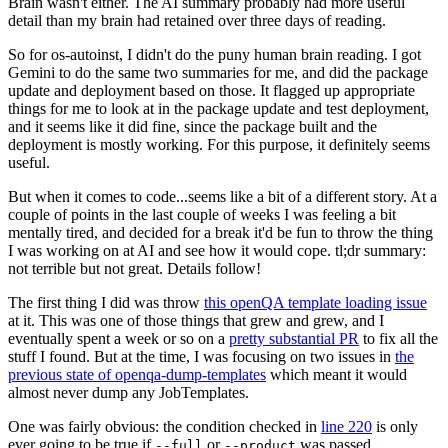
Brain wasn't either. The AI summary probably had more useful
detail than my brain had retained over three days of reading.
So for os-autoinst, I didn't do the puny human brain reading. I got
Gemini to do the same two summaries for me, and did the package
update and deployment based on those. It flagged up appropriate
things for me to look at in the package update and test deployment,
and it seems like it did fine, since the package built and the
deployment is mostly working. For this purpose, it definitely seems
useful.
But when it comes to code...seems like a bit of a different story. At a
couple of points in the last couple of weeks I was feeling a bit
mentally tired, and decided for a break it'd be fun to throw the thing
I was working on at AI and see how it would cope. tl;dr summary:
not terrible but not great. Details follow!
The first thing I did was throw
this openQA template loading issue
at it. This was one of those things that grew and grew, and I
eventually spent a week or so on a
pretty substantial PR
to fix all the
stuff I found. But at the time, I was focusing on two issues in
the
previous state of openqa-dump-templates
which meant it would
almost never dump any JobTemplates.
One was fairly obvious: the condition checked in
line 220
is only
ever going to be true if
or
was passed.
--full
--product