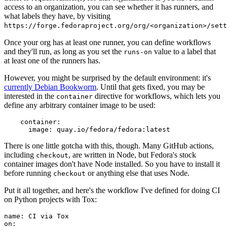
access to an organization, you can see whether it has runners, and
what labels they have, by visiting
https://forge.fedoraproject.org/org/<organization>/set
Once your org has at least one runner, you can define workflows
and they'll run, as long as you set the
value to a label that
runs-on
at least one of the runners has.
However, you might be surprised by the default environment: it's
currently Debian Bookworm
. Until that gets fixed, you may be
interested in the
directive for workflows, which lets you
container
define any arbitrary container image to be used:
container
:
image
:
quay.io/fedora/fedora:latest
There is one little gotcha with this, though. Many GitHub actions,
including
, are written in Node, but Fedora's stock
checkout
container images don't have Node installed. So you have to install it
before running
or anything else that uses Node.
checkout
Put it all together, and here's the workflow I've defined for doing CI
on Python projects with Tox:
name
:
CI via Tox
on
: