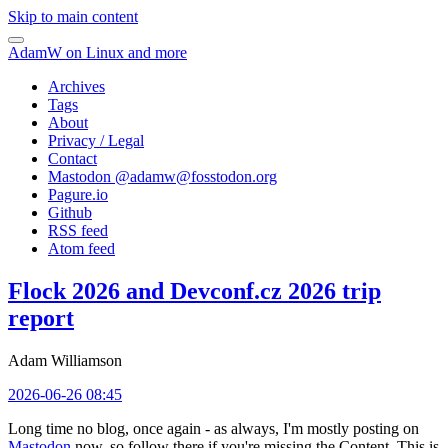
Skip to main content
AdamW on Linux and more
Archives
Tags
About
Privacy / Legal
Contact
Mastodon @
adamw@fosstodon.org
Pagure.io
Github
RSS feed
Atom feed
Flock 2026 and Devconf.cz 2026 trip
report
Adam Williamson
2026-06-26 08:45
Long time no blog, once again - as always, I'm mostly posting on
Mastodon
now, so follow there if you're missing the Content. This is