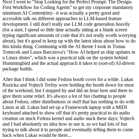
Next I went to "Stop Looking for the Perfect Prompt: The Design-
First Workflow for Coding Agents" to get my corporate mandatory
minimum AI Content(tm) - it was actually a pretty good and
accessible talk on different approaches to LLM-based feature
development. I still don't really use LLM code generation heavily
(for a start, I spend so little time actually sitting at a blank screen
typing significant amounts of code that it's not really worth worrying
about), but it's good to keep up with the latest ideas about how to do
this kinda thing. Continuing with the AI theme I took in Tomas
Tomecek and Laura Barcziova's "How AI helped us ship updates in
a Linux distro", which was a practical talk on the system behind
Hummingbird and the actual approach it takes to (sort-of) AI-driven
package builds.
After that I think I did some Fedora booth cover for a while. Lukas
Ruzicka and Vojtech Trefny were holding the booth down for most
of the weekend, but I stopped by and did an hour here and there to
give them some relief. It's always a lot of fun chatting to people
about Fedora, other distributions or stuff that has nothing to do with
Linux at all. Lukas had set up a Framework laptop with a MIDI
keyboard attached to show off that it's pretty practical to do audio
creation on stock Fedora kernel and audio stack these days; Vojtech
and I had absolutely no idea how to use it, so we had lots of fun
trying to talk about it to people and eventually telling them to come
back when Lukas would be there...