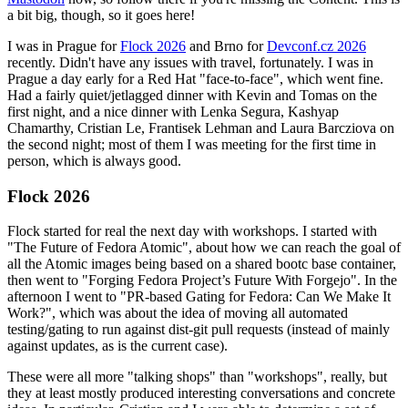
a bit big, though, so it goes here!
I was in Prague for
Flock 2026
and Brno for
Devconf.cz 2026
recently. Didn't have any issues with travel, fortunately. I was in
Prague a day early for a Red Hat "face-to-face", which went fine.
Had a fairly quiet/jetlagged dinner with Kevin and Tomas on the
first night, and a nice dinner with Lenka Segura, Kashyap
Chamarthy, Cristian Le, Frantisek Lehman and Laura Barcziova on
the second night; most of them I was meeting for the first time in
person, which is always good.
Flock 2026
Flock started for real the next day with workshops. I started with
"The Future of Fedora Atomic", about how we can reach the goal of
all the Atomic images being based on a shared bootc base container,
then went to "Forging Fedora Project’s Future With Forgejo". In the
afternoon I went to "PR-based Gating for Fedora: Can We Make It
Work?", which was about the idea of moving all automated
testing/gating to run against dist-git pull requests (instead of mainly
against updates, as is the current case).
These were all more "talking shops" than "workshops", really, but
they at least mostly produced interesting conversations and concrete