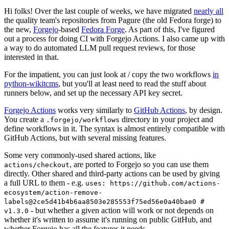
Hi folks! Over the last couple of weeks, we have migrated
nearly all
the quality team's repositories from Pagure (the old Fedora forge) to
the new,
Forgejo
-based
Fedora Forge
. As part of this, I've figured
out a process for doing CI with Forgejo Actions. I also came up with
a way to do automated LLM pull request reviews, for those
interested in that.
For the impatient, you can just look at / copy the two workflows
in
python-wikitcms
, but you'll at least need to read the stuff about
runners below, and set up the necessary API key secret.
Forgejo Actions
works very similarly to
GitHub Actions
, by design.
You create a
directory in your project and
.forgejo/workflows
define workflows in it. The syntax is almost entirely compatible with
GitHub Actions, but with several missing features.
Some very commonly-used shared actions, like
, are ported to Forgejo so you can use them
actions/checkout
directly. Other shared and third-party actions can be used by giving
a full URL to them - e.g.
uses: https://github.com/actions-
ecosystem/action-remove-
labels@2ce5d41b4b6aa8503e285553f75ed56e0a40bae0 #
- but whether a given action will work or not depends on
v1.3.0
whether it's written to assume it's running on public GitHub, and
whether Forgejo has all the features it needs.