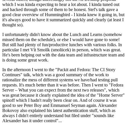
which I was kinda expecting to hear a lot about. I kinda tuned out
and hacked through some of them to be honest. Stef's talk gave a
good clear overview of Hummingbird - I kinda knew it going in, but
it's always good to have it summarized quickly and clearly (at least I
thought so).
I unfortunately didn't know about the Lunch and Learns (somehow
missed them on the schedule), or else I would have gone to some!
But still had plenty of fun/productive lunches with various folks. In
particular I met Vít Smolík (smoliicek) in person, which was great.
He's been helping out with the data team and infrastructure team and
is doing some great work.
In the afternoon I went to the "Packit and Fedora: The CI Story
Continues" talk, which was a good summary of the work to
rationalize the mess of different systems we have/had testing pull
requests. It's much better than it was before. Then I went to "Fedora
Server – What you can expect from the next two releases", which
was great because it clearly explained the idea of the "Home Server"
spinoff which I hadn't really been clear on. And of course it was
good to see Peter Boy and Emmanuel Seyman again. Alexander
Bokovoy also explained his latest authentication stuff, which as
always I didn't entirely understand but filed under "sounds like
Alexander has it under control"...