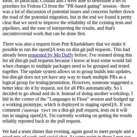
ideas. In particular, Cristian and I were able to determine a set of
priorities for Fedora CI from the "PR-based gating" session - there
was a lot of discussion of potential issues and concerns further down
the road of the potential migration, but in the end we found it pretty
clear that we need to improve the reliability of the existing tests and
pipelines, and the ease of interpreting the results, and that's
uncontroversial work that can be done first.
There was also a request from Petr Khartskhaev that we make it
possible to run the openQA tests on dist-git pull requests. This had
already been
requested by Mo Duffy
before. I've resisted doing this
for all dist-git pull requests because I know at least some would fail
when changes to multiple packages need to be grouped and tested
together. The update system allows us to group builds into updates,
but dist-git does not yet have any way to mark multiple PRs as a
logical group for testing/promotion. However, someone suggested a
better idea: do it by request, not for all PRs automatically. So I
decided to go ahead and do it. Instead of doing another workshop, I
hid in the corner of the "Languages in Floss" session and bodged up
a working prototype, which is deployed to staging openQA. If you
comment
on a dist-git pull request, tests on it will
/openqa test
run in staging openQA. I'm currently working on getting the results
reliably reported back to the pull request.
We had a team dinner that evening, again good to meet people and a
good mix of work and social chat. At some point in there I met our