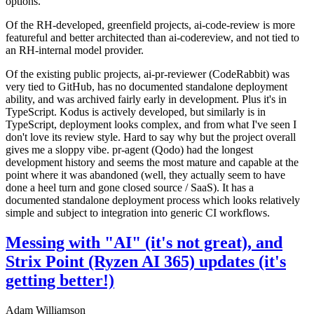
options.
Of the RH-developed, greenfield projects, ai-code-review is more
featureful and better architected than ai-codereview, and not tied to
an RH-internal model provider.
Of the existing public projects, ai-pr-reviewer (CodeRabbit) was
very tied to GitHub, has no documented standalone deployment
ability, and was archived fairly early in development. Plus it's in
TypeScript. Kodus is actively developed, but similarly is in
TypeScript, deployment looks complex, and from what I've seen I
don't love its review style. Hard to say why but the project overall
gives me a sloppy vibe. pr-agent (Qodo) had the longest
development history and seems the most mature and capable at the
point where it was abandoned (well, they actually seem to have
done a heel turn and gone closed source / SaaS). It has a
documented standalone deployment process which looks relatively
simple and subject to integration into generic CI workflows.
Messing with "AI" (it's not great), and
Strix Point (Ryzen AI 365) updates (it's
getting better!)
Adam Williamson