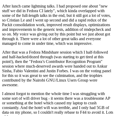
After lunch came lightning talks. I had proposed one about "new
stuff we did in Fedora CI lately", which kinda overlapped with
some of the full-length talks in the end, but it still got a lot of votes,
so Cristian Le and I went up second and did a rapid redux of the
Packit consolidation work, improved result displays, optimizations
and improvements to the generic tests, addition of rmdepcheck and
so on. My voice was giving out by this point but we just about got
through it. There were a lot of other great talks and everyone
managed to come in under time, which was impressive.
After that was a Fedora Mindshare session which I half-followed
and half-hacked/dozed through (was starting to get tired at this
point!), then the "Fedora’s Contributor Recognition Program"
session where much-deserved awards were handed out to Ankur
Sinha, Fabio Valentini and Justin Forbes. I was on the voting panel
for this so it was great to see the culmination, and the trophies
contributed by the Nairobi GNU/Linux Users Group were
awesome.
I almost forgot to mention the whole time I was struggling with
some sort of wifi driver bug - it seems there was a troublesome AP
or something at the hotel which caused my laptop to crash
constantly. And the hotel wifi was terrible, and I only had 5GB of
data on my phone, so I couldn't really rebase to F44 to avoid it. Lots