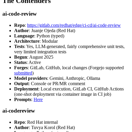
The Contenders
ai-code-review
Repo
:
https://gitlab.com/redhat/edge/ci-cd/ai-code-review
Author
: Juanje Ojeda (Red Hat)
Language
: Python (typed)
Architecture
: Modular
Tests
: Yes, LLM-generated, fairly comprehensive unit tests,
very limited integration tests
Begun
: August 2025
Status
: Active
Forges
: GitLab, GitHub, local changes (Forgejo supported
submitted
)
Model providers
: Gemini, Anthropic, Ollama
Output
: Console or PR/MR comment
Deployment
: Local execution, GitLab CI, GitHub Actions
(one-shot deployment via container image in CI job)
Prompts
:
Here
ai-codereview
Repo
: Red Hat internal
Author
: Tuvya Korol (Red Hat)