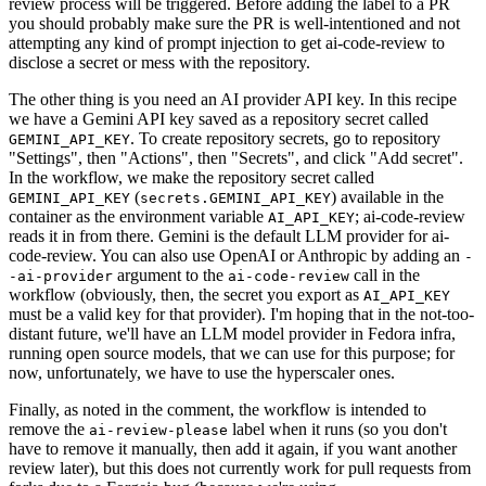
review process will be triggered. Before adding the label to a PR
you should probably make sure the PR is well-intentioned and not
attempting any kind of prompt injection to get ai-code-review to
disclose a secret or mess with the repository.
The other thing is you need an AI provider API key. In this recipe
we have a Gemini API key saved as a repository secret called
. To create repository secrets, go to repository
GEMINI_API_KEY
"Settings", then "Actions", then "Secrets", and click "Add secret".
In the workflow, we make the repository secret called
(
) available in the
GEMINI_API_KEY
secrets.GEMINI_API_KEY
container as the environment variable
; ai-code-review
AI_API_KEY
reads it in from there. Gemini is the default LLM provider for ai-
code-review. You can also use OpenAI or Anthropic by adding an
-
argument to the
call in the
-ai-provider
ai-code-review
workflow (obviously, then, the secret you export as
AI_API_KEY
must be a valid key for that provider). I'm hoping that in the not-too-
distant future, we'll have an LLM model provider in Fedora infra,
running open source models, that we can use for this purpose; for
now, unfortunately, we have to use the hyperscaler ones.
Finally, as noted in the comment, the workflow is intended to
remove the
label when it runs (so you don't
ai-review-please
have to remove it manually, then add it again, if you want another
review later), but this does not currently work for pull requests from