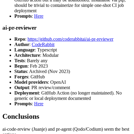
should be trivial to containerize for simple one-shot CI job
deployment
Prompts
:
Here
ai-pr-reviewer
Repo
:
https://github.com/coderabbitai/ai-pr-reviewer
Author
:
CodeRabbit
Language
: Typescript
Architecture
: Modular
Tests
: Barely any
Begun
: Feb 2023
Status
: Archived (Nov 2023)
Forges
: GitHub
Model providers
: OpenAI
Output
: PR review/comment
Deployment
: GitHub Action (no longer maintained). No
generic or local deployment documented
Prompts
:
Here
Conclusions
ai-code-review (Juanje) and pr-agent (Qodo/Codium) seem the best