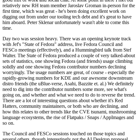
relatively new RH team member Jaroslav Groman in-person for the
first time, which was great - he's been doing excellent work on
digging out from under our tooling tech debt and it's great to have
him aboard. Peter Sklenar unfortunately wasn't able to come this
time.
Day two was session heavy. There was an opening keynote track
with Jef's "State of Fedora" address, live Fedora Council and
FESCo meetings (effectively), and a Hummingbird talk from Stef
Walter. The State of Fedora produced a couple of very talked-about
sets of statistics, one showing Fedora (and friends) usage climbing
solidly and one showing Fedora contributor numbers declining
worryingly. The usage numbers are great, of course - especially the
rapidly-growing numbers for KDE and our awesome downstream
distro friends (the uBlue-verse, Asahi, Bazzite et. al.) We definitely
need to dig into the contributor numbers some more, see what's
going on, and whether and what we need to do to reverse the trend.
There are a lot of interesting questions about whether it's Red
Hatters, community maintainers, or both who are declining, and
how this relates to other trends like the CVE tsunami, mushrooming
language ecosystems, the rise of Flatpaks / Snaps / AppImages and
so on.
The Council and FESCo sessions touched on those topics and
several others, though interestingly not the AI Desktop proposal