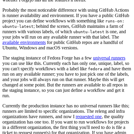
Probably the most noticeable difference with using GitHub Actions
is runner availability and environment. If you have a public GitHub
project you can define workflows with something like
runs-on:
; behind the scenes, GitHub maintains a farm of
ubuntu-latest
runners with various labels, of which
is one, and
ubuntu-latest
your jobs will run on any available runner with that label. The
available environments
for public GitHub repos are a handful of
Ubuntu, Windows and macOS versions.
The staging instance of Fedora Forge has a few
universal runners
you can use like this. Currently each has only one, unique, label, so
you can't specify workflows with a label like
and have them
fedora
run on any available runner; you have to just pick one of the labels,
and your jobs will always run on that runner. Maybe this will get
changed at some point. But the runners are available to all repos in
the staging instance, so you can just define a workflow and get it
run.
Currently the production instance has no universal runners like this;
runners are limited to specific organizations. The releng and infra
organizations have runners, and now I
requested one
, the quality
organization has one too. If you want to run workflows for projects
in a different organization, the first thing you'll need to do is file a
ticket to request runner(s) for that organization. If you have admin