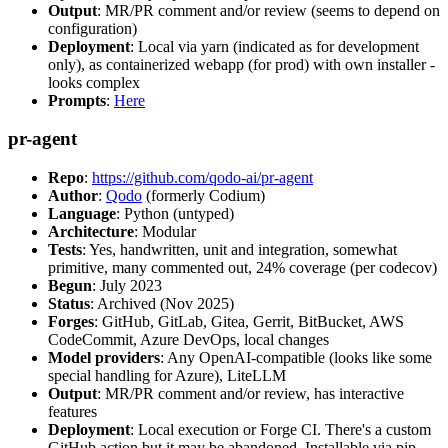
Output
: MR/PR comment and/or review (seems to depend on
configuration)
Deployment
: Local via yarn (indicated as for development
only), as containerized webapp (for prod) with own installer -
looks complex
Prompts
:
Here
pr-agent
Repo
:
https://github.com/qodo-ai/pr-agent
Author
:
Qodo
(formerly Codium)
Language
: Python (untyped)
Architecture
: Modular
Tests
: Yes, handwritten, unit and integration, somewhat
primitive, many commented out, 24% coverage (per codecov)
Begun
: July 2023
Status
: Archived (Nov 2025)
Forges
: GitHub, GitLab, Gitea, Gerrit, BitBucket, AWS
CodeCommit, Azure DevOps, local changes
Model providers
: Any OpenAI-compatible (looks like some
special handling for Azure), LiteLLM
Output
: MR/PR comment and/or review, has interactive
features
Deployment
: Local execution or Forge CI. There's a custom
GitHub action but it may be abandoned. Installable via pip,