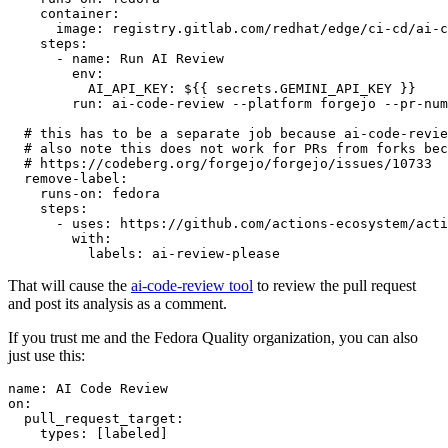
container
:
image
:
registry.gitlab.com/redhat/edge/ci-cd/ai-c
steps
:
-
name
:
Run AI Review
env
:
AI_API_KEY
:
${{ secrets.GEMINI_API_KEY }}
run
:
ai-code-review --platform forgejo --pr-num
# this has to be a separate job because ai-code-revie
# also note this does not work for PRs from forks bec
# https://codeberg.org/forgejo/forgejo/issues/10733
remove-label
:
runs-on
:
fedora
steps
:
-
uses
:
https://github.com/actions-ecosystem/acti
with
:
labels
:
ai-review-please
That will cause the
ai-code-review tool
to review the pull request
and post its analysis as a comment.
If you trust me and the Fedora Quality organization, you can also
just use this:
name
:
AI Code Review
on
:
pull_request_target
:
types
:
[
labeled
]