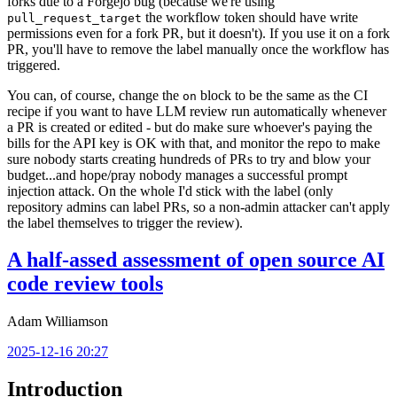
forks due to a Forgejo bug (because we're using
the workflow token should have write
pull_request_target
permissions even for a fork PR, but it doesn't). If you use it on a fork
PR, you'll have to remove the label manually once the workflow has
triggered.
You can, of course, change the
block to be the same as the CI
on
recipe if you want to have LLM review run automatically whenever
a PR is created or edited - but do make sure whoever's paying the
bills for the API key is OK with that, and monitor the repo to make
sure nobody starts creating hundreds of PRs to try and blow your
budget...and hope/pray nobody manages a successful prompt
injection attack. On the whole I'd stick with the label (only
repository admins can label PRs, so a non-admin attacker can't apply
the label themselves to trigger the review).
A half-assed assessment of open source AI
code review tools
Adam Williamson
2025-12-16 20:27
Introduction