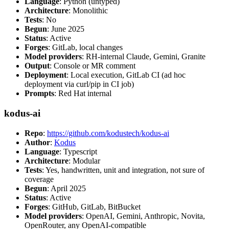
Language
: Python (untyped)
Architecture
: Monolithic
Tests
: No
Begun
: June 2025
Status
: Active
Forges
: GitLab, local changes
Model providers
: RH-internal Claude, Gemini, Granite
Output
: Console or MR comment
Deployment
: Local execution, GitLab CI (ad hoc
deployment via curl/pip in CI job)
Prompts
: Red Hat internal
kodus-ai
Repo
:
https://github.com/kodustech/kodus-ai
Author
:
Kodus
Language
: Typescript
Architecture
: Modular
Tests
: Yes, handwritten, unit and integration, not sure of
coverage
Begun
: April 2025
Status
: Active
Forges
: GitHub, GitLab, BitBucket
Model providers
: OpenAI, Gemini, Anthropic, Novita,
OpenRouter, any OpenAI-compatible