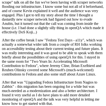
scrape" talk on all the fun we've been having with scraper networks
flooding our infrastructure. I know some but not all of it beforehand,
and of course Kevin explained it well and the audience was very
engaged. Plus I got to tell my story about the time I thought a
dastardly new scraper network had figured out how to evade
Anubis, but it turned out that the call was coming from inside the
house (i.e. I had done a slightly silly thing in openQA which made it
effectively DoS Koji...)
After the coffee break I saw "Fedora Test Days - a11y", which was
actually a somewhat wider talk from a couple of RH folks working
on accessibility testing about their current testing and future plans. It
was really interesting and it was good to be able to speak with them
briefly about the possibilities of using openQA for this. I stayed in
the same room for "Two Years In: Accelerating Microsoft
Contribution to Fedora", where Jeremy Cline, Brian Exelbierd and
Reuben Olinsky covered some Microsoft's (much-welcomed)
contributions to Fedora and also some stuff about Azure Linux.
After that was "Upgrading Fedora Infrastructure from Nagios to
Zabbix" - this migration has been ongoing for a while but was
much-needed as a modernization and also a better architecture. I
found it very useful as I do have plans to add more detailed
monitoring of openQA and the talk was very helpful in letting me
know how to get started with that.