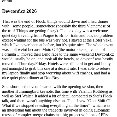
of fun.
Devconf.cz 2026
That was the end of Flock; things wound down and I had dinner
with...some people...somewhere (possibly the third Vietnamese of
the trip? Things are getting fuzzy). The next day was a welcome
quiet day traveling from Prague to Brno - train and bus, no problem
except waiting for the bus was very hot. I stayed at the Hotel Vaka,
which I've never been at before, but it's quite nice. The whole event
was a bit weird because Moto GP (the motorbike equivalent of
Formula 1) moved their Brno race to the same weekend Devconf.cz
would usually be on, and took all the hotels, so devconf was hastily
moved to Thursday/Friday. Hotels were still hard to get and I only
just managed to grab this one at a decent rate. I was able to rebase
my laptop finally and stop worrying about wifi crashes, and had a
nice quiet pizza dinner at Doe Boy.
So a shortened devconf started with the opening session, then
another Hummingbird keynote, this time with Valentin Rothberg as
well as Stef Walter. It added a bit of detail compared to Stef's Flock
talk, and there wasn't anything else on. Then I saw "OpenShift CI:
What if we stopped retesting everything all the time?", which was
an interesting talk about the tradeoffs involved in doing automatic
retests of complex merge chains in a big project with lots of PRs