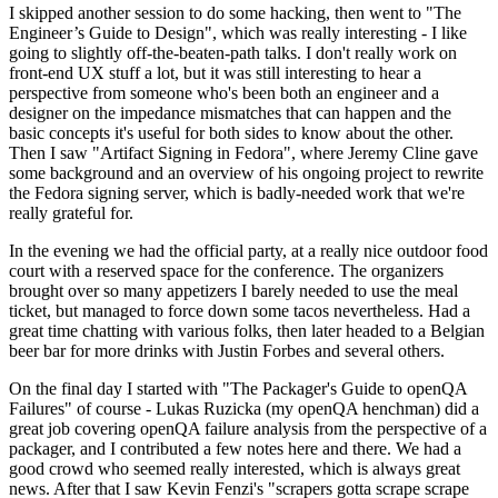
I skipped another session to do some hacking, then went to "The
Engineer’s Guide to Design", which was really interesting - I like
going to slightly off-the-beaten-path talks. I don't really work on
front-end UX stuff a lot, but it was still interesting to hear a
perspective from someone who's been both an engineer and a
designer on the impedance mismatches that can happen and the
basic concepts it's useful for both sides to know about the other.
Then I saw "Artifact Signing in Fedora", where Jeremy Cline gave
some background and an overview of his ongoing project to rewrite
the Fedora signing server, which is badly-needed work that we're
really grateful for.
In the evening we had the official party, at a really nice outdoor food
court with a reserved space for the conference. The organizers
brought over so many appetizers I barely needed to use the meal
ticket, but managed to force down some tacos nevertheless. Had a
great time chatting with various folks, then later headed to a Belgian
beer bar for more drinks with Justin Forbes and several others.
On the final day I started with "The Packager's Guide to openQA
Failures" of course - Lukas Ruzicka (my openQA henchman) did a
great job covering openQA failure analysis from the perspective of a
packager, and I contributed a few notes here and there. We had a
good crowd who seemed really interested, which is always great
news. After that I saw Kevin Fenzi's "scrapers gotta scrape scrape