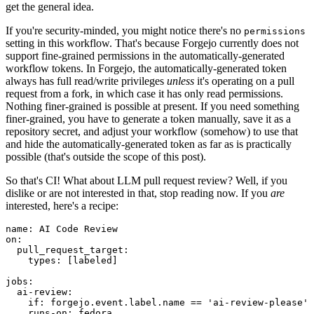
get the general idea.
If you're security-minded, you might notice there's no
permissions
setting in this workflow. That's because Forgejo currently does not
support fine-grained permissions in the automatically-generated
workflow tokens. In Forgejo, the automatically-generated token
always has full read/write privileges
unless
it's operating on a pull
request from a fork, in which case it has only read permissions.
Nothing finer-grained is possible at present. If you need something
finer-grained, you have to generate a token manually, save it as a
repository secret, and adjust your workflow (somehow) to use that
and hide the automatically-generated token as far as is practically
possible (that's outside the scope of this post).
So that's CI! What about LLM pull request review? Well, if you
dislike or are not interested in that, stop reading now. If you
are
interested, here's a recipe:
name
:
AI Code Review
on
:
pull_request_target
:
types
:
[
labeled
]
jobs
:
ai-review
:
if
:
forgejo.event.label.name == 'ai-review-please'
runs-on
:
fedora