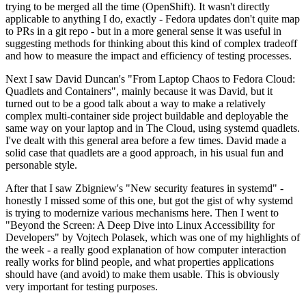
trying to be merged all the time (OpenShift). It wasn't directly
applicable to anything I do, exactly - Fedora updates don't quite map
to PRs in a git repo - but in a more general sense it was useful in
suggesting methods for thinking about this kind of complex tradeoff
and how to measure the impact and efficiency of testing processes.
Next I saw David Duncan's "From Laptop Chaos to Fedora Cloud:
Quadlets and Containers", mainly because it was David, but it
turned out to be a good talk about a way to make a relatively
complex multi-container side project buildable and deployable the
same way on your laptop and in The Cloud, using systemd quadlets.
I've dealt with this general area before a few times. David made a
solid case that quadlets are a good approach, in his usual fun and
personable style.
After that I saw Zbigniew's "New security features in systemd" -
honestly I missed some of this one, but got the gist of why systemd
is trying to modernize various mechanisms here. Then I went to
"Beyond the Screen: A Deep Dive into Linux Accessibility for
Developers" by Vojtech Polasek, which was one of my highlights of
the week - a really good explanation of how computer interaction
really works for blind people, and what properties applications
should have (and avoid) to make them usable. This is obviously
very important for testing purposes.