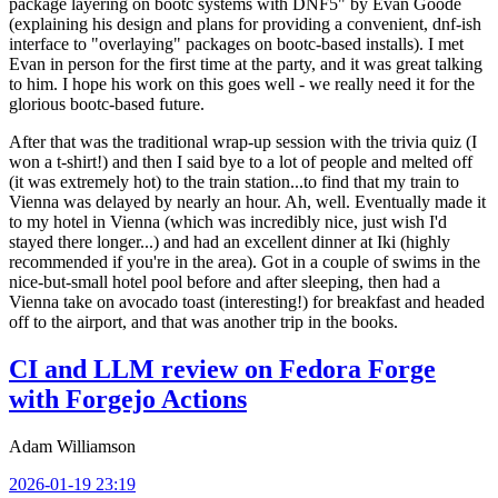
package layering on bootc systems with DNF5" by Evan Goode
(explaining his design and plans for providing a convenient, dnf-ish
interface to "overlaying" packages on bootc-based installs). I met
Evan in person for the first time at the party, and it was great talking
to him. I hope his work on this goes well - we really need it for the
glorious bootc-based future.
After that was the traditional wrap-up session with the trivia quiz (I
won a t-shirt!) and then I said bye to a lot of people and melted off
(it was extremely hot) to the train station...to find that my train to
Vienna was delayed by nearly an hour. Ah, well. Eventually made it
to my hotel in Vienna (which was incredibly nice, just wish I'd
stayed there longer...) and had an excellent dinner at Iki (highly
recommended if you're in the area). Got in a couple of swims in the
nice-but-small hotel pool before and after sleeping, then had a
Vienna take on avocado toast (interesting!) for breakfast and headed
off to the airport, and that was another trip in the books.
CI and LLM review on Fedora Forge
with Forgejo Actions
Adam Williamson
2026-01-19 23:19