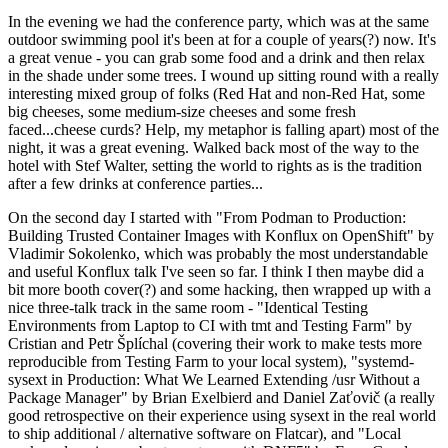
In the evening we had the conference party, which was at the same
outdoor swimming pool it's been at for a couple of years(?) now. It's
a great venue - you can grab some food and a drink and then relax
in the shade under some trees. I wound up sitting round with a really
interesting mixed group of folks (Red Hat and non-Red Hat, some
big cheeses, some medium-size cheeses and some fresh
faced...cheese curds? Help, my metaphor is falling apart) most of the
night, it was a great evening. Walked back most of the way to the
hotel with Stef Walter, setting the world to rights as is the tradition
after a few drinks at conference parties...
On the second day I started with "From Podman to Production:
Building Trusted Container Images with Konflux on OpenShift" by
Vladimir Sokolenko, which was probably the most understandable
and useful Konflux talk I've seen so far. I think I then maybe did a
bit more booth cover(?) and some hacking, then wrapped up with a
nice three-talk track in the same room - "Identical Testing
Environments from Laptop to CI with tmt and Testing Farm" by
Cristian and Petr Šplíchal (covering their work to make tests more
reproducible from Testing Farm to your local system), "systemd-
sysext in Production: What We Learned Extending /usr Without a
Package Manager" by Brian Exelbierd and Daniel Zaťovič (a really
good retrospective on their experience using sysext in the real world
to ship additional / alternative software on Flatcar), and "Local