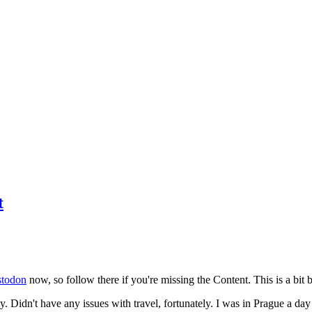
t
todon
now, so follow there if you're missing the Content. This is a bit b
y. Didn't have any issues with travel, fortunately. I was in Prague a da