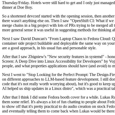
Thursday/Friday. Hotels were still hard to get and I only just managed 
dinner at Doe Boy.
So a shortened devconf started with the opening session, then another 
there wasn't anything else on. Then I saw "OpenShift CI: What if we st
merge chains in a big project with lots of PRs trying to be merged all t
more general sense it was useful in suggesting methods for thinking a
Next I saw David Duncan's "From Laptop Chaos to Fedora Cloud: Quadl
container side project buildable and deployable the same way on your 
are a good approach, in his usual fun and personable style.
After that I saw Zbigniew's "New security features in systemd" - hone
Screen: A Deep Dive into Linux Accessibility for Developers" by Vojt
people, and what properties applications should have (and avoid) to m
Next I went to "Stop Looking for the Perfect Prompt: The Design-Fir
on different approaches to LLM-based feature development. I still don't
code that it's not really worth worrying about), but it's good to kee
AI helped us ship updates in a Linux distro", which was a practical t
After that I think I did some Fedora booth cover for a while. Lukas 
them some relief. It's always a lot of fun chatting to people about Fe
to show off that it's pretty practical to do audio creation on stock Fed
and eventually telling them to come back when Lukas would be there.