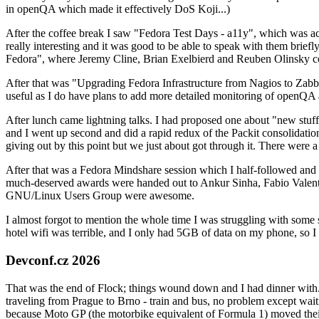
in openQA which made it effectively DoS Koji...)
After the coffee break I saw "Fedora Test Days - a11y", which was act
really interesting and it was good to be able to speak with them brief
Fedora", where Jeremy Cline, Brian Exelbierd and Reuben Olinsky co
After that was "Upgrading Fedora Infrastructure from Nagios to Zabbix
useful as I do have plans to add more detailed monitoring of openQA a
After lunch came lightning talks. I had proposed one about "new stuff w
and I went up second and did a rapid redux of the Packit consolidati
giving out by this point but we just about got through it. There were
After that was a Fedora Mindshare session which I half-followed and h
much-deserved awards were handed out to Ankur Sinha, Fabio Valentini 
GNU/Linux Users Group were awesome.
I almost forgot to mention the whole time I was struggling with some 
hotel wifi was terrible, and I only had 5GB of data on my phone, so I c
Devconf.cz 2026
That was the end of Flock; things wound down and I had dinner with.
traveling from Prague to Brno - train and bus, no problem except waiti
because Moto GP (the motorbike equivalent of Formula 1) moved their