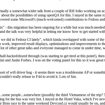
ually a somewhat wider talk from a couple of RH folks working on access
ly about the possibilities of using openQA for this. I stayed in the same
vered some Microsoft's (much-welcomed) contributions to Fedora and 
" - this migration has been ongoing for a while but was much-needed as
nd the talk was very helpful in letting me know how to get started with
e did in Fedora CI lately", which kinda overlapped with some of the full-
on work, improved result displays, optimizations and improvements to t
 a lot of other great talks and everyone managed to come in under time,
alf-hacked/dozed through (was starting to get tired at this point!), t
and Justin Forbes. I was on the voting panel for this so it was great t
sort of wifi driver bug - it seems there was a troublesome AP or someth
ouldn't really rebase to F44 to avoid it. Lots of fun.
..some people...somewhere (possibly the third Vietnamese of the trip? 
ng for the bus was very hot. I stayed at the Hotel Vaka, which I've neve
 Brno race to the same weekend Devconf.cz would usually be on, and t