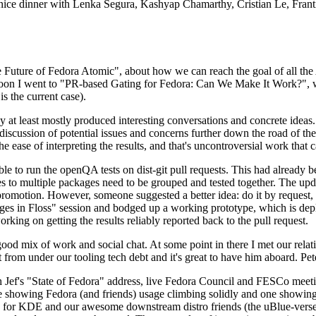
 a nice dinner with Lenka Segura, Kashyap Chamarthy, Cristian Le, Fra
he Future of Fedora Atomic", about how we can reach the goal of all th
rnoon I went to "PR-based Gating for Fedora: Can We Make It Work?", w
is the current case).
at least mostly produced interesting conversations and concrete ideas. In
iscussion of potential issues and concerns further down the road of the 
the ease of interpreting the results, and that's uncontroversial work that c
le to run the openQA tests on dist-git pull requests. This had already 
s to multiple packages need to be grouped and tested together. The updat
romotion. However, someone suggested a better idea: do it by request, n
uages in Floss" session and bodged up a working prototype, which is 
orking on getting the results reliably reported back to the pull request.
ood mix of work and social chat. At some point in there I met our rel
from under our tooling tech debt and it's great to have him aboard. Pet
Jef's "State of Fedora" address, live Fedora Council and FESCo meetin
 one showing Fedora (and friends) usage climbing solidly and one showi
 for KDE and our awesome downstream distro friends (the uBlue-verse, As