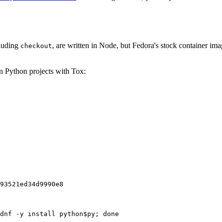
cluding
, are written in Node, but Fedora's stock container ima
checkout
on Python projects with Tox:
93521ed34d9990e8
dnf -y install python$py; done