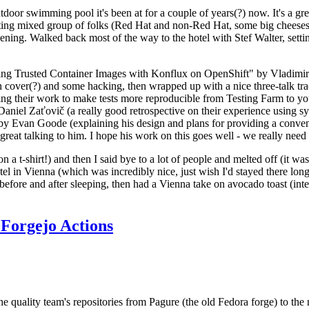
door swimming pool it's been at for a couple of years(?) now. It's a gr
resting mixed group of folks (Red Hat and non-Red Hat, some big cheese
ening. Walked back most of the way to the hotel with Stef Walter, setting 
ding Trusted Container Images with Konflux on OpenShift" by Vladimir
oth cover(?) and some hacking, then wrapped up with a nice three-talk 
ring their work to make tests more reproducible from Testing Farm to 
el Zaťovič (a really good retrospective on their experience using sysex
y Evan Goode (explaining his design and plans for providing a conveni
as great talking to him. I hope his work on this goes well - we really need
n a t-shirt!) and then I said bye to a lot of people and melted off (it was
l in Vienna (which was incredibly nice, just wish I'd stayed there long
 before and after sleeping, then had a Vienna take on avocado toast (inter
Forgejo Actions
he quality team's repositories from Pagure (the old Fedora forge) to the