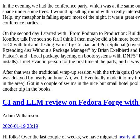
In the evening we had the conference party, which was at the same out
shade under some trees. I wound up sitting round with a really inte
Help, my metaphor is falling apart) most of the night, it was a great ev
conference parties...
On the second day I started with "From Podman to Production: Buil
Konflux talk I've seen so far. I think I then maybe did a bit more bo
to CI with tmt and Testing Farm" by Cristian and Petr Šplíchal (cove
Extending /usr Without a Package Manager" by Brian Exelbierd and Dani
Flatcar), and "Local package layering on bootc systems with DNF5" b
installs). I met Evan in person for the first time at the party, and it w
After that was the traditional wrap-up session with the trivia quiz (I wo
was delayed by nearly an hour. Ah, well. Eventually made it to my hote
in the area). Got in a couple of swims in the nice-but-small hotel pool
another trip in the books.
CI and LLM review on Fedora Forge with 
Adam Williamson
2026-01-19 23:19
Hi folks! Over the last couple of weeks, we have migrated
nearly all
t