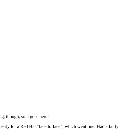
ig, though, so it goes here!
y early for a Red Hat "face-to-face", which went fine. Had a fairly