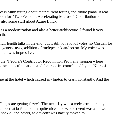
ibility testing about their current testing and future plans. It was
 room for "Two Years In: Accelerating Microsoft Contribution to
also some stuff about Azure Linux.
 a modernization and also a better architecture. I found it very
 that.
length talks in the end, but it still got a lot of votes, so Cristian Le
he generic tests, addition of rmdepcheck and so on. My voice was
 which was impressive.
hen the "Fedora’s Contributor Recognition Program" session where
o see the culmination, and the trophies contributed by the Nairobi
ing at the hotel which caused my laptop to crash constantly. And the
Things are getting fuzzy). The next day was a welcome quiet day
r been at before, but it's quite nice. The whole event was a bit weird
ook all the hotels, so devconf was hastily moved to