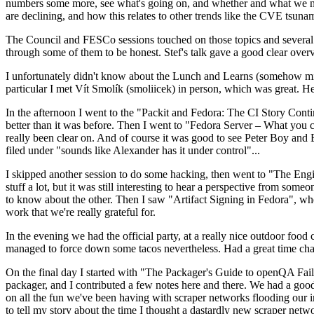
numbers some more, see what's going on, and whether and what we need
are declining, and how this relates to other trends like the CVE tsu
The Council and FESCo sessions touched on those topics and several o
through some of them to be honest. Stef's talk gave a good clear overv
I unfortunately didn't know about the Lunch and Learns (somehow miss
particular I met Vít Smolík (smoliicek) in person, which was great. H
In the afternoon I went to the "Packit and Fedora: The CI Story Conti
better than it was before. Then I went to "Fedora Server – What you c
really been clear on. And of course it was good to see Peter Boy and
filed under "sounds like Alexander has it under control"...
I skipped another session to do some hacking, then went to "The Engine
stuff a lot, but it was still interesting to hear a perspective from s
to know about the other. Then I saw "Artifact Signing in Fedora", w
work that we're really grateful for.
In the evening we had the official party, at a really nice outdoor food
managed to force down some tacos nevertheless. Had a great time chatt
On the final day I started with "The Packager's Guide to openQA Fai
packager, and I contributed a few notes here and there. We had a good
on all the fun we've been having with scraper networks flooding our i
to tell my story about the time I thought a dastardly new scraper netwo