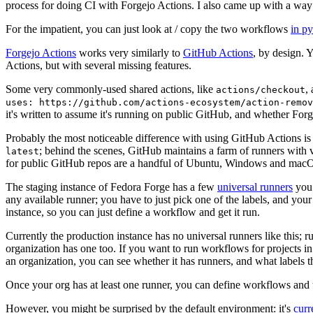
process for doing CI with Forgejo Actions. I also came up with a way 
For the impatient, you can just look at / copy the two workflows
in p
Forgejo Actions
works very similarly to
GitHub Actions
, by design. 
Actions, but with several missing features.
Some very commonly-used shared actions, like
,
actions/checkout
uses: https://github.com/actions-ecosystem/action-remov
it's written to assume it's running on public GitHub, and whether Forgej
Probably the most noticeable difference with using GitHub Actions is
; behind the scenes, GitHub maintains a farm of runners with 
latest
for public GitHub repos are a handful of Ubuntu, Windows and macO
The staging instance of Fedora Forge has a few
universal runners
you 
any available runner; you have to just pick one of the labels, and your
instance, so you can just define a workflow and get it run.
Currently the production instance has no universal runners like this; 
organization has one too. If you want to run workflows for projects in a 
an organization, you can see whether it has runners, and what labels t
Once your org has at least one runner, you can define workflows and t
However, you might be surprised by the default environment: it's
cur