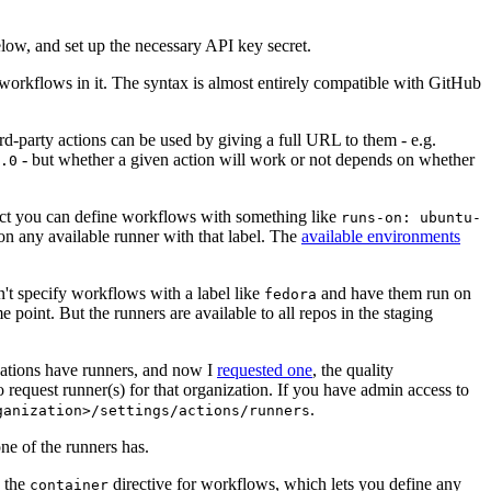
below, and set up the necessary API key secret.
 workflows in it. The syntax is almost entirely compatible with GitHub
ird-party actions can be used by giving a full URL to them - e.g.
- but whether a given action will work or not depends on whether
.0
ject you can define workflows with something like
runs-on: ubuntu-
on any available runner with that label. The
available environments
n't specify workflows with a label like
and have them run on
fedora
 point. But the runners are available to all repos in the staging
izations have runners, and now I
requested one
, the quality
 to request runner(s) for that organization. If you have admin access to
.
ganization>/settings/actions/runners
one of the runners has.
n the
directive for workflows, which lets you define any
container