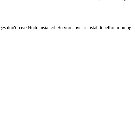
ges don't have Node installed. So you have to install it before running