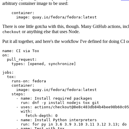
arbitrary container image to be used:
container
:
image
:
quay.io/fedora/fedora:latest
There is one little gotcha with this, though. Many GitHub actions, in
or anything else that uses Node.
checkout
Put it all together, and here's the workflow I've defined for doing CI 
name
:
CI via Tox
on
:
pull_request
:
types
:
[
opened
,
synchronize
]
jobs
:
tox
:
runs-on
:
fedora
container
:
image
:
quay.io/fedora/fedora:latest
steps
:
-
name
:
Install required packages
run
:
dnf -y install nodejs tox git
-
uses
:
actions/checkout@8e8c483db84b4bee98b60c05
with
:
fetch-depth
:
0
-
name
:
Install Python interpreters
run
:
for py in 3.6 3.9 3.10 3.11 3.12 3.13; do 
-
name
:
Test with tox