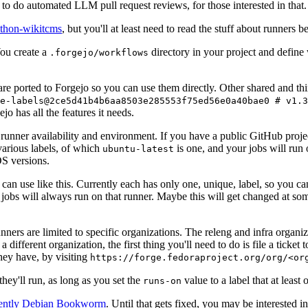
to do automated LLM pull request reviews, for those interested in that.
ython-wikitcms
, but you'll at least need to read the stuff about runners 
You create a
directory in your project and define
.forgejo/workflows
 are ported to Forgejo so you can use them directly. Other shared and th
e-labels@2ce5d41b4b6aa8503e285553f75ed56e0a40bae0 # v1.3
o has all the features it needs.
 runner availability and environment. If you have a public GitHub pro
various labels, of which
is one, and your jobs will run 
ubuntu-latest
S versions.
can use like this. Currently each has only one, unique, label, so you ca
 jobs will always run on that runner. Maybe this will get changed at some
runners are limited to specific organizations. The releng and infra organ
different organization, the first thing you'll need to do is file a ticket
hey have, by visiting
https://forge.fedoraproject.org/org/<or
hey'll run, as long as you set the
value to a label that at least 
runs-on
rently Debian Bookworm
. Until that gets fixed, you may be interested i