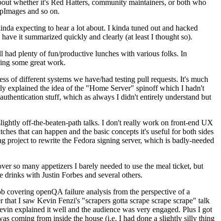
about whether it's Red Hatters, community maintainers, or both who
ppImages and so on.
nda expecting to hear a lot about. I kinda tuned out and hacked
have it summarized quickly and clearly (at least I thought so).
 had plenty of fun/productive lunches with various folks. In
doing some great work.
s of different systems we have/had testing pull requests. It's much
rly explained the idea of the "Home Server" spinoff which I hadn't
hentication stuff, which as always I didn't entirely understand but
lightly off-the-beaten-path talks. I don't really work on front-end UX
ches that can happen and the basic concepts it's useful for both sides
project to rewrite the Fedora signing server, which is badly-needed
over so many appetizers I barely needed to use the meal ticket, but
 drinks with Justin Forbes and several others.
 covering openQA failure analysis from the perspective of a
 that I saw Kevin Fenzi's "scrapers gotta scrape scrape scrape" talk
Kevin explained it well and the audience was very engaged. Plus I got
as coming from inside the house (i.e. I had done a slightly silly thing