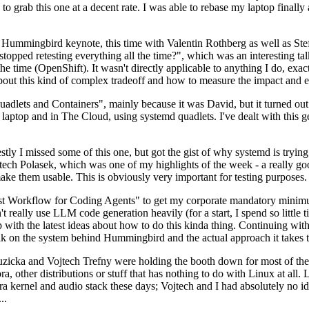
to grab this one at a decent rate. I was able to rebase my laptop finall
Hummingbird keynote, this time with Valentin Rothberg as well as Stef W
opped retesting everything all the time?", which was an interesting tal
he time (OpenShift). It wasn't directly applicable to anything I do, exac
bout this kind of complex tradeoff and how to measure the impact and ef
ets and Containers", mainly because it was David, but it turned out t
laptop and in The Cloud, using systemd quadlets. I've dealt with this g
stly I missed some of this one, but got the gist of why systemd is try
ech Polasek, which was one of my highlights of the week - a really go
ake them usable. This is obviously very important for testing purposes.
st Workflow for Coding Agents" to get my corporate mandatory minimum 
 really use LLM code generation heavily (for a start, I spend so little ti
p up with the latest ideas about how to do this kinda thing. Continuin
alk on the system behind Hummingbird and the actual approach it takes t
Ruzicka and Vojtech Trefny were holding the booth down for most of the
dora, other distributions or stuff that has nothing to do with Linux at 
ora kernel and audio stack these days; Vojtech and I had absolutely no ide
..