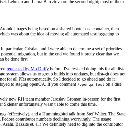
ntisek Lehman and Laura Barcziova on the second night; most of them
e Atomic images being based on a shared bootc base container, then
hich was about the idea of moving all automated testing/gating to
 particular, Cristian and I were able to determine a set of priorities
potential migration, but in the end we found it pretty clear that we
an be done first.
been
requested by Mo Duffy
before. I've resisted doing this for all dist-
e system allows us to group builds into updates, but dist-git does not
ot for all PRs automatically. So I decided to go ahead and do it.
deployed to staging openQA. If you comment
on a dist-
/openqa test
atively new RH team member Jaroslav Groman in-person for the first
er Sklenar unfortunately wasn't able to come this time.
gs (effectively), and a Hummingbird talk from Stef Walter. The State
ng Fedora contributor numbers declining worryingly. The usage
ahi, Bazzite et. al.) We definitely need to dig into the contributor