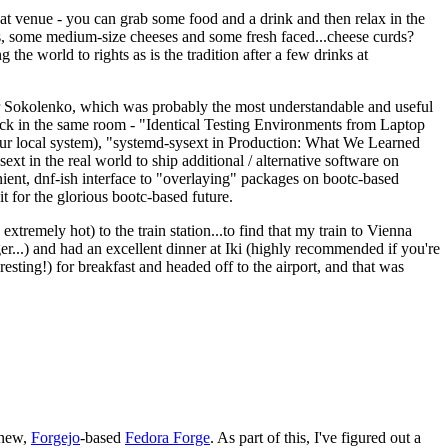
eat venue - you can grab some food and a drink and then relax in the
s, some medium-size cheeses and some fresh faced...cheese curds?
the world to rights as is the tradition after a few drinks at
 Sokolenko, which was probably the most understandable and useful
track in the same room - "Identical Testing Environments from Laptop
your local system), "systemd-sysext in Production: What We Learned
t in the real world to ship additional / alternative software on
ent, dnf-ish interface to "overlaying" packages on bootc-based
 it for the glorious bootc-based future.
 extremely hot) to the train station...to find that my train to Vienna
er...) and had an excellent dinner at Iki (highly recommended if you're
esting!) for breakfast and headed off to the airport, and that was
 new,
Forgejo
-based
Fedora Forge
. As part of this, I've figured out a