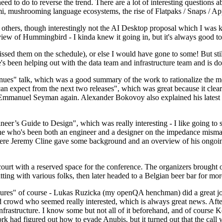
 to do to reverse the trend. There are a lot of interesting questions 
nami, mushrooming language ecosystems, the rise of Flatpaks / Snaps / A
thers, though interestingly not the AI Desktop proposal which I was ki
iew of Hummingbird - I kinda knew it going in, but it's always good to 
ed them on the schedule), or else I would have gone to some! But still
e's been helping out with the data team and infrastructure team and is 
nues" talk, which was a good summary of the work to rationalize the mes
an expect from the next two releases", which was great because it clea
 Emmanuel Seyman again. Alexander Bokovoy also explained his latest aut
er’s Guide to Design", which was really interesting - I like going to s
omeone who's been both an engineer and a designer on the impedance mismat
here Jeremy Cline gave some background and an overview of his ongoing 
 court with a reserved space for the conference. The organizers brought 
ing with various folks, then later headed to a Belgian beer bar for more
lures" of course - Lukas Ruzicka (my openQA henchman) did a great job
 crowd who seemed really interested, which is always great news. After
nfrastructure. I know some but not all of it beforehand, and of course 
rk had figured out how to evade Anubis, but it turned out that the call w