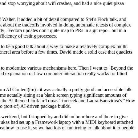
y and stop worrying about wifi crashes, and had a nice quiet pizza
alter. It added a bit of detail compared to Stef's Flock talk, and
k about the tradeoffs involved in doing automatic retests of complex
tly - Fedora updates don't quite map to PRs in a git repo - but in a
ficiency of testing processes.
o be a good talk about a way to make a relatively complex multi-
eneral area before a few times. David made a solid case that quadlets
ing to modernize various mechanisms here. Then I went to "Beyond the
od explanation of how computer interaction really works for blind
AI Content(tm) - it was actually a pretty good and accessible talk
me actually sitting at a blank screen typing significant amounts of
g with the AI theme I took in Tomas Tomecek and Laura Barcziova's "How
o (sort-of) AI-driven package builds.
 weekend, but I stopped by and did an hour here and there to give
all. Lukas had set up a Framework laptop with a MIDI keyboard attached
a how to use it, so we had lots of fun trying to talk about it to people