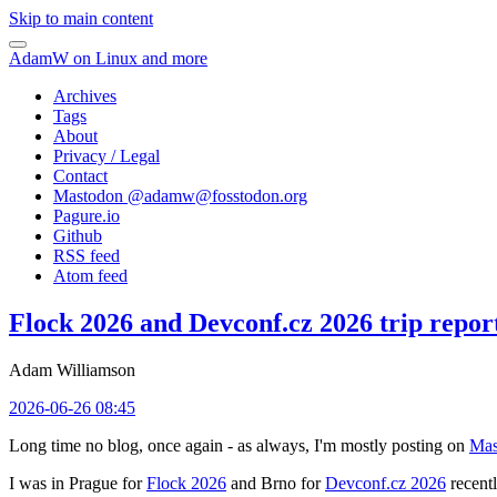
Skip to main content
AdamW on Linux and more
Archives
Tags
About
Privacy / Legal
Contact
Mastodon @
adamw@fosstodon.org
Pagure.io
Github
RSS feed
Atom feed
Flock 2026 and Devconf.cz 2026 trip repor
Adam Williamson
2026-06-26 08:45
Long time no blog, once again - as always, I'm mostly posting on
Mas
I was in Prague for
Flock 2026
and Brno for
Devconf.cz 2026
recentl