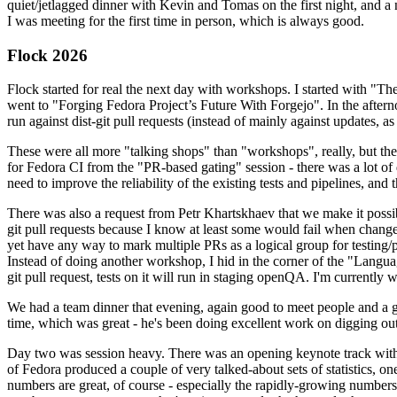
quiet/jetlagged dinner with Kevin and Tomas on the first night, and
I was meeting for the first time in person, which is always good.
Flock 2026
Flock started for real the next day with workshops. I started with "T
went to "Forging Fedora Project’s Future With Forgejo". In the afte
run against dist-git pull requests (instead of mainly against updates, as 
These were all more "talking shops" than "workshops", really, but they 
for Fedora CI from the "PR-based gating" session - there was a lot of d
need to improve the reliability of the existing tests and pipelines, and 
There was also a request from Petr Khartskhaev that we make it possib
git pull requests because I know at least some would fail when change
yet have any way to mark multiple PRs as a logical group for testing/p
Instead of doing another workshop, I hid in the corner of the "Lang
git pull request, tests on it will run in staging openQA. I'm currently w
We had a team dinner that evening, again good to meet people and a g
time, which was great - he's been doing excellent work on digging out 
Day two was session heavy. There was an opening keynote track with 
of Fedora produced a couple of very talked-about sets of statistics,
numbers are great, of course - especially the rapidly-growing numbers