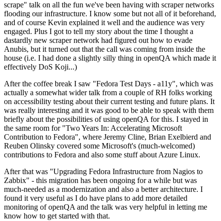
scrape" talk on all the fun we've been having with scraper networks
flooding our infrastructure. I know some but not all of it beforehand,
and of course Kevin explained it well and the audience was very
engaged. Plus I got to tell my story about the time I thought a
dastardly new scraper network had figured out how to evade
Anubis, but it turned out that the call was coming from inside the
house (i.e. I had done a slightly silly thing in openQA which made it
effectively DoS Koji...)
After the coffee break I saw "Fedora Test Days - a11y", which was
actually a somewhat wider talk from a couple of RH folks working
on accessibility testing about their current testing and future plans. It
was really interesting and it was good to be able to speak with them
briefly about the possibilities of using openQA for this. I stayed in
the same room for "Two Years In: Accelerating Microsoft
Contribution to Fedora", where Jeremy Cline, Brian Exelbierd and
Reuben Olinsky covered some Microsoft's (much-welcomed)
contributions to Fedora and also some stuff about Azure Linux.
After that was "Upgrading Fedora Infrastructure from Nagios to
Zabbix" - this migration has been ongoing for a while but was
much-needed as a modernization and also a better architecture. I
found it very useful as I do have plans to add more detailed
monitoring of openQA and the talk was very helpful in letting me
know how to get started with that.