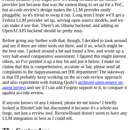
provider just because that was the easiest thing to set up for a PoC,
but ai-code-review's design makes the LLM provider easily
pluggable, so it's trivial to swap it out. Long term I hope we'll get a
Fedora LLM provider set up, serving open source models, and we
can make it use that. There's an Ollama backend, and adding an
OpenAI API backend should be pretty easy.
Before going any further with that, though, I decided to look around
and see if there are other tools out there, and if so, which might be
the best one. I poked around a bit and found a few, and wrote up a
very half-assed comparative assessment. I figured this might interest
others, so I've prettied it up a tiny bit and put it below. I make no
claims that this is comprehensive, accurate or fair, please send all
complaints to the happyassassin.net HR department! The takeaway
is that I'll probably keep working on the ai-code-review approach
and also experiment with forking Qodo's
archived open-source pr-
agent project
and see if I can add Forgejo support to it, to compare it
against ai-code-review.
If anyone knows of any I missed, please let me know! I briefly
looked at RhodeCode but discounted it because it's a whole-ass
forge, not just a review tool. ReviewBoard doesn't seem to have any
LLM integration as best as I could tell.