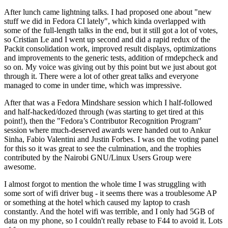
After lunch came lightning talks. I had proposed one about "new
stuff we did in Fedora CI lately", which kinda overlapped with
some of the full-length talks in the end, but it still got a lot of votes,
so Cristian Le and I went up second and did a rapid redux of the
Packit consolidation work, improved result displays, optimizations
and improvements to the generic tests, addition of rmdepcheck and
so on. My voice was giving out by this point but we just about got
through it. There were a lot of other great talks and everyone
managed to come in under time, which was impressive.
After that was a Fedora Mindshare session which I half-followed
and half-hacked/dozed through (was starting to get tired at this
point!), then the "Fedora’s Contributor Recognition Program"
session where much-deserved awards were handed out to Ankur
Sinha, Fabio Valentini and Justin Forbes. I was on the voting panel
for this so it was great to see the culmination, and the trophies
contributed by the Nairobi GNU/Linux Users Group were
awesome.
I almost forgot to mention the whole time I was struggling with
some sort of wifi driver bug - it seems there was a troublesome AP
or something at the hotel which caused my laptop to crash
constantly. And the hotel wifi was terrible, and I only had 5GB of
data on my phone, so I couldn't really rebase to F44 to avoid it. Lots