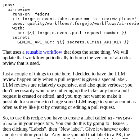
jobs
:
ai-review
:
runs-on
:
fedora
if
:
forgejo.event.label.name == 'ai-review-please'
uses
:
quality/workflows/.forgejo/workflows/ai-revie
with
:
pr
:
${{ forgejo.event.pull_request.number }}
secrets
:
GEMINI_API_KEY
:
${{ secrets.GEMINI_API_KEY }}
That uses a
reusable workflow
that does the same thing. We will
update that workflow periodically to bump the version of ai-code-
review that is used.
Just a couple of things to note here. I decided to have the LLM
review happen only when a pull request is given a special label.
LLM reviews are relatively expensive, and also quite verbose; you
don't necessarily want one cluttering up the ticket any time a pull
request is created or edited, and you
may
not want to make it
possible for someone to charge some LLM usage to your account as
often as they like just by creating or editing a pull request.
So, to use this recipe you have to create a label called
ai-review-
in your repository. You can do this by going to "Issues",
please
then clicking "Labels", then "New label". Give it whatever color
and description you like. Any time you add that label to a PR, the