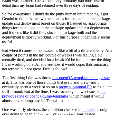
Brain wasn't either. The AI summary probably had more useful
detail than my brain had retained over three days of reading.
So for os-autoinst, I didn't do the puny human brain reading. I got
Gemini to do the same two summaries for me, and did the package
update and deployment based on those. It flagged up appropriate
things for me to look at in the package update and test deployment,
and it seems like it did fine, since the package built and the
deployment is mostly working. For this purpose, it definitely seems
useful.
But when it comes to code...seems like a bit of a different story. At a
couple of points in the last couple of weeks I was feeling a bit
mentally tired, and decided for a break it'd be fun to throw the thing
I was working on at AI and see how it would cope. tl;dr summary:
not terrible but not great. Details follow!
The first thing I did was throw
this openQA template loading issue
at it. This was one of those things that grew and grew, and I
eventually spent a week or so on a
pretty substantial PR
to fix all the
stuff I found. But at the time, I was focusing on two issues in
the
previous state of openqa-dump-templates
which meant it would
almost never dump any JobTemplates.
One was fairly obvious: the condition checked in
line 220
is only
ever going to be true if
or
was passed.
--full
--product