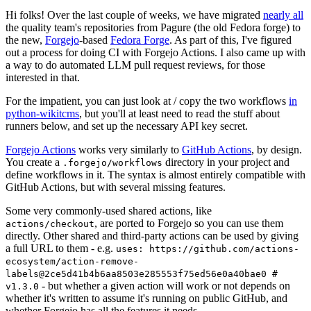
Hi folks! Over the last couple of weeks, we have migrated
nearly all
the quality team's repositories from Pagure (the old Fedora forge) to
the new,
Forgejo
-based
Fedora Forge
. As part of this, I've figured
out a process for doing CI with Forgejo Actions. I also came up with
a way to do automated LLM pull request reviews, for those
interested in that.
For the impatient, you can just look at / copy the two workflows
in
python-wikitcms
, but you'll at least need to read the stuff about
runners below, and set up the necessary API key secret.
Forgejo Actions
works very similarly to
GitHub Actions
, by design.
You create a
directory in your project and
.forgejo/workflows
define workflows in it. The syntax is almost entirely compatible with
GitHub Actions, but with several missing features.
Some very commonly-used shared actions, like
, are ported to Forgejo so you can use them
actions/checkout
directly. Other shared and third-party actions can be used by giving
a full URL to them - e.g.
uses: https://github.com/actions-
ecosystem/action-remove-
labels@2ce5d41b4b6aa8503e285553f75ed56e0a40bae0 #
- but whether a given action will work or not depends on
v1.3.0
whether it's written to assume it's running on public GitHub, and
whether Forgejo has all the features it needs.