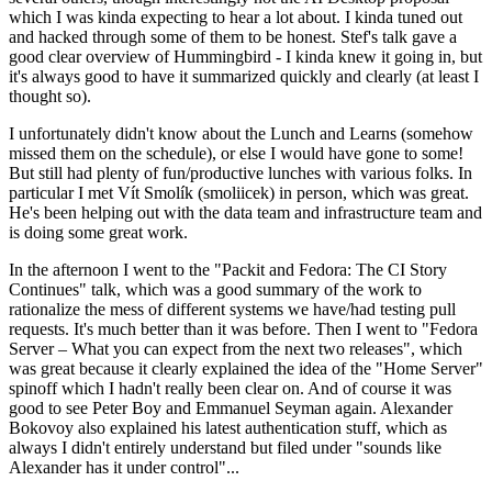
which I was kinda expecting to hear a lot about. I kinda tuned out
and hacked through some of them to be honest. Stef's talk gave a
good clear overview of Hummingbird - I kinda knew it going in, but
it's always good to have it summarized quickly and clearly (at least I
thought so).
I unfortunately didn't know about the Lunch and Learns (somehow
missed them on the schedule), or else I would have gone to some!
But still had plenty of fun/productive lunches with various folks. In
particular I met Vít Smolík (smoliicek) in person, which was great.
He's been helping out with the data team and infrastructure team and
is doing some great work.
In the afternoon I went to the "Packit and Fedora: The CI Story
Continues" talk, which was a good summary of the work to
rationalize the mess of different systems we have/had testing pull
requests. It's much better than it was before. Then I went to "Fedora
Server – What you can expect from the next two releases", which
was great because it clearly explained the idea of the "Home Server"
spinoff which I hadn't really been clear on. And of course it was
good to see Peter Boy and Emmanuel Seyman again. Alexander
Bokovoy also explained his latest authentication stuff, which as
always I didn't entirely understand but filed under "sounds like
Alexander has it under control"...