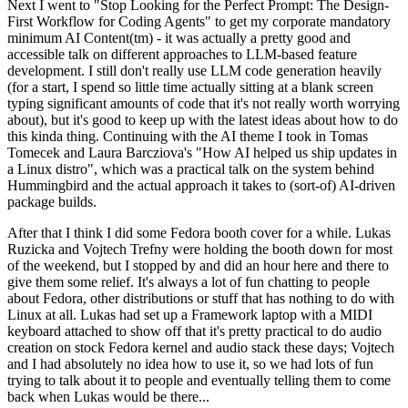
Next I went to "Stop Looking for the Perfect Prompt: The Design-
First Workflow for Coding Agents" to get my corporate mandatory
minimum AI Content(tm) - it was actually a pretty good and
accessible talk on different approaches to LLM-based feature
development. I still don't really use LLM code generation heavily
(for a start, I spend so little time actually sitting at a blank screen
typing significant amounts of code that it's not really worth worrying
about), but it's good to keep up with the latest ideas about how to do
this kinda thing. Continuing with the AI theme I took in Tomas
Tomecek and Laura Barcziova's "How AI helped us ship updates in
a Linux distro", which was a practical talk on the system behind
Hummingbird and the actual approach it takes to (sort-of) AI-driven
package builds.
After that I think I did some Fedora booth cover for a while. Lukas
Ruzicka and Vojtech Trefny were holding the booth down for most
of the weekend, but I stopped by and did an hour here and there to
give them some relief. It's always a lot of fun chatting to people
about Fedora, other distributions or stuff that has nothing to do with
Linux at all. Lukas had set up a Framework laptop with a MIDI
keyboard attached to show off that it's pretty practical to do audio
creation on stock Fedora kernel and audio stack these days; Vojtech
and I had absolutely no idea how to use it, so we had lots of fun
trying to talk about it to people and eventually telling them to come
back when Lukas would be there...