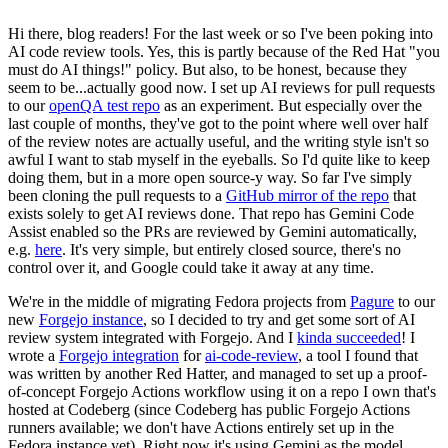
Hi there, blog readers! For the last week or so I've been poking into
AI code review tools. Yes, this is partly because of the Red Hat "you
must do AI things!" policy. But also, to be honest, because they
seem to be...actually good now. I set up AI reviews for pull requests
to our
openQA test repo
as an experiment. But especially over the
last couple of months, they've got to the point where well over half
of the review notes are actually useful, and the writing style isn't so
awful I want to stab myself in the eyeballs. So I'd quite like to keep
doing them, but in a more open source-y way. So far I've simply
been cloning the pull requests to a
GitHub mirror of the repo
that
exists solely to get AI reviews done. That repo has Gemini Code
Assist enabled so the PRs are reviewed by Gemini automatically,
e.g.
here
. It's very simple, but entirely closed source, there's no
control over it, and Google could take it away at any time.
We're in the middle of migrating Fedora projects from
Pagure
to our
new
Forgejo instance
, so I decided to try and get some sort of AI
review system integrated with Forgejo. And I
kinda succeeded
! I
wrote a
Forgejo integration
for
ai-code-review
, a tool I found that
was written by another Red Hatter, and managed to set up a proof-
of-concept Forgejo Actions workflow using it on a repo I own that's
hosted at Codeberg (since Codeberg has public Forgejo Actions
runners available; we don't have Actions entirely set up in the
Fedora instance yet). Right now it's using Gemini as the model