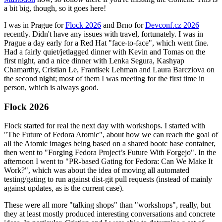
a bit big, though, so it goes here!
I was in Prague for
Flock 2026
and Brno for
Devconf.cz 2026
recently. Didn't have any issues with travel, fortunately. I was in
Prague a day early for a Red Hat "face-to-face", which went fine.
Had a fairly quiet/jetlagged dinner with Kevin and Tomas on the
first night, and a nice dinner with Lenka Segura, Kashyap
Chamarthy, Cristian Le, Frantisek Lehman and Laura Barcziova on
the second night; most of them I was meeting for the first time in
person, which is always good.
Flock 2026
Flock started for real the next day with workshops. I started with
"The Future of Fedora Atomic", about how we can reach the goal of
all the Atomic images being based on a shared bootc base container,
then went to "Forging Fedora Project’s Future With Forgejo". In the
afternoon I went to "PR-based Gating for Fedora: Can We Make It
Work?", which was about the idea of moving all automated
testing/gating to run against dist-git pull requests (instead of mainly
against updates, as is the current case).
These were all more "talking shops" than "workshops", really, but
they at least mostly produced interesting conversations and concrete