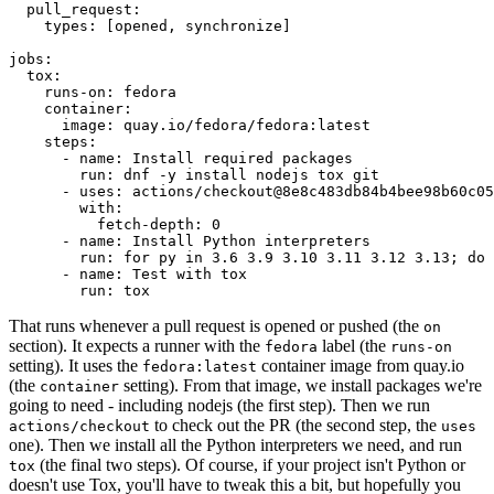
pull_request
:
types
:
[
opened
,
synchronize
]
jobs
:
tox
:
runs-on
:
fedora
container
:
image
:
quay.io/fedora/fedora:latest
steps
:
-
name
:
Install required packages
run
:
dnf -y install nodejs tox git
-
uses
:
actions/checkout@8e8c483db84b4bee98b60c05
with
:
fetch-depth
:
0
-
name
:
Install Python interpreters
run
:
for py in 3.6 3.9 3.10 3.11 3.12 3.13; do 
-
name
:
Test with tox
run
:
tox
That runs whenever a pull request is opened or pushed (the
on
section). It expects a runner with the
label (the
fedora
runs-on
setting). It uses the
container image from quay.io
fedora:latest
(the
setting). From that image, we install packages we're
container
going to need - including nodejs (the first step). Then we run
to check out the PR (the second step, the
actions/checkout
uses
one). Then we install all the Python interpreters we need, and run
(the final two steps). Of course, if your project isn't Python or
tox
doesn't use Tox, you'll have to tweak this a bit, but hopefully you