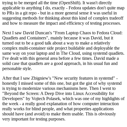
trying to be merged all the time (OpenShift). It wasn't directly
applicable to anything I do, exactly - Fedora updates don't quite map
to PRs in a git repo - but in a more general sense it was useful in
suggesting methods for thinking about this kind of complex tradeoff
and how to measure the impact and efficiency of testing processes.
Next I saw David Duncan's "From Laptop Chaos to Fedora Cloud:
Quadlets and Containers", mainly because it was David, but it
turned out to be a good talk about a way to make a relatively
complex multi-container side project buildable and deployable the
same way on your laptop and in The Cloud, using systemd quadlets.
I've dealt with this general area before a few times. David made a
solid case that quadlets are a good approach, in his usual fun and
personable style.
After that I saw Zbigniew's "New security features in systemd" -
honestly I missed some of this one, but got the gist of why systemd
is trying to modernize various mechanisms here. Then I went to
"Beyond the Screen: A Deep Dive into Linux Accessibility for
Developers" by Vojtech Polasek, which was one of my highlights of
the week - a really good explanation of how computer interaction
really works for blind people, and what properties applications
should have (and avoid) to make them usable. This is obviously
very important for testing purposes.