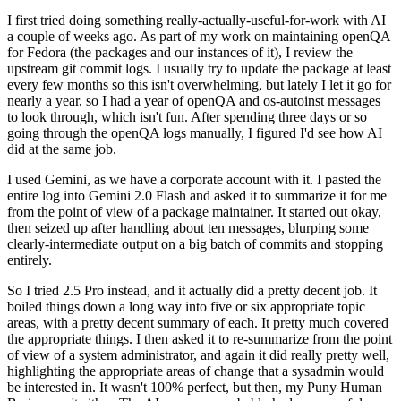
I first tried doing something really-actually-useful-for-work with AI
a couple of weeks ago. As part of my work on maintaining openQA
for Fedora (the packages and our instances of it), I review the
upstream git commit logs. I usually try to update the package at least
every few months so this isn't overwhelming, but lately I let it go for
nearly a year, so I had a year of openQA and os-autoinst messages
to look through, which isn't fun. After spending three days or so
going through the openQA logs manually, I figured I'd see how AI
did at the same job.
I used Gemini, as we have a corporate account with it. I pasted the
entire log into Gemini 2.0 Flash and asked it to summarize it for me
from the point of view of a package maintainer. It started out okay,
then seized up after handling about ten messages, blurping some
clearly-intermediate output on a big batch of commits and stopping
entirely.
So I tried 2.5 Pro instead, and it actually did a pretty decent job. It
boiled things down a long way into five or six appropriate topic
areas, with a pretty decent summary of each. It pretty much covered
the appropriate things. I then asked it to re-summarize from the point
of view of a system administrator, and again it did really pretty well,
highlighting the appropriate areas of change that a sysadmin would
be interested in. It wasn't 100% perfect, but then, my Puny Human