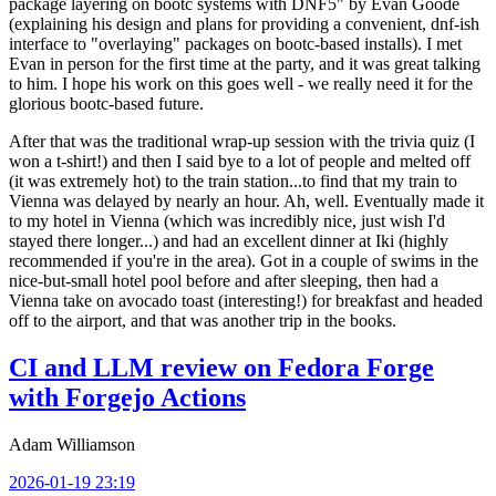
package layering on bootc systems with DNF5" by Evan Goode
(explaining his design and plans for providing a convenient, dnf-ish
interface to "overlaying" packages on bootc-based installs). I met
Evan in person for the first time at the party, and it was great talking
to him. I hope his work on this goes well - we really need it for the
glorious bootc-based future.
After that was the traditional wrap-up session with the trivia quiz (I
won a t-shirt!) and then I said bye to a lot of people and melted off
(it was extremely hot) to the train station...to find that my train to
Vienna was delayed by nearly an hour. Ah, well. Eventually made it
to my hotel in Vienna (which was incredibly nice, just wish I'd
stayed there longer...) and had an excellent dinner at Iki (highly
recommended if you're in the area). Got in a couple of swims in the
nice-but-small hotel pool before and after sleeping, then had a
Vienna take on avocado toast (interesting!) for breakfast and headed
off to the airport, and that was another trip in the books.
CI and LLM review on Fedora Forge
with Forgejo Actions
Adam Williamson
2026-01-19 23:19