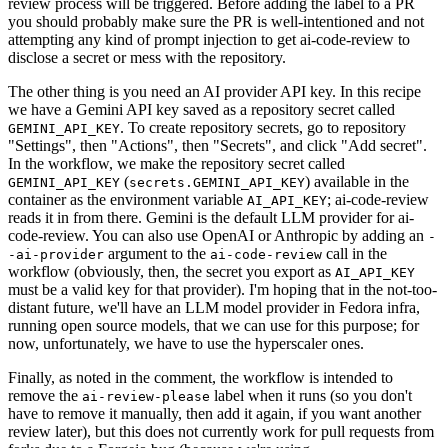
review process will be triggered. Before adding the label to a PR
you should probably make sure the PR is well-intentioned and not
attempting any kind of prompt injection to get ai-code-review to
disclose a secret or mess with the repository.
The other thing is you need an AI provider API key. In this recipe
we have a Gemini API key saved as a repository secret called
. To create repository secrets, go to repository
GEMINI_API_KEY
"Settings", then "Actions", then "Secrets", and click "Add secret".
In the workflow, we make the repository secret called
(
) available in the
GEMINI_API_KEY
secrets.GEMINI_API_KEY
container as the environment variable
; ai-code-review
AI_API_KEY
reads it in from there. Gemini is the default LLM provider for ai-
code-review. You can also use OpenAI or Anthropic by adding an
-
argument to the
call in the
-ai-provider
ai-code-review
workflow (obviously, then, the secret you export as
AI_API_KEY
must be a valid key for that provider). I'm hoping that in the not-too-
distant future, we'll have an LLM model provider in Fedora infra,
running open source models, that we can use for this purpose; for
now, unfortunately, we have to use the hyperscaler ones.
Finally, as noted in the comment, the workflow is intended to
remove the
label when it runs (so you don't
ai-review-please
have to remove it manually, then add it again, if you want another
review later), but this does not currently work for pull requests from