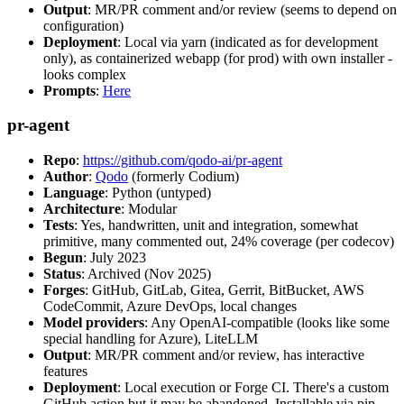
Output
: MR/PR comment and/or review (seems to depend on
configuration)
Deployment
: Local via yarn (indicated as for development
only), as containerized webapp (for prod) with own installer -
looks complex
Prompts
:
Here
pr-agent
Repo
:
https://github.com/qodo-ai/pr-agent
Author
:
Qodo
(formerly Codium)
Language
: Python (untyped)
Architecture
: Modular
Tests
: Yes, handwritten, unit and integration, somewhat
primitive, many commented out, 24% coverage (per codecov)
Begun
: July 2023
Status
: Archived (Nov 2025)
Forges
: GitHub, GitLab, Gitea, Gerrit, BitBucket, AWS
CodeCommit, Azure DevOps, local changes
Model providers
: Any OpenAI-compatible (looks like some
special handling for Azure), LiteLLM
Output
: MR/PR comment and/or review, has interactive
features
Deployment
: Local execution or Forge CI. There's a custom
GitHub action but it may be abandoned. Installable via pip,