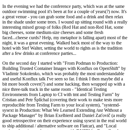
In the evening we had the conference party, which was at the same
outdoor swimming pool it's been at for a couple of years(?) now. It's
a great venue - you can grab some food and a drink and then relax
in the shade under some trees. I wound up sitting round with a really
interesting mixed group of folks (Red Hat and non-Red Hat, some
big cheeses, some medium-size cheeses and some fresh
faced...cheese curds? Help, my metaphor is falling apart) most of the
night, it was a great evening. Walked back most of the way to the
hotel with Stef Walter, setting the world to rights as is the tradition
after a few drinks at conference parties...
On the second day I started with "From Podman to Production:
Building Trusted Container Images with Konflux on OpenShift" by
Vladimir Sokolenko, which was probably the most understandable
and useful Konflux talk I've seen so far. I think I then maybe did a
bit more booth cover(?) and some hacking, then wrapped up with a
nice three-talk track in the same room - "Identical Testing
Environments from Laptop to CI with tmt and Testing Farm" by
Cristian and Petr Šplíchal (covering their work to make tests more
reproducible from Testing Farm to your local system), "systemd-
sysext in Production: What We Learned Extending /usr Without a
Package Manager" by Brian Exelbierd and Daniel Zaťovič (a really
good retrospective on their experience using sysext in the real world
to ship additional / alternative software on Flatcar), and "Local