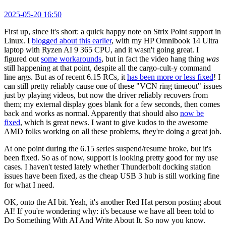
2025-05-20 16:50
First up, since it's short: a quick happy note on Strix Point support in
Linux. I
blogged about this earlier
, with my HP Omnibook 14 Ultra
laptop with Ryzen AI 9 365 CPU, and it wasn't going great. I
figured out
some workarounds
, but in fact the video hang thing
was
still happening at that point, despite all the cargo-cult-y command
line args. But as of recent 6.15 RCs, it
has been more or less fixed
! I
can still pretty reliably cause one of these "VCN ring timeout" issues
just by playing videos, but now the driver reliably recovers from
them; my external display goes blank for a few seconds, then comes
back and works as normal. Apparently that should also
now be
fixed
, which is great news. I want to give kudos to the awesome
AMD folks working on all these problems, they're doing a great job.
At one point during the 6.15 series suspend/resume broke, but it's
been fixed. So as of now, support is looking pretty good for my use
cases. I haven't tested lately whether Thunderbolt docking station
issues have been fixed, as the cheap USB 3 hub is still working fine
for what I need.
OK, onto the AI bit. Yeah, it's another Red Hat person posting about
AI! If you're wondering why: it's because we have all been told to
Do Something With AI And Write About It. So now you know.