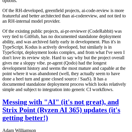
options.
Of the RH-developed, greenfield projects, ai-code-review is more
featureful and better architected than ai-codereview, and not tied to
an RH-internal model provider.
Of the existing public projects, ai-pr-reviewer (CodeRabbit) was
very tied to GitHub, has no documented standalone deployment
ability, and was archived fairly early in development. Plus it's in
TypeScript. Kodus is actively developed, but similarly is in
TypeScript, deployment looks complex, and from what I've seen I
don't love its review style. Hard to say why but the project overall
gives me a sloppy vibe. pr-agent (Qodo) had the longest
development history and seems the most mature and capable at the
point where it was abandoned (well, they actually seem to have
done a heel turn and gone closed source / SaaS). It has a
documented standalone deployment process which looks relatively
simple and subject to integration into generic CI workflows.
Messing with "AI" (it's not great), and
Strix Point (Ryzen AI 365) updates (it's
getting better!)
Adam Williamson