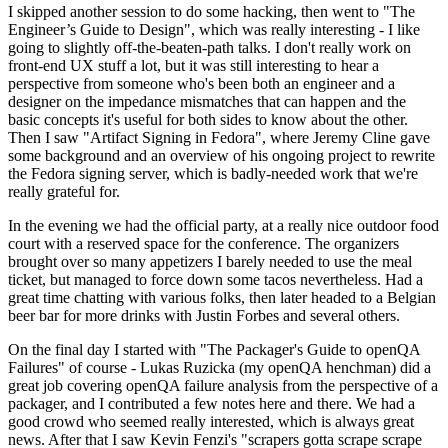
I skipped another session to do some hacking, then went to "The
Engineer’s Guide to Design", which was really interesting - I like
going to slightly off-the-beaten-path talks. I don't really work on
front-end UX stuff a lot, but it was still interesting to hear a
perspective from someone who's been both an engineer and a
designer on the impedance mismatches that can happen and the
basic concepts it's useful for both sides to know about the other.
Then I saw "Artifact Signing in Fedora", where Jeremy Cline gave
some background and an overview of his ongoing project to rewrite
the Fedora signing server, which is badly-needed work that we're
really grateful for.
In the evening we had the official party, at a really nice outdoor food
court with a reserved space for the conference. The organizers
brought over so many appetizers I barely needed to use the meal
ticket, but managed to force down some tacos nevertheless. Had a
great time chatting with various folks, then later headed to a Belgian
beer bar for more drinks with Justin Forbes and several others.
On the final day I started with "The Packager's Guide to openQA
Failures" of course - Lukas Ruzicka (my openQA henchman) did a
great job covering openQA failure analysis from the perspective of a
packager, and I contributed a few notes here and there. We had a
good crowd who seemed really interested, which is always great
news. After that I saw Kevin Fenzi's "scrapers gotta scrape scrape