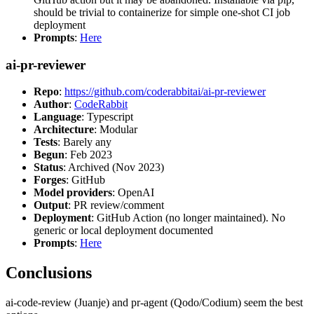
should be trivial to containerize for simple one-shot CI job
deployment
Prompts
:
Here
ai-pr-reviewer
Repo
:
https://github.com/coderabbitai/ai-pr-reviewer
Author
:
CodeRabbit
Language
: Typescript
Architecture
: Modular
Tests
: Barely any
Begun
: Feb 2023
Status
: Archived (Nov 2023)
Forges
: GitHub
Model providers
: OpenAI
Output
: PR review/comment
Deployment
: GitHub Action (no longer maintained). No
generic or local deployment documented
Prompts
:
Here
Conclusions
ai-code-review (Juanje) and pr-agent (Qodo/Codium) seem the best