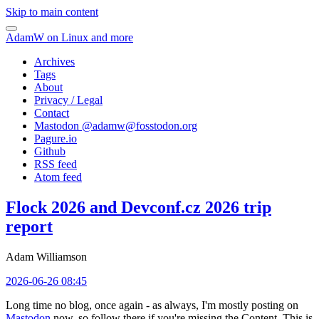
Skip to main content
AdamW on Linux and more
Archives
Tags
About
Privacy / Legal
Contact
Mastodon @
adamw@fosstodon.org
Pagure.io
Github
RSS feed
Atom feed
Flock 2026 and Devconf.cz 2026 trip
report
Adam Williamson
2026-06-26 08:45
Long time no blog, once again - as always, I'm mostly posting on
Mastodon
now, so follow there if you're missing the Content. This is