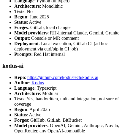
Language
: Python (untyped)
Architecture
: Monolithic
Tests
: No
Begun
: June 2025
Status
: Active
Forges
: GitLab, local changes
Model providers
: RH-internal Claude, Gemini, Granite
Output
: Console or MR comment
Deployment
: Local execution, GitLab CI (ad hoc
deployment via curl/pip in CI job)
Prompts
: Red Hat internal
kodus-ai
Repo
:
https://github.com/kodustech/kodus-ai
Author
:
Kodus
Language
: Typescript
Architecture
: Modular
Tests
: Yes, handwritten, unit and integration, not sure of
coverage
Begun
: April 2025
Status
: Active
Forges
: GitHub, GitLab, BitBucket
Model providers
: OpenAI, Gemini, Anthropic, Novita,
OpenRouter, any OpenAI-compatible