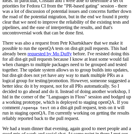
ideas. In particular, Cristian and I were able to determine a set of
priorities for Fedora CI from the "PR-based gating" session - there
was a lot of discussion of potential issues and concerns further down
the road of the potential migration, but in the end we found it pretty
clear that we need to improve the reliability of the existing tests and
pipelines, and the ease of interpreting the results, and that's
uncontroversial work that can be done first.
There was also a request from Petr Khartskhaev that we make it
possible to run the openQA tests on dist-git pull requests. This had
already been
requested by Mo Duffy
before. I've resisted doing this
for all dist-git pull requests because I know at least some would fail
when changes to multiple packages need to be grouped and tested
together. The update system allows us to group builds into updates,
but dist-git does not yet have any way to mark multiple PRs as a
logical group for testing/promotion. However, someone suggested a
better idea: do it by request, not for all PRs automatically. So I
decided to go ahead and do it. Instead of doing another workshop, I
hid in the corner of the "Languages in Floss" session and bodged up
a working prototype, which is deployed to staging openQA. If you
comment
on a dist-git pull request, tests on it will
/openqa test
run in staging openQA. I'm currently working on getting the results
reliably reported back to the pull request.
We had a team dinner that evening, again good to meet people and a
good mix of work and social chat. At some point in there I met our