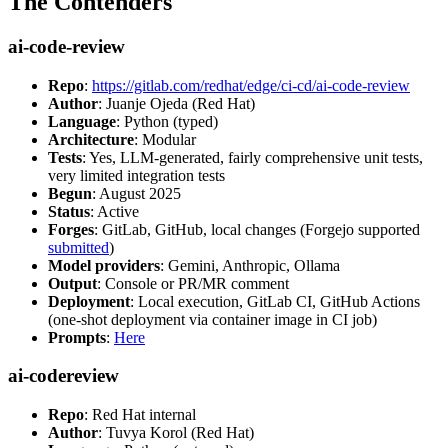
The Contenders
ai-code-review
Repo
:
https://gitlab.com/redhat/edge/ci-cd/ai-code-review
Author
: Juanje Ojeda (Red Hat)
Language
: Python (typed)
Architecture
: Modular
Tests
: Yes, LLM-generated, fairly comprehensive unit tests,
very limited integration tests
Begun
: August 2025
Status
: Active
Forges
: GitLab, GitHub, local changes (Forgejo supported
submitted
)
Model providers
: Gemini, Anthropic, Ollama
Output
: Console or PR/MR comment
Deployment
: Local execution, GitLab CI, GitHub Actions
(one-shot deployment via container image in CI job)
Prompts
:
Here
ai-codereview
Repo
: Red Hat internal
Author
: Tuvya Korol (Red Hat)