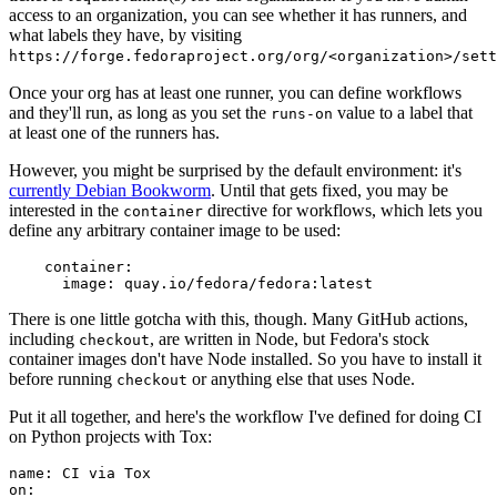
access to an organization, you can see whether it has runners, and
what labels they have, by visiting
https://forge.fedoraproject.org/org/<organization>/set
Once your org has at least one runner, you can define workflows
and they'll run, as long as you set the
value to a label that
runs-on
at least one of the runners has.
However, you might be surprised by the default environment: it's
currently Debian Bookworm
. Until that gets fixed, you may be
interested in the
directive for workflows, which lets you
container
define any arbitrary container image to be used:
container
:
image
:
quay.io/fedora/fedora:latest
There is one little gotcha with this, though. Many GitHub actions,
including
, are written in Node, but Fedora's stock
checkout
container images don't have Node installed. So you have to install it
before running
or anything else that uses Node.
checkout
Put it all together, and here's the workflow I've defined for doing CI
on Python projects with Tox:
name
:
CI via Tox
on
: