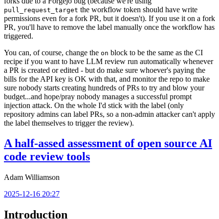
forks due to a Forgejo bug (because we're using
the workflow token should have write
pull_request_target
permissions even for a fork PR, but it doesn't). If you use it on a fork
PR, you'll have to remove the label manually once the workflow has
triggered.
You can, of course, change the
block to be the same as the CI
on
recipe if you want to have LLM review run automatically whenever
a PR is created or edited - but do make sure whoever's paying the
bills for the API key is OK with that, and monitor the repo to make
sure nobody starts creating hundreds of PRs to try and blow your
budget...and hope/pray nobody manages a successful prompt
injection attack. On the whole I'd stick with the label (only
repository admins can label PRs, so a non-admin attacker can't apply
the label themselves to trigger the review).
A half-assed assessment of open source AI
code review tools
Adam Williamson
2025-12-16 20:27
Introduction