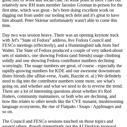
relatively new RH team member Jaroslav Groman in-person for the
first time, which was great - he's been doing excellent work on
digging out from under our tooling tech debt and it's great to have
him aboard. Peter Sklenar unfortunately wasn't able to come this
time.
Day two was session heavy. There was an opening keynote track
with Jef's "State of Fedora" address, live Fedora Council and
FESCo meetings (effectively), and a Hummingbird talk from Stef
Walter. The State of Fedora produced a couple of very talked-about
sets of statistics, one showing Fedora (and friends) usage climbing
solidly and one showing Fedora contributor numbers declining
worryingly. The usage numbers are great, of course - especially the
rapidly-growing numbers for KDE and our awesome downstream
distro friends (the uBlue-verse, Asahi, Bazzite et. al.) We definitely
need to dig into the contributor numbers some more, see what's
going on, and whether and what we need to do to reverse the trend.
There are a lot of interesting questions about whether it's Red
Hatters, community maintainers, or both who are declining, and
how this relates to other trends like the CVE tsunami, mushrooming
language ecosystems, the rise of Flatpaks / Snaps / AppImages and
so on.
The Council and FESCo sessions touched on those topics and
several others, though interestingly not the AI Desktop proposal