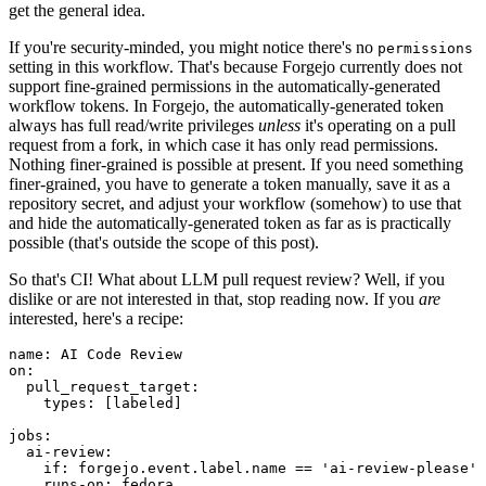
get the general idea.
If you're security-minded, you might notice there's no
permissions
setting in this workflow. That's because Forgejo currently does not
support fine-grained permissions in the automatically-generated
workflow tokens. In Forgejo, the automatically-generated token
always has full read/write privileges
unless
it's operating on a pull
request from a fork, in which case it has only read permissions.
Nothing finer-grained is possible at present. If you need something
finer-grained, you have to generate a token manually, save it as a
repository secret, and adjust your workflow (somehow) to use that
and hide the automatically-generated token as far as is practically
possible (that's outside the scope of this post).
So that's CI! What about LLM pull request review? Well, if you
dislike or are not interested in that, stop reading now. If you
are
interested, here's a recipe:
name
:
AI Code Review
on
:
pull_request_target
:
types
:
[
labeled
]
jobs
:
ai-review
:
if
:
forgejo.event.label.name == 'ai-review-please'
runs-on
:
fedora