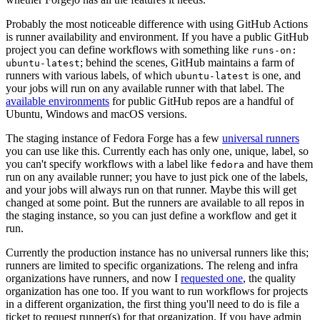
Probably the most noticeable difference with using GitHub Actions
is runner availability and environment. If you have a public GitHub
project you can define workflows with something like
runs-on:
; behind the scenes, GitHub maintains a farm of
ubuntu-latest
runners with various labels, of which
is one, and
ubuntu-latest
your jobs will run on any available runner with that label. The
available environments
for public GitHub repos are a handful of
Ubuntu, Windows and macOS versions.
The staging instance of Fedora Forge has a few
universal runners
you can use like this. Currently each has only one, unique, label, so
you can't specify workflows with a label like
and have them
fedora
run on any available runner; you have to just pick one of the labels,
and your jobs will always run on that runner. Maybe this will get
changed at some point. But the runners are available to all repos in
the staging instance, so you can just define a workflow and get it
run.
Currently the production instance has no universal runners like this;
runners are limited to specific organizations. The releng and infra
organizations have runners, and now I
requested one
, the quality
organization has one too. If you want to run workflows for projects
in a different organization, the first thing you'll need to do is file a
ticket to request runner(s) for that organization. If you have admin