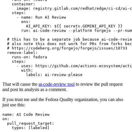
container
:
image
:
registry.gitlab.com/redhat/edge/ci-cd/ai-c
steps
:
-
name
:
Run AI Review
env
:
AI_API_KEY
:
${{ secrets.GEMINI_API_KEY }}
run
:
ai-code-review --platform forgejo --pr-num
# this has to be a separate job because ai-code-revie
# also note this does not work for PRs from forks bec
# https://codeberg.org/forgejo/forgejo/issues/10733
remove-label
:
runs-on
:
fedora
steps
:
-
uses
:
https://github.com/actions-ecosystem/acti
with
:
labels
:
ai-review-please
That will cause the
ai-code-review tool
to review the pull request
and post its analysis as a comment.
If you trust me and the Fedora Quality organization, you can also
just use this:
name
:
AI Code Review
on
:
pull_request_target
:
types
:
[
labeled
]