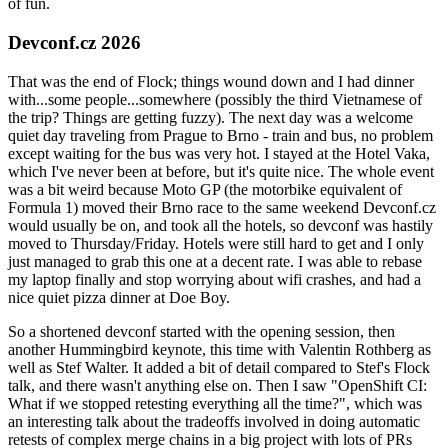
of fun.
Devconf.cz 2026
That was the end of Flock; things wound down and I had dinner
with...some people...somewhere (possibly the third Vietnamese of
the trip? Things are getting fuzzy). The next day was a welcome
quiet day traveling from Prague to Brno - train and bus, no problem
except waiting for the bus was very hot. I stayed at the Hotel Vaka,
which I've never been at before, but it's quite nice. The whole event
was a bit weird because Moto GP (the motorbike equivalent of
Formula 1) moved their Brno race to the same weekend Devconf.cz
would usually be on, and took all the hotels, so devconf was hastily
moved to Thursday/Friday. Hotels were still hard to get and I only
just managed to grab this one at a decent rate. I was able to rebase
my laptop finally and stop worrying about wifi crashes, and had a
nice quiet pizza dinner at Doe Boy.
So a shortened devconf started with the opening session, then
another Hummingbird keynote, this time with Valentin Rothberg as
well as Stef Walter. It added a bit of detail compared to Stef's Flock
talk, and there wasn't anything else on. Then I saw "OpenShift CI:
What if we stopped retesting everything all the time?", which was
an interesting talk about the tradeoffs involved in doing automatic
retests of complex merge chains in a big project with lots of PRs