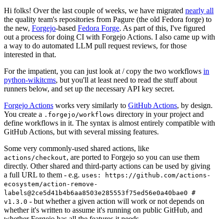
Hi folks! Over the last couple of weeks, we have migrated
nearly all
the quality team's repositories from Pagure (the old Fedora forge) to
the new,
Forgejo
-based
Fedora Forge
. As part of this, I've figured
out a process for doing CI with Forgejo Actions. I also came up with
a way to do automated LLM pull request reviews, for those
interested in that.
For the impatient, you can just look at / copy the two workflows
in
python-wikitcms
, but you'll at least need to read the stuff about
runners below, and set up the necessary API key secret.
Forgejo Actions
works very similarly to
GitHub Actions
, by design.
You create a
directory in your project and
.forgejo/workflows
define workflows in it. The syntax is almost entirely compatible with
GitHub Actions, but with several missing features.
Some very commonly-used shared actions, like
, are ported to Forgejo so you can use them
actions/checkout
directly. Other shared and third-party actions can be used by giving
a full URL to them - e.g.
uses: https://github.com/actions-
ecosystem/action-remove-
labels@2ce5d41b4b6aa8503e285553f75ed56e0a40bae0 #
- but whether a given action will work or not depends on
v1.3.0
whether it's written to assume it's running on public GitHub, and
whether Forgejo has all the features it needs.