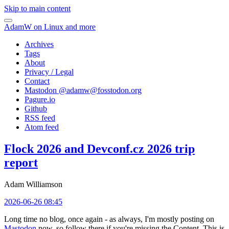
Skip to main content
AdamW on Linux and more
Archives
Tags
About
Privacy / Legal
Contact
Mastodon @
adamw@fosstodon.org
Pagure.io
Github
RSS feed
Atom feed
Flock 2026 and Devconf.cz 2026 trip
report
Adam Williamson
2026-06-26 08:45
Long time no blog, once again - as always, I'm mostly posting on
Mastodon
now, so follow there if you're missing the Content. This is