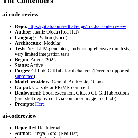
The Contenders
ai-code-review
Repo
:
https://gitlab.com/redhat/edge/ci-cd/ai-code-review
Author
: Juanje Ojeda (Red Hat)
Language
: Python (typed)
Architecture
: Modular
Tests
: Yes, LLM-generated, fairly comprehensive unit tests,
very limited integration tests
Begun
: August 2025
Status
: Active
Forges
: GitLab, GitHub, local changes (Forgejo supported
submitted
)
Model providers
: Gemini, Anthropic, Ollama
Output
: Console or PR/MR comment
Deployment
: Local execution, GitLab CI, GitHub Actions
(one-shot deployment via container image in CI job)
Prompts
:
Here
ai-codereview
Repo
: Red Hat internal
Author
: Tuvya Korol (Red Hat)