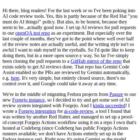
Hi there, blog readers! For the last week or so I've been poking into
AI code review tools. Yes, this is partly because of the Red Hat "you
must do AI things!" policy. But also, to be honest, because they
seem to be...actually good now. I set up AI reviews for pull requests
to our
openQA test repo
as an experiment. But especially over the
last couple of months, they've got to the point where well over half
of the review notes are actually useful, and the writing style isn't so
awful I want to stab myself in the eyeballs. So I'd quite like to keep
doing them, but in a more open source-y way. So far I've simply
been cloning the pull requests to a
GitHub mirror of the repo
that
exists solely to get AI reviews done. That repo has Gemini Code
Assist enabled so the PRs are reviewed by Gemini automatically,
e.g.
here
. It's very simple, but entirely closed source, there's no
control over it, and Google could take it away at any time.
We're in the middle of migrating Fedora projects from
Pagure
to our
new
Forgejo instance
, so I decided to try and get some sort of AI
review system integrated with Forgejo. And I
kinda succeeded
! I
wrote a
Forgejo integration
for
ai-code-review
, a tool I found that
was written by another Red Hatter, and managed to set up a proof-
of-concept Forgejo Actions workflow using it on a repo I own that's
hosted at Codeberg (since Codeberg has public Forgejo Actions
runners available; we don't have Actions entirely set up in the
Fedora instance yet). Right now it's using Gemini as the model