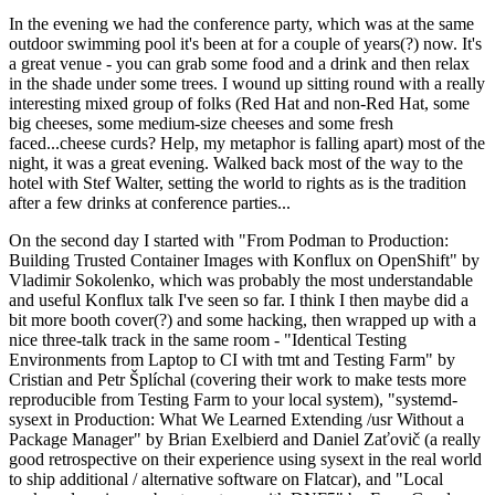
In the evening we had the conference party, which was at the same
outdoor swimming pool it's been at for a couple of years(?) now. It's
a great venue - you can grab some food and a drink and then relax
in the shade under some trees. I wound up sitting round with a really
interesting mixed group of folks (Red Hat and non-Red Hat, some
big cheeses, some medium-size cheeses and some fresh
faced...cheese curds? Help, my metaphor is falling apart) most of the
night, it was a great evening. Walked back most of the way to the
hotel with Stef Walter, setting the world to rights as is the tradition
after a few drinks at conference parties...
On the second day I started with "From Podman to Production:
Building Trusted Container Images with Konflux on OpenShift" by
Vladimir Sokolenko, which was probably the most understandable
and useful Konflux talk I've seen so far. I think I then maybe did a
bit more booth cover(?) and some hacking, then wrapped up with a
nice three-talk track in the same room - "Identical Testing
Environments from Laptop to CI with tmt and Testing Farm" by
Cristian and Petr Šplíchal (covering their work to make tests more
reproducible from Testing Farm to your local system), "systemd-
sysext in Production: What We Learned Extending /usr Without a
Package Manager" by Brian Exelbierd and Daniel Zaťovič (a really
good retrospective on their experience using sysext in the real world
to ship additional / alternative software on Flatcar), and "Local