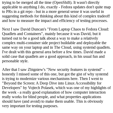
trying to be merged all the time (OpenShift). It wasn't directly
applicable to anything I do, exactly - Fedora updates don't quite map
to PRs in a git repo - but in a more general sense it was useful in
suggesting methods for thinking about this kind of complex tradeoff
and how to measure the impact and efficiency of testing processes.
Next I saw David Duncan's "From Laptop Chaos to Fedora Cloud:
Quadlets and Containers", mainly because it was David, but it
turned out to be a good talk about a way to make a relatively
complex multi-container side project buildable and deployable the
same way on your laptop and in The Cloud, using systemd quadlets.
I've dealt with this general area before a few times. David made a
solid case that quadlets are a good approach, in his usual fun and
personable style.
After that I saw Zbigniew's "New security features in systemd" -
honestly I missed some of this one, but got the gist of why systemd
is trying to modernize various mechanisms here. Then I went to
"Beyond the Screen: A Deep Dive into Linux Accessibility for
Developers" by Vojtech Polasek, which was one of my highlights of
the week - a really good explanation of how computer interaction
really works for blind people, and what properties applications
should have (and avoid) to make them usable. This is obviously
very important for testing purposes.