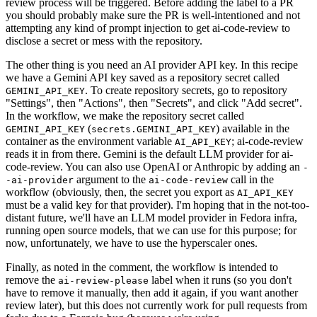
review process will be triggered. Before adding the label to a PR
you should probably make sure the PR is well-intentioned and not
attempting any kind of prompt injection to get ai-code-review to
disclose a secret or mess with the repository.
The other thing is you need an AI provider API key. In this recipe
we have a Gemini API key saved as a repository secret called
. To create repository secrets, go to repository
GEMINI_API_KEY
"Settings", then "Actions", then "Secrets", and click "Add secret".
In the workflow, we make the repository secret called
(
) available in the
GEMINI_API_KEY
secrets.GEMINI_API_KEY
container as the environment variable
; ai-code-review
AI_API_KEY
reads it in from there. Gemini is the default LLM provider for ai-
code-review. You can also use OpenAI or Anthropic by adding an
-
argument to the
call in the
-ai-provider
ai-code-review
workflow (obviously, then, the secret you export as
AI_API_KEY
must be a valid key for that provider). I'm hoping that in the not-too-
distant future, we'll have an LLM model provider in Fedora infra,
running open source models, that we can use for this purpose; for
now, unfortunately, we have to use the hyperscaler ones.
Finally, as noted in the comment, the workflow is intended to
remove the
label when it runs (so you don't
ai-review-please
have to remove it manually, then add it again, if you want another
review later), but this does not currently work for pull requests from