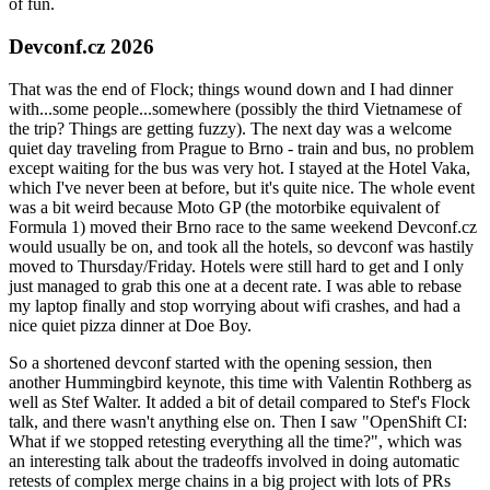
of fun.
Devconf.cz 2026
That was the end of Flock; things wound down and I had dinner
with...some people...somewhere (possibly the third Vietnamese of
the trip? Things are getting fuzzy). The next day was a welcome
quiet day traveling from Prague to Brno - train and bus, no problem
except waiting for the bus was very hot. I stayed at the Hotel Vaka,
which I've never been at before, but it's quite nice. The whole event
was a bit weird because Moto GP (the motorbike equivalent of
Formula 1) moved their Brno race to the same weekend Devconf.cz
would usually be on, and took all the hotels, so devconf was hastily
moved to Thursday/Friday. Hotels were still hard to get and I only
just managed to grab this one at a decent rate. I was able to rebase
my laptop finally and stop worrying about wifi crashes, and had a
nice quiet pizza dinner at Doe Boy.
So a shortened devconf started with the opening session, then
another Hummingbird keynote, this time with Valentin Rothberg as
well as Stef Walter. It added a bit of detail compared to Stef's Flock
talk, and there wasn't anything else on. Then I saw "OpenShift CI:
What if we stopped retesting everything all the time?", which was
an interesting talk about the tradeoffs involved in doing automatic
retests of complex merge chains in a big project with lots of PRs