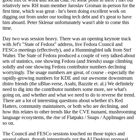
relatively new RH team member Jaroslav Groman in-person for the
first time, which was great - he's been doing excellent work on
digging out from under our tooling tech debt and it's great to have
him aboard. Peter Sklenar unfortunately wasn't able to come this
time.
Day two was session heavy. There was an opening keynote track
with Jef's "State of Fedora" address, live Fedora Council and
FESCo meetings (effectively), and a Hummingbird talk from Stef
Walter. The State of Fedora produced a couple of very talked-about
sets of statistics, one showing Fedora (and friends) usage climbing
solidly and one showing Fedora contributor numbers declining
worryingly. The usage numbers are great, of course - especially the
rapidly-growing numbers for KDE and our awesome downstream
distro friends (the uBlue-verse, Asahi, Bazzite et. al.) We definitely
need to dig into the contributor numbers some more, see what's
going on, and whether and what we need to do to reverse the trend.
There are a lot of interesting questions about whether it's Red
Hatters, community maintainers, or both who are declining, and
how this relates to other trends like the CVE tsunami, mushrooming
language ecosystems, the rise of Flatpaks / Snaps / AppImages and
so on.
The Council and FESCo sessions touched on those topics and
several others, though interestingly not the AI Desktop proposal