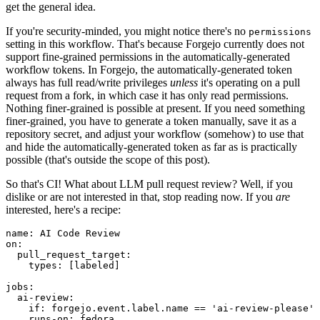
get the general idea.
If you're security-minded, you might notice there's no
permissions
setting in this workflow. That's because Forgejo currently does not
support fine-grained permissions in the automatically-generated
workflow tokens. In Forgejo, the automatically-generated token
always has full read/write privileges
unless
it's operating on a pull
request from a fork, in which case it has only read permissions.
Nothing finer-grained is possible at present. If you need something
finer-grained, you have to generate a token manually, save it as a
repository secret, and adjust your workflow (somehow) to use that
and hide the automatically-generated token as far as is practically
possible (that's outside the scope of this post).
So that's CI! What about LLM pull request review? Well, if you
dislike or are not interested in that, stop reading now. If you
are
interested, here's a recipe:
name
:
AI Code Review
on
:
pull_request_target
:
types
:
[
labeled
]
jobs
:
ai-review
:
if
:
forgejo.event.label.name == 'ai-review-please'
runs-on
:
fedora