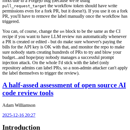
forks due to a Forgejo bug (because we're using
the workflow token should have write
pull_request_target
permissions even for a fork PR, but it doesn't). If you use it on a fork
PR, you'll have to remove the label manually once the workflow has
triggered.
You can, of course, change the
block to be the same as the CI
on
recipe if you want to have LLM review run automatically whenever
a PR is created or edited - but do make sure whoever's paying the
bills for the API key is OK with that, and monitor the repo to make
sure nobody starts creating hundreds of PRs to try and blow your
budget...and hope/pray nobody manages a successful prompt
injection attack. On the whole I'd stick with the label (only
repository admins can label PRs, so a non-admin attacker can't apply
the label themselves to trigger the review).
A half-assed assessment of open source AI
code review tools
Adam Williamson
2025-12-16 20:27
Introduction