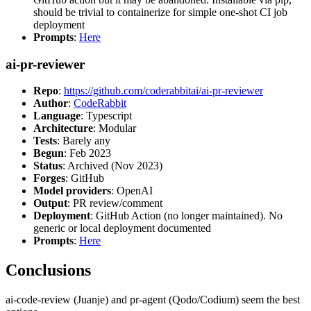
should be trivial to containerize for simple one-shot CI job
deployment
Prompts
:
Here
ai-pr-reviewer
Repo
:
https://github.com/coderabbitai/ai-pr-reviewer
Author
:
CodeRabbit
Language
: Typescript
Architecture
: Modular
Tests
: Barely any
Begun
: Feb 2023
Status
: Archived (Nov 2023)
Forges
: GitHub
Model providers
: OpenAI
Output
: PR review/comment
Deployment
: GitHub Action (no longer maintained). No
generic or local deployment documented
Prompts
:
Here
Conclusions
ai-code-review (Juanje) and pr-agent (Qodo/Codium) seem the best