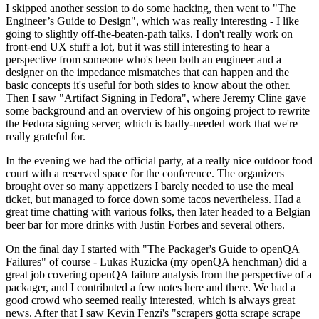
I skipped another session to do some hacking, then went to "The
Engineer’s Guide to Design", which was really interesting - I like
going to slightly off-the-beaten-path talks. I don't really work on
front-end UX stuff a lot, but it was still interesting to hear a
perspective from someone who's been both an engineer and a
designer on the impedance mismatches that can happen and the
basic concepts it's useful for both sides to know about the other.
Then I saw "Artifact Signing in Fedora", where Jeremy Cline gave
some background and an overview of his ongoing project to rewrite
the Fedora signing server, which is badly-needed work that we're
really grateful for.
In the evening we had the official party, at a really nice outdoor food
court with a reserved space for the conference. The organizers
brought over so many appetizers I barely needed to use the meal
ticket, but managed to force down some tacos nevertheless. Had a
great time chatting with various folks, then later headed to a Belgian
beer bar for more drinks with Justin Forbes and several others.
On the final day I started with "The Packager's Guide to openQA
Failures" of course - Lukas Ruzicka (my openQA henchman) did a
great job covering openQA failure analysis from the perspective of a
packager, and I contributed a few notes here and there. We had a
good crowd who seemed really interested, which is always great
news. After that I saw Kevin Fenzi's "scrapers gotta scrape scrape