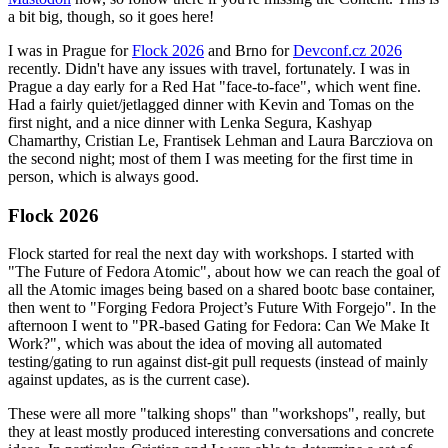
a bit big, though, so it goes here!
I was in Prague for
Flock 2026
and Brno for
Devconf.cz 2026
recently. Didn't have any issues with travel, fortunately. I was in
Prague a day early for a Red Hat "face-to-face", which went fine.
Had a fairly quiet/jetlagged dinner with Kevin and Tomas on the
first night, and a nice dinner with Lenka Segura, Kashyap
Chamarthy, Cristian Le, Frantisek Lehman and Laura Barcziova on
the second night; most of them I was meeting for the first time in
person, which is always good.
Flock 2026
Flock started for real the next day with workshops. I started with
"The Future of Fedora Atomic", about how we can reach the goal of
all the Atomic images being based on a shared bootc base container,
then went to "Forging Fedora Project’s Future With Forgejo". In the
afternoon I went to "PR-based Gating for Fedora: Can We Make It
Work?", which was about the idea of moving all automated
testing/gating to run against dist-git pull requests (instead of mainly
against updates, as is the current case).
These were all more "talking shops" than "workshops", really, but
they at least mostly produced interesting conversations and concrete