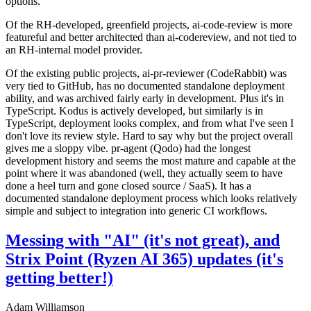
options.
Of the RH-developed, greenfield projects, ai-code-review is more
featureful and better architected than ai-codereview, and not tied to
an RH-internal model provider.
Of the existing public projects, ai-pr-reviewer (CodeRabbit) was
very tied to GitHub, has no documented standalone deployment
ability, and was archived fairly early in development. Plus it's in
TypeScript. Kodus is actively developed, but similarly is in
TypeScript, deployment looks complex, and from what I've seen I
don't love its review style. Hard to say why but the project overall
gives me a sloppy vibe. pr-agent (Qodo) had the longest
development history and seems the most mature and capable at the
point where it was abandoned (well, they actually seem to have
done a heel turn and gone closed source / SaaS). It has a
documented standalone deployment process which looks relatively
simple and subject to integration into generic CI workflows.
Messing with "AI" (it's not great), and
Strix Point (Ryzen AI 365) updates (it's
getting better!)
Adam Williamson