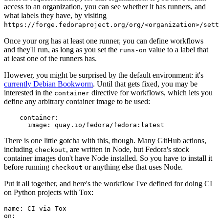
access to an organization, you can see whether it has runners, and
what labels they have, by visiting
https://forge.fedoraproject.org/org/<organization>/set
Once your org has at least one runner, you can define workflows
and they'll run, as long as you set the
value to a label that
runs-on
at least one of the runners has.
However, you might be surprised by the default environment: it's
currently Debian Bookworm
. Until that gets fixed, you may be
interested in the
directive for workflows, which lets you
container
define any arbitrary container image to be used:
container
:
image
:
quay.io/fedora/fedora:latest
There is one little gotcha with this, though. Many GitHub actions,
including
, are written in Node, but Fedora's stock
checkout
container images don't have Node installed. So you have to install it
before running
or anything else that uses Node.
checkout
Put it all together, and here's the workflow I've defined for doing CI
on Python projects with Tox:
name
:
CI via Tox
on
: