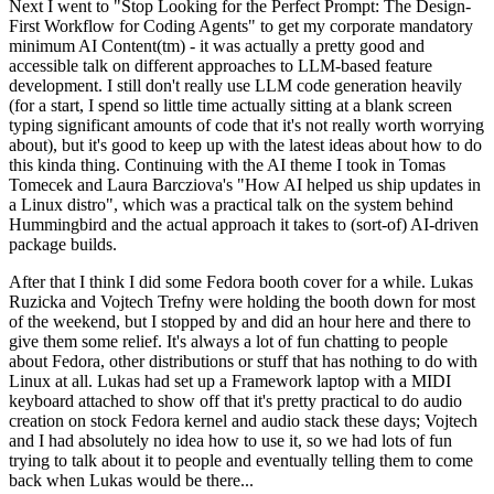
Next I went to "Stop Looking for the Perfect Prompt: The Design-
First Workflow for Coding Agents" to get my corporate mandatory
minimum AI Content(tm) - it was actually a pretty good and
accessible talk on different approaches to LLM-based feature
development. I still don't really use LLM code generation heavily
(for a start, I spend so little time actually sitting at a blank screen
typing significant amounts of code that it's not really worth worrying
about), but it's good to keep up with the latest ideas about how to do
this kinda thing. Continuing with the AI theme I took in Tomas
Tomecek and Laura Barcziova's "How AI helped us ship updates in
a Linux distro", which was a practical talk on the system behind
Hummingbird and the actual approach it takes to (sort-of) AI-driven
package builds.
After that I think I did some Fedora booth cover for a while. Lukas
Ruzicka and Vojtech Trefny were holding the booth down for most
of the weekend, but I stopped by and did an hour here and there to
give them some relief. It's always a lot of fun chatting to people
about Fedora, other distributions or stuff that has nothing to do with
Linux at all. Lukas had set up a Framework laptop with a MIDI
keyboard attached to show off that it's pretty practical to do audio
creation on stock Fedora kernel and audio stack these days; Vojtech
and I had absolutely no idea how to use it, so we had lots of fun
trying to talk about it to people and eventually telling them to come
back when Lukas would be there...