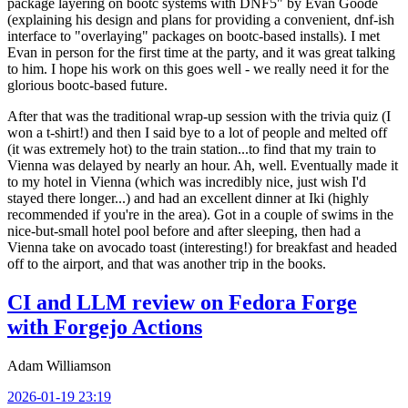
package layering on bootc systems with DNF5" by Evan Goode
(explaining his design and plans for providing a convenient, dnf-ish
interface to "overlaying" packages on bootc-based installs). I met
Evan in person for the first time at the party, and it was great talking
to him. I hope his work on this goes well - we really need it for the
glorious bootc-based future.
After that was the traditional wrap-up session with the trivia quiz (I
won a t-shirt!) and then I said bye to a lot of people and melted off
(it was extremely hot) to the train station...to find that my train to
Vienna was delayed by nearly an hour. Ah, well. Eventually made it
to my hotel in Vienna (which was incredibly nice, just wish I'd
stayed there longer...) and had an excellent dinner at Iki (highly
recommended if you're in the area). Got in a couple of swims in the
nice-but-small hotel pool before and after sleeping, then had a
Vienna take on avocado toast (interesting!) for breakfast and headed
off to the airport, and that was another trip in the books.
CI and LLM review on Fedora Forge
with Forgejo Actions
Adam Williamson
2026-01-19 23:19