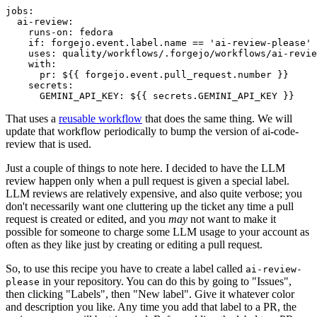
jobs
:
ai-review
:
runs-on
:
fedora
if
:
forgejo.event.label.name == 'ai-review-please'
uses
:
quality/workflows/.forgejo/workflows/ai-revie
with
:
pr
:
${{ forgejo.event.pull_request.number }}
secrets
:
GEMINI_API_KEY
:
${{ secrets.GEMINI_API_KEY }}
That uses a
reusable workflow
that does the same thing. We will
update that workflow periodically to bump the version of ai-code-
review that is used.
Just a couple of things to note here. I decided to have the LLM
review happen only when a pull request is given a special label.
LLM reviews are relatively expensive, and also quite verbose; you
don't necessarily want one cluttering up the ticket any time a pull
request is created or edited, and you
may
not want to make it
possible for someone to charge some LLM usage to your account as
often as they like just by creating or editing a pull request.
So, to use this recipe you have to create a label called
ai-review-
in your repository. You can do this by going to "Issues",
please
then clicking "Labels", then "New label". Give it whatever color
and description you like. Any time you add that label to a PR, the