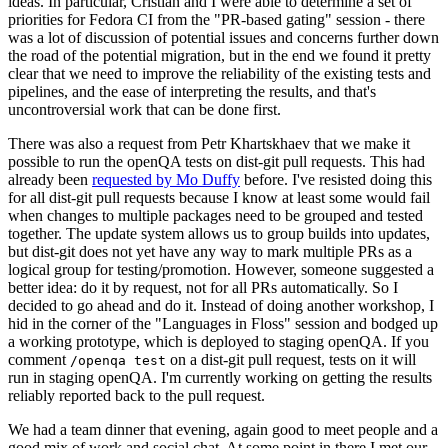
ideas. In particular, Cristian and I were able to determine a set of
priorities for Fedora CI from the "PR-based gating" session - there
was a lot of discussion of potential issues and concerns further down
the road of the potential migration, but in the end we found it pretty
clear that we need to improve the reliability of the existing tests and
pipelines, and the ease of interpreting the results, and that's
uncontroversial work that can be done first.
There was also a request from Petr Khartskhaev that we make it
possible to run the openQA tests on dist-git pull requests. This had
already been
requested by Mo Duffy
before. I've resisted doing this
for all dist-git pull requests because I know at least some would fail
when changes to multiple packages need to be grouped and tested
together. The update system allows us to group builds into updates,
but dist-git does not yet have any way to mark multiple PRs as a
logical group for testing/promotion. However, someone suggested a
better idea: do it by request, not for all PRs automatically. So I
decided to go ahead and do it. Instead of doing another workshop, I
hid in the corner of the "Languages in Floss" session and bodged up
a working prototype, which is deployed to staging openQA. If you
comment
on a dist-git pull request, tests on it will
/openqa test
run in staging openQA. I'm currently working on getting the results
reliably reported back to the pull request.
We had a team dinner that evening, again good to meet people and a
good mix of work and social chat. At some point in there I met our