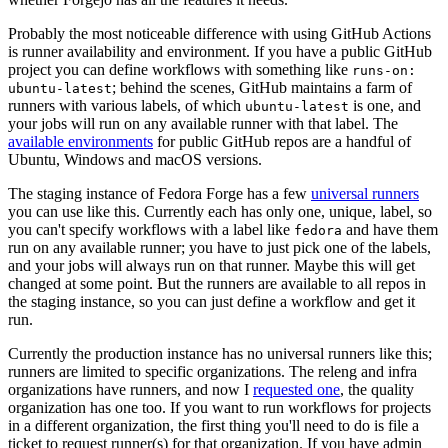
Probably the most noticeable difference with using GitHub Actions
is runner availability and environment. If you have a public GitHub
project you can define workflows with something like
runs-on:
; behind the scenes, GitHub maintains a farm of
ubuntu-latest
runners with various labels, of which
is one, and
ubuntu-latest
your jobs will run on any available runner with that label. The
available environments
for public GitHub repos are a handful of
Ubuntu, Windows and macOS versions.
The staging instance of Fedora Forge has a few
universal runners
you can use like this. Currently each has only one, unique, label, so
you can't specify workflows with a label like
and have them
fedora
run on any available runner; you have to just pick one of the labels,
and your jobs will always run on that runner. Maybe this will get
changed at some point. But the runners are available to all repos in
the staging instance, so you can just define a workflow and get it
run.
Currently the production instance has no universal runners like this;
runners are limited to specific organizations. The releng and infra
organizations have runners, and now I
requested one
, the quality
organization has one too. If you want to run workflows for projects
in a different organization, the first thing you'll need to do is file a
ticket to request runner(s) for that organization. If you have admin