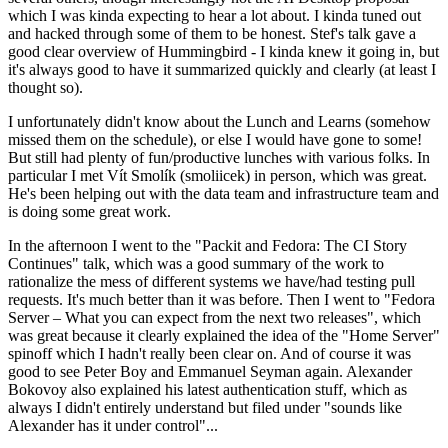
which I was kinda expecting to hear a lot about. I kinda tuned out
and hacked through some of them to be honest. Stef's talk gave a
good clear overview of Hummingbird - I kinda knew it going in, but
it's always good to have it summarized quickly and clearly (at least I
thought so).
I unfortunately didn't know about the Lunch and Learns (somehow
missed them on the schedule), or else I would have gone to some!
But still had plenty of fun/productive lunches with various folks. In
particular I met Vít Smolík (smoliicek) in person, which was great.
He's been helping out with the data team and infrastructure team and
is doing some great work.
In the afternoon I went to the "Packit and Fedora: The CI Story
Continues" talk, which was a good summary of the work to
rationalize the mess of different systems we have/had testing pull
requests. It's much better than it was before. Then I went to "Fedora
Server – What you can expect from the next two releases", which
was great because it clearly explained the idea of the "Home Server"
spinoff which I hadn't really been clear on. And of course it was
good to see Peter Boy and Emmanuel Seyman again. Alexander
Bokovoy also explained his latest authentication stuff, which as
always I didn't entirely understand but filed under "sounds like
Alexander has it under control"...