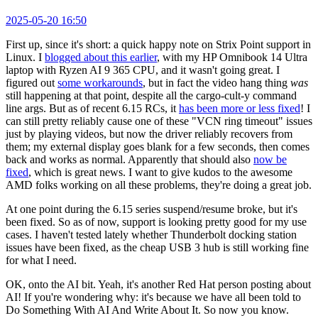
2025-05-20 16:50
First up, since it's short: a quick happy note on Strix Point support in
Linux. I
blogged about this earlier
, with my HP Omnibook 14 Ultra
laptop with Ryzen AI 9 365 CPU, and it wasn't going great. I
figured out
some workarounds
, but in fact the video hang thing
was
still happening at that point, despite all the cargo-cult-y command
line args. But as of recent 6.15 RCs, it
has been more or less fixed
! I
can still pretty reliably cause one of these "VCN ring timeout" issues
just by playing videos, but now the driver reliably recovers from
them; my external display goes blank for a few seconds, then comes
back and works as normal. Apparently that should also
now be
fixed
, which is great news. I want to give kudos to the awesome
AMD folks working on all these problems, they're doing a great job.
At one point during the 6.15 series suspend/resume broke, but it's
been fixed. So as of now, support is looking pretty good for my use
cases. I haven't tested lately whether Thunderbolt docking station
issues have been fixed, as the cheap USB 3 hub is still working fine
for what I need.
OK, onto the AI bit. Yeah, it's another Red Hat person posting about
AI! If you're wondering why: it's because we have all been told to
Do Something With AI And Write About It. So now you know.