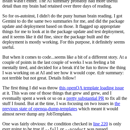
Brain wasn't either. The AI summary probably had more useful
detail than my brain had retained over three days of reading.
So for os-autoinst, I didn't do the puny human brain reading. I got
Gemini to do the same two summaries for me, and did the package
update and deployment based on those. It flagged up appropriate
things for me to look at in the package update and test deployment,
and it seems like it did fine, since the package built and the
deployment is mostly working. For this purpose, it definitely seems
useful.
But when it comes to code...seems like a bit of a different story. At a
couple of points in the last couple of weeks I was feeling a bit
mentally tired, and decided for a break it'd be fun to throw the thing
I was working on at AI and see how it would cope. tl;dr summary:
not terrible but not great. Details follow!
The first thing I did was throw
this openQA template loading issue
at it. This was one of those things that grew and grew, and I
eventually spent a week or so on a
pretty substantial PR
to fix all the
stuff I found. But at the time, I was focusing on two issues in
the
previous state of openqa-dump-templates
which meant it would
almost never dump any JobTemplates.
One was fairly obvious: the condition checked in
line 220
is only
ever going to be true if
or
was passed.
--full
--product