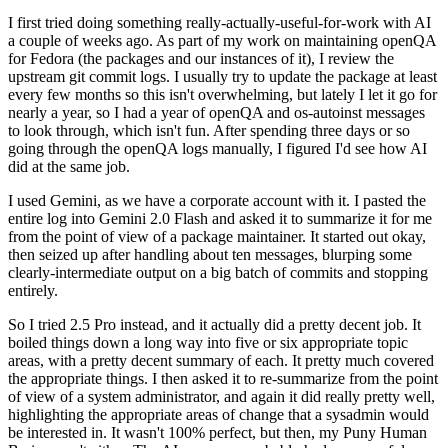
I first tried doing something really-actually-useful-for-work with AI
a couple of weeks ago. As part of my work on maintaining openQA
for Fedora (the packages and our instances of it), I review the
upstream git commit logs. I usually try to update the package at least
every few months so this isn't overwhelming, but lately I let it go for
nearly a year, so I had a year of openQA and os-autoinst messages
to look through, which isn't fun. After spending three days or so
going through the openQA logs manually, I figured I'd see how AI
did at the same job.
I used Gemini, as we have a corporate account with it. I pasted the
entire log into Gemini 2.0 Flash and asked it to summarize it for me
from the point of view of a package maintainer. It started out okay,
then seized up after handling about ten messages, blurping some
clearly-intermediate output on a big batch of commits and stopping
entirely.
So I tried 2.5 Pro instead, and it actually did a pretty decent job. It
boiled things down a long way into five or six appropriate topic
areas, with a pretty decent summary of each. It pretty much covered
the appropriate things. I then asked it to re-summarize from the point
of view of a system administrator, and again it did really pretty well,
highlighting the appropriate areas of change that a sysadmin would
be interested in. It wasn't 100% perfect, but then, my Puny Human