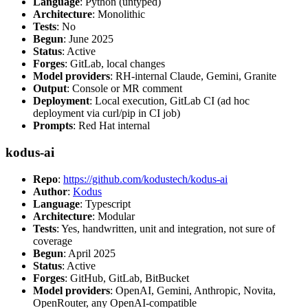
Language
: Python (untyped)
Architecture
: Monolithic
Tests
: No
Begun
: June 2025
Status
: Active
Forges
: GitLab, local changes
Model providers
: RH-internal Claude, Gemini, Granite
Output
: Console or MR comment
Deployment
: Local execution, GitLab CI (ad hoc
deployment via curl/pip in CI job)
Prompts
: Red Hat internal
kodus-ai
Repo
:
https://github.com/kodustech/kodus-ai
Author
:
Kodus
Language
: Typescript
Architecture
: Modular
Tests
: Yes, handwritten, unit and integration, not sure of
coverage
Begun
: April 2025
Status
: Active
Forges
: GitHub, GitLab, BitBucket
Model providers
: OpenAI, Gemini, Anthropic, Novita,
OpenRouter, any OpenAI-compatible