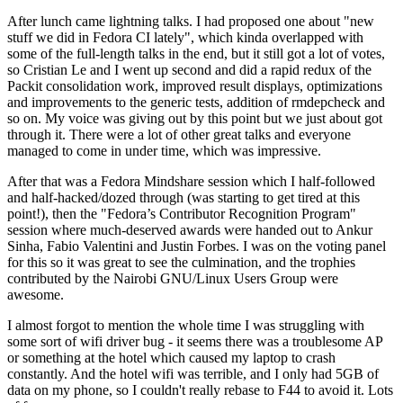
After lunch came lightning talks. I had proposed one about "new
stuff we did in Fedora CI lately", which kinda overlapped with
some of the full-length talks in the end, but it still got a lot of votes,
so Cristian Le and I went up second and did a rapid redux of the
Packit consolidation work, improved result displays, optimizations
and improvements to the generic tests, addition of rmdepcheck and
so on. My voice was giving out by this point but we just about got
through it. There were a lot of other great talks and everyone
managed to come in under time, which was impressive.
After that was a Fedora Mindshare session which I half-followed
and half-hacked/dozed through (was starting to get tired at this
point!), then the "Fedora’s Contributor Recognition Program"
session where much-deserved awards were handed out to Ankur
Sinha, Fabio Valentini and Justin Forbes. I was on the voting panel
for this so it was great to see the culmination, and the trophies
contributed by the Nairobi GNU/Linux Users Group were
awesome.
I almost forgot to mention the whole time I was struggling with
some sort of wifi driver bug - it seems there was a troublesome AP
or something at the hotel which caused my laptop to crash
constantly. And the hotel wifi was terrible, and I only had 5GB of
data on my phone, so I couldn't really rebase to F44 to avoid it. Lots