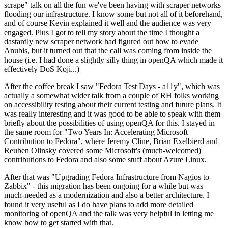
scrape" talk on all the fun we've been having with scraper networks
flooding our infrastructure. I know some but not all of it beforehand,
and of course Kevin explained it well and the audience was very
engaged. Plus I got to tell my story about the time I thought a
dastardly new scraper network had figured out how to evade
Anubis, but it turned out that the call was coming from inside the
house (i.e. I had done a slightly silly thing in openQA which made it
effectively DoS Koji...)
After the coffee break I saw "Fedora Test Days - a11y", which was
actually a somewhat wider talk from a couple of RH folks working
on accessibility testing about their current testing and future plans. It
was really interesting and it was good to be able to speak with them
briefly about the possibilities of using openQA for this. I stayed in
the same room for "Two Years In: Accelerating Microsoft
Contribution to Fedora", where Jeremy Cline, Brian Exelbierd and
Reuben Olinsky covered some Microsoft's (much-welcomed)
contributions to Fedora and also some stuff about Azure Linux.
After that was "Upgrading Fedora Infrastructure from Nagios to
Zabbix" - this migration has been ongoing for a while but was
much-needed as a modernization and also a better architecture. I
found it very useful as I do have plans to add more detailed
monitoring of openQA and the talk was very helpful in letting me
know how to get started with that.