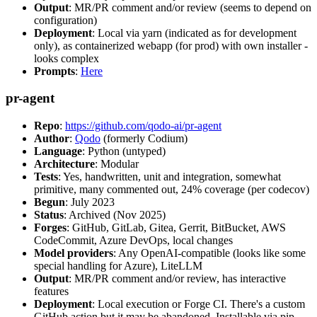
Output
: MR/PR comment and/or review (seems to depend on
configuration)
Deployment
: Local via yarn (indicated as for development
only), as containerized webapp (for prod) with own installer -
looks complex
Prompts
:
Here
pr-agent
Repo
:
https://github.com/qodo-ai/pr-agent
Author
:
Qodo
(formerly Codium)
Language
: Python (untyped)
Architecture
: Modular
Tests
: Yes, handwritten, unit and integration, somewhat
primitive, many commented out, 24% coverage (per codecov)
Begun
: July 2023
Status
: Archived (Nov 2025)
Forges
: GitHub, GitLab, Gitea, Gerrit, BitBucket, AWS
CodeCommit, Azure DevOps, local changes
Model providers
: Any OpenAI-compatible (looks like some
special handling for Azure), LiteLLM
Output
: MR/PR comment and/or review, has interactive
features
Deployment
: Local execution or Forge CI. There's a custom
GitHub action but it may be abandoned. Installable via pip,