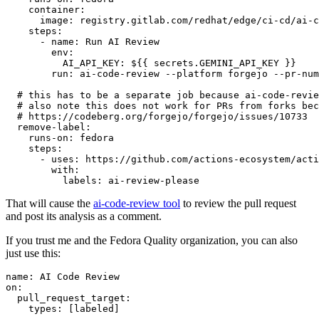
container
:
image
:
registry.gitlab.com/redhat/edge/ci-cd/ai-c
steps
:
-
name
:
Run AI Review
env
:
AI_API_KEY
:
${{ secrets.GEMINI_API_KEY }}
run
:
ai-code-review --platform forgejo --pr-num
# this has to be a separate job because ai-code-revie
# also note this does not work for PRs from forks bec
# https://codeberg.org/forgejo/forgejo/issues/10733
remove-label
:
runs-on
:
fedora
steps
:
-
uses
:
https://github.com/actions-ecosystem/acti
with
:
labels
:
ai-review-please
That will cause the
ai-code-review tool
to review the pull request
and post its analysis as a comment.
If you trust me and the Fedora Quality organization, you can also
just use this:
name
:
AI Code Review
on
:
pull_request_target
:
types
:
[
labeled
]