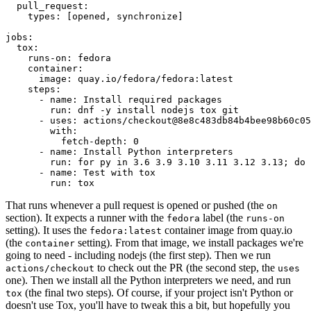
pull_request
:
types
:
[
opened
,
synchronize
]
jobs
:
tox
:
runs-on
:
fedora
container
:
image
:
quay.io/fedora/fedora:latest
steps
:
-
name
:
Install required packages
run
:
dnf -y install nodejs tox git
-
uses
:
actions/checkout@8e8c483db84b4bee98b60c05
with
:
fetch-depth
:
0
-
name
:
Install Python interpreters
run
:
for py in 3.6 3.9 3.10 3.11 3.12 3.13; do 
-
name
:
Test with tox
run
:
tox
That runs whenever a pull request is opened or pushed (the
on
section). It expects a runner with the
label (the
fedora
runs-on
setting). It uses the
container image from quay.io
fedora:latest
(the
setting). From that image, we install packages we're
container
going to need - including nodejs (the first step). Then we run
to check out the PR (the second step, the
actions/checkout
uses
one). Then we install all the Python interpreters we need, and run
(the final two steps). Of course, if your project isn't Python or
tox
doesn't use Tox, you'll have to tweak this a bit, but hopefully you