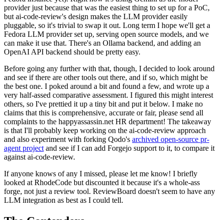
provider just because that was the easiest thing to set up for a PoC,
but ai-code-review's design makes the LLM provider easily
pluggable, so it's trivial to swap it out. Long term I hope we'll get a
Fedora LLM provider set up, serving open source models, and we
can make it use that. There's an Ollama backend, and adding an
OpenAI API backend should be pretty easy.
Before going any further with that, though, I decided to look around
and see if there are other tools out there, and if so, which might be
the best one. I poked around a bit and found a few, and wrote up a
very half-assed comparative assessment. I figured this might interest
others, so I've prettied it up a tiny bit and put it below. I make no
claims that this is comprehensive, accurate or fair, please send all
complaints to the happyassassin.net HR department! The takeaway
is that I'll probably keep working on the ai-code-review approach
and also experiment with forking Qodo's
archived open-source pr-
agent project
and see if I can add Forgejo support to it, to compare it
against ai-code-review.
If anyone knows of any I missed, please let me know! I briefly
looked at RhodeCode but discounted it because it's a whole-ass
forge, not just a review tool. ReviewBoard doesn't seem to have any
LLM integration as best as I could tell.