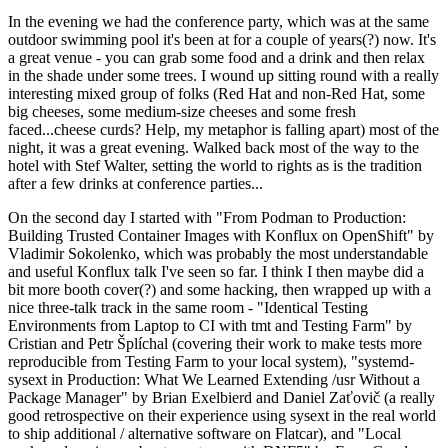
In the evening we had the conference party, which was at the same
outdoor swimming pool it's been at for a couple of years(?) now. It's
a great venue - you can grab some food and a drink and then relax
in the shade under some trees. I wound up sitting round with a really
interesting mixed group of folks (Red Hat and non-Red Hat, some
big cheeses, some medium-size cheeses and some fresh
faced...cheese curds? Help, my metaphor is falling apart) most of the
night, it was a great evening. Walked back most of the way to the
hotel with Stef Walter, setting the world to rights as is the tradition
after a few drinks at conference parties...
On the second day I started with "From Podman to Production:
Building Trusted Container Images with Konflux on OpenShift" by
Vladimir Sokolenko, which was probably the most understandable
and useful Konflux talk I've seen so far. I think I then maybe did a
bit more booth cover(?) and some hacking, then wrapped up with a
nice three-talk track in the same room - "Identical Testing
Environments from Laptop to CI with tmt and Testing Farm" by
Cristian and Petr Šplíchal (covering their work to make tests more
reproducible from Testing Farm to your local system), "systemd-
sysext in Production: What We Learned Extending /usr Without a
Package Manager" by Brian Exelbierd and Daniel Zaťovič (a really
good retrospective on their experience using sysext in the real world
to ship additional / alternative software on Flatcar), and "Local