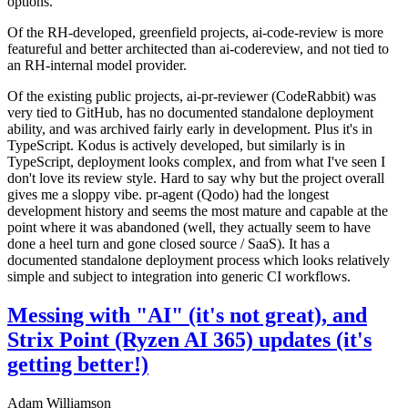
options.
Of the RH-developed, greenfield projects, ai-code-review is more
featureful and better architected than ai-codereview, and not tied to
an RH-internal model provider.
Of the existing public projects, ai-pr-reviewer (CodeRabbit) was
very tied to GitHub, has no documented standalone deployment
ability, and was archived fairly early in development. Plus it's in
TypeScript. Kodus is actively developed, but similarly is in
TypeScript, deployment looks complex, and from what I've seen I
don't love its review style. Hard to say why but the project overall
gives me a sloppy vibe. pr-agent (Qodo) had the longest
development history and seems the most mature and capable at the
point where it was abandoned (well, they actually seem to have
done a heel turn and gone closed source / SaaS). It has a
documented standalone deployment process which looks relatively
simple and subject to integration into generic CI workflows.
Messing with "AI" (it's not great), and
Strix Point (Ryzen AI 365) updates (it's
getting better!)
Adam Williamson