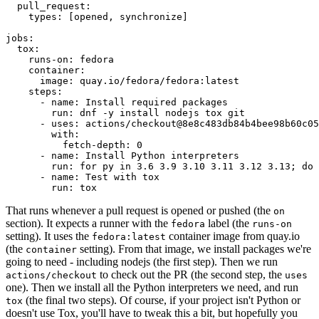
pull_request
:
types
:
[
opened
,
synchronize
]
jobs
:
tox
:
runs-on
:
fedora
container
:
image
:
quay.io/fedora/fedora:latest
steps
:
-
name
:
Install required packages
run
:
dnf -y install nodejs tox git
-
uses
:
actions/checkout@8e8c483db84b4bee98b60c05
with
:
fetch-depth
:
0
-
name
:
Install Python interpreters
run
:
for py in 3.6 3.9 3.10 3.11 3.12 3.13; do 
-
name
:
Test with tox
run
:
tox
That runs whenever a pull request is opened or pushed (the
on
section). It expects a runner with the
label (the
fedora
runs-on
setting). It uses the
container image from quay.io
fedora:latest
(the
setting). From that image, we install packages we're
container
going to need - including nodejs (the first step). Then we run
to check out the PR (the second step, the
actions/checkout
uses
one). Then we install all the Python interpreters we need, and run
(the final two steps). Of course, if your project isn't Python or
tox
doesn't use Tox, you'll have to tweak this a bit, but hopefully you