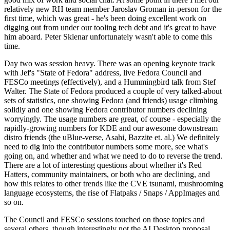
relatively new RH team member Jaroslav Groman in-person for the
first time, which was great - he's been doing excellent work on
digging out from under our tooling tech debt and it's great to have
him aboard. Peter Sklenar unfortunately wasn't able to come this
time.
Day two was session heavy. There was an opening keynote track
with Jef's "State of Fedora" address, live Fedora Council and
FESCo meetings (effectively), and a Hummingbird talk from Stef
Walter. The State of Fedora produced a couple of very talked-about
sets of statistics, one showing Fedora (and friends) usage climbing
solidly and one showing Fedora contributor numbers declining
worryingly. The usage numbers are great, of course - especially the
rapidly-growing numbers for KDE and our awesome downstream
distro friends (the uBlue-verse, Asahi, Bazzite et. al.) We definitely
need to dig into the contributor numbers some more, see what's
going on, and whether and what we need to do to reverse the trend.
There are a lot of interesting questions about whether it's Red
Hatters, community maintainers, or both who are declining, and
how this relates to other trends like the CVE tsunami, mushrooming
language ecosystems, the rise of Flatpaks / Snaps / AppImages and
so on.
The Council and FESCo sessions touched on those topics and
several others, though interestingly not the AI Desktop proposal