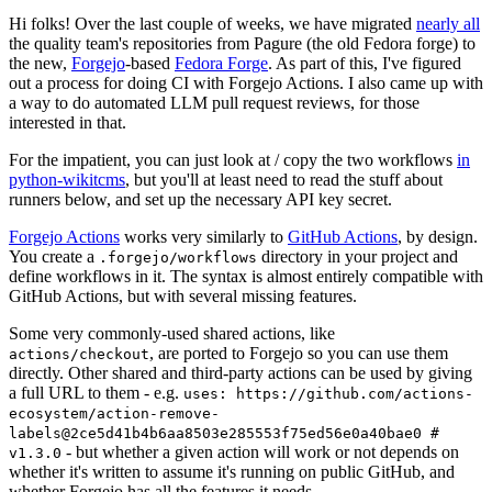
Hi folks! Over the last couple of weeks, we have migrated
nearly all
the quality team's repositories from Pagure (the old Fedora forge) to
the new,
Forgejo
-based
Fedora Forge
. As part of this, I've figured
out a process for doing CI with Forgejo Actions. I also came up with
a way to do automated LLM pull request reviews, for those
interested in that.
For the impatient, you can just look at / copy the two workflows
in
python-wikitcms
, but you'll at least need to read the stuff about
runners below, and set up the necessary API key secret.
Forgejo Actions
works very similarly to
GitHub Actions
, by design.
You create a
directory in your project and
.forgejo/workflows
define workflows in it. The syntax is almost entirely compatible with
GitHub Actions, but with several missing features.
Some very commonly-used shared actions, like
, are ported to Forgejo so you can use them
actions/checkout
directly. Other shared and third-party actions can be used by giving
a full URL to them - e.g.
uses: https://github.com/actions-
ecosystem/action-remove-
labels@2ce5d41b4b6aa8503e285553f75ed56e0a40bae0 #
- but whether a given action will work or not depends on
v1.3.0
whether it's written to assume it's running on public GitHub, and
whether Forgejo has all the features it needs.