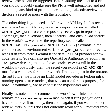
review process will be triggered. Before adding the label to a PR
you should probably make sure the PR is well-intentioned and not
attempting any kind of prompt injection to get ai-code-review to
disclose a secret or mess with the repository.
The other thing is you need an AI provider API key. In this recipe
we have a Gemini API key saved as a repository secret called
. To create repository secrets, go to repository
GEMINI_API_KEY
"Settings", then "Actions", then "Secrets", and click "Add secret".
In the workflow, we make the repository secret called
(
) available in the
GEMINI_API_KEY
secrets.GEMINI_API_KEY
container as the environment variable
; ai-code-review
AI_API_KEY
reads it in from there. Gemini is the default LLM provider for ai-
code-review. You can also use OpenAI or Anthropic by adding an
-
argument to the
call in the
-ai-provider
ai-code-review
workflow (obviously, then, the secret you export as
AI_API_KEY
must be a valid key for that provider). I'm hoping that in the not-too-
distant future, we'll have an LLM model provider in Fedora infra,
running open source models, that we can use for this purpose; for
now, unfortunately, we have to use the hyperscaler ones.
Finally, as noted in the comment, the workflow is intended to
remove the
label when it runs (so you don't
ai-review-please
have to remove it manually, then add it again, if you want another
review later), but this does not currently work for pull requests from