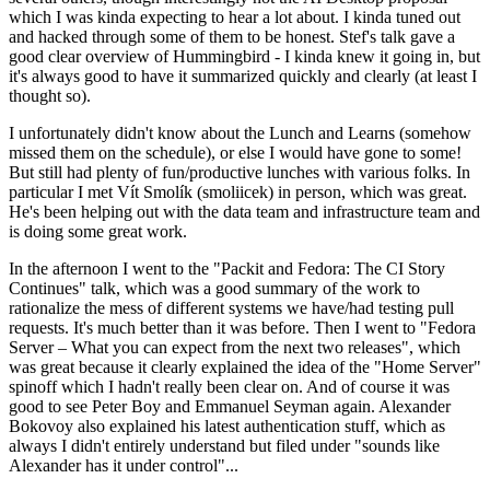
which I was kinda expecting to hear a lot about. I kinda tuned out
and hacked through some of them to be honest. Stef's talk gave a
good clear overview of Hummingbird - I kinda knew it going in, but
it's always good to have it summarized quickly and clearly (at least I
thought so).
I unfortunately didn't know about the Lunch and Learns (somehow
missed them on the schedule), or else I would have gone to some!
But still had plenty of fun/productive lunches with various folks. In
particular I met Vít Smolík (smoliicek) in person, which was great.
He's been helping out with the data team and infrastructure team and
is doing some great work.
In the afternoon I went to the "Packit and Fedora: The CI Story
Continues" talk, which was a good summary of the work to
rationalize the mess of different systems we have/had testing pull
requests. It's much better than it was before. Then I went to "Fedora
Server – What you can expect from the next two releases", which
was great because it clearly explained the idea of the "Home Server"
spinoff which I hadn't really been clear on. And of course it was
good to see Peter Boy and Emmanuel Seyman again. Alexander
Bokovoy also explained his latest authentication stuff, which as
always I didn't entirely understand but filed under "sounds like
Alexander has it under control"...