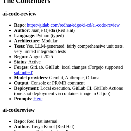
The Contenders
ai-code-review
Repo
:
https://gitlab.com/redhat/edge/ci-cd/ai-code-review
Author
: Juanje Ojeda (Red Hat)
Language
: Python (typed)
Architecture
: Modular
Tests
: Yes, LLM-generated, fairly comprehensive unit tests,
very limited integration tests
Begun
: August 2025
Status
: Active
Forges
: GitLab, GitHub, local changes (Forgejo supported
submitted
)
Model providers
: Gemini, Anthropic, Ollama
Output
: Console or PR/MR comment
Deployment
: Local execution, GitLab CI, GitHub Actions
(one-shot deployment via container image in CI job)
Prompts
:
Here
ai-codereview
Repo
: Red Hat internal
Author
: Tuvya Korol (Red Hat)