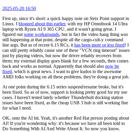
2025-05-20 16:50
First up, since it's short: a quick happy note on Strix Point support in
Linux. I
blogged about this earlier
, with my HP Omnibook 14 Ultra
laptop with Ryzen AI 9 365 CPU, and it wasn't going great. I
figured out
some workarounds
, but in fact the video hang thing
was
still happening at that point, despite all the cargo-cult-y command
line args. But as of recent 6.15 RCs, it
has been more or less fixed
! I
can still pretty reliably cause one of these "VCN ring timeout" issues
just by playing videos, but now the driver reliably recovers from
them; my external display goes blank for a few seconds, then comes
back and works as normal. Apparently that should also
now be
fixed
, which is great news. I want to give kudos to the awesome
AMD folks working on all these problems, they're doing a great job.
At one point during the 6.15 series suspend/resume broke, but it's
been fixed. So as of now, support is looking pretty good for my use
cases. I haven't tested lately whether Thunderbolt docking station
issues have been fixed, as the cheap USB 3 hub is still working fine
for what I need.
OK, onto the AI bit. Yeah, it's another Red Hat person posting about
AI! If you're wondering why: it's because we have all been told to
Do Something With AI And Write About It. So now you know.