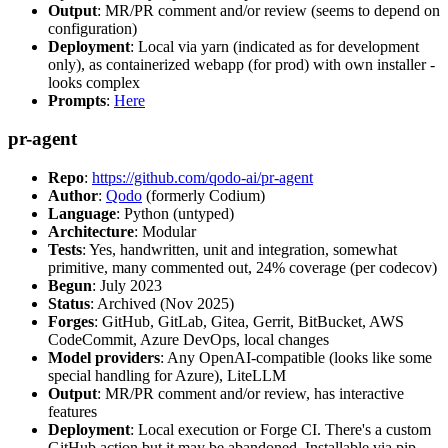
Output
: MR/PR comment and/or review (seems to depend on
configuration)
Deployment
: Local via yarn (indicated as for development
only), as containerized webapp (for prod) with own installer -
looks complex
Prompts
:
Here
pr-agent
Repo
:
https://github.com/qodo-ai/pr-agent
Author
:
Qodo
(formerly Codium)
Language
: Python (untyped)
Architecture
: Modular
Tests
: Yes, handwritten, unit and integration, somewhat
primitive, many commented out, 24% coverage (per codecov)
Begun
: July 2023
Status
: Archived (Nov 2025)
Forges
: GitHub, GitLab, Gitea, Gerrit, BitBucket, AWS
CodeCommit, Azure DevOps, local changes
Model providers
: Any OpenAI-compatible (looks like some
special handling for Azure), LiteLLM
Output
: MR/PR comment and/or review, has interactive
features
Deployment
: Local execution or Forge CI. There's a custom
GitHub action but it may be abandoned. Installable via pip,