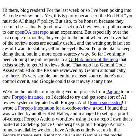
Hi there, blog readers! For the last week or so I've been poking into
AI code review tools. Yes, this is partly because of the Red Hat "you
must do AI things!" policy. But also, to be honest, because they
seem to be...actually good now. I set up AI reviews for pull requests
to our
openQA test repo
as an experiment. But especially over the
last couple of months, they've got to the point where well over half
of the review notes are actually useful, and the writing style isn't so
awful I want to stab myself in the eyeballs. So I'd quite like to keep
doing them, but in a more open source-y way. So far I've simply
been cloning the pull requests to a
GitHub mirror of the repo
that
exists solely to get AI reviews done. That repo has Gemini Code
Assist enabled so the PRs are reviewed by Gemini automatically,
e.g.
here
. It's very simple, but entirely closed source, there's no
control over it, and Google could take it away at any time.
We're in the middle of migrating Fedora projects from
Pagure
to our
new
Forgejo instance
, so I decided to try and get some sort of AI
review system integrated with Forgejo. And I
kinda succeeded
! I
wrote a
Forgejo integration
for
ai-code-review
, a tool I found that
was written by another Red Hatter, and managed to set up a proof-
of-concept Forgejo Actions workflow using it on a repo I own that's
hosted at Codeberg (since Codeberg has public Forgejo Actions
runners available; we don't have Actions entirely set up in the
Fedora instance yet). Right now it's using Gemini as the model