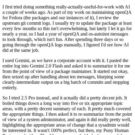
I first tried doing something really-actually-useful-for-work with AI
a couple of weeks ago. As part of my work on maintaining openQA
for Fedora (the packages and our instances of it), I review the
upstream git commit logs. I usually try to update the package at least
every few months so this isn't overwhelming, but lately I let it go for
nearly a year, so I had a year of openQA and os-autoinst messages
to look through, which isn't fun. After spending three days or so
going through the openQA logs manually, I figured I'd see how AI
did at the same job.
I used Gemini, as we have a corporate account with it. I pasted the
entire log into Gemini 2.0 Flash and asked it to summarize it for me
from the point of view of a package maintainer. It started out okay,
then seized up after handling about ten messages, blurping some
clearly-intermediate output on a big batch of commits and stopping
entirely.
So I tried 2.5 Pro instead, and it actually did a pretty decent job. It
boiled things down a long way into five or six appropriate topic
areas, with a pretty decent summary of each. It pretty much covered
the appropriate things. I then asked it to re-summarize from the point
of view of a system administrator, and again it did really pretty well,
highlighting the appropriate areas of change that a sysadmin would
be interested in. It wasn't 100% perfect, but then, my Puny Human