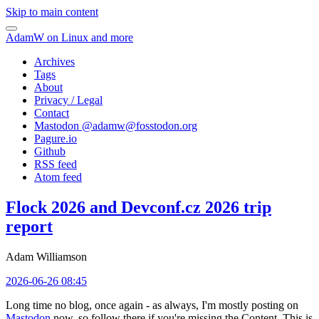
Skip to main content
AdamW on Linux and more
Archives
Tags
About
Privacy / Legal
Contact
Mastodon @
adamw@fosstodon.org
Pagure.io
Github
RSS feed
Atom feed
Flock 2026 and Devconf.cz 2026 trip
report
Adam Williamson
2026-06-26 08:45
Long time no blog, once again - as always, I'm mostly posting on
Mastodon
now, so follow there if you're missing the Content. This is