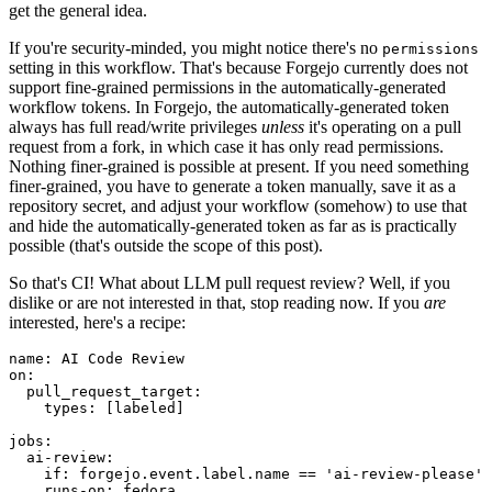
get the general idea.
If you're security-minded, you might notice there's no
permissions
setting in this workflow. That's because Forgejo currently does not
support fine-grained permissions in the automatically-generated
workflow tokens. In Forgejo, the automatically-generated token
always has full read/write privileges
unless
it's operating on a pull
request from a fork, in which case it has only read permissions.
Nothing finer-grained is possible at present. If you need something
finer-grained, you have to generate a token manually, save it as a
repository secret, and adjust your workflow (somehow) to use that
and hide the automatically-generated token as far as is practically
possible (that's outside the scope of this post).
So that's CI! What about LLM pull request review? Well, if you
dislike or are not interested in that, stop reading now. If you
are
interested, here's a recipe:
name
:
AI Code Review
on
:
pull_request_target
:
types
:
[
labeled
]
jobs
:
ai-review
:
if
:
forgejo.event.label.name == 'ai-review-please'
runs-on
:
fedora