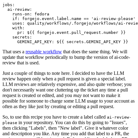
jobs
:
ai-review
:
runs-on
:
fedora
if
:
forgejo.event.label.name == 'ai-review-please'
uses
:
quality/workflows/.forgejo/workflows/ai-revie
with
:
pr
:
${{ forgejo.event.pull_request.number }}
secrets
:
GEMINI_API_KEY
:
${{ secrets.GEMINI_API_KEY }}
That uses a
reusable workflow
that does the same thing. We will
update that workflow periodically to bump the version of ai-code-
review that is used.
Just a couple of things to note here. I decided to have the LLM
review happen only when a pull request is given a special label.
LLM reviews are relatively expensive, and also quite verbose; you
don't necessarily want one cluttering up the ticket any time a pull
request is created or edited, and you
may
not want to make it
possible for someone to charge some LLM usage to your account as
often as they like just by creating or editing a pull request.
So, to use this recipe you have to create a label called
ai-review-
in your repository. You can do this by going to "Issues",
please
then clicking "Labels", then "New label". Give it whatever color
and description you like. Any time you add that label to a PR, the