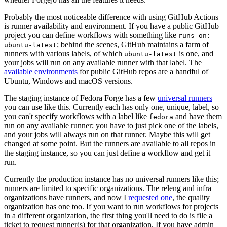
Probably the most noticeable difference with using GitHub Actions
is runner availability and environment. If you have a public GitHub
project you can define workflows with something like
runs-on:
; behind the scenes, GitHub maintains a farm of
ubuntu-latest
runners with various labels, of which
is one, and
ubuntu-latest
your jobs will run on any available runner with that label. The
available environments
for public GitHub repos are a handful of
Ubuntu, Windows and macOS versions.
The staging instance of Fedora Forge has a few
universal runners
you can use like this. Currently each has only one, unique, label, so
you can't specify workflows with a label like
and have them
fedora
run on any available runner; you have to just pick one of the labels,
and your jobs will always run on that runner. Maybe this will get
changed at some point. But the runners are available to all repos in
the staging instance, so you can just define a workflow and get it
run.
Currently the production instance has no universal runners like this;
runners are limited to specific organizations. The releng and infra
organizations have runners, and now I
requested one
, the quality
organization has one too. If you want to run workflows for projects
in a different organization, the first thing you'll need to do is file a
ticket to request runner(s) for that organization. If you have admin