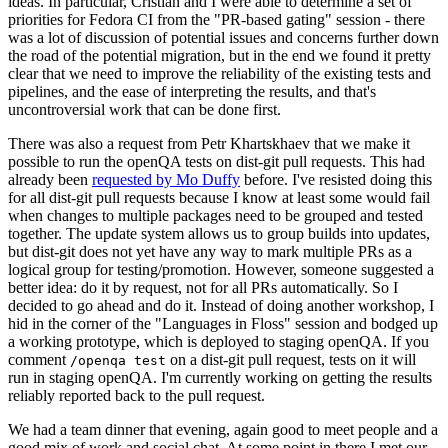
ideas. In particular, Cristian and I were able to determine a set of
priorities for Fedora CI from the "PR-based gating" session - there
was a lot of discussion of potential issues and concerns further down
the road of the potential migration, but in the end we found it pretty
clear that we need to improve the reliability of the existing tests and
pipelines, and the ease of interpreting the results, and that's
uncontroversial work that can be done first.
There was also a request from Petr Khartskhaev that we make it
possible to run the openQA tests on dist-git pull requests. This had
already been
requested by Mo Duffy
before. I've resisted doing this
for all dist-git pull requests because I know at least some would fail
when changes to multiple packages need to be grouped and tested
together. The update system allows us to group builds into updates,
but dist-git does not yet have any way to mark multiple PRs as a
logical group for testing/promotion. However, someone suggested a
better idea: do it by request, not for all PRs automatically. So I
decided to go ahead and do it. Instead of doing another workshop, I
hid in the corner of the "Languages in Floss" session and bodged up
a working prototype, which is deployed to staging openQA. If you
comment
on a dist-git pull request, tests on it will
/openqa test
run in staging openQA. I'm currently working on getting the results
reliably reported back to the pull request.
We had a team dinner that evening, again good to meet people and a
good mix of work and social chat. At some point in there I met our