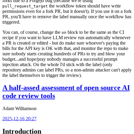
forks due to a Forgejo bug (because we're using
the workflow token should have write
pull_request_target
permissions even for a fork PR, but it doesn't). If you use it on a fork
PR, you'll have to remove the label manually once the workflow has
triggered.
You can, of course, change the
block to be the same as the CI
on
recipe if you want to have LLM review run automatically whenever
a PR is created or edited - but do make sure whoever's paying the
bills for the API key is OK with that, and monitor the repo to make
sure nobody starts creating hundreds of PRs to try and blow your
budget...and hope/pray nobody manages a successful prompt
injection attack. On the whole I'd stick with the label (only
repository admins can label PRs, so a non-admin attacker can't apply
the label themselves to trigger the review).
A half-assed assessment of open source AI
code review tools
Adam Williamson
2025-12-16 20:27
Introduction