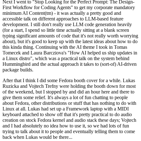
Next I went to "Stop Looking for the Perfect Prompt: The Design-
First Workflow for Coding Agents" to get my corporate mandatory
minimum AI Content(tm) - it was actually a pretty good and
accessible talk on different approaches to LLM-based feature
development. I still don't really use LLM code generation heavily
(for a start, I spend so little time actually sitting at a blank screen
typing significant amounts of code that it's not really worth worrying
about), but it's good to keep up with the latest ideas about how to do
this kinda thing. Continuing with the AI theme I took in Tomas
Tomecek and Laura Barcziova's "How AI helped us ship updates in
a Linux distro", which was a practical talk on the system behind
Hummingbird and the actual approach it takes to (sort-of) AI-driven
package builds.
After that I think I did some Fedora booth cover for a while. Lukas
Ruzicka and Vojtech Trefny were holding the booth down for most
of the weekend, but I stopped by and did an hour here and there to
give them some relief. It's always a lot of fun chatting to people
about Fedora, other distributions or stuff that has nothing to do with
Linux at all. Lukas had set up a Framework laptop with a MIDI
keyboard attached to show off that it's pretty practical to do audio
creation on stock Fedora kernel and audio stack these days; Vojtech
and I had absolutely no idea how to use it, so we had lots of fun
trying to talk about it to people and eventually telling them to come
back when Lukas would be there...