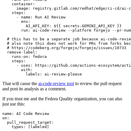
container
:
image
:
registry.gitlab.com/redhat/edge/ci-cd/ai-c
steps
:
-
name
:
Run AI Review
env
:
AI_API_KEY
:
${{ secrets.GEMINI_API_KEY }}
run
:
ai-code-review --platform forgejo --pr-num
# this has to be a separate job because ai-code-revie
# also note this does not work for PRs from forks bec
# https://codeberg.org/forgejo/forgejo/issues/10733
remove-label
:
runs-on
:
fedora
steps
:
-
uses
:
https://github.com/actions-ecosystem/acti
with
:
labels
:
ai-review-please
That will cause the
ai-code-review tool
to review the pull request
and post its analysis as a comment.
If you trust me and the Fedora Quality organization, you can also
just use this:
name
:
AI Code Review
on
:
pull_request_target
:
types
:
[
labeled
]