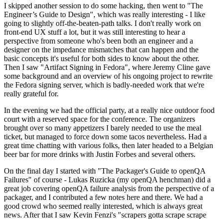
I skipped another session to do some hacking, then went to "The
Engineer’s Guide to Design", which was really interesting - I like
going to slightly off-the-beaten-path talks. I don't really work on
front-end UX stuff a lot, but it was still interesting to hear a
perspective from someone who's been both an engineer and a
designer on the impedance mismatches that can happen and the
basic concepts it's useful for both sides to know about the other.
Then I saw "Artifact Signing in Fedora", where Jeremy Cline gave
some background and an overview of his ongoing project to rewrite
the Fedora signing server, which is badly-needed work that we're
really grateful for.
In the evening we had the official party, at a really nice outdoor food
court with a reserved space for the conference. The organizers
brought over so many appetizers I barely needed to use the meal
ticket, but managed to force down some tacos nevertheless. Had a
great time chatting with various folks, then later headed to a Belgian
beer bar for more drinks with Justin Forbes and several others.
On the final day I started with "The Packager's Guide to openQA
Failures" of course - Lukas Ruzicka (my openQA henchman) did a
great job covering openQA failure analysis from the perspective of a
packager, and I contributed a few notes here and there. We had a
good crowd who seemed really interested, which is always great
news. After that I saw Kevin Fenzi's "scrapers gotta scrape scrape