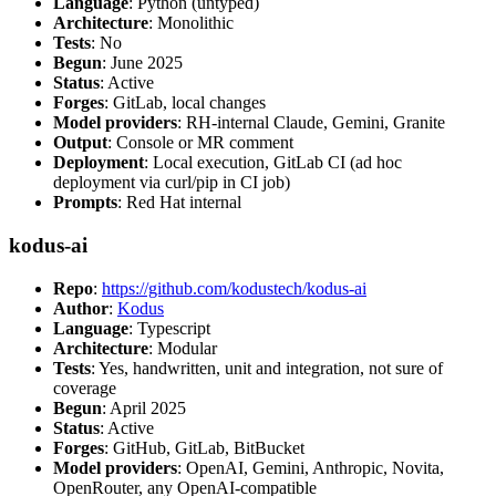
Language
: Python (untyped)
Architecture
: Monolithic
Tests
: No
Begun
: June 2025
Status
: Active
Forges
: GitLab, local changes
Model providers
: RH-internal Claude, Gemini, Granite
Output
: Console or MR comment
Deployment
: Local execution, GitLab CI (ad hoc
deployment via curl/pip in CI job)
Prompts
: Red Hat internal
kodus-ai
Repo
:
https://github.com/kodustech/kodus-ai
Author
:
Kodus
Language
: Typescript
Architecture
: Modular
Tests
: Yes, handwritten, unit and integration, not sure of
coverage
Begun
: April 2025
Status
: Active
Forges
: GitHub, GitLab, BitBucket
Model providers
: OpenAI, Gemini, Anthropic, Novita,
OpenRouter, any OpenAI-compatible