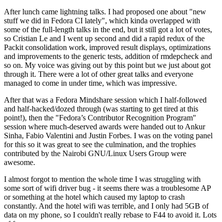
After lunch came lightning talks. I had proposed one about "new
stuff we did in Fedora CI lately", which kinda overlapped with
some of the full-length talks in the end, but it still got a lot of votes,
so Cristian Le and I went up second and did a rapid redux of the
Packit consolidation work, improved result displays, optimizations
and improvements to the generic tests, addition of rmdepcheck and
so on. My voice was giving out by this point but we just about got
through it. There were a lot of other great talks and everyone
managed to come in under time, which was impressive.
After that was a Fedora Mindshare session which I half-followed
and half-hacked/dozed through (was starting to get tired at this
point!), then the "Fedora’s Contributor Recognition Program"
session where much-deserved awards were handed out to Ankur
Sinha, Fabio Valentini and Justin Forbes. I was on the voting panel
for this so it was great to see the culmination, and the trophies
contributed by the Nairobi GNU/Linux Users Group were
awesome.
I almost forgot to mention the whole time I was struggling with
some sort of wifi driver bug - it seems there was a troublesome AP
or something at the hotel which caused my laptop to crash
constantly. And the hotel wifi was terrible, and I only had 5GB of
data on my phone, so I couldn't really rebase to F44 to avoid it. Lots