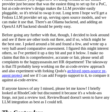
provider just because that was the easiest thing to set up for a PoC,
but ai-code-review's design makes the LLM provider easily
pluggable, so it's trivial to swap it out. Long term I hope we'll get a
Fedora LLM provider set up, serving open source models, and we
can make it use that. There's an Ollama backend, and adding an
OpenAI API backend should be pretty easy.
Before going any further with that, though, I decided to look around
and see if there are other tools out there, and if so, which might be
the best one. I poked around a bit and found a few, and wrote up a
very half-assed comparative assessment. I figured this might interest
others, so I've prettied it up a tiny bit and put it below. I make no
claims that this is comprehensive, accurate or fair, please send all
complaints to the happyassassin.net HR department! The takeaway
is that I'll probably keep working on the ai-code-review approach
and also experiment with forking Qodo's
archived open-source pr-
agent project
and see if I can add Forgejo support to it, to compare it
against ai-code-review.
If anyone knows of any I missed, please let me know! I briefly
looked at RhodeCode but discounted it because it's a whole-ass
forge, not just a review tool. ReviewBoard doesn't seem to have any
LLM integration as best as I could tell.