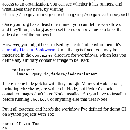
access to an organization, you can see whether it has runners, and
what labels they have, by visiting
https://forge.fedoraproject.org/org/<organization>/set
Once your org has at least one runner, you can define workflows
and they'll run, as long as you set the
value to a label that
runs-on
at least one of the runners has.
However, you might be surprised by the default environment: it's
currently Debian Bookworm
. Until that gets fixed, you may be
interested in the
directive for workflows, which lets you
container
define any arbitrary container image to be used:
container
:
image
:
quay.io/fedora/fedora:latest
There is one little gotcha with this, though. Many GitHub actions,
including
, are written in Node, but Fedora's stock
checkout
container images don't have Node installed. So you have to install it
before running
or anything else that uses Node.
checkout
Put it all together, and here's the workflow I've defined for doing CI
on Python projects with Tox:
name
:
CI via Tox
on
: