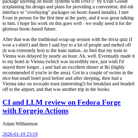
package layering on bootc systems with DNF5" by Evan Goode
(explaining his design and plans for providing a convenient, dnf-ish
interface to "overlaying" packages on bootc-based installs). I met
Evan in person for the first time at the party, and it was great talking
to him. I hope his work on this goes well - we really need it for the
glorious bootc-based future.
After that was the traditional wrap-up session with the trivia quiz (I
won a t-shirt!) and then I said bye to a lot of people and melted off
(it was extremely hot) to the train station...to find that my train to
Vienna was delayed by nearly an hour. Ah, well. Eventually made it
to my hotel in Vienna (which was incredibly nice, just wish I'd
stayed there longer...) and had an excellent dinner at Iki (highly
recommended if you're in the area). Got in a couple of swims in the
nice-but-small hotel pool before and after sleeping, then had a
Vienna take on avocado toast (interesting!) for breakfast and headed
off to the airport, and that was another trip in the books.
CI and LLM review on Fedora Forge
with Forgejo Actions
Adam Williamson
2026-01-19 23:19