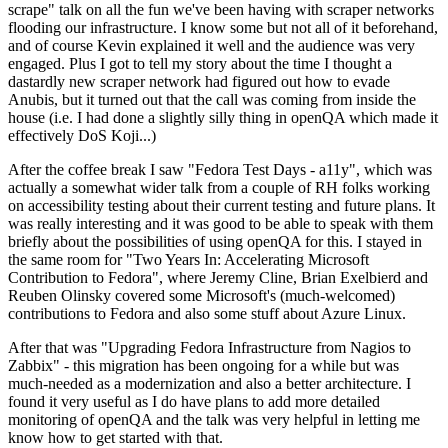
scrape" talk on all the fun we've been having with scraper networks
flooding our infrastructure. I know some but not all of it beforehand,
and of course Kevin explained it well and the audience was very
engaged. Plus I got to tell my story about the time I thought a
dastardly new scraper network had figured out how to evade
Anubis, but it turned out that the call was coming from inside the
house (i.e. I had done a slightly silly thing in openQA which made it
effectively DoS Koji...)
After the coffee break I saw "Fedora Test Days - a11y", which was
actually a somewhat wider talk from a couple of RH folks working
on accessibility testing about their current testing and future plans. It
was really interesting and it was good to be able to speak with them
briefly about the possibilities of using openQA for this. I stayed in
the same room for "Two Years In: Accelerating Microsoft
Contribution to Fedora", where Jeremy Cline, Brian Exelbierd and
Reuben Olinsky covered some Microsoft's (much-welcomed)
contributions to Fedora and also some stuff about Azure Linux.
After that was "Upgrading Fedora Infrastructure from Nagios to
Zabbix" - this migration has been ongoing for a while but was
much-needed as a modernization and also a better architecture. I
found it very useful as I do have plans to add more detailed
monitoring of openQA and the talk was very helpful in letting me
know how to get started with that.