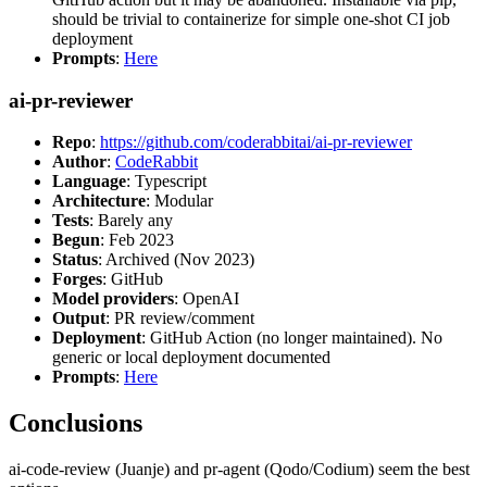
should be trivial to containerize for simple one-shot CI job
deployment
Prompts
:
Here
ai-pr-reviewer
Repo
:
https://github.com/coderabbitai/ai-pr-reviewer
Author
:
CodeRabbit
Language
: Typescript
Architecture
: Modular
Tests
: Barely any
Begun
: Feb 2023
Status
: Archived (Nov 2023)
Forges
: GitHub
Model providers
: OpenAI
Output
: PR review/comment
Deployment
: GitHub Action (no longer maintained). No
generic or local deployment documented
Prompts
:
Here
Conclusions
ai-code-review (Juanje) and pr-agent (Qodo/Codium) seem the best