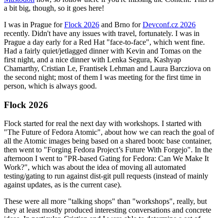
a bit big, though, so it goes here!
I was in Prague for
Flock 2026
and Brno for
Devconf.cz 2026
recently. Didn't have any issues with travel, fortunately. I was in
Prague a day early for a Red Hat "face-to-face", which went fine.
Had a fairly quiet/jetlagged dinner with Kevin and Tomas on the
first night, and a nice dinner with Lenka Segura, Kashyap
Chamarthy, Cristian Le, Frantisek Lehman and Laura Barcziova on
the second night; most of them I was meeting for the first time in
person, which is always good.
Flock 2026
Flock started for real the next day with workshops. I started with
"The Future of Fedora Atomic", about how we can reach the goal of
all the Atomic images being based on a shared bootc base container,
then went to "Forging Fedora Project’s Future With Forgejo". In the
afternoon I went to "PR-based Gating for Fedora: Can We Make It
Work?", which was about the idea of moving all automated
testing/gating to run against dist-git pull requests (instead of mainly
against updates, as is the current case).
These were all more "talking shops" than "workshops", really, but
they at least mostly produced interesting conversations and concrete