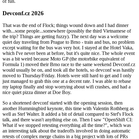
of fun.
Devconf.cz 2026
That was the end of Flock; things wound down and I had dinner
with...some people...somewhere (possibly the third Vietnamese of
the trip? Things are getting fuzzy). The next day was a welcome
quiet day traveling from Prague to Brno - train and bus, no problem
except waiting for the bus was very hot. I stayed at the Hotel Vaka,
which I've never been at before, but it's quite nice. The whole event
was a bit weird because Moto GP (the motorbike equivalent of
Formula 1) moved their Brno race to the same weekend Devconf.cz
would usually be on, and took all the hotels, so devconf was hastily
moved to Thursday/Friday. Hotels were still hard to get and I only
just managed to grab this one at a decent rate. I was able to rebase
my laptop finally and stop worrying about wifi crashes, and had a
nice quiet pizza dinner at Doe Boy.
So a shortened devconf started with the opening session, then
another Hummingbird keynote, this time with Valentin Rothberg as
well as Stef Walter. It added a bit of detail compared to Stef's Flock
talk, and there wasn't anything else on. Then I saw "OpenShift CI:
What if we stopped retesting everything all the time?", which was
an interesting talk about the tradeoffs involved in doing automatic
retests of complex merge chains in a big project with lots of PRs