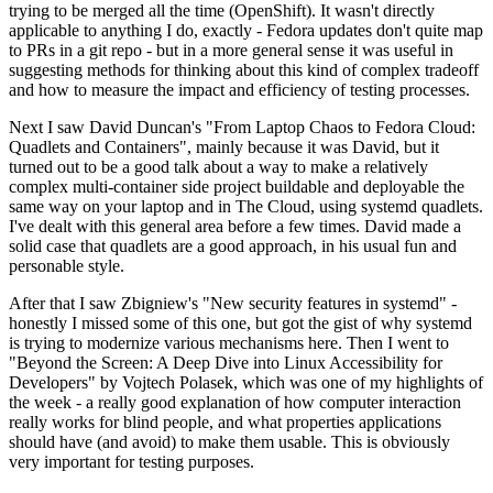
trying to be merged all the time (OpenShift). It wasn't directly
applicable to anything I do, exactly - Fedora updates don't quite map
to PRs in a git repo - but in a more general sense it was useful in
suggesting methods for thinking about this kind of complex tradeoff
and how to measure the impact and efficiency of testing processes.
Next I saw David Duncan's "From Laptop Chaos to Fedora Cloud:
Quadlets and Containers", mainly because it was David, but it
turned out to be a good talk about a way to make a relatively
complex multi-container side project buildable and deployable the
same way on your laptop and in The Cloud, using systemd quadlets.
I've dealt with this general area before a few times. David made a
solid case that quadlets are a good approach, in his usual fun and
personable style.
After that I saw Zbigniew's "New security features in systemd" -
honestly I missed some of this one, but got the gist of why systemd
is trying to modernize various mechanisms here. Then I went to
"Beyond the Screen: A Deep Dive into Linux Accessibility for
Developers" by Vojtech Polasek, which was one of my highlights of
the week - a really good explanation of how computer interaction
really works for blind people, and what properties applications
should have (and avoid) to make them usable. This is obviously
very important for testing purposes.