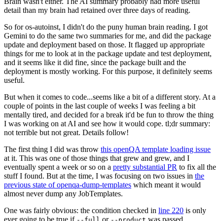
Brain wasn't either. The AI summary probably had more useful
detail than my brain had retained over three days of reading.
So for os-autoinst, I didn't do the puny human brain reading. I got
Gemini to do the same two summaries for me, and did the package
update and deployment based on those. It flagged up appropriate
things for me to look at in the package update and test deployment,
and it seems like it did fine, since the package built and the
deployment is mostly working. For this purpose, it definitely seems
useful.
But when it comes to code...seems like a bit of a different story. At a
couple of points in the last couple of weeks I was feeling a bit
mentally tired, and decided for a break it'd be fun to throw the thing
I was working on at AI and see how it would cope. tl;dr summary:
not terrible but not great. Details follow!
The first thing I did was throw
this openQA template loading issue
at it. This was one of those things that grew and grew, and I
eventually spent a week or so on a
pretty substantial PR
to fix all the
stuff I found. But at the time, I was focusing on two issues in
the
previous state of openqa-dump-templates
which meant it would
almost never dump any JobTemplates.
One was fairly obvious: the condition checked in
line 220
is only
ever going to be true if
or
was passed.
--full
--product