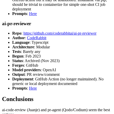
should be trivial to containerize for simple one-shot CI job
deployment
Prompts
:
Here
ai-pr-reviewer
Repo
:
https://github.com/coderabbitai/ai-pr-reviewer
Author
:
CodeRabbit
Language
: Typescript
Architecture
: Modular
Tests
: Barely any
Begun
: Feb 2023
Status
: Archived (Nov 2023)
Forges
: GitHub
Model providers
: OpenAI
Output
: PR review/comment
Deployment
: GitHub Action (no longer maintained). No
generic or local deployment documented
Prompts
:
Here
Conclusions
ai-code-review (Juanje) and pr-agent (Qodo/Codium) seem the best