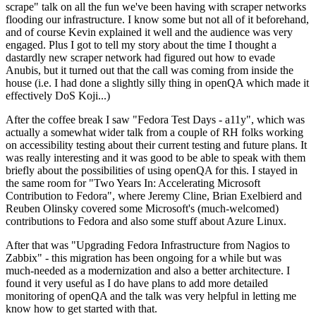
scrape" talk on all the fun we've been having with scraper networks
flooding our infrastructure. I know some but not all of it beforehand,
and of course Kevin explained it well and the audience was very
engaged. Plus I got to tell my story about the time I thought a
dastardly new scraper network had figured out how to evade
Anubis, but it turned out that the call was coming from inside the
house (i.e. I had done a slightly silly thing in openQA which made it
effectively DoS Koji...)
After the coffee break I saw "Fedora Test Days - a11y", which was
actually a somewhat wider talk from a couple of RH folks working
on accessibility testing about their current testing and future plans. It
was really interesting and it was good to be able to speak with them
briefly about the possibilities of using openQA for this. I stayed in
the same room for "Two Years In: Accelerating Microsoft
Contribution to Fedora", where Jeremy Cline, Brian Exelbierd and
Reuben Olinsky covered some Microsoft's (much-welcomed)
contributions to Fedora and also some stuff about Azure Linux.
After that was "Upgrading Fedora Infrastructure from Nagios to
Zabbix" - this migration has been ongoing for a while but was
much-needed as a modernization and also a better architecture. I
found it very useful as I do have plans to add more detailed
monitoring of openQA and the talk was very helpful in letting me
know how to get started with that.