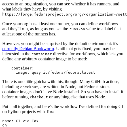
access to an organization, you can see whether it has runners, and
what labels they have, by visiting
https://forge.fedoraproject.org/org/<organization>/set
Once your org has at least one runner, you can define workflows
and they'll run, as long as you set the
value to a label that
runs-on
at least one of the runners has.
However, you might be surprised by the default environment: it's
currently Debian Bookworm
. Until that gets fixed, you may be
interested in the
directive for workflows, which lets you
container
define any arbitrary container image to be used:
container
:
image
:
quay.io/fedora/fedora:latest
There is one little gotcha with this, though. Many GitHub actions,
including
, are written in Node, but Fedora's stock
checkout
container images don't have Node installed. So you have to install it
before running
or anything else that uses Node.
checkout
Put it all together, and here's the workflow I've defined for doing CI
on Python projects with Tox:
name
:
CI via Tox
on
: