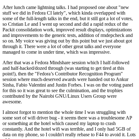
After lunch came lightning talks. I had proposed one about "new
stuff we did in Fedora CI lately", which kinda overlapped with
some of the full-length talks in the end, but it still got a lot of votes,
so Cristian Le and I went up second and did a rapid redux of the
Packit consolidation work, improved result displays, optimizations
and improvements to the generic tests, addition of rmdepcheck and
so on. My voice was giving out by this point but we just about got
through it. There were a lot of other great talks and everyone
managed to come in under time, which was impressive.
After that was a Fedora Mindshare session which I half-followed
and half-hacked/dozed through (was starting to get tired at this
point!), then the "Fedora’s Contributor Recognition Program"
session where much-deserved awards were handed out to Ankur
Sinha, Fabio Valentini and Justin Forbes. I was on the voting panel
for this so it was great to see the culmination, and the trophies
contributed by the Nairobi GNU/Linux Users Group were
awesome.
I almost forgot to mention the whole time I was struggling with
some sort of wifi driver bug - it seems there was a troublesome AP
or something at the hotel which caused my laptop to crash
constantly. And the hotel wifi was terrible, and I only had 5GB of
data on my phone, so I couldn't really rebase to F44 to avoid it. Lots