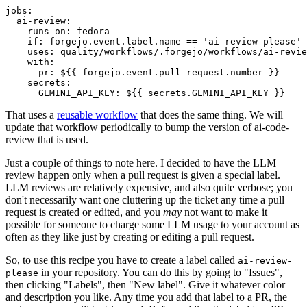
jobs
:
ai-review
:
runs-on
:
fedora
if
:
forgejo.event.label.name == 'ai-review-please'
uses
:
quality/workflows/.forgejo/workflows/ai-revie
with
:
pr
:
${{ forgejo.event.pull_request.number }}
secrets
:
GEMINI_API_KEY
:
${{ secrets.GEMINI_API_KEY }}
That uses a
reusable workflow
that does the same thing. We will
update that workflow periodically to bump the version of ai-code-
review that is used.
Just a couple of things to note here. I decided to have the LLM
review happen only when a pull request is given a special label.
LLM reviews are relatively expensive, and also quite verbose; you
don't necessarily want one cluttering up the ticket any time a pull
request is created or edited, and you
may
not want to make it
possible for someone to charge some LLM usage to your account as
often as they like just by creating or editing a pull request.
So, to use this recipe you have to create a label called
ai-review-
in your repository. You can do this by going to "Issues",
please
then clicking "Labels", then "New label". Give it whatever color
and description you like. Any time you add that label to a PR, the