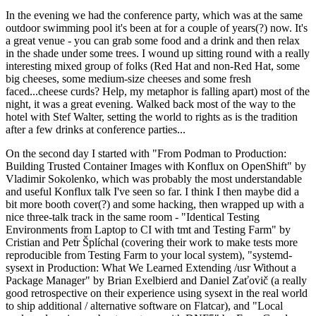
In the evening we had the conference party, which was at the same
outdoor swimming pool it's been at for a couple of years(?) now. It's
a great venue - you can grab some food and a drink and then relax
in the shade under some trees. I wound up sitting round with a really
interesting mixed group of folks (Red Hat and non-Red Hat, some
big cheeses, some medium-size cheeses and some fresh
faced...cheese curds? Help, my metaphor is falling apart) most of the
night, it was a great evening. Walked back most of the way to the
hotel with Stef Walter, setting the world to rights as is the tradition
after a few drinks at conference parties...
On the second day I started with "From Podman to Production:
Building Trusted Container Images with Konflux on OpenShift" by
Vladimir Sokolenko, which was probably the most understandable
and useful Konflux talk I've seen so far. I think I then maybe did a
bit more booth cover(?) and some hacking, then wrapped up with a
nice three-talk track in the same room - "Identical Testing
Environments from Laptop to CI with tmt and Testing Farm" by
Cristian and Petr Šplíchal (covering their work to make tests more
reproducible from Testing Farm to your local system), "systemd-
sysext in Production: What We Learned Extending /usr Without a
Package Manager" by Brian Exelbierd and Daniel Zaťovič (a really
good retrospective on their experience using sysext in the real world
to ship additional / alternative software on Flatcar), and "Local