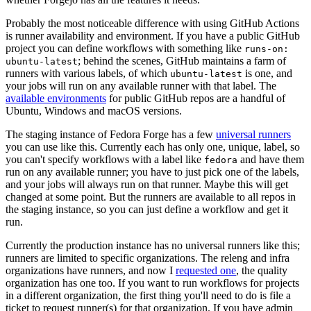
Probably the most noticeable difference with using GitHub Actions
is runner availability and environment. If you have a public GitHub
project you can define workflows with something like
runs-on:
; behind the scenes, GitHub maintains a farm of
ubuntu-latest
runners with various labels, of which
is one, and
ubuntu-latest
your jobs will run on any available runner with that label. The
available environments
for public GitHub repos are a handful of
Ubuntu, Windows and macOS versions.
The staging instance of Fedora Forge has a few
universal runners
you can use like this. Currently each has only one, unique, label, so
you can't specify workflows with a label like
and have them
fedora
run on any available runner; you have to just pick one of the labels,
and your jobs will always run on that runner. Maybe this will get
changed at some point. But the runners are available to all repos in
the staging instance, so you can just define a workflow and get it
run.
Currently the production instance has no universal runners like this;
runners are limited to specific organizations. The releng and infra
organizations have runners, and now I
requested one
, the quality
organization has one too. If you want to run workflows for projects
in a different organization, the first thing you'll need to do is file a
ticket to request runner(s) for that organization. If you have admin