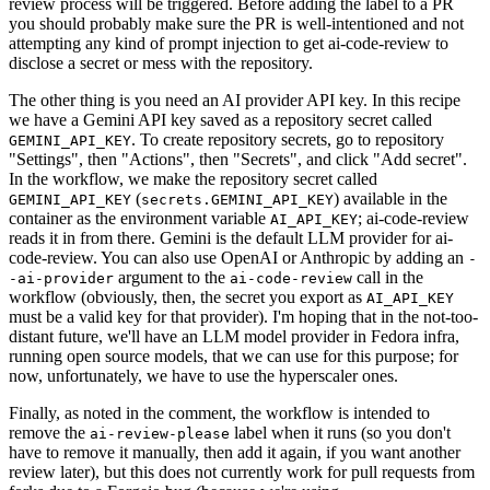
review process will be triggered. Before adding the label to a PR
you should probably make sure the PR is well-intentioned and not
attempting any kind of prompt injection to get ai-code-review to
disclose a secret or mess with the repository.
The other thing is you need an AI provider API key. In this recipe
we have a Gemini API key saved as a repository secret called
. To create repository secrets, go to repository
GEMINI_API_KEY
"Settings", then "Actions", then "Secrets", and click "Add secret".
In the workflow, we make the repository secret called
(
) available in the
GEMINI_API_KEY
secrets.GEMINI_API_KEY
container as the environment variable
; ai-code-review
AI_API_KEY
reads it in from there. Gemini is the default LLM provider for ai-
code-review. You can also use OpenAI or Anthropic by adding an
-
argument to the
call in the
-ai-provider
ai-code-review
workflow (obviously, then, the secret you export as
AI_API_KEY
must be a valid key for that provider). I'm hoping that in the not-too-
distant future, we'll have an LLM model provider in Fedora infra,
running open source models, that we can use for this purpose; for
now, unfortunately, we have to use the hyperscaler ones.
Finally, as noted in the comment, the workflow is intended to
remove the
label when it runs (so you don't
ai-review-please
have to remove it manually, then add it again, if you want another
review later), but this does not currently work for pull requests from