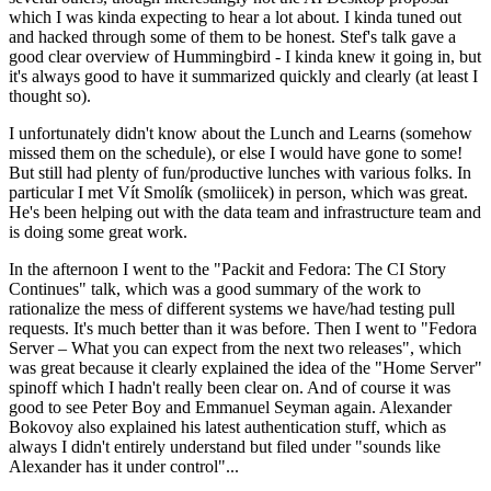
which I was kinda expecting to hear a lot about. I kinda tuned out
and hacked through some of them to be honest. Stef's talk gave a
good clear overview of Hummingbird - I kinda knew it going in, but
it's always good to have it summarized quickly and clearly (at least I
thought so).
I unfortunately didn't know about the Lunch and Learns (somehow
missed them on the schedule), or else I would have gone to some!
But still had plenty of fun/productive lunches with various folks. In
particular I met Vít Smolík (smoliicek) in person, which was great.
He's been helping out with the data team and infrastructure team and
is doing some great work.
In the afternoon I went to the "Packit and Fedora: The CI Story
Continues" talk, which was a good summary of the work to
rationalize the mess of different systems we have/had testing pull
requests. It's much better than it was before. Then I went to "Fedora
Server – What you can expect from the next two releases", which
was great because it clearly explained the idea of the "Home Server"
spinoff which I hadn't really been clear on. And of course it was
good to see Peter Boy and Emmanuel Seyman again. Alexander
Bokovoy also explained his latest authentication stuff, which as
always I didn't entirely understand but filed under "sounds like
Alexander has it under control"...