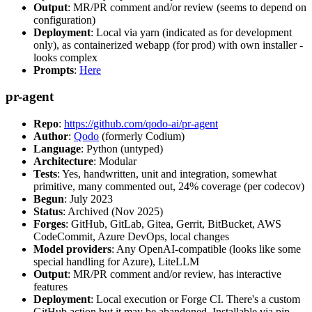
Output
: MR/PR comment and/or review (seems to depend on
configuration)
Deployment
: Local via yarn (indicated as for development
only), as containerized webapp (for prod) with own installer -
looks complex
Prompts
:
Here
pr-agent
Repo
:
https://github.com/qodo-ai/pr-agent
Author
:
Qodo
(formerly Codium)
Language
: Python (untyped)
Architecture
: Modular
Tests
: Yes, handwritten, unit and integration, somewhat
primitive, many commented out, 24% coverage (per codecov)
Begun
: July 2023
Status
: Archived (Nov 2025)
Forges
: GitHub, GitLab, Gitea, Gerrit, BitBucket, AWS
CodeCommit, Azure DevOps, local changes
Model providers
: Any OpenAI-compatible (looks like some
special handling for Azure), LiteLLM
Output
: MR/PR comment and/or review, has interactive
features
Deployment
: Local execution or Forge CI. There's a custom
GitHub action but it may be abandoned. Installable via pip,