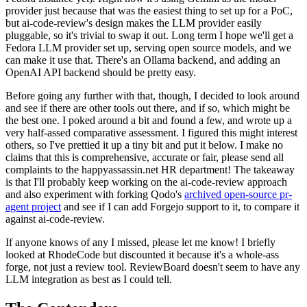
provider just because that was the easiest thing to set up for a PoC,
but ai-code-review's design makes the LLM provider easily
pluggable, so it's trivial to swap it out. Long term I hope we'll get a
Fedora LLM provider set up, serving open source models, and we
can make it use that. There's an Ollama backend, and adding an
OpenAI API backend should be pretty easy.
Before going any further with that, though, I decided to look around
and see if there are other tools out there, and if so, which might be
the best one. I poked around a bit and found a few, and wrote up a
very half-assed comparative assessment. I figured this might interest
others, so I've prettied it up a tiny bit and put it below. I make no
claims that this is comprehensive, accurate or fair, please send all
complaints to the happyassassin.net HR department! The takeaway
is that I'll probably keep working on the ai-code-review approach
and also experiment with forking Qodo's
archived open-source pr-
agent project
and see if I can add Forgejo support to it, to compare it
against ai-code-review.
If anyone knows of any I missed, please let me know! I briefly
looked at RhodeCode but discounted it because it's a whole-ass
forge, not just a review tool. ReviewBoard doesn't seem to have any
LLM integration as best as I could tell.