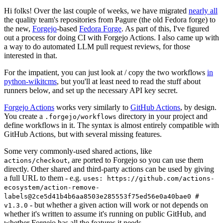
Hi folks! Over the last couple of weeks, we have migrated
nearly all
the quality team's repositories from Pagure (the old Fedora forge) to
the new,
Forgejo
-based
Fedora Forge
. As part of this, I've figured
out a process for doing CI with Forgejo Actions. I also came up with
a way to do automated LLM pull request reviews, for those
interested in that.
For the impatient, you can just look at / copy the two workflows
in
python-wikitcms
, but you'll at least need to read the stuff about
runners below, and set up the necessary API key secret.
Forgejo Actions
works very similarly to
GitHub Actions
, by design.
You create a
directory in your project and
.forgejo/workflows
define workflows in it. The syntax is almost entirely compatible with
GitHub Actions, but with several missing features.
Some very commonly-used shared actions, like
, are ported to Forgejo so you can use them
actions/checkout
directly. Other shared and third-party actions can be used by giving
a full URL to them - e.g.
uses: https://github.com/actions-
ecosystem/action-remove-
labels@2ce5d41b4b6aa8503e285553f75ed56e0a40bae0 #
- but whether a given action will work or not depends on
v1.3.0
whether it's written to assume it's running on public GitHub, and
whether Forgejo has all the features it needs.