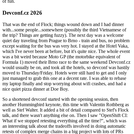
of fun.
Devconf.cz 2026
That was the end of Flock; things wound down and I had dinner
with...some people...somewhere (possibly the third Vietnamese of
the trip? Things are getting fuzzy). The next day was a welcome
quiet day traveling from Prague to Brno - train and bus, no problem
except waiting for the bus was very hot. I stayed at the Hotel Vaka,
which I've never been at before, but it's quite nice. The whole event
was a bit weird because Moto GP (the motorbike equivalent of
Formula 1) moved their Brno race to the same weekend Devconf.cz
would usually be on, and took all the hotels, so devconf was hastily
moved to Thursday/Friday. Hotels were still hard to get and I only
just managed to grab this one at a decent rate. I was able to rebase
my laptop finally and stop worrying about wifi crashes, and had a
nice quiet pizza dinner at Doe Boy.
So a shortened devconf started with the opening session, then
another Hummingbird keynote, this time with Valentin Rothberg as
well as Stef Walter. It added a bit of detail compared to Stef's Flock
talk, and there wasn't anything else on. Then I saw "OpenShift CI:
What if we stopped retesting everything all the time?", which was
an interesting talk about the tradeoffs involved in doing automatic
retests of complex merge chains in a big project with lots of PRs