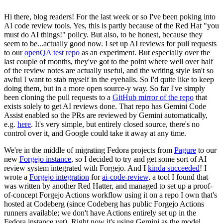
Hi there, blog readers! For the last week or so I've been poking into
AI code review tools. Yes, this is partly because of the Red Hat "you
must do AI things!" policy. But also, to be honest, because they
seem to be...actually good now. I set up AI reviews for pull requests
to our
openQA test repo
as an experiment. But especially over the
last couple of months, they've got to the point where well over half
of the review notes are actually useful, and the writing style isn't so
awful I want to stab myself in the eyeballs. So I'd quite like to keep
doing them, but in a more open source-y way. So far I've simply
been cloning the pull requests to a
GitHub mirror of the repo
that
exists solely to get AI reviews done. That repo has Gemini Code
Assist enabled so the PRs are reviewed by Gemini automatically,
e.g.
here
. It's very simple, but entirely closed source, there's no
control over it, and Google could take it away at any time.
We're in the middle of migrating Fedora projects from
Pagure
to our
new
Forgejo instance
, so I decided to try and get some sort of AI
review system integrated with Forgejo. And I
kinda succeeded
! I
wrote a
Forgejo integration
for
ai-code-review
, a tool I found that
was written by another Red Hatter, and managed to set up a proof-
of-concept Forgejo Actions workflow using it on a repo I own that's
hosted at Codeberg (since Codeberg has public Forgejo Actions
runners available; we don't have Actions entirely set up in the
Fedora instance yet). Right now it's using Gemini as the model