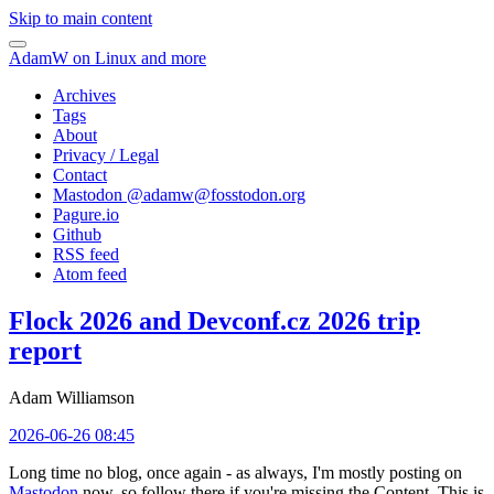
Skip to main content
AdamW on Linux and more
Archives
Tags
About
Privacy / Legal
Contact
Mastodon @
adamw@fosstodon.org
Pagure.io
Github
RSS feed
Atom feed
Flock 2026 and Devconf.cz 2026 trip
report
Adam Williamson
2026-06-26 08:45
Long time no blog, once again - as always, I'm mostly posting on
Mastodon
now, so follow there if you're missing the Content. This is