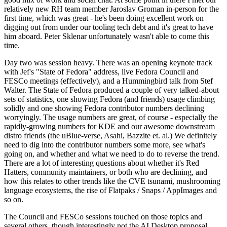
relatively new RH team member Jaroslav Groman in-person for the
first time, which was great - he's been doing excellent work on
digging out from under our tooling tech debt and it's great to have
him aboard. Peter Sklenar unfortunately wasn't able to come this
time.
Day two was session heavy. There was an opening keynote track
with Jef's "State of Fedora" address, live Fedora Council and
FESCo meetings (effectively), and a Hummingbird talk from Stef
Walter. The State of Fedora produced a couple of very talked-about
sets of statistics, one showing Fedora (and friends) usage climbing
solidly and one showing Fedora contributor numbers declining
worryingly. The usage numbers are great, of course - especially the
rapidly-growing numbers for KDE and our awesome downstream
distro friends (the uBlue-verse, Asahi, Bazzite et. al.) We definitely
need to dig into the contributor numbers some more, see what's
going on, and whether and what we need to do to reverse the trend.
There are a lot of interesting questions about whether it's Red
Hatters, community maintainers, or both who are declining, and
how this relates to other trends like the CVE tsunami, mushrooming
language ecosystems, the rise of Flatpaks / Snaps / AppImages and
so on.
The Council and FESCo sessions touched on those topics and
several others, though interestingly not the AI Desktop proposal