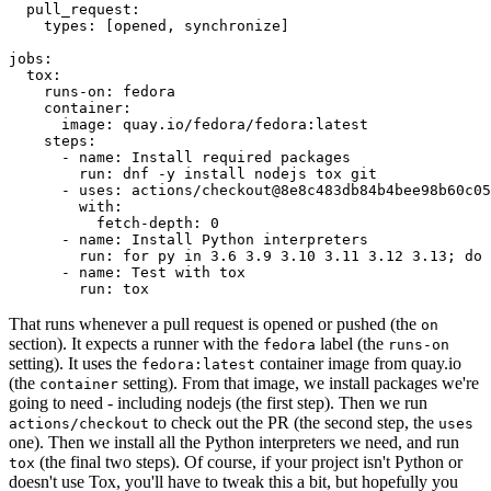
pull_request
:
types
:
[
opened
,
synchronize
]
jobs
:
tox
:
runs-on
:
fedora
container
:
image
:
quay.io/fedora/fedora:latest
steps
:
-
name
:
Install required packages
run
:
dnf -y install nodejs tox git
-
uses
:
actions/checkout@8e8c483db84b4bee98b60c05
with
:
fetch-depth
:
0
-
name
:
Install Python interpreters
run
:
for py in 3.6 3.9 3.10 3.11 3.12 3.13; do 
-
name
:
Test with tox
run
:
tox
That runs whenever a pull request is opened or pushed (the
on
section). It expects a runner with the
label (the
fedora
runs-on
setting). It uses the
container image from quay.io
fedora:latest
(the
setting). From that image, we install packages we're
container
going to need - including nodejs (the first step). Then we run
to check out the PR (the second step, the
actions/checkout
uses
one). Then we install all the Python interpreters we need, and run
(the final two steps). Of course, if your project isn't Python or
tox
doesn't use Tox, you'll have to tweak this a bit, but hopefully you