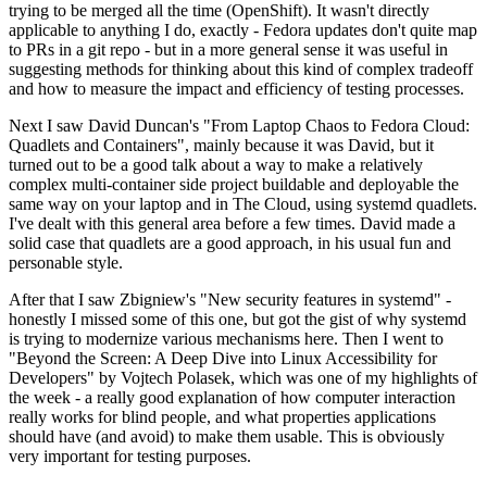
trying to be merged all the time (OpenShift). It wasn't directly
applicable to anything I do, exactly - Fedora updates don't quite map
to PRs in a git repo - but in a more general sense it was useful in
suggesting methods for thinking about this kind of complex tradeoff
and how to measure the impact and efficiency of testing processes.
Next I saw David Duncan's "From Laptop Chaos to Fedora Cloud:
Quadlets and Containers", mainly because it was David, but it
turned out to be a good talk about a way to make a relatively
complex multi-container side project buildable and deployable the
same way on your laptop and in The Cloud, using systemd quadlets.
I've dealt with this general area before a few times. David made a
solid case that quadlets are a good approach, in his usual fun and
personable style.
After that I saw Zbigniew's "New security features in systemd" -
honestly I missed some of this one, but got the gist of why systemd
is trying to modernize various mechanisms here. Then I went to
"Beyond the Screen: A Deep Dive into Linux Accessibility for
Developers" by Vojtech Polasek, which was one of my highlights of
the week - a really good explanation of how computer interaction
really works for blind people, and what properties applications
should have (and avoid) to make them usable. This is obviously
very important for testing purposes.