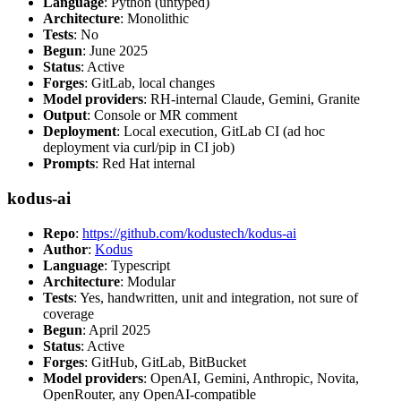
Language
: Python (untyped)
Architecture
: Monolithic
Tests
: No
Begun
: June 2025
Status
: Active
Forges
: GitLab, local changes
Model providers
: RH-internal Claude, Gemini, Granite
Output
: Console or MR comment
Deployment
: Local execution, GitLab CI (ad hoc
deployment via curl/pip in CI job)
Prompts
: Red Hat internal
kodus-ai
Repo
:
https://github.com/kodustech/kodus-ai
Author
:
Kodus
Language
: Typescript
Architecture
: Modular
Tests
: Yes, handwritten, unit and integration, not sure of
coverage
Begun
: April 2025
Status
: Active
Forges
: GitHub, GitLab, BitBucket
Model providers
: OpenAI, Gemini, Anthropic, Novita,
OpenRouter, any OpenAI-compatible