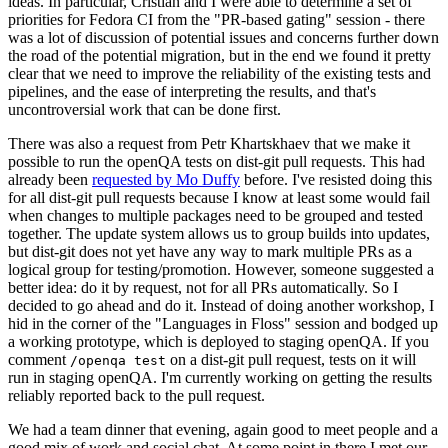
ideas. In particular, Cristian and I were able to determine a set of
priorities for Fedora CI from the "PR-based gating" session - there
was a lot of discussion of potential issues and concerns further down
the road of the potential migration, but in the end we found it pretty
clear that we need to improve the reliability of the existing tests and
pipelines, and the ease of interpreting the results, and that's
uncontroversial work that can be done first.
There was also a request from Petr Khartskhaev that we make it
possible to run the openQA tests on dist-git pull requests. This had
already been
requested by Mo Duffy
before. I've resisted doing this
for all dist-git pull requests because I know at least some would fail
when changes to multiple packages need to be grouped and tested
together. The update system allows us to group builds into updates,
but dist-git does not yet have any way to mark multiple PRs as a
logical group for testing/promotion. However, someone suggested a
better idea: do it by request, not for all PRs automatically. So I
decided to go ahead and do it. Instead of doing another workshop, I
hid in the corner of the "Languages in Floss" session and bodged up
a working prototype, which is deployed to staging openQA. If you
comment
on a dist-git pull request, tests on it will
/openqa test
run in staging openQA. I'm currently working on getting the results
reliably reported back to the pull request.
We had a team dinner that evening, again good to meet people and a
good mix of work and social chat. At some point in there I met our