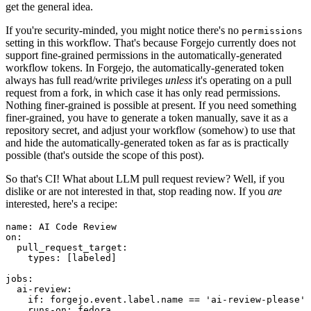
get the general idea.
If you're security-minded, you might notice there's no
permissions
setting in this workflow. That's because Forgejo currently does not
support fine-grained permissions in the automatically-generated
workflow tokens. In Forgejo, the automatically-generated token
always has full read/write privileges
unless
it's operating on a pull
request from a fork, in which case it has only read permissions.
Nothing finer-grained is possible at present. If you need something
finer-grained, you have to generate a token manually, save it as a
repository secret, and adjust your workflow (somehow) to use that
and hide the automatically-generated token as far as is practically
possible (that's outside the scope of this post).
So that's CI! What about LLM pull request review? Well, if you
dislike or are not interested in that, stop reading now. If you
are
interested, here's a recipe:
name
:
AI Code Review
on
:
pull_request_target
:
types
:
[
labeled
]
jobs
:
ai-review
:
if
:
forgejo.event.label.name == 'ai-review-please'
runs-on
:
fedora