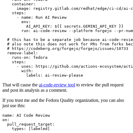
container
:
image
:
registry.gitlab.com/redhat/edge/ci-cd/ai-c
steps
:
-
name
:
Run AI Review
env
:
AI_API_KEY
:
${{ secrets.GEMINI_API_KEY }}
run
:
ai-code-review --platform forgejo --pr-num
# this has to be a separate job because ai-code-revie
# also note this does not work for PRs from forks bec
# https://codeberg.org/forgejo/forgejo/issues/10733
remove-label
:
runs-on
:
fedora
steps
:
-
uses
:
https://github.com/actions-ecosystem/acti
with
:
labels
:
ai-review-please
That will cause the
ai-code-review tool
to review the pull request
and post its analysis as a comment.
If you trust me and the Fedora Quality organization, you can also
just use this:
name
:
AI Code Review
on
:
pull_request_target
:
types
:
[
labeled
]