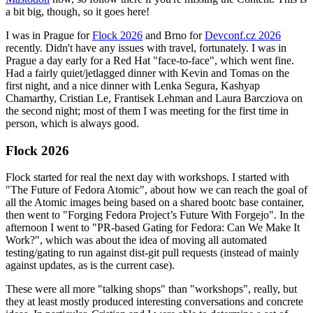
a bit big, though, so it goes here!
I was in Prague for
Flock 2026
and Brno for
Devconf.cz 2026
recently. Didn't have any issues with travel, fortunately. I was in
Prague a day early for a Red Hat "face-to-face", which went fine.
Had a fairly quiet/jetlagged dinner with Kevin and Tomas on the
first night, and a nice dinner with Lenka Segura, Kashyap
Chamarthy, Cristian Le, Frantisek Lehman and Laura Barcziova on
the second night; most of them I was meeting for the first time in
person, which is always good.
Flock 2026
Flock started for real the next day with workshops. I started with
"The Future of Fedora Atomic", about how we can reach the goal of
all the Atomic images being based on a shared bootc base container,
then went to "Forging Fedora Project’s Future With Forgejo". In the
afternoon I went to "PR-based Gating for Fedora: Can We Make It
Work?", which was about the idea of moving all automated
testing/gating to run against dist-git pull requests (instead of mainly
against updates, as is the current case).
These were all more "talking shops" than "workshops", really, but
they at least mostly produced interesting conversations and concrete