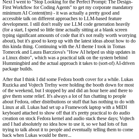
Next I went to "Stop Looking for the Perfect Prompt: The Design-
First Workflow for Coding Agents" to get my corporate mandatory
minimum AI Content(tm) - it was actually a pretty good and
accessible talk on different approaches to LLM-based feature
development. I still don't really use LLM code generation heavily
(for a start, I spend so little time actually sitting at a blank screen
typing significant amounts of code that it's not really worth worrying
about), but it's good to keep up with the latest ideas about how to do
this kinda thing. Continuing with the AI theme I took in Tomas
Tomecek and Laura Barcziova's "How AI helped us ship updates in
a Linux distro", which was a practical talk on the system behind
Hummingbird and the actual approach it takes to (sort-of) AI-driven
package builds.
After that I think I did some Fedora booth cover for a while. Lukas
Ruzicka and Vojtech Trefny were holding the booth down for most
of the weekend, but I stopped by and did an hour here and there to
give them some relief. It's always a lot of fun chatting to people
about Fedora, other distributions or stuff that has nothing to do with
Linux at all. Lukas had set up a Framework laptop with a MIDI
keyboard attached to show off that it's pretty practical to do audio
creation on stock Fedora kernel and audio stack these days; Vojtech
and I had absolutely no idea how to use it, so we had lots of fun
trying to talk about it to people and eventually telling them to come
back when Lukas would be there...