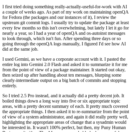
I first tried doing something really-actually-useful-for-work with AI
a couple of weeks ago. As part of my work on maintaining openQA
for Fedora (the packages and our instances of it), I review the
upstream git commit logs. I usually try to update the package at least
every few months so this isn't overwhelming, but lately I let it go for
nearly a year, so I had a year of openQA and os-autoinst messages
to look through, which isn't fun. After spending three days or so
going through the openQA logs manually, I figured I'd see how AI
did at the same job.
I used Gemini, as we have a corporate account with it. I pasted the
entire log into Gemini 2.0 Flash and asked it to summarize it for me
from the point of view of a package maintainer. It started out okay,
then seized up after handling about ten messages, blurping some
clearly-intermediate output on a big batch of commits and stopping
entirely.
So I tried 2.5 Pro instead, and it actually did a pretty decent job. It
boiled things down a long way into five or six appropriate topic
areas, with a pretty decent summary of each. It pretty much covered
the appropriate things. I then asked it to re-summarize from the point
of view of a system administrator, and again it did really pretty well,
highlighting the appropriate areas of change that a sysadmin would
be interested in. It wasn't 100% perfect, but then, my Puny Human