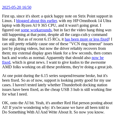
2025-05-20 16:50
First up, since it's short: a quick happy note on Strix Point support in
Linux. I
blogged about this earlier
, with my HP Omnibook 14 Ultra
laptop with Ryzen AI 9 365 CPU, and it wasn't going great. I
figured out
some workarounds
, but in fact the video hang thing
was
still happening at that point, despite all the cargo-cult-y command
line args. But as of recent 6.15 RCs, it
has been more or less fixed
! I
can still pretty reliably cause one of these "VCN ring timeout" issues
just by playing videos, but now the driver reliably recovers from
them; my external display goes blank for a few seconds, then comes
back and works as normal. Apparently that should also
now be
fixed
, which is great news. I want to give kudos to the awesome
AMD folks working on all these problems, they're doing a great job.
At one point during the 6.15 series suspend/resume broke, but it's
been fixed. So as of now, support is looking pretty good for my use
cases. I haven't tested lately whether Thunderbolt docking station
issues have been fixed, as the cheap USB 3 hub is still working fine
for what I need.
OK, onto the AI bit. Yeah, it's another Red Hat person posting about
AI! If you're wondering why: it's because we have all been told to
Do Something With AI And Write About It. So now you know.