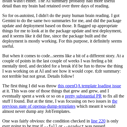
Brain wasn't either. The AI summary probably had more useful
detail than my brain had retained over three days of reading.
So for os-autoinst, I didn't do the puny human brain reading. I got
Gemini to do the same two summaries for me, and did the package
update and deployment based on those. It flagged up appropriate
things for me to look at in the package update and test deployment,
and it seems like it did fine, since the package built and the
deployment is mostly working. For this purpose, it definitely seems
useful.
But when it comes to code...seems like a bit of a different story. At a
couple of points in the last couple of weeks I was feeling a bit
mentally tired, and decided for a break it'd be fun to throw the thing
I was working on at AI and see how it would cope. tl;dr summary:
not terrible but not great. Details follow!
The first thing I did was throw
this openQA template loading issue
at it. This was one of those things that grew and grew, and I
eventually spent a week or so on a
pretty substantial PR
to fix all the
stuff I found. But at the time, I was focusing on two issues in
the
previous state of openqa-dump-templates
which meant it would
almost never dump any JobTemplates.
One was fairly obvious: the condition checked in
line 220
is only
ever going to be true if
or
was passed.
--full
--product