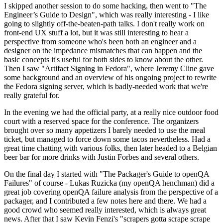
I skipped another session to do some hacking, then went to "The
Engineer’s Guide to Design", which was really interesting - I like
going to slightly off-the-beaten-path talks. I don't really work on
front-end UX stuff a lot, but it was still interesting to hear a
perspective from someone who's been both an engineer and a
designer on the impedance mismatches that can happen and the
basic concepts it's useful for both sides to know about the other.
Then I saw "Artifact Signing in Fedora", where Jeremy Cline gave
some background and an overview of his ongoing project to rewrite
the Fedora signing server, which is badly-needed work that we're
really grateful for.
In the evening we had the official party, at a really nice outdoor food
court with a reserved space for the conference. The organizers
brought over so many appetizers I barely needed to use the meal
ticket, but managed to force down some tacos nevertheless. Had a
great time chatting with various folks, then later headed to a Belgian
beer bar for more drinks with Justin Forbes and several others.
On the final day I started with "The Packager's Guide to openQA
Failures" of course - Lukas Ruzicka (my openQA henchman) did a
great job covering openQA failure analysis from the perspective of a
packager, and I contributed a few notes here and there. We had a
good crowd who seemed really interested, which is always great
news. After that I saw Kevin Fenzi's "scrapers gotta scrape scrape