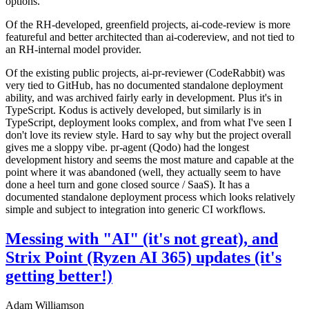
options.
Of the RH-developed, greenfield projects, ai-code-review is more
featureful and better architected than ai-codereview, and not tied to
an RH-internal model provider.
Of the existing public projects, ai-pr-reviewer (CodeRabbit) was
very tied to GitHub, has no documented standalone deployment
ability, and was archived fairly early in development. Plus it's in
TypeScript. Kodus is actively developed, but similarly is in
TypeScript, deployment looks complex, and from what I've seen I
don't love its review style. Hard to say why but the project overall
gives me a sloppy vibe. pr-agent (Qodo) had the longest
development history and seems the most mature and capable at the
point where it was abandoned (well, they actually seem to have
done a heel turn and gone closed source / SaaS). It has a
documented standalone deployment process which looks relatively
simple and subject to integration into generic CI workflows.
Messing with "AI" (it's not great), and
Strix Point (Ryzen AI 365) updates (it's
getting better!)
Adam Williamson