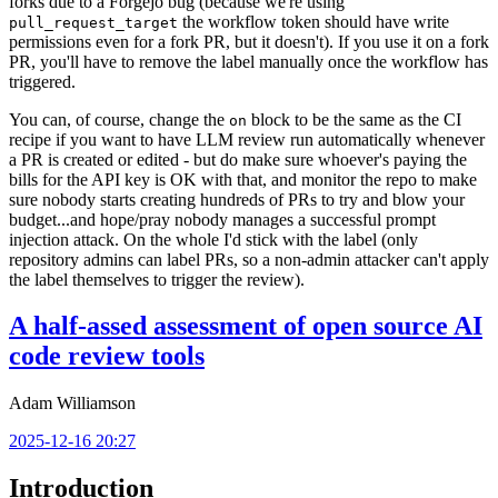
forks due to a Forgejo bug (because we're using
the workflow token should have write
pull_request_target
permissions even for a fork PR, but it doesn't). If you use it on a fork
PR, you'll have to remove the label manually once the workflow has
triggered.
You can, of course, change the
block to be the same as the CI
on
recipe if you want to have LLM review run automatically whenever
a PR is created or edited - but do make sure whoever's paying the
bills for the API key is OK with that, and monitor the repo to make
sure nobody starts creating hundreds of PRs to try and blow your
budget...and hope/pray nobody manages a successful prompt
injection attack. On the whole I'd stick with the label (only
repository admins can label PRs, so a non-admin attacker can't apply
the label themselves to trigger the review).
A half-assed assessment of open source AI
code review tools
Adam Williamson
2025-12-16 20:27
Introduction