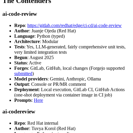
The Contenders
ai-code-review
Repo
:
https://gitlab.com/redhat/edge/ci-cd/ai-code-review
Author
: Juanje Ojeda (Red Hat)
Language
: Python (typed)
Architecture
: Modular
Tests
: Yes, LLM-generated, fairly comprehensive unit tests,
very limited integration tests
Begun
: August 2025
Status
: Active
Forges
: GitLab, GitHub, local changes (Forgejo supported
submitted
)
Model providers
: Gemini, Anthropic, Ollama
Output
: Console or PR/MR comment
Deployment
: Local execution, GitLab CI, GitHub Actions
(one-shot deployment via container image in CI job)
Prompts
:
Here
ai-codereview
Repo
: Red Hat internal
Author
: Tuvya Korol (Red Hat)