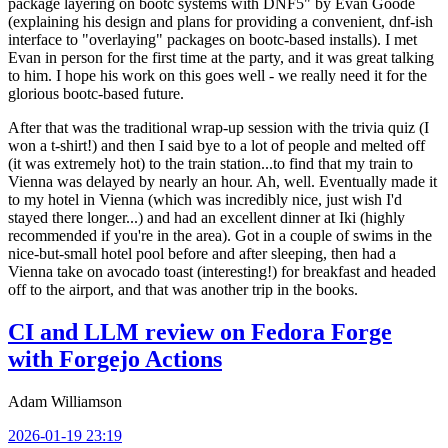
package layering on bootc systems with DNF5" by Evan Goode
(explaining his design and plans for providing a convenient, dnf-ish
interface to "overlaying" packages on bootc-based installs). I met
Evan in person for the first time at the party, and it was great talking
to him. I hope his work on this goes well - we really need it for the
glorious bootc-based future.
After that was the traditional wrap-up session with the trivia quiz (I
won a t-shirt!) and then I said bye to a lot of people and melted off
(it was extremely hot) to the train station...to find that my train to
Vienna was delayed by nearly an hour. Ah, well. Eventually made it
to my hotel in Vienna (which was incredibly nice, just wish I'd
stayed there longer...) and had an excellent dinner at Iki (highly
recommended if you're in the area). Got in a couple of swims in the
nice-but-small hotel pool before and after sleeping, then had a
Vienna take on avocado toast (interesting!) for breakfast and headed
off to the airport, and that was another trip in the books.
CI and LLM review on Fedora Forge
with Forgejo Actions
Adam Williamson
2026-01-19 23:19