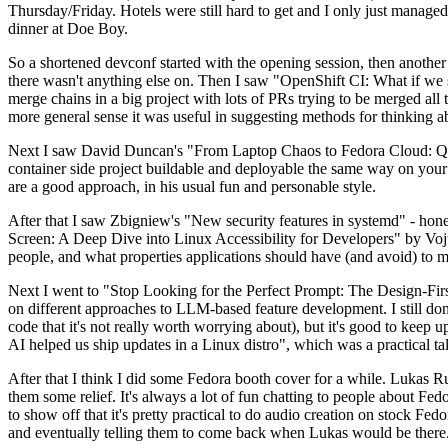
Thursday/Friday. Hotels were still hard to get and I only just managed 
dinner at Doe Boy.
So a shortened devconf started with the opening session, then another 
there wasn't anything else on. Then I saw "OpenShift CI: What if we st
merge chains in a big project with lots of PRs trying to be merged all t
more general sense it was useful in suggesting methods for thinking a
Next I saw David Duncan's "From Laptop Chaos to Fedora Cloud: Quadl
container side project buildable and deployable the same way on your 
are a good approach, in his usual fun and personable style.
After that I saw Zbigniew's "New security features in systemd" - hone
Screen: A Deep Dive into Linux Accessibility for Developers" by Vojt
people, and what properties applications should have (and avoid) to m
Next I went to "Stop Looking for the Perfect Prompt: The Design-Fir
on different approaches to LLM-based feature development. I still don't
code that it's not really worth worrying about), but it's good to kee
AI helped us ship updates in a Linux distro", which was a practical t
After that I think I did some Fedora booth cover for a while. Lukas 
them some relief. It's always a lot of fun chatting to people about Fe
to show off that it's pretty practical to do audio creation on stock Fed
and eventually telling them to come back when Lukas would be there.