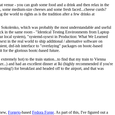
eat venue - you can grab some food and a drink and then relax in the
s, some medium-size cheeses and some fresh faced...cheese curds?
the world to rights as is the tradition after a few drinks at
 Sokolenko, which was probably the most understandable and useful
track in the same room - "Identical Testing Environments from Laptop
your local system), "systemd-sysext in Production: What We Learned
t in the real world to ship additional / alternative software on
ent, dnf-ish interface to "overlaying" packages on bootc-based
 it for the glorious bootc-based future.
 extremely hot) to the train station...to find that my train to Vienna
er...) and had an excellent dinner at Iki (highly recommended if you're
esting!) for breakfast and headed off to the airport, and that was
 new,
Forgejo
-based
Fedora Forge
. As part of this, I've figured out a