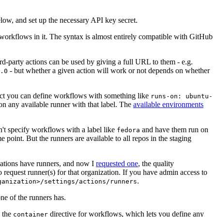
below, and set up the necessary API key secret.
 workflows in it. The syntax is almost entirely compatible with GitHub
ird-party actions can be used by giving a full URL to them - e.g.
- but whether a given action will work or not depends on whether
.0
ject you can define workflows with something like
runs-on: ubuntu-
on any available runner with that label. The
available environments
n't specify workflows with a label like
and have them run on
fedora
 point. But the runners are available to all repos in the staging
izations have runners, and now I
requested one
, the quality
 to request runner(s) for that organization. If you have admin access to
.
ganization>/settings/actions/runners
one of the runners has.
n the
directive for workflows, which lets you define any
container