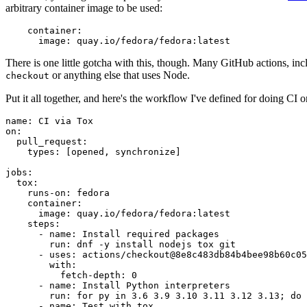
arbitrary container image to be used:
container
:
image
:
quay.io/fedora/fedora:latest
There is one little gotcha with this, though. Many GitHub actions, in
or anything else that uses Node.
checkout
Put it all together, and here's the workflow I've defined for doing CI 
name
:
CI via Tox
on
:
pull_request
:
types
:
[
opened
,
synchronize
]
jobs
:
tox
:
runs-on
:
fedora
container
:
image
:
quay.io/fedora/fedora:latest
steps
:
-
name
:
Install required packages
run
:
dnf -y install nodejs tox git
-
uses
:
actions/checkout@8e8c483db84b4bee98b60c05
with
:
fetch-depth
:
0
-
name
:
Install Python interpreters
run
:
for py in 3.6 3.9 3.10 3.11 3.12 3.13; do 
-
name
:
Test with tox