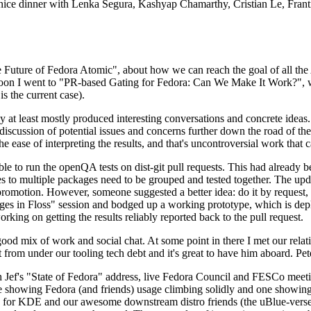
 a nice dinner with Lenka Segura, Kashyap Chamarthy, Cristian Le, Fra
he Future of Fedora Atomic", about how we can reach the goal of all th
rnoon I went to "PR-based Gating for Fedora: Can We Make It Work?", w
is the current case).
at least mostly produced interesting conversations and concrete ideas. In
iscussion of potential issues and concerns further down the road of the 
the ease of interpreting the results, and that's uncontroversial work that c
le to run the openQA tests on dist-git pull requests. This had already 
s to multiple packages need to be grouped and tested together. The updat
romotion. However, someone suggested a better idea: do it by request, n
uages in Floss" session and bodged up a working prototype, which is 
orking on getting the results reliably reported back to the pull request.
ood mix of work and social chat. At some point in there I met our rel
from under our tooling tech debt and it's great to have him aboard. Pet
Jef's "State of Fedora" address, live Fedora Council and FESCo meetin
 one showing Fedora (and friends) usage climbing solidly and one showi
 for KDE and our awesome downstream distro friends (the uBlue-verse, As