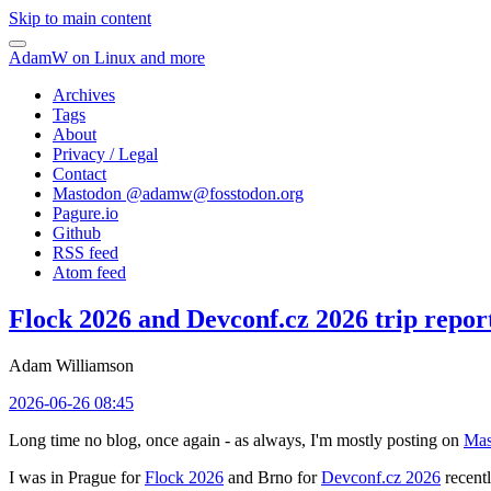
Skip to main content
AdamW on Linux and more
Archives
Tags
About
Privacy / Legal
Contact
Mastodon @
adamw@fosstodon.org
Pagure.io
Github
RSS feed
Atom feed
Flock 2026 and Devconf.cz 2026 trip repor
Adam Williamson
2026-06-26 08:45
Long time no blog, once again - as always, I'm mostly posting on
Mas
I was in Prague for
Flock 2026
and Brno for
Devconf.cz 2026
recentl