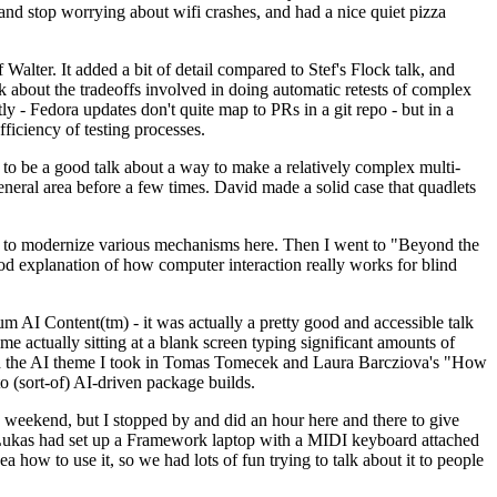
y and stop worrying about wifi crashes, and had a nice quiet pizza
alter. It added a bit of detail compared to Stef's Flock talk, and
k about the tradeoffs involved in doing automatic retests of complex
tly - Fedora updates don't quite map to PRs in a git repo - but in a
ficiency of testing processes.
o be a good talk about a way to make a relatively complex multi-
eneral area before a few times. David made a solid case that quadlets
ing to modernize various mechanisms here. Then I went to "Beyond the
od explanation of how computer interaction really works for blind
AI Content(tm) - it was actually a pretty good and accessible talk
me actually sitting at a blank screen typing significant amounts of
g with the AI theme I took in Tomas Tomecek and Laura Barcziova's "How
o (sort-of) AI-driven package builds.
 weekend, but I stopped by and did an hour here and there to give
all. Lukas had set up a Framework laptop with a MIDI keyboard attached
a how to use it, so we had lots of fun trying to talk about it to people