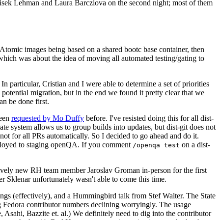
ntisek Lehman and Laura Barcziova on the second night; most of them
e Atomic images being based on a shared bootc base container, then
hich was about the idea of moving all automated testing/gating to
 particular, Cristian and I were able to determine a set of priorities
potential migration, but in the end we found it pretty clear that we
an be done first.
been
requested by Mo Duffy
before. I've resisted doing this for all dist-
e system allows us to group builds into updates, but dist-git does not
ot for all PRs automatically. So I decided to go ahead and do it.
deployed to staging openQA. If you comment
on a dist-
/openqa test
atively new RH team member Jaroslav Groman in-person for the first
er Sklenar unfortunately wasn't able to come this time.
gs (effectively), and a Hummingbird talk from Stef Walter. The State
ng Fedora contributor numbers declining worryingly. The usage
ahi, Bazzite et. al.) We definitely need to dig into the contributor