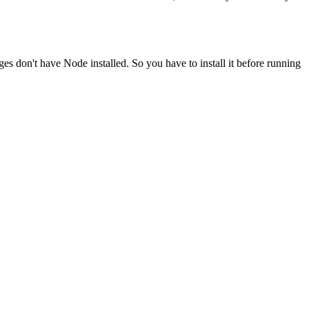
ges don't have Node installed. So you have to install it before running