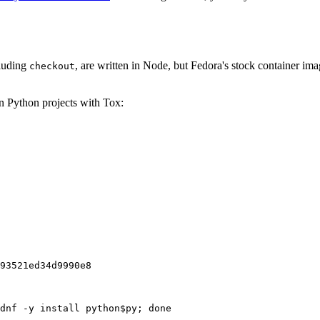
cluding
, are written in Node, but Fedora's stock container ima
checkout
on Python projects with Tox:
93521ed34d9990e8
dnf -y install python$py; done