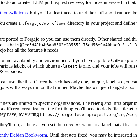
to do automated LLM pull request reviews, for those interested in that.
ython-wikitcms
, but you'll at least need to read the stuff about runners 
You create a
directory in your project and define
.forgejo/workflows
 are ported to Forgejo so you can use them directly. Other shared and th
e-labels@2ce5d41b4b6aa8503e285553f75ed56e0a40bae0 # v1.3
o has all the features it needs.
 runner availability and environment. If you have a public GitHub pro
various labels, of which
is one, and your jobs will run 
ubuntu-latest
S versions.
can use like this. Currently each has only one, unique, label, so you ca
 jobs will always run on that runner. Maybe this will get changed at some
runners are limited to specific organizations. The releng and infra organ
different organization, the first thing you'll need to do is file a ticket
hey have, by visiting
https://forge.fedoraproject.org/org/<or
hey'll run, as long as you set the
value to a label that at least 
runs-on
rently Debian Bookworm
. Until that gets fixed, you may be interested i