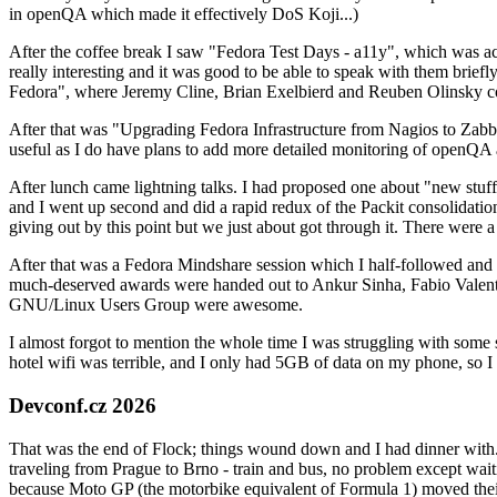
in openQA which made it effectively DoS Koji...)
After the coffee break I saw "Fedora Test Days - a11y", which was act
really interesting and it was good to be able to speak with them brief
Fedora", where Jeremy Cline, Brian Exelbierd and Reuben Olinsky co
After that was "Upgrading Fedora Infrastructure from Nagios to Zabbix
useful as I do have plans to add more detailed monitoring of openQA a
After lunch came lightning talks. I had proposed one about "new stuff w
and I went up second and did a rapid redux of the Packit consolidati
giving out by this point but we just about got through it. There were
After that was a Fedora Mindshare session which I half-followed and h
much-deserved awards were handed out to Ankur Sinha, Fabio Valentini 
GNU/Linux Users Group were awesome.
I almost forgot to mention the whole time I was struggling with some 
hotel wifi was terrible, and I only had 5GB of data on my phone, so I c
Devconf.cz 2026
That was the end of Flock; things wound down and I had dinner with.
traveling from Prague to Brno - train and bus, no problem except waiti
because Moto GP (the motorbike equivalent of Formula 1) moved their