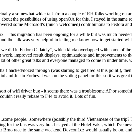
ually a somewhat wider talk from a couple of RH folks working on access
ly about the possibilities of using openQA for this. I stayed in the same
vered some Microsoft's (much-welcomed) contributions to Fedora and 
" - this migration has been ongoing for a while but was much-needed as
nd the talk was very helpful in letting me know how to get started with
e did in Fedora CI lately", which kinda overlapped with some of the full-
on work, improved result displays, optimizations and improvements to t
 a lot of other great talks and everyone managed to come in under time,
alf-hacked/dozed through (was starting to get tired at this point!), t
and Justin Forbes. I was on the voting panel for this so it was great t
sort of wifi driver bug - it seems there was a troublesome AP or someth
ouldn't really rebase to F44 to avoid it. Lots of fun.
..some people...somewhere (possibly the third Vietnamese of the trip? 
ng for the bus was very hot. I stayed at the Hotel Vaka, which I've neve
 Brno race to the same weekend Devconf.cz would usually be on, and t