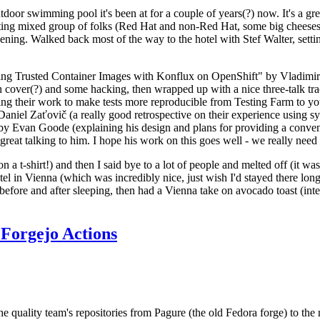
door swimming pool it's been at for a couple of years(?) now. It's a gr
resting mixed group of folks (Red Hat and non-Red Hat, some big cheese
ening. Walked back most of the way to the hotel with Stef Walter, setting 
ding Trusted Container Images with Konflux on OpenShift" by Vladimir
oth cover(?) and some hacking, then wrapped up with a nice three-talk 
ring their work to make tests more reproducible from Testing Farm to 
el Zaťovič (a really good retrospective on their experience using sysex
y Evan Goode (explaining his design and plans for providing a conveni
as great talking to him. I hope his work on this goes well - we really need
n a t-shirt!) and then I said bye to a lot of people and melted off (it was
l in Vienna (which was incredibly nice, just wish I'd stayed there long
 before and after sleeping, then had a Vienna take on avocado toast (inter
Forgejo Actions
he quality team's repositories from Pagure (the old Fedora forge) to the