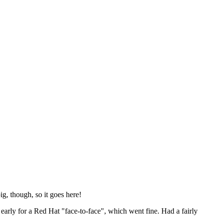
ig, though, so it goes here!
y early for a Red Hat "face-to-face", which went fine. Had a fairly