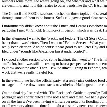
numbers some more, see what's going on, and whether and what we need
are declining, and how this relates to other trends like the CVE tsu
The Council and FESCo sessions touched on those topics and several o
through some of them to be honest. Stef's talk gave a good clear overv
I unfortunately didn't know about the Lunch and Learns (somehow miss
particular I met Vít Smolík (smoliicek) in person, which was great. H
In the afternoon I went to the "Packit and Fedora: The CI Story Conti
better than it was before. Then I went to "Fedora Server – What you c
really been clear on. And of course it was good to see Peter Boy and
filed under "sounds like Alexander has it under control"...
I skipped another session to do some hacking, then went to "The Engine
stuff a lot, but it was still interesting to hear a perspective from s
to know about the other. Then I saw "Artifact Signing in Fedora", w
work that we're really grateful for.
In the evening we had the official party, at a really nice outdoor food
managed to force down some tacos nevertheless. Had a great time chatt
On the final day I started with "The Packager's Guide to openQA Fai
packager, and I contributed a few notes here and there. We had a good
on all the fun we've been having with scraper networks flooding our i
to tell my story about the time I thought a dastardly new scraper netwo