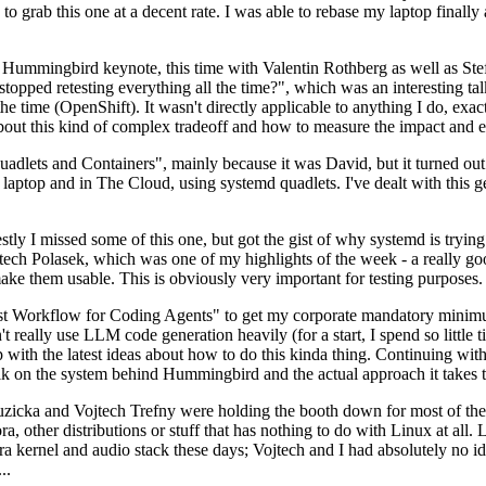
to grab this one at a decent rate. I was able to rebase my laptop finall
Hummingbird keynote, this time with Valentin Rothberg as well as Stef W
opped retesting everything all the time?", which was an interesting tal
he time (OpenShift). It wasn't directly applicable to anything I do, exac
bout this kind of complex tradeoff and how to measure the impact and ef
ets and Containers", mainly because it was David, but it turned out t
laptop and in The Cloud, using systemd quadlets. I've dealt with this g
stly I missed some of this one, but got the gist of why systemd is try
ech Polasek, which was one of my highlights of the week - a really go
ake them usable. This is obviously very important for testing purposes.
st Workflow for Coding Agents" to get my corporate mandatory minimum 
 really use LLM code generation heavily (for a start, I spend so little ti
p up with the latest ideas about how to do this kinda thing. Continuin
alk on the system behind Hummingbird and the actual approach it takes t
Ruzicka and Vojtech Trefny were holding the booth down for most of the
dora, other distributions or stuff that has nothing to do with Linux at 
ora kernel and audio stack these days; Vojtech and I had absolutely no ide
..