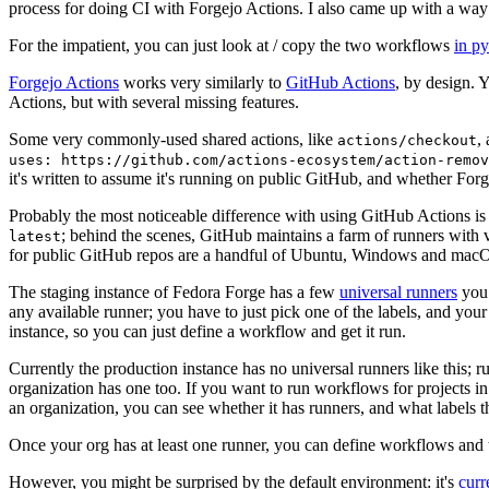
process for doing CI with Forgejo Actions. I also came up with a way 
For the impatient, you can just look at / copy the two workflows
in p
Forgejo Actions
works very similarly to
GitHub Actions
, by design. 
Actions, but with several missing features.
Some very commonly-used shared actions, like
,
actions/checkout
uses: https://github.com/actions-ecosystem/action-remov
it's written to assume it's running on public GitHub, and whether Forgej
Probably the most noticeable difference with using GitHub Actions is
; behind the scenes, GitHub maintains a farm of runners with 
latest
for public GitHub repos are a handful of Ubuntu, Windows and macO
The staging instance of Fedora Forge has a few
universal runners
you 
any available runner; you have to just pick one of the labels, and your
instance, so you can just define a workflow and get it run.
Currently the production instance has no universal runners like this; 
organization has one too. If you want to run workflows for projects in a 
an organization, you can see whether it has runners, and what labels t
Once your org has at least one runner, you can define workflows and t
However, you might be surprised by the default environment: it's
cur