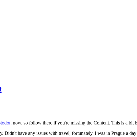
t
todon
now, so follow there if you're missing the Content. This is a bit b
y. Didn't have any issues with travel, fortunately. I was in Prague a da