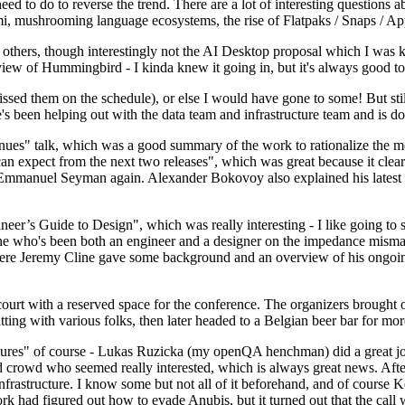
 to do to reverse the trend. There are a lot of interesting questions 
nami, mushrooming language ecosystems, the rise of Flatpaks / Snaps / A
thers, though interestingly not the AI Desktop proposal which I was ki
iew of Hummingbird - I kinda knew it going in, but it's always good to 
ed them on the schedule), or else I would have gone to some! But still
e's been helping out with the data team and infrastructure team and is 
nues" talk, which was a good summary of the work to rationalize the mes
an expect from the next two releases", which was great because it clea
 Emmanuel Seyman again. Alexander Bokovoy also explained his latest aut
er’s Guide to Design", which was really interesting - I like going to s
omeone who's been both an engineer and a designer on the impedance mismat
here Jeremy Cline gave some background and an overview of his ongoing 
 court with a reserved space for the conference. The organizers brought 
ing with various folks, then later headed to a Belgian beer bar for more
lures" of course - Lukas Ruzicka (my openQA henchman) did a great job
 crowd who seemed really interested, which is always great news. After
nfrastructure. I know some but not all of it beforehand, and of course 
rk had figured out how to evade Anubis, but it turned out that the call w