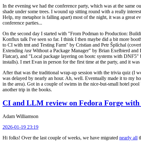
In the evening we had the conference party, which was at the same out
shade under some trees. I wound up sitting round with a really inte
Help, my metaphor is falling apart) most of the night, it was a great ev
conference parties...
On the second day I started with "From Podman to Production: Buil
Konflux talk I've seen so far. I think I then maybe did a bit more bo
to CI with tmt and Testing Farm" by Cristian and Petr Šplíchal (cove
Extending /usr Without a Package Manager" by Brian Exelbierd and Dani
Flatcar), and "Local package layering on bootc systems with DNF5" b
installs). I met Evan in person for the first time at the party, and it w
After that was the traditional wrap-up session with the trivia quiz (I wo
was delayed by nearly an hour. Ah, well. Eventually made it to my hote
in the area). Got in a couple of swims in the nice-but-small hotel pool
another trip in the books.
CI and LLM review on Fedora Forge with 
Adam Williamson
2026-01-19 23:19
Hi folks! Over the last couple of weeks, we have migrated
nearly all
t