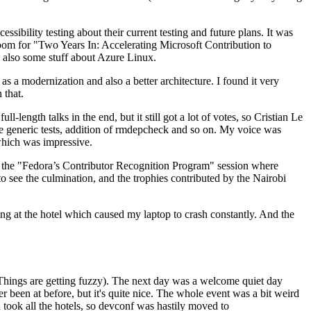
ibility testing about their current testing and future plans. It was
 room for "Two Years In: Accelerating Microsoft Contribution to
also some stuff about Azure Linux.
 a modernization and also a better architecture. I found it very
 that.
length talks in the end, but it still got a lot of votes, so Cristian Le
he generic tests, addition of rmdepcheck and so on. My voice was
 which was impressive.
hen the "Fedora’s Contributor Recognition Program" session where
o see the culmination, and the trophies contributed by the Nairobi
ing at the hotel which caused my laptop to crash constantly. And the
Things are getting fuzzy). The next day was a welcome quiet day
r been at before, but it's quite nice. The whole event was a bit weird
ook all the hotels, so devconf was hastily moved to