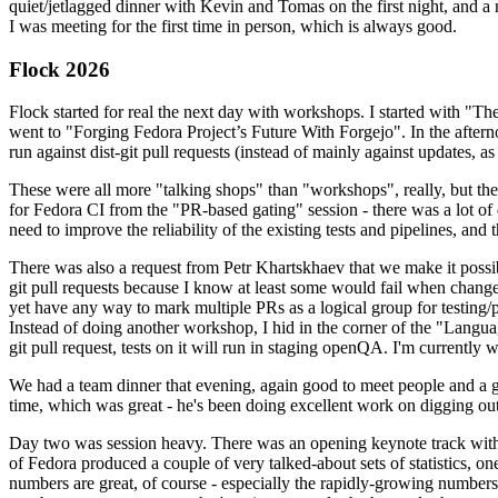
quiet/jetlagged dinner with Kevin and Tomas on the first night, and
I was meeting for the first time in person, which is always good.
Flock 2026
Flock started for real the next day with workshops. I started with "T
went to "Forging Fedora Project’s Future With Forgejo". In the afte
run against dist-git pull requests (instead of mainly against updates, as 
These were all more "talking shops" than "workshops", really, but they 
for Fedora CI from the "PR-based gating" session - there was a lot of d
need to improve the reliability of the existing tests and pipelines, and 
There was also a request from Petr Khartskhaev that we make it possib
git pull requests because I know at least some would fail when change
yet have any way to mark multiple PRs as a logical group for testing/p
Instead of doing another workshop, I hid in the corner of the "Lang
git pull request, tests on it will run in staging openQA. I'm currently w
We had a team dinner that evening, again good to meet people and a g
time, which was great - he's been doing excellent work on digging out 
Day two was session heavy. There was an opening keynote track with 
of Fedora produced a couple of very talked-about sets of statistics,
numbers are great, of course - especially the rapidly-growing numbers