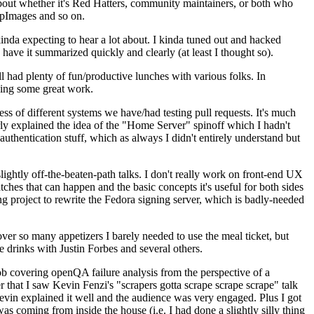
about whether it's Red Hatters, community maintainers, or both who
ppImages and so on.
nda expecting to hear a lot about. I kinda tuned out and hacked
have it summarized quickly and clearly (at least I thought so).
 had plenty of fun/productive lunches with various folks. In
doing some great work.
s of different systems we have/had testing pull requests. It's much
rly explained the idea of the "Home Server" spinoff which I hadn't
hentication stuff, which as always I didn't entirely understand but
lightly off-the-beaten-path talks. I don't really work on front-end UX
ches that can happen and the basic concepts it's useful for both sides
project to rewrite the Fedora signing server, which is badly-needed
over so many appetizers I barely needed to use the meal ticket, but
 drinks with Justin Forbes and several others.
 covering openQA failure analysis from the perspective of a
 that I saw Kevin Fenzi's "scrapers gotta scrape scrape scrape" talk
Kevin explained it well and the audience was very engaged. Plus I got
as coming from inside the house (i.e. I had done a slightly silly thing