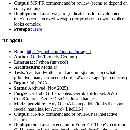
Output
: MR/PR comment and/or review (seems to depend on
configuration)
Deployment
: Local via yarn (indicated as for development
only), as containerized webapp (for prod) with own installer -
looks complex
Prompts
:
Here
pr-agent
Repo
:
https://github.com/qodo-ai/pr-agent
Author
:
Qodo
(formerly Codium)
Language
: Python (untyped)
Architecture
: Modular
Tests
: Yes, handwritten, unit and integration, somewhat
primitive, many commented out, 24% coverage (per codecov)
Begun
: July 2023
Status
: Archived (Nov 2025)
Forges
: GitHub, GitLab, Gitea, Gerrit, BitBucket, AWS
CodeCommit, Azure DevOps, local changes
Model providers
: Any OpenAI-compatible (looks like some
special handling for Azure), LiteLLM
Output
: MR/PR comment and/or review, has interactive
features
Deployment
: Local execution or Forge CI. There's a custom
GitHub action but it may be abandoned. Installable via pip,