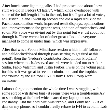
After lunch came lightning talks. I had proposed one about "new
stuff we did in Fedora CI lately", which kinda overlapped with
some of the full-length talks in the end, but it still got a lot of votes,
so Cristian Le and I went up second and did a rapid redux of the
Packit consolidation work, improved result displays, optimizations
and improvements to the generic tests, addition of rmdepcheck and
so on. My voice was giving out by this point but we just about got
through it. There were a lot of other great talks and everyone
managed to come in under time, which was impressive.
After that was a Fedora Mindshare session which I half-followed
and half-hacked/dozed through (was starting to get tired at this
point!), then the "Fedora’s Contributor Recognition Program"
session where much-deserved awards were handed out to Ankur
Sinha, Fabio Valentini and Justin Forbes. I was on the voting panel
for this so it was great to see the culmination, and the trophies
contributed by the Nairobi GNU/Linux Users Group were
awesome.
I almost forgot to mention the whole time I was struggling with
some sort of wifi driver bug - it seems there was a troublesome AP
or something at the hotel which caused my laptop to crash
constantly. And the hotel wifi was terrible, and I only had 5GB of
data on my phone, so I couldn't really rebase to F44 to avoid it. Lots