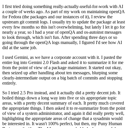
I first tried doing something really-actually-useful-for-work with AI
a couple of weeks ago. As part of my work on maintaining openQA
for Fedora (the packages and our instances of it), I review the
upstream git commit logs. I usually try to update the package at least
every few months so this isn't overwhelming, but lately I let it go for
nearly a year, so I had a year of openQA and os-autoinst messages
to look through, which isn't fun. After spending three days or so
going through the openQA logs manually, I figured I'd see how AI
did at the same job.
I used Gemini, as we have a corporate account with it. I pasted the
entire log into Gemini 2.0 Flash and asked it to summarize it for me
from the point of view of a package maintainer. It started out okay,
then seized up after handling about ten messages, blurping some
clearly-intermediate output on a big batch of commits and stopping
entirely.
So I tried 2.5 Pro instead, and it actually did a pretty decent job. It
boiled things down a long way into five or six appropriate topic
areas, with a pretty decent summary of each. It pretty much covered
the appropriate things. I then asked it to re-summarize from the point
of view of a system administrator, and again it did really pretty well,
highlighting the appropriate areas of change that a sysadmin would
be interested in. It wasn't 100% perfect, but then, my Puny Human