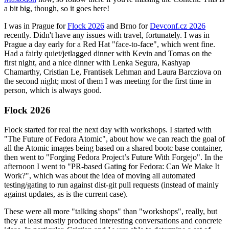
a bit big, though, so it goes here!
I was in Prague for
Flock 2026
and Brno for
Devconf.cz 2026
recently. Didn't have any issues with travel, fortunately. I was in
Prague a day early for a Red Hat "face-to-face", which went fine.
Had a fairly quiet/jetlagged dinner with Kevin and Tomas on the
first night, and a nice dinner with Lenka Segura, Kashyap
Chamarthy, Cristian Le, Frantisek Lehman and Laura Barcziova on
the second night; most of them I was meeting for the first time in
person, which is always good.
Flock 2026
Flock started for real the next day with workshops. I started with
"The Future of Fedora Atomic", about how we can reach the goal of
all the Atomic images being based on a shared bootc base container,
then went to "Forging Fedora Project’s Future With Forgejo". In the
afternoon I went to "PR-based Gating for Fedora: Can We Make It
Work?", which was about the idea of moving all automated
testing/gating to run against dist-git pull requests (instead of mainly
against updates, as is the current case).
These were all more "talking shops" than "workshops", really, but
they at least mostly produced interesting conversations and concrete