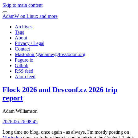
Skip to main content
AdamW on Linux and more
Archives
Tags
About
Privacy / Legal
Contact
Mastodon @
adamw@fosstodon.org
Pagure.io
Github
RSS feed
Atom feed
Flock 2026 and Devconf.cz 2026 trip
report
Adam Williamson
2026-06-26 08:45
Long time no blog, once again - as always, I'm mostly posting on
Mastodon
now, so follow there if you're missing the Content. This is