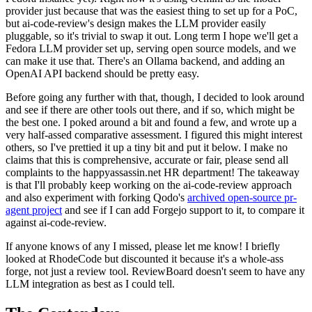
provider just because that was the easiest thing to set up for a PoC,
but ai-code-review's design makes the LLM provider easily
pluggable, so it's trivial to swap it out. Long term I hope we'll get a
Fedora LLM provider set up, serving open source models, and we
can make it use that. There's an Ollama backend, and adding an
OpenAI API backend should be pretty easy.
Before going any further with that, though, I decided to look around
and see if there are other tools out there, and if so, which might be
the best one. I poked around a bit and found a few, and wrote up a
very half-assed comparative assessment. I figured this might interest
others, so I've prettied it up a tiny bit and put it below. I make no
claims that this is comprehensive, accurate or fair, please send all
complaints to the happyassassin.net HR department! The takeaway
is that I'll probably keep working on the ai-code-review approach
and also experiment with forking Qodo's
archived open-source pr-
agent project
and see if I can add Forgejo support to it, to compare it
against ai-code-review.
If anyone knows of any I missed, please let me know! I briefly
looked at RhodeCode but discounted it because it's a whole-ass
forge, not just a review tool. ReviewBoard doesn't seem to have any
LLM integration as best as I could tell.