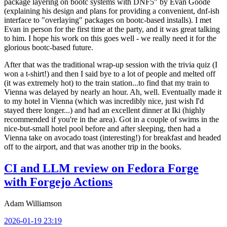
package layering on bootc systems with DNF5" by Evan Goode
(explaining his design and plans for providing a convenient, dnf-ish
interface to "overlaying" packages on bootc-based installs). I met
Evan in person for the first time at the party, and it was great talking
to him. I hope his work on this goes well - we really need it for the
glorious bootc-based future.
After that was the traditional wrap-up session with the trivia quiz (I
won a t-shirt!) and then I said bye to a lot of people and melted off
(it was extremely hot) to the train station...to find that my train to
Vienna was delayed by nearly an hour. Ah, well. Eventually made it
to my hotel in Vienna (which was incredibly nice, just wish I'd
stayed there longer...) and had an excellent dinner at Iki (highly
recommended if you're in the area). Got in a couple of swims in the
nice-but-small hotel pool before and after sleeping, then had a
Vienna take on avocado toast (interesting!) for breakfast and headed
off to the airport, and that was another trip in the books.
CI and LLM review on Fedora Forge
with Forgejo Actions
Adam Williamson
2026-01-19 23:19