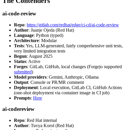
The Contenders
ai-code-review
Repo
:
https://gitlab.com/redhat/edge/ci-cd/ai-code-review
Author
: Juanje Ojeda (Red Hat)
Language
: Python (typed)
Architecture
: Modular
Tests
: Yes, LLM-generated, fairly comprehensive unit tests,
very limited integration tests
Begun
: August 2025
Status
: Active
Forges
: GitLab, GitHub, local changes (Forgejo supported
submitted
)
Model providers
: Gemini, Anthropic, Ollama
Output
: Console or PR/MR comment
Deployment
: Local execution, GitLab CI, GitHub Actions
(one-shot deployment via container image in CI job)
Prompts
:
Here
ai-codereview
Repo
: Red Hat internal
Author
: Tuvya Korol (Red Hat)