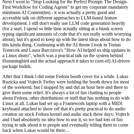
Next I went to "Stop Looking for the Perfect Prompt: The Design-
First Workflow for Coding Agents" to get my corporate mandatory
minimum AI Content(tm) - it was actually a pretty good and
accessible talk on different approaches to LLM-based feature
development. I still don't really use LLM code generation heavily
(for a start, I spend so little time actually sitting at a blank screen
typing significant amounts of code that it's not really worth worrying
about), but it's good to keep up with the latest ideas about how to do
this kinda thing. Continuing with the AI theme I took in Tomas
Tomecek and Laura Barcziova's "How AI helped us ship updates in
a Linux distro", which was a practical talk on the system behind
Hummingbird and the actual approach it takes to (sort-of) AI-driven
package builds.
After that I think I did some Fedora booth cover for a while. Lukas
Ruzicka and Vojtech Trefny were holding the booth down for most
of the weekend, but I stopped by and did an hour here and there to
give them some relief. It's always a lot of fun chatting to people
about Fedora, other distributions or stuff that has nothing to do with
Linux at all. Lukas had set up a Framework laptop with a MIDI
keyboard attached to show off that it's pretty practical to do audio
creation on stock Fedora kernel and audio stack these days; Vojtech
and I had absolutely no idea how to use it, so we had lots of fun
trying to talk about it to people and eventually telling them to come
back when Lukas would be there...