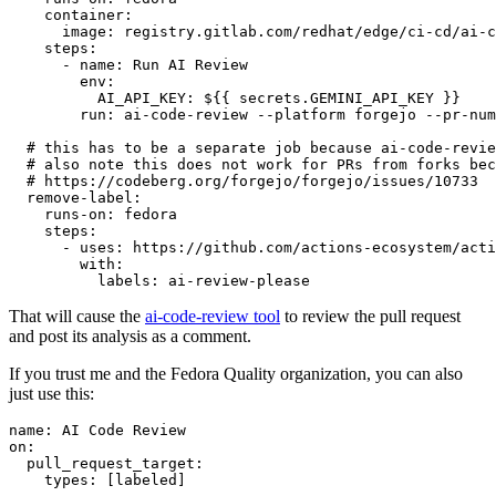
container
:
image
:
registry.gitlab.com/redhat/edge/ci-cd/ai-c
steps
:
-
name
:
Run AI Review
env
:
AI_API_KEY
:
${{ secrets.GEMINI_API_KEY }}
run
:
ai-code-review --platform forgejo --pr-num
# this has to be a separate job because ai-code-revie
# also note this does not work for PRs from forks bec
# https://codeberg.org/forgejo/forgejo/issues/10733
remove-label
:
runs-on
:
fedora
steps
:
-
uses
:
https://github.com/actions-ecosystem/acti
with
:
labels
:
ai-review-please
That will cause the
ai-code-review tool
to review the pull request
and post its analysis as a comment.
If you trust me and the Fedora Quality organization, you can also
just use this:
name
:
AI Code Review
on
:
pull_request_target
:
types
:
[
labeled
]