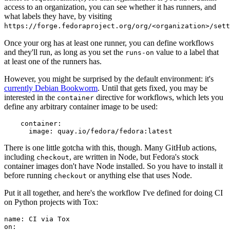
access to an organization, you can see whether it has runners, and
what labels they have, by visiting
https://forge.fedoraproject.org/org/<organization>/set
Once your org has at least one runner, you can define workflows
and they'll run, as long as you set the
value to a label that
runs-on
at least one of the runners has.
However, you might be surprised by the default environment: it's
currently Debian Bookworm
. Until that gets fixed, you may be
interested in the
directive for workflows, which lets you
container
define any arbitrary container image to be used:
container
:
image
:
quay.io/fedora/fedora:latest
There is one little gotcha with this, though. Many GitHub actions,
including
, are written in Node, but Fedora's stock
checkout
container images don't have Node installed. So you have to install it
before running
or anything else that uses Node.
checkout
Put it all together, and here's the workflow I've defined for doing CI
on Python projects with Tox:
name
:
CI via Tox
on
: