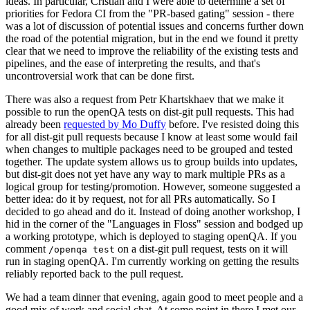
ideas. In particular, Cristian and I were able to determine a set of
priorities for Fedora CI from the "PR-based gating" session - there
was a lot of discussion of potential issues and concerns further down
the road of the potential migration, but in the end we found it pretty
clear that we need to improve the reliability of the existing tests and
pipelines, and the ease of interpreting the results, and that's
uncontroversial work that can be done first.
There was also a request from Petr Khartskhaev that we make it
possible to run the openQA tests on dist-git pull requests. This had
already been
requested by Mo Duffy
before. I've resisted doing this
for all dist-git pull requests because I know at least some would fail
when changes to multiple packages need to be grouped and tested
together. The update system allows us to group builds into updates,
but dist-git does not yet have any way to mark multiple PRs as a
logical group for testing/promotion. However, someone suggested a
better idea: do it by request, not for all PRs automatically. So I
decided to go ahead and do it. Instead of doing another workshop, I
hid in the corner of the "Languages in Floss" session and bodged up
a working prototype, which is deployed to staging openQA. If you
comment
on a dist-git pull request, tests on it will
/openqa test
run in staging openQA. I'm currently working on getting the results
reliably reported back to the pull request.
We had a team dinner that evening, again good to meet people and a
good mix of work and social chat. At some point in there I met our