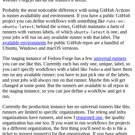
Probably the most noticeable difference with using GitHub Actions
is runner availability and environment. If you have a public GitHub
project you can define workflows with something like
runs-on:
; behind the scenes, GitHub maintains a farm of
ubuntu-latest
runners with various labels, of which
is one, and
ubuntu-latest
your jobs will run on any available runner with that label. The
available environments
for public GitHub repos are a handful of
Ubuntu, Windows and macOS versions.
The staging instance of Fedora Forge has a few
universal runners
you can use like this. Currently each has only one, unique, label, so
you can't specify workflows with a label like
and have them
fedora
run on any available runner; you have to just pick one of the labels,
and your jobs will always run on that runner. Maybe this will get
changed at some point. But the runners are available to all repos in
the staging instance, so you can just define a workflow and get it
run.
Currently the production instance has no universal runners like this;
runners are limited to specific organizations. The releng and infra
organizations have runners, and now I
requested one
, the quality
organization has one too. If you want to run workflows for projects
in a different organization, the first thing you'll need to do is file a
ticket to request runner(s) for that organization. If you have admin