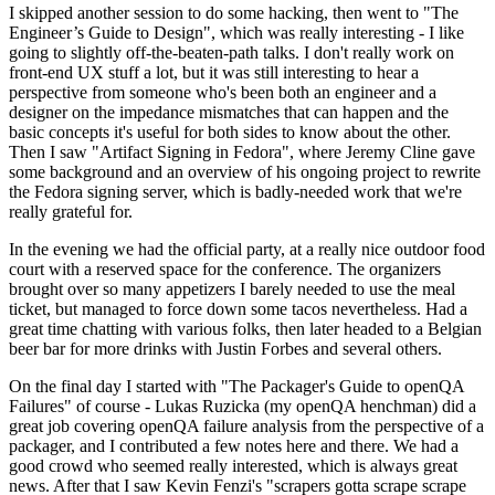
I skipped another session to do some hacking, then went to "The
Engineer’s Guide to Design", which was really interesting - I like
going to slightly off-the-beaten-path talks. I don't really work on
front-end UX stuff a lot, but it was still interesting to hear a
perspective from someone who's been both an engineer and a
designer on the impedance mismatches that can happen and the
basic concepts it's useful for both sides to know about the other.
Then I saw "Artifact Signing in Fedora", where Jeremy Cline gave
some background and an overview of his ongoing project to rewrite
the Fedora signing server, which is badly-needed work that we're
really grateful for.
In the evening we had the official party, at a really nice outdoor food
court with a reserved space for the conference. The organizers
brought over so many appetizers I barely needed to use the meal
ticket, but managed to force down some tacos nevertheless. Had a
great time chatting with various folks, then later headed to a Belgian
beer bar for more drinks with Justin Forbes and several others.
On the final day I started with "The Packager's Guide to openQA
Failures" of course - Lukas Ruzicka (my openQA henchman) did a
great job covering openQA failure analysis from the perspective of a
packager, and I contributed a few notes here and there. We had a
good crowd who seemed really interested, which is always great
news. After that I saw Kevin Fenzi's "scrapers gotta scrape scrape