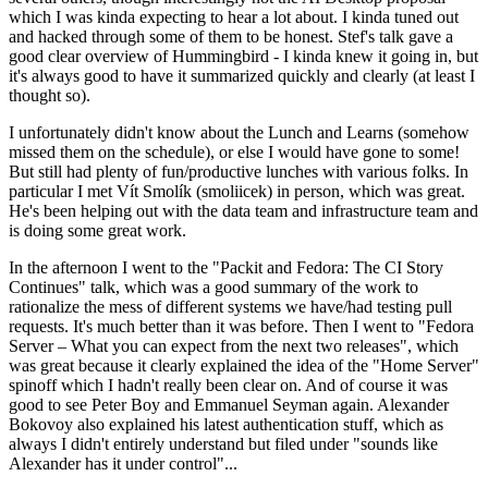
which I was kinda expecting to hear a lot about. I kinda tuned out
and hacked through some of them to be honest. Stef's talk gave a
good clear overview of Hummingbird - I kinda knew it going in, but
it's always good to have it summarized quickly and clearly (at least I
thought so).
I unfortunately didn't know about the Lunch and Learns (somehow
missed them on the schedule), or else I would have gone to some!
But still had plenty of fun/productive lunches with various folks. In
particular I met Vít Smolík (smoliicek) in person, which was great.
He's been helping out with the data team and infrastructure team and
is doing some great work.
In the afternoon I went to the "Packit and Fedora: The CI Story
Continues" talk, which was a good summary of the work to
rationalize the mess of different systems we have/had testing pull
requests. It's much better than it was before. Then I went to "Fedora
Server – What you can expect from the next two releases", which
was great because it clearly explained the idea of the "Home Server"
spinoff which I hadn't really been clear on. And of course it was
good to see Peter Boy and Emmanuel Seyman again. Alexander
Bokovoy also explained his latest authentication stuff, which as
always I didn't entirely understand but filed under "sounds like
Alexander has it under control"...