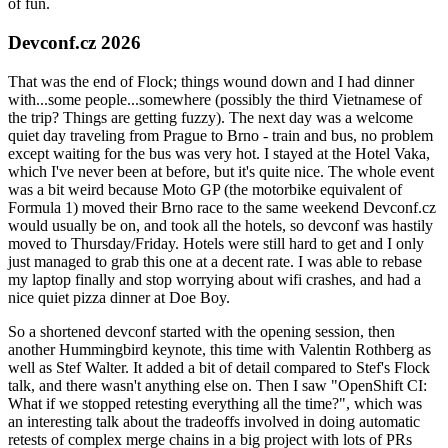
of fun.
Devconf.cz 2026
That was the end of Flock; things wound down and I had dinner
with...some people...somewhere (possibly the third Vietnamese of
the trip? Things are getting fuzzy). The next day was a welcome
quiet day traveling from Prague to Brno - train and bus, no problem
except waiting for the bus was very hot. I stayed at the Hotel Vaka,
which I've never been at before, but it's quite nice. The whole event
was a bit weird because Moto GP (the motorbike equivalent of
Formula 1) moved their Brno race to the same weekend Devconf.cz
would usually be on, and took all the hotels, so devconf was hastily
moved to Thursday/Friday. Hotels were still hard to get and I only
just managed to grab this one at a decent rate. I was able to rebase
my laptop finally and stop worrying about wifi crashes, and had a
nice quiet pizza dinner at Doe Boy.
So a shortened devconf started with the opening session, then
another Hummingbird keynote, this time with Valentin Rothberg as
well as Stef Walter. It added a bit of detail compared to Stef's Flock
talk, and there wasn't anything else on. Then I saw "OpenShift CI:
What if we stopped retesting everything all the time?", which was
an interesting talk about the tradeoffs involved in doing automatic
retests of complex merge chains in a big project with lots of PRs