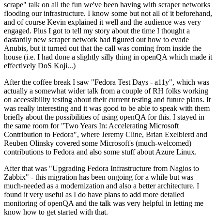
scrape" talk on all the fun we've been having with scraper networks
flooding our infrastructure. I know some but not all of it beforehand,
and of course Kevin explained it well and the audience was very
engaged. Plus I got to tell my story about the time I thought a
dastardly new scraper network had figured out how to evade
Anubis, but it turned out that the call was coming from inside the
house (i.e. I had done a slightly silly thing in openQA which made it
effectively DoS Koji...)
After the coffee break I saw "Fedora Test Days - a11y", which was
actually a somewhat wider talk from a couple of RH folks working
on accessibility testing about their current testing and future plans. It
was really interesting and it was good to be able to speak with them
briefly about the possibilities of using openQA for this. I stayed in
the same room for "Two Years In: Accelerating Microsoft
Contribution to Fedora", where Jeremy Cline, Brian Exelbierd and
Reuben Olinsky covered some Microsoft's (much-welcomed)
contributions to Fedora and also some stuff about Azure Linux.
After that was "Upgrading Fedora Infrastructure from Nagios to
Zabbix" - this migration has been ongoing for a while but was
much-needed as a modernization and also a better architecture. I
found it very useful as I do have plans to add more detailed
monitoring of openQA and the talk was very helpful in letting me
know how to get started with that.