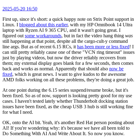
2025-05-20 16:50
First up, since it's short: a quick happy note on Strix Point support in
Linux. I
blogged about this earlier
, with my HP Omnibook 14 Ultra
laptop with Ryzen AI 9 365 CPU, and it wasn't going great. I
figured out
some workarounds
, but in fact the video hang thing
was
still happening at that point, despite all the cargo-cult-y command
line args. But as of recent 6.15 RCs, it
has been more or less fixed
! I
can still pretty reliably cause one of these "VCN ring timeout" issues
just by playing videos, but now the driver reliably recovers from
them; my external display goes blank for a few seconds, then comes
back and works as normal. Apparently that should also
now be
fixed
, which is great news. I want to give kudos to the awesome
AMD folks working on all these problems, they're doing a great job.
At one point during the 6.15 series suspend/resume broke, but it's
been fixed. So as of now, support is looking pretty good for my use
cases. I haven't tested lately whether Thunderbolt docking station
issues have been fixed, as the cheap USB 3 hub is still working fine
for what I need.
OK, onto the AI bit. Yeah, it's another Red Hat person posting about
AI! If you're wondering why: it's because we have all been told to
Do Something With AI And Write About It. So now you know.