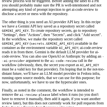
review process will be triggered. Before adding the label to a PR
you should probably make sure the PR is well-intentioned and not
attempting any kind of prompt injection to get ai-code-review to
disclose a secret or mess with the repository.
The other thing is you need an AI provider API key. In this recipe
we have a Gemini API key saved as a repository secret called
. To create repository secrets, go to repository
GEMINI_API_KEY
"Settings", then "Actions", then "Secrets", and click "Add secret".
In the workflow, we make the repository secret called
(
) available in the
GEMINI_API_KEY
secrets.GEMINI_API_KEY
container as the environment variable
; ai-code-review
AI_API_KEY
reads it in from there. Gemini is the default LLM provider for ai-
code-review. You can also use OpenAI or Anthropic by adding an
-
argument to the
call in the
-ai-provider
ai-code-review
workflow (obviously, then, the secret you export as
AI_API_KEY
must be a valid key for that provider). I'm hoping that in the not-too-
distant future, we'll have an LLM model provider in Fedora infra,
running open source models, that we can use for this purpose; for
now, unfortunately, we have to use the hyperscaler ones.
Finally, as noted in the comment, the workflow is intended to
remove the
label when it runs (so you don't
ai-review-please
have to remove it manually, then add it again, if you want another
review later), but this does not currently work for pull requests from