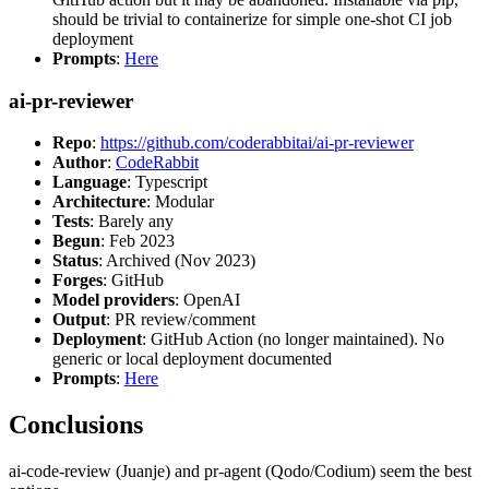
should be trivial to containerize for simple one-shot CI job
deployment
Prompts
:
Here
ai-pr-reviewer
Repo
:
https://github.com/coderabbitai/ai-pr-reviewer
Author
:
CodeRabbit
Language
: Typescript
Architecture
: Modular
Tests
: Barely any
Begun
: Feb 2023
Status
: Archived (Nov 2023)
Forges
: GitHub
Model providers
: OpenAI
Output
: PR review/comment
Deployment
: GitHub Action (no longer maintained). No
generic or local deployment documented
Prompts
:
Here
Conclusions
ai-code-review (Juanje) and pr-agent (Qodo/Codium) seem the best