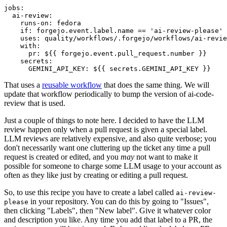
jobs
:
ai-review
:
runs-on
:
fedora
if
:
forgejo.event.label.name == 'ai-review-please'
uses
:
quality/workflows/.forgejo/workflows/ai-revie
with
:
pr
:
${{ forgejo.event.pull_request.number }}
secrets
:
GEMINI_API_KEY
:
${{ secrets.GEMINI_API_KEY }}
That uses a
reusable workflow
that does the same thing. We will
update that workflow periodically to bump the version of ai-code-
review that is used.
Just a couple of things to note here. I decided to have the LLM
review happen only when a pull request is given a special label.
LLM reviews are relatively expensive, and also quite verbose; you
don't necessarily want one cluttering up the ticket any time a pull
request is created or edited, and you
may
not want to make it
possible for someone to charge some LLM usage to your account as
often as they like just by creating or editing a pull request.
So, to use this recipe you have to create a label called
ai-review-
in your repository. You can do this by going to "Issues",
please
then clicking "Labels", then "New label". Give it whatever color
and description you like. Any time you add that label to a PR, the