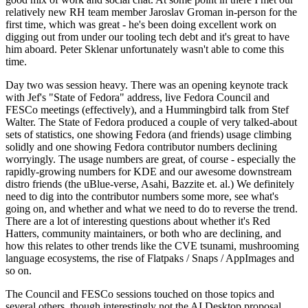
relatively new RH team member Jaroslav Groman in-person for the
first time, which was great - he's been doing excellent work on
digging out from under our tooling tech debt and it's great to have
him aboard. Peter Sklenar unfortunately wasn't able to come this
time.
Day two was session heavy. There was an opening keynote track
with Jef's "State of Fedora" address, live Fedora Council and
FESCo meetings (effectively), and a Hummingbird talk from Stef
Walter. The State of Fedora produced a couple of very talked-about
sets of statistics, one showing Fedora (and friends) usage climbing
solidly and one showing Fedora contributor numbers declining
worryingly. The usage numbers are great, of course - especially the
rapidly-growing numbers for KDE and our awesome downstream
distro friends (the uBlue-verse, Asahi, Bazzite et. al.) We definitely
need to dig into the contributor numbers some more, see what's
going on, and whether and what we need to do to reverse the trend.
There are a lot of interesting questions about whether it's Red
Hatters, community maintainers, or both who are declining, and
how this relates to other trends like the CVE tsunami, mushrooming
language ecosystems, the rise of Flatpaks / Snaps / AppImages and
so on.
The Council and FESCo sessions touched on those topics and
several others, though interestingly not the AI Desktop proposal