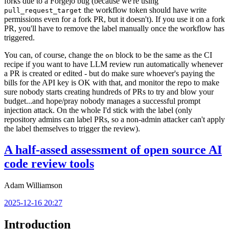
forks due to a Forgejo bug (because we're using
the workflow token should have write
pull_request_target
permissions even for a fork PR, but it doesn't). If you use it on a fork
PR, you'll have to remove the label manually once the workflow has
triggered.
You can, of course, change the
block to be the same as the CI
on
recipe if you want to have LLM review run automatically whenever
a PR is created or edited - but do make sure whoever's paying the
bills for the API key is OK with that, and monitor the repo to make
sure nobody starts creating hundreds of PRs to try and blow your
budget...and hope/pray nobody manages a successful prompt
injection attack. On the whole I'd stick with the label (only
repository admins can label PRs, so a non-admin attacker can't apply
the label themselves to trigger the review).
A half-assed assessment of open source AI
code review tools
Adam Williamson
2025-12-16 20:27
Introduction