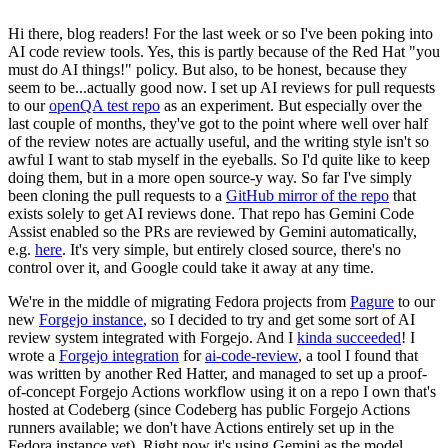
Hi there, blog readers! For the last week or so I've been poking into
AI code review tools. Yes, this is partly because of the Red Hat "you
must do AI things!" policy. But also, to be honest, because they
seem to be...actually good now. I set up AI reviews for pull requests
to our
openQA test repo
as an experiment. But especially over the
last couple of months, they've got to the point where well over half
of the review notes are actually useful, and the writing style isn't so
awful I want to stab myself in the eyeballs. So I'd quite like to keep
doing them, but in a more open source-y way. So far I've simply
been cloning the pull requests to a
GitHub mirror of the repo
that
exists solely to get AI reviews done. That repo has Gemini Code
Assist enabled so the PRs are reviewed by Gemini automatically,
e.g.
here
. It's very simple, but entirely closed source, there's no
control over it, and Google could take it away at any time.
We're in the middle of migrating Fedora projects from
Pagure
to our
new
Forgejo instance
, so I decided to try and get some sort of AI
review system integrated with Forgejo. And I
kinda succeeded
! I
wrote a
Forgejo integration
for
ai-code-review
, a tool I found that
was written by another Red Hatter, and managed to set up a proof-
of-concept Forgejo Actions workflow using it on a repo I own that's
hosted at Codeberg (since Codeberg has public Forgejo Actions
runners available; we don't have Actions entirely set up in the
Fedora instance yet). Right now it's using Gemini as the model