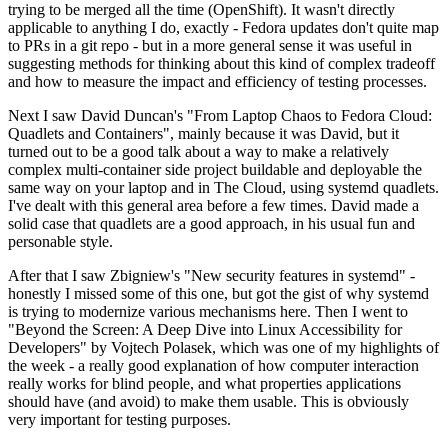
trying to be merged all the time (OpenShift). It wasn't directly
applicable to anything I do, exactly - Fedora updates don't quite map
to PRs in a git repo - but in a more general sense it was useful in
suggesting methods for thinking about this kind of complex tradeoff
and how to measure the impact and efficiency of testing processes.
Next I saw David Duncan's "From Laptop Chaos to Fedora Cloud:
Quadlets and Containers", mainly because it was David, but it
turned out to be a good talk about a way to make a relatively
complex multi-container side project buildable and deployable the
same way on your laptop and in The Cloud, using systemd quadlets.
I've dealt with this general area before a few times. David made a
solid case that quadlets are a good approach, in his usual fun and
personable style.
After that I saw Zbigniew's "New security features in systemd" -
honestly I missed some of this one, but got the gist of why systemd
is trying to modernize various mechanisms here. Then I went to
"Beyond the Screen: A Deep Dive into Linux Accessibility for
Developers" by Vojtech Polasek, which was one of my highlights of
the week - a really good explanation of how computer interaction
really works for blind people, and what properties applications
should have (and avoid) to make them usable. This is obviously
very important for testing purposes.