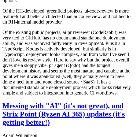
options.
Of the RH-developed, greenfield projects, ai-code-review is more
featureful and better architected than ai-codereview, and not tied to
an RH-internal model provider.
Of the existing public projects, ai-pr-reviewer (CodeRabbit) was
very tied to GitHub, has no documented standalone deployment
ability, and was archived fairly early in development. Plus it's in
TypeScript. Kodus is actively developed, but similarly is in
TypeScript, deployment looks complex, and from what I've seen I
don't love its review style. Hard to say why but the project overall
gives me a sloppy vibe. pr-agent (Qodo) had the longest
development history and seems the most mature and capable at the
point where it was abandoned (well, they actually seem to have
done a heel turn and gone closed source / SaaS). It has a
documented standalone deployment process which looks relatively
simple and subject to integration into generic CI workflows.
Messing with "AI" (it's not great), and
Strix Point (Ryzen AI 365) updates (it's
getting better!)
Adam Williamson