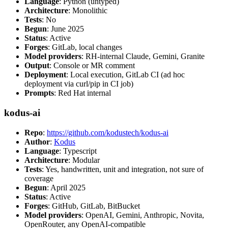
Language
: Python (untyped)
Architecture
: Monolithic
Tests
: No
Begun
: June 2025
Status
: Active
Forges
: GitLab, local changes
Model providers
: RH-internal Claude, Gemini, Granite
Output
: Console or MR comment
Deployment
: Local execution, GitLab CI (ad hoc
deployment via curl/pip in CI job)
Prompts
: Red Hat internal
kodus-ai
Repo
:
https://github.com/kodustech/kodus-ai
Author
:
Kodus
Language
: Typescript
Architecture
: Modular
Tests
: Yes, handwritten, unit and integration, not sure of
coverage
Begun
: April 2025
Status
: Active
Forges
: GitHub, GitLab, BitBucket
Model providers
: OpenAI, Gemini, Anthropic, Novita,
OpenRouter, any OpenAI-compatible