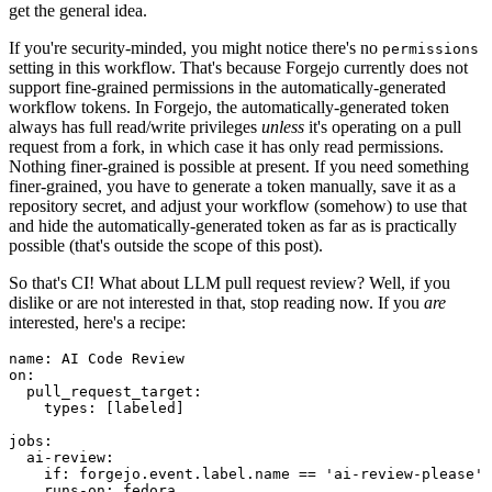
get the general idea.
If you're security-minded, you might notice there's no
permissions
setting in this workflow. That's because Forgejo currently does not
support fine-grained permissions in the automatically-generated
workflow tokens. In Forgejo, the automatically-generated token
always has full read/write privileges
unless
it's operating on a pull
request from a fork, in which case it has only read permissions.
Nothing finer-grained is possible at present. If you need something
finer-grained, you have to generate a token manually, save it as a
repository secret, and adjust your workflow (somehow) to use that
and hide the automatically-generated token as far as is practically
possible (that's outside the scope of this post).
So that's CI! What about LLM pull request review? Well, if you
dislike or are not interested in that, stop reading now. If you
are
interested, here's a recipe:
name
:
AI Code Review
on
:
pull_request_target
:
types
:
[
labeled
]
jobs
:
ai-review
:
if
:
forgejo.event.label.name == 'ai-review-please'
runs-on
:
fedora