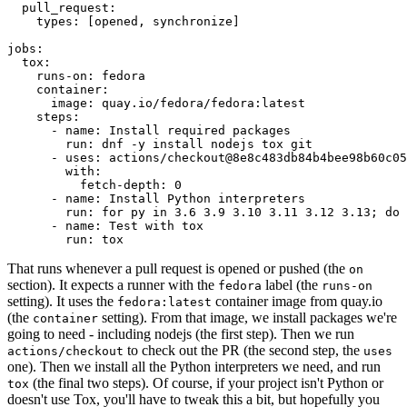
pull_request
:
types
:
[
opened
,
synchronize
]
jobs
:
tox
:
runs-on
:
fedora
container
:
image
:
quay.io/fedora/fedora:latest
steps
:
-
name
:
Install required packages
run
:
dnf -y install nodejs tox git
-
uses
:
actions/checkout@8e8c483db84b4bee98b60c05
with
:
fetch-depth
:
0
-
name
:
Install Python interpreters
run
:
for py in 3.6 3.9 3.10 3.11 3.12 3.13; do 
-
name
:
Test with tox
run
:
tox
That runs whenever a pull request is opened or pushed (the
on
section). It expects a runner with the
label (the
fedora
runs-on
setting). It uses the
container image from quay.io
fedora:latest
(the
setting). From that image, we install packages we're
container
going to need - including nodejs (the first step). Then we run
to check out the PR (the second step, the
actions/checkout
uses
one). Then we install all the Python interpreters we need, and run
(the final two steps). Of course, if your project isn't Python or
tox
doesn't use Tox, you'll have to tweak this a bit, but hopefully you