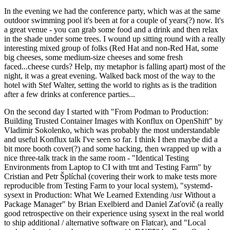
In the evening we had the conference party, which was at the same
outdoor swimming pool it's been at for a couple of years(?) now. It's
a great venue - you can grab some food and a drink and then relax
in the shade under some trees. I wound up sitting round with a really
interesting mixed group of folks (Red Hat and non-Red Hat, some
big cheeses, some medium-size cheeses and some fresh
faced...cheese curds? Help, my metaphor is falling apart) most of the
night, it was a great evening. Walked back most of the way to the
hotel with Stef Walter, setting the world to rights as is the tradition
after a few drinks at conference parties...
On the second day I started with "From Podman to Production:
Building Trusted Container Images with Konflux on OpenShift" by
Vladimir Sokolenko, which was probably the most understandable
and useful Konflux talk I've seen so far. I think I then maybe did a
bit more booth cover(?) and some hacking, then wrapped up with a
nice three-talk track in the same room - "Identical Testing
Environments from Laptop to CI with tmt and Testing Farm" by
Cristian and Petr Šplíchal (covering their work to make tests more
reproducible from Testing Farm to your local system), "systemd-
sysext in Production: What We Learned Extending /usr Without a
Package Manager" by Brian Exelbierd and Daniel Zaťovič (a really
good retrospective on their experience using sysext in the real world
to ship additional / alternative software on Flatcar), and "Local