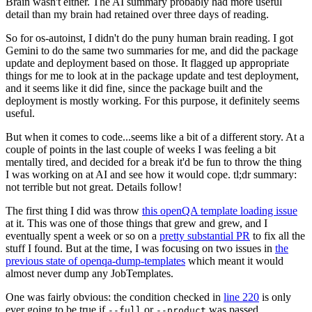
Brain wasn't either. The AI summary probably had more useful
detail than my brain had retained over three days of reading.
So for os-autoinst, I didn't do the puny human brain reading. I got
Gemini to do the same two summaries for me, and did the package
update and deployment based on those. It flagged up appropriate
things for me to look at in the package update and test deployment,
and it seems like it did fine, since the package built and the
deployment is mostly working. For this purpose, it definitely seems
useful.
But when it comes to code...seems like a bit of a different story. At a
couple of points in the last couple of weeks I was feeling a bit
mentally tired, and decided for a break it'd be fun to throw the thing
I was working on at AI and see how it would cope. tl;dr summary:
not terrible but not great. Details follow!
The first thing I did was throw
this openQA template loading issue
at it. This was one of those things that grew and grew, and I
eventually spent a week or so on a
pretty substantial PR
to fix all the
stuff I found. But at the time, I was focusing on two issues in
the
previous state of openqa-dump-templates
which meant it would
almost never dump any JobTemplates.
One was fairly obvious: the condition checked in
line 220
is only
ever going to be true if
or
was passed.
--full
--product