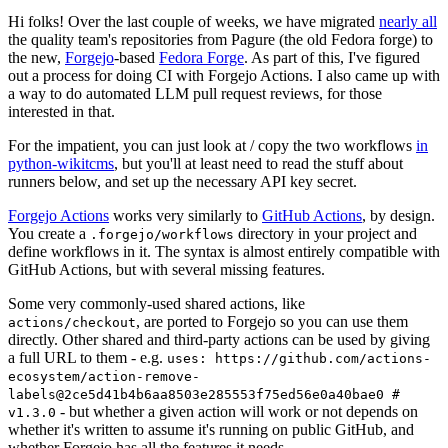
Hi folks! Over the last couple of weeks, we have migrated
nearly all
the quality team's repositories from Pagure (the old Fedora forge) to
the new,
Forgejo
-based
Fedora Forge
. As part of this, I've figured
out a process for doing CI with Forgejo Actions. I also came up with
a way to do automated LLM pull request reviews, for those
interested in that.
For the impatient, you can just look at / copy the two workflows
in
python-wikitcms
, but you'll at least need to read the stuff about
runners below, and set up the necessary API key secret.
Forgejo Actions
works very similarly to
GitHub Actions
, by design.
You create a
directory in your project and
.forgejo/workflows
define workflows in it. The syntax is almost entirely compatible with
GitHub Actions, but with several missing features.
Some very commonly-used shared actions, like
, are ported to Forgejo so you can use them
actions/checkout
directly. Other shared and third-party actions can be used by giving
a full URL to them - e.g.
uses: https://github.com/actions-
ecosystem/action-remove-
labels@2ce5d41b4b6aa8503e285553f75ed56e0a40bae0 #
- but whether a given action will work or not depends on
v1.3.0
whether it's written to assume it's running on public GitHub, and
whether Forgejo has all the features it needs.