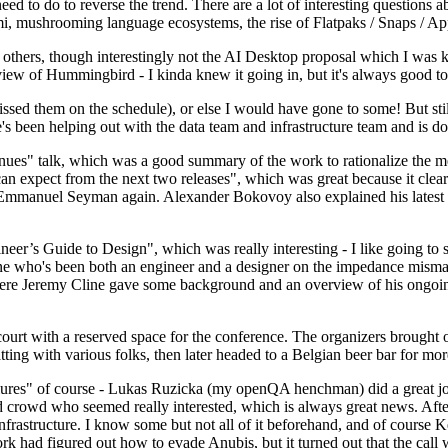
 to do to reverse the trend. There are a lot of interesting questions 
nami, mushrooming language ecosystems, the rise of Flatpaks / Snaps / A
thers, though interestingly not the AI Desktop proposal which I was ki
iew of Hummingbird - I kinda knew it going in, but it's always good to 
ed them on the schedule), or else I would have gone to some! But still
e's been helping out with the data team and infrastructure team and is 
nues" talk, which was a good summary of the work to rationalize the mes
an expect from the next two releases", which was great because it clea
 Emmanuel Seyman again. Alexander Bokovoy also explained his latest aut
er’s Guide to Design", which was really interesting - I like going to s
omeone who's been both an engineer and a designer on the impedance mismat
here Jeremy Cline gave some background and an overview of his ongoing 
 court with a reserved space for the conference. The organizers brought 
ing with various folks, then later headed to a Belgian beer bar for more
lures" of course - Lukas Ruzicka (my openQA henchman) did a great job
 crowd who seemed really interested, which is always great news. After
nfrastructure. I know some but not all of it beforehand, and of course 
rk had figured out how to evade Anubis, but it turned out that the call w