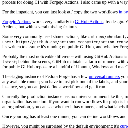
process for doing CI with Forgejo Actions. I also came up with a way 
For the impatient, you can just look at / copy the two workflows
in p
Forgejo Actions
works very similarly to
GitHub Actions
, by design. 
Actions, but with several missing features.
Some very commonly-used shared actions, like
,
actions/checkout
uses: https://github.com/actions-ecosystem/action-remov
it's written to assume it's running on public GitHub, and whether Forgej
Probably the most noticeable difference with using GitHub Actions is
; behind the scenes, GitHub maintains a farm of runners with 
latest
for public GitHub repos are a handful of Ubuntu, Windows and macO
The staging instance of Fedora Forge has a few
universal runners
you 
any available runner; you have to just pick one of the labels, and your
instance, so you can just define a workflow and get it run.
Currently the production instance has no universal runners like this; 
organization has one too. If you want to run workflows for projects in a 
an organization, you can see whether it has runners, and what labels t
Once your org has at least one runner, you can define workflows and t
However, you might be surprised by the default environment: it's
cur