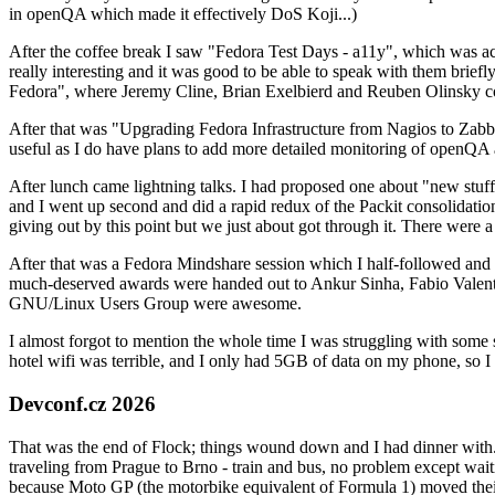
in openQA which made it effectively DoS Koji...)
After the coffee break I saw "Fedora Test Days - a11y", which was act
really interesting and it was good to be able to speak with them brief
Fedora", where Jeremy Cline, Brian Exelbierd and Reuben Olinsky co
After that was "Upgrading Fedora Infrastructure from Nagios to Zabbix
useful as I do have plans to add more detailed monitoring of openQA a
After lunch came lightning talks. I had proposed one about "new stuff w
and I went up second and did a rapid redux of the Packit consolidati
giving out by this point but we just about got through it. There were
After that was a Fedora Mindshare session which I half-followed and h
much-deserved awards were handed out to Ankur Sinha, Fabio Valentini 
GNU/Linux Users Group were awesome.
I almost forgot to mention the whole time I was struggling with some 
hotel wifi was terrible, and I only had 5GB of data on my phone, so I c
Devconf.cz 2026
That was the end of Flock; things wound down and I had dinner with.
traveling from Prague to Brno - train and bus, no problem except waiti
because Moto GP (the motorbike equivalent of Formula 1) moved their