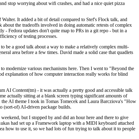
y and stop worrying about wifi crashes, and had a nice quiet pizza
alter. It added a bit of detail compared to Stef's Flock talk, and
k about the tradeoffs involved in doing automatic retests of complex
tly - Fedora updates don't quite map to PRs in a git repo - but in a
ficiency of testing processes.
o be a good talk about a way to make a relatively complex multi-
eneral area before a few times. David made a solid case that quadlets
ing to modernize various mechanisms here. Then I went to "Beyond the
od explanation of how computer interaction really works for blind
AI Content(tm) - it was actually a pretty good and accessible talk
me actually sitting at a blank screen typing significant amounts of
g with the AI theme I took in Tomas Tomecek and Laura Barcziova's "How
o (sort-of) AI-driven package builds.
 weekend, but I stopped by and did an hour here and there to give
all. Lukas had set up a Framework laptop with a MIDI keyboard attached
a how to use it, so we had lots of fun trying to talk about it to people