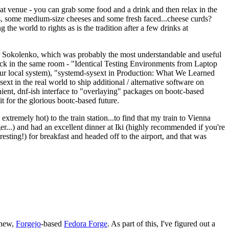
eat venue - you can grab some food and a drink and then relax in the
s, some medium-size cheeses and some fresh faced...cheese curds?
the world to rights as is the tradition after a few drinks at
 Sokolenko, which was probably the most understandable and useful
track in the same room - "Identical Testing Environments from Laptop
your local system), "systemd-sysext in Production: What We Learned
t in the real world to ship additional / alternative software on
ent, dnf-ish interface to "overlaying" packages on bootc-based
 it for the glorious bootc-based future.
 extremely hot) to the train station...to find that my train to Vienna
er...) and had an excellent dinner at Iki (highly recommended if you're
esting!) for breakfast and headed off to the airport, and that was
 new,
Forgejo
-based
Fedora Forge
. As part of this, I've figured out a