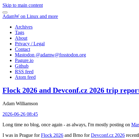
Skip to main content
AdamW on Linux and more
Archives
Tags
About
Privacy / Legal
Contact
Mastodon @
adamw@fosstodon.org
Pagure.io
Github
RSS feed
Atom feed
Flock 2026 and Devconf.cz 2026 trip repor
Adam Williamson
2026-06-26 08:45
Long time no blog, once again - as always, I'm mostly posting on
Mas
I was in Prague for
Flock 2026
and Brno for
Devconf.cz 2026
recentl