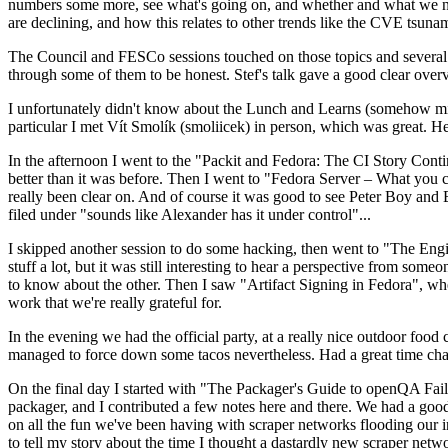
numbers some more, see what's going on, and whether and what we need
are declining, and how this relates to other trends like the CVE tsu
The Council and FESCo sessions touched on those topics and several o
through some of them to be honest. Stef's talk gave a good clear overv
I unfortunately didn't know about the Lunch and Learns (somehow miss
particular I met Vít Smolík (smoliicek) in person, which was great. H
In the afternoon I went to the "Packit and Fedora: The CI Story Conti
better than it was before. Then I went to "Fedora Server – What you c
really been clear on. And of course it was good to see Peter Boy and
filed under "sounds like Alexander has it under control"...
I skipped another session to do some hacking, then went to "The Engine
stuff a lot, but it was still interesting to hear a perspective from s
to know about the other. Then I saw "Artifact Signing in Fedora", w
work that we're really grateful for.
In the evening we had the official party, at a really nice outdoor food
managed to force down some tacos nevertheless. Had a great time chatt
On the final day I started with "The Packager's Guide to openQA Fai
packager, and I contributed a few notes here and there. We had a good
on all the fun we've been having with scraper networks flooding our i
to tell my story about the time I thought a dastardly new scraper netwo