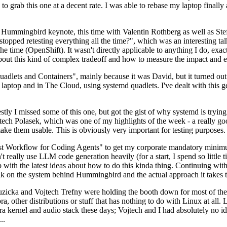
to grab this one at a decent rate. I was able to rebase my laptop finall
Hummingbird keynote, this time with Valentin Rothberg as well as Stef W
opped retesting everything all the time?", which was an interesting tal
he time (OpenShift). It wasn't directly applicable to anything I do, exac
bout this kind of complex tradeoff and how to measure the impact and ef
ets and Containers", mainly because it was David, but it turned out t
laptop and in The Cloud, using systemd quadlets. I've dealt with this g
stly I missed some of this one, but got the gist of why systemd is try
ech Polasek, which was one of my highlights of the week - a really go
ake them usable. This is obviously very important for testing purposes.
st Workflow for Coding Agents" to get my corporate mandatory minimum 
 really use LLM code generation heavily (for a start, I spend so little ti
p up with the latest ideas about how to do this kinda thing. Continuin
alk on the system behind Hummingbird and the actual approach it takes t
Ruzicka and Vojtech Trefny were holding the booth down for most of the
dora, other distributions or stuff that has nothing to do with Linux at 
ora kernel and audio stack these days; Vojtech and I had absolutely no ide
..