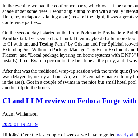
In the evening we had the conference party, which was at the same out
shade under some trees. I wound up sitting round with a really inte
Help, my metaphor is falling apart) most of the night, it was a great ev
conference parties...
On the second day I started with "From Podman to Production: Buil
Konflux talk I've seen so far. I think I then maybe did a bit more bo
to CI with tmt and Testing Farm" by Cristian and Petr Šplíchal (cove
Extending /usr Without a Package Manager" by Brian Exelbierd and Dani
Flatcar), and "Local package layering on bootc systems with DNF5" b
installs). I met Evan in person for the first time at the party, and it w
After that was the traditional wrap-up session with the trivia quiz (I wo
was delayed by nearly an hour. Ah, well. Eventually made it to my hote
in the area). Got in a couple of swims in the nice-but-small hotel pool
another trip in the books.
CI and LLM review on Fedora Forge with 
Adam Williamson
2026-01-19 23:19
Hi folks! Over the last couple of weeks, we have migrated
nearly all
t