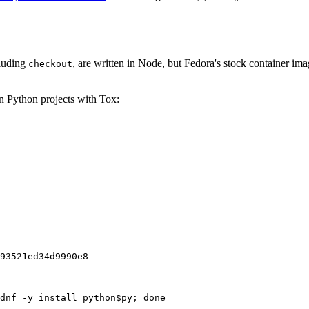
cluding
, are written in Node, but Fedora's stock container ima
checkout
on Python projects with Tox:
93521ed34d9990e8
dnf -y install python$py; done