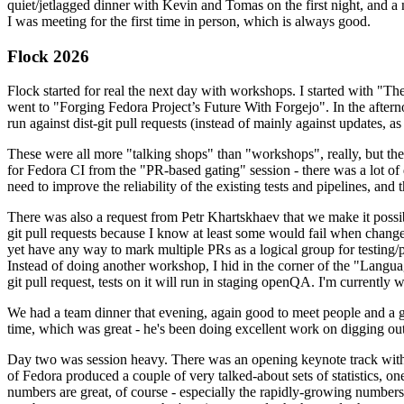
quiet/jetlagged dinner with Kevin and Tomas on the first night, and
I was meeting for the first time in person, which is always good.
Flock 2026
Flock started for real the next day with workshops. I started with "T
went to "Forging Fedora Project’s Future With Forgejo". In the afte
run against dist-git pull requests (instead of mainly against updates, as 
These were all more "talking shops" than "workshops", really, but they 
for Fedora CI from the "PR-based gating" session - there was a lot of d
need to improve the reliability of the existing tests and pipelines, and 
There was also a request from Petr Khartskhaev that we make it possib
git pull requests because I know at least some would fail when change
yet have any way to mark multiple PRs as a logical group for testing/p
Instead of doing another workshop, I hid in the corner of the "Lang
git pull request, tests on it will run in staging openQA. I'm currently w
We had a team dinner that evening, again good to meet people and a g
time, which was great - he's been doing excellent work on digging out 
Day two was session heavy. There was an opening keynote track with 
of Fedora produced a couple of very talked-about sets of statistics,
numbers are great, of course - especially the rapidly-growing numbers