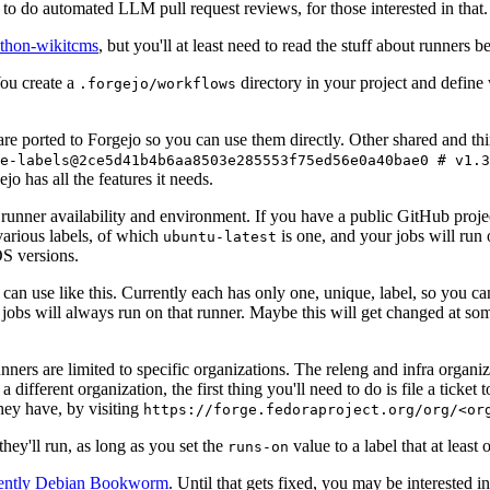
to do automated LLM pull request reviews, for those interested in that.
ython-wikitcms
, but you'll at least need to read the stuff about runners 
You create a
directory in your project and define
.forgejo/workflows
 are ported to Forgejo so you can use them directly. Other shared and th
e-labels@2ce5d41b4b6aa8503e285553f75ed56e0a40bae0 # v1.3
o has all the features it needs.
 runner availability and environment. If you have a public GitHub pro
various labels, of which
is one, and your jobs will run 
ubuntu-latest
S versions.
can use like this. Currently each has only one, unique, label, so you ca
 jobs will always run on that runner. Maybe this will get changed at some
runners are limited to specific organizations. The releng and infra organ
different organization, the first thing you'll need to do is file a ticket
hey have, by visiting
https://forge.fedoraproject.org/org/<or
hey'll run, as long as you set the
value to a label that at least 
runs-on
rently Debian Bookworm
. Until that gets fixed, you may be interested i