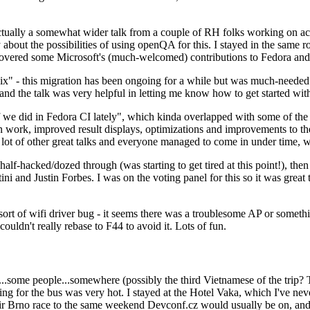
ually a somewhat wider talk from a couple of RH folks working on access
ly about the possibilities of using openQA for this. I stayed in the same
vered some Microsoft's (much-welcomed) contributions to Fedora and 
" - this migration has been ongoing for a while but was much-needed as
nd the talk was very helpful in letting me know how to get started with
e did in Fedora CI lately", which kinda overlapped with some of the full-
on work, improved result displays, optimizations and improvements to t
 a lot of other great talks and everyone managed to come in under time,
alf-hacked/dozed through (was starting to get tired at this point!), t
and Justin Forbes. I was on the voting panel for this so it was great t
sort of wifi driver bug - it seems there was a troublesome AP or someth
ouldn't really rebase to F44 to avoid it. Lots of fun.
..some people...somewhere (possibly the third Vietnamese of the trip? 
ng for the bus was very hot. I stayed at the Hotel Vaka, which I've neve
 Brno race to the same weekend Devconf.cz would usually be on, and t