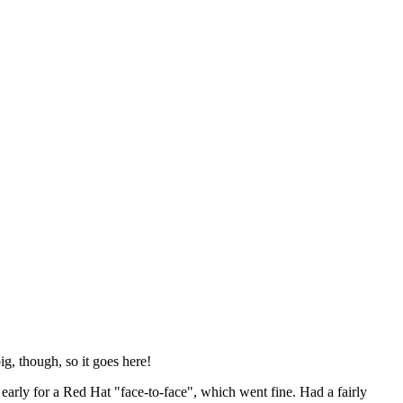
ig, though, so it goes here!
y early for a Red Hat "face-to-face", which went fine. Had a fairly