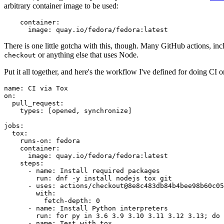
arbitrary container image to be used:
container
:
image
:
quay.io/fedora/fedora:latest
There is one little gotcha with this, though. Many GitHub actions, in
or anything else that uses Node.
checkout
Put it all together, and here's the workflow I've defined for doing CI 
name
:
CI via Tox
on
:
pull_request
:
types
:
[
opened
,
synchronize
]
jobs
:
tox
:
runs-on
:
fedora
container
:
image
:
quay.io/fedora/fedora:latest
steps
:
-
name
:
Install required packages
run
:
dnf -y install nodejs tox git
-
uses
:
actions/checkout@8e8c483db84b4bee98b60c05
with
:
fetch-depth
:
0
-
name
:
Install Python interpreters
run
:
for py in 3.6 3.9 3.10 3.11 3.12 3.13; do 
-
name
:
Test with tox