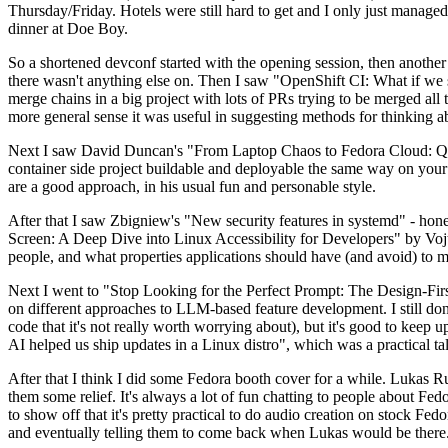
Thursday/Friday. Hotels were still hard to get and I only just managed 
dinner at Doe Boy.
So a shortened devconf started with the opening session, then another 
there wasn't anything else on. Then I saw "OpenShift CI: What if we st
merge chains in a big project with lots of PRs trying to be merged all t
more general sense it was useful in suggesting methods for thinking a
Next I saw David Duncan's "From Laptop Chaos to Fedora Cloud: Quadl
container side project buildable and deployable the same way on your 
are a good approach, in his usual fun and personable style.
After that I saw Zbigniew's "New security features in systemd" - hone
Screen: A Deep Dive into Linux Accessibility for Developers" by Vojt
people, and what properties applications should have (and avoid) to m
Next I went to "Stop Looking for the Perfect Prompt: The Design-Fir
on different approaches to LLM-based feature development. I still don't
code that it's not really worth worrying about), but it's good to kee
AI helped us ship updates in a Linux distro", which was a practical t
After that I think I did some Fedora booth cover for a while. Lukas 
them some relief. It's always a lot of fun chatting to people about Fe
to show off that it's pretty practical to do audio creation on stock Fed
and eventually telling them to come back when Lukas would be there.