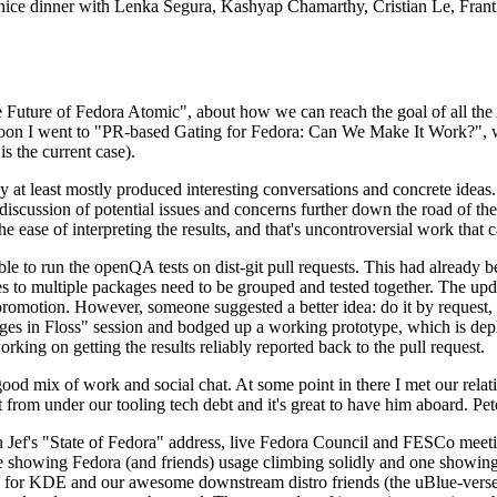
 a nice dinner with Lenka Segura, Kashyap Chamarthy, Cristian Le, Fra
he Future of Fedora Atomic", about how we can reach the goal of all th
rnoon I went to "PR-based Gating for Fedora: Can We Make It Work?", w
is the current case).
at least mostly produced interesting conversations and concrete ideas. In
iscussion of potential issues and concerns further down the road of the 
the ease of interpreting the results, and that's uncontroversial work that c
le to run the openQA tests on dist-git pull requests. This had already 
s to multiple packages need to be grouped and tested together. The updat
romotion. However, someone suggested a better idea: do it by request, n
uages in Floss" session and bodged up a working prototype, which is 
orking on getting the results reliably reported back to the pull request.
ood mix of work and social chat. At some point in there I met our rel
from under our tooling tech debt and it's great to have him aboard. Pet
Jef's "State of Fedora" address, live Fedora Council and FESCo meetin
 one showing Fedora (and friends) usage climbing solidly and one showi
 for KDE and our awesome downstream distro friends (the uBlue-verse, As