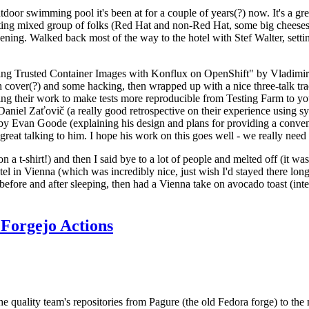
door swimming pool it's been at for a couple of years(?) now. It's a gr
resting mixed group of folks (Red Hat and non-Red Hat, some big cheese
ening. Walked back most of the way to the hotel with Stef Walter, setting 
ding Trusted Container Images with Konflux on OpenShift" by Vladimir
oth cover(?) and some hacking, then wrapped up with a nice three-talk 
ring their work to make tests more reproducible from Testing Farm to 
el Zaťovič (a really good retrospective on their experience using sysex
y Evan Goode (explaining his design and plans for providing a conveni
as great talking to him. I hope his work on this goes well - we really need
n a t-shirt!) and then I said bye to a lot of people and melted off (it was
l in Vienna (which was incredibly nice, just wish I'd stayed there long
 before and after sleeping, then had a Vienna take on avocado toast (inter
Forgejo Actions
he quality team's repositories from Pagure (the old Fedora forge) to the