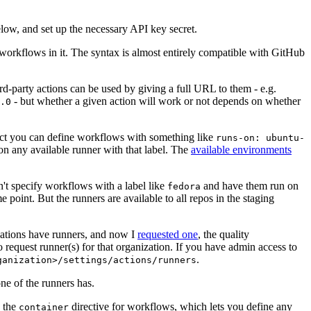
below, and set up the necessary API key secret.
 workflows in it. The syntax is almost entirely compatible with GitHub
ird-party actions can be used by giving a full URL to them - e.g.
- but whether a given action will work or not depends on whether
.0
ject you can define workflows with something like
runs-on: ubuntu-
on any available runner with that label. The
available environments
n't specify workflows with a label like
and have them run on
fedora
 point. But the runners are available to all repos in the staging
izations have runners, and now I
requested one
, the quality
 to request runner(s) for that organization. If you have admin access to
.
ganization>/settings/actions/runners
one of the runners has.
n the
directive for workflows, which lets you define any
container