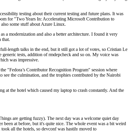
ibility testing about their current testing and future plans. It was
 room for "Two Years In: Accelerating Microsoft Contribution to
also some stuff about Azure Linux.
 a modernization and also a better architecture. I found it very
 that.
length talks in the end, but it still got a lot of votes, so Cristian Le
he generic tests, addition of rmdepcheck and so on. My voice was
 which was impressive.
hen the "Fedora’s Contributor Recognition Program" session where
o see the culmination, and the trophies contributed by the Nairobi
ing at the hotel which caused my laptop to crash constantly. And the
Things are getting fuzzy). The next day was a welcome quiet day
r been at before, but it's quite nice. The whole event was a bit weird
ook all the hotels, so devconf was hastily moved to