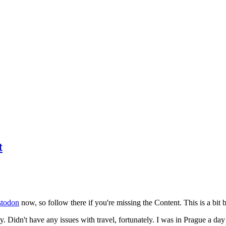
t
todon
now, so follow there if you're missing the Content. This is a bit b
y. Didn't have any issues with travel, fortunately. I was in Prague a da