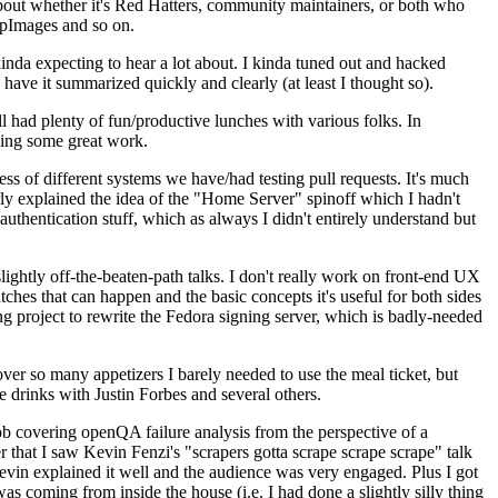
about whether it's Red Hatters, community maintainers, or both who
ppImages and so on.
nda expecting to hear a lot about. I kinda tuned out and hacked
have it summarized quickly and clearly (at least I thought so).
 had plenty of fun/productive lunches with various folks. In
doing some great work.
s of different systems we have/had testing pull requests. It's much
rly explained the idea of the "Home Server" spinoff which I hadn't
hentication stuff, which as always I didn't entirely understand but
lightly off-the-beaten-path talks. I don't really work on front-end UX
ches that can happen and the basic concepts it's useful for both sides
project to rewrite the Fedora signing server, which is badly-needed
over so many appetizers I barely needed to use the meal ticket, but
 drinks with Justin Forbes and several others.
 covering openQA failure analysis from the perspective of a
 that I saw Kevin Fenzi's "scrapers gotta scrape scrape scrape" talk
Kevin explained it well and the audience was very engaged. Plus I got
as coming from inside the house (i.e. I had done a slightly silly thing