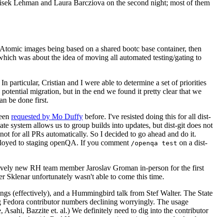
ntisek Lehman and Laura Barcziova on the second night; most of them
e Atomic images being based on a shared bootc base container, then
hich was about the idea of moving all automated testing/gating to
 particular, Cristian and I were able to determine a set of priorities
potential migration, but in the end we found it pretty clear that we
an be done first.
been
requested by Mo Duffy
before. I've resisted doing this for all dist-
e system allows us to group builds into updates, but dist-git does not
ot for all PRs automatically. So I decided to go ahead and do it.
deployed to staging openQA. If you comment
on a dist-
/openqa test
atively new RH team member Jaroslav Groman in-person for the first
er Sklenar unfortunately wasn't able to come this time.
gs (effectively), and a Hummingbird talk from Stef Walter. The State
ng Fedora contributor numbers declining worryingly. The usage
ahi, Bazzite et. al.) We definitely need to dig into the contributor