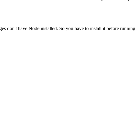
ges don't have Node installed. So you have to install it before running