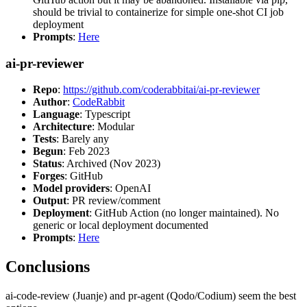
should be trivial to containerize for simple one-shot CI job
deployment
Prompts
:
Here
ai-pr-reviewer
Repo
:
https://github.com/coderabbitai/ai-pr-reviewer
Author
:
CodeRabbit
Language
: Typescript
Architecture
: Modular
Tests
: Barely any
Begun
: Feb 2023
Status
: Archived (Nov 2023)
Forges
: GitHub
Model providers
: OpenAI
Output
: PR review/comment
Deployment
: GitHub Action (no longer maintained). No
generic or local deployment documented
Prompts
:
Here
Conclusions
ai-code-review (Juanje) and pr-agent (Qodo/Codium) seem the best