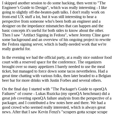
I skipped another session to do some hacking, then went to "The
Engineer’s Guide to Design", which was really interesting - I like
going to slightly off-the-beaten-path talks. I don't really work on
front-end UX stuff a lot, but it was still interesting to hear a
perspective from someone who's been both an engineer and a
designer on the impedance mismatches that can happen and the
basic concepts it's useful for both sides to know about the other.
Then I saw "Artifact Signing in Fedora", where Jeremy Cline gave
some background and an overview of his ongoing project to rewrite
the Fedora signing server, which is badly-needed work that we're
really grateful for.
In the evening we had the official party, at a really nice outdoor food
court with a reserved space for the conference. The organizers
brought over so many appetizers I barely needed to use the meal
ticket, but managed to force down some tacos nevertheless. Had a
great time chatting with various folks, then later headed to a Belgian
beer bar for more drinks with Justin Forbes and several others.
On the final day I started with "The Packager's Guide to openQA
Failures" of course - Lukas Ruzicka (my openQA henchman) did a
great job covering openQA failure analysis from the perspective of a
packager, and I contributed a few notes here and there. We had a
good crowd who seemed really interested, which is always great
news. After that I saw Kevin Fenzi's "scrapers gotta scrape scrape