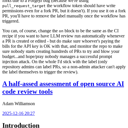
forks due to a Forgejo bug (because we're using
the workflow token should have write
pull_request_target
permissions even for a fork PR, but it doesn't). If you use it on a fork
PR, you'll have to remove the label manually once the workflow has
triggered.
You can, of course, change the
block to be the same as the CI
on
recipe if you want to have LLM review run automatically whenever
a PR is created or edited - but do make sure whoever's paying the
bills for the API key is OK with that, and monitor the repo to make
sure nobody starts creating hundreds of PRs to try and blow your
budget...and hope/pray nobody manages a successful prompt
injection attack. On the whole I'd stick with the label (only
repository admins can label PRs, so a non-admin attacker can't apply
the label themselves to trigger the review).
A half-assed assessment of open source AI
code review tools
Adam Williamson
2025-12-16 20:27
Introduction