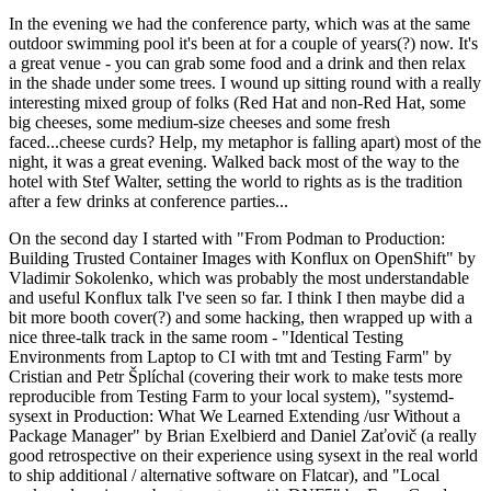
In the evening we had the conference party, which was at the same
outdoor swimming pool it's been at for a couple of years(?) now. It's
a great venue - you can grab some food and a drink and then relax
in the shade under some trees. I wound up sitting round with a really
interesting mixed group of folks (Red Hat and non-Red Hat, some
big cheeses, some medium-size cheeses and some fresh
faced...cheese curds? Help, my metaphor is falling apart) most of the
night, it was a great evening. Walked back most of the way to the
hotel with Stef Walter, setting the world to rights as is the tradition
after a few drinks at conference parties...
On the second day I started with "From Podman to Production:
Building Trusted Container Images with Konflux on OpenShift" by
Vladimir Sokolenko, which was probably the most understandable
and useful Konflux talk I've seen so far. I think I then maybe did a
bit more booth cover(?) and some hacking, then wrapped up with a
nice three-talk track in the same room - "Identical Testing
Environments from Laptop to CI with tmt and Testing Farm" by
Cristian and Petr Šplíchal (covering their work to make tests more
reproducible from Testing Farm to your local system), "systemd-
sysext in Production: What We Learned Extending /usr Without a
Package Manager" by Brian Exelbierd and Daniel Zaťovič (a really
good retrospective on their experience using sysext in the real world
to ship additional / alternative software on Flatcar), and "Local