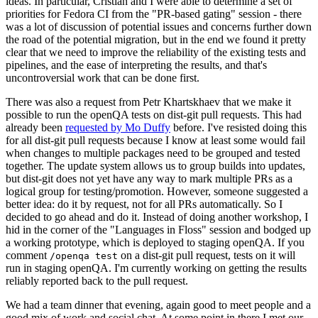
ideas. In particular, Cristian and I were able to determine a set of
priorities for Fedora CI from the "PR-based gating" session - there
was a lot of discussion of potential issues and concerns further down
the road of the potential migration, but in the end we found it pretty
clear that we need to improve the reliability of the existing tests and
pipelines, and the ease of interpreting the results, and that's
uncontroversial work that can be done first.
There was also a request from Petr Khartskhaev that we make it
possible to run the openQA tests on dist-git pull requests. This had
already been
requested by Mo Duffy
before. I've resisted doing this
for all dist-git pull requests because I know at least some would fail
when changes to multiple packages need to be grouped and tested
together. The update system allows us to group builds into updates,
but dist-git does not yet have any way to mark multiple PRs as a
logical group for testing/promotion. However, someone suggested a
better idea: do it by request, not for all PRs automatically. So I
decided to go ahead and do it. Instead of doing another workshop, I
hid in the corner of the "Languages in Floss" session and bodged up
a working prototype, which is deployed to staging openQA. If you
comment
on a dist-git pull request, tests on it will
/openqa test
run in staging openQA. I'm currently working on getting the results
reliably reported back to the pull request.
We had a team dinner that evening, again good to meet people and a
good mix of work and social chat. At some point in there I met our