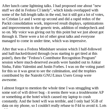
After lunch came lightning talks. I had proposed one about "new
stuff we did in Fedora CI lately", which kinda overlapped with
some of the full-length talks in the end, but it still got a lot of votes,
so Cristian Le and I went up second and did a rapid redux of the
Packit consolidation work, improved result displays, optimizations
and improvements to the generic tests, addition of rmdepcheck and
so on. My voice was giving out by this point but we just about got
through it. There were a lot of other great talks and everyone
managed to come in under time, which was impressive.
After that was a Fedora Mindshare session which I half-followed
and half-hacked/dozed through (was starting to get tired at this
point!), then the "Fedora’s Contributor Recognition Program"
session where much-deserved awards were handed out to Ankur
Sinha, Fabio Valentini and Justin Forbes. I was on the voting panel
for this so it was great to see the culmination, and the trophies
contributed by the Nairobi GNU/Linux Users Group were
awesome.
I almost forgot to mention the whole time I was struggling with
some sort of wifi driver bug - it seems there was a troublesome AP
or something at the hotel which caused my laptop to crash
constantly. And the hotel wifi was terrible, and I only had 5GB of
data on my phone, so I couldn't really rebase to F44 to avoid it. Lots