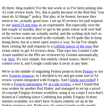
Hi there, blog readers! For the last week or so I've been poking into
AI code review tools. Yes, this is partly because of the Red Hat "you
must do AI things!" policy. But also, to be honest, because they
seem to be...actually good now. I set up AI reviews for pull requests
to our
openQA test repo
as an experiment. But especially over the
last couple of months, they've got to the point where well over half
of the review notes are actually useful, and the writing style isn't so
awful I want to stab myself in the eyeballs. So I'd quite like to keep
doing them, but in a more open source-y way. So far I've simply
been cloning the pull requests to a
GitHub mirror of the repo
that
exists solely to get AI reviews done. That repo has Gemini Code
Assist enabled so the PRs are reviewed by Gemini automatically,
e.g.
here
. It's very simple, but entirely closed source, there's no
control over it, and Google could take it away at any time.
We're in the middle of migrating Fedora projects from
Pagure
to our
new
Forgejo instance
, so I decided to try and get some sort of AI
review system integrated with Forgejo. And I
kinda succeeded
! I
wrote a
Forgejo integration
for
ai-code-review
, a tool I found that
was written by another Red Hatter, and managed to set up a proof-
of-concept Forgejo Actions workflow using it on a repo I own that's
hosted at Codeberg (since Codeberg has public Forgejo Actions
runners available; we don't have Actions entirely set up in the
Fedora instance yet). Right now it's using Gemini as the model