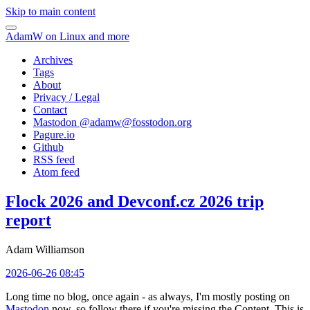
Skip to main content
AdamW on Linux and more
Archives
Tags
About
Privacy / Legal
Contact
Mastodon @
adamw@fosstodon.org
Pagure.io
Github
RSS feed
Atom feed
Flock 2026 and Devconf.cz 2026 trip
report
Adam Williamson
2026-06-26 08:45
Long time no blog, once again - as always, I'm mostly posting on
Mastodon
now, so follow there if you're missing the Content. This is