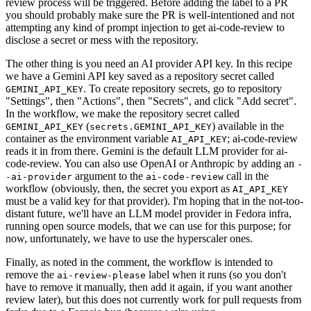
review process will be triggered. Before adding the label to a PR
you should probably make sure the PR is well-intentioned and not
attempting any kind of prompt injection to get ai-code-review to
disclose a secret or mess with the repository.
The other thing is you need an AI provider API key. In this recipe
we have a Gemini API key saved as a repository secret called
. To create repository secrets, go to repository
GEMINI_API_KEY
"Settings", then "Actions", then "Secrets", and click "Add secret".
In the workflow, we make the repository secret called
(
) available in the
GEMINI_API_KEY
secrets.GEMINI_API_KEY
container as the environment variable
; ai-code-review
AI_API_KEY
reads it in from there. Gemini is the default LLM provider for ai-
code-review. You can also use OpenAI or Anthropic by adding an
-
argument to the
call in the
-ai-provider
ai-code-review
workflow (obviously, then, the secret you export as
AI_API_KEY
must be a valid key for that provider). I'm hoping that in the not-too-
distant future, we'll have an LLM model provider in Fedora infra,
running open source models, that we can use for this purpose; for
now, unfortunately, we have to use the hyperscaler ones.
Finally, as noted in the comment, the workflow is intended to
remove the
label when it runs (so you don't
ai-review-please
have to remove it manually, then add it again, if you want another
review later), but this does not currently work for pull requests from