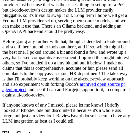
provider just because that was the easiest thing to set up for a PoC,
but ai-code-review's design makes the LLM provider easily
pluggable, so it's trivial to swap it out. Long term I hope we'll get a
Fedora LLM provider set up, serving open source models, and we
can make it use that. There's an Ollama backend, and adding an
OpenAI API backend should be pretty easy.
Before going any further with that, though, I decided to look around
and see if there are other tools out there, and if so, which might be
the best one. I poked around a bit and found a few, and wrote up a
very half-assed comparative assessment. I figured this might interest
others, so I've prettied it up a tiny bit and put it below. I make no
claims that this is comprehensive, accurate or fair, please send all
complaints to the happyassassin.net HR department! The takeaway
is that I'll probably keep working on the ai-code-review approach
and also experiment with forking Qodo's
archived open-source pr-
agent project
and see if I can add Forgejo support to it, to compare it
against ai-code-review.
If anyone knows of any I missed, please let me know! I briefly
looked at RhodeCode but discounted it because it's a whole-ass
forge, not just a review tool. ReviewBoard doesn't seem to have any
LLM integration as best as I could tell.