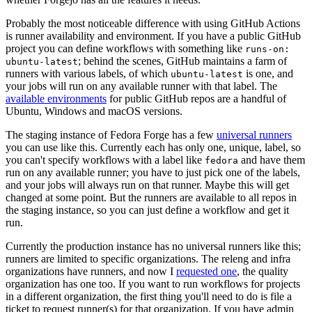
Probably the most noticeable difference with using GitHub Actions
is runner availability and environment. If you have a public GitHub
project you can define workflows with something like
runs-on:
; behind the scenes, GitHub maintains a farm of
ubuntu-latest
runners with various labels, of which
is one, and
ubuntu-latest
your jobs will run on any available runner with that label. The
available environments
for public GitHub repos are a handful of
Ubuntu, Windows and macOS versions.
The staging instance of Fedora Forge has a few
universal runners
you can use like this. Currently each has only one, unique, label, so
you can't specify workflows with a label like
and have them
fedora
run on any available runner; you have to just pick one of the labels,
and your jobs will always run on that runner. Maybe this will get
changed at some point. But the runners are available to all repos in
the staging instance, so you can just define a workflow and get it
run.
Currently the production instance has no universal runners like this;
runners are limited to specific organizations. The releng and infra
organizations have runners, and now I
requested one
, the quality
organization has one too. If you want to run workflows for projects
in a different organization, the first thing you'll need to do is file a
ticket to request runner(s) for that organization. If you have admin