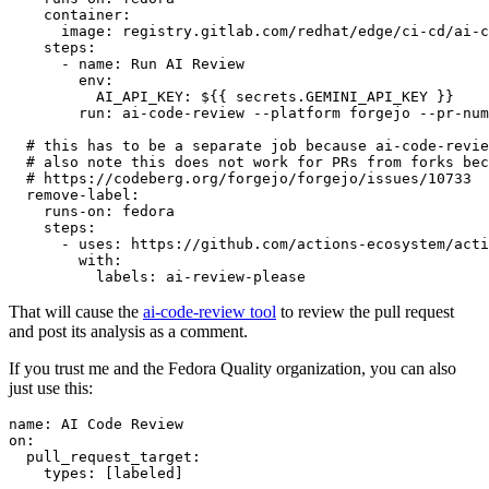
container
:
image
:
registry.gitlab.com/redhat/edge/ci-cd/ai-c
steps
:
-
name
:
Run AI Review
env
:
AI_API_KEY
:
${{ secrets.GEMINI_API_KEY }}
run
:
ai-code-review --platform forgejo --pr-num
# this has to be a separate job because ai-code-revie
# also note this does not work for PRs from forks bec
# https://codeberg.org/forgejo/forgejo/issues/10733
remove-label
:
runs-on
:
fedora
steps
:
-
uses
:
https://github.com/actions-ecosystem/acti
with
:
labels
:
ai-review-please
That will cause the
ai-code-review tool
to review the pull request
and post its analysis as a comment.
If you trust me and the Fedora Quality organization, you can also
just use this:
name
:
AI Code Review
on
:
pull_request_target
:
types
:
[
labeled
]