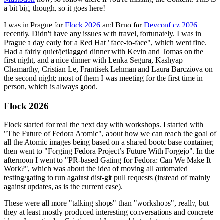
a bit big, though, so it goes here!
I was in Prague for
Flock 2026
and Brno for
Devconf.cz 2026
recently. Didn't have any issues with travel, fortunately. I was in
Prague a day early for a Red Hat "face-to-face", which went fine.
Had a fairly quiet/jetlagged dinner with Kevin and Tomas on the
first night, and a nice dinner with Lenka Segura, Kashyap
Chamarthy, Cristian Le, Frantisek Lehman and Laura Barcziova on
the second night; most of them I was meeting for the first time in
person, which is always good.
Flock 2026
Flock started for real the next day with workshops. I started with
"The Future of Fedora Atomic", about how we can reach the goal of
all the Atomic images being based on a shared bootc base container,
then went to "Forging Fedora Project’s Future With Forgejo". In the
afternoon I went to "PR-based Gating for Fedora: Can We Make It
Work?", which was about the idea of moving all automated
testing/gating to run against dist-git pull requests (instead of mainly
against updates, as is the current case).
These were all more "talking shops" than "workshops", really, but
they at least mostly produced interesting conversations and concrete