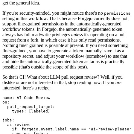
get the general idea.
If you're security-minded, you might notice there's no
permissions
setting in this workflow. That's because Forgejo currently does not
support fine-grained permissions in the automatically-generated
workflow tokens. In Forgejo, the automatically-generated token
always has full read/write privileges
unless
it's operating on a pull
request from a fork, in which case it has only read permissions.
Nothing finer-grained is possible at present. If you need something
finer-grained, you have to generate a token manually, save it as a
repository secret, and adjust your workflow (somehow) to use that
and hide the automatically-generated token as far as is practically
possible (that's outside the scope of this post).
So that's CI! What about LLM pull request review? Well, if you
dislike or are not interested in that, stop reading now. If you
are
interested, here's a recipe:
name
:
AI Code Review
on
:
pull_request_target
:
types
:
[
labeled
]
jobs
:
ai-review
:
if
:
forgejo.event.label.name == 'ai-review-please'
runs-on
:
fedora