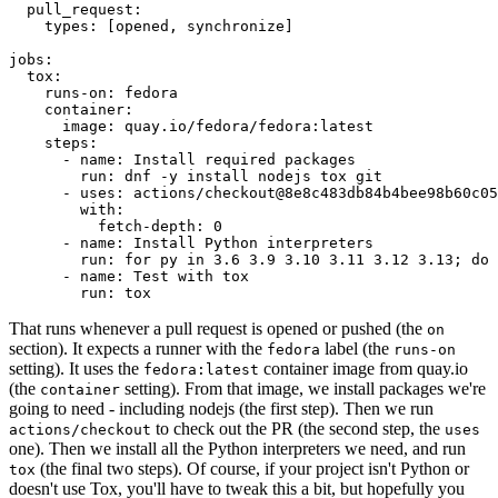
pull_request
:
types
:
[
opened
,
synchronize
]
jobs
:
tox
:
runs-on
:
fedora
container
:
image
:
quay.io/fedora/fedora:latest
steps
:
-
name
:
Install required packages
run
:
dnf -y install nodejs tox git
-
uses
:
actions/checkout@8e8c483db84b4bee98b60c05
with
:
fetch-depth
:
0
-
name
:
Install Python interpreters
run
:
for py in 3.6 3.9 3.10 3.11 3.12 3.13; do 
-
name
:
Test with tox
run
:
tox
That runs whenever a pull request is opened or pushed (the
on
section). It expects a runner with the
label (the
fedora
runs-on
setting). It uses the
container image from quay.io
fedora:latest
(the
setting). From that image, we install packages we're
container
going to need - including nodejs (the first step). Then we run
to check out the PR (the second step, the
actions/checkout
uses
one). Then we install all the Python interpreters we need, and run
(the final two steps). Of course, if your project isn't Python or
tox
doesn't use Tox, you'll have to tweak this a bit, but hopefully you