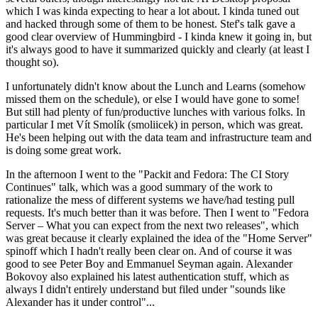
which I was kinda expecting to hear a lot about. I kinda tuned out
and hacked through some of them to be honest. Stef's talk gave a
good clear overview of Hummingbird - I kinda knew it going in, but
it's always good to have it summarized quickly and clearly (at least I
thought so).
I unfortunately didn't know about the Lunch and Learns (somehow
missed them on the schedule), or else I would have gone to some!
But still had plenty of fun/productive lunches with various folks. In
particular I met Vít Smolík (smoliicek) in person, which was great.
He's been helping out with the data team and infrastructure team and
is doing some great work.
In the afternoon I went to the "Packit and Fedora: The CI Story
Continues" talk, which was a good summary of the work to
rationalize the mess of different systems we have/had testing pull
requests. It's much better than it was before. Then I went to "Fedora
Server – What you can expect from the next two releases", which
was great because it clearly explained the idea of the "Home Server"
spinoff which I hadn't really been clear on. And of course it was
good to see Peter Boy and Emmanuel Seyman again. Alexander
Bokovoy also explained his latest authentication stuff, which as
always I didn't entirely understand but filed under "sounds like
Alexander has it under control"...