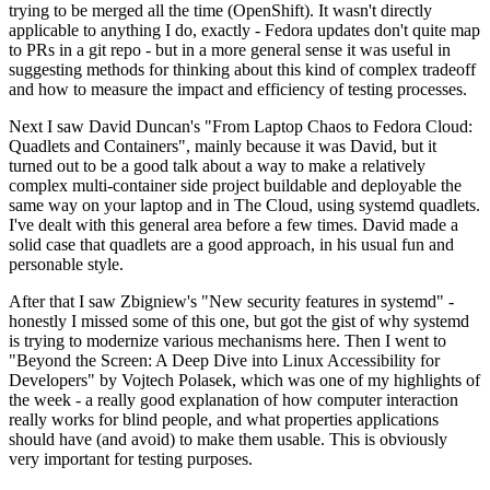
trying to be merged all the time (OpenShift). It wasn't directly
applicable to anything I do, exactly - Fedora updates don't quite map
to PRs in a git repo - but in a more general sense it was useful in
suggesting methods for thinking about this kind of complex tradeoff
and how to measure the impact and efficiency of testing processes.
Next I saw David Duncan's "From Laptop Chaos to Fedora Cloud:
Quadlets and Containers", mainly because it was David, but it
turned out to be a good talk about a way to make a relatively
complex multi-container side project buildable and deployable the
same way on your laptop and in The Cloud, using systemd quadlets.
I've dealt with this general area before a few times. David made a
solid case that quadlets are a good approach, in his usual fun and
personable style.
After that I saw Zbigniew's "New security features in systemd" -
honestly I missed some of this one, but got the gist of why systemd
is trying to modernize various mechanisms here. Then I went to
"Beyond the Screen: A Deep Dive into Linux Accessibility for
Developers" by Vojtech Polasek, which was one of my highlights of
the week - a really good explanation of how computer interaction
really works for blind people, and what properties applications
should have (and avoid) to make them usable. This is obviously
very important for testing purposes.