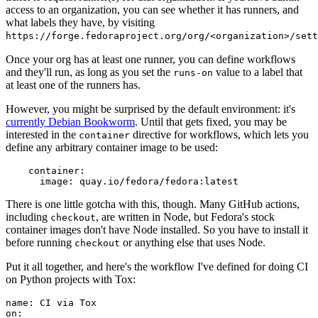
access to an organization, you can see whether it has runners, and
what labels they have, by visiting
https://forge.fedoraproject.org/org/<organization>/set
Once your org has at least one runner, you can define workflows
and they'll run, as long as you set the
value to a label that
runs-on
at least one of the runners has.
However, you might be surprised by the default environment: it's
currently Debian Bookworm
. Until that gets fixed, you may be
interested in the
directive for workflows, which lets you
container
define any arbitrary container image to be used:
container
:
image
:
quay.io/fedora/fedora:latest
There is one little gotcha with this, though. Many GitHub actions,
including
, are written in Node, but Fedora's stock
checkout
container images don't have Node installed. So you have to install it
before running
or anything else that uses Node.
checkout
Put it all together, and here's the workflow I've defined for doing CI
on Python projects with Tox:
name
:
CI via Tox
on
: