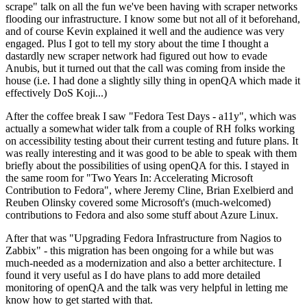
scrape" talk on all the fun we've been having with scraper networks
flooding our infrastructure. I know some but not all of it beforehand,
and of course Kevin explained it well and the audience was very
engaged. Plus I got to tell my story about the time I thought a
dastardly new scraper network had figured out how to evade
Anubis, but it turned out that the call was coming from inside the
house (i.e. I had done a slightly silly thing in openQA which made it
effectively DoS Koji...)
After the coffee break I saw "Fedora Test Days - a11y", which was
actually a somewhat wider talk from a couple of RH folks working
on accessibility testing about their current testing and future plans. It
was really interesting and it was good to be able to speak with them
briefly about the possibilities of using openQA for this. I stayed in
the same room for "Two Years In: Accelerating Microsoft
Contribution to Fedora", where Jeremy Cline, Brian Exelbierd and
Reuben Olinsky covered some Microsoft's (much-welcomed)
contributions to Fedora and also some stuff about Azure Linux.
After that was "Upgrading Fedora Infrastructure from Nagios to
Zabbix" - this migration has been ongoing for a while but was
much-needed as a modernization and also a better architecture. I
found it very useful as I do have plans to add more detailed
monitoring of openQA and the talk was very helpful in letting me
know how to get started with that.