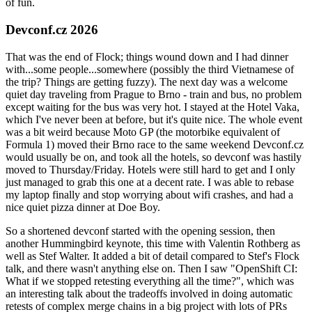
of fun.
Devconf.cz 2026
That was the end of Flock; things wound down and I had dinner
with...some people...somewhere (possibly the third Vietnamese of
the trip? Things are getting fuzzy). The next day was a welcome
quiet day traveling from Prague to Brno - train and bus, no problem
except waiting for the bus was very hot. I stayed at the Hotel Vaka,
which I've never been at before, but it's quite nice. The whole event
was a bit weird because Moto GP (the motorbike equivalent of
Formula 1) moved their Brno race to the same weekend Devconf.cz
would usually be on, and took all the hotels, so devconf was hastily
moved to Thursday/Friday. Hotels were still hard to get and I only
just managed to grab this one at a decent rate. I was able to rebase
my laptop finally and stop worrying about wifi crashes, and had a
nice quiet pizza dinner at Doe Boy.
So a shortened devconf started with the opening session, then
another Hummingbird keynote, this time with Valentin Rothberg as
well as Stef Walter. It added a bit of detail compared to Stef's Flock
talk, and there wasn't anything else on. Then I saw "OpenShift CI:
What if we stopped retesting everything all the time?", which was
an interesting talk about the tradeoffs involved in doing automatic
retests of complex merge chains in a big project with lots of PRs