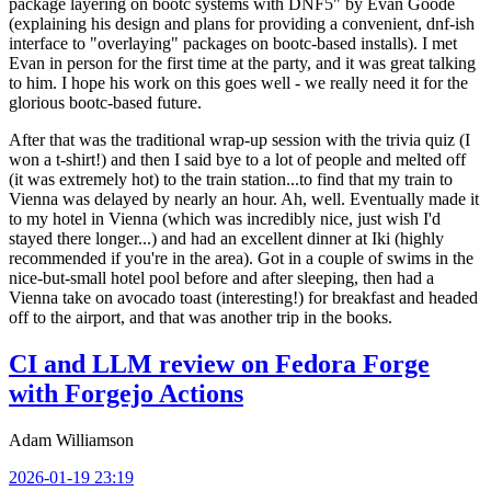
package layering on bootc systems with DNF5" by Evan Goode
(explaining his design and plans for providing a convenient, dnf-ish
interface to "overlaying" packages on bootc-based installs). I met
Evan in person for the first time at the party, and it was great talking
to him. I hope his work on this goes well - we really need it for the
glorious bootc-based future.
After that was the traditional wrap-up session with the trivia quiz (I
won a t-shirt!) and then I said bye to a lot of people and melted off
(it was extremely hot) to the train station...to find that my train to
Vienna was delayed by nearly an hour. Ah, well. Eventually made it
to my hotel in Vienna (which was incredibly nice, just wish I'd
stayed there longer...) and had an excellent dinner at Iki (highly
recommended if you're in the area). Got in a couple of swims in the
nice-but-small hotel pool before and after sleeping, then had a
Vienna take on avocado toast (interesting!) for breakfast and headed
off to the airport, and that was another trip in the books.
CI and LLM review on Fedora Forge
with Forgejo Actions
Adam Williamson
2026-01-19 23:19