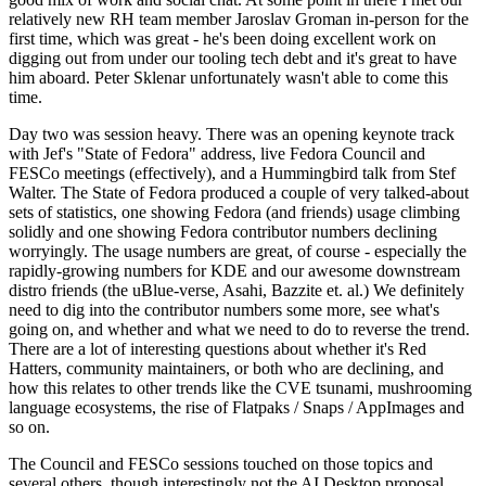
relatively new RH team member Jaroslav Groman in-person for the
first time, which was great - he's been doing excellent work on
digging out from under our tooling tech debt and it's great to have
him aboard. Peter Sklenar unfortunately wasn't able to come this
time.
Day two was session heavy. There was an opening keynote track
with Jef's "State of Fedora" address, live Fedora Council and
FESCo meetings (effectively), and a Hummingbird talk from Stef
Walter. The State of Fedora produced a couple of very talked-about
sets of statistics, one showing Fedora (and friends) usage climbing
solidly and one showing Fedora contributor numbers declining
worryingly. The usage numbers are great, of course - especially the
rapidly-growing numbers for KDE and our awesome downstream
distro friends (the uBlue-verse, Asahi, Bazzite et. al.) We definitely
need to dig into the contributor numbers some more, see what's
going on, and whether and what we need to do to reverse the trend.
There are a lot of interesting questions about whether it's Red
Hatters, community maintainers, or both who are declining, and
how this relates to other trends like the CVE tsunami, mushrooming
language ecosystems, the rise of Flatpaks / Snaps / AppImages and
so on.
The Council and FESCo sessions touched on those topics and
several others, though interestingly not the AI Desktop proposal