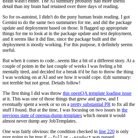
Brain wasn't either. The AI summary probably had more useful
detail than my brain had retained over three days of reading.
So for os-autoinst, I didn't do the puny human brain reading. I got
Gemini to do the same two summaries for me, and did the package
update and deployment based on those. It flagged up appropriate
things for me to look at in the package update and test deployment,
and it seems like it did fine, since the package built and the
deployment is mostly working. For this purpose, it definitely seems
useful.
But when it comes to code...seems like a bit of a different story. At a
couple of points in the last couple of weeks I was feeling a bit
mentally tired, and decided for a break it'd be fun to throw the thing
I was working on at AI and see how it would cope. tl;dr summary:
not terrible but not great. Details follow!
The first thing I did was throw
this openQA template loading issue
at it. This was one of those things that grew and grew, and I
eventually spent a week or so on a
pretty substantial PR
to fix all the
stuff I found. But at the time, I was focusing on two issues in
the
previous state of openqa-dump-templates
which meant it would
almost never dump any JobTemplates.
One was fairly obvious: the condition checked in
line 220
is only
ever going to be true if
or
was passed.
--full
--product