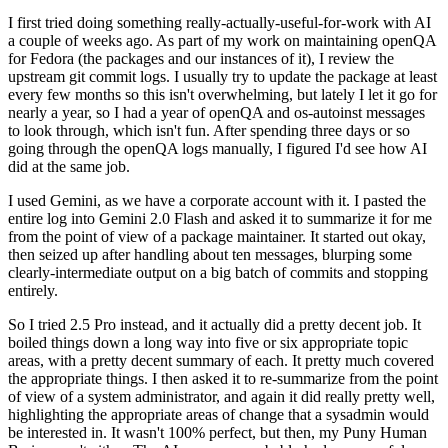
I first tried doing something really-actually-useful-for-work with AI
a couple of weeks ago. As part of my work on maintaining openQA
for Fedora (the packages and our instances of it), I review the
upstream git commit logs. I usually try to update the package at least
every few months so this isn't overwhelming, but lately I let it go for
nearly a year, so I had a year of openQA and os-autoinst messages
to look through, which isn't fun. After spending three days or so
going through the openQA logs manually, I figured I'd see how AI
did at the same job.
I used Gemini, as we have a corporate account with it. I pasted the
entire log into Gemini 2.0 Flash and asked it to summarize it for me
from the point of view of a package maintainer. It started out okay,
then seized up after handling about ten messages, blurping some
clearly-intermediate output on a big batch of commits and stopping
entirely.
So I tried 2.5 Pro instead, and it actually did a pretty decent job. It
boiled things down a long way into five or six appropriate topic
areas, with a pretty decent summary of each. It pretty much covered
the appropriate things. I then asked it to re-summarize from the point
of view of a system administrator, and again it did really pretty well,
highlighting the appropriate areas of change that a sysadmin would
be interested in. It wasn't 100% perfect, but then, my Puny Human