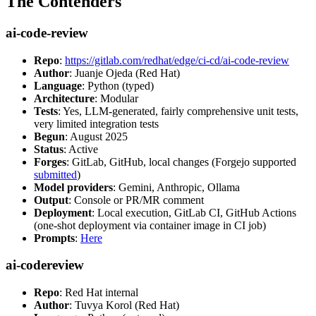
The Contenders
ai-code-review
Repo
:
https://gitlab.com/redhat/edge/ci-cd/ai-code-review
Author
: Juanje Ojeda (Red Hat)
Language
: Python (typed)
Architecture
: Modular
Tests
: Yes, LLM-generated, fairly comprehensive unit tests,
very limited integration tests
Begun
: August 2025
Status
: Active
Forges
: GitLab, GitHub, local changes (Forgejo supported
submitted
)
Model providers
: Gemini, Anthropic, Ollama
Output
: Console or PR/MR comment
Deployment
: Local execution, GitLab CI, GitHub Actions
(one-shot deployment via container image in CI job)
Prompts
:
Here
ai-codereview
Repo
: Red Hat internal
Author
: Tuvya Korol (Red Hat)