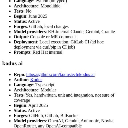
Language
: Python (untyped)
Architecture
: Monolithic
Tests
: No
Begun
: June 2025
Status
: Active
Forges
: GitLab, local changes
Model providers
: RH-internal Claude, Gemini, Granite
Output
: Console or MR comment
Deployment
: Local execution, GitLab CI (ad hoc
deployment via curl/pip in CI job)
Prompts
: Red Hat internal
kodus-ai
Repo
:
https://github.com/kodustech/kodus-ai
Author
:
Kodus
Language
: Typescript
Architecture
: Modular
Tests
: Yes, handwritten, unit and integration, not sure of
coverage
Begun
: April 2025
Status
: Active
Forges
: GitHub, GitLab, BitBucket
Model providers
: OpenAI, Gemini, Anthropic, Novita,
OpenRouter, any OpenAI-compatible