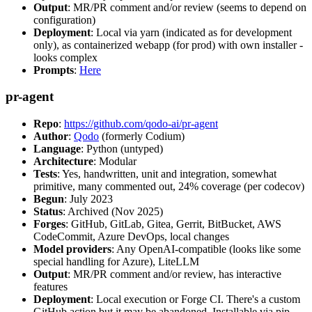
Output
: MR/PR comment and/or review (seems to depend on
configuration)
Deployment
: Local via yarn (indicated as for development
only), as containerized webapp (for prod) with own installer -
looks complex
Prompts
:
Here
pr-agent
Repo
:
https://github.com/qodo-ai/pr-agent
Author
:
Qodo
(formerly Codium)
Language
: Python (untyped)
Architecture
: Modular
Tests
: Yes, handwritten, unit and integration, somewhat
primitive, many commented out, 24% coverage (per codecov)
Begun
: July 2023
Status
: Archived (Nov 2025)
Forges
: GitHub, GitLab, Gitea, Gerrit, BitBucket, AWS
CodeCommit, Azure DevOps, local changes
Model providers
: Any OpenAI-compatible (looks like some
special handling for Azure), LiteLLM
Output
: MR/PR comment and/or review, has interactive
features
Deployment
: Local execution or Forge CI. There's a custom
GitHub action but it may be abandoned. Installable via pip,