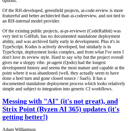
options.
Of the RH-developed, greenfield projects, ai-code-review is more
featureful and better architected than ai-codereview, and not tied to
an RH-internal model provider.
Of the existing public projects, ai-pr-reviewer (CodeRabbit) was
very tied to GitHub, has no documented standalone deployment
ability, and was archived fairly early in development. Plus it's in
TypeScript. Kodus is actively developed, but similarly is in
TypeScript, deployment looks complex, and from what I've seen I
don't love its review style. Hard to say why but the project overall
gives me a sloppy vibe. pr-agent (Qodo) had the longest
development history and seems the most mature and capable at the
point where it was abandoned (well, they actually seem to have
done a heel turn and gone closed source / SaaS). It has a
documented standalone deployment process which looks relatively
simple and subject to integration into generic CI workflows.
Messing with "AI" (it's not great), and
Strix Point (Ryzen AI 365) updates (it's
getting better!)
Adam Williamson