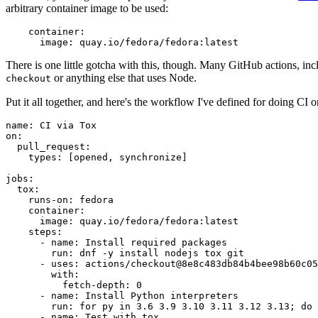
arbitrary container image to be used:
container
:
image
:
quay.io/fedora/fedora:latest
There is one little gotcha with this, though. Many GitHub actions, in
or anything else that uses Node.
checkout
Put it all together, and here's the workflow I've defined for doing CI 
name
:
CI via Tox
on
:
pull_request
:
types
:
[
opened
,
synchronize
]
jobs
:
tox
:
runs-on
:
fedora
container
:
image
:
quay.io/fedora/fedora:latest
steps
:
-
name
:
Install required packages
run
:
dnf -y install nodejs tox git
-
uses
:
actions/checkout@8e8c483db84b4bee98b60c05
with
:
fetch-depth
:
0
-
name
:
Install Python interpreters
run
:
for py in 3.6 3.9 3.10 3.11 3.12 3.13; do 
-
name
:
Test with tox