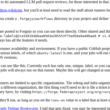
to do automated LLM pull request reviews, for those interested in that.
ython-wikitcms
, but you'll at least need to read the stuff about runners 
You create a
directory in your project and define
.forgejo/workflows
 are ported to Forgejo so you can use them directly. Other shared and th
e-labels@2ce5d41b4b6aa8503e285553f75ed56e0a40bae0 # v1.3
o has all the features it needs.
 runner availability and environment. If you have a public GitHub pro
various labels, of which
is one, and your jobs will run 
ubuntu-latest
S versions.
can use like this. Currently each has only one, unique, label, so you ca
 jobs will always run on that runner. Maybe this will get changed at some
runners are limited to specific organizations. The releng and infra organ
different organization, the first thing you'll need to do is file a ticket
hey have, by visiting
https://forge.fedoraproject.org/org/<or
hey'll run, as long as you set the
value to a label that at least 
runs-on
rently Debian Bookworm
. Until that gets fixed, you may be interested i