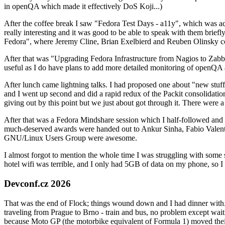
in openQA which made it effectively DoS Koji...)
After the coffee break I saw "Fedora Test Days - a11y", which was act
really interesting and it was good to be able to speak with them brief
Fedora", where Jeremy Cline, Brian Exelbierd and Reuben Olinsky co
After that was "Upgrading Fedora Infrastructure from Nagios to Zabbix
useful as I do have plans to add more detailed monitoring of openQA a
After lunch came lightning talks. I had proposed one about "new stuff w
and I went up second and did a rapid redux of the Packit consolidati
giving out by this point but we just about got through it. There were
After that was a Fedora Mindshare session which I half-followed and h
much-deserved awards were handed out to Ankur Sinha, Fabio Valentini 
GNU/Linux Users Group were awesome.
I almost forgot to mention the whole time I was struggling with some 
hotel wifi was terrible, and I only had 5GB of data on my phone, so I c
Devconf.cz 2026
That was the end of Flock; things wound down and I had dinner with.
traveling from Prague to Brno - train and bus, no problem except waiti
because Moto GP (the motorbike equivalent of Formula 1) moved their