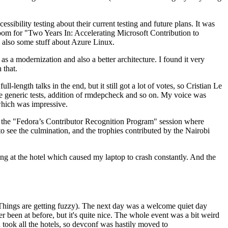
ibility testing about their current testing and future plans. It was
 room for "Two Years In: Accelerating Microsoft Contribution to
also some stuff about Azure Linux.
 a modernization and also a better architecture. I found it very
 that.
length talks in the end, but it still got a lot of votes, so Cristian Le
he generic tests, addition of rmdepcheck and so on. My voice was
 which was impressive.
hen the "Fedora’s Contributor Recognition Program" session where
o see the culmination, and the trophies contributed by the Nairobi
ing at the hotel which caused my laptop to crash constantly. And the
Things are getting fuzzy). The next day was a welcome quiet day
r been at before, but it's quite nice. The whole event was a bit weird
ook all the hotels, so devconf was hastily moved to