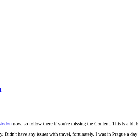
t
todon
now, so follow there if you're missing the Content. This is a bit b
y. Didn't have any issues with travel, fortunately. I was in Prague a da