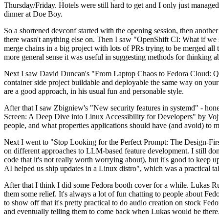
Thursday/Friday. Hotels were still hard to get and I only just managed 
dinner at Doe Boy.
So a shortened devconf started with the opening session, then another 
there wasn't anything else on. Then I saw "OpenShift CI: What if we st
merge chains in a big project with lots of PRs trying to be merged all t
more general sense it was useful in suggesting methods for thinking a
Next I saw David Duncan's "From Laptop Chaos to Fedora Cloud: Quadl
container side project buildable and deployable the same way on your 
are a good approach, in his usual fun and personable style.
After that I saw Zbigniew's "New security features in systemd" - hone
Screen: A Deep Dive into Linux Accessibility for Developers" by Vojt
people, and what properties applications should have (and avoid) to m
Next I went to "Stop Looking for the Perfect Prompt: The Design-Fir
on different approaches to LLM-based feature development. I still don't
code that it's not really worth worrying about), but it's good to kee
AI helped us ship updates in a Linux distro", which was a practical t
After that I think I did some Fedora booth cover for a while. Lukas 
them some relief. It's always a lot of fun chatting to people about Fe
to show off that it's pretty practical to do audio creation on stock Fed
and eventually telling them to come back when Lukas would be there.