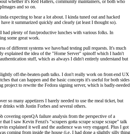
about whether it's Red Hatters, community maintainers, or both who
ppImages and so on.
nda expecting to hear a lot about. I kinda tuned out and hacked
have it summarized quickly and clearly (at least I thought so).
 had plenty of fun/productive lunches with various folks. In
doing some great work.
s of different systems we have/had testing pull requests. It's much
rly explained the idea of the "Home Server" spinoff which I hadn't
hentication stuff, which as always I didn't entirely understand but
lightly off-the-beaten-path talks. I don't really work on front-end UX
ches that can happen and the basic concepts it's useful for both sides
project to rewrite the Fedora signing server, which is badly-needed
over so many appetizers I barely needed to use the meal ticket, but
 drinks with Justin Forbes and several others.
 covering openQA failure analysis from the perspective of a
 that I saw Kevin Fenzi's "scrapers gotta scrape scrape scrape" talk
Kevin explained it well and the audience was very engaged. Plus I got
as coming from inside the house (i.e. I had done a slightly silly thing