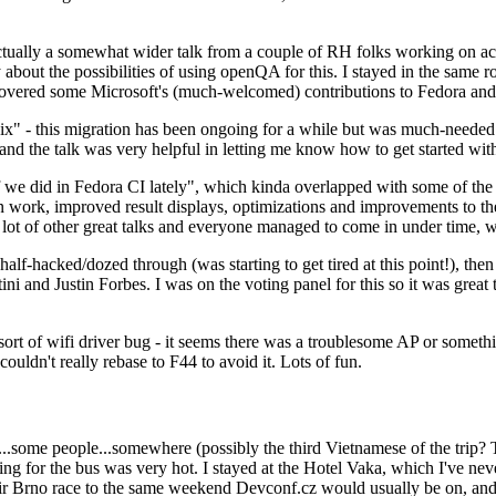
ually a somewhat wider talk from a couple of RH folks working on access
ly about the possibilities of using openQA for this. I stayed in the same
vered some Microsoft's (much-welcomed) contributions to Fedora and 
" - this migration has been ongoing for a while but was much-needed as
nd the talk was very helpful in letting me know how to get started with
e did in Fedora CI lately", which kinda overlapped with some of the full-
on work, improved result displays, optimizations and improvements to t
 a lot of other great talks and everyone managed to come in under time,
alf-hacked/dozed through (was starting to get tired at this point!), t
and Justin Forbes. I was on the voting panel for this so it was great t
sort of wifi driver bug - it seems there was a troublesome AP or someth
ouldn't really rebase to F44 to avoid it. Lots of fun.
..some people...somewhere (possibly the third Vietnamese of the trip? 
ng for the bus was very hot. I stayed at the Hotel Vaka, which I've neve
 Brno race to the same weekend Devconf.cz would usually be on, and t