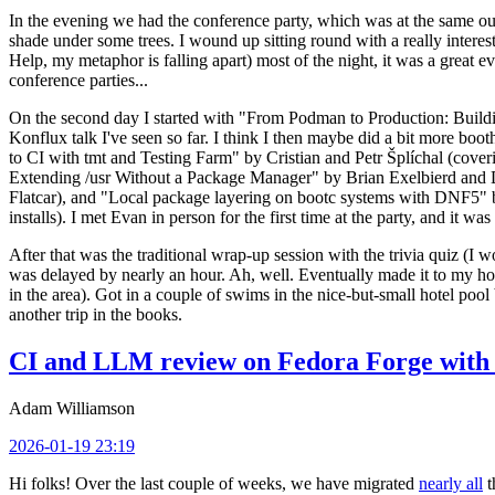
In the evening we had the conference party, which was at the same out
shade under some trees. I wound up sitting round with a really inte
Help, my metaphor is falling apart) most of the night, it was a great ev
conference parties...
On the second day I started with "From Podman to Production: Buil
Konflux talk I've seen so far. I think I then maybe did a bit more bo
to CI with tmt and Testing Farm" by Cristian and Petr Šplíchal (cove
Extending /usr Without a Package Manager" by Brian Exelbierd and Dani
Flatcar), and "Local package layering on bootc systems with DNF5" b
installs). I met Evan in person for the first time at the party, and it w
After that was the traditional wrap-up session with the trivia quiz (I wo
was delayed by nearly an hour. Ah, well. Eventually made it to my hote
in the area). Got in a couple of swims in the nice-but-small hotel pool
another trip in the books.
CI and LLM review on Fedora Forge with 
Adam Williamson
2026-01-19 23:19
Hi folks! Over the last couple of weeks, we have migrated
nearly all
t