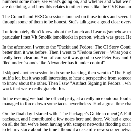
numbers some more, see what's going on, and whether and what we need
are declining, and how this relates to other trends like the CVE tsu
The Council and FESCo sessions touched on those topics and several o
through some of them to be honest. Stef's talk gave a good clear overv
I unfortunately didn't know about the Lunch and Learns (somehow miss
particular I met Vít Smolík (smoliicek) in person, which was great. H
In the afternoon I went to the "Packit and Fedora: The CI Story Conti
better than it was before. Then I went to "Fedora Server – What you c
really been clear on. And of course it was good to see Peter Boy and
filed under "sounds like Alexander has it under control"...
I skipped another session to do some hacking, then went to "The Engine
stuff a lot, but it was still interesting to hear a perspective from s
to know about the other. Then I saw "Artifact Signing in Fedora", w
work that we're really grateful for.
In the evening we had the official party, at a really nice outdoor food
managed to force down some tacos nevertheless. Had a great time chatt
On the final day I started with "The Packager's Guide to openQA Fai
packager, and I contributed a few notes here and there. We had a good
on all the fun we've been having with scraper networks flooding our i
to tell my story about the time I thought a dastardly new scraper netwo