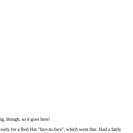
ig, though, so it goes here!
y early for a Red Hat "face-to-face", which went fine. Had a fairly