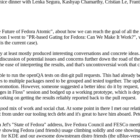
 a nice dinner with Lenka Segura, Kashyap Chamarthy, Cristian Le, Fra
he Future of Fedora Atomic", about how we can reach the goal of all th
rnoon I went to "PR-based Gating for Fedora: Can We Make It Work?", w
is the current case).
at least mostly produced interesting conversations and concrete ideas. In
iscussion of potential issues and concerns further down the road of the 
the ease of interpreting the results, and that's uncontroversial work that c
le to run the openQA tests on dist-git pull requests. This had already 
s to multiple packages need to be grouped and tested together. The updat
romotion. However, someone suggested a better idea: do it by request, n
uages in Floss" session and bodged up a working prototype, which is 
orking on getting the results reliably reported back to the pull request.
ood mix of work and social chat. At some point in there I met our rel
from under our tooling tech debt and it's great to have him aboard. Pet
Jef's "State of Fedora" address, live Fedora Council and FESCo meetin
 one showing Fedora (and friends) usage climbing solidly and one showi
 for KDE and our awesome downstream distro friends (the uBlue-verse, As