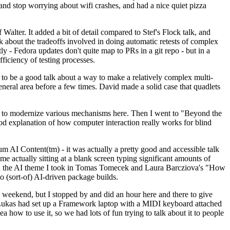
y and stop worrying about wifi crashes, and had a nice quiet pizza
alter. It added a bit of detail compared to Stef's Flock talk, and
k about the tradeoffs involved in doing automatic retests of complex
tly - Fedora updates don't quite map to PRs in a git repo - but in a
ficiency of testing processes.
o be a good talk about a way to make a relatively complex multi-
eneral area before a few times. David made a solid case that quadlets
ing to modernize various mechanisms here. Then I went to "Beyond the
od explanation of how computer interaction really works for blind
AI Content(tm) - it was actually a pretty good and accessible talk
me actually sitting at a blank screen typing significant amounts of
g with the AI theme I took in Tomas Tomecek and Laura Barcziova's "How
o (sort-of) AI-driven package builds.
 weekend, but I stopped by and did an hour here and there to give
all. Lukas had set up a Framework laptop with a MIDI keyboard attached
a how to use it, so we had lots of fun trying to talk about it to people