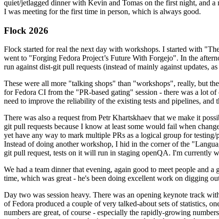
quiet/jetlagged dinner with Kevin and Tomas on the first night, and
I was meeting for the first time in person, which is always good.
Flock 2026
Flock started for real the next day with workshops. I started with "T
went to "Forging Fedora Project’s Future With Forgejo". In the afte
run against dist-git pull requests (instead of mainly against updates, as 
These were all more "talking shops" than "workshops", really, but they 
for Fedora CI from the "PR-based gating" session - there was a lot of d
need to improve the reliability of the existing tests and pipelines, and 
There was also a request from Petr Khartskhaev that we make it possib
git pull requests because I know at least some would fail when change
yet have any way to mark multiple PRs as a logical group for testing/p
Instead of doing another workshop, I hid in the corner of the "Lang
git pull request, tests on it will run in staging openQA. I'm currently w
We had a team dinner that evening, again good to meet people and a g
time, which was great - he's been doing excellent work on digging out 
Day two was session heavy. There was an opening keynote track with 
of Fedora produced a couple of very talked-about sets of statistics,
numbers are great, of course - especially the rapidly-growing numbers