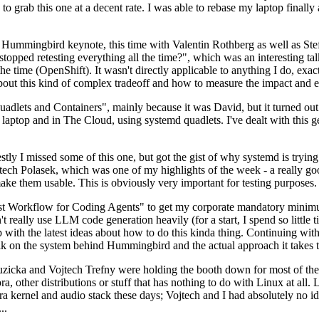
to grab this one at a decent rate. I was able to rebase my laptop finall
Hummingbird keynote, this time with Valentin Rothberg as well as Stef W
opped retesting everything all the time?", which was an interesting tal
he time (OpenShift). It wasn't directly applicable to anything I do, exac
bout this kind of complex tradeoff and how to measure the impact and ef
ets and Containers", mainly because it was David, but it turned out t
laptop and in The Cloud, using systemd quadlets. I've dealt with this g
stly I missed some of this one, but got the gist of why systemd is try
ech Polasek, which was one of my highlights of the week - a really go
ake them usable. This is obviously very important for testing purposes.
st Workflow for Coding Agents" to get my corporate mandatory minimum 
 really use LLM code generation heavily (for a start, I spend so little ti
p up with the latest ideas about how to do this kinda thing. Continuin
alk on the system behind Hummingbird and the actual approach it takes t
Ruzicka and Vojtech Trefny were holding the booth down for most of the
dora, other distributions or stuff that has nothing to do with Linux at 
ora kernel and audio stack these days; Vojtech and I had absolutely no ide
..