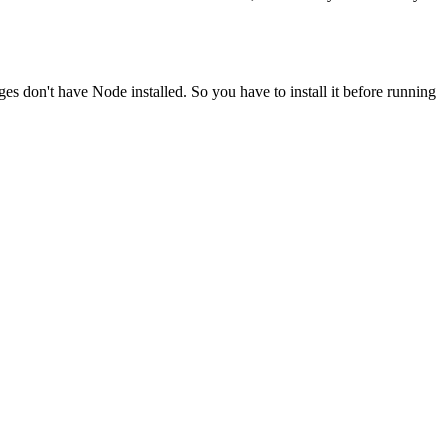
ges don't have Node installed. So you have to install it before running