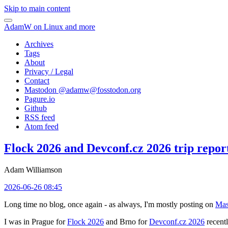
Skip to main content
AdamW on Linux and more
Archives
Tags
About
Privacy / Legal
Contact
Mastodon @
adamw@fosstodon.org
Pagure.io
Github
RSS feed
Atom feed
Flock 2026 and Devconf.cz 2026 trip repor
Adam Williamson
2026-06-26 08:45
Long time no blog, once again - as always, I'm mostly posting on
Mas
I was in Prague for
Flock 2026
and Brno for
Devconf.cz 2026
recentl