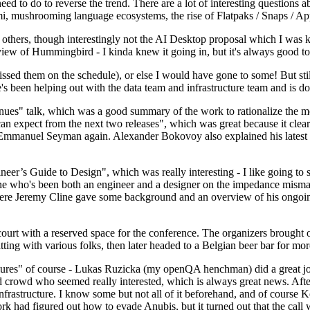
 to do to reverse the trend. There are a lot of interesting questions 
nami, mushrooming language ecosystems, the rise of Flatpaks / Snaps / A
thers, though interestingly not the AI Desktop proposal which I was ki
iew of Hummingbird - I kinda knew it going in, but it's always good to 
ed them on the schedule), or else I would have gone to some! But still
e's been helping out with the data team and infrastructure team and is 
nues" talk, which was a good summary of the work to rationalize the mes
an expect from the next two releases", which was great because it clea
 Emmanuel Seyman again. Alexander Bokovoy also explained his latest aut
er’s Guide to Design", which was really interesting - I like going to s
omeone who's been both an engineer and a designer on the impedance mismat
here Jeremy Cline gave some background and an overview of his ongoing 
 court with a reserved space for the conference. The organizers brought 
ing with various folks, then later headed to a Belgian beer bar for more
lures" of course - Lukas Ruzicka (my openQA henchman) did a great job
 crowd who seemed really interested, which is always great news. After
nfrastructure. I know some but not all of it beforehand, and of course 
rk had figured out how to evade Anubis, but it turned out that the call w