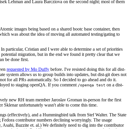
ntisek Lehman and Laura Barcziova on the second night; most of them
e Atomic images being based on a shared bootc base container, then
hich was about the idea of moving all automated testing/gating to
 particular, Cristian and I were able to determine a set of priorities
potential migration, but in the end we found it pretty clear that we
an be done first.
been
requested by Mo Duffy
before. I've resisted doing this for all dist-
e system allows us to group builds into updates, but dist-git does not
ot for all PRs automatically. So I decided to go ahead and do it.
deployed to staging openQA. If you comment
on a dist-
/openqa test
atively new RH team member Jaroslav Groman in-person for the first
er Sklenar unfortunately wasn't able to come this time.
gs (effectively), and a Hummingbird talk from Stef Walter. The State
ng Fedora contributor numbers declining worryingly. The usage
ahi, Bazzite et. al.) We definitely need to dig into the contributor