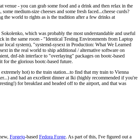
eat venue - you can grab some food and a drink and then relax in the
s, some medium-size cheeses and some fresh faced...cheese curds?
the world to rights as is the tradition after a few drinks at
 Sokolenko, which was probably the most understandable and useful
track in the same room - "Identical Testing Environments from Laptop
your local system), "systemd-sysext in Production: What We Learned
t in the real world to ship additional / alternative software on
ent, dnf-ish interface to "overlaying" packages on bootc-based
 it for the glorious bootc-based future.
 extremely hot) to the train station...to find that my train to Vienna
er...) and had an excellent dinner at Iki (highly recommended if you're
esting!) for breakfast and headed off to the airport, and that was
 new,
Forgejo
-based
Fedora Forge
. As part of this, I've figured out a