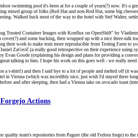
door swimming pool it's been at for a couple of years(?) now. It's a gr
resting mixed group of folks (Red Hat and non-Red Hat, some big cheese
ening. Walked back most of the way to the hotel with Stef Walter, setting 
ding Trusted Container Images with Konflux on OpenShift" by Vladimir
oth cover(?) and some hacking, then wrapped up with a nice three-talk 
ring their work to make tests more reproducible from Testing Farm to 
el Zaťovič (a really good retrospective on their experience using sysex
y Evan Goode (explaining his design and plans for providing a conveni
as great talking to him. I hope his work on this goes well - we really need
n a t-shirt!) and then I said bye to a lot of people and melted off (it was
l in Vienna (which was incredibly nice, just wish I'd stayed there long
 before and after sleeping, then had a Vienna take on avocado toast (inter
Forgejo Actions
he quality team's repositories from Pagure (the old Fedora forge) to the