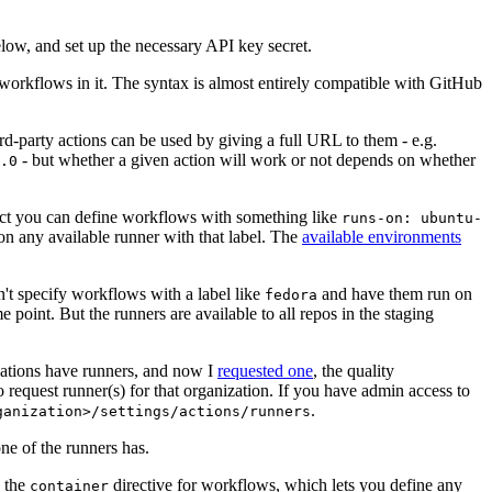
below, and set up the necessary API key secret.
 workflows in it. The syntax is almost entirely compatible with GitHub
ird-party actions can be used by giving a full URL to them - e.g.
- but whether a given action will work or not depends on whether
.0
ject you can define workflows with something like
runs-on: ubuntu-
on any available runner with that label. The
available environments
n't specify workflows with a label like
and have them run on
fedora
 point. But the runners are available to all repos in the staging
izations have runners, and now I
requested one
, the quality
 to request runner(s) for that organization. If you have admin access to
.
ganization>/settings/actions/runners
one of the runners has.
n the
directive for workflows, which lets you define any
container