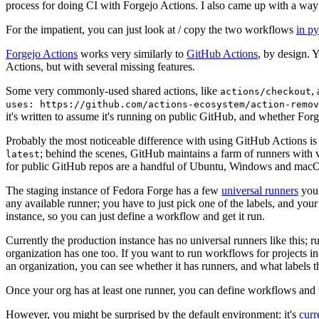
process for doing CI with Forgejo Actions. I also came up with a way 
For the impatient, you can just look at / copy the two workflows
in p
Forgejo Actions
works very similarly to
GitHub Actions
, by design. 
Actions, but with several missing features.
Some very commonly-used shared actions, like
,
actions/checkout
uses: https://github.com/actions-ecosystem/action-remov
it's written to assume it's running on public GitHub, and whether Forgej
Probably the most noticeable difference with using GitHub Actions is
; behind the scenes, GitHub maintains a farm of runners with 
latest
for public GitHub repos are a handful of Ubuntu, Windows and macO
The staging instance of Fedora Forge has a few
universal runners
you 
any available runner; you have to just pick one of the labels, and your
instance, so you can just define a workflow and get it run.
Currently the production instance has no universal runners like this; 
organization has one too. If you want to run workflows for projects in a 
an organization, you can see whether it has runners, and what labels t
Once your org has at least one runner, you can define workflows and t
However, you might be surprised by the default environment: it's
cur