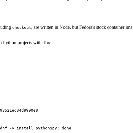
cluding
, are written in Node, but Fedora's stock container ima
checkout
on Python projects with Tox:
93521ed34d9990e8
dnf -y install python$py; done