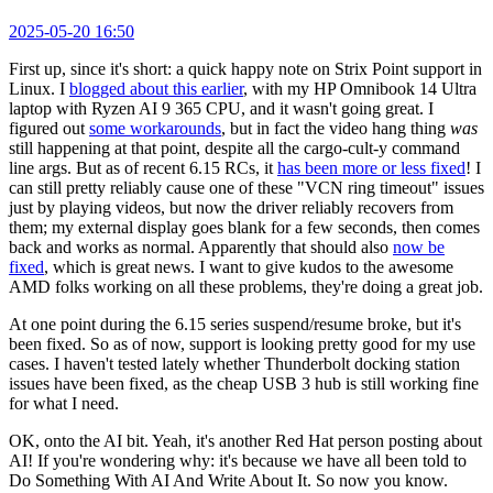
2025-05-20 16:50
First up, since it's short: a quick happy note on Strix Point support in
Linux. I
blogged about this earlier
, with my HP Omnibook 14 Ultra
laptop with Ryzen AI 9 365 CPU, and it wasn't going great. I
figured out
some workarounds
, but in fact the video hang thing
was
still happening at that point, despite all the cargo-cult-y command
line args. But as of recent 6.15 RCs, it
has been more or less fixed
! I
can still pretty reliably cause one of these "VCN ring timeout" issues
just by playing videos, but now the driver reliably recovers from
them; my external display goes blank for a few seconds, then comes
back and works as normal. Apparently that should also
now be
fixed
, which is great news. I want to give kudos to the awesome
AMD folks working on all these problems, they're doing a great job.
At one point during the 6.15 series suspend/resume broke, but it's
been fixed. So as of now, support is looking pretty good for my use
cases. I haven't tested lately whether Thunderbolt docking station
issues have been fixed, as the cheap USB 3 hub is still working fine
for what I need.
OK, onto the AI bit. Yeah, it's another Red Hat person posting about
AI! If you're wondering why: it's because we have all been told to
Do Something With AI And Write About It. So now you know.