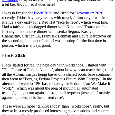
a bit big, though, so it goes here!
I was in Prague for
Flock 2026
and Brno for
Devconf.cz 2026
recently. Didn't have any issues with travel, fortunately. I was in
Prague a day early for a Red Hat "face-to-face", which went fine.
Had a fairly quiet/jetlagged dinner with Kevin and Tomas on the
first night, and a nice dinner with Lenka Segura, Kashyap
Chamarthy, Cristian Le, Frantisek Lehman and Laura Barcziova on
the second night; most of them I was meeting for the first time in
person, which is always good.
Flock 2026
Flock started for real the next day with workshops. I started with
"The Future of Fedora Atomic", about how we can reach the goal of
all the Atomic images being based on a shared bootc base container,
then went to "Forging Fedora Project’s Future With Forgejo". In the
afternoon I went to "PR-based Gating for Fedora: Can We Make It
Work?", which was about the idea of moving all automated
testing/gating to run against dist-git pull requests (instead of mainly
against updates, as is the current case).
These were all more "talking shops" than "workshops", really, but
they at least mostly produced interesting conversations and concrete