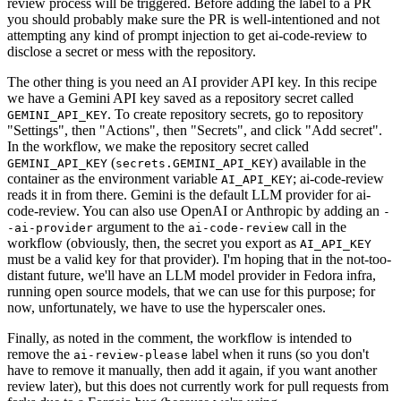
review process will be triggered. Before adding the label to a PR
you should probably make sure the PR is well-intentioned and not
attempting any kind of prompt injection to get ai-code-review to
disclose a secret or mess with the repository.
The other thing is you need an AI provider API key. In this recipe
we have a Gemini API key saved as a repository secret called
. To create repository secrets, go to repository
GEMINI_API_KEY
"Settings", then "Actions", then "Secrets", and click "Add secret".
In the workflow, we make the repository secret called
(
) available in the
GEMINI_API_KEY
secrets.GEMINI_API_KEY
container as the environment variable
; ai-code-review
AI_API_KEY
reads it in from there. Gemini is the default LLM provider for ai-
code-review. You can also use OpenAI or Anthropic by adding an
-
argument to the
call in the
-ai-provider
ai-code-review
workflow (obviously, then, the secret you export as
AI_API_KEY
must be a valid key for that provider). I'm hoping that in the not-too-
distant future, we'll have an LLM model provider in Fedora infra,
running open source models, that we can use for this purpose; for
now, unfortunately, we have to use the hyperscaler ones.
Finally, as noted in the comment, the workflow is intended to
remove the
label when it runs (so you don't
ai-review-please
have to remove it manually, then add it again, if you want another
review later), but this does not currently work for pull requests from