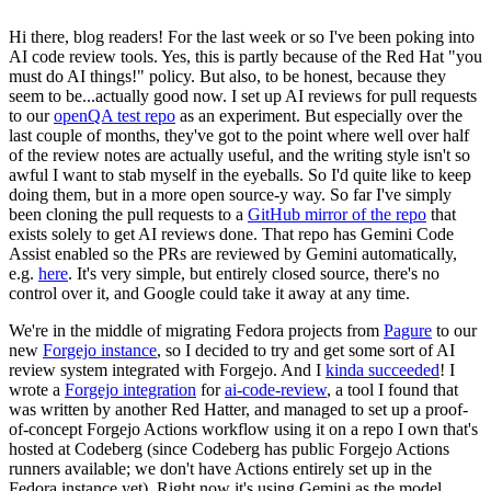
Hi there, blog readers! For the last week or so I've been poking into
AI code review tools. Yes, this is partly because of the Red Hat "you
must do AI things!" policy. But also, to be honest, because they
seem to be...actually good now. I set up AI reviews for pull requests
to our
openQA test repo
as an experiment. But especially over the
last couple of months, they've got to the point where well over half
of the review notes are actually useful, and the writing style isn't so
awful I want to stab myself in the eyeballs. So I'd quite like to keep
doing them, but in a more open source-y way. So far I've simply
been cloning the pull requests to a
GitHub mirror of the repo
that
exists solely to get AI reviews done. That repo has Gemini Code
Assist enabled so the PRs are reviewed by Gemini automatically,
e.g.
here
. It's very simple, but entirely closed source, there's no
control over it, and Google could take it away at any time.
We're in the middle of migrating Fedora projects from
Pagure
to our
new
Forgejo instance
, so I decided to try and get some sort of AI
review system integrated with Forgejo. And I
kinda succeeded
! I
wrote a
Forgejo integration
for
ai-code-review
, a tool I found that
was written by another Red Hatter, and managed to set up a proof-
of-concept Forgejo Actions workflow using it on a repo I own that's
hosted at Codeberg (since Codeberg has public Forgejo Actions
runners available; we don't have Actions entirely set up in the
Fedora instance yet). Right now it's using Gemini as the model