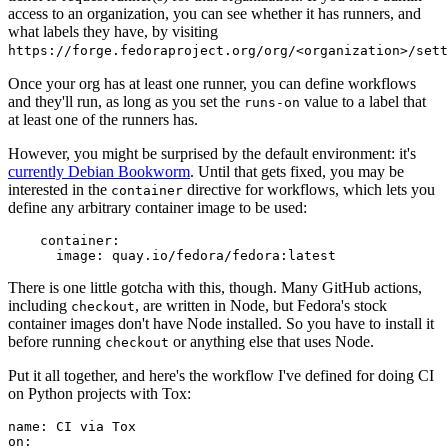
access to an organization, you can see whether it has runners, and
what labels they have, by visiting
https://forge.fedoraproject.org/org/<organization>/set
Once your org has at least one runner, you can define workflows
and they'll run, as long as you set the
value to a label that
runs-on
at least one of the runners has.
However, you might be surprised by the default environment: it's
currently Debian Bookworm
. Until that gets fixed, you may be
interested in the
directive for workflows, which lets you
container
define any arbitrary container image to be used:
container
:
image
:
quay.io/fedora/fedora:latest
There is one little gotcha with this, though. Many GitHub actions,
including
, are written in Node, but Fedora's stock
checkout
container images don't have Node installed. So you have to install it
before running
or anything else that uses Node.
checkout
Put it all together, and here's the workflow I've defined for doing CI
on Python projects with Tox:
name
:
CI via Tox
on
: