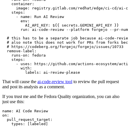
container
:
image
:
registry.gitlab.com/redhat/edge/ci-cd/ai-c
steps
:
-
name
:
Run AI Review
env
:
AI_API_KEY
:
${{ secrets.GEMINI_API_KEY }}
run
:
ai-code-review --platform forgejo --pr-num
# this has to be a separate job because ai-code-revie
# also note this does not work for PRs from forks bec
# https://codeberg.org/forgejo/forgejo/issues/10733
remove-label
:
runs-on
:
fedora
steps
:
-
uses
:
https://github.com/actions-ecosystem/acti
with
:
labels
:
ai-review-please
That will cause the
ai-code-review tool
to review the pull request
and post its analysis as a comment.
If you trust me and the Fedora Quality organization, you can also
just use this:
name
:
AI Code Review
on
:
pull_request_target
:
types
:
[
labeled
]