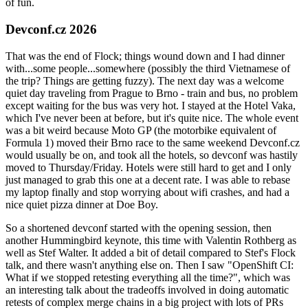
of fun.
Devconf.cz 2026
That was the end of Flock; things wound down and I had dinner
with...some people...somewhere (possibly the third Vietnamese of
the trip? Things are getting fuzzy). The next day was a welcome
quiet day traveling from Prague to Brno - train and bus, no problem
except waiting for the bus was very hot. I stayed at the Hotel Vaka,
which I've never been at before, but it's quite nice. The whole event
was a bit weird because Moto GP (the motorbike equivalent of
Formula 1) moved their Brno race to the same weekend Devconf.cz
would usually be on, and took all the hotels, so devconf was hastily
moved to Thursday/Friday. Hotels were still hard to get and I only
just managed to grab this one at a decent rate. I was able to rebase
my laptop finally and stop worrying about wifi crashes, and had a
nice quiet pizza dinner at Doe Boy.
So a shortened devconf started with the opening session, then
another Hummingbird keynote, this time with Valentin Rothberg as
well as Stef Walter. It added a bit of detail compared to Stef's Flock
talk, and there wasn't anything else on. Then I saw "OpenShift CI:
What if we stopped retesting everything all the time?", which was
an interesting talk about the tradeoffs involved in doing automatic
retests of complex merge chains in a big project with lots of PRs