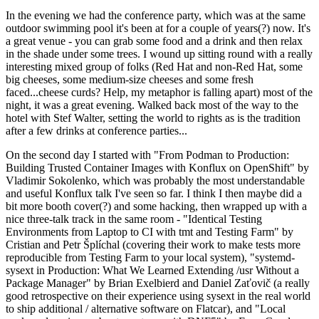
In the evening we had the conference party, which was at the same
outdoor swimming pool it's been at for a couple of years(?) now. It's
a great venue - you can grab some food and a drink and then relax
in the shade under some trees. I wound up sitting round with a really
interesting mixed group of folks (Red Hat and non-Red Hat, some
big cheeses, some medium-size cheeses and some fresh
faced...cheese curds? Help, my metaphor is falling apart) most of the
night, it was a great evening. Walked back most of the way to the
hotel with Stef Walter, setting the world to rights as is the tradition
after a few drinks at conference parties...
On the second day I started with "From Podman to Production:
Building Trusted Container Images with Konflux on OpenShift" by
Vladimir Sokolenko, which was probably the most understandable
and useful Konflux talk I've seen so far. I think I then maybe did a
bit more booth cover(?) and some hacking, then wrapped up with a
nice three-talk track in the same room - "Identical Testing
Environments from Laptop to CI with tmt and Testing Farm" by
Cristian and Petr Šplíchal (covering their work to make tests more
reproducible from Testing Farm to your local system), "systemd-
sysext in Production: What We Learned Extending /usr Without a
Package Manager" by Brian Exelbierd and Daniel Zaťovič (a really
good retrospective on their experience using sysext in the real world
to ship additional / alternative software on Flatcar), and "Local