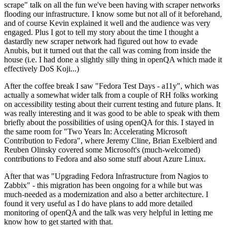
scrape" talk on all the fun we've been having with scraper networks
flooding our infrastructure. I know some but not all of it beforehand,
and of course Kevin explained it well and the audience was very
engaged. Plus I got to tell my story about the time I thought a
dastardly new scraper network had figured out how to evade
Anubis, but it turned out that the call was coming from inside the
house (i.e. I had done a slightly silly thing in openQA which made it
effectively DoS Koji...)
After the coffee break I saw "Fedora Test Days - a11y", which was
actually a somewhat wider talk from a couple of RH folks working
on accessibility testing about their current testing and future plans. It
was really interesting and it was good to be able to speak with them
briefly about the possibilities of using openQA for this. I stayed in
the same room for "Two Years In: Accelerating Microsoft
Contribution to Fedora", where Jeremy Cline, Brian Exelbierd and
Reuben Olinsky covered some Microsoft's (much-welcomed)
contributions to Fedora and also some stuff about Azure Linux.
After that was "Upgrading Fedora Infrastructure from Nagios to
Zabbix" - this migration has been ongoing for a while but was
much-needed as a modernization and also a better architecture. I
found it very useful as I do have plans to add more detailed
monitoring of openQA and the talk was very helpful in letting me
know how to get started with that.