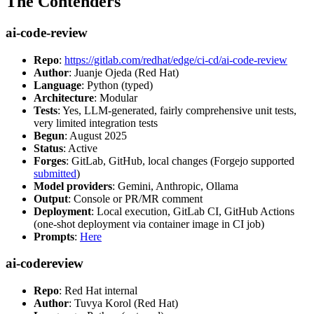
The Contenders
ai-code-review
Repo
:
https://gitlab.com/redhat/edge/ci-cd/ai-code-review
Author
: Juanje Ojeda (Red Hat)
Language
: Python (typed)
Architecture
: Modular
Tests
: Yes, LLM-generated, fairly comprehensive unit tests,
very limited integration tests
Begun
: August 2025
Status
: Active
Forges
: GitLab, GitHub, local changes (Forgejo supported
submitted
)
Model providers
: Gemini, Anthropic, Ollama
Output
: Console or PR/MR comment
Deployment
: Local execution, GitLab CI, GitHub Actions
(one-shot deployment via container image in CI job)
Prompts
:
Here
ai-codereview
Repo
: Red Hat internal
Author
: Tuvya Korol (Red Hat)