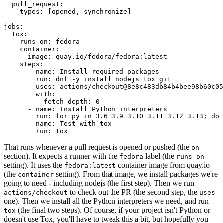
pull_request
:
types
:
[
opened
,
synchronize
]
jobs
:
tox
:
runs-on
:
fedora
container
:
image
:
quay.io/fedora/fedora:latest
steps
:
-
name
:
Install required packages
run
:
dnf -y install nodejs tox git
-
uses
:
actions/checkout@8e8c483db84b4bee98b60c05
with
:
fetch-depth
:
0
-
name
:
Install Python interpreters
run
:
for py in 3.6 3.9 3.10 3.11 3.12 3.13; do 
-
name
:
Test with tox
run
:
tox
That runs whenever a pull request is opened or pushed (the
on
section). It expects a runner with the
label (the
fedora
runs-on
setting). It uses the
container image from quay.io
fedora:latest
(the
setting). From that image, we install packages we're
container
going to need - including nodejs (the first step). Then we run
to check out the PR (the second step, the
actions/checkout
uses
one). Then we install all the Python interpreters we need, and run
(the final two steps). Of course, if your project isn't Python or
tox
doesn't use Tox, you'll have to tweak this a bit, but hopefully you