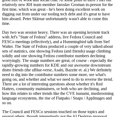
relatively new RH team member Jaroslav Groman in-person for the
first time, which was great - he's been doing excellent work on
digging out from under our tooling tech debt and it's great to have
him aboard. Peter Sklenar unfortunately wasn't able to come this
time.
Day two was session heavy. There was an opening keynote track
with Jef's "State of Fedora" address, live Fedora Council and
FESCo meetings (effectively), and a Hummingbird talk from Stef
Walter. The State of Fedora produced a couple of very talked-about
sets of statistics, one showing Fedora (and friends) usage climbing
solidly and one showing Fedora contributor numbers declining
worryingly. The usage numbers are great, of course - especially the
rapidly-growing numbers for KDE and our awesome downstream
distro friends (the uBlue-verse, Asahi, Bazzite et. al.) We definitely
need to dig into the contributor numbers some more, see what's
going on, and whether and what we need to do to reverse the trend.
There are a lot of interesting questions about whether it's Red
Hatters, community maintainers, or both who are declining, and
how this relates to other trends like the CVE tsunami, mushrooming
language ecosystems, the rise of Flatpaks / Snaps / AppImages and
so on.
The Council and FESCo sessions touched on those topics and
several others, though interestingly not the AI Desktop proposal