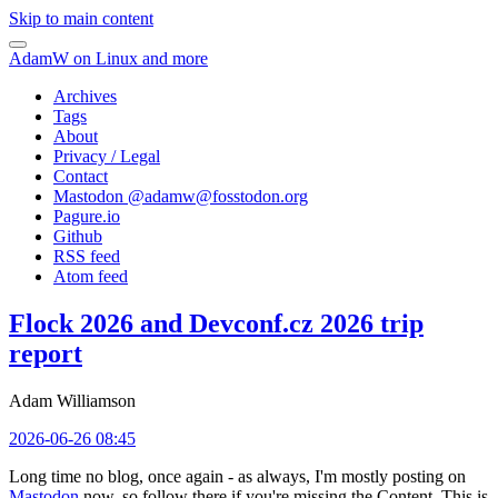
Skip to main content
AdamW on Linux and more
Archives
Tags
About
Privacy / Legal
Contact
Mastodon @
adamw@fosstodon.org
Pagure.io
Github
RSS feed
Atom feed
Flock 2026 and Devconf.cz 2026 trip
report
Adam Williamson
2026-06-26 08:45
Long time no blog, once again - as always, I'm mostly posting on
Mastodon
now, so follow there if you're missing the Content. This is