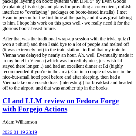
package layering on bootc systems with DNF5" by Evan Goode
(explaining his design and plans for providing a convenient, dnf-ish
interface to "overlaying" packages on bootc-based installs). I met
Evan in person for the first time at the party, and it was great talking
to him. I hope his work on this goes well - we really need it for the
glorious bootc-based future.
After that was the traditional wrap-up session with the trivia quiz (I
won a t-shirt!) and then I said bye to a lot of people and melted off
(it was extremely hot) to the train station...to find that my train to
Vienna was delayed by nearly an hour. Ah, well. Eventually made it
to my hotel in Vienna (which was incredibly nice, just wish I'd
stayed there longer...) and had an excellent dinner at Iki (highly
recommended if you're in the area). Got in a couple of swims in the
nice-but-small hotel pool before and after sleeping, then had a
Vienna take on avocado toast (interesting!) for breakfast and headed
off to the airport, and that was another trip in the books.
CI and LLM review on Fedora Forge
with Forgejo Actions
Adam Williamson
2026-01-19 23:19