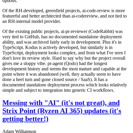
options.
Of the RH-developed, greenfield projects, ai-code-review is more
featureful and better architected than ai-codereview, and not tied to
an RH-internal model provider.
Of the existing public projects, ai-pr-reviewer (CodeRabbit) was
very tied to GitHub, has no documented standalone deployment
ability, and was archived fairly early in development. Plus it's in
TypeScript. Kodus is actively developed, but similarly is in
TypeScript, deployment looks complex, and from what I've seen I
don't love its review style. Hard to say why but the project overall
gives me a sloppy vibe. pr-agent (Qodo) had the longest
development history and seems the most mature and capable at the
point where it was abandoned (well, they actually seem to have
done a heel turn and gone closed source / SaaS). It has a
documented standalone deployment process which looks relatively
simple and subject to integration into generic CI workflows.
Messing with "AI" (it's not great), and
Strix Point (Ryzen AI 365) updates (it's
getting better!)
Adam Williamson