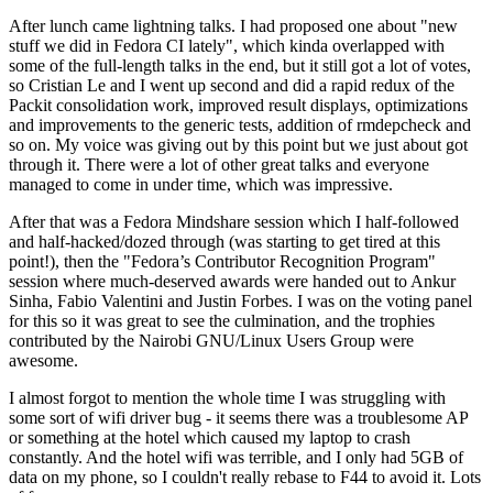
After lunch came lightning talks. I had proposed one about "new
stuff we did in Fedora CI lately", which kinda overlapped with
some of the full-length talks in the end, but it still got a lot of votes,
so Cristian Le and I went up second and did a rapid redux of the
Packit consolidation work, improved result displays, optimizations
and improvements to the generic tests, addition of rmdepcheck and
so on. My voice was giving out by this point but we just about got
through it. There were a lot of other great talks and everyone
managed to come in under time, which was impressive.
After that was a Fedora Mindshare session which I half-followed
and half-hacked/dozed through (was starting to get tired at this
point!), then the "Fedora’s Contributor Recognition Program"
session where much-deserved awards were handed out to Ankur
Sinha, Fabio Valentini and Justin Forbes. I was on the voting panel
for this so it was great to see the culmination, and the trophies
contributed by the Nairobi GNU/Linux Users Group were
awesome.
I almost forgot to mention the whole time I was struggling with
some sort of wifi driver bug - it seems there was a troublesome AP
or something at the hotel which caused my laptop to crash
constantly. And the hotel wifi was terrible, and I only had 5GB of
data on my phone, so I couldn't really rebase to F44 to avoid it. Lots