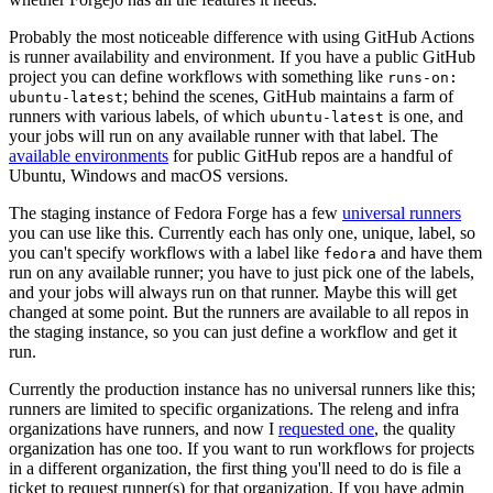
Probably the most noticeable difference with using GitHub Actions
is runner availability and environment. If you have a public GitHub
project you can define workflows with something like
runs-on:
; behind the scenes, GitHub maintains a farm of
ubuntu-latest
runners with various labels, of which
is one, and
ubuntu-latest
your jobs will run on any available runner with that label. The
available environments
for public GitHub repos are a handful of
Ubuntu, Windows and macOS versions.
The staging instance of Fedora Forge has a few
universal runners
you can use like this. Currently each has only one, unique, label, so
you can't specify workflows with a label like
and have them
fedora
run on any available runner; you have to just pick one of the labels,
and your jobs will always run on that runner. Maybe this will get
changed at some point. But the runners are available to all repos in
the staging instance, so you can just define a workflow and get it
run.
Currently the production instance has no universal runners like this;
runners are limited to specific organizations. The releng and infra
organizations have runners, and now I
requested one
, the quality
organization has one too. If you want to run workflows for projects
in a different organization, the first thing you'll need to do is file a
ticket to request runner(s) for that organization. If you have admin