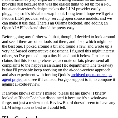
provider just because that was the easiest thing to set up for a PoC,
but ai-code-review's design makes the LLM provider easily
pluggable, so it's trivial to swap it out. Long term I hope we'll get a
Fedora LLM provider set up, serving open source models, and we
can make it use that. There's an Ollama backend, and adding an
OpenAI API backend should be pretty easy.
Before going any further with that, though, I decided to look around
and see if there are other tools out there, and if so, which might be
the best one. I poked around a bit and found a few, and wrote up a
very half-assed comparative assessment. I figured this might interest
others, so I've prettied it up a tiny bit and put it below. I make no
claims that this is comprehensive, accurate or fair, please send all
complaints to the happyassassin.net HR department! The takeaway
is that I'll probably keep working on the ai-code-review approach
and also experiment with forking Qodo's
archived open-source pr-
agent project
and see if I can add Forgejo support to it, to compare it
against ai-code-review.
If anyone knows of any I missed, please let me know! I briefly
looked at RhodeCode but discounted it because it's a whole-ass
forge, not just a review tool. ReviewBoard doesn't seem to have any
LLM integration as best as I could tell.