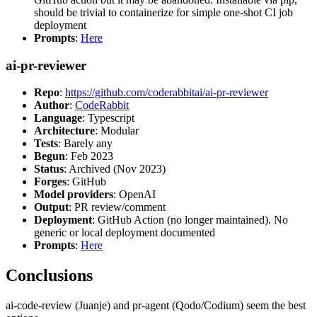
should be trivial to containerize for simple one-shot CI job
deployment
Prompts
:
Here
ai-pr-reviewer
Repo
:
https://github.com/coderabbitai/ai-pr-reviewer
Author
:
CodeRabbit
Language
: Typescript
Architecture
: Modular
Tests
: Barely any
Begun
: Feb 2023
Status
: Archived (Nov 2023)
Forges
: GitHub
Model providers
: OpenAI
Output
: PR review/comment
Deployment
: GitHub Action (no longer maintained). No
generic or local deployment documented
Prompts
:
Here
Conclusions
ai-code-review (Juanje) and pr-agent (Qodo/Codium) seem the best