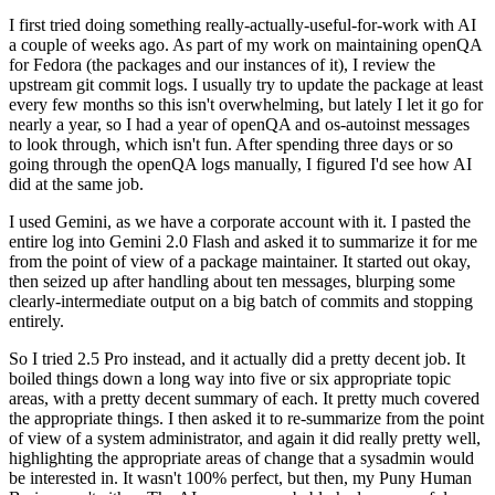
I first tried doing something really-actually-useful-for-work with AI
a couple of weeks ago. As part of my work on maintaining openQA
for Fedora (the packages and our instances of it), I review the
upstream git commit logs. I usually try to update the package at least
every few months so this isn't overwhelming, but lately I let it go for
nearly a year, so I had a year of openQA and os-autoinst messages
to look through, which isn't fun. After spending three days or so
going through the openQA logs manually, I figured I'd see how AI
did at the same job.
I used Gemini, as we have a corporate account with it. I pasted the
entire log into Gemini 2.0 Flash and asked it to summarize it for me
from the point of view of a package maintainer. It started out okay,
then seized up after handling about ten messages, blurping some
clearly-intermediate output on a big batch of commits and stopping
entirely.
So I tried 2.5 Pro instead, and it actually did a pretty decent job. It
boiled things down a long way into five or six appropriate topic
areas, with a pretty decent summary of each. It pretty much covered
the appropriate things. I then asked it to re-summarize from the point
of view of a system administrator, and again it did really pretty well,
highlighting the appropriate areas of change that a sysadmin would
be interested in. It wasn't 100% perfect, but then, my Puny Human