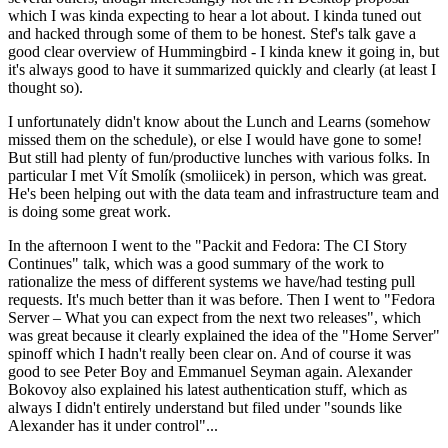
which I was kinda expecting to hear a lot about. I kinda tuned out
and hacked through some of them to be honest. Stef's talk gave a
good clear overview of Hummingbird - I kinda knew it going in, but
it's always good to have it summarized quickly and clearly (at least I
thought so).
I unfortunately didn't know about the Lunch and Learns (somehow
missed them on the schedule), or else I would have gone to some!
But still had plenty of fun/productive lunches with various folks. In
particular I met Vít Smolík (smoliicek) in person, which was great.
He's been helping out with the data team and infrastructure team and
is doing some great work.
In the afternoon I went to the "Packit and Fedora: The CI Story
Continues" talk, which was a good summary of the work to
rationalize the mess of different systems we have/had testing pull
requests. It's much better than it was before. Then I went to "Fedora
Server – What you can expect from the next two releases", which
was great because it clearly explained the idea of the "Home Server"
spinoff which I hadn't really been clear on. And of course it was
good to see Peter Boy and Emmanuel Seyman again. Alexander
Bokovoy also explained his latest authentication stuff, which as
always I didn't entirely understand but filed under "sounds like
Alexander has it under control"...