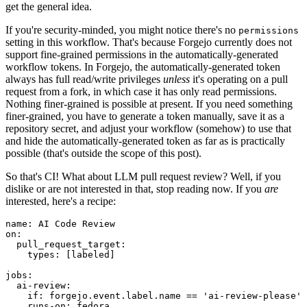
get the general idea.
If you're security-minded, you might notice there's no
permissions
setting in this workflow. That's because Forgejo currently does not
support fine-grained permissions in the automatically-generated
workflow tokens. In Forgejo, the automatically-generated token
always has full read/write privileges
unless
it's operating on a pull
request from a fork, in which case it has only read permissions.
Nothing finer-grained is possible at present. If you need something
finer-grained, you have to generate a token manually, save it as a
repository secret, and adjust your workflow (somehow) to use that
and hide the automatically-generated token as far as is practically
possible (that's outside the scope of this post).
So that's CI! What about LLM pull request review? Well, if you
dislike or are not interested in that, stop reading now. If you
are
interested, here's a recipe:
name
:
AI Code Review
on
:
pull_request_target
:
types
:
[
labeled
]
jobs
:
ai-review
:
if
:
forgejo.event.label.name == 'ai-review-please'
runs-on
:
fedora