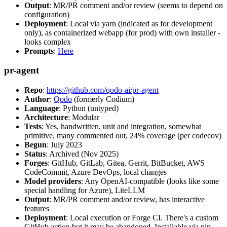
Output
: MR/PR comment and/or review (seems to depend on
configuration)
Deployment
: Local via yarn (indicated as for development
only), as containerized webapp (for prod) with own installer -
looks complex
Prompts
:
Here
pr-agent
Repo
:
https://github.com/qodo-ai/pr-agent
Author
:
Qodo
(formerly Codium)
Language
: Python (untyped)
Architecture
: Modular
Tests
: Yes, handwritten, unit and integration, somewhat
primitive, many commented out, 24% coverage (per codecov)
Begun
: July 2023
Status
: Archived (Nov 2025)
Forges
: GitHub, GitLab, Gitea, Gerrit, BitBucket, AWS
CodeCommit, Azure DevOps, local changes
Model providers
: Any OpenAI-compatible (looks like some
special handling for Azure), LiteLLM
Output
: MR/PR comment and/or review, has interactive
features
Deployment
: Local execution or Forge CI. There's a custom
GitHub action but it may be abandoned. Installable via pip,