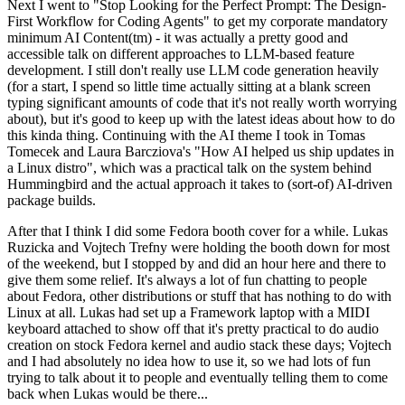
Next I went to "Stop Looking for the Perfect Prompt: The Design-
First Workflow for Coding Agents" to get my corporate mandatory
minimum AI Content(tm) - it was actually a pretty good and
accessible talk on different approaches to LLM-based feature
development. I still don't really use LLM code generation heavily
(for a start, I spend so little time actually sitting at a blank screen
typing significant amounts of code that it's not really worth worrying
about), but it's good to keep up with the latest ideas about how to do
this kinda thing. Continuing with the AI theme I took in Tomas
Tomecek and Laura Barcziova's "How AI helped us ship updates in
a Linux distro", which was a practical talk on the system behind
Hummingbird and the actual approach it takes to (sort-of) AI-driven
package builds.
After that I think I did some Fedora booth cover for a while. Lukas
Ruzicka and Vojtech Trefny were holding the booth down for most
of the weekend, but I stopped by and did an hour here and there to
give them some relief. It's always a lot of fun chatting to people
about Fedora, other distributions or stuff that has nothing to do with
Linux at all. Lukas had set up a Framework laptop with a MIDI
keyboard attached to show off that it's pretty practical to do audio
creation on stock Fedora kernel and audio stack these days; Vojtech
and I had absolutely no idea how to use it, so we had lots of fun
trying to talk about it to people and eventually telling them to come
back when Lukas would be there...