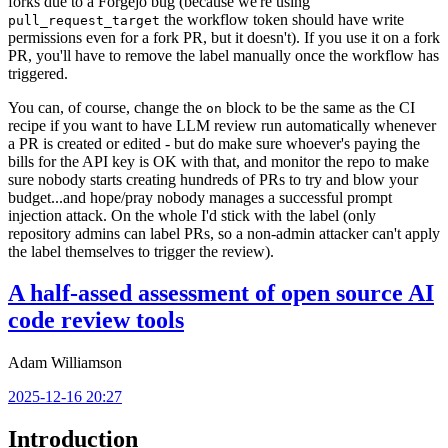
forks due to a Forgejo bug (because we're using
the workflow token should have write
pull_request_target
permissions even for a fork PR, but it doesn't). If you use it on a fork
PR, you'll have to remove the label manually once the workflow has
triggered.
You can, of course, change the
block to be the same as the CI
on
recipe if you want to have LLM review run automatically whenever
a PR is created or edited - but do make sure whoever's paying the
bills for the API key is OK with that, and monitor the repo to make
sure nobody starts creating hundreds of PRs to try and blow your
budget...and hope/pray nobody manages a successful prompt
injection attack. On the whole I'd stick with the label (only
repository admins can label PRs, so a non-admin attacker can't apply
the label themselves to trigger the review).
A half-assed assessment of open source AI
code review tools
Adam Williamson
2025-12-16 20:27
Introduction