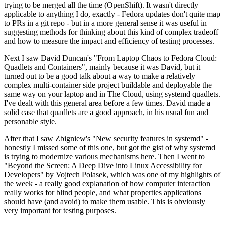
trying to be merged all the time (OpenShift). It wasn't directly
applicable to anything I do, exactly - Fedora updates don't quite map
to PRs in a git repo - but in a more general sense it was useful in
suggesting methods for thinking about this kind of complex tradeoff
and how to measure the impact and efficiency of testing processes.
Next I saw David Duncan's "From Laptop Chaos to Fedora Cloud:
Quadlets and Containers", mainly because it was David, but it
turned out to be a good talk about a way to make a relatively
complex multi-container side project buildable and deployable the
same way on your laptop and in The Cloud, using systemd quadlets.
I've dealt with this general area before a few times. David made a
solid case that quadlets are a good approach, in his usual fun and
personable style.
After that I saw Zbigniew's "New security features in systemd" -
honestly I missed some of this one, but got the gist of why systemd
is trying to modernize various mechanisms here. Then I went to
"Beyond the Screen: A Deep Dive into Linux Accessibility for
Developers" by Vojtech Polasek, which was one of my highlights of
the week - a really good explanation of how computer interaction
really works for blind people, and what properties applications
should have (and avoid) to make them usable. This is obviously
very important for testing purposes.