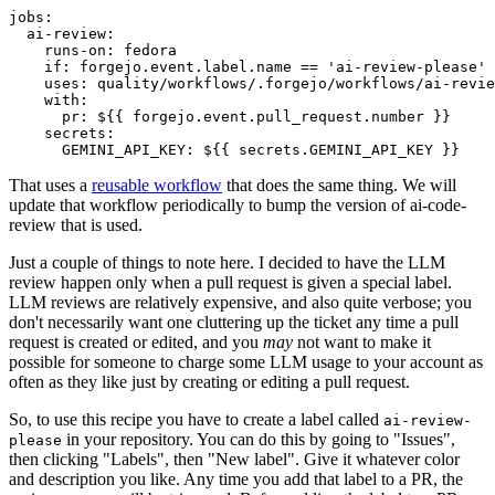
jobs
:
ai-review
:
runs-on
:
fedora
if
:
forgejo.event.label.name == 'ai-review-please'
uses
:
quality/workflows/.forgejo/workflows/ai-revie
with
:
pr
:
${{ forgejo.event.pull_request.number }}
secrets
:
GEMINI_API_KEY
:
${{ secrets.GEMINI_API_KEY }}
That uses a
reusable workflow
that does the same thing. We will
update that workflow periodically to bump the version of ai-code-
review that is used.
Just a couple of things to note here. I decided to have the LLM
review happen only when a pull request is given a special label.
LLM reviews are relatively expensive, and also quite verbose; you
don't necessarily want one cluttering up the ticket any time a pull
request is created or edited, and you
may
not want to make it
possible for someone to charge some LLM usage to your account as
often as they like just by creating or editing a pull request.
So, to use this recipe you have to create a label called
ai-review-
in your repository. You can do this by going to "Issues",
please
then clicking "Labels", then "New label". Give it whatever color
and description you like. Any time you add that label to a PR, the