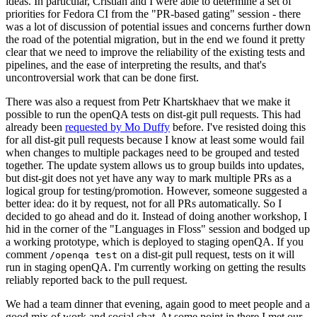
ideas. In particular, Cristian and I were able to determine a set of
priorities for Fedora CI from the "PR-based gating" session - there
was a lot of discussion of potential issues and concerns further down
the road of the potential migration, but in the end we found it pretty
clear that we need to improve the reliability of the existing tests and
pipelines, and the ease of interpreting the results, and that's
uncontroversial work that can be done first.
There was also a request from Petr Khartskhaev that we make it
possible to run the openQA tests on dist-git pull requests. This had
already been
requested by Mo Duffy
before. I've resisted doing this
for all dist-git pull requests because I know at least some would fail
when changes to multiple packages need to be grouped and tested
together. The update system allows us to group builds into updates,
but dist-git does not yet have any way to mark multiple PRs as a
logical group for testing/promotion. However, someone suggested a
better idea: do it by request, not for all PRs automatically. So I
decided to go ahead and do it. Instead of doing another workshop, I
hid in the corner of the "Languages in Floss" session and bodged up
a working prototype, which is deployed to staging openQA. If you
comment
on a dist-git pull request, tests on it will
/openqa test
run in staging openQA. I'm currently working on getting the results
reliably reported back to the pull request.
We had a team dinner that evening, again good to meet people and a
good mix of work and social chat. At some point in there I met our