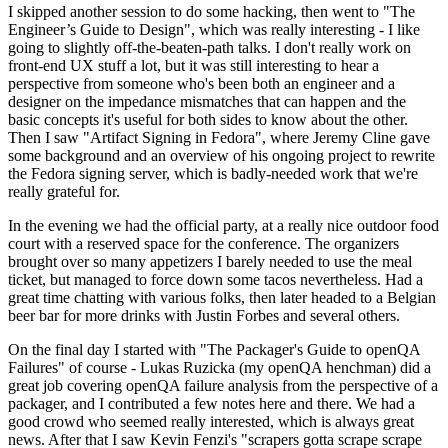
I skipped another session to do some hacking, then went to "The
Engineer’s Guide to Design", which was really interesting - I like
going to slightly off-the-beaten-path talks. I don't really work on
front-end UX stuff a lot, but it was still interesting to hear a
perspective from someone who's been both an engineer and a
designer on the impedance mismatches that can happen and the
basic concepts it's useful for both sides to know about the other.
Then I saw "Artifact Signing in Fedora", where Jeremy Cline gave
some background and an overview of his ongoing project to rewrite
the Fedora signing server, which is badly-needed work that we're
really grateful for.
In the evening we had the official party, at a really nice outdoor food
court with a reserved space for the conference. The organizers
brought over so many appetizers I barely needed to use the meal
ticket, but managed to force down some tacos nevertheless. Had a
great time chatting with various folks, then later headed to a Belgian
beer bar for more drinks with Justin Forbes and several others.
On the final day I started with "The Packager's Guide to openQA
Failures" of course - Lukas Ruzicka (my openQA henchman) did a
great job covering openQA failure analysis from the perspective of a
packager, and I contributed a few notes here and there. We had a
good crowd who seemed really interested, which is always great
news. After that I saw Kevin Fenzi's "scrapers gotta scrape scrape