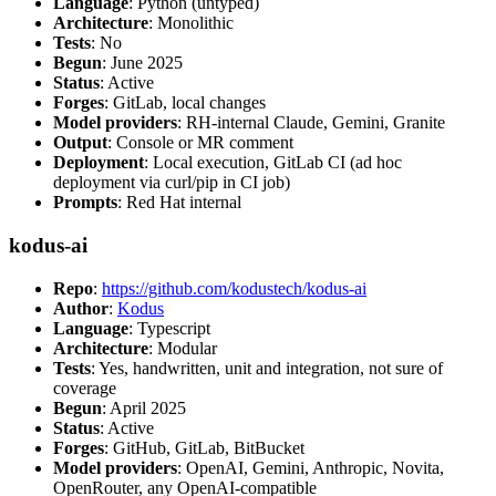
Language
: Python (untyped)
Architecture
: Monolithic
Tests
: No
Begun
: June 2025
Status
: Active
Forges
: GitLab, local changes
Model providers
: RH-internal Claude, Gemini, Granite
Output
: Console or MR comment
Deployment
: Local execution, GitLab CI (ad hoc
deployment via curl/pip in CI job)
Prompts
: Red Hat internal
kodus-ai
Repo
:
https://github.com/kodustech/kodus-ai
Author
:
Kodus
Language
: Typescript
Architecture
: Modular
Tests
: Yes, handwritten, unit and integration, not sure of
coverage
Begun
: April 2025
Status
: Active
Forges
: GitHub, GitLab, BitBucket
Model providers
: OpenAI, Gemini, Anthropic, Novita,
OpenRouter, any OpenAI-compatible