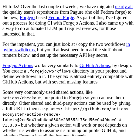
Hi folks! Over the last couple of weeks, we have migrated
nearly all
the quality team's repositories from Pagure (the old Fedora forge) to
the new,
Forgejo
-based
Fedora Forge
. As part of this, I've figured
out a process for doing CI with Forgejo Actions. I also came up with
a way to do automated LLM pull request reviews, for those
interested in that.
For the impatient, you can just look at / copy the two workflows
in
python-wikitcms
, but you'll at least need to read the stuff about
runners below, and set up the necessary API key secret.
Forgejo Actions
works very similarly to
GitHub Actions
, by design.
You create a
directory in your project and
.forgejo/workflows
define workflows in it. The syntax is almost entirely compatible with
GitHub Actions, but with several missing features.
Some very commonly-used shared actions, like
, are ported to Forgejo so you can use them
actions/checkout
directly. Other shared and third-party actions can be used by giving
a full URL to them - e.g.
uses: https://github.com/actions-
ecosystem/action-remove-
labels@2ce5d41b4b6aa8503e285553f75ed56e0a40bae0 #
- but whether a given action will work or not depends on
v1.3.0
whether it's written to assume it's running on public GitHub, and
whether Forgejo has all the features it needs.