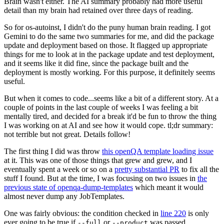
Brain wasn't either. The AI summary probably had more useful
detail than my brain had retained over three days of reading.
So for os-autoinst, I didn't do the puny human brain reading. I got
Gemini to do the same two summaries for me, and did the package
update and deployment based on those. It flagged up appropriate
things for me to look at in the package update and test deployment,
and it seems like it did fine, since the package built and the
deployment is mostly working. For this purpose, it definitely seems
useful.
But when it comes to code...seems like a bit of a different story. At a
couple of points in the last couple of weeks I was feeling a bit
mentally tired, and decided for a break it'd be fun to throw the thing
I was working on at AI and see how it would cope. tl;dr summary:
not terrible but not great. Details follow!
The first thing I did was throw
this openQA template loading issue
at it. This was one of those things that grew and grew, and I
eventually spent a week or so on a
pretty substantial PR
to fix all the
stuff I found. But at the time, I was focusing on two issues in
the
previous state of openqa-dump-templates
which meant it would
almost never dump any JobTemplates.
One was fairly obvious: the condition checked in
line 220
is only
ever going to be true if
or
was passed.
--full
--product