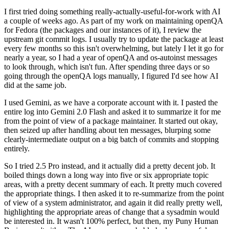
I first tried doing something really-actually-useful-for-work with AI
a couple of weeks ago. As part of my work on maintaining openQA
for Fedora (the packages and our instances of it), I review the
upstream git commit logs. I usually try to update the package at least
every few months so this isn't overwhelming, but lately I let it go for
nearly a year, so I had a year of openQA and os-autoinst messages
to look through, which isn't fun. After spending three days or so
going through the openQA logs manually, I figured I'd see how AI
did at the same job.
I used Gemini, as we have a corporate account with it. I pasted the
entire log into Gemini 2.0 Flash and asked it to summarize it for me
from the point of view of a package maintainer. It started out okay,
then seized up after handling about ten messages, blurping some
clearly-intermediate output on a big batch of commits and stopping
entirely.
So I tried 2.5 Pro instead, and it actually did a pretty decent job. It
boiled things down a long way into five or six appropriate topic
areas, with a pretty decent summary of each. It pretty much covered
the appropriate things. I then asked it to re-summarize from the point
of view of a system administrator, and again it did really pretty well,
highlighting the appropriate areas of change that a sysadmin would
be interested in. It wasn't 100% perfect, but then, my Puny Human