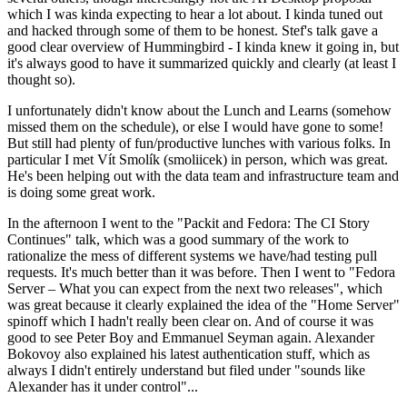
which I was kinda expecting to hear a lot about. I kinda tuned out
and hacked through some of them to be honest. Stef's talk gave a
good clear overview of Hummingbird - I kinda knew it going in, but
it's always good to have it summarized quickly and clearly (at least I
thought so).
I unfortunately didn't know about the Lunch and Learns (somehow
missed them on the schedule), or else I would have gone to some!
But still had plenty of fun/productive lunches with various folks. In
particular I met Vít Smolík (smoliicek) in person, which was great.
He's been helping out with the data team and infrastructure team and
is doing some great work.
In the afternoon I went to the "Packit and Fedora: The CI Story
Continues" talk, which was a good summary of the work to
rationalize the mess of different systems we have/had testing pull
requests. It's much better than it was before. Then I went to "Fedora
Server – What you can expect from the next two releases", which
was great because it clearly explained the idea of the "Home Server"
spinoff which I hadn't really been clear on. And of course it was
good to see Peter Boy and Emmanuel Seyman again. Alexander
Bokovoy also explained his latest authentication stuff, which as
always I didn't entirely understand but filed under "sounds like
Alexander has it under control"...