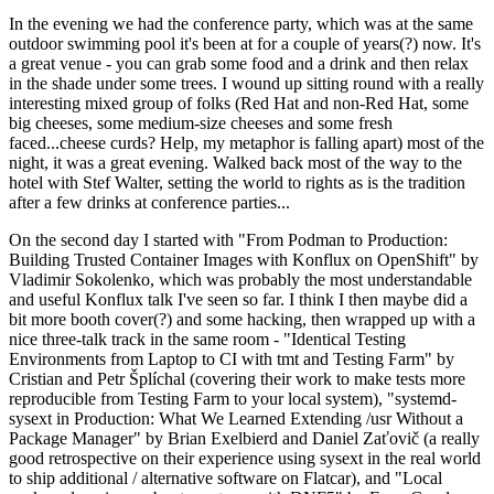
In the evening we had the conference party, which was at the same
outdoor swimming pool it's been at for a couple of years(?) now. It's
a great venue - you can grab some food and a drink and then relax
in the shade under some trees. I wound up sitting round with a really
interesting mixed group of folks (Red Hat and non-Red Hat, some
big cheeses, some medium-size cheeses and some fresh
faced...cheese curds? Help, my metaphor is falling apart) most of the
night, it was a great evening. Walked back most of the way to the
hotel with Stef Walter, setting the world to rights as is the tradition
after a few drinks at conference parties...
On the second day I started with "From Podman to Production:
Building Trusted Container Images with Konflux on OpenShift" by
Vladimir Sokolenko, which was probably the most understandable
and useful Konflux talk I've seen so far. I think I then maybe did a
bit more booth cover(?) and some hacking, then wrapped up with a
nice three-talk track in the same room - "Identical Testing
Environments from Laptop to CI with tmt and Testing Farm" by
Cristian and Petr Šplíchal (covering their work to make tests more
reproducible from Testing Farm to your local system), "systemd-
sysext in Production: What We Learned Extending /usr Without a
Package Manager" by Brian Exelbierd and Daniel Zaťovič (a really
good retrospective on their experience using sysext in the real world
to ship additional / alternative software on Flatcar), and "Local