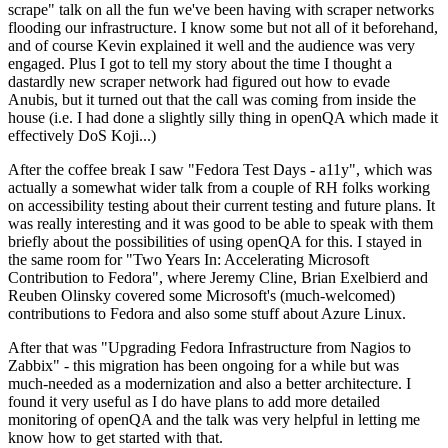
scrape" talk on all the fun we've been having with scraper networks
flooding our infrastructure. I know some but not all of it beforehand,
and of course Kevin explained it well and the audience was very
engaged. Plus I got to tell my story about the time I thought a
dastardly new scraper network had figured out how to evade
Anubis, but it turned out that the call was coming from inside the
house (i.e. I had done a slightly silly thing in openQA which made it
effectively DoS Koji...)
After the coffee break I saw "Fedora Test Days - a11y", which was
actually a somewhat wider talk from a couple of RH folks working
on accessibility testing about their current testing and future plans. It
was really interesting and it was good to be able to speak with them
briefly about the possibilities of using openQA for this. I stayed in
the same room for "Two Years In: Accelerating Microsoft
Contribution to Fedora", where Jeremy Cline, Brian Exelbierd and
Reuben Olinsky covered some Microsoft's (much-welcomed)
contributions to Fedora and also some stuff about Azure Linux.
After that was "Upgrading Fedora Infrastructure from Nagios to
Zabbix" - this migration has been ongoing for a while but was
much-needed as a modernization and also a better architecture. I
found it very useful as I do have plans to add more detailed
monitoring of openQA and the talk was very helpful in letting me
know how to get started with that.