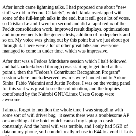
After lunch came lightning talks. I had proposed one about "new
stuff we did in Fedora CI lately", which kinda overlapped with
some of the full-length talks in the end, but it still got a lot of votes,
so Cristian Le and I went up second and did a rapid redux of the
Packit consolidation work, improved result displays, optimizations
and improvements to the generic tests, addition of rmdepcheck and
so on. My voice was giving out by this point but we just about got
through it. There were a lot of other great talks and everyone
managed to come in under time, which was impressive.
After that was a Fedora Mindshare session which I half-followed
and half-hacked/dozed through (was starting to get tired at this
point!), then the "Fedora’s Contributor Recognition Program"
session where much-deserved awards were handed out to Ankur
Sinha, Fabio Valentini and Justin Forbes. I was on the voting panel
for this so it was great to see the culmination, and the trophies
contributed by the Nairobi GNU/Linux Users Group were
awesome.
I almost forgot to mention the whole time I was struggling with
some sort of wifi driver bug - it seems there was a troublesome AP
or something at the hotel which caused my laptop to crash
constantly. And the hotel wifi was terrible, and I only had 5GB of
data on my phone, so I couldn't really rebase to F44 to avoid it. Lots