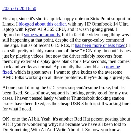
2025-05-20 16:50
First up, since it's short: a quick happy note on Strix Point support in
Linux. I
blogged about this earlier
, with my HP Omnibook 14 Ultra
laptop with Ryzen AI 9 365 CPU, and it wasn't going great. I
figured out
some workarounds
, but in fact the video hang thing
was
still happening at that point, despite all the cargo-cult-y command
line args. But as of recent 6.15 RCs, it
has been more or less fixed
! I
can still pretty reliably cause one of these "VCN ring timeout" issues
just by playing videos, but now the driver reliably recovers from
them; my external display goes blank for a few seconds, then comes
back and works as normal. Apparently that should also
now be
fixed
, which is great news. I want to give kudos to the awesome
AMD folks working on all these problems, they're doing a great job.
At one point during the 6.15 series suspend/resume broke, but it's
been fixed. So as of now, support is looking pretty good for my use
cases. I haven't tested lately whether Thunderbolt docking station
issues have been fixed, as the cheap USB 3 hub is still working fine
for what I need.
OK, onto the AI bit. Yeah, it's another Red Hat person posting about
AI! If you're wondering why: it's because we have all been told to
Do Something With AI And Write About It. So now you know.