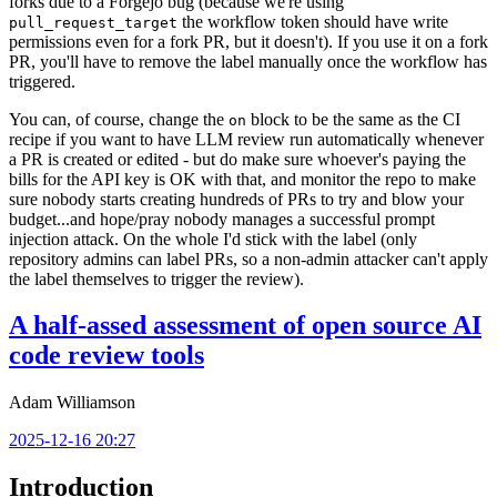
forks due to a Forgejo bug (because we're using
the workflow token should have write
pull_request_target
permissions even for a fork PR, but it doesn't). If you use it on a fork
PR, you'll have to remove the label manually once the workflow has
triggered.
You can, of course, change the
block to be the same as the CI
on
recipe if you want to have LLM review run automatically whenever
a PR is created or edited - but do make sure whoever's paying the
bills for the API key is OK with that, and monitor the repo to make
sure nobody starts creating hundreds of PRs to try and blow your
budget...and hope/pray nobody manages a successful prompt
injection attack. On the whole I'd stick with the label (only
repository admins can label PRs, so a non-admin attacker can't apply
the label themselves to trigger the review).
A half-assed assessment of open source AI
code review tools
Adam Williamson
2025-12-16 20:27
Introduction