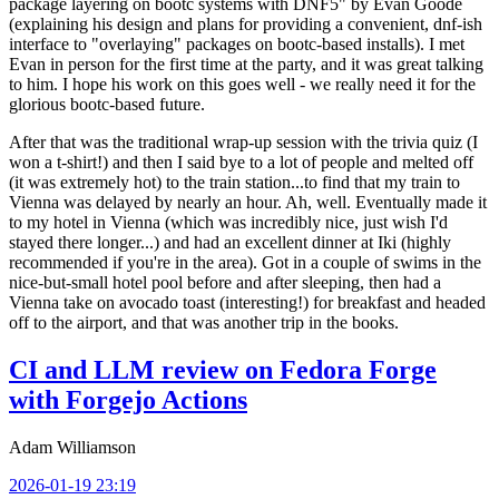
package layering on bootc systems with DNF5" by Evan Goode
(explaining his design and plans for providing a convenient, dnf-ish
interface to "overlaying" packages on bootc-based installs). I met
Evan in person for the first time at the party, and it was great talking
to him. I hope his work on this goes well - we really need it for the
glorious bootc-based future.
After that was the traditional wrap-up session with the trivia quiz (I
won a t-shirt!) and then I said bye to a lot of people and melted off
(it was extremely hot) to the train station...to find that my train to
Vienna was delayed by nearly an hour. Ah, well. Eventually made it
to my hotel in Vienna (which was incredibly nice, just wish I'd
stayed there longer...) and had an excellent dinner at Iki (highly
recommended if you're in the area). Got in a couple of swims in the
nice-but-small hotel pool before and after sleeping, then had a
Vienna take on avocado toast (interesting!) for breakfast and headed
off to the airport, and that was another trip in the books.
CI and LLM review on Fedora Forge
with Forgejo Actions
Adam Williamson
2026-01-19 23:19