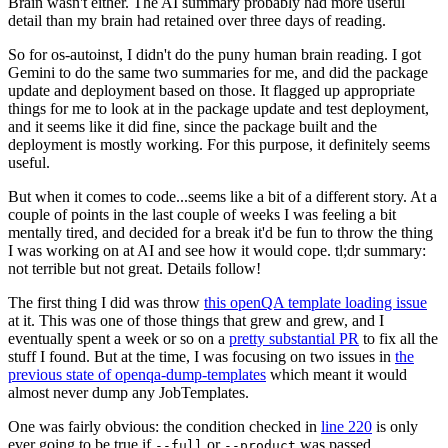
Brain wasn't either. The AI summary probably had more useful
detail than my brain had retained over three days of reading.
So for os-autoinst, I didn't do the puny human brain reading. I got
Gemini to do the same two summaries for me, and did the package
update and deployment based on those. It flagged up appropriate
things for me to look at in the package update and test deployment,
and it seems like it did fine, since the package built and the
deployment is mostly working. For this purpose, it definitely seems
useful.
But when it comes to code...seems like a bit of a different story. At a
couple of points in the last couple of weeks I was feeling a bit
mentally tired, and decided for a break it'd be fun to throw the thing
I was working on at AI and see how it would cope. tl;dr summary:
not terrible but not great. Details follow!
The first thing I did was throw
this openQA template loading issue
at it. This was one of those things that grew and grew, and I
eventually spent a week or so on a
pretty substantial PR
to fix all the
stuff I found. But at the time, I was focusing on two issues in
the
previous state of openqa-dump-templates
which meant it would
almost never dump any JobTemplates.
One was fairly obvious: the condition checked in
line 220
is only
ever going to be true if
or
was passed.
--full
--product