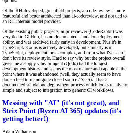
options.
Of the RH-developed, greenfield projects, ai-code-review is more
featureful and better architected than ai-codereview, and not tied to
an RH-internal model provider.
Of the existing public projects, ai-pr-reviewer (CodeRabbit) was
very tied to GitHub, has no documented standalone deployment
ability, and was archived fairly early in development. Plus it's in
TypeScript. Kodus is actively developed, but similarly is in
TypeScript, deployment looks complex, and from what I've seen I
don't love its review style. Hard to say why but the project overall
gives me a sloppy vibe. pr-agent (Qodo) had the longest
development history and seems the most mature and capable at the
point where it was abandoned (well, they actually seem to have
done a heel turn and gone closed source / SaaS). It has a
documented standalone deployment process which looks relatively
simple and subject to integration into generic CI workflows.
Messing with "AI" (it's not great), and
Strix Point (Ryzen AI 365) updates (it's
getting better!)
Adam Williamson