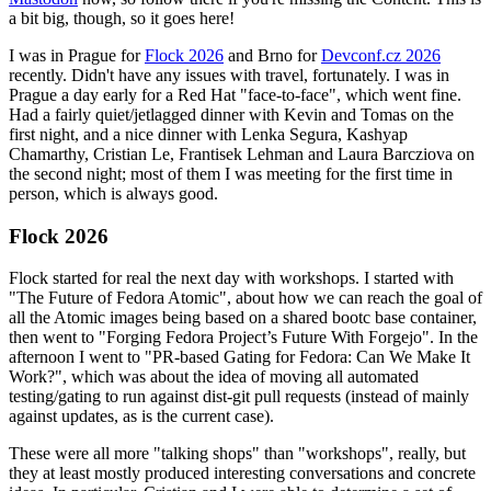
a bit big, though, so it goes here!
I was in Prague for
Flock 2026
and Brno for
Devconf.cz 2026
recently. Didn't have any issues with travel, fortunately. I was in
Prague a day early for a Red Hat "face-to-face", which went fine.
Had a fairly quiet/jetlagged dinner with Kevin and Tomas on the
first night, and a nice dinner with Lenka Segura, Kashyap
Chamarthy, Cristian Le, Frantisek Lehman and Laura Barcziova on
the second night; most of them I was meeting for the first time in
person, which is always good.
Flock 2026
Flock started for real the next day with workshops. I started with
"The Future of Fedora Atomic", about how we can reach the goal of
all the Atomic images being based on a shared bootc base container,
then went to "Forging Fedora Project’s Future With Forgejo". In the
afternoon I went to "PR-based Gating for Fedora: Can We Make It
Work?", which was about the idea of moving all automated
testing/gating to run against dist-git pull requests (instead of mainly
against updates, as is the current case).
These were all more "talking shops" than "workshops", really, but
they at least mostly produced interesting conversations and concrete