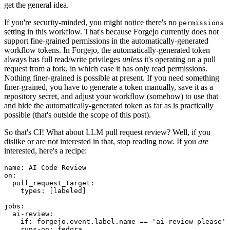
get the general idea.
If you're security-minded, you might notice there's no
permissions
setting in this workflow. That's because Forgejo currently does not
support fine-grained permissions in the automatically-generated
workflow tokens. In Forgejo, the automatically-generated token
always has full read/write privileges
unless
it's operating on a pull
request from a fork, in which case it has only read permissions.
Nothing finer-grained is possible at present. If you need something
finer-grained, you have to generate a token manually, save it as a
repository secret, and adjust your workflow (somehow) to use that
and hide the automatically-generated token as far as is practically
possible (that's outside the scope of this post).
So that's CI! What about LLM pull request review? Well, if you
dislike or are not interested in that, stop reading now. If you
are
interested, here's a recipe:
name
:
AI Code Review
on
:
pull_request_target
:
types
:
[
labeled
]
jobs
:
ai-review
:
if
:
forgejo.event.label.name == 'ai-review-please'
runs-on
:
fedora