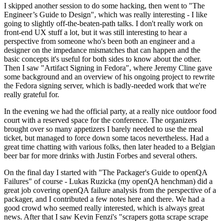
I skipped another session to do some hacking, then went to "The
Engineer’s Guide to Design", which was really interesting - I like
going to slightly off-the-beaten-path talks. I don't really work on
front-end UX stuff a lot, but it was still interesting to hear a
perspective from someone who's been both an engineer and a
designer on the impedance mismatches that can happen and the
basic concepts it's useful for both sides to know about the other.
Then I saw "Artifact Signing in Fedora", where Jeremy Cline gave
some background and an overview of his ongoing project to rewrite
the Fedora signing server, which is badly-needed work that we're
really grateful for.
In the evening we had the official party, at a really nice outdoor food
court with a reserved space for the conference. The organizers
brought over so many appetizers I barely needed to use the meal
ticket, but managed to force down some tacos nevertheless. Had a
great time chatting with various folks, then later headed to a Belgian
beer bar for more drinks with Justin Forbes and several others.
On the final day I started with "The Packager's Guide to openQA
Failures" of course - Lukas Ruzicka (my openQA henchman) did a
great job covering openQA failure analysis from the perspective of a
packager, and I contributed a few notes here and there. We had a
good crowd who seemed really interested, which is always great
news. After that I saw Kevin Fenzi's "scrapers gotta scrape scrape