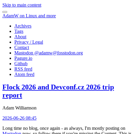
Skip to main content
AdamW on Linux and more
Archives
Tags
About
Privacy / Legal
Contact
Mastodon @
adamw@fosstodon.org
Pagure.io
Github
RSS feed
Atom feed
Flock 2026 and Devconf.cz 2026 trip
report
Adam Williamson
2026-06-26 08:45
Long time no blog, once again - as always, I'm mostly posting on
Mastodon
now, so follow there if you're missing the Content. This is