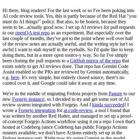
Hi there, blog readers! For the last week or so I've been poking into
AI code review tools. Yes, this is partly because of the Red Hat "you
must do AI things!" policy. But also, to be honest, because they
seem to be...actually good now. I set up AI reviews for pull requests
to our
openQA test repo
as an experiment. But especially over the
last couple of months, they've got to the point where well over half
of the review notes are actually useful, and the writing style isn't so
awful I want to stab myself in the eyeballs. So I'd quite like to keep
doing them, but in a more open source-y way. So far I've simply
been cloning the pull requests to a
GitHub mirror of the repo
that
exists solely to get AI reviews done. That repo has Gemini Code
Assist enabled so the PRs are reviewed by Gemini automatically,
e.g.
here
. It's very simple, but entirely closed source, there's no
control over it, and Google could take it away at any time.
We're in the middle of migrating Fedora projects from
Pagure
to our
new
Forgejo instance
, so I decided to try and get some sort of AI
review system integrated with Forgejo. And I
kinda succeeded
! I
wrote a
Forgejo integration
for
ai-code-review
, a tool I found that
was written by another Red Hatter, and managed to set up a proof-
of-concept Forgejo Actions workflow using it on a repo I own that's
hosted at Codeberg (since Codeberg has public Forgejo Actions
runners available; we don't have Actions entirely set up in the
Fedora instance yet). Right now it's using Gemini as the model