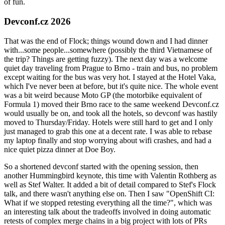
of fun.
Devconf.cz 2026
That was the end of Flock; things wound down and I had dinner
with...some people...somewhere (possibly the third Vietnamese of
the trip? Things are getting fuzzy). The next day was a welcome
quiet day traveling from Prague to Brno - train and bus, no problem
except waiting for the bus was very hot. I stayed at the Hotel Vaka,
which I've never been at before, but it's quite nice. The whole event
was a bit weird because Moto GP (the motorbike equivalent of
Formula 1) moved their Brno race to the same weekend Devconf.cz
would usually be on, and took all the hotels, so devconf was hastily
moved to Thursday/Friday. Hotels were still hard to get and I only
just managed to grab this one at a decent rate. I was able to rebase
my laptop finally and stop worrying about wifi crashes, and had a
nice quiet pizza dinner at Doe Boy.
So a shortened devconf started with the opening session, then
another Hummingbird keynote, this time with Valentin Rothberg as
well as Stef Walter. It added a bit of detail compared to Stef's Flock
talk, and there wasn't anything else on. Then I saw "OpenShift CI:
What if we stopped retesting everything all the time?", which was
an interesting talk about the tradeoffs involved in doing automatic
retests of complex merge chains in a big project with lots of PRs