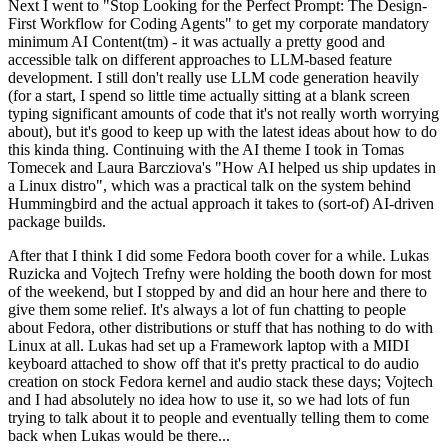
Next I went to "Stop Looking for the Perfect Prompt: The Design-
First Workflow for Coding Agents" to get my corporate mandatory
minimum AI Content(tm) - it was actually a pretty good and
accessible talk on different approaches to LLM-based feature
development. I still don't really use LLM code generation heavily
(for a start, I spend so little time actually sitting at a blank screen
typing significant amounts of code that it's not really worth worrying
about), but it's good to keep up with the latest ideas about how to do
this kinda thing. Continuing with the AI theme I took in Tomas
Tomecek and Laura Barcziova's "How AI helped us ship updates in
a Linux distro", which was a practical talk on the system behind
Hummingbird and the actual approach it takes to (sort-of) AI-driven
package builds.
After that I think I did some Fedora booth cover for a while. Lukas
Ruzicka and Vojtech Trefny were holding the booth down for most
of the weekend, but I stopped by and did an hour here and there to
give them some relief. It's always a lot of fun chatting to people
about Fedora, other distributions or stuff that has nothing to do with
Linux at all. Lukas had set up a Framework laptop with a MIDI
keyboard attached to show off that it's pretty practical to do audio
creation on stock Fedora kernel and audio stack these days; Vojtech
and I had absolutely no idea how to use it, so we had lots of fun
trying to talk about it to people and eventually telling them to come
back when Lukas would be there...