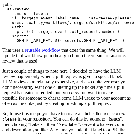
jobs
:
ai-review
:
runs-on
:
fedora
if
:
forgejo.event.label.name == 'ai-review-please'
uses
:
quality/workflows/.forgejo/workflows/ai-revie
with
:
pr
:
${{ forgejo.event.pull_request.number }}
secrets
:
GEMINI_API_KEY
:
${{ secrets.GEMINI_API_KEY }}
That uses a
reusable workflow
that does the same thing. We will
update that workflow periodically to bump the version of ai-code-
review that is used.
Just a couple of things to note here. I decided to have the LLM
review happen only when a pull request is given a special label.
LLM reviews are relatively expensive, and also quite verbose; you
don't necessarily want one cluttering up the ticket any time a pull
request is created or edited, and you
may
not want to make it
possible for someone to charge some LLM usage to your account as
often as they like just by creating or editing a pull request.
So, to use this recipe you have to create a label called
ai-review-
in your repository. You can do this by going to "Issues",
please
then clicking "Labels", then "New label". Give it whatever color
and description you like. Any time you add that label to a PR, the