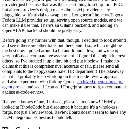
provider just because that was the easiest thing to set up for a PoC,
but ai-code-review's design makes the LLM provider easily
pluggable, so it's trivial to swap it out. Long term I hope we'll get a
Fedora LLM provider set up, serving open source models, and we
can make it use that. There's an Ollama backend, and adding an
OpenAI API backend should be pretty easy.
Before going any further with that, though, I decided to look around
and see if there are other tools out there, and if so, which might be
the best one. I poked around a bit and found a few, and wrote up a
very half-assed comparative assessment. I figured this might interest
others, so I've prettied it up a tiny bit and put it below. I make no
claims that this is comprehensive, accurate or fair, please send all
complaints to the happyassassin.net HR department! The takeaway
is that I'll probably keep working on the ai-code-review approach
and also experiment with forking Qodo's
archived open-source pr-
agent project
and see if I can add Forgejo support to it, to compare it
against ai-code-review.
If anyone knows of any I missed, please let me know! I briefly
looked at RhodeCode but discounted it because it's a whole-ass
forge, not just a review tool. ReviewBoard doesn't seem to have any
LLM integration as best as I could tell.