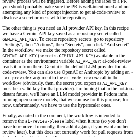
review process will be triggered. Before adding the label to a PR
you should probably make sure the PR is well-intentioned and not
attempting any kind of prompt injection to get ai-code-review to
disclose a secret or mess with the repository.
The other thing is you need an AI provider API key. In this recipe
we have a Gemini API key saved as a repository secret called
. To create repository secrets, go to repository
GEMINI_API_KEY
"Settings", then "Actions", then "Secrets", and click "Add secret".
In the workflow, we make the repository secret called
(
) available in the
GEMINI_API_KEY
secrets.GEMINI_API_KEY
container as the environment variable
; ai-code-review
AI_API_KEY
reads it in from there. Gemini is the default LLM provider for ai-
code-review. You can also use OpenAI or Anthropic by adding an
-
argument to the
call in the
-ai-provider
ai-code-review
workflow (obviously, then, the secret you export as
AI_API_KEY
must be a valid key for that provider). I'm hoping that in the not-too-
distant future, we'll have an LLM model provider in Fedora infra,
running open source models, that we can use for this purpose; for
now, unfortunately, we have to use the hyperscaler ones.
Finally, as noted in the comment, the workflow is intended to
remove the
label when it runs (so you don't
ai-review-please
have to remove it manually, then add it again, if you want another
review later), but this does not currently work for pull requests from