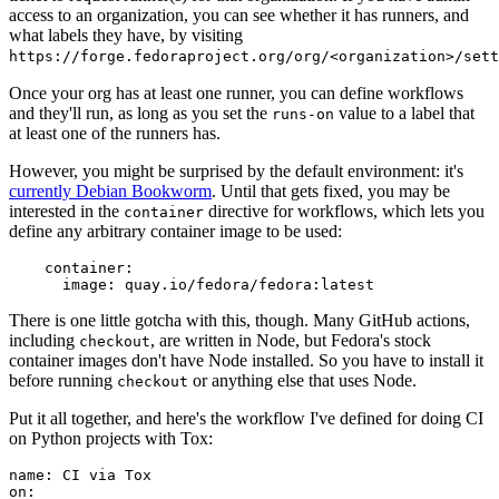
access to an organization, you can see whether it has runners, and
what labels they have, by visiting
https://forge.fedoraproject.org/org/<organization>/set
Once your org has at least one runner, you can define workflows
and they'll run, as long as you set the
value to a label that
runs-on
at least one of the runners has.
However, you might be surprised by the default environment: it's
currently Debian Bookworm
. Until that gets fixed, you may be
interested in the
directive for workflows, which lets you
container
define any arbitrary container image to be used:
container
:
image
:
quay.io/fedora/fedora:latest
There is one little gotcha with this, though. Many GitHub actions,
including
, are written in Node, but Fedora's stock
checkout
container images don't have Node installed. So you have to install it
before running
or anything else that uses Node.
checkout
Put it all together, and here's the workflow I've defined for doing CI
on Python projects with Tox:
name
:
CI via Tox
on
: