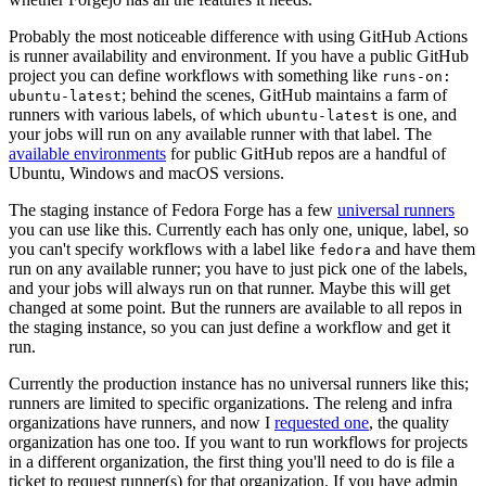
Probably the most noticeable difference with using GitHub Actions
is runner availability and environment. If you have a public GitHub
project you can define workflows with something like
runs-on:
; behind the scenes, GitHub maintains a farm of
ubuntu-latest
runners with various labels, of which
is one, and
ubuntu-latest
your jobs will run on any available runner with that label. The
available environments
for public GitHub repos are a handful of
Ubuntu, Windows and macOS versions.
The staging instance of Fedora Forge has a few
universal runners
you can use like this. Currently each has only one, unique, label, so
you can't specify workflows with a label like
and have them
fedora
run on any available runner; you have to just pick one of the labels,
and your jobs will always run on that runner. Maybe this will get
changed at some point. But the runners are available to all repos in
the staging instance, so you can just define a workflow and get it
run.
Currently the production instance has no universal runners like this;
runners are limited to specific organizations. The releng and infra
organizations have runners, and now I
requested one
, the quality
organization has one too. If you want to run workflows for projects
in a different organization, the first thing you'll need to do is file a
ticket to request runner(s) for that organization. If you have admin