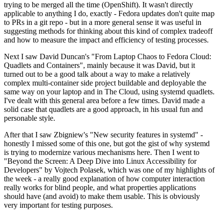
trying to be merged all the time (OpenShift). It wasn't directly
applicable to anything I do, exactly - Fedora updates don't quite map
to PRs in a git repo - but in a more general sense it was useful in
suggesting methods for thinking about this kind of complex tradeoff
and how to measure the impact and efficiency of testing processes.
Next I saw David Duncan's "From Laptop Chaos to Fedora Cloud:
Quadlets and Containers", mainly because it was David, but it
turned out to be a good talk about a way to make a relatively
complex multi-container side project buildable and deployable the
same way on your laptop and in The Cloud, using systemd quadlets.
I've dealt with this general area before a few times. David made a
solid case that quadlets are a good approach, in his usual fun and
personable style.
After that I saw Zbigniew's "New security features in systemd" -
honestly I missed some of this one, but got the gist of why systemd
is trying to modernize various mechanisms here. Then I went to
"Beyond the Screen: A Deep Dive into Linux Accessibility for
Developers" by Vojtech Polasek, which was one of my highlights of
the week - a really good explanation of how computer interaction
really works for blind people, and what properties applications
should have (and avoid) to make them usable. This is obviously
very important for testing purposes.