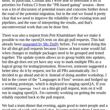
ideas. In particular, Cristian and I were able to determine a set of
priorities for Fedora CI from the "PR-based gating" session - there
was a lot of discussion of potential issues and concerns further down
the road of the potential migration, but in the end we found it pretty
clear that we need to improve the reliability of the existing tests and
pipelines, and the ease of interpreting the results, and that's
uncontroversial work that can be done first.
There was also a request from Petr Khartskhaev that we make it
possible to run the openQA tests on dist-git pull requests. This had
already been
requested by Mo Duffy
before. I've resisted doing this
for all dist-git pull requests because I know at least some would fail
when changes to multiple packages need to be grouped and tested
together. The update system allows us to group builds into updates,
but dist-git does not yet have any way to mark multiple PRs as a
logical group for testing/promotion. However, someone suggested a
better idea: do it by request, not for all PRs automatically. So I
decided to go ahead and do it. Instead of doing another workshop, I
hid in the corner of the "Languages in Floss" session and bodged up
a working prototype, which is deployed to staging openQA. If you
comment
on a dist-git pull request, tests on it will
/openqa test
run in staging openQA. I'm currently working on getting the results
reliably reported back to the pull request.
We had a team dinner that evening, again good to meet people and a
good mix of work and social chat. At some point in there I met our