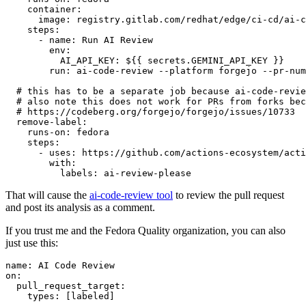
container
:
image
:
registry.gitlab.com/redhat/edge/ci-cd/ai-c
steps
:
-
name
:
Run AI Review
env
:
AI_API_KEY
:
${{ secrets.GEMINI_API_KEY }}
run
:
ai-code-review --platform forgejo --pr-num
# this has to be a separate job because ai-code-revie
# also note this does not work for PRs from forks bec
# https://codeberg.org/forgejo/forgejo/issues/10733
remove-label
:
runs-on
:
fedora
steps
:
-
uses
:
https://github.com/actions-ecosystem/acti
with
:
labels
:
ai-review-please
That will cause the
ai-code-review tool
to review the pull request
and post its analysis as a comment.
If you trust me and the Fedora Quality organization, you can also
just use this:
name
:
AI Code Review
on
:
pull_request_target
:
types
:
[
labeled
]