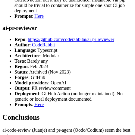
should be trivial to containerize for simple one-shot CI job
deployment
Prompts
:
Here
ai-pr-reviewer
Repo
:
https://github.com/coderabbitai/ai-pr-reviewer
Author
:
CodeRabbit
Language
: Typescript
Architecture
: Modular
Tests
: Barely any
Begun
: Feb 2023
Status
: Archived (Nov 2023)
Forges
: GitHub
Model providers
: OpenAI
Output
: PR review/comment
Deployment
: GitHub Action (no longer maintained). No
generic or local deployment documented
Prompts
:
Here
Conclusions
ai-code-review (Juanje) and pr-agent (Qodo/Codium) seem the best