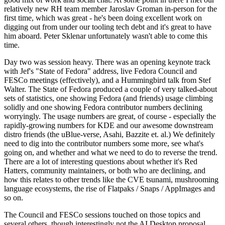
relatively new RH team member Jaroslav Groman in-person for the
first time, which was great - he's been doing excellent work on
digging out from under our tooling tech debt and it's great to have
him aboard. Peter Sklenar unfortunately wasn't able to come this
time.
Day two was session heavy. There was an opening keynote track
with Jef's "State of Fedora" address, live Fedora Council and
FESCo meetings (effectively), and a Hummingbird talk from Stef
Walter. The State of Fedora produced a couple of very talked-about
sets of statistics, one showing Fedora (and friends) usage climbing
solidly and one showing Fedora contributor numbers declining
worryingly. The usage numbers are great, of course - especially the
rapidly-growing numbers for KDE and our awesome downstream
distro friends (the uBlue-verse, Asahi, Bazzite et. al.) We definitely
need to dig into the contributor numbers some more, see what's
going on, and whether and what we need to do to reverse the trend.
There are a lot of interesting questions about whether it's Red
Hatters, community maintainers, or both who are declining, and
how this relates to other trends like the CVE tsunami, mushrooming
language ecosystems, the rise of Flatpaks / Snaps / AppImages and
so on.
The Council and FESCo sessions touched on those topics and
several others, though interestingly not the AI Desktop proposal