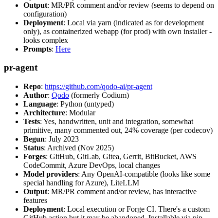
Output
: MR/PR comment and/or review (seems to depend on
configuration)
Deployment
: Local via yarn (indicated as for development
only), as containerized webapp (for prod) with own installer -
looks complex
Prompts
:
Here
pr-agent
Repo
:
https://github.com/qodo-ai/pr-agent
Author
:
Qodo
(formerly Codium)
Language
: Python (untyped)
Architecture
: Modular
Tests
: Yes, handwritten, unit and integration, somewhat
primitive, many commented out, 24% coverage (per codecov)
Begun
: July 2023
Status
: Archived (Nov 2025)
Forges
: GitHub, GitLab, Gitea, Gerrit, BitBucket, AWS
CodeCommit, Azure DevOps, local changes
Model providers
: Any OpenAI-compatible (looks like some
special handling for Azure), LiteLLM
Output
: MR/PR comment and/or review, has interactive
features
Deployment
: Local execution or Forge CI. There's a custom
GitHub action but it may be abandoned. Installable via pip,