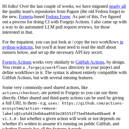
Hi folks! Over the last couple of weeks, we have migrated
nearly all
the quality team's repositories from Pagure (the old Fedora forge) to
the new,
Forgejo
-based
Fedora Forge
. As part of this, I've figured
out a process for doing CI with Forgejo Actions. I also came up with
a way to do automated LLM pull request reviews, for those
interested in that.
For the impatient, you can just look at / copy the two workflows
in
python-wikitcms
, but you'll at least need to read the stuff about
runners below, and set up the necessary API key secret.
Forgejo Actions
works very similarly to
GitHub Actions
, by design.
You create a
directory in your project and
.forgejo/workflows
define workflows in it. The syntax is almost entirely compatible with
GitHub Actions, but with several missing features.
Some very commonly-used shared actions, like
, are ported to Forgejo so you can use them
actions/checkout
directly. Other shared and third-party actions can be used by giving
a full URL to them - e.g.
uses: https://github.com/actions-
ecosystem/action-remove-
labels@2ce5d41b4b6aa8503e285553f75ed56e0a40bae0 #
- but whether a given action will work or not depends on
v1.3.0
whether it's written to assume it's running on public GitHub, and
whether Forgejo has all the features it needs.