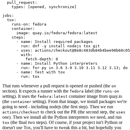
pull_request
:
types
:
[
opened
,
synchronize
]
jobs
:
tox
:
runs-on
:
fedora
container
:
image
:
quay.io/fedora/fedora:latest
steps
:
-
name
:
Install required packages
run
:
dnf -y install nodejs tox git
-
uses
:
actions/checkout@8e8c483db84b4bee98b60c05
with
:
fetch-depth
:
0
-
name
:
Install Python interpreters
run
:
for py in 3.6 3.9 3.10 3.11 3.12 3.13; do 
-
name
:
Test with tox
run
:
tox
That runs whenever a pull request is opened or pushed (the
on
section). It expects a runner with the
label (the
fedora
runs-on
setting). It uses the
container image from quay.io
fedora:latest
(the
setting). From that image, we install packages we're
container
going to need - including nodejs (the first step). Then we run
to check out the PR (the second step, the
actions/checkout
uses
one). Then we install all the Python interpreters we need, and run
(the final two steps). Of course, if your project isn't Python or
tox
doesn't use Tox, you'll have to tweak this a bit, but hopefully you