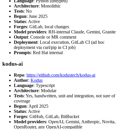
Language
: Python (untyped)
Architecture
: Monolithic
Tests
: No
Begun
: June 2025
Status
: Active
Forges
: GitLab, local changes
Model providers
: RH-internal Claude, Gemini, Granite
Output
: Console or MR comment
Deployment
: Local execution, GitLab CI (ad hoc
deployment via curl/pip in CI job)
Prompts
: Red Hat internal
kodus-ai
Repo
:
https://github.com/kodustech/kodus-ai
Author
:
Kodus
Language
: Typescript
Architecture
: Modular
Tests
: Yes, handwritten, unit and integration, not sure of
coverage
Begun
: April 2025
Status
: Active
Forges
: GitHub, GitLab, BitBucket
Model providers
: OpenAI, Gemini, Anthropic, Novita,
OpenRouter, any OpenAI-compatible