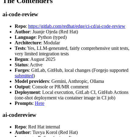
The Contenders
ai-code-review
Repo
:
https://gitlab.com/redhat/edge/ci-cd/ai-code-review
Author
: Juanje Ojeda (Red Hat)
Language
: Python (typed)
Architecture
: Modular
Tests
: Yes, LLM-generated, fairly comprehensive unit tests,
very limited integration tests
Begun
: August 2025
Status
: Active
Forges
: GitLab, GitHub, local changes (Forgejo supported
submitted
)
Model providers
: Gemini, Anthropic, Ollama
Output
: Console or PR/MR comment
Deployment
: Local execution, GitLab CI, GitHub Actions
(one-shot deployment via container image in CI job)
Prompts
:
Here
ai-codereview
Repo
: Red Hat internal
Author
: Tuvya Korol (Red Hat)