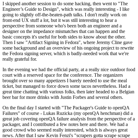
I skipped another session to do some hacking, then went to "The
Engineer’s Guide to Design", which was really interesting - I like
going to slightly off-the-beaten-path talks. I don't really work on
front-end UX stuff a lot, but it was still interesting to hear a
perspective from someone who's been both an engineer and a
designer on the impedance mismatches that can happen and the
basic concepts it's useful for both sides to know about the other.
Then I saw "Artifact Signing in Fedora", where Jeremy Cline gave
some background and an overview of his ongoing project to rewrite
the Fedora signing server, which is badly-needed work that we're
really grateful for.
In the evening we had the official party, at a really nice outdoor food
court with a reserved space for the conference. The organizers
brought over so many appetizers I barely needed to use the meal
ticket, but managed to force down some tacos nevertheless. Had a
great time chatting with various folks, then later headed to a Belgian
beer bar for more drinks with Justin Forbes and several others.
On the final day I started with "The Packager's Guide to openQA
Failures" of course - Lukas Ruzicka (my openQA henchman) did a
great job covering openQA failure analysis from the perspective of a
packager, and I contributed a few notes here and there. We had a
good crowd who seemed really interested, which is always great
news. After that I saw Kevin Fenzi's "scrapers gotta scrape scrape