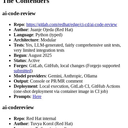
The Contenders
ai-code-review
Repo
:
https://gitlab.com/redhat/edge/ci-cd/ai-code-review
Author
: Juanje Ojeda (Red Hat)
Language
: Python (typed)
Architecture
: Modular
Tests
: Yes, LLM-generated, fairly comprehensive unit tests,
very limited integration tests
Begun
: August 2025
Status
: Active
Forges
: GitLab, GitHub, local changes (Forgejo supported
submitted
)
Model providers
: Gemini, Anthropic, Ollama
Output
: Console or PR/MR comment
Deployment
: Local execution, GitLab CI, GitHub Actions
(one-shot deployment via container image in CI job)
Prompts
:
Here
ai-codereview
Repo
: Red Hat internal
Author
: Tuvya Korol (Red Hat)