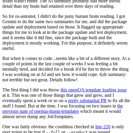
Brain wasn't either. The AI summary probably had more useful
detail than my brain had retained over three days of reading.
So for os-autoinst, I didn't do the puny human brain reading. I got
Gemini to do the same two summaries for me, and did the package
update and deployment based on those. It flagged up appropriate
things for me to look at in the package update and test deployment,
and it seems like it did fine, since the package built and the
deployment is mostly working. For this purpose, it definitely seems
useful.
But when it comes to code...seems like a bit of a different story. At a
couple of points in the last couple of weeks I was feeling a bit
mentally tired, and decided for a break it'd be fun to throw the thing
I was working on at AI and see how it would cope. tl;dr summary:
not terrible but not great. Details follow!
The first thing I did was throw
this openQA template loading issue
at it. This was one of those things that grew and grew, and I
eventually spent a week or so on a
pretty substantial PR
to fix all the
stuff I found. But at the time, I was focusing on two issues in
the
previous state of openqa-dump-templates
which meant it would
almost never dump any JobTemplates.
One was fairly obvious: the condition checked in
line 220
is only
ever going to be true if
or
was passed.
--full
--product