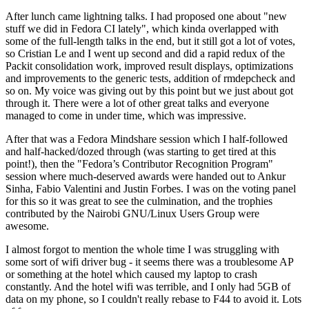
After lunch came lightning talks. I had proposed one about "new
stuff we did in Fedora CI lately", which kinda overlapped with
some of the full-length talks in the end, but it still got a lot of votes,
so Cristian Le and I went up second and did a rapid redux of the
Packit consolidation work, improved result displays, optimizations
and improvements to the generic tests, addition of rmdepcheck and
so on. My voice was giving out by this point but we just about got
through it. There were a lot of other great talks and everyone
managed to come in under time, which was impressive.
After that was a Fedora Mindshare session which I half-followed
and half-hacked/dozed through (was starting to get tired at this
point!), then the "Fedora’s Contributor Recognition Program"
session where much-deserved awards were handed out to Ankur
Sinha, Fabio Valentini and Justin Forbes. I was on the voting panel
for this so it was great to see the culmination, and the trophies
contributed by the Nairobi GNU/Linux Users Group were
awesome.
I almost forgot to mention the whole time I was struggling with
some sort of wifi driver bug - it seems there was a troublesome AP
or something at the hotel which caused my laptop to crash
constantly. And the hotel wifi was terrible, and I only had 5GB of
data on my phone, so I couldn't really rebase to F44 to avoid it. Lots