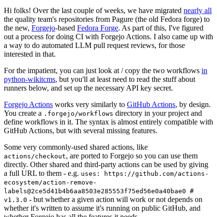
Hi folks! Over the last couple of weeks, we have migrated
nearly all
the quality team's repositories from Pagure (the old Fedora forge) to
the new,
Forgejo
-based
Fedora Forge
. As part of this, I've figured
out a process for doing CI with Forgejo Actions. I also came up with
a way to do automated LLM pull request reviews, for those
interested in that.
For the impatient, you can just look at / copy the two workflows
in
python-wikitcms
, but you'll at least need to read the stuff about
runners below, and set up the necessary API key secret.
Forgejo Actions
works very similarly to
GitHub Actions
, by design.
You create a
directory in your project and
.forgejo/workflows
define workflows in it. The syntax is almost entirely compatible with
GitHub Actions, but with several missing features.
Some very commonly-used shared actions, like
, are ported to Forgejo so you can use them
actions/checkout
directly. Other shared and third-party actions can be used by giving
a full URL to them - e.g.
uses: https://github.com/actions-
ecosystem/action-remove-
labels@2ce5d41b4b6aa8503e285553f75ed56e0a40bae0 #
- but whether a given action will work or not depends on
v1.3.0
whether it's written to assume it's running on public GitHub, and
whether Forgejo has all the features it needs.