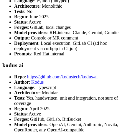
Language
: Python (untyped)
Architecture
: Monolithic
Tests
: No
Begun
: June 2025
Status
: Active
Forges
: GitLab, local changes
Model providers
: RH-internal Claude, Gemini, Granite
Output
: Console or MR comment
Deployment
: Local execution, GitLab CI (ad hoc
deployment via curl/pip in CI job)
Prompts
: Red Hat internal
kodus-ai
Repo
:
https://github.com/kodustech/kodus-ai
Author
:
Kodus
Language
: Typescript
Architecture
: Modular
Tests
: Yes, handwritten, unit and integration, not sure of
coverage
Begun
: April 2025
Status
: Active
Forges
: GitHub, GitLab, BitBucket
Model providers
: OpenAI, Gemini, Anthropic, Novita,
OpenRouter, any OpenAI-compatible