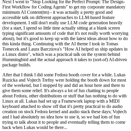
Next I went to "Stop Looking for the Perfect Prompt: The Design-
First Workflow for Coding Agents" to get my corporate mandatory
minimum AI Content(tm) - it was actually a pretty good and
accessible talk on different approaches to LLM-based feature
development. I still don't really use LLM code generation heavily
(for a start, I spend so little time actually sitting at a blank screen
typing significant amounts of code that it's not really worth worrying
about), but it's good to keep up with the latest ideas about how to do
this kinda thing. Continuing with the AI theme I took in Tomas
Tomecek and Laura Barcziova's "How AI helped us ship updates in
a Linux distro", which was a practical talk on the system behind
Hummingbird and the actual approach it takes to (sort-of) AI-driven
package builds.
After that I think I did some Fedora booth cover for a while. Lukas
Ruzicka and Vojtech Trefny were holding the booth down for most
of the weekend, but I stopped by and did an hour here and there to
give them some relief. It's always a lot of fun chatting to people
about Fedora, other distributions or stuff that has nothing to do with
Linux at all. Lukas had set up a Framework laptop with a MIDI
keyboard attached to show off that it's pretty practical to do audio
creation on stock Fedora kernel and audio stack these days; Vojtech
and I had absolutely no idea how to use it, so we had lots of fun
trying to talk about it to people and eventually telling them to come
back when Lukas would be there...