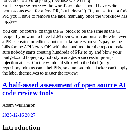
forks due to a Forgejo bug (because we're using
the workflow token should have write
pull_request_target
permissions even for a fork PR, but it doesn't). If you use it on a fork
PR, you'll have to remove the label manually once the workflow has
triggered.
You can, of course, change the
block to be the same as the CI
on
recipe if you want to have LLM review run automatically whenever
a PR is created or edited - but do make sure whoever's paying the
bills for the API key is OK with that, and monitor the repo to make
sure nobody starts creating hundreds of PRs to try and blow your
budget...and hope/pray nobody manages a successful prompt
injection attack. On the whole I'd stick with the label (only
repository admins can label PRs, so a non-admin attacker can't apply
the label themselves to trigger the review).
A half-assed assessment of open source AI
code review tools
Adam Williamson
2025-12-16 20:27
Introduction