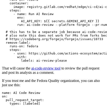
container
:
image
:
registry.gitlab.com/redhat/edge/ci-cd/ai-c
steps
:
-
name
:
Run AI Review
env
:
AI_API_KEY
:
${{ secrets.GEMINI_API_KEY }}
run
:
ai-code-review --platform forgejo --pr-num
# this has to be a separate job because ai-code-revie
# also note this does not work for PRs from forks bec
# https://codeberg.org/forgejo/forgejo/issues/10733
remove-label
:
runs-on
:
fedora
steps
:
-
uses
:
https://github.com/actions-ecosystem/acti
with
:
labels
:
ai-review-please
That will cause the
ai-code-review tool
to review the pull request
and post its analysis as a comment.
If you trust me and the Fedora Quality organization, you can also
just use this:
name
:
AI Code Review
on
:
pull_request_target
:
types
:
[
labeled
]