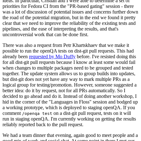
ideas. In particular, Cristian and I were able to determine a set of
priorities for Fedora CI from the "PR-based gating" session - there
was a lot of discussion of potential issues and concerns further down
the road of the potential migration, but in the end we found it pretty
clear that we need to improve the reliability of the existing tests and
pipelines, and the ease of interpreting the results, and that's
uncontroversial work that can be done first.
There was also a request from Petr Khartskhaev that we make it
possible to run the openQA tests on dist-git pull requests. This had
already been
requested by Mo Duffy
before. I've resisted doing this
for all dist-git pull requests because I know at least some would fail
when changes to multiple packages need to be grouped and tested
together. The update system allows us to group builds into updates,
but dist-git does not yet have any way to mark multiple PRs as a
logical group for testing/promotion. However, someone suggested a
better idea: do it by request, not for all PRs automatically. So I
decided to go ahead and do it. Instead of doing another workshop, I
hid in the corner of the "Languages in Floss" session and bodged up
a working prototype, which is deployed to staging openQA. If you
comment
on a dist-git pull request, tests on it will
/openqa test
run in staging openQA. I'm currently working on getting the results
reliably reported back to the pull request.
We had a team dinner that evening, again good to meet people and a
good mix of work and social chat. At some point in there I met our