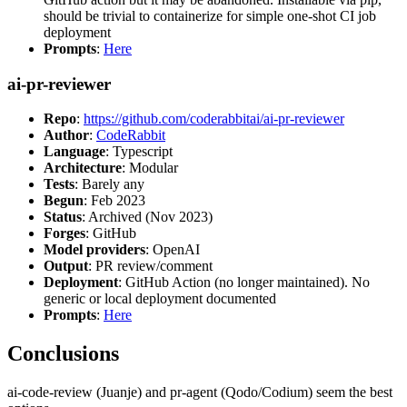
should be trivial to containerize for simple one-shot CI job
deployment
Prompts
:
Here
ai-pr-reviewer
Repo
:
https://github.com/coderabbitai/ai-pr-reviewer
Author
:
CodeRabbit
Language
: Typescript
Architecture
: Modular
Tests
: Barely any
Begun
: Feb 2023
Status
: Archived (Nov 2023)
Forges
: GitHub
Model providers
: OpenAI
Output
: PR review/comment
Deployment
: GitHub Action (no longer maintained). No
generic or local deployment documented
Prompts
:
Here
Conclusions
ai-code-review (Juanje) and pr-agent (Qodo/Codium) seem the best