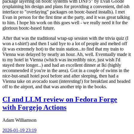
package layering on bootc systems with DNF5" by Evan Goode
(explaining his design and plans for providing a convenient, dnf-ish
interface to "overlaying" packages on bootc-based installs). I met
Evan in person for the first time at the party, and it was great talking
to him. I hope his work on this goes well - we really need it for the
glorious bootc-based future.
After that was the traditional wrap-up session with the trivia quiz (I
won a t-shirt!) and then I said bye to a lot of people and melted off
(it was extremely hot) to the train station...to find that my train to
Vienna was delayed by nearly an hour. Ah, well. Eventually made it
to my hotel in Vienna (which was incredibly nice, just wish I'd
stayed there longer...) and had an excellent dinner at Iki (highly
recommended if you're in the area). Got in a couple of swims in the
nice-but-small hotel pool before and after sleeping, then had a
Vienna take on avocado toast (interesting!) for breakfast and headed
off to the airport, and that was another trip in the books.
CI and LLM review on Fedora Forge
with Forgejo Actions
Adam Williamson
2026-01-19 23:19