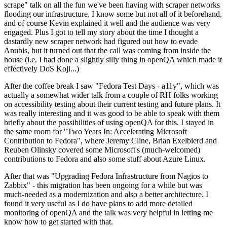
scrape" talk on all the fun we've been having with scraper networks
flooding our infrastructure. I know some but not all of it beforehand,
and of course Kevin explained it well and the audience was very
engaged. Plus I got to tell my story about the time I thought a
dastardly new scraper network had figured out how to evade
Anubis, but it turned out that the call was coming from inside the
house (i.e. I had done a slightly silly thing in openQA which made it
effectively DoS Koji...)
After the coffee break I saw "Fedora Test Days - a11y", which was
actually a somewhat wider talk from a couple of RH folks working
on accessibility testing about their current testing and future plans. It
was really interesting and it was good to be able to speak with them
briefly about the possibilities of using openQA for this. I stayed in
the same room for "Two Years In: Accelerating Microsoft
Contribution to Fedora", where Jeremy Cline, Brian Exelbierd and
Reuben Olinsky covered some Microsoft's (much-welcomed)
contributions to Fedora and also some stuff about Azure Linux.
After that was "Upgrading Fedora Infrastructure from Nagios to
Zabbix" - this migration has been ongoing for a while but was
much-needed as a modernization and also a better architecture. I
found it very useful as I do have plans to add more detailed
monitoring of openQA and the talk was very helpful in letting me
know how to get started with that.