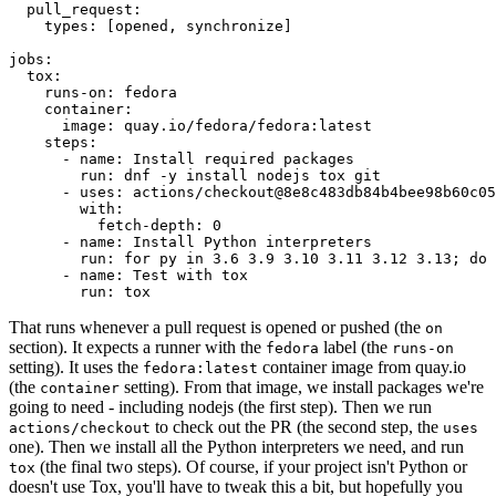
pull_request
:
types
:
[
opened
,
synchronize
]
jobs
:
tox
:
runs-on
:
fedora
container
:
image
:
quay.io/fedora/fedora:latest
steps
:
-
name
:
Install required packages
run
:
dnf -y install nodejs tox git
-
uses
:
actions/checkout@8e8c483db84b4bee98b60c05
with
:
fetch-depth
:
0
-
name
:
Install Python interpreters
run
:
for py in 3.6 3.9 3.10 3.11 3.12 3.13; do 
-
name
:
Test with tox
run
:
tox
That runs whenever a pull request is opened or pushed (the
on
section). It expects a runner with the
label (the
fedora
runs-on
setting). It uses the
container image from quay.io
fedora:latest
(the
setting). From that image, we install packages we're
container
going to need - including nodejs (the first step). Then we run
to check out the PR (the second step, the
actions/checkout
uses
one). Then we install all the Python interpreters we need, and run
(the final two steps). Of course, if your project isn't Python or
tox
doesn't use Tox, you'll have to tweak this a bit, but hopefully you