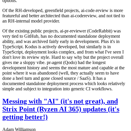
options.
Of the RH-developed, greenfield projects, ai-code-review is more
featureful and better architected than ai-codereview, and not tied to
an RH-internal model provider.
Of the existing public projects, ai-pr-reviewer (CodeRabbit) was
very tied to GitHub, has no documented standalone deployment
ability, and was archived fairly early in development. Plus it's in
TypeScript. Kodus is actively developed, but similarly is in
TypeScript, deployment looks complex, and from what I've seen I
don't love its review style. Hard to say why but the project overall
gives me a sloppy vibe. pr-agent (Qodo) had the longest
development history and seems the most mature and capable at the
point where it was abandoned (well, they actually seem to have
done a heel turn and gone closed source / SaaS). It has a
documented standalone deployment process which looks relatively
simple and subject to integration into generic CI workflows.
Messing with "AI" (it's not great), and
Strix Point (Ryzen AI 365) updates (it's
getting better!)
Adam Williamson