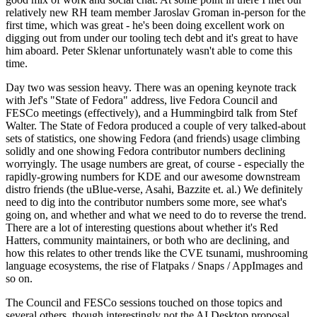
relatively new RH team member Jaroslav Groman in-person for the
first time, which was great - he's been doing excellent work on
digging out from under our tooling tech debt and it's great to have
him aboard. Peter Sklenar unfortunately wasn't able to come this
time.
Day two was session heavy. There was an opening keynote track
with Jef's "State of Fedora" address, live Fedora Council and
FESCo meetings (effectively), and a Hummingbird talk from Stef
Walter. The State of Fedora produced a couple of very talked-about
sets of statistics, one showing Fedora (and friends) usage climbing
solidly and one showing Fedora contributor numbers declining
worryingly. The usage numbers are great, of course - especially the
rapidly-growing numbers for KDE and our awesome downstream
distro friends (the uBlue-verse, Asahi, Bazzite et. al.) We definitely
need to dig into the contributor numbers some more, see what's
going on, and whether and what we need to do to reverse the trend.
There are a lot of interesting questions about whether it's Red
Hatters, community maintainers, or both who are declining, and
how this relates to other trends like the CVE tsunami, mushrooming
language ecosystems, the rise of Flatpaks / Snaps / AppImages and
so on.
The Council and FESCo sessions touched on those topics and
several others, though interestingly not the AI Desktop proposal