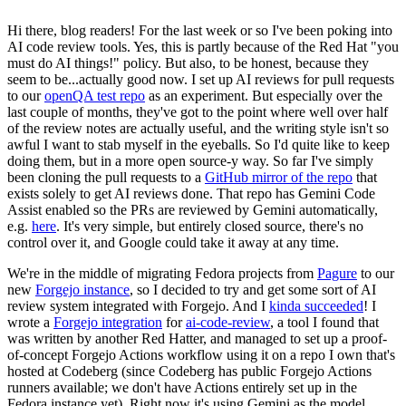
Hi there, blog readers! For the last week or so I've been poking into
AI code review tools. Yes, this is partly because of the Red Hat "you
must do AI things!" policy. But also, to be honest, because they
seem to be...actually good now. I set up AI reviews for pull requests
to our
openQA test repo
as an experiment. But especially over the
last couple of months, they've got to the point where well over half
of the review notes are actually useful, and the writing style isn't so
awful I want to stab myself in the eyeballs. So I'd quite like to keep
doing them, but in a more open source-y way. So far I've simply
been cloning the pull requests to a
GitHub mirror of the repo
that
exists solely to get AI reviews done. That repo has Gemini Code
Assist enabled so the PRs are reviewed by Gemini automatically,
e.g.
here
. It's very simple, but entirely closed source, there's no
control over it, and Google could take it away at any time.
We're in the middle of migrating Fedora projects from
Pagure
to our
new
Forgejo instance
, so I decided to try and get some sort of AI
review system integrated with Forgejo. And I
kinda succeeded
! I
wrote a
Forgejo integration
for
ai-code-review
, a tool I found that
was written by another Red Hatter, and managed to set up a proof-
of-concept Forgejo Actions workflow using it on a repo I own that's
hosted at Codeberg (since Codeberg has public Forgejo Actions
runners available; we don't have Actions entirely set up in the
Fedora instance yet). Right now it's using Gemini as the model