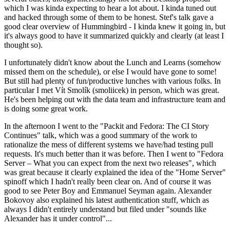
which I was kinda expecting to hear a lot about. I kinda tuned out
and hacked through some of them to be honest. Stef's talk gave a
good clear overview of Hummingbird - I kinda knew it going in, but
it's always good to have it summarized quickly and clearly (at least I
thought so).
I unfortunately didn't know about the Lunch and Learns (somehow
missed them on the schedule), or else I would have gone to some!
But still had plenty of fun/productive lunches with various folks. In
particular I met Vít Smolík (smoliicek) in person, which was great.
He's been helping out with the data team and infrastructure team and
is doing some great work.
In the afternoon I went to the "Packit and Fedora: The CI Story
Continues" talk, which was a good summary of the work to
rationalize the mess of different systems we have/had testing pull
requests. It's much better than it was before. Then I went to "Fedora
Server – What you can expect from the next two releases", which
was great because it clearly explained the idea of the "Home Server"
spinoff which I hadn't really been clear on. And of course it was
good to see Peter Boy and Emmanuel Seyman again. Alexander
Bokovoy also explained his latest authentication stuff, which as
always I didn't entirely understand but filed under "sounds like
Alexander has it under control"...