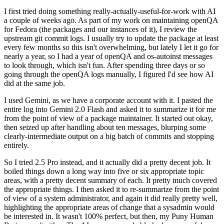
I first tried doing something really-actually-useful-for-work with AI
a couple of weeks ago. As part of my work on maintaining openQA
for Fedora (the packages and our instances of it), I review the
upstream git commit logs. I usually try to update the package at least
every few months so this isn't overwhelming, but lately I let it go for
nearly a year, so I had a year of openQA and os-autoinst messages
to look through, which isn't fun. After spending three days or so
going through the openQA logs manually, I figured I'd see how AI
did at the same job.
I used Gemini, as we have a corporate account with it. I pasted the
entire log into Gemini 2.0 Flash and asked it to summarize it for me
from the point of view of a package maintainer. It started out okay,
then seized up after handling about ten messages, blurping some
clearly-intermediate output on a big batch of commits and stopping
entirely.
So I tried 2.5 Pro instead, and it actually did a pretty decent job. It
boiled things down a long way into five or six appropriate topic
areas, with a pretty decent summary of each. It pretty much covered
the appropriate things. I then asked it to re-summarize from the point
of view of a system administrator, and again it did really pretty well,
highlighting the appropriate areas of change that a sysadmin would
be interested in. It wasn't 100% perfect, but then, my Puny Human