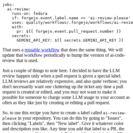
jobs
:
ai-review
:
runs-on
:
fedora
if
:
forgejo.event.label.name == 'ai-review-please'
uses
:
quality/workflows/.forgejo/workflows/ai-revie
with
:
pr
:
${{ forgejo.event.pull_request.number }}
secrets
:
GEMINI_API_KEY
:
${{ secrets.GEMINI_API_KEY }}
That uses a
reusable workflow
that does the same thing. We will
update that workflow periodically to bump the version of ai-code-
review that is used.
Just a couple of things to note here. I decided to have the LLM
review happen only when a pull request is given a special label.
LLM reviews are relatively expensive, and also quite verbose; you
don't necessarily want one cluttering up the ticket any time a pull
request is created or edited, and you
may
not want to make it
possible for someone to charge some LLM usage to your account as
often as they like just by creating or editing a pull request.
So, to use this recipe you have to create a label called
ai-review-
in your repository. You can do this by going to "Issues",
please
then clicking "Labels", then "New label". Give it whatever color
and description you like. Any time you add that label to a PR, the