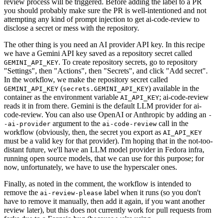
review process will be triggered. Before adding the label to a PR
you should probably make sure the PR is well-intentioned and not
attempting any kind of prompt injection to get ai-code-review to
disclose a secret or mess with the repository.
The other thing is you need an AI provider API key. In this recipe
we have a Gemini API key saved as a repository secret called
. To create repository secrets, go to repository
GEMINI_API_KEY
"Settings", then "Actions", then "Secrets", and click "Add secret".
In the workflow, we make the repository secret called
(
) available in the
GEMINI_API_KEY
secrets.GEMINI_API_KEY
container as the environment variable
; ai-code-review
AI_API_KEY
reads it in from there. Gemini is the default LLM provider for ai-
code-review. You can also use OpenAI or Anthropic by adding an
-
argument to the
call in the
-ai-provider
ai-code-review
workflow (obviously, then, the secret you export as
AI_API_KEY
must be a valid key for that provider). I'm hoping that in the not-too-
distant future, we'll have an LLM model provider in Fedora infra,
running open source models, that we can use for this purpose; for
now, unfortunately, we have to use the hyperscaler ones.
Finally, as noted in the comment, the workflow is intended to
remove the
label when it runs (so you don't
ai-review-please
have to remove it manually, then add it again, if you want another
review later), but this does not currently work for pull requests from