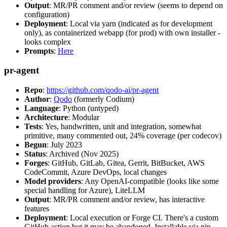
Output
: MR/PR comment and/or review (seems to depend on
configuration)
Deployment
: Local via yarn (indicated as for development
only), as containerized webapp (for prod) with own installer -
looks complex
Prompts
:
Here
pr-agent
Repo
:
https://github.com/qodo-ai/pr-agent
Author
:
Qodo
(formerly Codium)
Language
: Python (untyped)
Architecture
: Modular
Tests
: Yes, handwritten, unit and integration, somewhat
primitive, many commented out, 24% coverage (per codecov)
Begun
: July 2023
Status
: Archived (Nov 2025)
Forges
: GitHub, GitLab, Gitea, Gerrit, BitBucket, AWS
CodeCommit, Azure DevOps, local changes
Model providers
: Any OpenAI-compatible (looks like some
special handling for Azure), LiteLLM
Output
: MR/PR comment and/or review, has interactive
features
Deployment
: Local execution or Forge CI. There's a custom
GitHub action but it may be abandoned. Installable via pip,