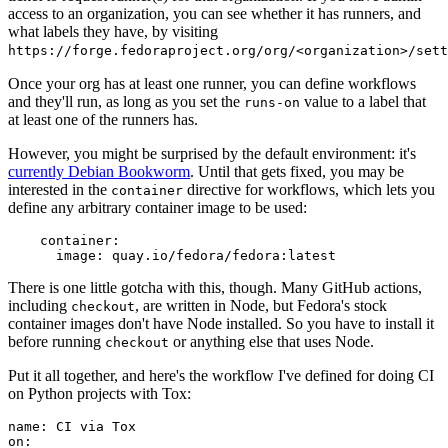
access to an organization, you can see whether it has runners, and
what labels they have, by visiting
https://forge.fedoraproject.org/org/<organization>/set
Once your org has at least one runner, you can define workflows
and they'll run, as long as you set the
value to a label that
runs-on
at least one of the runners has.
However, you might be surprised by the default environment: it's
currently Debian Bookworm
. Until that gets fixed, you may be
interested in the
directive for workflows, which lets you
container
define any arbitrary container image to be used:
container
:
image
:
quay.io/fedora/fedora:latest
There is one little gotcha with this, though. Many GitHub actions,
including
, are written in Node, but Fedora's stock
checkout
container images don't have Node installed. So you have to install it
before running
or anything else that uses Node.
checkout
Put it all together, and here's the workflow I've defined for doing CI
on Python projects with Tox:
name
:
CI via Tox
on
: