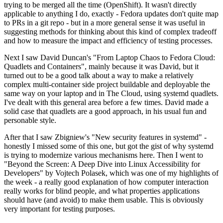
trying to be merged all the time (OpenShift). It wasn't directly
applicable to anything I do, exactly - Fedora updates don't quite map
to PRs in a git repo - but in a more general sense it was useful in
suggesting methods for thinking about this kind of complex tradeoff
and how to measure the impact and efficiency of testing processes.
Next I saw David Duncan's "From Laptop Chaos to Fedora Cloud:
Quadlets and Containers", mainly because it was David, but it
turned out to be a good talk about a way to make a relatively
complex multi-container side project buildable and deployable the
same way on your laptop and in The Cloud, using systemd quadlets.
I've dealt with this general area before a few times. David made a
solid case that quadlets are a good approach, in his usual fun and
personable style.
After that I saw Zbigniew's "New security features in systemd" -
honestly I missed some of this one, but got the gist of why systemd
is trying to modernize various mechanisms here. Then I went to
"Beyond the Screen: A Deep Dive into Linux Accessibility for
Developers" by Vojtech Polasek, which was one of my highlights of
the week - a really good explanation of how computer interaction
really works for blind people, and what properties applications
should have (and avoid) to make them usable. This is obviously
very important for testing purposes.