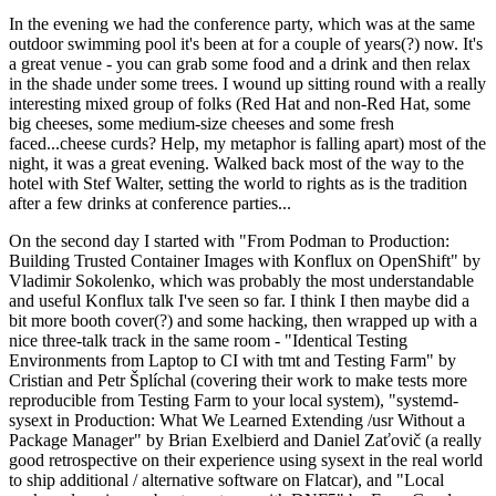
In the evening we had the conference party, which was at the same
outdoor swimming pool it's been at for a couple of years(?) now. It's
a great venue - you can grab some food and a drink and then relax
in the shade under some trees. I wound up sitting round with a really
interesting mixed group of folks (Red Hat and non-Red Hat, some
big cheeses, some medium-size cheeses and some fresh
faced...cheese curds? Help, my metaphor is falling apart) most of the
night, it was a great evening. Walked back most of the way to the
hotel with Stef Walter, setting the world to rights as is the tradition
after a few drinks at conference parties...
On the second day I started with "From Podman to Production:
Building Trusted Container Images with Konflux on OpenShift" by
Vladimir Sokolenko, which was probably the most understandable
and useful Konflux talk I've seen so far. I think I then maybe did a
bit more booth cover(?) and some hacking, then wrapped up with a
nice three-talk track in the same room - "Identical Testing
Environments from Laptop to CI with tmt and Testing Farm" by
Cristian and Petr Šplíchal (covering their work to make tests more
reproducible from Testing Farm to your local system), "systemd-
sysext in Production: What We Learned Extending /usr Without a
Package Manager" by Brian Exelbierd and Daniel Zaťovič (a really
good retrospective on their experience using sysext in the real world
to ship additional / alternative software on Flatcar), and "Local