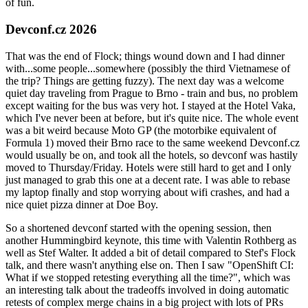
of fun.
Devconf.cz 2026
That was the end of Flock; things wound down and I had dinner
with...some people...somewhere (possibly the third Vietnamese of
the trip? Things are getting fuzzy). The next day was a welcome
quiet day traveling from Prague to Brno - train and bus, no problem
except waiting for the bus was very hot. I stayed at the Hotel Vaka,
which I've never been at before, but it's quite nice. The whole event
was a bit weird because Moto GP (the motorbike equivalent of
Formula 1) moved their Brno race to the same weekend Devconf.cz
would usually be on, and took all the hotels, so devconf was hastily
moved to Thursday/Friday. Hotels were still hard to get and I only
just managed to grab this one at a decent rate. I was able to rebase
my laptop finally and stop worrying about wifi crashes, and had a
nice quiet pizza dinner at Doe Boy.
So a shortened devconf started with the opening session, then
another Hummingbird keynote, this time with Valentin Rothberg as
well as Stef Walter. It added a bit of detail compared to Stef's Flock
talk, and there wasn't anything else on. Then I saw "OpenShift CI:
What if we stopped retesting everything all the time?", which was
an interesting talk about the tradeoffs involved in doing automatic
retests of complex merge chains in a big project with lots of PRs