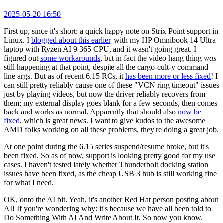
2025-05-20 16:50
First up, since it's short: a quick happy note on Strix Point support in
Linux. I
blogged about this earlier
, with my HP Omnibook 14 Ultra
laptop with Ryzen AI 9 365 CPU, and it wasn't going great. I
figured out
some workarounds
, but in fact the video hang thing
was
still happening at that point, despite all the cargo-cult-y command
line args. But as of recent 6.15 RCs, it
has been more or less fixed
! I
can still pretty reliably cause one of these "VCN ring timeout" issues
just by playing videos, but now the driver reliably recovers from
them; my external display goes blank for a few seconds, then comes
back and works as normal. Apparently that should also
now be
fixed
, which is great news. I want to give kudos to the awesome
AMD folks working on all these problems, they're doing a great job.
At one point during the 6.15 series suspend/resume broke, but it's
been fixed. So as of now, support is looking pretty good for my use
cases. I haven't tested lately whether Thunderbolt docking station
issues have been fixed, as the cheap USB 3 hub is still working fine
for what I need.
OK, onto the AI bit. Yeah, it's another Red Hat person posting about
AI! If you're wondering why: it's because we have all been told to
Do Something With AI And Write About It. So now you know.