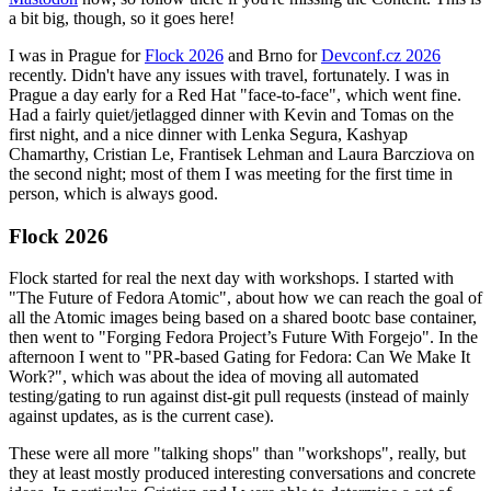
a bit big, though, so it goes here!
I was in Prague for
Flock 2026
and Brno for
Devconf.cz 2026
recently. Didn't have any issues with travel, fortunately. I was in
Prague a day early for a Red Hat "face-to-face", which went fine.
Had a fairly quiet/jetlagged dinner with Kevin and Tomas on the
first night, and a nice dinner with Lenka Segura, Kashyap
Chamarthy, Cristian Le, Frantisek Lehman and Laura Barcziova on
the second night; most of them I was meeting for the first time in
person, which is always good.
Flock 2026
Flock started for real the next day with workshops. I started with
"The Future of Fedora Atomic", about how we can reach the goal of
all the Atomic images being based on a shared bootc base container,
then went to "Forging Fedora Project’s Future With Forgejo". In the
afternoon I went to "PR-based Gating for Fedora: Can We Make It
Work?", which was about the idea of moving all automated
testing/gating to run against dist-git pull requests (instead of mainly
against updates, as is the current case).
These were all more "talking shops" than "workshops", really, but
they at least mostly produced interesting conversations and concrete