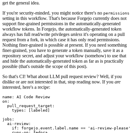
get the general idea.
If you're security-minded, you might notice there's no
permissions
setting in this workflow. That's because Forgejo currently does not
support fine-grained permissions in the automatically-generated
workflow tokens. In Forgejo, the automatically-generated token
always has full read/write privileges
unless
it's operating on a pull
request from a fork, in which case it has only read permissions.
Nothing finer-grained is possible at present. If you need something
finer-grained, you have to generate a token manually, save it as a
repository secret, and adjust your workflow (somehow) to use that
and hide the automatically-generated token as far as is practically
possible (that's outside the scope of this post).
So that's CI! What about LLM pull request review? Well, if you
dislike or are not interested in that, stop reading now. If you
are
interested, here's a recipe:
name
:
AI Code Review
on
:
pull_request_target
:
types
:
[
labeled
]
jobs
:
ai-review
:
if
:
forgejo.event.label.name == 'ai-review-please'
runs-on
:
fedora