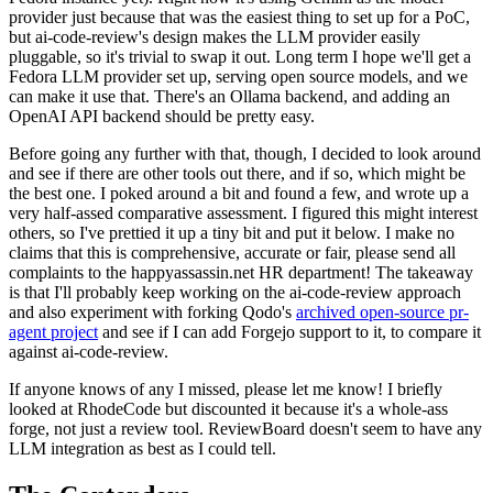
provider just because that was the easiest thing to set up for a PoC,
but ai-code-review's design makes the LLM provider easily
pluggable, so it's trivial to swap it out. Long term I hope we'll get a
Fedora LLM provider set up, serving open source models, and we
can make it use that. There's an Ollama backend, and adding an
OpenAI API backend should be pretty easy.
Before going any further with that, though, I decided to look around
and see if there are other tools out there, and if so, which might be
the best one. I poked around a bit and found a few, and wrote up a
very half-assed comparative assessment. I figured this might interest
others, so I've prettied it up a tiny bit and put it below. I make no
claims that this is comprehensive, accurate or fair, please send all
complaints to the happyassassin.net HR department! The takeaway
is that I'll probably keep working on the ai-code-review approach
and also experiment with forking Qodo's
archived open-source pr-
agent project
and see if I can add Forgejo support to it, to compare it
against ai-code-review.
If anyone knows of any I missed, please let me know! I briefly
looked at RhodeCode but discounted it because it's a whole-ass
forge, not just a review tool. ReviewBoard doesn't seem to have any
LLM integration as best as I could tell.