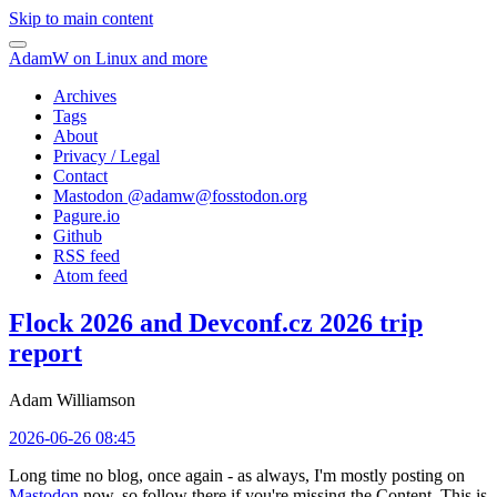
Skip to main content
AdamW on Linux and more
Archives
Tags
About
Privacy / Legal
Contact
Mastodon @
adamw@fosstodon.org
Pagure.io
Github
RSS feed
Atom feed
Flock 2026 and Devconf.cz 2026 trip
report
Adam Williamson
2026-06-26 08:45
Long time no blog, once again - as always, I'm mostly posting on
Mastodon
now, so follow there if you're missing the Content. This is