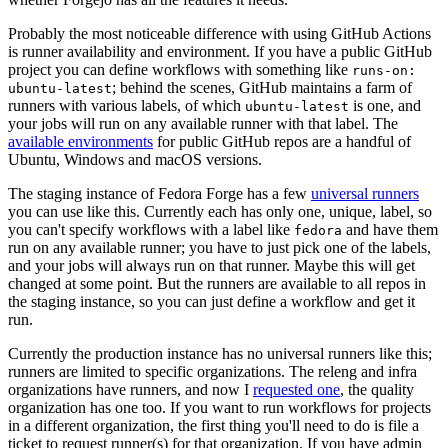
Probably the most noticeable difference with using GitHub Actions
is runner availability and environment. If you have a public GitHub
project you can define workflows with something like
runs-on:
; behind the scenes, GitHub maintains a farm of
ubuntu-latest
runners with various labels, of which
is one, and
ubuntu-latest
your jobs will run on any available runner with that label. The
available environments
for public GitHub repos are a handful of
Ubuntu, Windows and macOS versions.
The staging instance of Fedora Forge has a few
universal runners
you can use like this. Currently each has only one, unique, label, so
you can't specify workflows with a label like
and have them
fedora
run on any available runner; you have to just pick one of the labels,
and your jobs will always run on that runner. Maybe this will get
changed at some point. But the runners are available to all repos in
the staging instance, so you can just define a workflow and get it
run.
Currently the production instance has no universal runners like this;
runners are limited to specific organizations. The releng and infra
organizations have runners, and now I
requested one
, the quality
organization has one too. If you want to run workflows for projects
in a different organization, the first thing you'll need to do is file a
ticket to request runner(s) for that organization. If you have admin