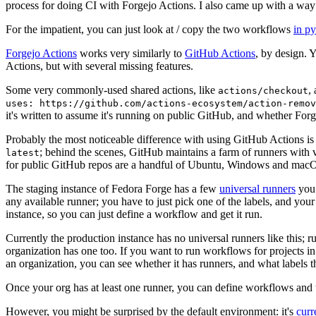
process for doing CI with Forgejo Actions. I also came up with a way 
For the impatient, you can just look at / copy the two workflows
in p
Forgejo Actions
works very similarly to
GitHub Actions
, by design. 
Actions, but with several missing features.
Some very commonly-used shared actions, like
,
actions/checkout
uses: https://github.com/actions-ecosystem/action-remov
it's written to assume it's running on public GitHub, and whether Forgej
Probably the most noticeable difference with using GitHub Actions is
; behind the scenes, GitHub maintains a farm of runners with 
latest
for public GitHub repos are a handful of Ubuntu, Windows and macO
The staging instance of Fedora Forge has a few
universal runners
you 
any available runner; you have to just pick one of the labels, and your
instance, so you can just define a workflow and get it run.
Currently the production instance has no universal runners like this; 
organization has one too. If you want to run workflows for projects in a 
an organization, you can see whether it has runners, and what labels t
Once your org has at least one runner, you can define workflows and t
However, you might be surprised by the default environment: it's
cur