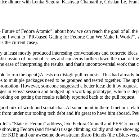
 a nice dinner with Lenka Segura, Kashyap Chamarthy, Cristian Le, Fra
he Future of Fedora Atomic", about how we can reach the goal of all th
rnoon I went to "PR-based Gating for Fedora: Can We Make It Work?", w
is the current case).
at least mostly produced interesting conversations and concrete ideas. In
iscussion of potential issues and concerns further down the road of the 
the ease of interpreting the results, and that's uncontroversial work that c
le to run the openQA tests on dist-git pull requests. This had already 
s to multiple packages need to be grouped and tested together. The updat
romotion. However, someone suggested a better idea: do it by request, n
uages in Floss" session and bodged up a working prototype, which is 
orking on getting the results reliably reported back to the pull request.
ood mix of work and social chat. At some point in there I met our rel
from under our tooling tech debt and it's great to have him aboard. Pet
Jef's "State of Fedora" address, live Fedora Council and FESCo meetin
 one showing Fedora (and friends) usage climbing solidly and one showi
 for KDE and our awesome downstream distro friends (the uBlue-verse, As