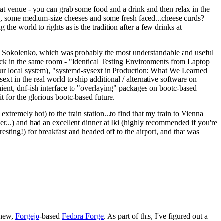
eat venue - you can grab some food and a drink and then relax in the
s, some medium-size cheeses and some fresh faced...cheese curds?
the world to rights as is the tradition after a few drinks at
 Sokolenko, which was probably the most understandable and useful
track in the same room - "Identical Testing Environments from Laptop
your local system), "systemd-sysext in Production: What We Learned
t in the real world to ship additional / alternative software on
ent, dnf-ish interface to "overlaying" packages on bootc-based
 it for the glorious bootc-based future.
 extremely hot) to the train station...to find that my train to Vienna
er...) and had an excellent dinner at Iki (highly recommended if you're
esting!) for breakfast and headed off to the airport, and that was
 new,
Forgejo
-based
Fedora Forge
. As part of this, I've figured out a