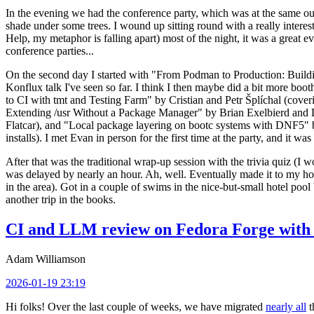
In the evening we had the conference party, which was at the same out
shade under some trees. I wound up sitting round with a really inte
Help, my metaphor is falling apart) most of the night, it was a great ev
conference parties...
On the second day I started with "From Podman to Production: Buil
Konflux talk I've seen so far. I think I then maybe did a bit more bo
to CI with tmt and Testing Farm" by Cristian and Petr Šplíchal (cove
Extending /usr Without a Package Manager" by Brian Exelbierd and Dani
Flatcar), and "Local package layering on bootc systems with DNF5" b
installs). I met Evan in person for the first time at the party, and it w
After that was the traditional wrap-up session with the trivia quiz (I wo
was delayed by nearly an hour. Ah, well. Eventually made it to my hote
in the area). Got in a couple of swims in the nice-but-small hotel pool
another trip in the books.
CI and LLM review on Fedora Forge with 
Adam Williamson
2026-01-19 23:19
Hi folks! Over the last couple of weeks, we have migrated
nearly all
t