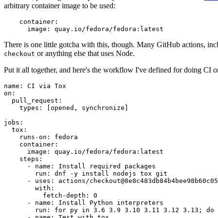
arbitrary container image to be used:
container
:
image
:
quay.io/fedora/fedora:latest
There is one little gotcha with this, though. Many GitHub actions, in
or anything else that uses Node.
checkout
Put it all together, and here's the workflow I've defined for doing CI 
name
:
CI via Tox
on
:
pull_request
:
types
:
[
opened
,
synchronize
]
jobs
:
tox
:
runs-on
:
fedora
container
:
image
:
quay.io/fedora/fedora:latest
steps
:
-
name
:
Install required packages
run
:
dnf -y install nodejs tox git
-
uses
:
actions/checkout@8e8c483db84b4bee98b60c05
with
:
fetch-depth
:
0
-
name
:
Install Python interpreters
run
:
for py in 3.6 3.9 3.10 3.11 3.12 3.13; do 
-
name
:
Test with tox