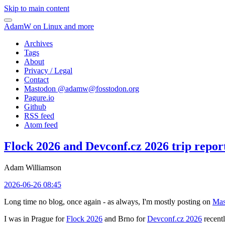
Skip to main content
AdamW on Linux and more
Archives
Tags
About
Privacy / Legal
Contact
Mastodon @
adamw@fosstodon.org
Pagure.io
Github
RSS feed
Atom feed
Flock 2026 and Devconf.cz 2026 trip repor
Adam Williamson
2026-06-26 08:45
Long time no blog, once again - as always, I'm mostly posting on
Mas
I was in Prague for
Flock 2026
and Brno for
Devconf.cz 2026
recentl