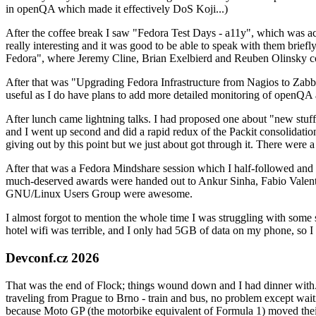
in openQA which made it effectively DoS Koji...)
After the coffee break I saw "Fedora Test Days - a11y", which was act
really interesting and it was good to be able to speak with them brief
Fedora", where Jeremy Cline, Brian Exelbierd and Reuben Olinsky co
After that was "Upgrading Fedora Infrastructure from Nagios to Zabbix
useful as I do have plans to add more detailed monitoring of openQA a
After lunch came lightning talks. I had proposed one about "new stuff w
and I went up second and did a rapid redux of the Packit consolidati
giving out by this point but we just about got through it. There were
After that was a Fedora Mindshare session which I half-followed and h
much-deserved awards were handed out to Ankur Sinha, Fabio Valentini 
GNU/Linux Users Group were awesome.
I almost forgot to mention the whole time I was struggling with some 
hotel wifi was terrible, and I only had 5GB of data on my phone, so I c
Devconf.cz 2026
That was the end of Flock; things wound down and I had dinner with.
traveling from Prague to Brno - train and bus, no problem except waiti
because Moto GP (the motorbike equivalent of Formula 1) moved their