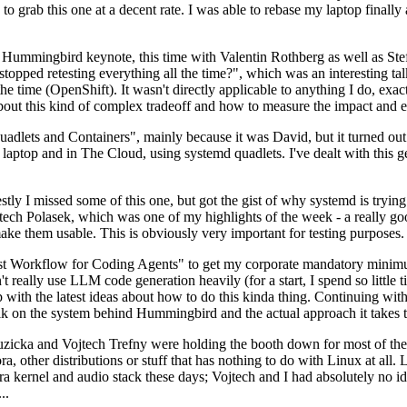
to grab this one at a decent rate. I was able to rebase my laptop finall
Hummingbird keynote, this time with Valentin Rothberg as well as Stef W
opped retesting everything all the time?", which was an interesting tal
he time (OpenShift). It wasn't directly applicable to anything I do, exac
bout this kind of complex tradeoff and how to measure the impact and ef
ets and Containers", mainly because it was David, but it turned out t
laptop and in The Cloud, using systemd quadlets. I've dealt with this g
stly I missed some of this one, but got the gist of why systemd is try
ech Polasek, which was one of my highlights of the week - a really go
ake them usable. This is obviously very important for testing purposes.
st Workflow for Coding Agents" to get my corporate mandatory minimum 
 really use LLM code generation heavily (for a start, I spend so little ti
p up with the latest ideas about how to do this kinda thing. Continuin
alk on the system behind Hummingbird and the actual approach it takes t
Ruzicka and Vojtech Trefny were holding the booth down for most of the
dora, other distributions or stuff that has nothing to do with Linux at 
ora kernel and audio stack these days; Vojtech and I had absolutely no ide
..