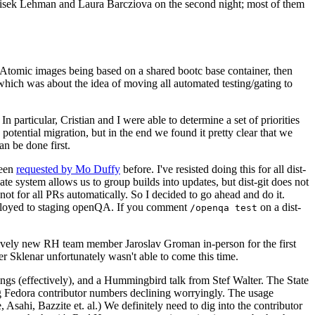
ntisek Lehman and Laura Barcziova on the second night; most of them
e Atomic images being based on a shared bootc base container, then
hich was about the idea of moving all automated testing/gating to
 particular, Cristian and I were able to determine a set of priorities
potential migration, but in the end we found it pretty clear that we
an be done first.
been
requested by Mo Duffy
before. I've resisted doing this for all dist-
e system allows us to group builds into updates, but dist-git does not
ot for all PRs automatically. So I decided to go ahead and do it.
deployed to staging openQA. If you comment
on a dist-
/openqa test
atively new RH team member Jaroslav Groman in-person for the first
er Sklenar unfortunately wasn't able to come this time.
gs (effectively), and a Hummingbird talk from Stef Walter. The State
ng Fedora contributor numbers declining worryingly. The usage
ahi, Bazzite et. al.) We definitely need to dig into the contributor