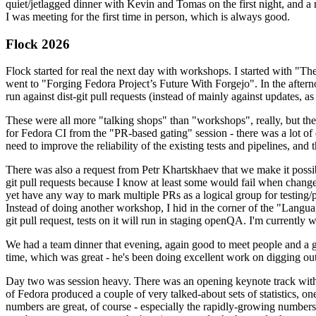
quiet/jetlagged dinner with Kevin and Tomas on the first night, and
I was meeting for the first time in person, which is always good.
Flock 2026
Flock started for real the next day with workshops. I started with "T
went to "Forging Fedora Project’s Future With Forgejo". In the afte
run against dist-git pull requests (instead of mainly against updates, as 
These were all more "talking shops" than "workshops", really, but they 
for Fedora CI from the "PR-based gating" session - there was a lot of d
need to improve the reliability of the existing tests and pipelines, and 
There was also a request from Petr Khartskhaev that we make it possib
git pull requests because I know at least some would fail when change
yet have any way to mark multiple PRs as a logical group for testing/p
Instead of doing another workshop, I hid in the corner of the "Lang
git pull request, tests on it will run in staging openQA. I'm currently w
We had a team dinner that evening, again good to meet people and a g
time, which was great - he's been doing excellent work on digging out 
Day two was session heavy. There was an opening keynote track with 
of Fedora produced a couple of very talked-about sets of statistics,
numbers are great, of course - especially the rapidly-growing numbers