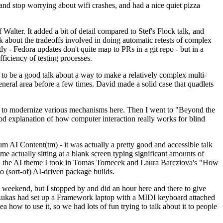
y and stop worrying about wifi crashes, and had a nice quiet pizza
alter. It added a bit of detail compared to Stef's Flock talk, and
k about the tradeoffs involved in doing automatic retests of complex
tly - Fedora updates don't quite map to PRs in a git repo - but in a
ficiency of testing processes.
o be a good talk about a way to make a relatively complex multi-
eneral area before a few times. David made a solid case that quadlets
ing to modernize various mechanisms here. Then I went to "Beyond the
od explanation of how computer interaction really works for blind
AI Content(tm) - it was actually a pretty good and accessible talk
me actually sitting at a blank screen typing significant amounts of
g with the AI theme I took in Tomas Tomecek and Laura Barcziova's "How
o (sort-of) AI-driven package builds.
 weekend, but I stopped by and did an hour here and there to give
all. Lukas had set up a Framework laptop with a MIDI keyboard attached
a how to use it, so we had lots of fun trying to talk about it to people