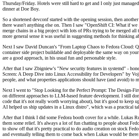
Thursday/Friday. Hotels were still hard to get and I only just managed 
dinner at Doe Boy.
So a shortened devconf started with the opening session, then another 
there wasn't anything else on. Then I saw "OpenShift CI: What if we st
merge chains in a big project with lots of PRs trying to be merged all t
more general sense it was useful in suggesting methods for thinking a
Next I saw David Duncan's "From Laptop Chaos to Fedora Cloud: Quadl
container side project buildable and deployable the same way on your 
are a good approach, in his usual fun and personable style.
After that I saw Zbigniew's "New security features in systemd" - hone
Screen: A Deep Dive into Linux Accessibility for Developers" by Vojt
people, and what properties applications should have (and avoid) to m
Next I went to "Stop Looking for the Perfect Prompt: The Design-Fir
on different approaches to LLM-based feature development. I still don't
code that it's not really worth worrying about), but it's good to kee
AI helped us ship updates in a Linux distro", which was a practical t
After that I think I did some Fedora booth cover for a while. Lukas 
them some relief. It's always a lot of fun chatting to people about Fe
to show off that it's pretty practical to do audio creation on stock Fed
and eventually telling them to come back when Lukas would be there.