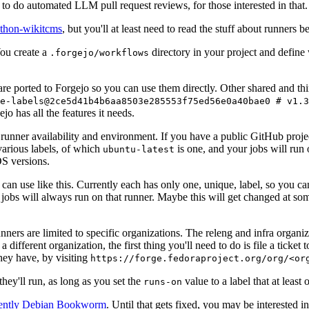
to do automated LLM pull request reviews, for those interested in that.
ython-wikitcms
, but you'll at least need to read the stuff about runners 
You create a
directory in your project and define
.forgejo/workflows
 are ported to Forgejo so you can use them directly. Other shared and th
e-labels@2ce5d41b4b6aa8503e285553f75ed56e0a40bae0 # v1.3
o has all the features it needs.
 runner availability and environment. If you have a public GitHub pro
various labels, of which
is one, and your jobs will run 
ubuntu-latest
S versions.
can use like this. Currently each has only one, unique, label, so you ca
 jobs will always run on that runner. Maybe this will get changed at some
runners are limited to specific organizations. The releng and infra organ
different organization, the first thing you'll need to do is file a ticket
hey have, by visiting
https://forge.fedoraproject.org/org/<or
hey'll run, as long as you set the
value to a label that at least 
runs-on
rently Debian Bookworm
. Until that gets fixed, you may be interested i