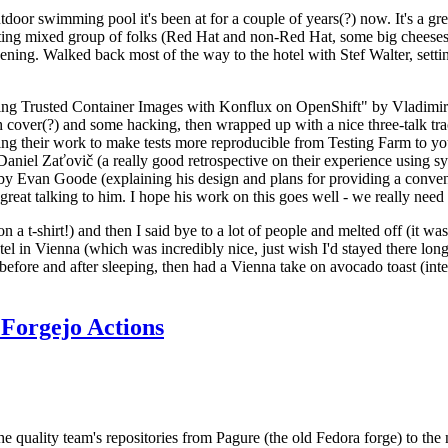
door swimming pool it's been at for a couple of years(?) now. It's a gr
resting mixed group of folks (Red Hat and non-Red Hat, some big cheese
ening. Walked back most of the way to the hotel with Stef Walter, setting 
ding Trusted Container Images with Konflux on OpenShift" by Vladimir
oth cover(?) and some hacking, then wrapped up with a nice three-talk 
ring their work to make tests more reproducible from Testing Farm to 
el Zaťovič (a really good retrospective on their experience using sysex
y Evan Goode (explaining his design and plans for providing a conveni
as great talking to him. I hope his work on this goes well - we really need
n a t-shirt!) and then I said bye to a lot of people and melted off (it was
l in Vienna (which was incredibly nice, just wish I'd stayed there long
 before and after sleeping, then had a Vienna take on avocado toast (inter
Forgejo Actions
he quality team's repositories from Pagure (the old Fedora forge) to the