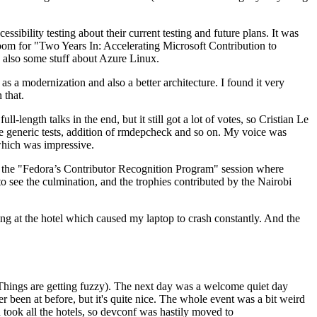
ibility testing about their current testing and future plans. It was
 room for "Two Years In: Accelerating Microsoft Contribution to
also some stuff about Azure Linux.
 a modernization and also a better architecture. I found it very
 that.
length talks in the end, but it still got a lot of votes, so Cristian Le
he generic tests, addition of rmdepcheck and so on. My voice was
 which was impressive.
hen the "Fedora’s Contributor Recognition Program" session where
o see the culmination, and the trophies contributed by the Nairobi
ing at the hotel which caused my laptop to crash constantly. And the
Things are getting fuzzy). The next day was a welcome quiet day
r been at before, but it's quite nice. The whole event was a bit weird
ook all the hotels, so devconf was hastily moved to