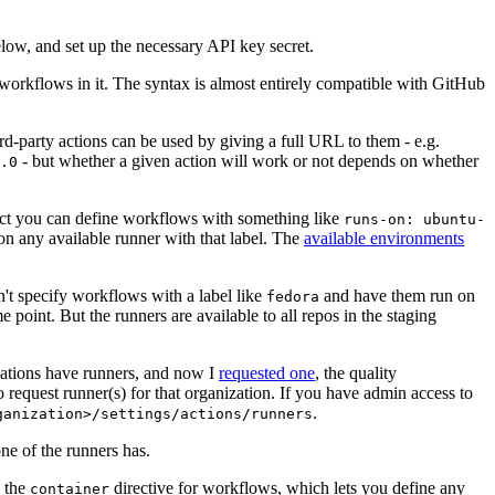
below, and set up the necessary API key secret.
 workflows in it. The syntax is almost entirely compatible with GitHub
ird-party actions can be used by giving a full URL to them - e.g.
- but whether a given action will work or not depends on whether
.0
ject you can define workflows with something like
runs-on: ubuntu-
on any available runner with that label. The
available environments
n't specify workflows with a label like
and have them run on
fedora
 point. But the runners are available to all repos in the staging
izations have runners, and now I
requested one
, the quality
 to request runner(s) for that organization. If you have admin access to
.
ganization>/settings/actions/runners
one of the runners has.
n the
directive for workflows, which lets you define any
container