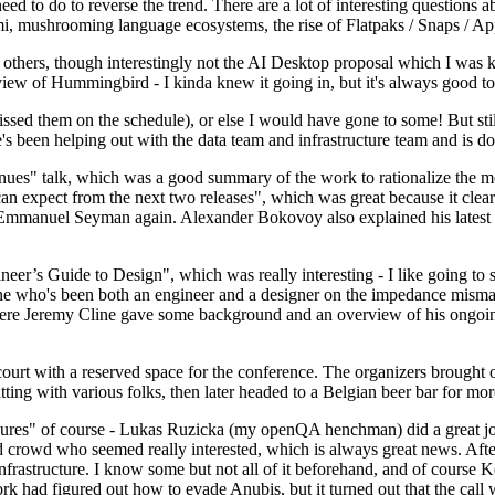
 to do to reverse the trend. There are a lot of interesting questions 
nami, mushrooming language ecosystems, the rise of Flatpaks / Snaps / A
thers, though interestingly not the AI Desktop proposal which I was ki
iew of Hummingbird - I kinda knew it going in, but it's always good to 
ed them on the schedule), or else I would have gone to some! But still
e's been helping out with the data team and infrastructure team and is 
nues" talk, which was a good summary of the work to rationalize the mes
an expect from the next two releases", which was great because it clea
 Emmanuel Seyman again. Alexander Bokovoy also explained his latest aut
er’s Guide to Design", which was really interesting - I like going to s
omeone who's been both an engineer and a designer on the impedance mismat
here Jeremy Cline gave some background and an overview of his ongoing 
 court with a reserved space for the conference. The organizers brought 
ing with various folks, then later headed to a Belgian beer bar for more
lures" of course - Lukas Ruzicka (my openQA henchman) did a great job
 crowd who seemed really interested, which is always great news. After
nfrastructure. I know some but not all of it beforehand, and of course 
rk had figured out how to evade Anubis, but it turned out that the call w