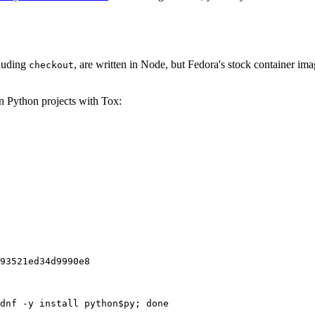
cluding
, are written in Node, but Fedora's stock container ima
checkout
on Python projects with Tox:
93521ed34d9990e8
dnf -y install python$py; done