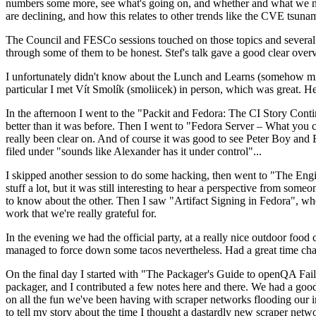
numbers some more, see what's going on, and whether and what we need
are declining, and how this relates to other trends like the CVE tsu
The Council and FESCo sessions touched on those topics and several o
through some of them to be honest. Stef's talk gave a good clear overv
I unfortunately didn't know about the Lunch and Learns (somehow miss
particular I met Vít Smolík (smoliicek) in person, which was great. H
In the afternoon I went to the "Packit and Fedora: The CI Story Conti
better than it was before. Then I went to "Fedora Server – What you c
really been clear on. And of course it was good to see Peter Boy and
filed under "sounds like Alexander has it under control"...
I skipped another session to do some hacking, then went to "The Engine
stuff a lot, but it was still interesting to hear a perspective from s
to know about the other. Then I saw "Artifact Signing in Fedora", w
work that we're really grateful for.
In the evening we had the official party, at a really nice outdoor food
managed to force down some tacos nevertheless. Had a great time chatt
On the final day I started with "The Packager's Guide to openQA Fai
packager, and I contributed a few notes here and there. We had a good
on all the fun we've been having with scraper networks flooding our i
to tell my story about the time I thought a dastardly new scraper netwo