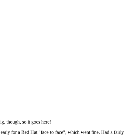
ig, though, so it goes here!
y early for a Red Hat "face-to-face", which went fine. Had a fairly