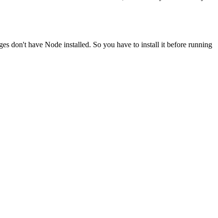
ges don't have Node installed. So you have to install it before running