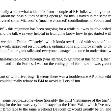
ually a somewhat wider talk from a couple of RH folks working on access
ly about the possibilities of using openQA for this. I stayed in the same
vered some Microsoft's (much-welcomed) contributions to Fedora and 
" - this migration has been ongoing for a while but was much-needed as
nd the talk was very helpful in letting me know how to get started with
e did in Fedora CI lately", which kinda overlapped with some of the full-
on work, improved result displays, optimizations and improvements to t
 a lot of other great talks and everyone managed to come in under time,
alf-hacked/dozed through (was starting to get tired at this point!), t
and Justin Forbes. I was on the voting panel for this so it was great t
sort of wifi driver bug - it seems there was a troublesome AP or someth
ouldn't really rebase to F44 to avoid it. Lots of fun.
..some people...somewhere (possibly the third Vietnamese of the trip? 
ng for the bus was very hot. I stayed at the Hotel Vaka, which I've neve
 Brno race to the same weekend Devconf.cz would usually be on, and t