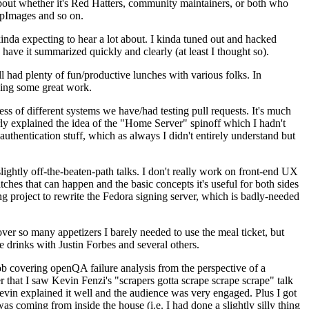
about whether it's Red Hatters, community maintainers, or both who
ppImages and so on.
nda expecting to hear a lot about. I kinda tuned out and hacked
have it summarized quickly and clearly (at least I thought so).
 had plenty of fun/productive lunches with various folks. In
doing some great work.
s of different systems we have/had testing pull requests. It's much
rly explained the idea of the "Home Server" spinoff which I hadn't
hentication stuff, which as always I didn't entirely understand but
lightly off-the-beaten-path talks. I don't really work on front-end UX
ches that can happen and the basic concepts it's useful for both sides
project to rewrite the Fedora signing server, which is badly-needed
over so many appetizers I barely needed to use the meal ticket, but
 drinks with Justin Forbes and several others.
 covering openQA failure analysis from the perspective of a
 that I saw Kevin Fenzi's "scrapers gotta scrape scrape scrape" talk
Kevin explained it well and the audience was very engaged. Plus I got
as coming from inside the house (i.e. I had done a slightly silly thing