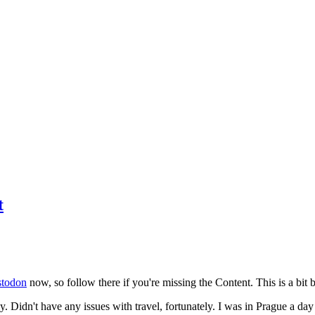
t
todon
now, so follow there if you're missing the Content. This is a bit b
y. Didn't have any issues with travel, fortunately. I was in Prague a da