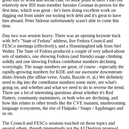
relatively new RH team member Jaroslav Groman in-person for the
first time, which was great - he's been doing excellent work on
digging out from under our tooling tech debt and it's great to have
him aboard. Peter Sklenar unfortunately wasn't able to come this
time.
Day two was session heavy. There was an opening keynote track
with Jef's "State of Fedora" address, live Fedora Council and
FESCo meetings (effectively), and a Hummingbird talk from Stef
Walter. The State of Fedora produced a couple of very talked-about
sets of statistics, one showing Fedora (and friends) usage climbing
solidly and one showing Fedora contributor numbers declining
worryingly. The usage numbers are great, of course - especially the
rapidly-growing numbers for KDE and our awesome downstream
distro friends (the uBlue-verse, Asahi, Bazzite et. al.) We definitely
need to dig into the contributor numbers some more, see what's
going on, and whether and what we need to do to reverse the trend.
There are a lot of interesting questions about whether it's Red
Hatters, community maintainers, or both who are declining, and
how this relates to other trends like the CVE tsunami, mushrooming
language ecosystems, the rise of Flatpaks / Snaps / AppImages and
so on.
The Council and FESCo sessions touched on those topics and
several others, though interestingly not the AI Desktop proposal