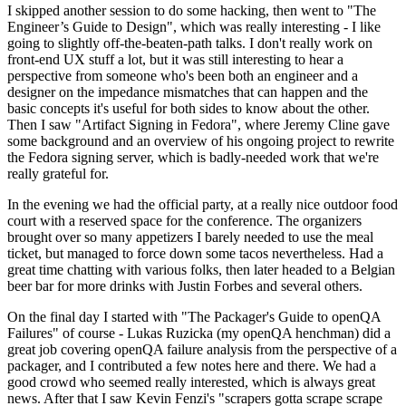
I skipped another session to do some hacking, then went to "The
Engineer’s Guide to Design", which was really interesting - I like
going to slightly off-the-beaten-path talks. I don't really work on
front-end UX stuff a lot, but it was still interesting to hear a
perspective from someone who's been both an engineer and a
designer on the impedance mismatches that can happen and the
basic concepts it's useful for both sides to know about the other.
Then I saw "Artifact Signing in Fedora", where Jeremy Cline gave
some background and an overview of his ongoing project to rewrite
the Fedora signing server, which is badly-needed work that we're
really grateful for.
In the evening we had the official party, at a really nice outdoor food
court with a reserved space for the conference. The organizers
brought over so many appetizers I barely needed to use the meal
ticket, but managed to force down some tacos nevertheless. Had a
great time chatting with various folks, then later headed to a Belgian
beer bar for more drinks with Justin Forbes and several others.
On the final day I started with "The Packager's Guide to openQA
Failures" of course - Lukas Ruzicka (my openQA henchman) did a
great job covering openQA failure analysis from the perspective of a
packager, and I contributed a few notes here and there. We had a
good crowd who seemed really interested, which is always great
news. After that I saw Kevin Fenzi's "scrapers gotta scrape scrape