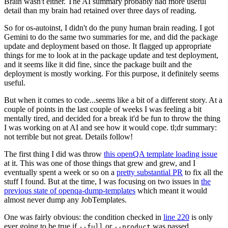
Brain wasn't either. The AI summary probably had more useful
detail than my brain had retained over three days of reading.
So for os-autoinst, I didn't do the puny human brain reading. I got
Gemini to do the same two summaries for me, and did the package
update and deployment based on those. It flagged up appropriate
things for me to look at in the package update and test deployment,
and it seems like it did fine, since the package built and the
deployment is mostly working. For this purpose, it definitely seems
useful.
But when it comes to code...seems like a bit of a different story. At a
couple of points in the last couple of weeks I was feeling a bit
mentally tired, and decided for a break it'd be fun to throw the thing
I was working on at AI and see how it would cope. tl;dr summary:
not terrible but not great. Details follow!
The first thing I did was throw
this openQA template loading issue
at it. This was one of those things that grew and grew, and I
eventually spent a week or so on a
pretty substantial PR
to fix all the
stuff I found. But at the time, I was focusing on two issues in
the
previous state of openqa-dump-templates
which meant it would
almost never dump any JobTemplates.
One was fairly obvious: the condition checked in
line 220
is only
ever going to be true if
or
was passed.
--full
--product