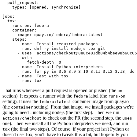
pull_request
:
types
:
[
opened
,
synchronize
]
jobs
:
tox
:
runs-on
:
fedora
container
:
image
:
quay.io/fedora/fedora:latest
steps
:
-
name
:
Install required packages
run
:
dnf -y install nodejs tox git
-
uses
:
actions/checkout@8e8c483db84b4bee98b60c05
with
:
fetch-depth
:
0
-
name
:
Install Python interpreters
run
:
for py in 3.6 3.9 3.10 3.11 3.12 3.13; do 
-
name
:
Test with tox
run
:
tox
That runs whenever a pull request is opened or pushed (the
on
section). It expects a runner with the
label (the
fedora
runs-on
setting). It uses the
container image from quay.io
fedora:latest
(the
setting). From that image, we install packages we're
container
going to need - including nodejs (the first step). Then we run
to check out the PR (the second step, the
actions/checkout
uses
one). Then we install all the Python interpreters we need, and run
(the final two steps). Of course, if your project isn't Python or
tox
doesn't use Tox, you'll have to tweak this a bit, but hopefully you