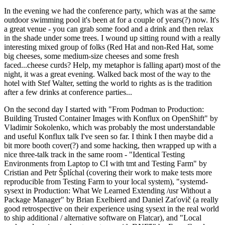
In the evening we had the conference party, which was at the same
outdoor swimming pool it's been at for a couple of years(?) now. It's
a great venue - you can grab some food and a drink and then relax
in the shade under some trees. I wound up sitting round with a really
interesting mixed group of folks (Red Hat and non-Red Hat, some
big cheeses, some medium-size cheeses and some fresh
faced...cheese curds? Help, my metaphor is falling apart) most of the
night, it was a great evening. Walked back most of the way to the
hotel with Stef Walter, setting the world to rights as is the tradition
after a few drinks at conference parties...
On the second day I started with "From Podman to Production:
Building Trusted Container Images with Konflux on OpenShift" by
Vladimir Sokolenko, which was probably the most understandable
and useful Konflux talk I've seen so far. I think I then maybe did a
bit more booth cover(?) and some hacking, then wrapped up with a
nice three-talk track in the same room - "Identical Testing
Environments from Laptop to CI with tmt and Testing Farm" by
Cristian and Petr Šplíchal (covering their work to make tests more
reproducible from Testing Farm to your local system), "systemd-
sysext in Production: What We Learned Extending /usr Without a
Package Manager" by Brian Exelbierd and Daniel Zaťovič (a really
good retrospective on their experience using sysext in the real world
to ship additional / alternative software on Flatcar), and "Local