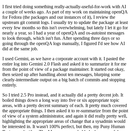
I first tried doing something really-actually-useful-for-work with AI
a couple of weeks ago. As part of my work on maintaining openQA
for Fedora (the packages and our instances of it), I review the
upstream git commit logs. I usually try to update the package at least
every few months so this isn't overwhelming, but lately I let it go for
nearly a year, so I had a year of openQA and os-autoinst messages
to look through, which isn't fun. After spending three days or so
going through the openQA logs manually, I figured I'd see how AI
did at the same job.
I used Gemini, as we have a corporate account with it. I pasted the
entire log into Gemini 2.0 Flash and asked it to summarize it for me
from the point of view of a package maintainer. It started out okay,
then seized up after handling about ten messages, blurping some
clearly-intermediate output on a big batch of commits and stopping
entirely.
So I tried 2.5 Pro instead, and it actually did a pretty decent job. It
boiled things down a long way into five or six appropriate topic
areas, with a pretty decent summary of each. It pretty much covered
the appropriate things. I then asked it to re-summarize from the point
of view of a system administrator, and again it did really pretty well,
highlighting the appropriate areas of change that a sysadmin would
be interested in. It wasn't 100% perfect, but then, my Puny Human