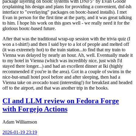
package layering on bootc systems with DNF5" by Evan Goode
(explaining his design and plans for providing a convenient, dnf-ish
interface to "overlaying" packages on bootc-based installs). I met
Evan in person for the first time at the party, and it was great talking
to him. I hope his work on this goes well - we really need it for the
glorious bootc-based future.
After that was the traditional wrap-up session with the trivia quiz (I
won a t-shirt!) and then I said bye to a lot of people and melted off
(it was extremely hot) to the train station...to find that my train to
Vienna was delayed by nearly an hour. Ah, well. Eventually made it
to my hotel in Vienna (which was incredibly nice, just wish I'd
stayed there longer...) and had an excellent dinner at Iki (highly
recommended if you're in the area). Got in a couple of swims in the
nice-but-small hotel pool before and after sleeping, then had a
Vienna take on avocado toast (interesting!) for breakfast and headed
off to the airport, and that was another trip in the books.
CI and LLM review on Fedora Forge
with Forgejo Actions
Adam Williamson
2026-01-19 23:19