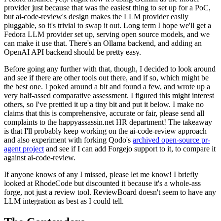
provider just because that was the easiest thing to set up for a PoC,
but ai-code-review's design makes the LLM provider easily
pluggable, so it's trivial to swap it out. Long term I hope we'll get a
Fedora LLM provider set up, serving open source models, and we
can make it use that. There's an Ollama backend, and adding an
OpenAI API backend should be pretty easy.
Before going any further with that, though, I decided to look around
and see if there are other tools out there, and if so, which might be
the best one. I poked around a bit and found a few, and wrote up a
very half-assed comparative assessment. I figured this might interest
others, so I've prettied it up a tiny bit and put it below. I make no
claims that this is comprehensive, accurate or fair, please send all
complaints to the happyassassin.net HR department! The takeaway
is that I'll probably keep working on the ai-code-review approach
and also experiment with forking Qodo's
archived open-source pr-
agent project
and see if I can add Forgejo support to it, to compare it
against ai-code-review.
If anyone knows of any I missed, please let me know! I briefly
looked at RhodeCode but discounted it because it's a whole-ass
forge, not just a review tool. ReviewBoard doesn't seem to have any
LLM integration as best as I could tell.