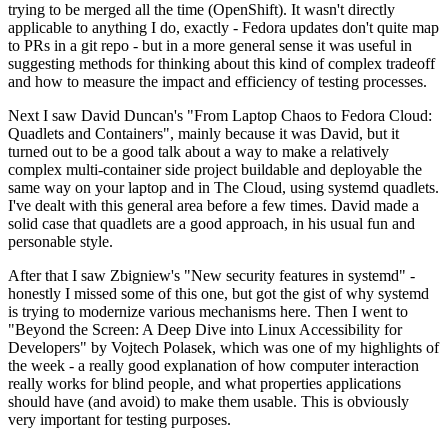
trying to be merged all the time (OpenShift). It wasn't directly
applicable to anything I do, exactly - Fedora updates don't quite map
to PRs in a git repo - but in a more general sense it was useful in
suggesting methods for thinking about this kind of complex tradeoff
and how to measure the impact and efficiency of testing processes.
Next I saw David Duncan's "From Laptop Chaos to Fedora Cloud:
Quadlets and Containers", mainly because it was David, but it
turned out to be a good talk about a way to make a relatively
complex multi-container side project buildable and deployable the
same way on your laptop and in The Cloud, using systemd quadlets.
I've dealt with this general area before a few times. David made a
solid case that quadlets are a good approach, in his usual fun and
personable style.
After that I saw Zbigniew's "New security features in systemd" -
honestly I missed some of this one, but got the gist of why systemd
is trying to modernize various mechanisms here. Then I went to
"Beyond the Screen: A Deep Dive into Linux Accessibility for
Developers" by Vojtech Polasek, which was one of my highlights of
the week - a really good explanation of how computer interaction
really works for blind people, and what properties applications
should have (and avoid) to make them usable. This is obviously
very important for testing purposes.