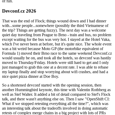
of fun.
Devconf.cz 2026
That was the end of Flock; things wound down and I had dinner
with...some people...somewhere (possibly the third Vietnamese of
the trip? Things are getting fuzzy). The next day was a welcome
quiet day traveling from Prague to Brno - train and bus, no problem
except waiting for the bus was very hot. I stayed at the Hotel Vaka,
which I've never been at before, but it's quite nice. The whole event
was a bit weird because Moto GP (the motorbike equivalent of
Formula 1) moved their Brno race to the same weekend Devconf.cz
would usually be on, and took all the hotels, so devconf was hastily
moved to Thursday/Friday. Hotels were still hard to get and I only
just managed to grab this one at a decent rate. I was able to rebase
my laptop finally and stop worrying about wifi crashes, and had a
nice quiet pizza dinner at Doe Boy.
So a shortened devconf started with the opening session, then
another Hummingbird keynote, this time with Valentin Rothberg as
well as Stef Walter. It added a bit of detail compared to Stef's Flock
talk, and there wasn't anything else on. Then I saw "OpenShift CI:
What if we stopped retesting everything all the time?", which was
an interesting talk about the tradeoffs involved in doing automatic
retests of complex merge chains in a big project with lots of PRs