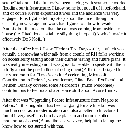
scrape" talk on all the fun we've been having with scraper networks
flooding our infrastructure. I know some but not all of it beforehand,
and of course Kevin explained it well and the audience was very
engaged. Plus I got to tell my story about the time I thought a
dastardly new scraper network had figured out how to evade
Anubis, but it turned out that the call was coming from inside the
house (i.e. I had done a slightly silly thing in openQA which made it
effectively DoS Koji...)
After the coffee break I saw "Fedora Test Days - a11y", which was
actually a somewhat wider talk from a couple of RH folks working
on accessibility testing about their current testing and future plans. It
was really interesting and it was good to be able to speak with them
briefly about the possibilities of using openQA for this. I stayed in
the same room for "Two Years In: Accelerating Microsoft
Contribution to Fedora", where Jeremy Cline, Brian Exelbierd and
Reuben Olinsky covered some Microsoft's (much-welcomed)
contributions to Fedora and also some stuff about Azure Linux.
After that was "Upgrading Fedora Infrastructure from Nagios to
Zabbix" - this migration has been ongoing for a while but was
much-needed as a modernization and also a better architecture. I
found it very useful as I do have plans to add more detailed
monitoring of openQA and the talk was very helpful in letting me
know how to get started with that.