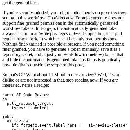
get the general idea.
If you're security-minded, you might notice there's no
permissions
setting in this workflow. That's because Forgejo currently does not
support fine-grained permissions in the automatically-generated
workflow tokens. In Forgejo, the automatically-generated token
always has full read/write privileges
unless
it's operating on a pull
request from a fork, in which case it has only read permissions.
Nothing finer-grained is possible at present. If you need something
finer-grained, you have to generate a token manually, save it as a
repository secret, and adjust your workflow (somehow) to use that
and hide the automatically-generated token as far as is practically
possible (that's outside the scope of this post).
So that's CI! What about LLM pull request review? Well, if you
dislike or are not interested in that, stop reading now. If you
are
interested, here's a recipe:
name
:
AI Code Review
on
:
pull_request_target
:
types
:
[
labeled
]
jobs
:
ai-review
:
if
:
forgejo.event.label.name == 'ai-review-please'
runs-on
:
fedora