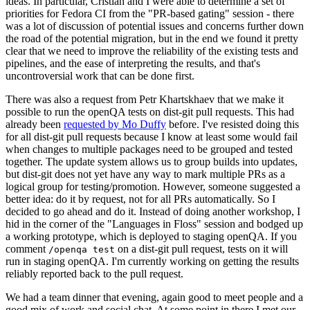
ideas. In particular, Cristian and I were able to determine a set of
priorities for Fedora CI from the "PR-based gating" session - there
was a lot of discussion of potential issues and concerns further down
the road of the potential migration, but in the end we found it pretty
clear that we need to improve the reliability of the existing tests and
pipelines, and the ease of interpreting the results, and that's
uncontroversial work that can be done first.
There was also a request from Petr Khartskhaev that we make it
possible to run the openQA tests on dist-git pull requests. This had
already been
requested by Mo Duffy
before. I've resisted doing this
for all dist-git pull requests because I know at least some would fail
when changes to multiple packages need to be grouped and tested
together. The update system allows us to group builds into updates,
but dist-git does not yet have any way to mark multiple PRs as a
logical group for testing/promotion. However, someone suggested a
better idea: do it by request, not for all PRs automatically. So I
decided to go ahead and do it. Instead of doing another workshop, I
hid in the corner of the "Languages in Floss" session and bodged up
a working prototype, which is deployed to staging openQA. If you
comment
on a dist-git pull request, tests on it will
/openqa test
run in staging openQA. I'm currently working on getting the results
reliably reported back to the pull request.
We had a team dinner that evening, again good to meet people and a
good mix of work and social chat. At some point in there I met our