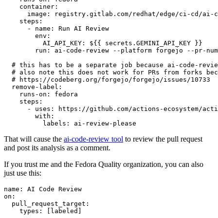
container
:
image
:
registry.gitlab.com/redhat/edge/ci-cd/ai-c
steps
:
-
name
:
Run AI Review
env
:
AI_API_KEY
:
${{ secrets.GEMINI_API_KEY }}
run
:
ai-code-review --platform forgejo --pr-num
# this has to be a separate job because ai-code-revie
# also note this does not work for PRs from forks bec
# https://codeberg.org/forgejo/forgejo/issues/10733
remove-label
:
runs-on
:
fedora
steps
:
-
uses
:
https://github.com/actions-ecosystem/acti
with
:
labels
:
ai-review-please
That will cause the
ai-code-review tool
to review the pull request
and post its analysis as a comment.
If you trust me and the Fedora Quality organization, you can also
just use this:
name
:
AI Code Review
on
:
pull_request_target
:
types
:
[
labeled
]