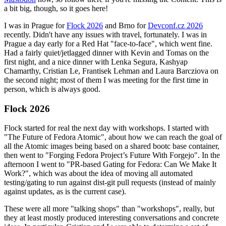
a bit big, though, so it goes here!
I was in Prague for
Flock 2026
and Brno for
Devconf.cz 2026
recently. Didn't have any issues with travel, fortunately. I was in
Prague a day early for a Red Hat "face-to-face", which went fine.
Had a fairly quiet/jetlagged dinner with Kevin and Tomas on the
first night, and a nice dinner with Lenka Segura, Kashyap
Chamarthy, Cristian Le, Frantisek Lehman and Laura Barcziova on
the second night; most of them I was meeting for the first time in
person, which is always good.
Flock 2026
Flock started for real the next day with workshops. I started with
"The Future of Fedora Atomic", about how we can reach the goal of
all the Atomic images being based on a shared bootc base container,
then went to "Forging Fedora Project’s Future With Forgejo". In the
afternoon I went to "PR-based Gating for Fedora: Can We Make It
Work?", which was about the idea of moving all automated
testing/gating to run against dist-git pull requests (instead of mainly
against updates, as is the current case).
These were all more "talking shops" than "workshops", really, but
they at least mostly produced interesting conversations and concrete