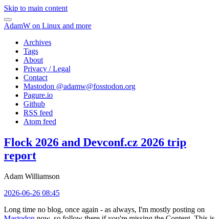
Skip to main content
AdamW on Linux and more
Archives
Tags
About
Privacy / Legal
Contact
Mastodon @
adamw@fosstodon.org
Pagure.io
Github
RSS feed
Atom feed
Flock 2026 and Devconf.cz 2026 trip
report
Adam Williamson
2026-06-26 08:45
Long time no blog, once again - as always, I'm mostly posting on
Mastodon
now, so follow there if you're missing the Content. This is