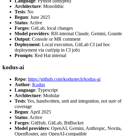
Language
: Python (untyped)
Architecture
: Monolithic
Tests
: No
Begun
: June 2025
Status
: Active
Forges
: GitLab, local changes
Model providers
: RH-internal Claude, Gemini, Granite
Output
: Console or MR comment
Deployment
: Local execution, GitLab CI (ad hoc
deployment via curl/pip in CI job)
Prompts
: Red Hat internal
kodus-ai
Repo
:
https://github.com/kodustech/kodus-ai
Author
:
Kodus
Language
: Typescript
Architecture
: Modular
Tests
: Yes, handwritten, unit and integration, not sure of
coverage
Begun
: April 2025
Status
: Active
Forges
: GitHub, GitLab, BitBucket
Model providers
: OpenAI, Gemini, Anthropic, Novita,
OpenRouter, any OpenAI-compatible