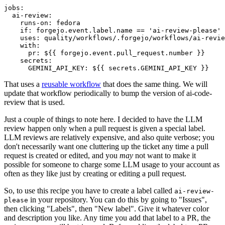
jobs
:
ai-review
:
runs-on
:
fedora
if
:
forgejo.event.label.name == 'ai-review-please'
uses
:
quality/workflows/.forgejo/workflows/ai-revie
with
:
pr
:
${{ forgejo.event.pull_request.number }}
secrets
:
GEMINI_API_KEY
:
${{ secrets.GEMINI_API_KEY }}
That uses a
reusable workflow
that does the same thing. We will
update that workflow periodically to bump the version of ai-code-
review that is used.
Just a couple of things to note here. I decided to have the LLM
review happen only when a pull request is given a special label.
LLM reviews are relatively expensive, and also quite verbose; you
don't necessarily want one cluttering up the ticket any time a pull
request is created or edited, and you
may
not want to make it
possible for someone to charge some LLM usage to your account as
often as they like just by creating or editing a pull request.
So, to use this recipe you have to create a label called
ai-review-
in your repository. You can do this by going to "Issues",
please
then clicking "Labels", then "New label". Give it whatever color
and description you like. Any time you add that label to a PR, the