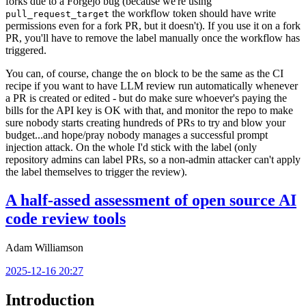
forks due to a Forgejo bug (because we're using
the workflow token should have write
pull_request_target
permissions even for a fork PR, but it doesn't). If you use it on a fork
PR, you'll have to remove the label manually once the workflow has
triggered.
You can, of course, change the
block to be the same as the CI
on
recipe if you want to have LLM review run automatically whenever
a PR is created or edited - but do make sure whoever's paying the
bills for the API key is OK with that, and monitor the repo to make
sure nobody starts creating hundreds of PRs to try and blow your
budget...and hope/pray nobody manages a successful prompt
injection attack. On the whole I'd stick with the label (only
repository admins can label PRs, so a non-admin attacker can't apply
the label themselves to trigger the review).
A half-assed assessment of open source AI
code review tools
Adam Williamson
2025-12-16 20:27
Introduction