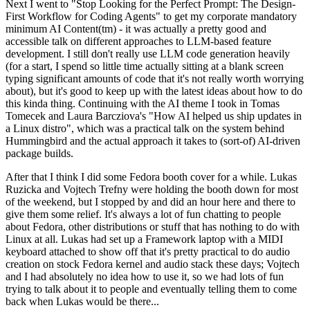
Next I went to "Stop Looking for the Perfect Prompt: The Design-
First Workflow for Coding Agents" to get my corporate mandatory
minimum AI Content(tm) - it was actually a pretty good and
accessible talk on different approaches to LLM-based feature
development. I still don't really use LLM code generation heavily
(for a start, I spend so little time actually sitting at a blank screen
typing significant amounts of code that it's not really worth worrying
about), but it's good to keep up with the latest ideas about how to do
this kinda thing. Continuing with the AI theme I took in Tomas
Tomecek and Laura Barcziova's "How AI helped us ship updates in
a Linux distro", which was a practical talk on the system behind
Hummingbird and the actual approach it takes to (sort-of) AI-driven
package builds.
After that I think I did some Fedora booth cover for a while. Lukas
Ruzicka and Vojtech Trefny were holding the booth down for most
of the weekend, but I stopped by and did an hour here and there to
give them some relief. It's always a lot of fun chatting to people
about Fedora, other distributions or stuff that has nothing to do with
Linux at all. Lukas had set up a Framework laptop with a MIDI
keyboard attached to show off that it's pretty practical to do audio
creation on stock Fedora kernel and audio stack these days; Vojtech
and I had absolutely no idea how to use it, so we had lots of fun
trying to talk about it to people and eventually telling them to come
back when Lukas would be there...