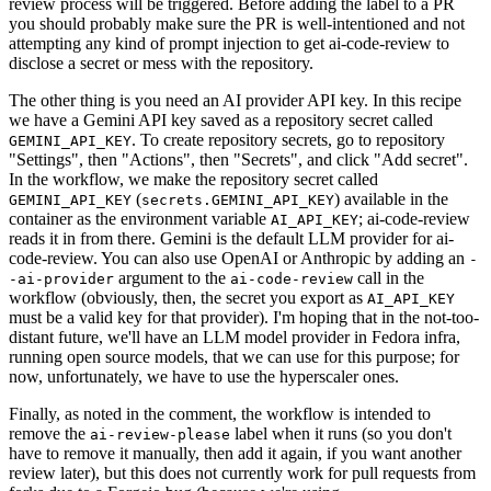
review process will be triggered. Before adding the label to a PR
you should probably make sure the PR is well-intentioned and not
attempting any kind of prompt injection to get ai-code-review to
disclose a secret or mess with the repository.
The other thing is you need an AI provider API key. In this recipe
we have a Gemini API key saved as a repository secret called
. To create repository secrets, go to repository
GEMINI_API_KEY
"Settings", then "Actions", then "Secrets", and click "Add secret".
In the workflow, we make the repository secret called
(
) available in the
GEMINI_API_KEY
secrets.GEMINI_API_KEY
container as the environment variable
; ai-code-review
AI_API_KEY
reads it in from there. Gemini is the default LLM provider for ai-
code-review. You can also use OpenAI or Anthropic by adding an
-
argument to the
call in the
-ai-provider
ai-code-review
workflow (obviously, then, the secret you export as
AI_API_KEY
must be a valid key for that provider). I'm hoping that in the not-too-
distant future, we'll have an LLM model provider in Fedora infra,
running open source models, that we can use for this purpose; for
now, unfortunately, we have to use the hyperscaler ones.
Finally, as noted in the comment, the workflow is intended to
remove the
label when it runs (so you don't
ai-review-please
have to remove it manually, then add it again, if you want another
review later), but this does not currently work for pull requests from