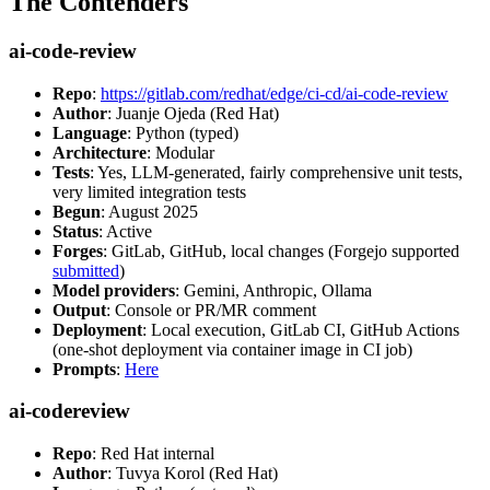
The Contenders
ai-code-review
Repo
:
https://gitlab.com/redhat/edge/ci-cd/ai-code-review
Author
: Juanje Ojeda (Red Hat)
Language
: Python (typed)
Architecture
: Modular
Tests
: Yes, LLM-generated, fairly comprehensive unit tests,
very limited integration tests
Begun
: August 2025
Status
: Active
Forges
: GitLab, GitHub, local changes (Forgejo supported
submitted
)
Model providers
: Gemini, Anthropic, Ollama
Output
: Console or PR/MR comment
Deployment
: Local execution, GitLab CI, GitHub Actions
(one-shot deployment via container image in CI job)
Prompts
:
Here
ai-codereview
Repo
: Red Hat internal
Author
: Tuvya Korol (Red Hat)