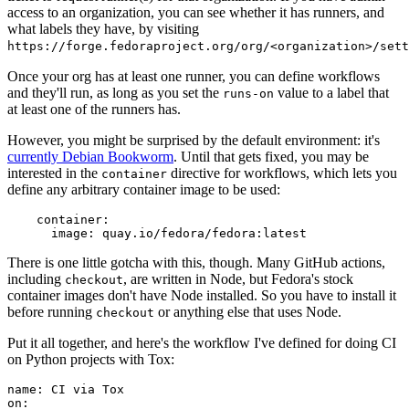
access to an organization, you can see whether it has runners, and
what labels they have, by visiting
https://forge.fedoraproject.org/org/<organization>/set
Once your org has at least one runner, you can define workflows
and they'll run, as long as you set the
value to a label that
runs-on
at least one of the runners has.
However, you might be surprised by the default environment: it's
currently Debian Bookworm
. Until that gets fixed, you may be
interested in the
directive for workflows, which lets you
container
define any arbitrary container image to be used:
container
:
image
:
quay.io/fedora/fedora:latest
There is one little gotcha with this, though. Many GitHub actions,
including
, are written in Node, but Fedora's stock
checkout
container images don't have Node installed. So you have to install it
before running
or anything else that uses Node.
checkout
Put it all together, and here's the workflow I've defined for doing CI
on Python projects with Tox:
name
:
CI via Tox
on
: