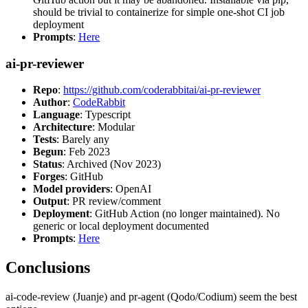
should be trivial to containerize for simple one-shot CI job
deployment
Prompts
:
Here
ai-pr-reviewer
Repo
:
https://github.com/coderabbitai/ai-pr-reviewer
Author
:
CodeRabbit
Language
: Typescript
Architecture
: Modular
Tests
: Barely any
Begun
: Feb 2023
Status
: Archived (Nov 2023)
Forges
: GitHub
Model providers
: OpenAI
Output
: PR review/comment
Deployment
: GitHub Action (no longer maintained). No
generic or local deployment documented
Prompts
:
Here
Conclusions
ai-code-review (Juanje) and pr-agent (Qodo/Codium) seem the best