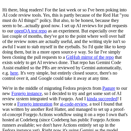
Hi there, blog readers! For the last week or so I've been poking into
AI code review tools. Yes, this is partly because of the Red Hat "you
must do AI things!" policy. But also, to be honest, because they
seem to be...actually good now. I set up AI reviews for pull requests
to our
openQA test repo
as an experiment. But especially over the
last couple of months, they've got to the point where well over half
of the review notes are actually useful, and the writing style isn't so
awful I want to stab myself in the eyeballs. So I'd quite like to keep
doing them, but in a more open source-y way. So far I've simply
been cloning the pull requests to a
GitHub mirror of the repo
that
exists solely to get AI reviews done. That repo has Gemini Code
Assist enabled so the PRs are reviewed by Gemini automatically,
e.g.
here
. It's very simple, but entirely closed source, there's no
control over it, and Google could take it away at any time.
We're in the middle of migrating Fedora projects from
Pagure
to our
new
Forgejo instance
, so I decided to try and get some sort of AI
review system integrated with Forgejo. And I
kinda succeeded
! I
wrote a
Forgejo integration
for
ai-code-review
, a tool I found that
was written by another Red Hatter, and managed to set up a proof-
of-concept Forgejo Actions workflow using it on a repo I own that's
hosted at Codeberg (since Codeberg has public Forgejo Actions
runners available; we don't have Actions entirely set up in the
Fedora instance yet). Right now it's using Gemini as the model