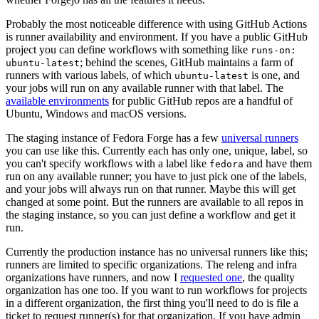
Probably the most noticeable difference with using GitHub Actions
is runner availability and environment. If you have a public GitHub
project you can define workflows with something like
runs-on:
; behind the scenes, GitHub maintains a farm of
ubuntu-latest
runners with various labels, of which
is one, and
ubuntu-latest
your jobs will run on any available runner with that label. The
available environments
for public GitHub repos are a handful of
Ubuntu, Windows and macOS versions.
The staging instance of Fedora Forge has a few
universal runners
you can use like this. Currently each has only one, unique, label, so
you can't specify workflows with a label like
and have them
fedora
run on any available runner; you have to just pick one of the labels,
and your jobs will always run on that runner. Maybe this will get
changed at some point. But the runners are available to all repos in
the staging instance, so you can just define a workflow and get it
run.
Currently the production instance has no universal runners like this;
runners are limited to specific organizations. The releng and infra
organizations have runners, and now I
requested one
, the quality
organization has one too. If you want to run workflows for projects
in a different organization, the first thing you'll need to do is file a
ticket to request runner(s) for that organization. If you have admin