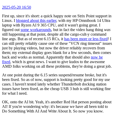
2025-05-20 16:50
First up, since it's short: a quick happy note on Strix Point support in
Linux. I
blogged about this earlier
, with my HP Omnibook 14 Ultra
laptop with Ryzen AI 9 365 CPU, and it wasn't going great. I
figured out
some workarounds
, but in fact the video hang thing
was
still happening at that point, despite all the cargo-cult-y command
line args. But as of recent 6.15 RCs, it
has been more or less fixed
! I
can still pretty reliably cause one of these "VCN ring timeout" issues
just by playing videos, but now the driver reliably recovers from
them; my external display goes blank for a few seconds, then comes
back and works as normal. Apparently that should also
now be
fixed
, which is great news. I want to give kudos to the awesome
AMD folks working on all these problems, they're doing a great job.
At one point during the 6.15 series suspend/resume broke, but it's
been fixed. So as of now, support is looking pretty good for my use
cases. I haven't tested lately whether Thunderbolt docking station
issues have been fixed, as the cheap USB 3 hub is still working fine
for what I need.
OK, onto the AI bit. Yeah, it's another Red Hat person posting about
AI! If you're wondering why: it's because we have all been told to
Do Something With AI And Write About It. So now you know.