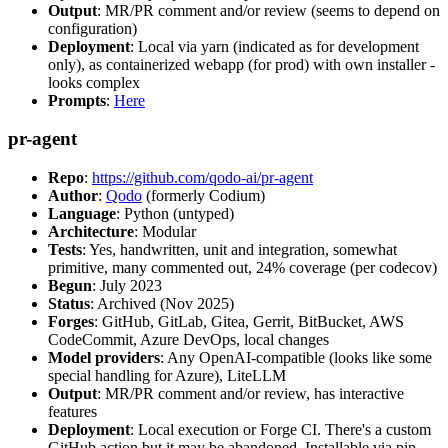
Output
: MR/PR comment and/or review (seems to depend on
configuration)
Deployment
: Local via yarn (indicated as for development
only), as containerized webapp (for prod) with own installer -
looks complex
Prompts
:
Here
pr-agent
Repo
:
https://github.com/qodo-ai/pr-agent
Author
:
Qodo
(formerly Codium)
Language
: Python (untyped)
Architecture
: Modular
Tests
: Yes, handwritten, unit and integration, somewhat
primitive, many commented out, 24% coverage (per codecov)
Begun
: July 2023
Status
: Archived (Nov 2025)
Forges
: GitHub, GitLab, Gitea, Gerrit, BitBucket, AWS
CodeCommit, Azure DevOps, local changes
Model providers
: Any OpenAI-compatible (looks like some
special handling for Azure), LiteLLM
Output
: MR/PR comment and/or review, has interactive
features
Deployment
: Local execution or Forge CI. There's a custom
GitHub action but it may be abandoned. Installable via pip,