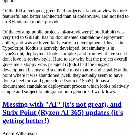
options.
Of the RH-developed, greenfield projects, ai-code-review is more
featureful and better architected than ai-codereview, and not tied to
an RH-internal model provider.
Of the existing public projects, ai-pr-reviewer (CodeRabbit) was
very tied to GitHub, has no documented standalone deployment
ability, and was archived fairly early in development. Plus it's in
TypeScript. Kodus is actively developed, but similarly is in
TypeScript, deployment looks complex, and from what I've seen I
don't love its review style. Hard to say why but the project overall
gives me a sloppy vibe. pr-agent (Qodo) had the longest
development history and seems the most mature and capable at the
point where it was abandoned (well, they actually seem to have
done a heel turn and gone closed source / SaaS). It has a
documented standalone deployment process which looks relatively
simple and subject to integration into generic CI workflows.
Messing with "AI" (it's not great), and
Strix Point (Ryzen AI 365) updates (it's
getting better!)
Adam Williamson