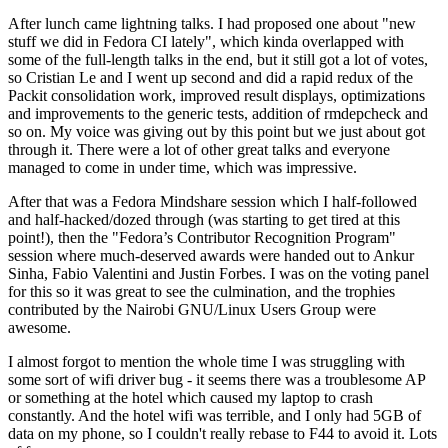
After lunch came lightning talks. I had proposed one about "new
stuff we did in Fedora CI lately", which kinda overlapped with
some of the full-length talks in the end, but it still got a lot of votes,
so Cristian Le and I went up second and did a rapid redux of the
Packit consolidation work, improved result displays, optimizations
and improvements to the generic tests, addition of rmdepcheck and
so on. My voice was giving out by this point but we just about got
through it. There were a lot of other great talks and everyone
managed to come in under time, which was impressive.
After that was a Fedora Mindshare session which I half-followed
and half-hacked/dozed through (was starting to get tired at this
point!), then the "Fedora’s Contributor Recognition Program"
session where much-deserved awards were handed out to Ankur
Sinha, Fabio Valentini and Justin Forbes. I was on the voting panel
for this so it was great to see the culmination, and the trophies
contributed by the Nairobi GNU/Linux Users Group were
awesome.
I almost forgot to mention the whole time I was struggling with
some sort of wifi driver bug - it seems there was a troublesome AP
or something at the hotel which caused my laptop to crash
constantly. And the hotel wifi was terrible, and I only had 5GB of
data on my phone, so I couldn't really rebase to F44 to avoid it. Lots