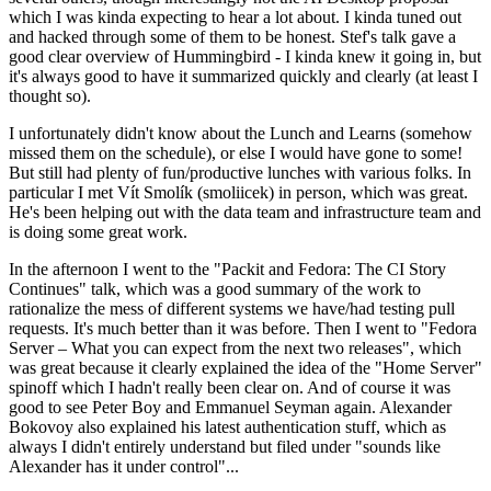
which I was kinda expecting to hear a lot about. I kinda tuned out
and hacked through some of them to be honest. Stef's talk gave a
good clear overview of Hummingbird - I kinda knew it going in, but
it's always good to have it summarized quickly and clearly (at least I
thought so).
I unfortunately didn't know about the Lunch and Learns (somehow
missed them on the schedule), or else I would have gone to some!
But still had plenty of fun/productive lunches with various folks. In
particular I met Vít Smolík (smoliicek) in person, which was great.
He's been helping out with the data team and infrastructure team and
is doing some great work.
In the afternoon I went to the "Packit and Fedora: The CI Story
Continues" talk, which was a good summary of the work to
rationalize the mess of different systems we have/had testing pull
requests. It's much better than it was before. Then I went to "Fedora
Server – What you can expect from the next two releases", which
was great because it clearly explained the idea of the "Home Server"
spinoff which I hadn't really been clear on. And of course it was
good to see Peter Boy and Emmanuel Seyman again. Alexander
Bokovoy also explained his latest authentication stuff, which as
always I didn't entirely understand but filed under "sounds like
Alexander has it under control"...