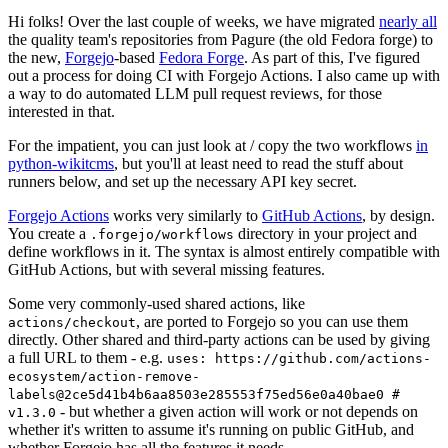
Hi folks! Over the last couple of weeks, we have migrated
nearly all
the quality team's repositories from Pagure (the old Fedora forge) to
the new,
Forgejo
-based
Fedora Forge
. As part of this, I've figured
out a process for doing CI with Forgejo Actions. I also came up with
a way to do automated LLM pull request reviews, for those
interested in that.
For the impatient, you can just look at / copy the two workflows
in
python-wikitcms
, but you'll at least need to read the stuff about
runners below, and set up the necessary API key secret.
Forgejo Actions
works very similarly to
GitHub Actions
, by design.
You create a
directory in your project and
.forgejo/workflows
define workflows in it. The syntax is almost entirely compatible with
GitHub Actions, but with several missing features.
Some very commonly-used shared actions, like
, are ported to Forgejo so you can use them
actions/checkout
directly. Other shared and third-party actions can be used by giving
a full URL to them - e.g.
uses: https://github.com/actions-
ecosystem/action-remove-
labels@2ce5d41b4b6aa8503e285553f75ed56e0a40bae0 #
- but whether a given action will work or not depends on
v1.3.0
whether it's written to assume it's running on public GitHub, and
whether Forgejo has all the features it needs.