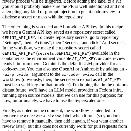
review process will be triggered. Before adding the label to a PR
you should probably make sure the PR is well-intentioned and not
attempting any kind of prompt injection to get ai-code-review to
disclose a secret or mess with the repository.
The other thing is you need an AI provider API key. In this recipe
we have a Gemini API key saved as a repository secret called
. To create repository secrets, go to repository
GEMINI_API_KEY
"Settings", then "Actions", then "Secrets", and click "Add secret".
In the workflow, we make the repository secret called
(
) available in the
GEMINI_API_KEY
secrets.GEMINI_API_KEY
container as the environment variable
; ai-code-review
AI_API_KEY
reads it in from there. Gemini is the default LLM provider for ai-
code-review. You can also use OpenAI or Anthropic by adding an
-
argument to the
call in the
-ai-provider
ai-code-review
workflow (obviously, then, the secret you export as
AI_API_KEY
must be a valid key for that provider). I'm hoping that in the not-too-
distant future, we'll have an LLM model provider in Fedora infra,
running open source models, that we can use for this purpose; for
now, unfortunately, we have to use the hyperscaler ones.
Finally, as noted in the comment, the workflow is intended to
remove the
label when it runs (so you don't
ai-review-please
have to remove it manually, then add it again, if you want another
review later), but this does not currently work for pull requests from