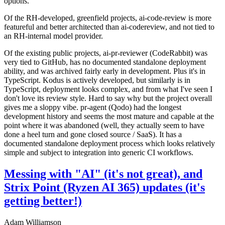
options.
Of the RH-developed, greenfield projects, ai-code-review is more
featureful and better architected than ai-codereview, and not tied to
an RH-internal model provider.
Of the existing public projects, ai-pr-reviewer (CodeRabbit) was
very tied to GitHub, has no documented standalone deployment
ability, and was archived fairly early in development. Plus it's in
TypeScript. Kodus is actively developed, but similarly is in
TypeScript, deployment looks complex, and from what I've seen I
don't love its review style. Hard to say why but the project overall
gives me a sloppy vibe. pr-agent (Qodo) had the longest
development history and seems the most mature and capable at the
point where it was abandoned (well, they actually seem to have
done a heel turn and gone closed source / SaaS). It has a
documented standalone deployment process which looks relatively
simple and subject to integration into generic CI workflows.
Messing with "AI" (it's not great), and
Strix Point (Ryzen AI 365) updates (it's
getting better!)
Adam Williamson