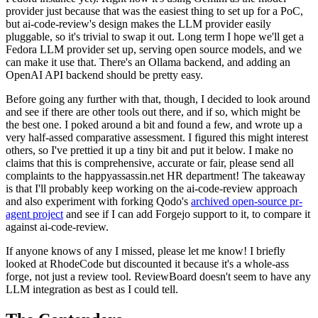
provider just because that was the easiest thing to set up for a PoC,
but ai-code-review's design makes the LLM provider easily
pluggable, so it's trivial to swap it out. Long term I hope we'll get a
Fedora LLM provider set up, serving open source models, and we
can make it use that. There's an Ollama backend, and adding an
OpenAI API backend should be pretty easy.
Before going any further with that, though, I decided to look around
and see if there are other tools out there, and if so, which might be
the best one. I poked around a bit and found a few, and wrote up a
very half-assed comparative assessment. I figured this might interest
others, so I've prettied it up a tiny bit and put it below. I make no
claims that this is comprehensive, accurate or fair, please send all
complaints to the happyassassin.net HR department! The takeaway
is that I'll probably keep working on the ai-code-review approach
and also experiment with forking Qodo's
archived open-source pr-
agent project
and see if I can add Forgejo support to it, to compare it
against ai-code-review.
If anyone knows of any I missed, please let me know! I briefly
looked at RhodeCode but discounted it because it's a whole-ass
forge, not just a review tool. ReviewBoard doesn't seem to have any
LLM integration as best as I could tell.