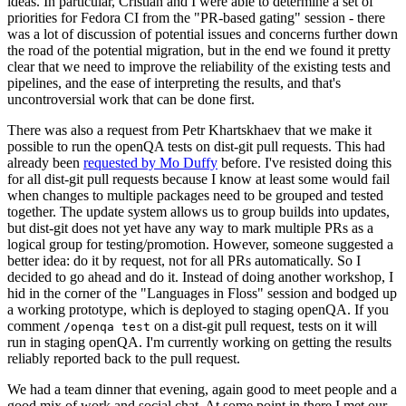
ideas. In particular, Cristian and I were able to determine a set of
priorities for Fedora CI from the "PR-based gating" session - there
was a lot of discussion of potential issues and concerns further down
the road of the potential migration, but in the end we found it pretty
clear that we need to improve the reliability of the existing tests and
pipelines, and the ease of interpreting the results, and that's
uncontroversial work that can be done first.
There was also a request from Petr Khartskhaev that we make it
possible to run the openQA tests on dist-git pull requests. This had
already been
requested by Mo Duffy
before. I've resisted doing this
for all dist-git pull requests because I know at least some would fail
when changes to multiple packages need to be grouped and tested
together. The update system allows us to group builds into updates,
but dist-git does not yet have any way to mark multiple PRs as a
logical group for testing/promotion. However, someone suggested a
better idea: do it by request, not for all PRs automatically. So I
decided to go ahead and do it. Instead of doing another workshop, I
hid in the corner of the "Languages in Floss" session and bodged up
a working prototype, which is deployed to staging openQA. If you
comment
on a dist-git pull request, tests on it will
/openqa test
run in staging openQA. I'm currently working on getting the results
reliably reported back to the pull request.
We had a team dinner that evening, again good to meet people and a
good mix of work and social chat. At some point in there I met our