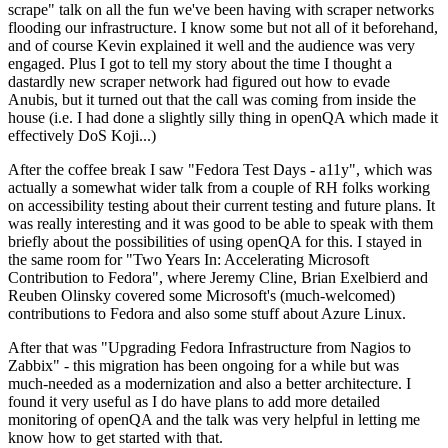
scrape" talk on all the fun we've been having with scraper networks
flooding our infrastructure. I know some but not all of it beforehand,
and of course Kevin explained it well and the audience was very
engaged. Plus I got to tell my story about the time I thought a
dastardly new scraper network had figured out how to evade
Anubis, but it turned out that the call was coming from inside the
house (i.e. I had done a slightly silly thing in openQA which made it
effectively DoS Koji...)
After the coffee break I saw "Fedora Test Days - a11y", which was
actually a somewhat wider talk from a couple of RH folks working
on accessibility testing about their current testing and future plans. It
was really interesting and it was good to be able to speak with them
briefly about the possibilities of using openQA for this. I stayed in
the same room for "Two Years In: Accelerating Microsoft
Contribution to Fedora", where Jeremy Cline, Brian Exelbierd and
Reuben Olinsky covered some Microsoft's (much-welcomed)
contributions to Fedora and also some stuff about Azure Linux.
After that was "Upgrading Fedora Infrastructure from Nagios to
Zabbix" - this migration has been ongoing for a while but was
much-needed as a modernization and also a better architecture. I
found it very useful as I do have plans to add more detailed
monitoring of openQA and the talk was very helpful in letting me
know how to get started with that.