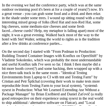
In the evening we had the conference party, which was at the same
outdoor swimming pool it's been at for a couple of years(?) now. It's
a great venue - you can grab some food and a drink and then relax
in the shade under some trees. I wound up sitting round with a really
interesting mixed group of folks (Red Hat and non-Red Hat, some
big cheeses, some medium-size cheeses and some fresh
faced...cheese curds? Help, my metaphor is falling apart) most of the
night, it was a great evening. Walked back most of the way to the
hotel with Stef Walter, setting the world to rights as is the tradition
after a few drinks at conference parties...
On the second day I started with "From Podman to Production:
Building Trusted Container Images with Konflux on OpenShift" by
Vladimir Sokolenko, which was probably the most understandable
and useful Konflux talk I've seen so far. I think I then maybe did a
bit more booth cover(?) and some hacking, then wrapped up with a
nice three-talk track in the same room - "Identical Testing
Environments from Laptop to CI with tmt and Testing Farm" by
Cristian and Petr Šplíchal (covering their work to make tests more
reproducible from Testing Farm to your local system), "systemd-
sysext in Production: What We Learned Extending /usr Without a
Package Manager" by Brian Exelbierd and Daniel Zaťovič (a really
good retrospective on their experience using sysext in the real world
to ship additional / alternative software on Flatcar), and "Local