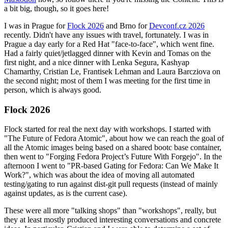
a bit big, though, so it goes here!
I was in Prague for
Flock 2026
and Brno for
Devconf.cz 2026
recently. Didn't have any issues with travel, fortunately. I was in
Prague a day early for a Red Hat "face-to-face", which went fine.
Had a fairly quiet/jetlagged dinner with Kevin and Tomas on the
first night, and a nice dinner with Lenka Segura, Kashyap
Chamarthy, Cristian Le, Frantisek Lehman and Laura Barcziova on
the second night; most of them I was meeting for the first time in
person, which is always good.
Flock 2026
Flock started for real the next day with workshops. I started with
"The Future of Fedora Atomic", about how we can reach the goal of
all the Atomic images being based on a shared bootc base container,
then went to "Forging Fedora Project’s Future With Forgejo". In the
afternoon I went to "PR-based Gating for Fedora: Can We Make It
Work?", which was about the idea of moving all automated
testing/gating to run against dist-git pull requests (instead of mainly
against updates, as is the current case).
These were all more "talking shops" than "workshops", really, but
they at least mostly produced interesting conversations and concrete