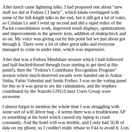
After lunch came lightning talks. I had proposed one about "new
stuff we did in Fedora CI lately", which kinda overlapped with
some of the full-length talks in the end, but it still got a lot of votes,
so Cristian Le and I went up second and did a rapid redux of the
Packit consolidation work, improved result displays, optimizations
and improvements to the generic tests, addition of rmdepcheck and
so on. My voice was giving out by this point but we just about got
through it. There were a lot of other great talks and everyone
managed to come in under time, which was impressive.
After that was a Fedora Mindshare session which I half-followed
and half-hacked/dozed through (was starting to get tired at this
point!), then the "Fedora’s Contributor Recognition Program"
session where much-deserved awards were handed out to Ankur
Sinha, Fabio Valentini and Justin Forbes. I was on the voting panel
for this so it was great to see the culmination, and the trophies
contributed by the Nairobi GNU/Linux Users Group were
awesome.
I almost forgot to mention the whole time I was struggling with
some sort of wifi driver bug - it seems there was a troublesome AP
or something at the hotel which caused my laptop to crash
constantly. And the hotel wifi was terrible, and I only had 5GB of
data on my phone, so I couldn't really rebase to F44 to avoid it. Lots