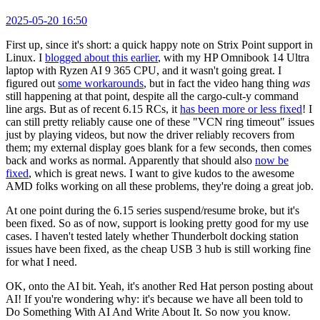
2025-05-20 16:50
First up, since it's short: a quick happy note on Strix Point support in
Linux. I
blogged about this earlier
, with my HP Omnibook 14 Ultra
laptop with Ryzen AI 9 365 CPU, and it wasn't going great. I
figured out
some workarounds
, but in fact the video hang thing
was
still happening at that point, despite all the cargo-cult-y command
line args. But as of recent 6.15 RCs, it
has been more or less fixed
! I
can still pretty reliably cause one of these "VCN ring timeout" issues
just by playing videos, but now the driver reliably recovers from
them; my external display goes blank for a few seconds, then comes
back and works as normal. Apparently that should also
now be
fixed
, which is great news. I want to give kudos to the awesome
AMD folks working on all these problems, they're doing a great job.
At one point during the 6.15 series suspend/resume broke, but it's
been fixed. So as of now, support is looking pretty good for my use
cases. I haven't tested lately whether Thunderbolt docking station
issues have been fixed, as the cheap USB 3 hub is still working fine
for what I need.
OK, onto the AI bit. Yeah, it's another Red Hat person posting about
AI! If you're wondering why: it's because we have all been told to
Do Something With AI And Write About It. So now you know.