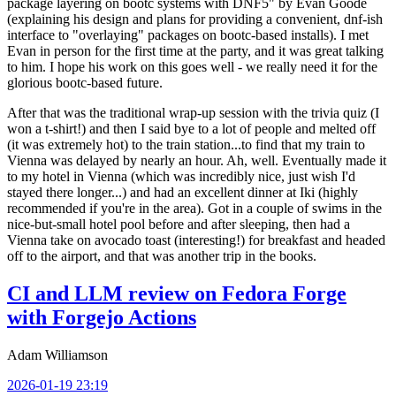
package layering on bootc systems with DNF5" by Evan Goode
(explaining his design and plans for providing a convenient, dnf-ish
interface to "overlaying" packages on bootc-based installs). I met
Evan in person for the first time at the party, and it was great talking
to him. I hope his work on this goes well - we really need it for the
glorious bootc-based future.
After that was the traditional wrap-up session with the trivia quiz (I
won a t-shirt!) and then I said bye to a lot of people and melted off
(it was extremely hot) to the train station...to find that my train to
Vienna was delayed by nearly an hour. Ah, well. Eventually made it
to my hotel in Vienna (which was incredibly nice, just wish I'd
stayed there longer...) and had an excellent dinner at Iki (highly
recommended if you're in the area). Got in a couple of swims in the
nice-but-small hotel pool before and after sleeping, then had a
Vienna take on avocado toast (interesting!) for breakfast and headed
off to the airport, and that was another trip in the books.
CI and LLM review on Fedora Forge
with Forgejo Actions
Adam Williamson
2026-01-19 23:19