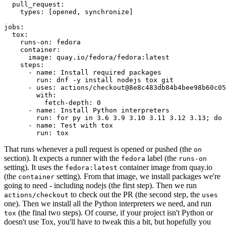
pull_request
:
types
:
[
opened
,
synchronize
]
jobs
:
tox
:
runs-on
:
fedora
container
:
image
:
quay.io/fedora/fedora:latest
steps
:
-
name
:
Install required packages
run
:
dnf -y install nodejs tox git
-
uses
:
actions/checkout@8e8c483db84b4bee98b60c05
with
:
fetch-depth
:
0
-
name
:
Install Python interpreters
run
:
for py in 3.6 3.9 3.10 3.11 3.12 3.13; do 
-
name
:
Test with tox
run
:
tox
That runs whenever a pull request is opened or pushed (the
on
section). It expects a runner with the
label (the
fedora
runs-on
setting). It uses the
container image from quay.io
fedora:latest
(the
setting). From that image, we install packages we're
container
going to need - including nodejs (the first step). Then we run
to check out the PR (the second step, the
actions/checkout
uses
one). Then we install all the Python interpreters we need, and run
(the final two steps). Of course, if your project isn't Python or
tox
doesn't use Tox, you'll have to tweak this a bit, but hopefully you