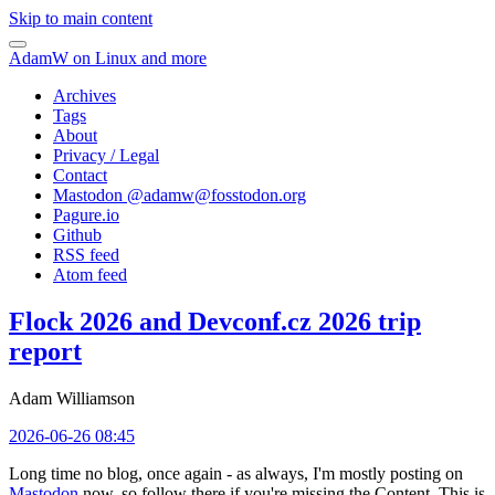
Skip to main content
AdamW on Linux and more
Archives
Tags
About
Privacy / Legal
Contact
Mastodon @
adamw@fosstodon.org
Pagure.io
Github
RSS feed
Atom feed
Flock 2026 and Devconf.cz 2026 trip
report
Adam Williamson
2026-06-26 08:45
Long time no blog, once again - as always, I'm mostly posting on
Mastodon
now, so follow there if you're missing the Content. This is