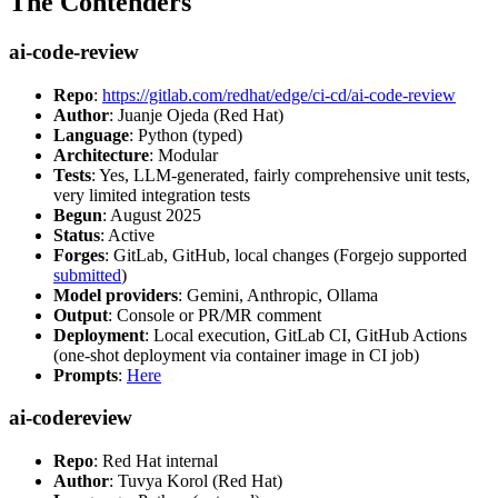
The Contenders
ai-code-review
Repo
:
https://gitlab.com/redhat/edge/ci-cd/ai-code-review
Author
: Juanje Ojeda (Red Hat)
Language
: Python (typed)
Architecture
: Modular
Tests
: Yes, LLM-generated, fairly comprehensive unit tests,
very limited integration tests
Begun
: August 2025
Status
: Active
Forges
: GitLab, GitHub, local changes (Forgejo supported
submitted
)
Model providers
: Gemini, Anthropic, Ollama
Output
: Console or PR/MR comment
Deployment
: Local execution, GitLab CI, GitHub Actions
(one-shot deployment via container image in CI job)
Prompts
:
Here
ai-codereview
Repo
: Red Hat internal
Author
: Tuvya Korol (Red Hat)