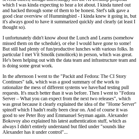
which I was kinda expecting to hear a lot about. I kinda tuned out
and hacked through some of them to be honest. Stef's talk gave a
good clear overview of Hummingbird - I kinda knew it going in, but
it's always good to have it summarized quickly and clearly (at least I
thought so).
I unfortunately didn't know about the Lunch and Learns (somehow
missed them on the schedule), or else I would have gone to some!
But still had plenty of fun/productive lunches with various folks. In
particular I met Vít Smolík (smoliicek) in person, which was great.
He's been helping out with the data team and infrastructure team and
is doing some great work.
In the afternoon I went to the "Packit and Fedora: The CI Story
Continues" talk, which was a good summary of the work to
rationalize the mess of different systems we have/had testing pull
requests. It's much better than it was before. Then I went to "Fedora
Server – What you can expect from the next two releases", which
was great because it clearly explained the idea of the "Home Server"
spinoff which I hadn't really been clear on. And of course it was
good to see Peter Boy and Emmanuel Seyman again. Alexander
Bokovoy also explained his latest authentication stuff, which as
always I didn't entirely understand but filed under "sounds like
Alexander has it under control"...