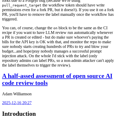
forks due to a Forgejo bug (because we're using
the workflow token should have write
pull_request_target
permissions even for a fork PR, but it doesn't). If you use it on a fork
PR, you'll have to remove the label manually once the workflow has
triggered.
You can, of course, change the
block to be the same as the CI
on
recipe if you want to have LLM review run automatically whenever
a PR is created or edited - but do make sure whoever's paying the
bills for the API key is OK with that, and monitor the repo to make
sure nobody starts creating hundreds of PRs to try and blow your
budget...and hope/pray nobody manages a successful prompt
injection attack. On the whole I'd stick with the label (only
repository admins can label PRs, so a non-admin attacker can't apply
the label themselves to trigger the review).
A half-assed assessment of open source AI
code review tools
Adam Williamson
2025-12-16 20:27
Introduction