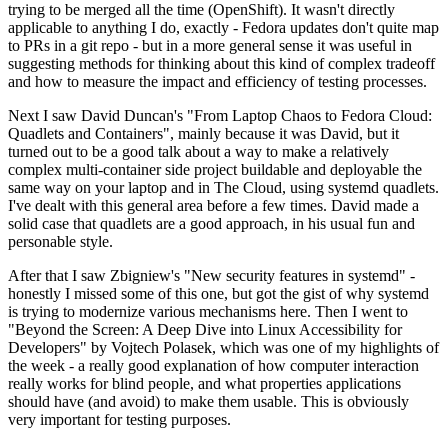
trying to be merged all the time (OpenShift). It wasn't directly
applicable to anything I do, exactly - Fedora updates don't quite map
to PRs in a git repo - but in a more general sense it was useful in
suggesting methods for thinking about this kind of complex tradeoff
and how to measure the impact and efficiency of testing processes.
Next I saw David Duncan's "From Laptop Chaos to Fedora Cloud:
Quadlets and Containers", mainly because it was David, but it
turned out to be a good talk about a way to make a relatively
complex multi-container side project buildable and deployable the
same way on your laptop and in The Cloud, using systemd quadlets.
I've dealt with this general area before a few times. David made a
solid case that quadlets are a good approach, in his usual fun and
personable style.
After that I saw Zbigniew's "New security features in systemd" -
honestly I missed some of this one, but got the gist of why systemd
is trying to modernize various mechanisms here. Then I went to
"Beyond the Screen: A Deep Dive into Linux Accessibility for
Developers" by Vojtech Polasek, which was one of my highlights of
the week - a really good explanation of how computer interaction
really works for blind people, and what properties applications
should have (and avoid) to make them usable. This is obviously
very important for testing purposes.