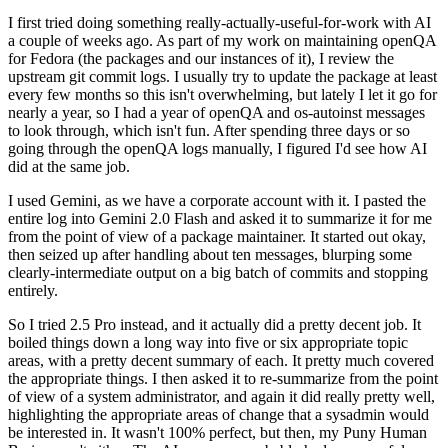
I first tried doing something really-actually-useful-for-work with AI
a couple of weeks ago. As part of my work on maintaining openQA
for Fedora (the packages and our instances of it), I review the
upstream git commit logs. I usually try to update the package at least
every few months so this isn't overwhelming, but lately I let it go for
nearly a year, so I had a year of openQA and os-autoinst messages
to look through, which isn't fun. After spending three days or so
going through the openQA logs manually, I figured I'd see how AI
did at the same job.
I used Gemini, as we have a corporate account with it. I pasted the
entire log into Gemini 2.0 Flash and asked it to summarize it for me
from the point of view of a package maintainer. It started out okay,
then seized up after handling about ten messages, blurping some
clearly-intermediate output on a big batch of commits and stopping
entirely.
So I tried 2.5 Pro instead, and it actually did a pretty decent job. It
boiled things down a long way into five or six appropriate topic
areas, with a pretty decent summary of each. It pretty much covered
the appropriate things. I then asked it to re-summarize from the point
of view of a system administrator, and again it did really pretty well,
highlighting the appropriate areas of change that a sysadmin would
be interested in. It wasn't 100% perfect, but then, my Puny Human