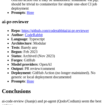
should be trivial to containerize for simple one-shot CI job
deployment
Prompts
:
Here
ai-pr-reviewer
Repo
:
https://github.com/coderabbitai/ai-pr-reviewer
Author
:
CodeRabbit
Language
: Typescript
Architecture
: Modular
Tests
: Barely any
Begun
: Feb 2023
Status
: Archived (Nov 2023)
Forges
: GitHub
Model providers
: OpenAI
Output
: PR review/comment
Deployment
: GitHub Action (no longer maintained). No
generic or local deployment documented
Prompts
:
Here
Conclusions
ai-code-review (Juanje) and pr-agent (Qodo/Codium) seem the best