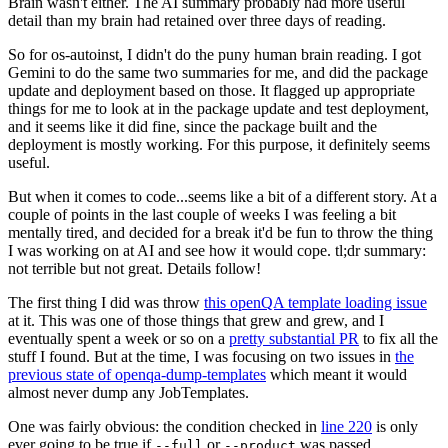
Brain wasn't either. The AI summary probably had more useful
detail than my brain had retained over three days of reading.
So for os-autoinst, I didn't do the puny human brain reading. I got
Gemini to do the same two summaries for me, and did the package
update and deployment based on those. It flagged up appropriate
things for me to look at in the package update and test deployment,
and it seems like it did fine, since the package built and the
deployment is mostly working. For this purpose, it definitely seems
useful.
But when it comes to code...seems like a bit of a different story. At a
couple of points in the last couple of weeks I was feeling a bit
mentally tired, and decided for a break it'd be fun to throw the thing
I was working on at AI and see how it would cope. tl;dr summary:
not terrible but not great. Details follow!
The first thing I did was throw
this openQA template loading issue
at it. This was one of those things that grew and grew, and I
eventually spent a week or so on a
pretty substantial PR
to fix all the
stuff I found. But at the time, I was focusing on two issues in
the
previous state of openqa-dump-templates
which meant it would
almost never dump any JobTemplates.
One was fairly obvious: the condition checked in
line 220
is only
ever going to be true if
or
was passed.
--full
--product