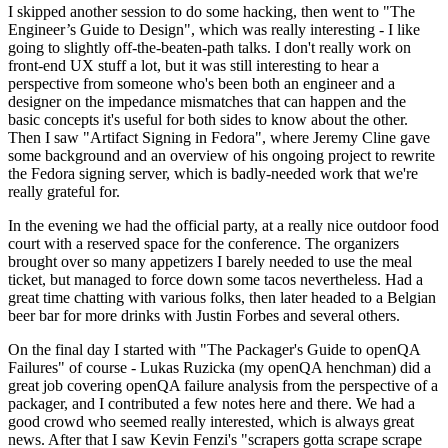
I skipped another session to do some hacking, then went to "The
Engineer’s Guide to Design", which was really interesting - I like
going to slightly off-the-beaten-path talks. I don't really work on
front-end UX stuff a lot, but it was still interesting to hear a
perspective from someone who's been both an engineer and a
designer on the impedance mismatches that can happen and the
basic concepts it's useful for both sides to know about the other.
Then I saw "Artifact Signing in Fedora", where Jeremy Cline gave
some background and an overview of his ongoing project to rewrite
the Fedora signing server, which is badly-needed work that we're
really grateful for.
In the evening we had the official party, at a really nice outdoor food
court with a reserved space for the conference. The organizers
brought over so many appetizers I barely needed to use the meal
ticket, but managed to force down some tacos nevertheless. Had a
great time chatting with various folks, then later headed to a Belgian
beer bar for more drinks with Justin Forbes and several others.
On the final day I started with "The Packager's Guide to openQA
Failures" of course - Lukas Ruzicka (my openQA henchman) did a
great job covering openQA failure analysis from the perspective of a
packager, and I contributed a few notes here and there. We had a
good crowd who seemed really interested, which is always great
news. After that I saw Kevin Fenzi's "scrapers gotta scrape scrape