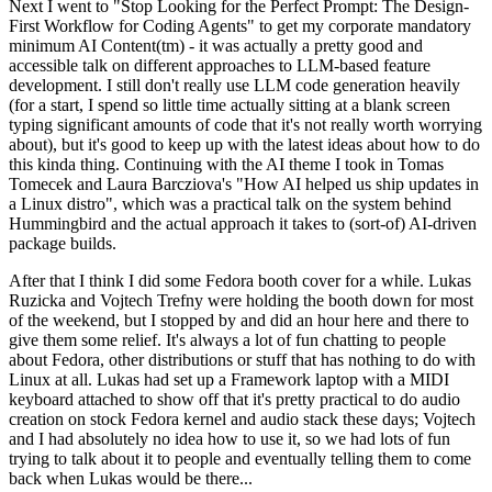
Next I went to "Stop Looking for the Perfect Prompt: The Design-
First Workflow for Coding Agents" to get my corporate mandatory
minimum AI Content(tm) - it was actually a pretty good and
accessible talk on different approaches to LLM-based feature
development. I still don't really use LLM code generation heavily
(for a start, I spend so little time actually sitting at a blank screen
typing significant amounts of code that it's not really worth worrying
about), but it's good to keep up with the latest ideas about how to do
this kinda thing. Continuing with the AI theme I took in Tomas
Tomecek and Laura Barcziova's "How AI helped us ship updates in
a Linux distro", which was a practical talk on the system behind
Hummingbird and the actual approach it takes to (sort-of) AI-driven
package builds.
After that I think I did some Fedora booth cover for a while. Lukas
Ruzicka and Vojtech Trefny were holding the booth down for most
of the weekend, but I stopped by and did an hour here and there to
give them some relief. It's always a lot of fun chatting to people
about Fedora, other distributions or stuff that has nothing to do with
Linux at all. Lukas had set up a Framework laptop with a MIDI
keyboard attached to show off that it's pretty practical to do audio
creation on stock Fedora kernel and audio stack these days; Vojtech
and I had absolutely no idea how to use it, so we had lots of fun
trying to talk about it to people and eventually telling them to come
back when Lukas would be there...