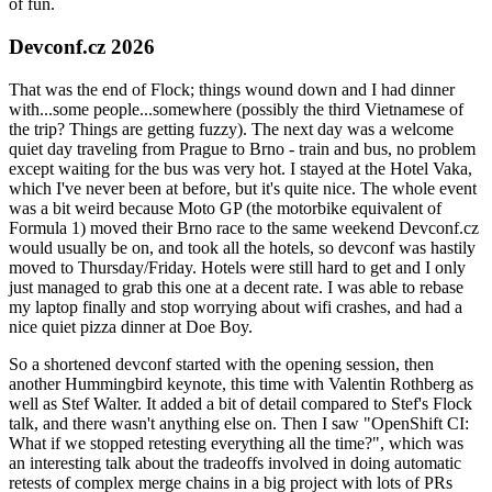
of fun.
Devconf.cz 2026
That was the end of Flock; things wound down and I had dinner
with...some people...somewhere (possibly the third Vietnamese of
the trip? Things are getting fuzzy). The next day was a welcome
quiet day traveling from Prague to Brno - train and bus, no problem
except waiting for the bus was very hot. I stayed at the Hotel Vaka,
which I've never been at before, but it's quite nice. The whole event
was a bit weird because Moto GP (the motorbike equivalent of
Formula 1) moved their Brno race to the same weekend Devconf.cz
would usually be on, and took all the hotels, so devconf was hastily
moved to Thursday/Friday. Hotels were still hard to get and I only
just managed to grab this one at a decent rate. I was able to rebase
my laptop finally and stop worrying about wifi crashes, and had a
nice quiet pizza dinner at Doe Boy.
So a shortened devconf started with the opening session, then
another Hummingbird keynote, this time with Valentin Rothberg as
well as Stef Walter. It added a bit of detail compared to Stef's Flock
talk, and there wasn't anything else on. Then I saw "OpenShift CI:
What if we stopped retesting everything all the time?", which was
an interesting talk about the tradeoffs involved in doing automatic
retests of complex merge chains in a big project with lots of PRs