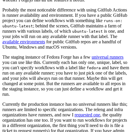
Probably the most noticeable difference with using GitHub Actions
is runner availability and environment. If you have a public GitHub
project you can define workflows with something like
runs-on:
; behind the scenes, GitHub maintains a farm of
ubuntu-latest
runners with various labels, of which
is one, and
ubuntu-latest
your jobs will run on any available runner with that label. The
available environments
for public GitHub repos are a handful of
Ubuntu, Windows and macOS versions.
The staging instance of Fedora Forge has a few
universal runners
you can use like this. Currently each has only one, unique, label, so
you can't specify workflows with a label like
and have them
fedora
run on any available runner; you have to just pick one of the labels,
and your jobs will always run on that runner. Maybe this will get
changed at some point. But the runners are available to all repos in
the staging instance, so you can just define a workflow and get it
run.
Currently the production instance has no universal runners like this;
runners are limited to specific organizations. The releng and infra
organizations have runners, and now I
requested one
, the quality
organization has one too. If you want to run workflows for projects
in a different organization, the first thing you'll need to do is file a
ticket to request runner(s) for that organization. If you have admin