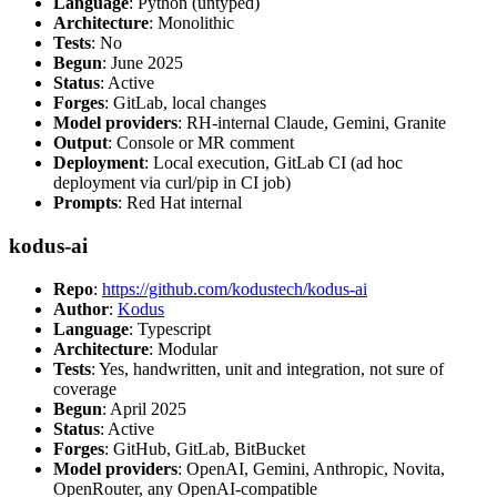
Language
: Python (untyped)
Architecture
: Monolithic
Tests
: No
Begun
: June 2025
Status
: Active
Forges
: GitLab, local changes
Model providers
: RH-internal Claude, Gemini, Granite
Output
: Console or MR comment
Deployment
: Local execution, GitLab CI (ad hoc
deployment via curl/pip in CI job)
Prompts
: Red Hat internal
kodus-ai
Repo
:
https://github.com/kodustech/kodus-ai
Author
:
Kodus
Language
: Typescript
Architecture
: Modular
Tests
: Yes, handwritten, unit and integration, not sure of
coverage
Begun
: April 2025
Status
: Active
Forges
: GitHub, GitLab, BitBucket
Model providers
: OpenAI, Gemini, Anthropic, Novita,
OpenRouter, any OpenAI-compatible