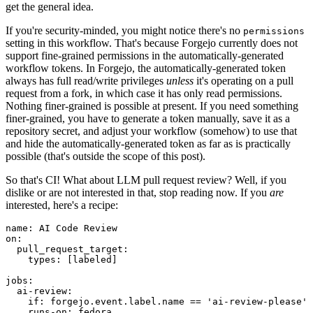
get the general idea.
If you're security-minded, you might notice there's no
permissions
setting in this workflow. That's because Forgejo currently does not
support fine-grained permissions in the automatically-generated
workflow tokens. In Forgejo, the automatically-generated token
always has full read/write privileges
unless
it's operating on a pull
request from a fork, in which case it has only read permissions.
Nothing finer-grained is possible at present. If you need something
finer-grained, you have to generate a token manually, save it as a
repository secret, and adjust your workflow (somehow) to use that
and hide the automatically-generated token as far as is practically
possible (that's outside the scope of this post).
So that's CI! What about LLM pull request review? Well, if you
dislike or are not interested in that, stop reading now. If you
are
interested, here's a recipe:
name
:
AI Code Review
on
:
pull_request_target
:
types
:
[
labeled
]
jobs
:
ai-review
:
if
:
forgejo.event.label.name == 'ai-review-please'
runs-on
:
fedora