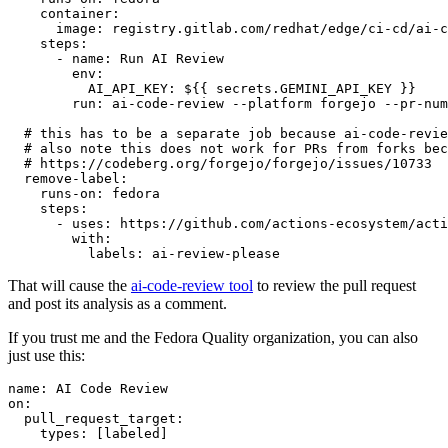
container
:
image
:
registry.gitlab.com/redhat/edge/ci-cd/ai-c
steps
:
-
name
:
Run AI Review
env
:
AI_API_KEY
:
${{ secrets.GEMINI_API_KEY }}
run
:
ai-code-review --platform forgejo --pr-num
# this has to be a separate job because ai-code-revie
# also note this does not work for PRs from forks bec
# https://codeberg.org/forgejo/forgejo/issues/10733
remove-label
:
runs-on
:
fedora
steps
:
-
uses
:
https://github.com/actions-ecosystem/acti
with
:
labels
:
ai-review-please
That will cause the
ai-code-review tool
to review the pull request
and post its analysis as a comment.
If you trust me and the Fedora Quality organization, you can also
just use this:
name
:
AI Code Review
on
:
pull_request_target
:
types
:
[
labeled
]