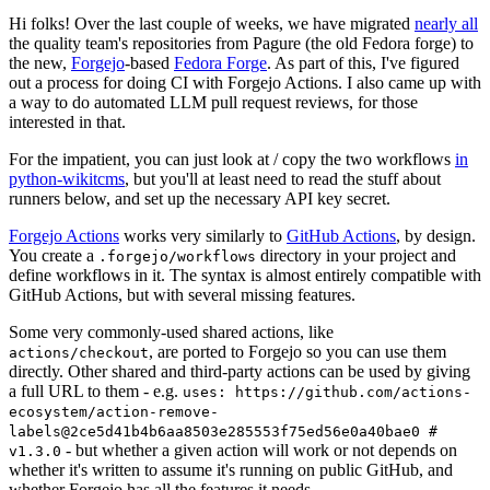
Hi folks! Over the last couple of weeks, we have migrated
nearly all
the quality team's repositories from Pagure (the old Fedora forge) to
the new,
Forgejo
-based
Fedora Forge
. As part of this, I've figured
out a process for doing CI with Forgejo Actions. I also came up with
a way to do automated LLM pull request reviews, for those
interested in that.
For the impatient, you can just look at / copy the two workflows
in
python-wikitcms
, but you'll at least need to read the stuff about
runners below, and set up the necessary API key secret.
Forgejo Actions
works very similarly to
GitHub Actions
, by design.
You create a
directory in your project and
.forgejo/workflows
define workflows in it. The syntax is almost entirely compatible with
GitHub Actions, but with several missing features.
Some very commonly-used shared actions, like
, are ported to Forgejo so you can use them
actions/checkout
directly. Other shared and third-party actions can be used by giving
a full URL to them - e.g.
uses: https://github.com/actions-
ecosystem/action-remove-
labels@2ce5d41b4b6aa8503e285553f75ed56e0a40bae0 #
- but whether a given action will work or not depends on
v1.3.0
whether it's written to assume it's running on public GitHub, and
whether Forgejo has all the features it needs.