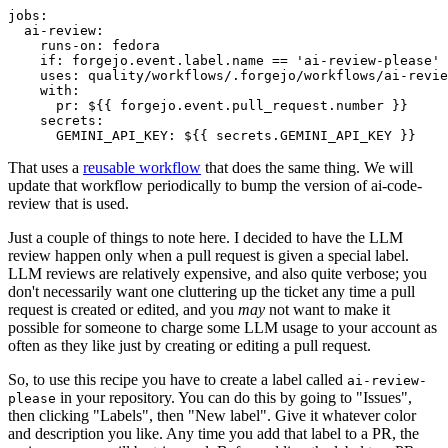
jobs
:
ai-review
:
runs-on
:
fedora
if
:
forgejo.event.label.name == 'ai-review-please'
uses
:
quality/workflows/.forgejo/workflows/ai-revie
with
:
pr
:
${{ forgejo.event.pull_request.number }}
secrets
:
GEMINI_API_KEY
:
${{ secrets.GEMINI_API_KEY }}
That uses a
reusable workflow
that does the same thing. We will
update that workflow periodically to bump the version of ai-code-
review that is used.
Just a couple of things to note here. I decided to have the LLM
review happen only when a pull request is given a special label.
LLM reviews are relatively expensive, and also quite verbose; you
don't necessarily want one cluttering up the ticket any time a pull
request is created or edited, and you
may
not want to make it
possible for someone to charge some LLM usage to your account as
often as they like just by creating or editing a pull request.
So, to use this recipe you have to create a label called
ai-review-
in your repository. You can do this by going to "Issues",
please
then clicking "Labels", then "New label". Give it whatever color
and description you like. Any time you add that label to a PR, the