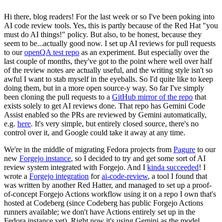
Hi there, blog readers! For the last week or so I've been poking into
AI code review tools. Yes, this is partly because of the Red Hat "you
must do AI things!" policy. But also, to be honest, because they
seem to be...actually good now. I set up AI reviews for pull requests
to our
openQA test repo
as an experiment. But especially over the
last couple of months, they've got to the point where well over half
of the review notes are actually useful, and the writing style isn't so
awful I want to stab myself in the eyeballs. So I'd quite like to keep
doing them, but in a more open source-y way. So far I've simply
been cloning the pull requests to a
GitHub mirror of the repo
that
exists solely to get AI reviews done. That repo has Gemini Code
Assist enabled so the PRs are reviewed by Gemini automatically,
e.g.
here
. It's very simple, but entirely closed source, there's no
control over it, and Google could take it away at any time.
We're in the middle of migrating Fedora projects from
Pagure
to our
new
Forgejo instance
, so I decided to try and get some sort of AI
review system integrated with Forgejo. And I
kinda succeeded
! I
wrote a
Forgejo integration
for
ai-code-review
, a tool I found that
was written by another Red Hatter, and managed to set up a proof-
of-concept Forgejo Actions workflow using it on a repo I own that's
hosted at Codeberg (since Codeberg has public Forgejo Actions
runners available; we don't have Actions entirely set up in the
Fedora instance yet). Right now it's using Gemini as the model