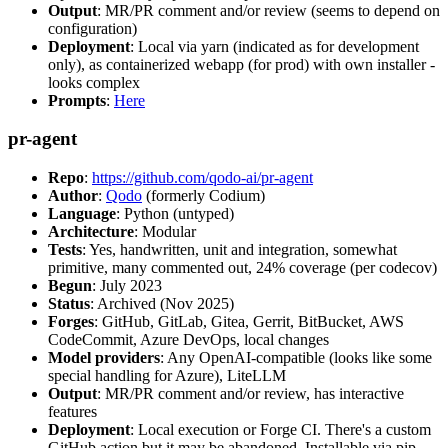
Output
: MR/PR comment and/or review (seems to depend on
configuration)
Deployment
: Local via yarn (indicated as for development
only), as containerized webapp (for prod) with own installer -
looks complex
Prompts
:
Here
pr-agent
Repo
:
https://github.com/qodo-ai/pr-agent
Author
:
Qodo
(formerly Codium)
Language
: Python (untyped)
Architecture
: Modular
Tests
: Yes, handwritten, unit and integration, somewhat
primitive, many commented out, 24% coverage (per codecov)
Begun
: July 2023
Status
: Archived (Nov 2025)
Forges
: GitHub, GitLab, Gitea, Gerrit, BitBucket, AWS
CodeCommit, Azure DevOps, local changes
Model providers
: Any OpenAI-compatible (looks like some
special handling for Azure), LiteLLM
Output
: MR/PR comment and/or review, has interactive
features
Deployment
: Local execution or Forge CI. There's a custom
GitHub action but it may be abandoned. Installable via pip,