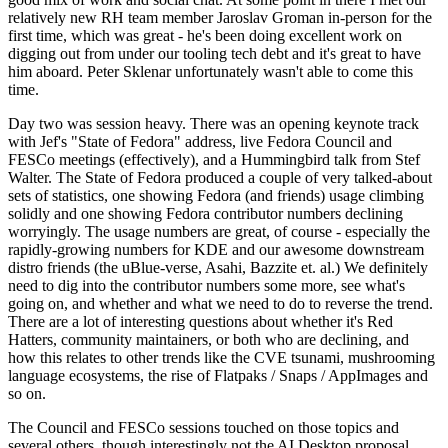
relatively new RH team member Jaroslav Groman in-person for the
first time, which was great - he's been doing excellent work on
digging out from under our tooling tech debt and it's great to have
him aboard. Peter Sklenar unfortunately wasn't able to come this
time.
Day two was session heavy. There was an opening keynote track
with Jef's "State of Fedora" address, live Fedora Council and
FESCo meetings (effectively), and a Hummingbird talk from Stef
Walter. The State of Fedora produced a couple of very talked-about
sets of statistics, one showing Fedora (and friends) usage climbing
solidly and one showing Fedora contributor numbers declining
worryingly. The usage numbers are great, of course - especially the
rapidly-growing numbers for KDE and our awesome downstream
distro friends (the uBlue-verse, Asahi, Bazzite et. al.) We definitely
need to dig into the contributor numbers some more, see what's
going on, and whether and what we need to do to reverse the trend.
There are a lot of interesting questions about whether it's Red
Hatters, community maintainers, or both who are declining, and
how this relates to other trends like the CVE tsunami, mushrooming
language ecosystems, the rise of Flatpaks / Snaps / AppImages and
so on.
The Council and FESCo sessions touched on those topics and
several others, though interestingly not the AI Desktop proposal