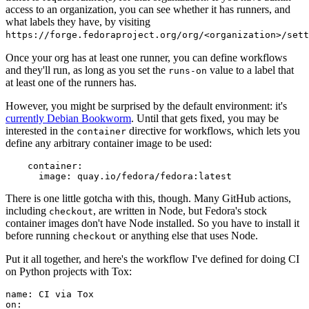
access to an organization, you can see whether it has runners, and
what labels they have, by visiting
https://forge.fedoraproject.org/org/<organization>/set
Once your org has at least one runner, you can define workflows
and they'll run, as long as you set the
value to a label that
runs-on
at least one of the runners has.
However, you might be surprised by the default environment: it's
currently Debian Bookworm
. Until that gets fixed, you may be
interested in the
directive for workflows, which lets you
container
define any arbitrary container image to be used:
container
:
image
:
quay.io/fedora/fedora:latest
There is one little gotcha with this, though. Many GitHub actions,
including
, are written in Node, but Fedora's stock
checkout
container images don't have Node installed. So you have to install it
before running
or anything else that uses Node.
checkout
Put it all together, and here's the workflow I've defined for doing CI
on Python projects with Tox:
name
:
CI via Tox
on
: