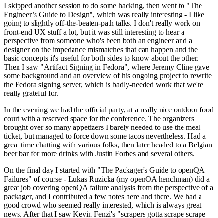
I skipped another session to do some hacking, then went to "The
Engineer’s Guide to Design", which was really interesting - I like
going to slightly off-the-beaten-path talks. I don't really work on
front-end UX stuff a lot, but it was still interesting to hear a
perspective from someone who's been both an engineer and a
designer on the impedance mismatches that can happen and the
basic concepts it's useful for both sides to know about the other.
Then I saw "Artifact Signing in Fedora", where Jeremy Cline gave
some background and an overview of his ongoing project to rewrite
the Fedora signing server, which is badly-needed work that we're
really grateful for.
In the evening we had the official party, at a really nice outdoor food
court with a reserved space for the conference. The organizers
brought over so many appetizers I barely needed to use the meal
ticket, but managed to force down some tacos nevertheless. Had a
great time chatting with various folks, then later headed to a Belgian
beer bar for more drinks with Justin Forbes and several others.
On the final day I started with "The Packager's Guide to openQA
Failures" of course - Lukas Ruzicka (my openQA henchman) did a
great job covering openQA failure analysis from the perspective of a
packager, and I contributed a few notes here and there. We had a
good crowd who seemed really interested, which is always great
news. After that I saw Kevin Fenzi's "scrapers gotta scrape scrape