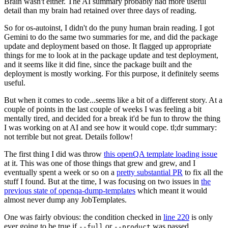
Brain wasn't either. The AI summary probably had more useful
detail than my brain had retained over three days of reading.
So for os-autoinst, I didn't do the puny human brain reading. I got
Gemini to do the same two summaries for me, and did the package
update and deployment based on those. It flagged up appropriate
things for me to look at in the package update and test deployment,
and it seems like it did fine, since the package built and the
deployment is mostly working. For this purpose, it definitely seems
useful.
But when it comes to code...seems like a bit of a different story. At a
couple of points in the last couple of weeks I was feeling a bit
mentally tired, and decided for a break it'd be fun to throw the thing
I was working on at AI and see how it would cope. tl;dr summary:
not terrible but not great. Details follow!
The first thing I did was throw
this openQA template loading issue
at it. This was one of those things that grew and grew, and I
eventually spent a week or so on a
pretty substantial PR
to fix all the
stuff I found. But at the time, I was focusing on two issues in
the
previous state of openqa-dump-templates
which meant it would
almost never dump any JobTemplates.
One was fairly obvious: the condition checked in
line 220
is only
ever going to be true if
or
was passed.
--full
--product