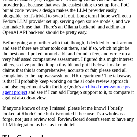
provider just because that was the easiest thing to set up for a PoC,
but ai-code-review's design makes the LLM provider easily
pluggable, so it's trivial to swap it out. Long term I hope we'll get a
Fedora LLM provider set up, serving open source models, and we
can make it use that. There's an Ollama backend, and adding an
OpenAI API backend should be pretty easy.
Before going any further with that, though, I decided to look around
and see if there are other tools out there, and if so, which might be
the best one. I poked around a bit and found a few, and wrote up a
very half-assed comparative assessment. I figured this might interest
others, so I've prettied it up a tiny bit and put it below. I make no
claims that this is comprehensive, accurate or fair, please send all
complaints to the happyassassin.net HR department! The takeaway
is that I'll probably keep working on the ai-code-review approach
and also experiment with forking Qodo's
archived open-source pr-
agent project
and see if I can add Forgejo support to it, to compare it
against ai-code-review.
If anyone knows of any I missed, please let me know! I briefly
looked at RhodeCode but discounted it because it's a whole-ass
forge, not just a review tool. ReviewBoard doesn't seem to have any
LLM integration as best as I could tell.