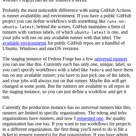
Probably the most noticeable difference with using GitHub Actions
is runner availability and environment. If you have a public GitHub
project you can define workflows with something like
runs-on:
; behind the scenes, GitHub maintains a farm of
ubuntu-latest
runners with various labels, of which
is one, and
ubuntu-latest
your jobs will run on any available runner with that label. The
available environments
for public GitHub repos are a handful of
Ubuntu, Windows and macOS versions.
The staging instance of Fedora Forge has a few
universal runners
you can use like this. Currently each has only one, unique, label, so
you can't specify workflows with a label like
and have them
fedora
run on any available runner; you have to just pick one of the labels,
and your jobs will always run on that runner. Maybe this will get
changed at some point. But the runners are available to all repos in
the staging instance, so you can just define a workflow and get it
run.
Currently the production instance has no universal runners like this;
runners are limited to specific organizations. The releng and infra
organizations have runners, and now I
requested one
, the quality
organization has one too. If you want to run workflows for projects
in a different organization, the first thing you'll need to do is file a
ticket to request runner(s) for that organization. If you have admin