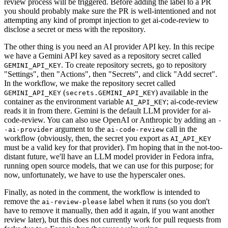
review process will be triggered. Before adding the label to a PR
you should probably make sure the PR is well-intentioned and not
attempting any kind of prompt injection to get ai-code-review to
disclose a secret or mess with the repository.
The other thing is you need an AI provider API key. In this recipe
we have a Gemini API key saved as a repository secret called
. To create repository secrets, go to repository
GEMINI_API_KEY
"Settings", then "Actions", then "Secrets", and click "Add secret".
In the workflow, we make the repository secret called
(
) available in the
GEMINI_API_KEY
secrets.GEMINI_API_KEY
container as the environment variable
; ai-code-review
AI_API_KEY
reads it in from there. Gemini is the default LLM provider for ai-
code-review. You can also use OpenAI or Anthropic by adding an
-
argument to the
call in the
-ai-provider
ai-code-review
workflow (obviously, then, the secret you export as
AI_API_KEY
must be a valid key for that provider). I'm hoping that in the not-too-
distant future, we'll have an LLM model provider in Fedora infra,
running open source models, that we can use for this purpose; for
now, unfortunately, we have to use the hyperscaler ones.
Finally, as noted in the comment, the workflow is intended to
remove the
label when it runs (so you don't
ai-review-please
have to remove it manually, then add it again, if you want another
review later), but this does not currently work for pull requests from