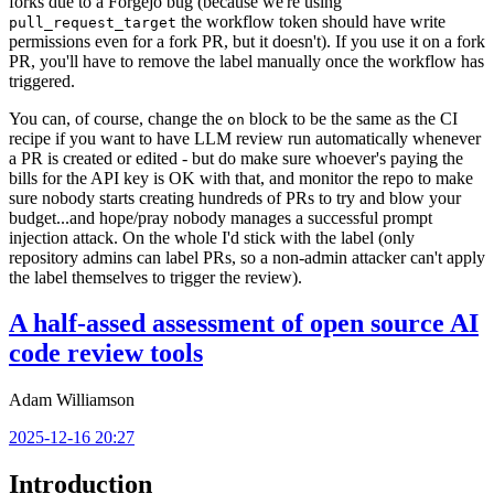
forks due to a Forgejo bug (because we're using
the workflow token should have write
pull_request_target
permissions even for a fork PR, but it doesn't). If you use it on a fork
PR, you'll have to remove the label manually once the workflow has
triggered.
You can, of course, change the
block to be the same as the CI
on
recipe if you want to have LLM review run automatically whenever
a PR is created or edited - but do make sure whoever's paying the
bills for the API key is OK with that, and monitor the repo to make
sure nobody starts creating hundreds of PRs to try and blow your
budget...and hope/pray nobody manages a successful prompt
injection attack. On the whole I'd stick with the label (only
repository admins can label PRs, so a non-admin attacker can't apply
the label themselves to trigger the review).
A half-assed assessment of open source AI
code review tools
Adam Williamson
2025-12-16 20:27
Introduction