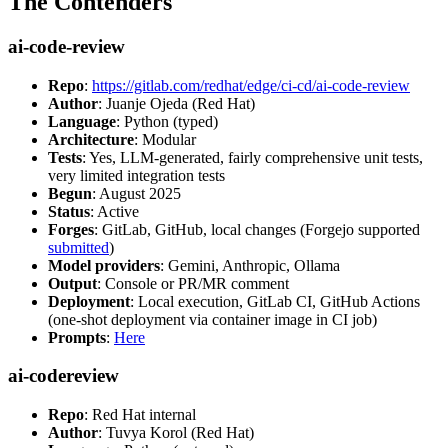
The Contenders
ai-code-review
Repo
:
https://gitlab.com/redhat/edge/ci-cd/ai-code-review
Author
: Juanje Ojeda (Red Hat)
Language
: Python (typed)
Architecture
: Modular
Tests
: Yes, LLM-generated, fairly comprehensive unit tests,
very limited integration tests
Begun
: August 2025
Status
: Active
Forges
: GitLab, GitHub, local changes (Forgejo supported
submitted
)
Model providers
: Gemini, Anthropic, Ollama
Output
: Console or PR/MR comment
Deployment
: Local execution, GitLab CI, GitHub Actions
(one-shot deployment via container image in CI job)
Prompts
:
Here
ai-codereview
Repo
: Red Hat internal
Author
: Tuvya Korol (Red Hat)