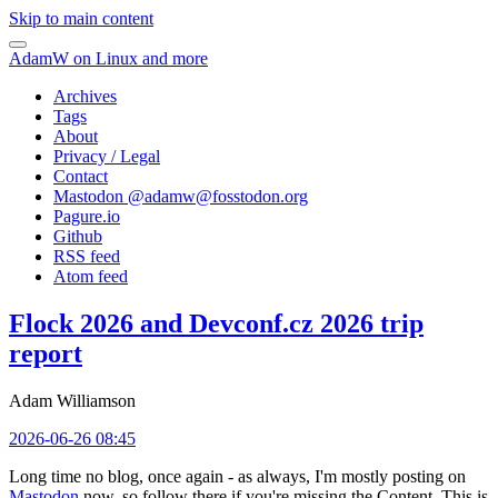
Skip to main content
AdamW on Linux and more
Archives
Tags
About
Privacy / Legal
Contact
Mastodon @
adamw@fosstodon.org
Pagure.io
Github
RSS feed
Atom feed
Flock 2026 and Devconf.cz 2026 trip
report
Adam Williamson
2026-06-26 08:45
Long time no blog, once again - as always, I'm mostly posting on
Mastodon
now, so follow there if you're missing the Content. This is