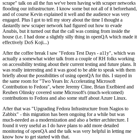
scrape" talk on all the fun we've been having with scraper networks
flooding our infrastructure. I know some but not all of it beforehand,
and of course Kevin explained it well and the audience was very
engaged. Plus I got to tell my story about the time I thought a
dastardly new scraper network had figured out how to evade
Anubis, but it turned out that the call was coming from inside the
house (i.e. I had done a slightly silly thing in openQA which made it
effectively DoS Koji...)
After the coffee break I saw "Fedora Test Days - a11y", which was
actually a somewhat wider talk from a couple of RH folks working
on accessibility testing about their current testing and future plans. It
was really interesting and it was good to be able to speak with them
briefly about the possibilities of using openQA for this. I stayed in
the same room for "Two Years In: Accelerating Microsoft
Contribution to Fedora", where Jeremy Cline, Brian Exelbierd and
Reuben Olinsky covered some Microsoft's (much-welcomed)
contributions to Fedora and also some stuff about Azure Linux.
After that was "Upgrading Fedora Infrastructure from Nagios to
Zabbix" - this migration has been ongoing for a while but was
much-needed as a modernization and also a better architecture. I
found it very useful as I do have plans to add more detailed
monitoring of openQA and the talk was very helpful in letting me
know how to get started with that.