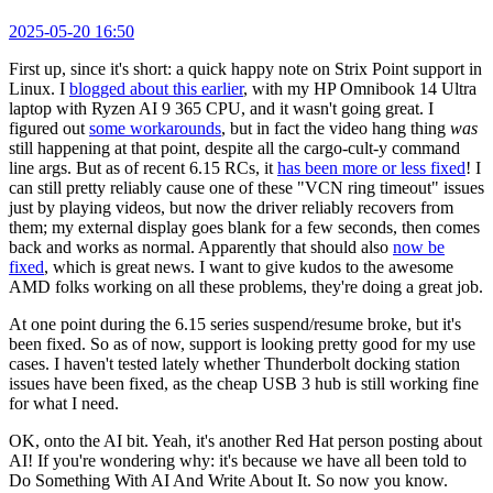
2025-05-20 16:50
First up, since it's short: a quick happy note on Strix Point support in
Linux. I
blogged about this earlier
, with my HP Omnibook 14 Ultra
laptop with Ryzen AI 9 365 CPU, and it wasn't going great. I
figured out
some workarounds
, but in fact the video hang thing
was
still happening at that point, despite all the cargo-cult-y command
line args. But as of recent 6.15 RCs, it
has been more or less fixed
! I
can still pretty reliably cause one of these "VCN ring timeout" issues
just by playing videos, but now the driver reliably recovers from
them; my external display goes blank for a few seconds, then comes
back and works as normal. Apparently that should also
now be
fixed
, which is great news. I want to give kudos to the awesome
AMD folks working on all these problems, they're doing a great job.
At one point during the 6.15 series suspend/resume broke, but it's
been fixed. So as of now, support is looking pretty good for my use
cases. I haven't tested lately whether Thunderbolt docking station
issues have been fixed, as the cheap USB 3 hub is still working fine
for what I need.
OK, onto the AI bit. Yeah, it's another Red Hat person posting about
AI! If you're wondering why: it's because we have all been told to
Do Something With AI And Write About It. So now you know.