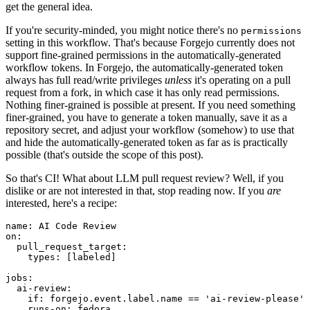
get the general idea.
If you're security-minded, you might notice there's no
permissions
setting in this workflow. That's because Forgejo currently does not
support fine-grained permissions in the automatically-generated
workflow tokens. In Forgejo, the automatically-generated token
always has full read/write privileges
unless
it's operating on a pull
request from a fork, in which case it has only read permissions.
Nothing finer-grained is possible at present. If you need something
finer-grained, you have to generate a token manually, save it as a
repository secret, and adjust your workflow (somehow) to use that
and hide the automatically-generated token as far as is practically
possible (that's outside the scope of this post).
So that's CI! What about LLM pull request review? Well, if you
dislike or are not interested in that, stop reading now. If you
are
interested, here's a recipe:
name
:
AI Code Review
on
:
pull_request_target
:
types
:
[
labeled
]
jobs
:
ai-review
:
if
:
forgejo.event.label.name == 'ai-review-please'
runs-on
:
fedora