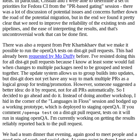
ideas. In particular, Cristian and I were able to determine a set of
priorities for Fedora CI from the "PR-based gating" session - there
was a lot of discussion of potential issues and concerns further down
the road of the potential migration, but in the end we found it pretty
clear that we need to improve the reliability of the existing tests and
pipelines, and the ease of interpreting the results, and that's
uncontroversial work that can be done first.
There was also a request from Petr Khartskhaev that we make it
possible to run the openQA tests on dist-git pull requests. This had
already been
requested by Mo Duffy
before. I've resisted doing this
for all dist-git pull requests because I know at least some would fail
when changes to multiple packages need to be grouped and tested
together. The update system allows us to group builds into updates,
but dist-git does not yet have any way to mark multiple PRs as a
logical group for testing/promotion. However, someone suggested a
better idea: do it by request, not for all PRs automatically. So I
decided to go ahead and do it. Instead of doing another workshop, I
hid in the corner of the "Languages in Floss" session and bodged up
a working prototype, which is deployed to staging openQA. If you
comment
on a dist-git pull request, tests on it will
/openqa test
run in staging openQA. I'm currently working on getting the results
reliably reported back to the pull request.
We had a team dinner that evening, again good to meet people and a
good mix of work and social chat. At some point in there I met our