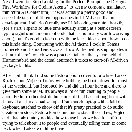
Next I went to "Stop Looking for the Perfect Prompt: The Design-
First Workflow for Coding Agents" to get my corporate mandatory
minimum AI Content(tm) - it was actually a pretty good and
accessible talk on different approaches to LLM-based feature
development. I still don't really use LLM code generation heavily
(for a start, I spend so little time actually sitting at a blank screen
typing significant amounts of code that it's not really worth worrying
about), but it's good to keep up with the latest ideas about how to do
this kinda thing. Continuing with the AI theme I took in Tomas
Tomecek and Laura Barcziova's "How AI helped us ship updates in
a Linux distro", which was a practical talk on the system behind
Hummingbird and the actual approach it takes to (sort-of) AI-driven
package builds.
After that I think I did some Fedora booth cover for a while. Lukas
Ruzicka and Vojtech Trefny were holding the booth down for most
of the weekend, but I stopped by and did an hour here and there to
give them some relief. It's always a lot of fun chatting to people
about Fedora, other distributions or stuff that has nothing to do with
Linux at all. Lukas had set up a Framework laptop with a MIDI
keyboard attached to show off that it's pretty practical to do audio
creation on stock Fedora kernel and audio stack these days; Vojtech
and I had absolutely no idea how to use it, so we had lots of fun
trying to talk about it to people and eventually telling them to come
back when Lukas would be there...