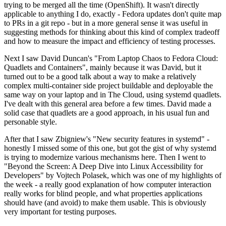
trying to be merged all the time (OpenShift). It wasn't directly
applicable to anything I do, exactly - Fedora updates don't quite map
to PRs in a git repo - but in a more general sense it was useful in
suggesting methods for thinking about this kind of complex tradeoff
and how to measure the impact and efficiency of testing processes.
Next I saw David Duncan's "From Laptop Chaos to Fedora Cloud:
Quadlets and Containers", mainly because it was David, but it
turned out to be a good talk about a way to make a relatively
complex multi-container side project buildable and deployable the
same way on your laptop and in The Cloud, using systemd quadlets.
I've dealt with this general area before a few times. David made a
solid case that quadlets are a good approach, in his usual fun and
personable style.
After that I saw Zbigniew's "New security features in systemd" -
honestly I missed some of this one, but got the gist of why systemd
is trying to modernize various mechanisms here. Then I went to
"Beyond the Screen: A Deep Dive into Linux Accessibility for
Developers" by Vojtech Polasek, which was one of my highlights of
the week - a really good explanation of how computer interaction
really works for blind people, and what properties applications
should have (and avoid) to make them usable. This is obviously
very important for testing purposes.