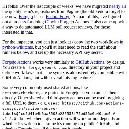
Hi folks! Over the last couple of weeks, we have migrated
nearly all
the quality team's repositories from Pagure (the old Fedora forge) to
the new,
Forgejo
-based
Fedora Forge
. As part of this, I've figured
out a process for doing CI with Forgejo Actions. I also came up with
a way to do automated LLM pull request reviews, for those
interested in that.
For the impatient, you can just look at / copy the two workflows
in
python-wikitcms
, but you'll at least need to read the stuff about
runners below, and set up the necessary API key secret.
Forgejo Actions
works very similarly to
GitHub Actions
, by design.
You create a
directory in your project and
.forgejo/workflows
define workflows in it. The syntax is almost entirely compatible with
GitHub Actions, but with several missing features.
Some very commonly-used shared actions, like
, are ported to Forgejo so you can use them
actions/checkout
directly. Other shared and third-party actions can be used by giving
a full URL to them - e.g.
uses: https://github.com/actions-
ecosystem/action-remove-
labels@2ce5d41b4b6aa8503e285553f75ed56e0a40bae0 #
- but whether a given action will work or not depends on
v1.3.0
whether it's written to assume it's running on public GitHub, and
whether Forgejo has all the features it needs.