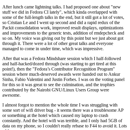
After lunch came lightning talks. I had proposed one about "new
stuff we did in Fedora CI lately", which kinda overlapped with
some of the full-length talks in the end, but it still got a lot of votes,
so Cristian Le and I went up second and did a rapid redux of the
Packit consolidation work, improved result displays, optimizations
and improvements to the generic tests, addition of rmdepcheck and
so on. My voice was giving out by this point but we just about got
through it. There were a lot of other great talks and everyone
managed to come in under time, which was impressive.
After that was a Fedora Mindshare session which I half-followed
and half-hacked/dozed through (was starting to get tired at this
point!), then the "Fedora’s Contributor Recognition Program"
session where much-deserved awards were handed out to Ankur
Sinha, Fabio Valentini and Justin Forbes. I was on the voting panel
for this so it was great to see the culmination, and the trophies
contributed by the Nairobi GNU/Linux Users Group were
awesome.
I almost forgot to mention the whole time I was struggling with
some sort of wifi driver bug - it seems there was a troublesome AP
or something at the hotel which caused my laptop to crash
constantly. And the hotel wifi was terrible, and I only had 5GB of
data on my phone, so I couldn't really rebase to F44 to avoid it. Lots