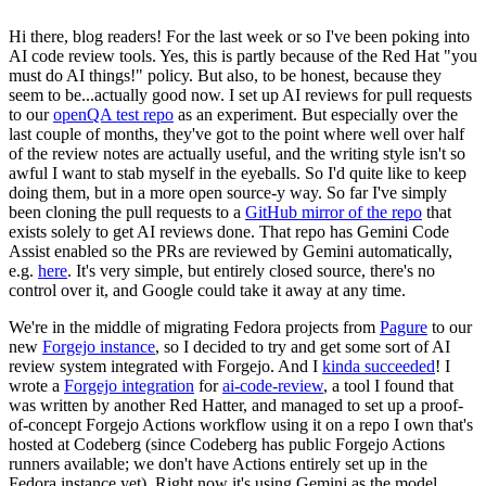
Hi there, blog readers! For the last week or so I've been poking into
AI code review tools. Yes, this is partly because of the Red Hat "you
must do AI things!" policy. But also, to be honest, because they
seem to be...actually good now. I set up AI reviews for pull requests
to our
openQA test repo
as an experiment. But especially over the
last couple of months, they've got to the point where well over half
of the review notes are actually useful, and the writing style isn't so
awful I want to stab myself in the eyeballs. So I'd quite like to keep
doing them, but in a more open source-y way. So far I've simply
been cloning the pull requests to a
GitHub mirror of the repo
that
exists solely to get AI reviews done. That repo has Gemini Code
Assist enabled so the PRs are reviewed by Gemini automatically,
e.g.
here
. It's very simple, but entirely closed source, there's no
control over it, and Google could take it away at any time.
We're in the middle of migrating Fedora projects from
Pagure
to our
new
Forgejo instance
, so I decided to try and get some sort of AI
review system integrated with Forgejo. And I
kinda succeeded
! I
wrote a
Forgejo integration
for
ai-code-review
, a tool I found that
was written by another Red Hatter, and managed to set up a proof-
of-concept Forgejo Actions workflow using it on a repo I own that's
hosted at Codeberg (since Codeberg has public Forgejo Actions
runners available; we don't have Actions entirely set up in the
Fedora instance yet). Right now it's using Gemini as the model