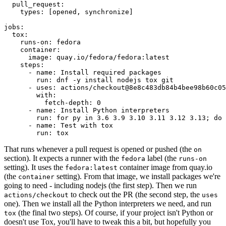
pull_request
:
types
:
[
opened
,
synchronize
]
jobs
:
tox
:
runs-on
:
fedora
container
:
image
:
quay.io/fedora/fedora:latest
steps
:
-
name
:
Install required packages
run
:
dnf -y install nodejs tox git
-
uses
:
actions/checkout@8e8c483db84b4bee98b60c05
with
:
fetch-depth
:
0
-
name
:
Install Python interpreters
run
:
for py in 3.6 3.9 3.10 3.11 3.12 3.13; do 
-
name
:
Test with tox
run
:
tox
That runs whenever a pull request is opened or pushed (the
on
section). It expects a runner with the
label (the
fedora
runs-on
setting). It uses the
container image from quay.io
fedora:latest
(the
setting). From that image, we install packages we're
container
going to need - including nodejs (the first step). Then we run
to check out the PR (the second step, the
actions/checkout
uses
one). Then we install all the Python interpreters we need, and run
(the final two steps). Of course, if your project isn't Python or
tox
doesn't use Tox, you'll have to tweak this a bit, but hopefully you