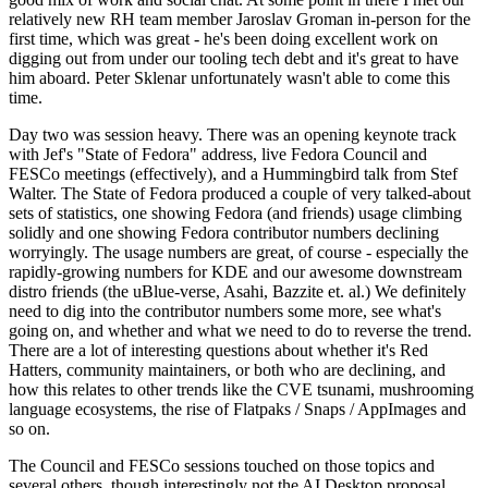
relatively new RH team member Jaroslav Groman in-person for the
first time, which was great - he's been doing excellent work on
digging out from under our tooling tech debt and it's great to have
him aboard. Peter Sklenar unfortunately wasn't able to come this
time.
Day two was session heavy. There was an opening keynote track
with Jef's "State of Fedora" address, live Fedora Council and
FESCo meetings (effectively), and a Hummingbird talk from Stef
Walter. The State of Fedora produced a couple of very talked-about
sets of statistics, one showing Fedora (and friends) usage climbing
solidly and one showing Fedora contributor numbers declining
worryingly. The usage numbers are great, of course - especially the
rapidly-growing numbers for KDE and our awesome downstream
distro friends (the uBlue-verse, Asahi, Bazzite et. al.) We definitely
need to dig into the contributor numbers some more, see what's
going on, and whether and what we need to do to reverse the trend.
There are a lot of interesting questions about whether it's Red
Hatters, community maintainers, or both who are declining, and
how this relates to other trends like the CVE tsunami, mushrooming
language ecosystems, the rise of Flatpaks / Snaps / AppImages and
so on.
The Council and FESCo sessions touched on those topics and
several others, though interestingly not the AI Desktop proposal