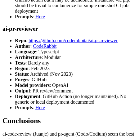
should be trivial to containerize for simple one-shot CI job
deployment
Prompts
:
Here
ai-pr-reviewer
Repo
:
https://github.com/coderabbitai/ai-pr-reviewer
Author
:
CodeRabbit
Language
: Typescript
Architecture
: Modular
Tests
: Barely any
Begun
: Feb 2023
Status
: Archived (Nov 2023)
Forges
: GitHub
Model providers
: OpenAI
Output
: PR review/comment
Deployment
: GitHub Action (no longer maintained). No
generic or local deployment documented
Prompts
:
Here
Conclusions
ai-code-review (Juanje) and pr-agent (Qodo/Codium) seem the best