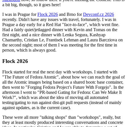
a bit big, though, so it goes here!
I was in Prague for
Flock 2026
and Brno for
Devconf.cz 2026
recently. Didn't have any issues with travel, fortunately. I was in
Prague a day early for a Red Hat "face-to-face", which went fine.
Had a fairly quiet/jetlagged dinner with Kevin and Tomas on the
first night, and a nice dinner with Lenka Segura, Kashyap
Chamarthy, Cristian Le, Frantisek Lehman and Laura Barcziova on
the second night; most of them I was meeting for the first time in
person, which is always good.
Flock 2026
Flock started for real the next day with workshops. I started with
"The Future of Fedora Atomic", about how we can reach the goal of
all the Atomic images being based on a shared bootc base container,
then went to "Forging Fedora Project’s Future With Forgejo". In the
afternoon I went to "PR-based Gating for Fedora: Can We Make It
Work?", which was about the idea of moving all automated
testing/gating to run against dist-git pull requests (instead of mainly
against updates, as is the current case).
These were all more "talking shops" than "workshops", really, but
they at least mostly produced interesting conversations and concrete