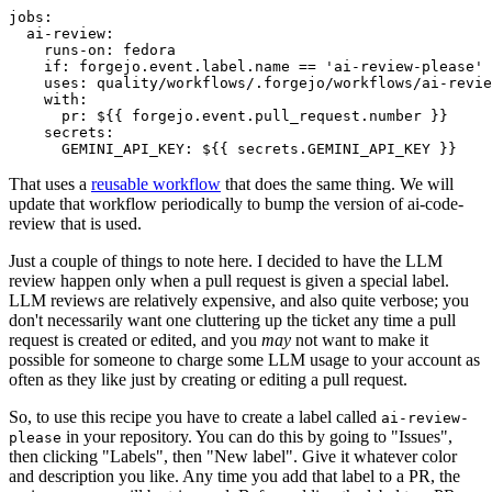
jobs
:
ai-review
:
runs-on
:
fedora
if
:
forgejo.event.label.name == 'ai-review-please'
uses
:
quality/workflows/.forgejo/workflows/ai-revie
with
:
pr
:
${{ forgejo.event.pull_request.number }}
secrets
:
GEMINI_API_KEY
:
${{ secrets.GEMINI_API_KEY }}
That uses a
reusable workflow
that does the same thing. We will
update that workflow periodically to bump the version of ai-code-
review that is used.
Just a couple of things to note here. I decided to have the LLM
review happen only when a pull request is given a special label.
LLM reviews are relatively expensive, and also quite verbose; you
don't necessarily want one cluttering up the ticket any time a pull
request is created or edited, and you
may
not want to make it
possible for someone to charge some LLM usage to your account as
often as they like just by creating or editing a pull request.
So, to use this recipe you have to create a label called
ai-review-
in your repository. You can do this by going to "Issues",
please
then clicking "Labels", then "New label". Give it whatever color
and description you like. Any time you add that label to a PR, the