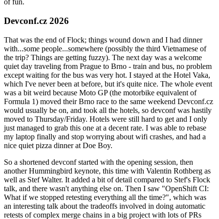
of fun.
Devconf.cz 2026
That was the end of Flock; things wound down and I had dinner
with...some people...somewhere (possibly the third Vietnamese of
the trip? Things are getting fuzzy). The next day was a welcome
quiet day traveling from Prague to Brno - train and bus, no problem
except waiting for the bus was very hot. I stayed at the Hotel Vaka,
which I've never been at before, but it's quite nice. The whole event
was a bit weird because Moto GP (the motorbike equivalent of
Formula 1) moved their Brno race to the same weekend Devconf.cz
would usually be on, and took all the hotels, so devconf was hastily
moved to Thursday/Friday. Hotels were still hard to get and I only
just managed to grab this one at a decent rate. I was able to rebase
my laptop finally and stop worrying about wifi crashes, and had a
nice quiet pizza dinner at Doe Boy.
So a shortened devconf started with the opening session, then
another Hummingbird keynote, this time with Valentin Rothberg as
well as Stef Walter. It added a bit of detail compared to Stef's Flock
talk, and there wasn't anything else on. Then I saw "OpenShift CI:
What if we stopped retesting everything all the time?", which was
an interesting talk about the tradeoffs involved in doing automatic
retests of complex merge chains in a big project with lots of PRs