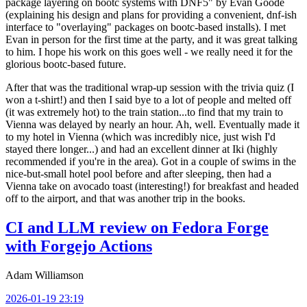
package layering on bootc systems with DNF5" by Evan Goode
(explaining his design and plans for providing a convenient, dnf-ish
interface to "overlaying" packages on bootc-based installs). I met
Evan in person for the first time at the party, and it was great talking
to him. I hope his work on this goes well - we really need it for the
glorious bootc-based future.
After that was the traditional wrap-up session with the trivia quiz (I
won a t-shirt!) and then I said bye to a lot of people and melted off
(it was extremely hot) to the train station...to find that my train to
Vienna was delayed by nearly an hour. Ah, well. Eventually made it
to my hotel in Vienna (which was incredibly nice, just wish I'd
stayed there longer...) and had an excellent dinner at Iki (highly
recommended if you're in the area). Got in a couple of swims in the
nice-but-small hotel pool before and after sleeping, then had a
Vienna take on avocado toast (interesting!) for breakfast and headed
off to the airport, and that was another trip in the books.
CI and LLM review on Fedora Forge
with Forgejo Actions
Adam Williamson
2026-01-19 23:19