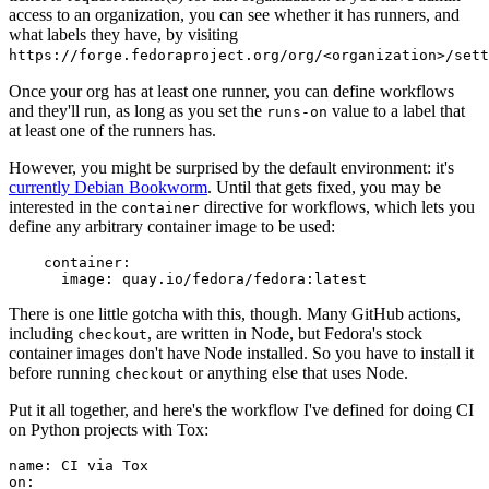
access to an organization, you can see whether it has runners, and
what labels they have, by visiting
https://forge.fedoraproject.org/org/<organization>/set
Once your org has at least one runner, you can define workflows
and they'll run, as long as you set the
value to a label that
runs-on
at least one of the runners has.
However, you might be surprised by the default environment: it's
currently Debian Bookworm
. Until that gets fixed, you may be
interested in the
directive for workflows, which lets you
container
define any arbitrary container image to be used:
container
:
image
:
quay.io/fedora/fedora:latest
There is one little gotcha with this, though. Many GitHub actions,
including
, are written in Node, but Fedora's stock
checkout
container images don't have Node installed. So you have to install it
before running
or anything else that uses Node.
checkout
Put it all together, and here's the workflow I've defined for doing CI
on Python projects with Tox:
name
:
CI via Tox
on
: