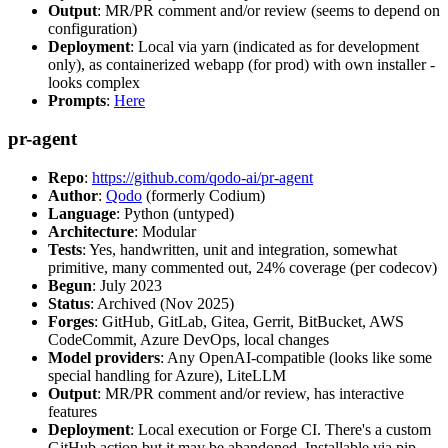
Output
: MR/PR comment and/or review (seems to depend on
configuration)
Deployment
: Local via yarn (indicated as for development
only), as containerized webapp (for prod) with own installer -
looks complex
Prompts
:
Here
pr-agent
Repo
:
https://github.com/qodo-ai/pr-agent
Author
:
Qodo
(formerly Codium)
Language
: Python (untyped)
Architecture
: Modular
Tests
: Yes, handwritten, unit and integration, somewhat
primitive, many commented out, 24% coverage (per codecov)
Begun
: July 2023
Status
: Archived (Nov 2025)
Forges
: GitHub, GitLab, Gitea, Gerrit, BitBucket, AWS
CodeCommit, Azure DevOps, local changes
Model providers
: Any OpenAI-compatible (looks like some
special handling for Azure), LiteLLM
Output
: MR/PR comment and/or review, has interactive
features
Deployment
: Local execution or Forge CI. There's a custom
GitHub action but it may be abandoned. Installable via pip,