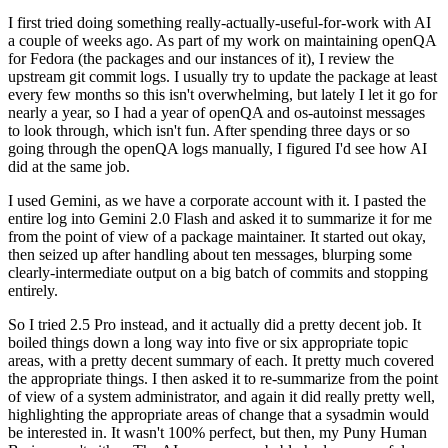
I first tried doing something really-actually-useful-for-work with AI
a couple of weeks ago. As part of my work on maintaining openQA
for Fedora (the packages and our instances of it), I review the
upstream git commit logs. I usually try to update the package at least
every few months so this isn't overwhelming, but lately I let it go for
nearly a year, so I had a year of openQA and os-autoinst messages
to look through, which isn't fun. After spending three days or so
going through the openQA logs manually, I figured I'd see how AI
did at the same job.
I used Gemini, as we have a corporate account with it. I pasted the
entire log into Gemini 2.0 Flash and asked it to summarize it for me
from the point of view of a package maintainer. It started out okay,
then seized up after handling about ten messages, blurping some
clearly-intermediate output on a big batch of commits and stopping
entirely.
So I tried 2.5 Pro instead, and it actually did a pretty decent job. It
boiled things down a long way into five or six appropriate topic
areas, with a pretty decent summary of each. It pretty much covered
the appropriate things. I then asked it to re-summarize from the point
of view of a system administrator, and again it did really pretty well,
highlighting the appropriate areas of change that a sysadmin would
be interested in. It wasn't 100% perfect, but then, my Puny Human