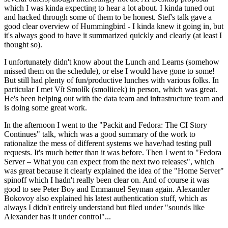
which I was kinda expecting to hear a lot about. I kinda tuned out
and hacked through some of them to be honest. Stef's talk gave a
good clear overview of Hummingbird - I kinda knew it going in, but
it's always good to have it summarized quickly and clearly (at least I
thought so).
I unfortunately didn't know about the Lunch and Learns (somehow
missed them on the schedule), or else I would have gone to some!
But still had plenty of fun/productive lunches with various folks. In
particular I met Vít Smolík (smoliicek) in person, which was great.
He's been helping out with the data team and infrastructure team and
is doing some great work.
In the afternoon I went to the "Packit and Fedora: The CI Story
Continues" talk, which was a good summary of the work to
rationalize the mess of different systems we have/had testing pull
requests. It's much better than it was before. Then I went to "Fedora
Server – What you can expect from the next two releases", which
was great because it clearly explained the idea of the "Home Server"
spinoff which I hadn't really been clear on. And of course it was
good to see Peter Boy and Emmanuel Seyman again. Alexander
Bokovoy also explained his latest authentication stuff, which as
always I didn't entirely understand but filed under "sounds like
Alexander has it under control"...