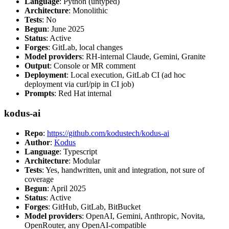
Language
: Python (untyped)
Architecture
: Monolithic
Tests
: No
Begun
: June 2025
Status
: Active
Forges
: GitLab, local changes
Model providers
: RH-internal Claude, Gemini, Granite
Output
: Console or MR comment
Deployment
: Local execution, GitLab CI (ad hoc
deployment via curl/pip in CI job)
Prompts
: Red Hat internal
kodus-ai
Repo
:
https://github.com/kodustech/kodus-ai
Author
:
Kodus
Language
: Typescript
Architecture
: Modular
Tests
: Yes, handwritten, unit and integration, not sure of
coverage
Begun
: April 2025
Status
: Active
Forges
: GitHub, GitLab, BitBucket
Model providers
: OpenAI, Gemini, Anthropic, Novita,
OpenRouter, any OpenAI-compatible