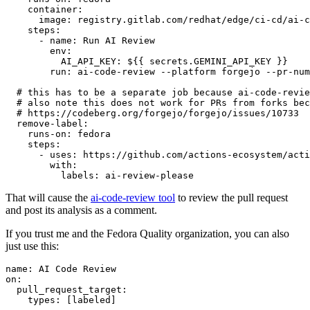
container
:
image
:
registry.gitlab.com/redhat/edge/ci-cd/ai-c
steps
:
-
name
:
Run AI Review
env
:
AI_API_KEY
:
${{ secrets.GEMINI_API_KEY }}
run
:
ai-code-review --platform forgejo --pr-num
# this has to be a separate job because ai-code-revie
# also note this does not work for PRs from forks bec
# https://codeberg.org/forgejo/forgejo/issues/10733
remove-label
:
runs-on
:
fedora
steps
:
-
uses
:
https://github.com/actions-ecosystem/acti
with
:
labels
:
ai-review-please
That will cause the
ai-code-review tool
to review the pull request
and post its analysis as a comment.
If you trust me and the Fedora Quality organization, you can also
just use this:
name
:
AI Code Review
on
:
pull_request_target
:
types
:
[
labeled
]