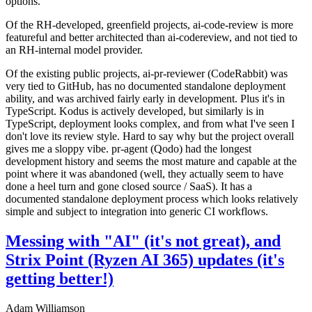
options.
Of the RH-developed, greenfield projects, ai-code-review is more
featureful and better architected than ai-codereview, and not tied to
an RH-internal model provider.
Of the existing public projects, ai-pr-reviewer (CodeRabbit) was
very tied to GitHub, has no documented standalone deployment
ability, and was archived fairly early in development. Plus it's in
TypeScript. Kodus is actively developed, but similarly is in
TypeScript, deployment looks complex, and from what I've seen I
don't love its review style. Hard to say why but the project overall
gives me a sloppy vibe. pr-agent (Qodo) had the longest
development history and seems the most mature and capable at the
point where it was abandoned (well, they actually seem to have
done a heel turn and gone closed source / SaaS). It has a
documented standalone deployment process which looks relatively
simple and subject to integration into generic CI workflows.
Messing with "AI" (it's not great), and
Strix Point (Ryzen AI 365) updates (it's
getting better!)
Adam Williamson