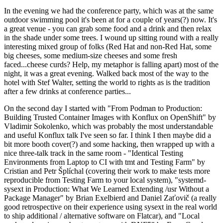
In the evening we had the conference party, which was at the same
outdoor swimming pool it's been at for a couple of years(?) now. It's
a great venue - you can grab some food and a drink and then relax
in the shade under some trees. I wound up sitting round with a really
interesting mixed group of folks (Red Hat and non-Red Hat, some
big cheeses, some medium-size cheeses and some fresh
faced...cheese curds? Help, my metaphor is falling apart) most of the
night, it was a great evening. Walked back most of the way to the
hotel with Stef Walter, setting the world to rights as is the tradition
after a few drinks at conference parties...
On the second day I started with "From Podman to Production:
Building Trusted Container Images with Konflux on OpenShift" by
Vladimir Sokolenko, which was probably the most understandable
and useful Konflux talk I've seen so far. I think I then maybe did a
bit more booth cover(?) and some hacking, then wrapped up with a
nice three-talk track in the same room - "Identical Testing
Environments from Laptop to CI with tmt and Testing Farm" by
Cristian and Petr Šplíchal (covering their work to make tests more
reproducible from Testing Farm to your local system), "systemd-
sysext in Production: What We Learned Extending /usr Without a
Package Manager" by Brian Exelbierd and Daniel Zaťovič (a really
good retrospective on their experience using sysext in the real world
to ship additional / alternative software on Flatcar), and "Local