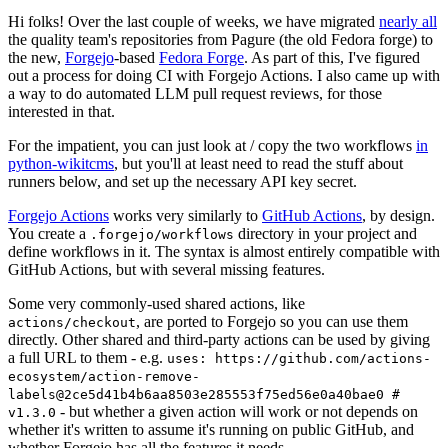
Hi folks! Over the last couple of weeks, we have migrated
nearly all
the quality team's repositories from Pagure (the old Fedora forge) to
the new,
Forgejo
-based
Fedora Forge
. As part of this, I've figured
out a process for doing CI with Forgejo Actions. I also came up with
a way to do automated LLM pull request reviews, for those
interested in that.
For the impatient, you can just look at / copy the two workflows
in
python-wikitcms
, but you'll at least need to read the stuff about
runners below, and set up the necessary API key secret.
Forgejo Actions
works very similarly to
GitHub Actions
, by design.
You create a
directory in your project and
.forgejo/workflows
define workflows in it. The syntax is almost entirely compatible with
GitHub Actions, but with several missing features.
Some very commonly-used shared actions, like
, are ported to Forgejo so you can use them
actions/checkout
directly. Other shared and third-party actions can be used by giving
a full URL to them - e.g.
uses: https://github.com/actions-
ecosystem/action-remove-
labels@2ce5d41b4b6aa8503e285553f75ed56e0a40bae0 #
- but whether a given action will work or not depends on
v1.3.0
whether it's written to assume it's running on public GitHub, and
whether Forgejo has all the features it needs.