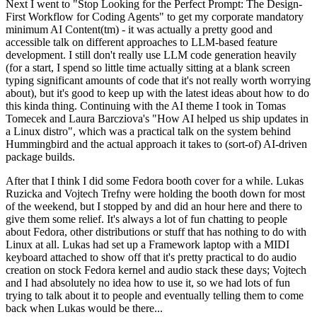
Next I went to "Stop Looking for the Perfect Prompt: The Design-
First Workflow for Coding Agents" to get my corporate mandatory
minimum AI Content(tm) - it was actually a pretty good and
accessible talk on different approaches to LLM-based feature
development. I still don't really use LLM code generation heavily
(for a start, I spend so little time actually sitting at a blank screen
typing significant amounts of code that it's not really worth worrying
about), but it's good to keep up with the latest ideas about how to do
this kinda thing. Continuing with the AI theme I took in Tomas
Tomecek and Laura Barcziova's "How AI helped us ship updates in
a Linux distro", which was a practical talk on the system behind
Hummingbird and the actual approach it takes to (sort-of) AI-driven
package builds.
After that I think I did some Fedora booth cover for a while. Lukas
Ruzicka and Vojtech Trefny were holding the booth down for most
of the weekend, but I stopped by and did an hour here and there to
give them some relief. It's always a lot of fun chatting to people
about Fedora, other distributions or stuff that has nothing to do with
Linux at all. Lukas had set up a Framework laptop with a MIDI
keyboard attached to show off that it's pretty practical to do audio
creation on stock Fedora kernel and audio stack these days; Vojtech
and I had absolutely no idea how to use it, so we had lots of fun
trying to talk about it to people and eventually telling them to come
back when Lukas would be there...