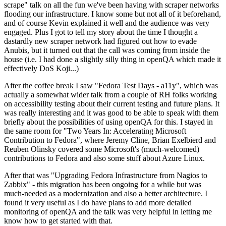
scrape" talk on all the fun we've been having with scraper networks
flooding our infrastructure. I know some but not all of it beforehand,
and of course Kevin explained it well and the audience was very
engaged. Plus I got to tell my story about the time I thought a
dastardly new scraper network had figured out how to evade
Anubis, but it turned out that the call was coming from inside the
house (i.e. I had done a slightly silly thing in openQA which made it
effectively DoS Koji...)
After the coffee break I saw "Fedora Test Days - a11y", which was
actually a somewhat wider talk from a couple of RH folks working
on accessibility testing about their current testing and future plans. It
was really interesting and it was good to be able to speak with them
briefly about the possibilities of using openQA for this. I stayed in
the same room for "Two Years In: Accelerating Microsoft
Contribution to Fedora", where Jeremy Cline, Brian Exelbierd and
Reuben Olinsky covered some Microsoft's (much-welcomed)
contributions to Fedora and also some stuff about Azure Linux.
After that was "Upgrading Fedora Infrastructure from Nagios to
Zabbix" - this migration has been ongoing for a while but was
much-needed as a modernization and also a better architecture. I
found it very useful as I do have plans to add more detailed
monitoring of openQA and the talk was very helpful in letting me
know how to get started with that.