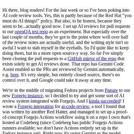
Hi there, blog readers! For the last week or so I've been poking into
AI code review tools. Yes, this is partly because of the Red Hat "you
must do AI things!" policy. But also, to be honest, because they
seem to be...actually good now. I set up AI reviews for pull requests
to our
openQA test repo
as an experiment. But especially over the
last couple of months, they've got to the point where well over half
of the review notes are actually useful, and the writing style isn't so
awful I want to stab myself in the eyeballs. So I'd quite like to keep
doing them, but in a more open source-y way. So far I've simply
been cloning the pull requests to a
GitHub mirror of the repo
that
exists solely to get AI reviews done. That repo has Gemini Code
Assist enabled so the PRs are reviewed by Gemini automatically,
e.g.
here
. It's very simple, but entirely closed source, there's no
control over it, and Google could take it away at any time.
We're in the middle of migrating Fedora projects from
Pagure
to our
new
Forgejo instance
, so I decided to try and get some sort of AI
review system integrated with Forgejo. And I
kinda succeeded
! I
wrote a
Forgejo integration
for
ai-code-review
, a tool I found that
was written by another Red Hatter, and managed to set up a proof-
of-concept Forgejo Actions workflow using it on a repo I own that's
hosted at Codeberg (since Codeberg has public Forgejo Actions
runners available; we don't have Actions entirely set up in the
Fedora instance yet). Right now it's using Gemini as the model