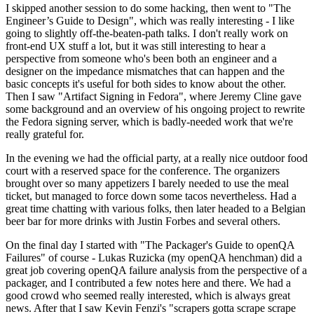
I skipped another session to do some hacking, then went to "The
Engineer’s Guide to Design", which was really interesting - I like
going to slightly off-the-beaten-path talks. I don't really work on
front-end UX stuff a lot, but it was still interesting to hear a
perspective from someone who's been both an engineer and a
designer on the impedance mismatches that can happen and the
basic concepts it's useful for both sides to know about the other.
Then I saw "Artifact Signing in Fedora", where Jeremy Cline gave
some background and an overview of his ongoing project to rewrite
the Fedora signing server, which is badly-needed work that we're
really grateful for.
In the evening we had the official party, at a really nice outdoor food
court with a reserved space for the conference. The organizers
brought over so many appetizers I barely needed to use the meal
ticket, but managed to force down some tacos nevertheless. Had a
great time chatting with various folks, then later headed to a Belgian
beer bar for more drinks with Justin Forbes and several others.
On the final day I started with "The Packager's Guide to openQA
Failures" of course - Lukas Ruzicka (my openQA henchman) did a
great job covering openQA failure analysis from the perspective of a
packager, and I contributed a few notes here and there. We had a
good crowd who seemed really interested, which is always great
news. After that I saw Kevin Fenzi's "scrapers gotta scrape scrape