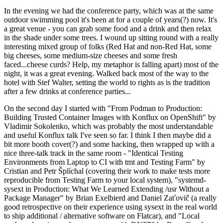
In the evening we had the conference party, which was at the same
outdoor swimming pool it's been at for a couple of years(?) now. It's
a great venue - you can grab some food and a drink and then relax
in the shade under some trees. I wound up sitting round with a really
interesting mixed group of folks (Red Hat and non-Red Hat, some
big cheeses, some medium-size cheeses and some fresh
faced...cheese curds? Help, my metaphor is falling apart) most of the
night, it was a great evening. Walked back most of the way to the
hotel with Stef Walter, setting the world to rights as is the tradition
after a few drinks at conference parties...
On the second day I started with "From Podman to Production:
Building Trusted Container Images with Konflux on OpenShift" by
Vladimir Sokolenko, which was probably the most understandable
and useful Konflux talk I've seen so far. I think I then maybe did a
bit more booth cover(?) and some hacking, then wrapped up with a
nice three-talk track in the same room - "Identical Testing
Environments from Laptop to CI with tmt and Testing Farm" by
Cristian and Petr Šplíchal (covering their work to make tests more
reproducible from Testing Farm to your local system), "systemd-
sysext in Production: What We Learned Extending /usr Without a
Package Manager" by Brian Exelbierd and Daniel Zaťovič (a really
good retrospective on their experience using sysext in the real world
to ship additional / alternative software on Flatcar), and "Local