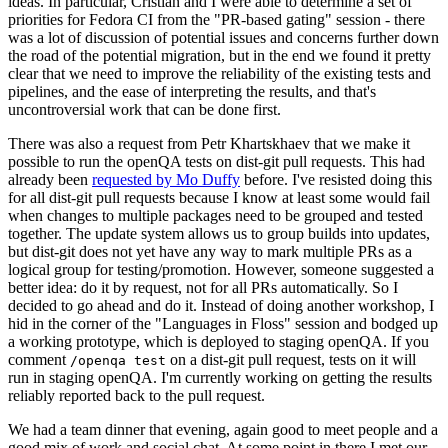
ideas. In particular, Cristian and I were able to determine a set of
priorities for Fedora CI from the "PR-based gating" session - there
was a lot of discussion of potential issues and concerns further down
the road of the potential migration, but in the end we found it pretty
clear that we need to improve the reliability of the existing tests and
pipelines, and the ease of interpreting the results, and that's
uncontroversial work that can be done first.
There was also a request from Petr Khartskhaev that we make it
possible to run the openQA tests on dist-git pull requests. This had
already been
requested by Mo Duffy
before. I've resisted doing this
for all dist-git pull requests because I know at least some would fail
when changes to multiple packages need to be grouped and tested
together. The update system allows us to group builds into updates,
but dist-git does not yet have any way to mark multiple PRs as a
logical group for testing/promotion. However, someone suggested a
better idea: do it by request, not for all PRs automatically. So I
decided to go ahead and do it. Instead of doing another workshop, I
hid in the corner of the "Languages in Floss" session and bodged up
a working prototype, which is deployed to staging openQA. If you
comment
on a dist-git pull request, tests on it will
/openqa test
run in staging openQA. I'm currently working on getting the results
reliably reported back to the pull request.
We had a team dinner that evening, again good to meet people and a
good mix of work and social chat. At some point in there I met our