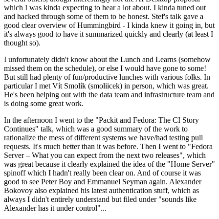
which I was kinda expecting to hear a lot about. I kinda tuned out
and hacked through some of them to be honest. Stef's talk gave a
good clear overview of Hummingbird - I kinda knew it going in, but
it's always good to have it summarized quickly and clearly (at least I
thought so).
I unfortunately didn't know about the Lunch and Learns (somehow
missed them on the schedule), or else I would have gone to some!
But still had plenty of fun/productive lunches with various folks. In
particular I met Vít Smolík (smoliicek) in person, which was great.
He's been helping out with the data team and infrastructure team and
is doing some great work.
In the afternoon I went to the "Packit and Fedora: The CI Story
Continues" talk, which was a good summary of the work to
rationalize the mess of different systems we have/had testing pull
requests. It's much better than it was before. Then I went to "Fedora
Server – What you can expect from the next two releases", which
was great because it clearly explained the idea of the "Home Server"
spinoff which I hadn't really been clear on. And of course it was
good to see Peter Boy and Emmanuel Seyman again. Alexander
Bokovoy also explained his latest authentication stuff, which as
always I didn't entirely understand but filed under "sounds like
Alexander has it under control"...