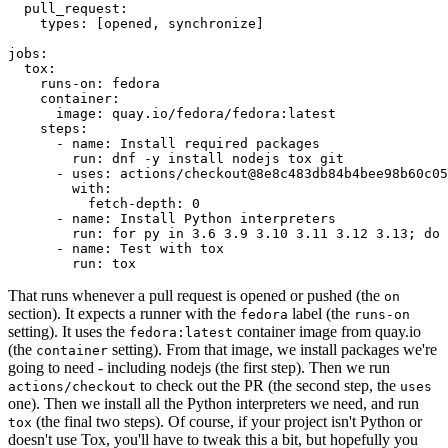
pull_request
:
types
:
[
opened
,
synchronize
]
jobs
:
tox
:
runs-on
:
fedora
container
:
image
:
quay.io/fedora/fedora:latest
steps
:
-
name
:
Install required packages
run
:
dnf -y install nodejs tox git
-
uses
:
actions/checkout@8e8c483db84b4bee98b60c05
with
:
fetch-depth
:
0
-
name
:
Install Python interpreters
run
:
for py in 3.6 3.9 3.10 3.11 3.12 3.13; do 
-
name
:
Test with tox
run
:
tox
That runs whenever a pull request is opened or pushed (the
on
section). It expects a runner with the
label (the
fedora
runs-on
setting). It uses the
container image from quay.io
fedora:latest
(the
setting). From that image, we install packages we're
container
going to need - including nodejs (the first step). Then we run
to check out the PR (the second step, the
actions/checkout
uses
one). Then we install all the Python interpreters we need, and run
(the final two steps). Of course, if your project isn't Python or
tox
doesn't use Tox, you'll have to tweak this a bit, but hopefully you