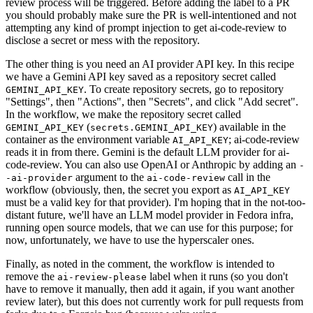
review process will be triggered. Before adding the label to a PR
you should probably make sure the PR is well-intentioned and not
attempting any kind of prompt injection to get ai-code-review to
disclose a secret or mess with the repository.
The other thing is you need an AI provider API key. In this recipe
we have a Gemini API key saved as a repository secret called
. To create repository secrets, go to repository
GEMINI_API_KEY
"Settings", then "Actions", then "Secrets", and click "Add secret".
In the workflow, we make the repository secret called
(
) available in the
GEMINI_API_KEY
secrets.GEMINI_API_KEY
container as the environment variable
; ai-code-review
AI_API_KEY
reads it in from there. Gemini is the default LLM provider for ai-
code-review. You can also use OpenAI or Anthropic by adding an
-
argument to the
call in the
-ai-provider
ai-code-review
workflow (obviously, then, the secret you export as
AI_API_KEY
must be a valid key for that provider). I'm hoping that in the not-too-
distant future, we'll have an LLM model provider in Fedora infra,
running open source models, that we can use for this purpose; for
now, unfortunately, we have to use the hyperscaler ones.
Finally, as noted in the comment, the workflow is intended to
remove the
label when it runs (so you don't
ai-review-please
have to remove it manually, then add it again, if you want another
review later), but this does not currently work for pull requests from