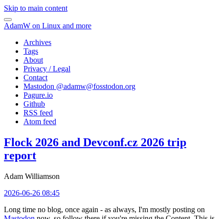
Skip to main content
AdamW on Linux and more
Archives
Tags
About
Privacy / Legal
Contact
Mastodon @
adamw@fosstodon.org
Pagure.io
Github
RSS feed
Atom feed
Flock 2026 and Devconf.cz 2026 trip
report
Adam Williamson
2026-06-26 08:45
Long time no blog, once again - as always, I'm mostly posting on
Mastodon
now, so follow there if you're missing the Content. This is