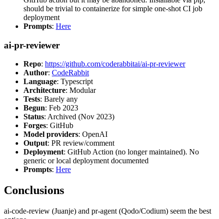
should be trivial to containerize for simple one-shot CI job
deployment
Prompts
:
Here
ai-pr-reviewer
Repo
:
https://github.com/coderabbitai/ai-pr-reviewer
Author
:
CodeRabbit
Language
: Typescript
Architecture
: Modular
Tests
: Barely any
Begun
: Feb 2023
Status
: Archived (Nov 2023)
Forges
: GitHub
Model providers
: OpenAI
Output
: PR review/comment
Deployment
: GitHub Action (no longer maintained). No
generic or local deployment documented
Prompts
:
Here
Conclusions
ai-code-review (Juanje) and pr-agent (Qodo/Codium) seem the best