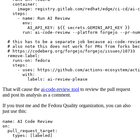
container
:
image
:
registry.gitlab.com/redhat/edge/ci-cd/ai-c
steps
:
-
name
:
Run AI Review
env
:
AI_API_KEY
:
${{ secrets.GEMINI_API_KEY }}
run
:
ai-code-review --platform forgejo --pr-num
# this has to be a separate job because ai-code-revie
# also note this does not work for PRs from forks bec
# https://codeberg.org/forgejo/forgejo/issues/10733
remove-label
:
runs-on
:
fedora
steps
:
-
uses
:
https://github.com/actions-ecosystem/acti
with
:
labels
:
ai-review-please
That will cause the
ai-code-review tool
to review the pull request
and post its analysis as a comment.
If you trust me and the Fedora Quality organization, you can also
just use this:
name
:
AI Code Review
on
:
pull_request_target
:
types
:
[
labeled
]