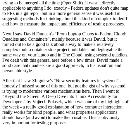
trying to be merged all the time (OpenShift). It wasn't directly
applicable to anything I do, exactly - Fedora updates don't quite map
to PRs in a git repo - but in a more general sense it was useful in
suggesting methods for thinking about this kind of complex tradeoff
and how to measure the impact and efficiency of testing processes.
Next I saw David Duncan's "From Laptop Chaos to Fedora Cloud:
Quadlets and Containers", mainly because it was David, but it
turned out to be a good talk about a way to make a relatively
complex multi-container side project buildable and deployable the
same way on your laptop and in The Cloud, using systemd quadlets.
I've dealt with this general area before a few times. David made a
solid case that quadlets are a good approach, in his usual fun and
personable style.
After that I saw Zbigniew's "New security features in systemd" -
honestly I missed some of this one, but got the gist of why systemd
is trying to modernize various mechanisms here. Then I went to
"Beyond the Screen: A Deep Dive into Linux Accessibility for
Developers" by Vojtech Polasek, which was one of my highlights of
the week - a really good explanation of how computer interaction
really works for blind people, and what properties applications
should have (and avoid) to make them usable. This is obviously
very important for testing purposes.