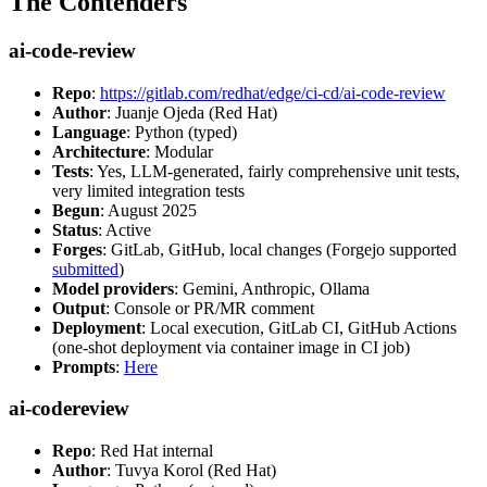
The Contenders
ai-code-review
Repo
:
https://gitlab.com/redhat/edge/ci-cd/ai-code-review
Author
: Juanje Ojeda (Red Hat)
Language
: Python (typed)
Architecture
: Modular
Tests
: Yes, LLM-generated, fairly comprehensive unit tests,
very limited integration tests
Begun
: August 2025
Status
: Active
Forges
: GitLab, GitHub, local changes (Forgejo supported
submitted
)
Model providers
: Gemini, Anthropic, Ollama
Output
: Console or PR/MR comment
Deployment
: Local execution, GitLab CI, GitHub Actions
(one-shot deployment via container image in CI job)
Prompts
:
Here
ai-codereview
Repo
: Red Hat internal
Author
: Tuvya Korol (Red Hat)