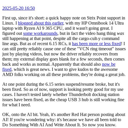
2025-05-20 16:50
First up, since it's short: a quick happy note on Strix Point support in
Linux. I
blogged about this earlier
, with my HP Omnibook 14 Ultra
laptop with Ryzen AI 9 365 CPU, and it wasn't going great. I
figured out
some workarounds
, but in fact the video hang thing
was
still happening at that point, despite all the cargo-cult-y command
line args. But as of recent 6.15 RCs, it
has been more or less fixed
! I
can still pretty reliably cause one of these "VCN ring timeout" issues
just by playing videos, but now the driver reliably recovers from
them; my external display goes blank for a few seconds, then comes
back and works as normal. Apparently that should also
now be
fixed
, which is great news. I want to give kudos to the awesome
AMD folks working on all these problems, they're doing a great job.
At one point during the 6.15 series suspend/resume broke, but it's
been fixed. So as of now, support is looking pretty good for my use
cases. I haven't tested lately whether Thunderbolt docking station
issues have been fixed, as the cheap USB 3 hub is still working fine
for what I need.
OK, onto the AI bit. Yeah, it's another Red Hat person posting about
AI! If you're wondering why: it's because we have all been told to
Do Something With AI And Write About It. So now you know.