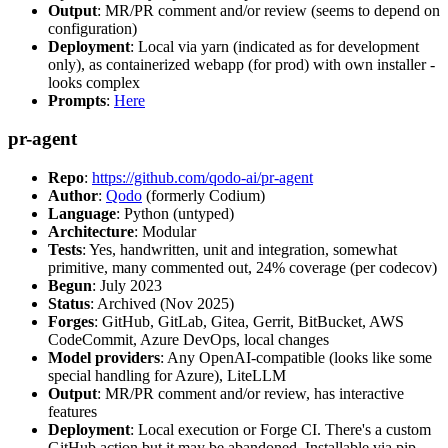
Output
: MR/PR comment and/or review (seems to depend on
configuration)
Deployment
: Local via yarn (indicated as for development
only), as containerized webapp (for prod) with own installer -
looks complex
Prompts
:
Here
pr-agent
Repo
:
https://github.com/qodo-ai/pr-agent
Author
:
Qodo
(formerly Codium)
Language
: Python (untyped)
Architecture
: Modular
Tests
: Yes, handwritten, unit and integration, somewhat
primitive, many commented out, 24% coverage (per codecov)
Begun
: July 2023
Status
: Archived (Nov 2025)
Forges
: GitHub, GitLab, Gitea, Gerrit, BitBucket, AWS
CodeCommit, Azure DevOps, local changes
Model providers
: Any OpenAI-compatible (looks like some
special handling for Azure), LiteLLM
Output
: MR/PR comment and/or review, has interactive
features
Deployment
: Local execution or Forge CI. There's a custom
GitHub action but it may be abandoned. Installable via pip,