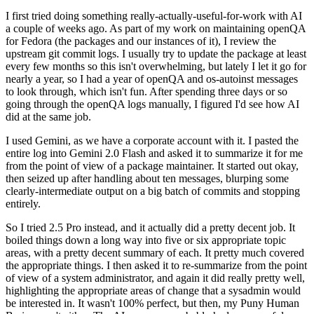
I first tried doing something really-actually-useful-for-work with AI
a couple of weeks ago. As part of my work on maintaining openQA
for Fedora (the packages and our instances of it), I review the
upstream git commit logs. I usually try to update the package at least
every few months so this isn't overwhelming, but lately I let it go for
nearly a year, so I had a year of openQA and os-autoinst messages
to look through, which isn't fun. After spending three days or so
going through the openQA logs manually, I figured I'd see how AI
did at the same job.
I used Gemini, as we have a corporate account with it. I pasted the
entire log into Gemini 2.0 Flash and asked it to summarize it for me
from the point of view of a package maintainer. It started out okay,
then seized up after handling about ten messages, blurping some
clearly-intermediate output on a big batch of commits and stopping
entirely.
So I tried 2.5 Pro instead, and it actually did a pretty decent job. It
boiled things down a long way into five or six appropriate topic
areas, with a pretty decent summary of each. It pretty much covered
the appropriate things. I then asked it to re-summarize from the point
of view of a system administrator, and again it did really pretty well,
highlighting the appropriate areas of change that a sysadmin would
be interested in. It wasn't 100% perfect, but then, my Puny Human