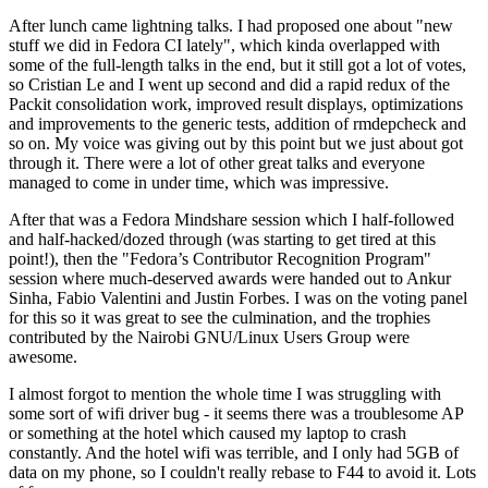
After lunch came lightning talks. I had proposed one about "new
stuff we did in Fedora CI lately", which kinda overlapped with
some of the full-length talks in the end, but it still got a lot of votes,
so Cristian Le and I went up second and did a rapid redux of the
Packit consolidation work, improved result displays, optimizations
and improvements to the generic tests, addition of rmdepcheck and
so on. My voice was giving out by this point but we just about got
through it. There were a lot of other great talks and everyone
managed to come in under time, which was impressive.
After that was a Fedora Mindshare session which I half-followed
and half-hacked/dozed through (was starting to get tired at this
point!), then the "Fedora’s Contributor Recognition Program"
session where much-deserved awards were handed out to Ankur
Sinha, Fabio Valentini and Justin Forbes. I was on the voting panel
for this so it was great to see the culmination, and the trophies
contributed by the Nairobi GNU/Linux Users Group were
awesome.
I almost forgot to mention the whole time I was struggling with
some sort of wifi driver bug - it seems there was a troublesome AP
or something at the hotel which caused my laptop to crash
constantly. And the hotel wifi was terrible, and I only had 5GB of
data on my phone, so I couldn't really rebase to F44 to avoid it. Lots