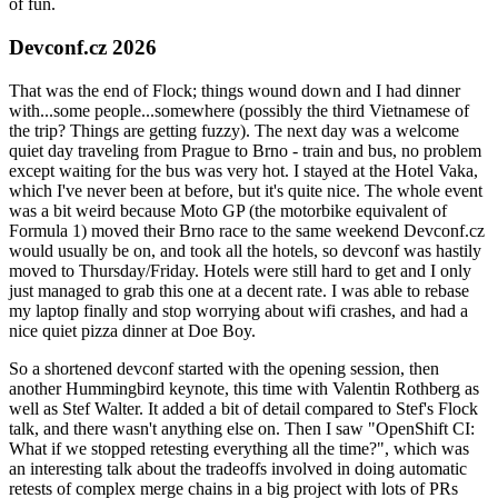
of fun.
Devconf.cz 2026
That was the end of Flock; things wound down and I had dinner
with...some people...somewhere (possibly the third Vietnamese of
the trip? Things are getting fuzzy). The next day was a welcome
quiet day traveling from Prague to Brno - train and bus, no problem
except waiting for the bus was very hot. I stayed at the Hotel Vaka,
which I've never been at before, but it's quite nice. The whole event
was a bit weird because Moto GP (the motorbike equivalent of
Formula 1) moved their Brno race to the same weekend Devconf.cz
would usually be on, and took all the hotels, so devconf was hastily
moved to Thursday/Friday. Hotels were still hard to get and I only
just managed to grab this one at a decent rate. I was able to rebase
my laptop finally and stop worrying about wifi crashes, and had a
nice quiet pizza dinner at Doe Boy.
So a shortened devconf started with the opening session, then
another Hummingbird keynote, this time with Valentin Rothberg as
well as Stef Walter. It added a bit of detail compared to Stef's Flock
talk, and there wasn't anything else on. Then I saw "OpenShift CI:
What if we stopped retesting everything all the time?", which was
an interesting talk about the tradeoffs involved in doing automatic
retests of complex merge chains in a big project with lots of PRs