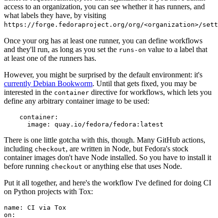
access to an organization, you can see whether it has runners, and
what labels they have, by visiting
https://forge.fedoraproject.org/org/<organization>/set
Once your org has at least one runner, you can define workflows
and they'll run, as long as you set the
value to a label that
runs-on
at least one of the runners has.
However, you might be surprised by the default environment: it's
currently Debian Bookworm
. Until that gets fixed, you may be
interested in the
directive for workflows, which lets you
container
define any arbitrary container image to be used:
container
:
image
:
quay.io/fedora/fedora:latest
There is one little gotcha with this, though. Many GitHub actions,
including
, are written in Node, but Fedora's stock
checkout
container images don't have Node installed. So you have to install it
before running
or anything else that uses Node.
checkout
Put it all together, and here's the workflow I've defined for doing CI
on Python projects with Tox:
name
:
CI via Tox
on
: