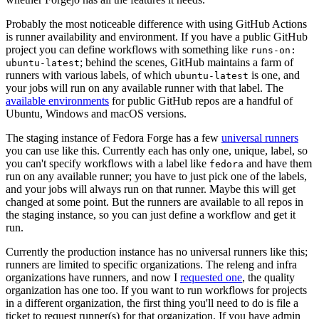
Probably the most noticeable difference with using GitHub Actions
is runner availability and environment. If you have a public GitHub
project you can define workflows with something like
runs-on:
; behind the scenes, GitHub maintains a farm of
ubuntu-latest
runners with various labels, of which
is one, and
ubuntu-latest
your jobs will run on any available runner with that label. The
available environments
for public GitHub repos are a handful of
Ubuntu, Windows and macOS versions.
The staging instance of Fedora Forge has a few
universal runners
you can use like this. Currently each has only one, unique, label, so
you can't specify workflows with a label like
and have them
fedora
run on any available runner; you have to just pick one of the labels,
and your jobs will always run on that runner. Maybe this will get
changed at some point. But the runners are available to all repos in
the staging instance, so you can just define a workflow and get it
run.
Currently the production instance has no universal runners like this;
runners are limited to specific organizations. The releng and infra
organizations have runners, and now I
requested one
, the quality
organization has one too. If you want to run workflows for projects
in a different organization, the first thing you'll need to do is file a
ticket to request runner(s) for that organization. If you have admin