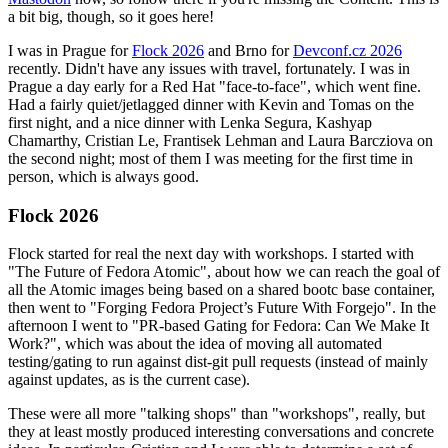
a bit big, though, so it goes here!
I was in Prague for
Flock 2026
and Brno for
Devconf.cz 2026
recently. Didn't have any issues with travel, fortunately. I was in
Prague a day early for a Red Hat "face-to-face", which went fine.
Had a fairly quiet/jetlagged dinner with Kevin and Tomas on the
first night, and a nice dinner with Lenka Segura, Kashyap
Chamarthy, Cristian Le, Frantisek Lehman and Laura Barcziova on
the second night; most of them I was meeting for the first time in
person, which is always good.
Flock 2026
Flock started for real the next day with workshops. I started with
"The Future of Fedora Atomic", about how we can reach the goal of
all the Atomic images being based on a shared bootc base container,
then went to "Forging Fedora Project’s Future With Forgejo". In the
afternoon I went to "PR-based Gating for Fedora: Can We Make It
Work?", which was about the idea of moving all automated
testing/gating to run against dist-git pull requests (instead of mainly
against updates, as is the current case).
These were all more "talking shops" than "workshops", really, but
they at least mostly produced interesting conversations and concrete