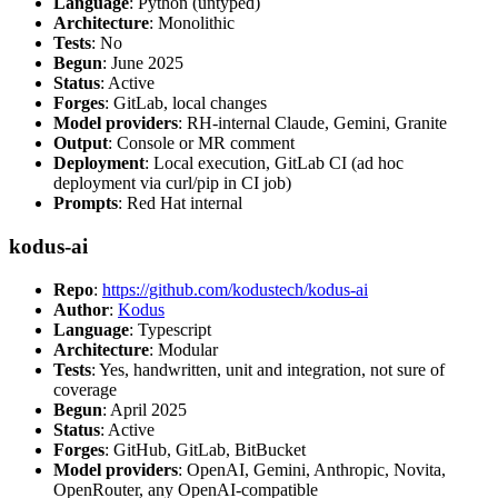
Language
: Python (untyped)
Architecture
: Monolithic
Tests
: No
Begun
: June 2025
Status
: Active
Forges
: GitLab, local changes
Model providers
: RH-internal Claude, Gemini, Granite
Output
: Console or MR comment
Deployment
: Local execution, GitLab CI (ad hoc
deployment via curl/pip in CI job)
Prompts
: Red Hat internal
kodus-ai
Repo
:
https://github.com/kodustech/kodus-ai
Author
:
Kodus
Language
: Typescript
Architecture
: Modular
Tests
: Yes, handwritten, unit and integration, not sure of
coverage
Begun
: April 2025
Status
: Active
Forges
: GitHub, GitLab, BitBucket
Model providers
: OpenAI, Gemini, Anthropic, Novita,
OpenRouter, any OpenAI-compatible