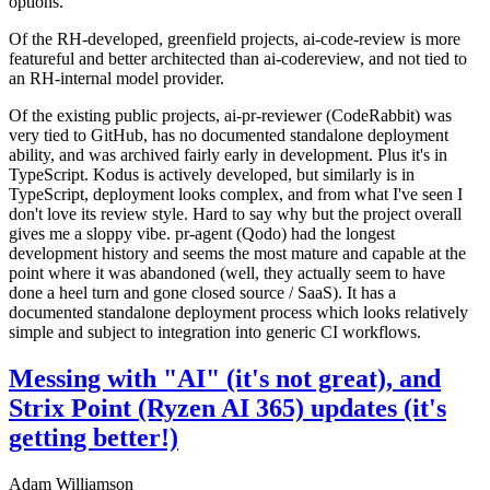
options.
Of the RH-developed, greenfield projects, ai-code-review is more
featureful and better architected than ai-codereview, and not tied to
an RH-internal model provider.
Of the existing public projects, ai-pr-reviewer (CodeRabbit) was
very tied to GitHub, has no documented standalone deployment
ability, and was archived fairly early in development. Plus it's in
TypeScript. Kodus is actively developed, but similarly is in
TypeScript, deployment looks complex, and from what I've seen I
don't love its review style. Hard to say why but the project overall
gives me a sloppy vibe. pr-agent (Qodo) had the longest
development history and seems the most mature and capable at the
point where it was abandoned (well, they actually seem to have
done a heel turn and gone closed source / SaaS). It has a
documented standalone deployment process which looks relatively
simple and subject to integration into generic CI workflows.
Messing with "AI" (it's not great), and
Strix Point (Ryzen AI 365) updates (it's
getting better!)
Adam Williamson