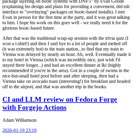
package layering on bootc systems with DNF5" by Evan Goode
(explaining his design and plans for providing a convenient, dnf-ish
interface to "overlaying" packages on bootc-based installs). I met
Evan in person for the first time at the party, and it was great talking
to him. I hope his work on this goes well - we really need it for the
glorious bootc-based future.
After that was the traditional wrap-up session with the trivia quiz (I
won a t-shirt!) and then I said bye to a lot of people and melted off
(it was extremely hot) to the train station...to find that my train to
Vienna was delayed by nearly an hour. Ah, well. Eventually made it
to my hotel in Vienna (which was incredibly nice, just wish I'd
stayed there longer...) and had an excellent dinner at Iki (highly
recommended if you're in the area). Got in a couple of swims in the
nice-but-small hotel pool before and after sleeping, then had a
Vienna take on avocado toast (interesting!) for breakfast and headed
off to the airport, and that was another trip in the books.
CI and LLM review on Fedora Forge
with Forgejo Actions
Adam Williamson
2026-01-19 23:19