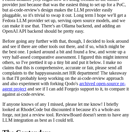
provider just because that was the easiest thing to set up for a PoC,
but ai-code-review's design makes the LLM provider easily
pluggable, so it's trivial to swap it out. Long term I hope we'll get a
Fedora LLM provider set up, serving open source models, and we
can make it use that. There's an Ollama backend, and adding an
OpenAI API backend should be pretty easy.
Before going any further with that, though, I decided to look around
and see if there are other tools out there, and if so, which might be
the best one. I poked around a bit and found a few, and wrote up a
very half-assed comparative assessment. I figured this might interest
others, so I've prettied it up a tiny bit and put it below. I make no
claims that this is comprehensive, accurate or fair, please send all
complaints to the happyassassin.net HR department! The takeaway
is that I'll probably keep working on the ai-code-review approach
and also experiment with forking Qodo's
archived open-source pr-
agent project
and see if I can add Forgejo support to it, to compare it
against ai-code-review.
If anyone knows of any I missed, please let me know! I briefly
looked at RhodeCode but discounted it because it's a whole-ass
forge, not just a review tool. ReviewBoard doesn't seem to have any
LLM integration as best as I could tell.