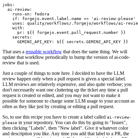
jobs
:
ai-review
:
runs-on
:
fedora
if
:
forgejo.event.label.name == 'ai-review-please'
uses
:
quality/workflows/.forgejo/workflows/ai-revie
with
:
pr
:
${{ forgejo.event.pull_request.number }}
secrets
:
GEMINI_API_KEY
:
${{ secrets.GEMINI_API_KEY }}
That uses a
reusable workflow
that does the same thing. We will
update that workflow periodically to bump the version of ai-code-
review that is used.
Just a couple of things to note here. I decided to have the LLM
review happen only when a pull request is given a special label.
LLM reviews are relatively expensive, and also quite verbose; you
don't necessarily want one cluttering up the ticket any time a pull
request is created or edited, and you
may
not want to make it
possible for someone to charge some LLM usage to your account as
often as they like just by creating or editing a pull request.
So, to use this recipe you have to create a label called
ai-review-
in your repository. You can do this by going to "Issues",
please
then clicking "Labels", then "New label". Give it whatever color
and description you like. Any time you add that label to a PR, the