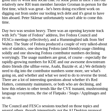
relatively new RH team member Jaroslav Groman in-person for the
first time, which was great - he's been doing excellent work on
digging out from under our tooling tech debt and it's great to have
him aboard. Peter Sklenar unfortunately wasn't able to come this
time.
Day two was session heavy. There was an opening keynote track
with Jef's "State of Fedora" address, live Fedora Council and
FESCo meetings (effectively), and a Hummingbird talk from Stef
Walter. The State of Fedora produced a couple of very talked-about
sets of statistics, one showing Fedora (and friends) usage climbing
solidly and one showing Fedora contributor numbers declining
worryingly. The usage numbers are great, of course - especially the
rapidly-growing numbers for KDE and our awesome downstream
distro friends (the uBlue-verse, Asahi, Bazzite et. al.) We definitely
need to dig into the contributor numbers some more, see what's
going on, and whether and what we need to do to reverse the trend.
There are a lot of interesting questions about whether it's Red
Hatters, community maintainers, or both who are declining, and
how this relates to other trends like the CVE tsunami, mushrooming
language ecosystems, the rise of Flatpaks / Snaps / AppImages and
so on.
The Council and FESCo sessions touched on those topics and
several others, though interestingly not the AI Desktop proposal