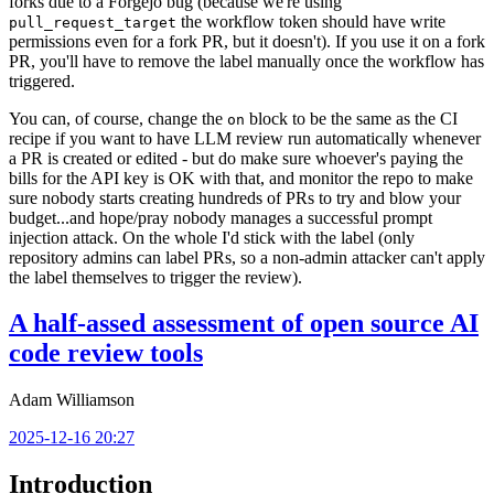
forks due to a Forgejo bug (because we're using
the workflow token should have write
pull_request_target
permissions even for a fork PR, but it doesn't). If you use it on a fork
PR, you'll have to remove the label manually once the workflow has
triggered.
You can, of course, change the
block to be the same as the CI
on
recipe if you want to have LLM review run automatically whenever
a PR is created or edited - but do make sure whoever's paying the
bills for the API key is OK with that, and monitor the repo to make
sure nobody starts creating hundreds of PRs to try and blow your
budget...and hope/pray nobody manages a successful prompt
injection attack. On the whole I'd stick with the label (only
repository admins can label PRs, so a non-admin attacker can't apply
the label themselves to trigger the review).
A half-assed assessment of open source AI
code review tools
Adam Williamson
2025-12-16 20:27
Introduction