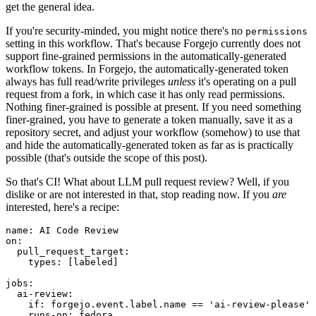
get the general idea.
If you're security-minded, you might notice there's no
permissions
setting in this workflow. That's because Forgejo currently does not
support fine-grained permissions in the automatically-generated
workflow tokens. In Forgejo, the automatically-generated token
always has full read/write privileges
unless
it's operating on a pull
request from a fork, in which case it has only read permissions.
Nothing finer-grained is possible at present. If you need something
finer-grained, you have to generate a token manually, save it as a
repository secret, and adjust your workflow (somehow) to use that
and hide the automatically-generated token as far as is practically
possible (that's outside the scope of this post).
So that's CI! What about LLM pull request review? Well, if you
dislike or are not interested in that, stop reading now. If you
are
interested, here's a recipe:
name
:
AI Code Review
on
:
pull_request_target
:
types
:
[
labeled
]
jobs
:
ai-review
:
if
:
forgejo.event.label.name == 'ai-review-please'
runs-on
:
fedora