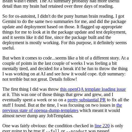
Brain wasn't either. The AI summary probably had more useful
detail than my brain had retained over three days of reading.
So for os-autoinst, I didn't do the puny human brain reading. I got
Gemini to do the same two summaries for me, and did the package
update and deployment based on those. It flagged up appropriate
things for me to look at in the package update and test deployment,
and it seems like it did fine, since the package built and the
deployment is mostly working. For this purpose, it definitely seems
useful.
But when it comes to code...seems like a bit of a different story. At a
couple of points in the last couple of weeks I was feeling a bit
mentally tired, and decided for a break it'd be fun to throw the thing
I was working on at AI and see how it would cope. tl;dr summary:
not terrible but not great. Details follow!
The first thing I did was throw
this openQA template loading issue
at it. This was one of those things that grew and grew, and I
eventually spent a week or so on a
pretty substantial PR
to fix all the
stuff I found. But at the time, I was focusing on two issues in
the
previous state of openqa-dump-templates
which meant it would
almost never dump any JobTemplates.
One was fairly obvious: the condition checked in
line 220
is only
ever going to be true if
or
was passed.
--full
--product