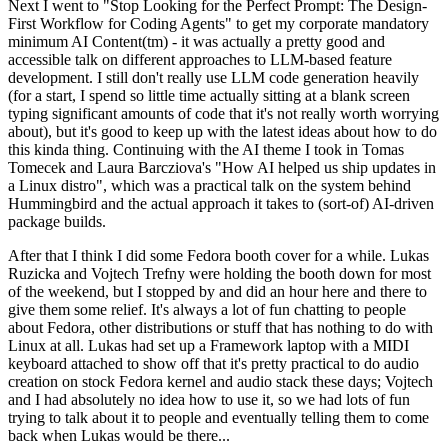
Next I went to "Stop Looking for the Perfect Prompt: The Design-
First Workflow for Coding Agents" to get my corporate mandatory
minimum AI Content(tm) - it was actually a pretty good and
accessible talk on different approaches to LLM-based feature
development. I still don't really use LLM code generation heavily
(for a start, I spend so little time actually sitting at a blank screen
typing significant amounts of code that it's not really worth worrying
about), but it's good to keep up with the latest ideas about how to do
this kinda thing. Continuing with the AI theme I took in Tomas
Tomecek and Laura Barcziova's "How AI helped us ship updates in
a Linux distro", which was a practical talk on the system behind
Hummingbird and the actual approach it takes to (sort-of) AI-driven
package builds.
After that I think I did some Fedora booth cover for a while. Lukas
Ruzicka and Vojtech Trefny were holding the booth down for most
of the weekend, but I stopped by and did an hour here and there to
give them some relief. It's always a lot of fun chatting to people
about Fedora, other distributions or stuff that has nothing to do with
Linux at all. Lukas had set up a Framework laptop with a MIDI
keyboard attached to show off that it's pretty practical to do audio
creation on stock Fedora kernel and audio stack these days; Vojtech
and I had absolutely no idea how to use it, so we had lots of fun
trying to talk about it to people and eventually telling them to come
back when Lukas would be there...