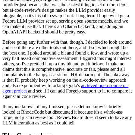
provider just because that was the easiest thing to set up for a PoC,
but ai-code-review's design makes the LLM provider easily
pluggable, so it's trivial to swap it out. Long term I hope we'll get a
Fedora LLM provider set up, serving open source models, and we
can make it use that. There's an Ollama backend, and adding an
OpenAI API backend should be pretty easy.
Before going any further with that, though, I decided to look around
and see if there are other tools out there, and if so, which might be
the best one. I poked around a bit and found a few, and wrote up a
very half-assed comparative assessment. I figured this might interest
others, so I've prettied it up a tiny bit and put it below. I make no
claims that this is comprehensive, accurate or fair, please send all
complaints to the happyassassin.net HR department! The takeaway
is that I'll probably keep working on the ai-code-review approach
and also experiment with forking Qodo's
archived open-source pr-
agent project
and see if I can add Forgejo support to it, to compare it
against ai-code-review.
If anyone knows of any I missed, please let me know! I briefly
looked at RhodeCode but discounted it because it's a whole-ass
forge, not just a review tool. ReviewBoard doesn't seem to have any
LLM integration as best as I could tell.