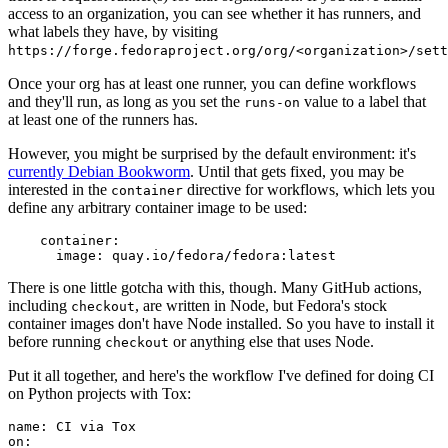
access to an organization, you can see whether it has runners, and
what labels they have, by visiting
https://forge.fedoraproject.org/org/<organization>/set
Once your org has at least one runner, you can define workflows
and they'll run, as long as you set the
value to a label that
runs-on
at least one of the runners has.
However, you might be surprised by the default environment: it's
currently Debian Bookworm
. Until that gets fixed, you may be
interested in the
directive for workflows, which lets you
container
define any arbitrary container image to be used:
container
:
image
:
quay.io/fedora/fedora:latest
There is one little gotcha with this, though. Many GitHub actions,
including
, are written in Node, but Fedora's stock
checkout
container images don't have Node installed. So you have to install it
before running
or anything else that uses Node.
checkout
Put it all together, and here's the workflow I've defined for doing CI
on Python projects with Tox:
name
:
CI via Tox
on
: