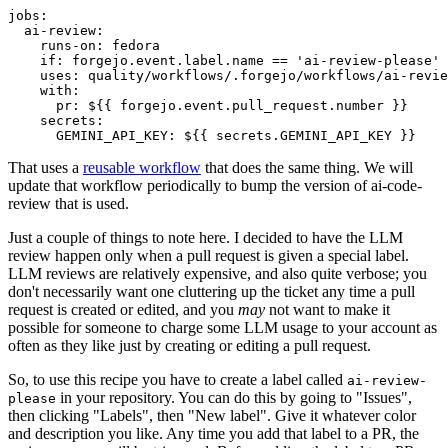
jobs
:
ai-review
:
runs-on
:
fedora
if
:
forgejo.event.label.name == 'ai-review-please'
uses
:
quality/workflows/.forgejo/workflows/ai-revie
with
:
pr
:
${{ forgejo.event.pull_request.number }}
secrets
:
GEMINI_API_KEY
:
${{ secrets.GEMINI_API_KEY }}
That uses a
reusable workflow
that does the same thing. We will
update that workflow periodically to bump the version of ai-code-
review that is used.
Just a couple of things to note here. I decided to have the LLM
review happen only when a pull request is given a special label.
LLM reviews are relatively expensive, and also quite verbose; you
don't necessarily want one cluttering up the ticket any time a pull
request is created or edited, and you
may
not want to make it
possible for someone to charge some LLM usage to your account as
often as they like just by creating or editing a pull request.
So, to use this recipe you have to create a label called
ai-review-
in your repository. You can do this by going to "Issues",
please
then clicking "Labels", then "New label". Give it whatever color
and description you like. Any time you add that label to a PR, the