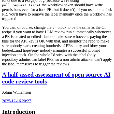
forks due to a Forgejo bug (because we're using
the workflow token should have write
pull_request_target
permissions even for a fork PR, but it doesn't). If you use it on a fork
PR, you'll have to remove the label manually once the workflow has
triggered.
You can, of course, change the
block to be the same as the CI
on
recipe if you want to have LLM review run automatically whenever
a PR is created or edited - but do make sure whoever's paying the
bills for the API key is OK with that, and monitor the repo to make
sure nobody starts creating hundreds of PRs to try and blow your
budget...and hope/pray nobody manages a successful prompt
injection attack. On the whole I'd stick with the label (only
repository admins can label PRs, so a non-admin attacker can't apply
the label themselves to trigger the review).
A half-assed assessment of open source AI
code review tools
Adam Williamson
2025-12-16 20:27
Introduction