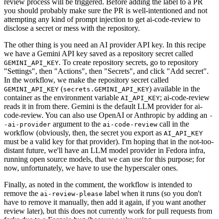
review process will be triggered. Before adding the label to a PR
you should probably make sure the PR is well-intentioned and not
attempting any kind of prompt injection to get ai-code-review to
disclose a secret or mess with the repository.
The other thing is you need an AI provider API key. In this recipe
we have a Gemini API key saved as a repository secret called
. To create repository secrets, go to repository
GEMINI_API_KEY
"Settings", then "Actions", then "Secrets", and click "Add secret".
In the workflow, we make the repository secret called
(
) available in the
GEMINI_API_KEY
secrets.GEMINI_API_KEY
container as the environment variable
; ai-code-review
AI_API_KEY
reads it in from there. Gemini is the default LLM provider for ai-
code-review. You can also use OpenAI or Anthropic by adding an
-
argument to the
call in the
-ai-provider
ai-code-review
workflow (obviously, then, the secret you export as
AI_API_KEY
must be a valid key for that provider). I'm hoping that in the not-too-
distant future, we'll have an LLM model provider in Fedora infra,
running open source models, that we can use for this purpose; for
now, unfortunately, we have to use the hyperscaler ones.
Finally, as noted in the comment, the workflow is intended to
remove the
label when it runs (so you don't
ai-review-please
have to remove it manually, then add it again, if you want another
review later), but this does not currently work for pull requests from