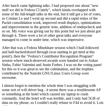
After lunch came lightning talks. I had proposed one about "new
stuff we did in Fedora CI lately", which kinda overlapped with
some of the full-length talks in the end, but it still got a lot of votes,
so Cristian Le and I went up second and did a rapid redux of the
Packit consolidation work, improved result displays, optimizations
and improvements to the generic tests, addition of rmdepcheck and
so on. My voice was giving out by this point but we just about got
through it. There were a lot of other great talks and everyone
managed to come in under time, which was impressive.
After that was a Fedora Mindshare session which I half-followed
and half-hacked/dozed through (was starting to get tired at this
point!), then the "Fedora’s Contributor Recognition Program"
session where much-deserved awards were handed out to Ankur
Sinha, Fabio Valentini and Justin Forbes. I was on the voting panel
for this so it was great to see the culmination, and the trophies
contributed by the Nairobi GNU/Linux Users Group were
awesome.
I almost forgot to mention the whole time I was struggling with
some sort of wifi driver bug - it seems there was a troublesome AP
or something at the hotel which caused my laptop to crash
constantly. And the hotel wifi was terrible, and I only had 5GB of
data on my phone, so I couldn't really rebase to F44 to avoid it. Lots