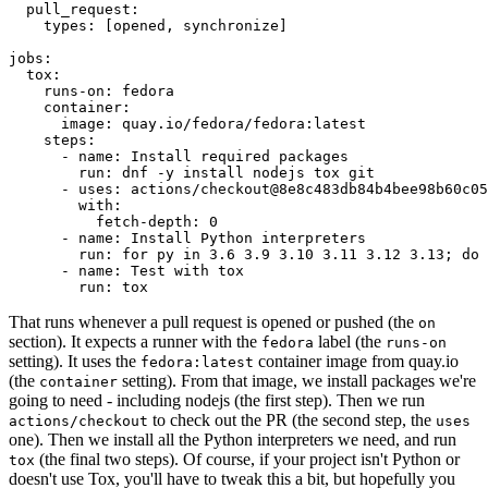
pull_request
:
types
:
[
opened
,
synchronize
]
jobs
:
tox
:
runs-on
:
fedora
container
:
image
:
quay.io/fedora/fedora:latest
steps
:
-
name
:
Install required packages
run
:
dnf -y install nodejs tox git
-
uses
:
actions/checkout@8e8c483db84b4bee98b60c05
with
:
fetch-depth
:
0
-
name
:
Install Python interpreters
run
:
for py in 3.6 3.9 3.10 3.11 3.12 3.13; do 
-
name
:
Test with tox
run
:
tox
That runs whenever a pull request is opened or pushed (the
on
section). It expects a runner with the
label (the
fedora
runs-on
setting). It uses the
container image from quay.io
fedora:latest
(the
setting). From that image, we install packages we're
container
going to need - including nodejs (the first step). Then we run
to check out the PR (the second step, the
actions/checkout
uses
one). Then we install all the Python interpreters we need, and run
(the final two steps). Of course, if your project isn't Python or
tox
doesn't use Tox, you'll have to tweak this a bit, but hopefully you