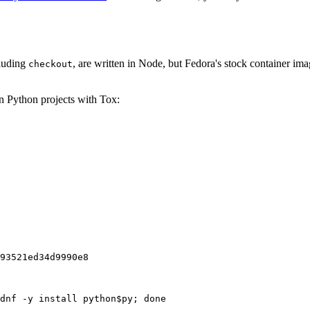
cluding
, are written in Node, but Fedora's stock container ima
checkout
on Python projects with Tox:
93521ed34d9990e8
dnf -y install python$py; done