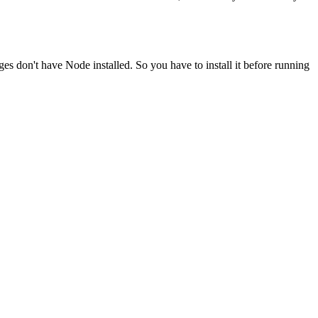
ges don't have Node installed. So you have to install it before running