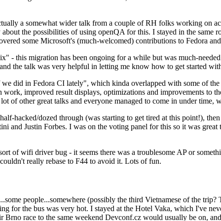
ually a somewhat wider talk from a couple of RH folks working on access
ly about the possibilities of using openQA for this. I stayed in the same
vered some Microsoft's (much-welcomed) contributions to Fedora and 
" - this migration has been ongoing for a while but was much-needed as
nd the talk was very helpful in letting me know how to get started with
e did in Fedora CI lately", which kinda overlapped with some of the full-
on work, improved result displays, optimizations and improvements to t
 a lot of other great talks and everyone managed to come in under time,
alf-hacked/dozed through (was starting to get tired at this point!), t
and Justin Forbes. I was on the voting panel for this so it was great t
sort of wifi driver bug - it seems there was a troublesome AP or someth
ouldn't really rebase to F44 to avoid it. Lots of fun.
..some people...somewhere (possibly the third Vietnamese of the trip? 
ng for the bus was very hot. I stayed at the Hotel Vaka, which I've neve
 Brno race to the same weekend Devconf.cz would usually be on, and t