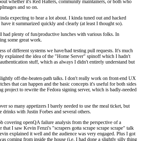
about whether it's Red Hatters, community maintainers, or both who
ppImages and so on.
nda expecting to hear a lot about. I kinda tuned out and hacked
have it summarized quickly and clearly (at least I thought so).
 had plenty of fun/productive lunches with various folks. In
doing some great work.
s of different systems we have/had testing pull requests. It's much
rly explained the idea of the "Home Server" spinoff which I hadn't
hentication stuff, which as always I didn't entirely understand but
lightly off-the-beaten-path talks. I don't really work on front-end UX
ches that can happen and the basic concepts it's useful for both sides
project to rewrite the Fedora signing server, which is badly-needed
over so many appetizers I barely needed to use the meal ticket, but
 drinks with Justin Forbes and several others.
 covering openQA failure analysis from the perspective of a
 that I saw Kevin Fenzi's "scrapers gotta scrape scrape scrape" talk
Kevin explained it well and the audience was very engaged. Plus I got
as coming from inside the house (i.e. I had done a slightly silly thing