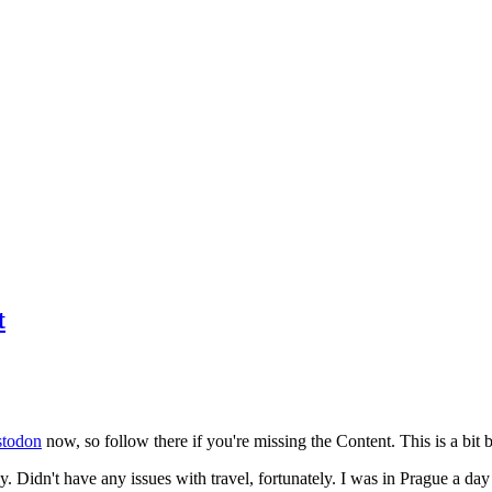
t
todon
now, so follow there if you're missing the Content. This is a bit b
y. Didn't have any issues with travel, fortunately. I was in Prague a da