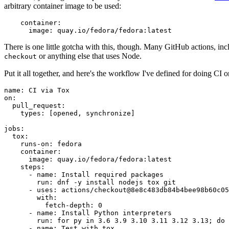
arbitrary container image to be used:
container
:
image
:
quay.io/fedora/fedora:latest
There is one little gotcha with this, though. Many GitHub actions, in
or anything else that uses Node.
checkout
Put it all together, and here's the workflow I've defined for doing CI 
name
:
CI via Tox
on
:
pull_request
:
types
:
[
opened
,
synchronize
]
jobs
:
tox
:
runs-on
:
fedora
container
:
image
:
quay.io/fedora/fedora:latest
steps
:
-
name
:
Install required packages
run
:
dnf -y install nodejs tox git
-
uses
:
actions/checkout@8e8c483db84b4bee98b60c05
with
:
fetch-depth
:
0
-
name
:
Install Python interpreters
run
:
for py in 3.6 3.9 3.10 3.11 3.12 3.13; do 
-
name
:
Test with tox