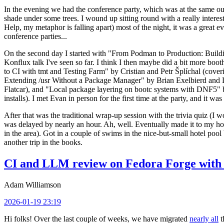
In the evening we had the conference party, which was at the same out
shade under some trees. I wound up sitting round with a really inte
Help, my metaphor is falling apart) most of the night, it was a great ev
conference parties...
On the second day I started with "From Podman to Production: Buil
Konflux talk I've seen so far. I think I then maybe did a bit more bo
to CI with tmt and Testing Farm" by Cristian and Petr Šplíchal (cove
Extending /usr Without a Package Manager" by Brian Exelbierd and Dani
Flatcar), and "Local package layering on bootc systems with DNF5" b
installs). I met Evan in person for the first time at the party, and it w
After that was the traditional wrap-up session with the trivia quiz (I wo
was delayed by nearly an hour. Ah, well. Eventually made it to my hote
in the area). Got in a couple of swims in the nice-but-small hotel pool
another trip in the books.
CI and LLM review on Fedora Forge with 
Adam Williamson
2026-01-19 23:19
Hi folks! Over the last couple of weeks, we have migrated
nearly all
t