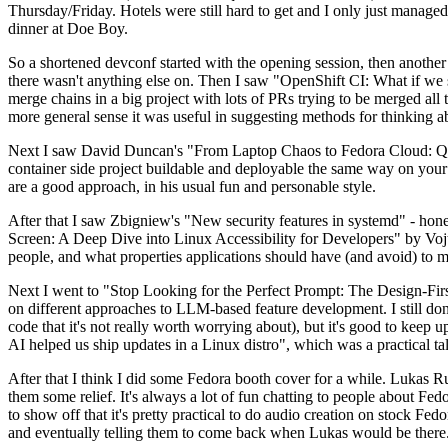
Thursday/Friday. Hotels were still hard to get and I only just managed 
dinner at Doe Boy.
So a shortened devconf started with the opening session, then another 
there wasn't anything else on. Then I saw "OpenShift CI: What if we st
merge chains in a big project with lots of PRs trying to be merged all t
more general sense it was useful in suggesting methods for thinking a
Next I saw David Duncan's "From Laptop Chaos to Fedora Cloud: Quadl
container side project buildable and deployable the same way on your 
are a good approach, in his usual fun and personable style.
After that I saw Zbigniew's "New security features in systemd" - hone
Screen: A Deep Dive into Linux Accessibility for Developers" by Vojt
people, and what properties applications should have (and avoid) to m
Next I went to "Stop Looking for the Perfect Prompt: The Design-Fir
on different approaches to LLM-based feature development. I still don't
code that it's not really worth worrying about), but it's good to kee
AI helped us ship updates in a Linux distro", which was a practical t
After that I think I did some Fedora booth cover for a while. Lukas 
them some relief. It's always a lot of fun chatting to people about Fe
to show off that it's pretty practical to do audio creation on stock Fed
and eventually telling them to come back when Lukas would be there.