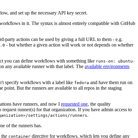
below, and set up the necessary API key secret.
 workflows in it. The syntax is almost entirely compatible with GitHub
ird-party actions can be used by giving a full URL to them - e.g.
- but whether a given action will work or not depends on whether
.0
ject you can define workflows with something like
runs-on: ubuntu-
on any available runner with that label. The
available environments
n't specify workflows with a label like
and have them run on
fedora
 point. But the runners are available to all repos in the staging
izations have runners, and now I
requested one
, the quality
 to request runner(s) for that organization. If you have admin access to
.
ganization>/settings/actions/runners
one of the runners has.
n the
directive for workflows, which lets you define any
container