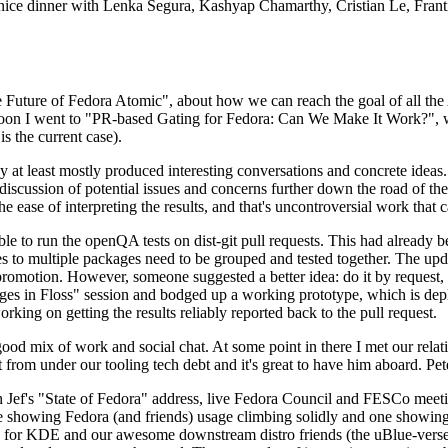
 a nice dinner with Lenka Segura, Kashyap Chamarthy, Cristian Le, Fra
he Future of Fedora Atomic", about how we can reach the goal of all th
rnoon I went to "PR-based Gating for Fedora: Can We Make It Work?", w
is the current case).
at least mostly produced interesting conversations and concrete ideas. In
iscussion of potential issues and concerns further down the road of the 
the ease of interpreting the results, and that's uncontroversial work that c
le to run the openQA tests on dist-git pull requests. This had already 
s to multiple packages need to be grouped and tested together. The updat
romotion. However, someone suggested a better idea: do it by request, n
uages in Floss" session and bodged up a working prototype, which is 
orking on getting the results reliably reported back to the pull request.
ood mix of work and social chat. At some point in there I met our rel
from under our tooling tech debt and it's great to have him aboard. Pet
Jef's "State of Fedora" address, live Fedora Council and FESCo meetin
 one showing Fedora (and friends) usage climbing solidly and one showi
 for KDE and our awesome downstream distro friends (the uBlue-verse, As