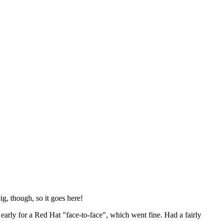
ig, though, so it goes here!
y early for a Red Hat "face-to-face", which went fine. Had a fairly