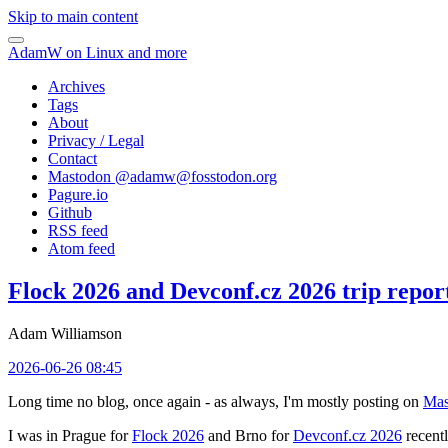
Skip to main content
AdamW on Linux and more
Archives
Tags
About
Privacy / Legal
Contact
Mastodon @
adamw@fosstodon.org
Pagure.io
Github
RSS feed
Atom feed
Flock 2026 and Devconf.cz 2026 trip repor
Adam Williamson
2026-06-26 08:45
Long time no blog, once again - as always, I'm mostly posting on
Mas
I was in Prague for
Flock 2026
and Brno for
Devconf.cz 2026
recentl