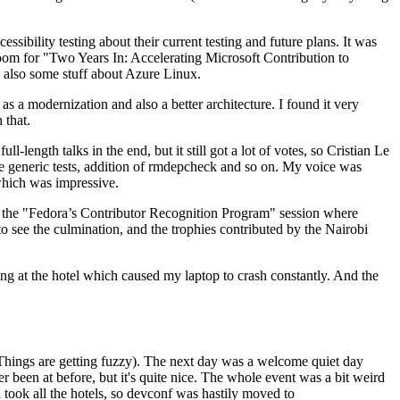
ibility testing about their current testing and future plans. It was
 room for "Two Years In: Accelerating Microsoft Contribution to
also some stuff about Azure Linux.
 a modernization and also a better architecture. I found it very
 that.
length talks in the end, but it still got a lot of votes, so Cristian Le
he generic tests, addition of rmdepcheck and so on. My voice was
 which was impressive.
hen the "Fedora’s Contributor Recognition Program" session where
o see the culmination, and the trophies contributed by the Nairobi
ing at the hotel which caused my laptop to crash constantly. And the
Things are getting fuzzy). The next day was a welcome quiet day
r been at before, but it's quite nice. The whole event was a bit weird
ook all the hotels, so devconf was hastily moved to