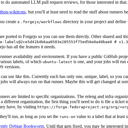
to do automated LLM pull request reviews, for those interested in that.
ython-wikitcms
, but you'll at least need to read the stuff about runners 
You create a
directory in your project and define
.forgejo/workflows
 are ported to Forgejo so you can use them directly. Other shared and th
e-labels@2ce5d41b4b6aa8503e285553f75ed56e0a40bae0 # v1.3
o has all the features it needs.
 runner availability and environment. If you have a public GitHub pro
various labels, of which
is one, and your jobs will run 
ubuntu-latest
S versions.
can use like this. Currently each has only one, unique, label, so you ca
 jobs will always run on that runner. Maybe this will get changed at some
runners are limited to specific organizations. The releng and infra organ
different organization, the first thing you'll need to do is file a ticket
hey have, by visiting
https://forge.fedoraproject.org/org/<or
hey'll run, as long as you set the
value to a label that at least 
runs-on
rently Debian Bookworm
. Until that gets fixed, you may be interested i