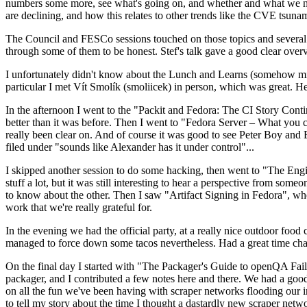
numbers some more, see what's going on, and whether and what we need
are declining, and how this relates to other trends like the CVE tsu
The Council and FESCo sessions touched on those topics and several o
through some of them to be honest. Stef's talk gave a good clear overv
I unfortunately didn't know about the Lunch and Learns (somehow miss
particular I met Vít Smolík (smoliicek) in person, which was great. H
In the afternoon I went to the "Packit and Fedora: The CI Story Conti
better than it was before. Then I went to "Fedora Server – What you c
really been clear on. And of course it was good to see Peter Boy and
filed under "sounds like Alexander has it under control"...
I skipped another session to do some hacking, then went to "The Engine
stuff a lot, but it was still interesting to hear a perspective from s
to know about the other. Then I saw "Artifact Signing in Fedora", w
work that we're really grateful for.
In the evening we had the official party, at a really nice outdoor food
managed to force down some tacos nevertheless. Had a great time chatt
On the final day I started with "The Packager's Guide to openQA Fai
packager, and I contributed a few notes here and there. We had a good
on all the fun we've been having with scraper networks flooding our i
to tell my story about the time I thought a dastardly new scraper netwo