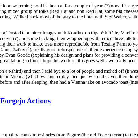
door swimming pool it's been at for a couple of years(?) now. It's a gr
resting mixed group of folks (Red Hat and non-Red Hat, some big cheese
ening. Walked back most of the way to the hotel with Stef Walter, setting 
ding Trusted Container Images with Konflux on OpenShift" by Vladimir
oth cover(?) and some hacking, then wrapped up with a nice three-talk 
ring their work to make tests more reproducible from Testing Farm to 
el Zaťovič (a really good retrospective on their experience using sysex
y Evan Goode (explaining his design and plans for providing a conveni
as great talking to him. I hope his work on this goes well - we really need
n a t-shirt!) and then I said bye to a lot of people and melted off (it was
l in Vienna (which was incredibly nice, just wish I'd stayed there long
 before and after sleeping, then had a Vienna take on avocado toast (inter
Forgejo Actions
he quality team's repositories from Pagure (the old Fedora forge) to the