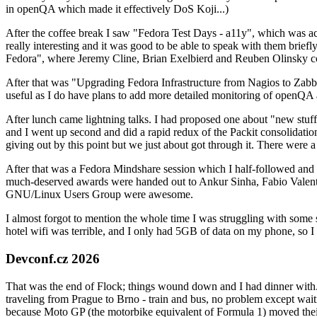
in openQA which made it effectively DoS Koji...)
After the coffee break I saw "Fedora Test Days - a11y", which was act
really interesting and it was good to be able to speak with them brief
Fedora", where Jeremy Cline, Brian Exelbierd and Reuben Olinsky co
After that was "Upgrading Fedora Infrastructure from Nagios to Zabbix
useful as I do have plans to add more detailed monitoring of openQA a
After lunch came lightning talks. I had proposed one about "new stuff w
and I went up second and did a rapid redux of the Packit consolidati
giving out by this point but we just about got through it. There were
After that was a Fedora Mindshare session which I half-followed and h
much-deserved awards were handed out to Ankur Sinha, Fabio Valentini 
GNU/Linux Users Group were awesome.
I almost forgot to mention the whole time I was struggling with some 
hotel wifi was terrible, and I only had 5GB of data on my phone, so I c
Devconf.cz 2026
That was the end of Flock; things wound down and I had dinner with.
traveling from Prague to Brno - train and bus, no problem except waiti
because Moto GP (the motorbike equivalent of Formula 1) moved their