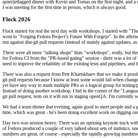
quiet/jetlagged dinner with Kevin and Tomas on the first night, and
I was meeting for the first time in person, which is always good.
Flock 2026
Flock started for real the next day with workshops. I started with "T
went to "Forging Fedora Project’s Future With Forgejo". In the afte
run against dist-git pull requests (instead of mainly against updates, as 
These were all more "talking shops" than "workshops", really, but they 
for Fedora CI from the "PR-based gating" session - there was a lot of d
need to improve the reliability of the existing tests and pipelines, and 
There was also a request from Petr Khartskhaev that we make it possib
git pull requests because I know at least some would fail when change
yet have any way to mark multiple PRs as a logical group for testing/p
Instead of doing another workshop, I hid in the corner of the "Lang
git pull request, tests on it will run in staging openQA. I'm currently w
We had a team dinner that evening, again good to meet people and a g
time, which was great - he's been doing excellent work on digging out 
Day two was session heavy. There was an opening keynote track with 
of Fedora produced a couple of very talked-about sets of statistics,
numbers are great, of course - especially the rapidly-growing numbers