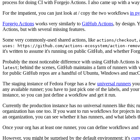
process for doing CI with Forgejo Actions. I also came up with a way 
For the impatient, you can just look at / copy the two workflows
in p
Forgejo Actions
works very similarly to
GitHub Actions
, by design. 
Actions, but with several missing features.
Some very commonly-used shared actions, like
,
actions/checkout
uses: https://github.com/actions-ecosystem/action-remov
it's written to assume it's running on public GitHub, and whether Forgej
Probably the most noticeable difference with using GitHub Actions is
; behind the scenes, GitHub maintains a farm of runners with 
latest
for public GitHub repos are a handful of Ubuntu, Windows and macO
The staging instance of Fedora Forge has a few
universal runners
you 
any available runner; you have to just pick one of the labels, and your
instance, so you can just define a workflow and get it run.
Currently the production instance has no universal runners like this; 
organization has one too. If you want to run workflows for projects in a 
an organization, you can see whether it has runners, and what labels t
Once your org has at least one runner, you can define workflows and t
However, you might be surprised by the default environment: it's
cur