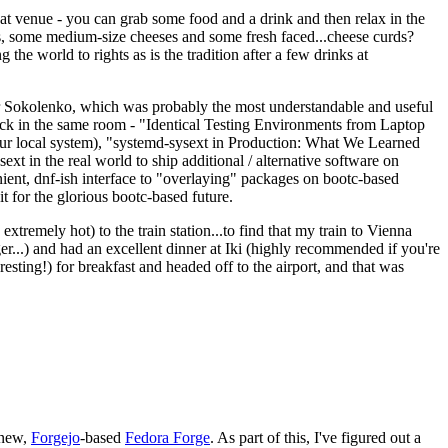
eat venue - you can grab some food and a drink and then relax in the
s, some medium-size cheeses and some fresh faced...cheese curds?
the world to rights as is the tradition after a few drinks at
 Sokolenko, which was probably the most understandable and useful
track in the same room - "Identical Testing Environments from Laptop
your local system), "systemd-sysext in Production: What We Learned
t in the real world to ship additional / alternative software on
ent, dnf-ish interface to "overlaying" packages on bootc-based
 it for the glorious bootc-based future.
 extremely hot) to the train station...to find that my train to Vienna
er...) and had an excellent dinner at Iki (highly recommended if you're
esting!) for breakfast and headed off to the airport, and that was
 new,
Forgejo
-based
Fedora Forge
. As part of this, I've figured out a