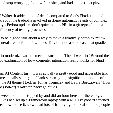
y and stop worrying about wifi crashes, and had a nice quiet pizza
alter. It added a bit of detail compared to Stef's Flock talk, and
k about the tradeoffs involved in doing automatic retests of complex
tly - Fedora updates don't quite map to PRs in a git repo - but in a
ficiency of testing processes.
o be a good talk about a way to make a relatively complex multi-
eneral area before a few times. David made a solid case that quadlets
ing to modernize various mechanisms here. Then I went to "Beyond the
od explanation of how computer interaction really works for blind
AI Content(tm) - it was actually a pretty good and accessible talk
me actually sitting at a blank screen typing significant amounts of
g with the AI theme I took in Tomas Tomecek and Laura Barcziova's "How
o (sort-of) AI-driven package builds.
 weekend, but I stopped by and did an hour here and there to give
all. Lukas had set up a Framework laptop with a MIDI keyboard attached
a how to use it, so we had lots of fun trying to talk about it to people