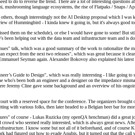
 to do to reverse the trend. There are a lot of interesting questions 
nami, mushrooming language ecosystems, the rise of Flatpaks / Snaps / A
thers, though interestingly not the AI Desktop proposal which I was ki
iew of Hummingbird - I kinda knew it going in, but it's always good to 
ed them on the schedule), or else I would have gone to some! But still
e's been helping out with the data team and infrastructure team and is 
nues" talk, which was a good summary of the work to rationalize the mes
an expect from the next two releases", which was great because it clea
 Emmanuel Seyman again. Alexander Bokovoy also explained his latest aut
er’s Guide to Design", which was really interesting - I like going to s
omeone who's been both an engineer and a designer on the impedance mismat
here Jeremy Cline gave some background and an overview of his ongoing 
 court with a reserved space for the conference. The organizers brought 
ing with various folks, then later headed to a Belgian beer bar for more
lures" of course - Lukas Ruzicka (my openQA henchman) did a great job
 crowd who seemed really interested, which is always great news. After
nfrastructure. I know some but not all of it beforehand, and of course 
rk had figured out how to evade Anubis, but it turned out that the call w