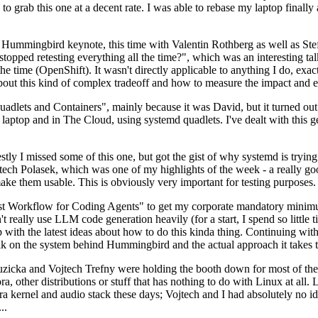
to grab this one at a decent rate. I was able to rebase my laptop finall
Hummingbird keynote, this time with Valentin Rothberg as well as Stef W
opped retesting everything all the time?", which was an interesting tal
he time (OpenShift). It wasn't directly applicable to anything I do, exac
bout this kind of complex tradeoff and how to measure the impact and ef
ets and Containers", mainly because it was David, but it turned out t
laptop and in The Cloud, using systemd quadlets. I've dealt with this g
stly I missed some of this one, but got the gist of why systemd is try
ech Polasek, which was one of my highlights of the week - a really go
ake them usable. This is obviously very important for testing purposes.
st Workflow for Coding Agents" to get my corporate mandatory minimum 
 really use LLM code generation heavily (for a start, I spend so little ti
p up with the latest ideas about how to do this kinda thing. Continuin
alk on the system behind Hummingbird and the actual approach it takes t
Ruzicka and Vojtech Trefny were holding the booth down for most of the
dora, other distributions or stuff that has nothing to do with Linux at 
ora kernel and audio stack these days; Vojtech and I had absolutely no ide
..