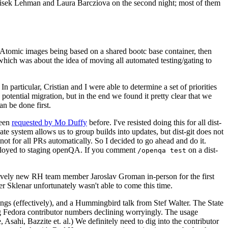
ntisek Lehman and Laura Barcziova on the second night; most of them
e Atomic images being based on a shared bootc base container, then
hich was about the idea of moving all automated testing/gating to
 particular, Cristian and I were able to determine a set of priorities
potential migration, but in the end we found it pretty clear that we
an be done first.
been
requested by Mo Duffy
before. I've resisted doing this for all dist-
e system allows us to group builds into updates, but dist-git does not
ot for all PRs automatically. So I decided to go ahead and do it.
deployed to staging openQA. If you comment
on a dist-
/openqa test
atively new RH team member Jaroslav Groman in-person for the first
er Sklenar unfortunately wasn't able to come this time.
gs (effectively), and a Hummingbird talk from Stef Walter. The State
ng Fedora contributor numbers declining worryingly. The usage
ahi, Bazzite et. al.) We definitely need to dig into the contributor