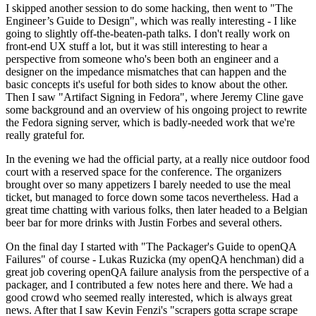
I skipped another session to do some hacking, then went to "The
Engineer’s Guide to Design", which was really interesting - I like
going to slightly off-the-beaten-path talks. I don't really work on
front-end UX stuff a lot, but it was still interesting to hear a
perspective from someone who's been both an engineer and a
designer on the impedance mismatches that can happen and the
basic concepts it's useful for both sides to know about the other.
Then I saw "Artifact Signing in Fedora", where Jeremy Cline gave
some background and an overview of his ongoing project to rewrite
the Fedora signing server, which is badly-needed work that we're
really grateful for.
In the evening we had the official party, at a really nice outdoor food
court with a reserved space for the conference. The organizers
brought over so many appetizers I barely needed to use the meal
ticket, but managed to force down some tacos nevertheless. Had a
great time chatting with various folks, then later headed to a Belgian
beer bar for more drinks with Justin Forbes and several others.
On the final day I started with "The Packager's Guide to openQA
Failures" of course - Lukas Ruzicka (my openQA henchman) did a
great job covering openQA failure analysis from the perspective of a
packager, and I contributed a few notes here and there. We had a
good crowd who seemed really interested, which is always great
news. After that I saw Kevin Fenzi's "scrapers gotta scrape scrape