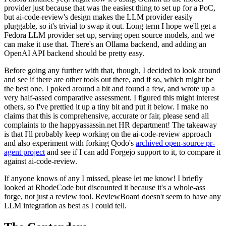
provider just because that was the easiest thing to set up for a PoC,
but ai-code-review's design makes the LLM provider easily
pluggable, so it's trivial to swap it out. Long term I hope we'll get a
Fedora LLM provider set up, serving open source models, and we
can make it use that. There's an Ollama backend, and adding an
OpenAI API backend should be pretty easy.
Before going any further with that, though, I decided to look around
and see if there are other tools out there, and if so, which might be
the best one. I poked around a bit and found a few, and wrote up a
very half-assed comparative assessment. I figured this might interest
others, so I've prettied it up a tiny bit and put it below. I make no
claims that this is comprehensive, accurate or fair, please send all
complaints to the happyassassin.net HR department! The takeaway
is that I'll probably keep working on the ai-code-review approach
and also experiment with forking Qodo's
archived open-source pr-
agent project
and see if I can add Forgejo support to it, to compare it
against ai-code-review.
If anyone knows of any I missed, please let me know! I briefly
looked at RhodeCode but discounted it because it's a whole-ass
forge, not just a review tool. ReviewBoard doesn't seem to have any
LLM integration as best as I could tell.