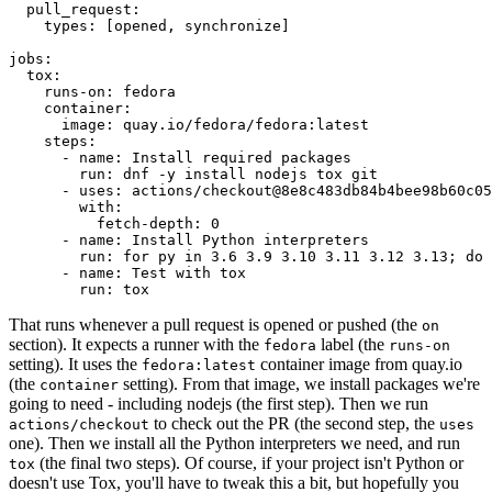
pull_request
:
types
:
[
opened
,
synchronize
]
jobs
:
tox
:
runs-on
:
fedora
container
:
image
:
quay.io/fedora/fedora:latest
steps
:
-
name
:
Install required packages
run
:
dnf -y install nodejs tox git
-
uses
:
actions/checkout@8e8c483db84b4bee98b60c05
with
:
fetch-depth
:
0
-
name
:
Install Python interpreters
run
:
for py in 3.6 3.9 3.10 3.11 3.12 3.13; do 
-
name
:
Test with tox
run
:
tox
That runs whenever a pull request is opened or pushed (the
on
section). It expects a runner with the
label (the
fedora
runs-on
setting). It uses the
container image from quay.io
fedora:latest
(the
setting). From that image, we install packages we're
container
going to need - including nodejs (the first step). Then we run
to check out the PR (the second step, the
actions/checkout
uses
one). Then we install all the Python interpreters we need, and run
(the final two steps). Of course, if your project isn't Python or
tox
doesn't use Tox, you'll have to tweak this a bit, but hopefully you