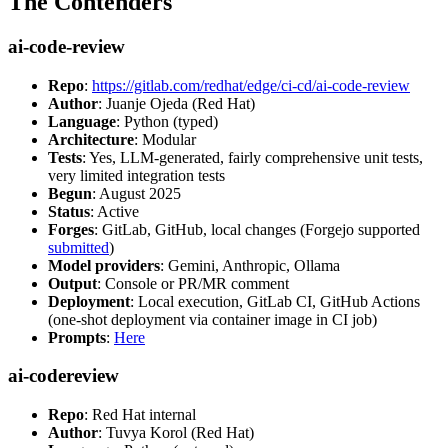
The Contenders
ai-code-review
Repo
:
https://gitlab.com/redhat/edge/ci-cd/ai-code-review
Author
: Juanje Ojeda (Red Hat)
Language
: Python (typed)
Architecture
: Modular
Tests
: Yes, LLM-generated, fairly comprehensive unit tests,
very limited integration tests
Begun
: August 2025
Status
: Active
Forges
: GitLab, GitHub, local changes (Forgejo supported
submitted
)
Model providers
: Gemini, Anthropic, Ollama
Output
: Console or PR/MR comment
Deployment
: Local execution, GitLab CI, GitHub Actions
(one-shot deployment via container image in CI job)
Prompts
:
Here
ai-codereview
Repo
: Red Hat internal
Author
: Tuvya Korol (Red Hat)