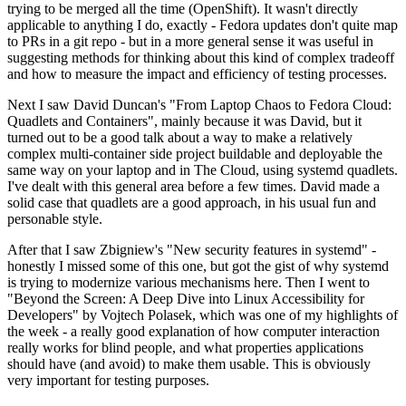
trying to be merged all the time (OpenShift). It wasn't directly
applicable to anything I do, exactly - Fedora updates don't quite map
to PRs in a git repo - but in a more general sense it was useful in
suggesting methods for thinking about this kind of complex tradeoff
and how to measure the impact and efficiency of testing processes.
Next I saw David Duncan's "From Laptop Chaos to Fedora Cloud:
Quadlets and Containers", mainly because it was David, but it
turned out to be a good talk about a way to make a relatively
complex multi-container side project buildable and deployable the
same way on your laptop and in The Cloud, using systemd quadlets.
I've dealt with this general area before a few times. David made a
solid case that quadlets are a good approach, in his usual fun and
personable style.
After that I saw Zbigniew's "New security features in systemd" -
honestly I missed some of this one, but got the gist of why systemd
is trying to modernize various mechanisms here. Then I went to
"Beyond the Screen: A Deep Dive into Linux Accessibility for
Developers" by Vojtech Polasek, which was one of my highlights of
the week - a really good explanation of how computer interaction
really works for blind people, and what properties applications
should have (and avoid) to make them usable. This is obviously
very important for testing purposes.