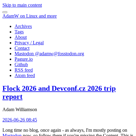
Skip to main content
AdamW on Linux and more
Archives
Tags
About
Privacy / Legal
Contact
Mastodon @
adamw@fosstodon.org
Pagure.io
Github
RSS feed
Atom feed
Flock 2026 and Devconf.cz 2026 trip
report
Adam Williamson
2026-06-26 08:45
Long time no blog, once again - as always, I'm mostly posting on
Mastodon
now, so follow there if you're missing the Content. This is