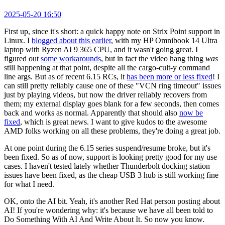
2025-05-20 16:50
First up, since it's short: a quick happy note on Strix Point support in
Linux. I
blogged about this earlier
, with my HP Omnibook 14 Ultra
laptop with Ryzen AI 9 365 CPU, and it wasn't going great. I
figured out
some workarounds
, but in fact the video hang thing
was
still happening at that point, despite all the cargo-cult-y command
line args. But as of recent 6.15 RCs, it
has been more or less fixed
! I
can still pretty reliably cause one of these "VCN ring timeout" issues
just by playing videos, but now the driver reliably recovers from
them; my external display goes blank for a few seconds, then comes
back and works as normal. Apparently that should also
now be
fixed
, which is great news. I want to give kudos to the awesome
AMD folks working on all these problems, they're doing a great job.
At one point during the 6.15 series suspend/resume broke, but it's
been fixed. So as of now, support is looking pretty good for my use
cases. I haven't tested lately whether Thunderbolt docking station
issues have been fixed, as the cheap USB 3 hub is still working fine
for what I need.
OK, onto the AI bit. Yeah, it's another Red Hat person posting about
AI! If you're wondering why: it's because we have all been told to
Do Something With AI And Write About It. So now you know.