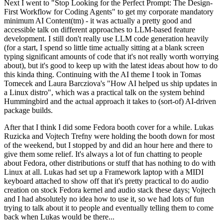
Next I went to "Stop Looking for the Perfect Prompt: The Design-
First Workflow for Coding Agents" to get my corporate mandatory
minimum AI Content(tm) - it was actually a pretty good and
accessible talk on different approaches to LLM-based feature
development. I still don't really use LLM code generation heavily
(for a start, I spend so little time actually sitting at a blank screen
typing significant amounts of code that it's not really worth worrying
about), but it's good to keep up with the latest ideas about how to do
this kinda thing. Continuing with the AI theme I took in Tomas
Tomecek and Laura Barcziova's "How AI helped us ship updates in
a Linux distro", which was a practical talk on the system behind
Hummingbird and the actual approach it takes to (sort-of) AI-driven
package builds.
After that I think I did some Fedora booth cover for a while. Lukas
Ruzicka and Vojtech Trefny were holding the booth down for most
of the weekend, but I stopped by and did an hour here and there to
give them some relief. It's always a lot of fun chatting to people
about Fedora, other distributions or stuff that has nothing to do with
Linux at all. Lukas had set up a Framework laptop with a MIDI
keyboard attached to show off that it's pretty practical to do audio
creation on stock Fedora kernel and audio stack these days; Vojtech
and I had absolutely no idea how to use it, so we had lots of fun
trying to talk about it to people and eventually telling them to come
back when Lukas would be there...