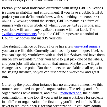
Probably the most noticeable difference with using GitHub Actions
is runner availability and environment. If you have a public GitHub
project you can define workflows with something like
runs-on:
; behind the scenes, GitHub maintains a farm of
ubuntu-latest
runners with various labels, of which
is one, and
ubuntu-latest
your jobs will run on any available runner with that label. The
available environments
for public GitHub repos are a handful of
Ubuntu, Windows and macOS versions.
The staging instance of Fedora Forge has a few
universal runners
you can use like this. Currently each has only one, unique, label, so
you can't specify workflows with a label like
and have them
fedora
run on any available runner; you have to just pick one of the labels,
and your jobs will always run on that runner. Maybe this will get
changed at some point. But the runners are available to all repos in
the staging instance, so you can just define a workflow and get it
run.
Currently the production instance has no universal runners like this;
runners are limited to specific organizations. The releng and infra
organizations have runners, and now I
requested one
, the quality
organization has one too. If you want to run workflows for projects
in a different organization, the first thing you'll need to do is file a
ticket to request runner(s) for that organization. If you have admin