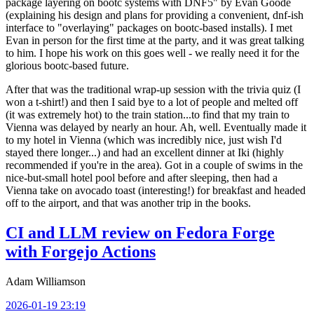
package layering on bootc systems with DNF5" by Evan Goode
(explaining his design and plans for providing a convenient, dnf-ish
interface to "overlaying" packages on bootc-based installs). I met
Evan in person for the first time at the party, and it was great talking
to him. I hope his work on this goes well - we really need it for the
glorious bootc-based future.
After that was the traditional wrap-up session with the trivia quiz (I
won a t-shirt!) and then I said bye to a lot of people and melted off
(it was extremely hot) to the train station...to find that my train to
Vienna was delayed by nearly an hour. Ah, well. Eventually made it
to my hotel in Vienna (which was incredibly nice, just wish I'd
stayed there longer...) and had an excellent dinner at Iki (highly
recommended if you're in the area). Got in a couple of swims in the
nice-but-small hotel pool before and after sleeping, then had a
Vienna take on avocado toast (interesting!) for breakfast and headed
off to the airport, and that was another trip in the books.
CI and LLM review on Fedora Forge
with Forgejo Actions
Adam Williamson
2026-01-19 23:19