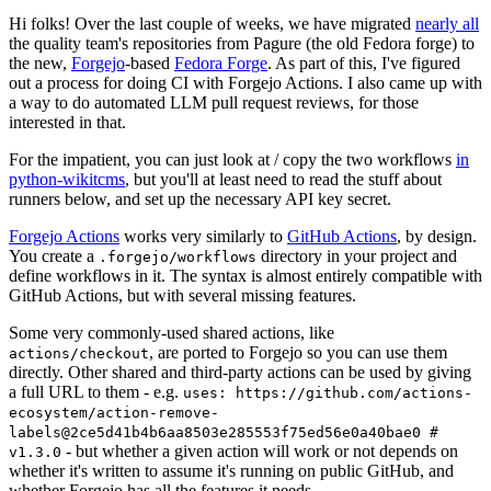
Hi folks! Over the last couple of weeks, we have migrated
nearly all
the quality team's repositories from Pagure (the old Fedora forge) to
the new,
Forgejo
-based
Fedora Forge
. As part of this, I've figured
out a process for doing CI with Forgejo Actions. I also came up with
a way to do automated LLM pull request reviews, for those
interested in that.
For the impatient, you can just look at / copy the two workflows
in
python-wikitcms
, but you'll at least need to read the stuff about
runners below, and set up the necessary API key secret.
Forgejo Actions
works very similarly to
GitHub Actions
, by design.
You create a
directory in your project and
.forgejo/workflows
define workflows in it. The syntax is almost entirely compatible with
GitHub Actions, but with several missing features.
Some very commonly-used shared actions, like
, are ported to Forgejo so you can use them
actions/checkout
directly. Other shared and third-party actions can be used by giving
a full URL to them - e.g.
uses: https://github.com/actions-
ecosystem/action-remove-
labels@2ce5d41b4b6aa8503e285553f75ed56e0a40bae0 #
- but whether a given action will work or not depends on
v1.3.0
whether it's written to assume it's running on public GitHub, and
whether Forgejo has all the features it needs.