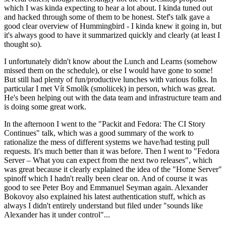
which I was kinda expecting to hear a lot about. I kinda tuned out
and hacked through some of them to be honest. Stef's talk gave a
good clear overview of Hummingbird - I kinda knew it going in, but
it's always good to have it summarized quickly and clearly (at least I
thought so).
I unfortunately didn't know about the Lunch and Learns (somehow
missed them on the schedule), or else I would have gone to some!
But still had plenty of fun/productive lunches with various folks. In
particular I met Vít Smolík (smoliicek) in person, which was great.
He's been helping out with the data team and infrastructure team and
is doing some great work.
In the afternoon I went to the "Packit and Fedora: The CI Story
Continues" talk, which was a good summary of the work to
rationalize the mess of different systems we have/had testing pull
requests. It's much better than it was before. Then I went to "Fedora
Server – What you can expect from the next two releases", which
was great because it clearly explained the idea of the "Home Server"
spinoff which I hadn't really been clear on. And of course it was
good to see Peter Boy and Emmanuel Seyman again. Alexander
Bokovoy also explained his latest authentication stuff, which as
always I didn't entirely understand but filed under "sounds like
Alexander has it under control"...