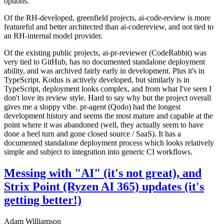
options.
Of the RH-developed, greenfield projects, ai-code-review is more
featureful and better architected than ai-codereview, and not tied to
an RH-internal model provider.
Of the existing public projects, ai-pr-reviewer (CodeRabbit) was
very tied to GitHub, has no documented standalone deployment
ability, and was archived fairly early in development. Plus it's in
TypeScript. Kodus is actively developed, but similarly is in
TypeScript, deployment looks complex, and from what I've seen I
don't love its review style. Hard to say why but the project overall
gives me a sloppy vibe. pr-agent (Qodo) had the longest
development history and seems the most mature and capable at the
point where it was abandoned (well, they actually seem to have
done a heel turn and gone closed source / SaaS). It has a
documented standalone deployment process which looks relatively
simple and subject to integration into generic CI workflows.
Messing with "AI" (it's not great), and
Strix Point (Ryzen AI 365) updates (it's
getting better!)
Adam Williamson