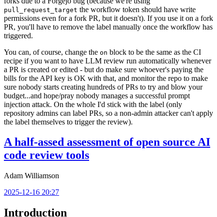
forks due to a Forgejo bug (because we're using
the workflow token should have write
pull_request_target
permissions even for a fork PR, but it doesn't). If you use it on a fork
PR, you'll have to remove the label manually once the workflow has
triggered.
You can, of course, change the
block to be the same as the CI
on
recipe if you want to have LLM review run automatically whenever
a PR is created or edited - but do make sure whoever's paying the
bills for the API key is OK with that, and monitor the repo to make
sure nobody starts creating hundreds of PRs to try and blow your
budget...and hope/pray nobody manages a successful prompt
injection attack. On the whole I'd stick with the label (only
repository admins can label PRs, so a non-admin attacker can't apply
the label themselves to trigger the review).
A half-assed assessment of open source AI
code review tools
Adam Williamson
2025-12-16 20:27
Introduction