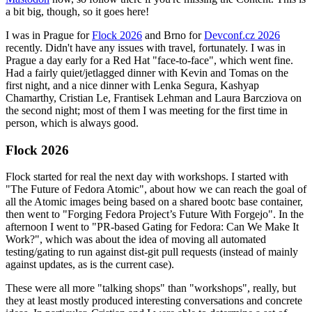
a bit big, though, so it goes here!
I was in Prague for
Flock 2026
and Brno for
Devconf.cz 2026
recently. Didn't have any issues with travel, fortunately. I was in
Prague a day early for a Red Hat "face-to-face", which went fine.
Had a fairly quiet/jetlagged dinner with Kevin and Tomas on the
first night, and a nice dinner with Lenka Segura, Kashyap
Chamarthy, Cristian Le, Frantisek Lehman and Laura Barcziova on
the second night; most of them I was meeting for the first time in
person, which is always good.
Flock 2026
Flock started for real the next day with workshops. I started with
"The Future of Fedora Atomic", about how we can reach the goal of
all the Atomic images being based on a shared bootc base container,
then went to "Forging Fedora Project’s Future With Forgejo". In the
afternoon I went to "PR-based Gating for Fedora: Can We Make It
Work?", which was about the idea of moving all automated
testing/gating to run against dist-git pull requests (instead of mainly
against updates, as is the current case).
These were all more "talking shops" than "workshops", really, but
they at least mostly produced interesting conversations and concrete