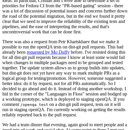
ideas. In particular, Cristian and I were able to determine a set of
priorities for Fedora CI from the "PR-based gating" session - there
was a lot of discussion of potential issues and concerns further down
the road of the potential migration, but in the end we found it pretty
clear that we need to improve the reliability of the existing tests and
pipelines, and the ease of interpreting the results, and that's
uncontroversial work that can be done first.
There was also a request from Petr Khartskhaev that we make it
possible to run the openQA tests on dist-git pull requests. This had
already been
requested by Mo Duffy
before. I've resisted doing this
for all dist-git pull requests because I know at least some would fail
when changes to multiple packages need to be grouped and tested
together. The update system allows us to group builds into updates,
but dist-git does not yet have any way to mark multiple PRs as a
logical group for testing/promotion. However, someone suggested a
better idea: do it by request, not for all PRs automatically. So I
decided to go ahead and do it. Instead of doing another workshop, I
hid in the corner of the "Languages in Floss" session and bodged up
a working prototype, which is deployed to staging openQA. If you
comment
on a dist-git pull request, tests on it will
/openqa test
run in staging openQA. I'm currently working on getting the results
reliably reported back to the pull request.
We had a team dinner that evening, again good to meet people and a
good mix of work and social chat. At some point in there I met our