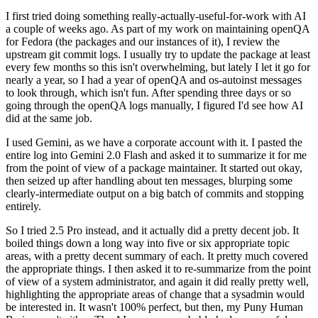
I first tried doing something really-actually-useful-for-work with AI
a couple of weeks ago. As part of my work on maintaining openQA
for Fedora (the packages and our instances of it), I review the
upstream git commit logs. I usually try to update the package at least
every few months so this isn't overwhelming, but lately I let it go for
nearly a year, so I had a year of openQA and os-autoinst messages
to look through, which isn't fun. After spending three days or so
going through the openQA logs manually, I figured I'd see how AI
did at the same job.
I used Gemini, as we have a corporate account with it. I pasted the
entire log into Gemini 2.0 Flash and asked it to summarize it for me
from the point of view of a package maintainer. It started out okay,
then seized up after handling about ten messages, blurping some
clearly-intermediate output on a big batch of commits and stopping
entirely.
So I tried 2.5 Pro instead, and it actually did a pretty decent job. It
boiled things down a long way into five or six appropriate topic
areas, with a pretty decent summary of each. It pretty much covered
the appropriate things. I then asked it to re-summarize from the point
of view of a system administrator, and again it did really pretty well,
highlighting the appropriate areas of change that a sysadmin would
be interested in. It wasn't 100% perfect, but then, my Puny Human