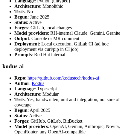
Language
: Python (untyped)
Architecture
: Monolithic
Tests
: No
Begun
: June 2025
Status
: Active
Forges
: GitLab, local changes
Model providers
: RH-internal Claude, Gemini, Granite
Output
: Console or MR comment
Deployment
: Local execution, GitLab CI (ad hoc
deployment via curl/pip in CI job)
Prompts
: Red Hat internal
kodus-ai
Repo
:
https://github.com/kodustech/kodus-ai
Author
:
Kodus
Language
: Typescript
Architecture
: Modular
Tests
: Yes, handwritten, unit and integration, not sure of
coverage
Begun
: April 2025
Status
: Active
Forges
: GitHub, GitLab, BitBucket
Model providers
: OpenAI, Gemini, Anthropic, Novita,
OpenRouter, any OpenAI-compatible