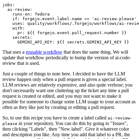
jobs
:
ai-review
:
runs-on
:
fedora
if
:
forgejo.event.label.name == 'ai-review-please'
uses
:
quality/workflows/.forgejo/workflows/ai-revie
with
:
pr
:
${{ forgejo.event.pull_request.number }}
secrets
:
GEMINI_API_KEY
:
${{ secrets.GEMINI_API_KEY }}
That uses a
reusable workflow
that does the same thing. We will
update that workflow periodically to bump the version of ai-code-
review that is used.
Just a couple of things to note here. I decided to have the LLM
review happen only when a pull request is given a special label.
LLM reviews are relatively expensive, and also quite verbose; you
don't necessarily want one cluttering up the ticket any time a pull
request is created or edited, and you
may
not want to make it
possible for someone to charge some LLM usage to your account as
often as they like just by creating or editing a pull request.
So, to use this recipe you have to create a label called
ai-review-
in your repository. You can do this by going to "Issues",
please
then clicking "Labels", then "New label". Give it whatever color
and description you like. Any time you add that label to a PR, the