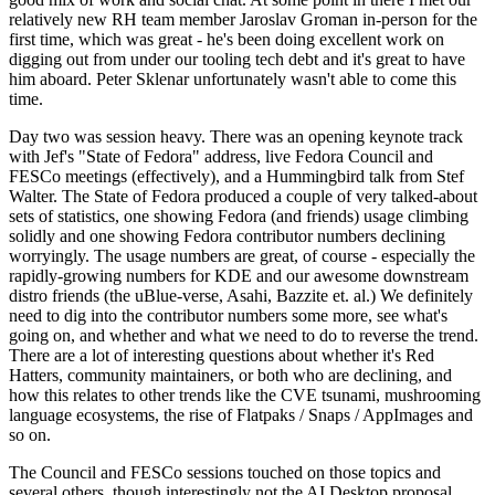
relatively new RH team member Jaroslav Groman in-person for the
first time, which was great - he's been doing excellent work on
digging out from under our tooling tech debt and it's great to have
him aboard. Peter Sklenar unfortunately wasn't able to come this
time.
Day two was session heavy. There was an opening keynote track
with Jef's "State of Fedora" address, live Fedora Council and
FESCo meetings (effectively), and a Hummingbird talk from Stef
Walter. The State of Fedora produced a couple of very talked-about
sets of statistics, one showing Fedora (and friends) usage climbing
solidly and one showing Fedora contributor numbers declining
worryingly. The usage numbers are great, of course - especially the
rapidly-growing numbers for KDE and our awesome downstream
distro friends (the uBlue-verse, Asahi, Bazzite et. al.) We definitely
need to dig into the contributor numbers some more, see what's
going on, and whether and what we need to do to reverse the trend.
There are a lot of interesting questions about whether it's Red
Hatters, community maintainers, or both who are declining, and
how this relates to other trends like the CVE tsunami, mushrooming
language ecosystems, the rise of Flatpaks / Snaps / AppImages and
so on.
The Council and FESCo sessions touched on those topics and
several others, though interestingly not the AI Desktop proposal