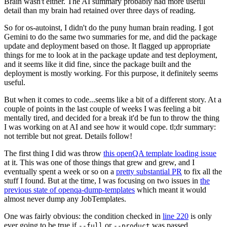
Brain wasn't either. The AI summary probably had more useful
detail than my brain had retained over three days of reading.
So for os-autoinst, I didn't do the puny human brain reading. I got
Gemini to do the same two summaries for me, and did the package
update and deployment based on those. It flagged up appropriate
things for me to look at in the package update and test deployment,
and it seems like it did fine, since the package built and the
deployment is mostly working. For this purpose, it definitely seems
useful.
But when it comes to code...seems like a bit of a different story. At a
couple of points in the last couple of weeks I was feeling a bit
mentally tired, and decided for a break it'd be fun to throw the thing
I was working on at AI and see how it would cope. tl;dr summary:
not terrible but not great. Details follow!
The first thing I did was throw
this openQA template loading issue
at it. This was one of those things that grew and grew, and I
eventually spent a week or so on a
pretty substantial PR
to fix all the
stuff I found. But at the time, I was focusing on two issues in
the
previous state of openqa-dump-templates
which meant it would
almost never dump any JobTemplates.
One was fairly obvious: the condition checked in
line 220
is only
ever going to be true if
or
was passed.
--full
--product