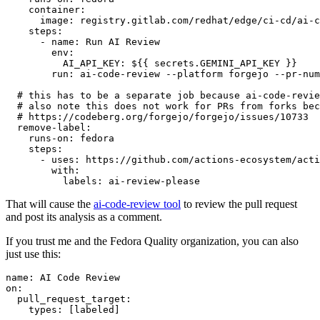
container
:
image
:
registry.gitlab.com/redhat/edge/ci-cd/ai-c
steps
:
-
name
:
Run AI Review
env
:
AI_API_KEY
:
${{ secrets.GEMINI_API_KEY }}
run
:
ai-code-review --platform forgejo --pr-num
# this has to be a separate job because ai-code-revie
# also note this does not work for PRs from forks bec
# https://codeberg.org/forgejo/forgejo/issues/10733
remove-label
:
runs-on
:
fedora
steps
:
-
uses
:
https://github.com/actions-ecosystem/acti
with
:
labels
:
ai-review-please
That will cause the
ai-code-review tool
to review the pull request
and post its analysis as a comment.
If you trust me and the Fedora Quality organization, you can also
just use this:
name
:
AI Code Review
on
:
pull_request_target
:
types
:
[
labeled
]