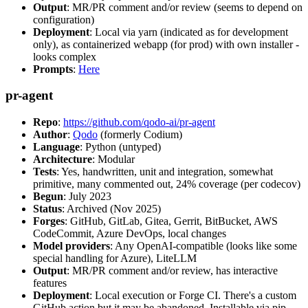
Output
: MR/PR comment and/or review (seems to depend on
configuration)
Deployment
: Local via yarn (indicated as for development
only), as containerized webapp (for prod) with own installer -
looks complex
Prompts
:
Here
pr-agent
Repo
:
https://github.com/qodo-ai/pr-agent
Author
:
Qodo
(formerly Codium)
Language
: Python (untyped)
Architecture
: Modular
Tests
: Yes, handwritten, unit and integration, somewhat
primitive, many commented out, 24% coverage (per codecov)
Begun
: July 2023
Status
: Archived (Nov 2025)
Forges
: GitHub, GitLab, Gitea, Gerrit, BitBucket, AWS
CodeCommit, Azure DevOps, local changes
Model providers
: Any OpenAI-compatible (looks like some
special handling for Azure), LiteLLM
Output
: MR/PR comment and/or review, has interactive
features
Deployment
: Local execution or Forge CI. There's a custom
GitHub action but it may be abandoned. Installable via pip,