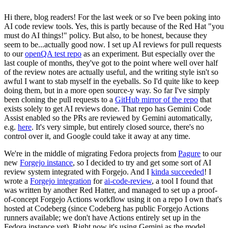
Hi there, blog readers! For the last week or so I've been poking into
AI code review tools. Yes, this is partly because of the Red Hat "you
must do AI things!" policy. But also, to be honest, because they
seem to be...actually good now. I set up AI reviews for pull requests
to our
openQA test repo
as an experiment. But especially over the
last couple of months, they've got to the point where well over half
of the review notes are actually useful, and the writing style isn't so
awful I want to stab myself in the eyeballs. So I'd quite like to keep
doing them, but in a more open source-y way. So far I've simply
been cloning the pull requests to a
GitHub mirror of the repo
that
exists solely to get AI reviews done. That repo has Gemini Code
Assist enabled so the PRs are reviewed by Gemini automatically,
e.g.
here
. It's very simple, but entirely closed source, there's no
control over it, and Google could take it away at any time.
We're in the middle of migrating Fedora projects from
Pagure
to our
new
Forgejo instance
, so I decided to try and get some sort of AI
review system integrated with Forgejo. And I
kinda succeeded
! I
wrote a
Forgejo integration
for
ai-code-review
, a tool I found that
was written by another Red Hatter, and managed to set up a proof-
of-concept Forgejo Actions workflow using it on a repo I own that's
hosted at Codeberg (since Codeberg has public Forgejo Actions
runners available; we don't have Actions entirely set up in the
Fedora instance yet). Right now it's using Gemini as the model