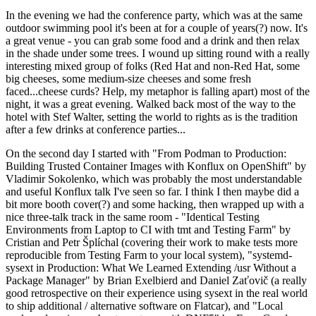
In the evening we had the conference party, which was at the same
outdoor swimming pool it's been at for a couple of years(?) now. It's
a great venue - you can grab some food and a drink and then relax
in the shade under some trees. I wound up sitting round with a really
interesting mixed group of folks (Red Hat and non-Red Hat, some
big cheeses, some medium-size cheeses and some fresh
faced...cheese curds? Help, my metaphor is falling apart) most of the
night, it was a great evening. Walked back most of the way to the
hotel with Stef Walter, setting the world to rights as is the tradition
after a few drinks at conference parties...
On the second day I started with "From Podman to Production:
Building Trusted Container Images with Konflux on OpenShift" by
Vladimir Sokolenko, which was probably the most understandable
and useful Konflux talk I've seen so far. I think I then maybe did a
bit more booth cover(?) and some hacking, then wrapped up with a
nice three-talk track in the same room - "Identical Testing
Environments from Laptop to CI with tmt and Testing Farm" by
Cristian and Petr Šplíchal (covering their work to make tests more
reproducible from Testing Farm to your local system), "systemd-
sysext in Production: What We Learned Extending /usr Without a
Package Manager" by Brian Exelbierd and Daniel Zaťovič (a really
good retrospective on their experience using sysext in the real world
to ship additional / alternative software on Flatcar), and "Local