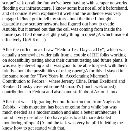
scrape" talk on all the fun we've been having with scraper networks
flooding our infrastructure. I know some but not all of it beforehand,
and of course Kevin explained it well and the audience was very
engaged. Plus I got to tell my story about the time I thought a
dastardly new scraper network had figured out how to evade
Anubis, but it turned out that the call was coming from inside the
house (i.e. I had done a slightly silly thing in openQA which made it
effectively DoS Koji...)
After the coffee break I saw "Fedora Test Days - a11y", which was
actually a somewhat wider talk from a couple of RH folks working
on accessibility testing about their current testing and future plans. It
was really interesting and it was good to be able to speak with them
briefly about the possibilities of using openQA for this. I stayed in
the same room for "Two Years In: Accelerating Microsoft
Contribution to Fedora", where Jeremy Cline, Brian Exelbierd and
Reuben Olinsky covered some Microsoft's (much-welcomed)
contributions to Fedora and also some stuff about Azure Linux.
After that was "Upgrading Fedora Infrastructure from Nagios to
Zabbix" - this migration has been ongoing for a while but was
much-needed as a modernization and also a better architecture. I
found it very useful as I do have plans to add more detailed
monitoring of openQA and the talk was very helpful in letting me
know how to get started with that.