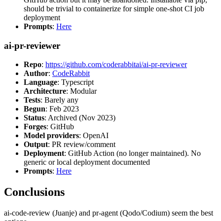
should be trivial to containerize for simple one-shot CI job
deployment
Prompts
:
Here
ai-pr-reviewer
Repo
:
https://github.com/coderabbitai/ai-pr-reviewer
Author
:
CodeRabbit
Language
: Typescript
Architecture
: Modular
Tests
: Barely any
Begun
: Feb 2023
Status
: Archived (Nov 2023)
Forges
: GitHub
Model providers
: OpenAI
Output
: PR review/comment
Deployment
: GitHub Action (no longer maintained). No
generic or local deployment documented
Prompts
:
Here
Conclusions
ai-code-review (Juanje) and pr-agent (Qodo/Codium) seem the best