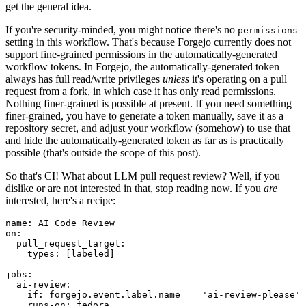
get the general idea.
If you're security-minded, you might notice there's no
permissions
setting in this workflow. That's because Forgejo currently does not
support fine-grained permissions in the automatically-generated
workflow tokens. In Forgejo, the automatically-generated token
always has full read/write privileges
unless
it's operating on a pull
request from a fork, in which case it has only read permissions.
Nothing finer-grained is possible at present. If you need something
finer-grained, you have to generate a token manually, save it as a
repository secret, and adjust your workflow (somehow) to use that
and hide the automatically-generated token as far as is practically
possible (that's outside the scope of this post).
So that's CI! What about LLM pull request review? Well, if you
dislike or are not interested in that, stop reading now. If you
are
interested, here's a recipe:
name
:
AI Code Review
on
:
pull_request_target
:
types
:
[
labeled
]
jobs
:
ai-review
:
if
:
forgejo.event.label.name == 'ai-review-please'
runs-on
:
fedora