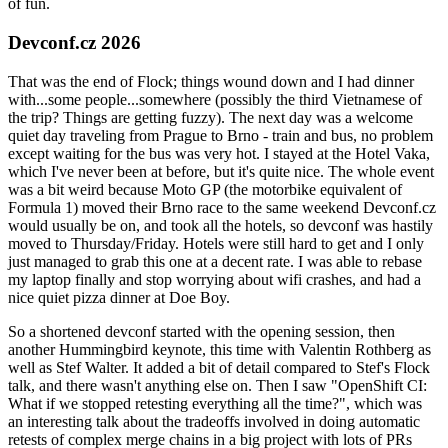
of fun.
Devconf.cz 2026
That was the end of Flock; things wound down and I had dinner
with...some people...somewhere (possibly the third Vietnamese of
the trip? Things are getting fuzzy). The next day was a welcome
quiet day traveling from Prague to Brno - train and bus, no problem
except waiting for the bus was very hot. I stayed at the Hotel Vaka,
which I've never been at before, but it's quite nice. The whole event
was a bit weird because Moto GP (the motorbike equivalent of
Formula 1) moved their Brno race to the same weekend Devconf.cz
would usually be on, and took all the hotels, so devconf was hastily
moved to Thursday/Friday. Hotels were still hard to get and I only
just managed to grab this one at a decent rate. I was able to rebase
my laptop finally and stop worrying about wifi crashes, and had a
nice quiet pizza dinner at Doe Boy.
So a shortened devconf started with the opening session, then
another Hummingbird keynote, this time with Valentin Rothberg as
well as Stef Walter. It added a bit of detail compared to Stef's Flock
talk, and there wasn't anything else on. Then I saw "OpenShift CI:
What if we stopped retesting everything all the time?", which was
an interesting talk about the tradeoffs involved in doing automatic
retests of complex merge chains in a big project with lots of PRs