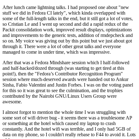
After lunch came lightning talks. I had proposed one about "new
stuff we did in Fedora CI lately", which kinda overlapped with
some of the full-length talks in the end, but it still got a lot of votes,
so Cristian Le and I went up second and did a rapid redux of the
Packit consolidation work, improved result displays, optimizations
and improvements to the generic tests, addition of rmdepcheck and
so on. My voice was giving out by this point but we just about got
through it. There were a lot of other great talks and everyone
managed to come in under time, which was impressive.
After that was a Fedora Mindshare session which I half-followed
and half-hacked/dozed through (was starting to get tired at this
point!), then the "Fedora’s Contributor Recognition Program"
session where much-deserved awards were handed out to Ankur
Sinha, Fabio Valentini and Justin Forbes. I was on the voting panel
for this so it was great to see the culmination, and the trophies
contributed by the Nairobi GNU/Linux Users Group were
awesome.
I almost forgot to mention the whole time I was struggling with
some sort of wifi driver bug - it seems there was a troublesome AP
or something at the hotel which caused my laptop to crash
constantly. And the hotel wifi was terrible, and I only had 5GB of
data on my phone, so I couldn't really rebase to F44 to avoid it. Lots