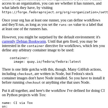
access to an organization, you can see whether it has runners, and
what labels they have, by visiting
https://forge.fedoraproject.org/org/<organization>/set
Once your org has at least one runner, you can define workflows
and they'll run, as long as you set the
value to a label that
runs-on
at least one of the runners has.
However, you might be surprised by the default environment: it's
currently Debian Bookworm
. Until that gets fixed, you may be
interested in the
directive for workflows, which lets you
container
define any arbitrary container image to be used:
container
:
image
:
quay.io/fedora/fedora:latest
There is one little gotcha with this, though. Many GitHub actions,
including
, are written in Node, but Fedora's stock
checkout
container images don't have Node installed. So you have to install it
before running
or anything else that uses Node.
checkout
Put it all together, and here's the workflow I've defined for doing CI
on Python projects with Tox:
name
:
CI via Tox
on
: