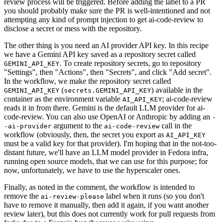
review process will be triggered. Before adding the label to a PR
you should probably make sure the PR is well-intentioned and not
attempting any kind of prompt injection to get ai-code-review to
disclose a secret or mess with the repository.
The other thing is you need an AI provider API key. In this recipe
we have a Gemini API key saved as a repository secret called
. To create repository secrets, go to repository
GEMINI_API_KEY
"Settings", then "Actions", then "Secrets", and click "Add secret".
In the workflow, we make the repository secret called
(
) available in the
GEMINI_API_KEY
secrets.GEMINI_API_KEY
container as the environment variable
; ai-code-review
AI_API_KEY
reads it in from there. Gemini is the default LLM provider for ai-
code-review. You can also use OpenAI or Anthropic by adding an
-
argument to the
call in the
-ai-provider
ai-code-review
workflow (obviously, then, the secret you export as
AI_API_KEY
must be a valid key for that provider). I'm hoping that in the not-too-
distant future, we'll have an LLM model provider in Fedora infra,
running open source models, that we can use for this purpose; for
now, unfortunately, we have to use the hyperscaler ones.
Finally, as noted in the comment, the workflow is intended to
remove the
label when it runs (so you don't
ai-review-please
have to remove it manually, then add it again, if you want another
review later), but this does not currently work for pull requests from