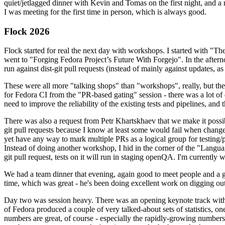
quiet/jetlagged dinner with Kevin and Tomas on the first night, and
I was meeting for the first time in person, which is always good.
Flock 2026
Flock started for real the next day with workshops. I started with "T
went to "Forging Fedora Project’s Future With Forgejo". In the afte
run against dist-git pull requests (instead of mainly against updates, as 
These were all more "talking shops" than "workshops", really, but they 
for Fedora CI from the "PR-based gating" session - there was a lot of d
need to improve the reliability of the existing tests and pipelines, and 
There was also a request from Petr Khartskhaev that we make it possib
git pull requests because I know at least some would fail when change
yet have any way to mark multiple PRs as a logical group for testing/p
Instead of doing another workshop, I hid in the corner of the "Lang
git pull request, tests on it will run in staging openQA. I'm currently w
We had a team dinner that evening, again good to meet people and a g
time, which was great - he's been doing excellent work on digging out 
Day two was session heavy. There was an opening keynote track with 
of Fedora produced a couple of very talked-about sets of statistics,
numbers are great, of course - especially the rapidly-growing numbers