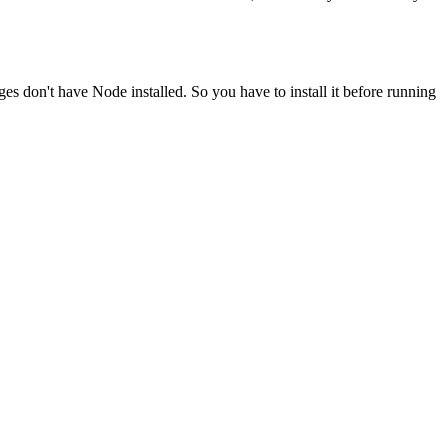
ges don't have Node installed. So you have to install it before running