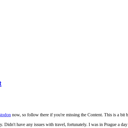
t
todon
now, so follow there if you're missing the Content. This is a bit b
y. Didn't have any issues with travel, fortunately. I was in Prague a da