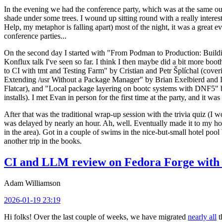
In the evening we had the conference party, which was at the same out
shade under some trees. I wound up sitting round with a really inte
Help, my metaphor is falling apart) most of the night, it was a great ev
conference parties...
On the second day I started with "From Podman to Production: Buil
Konflux talk I've seen so far. I think I then maybe did a bit more bo
to CI with tmt and Testing Farm" by Cristian and Petr Šplíchal (cove
Extending /usr Without a Package Manager" by Brian Exelbierd and Dani
Flatcar), and "Local package layering on bootc systems with DNF5" b
installs). I met Evan in person for the first time at the party, and it w
After that was the traditional wrap-up session with the trivia quiz (I wo
was delayed by nearly an hour. Ah, well. Eventually made it to my hote
in the area). Got in a couple of swims in the nice-but-small hotel pool
another trip in the books.
CI and LLM review on Fedora Forge with 
Adam Williamson
2026-01-19 23:19
Hi folks! Over the last couple of weeks, we have migrated
nearly all
t