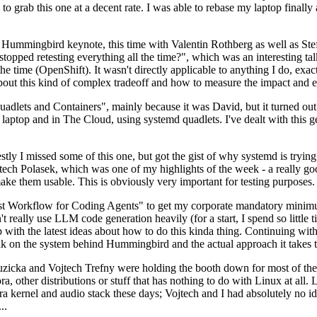
to grab this one at a decent rate. I was able to rebase my laptop finall
Hummingbird keynote, this time with Valentin Rothberg as well as Stef W
opped retesting everything all the time?", which was an interesting tal
he time (OpenShift). It wasn't directly applicable to anything I do, exac
bout this kind of complex tradeoff and how to measure the impact and ef
ets and Containers", mainly because it was David, but it turned out t
laptop and in The Cloud, using systemd quadlets. I've dealt with this g
stly I missed some of this one, but got the gist of why systemd is try
ech Polasek, which was one of my highlights of the week - a really go
ake them usable. This is obviously very important for testing purposes.
st Workflow for Coding Agents" to get my corporate mandatory minimum 
 really use LLM code generation heavily (for a start, I spend so little ti
p up with the latest ideas about how to do this kinda thing. Continuin
alk on the system behind Hummingbird and the actual approach it takes t
Ruzicka and Vojtech Trefny were holding the booth down for most of the
dora, other distributions or stuff that has nothing to do with Linux at 
ora kernel and audio stack these days; Vojtech and I had absolutely no ide
..