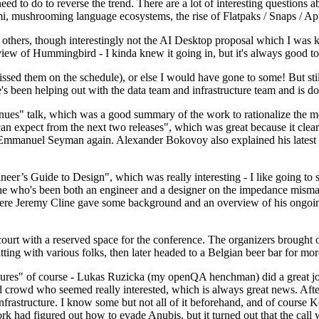
 to do to reverse the trend. There are a lot of interesting questions 
nami, mushrooming language ecosystems, the rise of Flatpaks / Snaps / A
thers, though interestingly not the AI Desktop proposal which I was ki
iew of Hummingbird - I kinda knew it going in, but it's always good to 
ed them on the schedule), or else I would have gone to some! But still
e's been helping out with the data team and infrastructure team and is 
nues" talk, which was a good summary of the work to rationalize the mes
an expect from the next two releases", which was great because it clea
 Emmanuel Seyman again. Alexander Bokovoy also explained his latest aut
er’s Guide to Design", which was really interesting - I like going to s
omeone who's been both an engineer and a designer on the impedance mismat
here Jeremy Cline gave some background and an overview of his ongoing 
 court with a reserved space for the conference. The organizers brought 
ing with various folks, then later headed to a Belgian beer bar for more
lures" of course - Lukas Ruzicka (my openQA henchman) did a great job
 crowd who seemed really interested, which is always great news. After
nfrastructure. I know some but not all of it beforehand, and of course 
rk had figured out how to evade Anubis, but it turned out that the call w