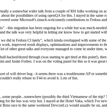
ually a somewhat wider talk from a couple of RH folks working on access
ly about the possibilities of using openQA for this. I stayed in the same
vered some Microsoft's (much-welcomed) contributions to Fedora and 
" - this migration has been ongoing for a while but was much-needed as
nd the talk was very helpful in letting me know how to get started with
e did in Fedora CI lately", which kinda overlapped with some of the full-
on work, improved result displays, optimizations and improvements to t
 a lot of other great talks and everyone managed to come in under time,
alf-hacked/dozed through (was starting to get tired at this point!), t
and Justin Forbes. I was on the voting panel for this so it was great t
sort of wifi driver bug - it seems there was a troublesome AP or someth
ouldn't really rebase to F44 to avoid it. Lots of fun.
..some people...somewhere (possibly the third Vietnamese of the trip? 
ng for the bus was very hot. I stayed at the Hotel Vaka, which I've neve
 Brno race to the same weekend Devconf.cz would usually be on, and t