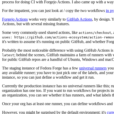
process for doing CI with Forgejo Actions. I also came up with a way 
For the impatient, you can just look at / copy the two workflows
in p
Forgejo Actions
works very similarly to
GitHub Actions
, by design. 
Actions, but with several missing features.
Some very commonly-used shared actions, like
,
actions/checkout
uses: https://github.com/actions-ecosystem/action-remov
it's written to assume it's running on public GitHub, and whether Forgej
Probably the most noticeable difference with using GitHub Actions is
; behind the scenes, GitHub maintains a farm of runners with 
latest
for public GitHub repos are a handful of Ubuntu, Windows and macO
The staging instance of Fedora Forge has a few
universal runners
you 
any available runner; you have to just pick one of the labels, and your
instance, so you can just define a workflow and get it run.
Currently the production instance has no universal runners like this; 
organization has one too. If you want to run workflows for projects in a 
an organization, you can see whether it has runners, and what labels t
Once your org has at least one runner, you can define workflows and t
However, you might be surprised by the default environment: it's
cur