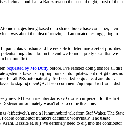
ntisek Lehman and Laura Barcziova on the second night; most of them
e Atomic images being based on a shared bootc base container, then
hich was about the idea of moving all automated testing/gating to
 particular, Cristian and I were able to determine a set of priorities
potential migration, but in the end we found it pretty clear that we
an be done first.
been
requested by Mo Duffy
before. I've resisted doing this for all dist-
e system allows us to group builds into updates, but dist-git does not
ot for all PRs automatically. So I decided to go ahead and do it.
deployed to staging openQA. If you comment
on a dist-
/openqa test
atively new RH team member Jaroslav Groman in-person for the first
er Sklenar unfortunately wasn't able to come this time.
gs (effectively), and a Hummingbird talk from Stef Walter. The State
ng Fedora contributor numbers declining worryingly. The usage
ahi, Bazzite et. al.) We definitely need to dig into the contributor