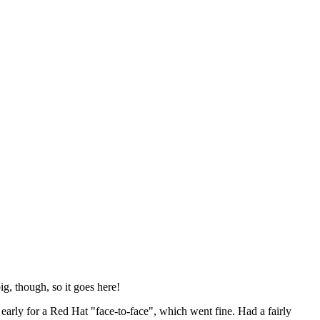
ig, though, so it goes here!
y early for a Red Hat "face-to-face", which went fine. Had a fairly