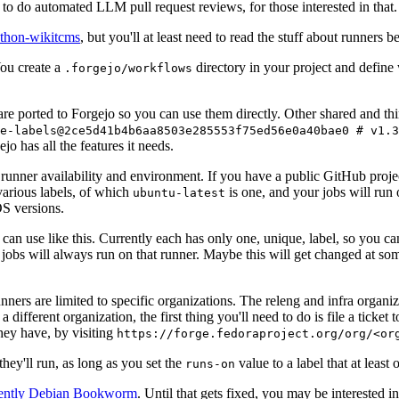
to do automated LLM pull request reviews, for those interested in that.
ython-wikitcms
, but you'll at least need to read the stuff about runners 
You create a
directory in your project and define
.forgejo/workflows
 are ported to Forgejo so you can use them directly. Other shared and th
e-labels@2ce5d41b4b6aa8503e285553f75ed56e0a40bae0 # v1.3
o has all the features it needs.
 runner availability and environment. If you have a public GitHub pro
various labels, of which
is one, and your jobs will run 
ubuntu-latest
S versions.
can use like this. Currently each has only one, unique, label, so you ca
 jobs will always run on that runner. Maybe this will get changed at some
runners are limited to specific organizations. The releng and infra organ
different organization, the first thing you'll need to do is file a ticket
hey have, by visiting
https://forge.fedoraproject.org/org/<or
hey'll run, as long as you set the
value to a label that at least 
runs-on
rently Debian Bookworm
. Until that gets fixed, you may be interested i