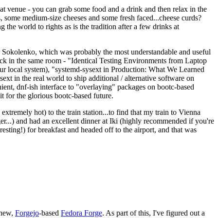
eat venue - you can grab some food and a drink and then relax in the
s, some medium-size cheeses and some fresh faced...cheese curds?
the world to rights as is the tradition after a few drinks at
 Sokolenko, which was probably the most understandable and useful
track in the same room - "Identical Testing Environments from Laptop
your local system), "systemd-sysext in Production: What We Learned
t in the real world to ship additional / alternative software on
ent, dnf-ish interface to "overlaying" packages on bootc-based
 it for the glorious bootc-based future.
 extremely hot) to the train station...to find that my train to Vienna
er...) and had an excellent dinner at Iki (highly recommended if you're
esting!) for breakfast and headed off to the airport, and that was
 new,
Forgejo
-based
Fedora Forge
. As part of this, I've figured out a