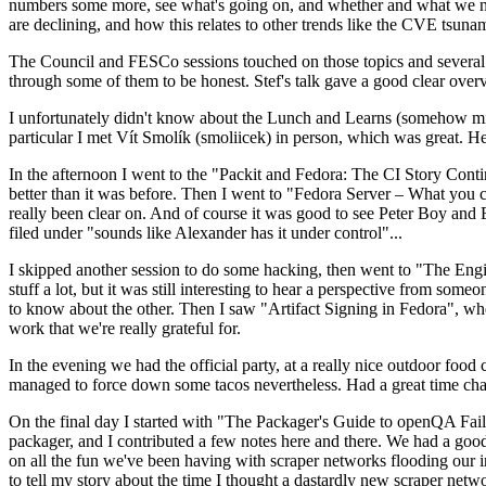
numbers some more, see what's going on, and whether and what we need
are declining, and how this relates to other trends like the CVE tsu
The Council and FESCo sessions touched on those topics and several o
through some of them to be honest. Stef's talk gave a good clear overv
I unfortunately didn't know about the Lunch and Learns (somehow miss
particular I met Vít Smolík (smoliicek) in person, which was great. H
In the afternoon I went to the "Packit and Fedora: The CI Story Conti
better than it was before. Then I went to "Fedora Server – What you c
really been clear on. And of course it was good to see Peter Boy and
filed under "sounds like Alexander has it under control"...
I skipped another session to do some hacking, then went to "The Engine
stuff a lot, but it was still interesting to hear a perspective from s
to know about the other. Then I saw "Artifact Signing in Fedora", w
work that we're really grateful for.
In the evening we had the official party, at a really nice outdoor food
managed to force down some tacos nevertheless. Had a great time chatt
On the final day I started with "The Packager's Guide to openQA Fai
packager, and I contributed a few notes here and there. We had a good
on all the fun we've been having with scraper networks flooding our i
to tell my story about the time I thought a dastardly new scraper netwo