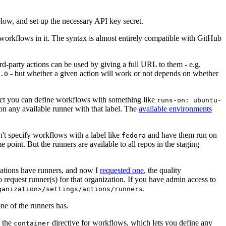
below, and set up the necessary API key secret.
 workflows in it. The syntax is almost entirely compatible with GitHub
ird-party actions can be used by giving a full URL to them - e.g.
- but whether a given action will work or not depends on whether
.0
ject you can define workflows with something like
runs-on: ubuntu-
on any available runner with that label. The
available environments
n't specify workflows with a label like
and have them run on
fedora
 point. But the runners are available to all repos in the staging
izations have runners, and now I
requested one
, the quality
 to request runner(s) for that organization. If you have admin access to
.
ganization>/settings/actions/runners
one of the runners has.
n the
directive for workflows, which lets you define any
container