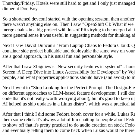
Thursday/Friday. Hotels were still hard to get and I only just managed 
dinner at Doe Boy.
So a shortened devconf started with the opening session, then another 
there wasn't anything else on. Then I saw "OpenShift CI: What if we st
merge chains in a big project with lots of PRs trying to be merged all t
more general sense it was useful in suggesting methods for thinking a
Next I saw David Duncan's "From Laptop Chaos to Fedora Cloud: Quadl
container side project buildable and deployable the same way on your 
are a good approach, in his usual fun and personable style.
After that I saw Zbigniew's "New security features in systemd" - hone
Screen: A Deep Dive into Linux Accessibility for Developers" by Vojt
people, and what properties applications should have (and avoid) to m
Next I went to "Stop Looking for the Perfect Prompt: The Design-Fir
on different approaches to LLM-based feature development. I still don't
code that it's not really worth worrying about), but it's good to kee
AI helped us ship updates in a Linux distro", which was a practical t
After that I think I did some Fedora booth cover for a while. Lukas 
them some relief. It's always a lot of fun chatting to people about Fe
to show off that it's pretty practical to do audio creation on stock Fed
and eventually telling them to come back when Lukas would be there.