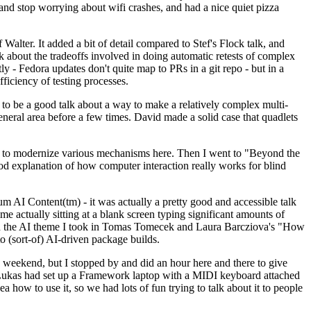
y and stop worrying about wifi crashes, and had a nice quiet pizza
alter. It added a bit of detail compared to Stef's Flock talk, and
k about the tradeoffs involved in doing automatic retests of complex
tly - Fedora updates don't quite map to PRs in a git repo - but in a
ficiency of testing processes.
o be a good talk about a way to make a relatively complex multi-
eneral area before a few times. David made a solid case that quadlets
ing to modernize various mechanisms here. Then I went to "Beyond the
od explanation of how computer interaction really works for blind
AI Content(tm) - it was actually a pretty good and accessible talk
me actually sitting at a blank screen typing significant amounts of
g with the AI theme I took in Tomas Tomecek and Laura Barcziova's "How
o (sort-of) AI-driven package builds.
 weekend, but I stopped by and did an hour here and there to give
all. Lukas had set up a Framework laptop with a MIDI keyboard attached
a how to use it, so we had lots of fun trying to talk about it to people