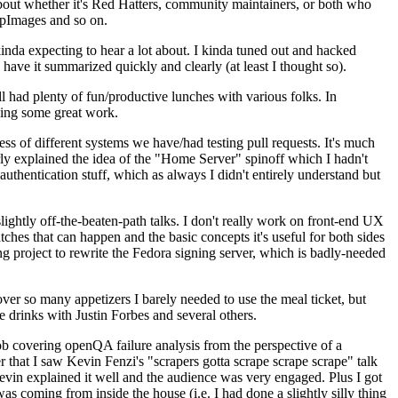
about whether it's Red Hatters, community maintainers, or both who
ppImages and so on.
nda expecting to hear a lot about. I kinda tuned out and hacked
have it summarized quickly and clearly (at least I thought so).
 had plenty of fun/productive lunches with various folks. In
doing some great work.
s of different systems we have/had testing pull requests. It's much
rly explained the idea of the "Home Server" spinoff which I hadn't
hentication stuff, which as always I didn't entirely understand but
lightly off-the-beaten-path talks. I don't really work on front-end UX
ches that can happen and the basic concepts it's useful for both sides
project to rewrite the Fedora signing server, which is badly-needed
over so many appetizers I barely needed to use the meal ticket, but
 drinks with Justin Forbes and several others.
 covering openQA failure analysis from the perspective of a
 that I saw Kevin Fenzi's "scrapers gotta scrape scrape scrape" talk
Kevin explained it well and the audience was very engaged. Plus I got
as coming from inside the house (i.e. I had done a slightly silly thing