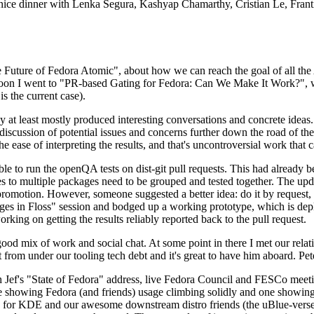
 a nice dinner with Lenka Segura, Kashyap Chamarthy, Cristian Le, Fra
he Future of Fedora Atomic", about how we can reach the goal of all th
rnoon I went to "PR-based Gating for Fedora: Can We Make It Work?", w
is the current case).
at least mostly produced interesting conversations and concrete ideas. In
iscussion of potential issues and concerns further down the road of the 
the ease of interpreting the results, and that's uncontroversial work that c
le to run the openQA tests on dist-git pull requests. This had already 
s to multiple packages need to be grouped and tested together. The updat
romotion. However, someone suggested a better idea: do it by request, n
uages in Floss" session and bodged up a working prototype, which is 
orking on getting the results reliably reported back to the pull request.
ood mix of work and social chat. At some point in there I met our rel
from under our tooling tech debt and it's great to have him aboard. Pet
Jef's "State of Fedora" address, live Fedora Council and FESCo meetin
 one showing Fedora (and friends) usage climbing solidly and one showi
 for KDE and our awesome downstream distro friends (the uBlue-verse, As