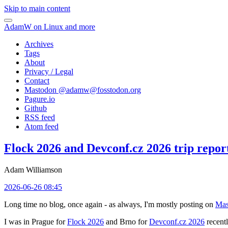
Skip to main content
AdamW on Linux and more
Archives
Tags
About
Privacy / Legal
Contact
Mastodon @
adamw@fosstodon.org
Pagure.io
Github
RSS feed
Atom feed
Flock 2026 and Devconf.cz 2026 trip repor
Adam Williamson
2026-06-26 08:45
Long time no blog, once again - as always, I'm mostly posting on
Mas
I was in Prague for
Flock 2026
and Brno for
Devconf.cz 2026
recentl