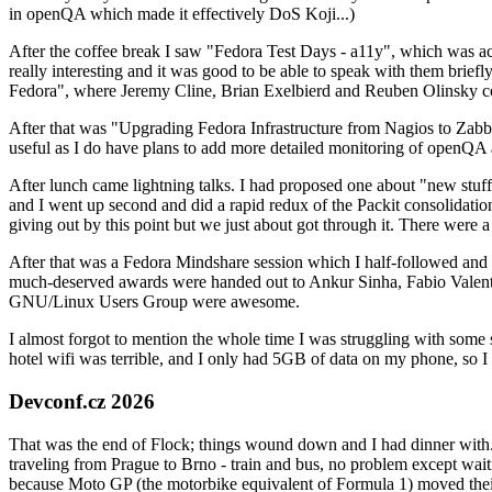
in openQA which made it effectively DoS Koji...)
After the coffee break I saw "Fedora Test Days - a11y", which was act
really interesting and it was good to be able to speak with them brief
Fedora", where Jeremy Cline, Brian Exelbierd and Reuben Olinsky co
After that was "Upgrading Fedora Infrastructure from Nagios to Zabbix
useful as I do have plans to add more detailed monitoring of openQA a
After lunch came lightning talks. I had proposed one about "new stuff w
and I went up second and did a rapid redux of the Packit consolidati
giving out by this point but we just about got through it. There were
After that was a Fedora Mindshare session which I half-followed and h
much-deserved awards were handed out to Ankur Sinha, Fabio Valentini 
GNU/Linux Users Group were awesome.
I almost forgot to mention the whole time I was struggling with some 
hotel wifi was terrible, and I only had 5GB of data on my phone, so I c
Devconf.cz 2026
That was the end of Flock; things wound down and I had dinner with.
traveling from Prague to Brno - train and bus, no problem except waiti
because Moto GP (the motorbike equivalent of Formula 1) moved their