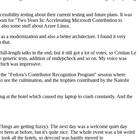
ibility testing about their current testing and future plans. It was
 room for "Two Years In: Accelerating Microsoft Contribution to
also some stuff about Azure Linux.
 a modernization and also a better architecture. I found it very
 that.
length talks in the end, but it still got a lot of votes, so Cristian Le
he generic tests, addition of rmdepcheck and so on. My voice was
 which was impressive.
hen the "Fedora’s Contributor Recognition Program" session where
o see the culmination, and the trophies contributed by the Nairobi
ing at the hotel which caused my laptop to crash constantly. And the
Things are getting fuzzy). The next day was a welcome quiet day
r been at before, but it's quite nice. The whole event was a bit weird
ook all the hotels, so devconf was hastily moved to