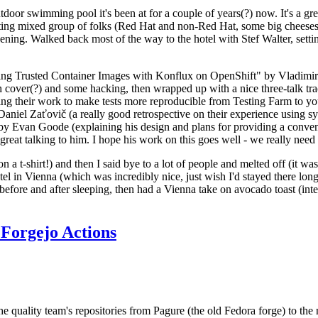
door swimming pool it's been at for a couple of years(?) now. It's a gr
resting mixed group of folks (Red Hat and non-Red Hat, some big cheese
ening. Walked back most of the way to the hotel with Stef Walter, setting 
ding Trusted Container Images with Konflux on OpenShift" by Vladimir
oth cover(?) and some hacking, then wrapped up with a nice three-talk 
ring their work to make tests more reproducible from Testing Farm to 
el Zaťovič (a really good retrospective on their experience using sysex
y Evan Goode (explaining his design and plans for providing a conveni
as great talking to him. I hope his work on this goes well - we really need
n a t-shirt!) and then I said bye to a lot of people and melted off (it was
l in Vienna (which was incredibly nice, just wish I'd stayed there long
 before and after sleeping, then had a Vienna take on avocado toast (inter
Forgejo Actions
he quality team's repositories from Pagure (the old Fedora forge) to the