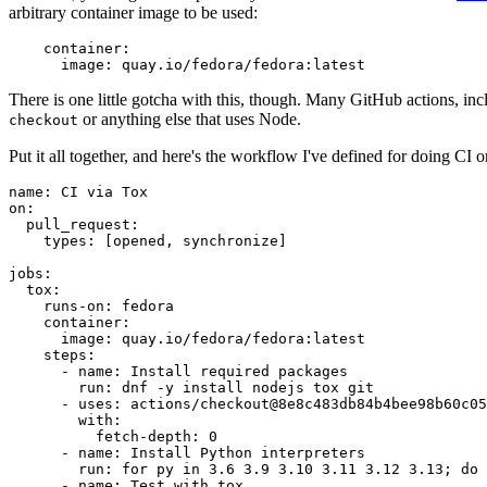
arbitrary container image to be used:
container
:
image
:
quay.io/fedora/fedora:latest
There is one little gotcha with this, though. Many GitHub actions, in
or anything else that uses Node.
checkout
Put it all together, and here's the workflow I've defined for doing CI 
name
:
CI via Tox
on
:
pull_request
:
types
:
[
opened
,
synchronize
]
jobs
:
tox
:
runs-on
:
fedora
container
:
image
:
quay.io/fedora/fedora:latest
steps
:
-
name
:
Install required packages
run
:
dnf -y install nodejs tox git
-
uses
:
actions/checkout@8e8c483db84b4bee98b60c05
with
:
fetch-depth
:
0
-
name
:
Install Python interpreters
run
:
for py in 3.6 3.9 3.10 3.11 3.12 3.13; do 
-
name
:
Test with tox