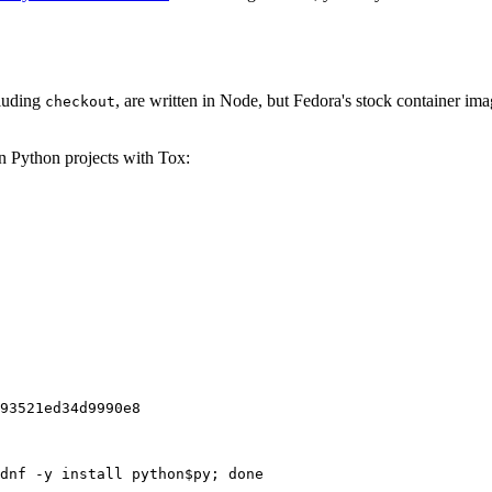
cluding
, are written in Node, but Fedora's stock container ima
checkout
on Python projects with Tox:
93521ed34d9990e8
dnf -y install python$py; done