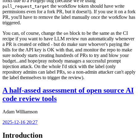
forks due to a Forgejo bug (because we're using
the workflow token should have write
pull_request_target
permissions even for a fork PR, but it doesn't). If you use it on a fork
PR, you'll have to remove the label manually once the workflow has
triggered.
You can, of course, change the
block to be the same as the CI
on
recipe if you want to have LLM review run automatically whenever
a PR is created or edited - but do make sure whoever's paying the
bills for the API key is OK with that, and monitor the repo to make
sure nobody starts creating hundreds of PRs to try and blow your
budget...and hope/pray nobody manages a successful prompt
injection attack. On the whole I'd stick with the label (only
repository admins can label PRs, so a non-admin attacker can't apply
the label themselves to trigger the review).
A half-assed assessment of open source AI
code review tools
Adam Williamson
2025-12-16 20:27
Introduction