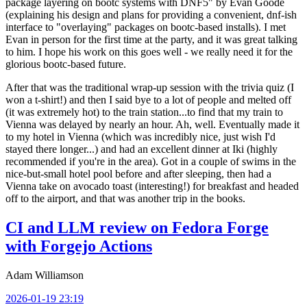
package layering on bootc systems with DNF5" by Evan Goode
(explaining his design and plans for providing a convenient, dnf-ish
interface to "overlaying" packages on bootc-based installs). I met
Evan in person for the first time at the party, and it was great talking
to him. I hope his work on this goes well - we really need it for the
glorious bootc-based future.
After that was the traditional wrap-up session with the trivia quiz (I
won a t-shirt!) and then I said bye to a lot of people and melted off
(it was extremely hot) to the train station...to find that my train to
Vienna was delayed by nearly an hour. Ah, well. Eventually made it
to my hotel in Vienna (which was incredibly nice, just wish I'd
stayed there longer...) and had an excellent dinner at Iki (highly
recommended if you're in the area). Got in a couple of swims in the
nice-but-small hotel pool before and after sleeping, then had a
Vienna take on avocado toast (interesting!) for breakfast and headed
off to the airport, and that was another trip in the books.
CI and LLM review on Fedora Forge
with Forgejo Actions
Adam Williamson
2026-01-19 23:19