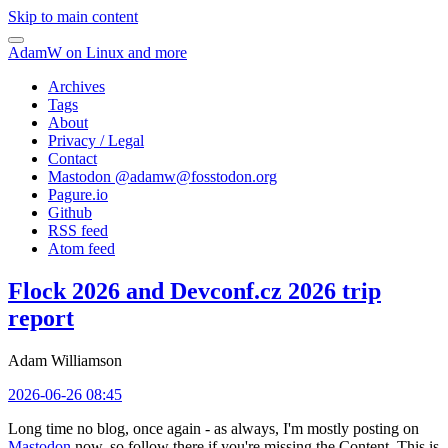
Skip to main content
AdamW on Linux and more
Archives
Tags
About
Privacy / Legal
Contact
Mastodon @
adamw@fosstodon.org
Pagure.io
Github
RSS feed
Atom feed
Flock 2026 and Devconf.cz 2026 trip
report
Adam Williamson
2026-06-26 08:45
Long time no blog, once again - as always, I'm mostly posting on
Mastodon
now, so follow there if you're missing the Content. This is