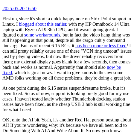
2025-05-20 16:50
First up, since it's short: a quick happy note on Strix Point support in
Linux. I
blogged about this earlier
, with my HP Omnibook 14 Ultra
laptop with Ryzen AI 9 365 CPU, and it wasn't going great. I
figured out
some workarounds
, but in fact the video hang thing
was
still happening at that point, despite all the cargo-cult-y command
line args. But as of recent 6.15 RCs, it
has been more or less fixed
! I
can still pretty reliably cause one of these "VCN ring timeout" issues
just by playing videos, but now the driver reliably recovers from
them; my external display goes blank for a few seconds, then comes
back and works as normal. Apparently that should also
now be
fixed
, which is great news. I want to give kudos to the awesome
AMD folks working on all these problems, they're doing a great job.
At one point during the 6.15 series suspend/resume broke, but it's
been fixed. So as of now, support is looking pretty good for my use
cases. I haven't tested lately whether Thunderbolt docking station
issues have been fixed, as the cheap USB 3 hub is still working fine
for what I need.
OK, onto the AI bit. Yeah, it's another Red Hat person posting about
AI! If you're wondering why: it's because we have all been told to
Do Something With AI And Write About It. So now you know.