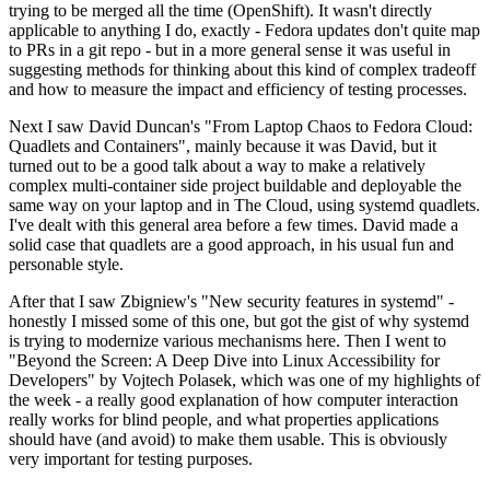
trying to be merged all the time (OpenShift). It wasn't directly
applicable to anything I do, exactly - Fedora updates don't quite map
to PRs in a git repo - but in a more general sense it was useful in
suggesting methods for thinking about this kind of complex tradeoff
and how to measure the impact and efficiency of testing processes.
Next I saw David Duncan's "From Laptop Chaos to Fedora Cloud:
Quadlets and Containers", mainly because it was David, but it
turned out to be a good talk about a way to make a relatively
complex multi-container side project buildable and deployable the
same way on your laptop and in The Cloud, using systemd quadlets.
I've dealt with this general area before a few times. David made a
solid case that quadlets are a good approach, in his usual fun and
personable style.
After that I saw Zbigniew's "New security features in systemd" -
honestly I missed some of this one, but got the gist of why systemd
is trying to modernize various mechanisms here. Then I went to
"Beyond the Screen: A Deep Dive into Linux Accessibility for
Developers" by Vojtech Polasek, which was one of my highlights of
the week - a really good explanation of how computer interaction
really works for blind people, and what properties applications
should have (and avoid) to make them usable. This is obviously
very important for testing purposes.