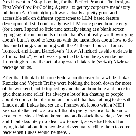
Next I went to "Stop Looking for the Perfect Prompt: The Design-
First Workflow for Coding Agents" to get my corporate mandatory
minimum AI Content(tm) - it was actually a pretty good and
accessible talk on different approaches to LLM-based feature
development. I still don't really use LLM code generation heavily
(for a start, I spend so little time actually sitting at a blank screen
typing significant amounts of code that it's not really worth worrying
about), but it's good to keep up with the latest ideas about how to do
this kinda thing. Continuing with the AI theme I took in Tomas
Tomecek and Laura Barcziova's "How AI helped us ship updates in
a Linux distro", which was a practical talk on the system behind
Hummingbird and the actual approach it takes to (sort-of) AI-driven
package builds.
After that I think I did some Fedora booth cover for a while. Lukas
Ruzicka and Vojtech Trefny were holding the booth down for most
of the weekend, but I stopped by and did an hour here and there to
give them some relief. It's always a lot of fun chatting to people
about Fedora, other distributions or stuff that has nothing to do with
Linux at all. Lukas had set up a Framework laptop with a MIDI
keyboard attached to show off that it's pretty practical to do audio
creation on stock Fedora kernel and audio stack these days; Vojtech
and I had absolutely no idea how to use it, so we had lots of fun
trying to talk about it to people and eventually telling them to come
back when Lukas would be there...