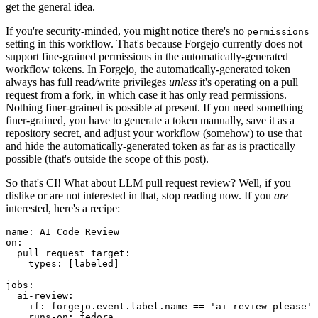
get the general idea.
If you're security-minded, you might notice there's no
permissions
setting in this workflow. That's because Forgejo currently does not
support fine-grained permissions in the automatically-generated
workflow tokens. In Forgejo, the automatically-generated token
always has full read/write privileges
unless
it's operating on a pull
request from a fork, in which case it has only read permissions.
Nothing finer-grained is possible at present. If you need something
finer-grained, you have to generate a token manually, save it as a
repository secret, and adjust your workflow (somehow) to use that
and hide the automatically-generated token as far as is practically
possible (that's outside the scope of this post).
So that's CI! What about LLM pull request review? Well, if you
dislike or are not interested in that, stop reading now. If you
are
interested, here's a recipe:
name
:
AI Code Review
on
:
pull_request_target
:
types
:
[
labeled
]
jobs
:
ai-review
:
if
:
forgejo.event.label.name == 'ai-review-please'
runs-on
:
fedora