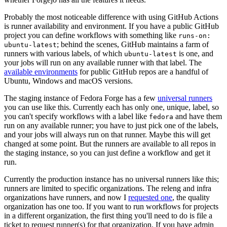
Probably the most noticeable difference with using GitHub Actions
is runner availability and environment. If you have a public GitHub
project you can define workflows with something like
runs-on:
; behind the scenes, GitHub maintains a farm of
ubuntu-latest
runners with various labels, of which
is one, and
ubuntu-latest
your jobs will run on any available runner with that label. The
available environments
for public GitHub repos are a handful of
Ubuntu, Windows and macOS versions.
The staging instance of Fedora Forge has a few
universal runners
you can use like this. Currently each has only one, unique, label, so
you can't specify workflows with a label like
and have them
fedora
run on any available runner; you have to just pick one of the labels,
and your jobs will always run on that runner. Maybe this will get
changed at some point. But the runners are available to all repos in
the staging instance, so you can just define a workflow and get it
run.
Currently the production instance has no universal runners like this;
runners are limited to specific organizations. The releng and infra
organizations have runners, and now I
requested one
, the quality
organization has one too. If you want to run workflows for projects
in a different organization, the first thing you'll need to do is file a
ticket to request runner(s) for that organization. If you have admin