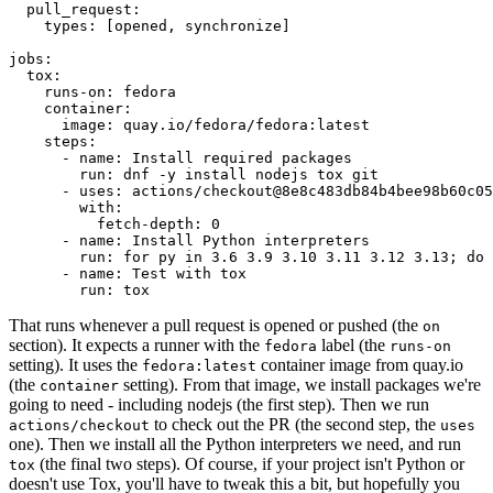
pull_request
:
types
:
[
opened
,
synchronize
]
jobs
:
tox
:
runs-on
:
fedora
container
:
image
:
quay.io/fedora/fedora:latest
steps
:
-
name
:
Install required packages
run
:
dnf -y install nodejs tox git
-
uses
:
actions/checkout@8e8c483db84b4bee98b60c05
with
:
fetch-depth
:
0
-
name
:
Install Python interpreters
run
:
for py in 3.6 3.9 3.10 3.11 3.12 3.13; do 
-
name
:
Test with tox
run
:
tox
That runs whenever a pull request is opened or pushed (the
on
section). It expects a runner with the
label (the
fedora
runs-on
setting). It uses the
container image from quay.io
fedora:latest
(the
setting). From that image, we install packages we're
container
going to need - including nodejs (the first step). Then we run
to check out the PR (the second step, the
actions/checkout
uses
one). Then we install all the Python interpreters we need, and run
(the final two steps). Of course, if your project isn't Python or
tox
doesn't use Tox, you'll have to tweak this a bit, but hopefully you