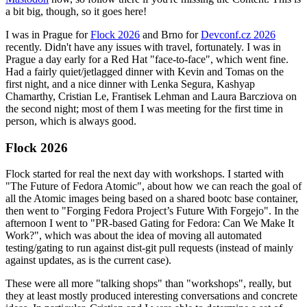
a bit big, though, so it goes here!
I was in Prague for
Flock 2026
and Brno for
Devconf.cz 2026
recently. Didn't have any issues with travel, fortunately. I was in
Prague a day early for a Red Hat "face-to-face", which went fine.
Had a fairly quiet/jetlagged dinner with Kevin and Tomas on the
first night, and a nice dinner with Lenka Segura, Kashyap
Chamarthy, Cristian Le, Frantisek Lehman and Laura Barcziova on
the second night; most of them I was meeting for the first time in
person, which is always good.
Flock 2026
Flock started for real the next day with workshops. I started with
"The Future of Fedora Atomic", about how we can reach the goal of
all the Atomic images being based on a shared bootc base container,
then went to "Forging Fedora Project’s Future With Forgejo". In the
afternoon I went to "PR-based Gating for Fedora: Can We Make It
Work?", which was about the idea of moving all automated
testing/gating to run against dist-git pull requests (instead of mainly
against updates, as is the current case).
These were all more "talking shops" than "workshops", really, but
they at least mostly produced interesting conversations and concrete