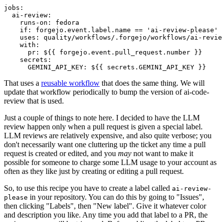
jobs
:
ai-review
:
runs-on
:
fedora
if
:
forgejo.event.label.name == 'ai-review-please'
uses
:
quality/workflows/.forgejo/workflows/ai-revie
with
:
pr
:
${{ forgejo.event.pull_request.number }}
secrets
:
GEMINI_API_KEY
:
${{ secrets.GEMINI_API_KEY }}
That uses a
reusable workflow
that does the same thing. We will
update that workflow periodically to bump the version of ai-code-
review that is used.
Just a couple of things to note here. I decided to have the LLM
review happen only when a pull request is given a special label.
LLM reviews are relatively expensive, and also quite verbose; you
don't necessarily want one cluttering up the ticket any time a pull
request is created or edited, and you
may
not want to make it
possible for someone to charge some LLM usage to your account as
often as they like just by creating or editing a pull request.
So, to use this recipe you have to create a label called
ai-review-
in your repository. You can do this by going to "Issues",
please
then clicking "Labels", then "New label". Give it whatever color
and description you like. Any time you add that label to a PR, the