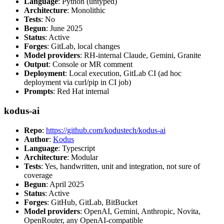
Language
: Python (untyped)
Architecture
: Monolithic
Tests
: No
Begun
: June 2025
Status
: Active
Forges
: GitLab, local changes
Model providers
: RH-internal Claude, Gemini, Granite
Output
: Console or MR comment
Deployment
: Local execution, GitLab CI (ad hoc
deployment via curl/pip in CI job)
Prompts
: Red Hat internal
kodus-ai
Repo
:
https://github.com/kodustech/kodus-ai
Author
:
Kodus
Language
: Typescript
Architecture
: Modular
Tests
: Yes, handwritten, unit and integration, not sure of
coverage
Begun
: April 2025
Status
: Active
Forges
: GitHub, GitLab, BitBucket
Model providers
: OpenAI, Gemini, Anthropic, Novita,
OpenRouter, any OpenAI-compatible