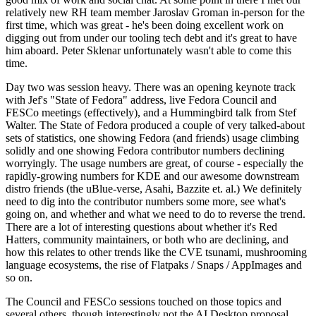
relatively new RH team member Jaroslav Groman in-person for the
first time, which was great - he's been doing excellent work on
digging out from under our tooling tech debt and it's great to have
him aboard. Peter Sklenar unfortunately wasn't able to come this
time.
Day two was session heavy. There was an opening keynote track
with Jef's "State of Fedora" address, live Fedora Council and
FESCo meetings (effectively), and a Hummingbird talk from Stef
Walter. The State of Fedora produced a couple of very talked-about
sets of statistics, one showing Fedora (and friends) usage climbing
solidly and one showing Fedora contributor numbers declining
worryingly. The usage numbers are great, of course - especially the
rapidly-growing numbers for KDE and our awesome downstream
distro friends (the uBlue-verse, Asahi, Bazzite et. al.) We definitely
need to dig into the contributor numbers some more, see what's
going on, and whether and what we need to do to reverse the trend.
There are a lot of interesting questions about whether it's Red
Hatters, community maintainers, or both who are declining, and
how this relates to other trends like the CVE tsunami, mushrooming
language ecosystems, the rise of Flatpaks / Snaps / AppImages and
so on.
The Council and FESCo sessions touched on those topics and
several others, though interestingly not the AI Desktop proposal