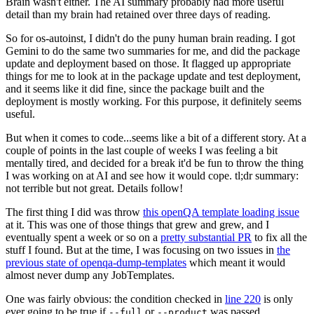
Brain wasn't either. The AI summary probably had more useful
detail than my brain had retained over three days of reading.
So for os-autoinst, I didn't do the puny human brain reading. I got
Gemini to do the same two summaries for me, and did the package
update and deployment based on those. It flagged up appropriate
things for me to look at in the package update and test deployment,
and it seems like it did fine, since the package built and the
deployment is mostly working. For this purpose, it definitely seems
useful.
But when it comes to code...seems like a bit of a different story. At a
couple of points in the last couple of weeks I was feeling a bit
mentally tired, and decided for a break it'd be fun to throw the thing
I was working on at AI and see how it would cope. tl;dr summary:
not terrible but not great. Details follow!
The first thing I did was throw
this openQA template loading issue
at it. This was one of those things that grew and grew, and I
eventually spent a week or so on a
pretty substantial PR
to fix all the
stuff I found. But at the time, I was focusing on two issues in
the
previous state of openqa-dump-templates
which meant it would
almost never dump any JobTemplates.
One was fairly obvious: the condition checked in
line 220
is only
ever going to be true if
or
was passed.
--full
--product