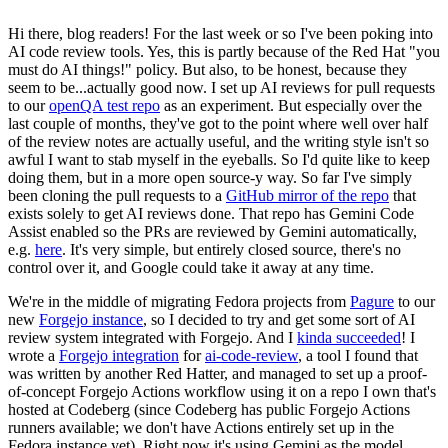
Hi there, blog readers! For the last week or so I've been poking into
AI code review tools. Yes, this is partly because of the Red Hat "you
must do AI things!" policy. But also, to be honest, because they
seem to be...actually good now. I set up AI reviews for pull requests
to our
openQA test repo
as an experiment. But especially over the
last couple of months, they've got to the point where well over half
of the review notes are actually useful, and the writing style isn't so
awful I want to stab myself in the eyeballs. So I'd quite like to keep
doing them, but in a more open source-y way. So far I've simply
been cloning the pull requests to a
GitHub mirror of the repo
that
exists solely to get AI reviews done. That repo has Gemini Code
Assist enabled so the PRs are reviewed by Gemini automatically,
e.g.
here
. It's very simple, but entirely closed source, there's no
control over it, and Google could take it away at any time.
We're in the middle of migrating Fedora projects from
Pagure
to our
new
Forgejo instance
, so I decided to try and get some sort of AI
review system integrated with Forgejo. And I
kinda succeeded
! I
wrote a
Forgejo integration
for
ai-code-review
, a tool I found that
was written by another Red Hatter, and managed to set up a proof-
of-concept Forgejo Actions workflow using it on a repo I own that's
hosted at Codeberg (since Codeberg has public Forgejo Actions
runners available; we don't have Actions entirely set up in the
Fedora instance yet). Right now it's using Gemini as the model