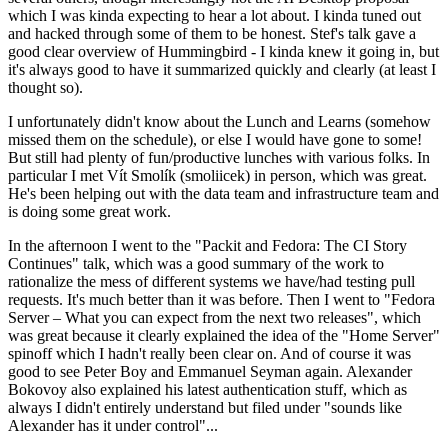
which I was kinda expecting to hear a lot about. I kinda tuned out
and hacked through some of them to be honest. Stef's talk gave a
good clear overview of Hummingbird - I kinda knew it going in, but
it's always good to have it summarized quickly and clearly (at least I
thought so).
I unfortunately didn't know about the Lunch and Learns (somehow
missed them on the schedule), or else I would have gone to some!
But still had plenty of fun/productive lunches with various folks. In
particular I met Vít Smolík (smoliicek) in person, which was great.
He's been helping out with the data team and infrastructure team and
is doing some great work.
In the afternoon I went to the "Packit and Fedora: The CI Story
Continues" talk, which was a good summary of the work to
rationalize the mess of different systems we have/had testing pull
requests. It's much better than it was before. Then I went to "Fedora
Server – What you can expect from the next two releases", which
was great because it clearly explained the idea of the "Home Server"
spinoff which I hadn't really been clear on. And of course it was
good to see Peter Boy and Emmanuel Seyman again. Alexander
Bokovoy also explained his latest authentication stuff, which as
always I didn't entirely understand but filed under "sounds like
Alexander has it under control"...