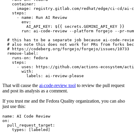
container
:
image
:
registry.gitlab.com/redhat/edge/ci-cd/ai-c
steps
:
-
name
:
Run AI Review
env
:
AI_API_KEY
:
${{ secrets.GEMINI_API_KEY }}
run
:
ai-code-review --platform forgejo --pr-num
# this has to be a separate job because ai-code-revie
# also note this does not work for PRs from forks bec
# https://codeberg.org/forgejo/forgejo/issues/10733
remove-label
:
runs-on
:
fedora
steps
:
-
uses
:
https://github.com/actions-ecosystem/acti
with
:
labels
:
ai-review-please
That will cause the
ai-code-review tool
to review the pull request
and post its analysis as a comment.
If you trust me and the Fedora Quality organization, you can also
just use this:
name
:
AI Code Review
on
:
pull_request_target
:
types
:
[
labeled
]