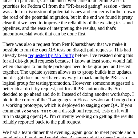
ideas. In particular, Cristian and I were able to determine a set of
priorities for Fedora CI from the "PR-based gating" session - there
was a lot of discussion of potential issues and concerns further down
the road of the potential migration, but in the end we found it pretty
clear that we need to improve the reliability of the existing tests and
pipelines, and the ease of interpreting the results, and that's
uncontroversial work that can be done first.
There was also a request from Petr Khartskhaev that we make it
possible to run the openQA tests on dist-git pull requests. This had
already been
requested by Mo Duffy
before. I've resisted doing this
for all dist-git pull requests because I know at least some would fail
when changes to multiple packages need to be grouped and tested
together. The update system allows us to group builds into updates,
but dist-git does not yet have any way to mark multiple PRs as a
logical group for testing/promotion. However, someone suggested a
better idea: do it by request, not for all PRs automatically. So I
decided to go ahead and do it. Instead of doing another workshop, I
hid in the corner of the "Languages in Floss" session and bodged up
a working prototype, which is deployed to staging openQA. If you
comment
on a dist-git pull request, tests on it will
/openqa test
run in staging openQA. I'm currently working on getting the results
reliably reported back to the pull request.
We had a team dinner that evening, again good to meet people and a
good mix of work and social chat. At some point in there I met our