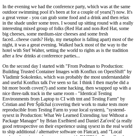
In the evening we had the conference party, which was at the same
outdoor swimming pool it's been at for a couple of years(?) now. It's
a great venue - you can grab some food and a drink and then relax
in the shade under some trees. I wound up sitting round with a really
interesting mixed group of folks (Red Hat and non-Red Hat, some
big cheeses, some medium-size cheeses and some fresh
faced...cheese curds? Help, my metaphor is falling apart) most of the
night, it was a great evening. Walked back most of the way to the
hotel with Stef Walter, setting the world to rights as is the tradition
after a few drinks at conference parties...
On the second day I started with "From Podman to Production:
Building Trusted Container Images with Konflux on OpenShift" by
Vladimir Sokolenko, which was probably the most understandable
and useful Konflux talk I've seen so far. I think I then maybe did a
bit more booth cover(?) and some hacking, then wrapped up with a
nice three-talk track in the same room - "Identical Testing
Environments from Laptop to CI with tmt and Testing Farm" by
Cristian and Petr Šplíchal (covering their work to make tests more
reproducible from Testing Farm to your local system), "systemd-
sysext in Production: What We Learned Extending /usr Without a
Package Manager" by Brian Exelbierd and Daniel Zaťovič (a really
good retrospective on their experience using sysext in the real world
to ship additional / alternative software on Flatcar), and "Local