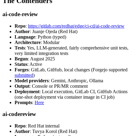
The Contenders
ai-code-review
Repo
:
https://gitlab.com/redhat/edge/ci-cd/ai-code-review
Author
: Juanje Ojeda (Red Hat)
Language
: Python (typed)
Architecture
: Modular
Tests
: Yes, LLM-generated, fairly comprehensive unit tests,
very limited integration tests
Begun
: August 2025
Status
: Active
Forges
: GitLab, GitHub, local changes (Forgejo supported
submitted
)
Model providers
: Gemini, Anthropic, Ollama
Output
: Console or PR/MR comment
Deployment
: Local execution, GitLab CI, GitHub Actions
(one-shot deployment via container image in CI job)
Prompts
:
Here
ai-codereview
Repo
: Red Hat internal
Author
: Tuvya Korol (Red Hat)