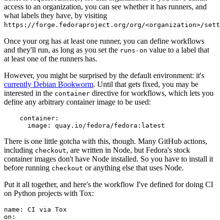
access to an organization, you can see whether it has runners, and
what labels they have, by visiting
https://forge.fedoraproject.org/org/<organization>/set
Once your org has at least one runner, you can define workflows
and they'll run, as long as you set the
value to a label that
runs-on
at least one of the runners has.
However, you might be surprised by the default environment: it's
currently Debian Bookworm
. Until that gets fixed, you may be
interested in the
directive for workflows, which lets you
container
define any arbitrary container image to be used:
container
:
image
:
quay.io/fedora/fedora:latest
There is one little gotcha with this, though. Many GitHub actions,
including
, are written in Node, but Fedora's stock
checkout
container images don't have Node installed. So you have to install it
before running
or anything else that uses Node.
checkout
Put it all together, and here's the workflow I've defined for doing CI
on Python projects with Tox:
name
:
CI via Tox
on
: