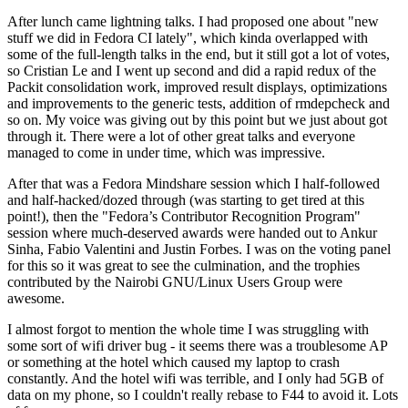
After lunch came lightning talks. I had proposed one about "new
stuff we did in Fedora CI lately", which kinda overlapped with
some of the full-length talks in the end, but it still got a lot of votes,
so Cristian Le and I went up second and did a rapid redux of the
Packit consolidation work, improved result displays, optimizations
and improvements to the generic tests, addition of rmdepcheck and
so on. My voice was giving out by this point but we just about got
through it. There were a lot of other great talks and everyone
managed to come in under time, which was impressive.
After that was a Fedora Mindshare session which I half-followed
and half-hacked/dozed through (was starting to get tired at this
point!), then the "Fedora’s Contributor Recognition Program"
session where much-deserved awards were handed out to Ankur
Sinha, Fabio Valentini and Justin Forbes. I was on the voting panel
for this so it was great to see the culmination, and the trophies
contributed by the Nairobi GNU/Linux Users Group were
awesome.
I almost forgot to mention the whole time I was struggling with
some sort of wifi driver bug - it seems there was a troublesome AP
or something at the hotel which caused my laptop to crash
constantly. And the hotel wifi was terrible, and I only had 5GB of
data on my phone, so I couldn't really rebase to F44 to avoid it. Lots