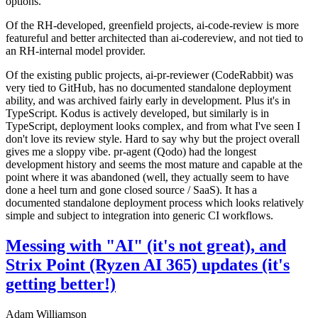
options.
Of the RH-developed, greenfield projects, ai-code-review is more
featureful and better architected than ai-codereview, and not tied to
an RH-internal model provider.
Of the existing public projects, ai-pr-reviewer (CodeRabbit) was
very tied to GitHub, has no documented standalone deployment
ability, and was archived fairly early in development. Plus it's in
TypeScript. Kodus is actively developed, but similarly is in
TypeScript, deployment looks complex, and from what I've seen I
don't love its review style. Hard to say why but the project overall
gives me a sloppy vibe. pr-agent (Qodo) had the longest
development history and seems the most mature and capable at the
point where it was abandoned (well, they actually seem to have
done a heel turn and gone closed source / SaaS). It has a
documented standalone deployment process which looks relatively
simple and subject to integration into generic CI workflows.
Messing with "AI" (it's not great), and
Strix Point (Ryzen AI 365) updates (it's
getting better!)
Adam Williamson