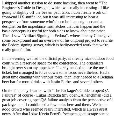
I skipped another session to do some hacking, then went to "The
Engineer’s Guide to Design", which was really interesting - I like
going to slightly off-the-beaten-path talks. I don't really work on
front-end UX stuff a lot, but it was still interesting to hear a
perspective from someone who's been both an engineer and a
designer on the impedance mismatches that can happen and the
basic concepts it's useful for both sides to know about the other.
Then I saw "Artifact Signing in Fedora", where Jeremy Cline gave
some background and an overview of his ongoing project to rewrite
the Fedora signing server, which is badly-needed work that we're
really grateful for.
In the evening we had the official party, at a really nice outdoor food
court with a reserved space for the conference. The organizers
brought over so many appetizers I barely needed to use the meal
ticket, but managed to force down some tacos nevertheless. Had a
great time chatting with various folks, then later headed to a Belgian
beer bar for more drinks with Justin Forbes and several others.
On the final day I started with "The Packager's Guide to openQA
Failures" of course - Lukas Ruzicka (my openQA henchman) did a
great job covering openQA failure analysis from the perspective of a
packager, and I contributed a few notes here and there. We had a
good crowd who seemed really interested, which is always great
news. After that I saw Kevin Fenzi's "scrapers gotta scrape scrape