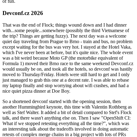
of fun.
Devconf.cz 2026
That was the end of Flock; things wound down and I had dinner
with...some people...somewhere (possibly the third Vietnamese of
the trip? Things are getting fuzzy). The next day was a welcome
quiet day traveling from Prague to Brno - train and bus, no problem
except waiting for the bus was very hot. I stayed at the Hotel Vaka,
which I've never been at before, but it's quite nice. The whole event
was a bit weird because Moto GP (the motorbike equivalent of
Formula 1) moved their Brno race to the same weekend Devconf.cz
would usually be on, and took all the hotels, so devconf was hastily
moved to Thursday/Friday. Hotels were still hard to get and I only
just managed to grab this one at a decent rate. I was able to rebase
my laptop finally and stop worrying about wifi crashes, and had a
nice quiet pizza dinner at Doe Boy.
So a shortened devconf started with the opening session, then
another Hummingbird keynote, this time with Valentin Rothberg as
well as Stef Walter. It added a bit of detail compared to Stef's Flock
talk, and there wasn't anything else on. Then I saw "OpenShift CI:
What if we stopped retesting everything all the time?", which was
an interesting talk about the tradeoffs involved in doing automatic
retests of complex merge chains in a big project with lots of PRs