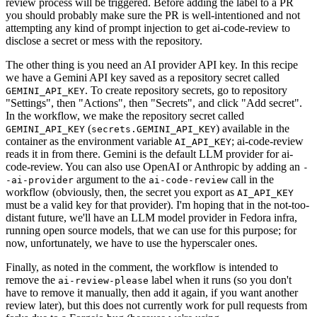
review process will be triggered. Before adding the label to a PR
you should probably make sure the PR is well-intentioned and not
attempting any kind of prompt injection to get ai-code-review to
disclose a secret or mess with the repository.
The other thing is you need an AI provider API key. In this recipe
we have a Gemini API key saved as a repository secret called
. To create repository secrets, go to repository
GEMINI_API_KEY
"Settings", then "Actions", then "Secrets", and click "Add secret".
In the workflow, we make the repository secret called
(
) available in the
GEMINI_API_KEY
secrets.GEMINI_API_KEY
container as the environment variable
; ai-code-review
AI_API_KEY
reads it in from there. Gemini is the default LLM provider for ai-
code-review. You can also use OpenAI or Anthropic by adding an
-
argument to the
call in the
-ai-provider
ai-code-review
workflow (obviously, then, the secret you export as
AI_API_KEY
must be a valid key for that provider). I'm hoping that in the not-too-
distant future, we'll have an LLM model provider in Fedora infra,
running open source models, that we can use for this purpose; for
now, unfortunately, we have to use the hyperscaler ones.
Finally, as noted in the comment, the workflow is intended to
remove the
label when it runs (so you don't
ai-review-please
have to remove it manually, then add it again, if you want another
review later), but this does not currently work for pull requests from