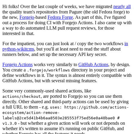
Hi folks! Over the last couple of weeks, we have migrated
nearly all
the quality team's repositories from Pagure (the old Fedora forge) to
the new,
Forgejo
-based
Fedora Forge
. As part of this, I've figured
out a process for doing CI with Forgejo Actions. I also came up with
a way to do automated LLM pull request reviews, for those
interested in that.
For the impatient, you can just look at / copy the two workflows
in
python-wikitcms
, but you'll at least need to read the stuff about
runners below, and set up the necessary API key secret.
Forgejo Actions
works very similarly to
GitHub Actions
, by design.
You create a
directory in your project and
.forgejo/workflows
define workflows in it. The syntax is almost entirely compatible with
GitHub Actions, but with several missing features.
Some very commonly-used shared actions, like
, are ported to Forgejo so you can use them
actions/checkout
directly. Other shared and third-party actions can be used by giving
a full URL to them - e.g.
uses: https://github.com/actions-
ecosystem/action-remove-
labels@2ce5d41b4b6aa8503e285553f75ed56e0a40bae0 #
- but whether a given action will work or not depends on
v1.3.0
whether it's written to assume it's running on public GitHub, and
whether Forgejo has all the features it needs.