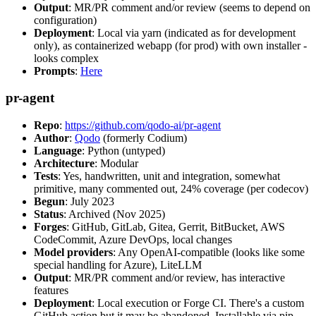
Output
: MR/PR comment and/or review (seems to depend on
configuration)
Deployment
: Local via yarn (indicated as for development
only), as containerized webapp (for prod) with own installer -
looks complex
Prompts
:
Here
pr-agent
Repo
:
https://github.com/qodo-ai/pr-agent
Author
:
Qodo
(formerly Codium)
Language
: Python (untyped)
Architecture
: Modular
Tests
: Yes, handwritten, unit and integration, somewhat
primitive, many commented out, 24% coverage (per codecov)
Begun
: July 2023
Status
: Archived (Nov 2025)
Forges
: GitHub, GitLab, Gitea, Gerrit, BitBucket, AWS
CodeCommit, Azure DevOps, local changes
Model providers
: Any OpenAI-compatible (looks like some
special handling for Azure), LiteLLM
Output
: MR/PR comment and/or review, has interactive
features
Deployment
: Local execution or Forge CI. There's a custom
GitHub action but it may be abandoned. Installable via pip,