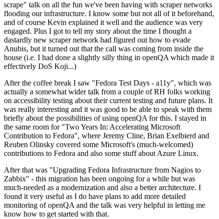
scrape" talk on all the fun we've been having with scraper networks
flooding our infrastructure. I know some but not all of it beforehand,
and of course Kevin explained it well and the audience was very
engaged. Plus I got to tell my story about the time I thought a
dastardly new scraper network had figured out how to evade
Anubis, but it turned out that the call was coming from inside the
house (i.e. I had done a slightly silly thing in openQA which made it
effectively DoS Koji...)
After the coffee break I saw "Fedora Test Days - a11y", which was
actually a somewhat wider talk from a couple of RH folks working
on accessibility testing about their current testing and future plans. It
was really interesting and it was good to be able to speak with them
briefly about the possibilities of using openQA for this. I stayed in
the same room for "Two Years In: Accelerating Microsoft
Contribution to Fedora", where Jeremy Cline, Brian Exelbierd and
Reuben Olinsky covered some Microsoft's (much-welcomed)
contributions to Fedora and also some stuff about Azure Linux.
After that was "Upgrading Fedora Infrastructure from Nagios to
Zabbix" - this migration has been ongoing for a while but was
much-needed as a modernization and also a better architecture. I
found it very useful as I do have plans to add more detailed
monitoring of openQA and the talk was very helpful in letting me
know how to get started with that.