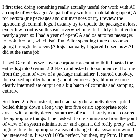
I first tried doing something really-actually-useful-for-work with AI
a couple of weeks ago. As part of my work on maintaining openQA
for Fedora (the packages and our instances of it), I review the
upstream git commit logs. I usually try to update the package at least
every few months so this isn't overwhelming, but lately I let it go for
nearly a year, so I had a year of openQA and os-autoinst messages
to look through, which isn't fun. After spending three days or so
going through the openQA logs manually, I figured I'd see how AI
did at the same job.
I used Gemini, as we have a corporate account with it. I pasted the
entire log into Gemini 2.0 Flash and asked it to summarize it for me
from the point of view of a package maintainer. It started out okay,
then seized up after handling about ten messages, blurping some
clearly-intermediate output on a big batch of commits and stopping
entirely.
So I tried 2.5 Pro instead, and it actually did a pretty decent job. It
boiled things down a long way into five or six appropriate topic
areas, with a pretty decent summary of each. It pretty much covered
the appropriate things. I then asked it to re-summarize from the point
of view of a system administrator, and again it did really pretty well,
highlighting the appropriate areas of change that a sysadmin would
be interested in. It wasn't 100% perfect, but then, my Puny Human