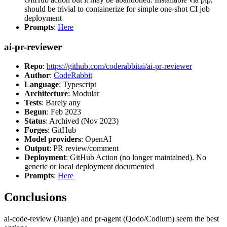
should be trivial to containerize for simple one-shot CI job
deployment
Prompts
:
Here
ai-pr-reviewer
Repo
:
https://github.com/coderabbitai/ai-pr-reviewer
Author
:
CodeRabbit
Language
: Typescript
Architecture
: Modular
Tests
: Barely any
Begun
: Feb 2023
Status
: Archived (Nov 2023)
Forges
: GitHub
Model providers
: OpenAI
Output
: PR review/comment
Deployment
: GitHub Action (no longer maintained). No
generic or local deployment documented
Prompts
:
Here
Conclusions
ai-code-review (Juanje) and pr-agent (Qodo/Codium) seem the best