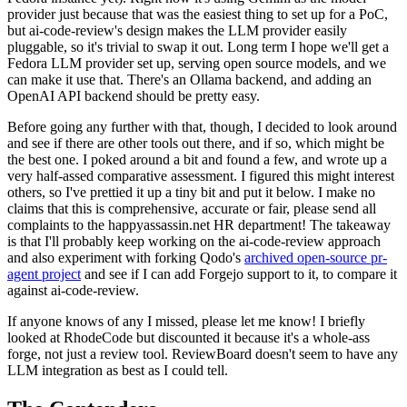
provider just because that was the easiest thing to set up for a PoC,
but ai-code-review's design makes the LLM provider easily
pluggable, so it's trivial to swap it out. Long term I hope we'll get a
Fedora LLM provider set up, serving open source models, and we
can make it use that. There's an Ollama backend, and adding an
OpenAI API backend should be pretty easy.
Before going any further with that, though, I decided to look around
and see if there are other tools out there, and if so, which might be
the best one. I poked around a bit and found a few, and wrote up a
very half-assed comparative assessment. I figured this might interest
others, so I've prettied it up a tiny bit and put it below. I make no
claims that this is comprehensive, accurate or fair, please send all
complaints to the happyassassin.net HR department! The takeaway
is that I'll probably keep working on the ai-code-review approach
and also experiment with forking Qodo's
archived open-source pr-
agent project
and see if I can add Forgejo support to it, to compare it
against ai-code-review.
If anyone knows of any I missed, please let me know! I briefly
looked at RhodeCode but discounted it because it's a whole-ass
forge, not just a review tool. ReviewBoard doesn't seem to have any
LLM integration as best as I could tell.