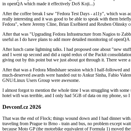
in openQA which made it effectively DoS Koji...)
After the coffee break I saw "Fedora Test Days - a11y", which was act
really interesting and it was good to be able to speak with them brief
Fedora", where Jeremy Cline, Brian Exelbierd and Reuben Olinsky co
After that was "Upgrading Fedora Infrastructure from Nagios to Zabbix
useful as I do have plans to add more detailed monitoring of openQA a
After lunch came lightning talks. I had proposed one about "new stuff w
and I went up second and did a rapid redux of the Packit consolidati
giving out by this point but we just about got through it. There were
After that was a Fedora Mindshare session which I half-followed and h
much-deserved awards were handed out to Ankur Sinha, Fabio Valentini 
GNU/Linux Users Group were awesome.
I almost forgot to mention the whole time I was struggling with some 
hotel wifi was terrible, and I only had 5GB of data on my phone, so I c
Devconf.cz 2026
That was the end of Flock; things wound down and I had dinner with.
traveling from Prague to Brno - train and bus, no problem except waiti
because Moto GP (the motorbike equivalent of Formula 1) moved their