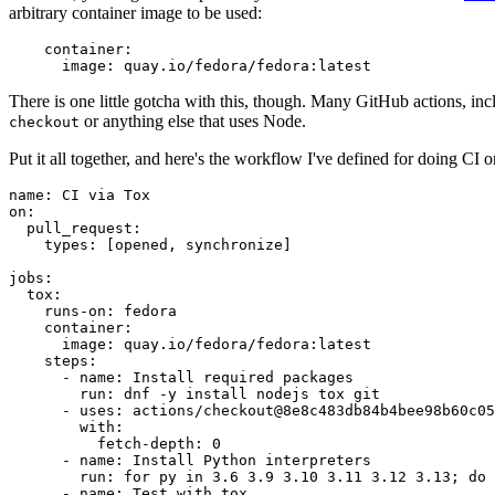
arbitrary container image to be used:
container
:
image
:
quay.io/fedora/fedora:latest
There is one little gotcha with this, though. Many GitHub actions, in
or anything else that uses Node.
checkout
Put it all together, and here's the workflow I've defined for doing CI 
name
:
CI via Tox
on
:
pull_request
:
types
:
[
opened
,
synchronize
]
jobs
:
tox
:
runs-on
:
fedora
container
:
image
:
quay.io/fedora/fedora:latest
steps
:
-
name
:
Install required packages
run
:
dnf -y install nodejs tox git
-
uses
:
actions/checkout@8e8c483db84b4bee98b60c05
with
:
fetch-depth
:
0
-
name
:
Install Python interpreters
run
:
for py in 3.6 3.9 3.10 3.11 3.12 3.13; do 
-
name
:
Test with tox