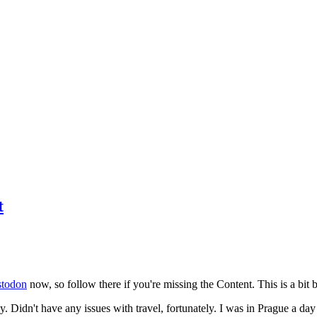
t
todon
now, so follow there if you're missing the Content. This is a bit b
y. Didn't have any issues with travel, fortunately. I was in Prague a da