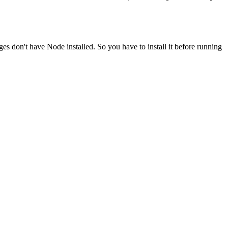
ges don't have Node installed. So you have to install it before running