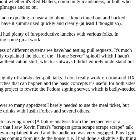
about whether it's Red Hatters, community maintainers, or both who
ppImages and so on.
nda expecting to hear a lot about. I kinda tuned out and hacked
have it summarized quickly and clearly (at least I thought so).
 had plenty of fun/productive lunches with various folks. In
doing some great work.
s of different systems we have/had testing pull requests. It's much
rly explained the idea of the "Home Server" spinoff which I hadn't
hentication stuff, which as always I didn't entirely understand but
lightly off-the-beaten-path talks. I don't really work on front-end UX
ches that can happen and the basic concepts it's useful for both sides
project to rewrite the Fedora signing server, which is badly-needed
over so many appetizers I barely needed to use the meal ticket, but
 drinks with Justin Forbes and several others.
 covering openQA failure analysis from the perspective of a
 that I saw Kevin Fenzi's "scrapers gotta scrape scrape scrape" talk
Kevin explained it well and the audience was very engaged. Plus I got
as coming from inside the house (i.e. I had done a slightly silly thing