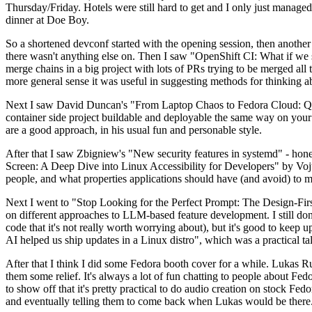
Thursday/Friday. Hotels were still hard to get and I only just managed 
dinner at Doe Boy.
So a shortened devconf started with the opening session, then another 
there wasn't anything else on. Then I saw "OpenShift CI: What if we st
merge chains in a big project with lots of PRs trying to be merged all t
more general sense it was useful in suggesting methods for thinking a
Next I saw David Duncan's "From Laptop Chaos to Fedora Cloud: Quadl
container side project buildable and deployable the same way on your 
are a good approach, in his usual fun and personable style.
After that I saw Zbigniew's "New security features in systemd" - hone
Screen: A Deep Dive into Linux Accessibility for Developers" by Vojt
people, and what properties applications should have (and avoid) to m
Next I went to "Stop Looking for the Perfect Prompt: The Design-Fir
on different approaches to LLM-based feature development. I still don't
code that it's not really worth worrying about), but it's good to kee
AI helped us ship updates in a Linux distro", which was a practical t
After that I think I did some Fedora booth cover for a while. Lukas 
them some relief. It's always a lot of fun chatting to people about Fe
to show off that it's pretty practical to do audio creation on stock Fed
and eventually telling them to come back when Lukas would be there.