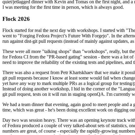
quiet/jetlagged dinner with Kevin and Tomas on the first night, and
I was meeting for the first time in person, which is always good.
Flock 2026
Flock started for real the next day with workshops. I started with "T
went to "Forging Fedora Project’s Future With Forgejo". In the afte
run against dist-git pull requests (instead of mainly against updates, as 
These were all more "talking shops" than "workshops", really, but they 
for Fedora CI from the "PR-based gating" session - there was a lot of d
need to improve the reliability of the existing tests and pipelines, and 
There was also a request from Petr Khartskhaev that we make it possib
git pull requests because I know at least some would fail when change
yet have any way to mark multiple PRs as a logical group for testing/p
Instead of doing another workshop, I hid in the corner of the "Lang
git pull request, tests on it will run in staging openQA. I'm currently w
We had a team dinner that evening, again good to meet people and a g
time, which was great - he's been doing excellent work on digging out 
Day two was session heavy. There was an opening keynote track with 
of Fedora produced a couple of very talked-about sets of statistics,
numbers are great, of course - especially the rapidly-growing numbers