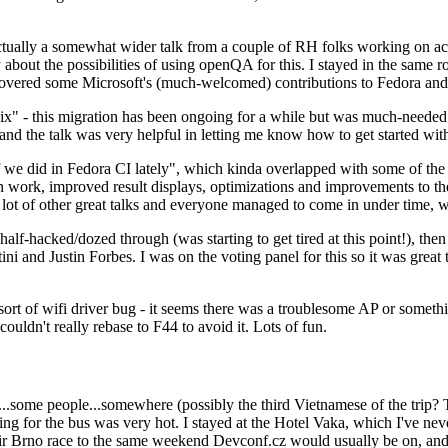
ually a somewhat wider talk from a couple of RH folks working on access
ly about the possibilities of using openQA for this. I stayed in the same
vered some Microsoft's (much-welcomed) contributions to Fedora and 
" - this migration has been ongoing for a while but was much-needed as
nd the talk was very helpful in letting me know how to get started with
e did in Fedora CI lately", which kinda overlapped with some of the full-
on work, improved result displays, optimizations and improvements to t
 a lot of other great talks and everyone managed to come in under time,
alf-hacked/dozed through (was starting to get tired at this point!), t
and Justin Forbes. I was on the voting panel for this so it was great t
sort of wifi driver bug - it seems there was a troublesome AP or someth
ouldn't really rebase to F44 to avoid it. Lots of fun.
..some people...somewhere (possibly the third Vietnamese of the trip? 
ng for the bus was very hot. I stayed at the Hotel Vaka, which I've neve
 Brno race to the same weekend Devconf.cz would usually be on, and t