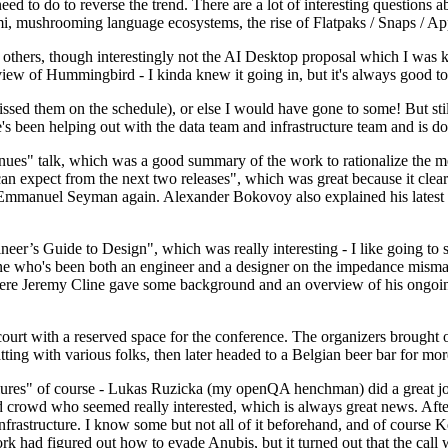
 to do to reverse the trend. There are a lot of interesting questions 
nami, mushrooming language ecosystems, the rise of Flatpaks / Snaps / A
thers, though interestingly not the AI Desktop proposal which I was ki
iew of Hummingbird - I kinda knew it going in, but it's always good to 
ed them on the schedule), or else I would have gone to some! But still
e's been helping out with the data team and infrastructure team and is 
nues" talk, which was a good summary of the work to rationalize the mes
an expect from the next two releases", which was great because it clea
 Emmanuel Seyman again. Alexander Bokovoy also explained his latest aut
er’s Guide to Design", which was really interesting - I like going to s
omeone who's been both an engineer and a designer on the impedance mismat
here Jeremy Cline gave some background and an overview of his ongoing 
 court with a reserved space for the conference. The organizers brought 
ing with various folks, then later headed to a Belgian beer bar for more
lures" of course - Lukas Ruzicka (my openQA henchman) did a great job
 crowd who seemed really interested, which is always great news. After
nfrastructure. I know some but not all of it beforehand, and of course 
rk had figured out how to evade Anubis, but it turned out that the call w