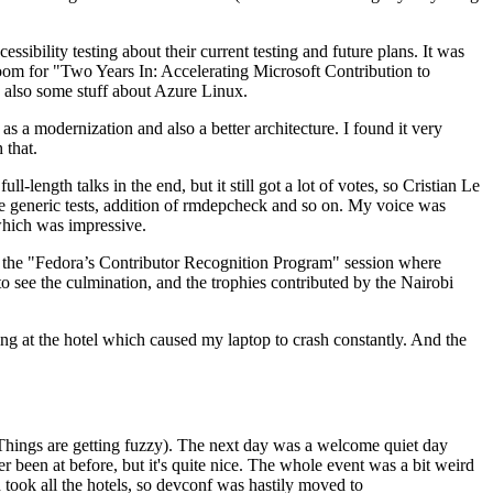
ibility testing about their current testing and future plans. It was
 room for "Two Years In: Accelerating Microsoft Contribution to
also some stuff about Azure Linux.
 a modernization and also a better architecture. I found it very
 that.
length talks in the end, but it still got a lot of votes, so Cristian Le
he generic tests, addition of rmdepcheck and so on. My voice was
 which was impressive.
hen the "Fedora’s Contributor Recognition Program" session where
o see the culmination, and the trophies contributed by the Nairobi
ing at the hotel which caused my laptop to crash constantly. And the
Things are getting fuzzy). The next day was a welcome quiet day
r been at before, but it's quite nice. The whole event was a bit weird
ook all the hotels, so devconf was hastily moved to