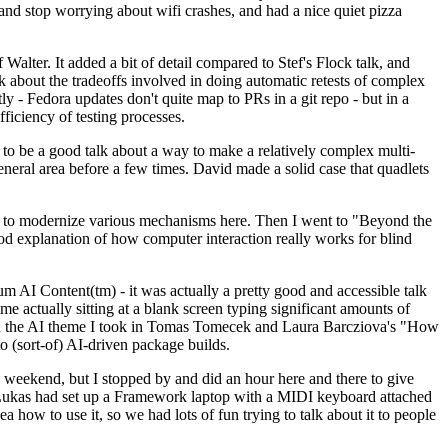
y and stop worrying about wifi crashes, and had a nice quiet pizza
alter. It added a bit of detail compared to Stef's Flock talk, and
k about the tradeoffs involved in doing automatic retests of complex
tly - Fedora updates don't quite map to PRs in a git repo - but in a
ficiency of testing processes.
o be a good talk about a way to make a relatively complex multi-
eneral area before a few times. David made a solid case that quadlets
ing to modernize various mechanisms here. Then I went to "Beyond the
od explanation of how computer interaction really works for blind
AI Content(tm) - it was actually a pretty good and accessible talk
me actually sitting at a blank screen typing significant amounts of
g with the AI theme I took in Tomas Tomecek and Laura Barcziova's "How
o (sort-of) AI-driven package builds.
 weekend, but I stopped by and did an hour here and there to give
all. Lukas had set up a Framework laptop with a MIDI keyboard attached
a how to use it, so we had lots of fun trying to talk about it to people