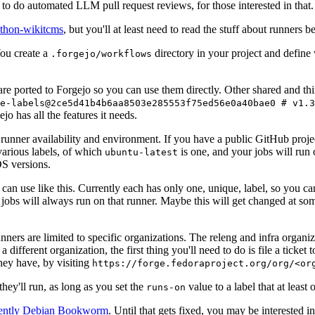
to do automated LLM pull request reviews, for those interested in that.
ython-wikitcms
, but you'll at least need to read the stuff about runners 
You create a
directory in your project and define
.forgejo/workflows
 are ported to Forgejo so you can use them directly. Other shared and th
e-labels@2ce5d41b4b6aa8503e285553f75ed56e0a40bae0 # v1.3
o has all the features it needs.
 runner availability and environment. If you have a public GitHub pro
various labels, of which
is one, and your jobs will run 
ubuntu-latest
S versions.
can use like this. Currently each has only one, unique, label, so you ca
 jobs will always run on that runner. Maybe this will get changed at some
runners are limited to specific organizations. The releng and infra organ
different organization, the first thing you'll need to do is file a ticket
hey have, by visiting
https://forge.fedoraproject.org/org/<or
hey'll run, as long as you set the
value to a label that at least 
runs-on
rently Debian Bookworm
. Until that gets fixed, you may be interested i