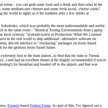
eat venue - you can grab some food and a drink and then relax in the
s, some medium-size cheeses and some fresh faced...cheese curds?
the world to rights as is the tradition after a few drinks at
 Sokolenko, which was probably the most understandable and useful
track in the same room - "Identical Testing Environments from Laptop
your local system), "systemd-sysext in Production: What We Learned
t in the real world to ship additional / alternative software on
ent, dnf-ish interface to "overlaying" packages on bootc-based
 it for the glorious bootc-based future.
 extremely hot) to the train station...to find that my train to Vienna
er...) and had an excellent dinner at Iki (highly recommended if you're
esting!) for breakfast and headed off to the airport, and that was
 new,
Forgejo
-based
Fedora Forge
. As part of this, I've figured out a