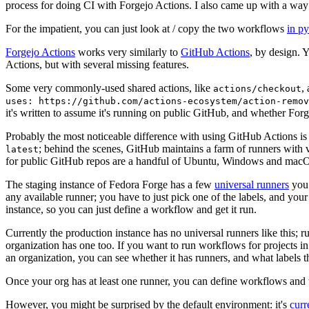
process for doing CI with Forgejo Actions. I also came up with a way 
For the impatient, you can just look at / copy the two workflows
in p
Forgejo Actions
works very similarly to
GitHub Actions
, by design. 
Actions, but with several missing features.
Some very commonly-used shared actions, like
,
actions/checkout
uses: https://github.com/actions-ecosystem/action-remov
it's written to assume it's running on public GitHub, and whether Forgej
Probably the most noticeable difference with using GitHub Actions is
; behind the scenes, GitHub maintains a farm of runners with 
latest
for public GitHub repos are a handful of Ubuntu, Windows and macO
The staging instance of Fedora Forge has a few
universal runners
you 
any available runner; you have to just pick one of the labels, and your
instance, so you can just define a workflow and get it run.
Currently the production instance has no universal runners like this; 
organization has one too. If you want to run workflows for projects in a 
an organization, you can see whether it has runners, and what labels t
Once your org has at least one runner, you can define workflows and t
However, you might be surprised by the default environment: it's
cur