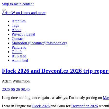
Skip to main content
AdamW on Linux and more
Archives
Tags
About
Privacy / Legal
Contact
Mastodon @
adamw@fosstodon.org
Pagure.io
Github
RSS feed
Atom feed
Flock 2026 and Devconf.cz 2026 trip repor
Adam Williamson
2026-06-26 08:45
Long time no blog, once again - as always, I'm mostly posting on
Mas
I was in Prague for
Flock 2026
and Brno for
Devconf.cz 2026
recentl