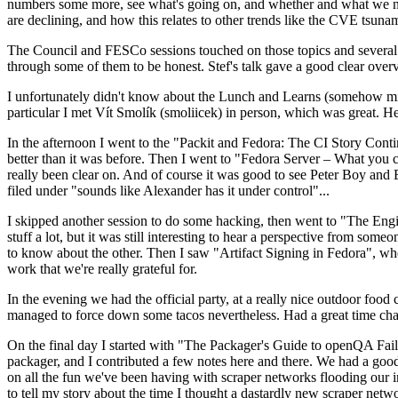
numbers some more, see what's going on, and whether and what we need
are declining, and how this relates to other trends like the CVE tsu
The Council and FESCo sessions touched on those topics and several o
through some of them to be honest. Stef's talk gave a good clear overv
I unfortunately didn't know about the Lunch and Learns (somehow miss
particular I met Vít Smolík (smoliicek) in person, which was great. H
In the afternoon I went to the "Packit and Fedora: The CI Story Conti
better than it was before. Then I went to "Fedora Server – What you c
really been clear on. And of course it was good to see Peter Boy and
filed under "sounds like Alexander has it under control"...
I skipped another session to do some hacking, then went to "The Engine
stuff a lot, but it was still interesting to hear a perspective from s
to know about the other. Then I saw "Artifact Signing in Fedora", w
work that we're really grateful for.
In the evening we had the official party, at a really nice outdoor food
managed to force down some tacos nevertheless. Had a great time chatt
On the final day I started with "The Packager's Guide to openQA Fai
packager, and I contributed a few notes here and there. We had a good
on all the fun we've been having with scraper networks flooding our i
to tell my story about the time I thought a dastardly new scraper netwo