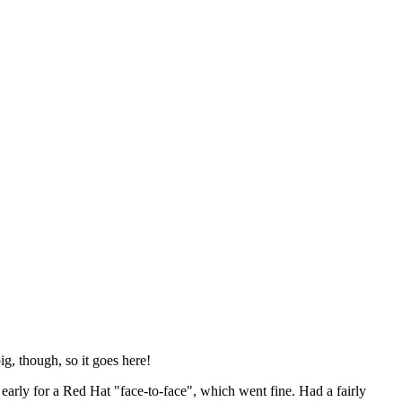
ig, though, so it goes here!
y early for a Red Hat "face-to-face", which went fine. Had a fairly