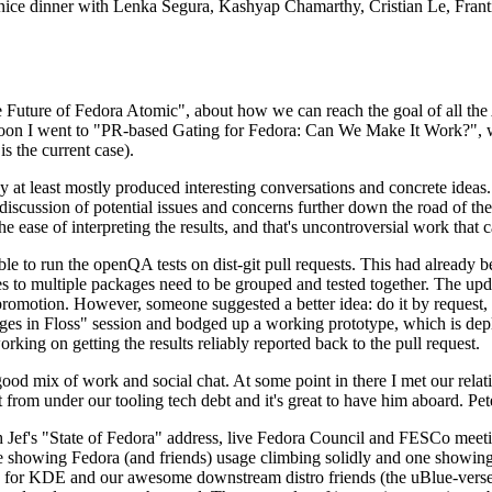
 a nice dinner with Lenka Segura, Kashyap Chamarthy, Cristian Le, Fra
he Future of Fedora Atomic", about how we can reach the goal of all th
rnoon I went to "PR-based Gating for Fedora: Can We Make It Work?", w
is the current case).
at least mostly produced interesting conversations and concrete ideas. In
iscussion of potential issues and concerns further down the road of the 
the ease of interpreting the results, and that's uncontroversial work that c
le to run the openQA tests on dist-git pull requests. This had already 
s to multiple packages need to be grouped and tested together. The updat
romotion. However, someone suggested a better idea: do it by request, n
uages in Floss" session and bodged up a working prototype, which is 
orking on getting the results reliably reported back to the pull request.
ood mix of work and social chat. At some point in there I met our rel
from under our tooling tech debt and it's great to have him aboard. Pet
Jef's "State of Fedora" address, live Fedora Council and FESCo meetin
 one showing Fedora (and friends) usage climbing solidly and one showi
 for KDE and our awesome downstream distro friends (the uBlue-verse, As