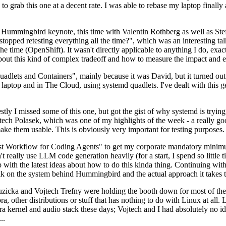
to grab this one at a decent rate. I was able to rebase my laptop finall
Hummingbird keynote, this time with Valentin Rothberg as well as Stef W
opped retesting everything all the time?", which was an interesting tal
he time (OpenShift). It wasn't directly applicable to anything I do, exac
bout this kind of complex tradeoff and how to measure the impact and ef
ets and Containers", mainly because it was David, but it turned out t
laptop and in The Cloud, using systemd quadlets. I've dealt with this g
stly I missed some of this one, but got the gist of why systemd is try
ech Polasek, which was one of my highlights of the week - a really go
ake them usable. This is obviously very important for testing purposes.
st Workflow for Coding Agents" to get my corporate mandatory minimum 
 really use LLM code generation heavily (for a start, I spend so little ti
p up with the latest ideas about how to do this kinda thing. Continuin
alk on the system behind Hummingbird and the actual approach it takes t
Ruzicka and Vojtech Trefny were holding the booth down for most of the
dora, other distributions or stuff that has nothing to do with Linux at 
ora kernel and audio stack these days; Vojtech and I had absolutely no ide
..