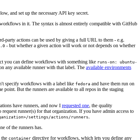
below, and set up the necessary API key secret.
 workflows in it. The syntax is almost entirely compatible with GitHub
ird-party actions can be used by giving a full URL to them - e.g.
- but whether a given action will work or not depends on whether
.0
ject you can define workflows with something like
runs-on: ubuntu-
on any available runner with that label. The
available environments
n't specify workflows with a label like
and have them run on
fedora
 point. But the runners are available to all repos in the staging
izations have runners, and now I
requested one
, the quality
 to request runner(s) for that organization. If you have admin access to
.
ganization>/settings/actions/runners
one of the runners has.
n the
directive for workflows, which lets you define any
container