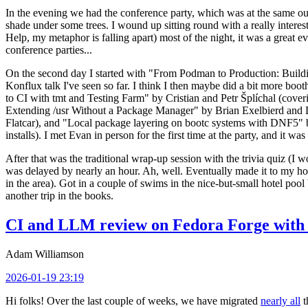
In the evening we had the conference party, which was at the same out
shade under some trees. I wound up sitting round with a really inte
Help, my metaphor is falling apart) most of the night, it was a great ev
conference parties...
On the second day I started with "From Podman to Production: Buil
Konflux talk I've seen so far. I think I then maybe did a bit more bo
to CI with tmt and Testing Farm" by Cristian and Petr Šplíchal (cove
Extending /usr Without a Package Manager" by Brian Exelbierd and Dani
Flatcar), and "Local package layering on bootc systems with DNF5" b
installs). I met Evan in person for the first time at the party, and it w
After that was the traditional wrap-up session with the trivia quiz (I wo
was delayed by nearly an hour. Ah, well. Eventually made it to my hote
in the area). Got in a couple of swims in the nice-but-small hotel pool
another trip in the books.
CI and LLM review on Fedora Forge with 
Adam Williamson
2026-01-19 23:19
Hi folks! Over the last couple of weeks, we have migrated
nearly all
t