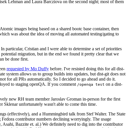
ntisek Lehman and Laura Barcziova on the second night; most of them
e Atomic images being based on a shared bootc base container, then
hich was about the idea of moving all automated testing/gating to
 particular, Cristian and I were able to determine a set of priorities
potential migration, but in the end we found it pretty clear that we
an be done first.
been
requested by Mo Duffy
before. I've resisted doing this for all dist-
e system allows us to group builds into updates, but dist-git does not
ot for all PRs automatically. So I decided to go ahead and do it.
deployed to staging openQA. If you comment
on a dist-
/openqa test
atively new RH team member Jaroslav Groman in-person for the first
er Sklenar unfortunately wasn't able to come this time.
gs (effectively), and a Hummingbird talk from Stef Walter. The State
ng Fedora contributor numbers declining worryingly. The usage
ahi, Bazzite et. al.) We definitely need to dig into the contributor