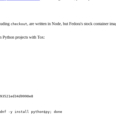
cluding
, are written in Node, but Fedora's stock container ima
checkout
on Python projects with Tox:
93521ed34d9990e8
dnf -y install python$py; done