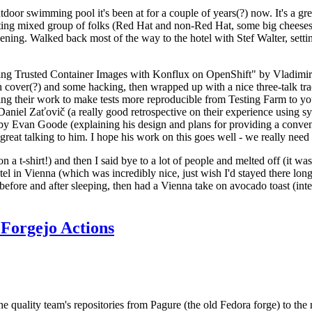
door swimming pool it's been at for a couple of years(?) now. It's a gr
resting mixed group of folks (Red Hat and non-Red Hat, some big cheese
ening. Walked back most of the way to the hotel with Stef Walter, setting 
ding Trusted Container Images with Konflux on OpenShift" by Vladimir
oth cover(?) and some hacking, then wrapped up with a nice three-talk 
ring their work to make tests more reproducible from Testing Farm to 
el Zaťovič (a really good retrospective on their experience using sysex
y Evan Goode (explaining his design and plans for providing a conveni
as great talking to him. I hope his work on this goes well - we really need
n a t-shirt!) and then I said bye to a lot of people and melted off (it was
l in Vienna (which was incredibly nice, just wish I'd stayed there long
 before and after sleeping, then had a Vienna take on avocado toast (inter
Forgejo Actions
he quality team's repositories from Pagure (the old Fedora forge) to the