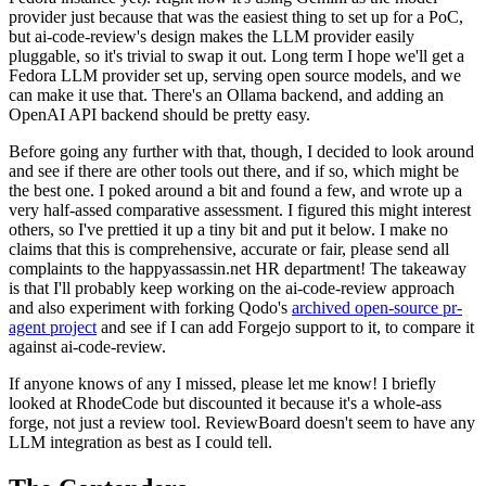
provider just because that was the easiest thing to set up for a PoC,
but ai-code-review's design makes the LLM provider easily
pluggable, so it's trivial to swap it out. Long term I hope we'll get a
Fedora LLM provider set up, serving open source models, and we
can make it use that. There's an Ollama backend, and adding an
OpenAI API backend should be pretty easy.
Before going any further with that, though, I decided to look around
and see if there are other tools out there, and if so, which might be
the best one. I poked around a bit and found a few, and wrote up a
very half-assed comparative assessment. I figured this might interest
others, so I've prettied it up a tiny bit and put it below. I make no
claims that this is comprehensive, accurate or fair, please send all
complaints to the happyassassin.net HR department! The takeaway
is that I'll probably keep working on the ai-code-review approach
and also experiment with forking Qodo's
archived open-source pr-
agent project
and see if I can add Forgejo support to it, to compare it
against ai-code-review.
If anyone knows of any I missed, please let me know! I briefly
looked at RhodeCode but discounted it because it's a whole-ass
forge, not just a review tool. ReviewBoard doesn't seem to have any
LLM integration as best as I could tell.