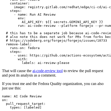
container
:
image
:
registry.gitlab.com/redhat/edge/ci-cd/ai-c
steps
:
-
name
:
Run AI Review
env
:
AI_API_KEY
:
${{ secrets.GEMINI_API_KEY }}
run
:
ai-code-review --platform forgejo --pr-num
# this has to be a separate job because ai-code-revie
# also note this does not work for PRs from forks bec
# https://codeberg.org/forgejo/forgejo/issues/10733
remove-label
:
runs-on
:
fedora
steps
:
-
uses
:
https://github.com/actions-ecosystem/acti
with
:
labels
:
ai-review-please
That will cause the
ai-code-review tool
to review the pull request
and post its analysis as a comment.
If you trust me and the Fedora Quality organization, you can also
just use this:
name
:
AI Code Review
on
:
pull_request_target
:
types
:
[
labeled
]