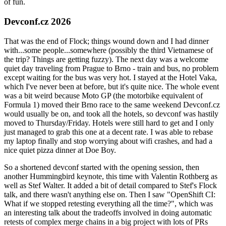
of fun.
Devconf.cz 2026
That was the end of Flock; things wound down and I had dinner
with...some people...somewhere (possibly the third Vietnamese of
the trip? Things are getting fuzzy). The next day was a welcome
quiet day traveling from Prague to Brno - train and bus, no problem
except waiting for the bus was very hot. I stayed at the Hotel Vaka,
which I've never been at before, but it's quite nice. The whole event
was a bit weird because Moto GP (the motorbike equivalent of
Formula 1) moved their Brno race to the same weekend Devconf.cz
would usually be on, and took all the hotels, so devconf was hastily
moved to Thursday/Friday. Hotels were still hard to get and I only
just managed to grab this one at a decent rate. I was able to rebase
my laptop finally and stop worrying about wifi crashes, and had a
nice quiet pizza dinner at Doe Boy.
So a shortened devconf started with the opening session, then
another Hummingbird keynote, this time with Valentin Rothberg as
well as Stef Walter. It added a bit of detail compared to Stef's Flock
talk, and there wasn't anything else on. Then I saw "OpenShift CI:
What if we stopped retesting everything all the time?", which was
an interesting talk about the tradeoffs involved in doing automatic
retests of complex merge chains in a big project with lots of PRs