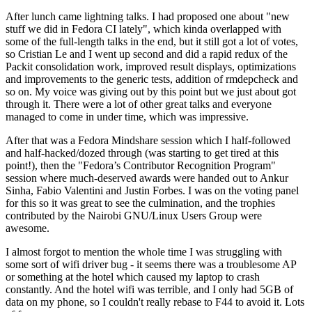
After lunch came lightning talks. I had proposed one about "new
stuff we did in Fedora CI lately", which kinda overlapped with
some of the full-length talks in the end, but it still got a lot of votes,
so Cristian Le and I went up second and did a rapid redux of the
Packit consolidation work, improved result displays, optimizations
and improvements to the generic tests, addition of rmdepcheck and
so on. My voice was giving out by this point but we just about got
through it. There were a lot of other great talks and everyone
managed to come in under time, which was impressive.
After that was a Fedora Mindshare session which I half-followed
and half-hacked/dozed through (was starting to get tired at this
point!), then the "Fedora’s Contributor Recognition Program"
session where much-deserved awards were handed out to Ankur
Sinha, Fabio Valentini and Justin Forbes. I was on the voting panel
for this so it was great to see the culmination, and the trophies
contributed by the Nairobi GNU/Linux Users Group were
awesome.
I almost forgot to mention the whole time I was struggling with
some sort of wifi driver bug - it seems there was a troublesome AP
or something at the hotel which caused my laptop to crash
constantly. And the hotel wifi was terrible, and I only had 5GB of
data on my phone, so I couldn't really rebase to F44 to avoid it. Lots