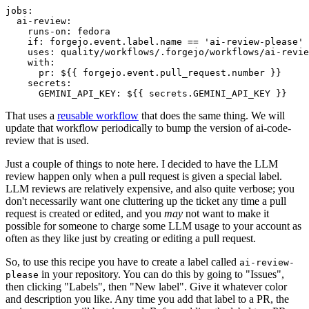
jobs
:
ai-review
:
runs-on
:
fedora
if
:
forgejo.event.label.name == 'ai-review-please'
uses
:
quality/workflows/.forgejo/workflows/ai-revie
with
:
pr
:
${{ forgejo.event.pull_request.number }}
secrets
:
GEMINI_API_KEY
:
${{ secrets.GEMINI_API_KEY }}
That uses a
reusable workflow
that does the same thing. We will
update that workflow periodically to bump the version of ai-code-
review that is used.
Just a couple of things to note here. I decided to have the LLM
review happen only when a pull request is given a special label.
LLM reviews are relatively expensive, and also quite verbose; you
don't necessarily want one cluttering up the ticket any time a pull
request is created or edited, and you
may
not want to make it
possible for someone to charge some LLM usage to your account as
often as they like just by creating or editing a pull request.
So, to use this recipe you have to create a label called
ai-review-
in your repository. You can do this by going to "Issues",
please
then clicking "Labels", then "New label". Give it whatever color
and description you like. Any time you add that label to a PR, the