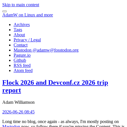
Skip to main content
AdamW on Linux and more
Archives
Tags
About
Privacy / Legal
Contact
Mastodon @
adamw@fosstodon.org
Pagure.io
Github
RSS feed
Atom feed
Flock 2026 and Devconf.cz 2026 trip
report
Adam Williamson
2026-06-26 08:45
Long time no blog, once again - as always, I'm mostly posting on
Mastodon
now, so follow there if you're missing the Content. This is