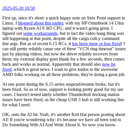
2025-05-20 16:50
First up, since it's short: a quick happy note on Strix Point support in
Linux. I
blogged about this earlier
, with my HP Omnibook 14 Ultra
laptop with Ryzen AI 9 365 CPU, and it wasn't going great. I
figured out
some workarounds
, but in fact the video hang thing
was
still happening at that point, despite all the cargo-cult-y command
line args. But as of recent 6.15 RCs, it
has been more or less fixed
! I
can still pretty reliably cause one of these "VCN ring timeout" issues
just by playing videos, but now the driver reliably recovers from
them; my external display goes blank for a few seconds, then comes
back and works as normal. Apparently that should also
now be
fixed
, which is great news. I want to give kudos to the awesome
AMD folks working on all these problems, they're doing a great job.
At one point during the 6.15 series suspend/resume broke, but it's
been fixed. So as of now, support is looking pretty good for my use
cases. I haven't tested lately whether Thunderbolt docking station
issues have been fixed, as the cheap USB 3 hub is still working fine
for what I need.
OK, onto the AI bit. Yeah, it's another Red Hat person posting about
AI! If you're wondering why: it's because we have all been told to
Do Something With AI And Write About It. So now you know.