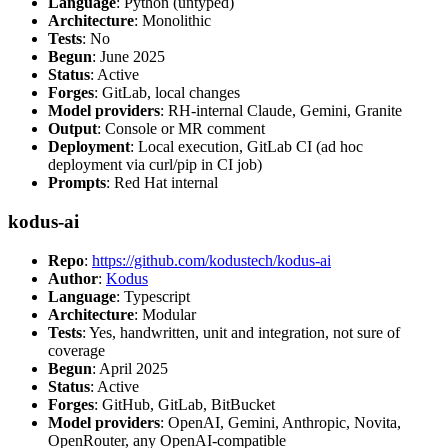
Language
: Python (untyped)
Architecture
: Monolithic
Tests
: No
Begun
: June 2025
Status
: Active
Forges
: GitLab, local changes
Model providers
: RH-internal Claude, Gemini, Granite
Output
: Console or MR comment
Deployment
: Local execution, GitLab CI (ad hoc
deployment via curl/pip in CI job)
Prompts
: Red Hat internal
kodus-ai
Repo
:
https://github.com/kodustech/kodus-ai
Author
:
Kodus
Language
: Typescript
Architecture
: Modular
Tests
: Yes, handwritten, unit and integration, not sure of
coverage
Begun
: April 2025
Status
: Active
Forges
: GitHub, GitLab, BitBucket
Model providers
: OpenAI, Gemini, Anthropic, Novita,
OpenRouter, any OpenAI-compatible