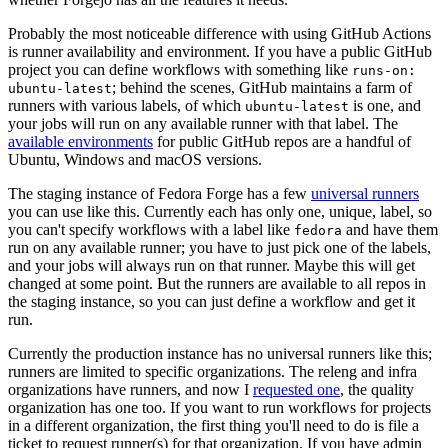
Probably the most noticeable difference with using GitHub Actions
is runner availability and environment. If you have a public GitHub
project you can define workflows with something like
runs-on:
; behind the scenes, GitHub maintains a farm of
ubuntu-latest
runners with various labels, of which
is one, and
ubuntu-latest
your jobs will run on any available runner with that label. The
available environments
for public GitHub repos are a handful of
Ubuntu, Windows and macOS versions.
The staging instance of Fedora Forge has a few
universal runners
you can use like this. Currently each has only one, unique, label, so
you can't specify workflows with a label like
and have them
fedora
run on any available runner; you have to just pick one of the labels,
and your jobs will always run on that runner. Maybe this will get
changed at some point. But the runners are available to all repos in
the staging instance, so you can just define a workflow and get it
run.
Currently the production instance has no universal runners like this;
runners are limited to specific organizations. The releng and infra
organizations have runners, and now I
requested one
, the quality
organization has one too. If you want to run workflows for projects
in a different organization, the first thing you'll need to do is file a
ticket to request runner(s) for that organization. If you have admin