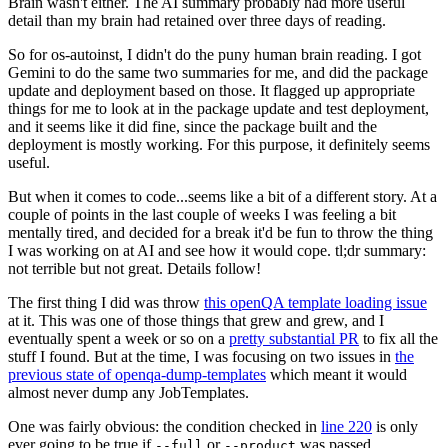
Brain wasn't either. The AI summary probably had more useful
detail than my brain had retained over three days of reading.
So for os-autoinst, I didn't do the puny human brain reading. I got
Gemini to do the same two summaries for me, and did the package
update and deployment based on those. It flagged up appropriate
things for me to look at in the package update and test deployment,
and it seems like it did fine, since the package built and the
deployment is mostly working. For this purpose, it definitely seems
useful.
But when it comes to code...seems like a bit of a different story. At a
couple of points in the last couple of weeks I was feeling a bit
mentally tired, and decided for a break it'd be fun to throw the thing
I was working on at AI and see how it would cope. tl;dr summary:
not terrible but not great. Details follow!
The first thing I did was throw
this openQA template loading issue
at it. This was one of those things that grew and grew, and I
eventually spent a week or so on a
pretty substantial PR
to fix all the
stuff I found. But at the time, I was focusing on two issues in
the
previous state of openqa-dump-templates
which meant it would
almost never dump any JobTemplates.
One was fairly obvious: the condition checked in
line 220
is only
ever going to be true if
or
was passed.
--full
--product