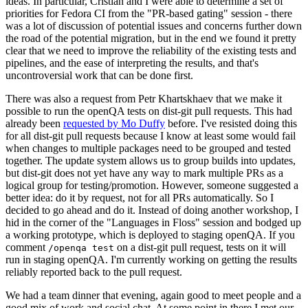
ideas. In particular, Cristian and I were able to determine a set of
priorities for Fedora CI from the "PR-based gating" session - there
was a lot of discussion of potential issues and concerns further down
the road of the potential migration, but in the end we found it pretty
clear that we need to improve the reliability of the existing tests and
pipelines, and the ease of interpreting the results, and that's
uncontroversial work that can be done first.
There was also a request from Petr Khartskhaev that we make it
possible to run the openQA tests on dist-git pull requests. This had
already been
requested by Mo Duffy
before. I've resisted doing this
for all dist-git pull requests because I know at least some would fail
when changes to multiple packages need to be grouped and tested
together. The update system allows us to group builds into updates,
but dist-git does not yet have any way to mark multiple PRs as a
logical group for testing/promotion. However, someone suggested a
better idea: do it by request, not for all PRs automatically. So I
decided to go ahead and do it. Instead of doing another workshop, I
hid in the corner of the "Languages in Floss" session and bodged up
a working prototype, which is deployed to staging openQA. If you
comment
on a dist-git pull request, tests on it will
/openqa test
run in staging openQA. I'm currently working on getting the results
reliably reported back to the pull request.
We had a team dinner that evening, again good to meet people and a
good mix of work and social chat. At some point in there I met our