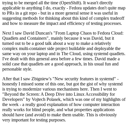
trying to be merged all the time (OpenShift). It wasn't directly
applicable to anything I do, exactly - Fedora updates don't quite map
to PRs in a git repo - but in a more general sense it was useful in
suggesting methods for thinking about this kind of complex tradeoff
and how to measure the impact and efficiency of testing processes.
Next I saw David Duncan's "From Laptop Chaos to Fedora Cloud:
Quadlets and Containers", mainly because it was David, but it
turned out to be a good talk about a way to make a relatively
complex multi-container side project buildable and deployable the
same way on your laptop and in The Cloud, using systemd quadlets.
I've dealt with this general area before a few times. David made a
solid case that quadlets are a good approach, in his usual fun and
personable style.
After that I saw Zbigniew's "New security features in systemd" -
honestly I missed some of this one, but got the gist of why systemd
is trying to modernize various mechanisms here. Then I went to
"Beyond the Screen: A Deep Dive into Linux Accessibility for
Developers" by Vojtech Polasek, which was one of my highlights of
the week - a really good explanation of how computer interaction
really works for blind people, and what properties applications
should have (and avoid) to make them usable. This is obviously
very important for testing purposes.