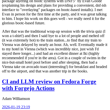
package layering on bootc systems with DNF5" by Evan Goode
(explaining his design and plans for providing a convenient, dnf-ish
interface to "overlaying" packages on bootc-based installs). I met
Evan in person for the first time at the party, and it was great talking
to him. I hope his work on this goes well - we really need it for the
glorious bootc-based future.
After that was the traditional wrap-up session with the trivia quiz (I
won a t-shirt!) and then I said bye to a lot of people and melted off
(it was extremely hot) to the train station...to find that my train to
Vienna was delayed by nearly an hour. Ah, well. Eventually made it
to my hotel in Vienna (which was incredibly nice, just wish I'd
stayed there longer...) and had an excellent dinner at Iki (highly
recommended if you're in the area). Got in a couple of swims in the
nice-but-small hotel pool before and after sleeping, then had a
Vienna take on avocado toast (interesting!) for breakfast and headed
off to the airport, and that was another trip in the books.
CI and LLM review on Fedora Forge
with Forgejo Actions
Adam Williamson
2026-01-19 23:19