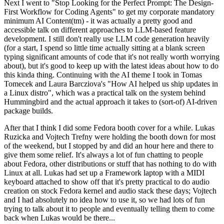
Next I went to "Stop Looking for the Perfect Prompt: The Design-
First Workflow for Coding Agents" to get my corporate mandatory
minimum AI Content(tm) - it was actually a pretty good and
accessible talk on different approaches to LLM-based feature
development. I still don't really use LLM code generation heavily
(for a start, I spend so little time actually sitting at a blank screen
typing significant amounts of code that it's not really worth worrying
about), but it's good to keep up with the latest ideas about how to do
this kinda thing. Continuing with the AI theme I took in Tomas
Tomecek and Laura Barcziova's "How AI helped us ship updates in
a Linux distro", which was a practical talk on the system behind
Hummingbird and the actual approach it takes to (sort-of) AI-driven
package builds.
After that I think I did some Fedora booth cover for a while. Lukas
Ruzicka and Vojtech Trefny were holding the booth down for most
of the weekend, but I stopped by and did an hour here and there to
give them some relief. It's always a lot of fun chatting to people
about Fedora, other distributions or stuff that has nothing to do with
Linux at all. Lukas had set up a Framework laptop with a MIDI
keyboard attached to show off that it's pretty practical to do audio
creation on stock Fedora kernel and audio stack these days; Vojtech
and I had absolutely no idea how to use it, so we had lots of fun
trying to talk about it to people and eventually telling them to come
back when Lukas would be there...