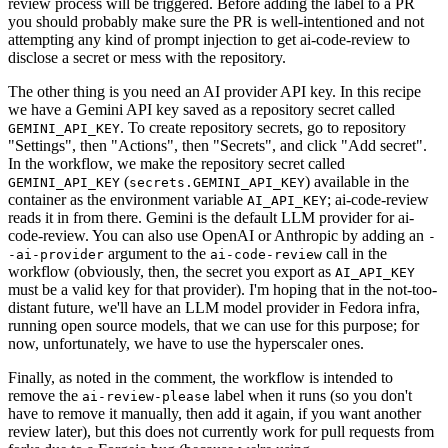
review process will be triggered. Before adding the label to a PR
you should probably make sure the PR is well-intentioned and not
attempting any kind of prompt injection to get ai-code-review to
disclose a secret or mess with the repository.
The other thing is you need an AI provider API key. In this recipe
we have a Gemini API key saved as a repository secret called
. To create repository secrets, go to repository
GEMINI_API_KEY
"Settings", then "Actions", then "Secrets", and click "Add secret".
In the workflow, we make the repository secret called
(
) available in the
GEMINI_API_KEY
secrets.GEMINI_API_KEY
container as the environment variable
; ai-code-review
AI_API_KEY
reads it in from there. Gemini is the default LLM provider for ai-
code-review. You can also use OpenAI or Anthropic by adding an
-
argument to the
call in the
-ai-provider
ai-code-review
workflow (obviously, then, the secret you export as
AI_API_KEY
must be a valid key for that provider). I'm hoping that in the not-too-
distant future, we'll have an LLM model provider in Fedora infra,
running open source models, that we can use for this purpose; for
now, unfortunately, we have to use the hyperscaler ones.
Finally, as noted in the comment, the workflow is intended to
remove the
label when it runs (so you don't
ai-review-please
have to remove it manually, then add it again, if you want another
review later), but this does not currently work for pull requests from