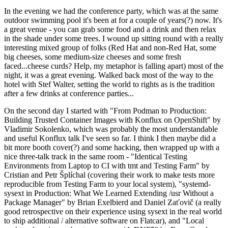
In the evening we had the conference party, which was at the same
outdoor swimming pool it's been at for a couple of years(?) now. It's
a great venue - you can grab some food and a drink and then relax
in the shade under some trees. I wound up sitting round with a really
interesting mixed group of folks (Red Hat and non-Red Hat, some
big cheeses, some medium-size cheeses and some fresh
faced...cheese curds? Help, my metaphor is falling apart) most of the
night, it was a great evening. Walked back most of the way to the
hotel with Stef Walter, setting the world to rights as is the tradition
after a few drinks at conference parties...
On the second day I started with "From Podman to Production:
Building Trusted Container Images with Konflux on OpenShift" by
Vladimir Sokolenko, which was probably the most understandable
and useful Konflux talk I've seen so far. I think I then maybe did a
bit more booth cover(?) and some hacking, then wrapped up with a
nice three-talk track in the same room - "Identical Testing
Environments from Laptop to CI with tmt and Testing Farm" by
Cristian and Petr Šplíchal (covering their work to make tests more
reproducible from Testing Farm to your local system), "systemd-
sysext in Production: What We Learned Extending /usr Without a
Package Manager" by Brian Exelbierd and Daniel Zaťovič (a really
good retrospective on their experience using sysext in the real world
to ship additional / alternative software on Flatcar), and "Local