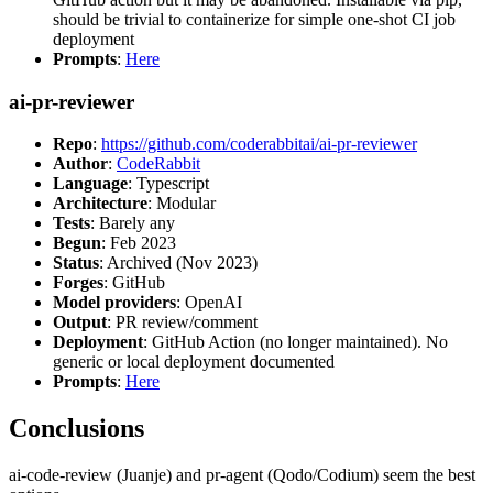
should be trivial to containerize for simple one-shot CI job
deployment
Prompts
:
Here
ai-pr-reviewer
Repo
:
https://github.com/coderabbitai/ai-pr-reviewer
Author
:
CodeRabbit
Language
: Typescript
Architecture
: Modular
Tests
: Barely any
Begun
: Feb 2023
Status
: Archived (Nov 2023)
Forges
: GitHub
Model providers
: OpenAI
Output
: PR review/comment
Deployment
: GitHub Action (no longer maintained). No
generic or local deployment documented
Prompts
:
Here
Conclusions
ai-code-review (Juanje) and pr-agent (Qodo/Codium) seem the best