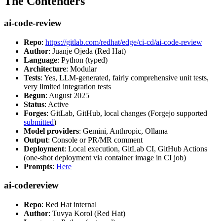
The Contenders
ai-code-review
Repo
:
https://gitlab.com/redhat/edge/ci-cd/ai-code-review
Author
: Juanje Ojeda (Red Hat)
Language
: Python (typed)
Architecture
: Modular
Tests
: Yes, LLM-generated, fairly comprehensive unit tests,
very limited integration tests
Begun
: August 2025
Status
: Active
Forges
: GitLab, GitHub, local changes (Forgejo supported
submitted
)
Model providers
: Gemini, Anthropic, Ollama
Output
: Console or PR/MR comment
Deployment
: Local execution, GitLab CI, GitHub Actions
(one-shot deployment via container image in CI job)
Prompts
:
Here
ai-codereview
Repo
: Red Hat internal
Author
: Tuvya Korol (Red Hat)