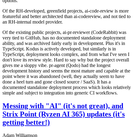
options.
Of the RH-developed, greenfield projects, ai-code-review is more
featureful and better architected than ai-codereview, and not tied to
an RH-internal model provider.
Of the existing public projects, ai-pr-reviewer (CodeRabbit) was
very tied to GitHub, has no documented standalone deployment
ability, and was archived fairly early in development. Plus it's in
TypeScript. Kodus is actively developed, but similarly is in
TypeScript, deployment looks complex, and from what I've seen I
don't love its review style. Hard to say why but the project overall
gives me a sloppy vibe. pr-agent (Qodo) had the longest
development history and seems the most mature and capable at the
point where it was abandoned (well, they actually seem to have
done a heel turn and gone closed source / SaaS). It has a
documented standalone deployment process which looks relatively
simple and subject to integration into generic CI workflows.
Messing with "AI" (it's not great), and
Strix Point (Ryzen AI 365) updates (it's
getting better!)
Adam Williamson