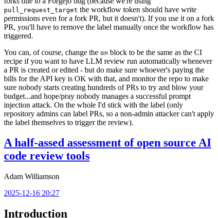
forks due to a Forgejo bug (because we're using
the workflow token should have write
pull_request_target
permissions even for a fork PR, but it doesn't). If you use it on a fork
PR, you'll have to remove the label manually once the workflow has
triggered.
You can, of course, change the
block to be the same as the CI
on
recipe if you want to have LLM review run automatically whenever
a PR is created or edited - but do make sure whoever's paying the
bills for the API key is OK with that, and monitor the repo to make
sure nobody starts creating hundreds of PRs to try and blow your
budget...and hope/pray nobody manages a successful prompt
injection attack. On the whole I'd stick with the label (only
repository admins can label PRs, so a non-admin attacker can't apply
the label themselves to trigger the review).
A half-assed assessment of open source AI
code review tools
Adam Williamson
2025-12-16 20:27
Introduction