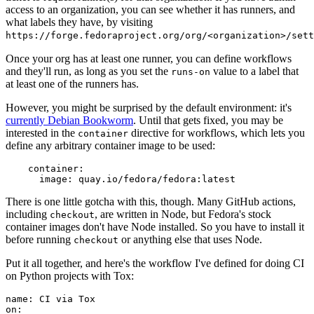
access to an organization, you can see whether it has runners, and
what labels they have, by visiting
https://forge.fedoraproject.org/org/<organization>/set
Once your org has at least one runner, you can define workflows
and they'll run, as long as you set the
value to a label that
runs-on
at least one of the runners has.
However, you might be surprised by the default environment: it's
currently Debian Bookworm
. Until that gets fixed, you may be
interested in the
directive for workflows, which lets you
container
define any arbitrary container image to be used:
container
:
image
:
quay.io/fedora/fedora:latest
There is one little gotcha with this, though. Many GitHub actions,
including
, are written in Node, but Fedora's stock
checkout
container images don't have Node installed. So you have to install it
before running
or anything else that uses Node.
checkout
Put it all together, and here's the workflow I've defined for doing CI
on Python projects with Tox:
name
:
CI via Tox
on
: