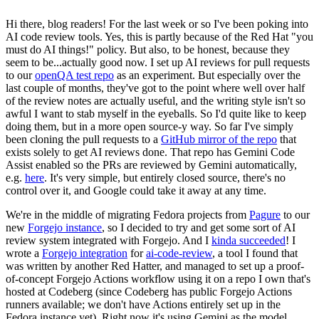
Hi there, blog readers! For the last week or so I've been poking into
AI code review tools. Yes, this is partly because of the Red Hat "you
must do AI things!" policy. But also, to be honest, because they
seem to be...actually good now. I set up AI reviews for pull requests
to our
openQA test repo
as an experiment. But especially over the
last couple of months, they've got to the point where well over half
of the review notes are actually useful, and the writing style isn't so
awful I want to stab myself in the eyeballs. So I'd quite like to keep
doing them, but in a more open source-y way. So far I've simply
been cloning the pull requests to a
GitHub mirror of the repo
that
exists solely to get AI reviews done. That repo has Gemini Code
Assist enabled so the PRs are reviewed by Gemini automatically,
e.g.
here
. It's very simple, but entirely closed source, there's no
control over it, and Google could take it away at any time.
We're in the middle of migrating Fedora projects from
Pagure
to our
new
Forgejo instance
, so I decided to try and get some sort of AI
review system integrated with Forgejo. And I
kinda succeeded
! I
wrote a
Forgejo integration
for
ai-code-review
, a tool I found that
was written by another Red Hatter, and managed to set up a proof-
of-concept Forgejo Actions workflow using it on a repo I own that's
hosted at Codeberg (since Codeberg has public Forgejo Actions
runners available; we don't have Actions entirely set up in the
Fedora instance yet). Right now it's using Gemini as the model