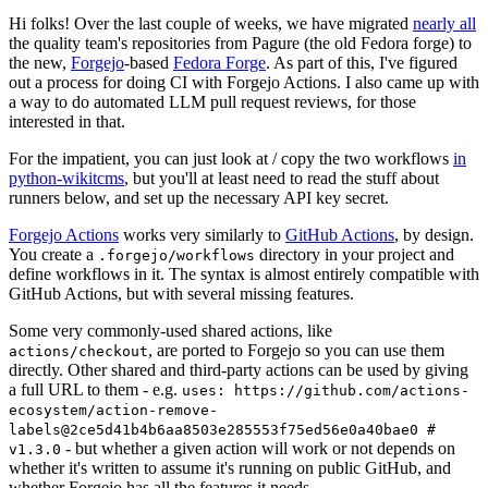
Hi folks! Over the last couple of weeks, we have migrated
nearly all
the quality team's repositories from Pagure (the old Fedora forge) to
the new,
Forgejo
-based
Fedora Forge
. As part of this, I've figured
out a process for doing CI with Forgejo Actions. I also came up with
a way to do automated LLM pull request reviews, for those
interested in that.
For the impatient, you can just look at / copy the two workflows
in
python-wikitcms
, but you'll at least need to read the stuff about
runners below, and set up the necessary API key secret.
Forgejo Actions
works very similarly to
GitHub Actions
, by design.
You create a
directory in your project and
.forgejo/workflows
define workflows in it. The syntax is almost entirely compatible with
GitHub Actions, but with several missing features.
Some very commonly-used shared actions, like
, are ported to Forgejo so you can use them
actions/checkout
directly. Other shared and third-party actions can be used by giving
a full URL to them - e.g.
uses: https://github.com/actions-
ecosystem/action-remove-
labels@2ce5d41b4b6aa8503e285553f75ed56e0a40bae0 #
- but whether a given action will work or not depends on
v1.3.0
whether it's written to assume it's running on public GitHub, and
whether Forgejo has all the features it needs.