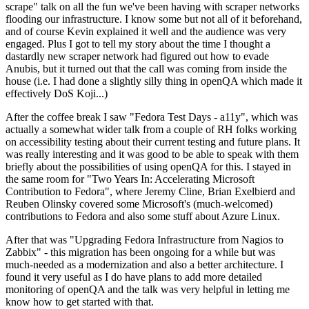
scrape" talk on all the fun we've been having with scraper networks
flooding our infrastructure. I know some but not all of it beforehand,
and of course Kevin explained it well and the audience was very
engaged. Plus I got to tell my story about the time I thought a
dastardly new scraper network had figured out how to evade
Anubis, but it turned out that the call was coming from inside the
house (i.e. I had done a slightly silly thing in openQA which made it
effectively DoS Koji...)
After the coffee break I saw "Fedora Test Days - a11y", which was
actually a somewhat wider talk from a couple of RH folks working
on accessibility testing about their current testing and future plans. It
was really interesting and it was good to be able to speak with them
briefly about the possibilities of using openQA for this. I stayed in
the same room for "Two Years In: Accelerating Microsoft
Contribution to Fedora", where Jeremy Cline, Brian Exelbierd and
Reuben Olinsky covered some Microsoft's (much-welcomed)
contributions to Fedora and also some stuff about Azure Linux.
After that was "Upgrading Fedora Infrastructure from Nagios to
Zabbix" - this migration has been ongoing for a while but was
much-needed as a modernization and also a better architecture. I
found it very useful as I do have plans to add more detailed
monitoring of openQA and the talk was very helpful in letting me
know how to get started with that.