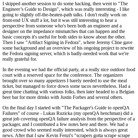
I skipped another session to do some hacking, then went to "The
Engineer’s Guide to Design", which was really interesting - I like
going to slightly off-the-beaten-path talks. I don't really work on
front-end UX stuff a lot, but it was still interesting to hear a
perspective from someone who's been both an engineer and a
designer on the impedance mismatches that can happen and the
basic concepts it's useful for both sides to know about the other.
Then I saw "Artifact Signing in Fedora", where Jeremy Cline gave
some background and an overview of his ongoing project to rewrite
the Fedora signing server, which is badly-needed work that we're
really grateful for.
In the evening we had the official party, at a really nice outdoor food
court with a reserved space for the conference. The organizers
brought over so many appetizers I barely needed to use the meal
ticket, but managed to force down some tacos nevertheless. Had a
great time chatting with various folks, then later headed to a Belgian
beer bar for more drinks with Justin Forbes and several others.
On the final day I started with "The Packager's Guide to openQA
Failures" of course - Lukas Ruzicka (my openQA henchman) did a
great job covering openQA failure analysis from the perspective of a
packager, and I contributed a few notes here and there. We had a
good crowd who seemed really interested, which is always great
news. After that I saw Kevin Fenzi's "scrapers gotta scrape scrape