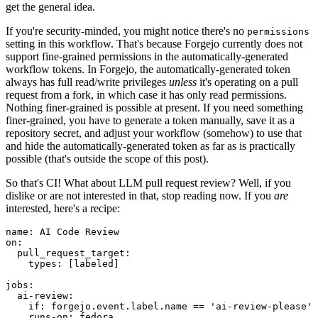
get the general idea.
If you're security-minded, you might notice there's no
permissions
setting in this workflow. That's because Forgejo currently does not
support fine-grained permissions in the automatically-generated
workflow tokens. In Forgejo, the automatically-generated token
always has full read/write privileges
unless
it's operating on a pull
request from a fork, in which case it has only read permissions.
Nothing finer-grained is possible at present. If you need something
finer-grained, you have to generate a token manually, save it as a
repository secret, and adjust your workflow (somehow) to use that
and hide the automatically-generated token as far as is practically
possible (that's outside the scope of this post).
So that's CI! What about LLM pull request review? Well, if you
dislike or are not interested in that, stop reading now. If you
are
interested, here's a recipe:
name
:
AI Code Review
on
:
pull_request_target
:
types
:
[
labeled
]
jobs
:
ai-review
:
if
:
forgejo.event.label.name == 'ai-review-please'
runs-on
:
fedora