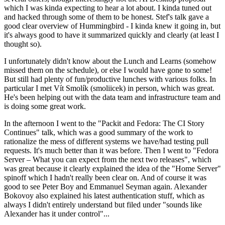
which I was kinda expecting to hear a lot about. I kinda tuned out
and hacked through some of them to be honest. Stef's talk gave a
good clear overview of Hummingbird - I kinda knew it going in, but
it's always good to have it summarized quickly and clearly (at least I
thought so).
I unfortunately didn't know about the Lunch and Learns (somehow
missed them on the schedule), or else I would have gone to some!
But still had plenty of fun/productive lunches with various folks. In
particular I met Vít Smolík (smoliicek) in person, which was great.
He's been helping out with the data team and infrastructure team and
is doing some great work.
In the afternoon I went to the "Packit and Fedora: The CI Story
Continues" talk, which was a good summary of the work to
rationalize the mess of different systems we have/had testing pull
requests. It's much better than it was before. Then I went to "Fedora
Server – What you can expect from the next two releases", which
was great because it clearly explained the idea of the "Home Server"
spinoff which I hadn't really been clear on. And of course it was
good to see Peter Boy and Emmanuel Seyman again. Alexander
Bokovoy also explained his latest authentication stuff, which as
always I didn't entirely understand but filed under "sounds like
Alexander has it under control"...