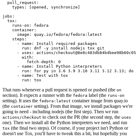
pull_request
:
types
:
[
opened
,
synchronize
]
jobs
:
tox
:
runs-on
:
fedora
container
:
image
:
quay.io/fedora/fedora:latest
steps
:
-
name
:
Install required packages
run
:
dnf -y install nodejs tox git
-
uses
:
actions/checkout@8e8c483db84b4bee98b60c05
with
:
fetch-depth
:
0
-
name
:
Install Python interpreters
run
:
for py in 3.6 3.9 3.10 3.11 3.12 3.13; do 
-
name
:
Test with tox
run
:
tox
That runs whenever a pull request is opened or pushed (the
on
section). It expects a runner with the
label (the
fedora
runs-on
setting). It uses the
container image from quay.io
fedora:latest
(the
setting). From that image, we install packages we're
container
going to need - including nodejs (the first step). Then we run
to check out the PR (the second step, the
actions/checkout
uses
one). Then we install all the Python interpreters we need, and run
(the final two steps). Of course, if your project isn't Python or
tox
doesn't use Tox, you'll have to tweak this a bit, but hopefully you