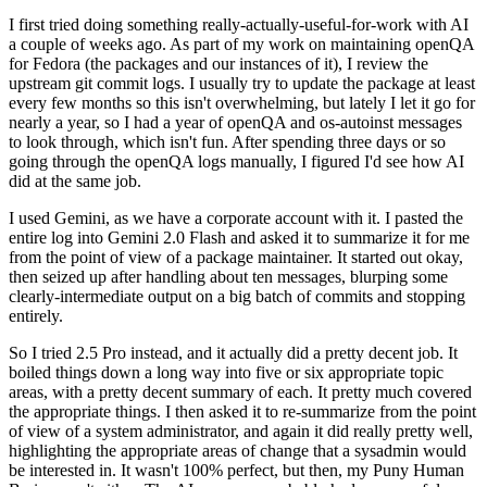
I first tried doing something really-actually-useful-for-work with AI
a couple of weeks ago. As part of my work on maintaining openQA
for Fedora (the packages and our instances of it), I review the
upstream git commit logs. I usually try to update the package at least
every few months so this isn't overwhelming, but lately I let it go for
nearly a year, so I had a year of openQA and os-autoinst messages
to look through, which isn't fun. After spending three days or so
going through the openQA logs manually, I figured I'd see how AI
did at the same job.
I used Gemini, as we have a corporate account with it. I pasted the
entire log into Gemini 2.0 Flash and asked it to summarize it for me
from the point of view of a package maintainer. It started out okay,
then seized up after handling about ten messages, blurping some
clearly-intermediate output on a big batch of commits and stopping
entirely.
So I tried 2.5 Pro instead, and it actually did a pretty decent job. It
boiled things down a long way into five or six appropriate topic
areas, with a pretty decent summary of each. It pretty much covered
the appropriate things. I then asked it to re-summarize from the point
of view of a system administrator, and again it did really pretty well,
highlighting the appropriate areas of change that a sysadmin would
be interested in. It wasn't 100% perfect, but then, my Puny Human