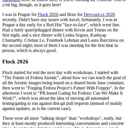
a bit big, though, so it goes here!
I was in Prague for
Flock 2026
and Brno for
Devconf.cz 2026
recently. Didn't have any issues with travel, fortunately. I was in
Prague a day early for a Red Hat "face-to-face", which went fine.
Had a fairly quiet/jetlagged dinner with Kevin and Tomas on the
first night, and a nice dinner with Lenka Segura, Kashyap
Chamarthy, Cristian Le, Frantisek Lehman and Laura Barcziova on
the second night; most of them I was meeting for the first time in
person, which is always good.
Flock 2026
Flock started for real the next day with workshops. I started with
"The Future of Fedora Atomic", about how we can reach the goal of
all the Atomic images being based on a shared bootc base container,
then went to "Forging Fedora Project’s Future With Forgejo". In the
afternoon I went to "PR-based Gating for Fedora: Can We Make It
Work?", which was about the idea of moving all automated
testing/gating to run against dist-git pull requests (instead of mainly
against updates, as is the current case).
These were all more "talking shops" than "workshops", really, but
they at least mostly produced interesting conversations and concrete