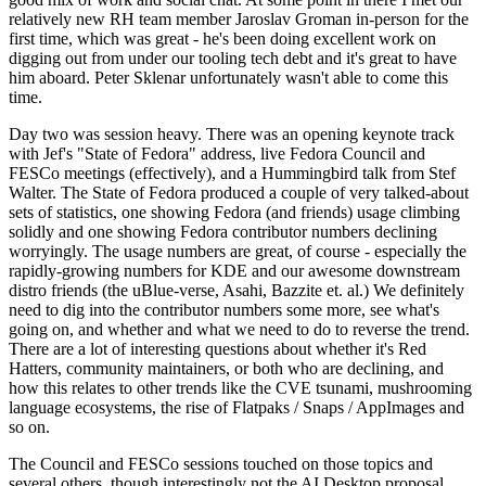
relatively new RH team member Jaroslav Groman in-person for the
first time, which was great - he's been doing excellent work on
digging out from under our tooling tech debt and it's great to have
him aboard. Peter Sklenar unfortunately wasn't able to come this
time.
Day two was session heavy. There was an opening keynote track
with Jef's "State of Fedora" address, live Fedora Council and
FESCo meetings (effectively), and a Hummingbird talk from Stef
Walter. The State of Fedora produced a couple of very talked-about
sets of statistics, one showing Fedora (and friends) usage climbing
solidly and one showing Fedora contributor numbers declining
worryingly. The usage numbers are great, of course - especially the
rapidly-growing numbers for KDE and our awesome downstream
distro friends (the uBlue-verse, Asahi, Bazzite et. al.) We definitely
need to dig into the contributor numbers some more, see what's
going on, and whether and what we need to do to reverse the trend.
There are a lot of interesting questions about whether it's Red
Hatters, community maintainers, or both who are declining, and
how this relates to other trends like the CVE tsunami, mushrooming
language ecosystems, the rise of Flatpaks / Snaps / AppImages and
so on.
The Council and FESCo sessions touched on those topics and
several others, though interestingly not the AI Desktop proposal