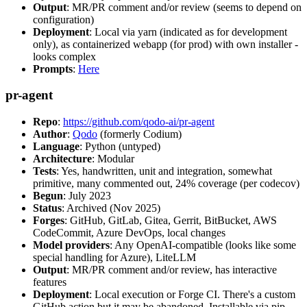
Output
: MR/PR comment and/or review (seems to depend on
configuration)
Deployment
: Local via yarn (indicated as for development
only), as containerized webapp (for prod) with own installer -
looks complex
Prompts
:
Here
pr-agent
Repo
:
https://github.com/qodo-ai/pr-agent
Author
:
Qodo
(formerly Codium)
Language
: Python (untyped)
Architecture
: Modular
Tests
: Yes, handwritten, unit and integration, somewhat
primitive, many commented out, 24% coverage (per codecov)
Begun
: July 2023
Status
: Archived (Nov 2025)
Forges
: GitHub, GitLab, Gitea, Gerrit, BitBucket, AWS
CodeCommit, Azure DevOps, local changes
Model providers
: Any OpenAI-compatible (looks like some
special handling for Azure), LiteLLM
Output
: MR/PR comment and/or review, has interactive
features
Deployment
: Local execution or Forge CI. There's a custom
GitHub action but it may be abandoned. Installable via pip,