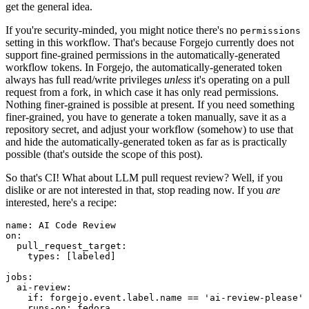
get the general idea.
If you're security-minded, you might notice there's no
permissions
setting in this workflow. That's because Forgejo currently does not
support fine-grained permissions in the automatically-generated
workflow tokens. In Forgejo, the automatically-generated token
always has full read/write privileges
unless
it's operating on a pull
request from a fork, in which case it has only read permissions.
Nothing finer-grained is possible at present. If you need something
finer-grained, you have to generate a token manually, save it as a
repository secret, and adjust your workflow (somehow) to use that
and hide the automatically-generated token as far as is practically
possible (that's outside the scope of this post).
So that's CI! What about LLM pull request review? Well, if you
dislike or are not interested in that, stop reading now. If you
are
interested, here's a recipe:
name
:
AI Code Review
on
:
pull_request_target
:
types
:
[
labeled
]
jobs
:
ai-review
:
if
:
forgejo.event.label.name == 'ai-review-please'
runs-on
:
fedora