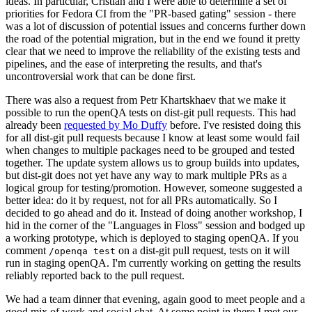
ideas. In particular, Cristian and I were able to determine a set of
priorities for Fedora CI from the "PR-based gating" session - there
was a lot of discussion of potential issues and concerns further down
the road of the potential migration, but in the end we found it pretty
clear that we need to improve the reliability of the existing tests and
pipelines, and the ease of interpreting the results, and that's
uncontroversial work that can be done first.
There was also a request from Petr Khartskhaev that we make it
possible to run the openQA tests on dist-git pull requests. This had
already been
requested by Mo Duffy
before. I've resisted doing this
for all dist-git pull requests because I know at least some would fail
when changes to multiple packages need to be grouped and tested
together. The update system allows us to group builds into updates,
but dist-git does not yet have any way to mark multiple PRs as a
logical group for testing/promotion. However, someone suggested a
better idea: do it by request, not for all PRs automatically. So I
decided to go ahead and do it. Instead of doing another workshop, I
hid in the corner of the "Languages in Floss" session and bodged up
a working prototype, which is deployed to staging openQA. If you
comment
on a dist-git pull request, tests on it will
/openqa test
run in staging openQA. I'm currently working on getting the results
reliably reported back to the pull request.
We had a team dinner that evening, again good to meet people and a
good mix of work and social chat. At some point in there I met our