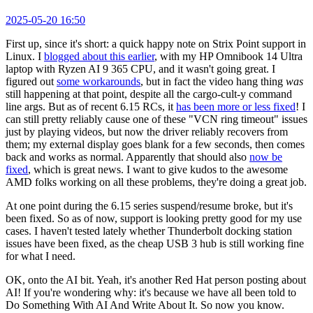
2025-05-20 16:50
First up, since it's short: a quick happy note on Strix Point support in
Linux. I
blogged about this earlier
, with my HP Omnibook 14 Ultra
laptop with Ryzen AI 9 365 CPU, and it wasn't going great. I
figured out
some workarounds
, but in fact the video hang thing
was
still happening at that point, despite all the cargo-cult-y command
line args. But as of recent 6.15 RCs, it
has been more or less fixed
! I
can still pretty reliably cause one of these "VCN ring timeout" issues
just by playing videos, but now the driver reliably recovers from
them; my external display goes blank for a few seconds, then comes
back and works as normal. Apparently that should also
now be
fixed
, which is great news. I want to give kudos to the awesome
AMD folks working on all these problems, they're doing a great job.
At one point during the 6.15 series suspend/resume broke, but it's
been fixed. So as of now, support is looking pretty good for my use
cases. I haven't tested lately whether Thunderbolt docking station
issues have been fixed, as the cheap USB 3 hub is still working fine
for what I need.
OK, onto the AI bit. Yeah, it's another Red Hat person posting about
AI! If you're wondering why: it's because we have all been told to
Do Something With AI And Write About It. So now you know.