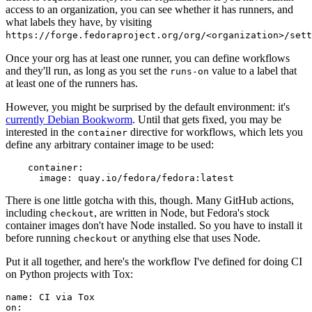
access to an organization, you can see whether it has runners, and
what labels they have, by visiting
https://forge.fedoraproject.org/org/<organization>/set
Once your org has at least one runner, you can define workflows
and they'll run, as long as you set the
value to a label that
runs-on
at least one of the runners has.
However, you might be surprised by the default environment: it's
currently Debian Bookworm
. Until that gets fixed, you may be
interested in the
directive for workflows, which lets you
container
define any arbitrary container image to be used:
container
:
image
:
quay.io/fedora/fedora:latest
There is one little gotcha with this, though. Many GitHub actions,
including
, are written in Node, but Fedora's stock
checkout
container images don't have Node installed. So you have to install it
before running
or anything else that uses Node.
checkout
Put it all together, and here's the workflow I've defined for doing CI
on Python projects with Tox:
name
:
CI via Tox
on
: