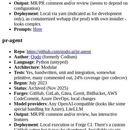
Output
: MR/PR comment and/or review (seems to depend on
configuration)
Deployment
: Local via yarn (indicated as for development
only), as containerized webapp (for prod) with own installer -
looks complex
Prompts
:
Here
pr-agent
Repo
:
https://github.com/qodo-ai/pr-agent
Author
:
Qodo
(formerly Codium)
Language
: Python (untyped)
Architecture
: Modular
Tests
: Yes, handwritten, unit and integration, somewhat
primitive, many commented out, 24% coverage (per codecov)
Begun
: July 2023
Status
: Archived (Nov 2025)
Forges
: GitHub, GitLab, Gitea, Gerrit, BitBucket, AWS
CodeCommit, Azure DevOps, local changes
Model providers
: Any OpenAI-compatible (looks like some
special handling for Azure), LiteLLM
Output
: MR/PR comment and/or review, has interactive
features
Deployment
: Local execution or Forge CI. There's a custom
GitHub action but it may be abandoned. Installable via pip,