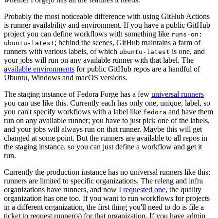
Probably the most noticeable difference with using GitHub Actions
is runner availability and environment. If you have a public GitHub
project you can define workflows with something like
runs-on:
; behind the scenes, GitHub maintains a farm of
ubuntu-latest
runners with various labels, of which
is one, and
ubuntu-latest
your jobs will run on any available runner with that label. The
available environments
for public GitHub repos are a handful of
Ubuntu, Windows and macOS versions.
The staging instance of Fedora Forge has a few
universal runners
you can use like this. Currently each has only one, unique, label, so
you can't specify workflows with a label like
and have them
fedora
run on any available runner; you have to just pick one of the labels,
and your jobs will always run on that runner. Maybe this will get
changed at some point. But the runners are available to all repos in
the staging instance, so you can just define a workflow and get it
run.
Currently the production instance has no universal runners like this;
runners are limited to specific organizations. The releng and infra
organizations have runners, and now I
requested one
, the quality
organization has one too. If you want to run workflows for projects
in a different organization, the first thing you'll need to do is file a
ticket to request runner(s) for that organization. If you have admin