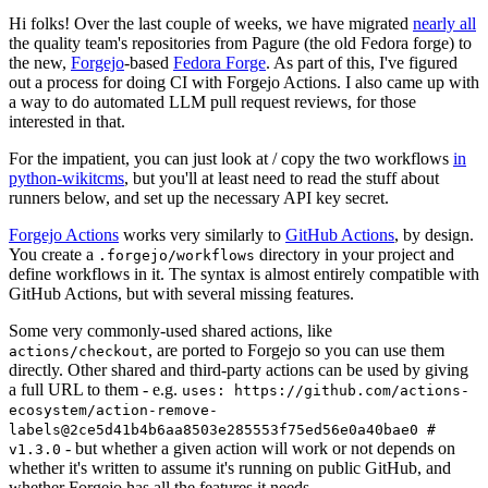
Hi folks! Over the last couple of weeks, we have migrated
nearly all
the quality team's repositories from Pagure (the old Fedora forge) to
the new,
Forgejo
-based
Fedora Forge
. As part of this, I've figured
out a process for doing CI with Forgejo Actions. I also came up with
a way to do automated LLM pull request reviews, for those
interested in that.
For the impatient, you can just look at / copy the two workflows
in
python-wikitcms
, but you'll at least need to read the stuff about
runners below, and set up the necessary API key secret.
Forgejo Actions
works very similarly to
GitHub Actions
, by design.
You create a
directory in your project and
.forgejo/workflows
define workflows in it. The syntax is almost entirely compatible with
GitHub Actions, but with several missing features.
Some very commonly-used shared actions, like
, are ported to Forgejo so you can use them
actions/checkout
directly. Other shared and third-party actions can be used by giving
a full URL to them - e.g.
uses: https://github.com/actions-
ecosystem/action-remove-
labels@2ce5d41b4b6aa8503e285553f75ed56e0a40bae0 #
- but whether a given action will work or not depends on
v1.3.0
whether it's written to assume it's running on public GitHub, and
whether Forgejo has all the features it needs.