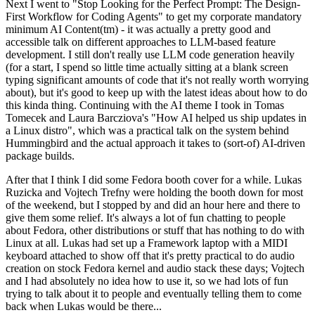
Next I went to "Stop Looking for the Perfect Prompt: The Design-
First Workflow for Coding Agents" to get my corporate mandatory
minimum AI Content(tm) - it was actually a pretty good and
accessible talk on different approaches to LLM-based feature
development. I still don't really use LLM code generation heavily
(for a start, I spend so little time actually sitting at a blank screen
typing significant amounts of code that it's not really worth worrying
about), but it's good to keep up with the latest ideas about how to do
this kinda thing. Continuing with the AI theme I took in Tomas
Tomecek and Laura Barcziova's "How AI helped us ship updates in
a Linux distro", which was a practical talk on the system behind
Hummingbird and the actual approach it takes to (sort-of) AI-driven
package builds.
After that I think I did some Fedora booth cover for a while. Lukas
Ruzicka and Vojtech Trefny were holding the booth down for most
of the weekend, but I stopped by and did an hour here and there to
give them some relief. It's always a lot of fun chatting to people
about Fedora, other distributions or stuff that has nothing to do with
Linux at all. Lukas had set up a Framework laptop with a MIDI
keyboard attached to show off that it's pretty practical to do audio
creation on stock Fedora kernel and audio stack these days; Vojtech
and I had absolutely no idea how to use it, so we had lots of fun
trying to talk about it to people and eventually telling them to come
back when Lukas would be there...