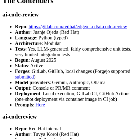
The Contenders
ai-code-review
Repo
:
https://gitlab.com/redhat/edge/ci-cd/ai-code-review
Author
: Juanje Ojeda (Red Hat)
Language
: Python (typed)
Architecture
: Modular
Tests
: Yes, LLM-generated, fairly comprehensive unit tests,
very limited integration tests
Begun
: August 2025
Status
: Active
Forges
: GitLab, GitHub, local changes (Forgejo supported
submitted
)
Model providers
: Gemini, Anthropic, Ollama
Output
: Console or PR/MR comment
Deployment
: Local execution, GitLab CI, GitHub Actions
(one-shot deployment via container image in CI job)
Prompts
:
Here
ai-codereview
Repo
: Red Hat internal
Author
: Tuvya Korol (Red Hat)