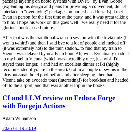
package layering on bootc systems with DNF5" by Evan Goode
(explaining his design and plans for providing a convenient, dnf-ish
interface to "overlaying" packages on bootc-based installs). I met
Evan in person for the first time at the party, and it was great talking
to him. I hope his work on this goes well - we really need it for the
glorious bootc-based future.
After that was the traditional wrap-up session with the trivia quiz (I
won a t-shirt!) and then I said bye to a lot of people and melted off
(it was extremely hot) to the train station...to find that my train to
Vienna was delayed by nearly an hour. Ah, well. Eventually made it
to my hotel in Vienna (which was incredibly nice, just wish I'd
stayed there longer...) and had an excellent dinner at Iki (highly
recommended if you're in the area). Got in a couple of swims in the
nice-but-small hotel pool before and after sleeping, then had a
Vienna take on avocado toast (interesting!) for breakfast and headed
off to the airport, and that was another trip in the books.
CI and LLM review on Fedora Forge
with Forgejo Actions
Adam Williamson
2026-01-19 23:19