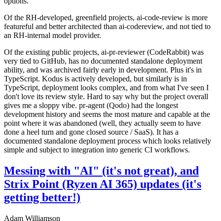
options.
Of the RH-developed, greenfield projects, ai-code-review is more
featureful and better architected than ai-codereview, and not tied to
an RH-internal model provider.
Of the existing public projects, ai-pr-reviewer (CodeRabbit) was
very tied to GitHub, has no documented standalone deployment
ability, and was archived fairly early in development. Plus it's in
TypeScript. Kodus is actively developed, but similarly is in
TypeScript, deployment looks complex, and from what I've seen I
don't love its review style. Hard to say why but the project overall
gives me a sloppy vibe. pr-agent (Qodo) had the longest
development history and seems the most mature and capable at the
point where it was abandoned (well, they actually seem to have
done a heel turn and gone closed source / SaaS). It has a
documented standalone deployment process which looks relatively
simple and subject to integration into generic CI workflows.
Messing with "AI" (it's not great), and
Strix Point (Ryzen AI 365) updates (it's
getting better!)
Adam Williamson