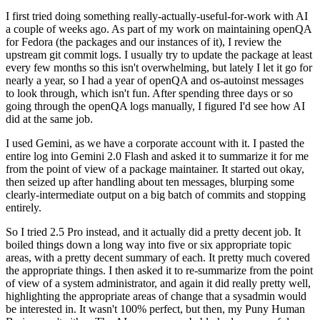
I first tried doing something really-actually-useful-for-work with AI
a couple of weeks ago. As part of my work on maintaining openQA
for Fedora (the packages and our instances of it), I review the
upstream git commit logs. I usually try to update the package at least
every few months so this isn't overwhelming, but lately I let it go for
nearly a year, so I had a year of openQA and os-autoinst messages
to look through, which isn't fun. After spending three days or so
going through the openQA logs manually, I figured I'd see how AI
did at the same job.
I used Gemini, as we have a corporate account with it. I pasted the
entire log into Gemini 2.0 Flash and asked it to summarize it for me
from the point of view of a package maintainer. It started out okay,
then seized up after handling about ten messages, blurping some
clearly-intermediate output on a big batch of commits and stopping
entirely.
So I tried 2.5 Pro instead, and it actually did a pretty decent job. It
boiled things down a long way into five or six appropriate topic
areas, with a pretty decent summary of each. It pretty much covered
the appropriate things. I then asked it to re-summarize from the point
of view of a system administrator, and again it did really pretty well,
highlighting the appropriate areas of change that a sysadmin would
be interested in. It wasn't 100% perfect, but then, my Puny Human