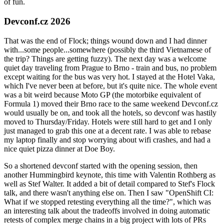
of fun.
Devconf.cz 2026
That was the end of Flock; things wound down and I had dinner
with...some people...somewhere (possibly the third Vietnamese of
the trip? Things are getting fuzzy). The next day was a welcome
quiet day traveling from Prague to Brno - train and bus, no problem
except waiting for the bus was very hot. I stayed at the Hotel Vaka,
which I've never been at before, but it's quite nice. The whole event
was a bit weird because Moto GP (the motorbike equivalent of
Formula 1) moved their Brno race to the same weekend Devconf.cz
would usually be on, and took all the hotels, so devconf was hastily
moved to Thursday/Friday. Hotels were still hard to get and I only
just managed to grab this one at a decent rate. I was able to rebase
my laptop finally and stop worrying about wifi crashes, and had a
nice quiet pizza dinner at Doe Boy.
So a shortened devconf started with the opening session, then
another Hummingbird keynote, this time with Valentin Rothberg as
well as Stef Walter. It added a bit of detail compared to Stef's Flock
talk, and there wasn't anything else on. Then I saw "OpenShift CI:
What if we stopped retesting everything all the time?", which was
an interesting talk about the tradeoffs involved in doing automatic
retests of complex merge chains in a big project with lots of PRs