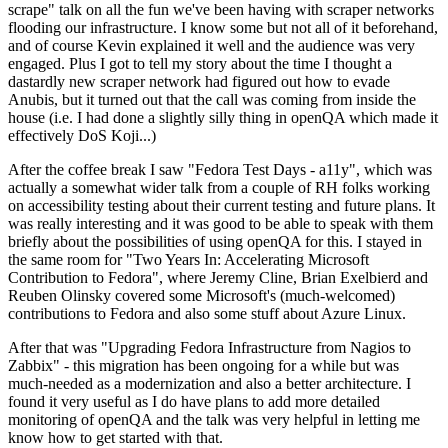
scrape" talk on all the fun we've been having with scraper networks
flooding our infrastructure. I know some but not all of it beforehand,
and of course Kevin explained it well and the audience was very
engaged. Plus I got to tell my story about the time I thought a
dastardly new scraper network had figured out how to evade
Anubis, but it turned out that the call was coming from inside the
house (i.e. I had done a slightly silly thing in openQA which made it
effectively DoS Koji...)
After the coffee break I saw "Fedora Test Days - a11y", which was
actually a somewhat wider talk from a couple of RH folks working
on accessibility testing about their current testing and future plans. It
was really interesting and it was good to be able to speak with them
briefly about the possibilities of using openQA for this. I stayed in
the same room for "Two Years In: Accelerating Microsoft
Contribution to Fedora", where Jeremy Cline, Brian Exelbierd and
Reuben Olinsky covered some Microsoft's (much-welcomed)
contributions to Fedora and also some stuff about Azure Linux.
After that was "Upgrading Fedora Infrastructure from Nagios to
Zabbix" - this migration has been ongoing for a while but was
much-needed as a modernization and also a better architecture. I
found it very useful as I do have plans to add more detailed
monitoring of openQA and the talk was very helpful in letting me
know how to get started with that.