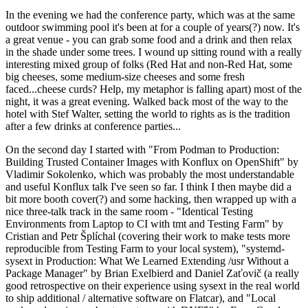
In the evening we had the conference party, which was at the same
outdoor swimming pool it's been at for a couple of years(?) now. It's
a great venue - you can grab some food and a drink and then relax
in the shade under some trees. I wound up sitting round with a really
interesting mixed group of folks (Red Hat and non-Red Hat, some
big cheeses, some medium-size cheeses and some fresh
faced...cheese curds? Help, my metaphor is falling apart) most of the
night, it was a great evening. Walked back most of the way to the
hotel with Stef Walter, setting the world to rights as is the tradition
after a few drinks at conference parties...
On the second day I started with "From Podman to Production:
Building Trusted Container Images with Konflux on OpenShift" by
Vladimir Sokolenko, which was probably the most understandable
and useful Konflux talk I've seen so far. I think I then maybe did a
bit more booth cover(?) and some hacking, then wrapped up with a
nice three-talk track in the same room - "Identical Testing
Environments from Laptop to CI with tmt and Testing Farm" by
Cristian and Petr Šplíchal (covering their work to make tests more
reproducible from Testing Farm to your local system), "systemd-
sysext in Production: What We Learned Extending /usr Without a
Package Manager" by Brian Exelbierd and Daniel Zaťovič (a really
good retrospective on their experience using sysext in the real world
to ship additional / alternative software on Flatcar), and "Local