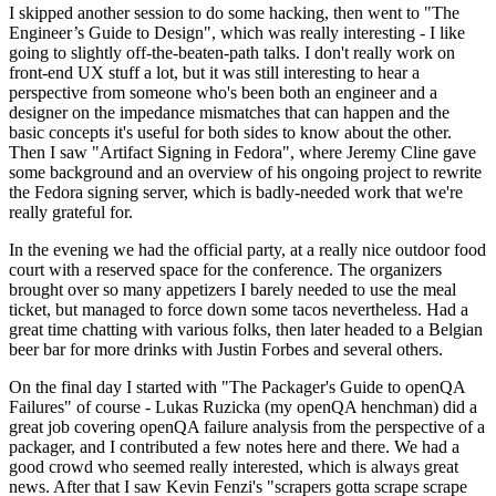
I skipped another session to do some hacking, then went to "The
Engineer’s Guide to Design", which was really interesting - I like
going to slightly off-the-beaten-path talks. I don't really work on
front-end UX stuff a lot, but it was still interesting to hear a
perspective from someone who's been both an engineer and a
designer on the impedance mismatches that can happen and the
basic concepts it's useful for both sides to know about the other.
Then I saw "Artifact Signing in Fedora", where Jeremy Cline gave
some background and an overview of his ongoing project to rewrite
the Fedora signing server, which is badly-needed work that we're
really grateful for.
In the evening we had the official party, at a really nice outdoor food
court with a reserved space for the conference. The organizers
brought over so many appetizers I barely needed to use the meal
ticket, but managed to force down some tacos nevertheless. Had a
great time chatting with various folks, then later headed to a Belgian
beer bar for more drinks with Justin Forbes and several others.
On the final day I started with "The Packager's Guide to openQA
Failures" of course - Lukas Ruzicka (my openQA henchman) did a
great job covering openQA failure analysis from the perspective of a
packager, and I contributed a few notes here and there. We had a
good crowd who seemed really interested, which is always great
news. After that I saw Kevin Fenzi's "scrapers gotta scrape scrape