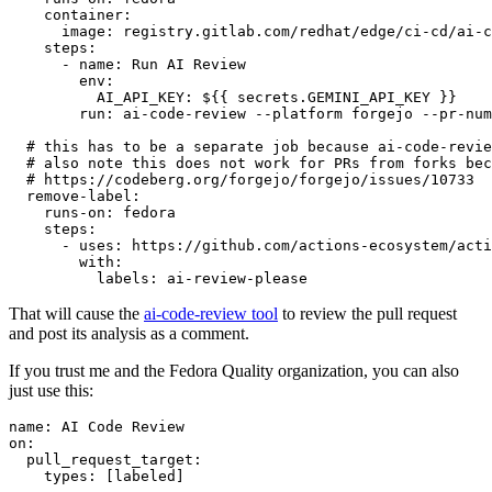
container
:
image
:
registry.gitlab.com/redhat/edge/ci-cd/ai-c
steps
:
-
name
:
Run AI Review
env
:
AI_API_KEY
:
${{ secrets.GEMINI_API_KEY }}
run
:
ai-code-review --platform forgejo --pr-num
# this has to be a separate job because ai-code-revie
# also note this does not work for PRs from forks bec
# https://codeberg.org/forgejo/forgejo/issues/10733
remove-label
:
runs-on
:
fedora
steps
:
-
uses
:
https://github.com/actions-ecosystem/acti
with
:
labels
:
ai-review-please
That will cause the
ai-code-review tool
to review the pull request
and post its analysis as a comment.
If you trust me and the Fedora Quality organization, you can also
just use this:
name
:
AI Code Review
on
:
pull_request_target
:
types
:
[
labeled
]