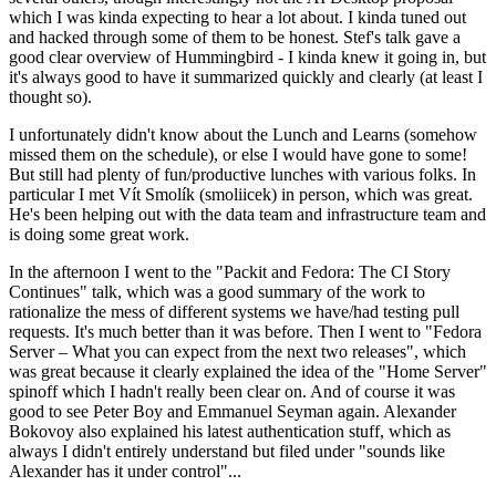
which I was kinda expecting to hear a lot about. I kinda tuned out
and hacked through some of them to be honest. Stef's talk gave a
good clear overview of Hummingbird - I kinda knew it going in, but
it's always good to have it summarized quickly and clearly (at least I
thought so).
I unfortunately didn't know about the Lunch and Learns (somehow
missed them on the schedule), or else I would have gone to some!
But still had plenty of fun/productive lunches with various folks. In
particular I met Vít Smolík (smoliicek) in person, which was great.
He's been helping out with the data team and infrastructure team and
is doing some great work.
In the afternoon I went to the "Packit and Fedora: The CI Story
Continues" talk, which was a good summary of the work to
rationalize the mess of different systems we have/had testing pull
requests. It's much better than it was before. Then I went to "Fedora
Server – What you can expect from the next two releases", which
was great because it clearly explained the idea of the "Home Server"
spinoff which I hadn't really been clear on. And of course it was
good to see Peter Boy and Emmanuel Seyman again. Alexander
Bokovoy also explained his latest authentication stuff, which as
always I didn't entirely understand but filed under "sounds like
Alexander has it under control"...