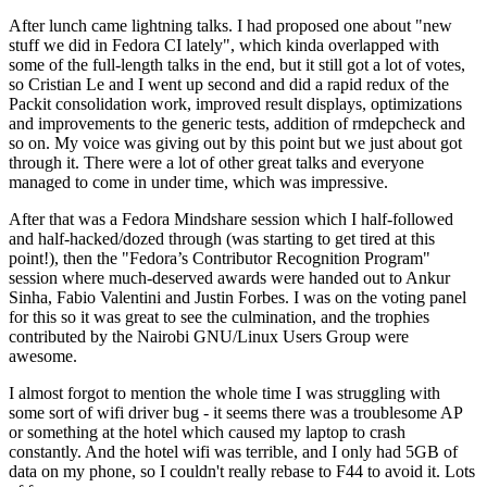
After lunch came lightning talks. I had proposed one about "new
stuff we did in Fedora CI lately", which kinda overlapped with
some of the full-length talks in the end, but it still got a lot of votes,
so Cristian Le and I went up second and did a rapid redux of the
Packit consolidation work, improved result displays, optimizations
and improvements to the generic tests, addition of rmdepcheck and
so on. My voice was giving out by this point but we just about got
through it. There were a lot of other great talks and everyone
managed to come in under time, which was impressive.
After that was a Fedora Mindshare session which I half-followed
and half-hacked/dozed through (was starting to get tired at this
point!), then the "Fedora’s Contributor Recognition Program"
session where much-deserved awards were handed out to Ankur
Sinha, Fabio Valentini and Justin Forbes. I was on the voting panel
for this so it was great to see the culmination, and the trophies
contributed by the Nairobi GNU/Linux Users Group were
awesome.
I almost forgot to mention the whole time I was struggling with
some sort of wifi driver bug - it seems there was a troublesome AP
or something at the hotel which caused my laptop to crash
constantly. And the hotel wifi was terrible, and I only had 5GB of
data on my phone, so I couldn't really rebase to F44 to avoid it. Lots