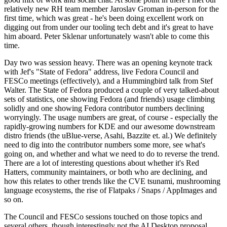
relatively new RH team member Jaroslav Groman in-person for the
first time, which was great - he's been doing excellent work on
digging out from under our tooling tech debt and it's great to have
him aboard. Peter Sklenar unfortunately wasn't able to come this
time.
Day two was session heavy. There was an opening keynote track
with Jef's "State of Fedora" address, live Fedora Council and
FESCo meetings (effectively), and a Hummingbird talk from Stef
Walter. The State of Fedora produced a couple of very talked-about
sets of statistics, one showing Fedora (and friends) usage climbing
solidly and one showing Fedora contributor numbers declining
worryingly. The usage numbers are great, of course - especially the
rapidly-growing numbers for KDE and our awesome downstream
distro friends (the uBlue-verse, Asahi, Bazzite et. al.) We definitely
need to dig into the contributor numbers some more, see what's
going on, and whether and what we need to do to reverse the trend.
There are a lot of interesting questions about whether it's Red
Hatters, community maintainers, or both who are declining, and
how this relates to other trends like the CVE tsunami, mushrooming
language ecosystems, the rise of Flatpaks / Snaps / AppImages and
so on.
The Council and FESCo sessions touched on those topics and
several others, though interestingly not the AI Desktop proposal