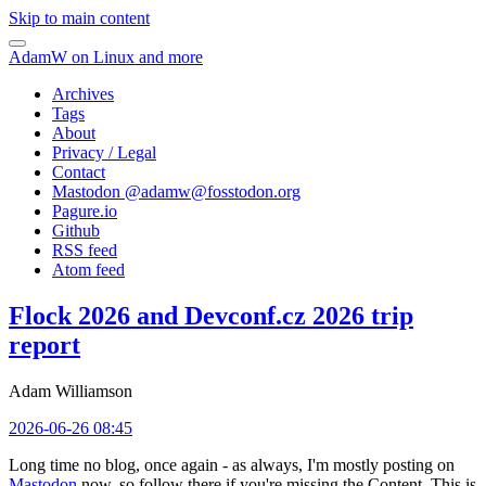
Skip to main content
AdamW on Linux and more
Archives
Tags
About
Privacy / Legal
Contact
Mastodon @
adamw@fosstodon.org
Pagure.io
Github
RSS feed
Atom feed
Flock 2026 and Devconf.cz 2026 trip
report
Adam Williamson
2026-06-26 08:45
Long time no blog, once again - as always, I'm mostly posting on
Mastodon
now, so follow there if you're missing the Content. This is