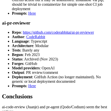
should be trivial to containerize for simple one-shot CI job
deployment
Prompts
:
Here
ai-pr-reviewer
Repo
:
https://github.com/coderabbitai/ai-pr-reviewer
Author
:
CodeRabbit
Language
: Typescript
Architecture
: Modular
Tests
: Barely any
Begun
: Feb 2023
Status
: Archived (Nov 2023)
Forges
: GitHub
Model providers
: OpenAI
Output
: PR review/comment
Deployment
: GitHub Action (no longer maintained). No
generic or local deployment documented
Prompts
:
Here
Conclusions
ai-code-review (Juanje) and pr-agent (Qodo/Codium) seem the best