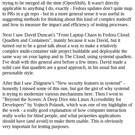
trying to be merged all the time (OpenShift). It wasn't directly
applicable to anything I do, exactly - Fedora updates don't quite map
to PRs in a git repo - but in a more general sense it was useful in
suggesting methods for thinking about this kind of complex tradeoff
and how to measure the impact and efficiency of testing processes.
Next I saw David Duncan's "From Laptop Chaos to Fedora Cloud:
Quadlets and Containers", mainly because it was David, but it
turned out to be a good talk about a way to make a relatively
complex multi-container side project buildable and deployable the
same way on your laptop and in The Cloud, using systemd quadlets.
I've dealt with this general area before a few times. David made a
solid case that quadlets are a good approach, in his usual fun and
personable style.
After that I saw Zbigniew's "New security features in systemd" -
honestly I missed some of this one, but got the gist of why systemd
is trying to modernize various mechanisms here. Then I went to
"Beyond the Screen: A Deep Dive into Linux Accessibility for
Developers" by Vojtech Polasek, which was one of my highlights of
the week - a really good explanation of how computer interaction
really works for blind people, and what properties applications
should have (and avoid) to make them usable. This is obviously
very important for testing purposes.