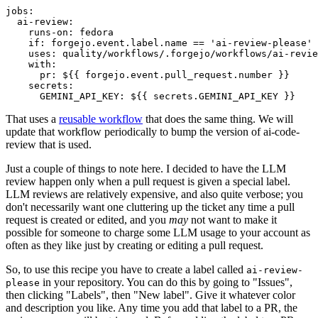
jobs
:
ai-review
:
runs-on
:
fedora
if
:
forgejo.event.label.name == 'ai-review-please'
uses
:
quality/workflows/.forgejo/workflows/ai-revie
with
:
pr
:
${{ forgejo.event.pull_request.number }}
secrets
:
GEMINI_API_KEY
:
${{ secrets.GEMINI_API_KEY }}
That uses a
reusable workflow
that does the same thing. We will
update that workflow periodically to bump the version of ai-code-
review that is used.
Just a couple of things to note here. I decided to have the LLM
review happen only when a pull request is given a special label.
LLM reviews are relatively expensive, and also quite verbose; you
don't necessarily want one cluttering up the ticket any time a pull
request is created or edited, and you
may
not want to make it
possible for someone to charge some LLM usage to your account as
often as they like just by creating or editing a pull request.
So, to use this recipe you have to create a label called
ai-review-
in your repository. You can do this by going to "Issues",
please
then clicking "Labels", then "New label". Give it whatever color
and description you like. Any time you add that label to a PR, the