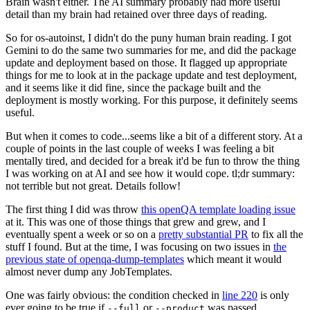
Brain wasn't either. The AI summary probably had more useful
detail than my brain had retained over three days of reading.
So for os-autoinst, I didn't do the puny human brain reading. I got
Gemini to do the same two summaries for me, and did the package
update and deployment based on those. It flagged up appropriate
things for me to look at in the package update and test deployment,
and it seems like it did fine, since the package built and the
deployment is mostly working. For this purpose, it definitely seems
useful.
But when it comes to code...seems like a bit of a different story. At a
couple of points in the last couple of weeks I was feeling a bit
mentally tired, and decided for a break it'd be fun to throw the thing
I was working on at AI and see how it would cope. tl;dr summary:
not terrible but not great. Details follow!
The first thing I did was throw
this openQA template loading issue
at it. This was one of those things that grew and grew, and I
eventually spent a week or so on a
pretty substantial PR
to fix all the
stuff I found. But at the time, I was focusing on two issues in
the
previous state of openqa-dump-templates
which meant it would
almost never dump any JobTemplates.
One was fairly obvious: the condition checked in
line 220
is only
ever going to be true if
or
was passed.
--full
--product