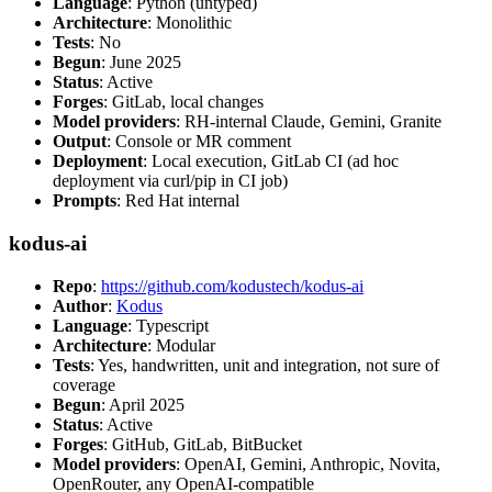
Language
: Python (untyped)
Architecture
: Monolithic
Tests
: No
Begun
: June 2025
Status
: Active
Forges
: GitLab, local changes
Model providers
: RH-internal Claude, Gemini, Granite
Output
: Console or MR comment
Deployment
: Local execution, GitLab CI (ad hoc
deployment via curl/pip in CI job)
Prompts
: Red Hat internal
kodus-ai
Repo
:
https://github.com/kodustech/kodus-ai
Author
:
Kodus
Language
: Typescript
Architecture
: Modular
Tests
: Yes, handwritten, unit and integration, not sure of
coverage
Begun
: April 2025
Status
: Active
Forges
: GitHub, GitLab, BitBucket
Model providers
: OpenAI, Gemini, Anthropic, Novita,
OpenRouter, any OpenAI-compatible