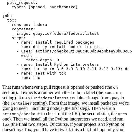
pull_request
:
types
:
[
opened
,
synchronize
]
jobs
:
tox
:
runs-on
:
fedora
container
:
image
:
quay.io/fedora/fedora:latest
steps
:
-
name
:
Install required packages
run
:
dnf -y install nodejs tox git
-
uses
:
actions/checkout@8e8c483db84b4bee98b60c05
with
:
fetch-depth
:
0
-
name
:
Install Python interpreters
run
:
for py in 3.6 3.9 3.10 3.11 3.12 3.13; do 
-
name
:
Test with tox
run
:
tox
That runs whenever a pull request is opened or pushed (the
on
section). It expects a runner with the
label (the
fedora
runs-on
setting). It uses the
container image from quay.io
fedora:latest
(the
setting). From that image, we install packages we're
container
going to need - including nodejs (the first step). Then we run
to check out the PR (the second step, the
actions/checkout
uses
one). Then we install all the Python interpreters we need, and run
(the final two steps). Of course, if your project isn't Python or
tox
doesn't use Tox, you'll have to tweak this a bit, but hopefully you