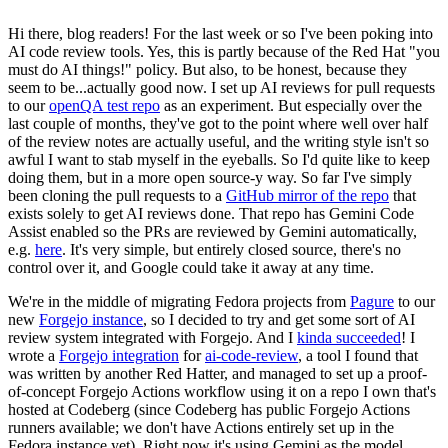
Hi there, blog readers! For the last week or so I've been poking into
AI code review tools. Yes, this is partly because of the Red Hat "you
must do AI things!" policy. But also, to be honest, because they
seem to be...actually good now. I set up AI reviews for pull requests
to our
openQA test repo
as an experiment. But especially over the
last couple of months, they've got to the point where well over half
of the review notes are actually useful, and the writing style isn't so
awful I want to stab myself in the eyeballs. So I'd quite like to keep
doing them, but in a more open source-y way. So far I've simply
been cloning the pull requests to a
GitHub mirror of the repo
that
exists solely to get AI reviews done. That repo has Gemini Code
Assist enabled so the PRs are reviewed by Gemini automatically,
e.g.
here
. It's very simple, but entirely closed source, there's no
control over it, and Google could take it away at any time.
We're in the middle of migrating Fedora projects from
Pagure
to our
new
Forgejo instance
, so I decided to try and get some sort of AI
review system integrated with Forgejo. And I
kinda succeeded
! I
wrote a
Forgejo integration
for
ai-code-review
, a tool I found that
was written by another Red Hatter, and managed to set up a proof-
of-concept Forgejo Actions workflow using it on a repo I own that's
hosted at Codeberg (since Codeberg has public Forgejo Actions
runners available; we don't have Actions entirely set up in the
Fedora instance yet). Right now it's using Gemini as the model