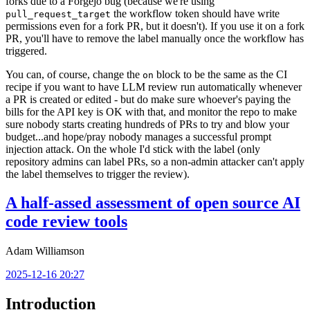
forks due to a Forgejo bug (because we're using
the workflow token should have write
pull_request_target
permissions even for a fork PR, but it doesn't). If you use it on a fork
PR, you'll have to remove the label manually once the workflow has
triggered.
You can, of course, change the
block to be the same as the CI
on
recipe if you want to have LLM review run automatically whenever
a PR is created or edited - but do make sure whoever's paying the
bills for the API key is OK with that, and monitor the repo to make
sure nobody starts creating hundreds of PRs to try and blow your
budget...and hope/pray nobody manages a successful prompt
injection attack. On the whole I'd stick with the label (only
repository admins can label PRs, so a non-admin attacker can't apply
the label themselves to trigger the review).
A half-assed assessment of open source AI
code review tools
Adam Williamson
2025-12-16 20:27
Introduction