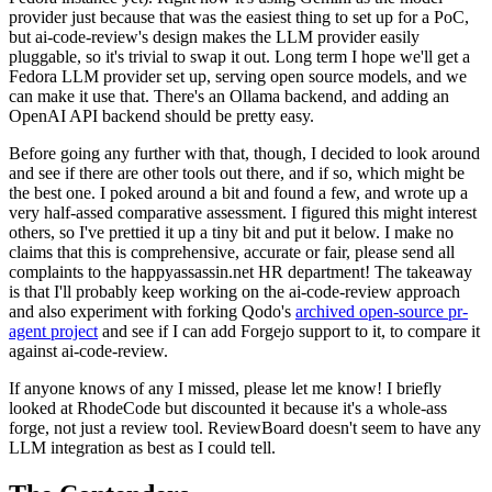
provider just because that was the easiest thing to set up for a PoC,
but ai-code-review's design makes the LLM provider easily
pluggable, so it's trivial to swap it out. Long term I hope we'll get a
Fedora LLM provider set up, serving open source models, and we
can make it use that. There's an Ollama backend, and adding an
OpenAI API backend should be pretty easy.
Before going any further with that, though, I decided to look around
and see if there are other tools out there, and if so, which might be
the best one. I poked around a bit and found a few, and wrote up a
very half-assed comparative assessment. I figured this might interest
others, so I've prettied it up a tiny bit and put it below. I make no
claims that this is comprehensive, accurate or fair, please send all
complaints to the happyassassin.net HR department! The takeaway
is that I'll probably keep working on the ai-code-review approach
and also experiment with forking Qodo's
archived open-source pr-
agent project
and see if I can add Forgejo support to it, to compare it
against ai-code-review.
If anyone knows of any I missed, please let me know! I briefly
looked at RhodeCode but discounted it because it's a whole-ass
forge, not just a review tool. ReviewBoard doesn't seem to have any
LLM integration as best as I could tell.