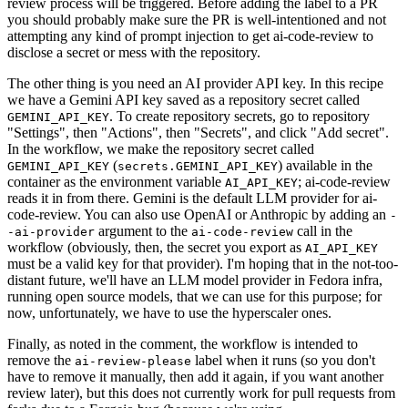
review process will be triggered. Before adding the label to a PR
you should probably make sure the PR is well-intentioned and not
attempting any kind of prompt injection to get ai-code-review to
disclose a secret or mess with the repository.
The other thing is you need an AI provider API key. In this recipe
we have a Gemini API key saved as a repository secret called
. To create repository secrets, go to repository
GEMINI_API_KEY
"Settings", then "Actions", then "Secrets", and click "Add secret".
In the workflow, we make the repository secret called
(
) available in the
GEMINI_API_KEY
secrets.GEMINI_API_KEY
container as the environment variable
; ai-code-review
AI_API_KEY
reads it in from there. Gemini is the default LLM provider for ai-
code-review. You can also use OpenAI or Anthropic by adding an
-
argument to the
call in the
-ai-provider
ai-code-review
workflow (obviously, then, the secret you export as
AI_API_KEY
must be a valid key for that provider). I'm hoping that in the not-too-
distant future, we'll have an LLM model provider in Fedora infra,
running open source models, that we can use for this purpose; for
now, unfortunately, we have to use the hyperscaler ones.
Finally, as noted in the comment, the workflow is intended to
remove the
label when it runs (so you don't
ai-review-please
have to remove it manually, then add it again, if you want another
review later), but this does not currently work for pull requests from