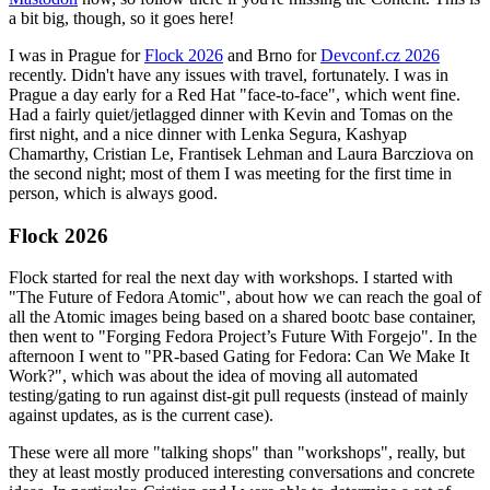
a bit big, though, so it goes here!
I was in Prague for
Flock 2026
and Brno for
Devconf.cz 2026
recently. Didn't have any issues with travel, fortunately. I was in
Prague a day early for a Red Hat "face-to-face", which went fine.
Had a fairly quiet/jetlagged dinner with Kevin and Tomas on the
first night, and a nice dinner with Lenka Segura, Kashyap
Chamarthy, Cristian Le, Frantisek Lehman and Laura Barcziova on
the second night; most of them I was meeting for the first time in
person, which is always good.
Flock 2026
Flock started for real the next day with workshops. I started with
"The Future of Fedora Atomic", about how we can reach the goal of
all the Atomic images being based on a shared bootc base container,
then went to "Forging Fedora Project’s Future With Forgejo". In the
afternoon I went to "PR-based Gating for Fedora: Can We Make It
Work?", which was about the idea of moving all automated
testing/gating to run against dist-git pull requests (instead of mainly
against updates, as is the current case).
These were all more "talking shops" than "workshops", really, but
they at least mostly produced interesting conversations and concrete