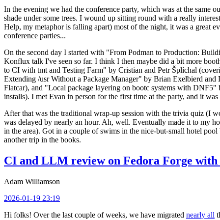
In the evening we had the conference party, which was at the same out
shade under some trees. I wound up sitting round with a really inte
Help, my metaphor is falling apart) most of the night, it was a great ev
conference parties...
On the second day I started with "From Podman to Production: Buil
Konflux talk I've seen so far. I think I then maybe did a bit more bo
to CI with tmt and Testing Farm" by Cristian and Petr Šplíchal (cove
Extending /usr Without a Package Manager" by Brian Exelbierd and Dani
Flatcar), and "Local package layering on bootc systems with DNF5" b
installs). I met Evan in person for the first time at the party, and it w
After that was the traditional wrap-up session with the trivia quiz (I wo
was delayed by nearly an hour. Ah, well. Eventually made it to my hote
in the area). Got in a couple of swims in the nice-but-small hotel pool
another trip in the books.
CI and LLM review on Fedora Forge with 
Adam Williamson
2026-01-19 23:19
Hi folks! Over the last couple of weeks, we have migrated
nearly all
t