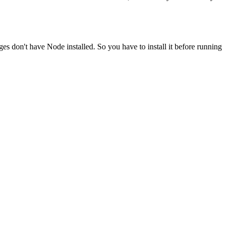
ges don't have Node installed. So you have to install it before running