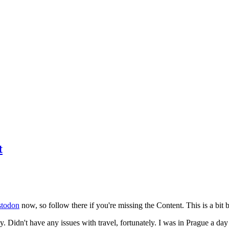
t
todon
now, so follow there if you're missing the Content. This is a bit b
y. Didn't have any issues with travel, fortunately. I was in Prague a da