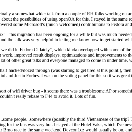
ually a somewhat wider talk from a couple of RH folks working on access
ly about the possibilities of using openQA for this. I stayed in the same
vered some Microsoft's (much-welcomed) contributions to Fedora and 
" - this migration has been ongoing for a while but was much-needed as
nd the talk was very helpful in letting me know how to get started with
e did in Fedora CI lately", which kinda overlapped with some of the full-
on work, improved result displays, optimizations and improvements to t
 a lot of other great talks and everyone managed to come in under time,
alf-hacked/dozed through (was starting to get tired at this point!), t
and Justin Forbes. I was on the voting panel for this so it was great t
sort of wifi driver bug - it seems there was a troublesome AP or someth
ouldn't really rebase to F44 to avoid it. Lots of fun.
..some people...somewhere (possibly the third Vietnamese of the trip? 
ng for the bus was very hot. I stayed at the Hotel Vaka, which I've neve
 Brno race to the same weekend Devconf.cz would usually be on, and t