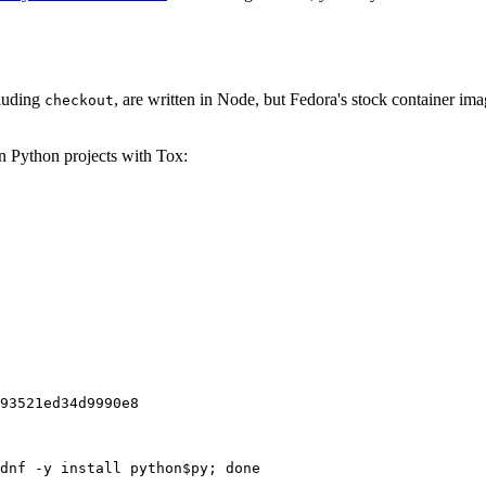
cluding
, are written in Node, but Fedora's stock container ima
checkout
on Python projects with Tox:
93521ed34d9990e8
dnf -y install python$py; done