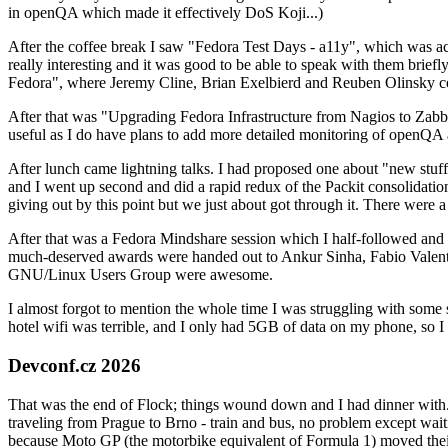
in openQA which made it effectively DoS Koji...)
After the coffee break I saw "Fedora Test Days - a11y", which was act
really interesting and it was good to be able to speak with them brief
Fedora", where Jeremy Cline, Brian Exelbierd and Reuben Olinsky co
After that was "Upgrading Fedora Infrastructure from Nagios to Zabbix
useful as I do have plans to add more detailed monitoring of openQA a
After lunch came lightning talks. I had proposed one about "new stuff w
and I went up second and did a rapid redux of the Packit consolidati
giving out by this point but we just about got through it. There were
After that was a Fedora Mindshare session which I half-followed and h
much-deserved awards were handed out to Ankur Sinha, Fabio Valentini 
GNU/Linux Users Group were awesome.
I almost forgot to mention the whole time I was struggling with some 
hotel wifi was terrible, and I only had 5GB of data on my phone, so I c
Devconf.cz 2026
That was the end of Flock; things wound down and I had dinner with.
traveling from Prague to Brno - train and bus, no problem except waiti
because Moto GP (the motorbike equivalent of Formula 1) moved their