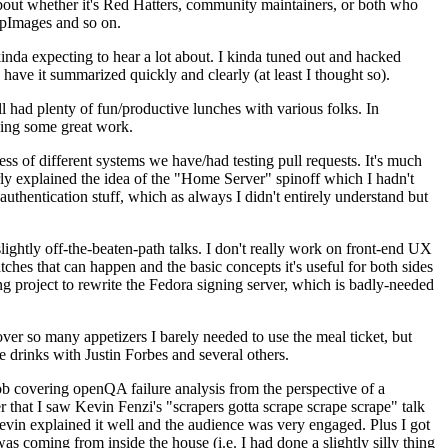
about whether it's Red Hatters, community maintainers, or both who
ppImages and so on.
nda expecting to hear a lot about. I kinda tuned out and hacked
have it summarized quickly and clearly (at least I thought so).
 had plenty of fun/productive lunches with various folks. In
doing some great work.
s of different systems we have/had testing pull requests. It's much
rly explained the idea of the "Home Server" spinoff which I hadn't
hentication stuff, which as always I didn't entirely understand but
lightly off-the-beaten-path talks. I don't really work on front-end UX
ches that can happen and the basic concepts it's useful for both sides
project to rewrite the Fedora signing server, which is badly-needed
over so many appetizers I barely needed to use the meal ticket, but
 drinks with Justin Forbes and several others.
 covering openQA failure analysis from the perspective of a
 that I saw Kevin Fenzi's "scrapers gotta scrape scrape scrape" talk
Kevin explained it well and the audience was very engaged. Plus I got
as coming from inside the house (i.e. I had done a slightly silly thing