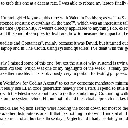
to grab this one at a decent rate. I was able to rebase my laptop finall
Hummingbird keynote, this time with Valentin Rothberg as well as Stef W
opped retesting everything all the time?", which was an interesting tal
he time (OpenShift). It wasn't directly applicable to anything I do, exac
bout this kind of complex tradeoff and how to measure the impact and ef
ets and Containers", mainly because it was David, but it turned out t
laptop and in The Cloud, using systemd quadlets. I've dealt with this g
stly I missed some of this one, but got the gist of why systemd is try
ech Polasek, which was one of my highlights of the week - a really go
ake them usable. This is obviously very important for testing purposes.
st Workflow for Coding Agents" to get my corporate mandatory minimum 
 really use LLM code generation heavily (for a start, I spend so little ti
p up with the latest ideas about how to do this kinda thing. Continuin
alk on the system behind Hummingbird and the actual approach it takes t
Ruzicka and Vojtech Trefny were holding the booth down for most of the
dora, other distributions or stuff that has nothing to do with Linux at 
ora kernel and audio stack these days; Vojtech and I had absolutely no ide
..