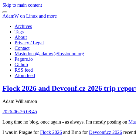
Skip to main content
AdamW on Linux and more
Archives
Tags
About
Privacy / Legal
Contact
Mastodon @
adamw@fosstodon.org
Pagure.io
Github
RSS feed
Atom feed
Flock 2026 and Devconf.cz 2026 trip repor
Adam Williamson
2026-06-26 08:45
Long time no blog, once again - as always, I'm mostly posting on
Mas
I was in Prague for
Flock 2026
and Brno for
Devconf.cz 2026
recentl