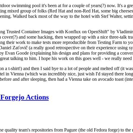
door swimming pool it's been at for a couple of years(?) now. It's a gr
resting mixed group of folks (Red Hat and non-Red Hat, some big cheese
ening. Walked back most of the way to the hotel with Stef Walter, setting 
ding Trusted Container Images with Konflux on OpenShift" by Vladimir
oth cover(?) and some hacking, then wrapped up with a nice three-talk 
ring their work to make tests more reproducible from Testing Farm to 
el Zaťovič (a really good retrospective on their experience using sysex
y Evan Goode (explaining his design and plans for providing a conveni
as great talking to him. I hope his work on this goes well - we really need
n a t-shirt!) and then I said bye to a lot of people and melted off (it was
l in Vienna (which was incredibly nice, just wish I'd stayed there long
 before and after sleeping, then had a Vienna take on avocado toast (inter
Forgejo Actions
he quality team's repositories from Pagure (the old Fedora forge) to the