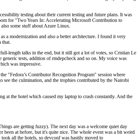
ibility testing about their current testing and future plans. It was
 room for "Two Years In: Accelerating Microsoft Contribution to
also some stuff about Azure Linux.
 a modernization and also a better architecture. I found it very
 that.
length talks in the end, but it still got a lot of votes, so Cristian Le
he generic tests, addition of rmdepcheck and so on. My voice was
 which was impressive.
hen the "Fedora’s Contributor Recognition Program" session where
o see the culmination, and the trophies contributed by the Nairobi
ing at the hotel which caused my laptop to crash constantly. And the
Things are getting fuzzy). The next day was a welcome quiet day
r been at before, but it's quite nice. The whole event was a bit weird
ook all the hotels, so devconf was hastily moved to