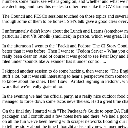
numbers some more, see what's going on, and whether and what we need
are declining, and how this relates to other trends like the CVE tsu
The Council and FESCo sessions touched on those topics and several o
through some of them to be honest. Stef's talk gave a good clear overv
I unfortunately didn't know about the Lunch and Learns (somehow miss
particular I met Vít Smolík (smoliicek) in person, which was great. H
In the afternoon I went to the "Packit and Fedora: The CI Story Conti
better than it was before. Then I went to "Fedora Server – What you c
really been clear on. And of course it was good to see Peter Boy and
filed under "sounds like Alexander has it under control"...
I skipped another session to do some hacking, then went to "The Engine
stuff a lot, but it was still interesting to hear a perspective from s
to know about the other. Then I saw "Artifact Signing in Fedora", w
work that we're really grateful for.
In the evening we had the official party, at a really nice outdoor food
managed to force down some tacos nevertheless. Had a great time chatt
On the final day I started with "The Packager's Guide to openQA Fai
packager, and I contributed a few notes here and there. We had a good
on all the fun we've been having with scraper networks flooding our i
to tell my story about the time I thought a dastardly new scraper netwo