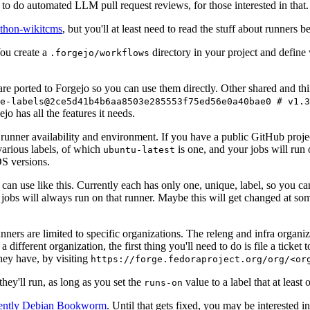
to do automated LLM pull request reviews, for those interested in that.
ython-wikitcms
, but you'll at least need to read the stuff about runners 
You create a
directory in your project and define
.forgejo/workflows
 are ported to Forgejo so you can use them directly. Other shared and th
e-labels@2ce5d41b4b6aa8503e285553f75ed56e0a40bae0 # v1.3
o has all the features it needs.
 runner availability and environment. If you have a public GitHub pro
various labels, of which
is one, and your jobs will run 
ubuntu-latest
S versions.
can use like this. Currently each has only one, unique, label, so you ca
 jobs will always run on that runner. Maybe this will get changed at some
runners are limited to specific organizations. The releng and infra organ
different organization, the first thing you'll need to do is file a ticket
hey have, by visiting
https://forge.fedoraproject.org/org/<or
hey'll run, as long as you set the
value to a label that at least 
runs-on
rently Debian Bookworm
. Until that gets fixed, you may be interested i