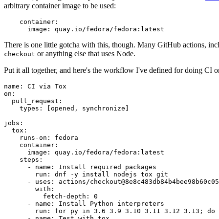
arbitrary container image to be used:
container
:
image
:
quay.io/fedora/fedora:latest
There is one little gotcha with this, though. Many GitHub actions, in
or anything else that uses Node.
checkout
Put it all together, and here's the workflow I've defined for doing CI 
name
:
CI via Tox
on
:
pull_request
:
types
:
[
opened
,
synchronize
]
jobs
:
tox
:
runs-on
:
fedora
container
:
image
:
quay.io/fedora/fedora:latest
steps
:
-
name
:
Install required packages
run
:
dnf -y install nodejs tox git
-
uses
:
actions/checkout@8e8c483db84b4bee98b60c05
with
:
fetch-depth
:
0
-
name
:
Install Python interpreters
run
:
for py in 3.6 3.9 3.10 3.11 3.12 3.13; do 
-
name
:
Test with tox