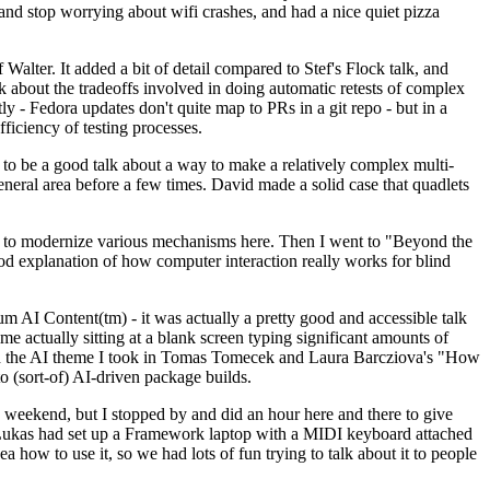
y and stop worrying about wifi crashes, and had a nice quiet pizza
alter. It added a bit of detail compared to Stef's Flock talk, and
k about the tradeoffs involved in doing automatic retests of complex
tly - Fedora updates don't quite map to PRs in a git repo - but in a
ficiency of testing processes.
o be a good talk about a way to make a relatively complex multi-
eneral area before a few times. David made a solid case that quadlets
ing to modernize various mechanisms here. Then I went to "Beyond the
od explanation of how computer interaction really works for blind
AI Content(tm) - it was actually a pretty good and accessible talk
me actually sitting at a blank screen typing significant amounts of
g with the AI theme I took in Tomas Tomecek and Laura Barcziova's "How
o (sort-of) AI-driven package builds.
 weekend, but I stopped by and did an hour here and there to give
all. Lukas had set up a Framework laptop with a MIDI keyboard attached
a how to use it, so we had lots of fun trying to talk about it to people