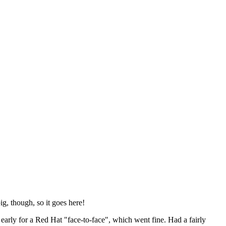
ig, though, so it goes here!
y early for a Red Hat "face-to-face", which went fine. Had a fairly