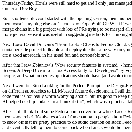
Thursday/Friday. Hotels were still hard to get and I only just managed 
dinner at Doe Boy.
So a shortened devconf started with the opening session, then another 
there wasn't anything else on. Then I saw "OpenShift CI: What if we st
merge chains in a big project with lots of PRs trying to be merged all t
more general sense it was useful in suggesting methods for thinking a
Next I saw David Duncan's "From Laptop Chaos to Fedora Cloud: Quadl
container side project buildable and deployable the same way on your 
are a good approach, in his usual fun and personable style.
After that I saw Zbigniew's "New security features in systemd" - hone
Screen: A Deep Dive into Linux Accessibility for Developers" by Vojt
people, and what properties applications should have (and avoid) to m
Next I went to "Stop Looking for the Perfect Prompt: The Design-Fir
on different approaches to LLM-based feature development. I still don't
code that it's not really worth worrying about), but it's good to kee
AI helped us ship updates in a Linux distro", which was a practical t
After that I think I did some Fedora booth cover for a while. Lukas 
them some relief. It's always a lot of fun chatting to people about Fe
to show off that it's pretty practical to do audio creation on stock Fed
and eventually telling them to come back when Lukas would be there.