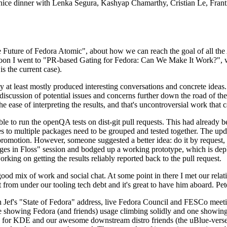
 a nice dinner with Lenka Segura, Kashyap Chamarthy, Cristian Le, Fra
he Future of Fedora Atomic", about how we can reach the goal of all th
rnoon I went to "PR-based Gating for Fedora: Can We Make It Work?", w
is the current case).
at least mostly produced interesting conversations and concrete ideas. In
iscussion of potential issues and concerns further down the road of the 
the ease of interpreting the results, and that's uncontroversial work that c
le to run the openQA tests on dist-git pull requests. This had already 
s to multiple packages need to be grouped and tested together. The updat
romotion. However, someone suggested a better idea: do it by request, n
uages in Floss" session and bodged up a working prototype, which is 
orking on getting the results reliably reported back to the pull request.
ood mix of work and social chat. At some point in there I met our rel
from under our tooling tech debt and it's great to have him aboard. Pet
Jef's "State of Fedora" address, live Fedora Council and FESCo meetin
 one showing Fedora (and friends) usage climbing solidly and one showi
 for KDE and our awesome downstream distro friends (the uBlue-verse, As