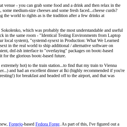
eat venue - you can grab some food and a drink and then relax in the
s, some medium-size cheeses and some fresh faced...cheese curds?
the world to rights as is the tradition after a few drinks at
 Sokolenko, which was probably the most understandable and useful
track in the same room - "Identical Testing Environments from Laptop
your local system), "systemd-sysext in Production: What We Learned
t in the real world to ship additional / alternative software on
ent, dnf-ish interface to "overlaying" packages on bootc-based
 it for the glorious bootc-based future.
 extremely hot) to the train station...to find that my train to Vienna
er...) and had an excellent dinner at Iki (highly recommended if you're
esting!) for breakfast and headed off to the airport, and that was
 new,
Forgejo
-based
Fedora Forge
. As part of this, I've figured out a