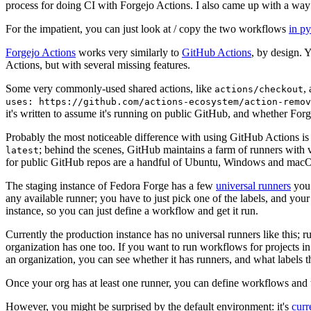
process for doing CI with Forgejo Actions. I also came up with a way 
For the impatient, you can just look at / copy the two workflows
in p
Forgejo Actions
works very similarly to
GitHub Actions
, by design. 
Actions, but with several missing features.
Some very commonly-used shared actions, like
,
actions/checkout
uses: https://github.com/actions-ecosystem/action-remov
it's written to assume it's running on public GitHub, and whether Forgej
Probably the most noticeable difference with using GitHub Actions is
; behind the scenes, GitHub maintains a farm of runners with 
latest
for public GitHub repos are a handful of Ubuntu, Windows and macO
The staging instance of Fedora Forge has a few
universal runners
you 
any available runner; you have to just pick one of the labels, and your
instance, so you can just define a workflow and get it run.
Currently the production instance has no universal runners like this; 
organization has one too. If you want to run workflows for projects in a 
an organization, you can see whether it has runners, and what labels t
Once your org has at least one runner, you can define workflows and t
However, you might be surprised by the default environment: it's
cur