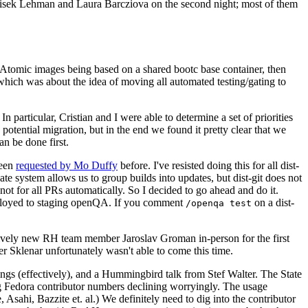
ntisek Lehman and Laura Barcziova on the second night; most of them
e Atomic images being based on a shared bootc base container, then
hich was about the idea of moving all automated testing/gating to
 particular, Cristian and I were able to determine a set of priorities
potential migration, but in the end we found it pretty clear that we
an be done first.
been
requested by Mo Duffy
before. I've resisted doing this for all dist-
e system allows us to group builds into updates, but dist-git does not
ot for all PRs automatically. So I decided to go ahead and do it.
deployed to staging openQA. If you comment
on a dist-
/openqa test
atively new RH team member Jaroslav Groman in-person for the first
er Sklenar unfortunately wasn't able to come this time.
gs (effectively), and a Hummingbird talk from Stef Walter. The State
ng Fedora contributor numbers declining worryingly. The usage
ahi, Bazzite et. al.) We definitely need to dig into the contributor