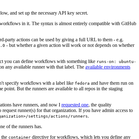
below, and set up the necessary API key secret.
 workflows in it. The syntax is almost entirely compatible with GitHub
ird-party actions can be used by giving a full URL to them - e.g.
- but whether a given action will work or not depends on whether
.0
ject you can define workflows with something like
runs-on: ubuntu-
on any available runner with that label. The
available environments
n't specify workflows with a label like
and have them run on
fedora
 point. But the runners are available to all repos in the staging
izations have runners, and now I
requested one
, the quality
 to request runner(s) for that organization. If you have admin access to
.
ganization>/settings/actions/runners
one of the runners has.
n the
directive for workflows, which lets you define any
container