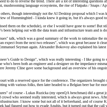
 to do to reverse the trend. There are a lot of interesting questions 
nami, mushrooming language ecosystems, the rise of Flatpaks / Snaps / A
thers, though interestingly not the AI Desktop proposal which I was ki
iew of Hummingbird - I kinda knew it going in, but it's always good to 
ed them on the schedule), or else I would have gone to some! But still
e's been helping out with the data team and infrastructure team and is 
nues" talk, which was a good summary of the work to rationalize the mes
an expect from the next two releases", which was great because it clea
 Emmanuel Seyman again. Alexander Bokovoy also explained his latest aut
er’s Guide to Design", which was really interesting - I like going to s
omeone who's been both an engineer and a designer on the impedance mismat
here Jeremy Cline gave some background and an overview of his ongoing 
 court with a reserved space for the conference. The organizers brought 
ing with various folks, then later headed to a Belgian beer bar for more
lures" of course - Lukas Ruzicka (my openQA henchman) did a great job
 crowd who seemed really interested, which is always great news. After
nfrastructure. I know some but not all of it beforehand, and of course 
rk had figured out how to evade Anubis, but it turned out that the call w