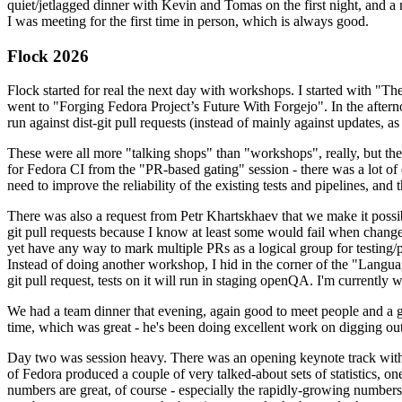
quiet/jetlagged dinner with Kevin and Tomas on the first night, and
I was meeting for the first time in person, which is always good.
Flock 2026
Flock started for real the next day with workshops. I started with "T
went to "Forging Fedora Project’s Future With Forgejo". In the afte
run against dist-git pull requests (instead of mainly against updates, as 
These were all more "talking shops" than "workshops", really, but they 
for Fedora CI from the "PR-based gating" session - there was a lot of d
need to improve the reliability of the existing tests and pipelines, and 
There was also a request from Petr Khartskhaev that we make it possib
git pull requests because I know at least some would fail when change
yet have any way to mark multiple PRs as a logical group for testing/p
Instead of doing another workshop, I hid in the corner of the "Lang
git pull request, tests on it will run in staging openQA. I'm currently w
We had a team dinner that evening, again good to meet people and a g
time, which was great - he's been doing excellent work on digging out 
Day two was session heavy. There was an opening keynote track with 
of Fedora produced a couple of very talked-about sets of statistics,
numbers are great, of course - especially the rapidly-growing numbers