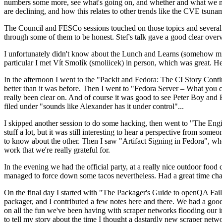
numbers some more, see what's going on, and whether and what we need
are declining, and how this relates to other trends like the CVE tsu
The Council and FESCo sessions touched on those topics and several o
through some of them to be honest. Stef's talk gave a good clear overv
I unfortunately didn't know about the Lunch and Learns (somehow miss
particular I met Vít Smolík (smoliicek) in person, which was great. H
In the afternoon I went to the "Packit and Fedora: The CI Story Conti
better than it was before. Then I went to "Fedora Server – What you c
really been clear on. And of course it was good to see Peter Boy and
filed under "sounds like Alexander has it under control"...
I skipped another session to do some hacking, then went to "The Engine
stuff a lot, but it was still interesting to hear a perspective from s
to know about the other. Then I saw "Artifact Signing in Fedora", w
work that we're really grateful for.
In the evening we had the official party, at a really nice outdoor food
managed to force down some tacos nevertheless. Had a great time chatt
On the final day I started with "The Packager's Guide to openQA Fai
packager, and I contributed a few notes here and there. We had a good
on all the fun we've been having with scraper networks flooding our i
to tell my story about the time I thought a dastardly new scraper netwo