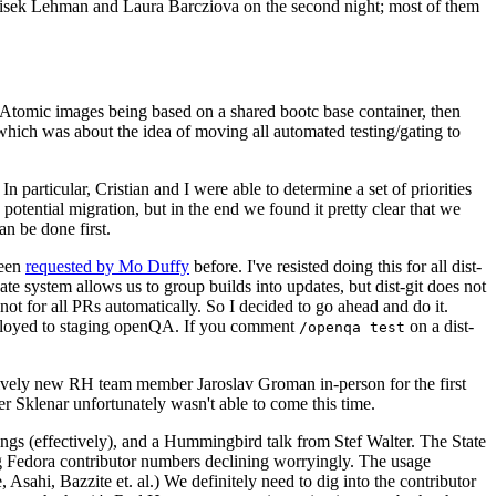
ntisek Lehman and Laura Barcziova on the second night; most of them
e Atomic images being based on a shared bootc base container, then
hich was about the idea of moving all automated testing/gating to
 particular, Cristian and I were able to determine a set of priorities
potential migration, but in the end we found it pretty clear that we
an be done first.
been
requested by Mo Duffy
before. I've resisted doing this for all dist-
e system allows us to group builds into updates, but dist-git does not
ot for all PRs automatically. So I decided to go ahead and do it.
deployed to staging openQA. If you comment
on a dist-
/openqa test
atively new RH team member Jaroslav Groman in-person for the first
er Sklenar unfortunately wasn't able to come this time.
gs (effectively), and a Hummingbird talk from Stef Walter. The State
ng Fedora contributor numbers declining worryingly. The usage
ahi, Bazzite et. al.) We definitely need to dig into the contributor