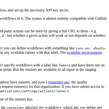
below, and set up the necessary API key secret.
 workflows in it. The syntax is almost entirely compatible with GitHub
ird-party actions can be used by giving a full URL to them - e.g.
- but whether a given action will work or not depends on whether
.0
ject you can define workflows with something like
runs-on: ubuntu-
on any available runner with that label. The
available environments
n't specify workflows with a label like
and have them run on
fedora
 point. But the runners are available to all repos in the staging
izations have runners, and now I
requested one
, the quality
 to request runner(s) for that organization. If you have admin access to
.
ganization>/settings/actions/runners
one of the runners has.
n the
directive for workflows, which lets you define any
container