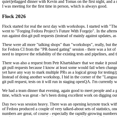
quiet/jetlagged dinner with Kevin and Tomas on the first night, and
I was meeting for the first time in person, which is always good.
Flock 2026
Flock started for real the next day with workshops. I started with "T
went to "Forging Fedora Project’s Future With Forgejo". In the afte
run against dist-git pull requests (instead of mainly against updates, as 
These were all more "talking shops" than "workshops", really, but they 
for Fedora CI from the "PR-based gating" session - there was a lot of d
need to improve the reliability of the existing tests and pipelines, and 
There was also a request from Petr Khartskhaev that we make it possib
git pull requests because I know at least some would fail when change
yet have any way to mark multiple PRs as a logical group for testing/p
Instead of doing another workshop, I hid in the corner of the "Lang
git pull request, tests on it will run in staging openQA. I'm currently w
We had a team dinner that evening, again good to meet people and a g
time, which was great - he's been doing excellent work on digging out 
Day two was session heavy. There was an opening keynote track with 
of Fedora produced a couple of very talked-about sets of statistics,
numbers are great, of course - especially the rapidly-growing numbers