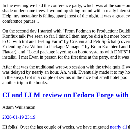
In the evening we had the conference party, which was at the same out
shade under some trees. I wound up sitting round with a really inte
Help, my metaphor is falling apart) most of the night, it was a great ev
conference parties...
On the second day I started with "From Podman to Production: Buil
Konflux talk I've seen so far. I think I then maybe did a bit more bo
to CI with tmt and Testing Farm" by Cristian and Petr Šplíchal (cove
Extending /usr Without a Package Manager" by Brian Exelbierd and Dani
Flatcar), and "Local package layering on bootc systems with DNF5" b
installs). I met Evan in person for the first time at the party, and it w
After that was the traditional wrap-up session with the trivia quiz (I wo
was delayed by nearly an hour. Ah, well. Eventually made it to my hote
in the area). Got in a couple of swims in the nice-but-small hotel pool
another trip in the books.
CI and LLM review on Fedora Forge with 
Adam Williamson
2026-01-19 23:19
Hi folks! Over the last couple of weeks, we have migrated
nearly all
t