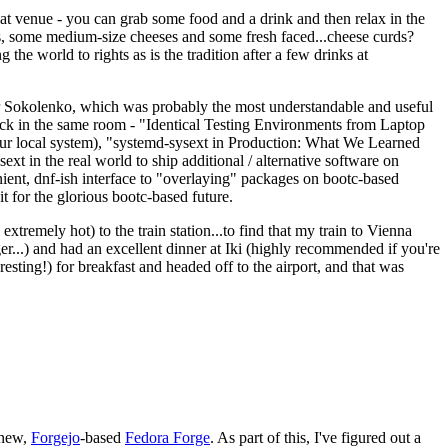
eat venue - you can grab some food and a drink and then relax in the
s, some medium-size cheeses and some fresh faced...cheese curds?
the world to rights as is the tradition after a few drinks at
 Sokolenko, which was probably the most understandable and useful
track in the same room - "Identical Testing Environments from Laptop
your local system), "systemd-sysext in Production: What We Learned
t in the real world to ship additional / alternative software on
ent, dnf-ish interface to "overlaying" packages on bootc-based
 it for the glorious bootc-based future.
 extremely hot) to the train station...to find that my train to Vienna
er...) and had an excellent dinner at Iki (highly recommended if you're
esting!) for breakfast and headed off to the airport, and that was
 new,
Forgejo
-based
Fedora Forge
. As part of this, I've figured out a