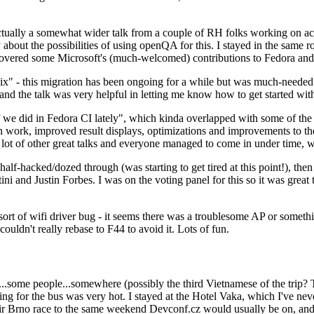
ually a somewhat wider talk from a couple of RH folks working on access
ly about the possibilities of using openQA for this. I stayed in the same
vered some Microsoft's (much-welcomed) contributions to Fedora and 
" - this migration has been ongoing for a while but was much-needed as
nd the talk was very helpful in letting me know how to get started with
e did in Fedora CI lately", which kinda overlapped with some of the full-
on work, improved result displays, optimizations and improvements to t
 a lot of other great talks and everyone managed to come in under time,
alf-hacked/dozed through (was starting to get tired at this point!), t
and Justin Forbes. I was on the voting panel for this so it was great t
sort of wifi driver bug - it seems there was a troublesome AP or someth
ouldn't really rebase to F44 to avoid it. Lots of fun.
..some people...somewhere (possibly the third Vietnamese of the trip? 
ng for the bus was very hot. I stayed at the Hotel Vaka, which I've neve
 Brno race to the same weekend Devconf.cz would usually be on, and t