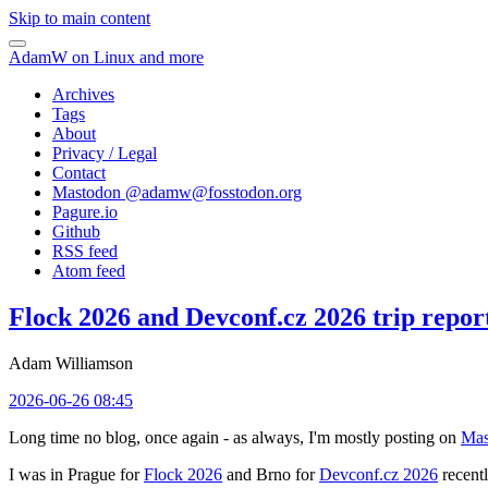
Skip to main content
AdamW on Linux and more
Archives
Tags
About
Privacy / Legal
Contact
Mastodon @
adamw@fosstodon.org
Pagure.io
Github
RSS feed
Atom feed
Flock 2026 and Devconf.cz 2026 trip repor
Adam Williamson
2026-06-26 08:45
Long time no blog, once again - as always, I'm mostly posting on
Mas
I was in Prague for
Flock 2026
and Brno for
Devconf.cz 2026
recentl