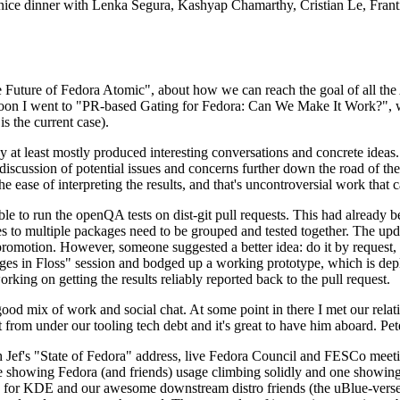
 a nice dinner with Lenka Segura, Kashyap Chamarthy, Cristian Le, Fra
he Future of Fedora Atomic", about how we can reach the goal of all th
rnoon I went to "PR-based Gating for Fedora: Can We Make It Work?", w
is the current case).
at least mostly produced interesting conversations and concrete ideas. In
iscussion of potential issues and concerns further down the road of the 
the ease of interpreting the results, and that's uncontroversial work that c
le to run the openQA tests on dist-git pull requests. This had already 
s to multiple packages need to be grouped and tested together. The updat
romotion. However, someone suggested a better idea: do it by request, n
uages in Floss" session and bodged up a working prototype, which is 
orking on getting the results reliably reported back to the pull request.
ood mix of work and social chat. At some point in there I met our rel
from under our tooling tech debt and it's great to have him aboard. Pet
Jef's "State of Fedora" address, live Fedora Council and FESCo meetin
 one showing Fedora (and friends) usage climbing solidly and one showi
 for KDE and our awesome downstream distro friends (the uBlue-verse, As