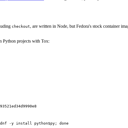
cluding
, are written in Node, but Fedora's stock container ima
checkout
on Python projects with Tox:
93521ed34d9990e8
dnf -y install python$py; done