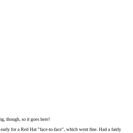
ig, though, so it goes here!
y early for a Red Hat "face-to-face", which went fine. Had a fairly