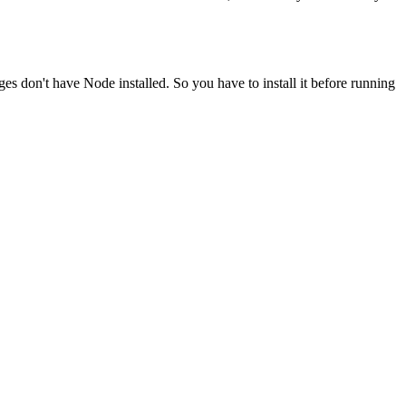
ges don't have Node installed. So you have to install it before running