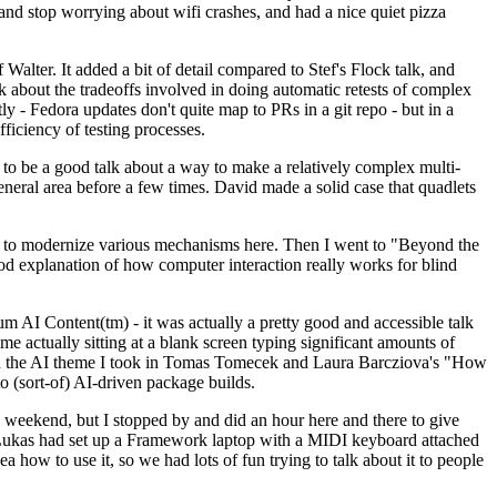
y and stop worrying about wifi crashes, and had a nice quiet pizza
alter. It added a bit of detail compared to Stef's Flock talk, and
k about the tradeoffs involved in doing automatic retests of complex
tly - Fedora updates don't quite map to PRs in a git repo - but in a
ficiency of testing processes.
o be a good talk about a way to make a relatively complex multi-
eneral area before a few times. David made a solid case that quadlets
ing to modernize various mechanisms here. Then I went to "Beyond the
od explanation of how computer interaction really works for blind
AI Content(tm) - it was actually a pretty good and accessible talk
me actually sitting at a blank screen typing significant amounts of
g with the AI theme I took in Tomas Tomecek and Laura Barcziova's "How
o (sort-of) AI-driven package builds.
 weekend, but I stopped by and did an hour here and there to give
all. Lukas had set up a Framework laptop with a MIDI keyboard attached
a how to use it, so we had lots of fun trying to talk about it to people