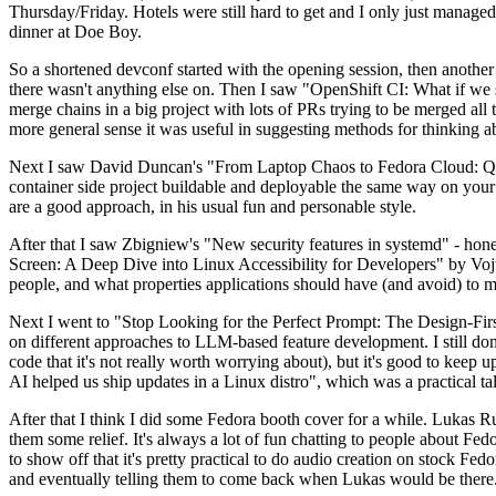
Thursday/Friday. Hotels were still hard to get and I only just managed 
dinner at Doe Boy.
So a shortened devconf started with the opening session, then another 
there wasn't anything else on. Then I saw "OpenShift CI: What if we st
merge chains in a big project with lots of PRs trying to be merged all t
more general sense it was useful in suggesting methods for thinking a
Next I saw David Duncan's "From Laptop Chaos to Fedora Cloud: Quadl
container side project buildable and deployable the same way on your 
are a good approach, in his usual fun and personable style.
After that I saw Zbigniew's "New security features in systemd" - hone
Screen: A Deep Dive into Linux Accessibility for Developers" by Vojt
people, and what properties applications should have (and avoid) to m
Next I went to "Stop Looking for the Perfect Prompt: The Design-Fir
on different approaches to LLM-based feature development. I still don't
code that it's not really worth worrying about), but it's good to kee
AI helped us ship updates in a Linux distro", which was a practical t
After that I think I did some Fedora booth cover for a while. Lukas 
them some relief. It's always a lot of fun chatting to people about Fe
to show off that it's pretty practical to do audio creation on stock Fed
and eventually telling them to come back when Lukas would be there.