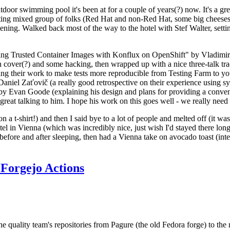
door swimming pool it's been at for a couple of years(?) now. It's a gr
resting mixed group of folks (Red Hat and non-Red Hat, some big cheese
ening. Walked back most of the way to the hotel with Stef Walter, setting 
ding Trusted Container Images with Konflux on OpenShift" by Vladimir
oth cover(?) and some hacking, then wrapped up with a nice three-talk 
ring their work to make tests more reproducible from Testing Farm to 
el Zaťovič (a really good retrospective on their experience using sysex
y Evan Goode (explaining his design and plans for providing a conveni
as great talking to him. I hope his work on this goes well - we really need
n a t-shirt!) and then I said bye to a lot of people and melted off (it was
l in Vienna (which was incredibly nice, just wish I'd stayed there long
 before and after sleeping, then had a Vienna take on avocado toast (inter
Forgejo Actions
he quality team's repositories from Pagure (the old Fedora forge) to the