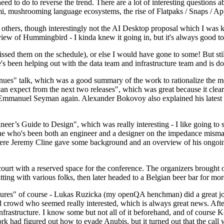
 to do to reverse the trend. There are a lot of interesting questions 
nami, mushrooming language ecosystems, the rise of Flatpaks / Snaps / A
thers, though interestingly not the AI Desktop proposal which I was ki
iew of Hummingbird - I kinda knew it going in, but it's always good to 
ed them on the schedule), or else I would have gone to some! But still
e's been helping out with the data team and infrastructure team and is 
nues" talk, which was a good summary of the work to rationalize the mes
an expect from the next two releases", which was great because it clea
 Emmanuel Seyman again. Alexander Bokovoy also explained his latest aut
er’s Guide to Design", which was really interesting - I like going to s
omeone who's been both an engineer and a designer on the impedance mismat
here Jeremy Cline gave some background and an overview of his ongoing 
 court with a reserved space for the conference. The organizers brought 
ing with various folks, then later headed to a Belgian beer bar for more
lures" of course - Lukas Ruzicka (my openQA henchman) did a great job
 crowd who seemed really interested, which is always great news. After
nfrastructure. I know some but not all of it beforehand, and of course 
rk had figured out how to evade Anubis, but it turned out that the call w