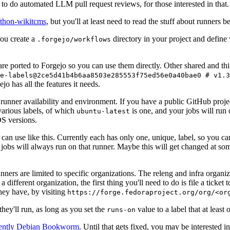
to do automated LLM pull request reviews, for those interested in that.
ython-wikitcms
, but you'll at least need to read the stuff about runners 
You create a
directory in your project and define
.forgejo/workflows
 are ported to Forgejo so you can use them directly. Other shared and th
e-labels@2ce5d41b4b6aa8503e285553f75ed56e0a40bae0 # v1.3
o has all the features it needs.
 runner availability and environment. If you have a public GitHub pro
various labels, of which
is one, and your jobs will run 
ubuntu-latest
S versions.
can use like this. Currently each has only one, unique, label, so you ca
 jobs will always run on that runner. Maybe this will get changed at some
runners are limited to specific organizations. The releng and infra organ
different organization, the first thing you'll need to do is file a ticket
hey have, by visiting
https://forge.fedoraproject.org/org/<or
hey'll run, as long as you set the
value to a label that at least 
runs-on
rently Debian Bookworm
. Until that gets fixed, you may be interested i