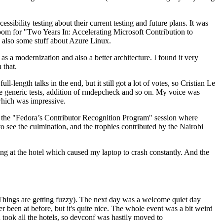
ibility testing about their current testing and future plans. It was
 room for "Two Years In: Accelerating Microsoft Contribution to
also some stuff about Azure Linux.
 a modernization and also a better architecture. I found it very
 that.
length talks in the end, but it still got a lot of votes, so Cristian Le
he generic tests, addition of rmdepcheck and so on. My voice was
 which was impressive.
hen the "Fedora’s Contributor Recognition Program" session where
o see the culmination, and the trophies contributed by the Nairobi
ing at the hotel which caused my laptop to crash constantly. And the
Things are getting fuzzy). The next day was a welcome quiet day
r been at before, but it's quite nice. The whole event was a bit weird
ook all the hotels, so devconf was hastily moved to