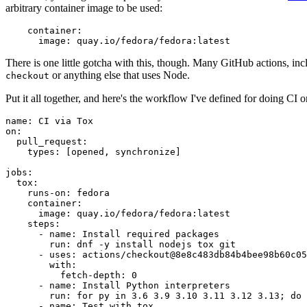
arbitrary container image to be used:
container
:
image
:
quay.io/fedora/fedora:latest
There is one little gotcha with this, though. Many GitHub actions, in
or anything else that uses Node.
checkout
Put it all together, and here's the workflow I've defined for doing CI 
name
:
CI via Tox
on
:
pull_request
:
types
:
[
opened
,
synchronize
]
jobs
:
tox
:
runs-on
:
fedora
container
:
image
:
quay.io/fedora/fedora:latest
steps
:
-
name
:
Install required packages
run
:
dnf -y install nodejs tox git
-
uses
:
actions/checkout@8e8c483db84b4bee98b60c05
with
:
fetch-depth
:
0
-
name
:
Install Python interpreters
run
:
for py in 3.6 3.9 3.10 3.11 3.12 3.13; do 
-
name
:
Test with tox