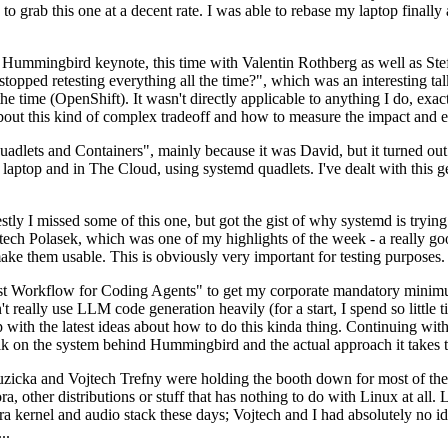
to grab this one at a decent rate. I was able to rebase my laptop finall
Hummingbird keynote, this time with Valentin Rothberg as well as Stef W
opped retesting everything all the time?", which was an interesting tal
he time (OpenShift). It wasn't directly applicable to anything I do, exac
bout this kind of complex tradeoff and how to measure the impact and ef
ets and Containers", mainly because it was David, but it turned out t
laptop and in The Cloud, using systemd quadlets. I've dealt with this g
stly I missed some of this one, but got the gist of why systemd is try
ech Polasek, which was one of my highlights of the week - a really go
ake them usable. This is obviously very important for testing purposes.
st Workflow for Coding Agents" to get my corporate mandatory minimum 
 really use LLM code generation heavily (for a start, I spend so little ti
p up with the latest ideas about how to do this kinda thing. Continuin
alk on the system behind Hummingbird and the actual approach it takes t
Ruzicka and Vojtech Trefny were holding the booth down for most of the
dora, other distributions or stuff that has nothing to do with Linux at 
ora kernel and audio stack these days; Vojtech and I had absolutely no ide
..