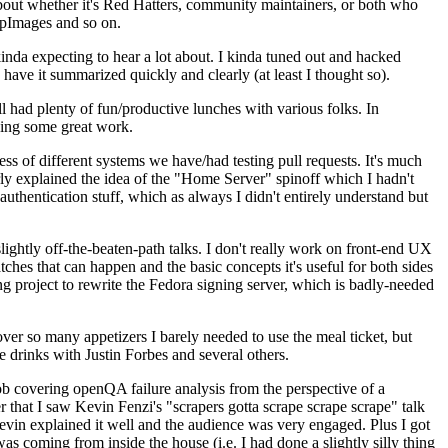
about whether it's Red Hatters, community maintainers, or both who
ppImages and so on.
nda expecting to hear a lot about. I kinda tuned out and hacked
have it summarized quickly and clearly (at least I thought so).
 had plenty of fun/productive lunches with various folks. In
doing some great work.
s of different systems we have/had testing pull requests. It's much
rly explained the idea of the "Home Server" spinoff which I hadn't
hentication stuff, which as always I didn't entirely understand but
lightly off-the-beaten-path talks. I don't really work on front-end UX
ches that can happen and the basic concepts it's useful for both sides
project to rewrite the Fedora signing server, which is badly-needed
over so many appetizers I barely needed to use the meal ticket, but
 drinks with Justin Forbes and several others.
 covering openQA failure analysis from the perspective of a
 that I saw Kevin Fenzi's "scrapers gotta scrape scrape scrape" talk
Kevin explained it well and the audience was very engaged. Plus I got
as coming from inside the house (i.e. I had done a slightly silly thing