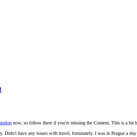
t
todon
now, so follow there if you're missing the Content. This is a bit b
y. Didn't have any issues with travel, fortunately. I was in Prague a da