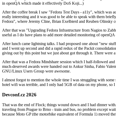
in openQA which made it effectively DoS Koji...)
After the coffee break I saw "Fedora Test Days - a11y", which was act
really interesting and it was good to be able to speak with them brief
Fedora", where Jeremy Cline, Brian Exelbierd and Reuben Olinsky co
After that was "Upgrading Fedora Infrastructure from Nagios to Zabbix
useful as I do have plans to add more detailed monitoring of openQA a
After lunch came lightning talks. I had proposed one about "new stuff w
and I went up second and did a rapid redux of the Packit consolidati
giving out by this point but we just about got through it. There were
After that was a Fedora Mindshare session which I half-followed and h
much-deserved awards were handed out to Ankur Sinha, Fabio Valentini 
GNU/Linux Users Group were awesome.
I almost forgot to mention the whole time I was struggling with some 
hotel wifi was terrible, and I only had 5GB of data on my phone, so I c
Devconf.cz 2026
That was the end of Flock; things wound down and I had dinner with.
traveling from Prague to Brno - train and bus, no problem except waiti
because Moto GP (the motorbike equivalent of Formula 1) moved their