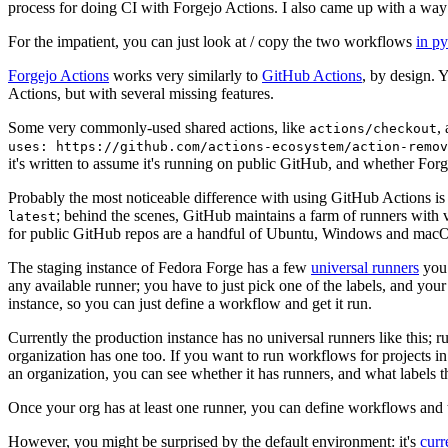
process for doing CI with Forgejo Actions. I also came up with a way 
For the impatient, you can just look at / copy the two workflows
in p
Forgejo Actions
works very similarly to
GitHub Actions
, by design. 
Actions, but with several missing features.
Some very commonly-used shared actions, like
,
actions/checkout
uses: https://github.com/actions-ecosystem/action-remov
it's written to assume it's running on public GitHub, and whether Forgej
Probably the most noticeable difference with using GitHub Actions is
; behind the scenes, GitHub maintains a farm of runners with 
latest
for public GitHub repos are a handful of Ubuntu, Windows and macO
The staging instance of Fedora Forge has a few
universal runners
you 
any available runner; you have to just pick one of the labels, and your
instance, so you can just define a workflow and get it run.
Currently the production instance has no universal runners like this; 
organization has one too. If you want to run workflows for projects in a 
an organization, you can see whether it has runners, and what labels t
Once your org has at least one runner, you can define workflows and t
However, you might be surprised by the default environment: it's
cur