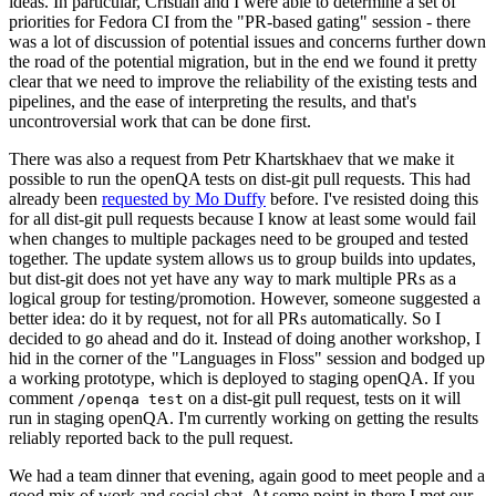
ideas. In particular, Cristian and I were able to determine a set of
priorities for Fedora CI from the "PR-based gating" session - there
was a lot of discussion of potential issues and concerns further down
the road of the potential migration, but in the end we found it pretty
clear that we need to improve the reliability of the existing tests and
pipelines, and the ease of interpreting the results, and that's
uncontroversial work that can be done first.
There was also a request from Petr Khartskhaev that we make it
possible to run the openQA tests on dist-git pull requests. This had
already been
requested by Mo Duffy
before. I've resisted doing this
for all dist-git pull requests because I know at least some would fail
when changes to multiple packages need to be grouped and tested
together. The update system allows us to group builds into updates,
but dist-git does not yet have any way to mark multiple PRs as a
logical group for testing/promotion. However, someone suggested a
better idea: do it by request, not for all PRs automatically. So I
decided to go ahead and do it. Instead of doing another workshop, I
hid in the corner of the "Languages in Floss" session and bodged up
a working prototype, which is deployed to staging openQA. If you
comment
on a dist-git pull request, tests on it will
/openqa test
run in staging openQA. I'm currently working on getting the results
reliably reported back to the pull request.
We had a team dinner that evening, again good to meet people and a
good mix of work and social chat. At some point in there I met our