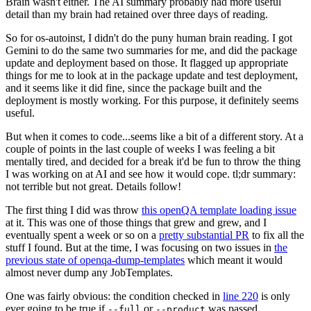
Brain wasn't either. The AI summary probably had more useful
detail than my brain had retained over three days of reading.
So for os-autoinst, I didn't do the puny human brain reading. I got
Gemini to do the same two summaries for me, and did the package
update and deployment based on those. It flagged up appropriate
things for me to look at in the package update and test deployment,
and it seems like it did fine, since the package built and the
deployment is mostly working. For this purpose, it definitely seems
useful.
But when it comes to code...seems like a bit of a different story. At a
couple of points in the last couple of weeks I was feeling a bit
mentally tired, and decided for a break it'd be fun to throw the thing
I was working on at AI and see how it would cope. tl;dr summary:
not terrible but not great. Details follow!
The first thing I did was throw
this openQA template loading issue
at it. This was one of those things that grew and grew, and I
eventually spent a week or so on a
pretty substantial PR
to fix all the
stuff I found. But at the time, I was focusing on two issues in
the
previous state of openqa-dump-templates
which meant it would
almost never dump any JobTemplates.
One was fairly obvious: the condition checked in
line 220
is only
ever going to be true if
or
was passed.
--full
--product