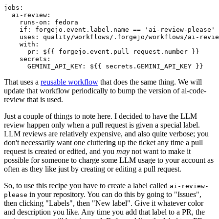
jobs
:
ai-review
:
runs-on
:
fedora
if
:
forgejo.event.label.name == 'ai-review-please'
uses
:
quality/workflows/.forgejo/workflows/ai-revie
with
:
pr
:
${{ forgejo.event.pull_request.number }}
secrets
:
GEMINI_API_KEY
:
${{ secrets.GEMINI_API_KEY }}
That uses a
reusable workflow
that does the same thing. We will
update that workflow periodically to bump the version of ai-code-
review that is used.
Just a couple of things to note here. I decided to have the LLM
review happen only when a pull request is given a special label.
LLM reviews are relatively expensive, and also quite verbose; you
don't necessarily want one cluttering up the ticket any time a pull
request is created or edited, and you
may
not want to make it
possible for someone to charge some LLM usage to your account as
often as they like just by creating or editing a pull request.
So, to use this recipe you have to create a label called
ai-review-
in your repository. You can do this by going to "Issues",
please
then clicking "Labels", then "New label". Give it whatever color
and description you like. Any time you add that label to a PR, the