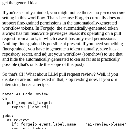
get the general idea.
If you're security-minded, you might notice there's no
permissions
setting in this workflow. That's because Forgejo currently does not
support fine-grained permissions in the automatically-generated
workflow tokens. In Forgejo, the automatically-generated token
always has full read/write privileges
unless
it's operating on a pull
request from a fork, in which case it has only read permissions.
Nothing finer-grained is possible at present. If you need something
finer-grained, you have to generate a token manually, save it as a
repository secret, and adjust your workflow (somehow) to use that
and hide the automatically-generated token as far as is practically
possible (that's outside the scope of this post).
So that's CI! What about LLM pull request review? Well, if you
dislike or are not interested in that, stop reading now. If you
are
interested, here's a recipe:
name
:
AI Code Review
on
:
pull_request_target
:
types
:
[
labeled
]
jobs
:
ai-review
:
if
:
forgejo.event.label.name == 'ai-review-please'
runs-on
:
fedora