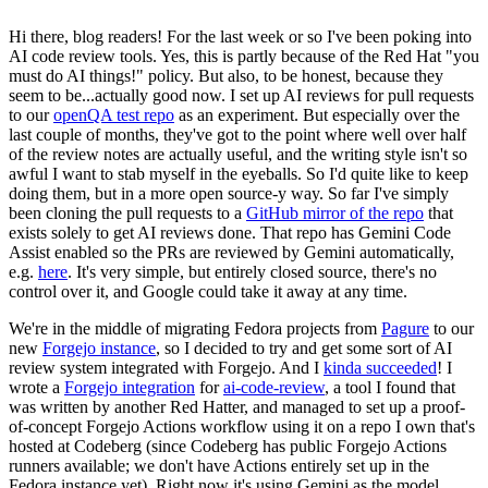
Hi there, blog readers! For the last week or so I've been poking into
AI code review tools. Yes, this is partly because of the Red Hat "you
must do AI things!" policy. But also, to be honest, because they
seem to be...actually good now. I set up AI reviews for pull requests
to our
openQA test repo
as an experiment. But especially over the
last couple of months, they've got to the point where well over half
of the review notes are actually useful, and the writing style isn't so
awful I want to stab myself in the eyeballs. So I'd quite like to keep
doing them, but in a more open source-y way. So far I've simply
been cloning the pull requests to a
GitHub mirror of the repo
that
exists solely to get AI reviews done. That repo has Gemini Code
Assist enabled so the PRs are reviewed by Gemini automatically,
e.g.
here
. It's very simple, but entirely closed source, there's no
control over it, and Google could take it away at any time.
We're in the middle of migrating Fedora projects from
Pagure
to our
new
Forgejo instance
, so I decided to try and get some sort of AI
review system integrated with Forgejo. And I
kinda succeeded
! I
wrote a
Forgejo integration
for
ai-code-review
, a tool I found that
was written by another Red Hatter, and managed to set up a proof-
of-concept Forgejo Actions workflow using it on a repo I own that's
hosted at Codeberg (since Codeberg has public Forgejo Actions
runners available; we don't have Actions entirely set up in the
Fedora instance yet). Right now it's using Gemini as the model