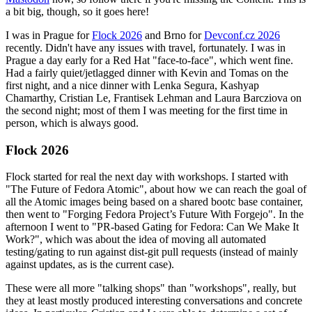
a bit big, though, so it goes here!
I was in Prague for
Flock 2026
and Brno for
Devconf.cz 2026
recently. Didn't have any issues with travel, fortunately. I was in
Prague a day early for a Red Hat "face-to-face", which went fine.
Had a fairly quiet/jetlagged dinner with Kevin and Tomas on the
first night, and a nice dinner with Lenka Segura, Kashyap
Chamarthy, Cristian Le, Frantisek Lehman and Laura Barcziova on
the second night; most of them I was meeting for the first time in
person, which is always good.
Flock 2026
Flock started for real the next day with workshops. I started with
"The Future of Fedora Atomic", about how we can reach the goal of
all the Atomic images being based on a shared bootc base container,
then went to "Forging Fedora Project’s Future With Forgejo". In the
afternoon I went to "PR-based Gating for Fedora: Can We Make It
Work?", which was about the idea of moving all automated
testing/gating to run against dist-git pull requests (instead of mainly
against updates, as is the current case).
These were all more "talking shops" than "workshops", really, but
they at least mostly produced interesting conversations and concrete