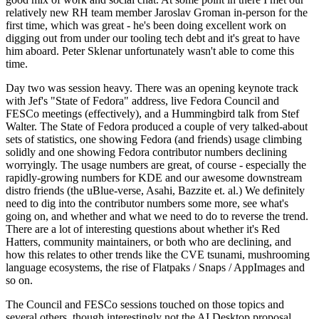
relatively new RH team member Jaroslav Groman in-person for the
first time, which was great - he's been doing excellent work on
digging out from under our tooling tech debt and it's great to have
him aboard. Peter Sklenar unfortunately wasn't able to come this
time.
Day two was session heavy. There was an opening keynote track
with Jef's "State of Fedora" address, live Fedora Council and
FESCo meetings (effectively), and a Hummingbird talk from Stef
Walter. The State of Fedora produced a couple of very talked-about
sets of statistics, one showing Fedora (and friends) usage climbing
solidly and one showing Fedora contributor numbers declining
worryingly. The usage numbers are great, of course - especially the
rapidly-growing numbers for KDE and our awesome downstream
distro friends (the uBlue-verse, Asahi, Bazzite et. al.) We definitely
need to dig into the contributor numbers some more, see what's
going on, and whether and what we need to do to reverse the trend.
There are a lot of interesting questions about whether it's Red
Hatters, community maintainers, or both who are declining, and
how this relates to other trends like the CVE tsunami, mushrooming
language ecosystems, the rise of Flatpaks / Snaps / AppImages and
so on.
The Council and FESCo sessions touched on those topics and
several others, though interestingly not the AI Desktop proposal