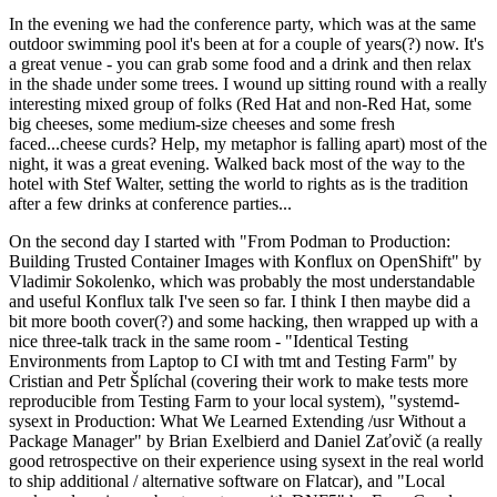
In the evening we had the conference party, which was at the same
outdoor swimming pool it's been at for a couple of years(?) now. It's
a great venue - you can grab some food and a drink and then relax
in the shade under some trees. I wound up sitting round with a really
interesting mixed group of folks (Red Hat and non-Red Hat, some
big cheeses, some medium-size cheeses and some fresh
faced...cheese curds? Help, my metaphor is falling apart) most of the
night, it was a great evening. Walked back most of the way to the
hotel with Stef Walter, setting the world to rights as is the tradition
after a few drinks at conference parties...
On the second day I started with "From Podman to Production:
Building Trusted Container Images with Konflux on OpenShift" by
Vladimir Sokolenko, which was probably the most understandable
and useful Konflux talk I've seen so far. I think I then maybe did a
bit more booth cover(?) and some hacking, then wrapped up with a
nice three-talk track in the same room - "Identical Testing
Environments from Laptop to CI with tmt and Testing Farm" by
Cristian and Petr Šplíchal (covering their work to make tests more
reproducible from Testing Farm to your local system), "systemd-
sysext in Production: What We Learned Extending /usr Without a
Package Manager" by Brian Exelbierd and Daniel Zaťovič (a really
good retrospective on their experience using sysext in the real world
to ship additional / alternative software on Flatcar), and "Local