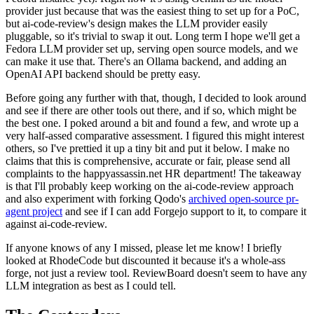
provider just because that was the easiest thing to set up for a PoC,
but ai-code-review's design makes the LLM provider easily
pluggable, so it's trivial to swap it out. Long term I hope we'll get a
Fedora LLM provider set up, serving open source models, and we
can make it use that. There's an Ollama backend, and adding an
OpenAI API backend should be pretty easy.
Before going any further with that, though, I decided to look around
and see if there are other tools out there, and if so, which might be
the best one. I poked around a bit and found a few, and wrote up a
very half-assed comparative assessment. I figured this might interest
others, so I've prettied it up a tiny bit and put it below. I make no
claims that this is comprehensive, accurate or fair, please send all
complaints to the happyassassin.net HR department! The takeaway
is that I'll probably keep working on the ai-code-review approach
and also experiment with forking Qodo's
archived open-source pr-
agent project
and see if I can add Forgejo support to it, to compare it
against ai-code-review.
If anyone knows of any I missed, please let me know! I briefly
looked at RhodeCode but discounted it because it's a whole-ass
forge, not just a review tool. ReviewBoard doesn't seem to have any
LLM integration as best as I could tell.