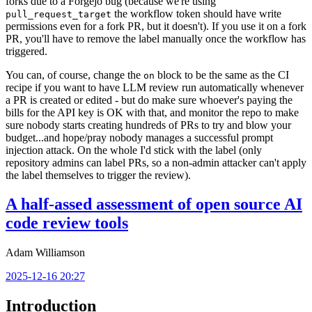
forks due to a Forgejo bug (because we're using
the workflow token should have write
pull_request_target
permissions even for a fork PR, but it doesn't). If you use it on a fork
PR, you'll have to remove the label manually once the workflow has
triggered.
You can, of course, change the
block to be the same as the CI
on
recipe if you want to have LLM review run automatically whenever
a PR is created or edited - but do make sure whoever's paying the
bills for the API key is OK with that, and monitor the repo to make
sure nobody starts creating hundreds of PRs to try and blow your
budget...and hope/pray nobody manages a successful prompt
injection attack. On the whole I'd stick with the label (only
repository admins can label PRs, so a non-admin attacker can't apply
the label themselves to trigger the review).
A half-assed assessment of open source AI
code review tools
Adam Williamson
2025-12-16 20:27
Introduction