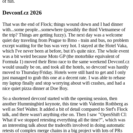
of fun.
Devconf.cz 2026
That was the end of Flock; things wound down and I had dinner
with...some people...somewhere (possibly the third Vietnamese of
the trip? Things are getting fuzzy). The next day was a welcome
quiet day traveling from Prague to Brno - train and bus, no problem
except waiting for the bus was very hot. I stayed at the Hotel Vaka,
which I've never been at before, but it's quite nice. The whole event
was a bit weird because Moto GP (the motorbike equivalent of
Formula 1) moved their Brno race to the same weekend Devconf.cz
would usually be on, and took all the hotels, so devconf was hastily
moved to Thursday/Friday. Hotels were still hard to get and I only
just managed to grab this one at a decent rate. I was able to rebase
my laptop finally and stop worrying about wifi crashes, and had a
nice quiet pizza dinner at Doe Boy.
So a shortened devconf started with the opening session, then
another Hummingbird keynote, this time with Valentin Rothberg as
well as Stef Walter. It added a bit of detail compared to Stef's Flock
talk, and there wasn't anything else on. Then I saw "OpenShift CI:
What if we stopped retesting everything all the time?", which was
an interesting talk about the tradeoffs involved in doing automatic
retests of complex merge chains in a big project with lots of PRs