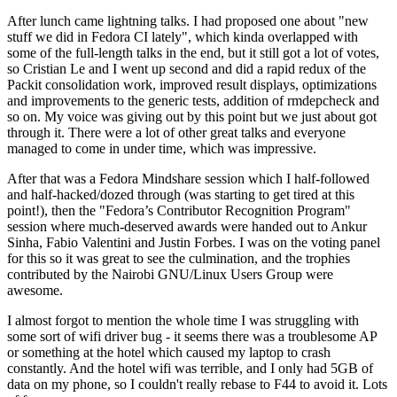
After lunch came lightning talks. I had proposed one about "new
stuff we did in Fedora CI lately", which kinda overlapped with
some of the full-length talks in the end, but it still got a lot of votes,
so Cristian Le and I went up second and did a rapid redux of the
Packit consolidation work, improved result displays, optimizations
and improvements to the generic tests, addition of rmdepcheck and
so on. My voice was giving out by this point but we just about got
through it. There were a lot of other great talks and everyone
managed to come in under time, which was impressive.
After that was a Fedora Mindshare session which I half-followed
and half-hacked/dozed through (was starting to get tired at this
point!), then the "Fedora’s Contributor Recognition Program"
session where much-deserved awards were handed out to Ankur
Sinha, Fabio Valentini and Justin Forbes. I was on the voting panel
for this so it was great to see the culmination, and the trophies
contributed by the Nairobi GNU/Linux Users Group were
awesome.
I almost forgot to mention the whole time I was struggling with
some sort of wifi driver bug - it seems there was a troublesome AP
or something at the hotel which caused my laptop to crash
constantly. And the hotel wifi was terrible, and I only had 5GB of
data on my phone, so I couldn't really rebase to F44 to avoid it. Lots