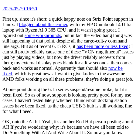
2025-05-20 16:50
First up, since it's short: a quick happy note on Strix Point support in
Linux. I
blogged about this earlier
, with my HP Omnibook 14 Ultra
laptop with Ryzen AI 9 365 CPU, and it wasn't going great. I
figured out
some workarounds
, but in fact the video hang thing
was
still happening at that point, despite all the cargo-cult-y command
line args. But as of recent 6.15 RCs, it
has been more or less fixed
! I
can still pretty reliably cause one of these "VCN ring timeout" issues
just by playing videos, but now the driver reliably recovers from
them; my external display goes blank for a few seconds, then comes
back and works as normal. Apparently that should also
now be
fixed
, which is great news. I want to give kudos to the awesome
AMD folks working on all these problems, they're doing a great job.
At one point during the 6.15 series suspend/resume broke, but it's
been fixed. So as of now, support is looking pretty good for my use
cases. I haven't tested lately whether Thunderbolt docking station
issues have been fixed, as the cheap USB 3 hub is still working fine
for what I need.
OK, onto the AI bit. Yeah, it's another Red Hat person posting about
AI! If you're wondering why: it's because we have all been told to
Do Something With AI And Write About It. So now you know.