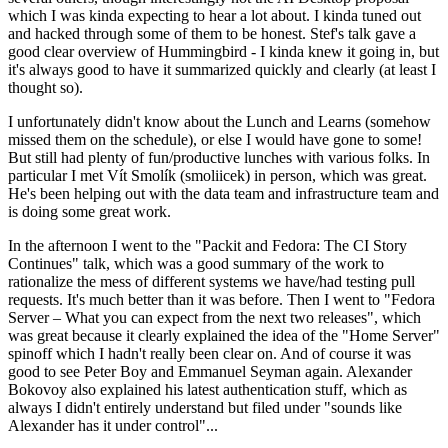
which I was kinda expecting to hear a lot about. I kinda tuned out
and hacked through some of them to be honest. Stef's talk gave a
good clear overview of Hummingbird - I kinda knew it going in, but
it's always good to have it summarized quickly and clearly (at least I
thought so).
I unfortunately didn't know about the Lunch and Learns (somehow
missed them on the schedule), or else I would have gone to some!
But still had plenty of fun/productive lunches with various folks. In
particular I met Vít Smolík (smoliicek) in person, which was great.
He's been helping out with the data team and infrastructure team and
is doing some great work.
In the afternoon I went to the "Packit and Fedora: The CI Story
Continues" talk, which was a good summary of the work to
rationalize the mess of different systems we have/had testing pull
requests. It's much better than it was before. Then I went to "Fedora
Server – What you can expect from the next two releases", which
was great because it clearly explained the idea of the "Home Server"
spinoff which I hadn't really been clear on. And of course it was
good to see Peter Boy and Emmanuel Seyman again. Alexander
Bokovoy also explained his latest authentication stuff, which as
always I didn't entirely understand but filed under "sounds like
Alexander has it under control"...