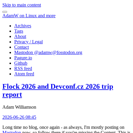
Skip to main content
AdamW on Linux and more
Archives
Tags
About
Privacy / Legal
Contact
Mastodon @
adamw@fosstodon.org
Pagure.io
Github
RSS feed
Atom feed
Flock 2026 and Devconf.cz 2026 trip
report
Adam Williamson
2026-06-26 08:45
Long time no blog, once again - as always, I'm mostly posting on
Mastodon
now, so follow there if you're missing the Content. This is