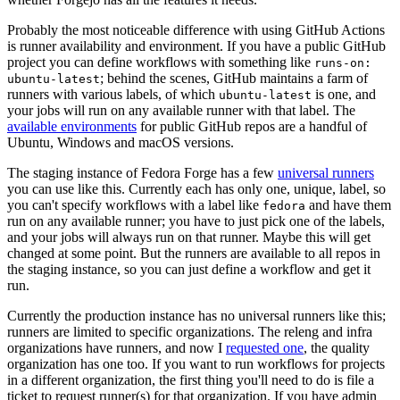
Probably the most noticeable difference with using GitHub Actions
is runner availability and environment. If you have a public GitHub
project you can define workflows with something like
runs-on:
; behind the scenes, GitHub maintains a farm of
ubuntu-latest
runners with various labels, of which
is one, and
ubuntu-latest
your jobs will run on any available runner with that label. The
available environments
for public GitHub repos are a handful of
Ubuntu, Windows and macOS versions.
The staging instance of Fedora Forge has a few
universal runners
you can use like this. Currently each has only one, unique, label, so
you can't specify workflows with a label like
and have them
fedora
run on any available runner; you have to just pick one of the labels,
and your jobs will always run on that runner. Maybe this will get
changed at some point. But the runners are available to all repos in
the staging instance, so you can just define a workflow and get it
run.
Currently the production instance has no universal runners like this;
runners are limited to specific organizations. The releng and infra
organizations have runners, and now I
requested one
, the quality
organization has one too. If you want to run workflows for projects
in a different organization, the first thing you'll need to do is file a
ticket to request runner(s) for that organization. If you have admin