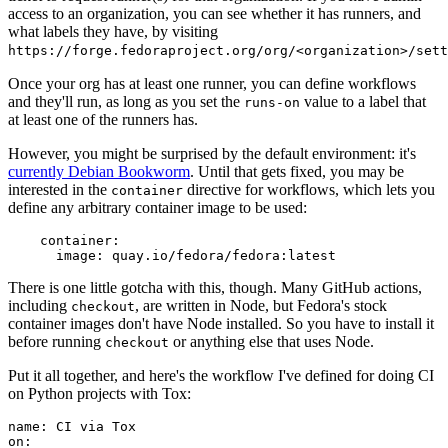
access to an organization, you can see whether it has runners, and
what labels they have, by visiting
https://forge.fedoraproject.org/org/<organization>/set
Once your org has at least one runner, you can define workflows
and they'll run, as long as you set the
value to a label that
runs-on
at least one of the runners has.
However, you might be surprised by the default environment: it's
currently Debian Bookworm
. Until that gets fixed, you may be
interested in the
directive for workflows, which lets you
container
define any arbitrary container image to be used:
container
:
image
:
quay.io/fedora/fedora:latest
There is one little gotcha with this, though. Many GitHub actions,
including
, are written in Node, but Fedora's stock
checkout
container images don't have Node installed. So you have to install it
before running
or anything else that uses Node.
checkout
Put it all together, and here's the workflow I've defined for doing CI
on Python projects with Tox:
name
:
CI via Tox
on
: