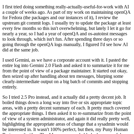
I first tried doing something really-actually-useful-for-work with AI
a couple of weeks ago. As part of my work on maintaining openQA
for Fedora (the packages and our instances of it), I review the
upstream git commit logs. I usually try to update the package at least
every few months so this isn't overwhelming, but lately I let it go for
nearly a year, so I had a year of openQA and os-autoinst messages
to look through, which isn't fun. After spending three days or so
going through the openQA logs manually, I figured I'd see how AI
did at the same job.
I used Gemini, as we have a corporate account with it. I pasted the
entire log into Gemini 2.0 Flash and asked it to summarize it for me
from the point of view of a package maintainer. It started out okay,
then seized up after handling about ten messages, blurping some
clearly-intermediate output on a big batch of commits and stopping
entirely.
So I tried 2.5 Pro instead, and it actually did a pretty decent job. It
boiled things down a long way into five or six appropriate topic
areas, with a pretty decent summary of each. It pretty much covered
the appropriate things. I then asked it to re-summarize from the point
of view of a system administrator, and again it did really pretty well,
highlighting the appropriate areas of change that a sysadmin would
be interested in. It wasn't 100% perfect, but then, my Puny Human