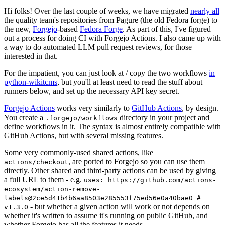
Hi folks! Over the last couple of weeks, we have migrated
nearly all
the quality team's repositories from Pagure (the old Fedora forge) to
the new,
Forgejo
-based
Fedora Forge
. As part of this, I've figured
out a process for doing CI with Forgejo Actions. I also came up with
a way to do automated LLM pull request reviews, for those
interested in that.
For the impatient, you can just look at / copy the two workflows
in
python-wikitcms
, but you'll at least need to read the stuff about
runners below, and set up the necessary API key secret.
Forgejo Actions
works very similarly to
GitHub Actions
, by design.
You create a
directory in your project and
.forgejo/workflows
define workflows in it. The syntax is almost entirely compatible with
GitHub Actions, but with several missing features.
Some very commonly-used shared actions, like
, are ported to Forgejo so you can use them
actions/checkout
directly. Other shared and third-party actions can be used by giving
a full URL to them - e.g.
uses: https://github.com/actions-
ecosystem/action-remove-
labels@2ce5d41b4b6aa8503e285553f75ed56e0a40bae0 #
- but whether a given action will work or not depends on
v1.3.0
whether it's written to assume it's running on public GitHub, and
whether Forgejo has all the features it needs.