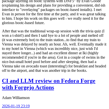
package layering on bootc systems with DNF5" by Evan Goode
(explaining his design and plans for providing a convenient, dnf-ish
interface to "overlaying" packages on bootc-based installs). I met
Evan in person for the first time at the party, and it was great talking
to him. I hope his work on this goes well - we really need it for the
glorious bootc-based future.
After that was the traditional wrap-up session with the trivia quiz (I
won a t-shirt!) and then I said bye to a lot of people and melted off
(it was extremely hot) to the train station...to find that my train to
Vienna was delayed by nearly an hour. Ah, well. Eventually made it
to my hotel in Vienna (which was incredibly nice, just wish I'd
stayed there longer...) and had an excellent dinner at Iki (highly
recommended if you're in the area). Got in a couple of swims in the
nice-but-small hotel pool before and after sleeping, then had a
Vienna take on avocado toast (interesting!) for breakfast and headed
off to the airport, and that was another trip in the books.
CI and LLM review on Fedora Forge
with Forgejo Actions
Adam Williamson
2026-01-19 23:19