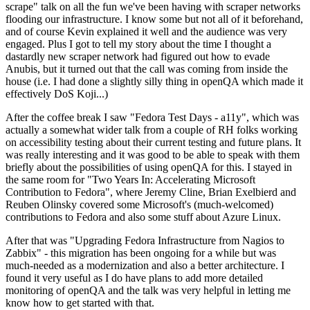
scrape" talk on all the fun we've been having with scraper networks
flooding our infrastructure. I know some but not all of it beforehand,
and of course Kevin explained it well and the audience was very
engaged. Plus I got to tell my story about the time I thought a
dastardly new scraper network had figured out how to evade
Anubis, but it turned out that the call was coming from inside the
house (i.e. I had done a slightly silly thing in openQA which made it
effectively DoS Koji...)
After the coffee break I saw "Fedora Test Days - a11y", which was
actually a somewhat wider talk from a couple of RH folks working
on accessibility testing about their current testing and future plans. It
was really interesting and it was good to be able to speak with them
briefly about the possibilities of using openQA for this. I stayed in
the same room for "Two Years In: Accelerating Microsoft
Contribution to Fedora", where Jeremy Cline, Brian Exelbierd and
Reuben Olinsky covered some Microsoft's (much-welcomed)
contributions to Fedora and also some stuff about Azure Linux.
After that was "Upgrading Fedora Infrastructure from Nagios to
Zabbix" - this migration has been ongoing for a while but was
much-needed as a modernization and also a better architecture. I
found it very useful as I do have plans to add more detailed
monitoring of openQA and the talk was very helpful in letting me
know how to get started with that.