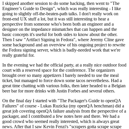
I skipped another session to do some hacking, then went to "The
Engineer’s Guide to Design", which was really interesting - I like
going to slightly off-the-beaten-path talks. I don't really work on
front-end UX stuff a lot, but it was still interesting to hear a
perspective from someone who's been both an engineer and a
designer on the impedance mismatches that can happen and the
basic concepts it's useful for both sides to know about the other.
Then I saw "Artifact Signing in Fedora", where Jeremy Cline gave
some background and an overview of his ongoing project to rewrite
the Fedora signing server, which is badly-needed work that we're
really grateful for.
In the evening we had the official party, at a really nice outdoor food
court with a reserved space for the conference. The organizers
brought over so many appetizers I barely needed to use the meal
ticket, but managed to force down some tacos nevertheless. Had a
great time chatting with various folks, then later headed to a Belgian
beer bar for more drinks with Justin Forbes and several others.
On the final day I started with "The Packager's Guide to openQA
Failures" of course - Lukas Ruzicka (my openQA henchman) did a
great job covering openQA failure analysis from the perspective of a
packager, and I contributed a few notes here and there. We had a
good crowd who seemed really interested, which is always great
news. After that I saw Kevin Fenzi's "scrapers gotta scrape scrape