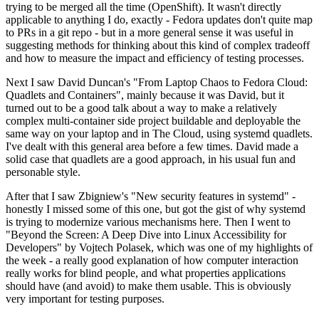
trying to be merged all the time (OpenShift). It wasn't directly
applicable to anything I do, exactly - Fedora updates don't quite map
to PRs in a git repo - but in a more general sense it was useful in
suggesting methods for thinking about this kind of complex tradeoff
and how to measure the impact and efficiency of testing processes.
Next I saw David Duncan's "From Laptop Chaos to Fedora Cloud:
Quadlets and Containers", mainly because it was David, but it
turned out to be a good talk about a way to make a relatively
complex multi-container side project buildable and deployable the
same way on your laptop and in The Cloud, using systemd quadlets.
I've dealt with this general area before a few times. David made a
solid case that quadlets are a good approach, in his usual fun and
personable style.
After that I saw Zbigniew's "New security features in systemd" -
honestly I missed some of this one, but got the gist of why systemd
is trying to modernize various mechanisms here. Then I went to
"Beyond the Screen: A Deep Dive into Linux Accessibility for
Developers" by Vojtech Polasek, which was one of my highlights of
the week - a really good explanation of how computer interaction
really works for blind people, and what properties applications
should have (and avoid) to make them usable. This is obviously
very important for testing purposes.