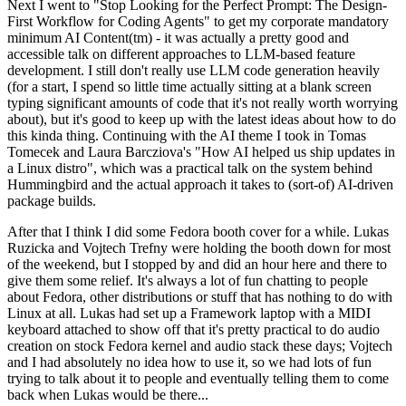
Next I went to "Stop Looking for the Perfect Prompt: The Design-
First Workflow for Coding Agents" to get my corporate mandatory
minimum AI Content(tm) - it was actually a pretty good and
accessible talk on different approaches to LLM-based feature
development. I still don't really use LLM code generation heavily
(for a start, I spend so little time actually sitting at a blank screen
typing significant amounts of code that it's not really worth worrying
about), but it's good to keep up with the latest ideas about how to do
this kinda thing. Continuing with the AI theme I took in Tomas
Tomecek and Laura Barcziova's "How AI helped us ship updates in
a Linux distro", which was a practical talk on the system behind
Hummingbird and the actual approach it takes to (sort-of) AI-driven
package builds.
After that I think I did some Fedora booth cover for a while. Lukas
Ruzicka and Vojtech Trefny were holding the booth down for most
of the weekend, but I stopped by and did an hour here and there to
give them some relief. It's always a lot of fun chatting to people
about Fedora, other distributions or stuff that has nothing to do with
Linux at all. Lukas had set up a Framework laptop with a MIDI
keyboard attached to show off that it's pretty practical to do audio
creation on stock Fedora kernel and audio stack these days; Vojtech
and I had absolutely no idea how to use it, so we had lots of fun
trying to talk about it to people and eventually telling them to come
back when Lukas would be there...