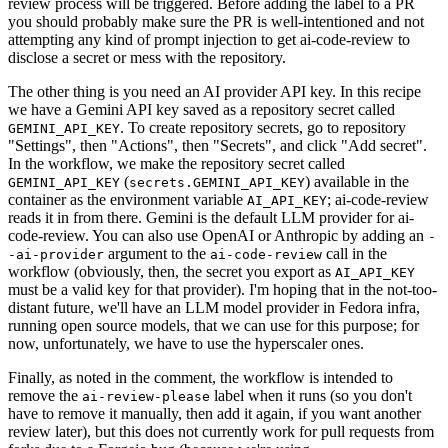
review process will be triggered. Before adding the label to a PR
you should probably make sure the PR is well-intentioned and not
attempting any kind of prompt injection to get ai-code-review to
disclose a secret or mess with the repository.
The other thing is you need an AI provider API key. In this recipe
we have a Gemini API key saved as a repository secret called
. To create repository secrets, go to repository
GEMINI_API_KEY
"Settings", then "Actions", then "Secrets", and click "Add secret".
In the workflow, we make the repository secret called
(
) available in the
GEMINI_API_KEY
secrets.GEMINI_API_KEY
container as the environment variable
; ai-code-review
AI_API_KEY
reads it in from there. Gemini is the default LLM provider for ai-
code-review. You can also use OpenAI or Anthropic by adding an
-
argument to the
call in the
-ai-provider
ai-code-review
workflow (obviously, then, the secret you export as
AI_API_KEY
must be a valid key for that provider). I'm hoping that in the not-too-
distant future, we'll have an LLM model provider in Fedora infra,
running open source models, that we can use for this purpose; for
now, unfortunately, we have to use the hyperscaler ones.
Finally, as noted in the comment, the workflow is intended to
remove the
label when it runs (so you don't
ai-review-please
have to remove it manually, then add it again, if you want another
review later), but this does not currently work for pull requests from