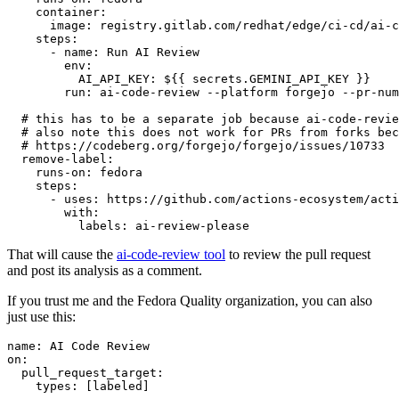
container
:
image
:
registry.gitlab.com/redhat/edge/ci-cd/ai-c
steps
:
-
name
:
Run AI Review
env
:
AI_API_KEY
:
${{ secrets.GEMINI_API_KEY }}
run
:
ai-code-review --platform forgejo --pr-num
# this has to be a separate job because ai-code-revie
# also note this does not work for PRs from forks bec
# https://codeberg.org/forgejo/forgejo/issues/10733
remove-label
:
runs-on
:
fedora
steps
:
-
uses
:
https://github.com/actions-ecosystem/acti
with
:
labels
:
ai-review-please
That will cause the
ai-code-review tool
to review the pull request
and post its analysis as a comment.
If you trust me and the Fedora Quality organization, you can also
just use this:
name
:
AI Code Review
on
:
pull_request_target
:
types
:
[
labeled
]