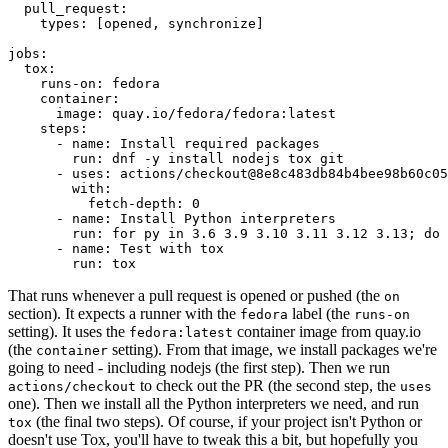
pull_request
:
types
:
[
opened
,
synchronize
]
jobs
:
tox
:
runs-on
:
fedora
container
:
image
:
quay.io/fedora/fedora:latest
steps
:
-
name
:
Install required packages
run
:
dnf -y install nodejs tox git
-
uses
:
actions/checkout@8e8c483db84b4bee98b60c05
with
:
fetch-depth
:
0
-
name
:
Install Python interpreters
run
:
for py in 3.6 3.9 3.10 3.11 3.12 3.13; do 
-
name
:
Test with tox
run
:
tox
That runs whenever a pull request is opened or pushed (the
on
section). It expects a runner with the
label (the
fedora
runs-on
setting). It uses the
container image from quay.io
fedora:latest
(the
setting). From that image, we install packages we're
container
going to need - including nodejs (the first step). Then we run
to check out the PR (the second step, the
actions/checkout
uses
one). Then we install all the Python interpreters we need, and run
(the final two steps). Of course, if your project isn't Python or
tox
doesn't use Tox, you'll have to tweak this a bit, but hopefully you