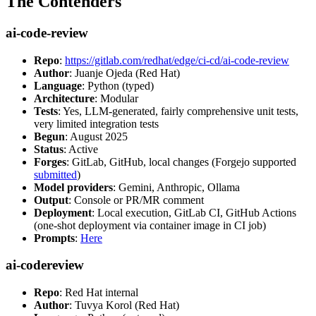
The Contenders
ai-code-review
Repo
:
https://gitlab.com/redhat/edge/ci-cd/ai-code-review
Author
: Juanje Ojeda (Red Hat)
Language
: Python (typed)
Architecture
: Modular
Tests
: Yes, LLM-generated, fairly comprehensive unit tests,
very limited integration tests
Begun
: August 2025
Status
: Active
Forges
: GitLab, GitHub, local changes (Forgejo supported
submitted
)
Model providers
: Gemini, Anthropic, Ollama
Output
: Console or PR/MR comment
Deployment
: Local execution, GitLab CI, GitHub Actions
(one-shot deployment via container image in CI job)
Prompts
:
Here
ai-codereview
Repo
: Red Hat internal
Author
: Tuvya Korol (Red Hat)