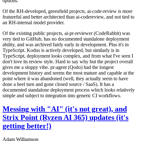
options.
Of the RH-developed, greenfield projects, ai-code-review is more
featureful and better architected than ai-codereview, and not tied to
an RH-internal model provider.
Of the existing public projects, ai-pr-reviewer (CodeRabbit) was
very tied to GitHub, has no documented standalone deployment
ability, and was archived fairly early in development. Plus it's in
TypeScript. Kodus is actively developed, but similarly is in
TypeScript, deployment looks complex, and from what I've seen I
don't love its review style. Hard to say why but the project overall
gives me a sloppy vibe. pr-agent (Qodo) had the longest
development history and seems the most mature and capable at the
point where it was abandoned (well, they actually seem to have
done a heel turn and gone closed source / SaaS). It has a
documented standalone deployment process which looks relatively
simple and subject to integration into generic CI workflows.
Messing with "AI" (it's not great), and
Strix Point (Ryzen AI 365) updates (it's
getting better!)
Adam Williamson