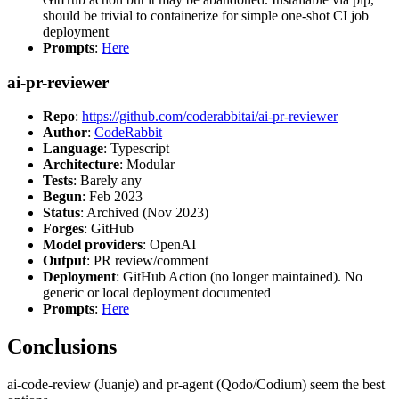
should be trivial to containerize for simple one-shot CI job
deployment
Prompts
:
Here
ai-pr-reviewer
Repo
:
https://github.com/coderabbitai/ai-pr-reviewer
Author
:
CodeRabbit
Language
: Typescript
Architecture
: Modular
Tests
: Barely any
Begun
: Feb 2023
Status
: Archived (Nov 2023)
Forges
: GitHub
Model providers
: OpenAI
Output
: PR review/comment
Deployment
: GitHub Action (no longer maintained). No
generic or local deployment documented
Prompts
:
Here
Conclusions
ai-code-review (Juanje) and pr-agent (Qodo/Codium) seem the best