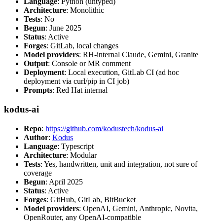
Language
: Python (untyped)
Architecture
: Monolithic
Tests
: No
Begun
: June 2025
Status
: Active
Forges
: GitLab, local changes
Model providers
: RH-internal Claude, Gemini, Granite
Output
: Console or MR comment
Deployment
: Local execution, GitLab CI (ad hoc
deployment via curl/pip in CI job)
Prompts
: Red Hat internal
kodus-ai
Repo
:
https://github.com/kodustech/kodus-ai
Author
:
Kodus
Language
: Typescript
Architecture
: Modular
Tests
: Yes, handwritten, unit and integration, not sure of
coverage
Begun
: April 2025
Status
: Active
Forges
: GitHub, GitLab, BitBucket
Model providers
: OpenAI, Gemini, Anthropic, Novita,
OpenRouter, any OpenAI-compatible