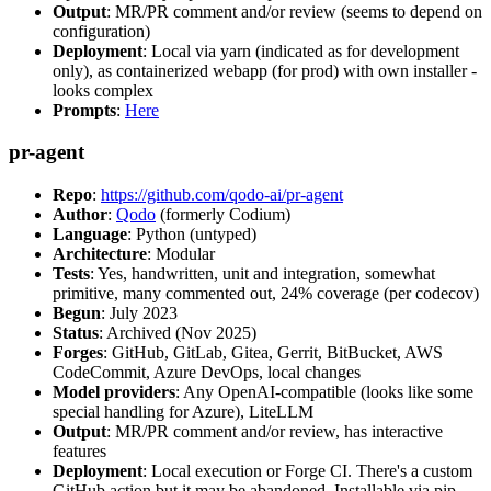
Output
: MR/PR comment and/or review (seems to depend on
configuration)
Deployment
: Local via yarn (indicated as for development
only), as containerized webapp (for prod) with own installer -
looks complex
Prompts
:
Here
pr-agent
Repo
:
https://github.com/qodo-ai/pr-agent
Author
:
Qodo
(formerly Codium)
Language
: Python (untyped)
Architecture
: Modular
Tests
: Yes, handwritten, unit and integration, somewhat
primitive, many commented out, 24% coverage (per codecov)
Begun
: July 2023
Status
: Archived (Nov 2025)
Forges
: GitHub, GitLab, Gitea, Gerrit, BitBucket, AWS
CodeCommit, Azure DevOps, local changes
Model providers
: Any OpenAI-compatible (looks like some
special handling for Azure), LiteLLM
Output
: MR/PR comment and/or review, has interactive
features
Deployment
: Local execution or Forge CI. There's a custom
GitHub action but it may be abandoned. Installable via pip,